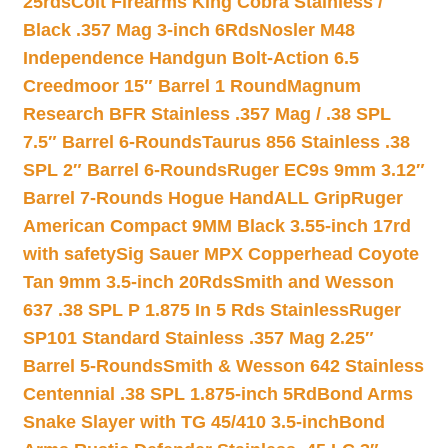
25rds
Colt Firearms King Cobra Stainless /
Black .357 Mag 3-inch 6Rds
Nosler M48
Independence Handgun Bolt-Action 6.5
Creedmoor 15″ Barrel 1 Round
Magnum
Research BFR Stainless .357 Mag / .38 SPL
7.5″ Barrel 6-Rounds
Taurus 856 Stainless .38
SPL 2″ Barrel 6-Rounds
Ruger EC9s 9mm 3.12″
Barrel 7-Rounds Hogue HandALL Grip
Ruger
American Compact 9MM Black 3.55-inch 17rd
with safety
Sig Sauer MPX Copperhead Coyote
Tan 9mm 3.5-inch 20Rds
Smith and Wesson
637 .38 SPL P 1.875 In 5 Rds Stainless
Ruger
SP101 Standard Stainless .357 Mag 2.25″
Barrel 5-Rounds
Smith & Wesson 642 Stainless
Centennial .38 SPL 1.875-inch 5Rd
Bond Arms
Snake Slayer with TG 45/410 3.5-inch
Bond