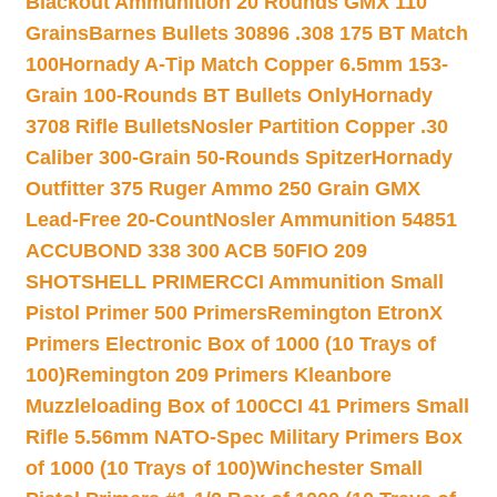
Blackout Ammunition 20 Rounds GMX 110
Grains
Barnes Bullets 30896 .308 175 BT Match
100
Hornady A-Tip Match Copper 6.5mm 153-
Grain 100-Rounds BT Bullets Only
Hornady
3708 Rifle Bullets
Nosler Partition Copper .30
Caliber 300-Grain 50-Rounds Spitzer
Hornady
Outfitter 375 Ruger Ammo 250 Grain GMX
Lead-Free 20-Count
Nosler Ammunition 54851
ACCUBOND 338 300 ACB 50
FIO 209
SHOTSHELL PRIMER
CCI Ammunition Small
Pistol Primer 500 Primers
Remington EtronX
Primers Electronic Box of 1000 (10 Trays of
100)
Remington 209 Primers Kleanbore
Muzzleloading Box of 100
CCI 41 Primers Small
Rifle 5.56mm NATO-Spec Military Primers Box
of 1000 (10 Trays of 100)
Winchester Small