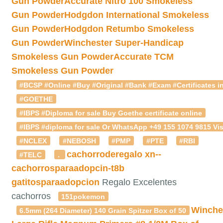
Gun Powder
Accurate Nitro 100 Smokeless
Gun Powder
Hodgdon International Smokeless
Gun Powder
Hodgdon Retumbo Smokeless
Gun Powder
Winchester Super-Handicap
Smokeless Gun Powder
Accurate TCM
Smokeless Gun Powder
#BCSP #Online #Buy #Original #Bank #Exam #Certificates in
#GOETHE
#IBPS #Diploma for sale Buy Goethe certificate online
#IBPS #diploma for sale Or WhatsApp +49 155 1074 9815 Vis
#NCLEX
#NEBOSH
#PMP
#PTE
#RBI
cachorroderegalo
xn--
#TELC
.
cachorrosparaadopcin-t8b
gatitosparaadopcion
Regalo Excelentes
cachorros
151pokemon
Winche
6.5mm (264 Diameter) 140 Grain Spitzer Box of 50