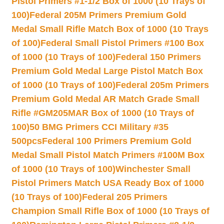
Pistol Primers #1-1/2 Box of 1000 (10 Trays of
100)
Federal 205M Primers Premium Gold
Medal Small Rifle Match Box of 1000 (10 Trays
of 100)
Federal Small Pistol Primers #100 Box
of 1000 (10 Trays of 100)
Federal 150 Primers
Premium Gold Medal Large Pistol Match Box
of 1000 (10 Trays of 100)
Federal 205m Primers
Premium Gold Medal AR Match Grade Small
Rifle #GM205MAR Box of 1000 (10 Trays of
100)
50 BMG Primers CCI Military #35
500pcs
Federal 100 Primers Premium Gold
Medal Small Pistol Match Primers #100M Box
of 1000 (10 Trays of 100)
Winchester Small
Pistol Primers Match USA Ready Box of 1000
(10 Trays of 100)
Federal 205 Primers
Champion Small Rifle Box of 1000 (10 Trays of