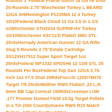
Rounds 3″
Federal Prairie Storm 16 GA #6 Shot
25-Rounds 2.75″
Winchester Turkey L BEARD
12GA 3#6
Remington P1235M4 12 4 Turkey
10/10
Federal Black Cloud 12 Ga 3.5 In 1-1/2
oz
Winchester STH2034 SUPRM-HV Turkey
10/10
Winchester XSC123t PlateD 3MG STL
25rds
Hornady American Gunner 12 GA Rifle
Slug 5-Rounds 2.75″
Estate Cartridge
SS12XH17512 Super Sport Target 1oz
25rds
Federal WF1332 SPDSHk 12 13/8 STL 25
Rounds Per Box
Federal Top Gun 12GA 2.75-
inch 1oz #7.5 Shot 25Rds
Fiocchi 12SD78H75
Target 7/8 25rds
Walther RWS Flobert .22 L.R.
6mm BB Cap Conical 150Rds
Crosman LUM
.177 Premier Domed Field 10.5g Target Pellets
in a Tin (500 Count)
Umarex RWS R10 Match