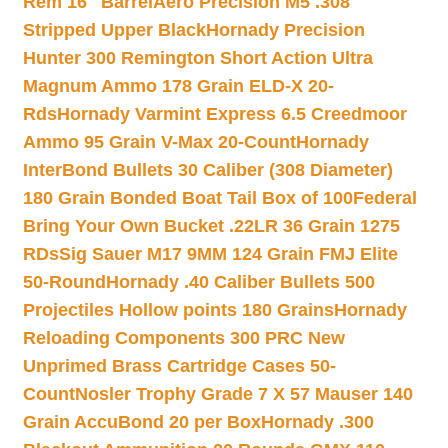
Rem 16″ Barrel
Aero Precision M5 .308
Stripped Upper Black
Hornady Precision
Hunter 300 Remington Short Action Ultra
Magnum Ammo 178 Grain ELD-X 20-
Rds
Hornady Varmint Express 6.5 Creedmoor
Ammo 95 Grain V-Max 20-Count
Hornady
InterBond Bullets 30 Caliber (308 Diameter)
180 Grain Bonded Boat Tail Box of 100
Federal
Bring Your Own Bucket .22LR 36 Grain 1275
RDs
Sig Sauer M17 9MM 124 Grain FMJ Elite
50-Round
Hornady .40 Caliber Bullets 500
Projectiles Hollow points 180 Grains
Hornady
Reloading Components 300 PRC New
Unprimed Brass Cartridge Cases 50-
Count
Nosler Trophy Grade 7 X 57 Mauser 140
Grain AccuBond 20 per Box
Hornady .300