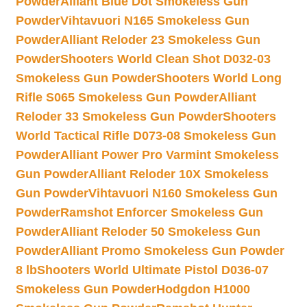
Powder
Alliant Blue Dot Smokeless Gun
Powder
Vihtavuori N165 Smokeless Gun
Powder
Alliant Reloder 23 Smokeless Gun
Powder
Shooters World Clean Shot D032-03
Smokeless Gun Powder
Shooters World Long
Rifle S065 Smokeless Gun Powder
Alliant
Reloder 33 Smokeless Gun Powder
Shooters
World Tactical Rifle D073-08 Smokeless Gun
Powder
Alliant Power Pro Varmint Smokeless
Gun Powder
Alliant Reloder 10X Smokeless
Gun Powder
Vihtavuori N160 Smokeless Gun
Powder
Ramshot Enforcer Smokeless Gun
Powder
Alliant Reloder 50 Smokeless Gun
Powder
Alliant Promo Smokeless Gun Powder
8 lb
Shooters World Ultimate Pistol D036-07
Smokeless Gun Powder
Hodgdon H1000