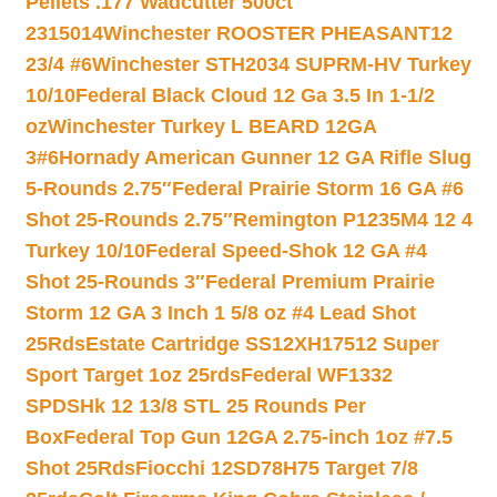
Pellets .177 Wadcutter 500ct
2315014
Winchester ROOSTER PHEASANT12
23/4 #6
Winchester STH2034 SUPRM-HV Turkey
10/10
Federal Black Cloud 12 Ga 3.5 In 1-1/2
oz
Winchester Turkey L BEARD 12GA
3#6
Hornady American Gunner 12 GA Rifle Slug
5-Rounds 2.75″
Federal Prairie Storm 16 GA #6
Shot 25-Rounds 2.75″
Remington P1235M4 12 4
Turkey 10/10
Federal Speed-Shok 12 GA #4
Shot 25-Rounds 3″
Federal Premium Prairie
Storm 12 GA 3 Inch 1 5/8 oz #4 Lead Shot
25Rds
Estate Cartridge SS12XH17512 Super
Sport Target 1oz 25rds
Federal WF1332
SPDSHk 12 13/8 STL 25 Rounds Per
Box
Federal Top Gun 12GA 2.75-inch 1oz #7.5
Shot 25Rds
Fiocchi 12SD78H75 Target 7/8