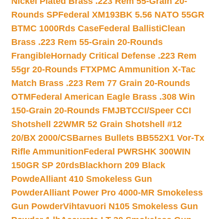
Nickel Plated Brass .223 Rem 55-Grain 20-
Rounds SP
Federal XM193BK 5.56 NATO 55GR
BTMC 1000Rds Case
Federal BallistiClean
Brass .223 Rem 55-Grain 20-Rounds
Frangible
Hornady Critical Defense .223 Rem
55gr 20-Rounds FTX
PMC Ammunition X-Tac
Match Brass .223 Rem 77 Grain 20-Rounds
OTM
Federal American Eagle Brass .308 Win
150-Grain 20-Rounds FMJBT
CCI/Speer CCI
Shotshell 22WMR 52 Grain Shotshell #12
20/BX 2000/CS
Barnes Bullets BB552X1 Vor-Tx
Rifle Ammunition
Federal PWRSHK 300WIN
150GR SP 20rds
Blackhorn 209 Black
Powde
Alliant 410 Smokeless Gun
Powder
Alliant Power Pro 4000-MR Smokeless
Gun Powder
Vihtavuori N105 Smokeless Gun