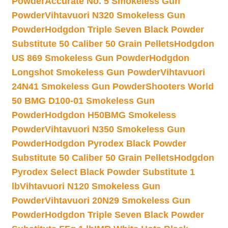
Powder
Accurate No. 5 Smokeless Gun
Powder
Vihtavuori N320 Smokeless Gun
Powder
Hodgdon Triple Seven Black Powder
Substitute 50 Caliber 50 Grain Pellets
Hodgdon
US 869 Smokeless Gun Powder
Hodgdon
Longshot Smokeless Gun Powder
Vihtavuori
24N41 Smokeless Gun Powder
Shooters World
50 BMG D100-01 Smokeless Gun
Powder
Hodgdon H50BMG Smokeless
Powder
Vihtavuori N350 Smokeless Gun
Powder
Hodgdon Pyrodex Black Powder
Substitute 50 Caliber 50 Grain Pellets
Hodgdon
Pyrodex Select Black Powder Substitute 1
lb
Vihtavuori N120 Smokeless Gun
Powder
Vihtavuori 20N29 Smokeless Gun
Powder
Hodgdon Triple Seven Black Powder