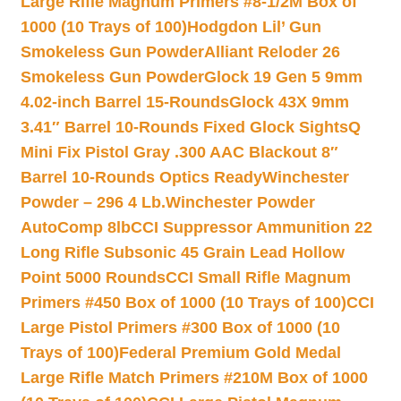
Large Rifle Magnum Primers #8-1/2M Box of
1000 (10 Trays of 100)
Hodgdon Lil’ Gun
Smokeless Gun Powder
Alliant Reloder 26
Smokeless Gun Powder
Glock 19 Gen 5 9mm
4.02-inch Barrel 15-Rounds
Glock 43X 9mm
3.41″ Barrel 10-Rounds Fixed Glock Sights
Q
Mini Fix Pistol Gray .300 AAC Blackout 8″
Barrel 10-Rounds Optics Ready
Winchester
Powder – 296 4 Lb.
Winchester Powder
AutoComp 8lb
CCI Suppressor Ammunition 22
Long Rifle Subsonic 45 Grain Lead Hollow
Point 5000 Rounds
CCI Small Rifle Magnum
Primers #450 Box of 1000 (10 Trays of 100)
CCI
Large Pistol Primers #300 Box of 1000 (10
Trays of 100)
Federal Premium Gold Medal
Large Rifle Match Primers #210M Box of 1000