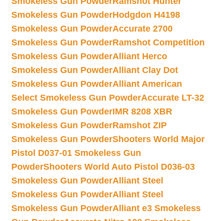
Smokeless Gun Powder
Ramshot Hunter
Smokeless Gun Powder
Hodgdon H4198
Smokeless Gun Powder
Accurate 2700
Smokeless Gun Powder
Ramshot Competition
Smokeless Gun Powder
Alliant Herco
Smokeless Gun Powder
Alliant Clay Dot
Smokeless Gun Powder
Alliant American
Select Smokeless Gun Powder
Accurate LT-32
Smokeless Gun Powder
IMR 8208 XBR
Smokeless Gun Powder
Ramshot ZIP
Smokeless Gun Powder
Shooters World Major
Pistol D037-01 Smokeless Gun
Powder
Shooters World Auto Pistol D036-03
Smokeless Gun Powder
Alliant Steel
Smokeless Gun Powder
Alliant Steel
Smokeless Gun Powder
Alliant e3 Smokeless