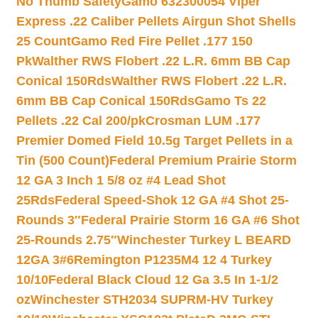
No Thumb Safety
Gamo 632300054 Viper
Express .22 Caliber Pellets Airgun Shot Shells
25 Count
Gamo Red Fire Pellet .177 150
Pk
Walther RWS Flobert .22 L.R. 6mm BB Cap
Conical 150Rds
Walther RWS Flobert .22 L.R.
6mm BB Cap Conical 150Rds
Gamo Ts 22
Pellets .22 Cal 200/pk
Crosman LUM .177
Premier Domed Field 10.5g Target Pellets in a
Tin (500 Count)
Federal Premium Prairie Storm
12 GA 3 Inch 1 5/8 oz #4 Lead Shot
25Rds
Federal Speed-Shok 12 GA #4 Shot 25-
Rounds 3″
Federal Prairie Storm 16 GA #6 Shot
25-Rounds 2.75″
Winchester Turkey L BEARD
12GA 3#6
Remington P1235M4 12 4 Turkey
10/10
Federal Black Cloud 12 Ga 3.5 In 1-1/2
oz
Winchester STH2034 SUPRM-HV Turkey