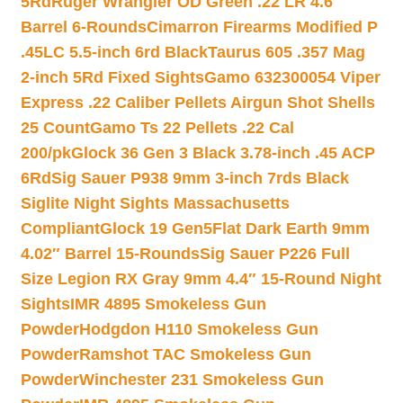
5Rd
Ruger Wrangler OD Green .22 LR 4.6″
Barrel 6-Rounds
Cimarron Firearms Modified P
.45LC 5.5-inch 6rd Black
Taurus 605 .357 Mag
2-inch 5Rd Fixed Sights
Gamo 632300054 Viper
Express .22 Caliber Pellets Airgun Shot Shells
25 Count
Gamo Ts 22 Pellets .22 Cal
200/pk
Glock 36 Gen 3 Black 3.78-inch .45 ACP
6Rd
Sig Sauer P938 9mm 3-inch 7rds Black
Siglite Night Sights Massachusetts
Compliant
Glock 19 Gen5Flat Dark Earth 9mm
4.02″ Barrel 15-Rounds
Sig Sauer P226 Full
Size Legion RX Gray 9mm 4.4″ 15-Round Night
Sights
IMR 4895 Smokeless Gun
Powder
Hodgdon H110 Smokeless Gun
Powder
Ramshot TAC Smokeless Gun
Powder
Winchester 231 Smokeless Gun