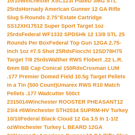
10/10
Winchester XSC123t PlateD 3MG STL
25rds
Hornady American Gunner 12 GA Rifle
Slug 5-Rounds 2.75″
Estate Cartridge
SS12XH17512 Super Sport Target 1oz
25rds
Federal WF1332 SPDSHk 12 13/8 STL 25
Rounds Per Box
Federal Top Gun 12GA 2.75-
inch 1oz #7.5 Shot 25Rds
Fiocchi 12SD78H75
Target 7/8 25rds
Walther RWS Flobert .22 L.R.
6mm BB Cap Conical 150Rds
Crosman LUM
.177 Premier Domed Field 10.5g Target Pellets
in a Tin (500 Count)
Umarex RWS R10 Match
Pellets .177 Wadcutter 500ct
2315014
Winchester ROOSTER PHEASANT12
23/4 #6
Winchester STH2034 SUPRM-HV Turkey
10/10
Federal Black Cloud 12 Ga 3.5 In 1-1/2
oz
Winchester Turkey L BEARD 12GA