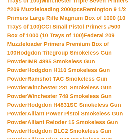
Trays of 100)
Winchester Triple Seven Primers
#209 Muzzleloading 2000pcs
Remington 9 1/2
Primers Large Rifle Magnum Box of 1000 (10
Trays of 100)
CCI Small Pistol Primers #500
Box of 1000 (10 Trays of 100)
Federal 209
Muzzleloader Primers Premium Box of
100
Hodgdon Titegroup Smokeless Gun
Powder
IMR 4895 Smokeless Gun
Powder
Hodgdon H110 Smokeless Gun
Powder
Ramshot TAC Smokeless Gun
Powder
Winchester 231 Smokeless Gun
Powder
Winchester 748 Smokeless Gun
Powder
Hodgdon H4831SC Smokeless Gun
Powder
Alliant Power Pistol Smokeless Gun
Powder
Alliant Reloder 15 Smokeless Gun
Powder
Hodgdon BLC2 Smokeless Gun