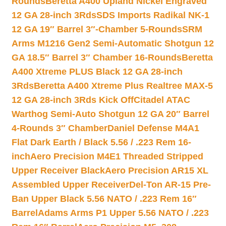
Rounds
Beretta A400 Upland Nickel Engraved
12 GA 28-inch 3Rds
SDS Imports Radikal NK-1
12 GA 19″ Barrel 3″-Chamber 5-Rounds
SRM
Arms M1216 Gen2 Semi-Automatic Shotgun 12
GA 18.5″ Barrel 3″ Chamber 16-Rounds
Beretta
A400 Xtreme PLUS Black 12 GA 28-inch
3Rds
Beretta A400 Xtreme Plus Realtree MAX-5
12 GA 28-inch 3Rds Kick Off
Citadel ATAC
Warthog Semi-Auto Shotgun 12 GA 20″ Barrel
4-Rounds 3″ Chamber
Daniel Defense M4A1
Flat Dark Earth / Black 5.56 / .223 Rem 16-
inch
Aero Precision M4E1 Threaded Stripped
Upper Receiver Black
Aero Precision AR15 XL
Assembled Upper Receiver
Del-Ton AR-15 Pre-
Ban Upper Black 5.56 NATO / .223 Rem 16″
Barrel
Adams Arms P1 Upper 5.56 NATO / .223