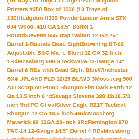
(10 Trays of 100)
CCI Large Pistol Magnum
Primers #350 Box of 1000 (10 Trays of
100)
Hodgdon H335 Powder
Landor Arms STX
604 Wood .410 GA 18.5″ Barrel 1-
Round
Stevens 555 Trap Walnut 12 GA 26″
Barrel 1-Rounds Bead Sight
Browning BT-99
Adjustable B&C Micro Blued 12 GA 32-Inch
1Rd
Mossberg 590 Shockwave 12-Gauge 14″
Barrel 6 RDs with Bead Sight Blue
Winchester
SX4 UPLAND FLD 12/26 BL/WD 3
Mossberg 500
ATI Scorpion Pump Shotgun Flat Dark Earth 12
Ga 18.5 inch 6 rd
Savage Stevens 320 12/18.5/3
inch 5rd PG Ghost
Silver Eagle RZ17 Tactical
Shotgun 12 GA 18.5-inch 4Rds
Mossberg
Maverick 88 12GA 20-inch 8Rd
Remington 870
TAC-14 12-Gauge 14.5″ Barrel 4 RDs
Mossberg