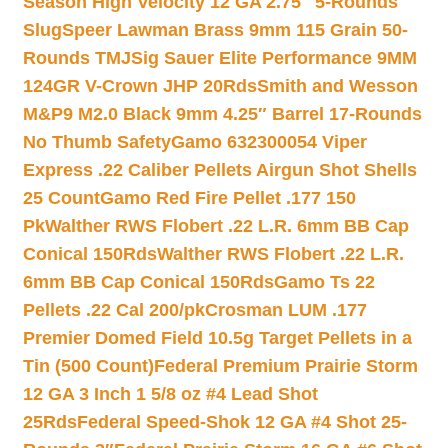
Season High Velocity 12 GA 2.75″ 5-Rounds
Slug
Speer Lawman Brass 9mm 115 Grain 50-
Rounds TMJ
Sig Sauer Elite Performance 9MM
124GR V-Crown JHP 20Rds
Smith and Wesson
M&P9 M2.0 Black 9mm 4.25″ Barrel 17-Rounds
No Thumb Safety
Gamo 632300054 Viper
Express .22 Caliber Pellets Airgun Shot Shells
25 Count
Gamo Red Fire Pellet .177 150
Pk
Walther RWS Flobert .22 L.R. 6mm BB Cap
Conical 150Rds
Walther RWS Flobert .22 L.R.
6mm BB Cap Conical 150Rds
Gamo Ts 22
Pellets .22 Cal 200/pk
Crosman LUM .177
Premier Domed Field 10.5g Target Pellets in a
Tin (500 Count)
Federal Premium Prairie Storm
12 GA 3 Inch 1 5/8 oz #4 Lead Shot
25Rds
Federal Speed-Shok 12 GA #4 Shot 25-