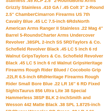
Stainless .45 ACP 2.5″ 2-Round
Bond Arms
Grizzly Stainless .410 GA / .45 Colt 3″ 2-Round
2.5″ Chamber
Cimarron Firearms US 7th
Cavalry Blue .45 LC 7.5-inch 6Rds
North
American Arms Ranger II Stainless .22 Mag 4″
Barrel 5-Rounds
Charter Arms Undercover
Revolver .38SPL 2-inch SS 5RD
Taylors & Co.
Schofield Revolver Black .45 LC 5 inch 6 rd
Walnut Grips
Taylors & Co. Schofield Revolver
Black .45 LC 5 inch 6 rd Walnut Grips
Heritage
Firearms Rough Rider Blued / Cocobolo Grip
.22LR 6.5-inch 6Rd
Heritage Firearms Rough
Rider Small Bore Blue .22 LR 16″ 6 RD Fixed
Sights
Taurus 856 Ultra Lite 38 Special
Hammerless 38SP BLK 2-inch
Smith and
Wesson 442 Matte Black .38 SPL 1.8725-inch