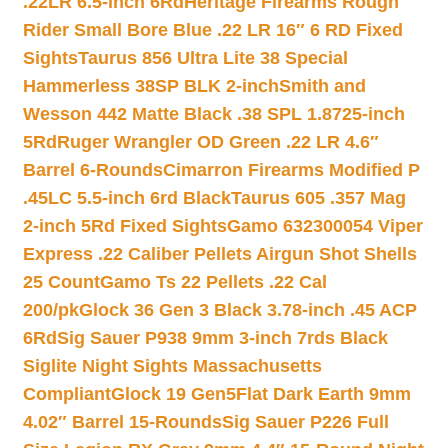
.22LR 6.5-inch 6Rd
Heritage Firearms Rough
Rider Small Bore Blue .22 LR 16″ 6 RD Fixed
Sights
Taurus 856 Ultra Lite 38 Special
Hammerless 38SP BLK 2-inch
Smith and
Wesson 442 Matte Black .38 SPL 1.8725-inch
5Rd
Ruger Wrangler OD Green .22 LR 4.6″
Barrel 6-Rounds
Cimarron Firearms Modified P
.45LC 5.5-inch 6rd Black
Taurus 605 .357 Mag
2-inch 5Rd Fixed Sights
Gamo 632300054 Viper
Express .22 Caliber Pellets Airgun Shot Shells
25 Count
Gamo Ts 22 Pellets .22 Cal
200/pk
Glock 36 Gen 3 Black 3.78-inch .45 ACP
6Rd
Sig Sauer P938 9mm 3-inch 7rds Black
Siglite Night Sights Massachusetts
Compliant
Glock 19 Gen5Flat Dark Earth 9mm
4.02″ Barrel 15-Rounds
Sig Sauer P226 Full