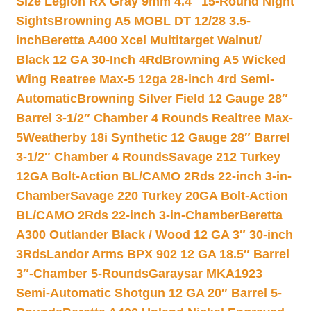
Size Legion RX Gray 9mm 4.4″ 15-Round Night
Sights
Browning A5 MOBL DT 12/28 3.5-
inch
Beretta A400 Xcel Multitarget Walnut/
Black 12 GA 30-Inch 4Rd
Browning A5 Wicked
Wing Reatree Max-5 12ga 28-inch 4rd Semi-
Automatic
Browning Silver Field 12 Gauge 28″
Barrel 3-1/2″ Chamber 4 Rounds Realtree Max-
5
Weatherby 18i Synthetic 12 Gauge 28″ Barrel
3-1/2″ Chamber 4 Rounds
Savage 212 Turkey
12GA Bolt-Action BL/CAMO 2Rds 22-inch 3-in-
Chamber
Savage 220 Turkey 20GA Bolt-Action
BL/CAMO 2Rds 22-inch 3-in-Chamber
Beretta
A300 Outlander Black / Wood 12 GA 3″ 30-inch
3Rds
Landor Arms BPX 902 12 GA 18.5″ Barrel
3″-Chamber 5-Rounds
Garaysar MKA1923
Semi-Automatic Shotgun 12 GA 20″ Barrel 5-