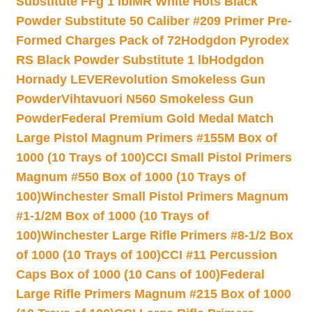
Substitute FFg 1 lb
IMR White Hots Black
Powder Substitute 50 Caliber #209 Primer Pre-
Formed Charges Pack of 72
Hodgdon Pyrodex
RS Black Powder Substitute 1 lb
Hodgdon
Hornady LEVERevolution Smokeless Gun
Powder
Vihtavuori N560 Smokeless Gun
Powder
Federal Premium Gold Medal Match
Large Pistol Magnum Primers #155M Box of
1000 (10 Trays of 100)
CCI Small Pistol Primers
Magnum #550 Box of 1000 (10 Trays of
100)
Winchester Small Pistol Primers Magnum
#1-1/2M Box of 1000 (10 Trays of
100)
Winchester Large Rifle Primers #8-1/2 Box
of 1000 (10 Trays of 100)
CCI #11 Percussion
Caps Box of 1000 (10 Cans of 100)
Federal
Large Rifle Primers Magnum #215 Box of 1000