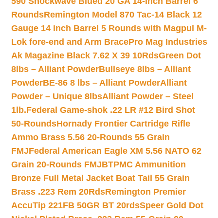
590 Shockwave Blued 20 GA 14-inch Barrel 6
Rounds
Remington Model 870 Tac-14 Black 12
Gauge 14 inch Barrel 5 Rounds with Magpul M-
Lok fore-end and Arm Brace
Pro Mag Industries
Ak Magazine Black 7.62 X 39 10Rds
Green Dot
8lbs – Alliant Powder
Bullseye 8lbs – Alliant
Powder
BE-86 8 lbs – Alliant Powder
Alliant
Powder – Unique 8lbs
Alliant Powder – Steel
1lb.
Federal Game-shok .22 LR #12 Bird Shot
50-Rounds
Hornady Frontier Cartridge Rifle
Ammo Brass 5.56 20-Rounds 55 Grain
FMJ
Federal American Eagle XM 5.56 NATO 62
Grain 20-Rounds FMJBT
PMC Ammunition
Bronze Full Metal Jacket Boat Tail 55 Grain
Brass .223 Rem 20Rds
Remington Premier
AccuTip 221FB 50GR BT 20rds
Speer Gold Dot