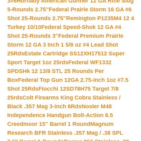
3#6
Hornady American Gunner 12 GA Rifle Slug
5-Rounds 2.75″
Federal Prairie Storm 16 GA #6
Shot 25-Rounds 2.75″
Remington P1235M4 12 4
Turkey 10/10
Federal Speed-Shok 12 GA #4
Shot 25-Rounds 3″
Federal Premium Prairie
Storm 12 GA 3 Inch 1 5/8 oz #4 Lead Shot
25Rds
Estate Cartridge SS12XH17512 Super
Sport Target 1oz 25rds
Federal WF1332
SPDSHk 12 13/8 STL 25 Rounds Per
Box
Federal Top Gun 12GA 2.75-inch 1oz #7.5
Shot 25Rds
Fiocchi 12SD78H75 Target 7/8
25rds
Colt Firearms King Cobra Stainless /
Black .357 Mag 3-inch 6Rds
Nosler M48
Independence Handgun Bolt-Action 6.5
Creedmoor 15″ Barrel 1 Round
Magnum
Research BFR Stainless .357 Mag / .38 SPL