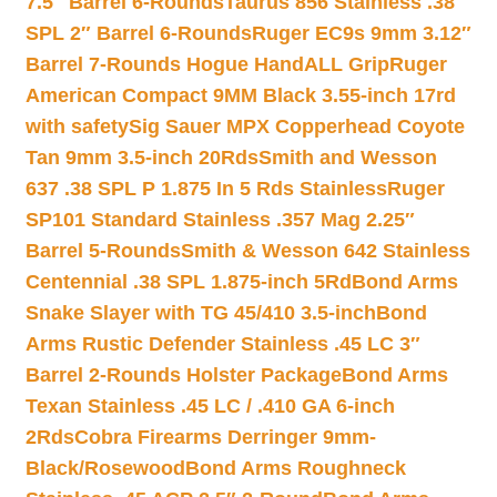
7.5″ Barrel 6-Rounds
Taurus 856 Stainless .38
SPL 2″ Barrel 6-Rounds
Ruger EC9s 9mm 3.12″
Barrel 7-Rounds Hogue HandALL Grip
Ruger
American Compact 9MM Black 3.55-inch 17rd
with safety
Sig Sauer MPX Copperhead Coyote
Tan 9mm 3.5-inch 20Rds
Smith and Wesson
637 .38 SPL P 1.875 In 5 Rds Stainless
Ruger
SP101 Standard Stainless .357 Mag 2.25″
Barrel 5-Rounds
Smith & Wesson 642 Stainless
Centennial .38 SPL 1.875-inch 5Rd
Bond Arms
Snake Slayer with TG 45/410 3.5-inch
Bond
Arms Rustic Defender Stainless .45 LC 3″
Barrel 2-Rounds Holster Package
Bond Arms
Texan Stainless .45 LC / .410 GA 6-inch
2Rds
Cobra Firearms Derringer 9mm-
Black/Rosewood
Bond Arms Roughneck