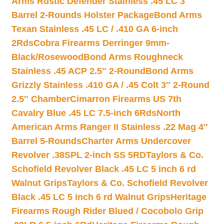
Arms Rustic Defender Stainless .45 LC 3″
Barrel 2-Rounds Holster Package
Bond Arms
Texan Stainless .45 LC / .410 GA 6-inch
2Rds
Cobra Firearms Derringer 9mm-
Black/Rosewood
Bond Arms Roughneck
Stainless .45 ACP 2.5″ 2-Round
Bond Arms
Grizzly Stainless .410 GA / .45 Colt 3″ 2-Round
2.5″ Chamber
Cimarron Firearms US 7th
Cavalry Blue .45 LC 7.5-inch 6Rds
North
American Arms Ranger II Stainless .22 Mag 4″
Barrel 5-Rounds
Charter Arms Undercover
Revolver .38SPL 2-inch SS 5RD
Taylors & Co.
Schofield Revolver Black .45 LC 5 inch 6 rd
Walnut Grips
Taylors & Co. Schofield Revolver
Black .45 LC 5 inch 6 rd Walnut Grips
Heritage
Firearms Rough Rider Blued / Cocobolo Grip