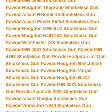
Powder
IMR 4895 Smokeless Gun
Powder
Hodgdon Titegroup Smokeless Gun
Powder
Alliant Reloder 15 Smokeless Gun
Powder
Alliant Power Pistol Smokeless Gun
Powder
Hodgdon CFE BLK Smokeless Gun
Powder
Hodgdon H4831SC Smokeless Gun
Powder
Winchester 748 Smokeless Gun
Powder
IMR 4831 Smokeless Gun Powder
IMR
4198 Smokeless Gun Powder
Hodgdon Lil’ Gun
Smokeless Gun Powder
Hodgdon Benchmark
Smokeless Gun Powder
Hodgdon Varget
Smokeless Gun Powder
Hodgdon BLC2
Smokeless Gun Powder
IMR 3031 Smokeless
Gun Powder
Accurate 2520 Smokeless Gun
Powder
Alliant Unique Smokeless Gun
Powder
Vihtavuori N340 Smokeless Gun