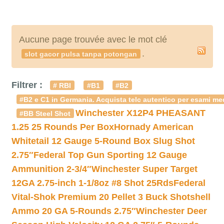
Aucune page trouvée avec le mot clé
.
slot gacor pulsa tanpa potongan
Filtrer :
# RBI
#B1
#B2
#B2 e C1 in Germania. Acquista telc autentico per esami med
Winchester X12P4 PHEASANT
#BB Steel Shot
1.25 25 Rounds Per Box
Hornady American
Whitetail 12 Gauge 5-Round Box Slug Shot
2.75″
Federal Top Gun Sporting 12 Gauge
Ammunition 2-3/4″
Winchester Super Target
12GA 2.75-inch 1-1/8oz #8 Shot 25Rds
Federal
Vital-Shok Premium 20 Pellet 3 Buck Shotshell
Ammo 20 GA 5-Rounds 2.75″
Winchester Deer