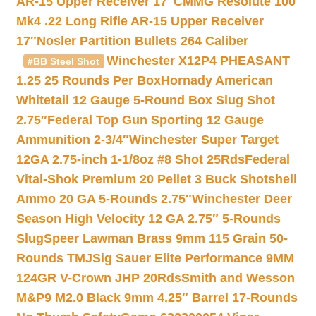
AR-15 Upper Receiver 17″
CMMG Resolute 100
Mk4 .22 Long Rifle AR-15 Upper Receiver
17″
Nosler Partition Bullets 264 Caliber
Winchester X12P4 PHEASANT
#BB Steel Shot
1.25 25 Rounds Per Box
Hornady American
Whitetail 12 Gauge 5-Round Box Slug Shot
2.75″
Federal Top Gun Sporting 12 Gauge
Ammunition 2-3/4″
Winchester Super Target
12GA 2.75-inch 1-1/8oz #8 Shot 25Rds
Federal
Vital-Shok Premium 20 Pellet 3 Buck Shotshell
Ammo 20 GA 5-Rounds 2.75″
Winchester Deer
Season High Velocity 12 GA 2.75″ 5-Rounds
Slug
Speer Lawman Brass 9mm 115 Grain 50-
Rounds TMJ
Sig Sauer Elite Performance 9MM
124GR V-Crown JHP 20Rds
Smith and Wesson
M&P9 M2.0 Black 9mm 4.25″ Barrel 17-Rounds