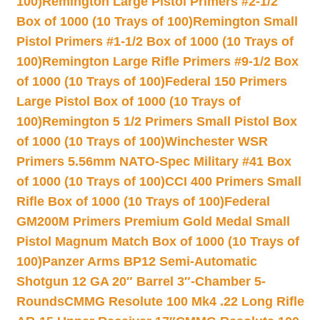
100)
Remington Large Pistol Primers #2-1/2
Box of 1000 (10 Trays of 100)
Remington Small
Pistol Primers #1-1/2 Box of 1000 (10 Trays of
100)
Remington Large Rifle Primers #9-1/2 Box
of 1000 (10 Trays of 100)
Federal 150 Primers
Large Pistol Box of 1000 (10 Trays of
100)
Remington 5 1/2 Primers Small Pistol Box
of 1000 (10 Trays of 100)
Winchester WSR
Primers 5.56mm NATO-Spec Military #41 Box
of 1000 (10 Trays of 100)
CCI 400 Primers Small
Rifle Box of 1000 (10 Trays of 100)
Federal
GM200M Primers Premium Gold Medal Small
Pistol Magnum Match Box of 1000 (10 Trays of
100)
Panzer Arms BP12 Semi-Automatic
Shotgun 12 GA 20″ Barrel 3″-Chamber 5-
Rounds
CMMG Resolute 100 Mk4 .22 Long Rifle