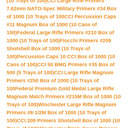
(10 Trays of 100)
CCI Large Rifle Primers
7.62mm NATO-Spec Military Primers #34 Box
of 1000 (10 Trays of 100
CCI Percussion Caps
#11 Magnum Box of 1000 (10 Cans of
100)
Federal Large Rifle Primers #210 Box of
1000 (10 Trays of 100)
Fiocchi Primers #209
Shotshell Box of 1000 (10 Trays of
100)
Percussion Caps 10 CCI Box of 1000 (10
Cans of 100)
CCI 50 BMG Primers #35 Box of
500 (5 Trays of 100)
CCI Large Rifle Magnum
Primers #250 Box of 1000 (10 Trays of
100
Federal Premium Gold Medal Large Rifle
Magnum Match Primers #215M Box of 1000 (10
Trays of 100)
Winchester Large Rifle Magnum
Primers #8-1/2M Box of 1000 (10 Trays of
100)
CCI 209 Primers Shotshell Box of 1000 (10