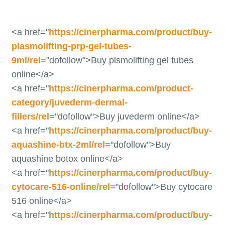
<a href="
https://cinerpharma.com/product/buy-
plasmolifting-prp-gel-tubes-
9ml/rel=
"dofollow">Buy plsmolifting gel tubes
online</a>
<a href="
https://cinerpharma.com/product-
category/juvederm-dermal-
fillers/rel=
"dofollow">Buy juvederm online</a>
<a href="
https://cinerpharma.com/product/buy-
aquashine-btx-2ml/rel=
"dofollow">Buy
aquashine botox online</a>
<a href="
https://cinerpharma.com/product/buy-
cytocare-516-online/rel=
"dofollow">Buy cytocare
516 online</a>
<a href="
https://cinerpharma.com/product/buy-