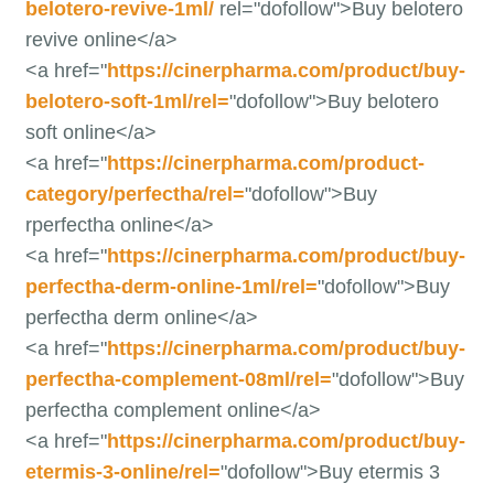
belotero-revive-1ml/
rel="dofollow">Buy belotero
revive online</a>
<a href="
https://cinerpharma.com/product/buy-
belotero-soft-1ml/rel=
"dofollow">Buy belotero
soft online</a>
<a href="
https://cinerpharma.com/product-
category/perfectha/rel=
"dofollow">Buy
rperfectha online</a>
<a href="
https://cinerpharma.com/product/buy-
perfectha-derm-online-1ml/rel=
"dofollow">Buy
perfectha derm online</a>
<a href="
https://cinerpharma.com/product/buy-
perfectha-complement-08ml/rel=
"dofollow">Buy
perfectha complement online</a>
<a href="
https://cinerpharma.com/product/buy-
etermis-3-online/rel=
"dofollow">Buy etermis 3