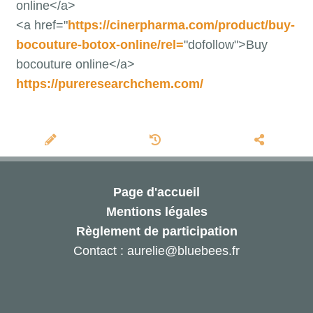
online</a>
<a href="
https://cinerpharma.com/product/buy-
bocouture-botox-online/rel=
"dofollow">Buy
bocouture online</a>
https://pureresearchchem.com/
Page d'accueil
Mentions légales
Règlement de participation
Contact : aurelie@bluebees.fr