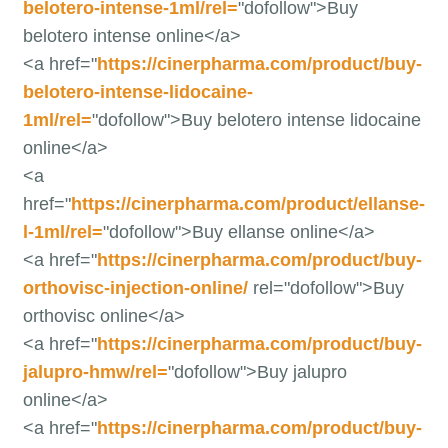
belotero-intense-1ml/rel=
"dofollow">Buy
belotero intense online</a>
<a href="
https://cinerpharma.com/product/buy-
belotero-intense-lidocaine-
1ml/rel=
"dofollow">Buy belotero intense lidocaine
online</a>
<a
href="
https://cinerpharma.com/product/ellanse-
l-1ml/rel=
"dofollow">Buy ellanse online</a>
<a href="
https://cinerpharma.com/product/buy-
orthovisc-injection-online/
rel="dofollow">Buy
orthovisc online</a>
<a href="
https://cinerpharma.com/product/buy-
jalupro-hmw/rel=
"dofollow">Buy jalupro
online</a>
<a href="
https://cinerpharma.com/product/buy-