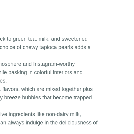
lack to green tea, milk, and sweetened
 choice of chewy tapioca pearls adds a
 atmosphere and Instagram-worthy
e basking in colorful interiors and
es.
t flavors, which are mixed together plus
tiny breeze bubbles that become trapped
ve ingredients like non-dairy milk,
an always indulge in the deliciousness of