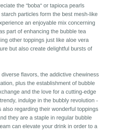
eciate the "boba" or tapioca pearls
 starch particles form the best mesh-like
 experience an enjoyable mix concerning
e as part of enhancing the bubble tea
ing other toppings just like aloe vera
re but also create delightful bursts of
nd diverse flavors, the addictive chewiness
tation, plus the establishment of bubble
exchange and the love for a cutting-edge
rendy, indulge in the bubbly revolution -
is also regarding their wonderful toppings
and they are a staple in regular bubble
cream can elevate your drink in order to a