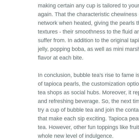
making certain any cup is tailored to you
again. That the characteristic chewiness 
network when heated, giving the pearls t
textures - their smoothness to the fluid a
suffer from. In addition to the original t
jelly, popping boba, as well as mini marsh
flavor at each bite.
In conclusion, bubble tea's rise to fame i
of tapioca pearls, the customization opti
tea shops as social hubs. Moreover, it r
and refreshing beverage. So, the next tim
try a cup of bubble tea and join the conta
that make each sip exciting. Tapioca pear
tea. However, other fun toppings like frui
whole new level of indulgence.