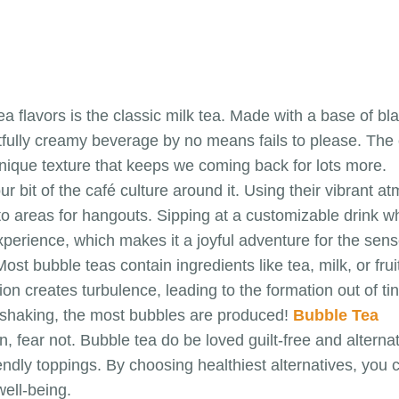
a flavors is the classic milk tea. Made with a base of b
htfully creamy beverage by no means fails to please. The
 unique texture that keeps we coming back for lots more.
r bit of the café culture around it. Using their vibrant
 areas for hangouts. Sipping at a customizable drink whil
xperience, which makes it a joyful adventure for the sens
st bubble teas contain ingredients like tea, milk, or frui
on creates turbulence, leading to the formation out of 
e shaking, the most bubbles are produced!
Bubble Tea
ear not. Bubble tea do be loved guilt-free and alternati
ndly toppings. By choosing healthiest alternatives, you c
well-being.