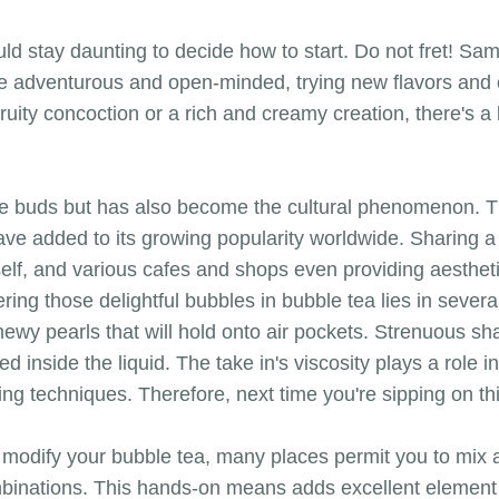
ould stay daunting to decide how to start. Do not fret! S
y be adventurous and open-minded, trying new flavors and 
fruity concoction or a rich and creamy creation, there's a
e buds but has also become the cultural phenomenon. The
ve added to its growing popularity worldwide. Sharing a
elf, and various cafes and shops even providing aesthetic
ring those delightful bubbles in bubble tea lies in sever
chewy pearls that will hold onto air pockets. Strenuous s
d inside the liquid. The take in's viscosity plays a role i
g techniques. Therefore, next time you're sipping on this
to modify your bubble tea, many places permit you to mix
binations. This hands-on means adds excellent element 