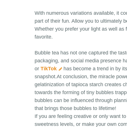
With numerous variations available, it c
part of their fun. Allow you to ultimatel
Whether you prefer your light as well as 
favorite.
Bubble tea has not one captured the tast
packaging, and social media presence ha
or
TikTok
has become a trend in by its
snapshot.At conclusion, the miracle powe
gelatinization of tapioca starch creates 
towards the forming of tiny bubbles trappe
bubbles can be influenced through plannin
that brings those bubbles to lifetime!
If you are feeling creative or only want 
sweetness levels, or make your own com