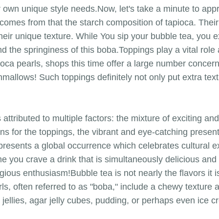
r own unique style needs.Now, let's take a minute to appr
comes from that the starch composition of tapioca. Their
heir unique texture. While You sip your bubble tea, you
nd the springiness of this boba.Toppings play a vital rol
apioca pearls, shops this time offer a large number concern
mallows! Such toppings definitely not only put extra textu
s attributed to multiple factors: the mixture of exciting a
ons for the toppings, the vibrant and eye-catching presen
epresents a global occurrence which celebrates cultural 
e you crave a drink that is simultaneously delicious and t
gious enthusiasm!Bubble tea is not nearly the flavors it 
ls, often referred to as "boba," include a chewy texture 
t jellies, agar jelly cubes, pudding, or perhaps even ice 