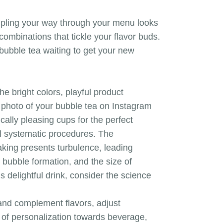
ampling your way through your menu looks
combinations that tickle your flavor buds.
 bubble tea waiting to get your new
 bright colors, playful product
 photo of your bubble tea on Instagram
ally pleasing cups for the perfect
al systematic procedures. The
haking presents turbulence, leading
n bubble formation, and the size of
 delightful drink, consider the science
 and complement flavors, adjust
of personalization towards beverage,