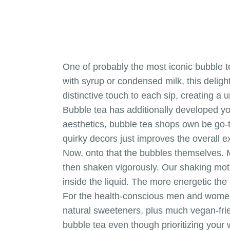
One of probably the most iconic bubble te
with syrup or condensed milk, this delig
distinctive touch to each sip, creating a
Bubble tea has additionally developed you
aesthetics, bubble tea shops own be go-to
quirky decors just improves the overall e
Now, onto that the bubbles themselves. Mo
then shaken vigorously. Our shaking moti
inside the liquid. The more energetic th
For the health-conscious men and women, f
natural sweeteners, plus much vegan-frie
bubble tea even though prioritizing your 