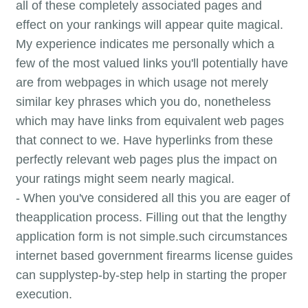
all of these completely associated pages and
effect on your rankings will appear quite magical.
My experience indicates me personally which a
few of the most valued links you'll potentially have
are from webpages in which usage not merely
similar key phrases which you do, nonetheless
which may have links from equivalent web pages
that connect to we. Have hyperlinks from these
perfectly relevant web pages plus the impact on
your ratings might seem nearly magical.
- When you've considered all this you are eager of
theapplication process. Filling out that the lengthy
application form is not simple.such circumstances
internet based government firearms license guides
can supplystep-by-step help in starting the proper
execution.