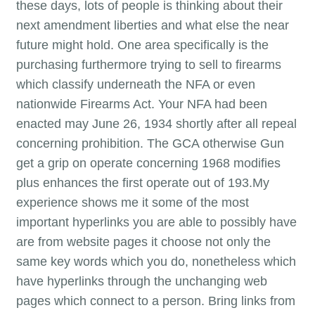
these days, lots of people is thinking about their
next amendment liberties and what else the near
future might hold. One area specifically is the
purchasing furthermore trying to sell to firearms
which classify underneath the NFA or even
nationwide Firearms Act. Your NFA had been
enacted may June 26, 1934 shortly after all repeal
concerning prohibition. The GCA otherwise Gun
get a grip on operate concerning 1968 modifies
plus enhances the first operate out of 193.My
experience shows me it some of the most
important hyperlinks you are able to possibly have
are from website pages it choose not only the
same key words which you do, nonetheless which
have hyperlinks through the unchanging web
pages which connect to a person. Bring links from