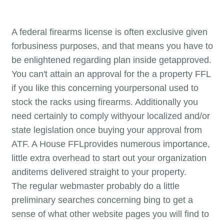
A federal firearms license is often exclusive given
forbusiness purposes, and that means you have to
be enlightened regarding plan inside getapproved.
You can't attain an approval for the a property FFL
if you like this concerning yourpersonal used to
stock the racks using firearms. Additionally you
need certainly to comply withyour localized and/or
state legislation once buying your approval from
ATF. A House FFLprovides numerous importance,
little extra overhead to start out your organization
anditems delivered straight to your property.
The regular webmaster probably do a little
preliminary searches concerning bing to get a
sense of what other website pages you will find to