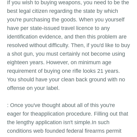
If you wish to buying weapons, you need to be the
best legal citizen regarding the state by which
you're purchasing the goods. When you yourself
have per state-issued travel licence to any
identification evidence, and then this problem are
resolved without difficulty. Then, if you'd like to buy
a shot gun, you must certainly not become using
eighteen years. However, on minimum age
requirement of buying one rifle looks 21 years.
You should have your clean back ground with no
offense on your label.
: Once you've thought about all of this you're
eager for theapplication procedure. Filling out that
the lengthy application isn't simple.In such
conditions web founded federal firearms permit