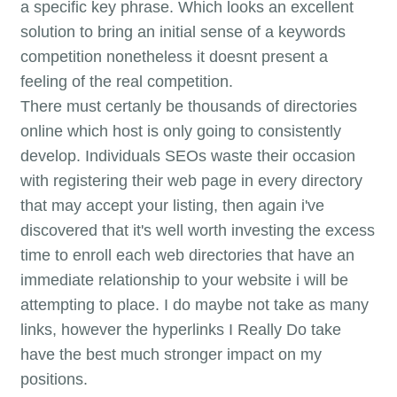
a specific key phrase. Which looks an excellent
solution to bring an initial sense of a keywords
competition nonetheless it doesnt present a
feeling of the real competition.
There must certanly be thousands of directories
online which host is only going to consistently
develop. Individuals SEOs waste their occasion
with registering their web page in every directory
that may accept your listing, then again i've
discovered that it's well worth investing the excess
time to enroll each web directories that have an
immediate relationship to your website i will be
attempting to place. I do maybe not take as many
links, however the hyperlinks I Really Do take
have the best much stronger impact on my
positions.