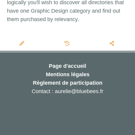
logically you'll wish to discover all directories that
have one Graphic Design category and find out
them purchased by relevancy.
Page d'accueil
Mentions légales
Règlement de participation
Contact : aurelie@bluebees.fr