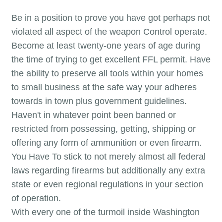
Be in a position to prove you have got perhaps not
violated all aspect of the weapon Control operate.
Become at least twenty-one years of age during
the time of trying to get excellent FFL permit. Have
the ability to preserve all tools within your homes
to small business at the safe way your adheres
towards in town plus government guidelines.
Haven't in whatever point been banned or
restricted from possessing, getting, shipping or
offering any form of ammunition or even firearm.
You Have To stick to not merely almost all federal
laws regarding firearms but additionally any extra
state or even regional regulations in your section
of operation.
With every one of the turmoil inside Washington