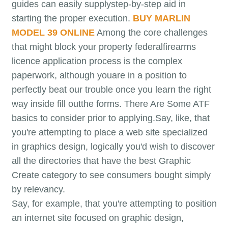
guides can easily supplystep-by-step aid in
starting the proper execution.
BUY MARLIN
MODEL 39 ONLINE
Among the core challenges
that might block your property federalfirearms
licence application process is the complex
paperwork, although youare in a position to
perfectly beat our trouble once you learn the right
way inside fill outthe forms. There Are Some ATF
basics to consider prior to applying.Say, like, that
you're attempting to place a web site specialized
in graphics design, logically you'd wish to discover
all the directories that have the best Graphic
Create category to see consumers bought simply
by relevancy.
Say, for example, that you're attempting to position
an internet site focused on graphic design,