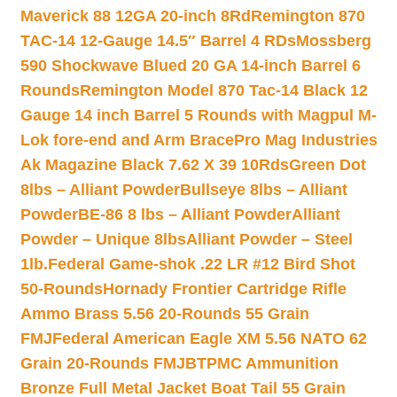
Maverick 88 12GA 20-inch 8Rd
Remington 870
TAC-14 12-Gauge 14.5″ Barrel 4 RDs
Mossberg
590 Shockwave Blued 20 GA 14-inch Barrel 6
Rounds
Remington Model 870 Tac-14 Black 12
Gauge 14 inch Barrel 5 Rounds with Magpul M-
Lok fore-end and Arm Brace
Pro Mag Industries
Ak Magazine Black 7.62 X 39 10Rds
Green Dot
8lbs – Alliant Powder
Bullseye 8lbs – Alliant
Powder
BE-86 8 lbs – Alliant Powder
Alliant
Powder – Unique 8lbs
Alliant Powder – Steel
1lb.
Federal Game-shok .22 LR #12 Bird Shot
50-Rounds
Hornady Frontier Cartridge Rifle
Ammo Brass 5.56 20-Rounds 55 Grain
FMJ
Federal American Eagle XM 5.56 NATO 62
Grain 20-Rounds FMJBT
PMC Ammunition
Bronze Full Metal Jacket Boat Tail 55 Grain