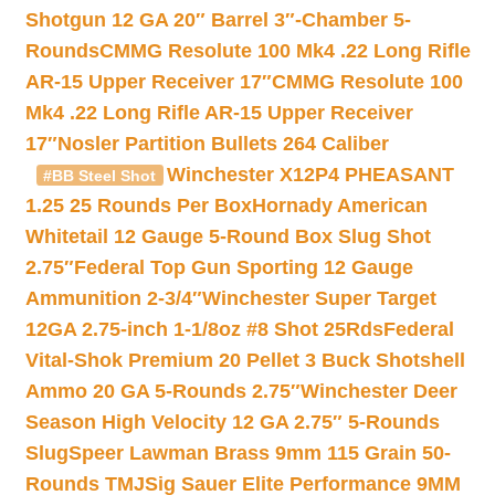
Shotgun 12 GA 20″ Barrel 3″-Chamber 5-
Rounds
CMMG Resolute 100 Mk4 .22 Long Rifle
AR-15 Upper Receiver 17″
CMMG Resolute 100
Mk4 .22 Long Rifle AR-15 Upper Receiver
17″
Nosler Partition Bullets 264 Caliber
Winchester X12P4 PHEASANT
#BB Steel Shot
1.25 25 Rounds Per Box
Hornady American
Whitetail 12 Gauge 5-Round Box Slug Shot
2.75″
Federal Top Gun Sporting 12 Gauge
Ammunition 2-3/4″
Winchester Super Target
12GA 2.75-inch 1-1/8oz #8 Shot 25Rds
Federal
Vital-Shok Premium 20 Pellet 3 Buck Shotshell
Ammo 20 GA 5-Rounds 2.75″
Winchester Deer
Season High Velocity 12 GA 2.75″ 5-Rounds
Slug
Speer Lawman Brass 9mm 115 Grain 50-
Rounds TMJ
Sig Sauer Elite Performance 9MM