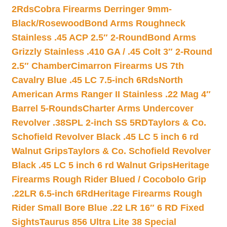
2Rds
Cobra Firearms Derringer 9mm-
Black/Rosewood
Bond Arms Roughneck
Stainless .45 ACP 2.5″ 2-Round
Bond Arms
Grizzly Stainless .410 GA / .45 Colt 3″ 2-Round
2.5″ Chamber
Cimarron Firearms US 7th
Cavalry Blue .45 LC 7.5-inch 6Rds
North
American Arms Ranger II Stainless .22 Mag 4″
Barrel 5-Rounds
Charter Arms Undercover
Revolver .38SPL 2-inch SS 5RD
Taylors & Co.
Schofield Revolver Black .45 LC 5 inch 6 rd
Walnut Grips
Taylors & Co. Schofield Revolver
Black .45 LC 5 inch 6 rd Walnut Grips
Heritage
Firearms Rough Rider Blued / Cocobolo Grip
.22LR 6.5-inch 6Rd
Heritage Firearms Rough
Rider Small Bore Blue .22 LR 16″ 6 RD Fixed
Sights
Taurus 856 Ultra Lite 38 Special