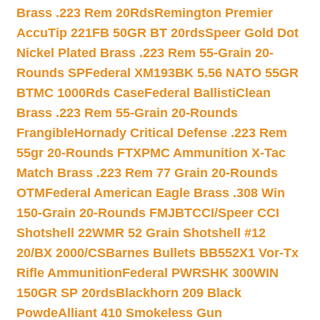
Brass .223 Rem 20Rds
Remington Premier
AccuTip 221FB 50GR BT 20rds
Speer Gold Dot
Nickel Plated Brass .223 Rem 55-Grain 20-
Rounds SP
Federal XM193BK 5.56 NATO 55GR
BTMC 1000Rds Case
Federal BallistiClean
Brass .223 Rem 55-Grain 20-Rounds
Frangible
Hornady Critical Defense .223 Rem
55gr 20-Rounds FTX
PMC Ammunition X-Tac
Match Brass .223 Rem 77 Grain 20-Rounds
OTM
Federal American Eagle Brass .308 Win
150-Grain 20-Rounds FMJBT
CCI/Speer CCI
Shotshell 22WMR 52 Grain Shotshell #12
20/BX 2000/CS
Barnes Bullets BB552X1 Vor-Tx
Rifle Ammunition
Federal PWRSHK 300WIN
150GR SP 20rds
Blackhorn 209 Black
Powde
Alliant 410 Smokeless Gun