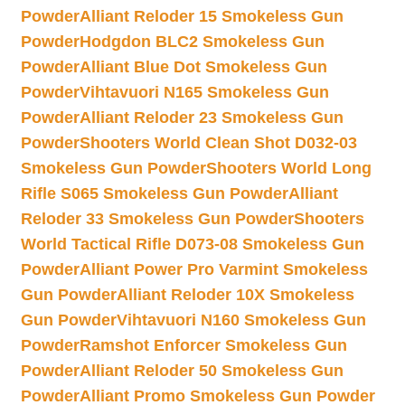
Powder
Alliant Reloder 15 Smokeless Gun
Powder
Hodgdon BLC2 Smokeless Gun
Powder
Alliant Blue Dot Smokeless Gun
Powder
Vihtavuori N165 Smokeless Gun
Powder
Alliant Reloder 23 Smokeless Gun
Powder
Shooters World Clean Shot D032-03
Smokeless Gun Powder
Shooters World Long
Rifle S065 Smokeless Gun Powder
Alliant
Reloder 33 Smokeless Gun Powder
Shooters
World Tactical Rifle D073-08 Smokeless Gun
Powder
Alliant Power Pro Varmint Smokeless
Gun Powder
Alliant Reloder 10X Smokeless
Gun Powder
Vihtavuori N160 Smokeless Gun
Powder
Ramshot Enforcer Smokeless Gun
Powder
Alliant Reloder 50 Smokeless Gun
Powder
Alliant Promo Smokeless Gun Powder