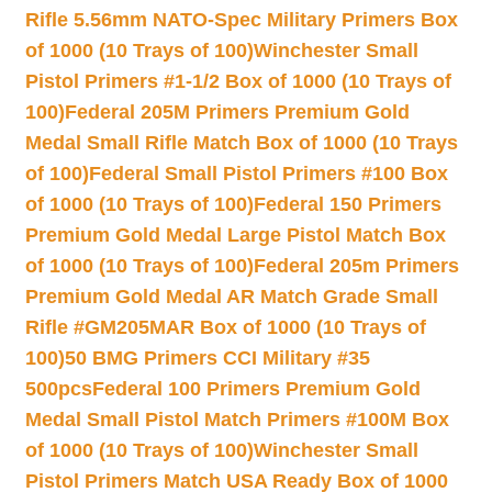
Rifle 5.56mm NATO-Spec Military Primers Box
of 1000 (10 Trays of 100)
Winchester Small
Pistol Primers #1-1/2 Box of 1000 (10 Trays of
100)
Federal 205M Primers Premium Gold
Medal Small Rifle Match Box of 1000 (10 Trays
of 100)
Federal Small Pistol Primers #100 Box
of 1000 (10 Trays of 100)
Federal 150 Primers
Premium Gold Medal Large Pistol Match Box
of 1000 (10 Trays of 100)
Federal 205m Primers
Premium Gold Medal AR Match Grade Small
Rifle #GM205MAR Box of 1000 (10 Trays of
100)
50 BMG Primers CCI Military #35
500pcs
Federal 100 Primers Premium Gold
Medal Small Pistol Match Primers #100M Box
of 1000 (10 Trays of 100)
Winchester Small
Pistol Primers Match USA Ready Box of 1000