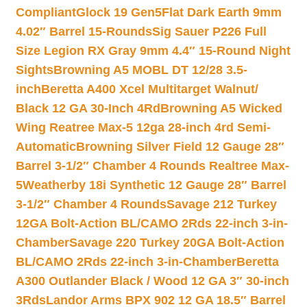
Compliant
Glock 19 Gen5Flat Dark Earth 9mm
4.02″ Barrel 15-Rounds
Sig Sauer P226 Full
Size Legion RX Gray 9mm 4.4″ 15-Round Night
Sights
Browning A5 MOBL DT 12/28 3.5-
inch
Beretta A400 Xcel Multitarget Walnut/
Black 12 GA 30-Inch 4Rd
Browning A5 Wicked
Wing Reatree Max-5 12ga 28-inch 4rd Semi-
Automatic
Browning Silver Field 12 Gauge 28″
Barrel 3-1/2″ Chamber 4 Rounds Realtree Max-
5
Weatherby 18i Synthetic 12 Gauge 28″ Barrel
3-1/2″ Chamber 4 Rounds
Savage 212 Turkey
12GA Bolt-Action BL/CAMO 2Rds 22-inch 3-in-
Chamber
Savage 220 Turkey 20GA Bolt-Action
BL/CAMO 2Rds 22-inch 3-in-Chamber
Beretta
A300 Outlander Black / Wood 12 GA 3″ 30-inch
3Rds
Landor Arms BPX 902 12 GA 18.5″ Barrel