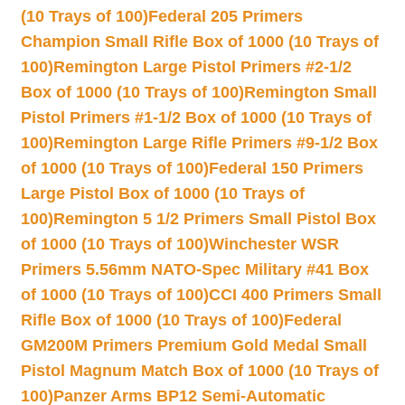
(10 Trays of 100)
Federal 205 Primers
Champion Small Rifle Box of 1000 (10 Trays of
100)
Remington Large Pistol Primers #2-1/2
Box of 1000 (10 Trays of 100)
Remington Small
Pistol Primers #1-1/2 Box of 1000 (10 Trays of
100)
Remington Large Rifle Primers #9-1/2 Box
of 1000 (10 Trays of 100)
Federal 150 Primers
Large Pistol Box of 1000 (10 Trays of
100)
Remington 5 1/2 Primers Small Pistol Box
of 1000 (10 Trays of 100)
Winchester WSR
Primers 5.56mm NATO-Spec Military #41 Box
of 1000 (10 Trays of 100)
CCI 400 Primers Small
Rifle Box of 1000 (10 Trays of 100)
Federal
GM200M Primers Premium Gold Medal Small
Pistol Magnum Match Box of 1000 (10 Trays of
100)
Panzer Arms BP12 Semi-Automatic