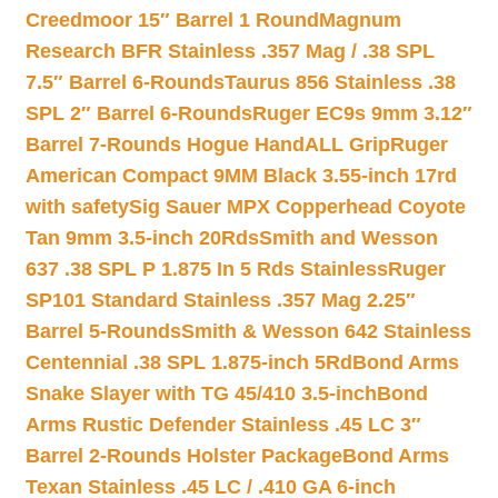
Creedmoor 15″ Barrel 1 Round
Magnum
Research BFR Stainless .357 Mag / .38 SPL
7.5″ Barrel 6-Rounds
Taurus 856 Stainless .38
SPL 2″ Barrel 6-Rounds
Ruger EC9s 9mm 3.12″
Barrel 7-Rounds Hogue HandALL Grip
Ruger
American Compact 9MM Black 3.55-inch 17rd
with safety
Sig Sauer MPX Copperhead Coyote
Tan 9mm 3.5-inch 20Rds
Smith and Wesson
637 .38 SPL P 1.875 In 5 Rds Stainless
Ruger
SP101 Standard Stainless .357 Mag 2.25″
Barrel 5-Rounds
Smith & Wesson 642 Stainless
Centennial .38 SPL 1.875-inch 5Rd
Bond Arms
Snake Slayer with TG 45/410 3.5-inch
Bond
Arms Rustic Defender Stainless .45 LC 3″
Barrel 2-Rounds Holster Package
Bond Arms
Texan Stainless .45 LC / .410 GA 6-inch