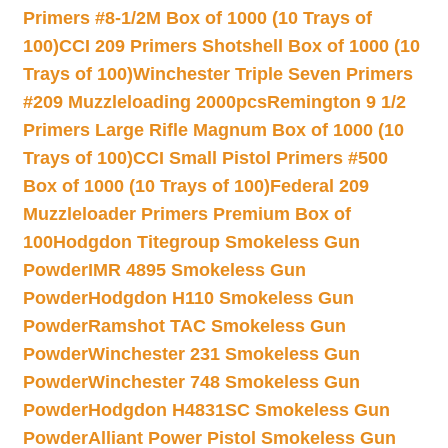
Primers #8-1/2M Box of 1000 (10 Trays of
100)
CCI 209 Primers Shotshell Box of 1000 (10
Trays of 100)
Winchester Triple Seven Primers
#209 Muzzleloading 2000pcs
Remington 9 1/2
Primers Large Rifle Magnum Box of 1000 (10
Trays of 100)
CCI Small Pistol Primers #500
Box of 1000 (10 Trays of 100)
Federal 209
Muzzleloader Primers Premium Box of
100
Hodgdon Titegroup Smokeless Gun
Powder
IMR 4895 Smokeless Gun
Powder
Hodgdon H110 Smokeless Gun
Powder
Ramshot TAC Smokeless Gun
Powder
Winchester 231 Smokeless Gun
Powder
Winchester 748 Smokeless Gun
Powder
Hodgdon H4831SC Smokeless Gun
Powder
Alliant Power Pistol Smokeless Gun