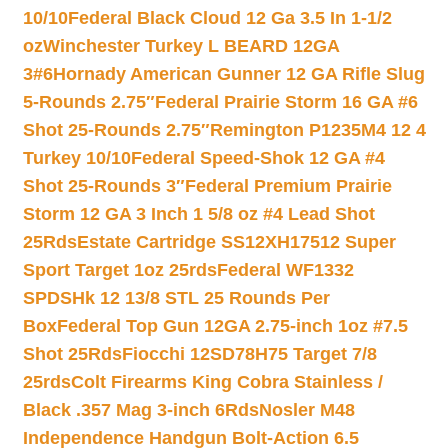
10/10
Federal Black Cloud 12 Ga 3.5 In 1-1/2
oz
Winchester Turkey L BEARD 12GA
3#6
Hornady American Gunner 12 GA Rifle Slug
5-Rounds 2.75″
Federal Prairie Storm 16 GA #6
Shot 25-Rounds 2.75″
Remington P1235M4 12 4
Turkey 10/10
Federal Speed-Shok 12 GA #4
Shot 25-Rounds 3″
Federal Premium Prairie
Storm 12 GA 3 Inch 1 5/8 oz #4 Lead Shot
25Rds
Estate Cartridge SS12XH17512 Super
Sport Target 1oz 25rds
Federal WF1332
SPDSHk 12 13/8 STL 25 Rounds Per
Box
Federal Top Gun 12GA 2.75-inch 1oz #7.5
Shot 25Rds
Fiocchi 12SD78H75 Target 7/8
25rds
Colt Firearms King Cobra Stainless /
Black .357 Mag 3-inch 6Rds
Nosler M48
Independence Handgun Bolt-Action 6.5