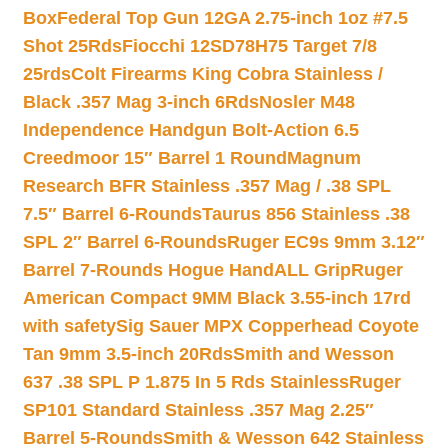
Box
Federal Top Gun 12GA 2.75-inch 1oz #7.5
Shot 25Rds
Fiocchi 12SD78H75 Target 7/8
25rds
Colt Firearms King Cobra Stainless /
Black .357 Mag 3-inch 6Rds
Nosler M48
Independence Handgun Bolt-Action 6.5
Creedmoor 15″ Barrel 1 Round
Magnum
Research BFR Stainless .357 Mag / .38 SPL
7.5″ Barrel 6-Rounds
Taurus 856 Stainless .38
SPL 2″ Barrel 6-Rounds
Ruger EC9s 9mm 3.12″
Barrel 7-Rounds Hogue HandALL Grip
Ruger
American Compact 9MM Black 3.55-inch 17rd
with safety
Sig Sauer MPX Copperhead Coyote
Tan 9mm 3.5-inch 20Rds
Smith and Wesson
637 .38 SPL P 1.875 In 5 Rds Stainless
Ruger
SP101 Standard Stainless .357 Mag 2.25″
Barrel 5-Rounds
Smith & Wesson 642 Stainless