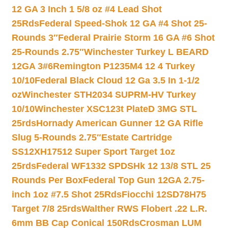
12 GA 3 Inch 1 5/8 oz #4 Lead Shot
25Rds
Federal Speed-Shok 12 GA #4 Shot 25-
Rounds 3″
Federal Prairie Storm 16 GA #6 Shot
25-Rounds 2.75″
Winchester Turkey L BEARD
12GA 3#6
Remington P1235M4 12 4 Turkey
10/10
Federal Black Cloud 12 Ga 3.5 In 1-1/2
oz
Winchester STH2034 SUPRM-HV Turkey
10/10
Winchester XSC123t PlateD 3MG STL
25rds
Hornady American Gunner 12 GA Rifle
Slug 5-Rounds 2.75″
Estate Cartridge
SS12XH17512 Super Sport Target 1oz
25rds
Federal WF1332 SPDSHk 12 13/8 STL 25
Rounds Per Box
Federal Top Gun 12GA 2.75-
inch 1oz #7.5 Shot 25Rds
Fiocchi 12SD78H75
Target 7/8 25rds
Walther RWS Flobert .22 L.R.
6mm BB Cap Conical 150Rds
Crosman LUM