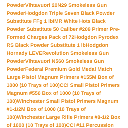
Powder
Vihtavuori 20N29 Smokeless Gun
Powder
Hodgdon Triple Seven Black Powder
Substitute FFg 1 lb
IMR White Hots Black
Powder Substitute 50 Caliber #209 Primer Pre-
Formed Charges Pack of 72
Hodgdon Pyrodex
RS Black Powder Substitute 1 lb
Hodgdon
Hornady LEVERevolution Smokeless Gun
Powder
Vihtavuori N560 Smokeless Gun
Powder
Federal Premium Gold Medal Match
Large Pistol Magnum Primers #155M Box of
1000 (10 Trays of 100)
CCI Small Pistol Primers
Magnum #550 Box of 1000 (10 Trays of
100)
Winchester Small Pistol Primers Magnum
#1-1/2M Box of 1000 (10 Trays of
100)
Winchester Large Rifle Primers #8-1/2 Box
of 1000 (10 Trays of 100)
CCI #11 Percussion