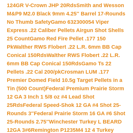
124GR V-Crown JHP 20Rds
Smith and Wesson
M&P9 M2.0 Black 9mm 4.25″ Barrel 17-Rounds
No Thumb Safety
Gamo 632300054 Viper
Express .22 Caliber Pellets Airgun Shot Shells
25 Count
Gamo Red Fire Pellet .177 150
Pk
Walther RWS Flobert .22 L.R. 6mm BB Cap
Conical 150Rds
Walther RWS Flobert .22 L.R.
6mm BB Cap Conical 150Rds
Gamo Ts 22
Pellets .22 Cal 200/pk
Crosman LUM .177
Premier Domed Field 10.5g Target Pellets in a
Tin (500 Count)
Federal Premium Prairie Storm
12 GA 3 Inch 1 5/8 oz #4 Lead Shot
25Rds
Federal Speed-Shok 12 GA #4 Shot 25-
Rounds 3″
Federal Prairie Storm 16 GA #6 Shot
25-Rounds 2.75″
Winchester Turkey L BEARD
12GA 3#6
Remington P1235M4 12 4 Turkey