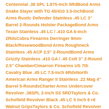
Centennial .38 SPL 1.875-inch 5Rd
Bond Arms
Snake Slayer with TG 45/410 3.5-inch
Bond
Arms Rustic Defender Stainless .45 LC 3″
Barrel 2-Rounds Holster Package
Bond Arms
Texan Stainless .45 LC / .410 GA 6-inch
2Rds
Cobra Firearms Derringer 9mm-
Black/Rosewood
Bond Arms Roughneck
Stainless .45 ACP 2.5″ 2-Round
Bond Arms
Grizzly Stainless .410 GA / .45 Colt 3″ 2-Round
2.5″ Chamber
Cimarron Firearms US 7th
Cavalry Blue .45 LC 7.5-inch 6Rds
North
American Arms Ranger II Stainless .22 Mag 4″
Barrel 5-Rounds
Charter Arms Undercover
Revolver .38SPL 2-inch SS 5RD
Taylors & Co.
Schofield Revolver Black .45 LC 5 inch 6 rd
Walnut Grips
Taylors & Co. Schofield Revolver