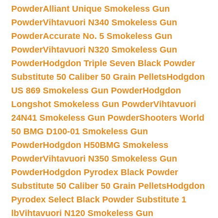
Powder
Alliant Unique Smokeless Gun
Powder
Vihtavuori N340 Smokeless Gun
Powder
Accurate No. 5 Smokeless Gun
Powder
Vihtavuori N320 Smokeless Gun
Powder
Hodgdon Triple Seven Black Powder
Substitute 50 Caliber 50 Grain Pellets
Hodgdon
US 869 Smokeless Gun Powder
Hodgdon
Longshot Smokeless Gun Powder
Vihtavuori
24N41 Smokeless Gun Powder
Shooters World
50 BMG D100-01 Smokeless Gun
Powder
Hodgdon H50BMG Smokeless
Powder
Vihtavuori N350 Smokeless Gun
Powder
Hodgdon Pyrodex Black Powder
Substitute 50 Caliber 50 Grain Pellets
Hodgdon
Pyrodex Select Black Powder Substitute 1
lb
Vihtavuori N120 Smokeless Gun