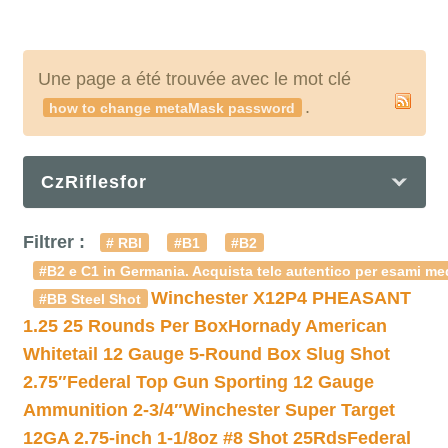
Une page a été trouvée avec le mot clé
.
how to change metaMask password
CzRiflesfor
Filtrer :
# RBI
#B1
#B2
#B2 e C1 in Germania. Acquista telc autentico per esami med
Winchester X12P4 PHEASANT
#BB Steel Shot
1.25 25 Rounds Per Box
Hornady American
Whitetail 12 Gauge 5-Round Box Slug Shot
2.75″
Federal Top Gun Sporting 12 Gauge
Ammunition 2-3/4″
Winchester Super Target
12GA 2.75-inch 1-1/8oz #8 Shot 25Rds
Federal