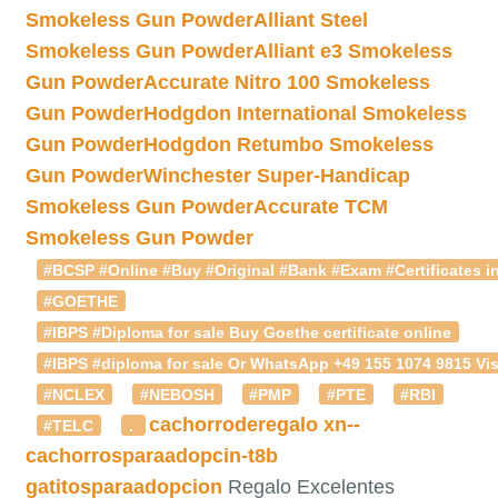
Smokeless Gun Powder
Alliant Steel
Smokeless Gun Powder
Alliant e3 Smokeless
Gun Powder
Accurate Nitro 100 Smokeless
Gun Powder
Hodgdon International Smokeless
Gun Powder
Hodgdon Retumbo Smokeless
Gun Powder
Winchester Super-Handicap
Smokeless Gun Powder
Accurate TCM
Smokeless Gun Powder
#BCSP #Online #Buy #Original #Bank #Exam #Certificates in
#GOETHE
#IBPS #Diploma for sale Buy Goethe certificate online
#IBPS #diploma for sale Or WhatsApp +49 155 1074 9815 Vis
#NCLEX
#NEBOSH
#PMP
#PTE
#RBI
cachorroderegalo
xn--
#TELC
.
cachorrosparaadopcin-t8b
gatitosparaadopcion
Regalo Excelentes