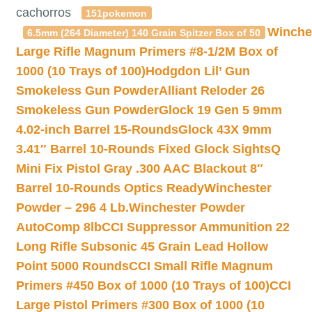
cachorros
151pokemon
Winche
6.5mm (264 Diameter) 140 Grain Spitzer Box of 50
Large Rifle Magnum Primers #8-1/2M Box of
1000 (10 Trays of 100)
Hodgdon Lil’ Gun
Smokeless Gun Powder
Alliant Reloder 26
Smokeless Gun Powder
Glock 19 Gen 5 9mm
4.02-inch Barrel 15-Rounds
Glock 43X 9mm
3.41″ Barrel 10-Rounds Fixed Glock Sights
Q
Mini Fix Pistol Gray .300 AAC Blackout 8″
Barrel 10-Rounds Optics Ready
Winchester
Powder – 296 4 Lb.
Winchester Powder
AutoComp 8lb
CCI Suppressor Ammunition 22
Long Rifle Subsonic 45 Grain Lead Hollow
Point 5000 Rounds
CCI Small Rifle Magnum
Primers #450 Box of 1000 (10 Trays of 100)
CCI
Large Pistol Primers #300 Box of 1000 (10