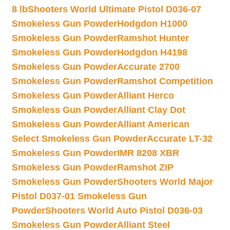
8 lb
Shooters World Ultimate Pistol D036-07
Smokeless Gun Powder
Hodgdon H1000
Smokeless Gun Powder
Ramshot Hunter
Smokeless Gun Powder
Hodgdon H4198
Smokeless Gun Powder
Accurate 2700
Smokeless Gun Powder
Ramshot Competition
Smokeless Gun Powder
Alliant Herco
Smokeless Gun Powder
Alliant Clay Dot
Smokeless Gun Powder
Alliant American
Select Smokeless Gun Powder
Accurate LT-32
Smokeless Gun Powder
IMR 8208 XBR
Smokeless Gun Powder
Ramshot ZIP
Smokeless Gun Powder
Shooters World Major
Pistol D037-01 Smokeless Gun
Powder
Shooters World Auto Pistol D036-03
Smokeless Gun Powder
Alliant Steel