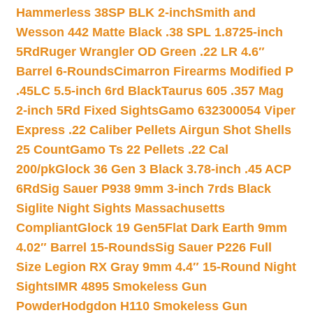
Hammerless 38SP BLK 2-inch
Smith and
Wesson 442 Matte Black .38 SPL 1.8725-inch
5Rd
Ruger Wrangler OD Green .22 LR 4.6″
Barrel 6-Rounds
Cimarron Firearms Modified P
.45LC 5.5-inch 6rd Black
Taurus 605 .357 Mag
2-inch 5Rd Fixed Sights
Gamo 632300054 Viper
Express .22 Caliber Pellets Airgun Shot Shells
25 Count
Gamo Ts 22 Pellets .22 Cal
200/pk
Glock 36 Gen 3 Black 3.78-inch .45 ACP
6Rd
Sig Sauer P938 9mm 3-inch 7rds Black
Siglite Night Sights Massachusetts
Compliant
Glock 19 Gen5Flat Dark Earth 9mm
4.02″ Barrel 15-Rounds
Sig Sauer P226 Full
Size Legion RX Gray 9mm 4.4″ 15-Round Night
Sights
IMR 4895 Smokeless Gun
Powder
Hodgdon H110 Smokeless Gun