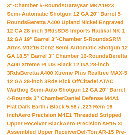
3″-Chamber 5-Rounds
Garaysar MKA1923
Semi-Automatic Shotgun 12 GA 20″ Barrel 5-
Rounds
Beretta A400 Upland Nickel Engraved
12 GA 28-inch 3Rds
SDS Imports Radikal NK-1
12 GA 19″ Barrel 3″-Chamber 5-Rounds
SRM
Arms M1216 Gen2 Semi-Automatic Shotgun 12
GA 18.5″ Barrel 3″ Chamber 16-Rounds
Beretta
A400 Xtreme PLUS Black 12 GA 28-inch
3Rds
Beretta A400 Xtreme Plus Realtree MAX-5
12 GA 28-inch 3Rds Kick Off
Citadel ATAC
Warthog Semi-Auto Shotgun 12 GA 20″ Barrel
4-Rounds 3″ Chamber
Daniel Defense M4A1
Flat Dark Earth / Black 5.56 / .223 Rem 16-
inch
Aero Precision M4E1 Threaded Stripped
Upper Receiver Black
Aero Precision AR15 XL
Assembled Upper Receiver
Del-Ton AR-15 Pre-