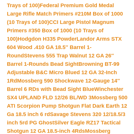
Trays of 100)
Federal Premium Gold Medal
Large Rifle Match Primers #210M Box of 1000
(10 Trays of 100)
CCI Large Pistol Magnum
Primers #350 Box of 1000 (10 Trays of
100)
Hodgdon H335 Powder
Landor Arms STX
604 Wood .410 GA 18.5″ Barrel 1-
Round
Stevens 555 Trap Walnut 12 GA 26″
Barrel 1-Rounds Bead Sight
Browning BT-99
Adjustable B&C Micro Blued 12 GA 32-Inch
1Rd
Mossberg 590 Shockwave 12-Gauge 14″
Barrel 6 RDs with Bead Sight Blue
Winchester
SX4 UPLAND FLD 12/26 BL/WD 3
Mossberg 500
ATI Scorpion Pump Shotgun Flat Dark Earth 12
Ga 18.5 inch 6 rd
Savage Stevens 320 12/18.5/3
inch 5rd PG Ghost
Silver Eagle RZ17 Tactical
Shotgun 12 GA 18.5-inch 4Rds
Mossberg