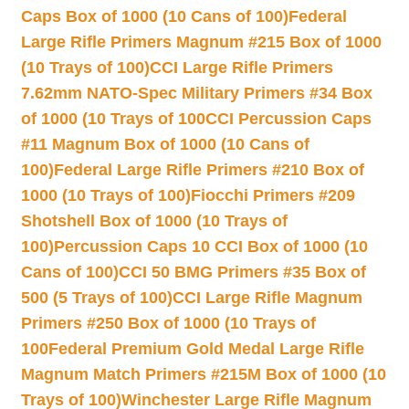
Caps Box of 1000 (10 Cans of 100)
Federal
Large Rifle Primers Magnum #215 Box of 1000
(10 Trays of 100)
CCI Large Rifle Primers
7.62mm NATO-Spec Military Primers #34 Box
of 1000 (10 Trays of 100
CCI Percussion Caps
#11 Magnum Box of 1000 (10 Cans of
100)
Federal Large Rifle Primers #210 Box of
1000 (10 Trays of 100)
Fiocchi Primers #209
Shotshell Box of 1000 (10 Trays of
100)
Percussion Caps 10 CCI Box of 1000 (10
Cans of 100)
CCI 50 BMG Primers #35 Box of
500 (5 Trays of 100)
CCI Large Rifle Magnum
Primers #250 Box of 1000 (10 Trays of
100
Federal Premium Gold Medal Large Rifle
Magnum Match Primers #215M Box of 1000 (10
Trays of 100)
Winchester Large Rifle Magnum