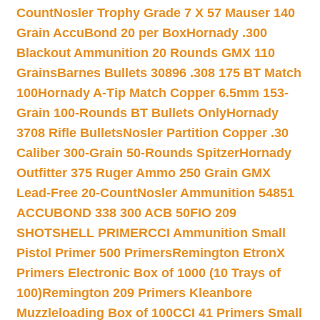
Count
Nosler Trophy Grade 7 X 57 Mauser 140
Grain AccuBond 20 per Box
Hornady .300
Blackout Ammunition 20 Rounds GMX 110
Grains
Barnes Bullets 30896 .308 175 BT Match
100
Hornady A-Tip Match Copper 6.5mm 153-
Grain 100-Rounds BT Bullets Only
Hornady
3708 Rifle Bullets
Nosler Partition Copper .30
Caliber 300-Grain 50-Rounds Spitzer
Hornady
Outfitter 375 Ruger Ammo 250 Grain GMX
Lead-Free 20-Count
Nosler Ammunition 54851
ACCUBOND 338 300 ACB 50
FIO 209
SHOTSHELL PRIMER
CCI Ammunition Small
Pistol Primer 500 Primers
Remington EtronX
Primers Electronic Box of 1000 (10 Trays of
100)
Remington 209 Primers Kleanbore
Muzzleloading Box of 100
CCI 41 Primers Small