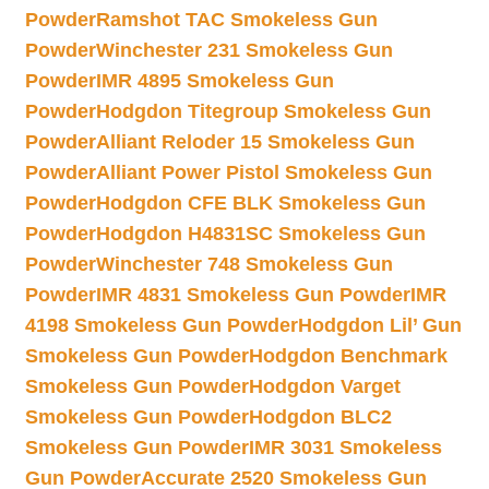
Powder
Ramshot TAC Smokeless Gun
Powder
Winchester 231 Smokeless Gun
Powder
IMR 4895 Smokeless Gun
Powder
Hodgdon Titegroup Smokeless Gun
Powder
Alliant Reloder 15 Smokeless Gun
Powder
Alliant Power Pistol Smokeless Gun
Powder
Hodgdon CFE BLK Smokeless Gun
Powder
Hodgdon H4831SC Smokeless Gun
Powder
Winchester 748 Smokeless Gun
Powder
IMR 4831 Smokeless Gun Powder
IMR
4198 Smokeless Gun Powder
Hodgdon Lil’ Gun
Smokeless Gun Powder
Hodgdon Benchmark
Smokeless Gun Powder
Hodgdon Varget
Smokeless Gun Powder
Hodgdon BLC2
Smokeless Gun Powder
IMR 3031 Smokeless
Gun Powder
Accurate 2520 Smokeless Gun