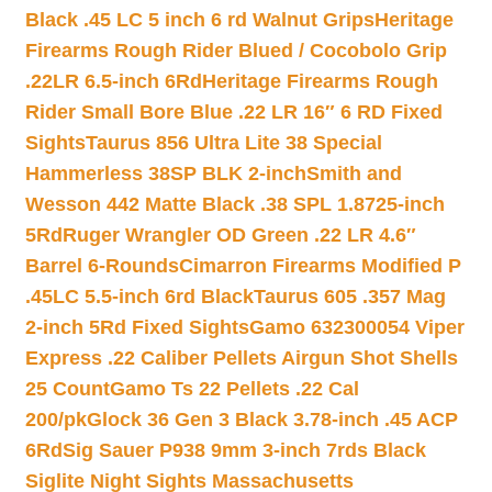
Black .45 LC 5 inch 6 rd Walnut Grips
Heritage
Firearms Rough Rider Blued / Cocobolo Grip
.22LR 6.5-inch 6Rd
Heritage Firearms Rough
Rider Small Bore Blue .22 LR 16″ 6 RD Fixed
Sights
Taurus 856 Ultra Lite 38 Special
Hammerless 38SP BLK 2-inch
Smith and
Wesson 442 Matte Black .38 SPL 1.8725-inch
5Rd
Ruger Wrangler OD Green .22 LR 4.6″
Barrel 6-Rounds
Cimarron Firearms Modified P
.45LC 5.5-inch 6rd Black
Taurus 605 .357 Mag
2-inch 5Rd Fixed Sights
Gamo 632300054 Viper
Express .22 Caliber Pellets Airgun Shot Shells
25 Count
Gamo Ts 22 Pellets .22 Cal
200/pk
Glock 36 Gen 3 Black 3.78-inch .45 ACP
6Rd
Sig Sauer P938 9mm 3-inch 7rds Black
Siglite Night Sights Massachusetts