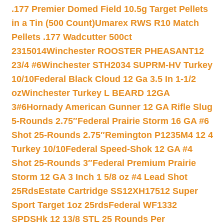
.177 Premier Domed Field 10.5g Target Pellets
in a Tin (500 Count)
Umarex RWS R10 Match
Pellets .177 Wadcutter 500ct
2315014
Winchester ROOSTER PHEASANT12
23/4 #6
Winchester STH2034 SUPRM-HV Turkey
10/10
Federal Black Cloud 12 Ga 3.5 In 1-1/2
oz
Winchester Turkey L BEARD 12GA
3#6
Hornady American Gunner 12 GA Rifle Slug
5-Rounds 2.75″
Federal Prairie Storm 16 GA #6
Shot 25-Rounds 2.75″
Remington P1235M4 12 4
Turkey 10/10
Federal Speed-Shok 12 GA #4
Shot 25-Rounds 3″
Federal Premium Prairie
Storm 12 GA 3 Inch 1 5/8 oz #4 Lead Shot
25Rds
Estate Cartridge SS12XH17512 Super
Sport Target 1oz 25rds
Federal WF1332
SPDSHk 12 13/8 STL 25 Rounds Per