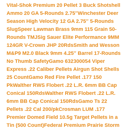
Vital-Shok Premium 20 Pellet 3 Buck Shotshell
Ammo 20 GA 5-Rounds 2.75″
Winchester Deer
Season High Velocity 12 GA 2.75″ 5-Rounds
Slug
Speer Lawman Brass 9mm 115 Grain 50-
Rounds TMJ
Sig Sauer Elite Performance 9MM
124GR V-Crown JHP 20Rds
Smith and Wesson
M&P9 M2.0 Black 9mm 4.25″ Barrel 17-Rounds
No Thumb Safety
Gamo 632300054 Viper
Express .22 Caliber Pellets Airgun Shot Shells
25 Count
Gamo Red Fire Pellet .177 150
Pk
Walther RWS Flobert .22 L.R. 6mm BB Cap
Conical 150Rds
Walther RWS Flobert .22 L.R.
6mm BB Cap Conical 150Rds
Gamo Ts 22
Pellets .22 Cal 200/pk
Crosman LUM .177
Premier Domed Field 10.5g Target Pellets in a
Tin (500 Count)
Federal Premium Prairie Storm