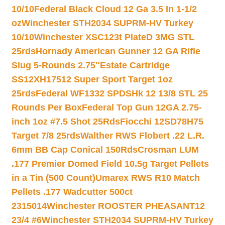
10/10
Federal Black Cloud 12 Ga 3.5 In 1-1/2
oz
Winchester STH2034 SUPRM-HV Turkey
10/10
Winchester XSC123t PlateD 3MG STL
25rds
Hornady American Gunner 12 GA Rifle
Slug 5-Rounds 2.75″
Estate Cartridge
SS12XH17512 Super Sport Target 1oz
25rds
Federal WF1332 SPDSHk 12 13/8 STL 25
Rounds Per Box
Federal Top Gun 12GA 2.75-
inch 1oz #7.5 Shot 25Rds
Fiocchi 12SD78H75
Target 7/8 25rds
Walther RWS Flobert .22 L.R.
6mm BB Cap Conical 150Rds
Crosman LUM
.177 Premier Domed Field 10.5g Target Pellets
in a Tin (500 Count)
Umarex RWS R10 Match
Pellets .177 Wadcutter 500ct
2315014
Winchester ROOSTER PHEASANT12
23/4 #6
Winchester STH2034 SUPRM-HV Turkey