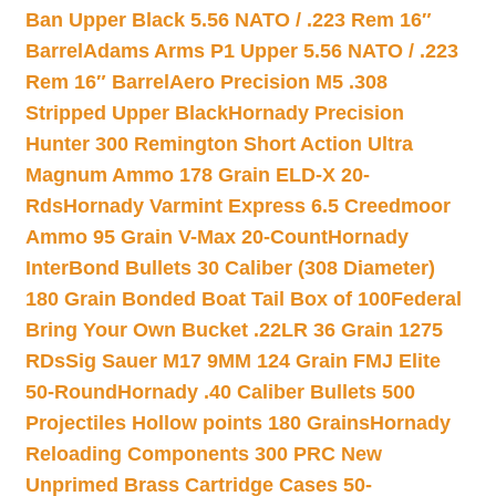
Ban Upper Black 5.56 NATO / .223 Rem 16″
Barrel
Adams Arms P1 Upper 5.56 NATO / .223
Rem 16″ Barrel
Aero Precision M5 .308
Stripped Upper Black
Hornady Precision
Hunter 300 Remington Short Action Ultra
Magnum Ammo 178 Grain ELD-X 20-
Rds
Hornady Varmint Express 6.5 Creedmoor
Ammo 95 Grain V-Max 20-Count
Hornady
InterBond Bullets 30 Caliber (308 Diameter)
180 Grain Bonded Boat Tail Box of 100
Federal
Bring Your Own Bucket .22LR 36 Grain 1275
RDs
Sig Sauer M17 9MM 124 Grain FMJ Elite
50-Round
Hornady .40 Caliber Bullets 500
Projectiles Hollow points 180 Grains
Hornady
Reloading Components 300 PRC New
Unprimed Brass Cartridge Cases 50-