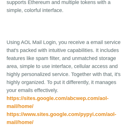
supports Ethereum and multiple tokens with a
simple, colorful interface.
Using AOL Mail Login, you receive a email service
that's packed with intuitive capabilities. It includes
features like spam filter, and unmatched storage
area, simple to use interface, cellular access and
highly personalized service. Together with that, it's
highly organized. To put it differently, it manages
your emails effectively.
https://sites.google.com/abcwep.com/aol-
mail/home/
https://www.sites.google.com/pypyi.com/aol-
mail/home/