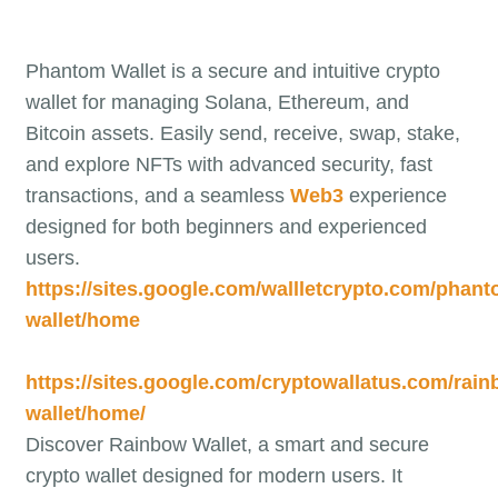
Phantom Wallet is a secure and intuitive crypto
wallet for managing Solana, Ethereum, and
Bitcoin assets. Easily send, receive, swap, stake,
and explore NFTs with advanced security, fast
transactions, and a seamless
Web3
experience
designed for both beginners and experienced
users.
https://sites.google.com/wallletcrypto.com/phant
wallet/home
https://sites.google.com/cryptowallatus.com/rain
wallet/home/
Discover Rainbow Wallet, a smart and secure
crypto wallet designed for modern users. It