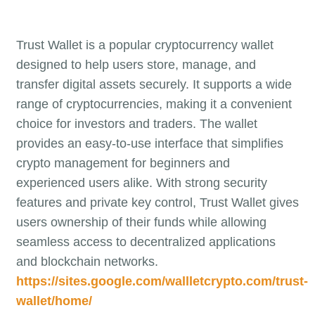
Trust Wallet is a popular cryptocurrency wallet
designed to help users store, manage, and
transfer digital assets securely. It supports a wide
range of cryptocurrencies, making it a convenient
choice for investors and traders. The wallet
provides an easy-to-use interface that simplifies
crypto management for beginners and
experienced users alike. With strong security
features and private key control, Trust Wallet gives
users ownership of their funds while allowing
seamless access to decentralized applications
and blockchain networks.
https://sites.google.com/wallletcrypto.com/trust-
wallet/home/