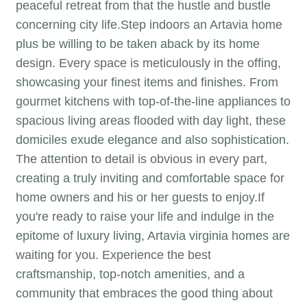
peaceful retreat from that the hustle and bustle
concerning city life.Step indoors an Artavia home
plus be willing to be taken aback by its home
design. Every space is meticulously in the offing,
showcasing your finest items and finishes. From
gourmet kitchens with top-of-the-line appliances to
spacious living areas flooded with day light, these
domiciles exude elegance and also sophistication.
The attention to detail is obvious in every part,
creating a truly inviting and comfortable space for
home owners and his or her guests to enjoy.If
you're ready to raise your life and indulge in the
epitome of luxury living, Artavia virginia homes are
waiting for you. Experience the best
craftsmanship, top-notch amenities, and a
community that embraces the good thing about