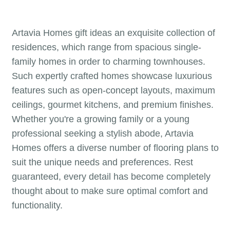
Artavia Homes gift ideas an exquisite collection of
residences, which range from spacious single-
family homes in order to charming townhouses.
Such expertly crafted homes showcase luxurious
features such as open-concept layouts, maximum
ceilings, gourmet kitchens, and premium finishes.
Whether you're a growing family or a young
professional seeking a stylish abode, Artavia
Homes offers a diverse number of flooring plans to
suit the unique needs and preferences. Rest
guaranteed, every detail has become completely
thought about to make sure optimal comfort and
functionality.