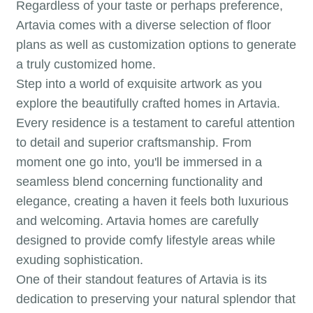
Regardless of your taste or perhaps preference,
Artavia comes with a diverse selection of floor
plans as well as customization options to generate
a truly customized home.
Step into a world of exquisite artwork as you
explore the beautifully crafted homes in Artavia.
Every residence is a testament to careful attention
to detail and superior craftsmanship. From
moment one go into, you'll be immersed in a
seamless blend concerning functionality and
elegance, creating a haven it feels both luxurious
and welcoming. Artavia homes are carefully
designed to provide comfy lifestyle areas while
exuding sophistication.
One of their standout features of Artavia is its
dedication to preserving your natural splendor that