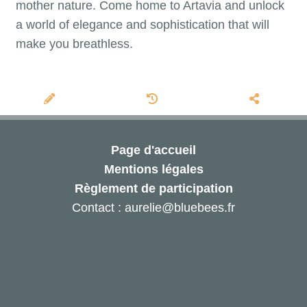
mother nature. Come home to Artavia and unlock
a world of elegance and sophistication that will
make you breathless.
Page d'accueil
Mentions légales
Règlement de participation
Contact : aurelie@bluebees.fr