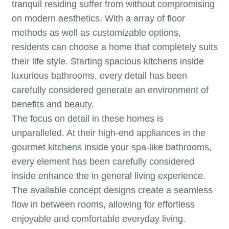
tranquil residing suffer from without compromising
on modern aesthetics. With a array of floor
methods as well as customizable options,
residents can choose a home that completely suits
their life style. Starting spacious kitchens inside
luxurious bathrooms, every detail has been
carefully considered generate an environment of
benefits and beauty.
The focus on detail in these homes is
unparalleled. At their high-end appliances in the
gourmet kitchens inside your spa-like bathrooms,
every element has been carefully considered
inside enhance the in general living experience.
The available concept designs create a seamless
flow in between rooms, allowing for effortless
enjoyable and comfortable everyday living.