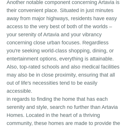
Another notable component concerning Artavia is
their convenient place. Situated in just minutes
away from major highways, residents have easy
access to the very best of both of the worlds –
your serenity of Artavia and your vibrancy
concerning close urban focuses. Regardless
you're seeking world-class shopping, dining, or
entertainment options, everything is attainable.
Also, top-rated schools and also medical facilities
may also be in close proximity, ensuring that all
out of life's necessities tend to be easily
accessible.
in regards to finding the home that has each
serenity and style, search no further than Artavia
Homes. Located in the heart of a thriving
community, these homes are made to provide the