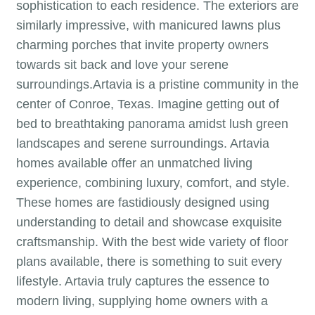
sophistication to each residence. The exteriors are
similarly impressive, with manicured lawns plus
charming porches that invite property owners
towards sit back and love your serene
surroundings.Artavia is a pristine community in the
center of Conroe, Texas. Imagine getting out of
bed to breathtaking panorama amidst lush green
landscapes and serene surroundings. Artavia
homes available offer an unmatched living
experience, combining luxury, comfort, and style.
These homes are fastidiously designed using
understanding to detail and showcase exquisite
craftsmanship. With the best wide variety of floor
plans available, there is something to suit every
lifestyle. Artavia truly captures the essence to
modern living, supplying home owners with a