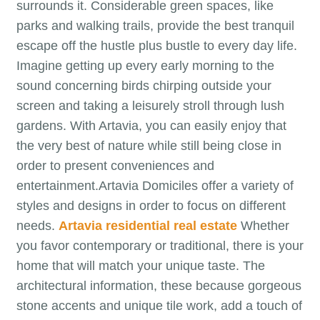
surrounds it. Considerable green spaces, like
parks and walking trails, provide the best tranquil
escape off the hustle plus bustle to every day life.
Imagine getting up every early morning to the
sound concerning birds chirping outside your
screen and taking a leisurely stroll through lush
gardens. With Artavia, you can easily enjoy that
the very best of nature while still being close in
order to present conveniences and
entertainment.Artavia Domiciles offer a variety of
styles and designs in order to focus on different
needs.
Artavia residential real estate
Whether
you favor contemporary or traditional, there is your
home that will match your unique taste. The
architectural information, these because gorgeous
stone accents and unique tile work, add a touch of