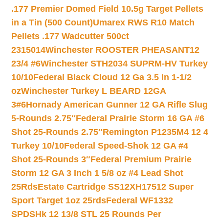
.177 Premier Domed Field 10.5g Target Pellets
in a Tin (500 Count)
Umarex RWS R10 Match
Pellets .177 Wadcutter 500ct
2315014
Winchester ROOSTER PHEASANT12
23/4 #6
Winchester STH2034 SUPRM-HV Turkey
10/10
Federal Black Cloud 12 Ga 3.5 In 1-1/2
oz
Winchester Turkey L BEARD 12GA
3#6
Hornady American Gunner 12 GA Rifle Slug
5-Rounds 2.75″
Federal Prairie Storm 16 GA #6
Shot 25-Rounds 2.75″
Remington P1235M4 12 4
Turkey 10/10
Federal Speed-Shok 12 GA #4
Shot 25-Rounds 3″
Federal Premium Prairie
Storm 12 GA 3 Inch 1 5/8 oz #4 Lead Shot
25Rds
Estate Cartridge SS12XH17512 Super
Sport Target 1oz 25rds
Federal WF1332
SPDSHk 12 13/8 STL 25 Rounds Per