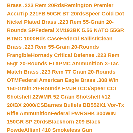
Brass .223 Rem 20Rds
Remington Premier
AccuTip 221FB 50GR BT 20rds
Speer Gold Dot
Nickel Plated Brass .223 Rem 55-Grain 20-
Rounds SP
Federal XM193BK 5.56 NATO 55GR
BTMC 1000Rds Case
Federal BallistiClean
Brass .223 Rem 55-Grain 20-Rounds
Frangible
Hornady Critical Defense .223 Rem
55gr 20-Rounds FTX
PMC Ammunition X-Tac
Match Brass .223 Rem 77 Grain 20-Rounds
OTM
Federal American Eagle Brass .308 Win
150-Grain 20-Rounds FMJBT
CCI/Speer CCI
Shotshell 22WMR 52 Grain Shotshell #12
20/BX 2000/CS
Barnes Bullets BB552X1 Vor-Tx
Rifle Ammunition
Federal PWRSHK 300WIN
150GR SP 20rds
Blackhorn 209 Black
Powde
Alliant 410 Smokeless Gun