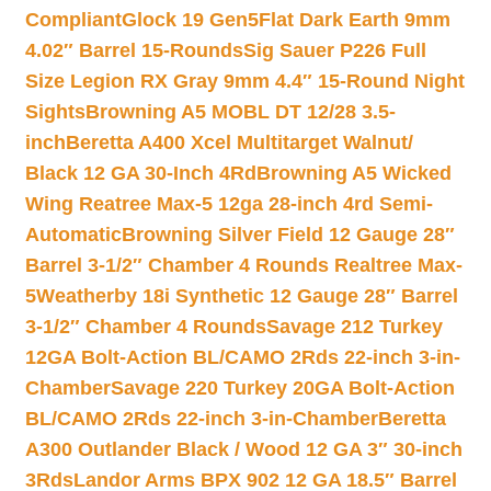
Compliant
Glock 19 Gen5Flat Dark Earth 9mm
4.02″ Barrel 15-Rounds
Sig Sauer P226 Full
Size Legion RX Gray 9mm 4.4″ 15-Round Night
Sights
Browning A5 MOBL DT 12/28 3.5-
inch
Beretta A400 Xcel Multitarget Walnut/
Black 12 GA 30-Inch 4Rd
Browning A5 Wicked
Wing Reatree Max-5 12ga 28-inch 4rd Semi-
Automatic
Browning Silver Field 12 Gauge 28″
Barrel 3-1/2″ Chamber 4 Rounds Realtree Max-
5
Weatherby 18i Synthetic 12 Gauge 28″ Barrel
3-1/2″ Chamber 4 Rounds
Savage 212 Turkey
12GA Bolt-Action BL/CAMO 2Rds 22-inch 3-in-
Chamber
Savage 220 Turkey 20GA Bolt-Action
BL/CAMO 2Rds 22-inch 3-in-Chamber
Beretta
A300 Outlander Black / Wood 12 GA 3″ 30-inch
3Rds
Landor Arms BPX 902 12 GA 18.5″ Barrel