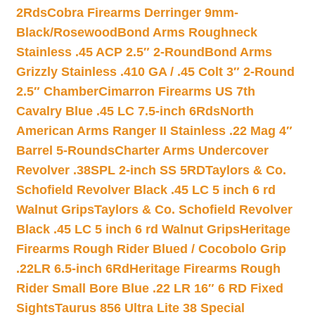
2Rds
Cobra Firearms Derringer 9mm-
Black/Rosewood
Bond Arms Roughneck
Stainless .45 ACP 2.5″ 2-Round
Bond Arms
Grizzly Stainless .410 GA / .45 Colt 3″ 2-Round
2.5″ Chamber
Cimarron Firearms US 7th
Cavalry Blue .45 LC 7.5-inch 6Rds
North
American Arms Ranger II Stainless .22 Mag 4″
Barrel 5-Rounds
Charter Arms Undercover
Revolver .38SPL 2-inch SS 5RD
Taylors & Co.
Schofield Revolver Black .45 LC 5 inch 6 rd
Walnut Grips
Taylors & Co. Schofield Revolver
Black .45 LC 5 inch 6 rd Walnut Grips
Heritage
Firearms Rough Rider Blued / Cocobolo Grip
.22LR 6.5-inch 6Rd
Heritage Firearms Rough
Rider Small Bore Blue .22 LR 16″ 6 RD Fixed
Sights
Taurus 856 Ultra Lite 38 Special