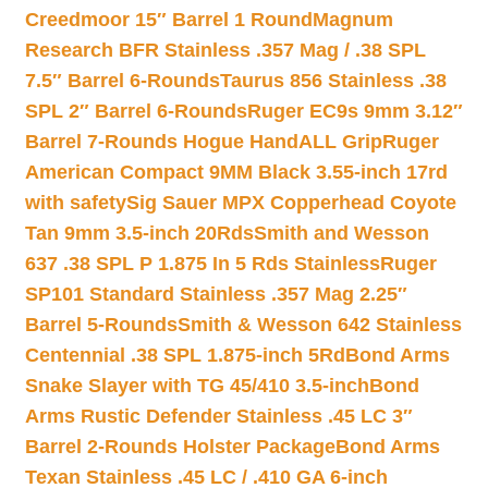
Creedmoor 15″ Barrel 1 Round
Magnum
Research BFR Stainless .357 Mag / .38 SPL
7.5″ Barrel 6-Rounds
Taurus 856 Stainless .38
SPL 2″ Barrel 6-Rounds
Ruger EC9s 9mm 3.12″
Barrel 7-Rounds Hogue HandALL Grip
Ruger
American Compact 9MM Black 3.55-inch 17rd
with safety
Sig Sauer MPX Copperhead Coyote
Tan 9mm 3.5-inch 20Rds
Smith and Wesson
637 .38 SPL P 1.875 In 5 Rds Stainless
Ruger
SP101 Standard Stainless .357 Mag 2.25″
Barrel 5-Rounds
Smith & Wesson 642 Stainless
Centennial .38 SPL 1.875-inch 5Rd
Bond Arms
Snake Slayer with TG 45/410 3.5-inch
Bond
Arms Rustic Defender Stainless .45 LC 3″
Barrel 2-Rounds Holster Package
Bond Arms
Texan Stainless .45 LC / .410 GA 6-inch