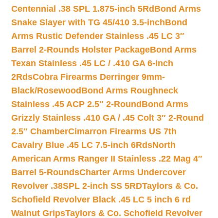
Centennial .38 SPL 1.875-inch 5Rd
Bond Arms
Snake Slayer with TG 45/410 3.5-inch
Bond
Arms Rustic Defender Stainless .45 LC 3″
Barrel 2-Rounds Holster Package
Bond Arms
Texan Stainless .45 LC / .410 GA 6-inch
2Rds
Cobra Firearms Derringer 9mm-
Black/Rosewood
Bond Arms Roughneck
Stainless .45 ACP 2.5″ 2-Round
Bond Arms
Grizzly Stainless .410 GA / .45 Colt 3″ 2-Round
2.5″ Chamber
Cimarron Firearms US 7th
Cavalry Blue .45 LC 7.5-inch 6Rds
North
American Arms Ranger II Stainless .22 Mag 4″
Barrel 5-Rounds
Charter Arms Undercover
Revolver .38SPL 2-inch SS 5RD
Taylors & Co.
Schofield Revolver Black .45 LC 5 inch 6 rd
Walnut Grips
Taylors & Co. Schofield Revolver