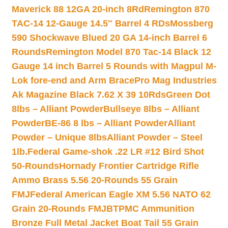
Maverick 88 12GA 20-inch 8Rd
Remington 870
TAC-14 12-Gauge 14.5″ Barrel 4 RDs
Mossberg
590 Shockwave Blued 20 GA 14-inch Barrel 6
Rounds
Remington Model 870 Tac-14 Black 12
Gauge 14 inch Barrel 5 Rounds with Magpul M-
Lok fore-end and Arm Brace
Pro Mag Industries
Ak Magazine Black 7.62 X 39 10Rds
Green Dot
8lbs – Alliant Powder
Bullseye 8lbs – Alliant
Powder
BE-86 8 lbs – Alliant Powder
Alliant
Powder – Unique 8lbs
Alliant Powder – Steel
1lb.
Federal Game-shok .22 LR #12 Bird Shot
50-Rounds
Hornady Frontier Cartridge Rifle
Ammo Brass 5.56 20-Rounds 55 Grain
FMJ
Federal American Eagle XM 5.56 NATO 62
Grain 20-Rounds FMJBT
PMC Ammunition
Bronze Full Metal Jacket Boat Tail 55 Grain