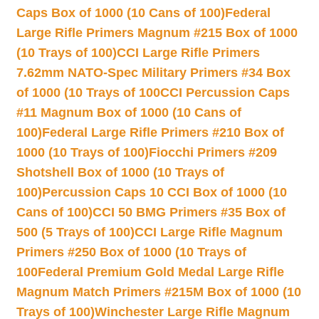
Caps Box of 1000 (10 Cans of 100)
Federal
Large Rifle Primers Magnum #215 Box of 1000
(10 Trays of 100)
CCI Large Rifle Primers
7.62mm NATO-Spec Military Primers #34 Box
of 1000 (10 Trays of 100
CCI Percussion Caps
#11 Magnum Box of 1000 (10 Cans of
100)
Federal Large Rifle Primers #210 Box of
1000 (10 Trays of 100)
Fiocchi Primers #209
Shotshell Box of 1000 (10 Trays of
100)
Percussion Caps 10 CCI Box of 1000 (10
Cans of 100)
CCI 50 BMG Primers #35 Box of
500 (5 Trays of 100)
CCI Large Rifle Magnum
Primers #250 Box of 1000 (10 Trays of
100
Federal Premium Gold Medal Large Rifle
Magnum Match Primers #215M Box of 1000 (10
Trays of 100)
Winchester Large Rifle Magnum