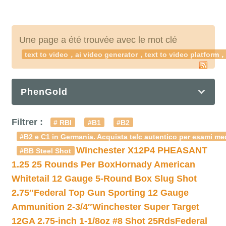
Une page a été trouvée avec le mot clé
text to video，ai video generator，text to video platform，t
PhenGold
Filtrer :
# RBI
#B1
#B2
#B2 e C1 in Germania. Acquista telc autentico per esami med
Winchester X12P4 PHEASANT
#BB Steel Shot
1.25 25 Rounds Per Box
Hornady American
Whitetail 12 Gauge 5-Round Box Slug Shot
2.75″
Federal Top Gun Sporting 12 Gauge
Ammunition 2-3/4″
Winchester Super Target
12GA 2.75-inch 1-1/8oz #8 Shot 25Rds
Federal