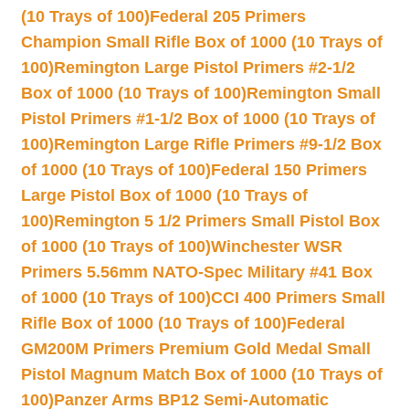
(10 Trays of 100)
Federal 205 Primers
Champion Small Rifle Box of 1000 (10 Trays of
100)
Remington Large Pistol Primers #2-1/2
Box of 1000 (10 Trays of 100)
Remington Small
Pistol Primers #1-1/2 Box of 1000 (10 Trays of
100)
Remington Large Rifle Primers #9-1/2 Box
of 1000 (10 Trays of 100)
Federal 150 Primers
Large Pistol Box of 1000 (10 Trays of
100)
Remington 5 1/2 Primers Small Pistol Box
of 1000 (10 Trays of 100)
Winchester WSR
Primers 5.56mm NATO-Spec Military #41 Box
of 1000 (10 Trays of 100)
CCI 400 Primers Small
Rifle Box of 1000 (10 Trays of 100)
Federal
GM200M Primers Premium Gold Medal Small
Pistol Magnum Match Box of 1000 (10 Trays of
100)
Panzer Arms BP12 Semi-Automatic