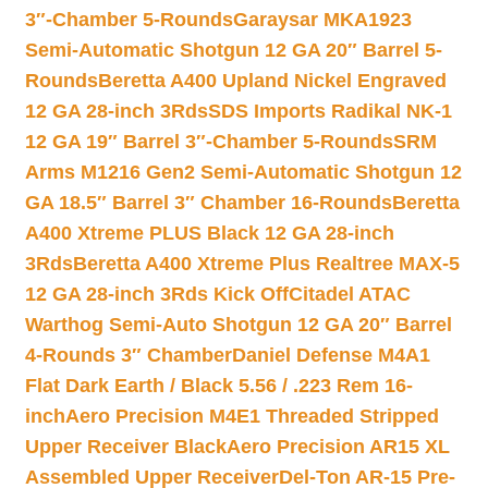
3″-Chamber 5-Rounds
Garaysar MKA1923
Semi-Automatic Shotgun 12 GA 20″ Barrel 5-
Rounds
Beretta A400 Upland Nickel Engraved
12 GA 28-inch 3Rds
SDS Imports Radikal NK-1
12 GA 19″ Barrel 3″-Chamber 5-Rounds
SRM
Arms M1216 Gen2 Semi-Automatic Shotgun 12
GA 18.5″ Barrel 3″ Chamber 16-Rounds
Beretta
A400 Xtreme PLUS Black 12 GA 28-inch
3Rds
Beretta A400 Xtreme Plus Realtree MAX-5
12 GA 28-inch 3Rds Kick Off
Citadel ATAC
Warthog Semi-Auto Shotgun 12 GA 20″ Barrel
4-Rounds 3″ Chamber
Daniel Defense M4A1
Flat Dark Earth / Black 5.56 / .223 Rem 16-
inch
Aero Precision M4E1 Threaded Stripped
Upper Receiver Black
Aero Precision AR15 XL
Assembled Upper Receiver
Del-Ton AR-15 Pre-