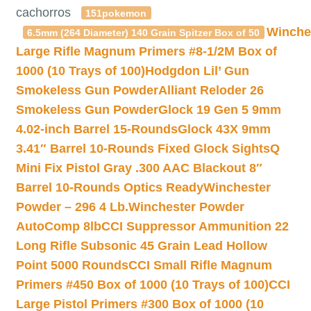
cachorros
151pokemon
Winche
6.5mm (264 Diameter) 140 Grain Spitzer Box of 50
Large Rifle Magnum Primers #8-1/2M Box of
1000 (10 Trays of 100)
Hodgdon Lil’ Gun
Smokeless Gun Powder
Alliant Reloder 26
Smokeless Gun Powder
Glock 19 Gen 5 9mm
4.02-inch Barrel 15-Rounds
Glock 43X 9mm
3.41″ Barrel 10-Rounds Fixed Glock Sights
Q
Mini Fix Pistol Gray .300 AAC Blackout 8″
Barrel 10-Rounds Optics Ready
Winchester
Powder – 296 4 Lb.
Winchester Powder
AutoComp 8lb
CCI Suppressor Ammunition 22
Long Rifle Subsonic 45 Grain Lead Hollow
Point 5000 Rounds
CCI Small Rifle Magnum
Primers #450 Box of 1000 (10 Trays of 100)
CCI
Large Pistol Primers #300 Box of 1000 (10