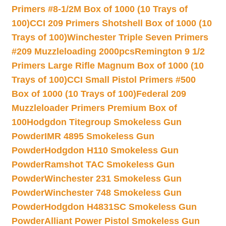
Primers #8-1/2M Box of 1000 (10 Trays of
100)
CCI 209 Primers Shotshell Box of 1000 (10
Trays of 100)
Winchester Triple Seven Primers
#209 Muzzleloading 2000pcs
Remington 9 1/2
Primers Large Rifle Magnum Box of 1000 (10
Trays of 100)
CCI Small Pistol Primers #500
Box of 1000 (10 Trays of 100)
Federal 209
Muzzleloader Primers Premium Box of
100
Hodgdon Titegroup Smokeless Gun
Powder
IMR 4895 Smokeless Gun
Powder
Hodgdon H110 Smokeless Gun
Powder
Ramshot TAC Smokeless Gun
Powder
Winchester 231 Smokeless Gun
Powder
Winchester 748 Smokeless Gun
Powder
Hodgdon H4831SC Smokeless Gun
Powder
Alliant Power Pistol Smokeless Gun