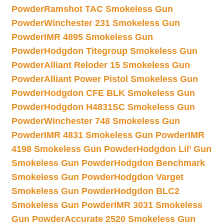
Powder
Ramshot TAC Smokeless Gun
Powder
Winchester 231 Smokeless Gun
Powder
IMR 4895 Smokeless Gun
Powder
Hodgdon Titegroup Smokeless Gun
Powder
Alliant Reloder 15 Smokeless Gun
Powder
Alliant Power Pistol Smokeless Gun
Powder
Hodgdon CFE BLK Smokeless Gun
Powder
Hodgdon H4831SC Smokeless Gun
Powder
Winchester 748 Smokeless Gun
Powder
IMR 4831 Smokeless Gun Powder
IMR
4198 Smokeless Gun Powder
Hodgdon Lil’ Gun
Smokeless Gun Powder
Hodgdon Benchmark
Smokeless Gun Powder
Hodgdon Varget
Smokeless Gun Powder
Hodgdon BLC2
Smokeless Gun Powder
IMR 3031 Smokeless
Gun Powder
Accurate 2520 Smokeless Gun