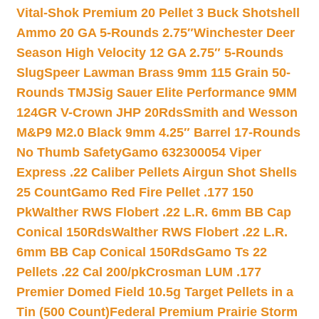
Vital-Shok Premium 20 Pellet 3 Buck Shotshell
Ammo 20 GA 5-Rounds 2.75″
Winchester Deer
Season High Velocity 12 GA 2.75″ 5-Rounds
Slug
Speer Lawman Brass 9mm 115 Grain 50-
Rounds TMJ
Sig Sauer Elite Performance 9MM
124GR V-Crown JHP 20Rds
Smith and Wesson
M&P9 M2.0 Black 9mm 4.25″ Barrel 17-Rounds
No Thumb Safety
Gamo 632300054 Viper
Express .22 Caliber Pellets Airgun Shot Shells
25 Count
Gamo Red Fire Pellet .177 150
Pk
Walther RWS Flobert .22 L.R. 6mm BB Cap
Conical 150Rds
Walther RWS Flobert .22 L.R.
6mm BB Cap Conical 150Rds
Gamo Ts 22
Pellets .22 Cal 200/pk
Crosman LUM .177
Premier Domed Field 10.5g Target Pellets in a
Tin (500 Count)
Federal Premium Prairie Storm