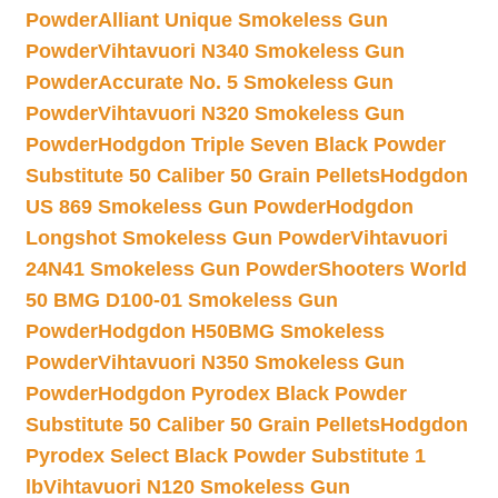
Powder
Alliant Unique Smokeless Gun
Powder
Vihtavuori N340 Smokeless Gun
Powder
Accurate No. 5 Smokeless Gun
Powder
Vihtavuori N320 Smokeless Gun
Powder
Hodgdon Triple Seven Black Powder
Substitute 50 Caliber 50 Grain Pellets
Hodgdon
US 869 Smokeless Gun Powder
Hodgdon
Longshot Smokeless Gun Powder
Vihtavuori
24N41 Smokeless Gun Powder
Shooters World
50 BMG D100-01 Smokeless Gun
Powder
Hodgdon H50BMG Smokeless
Powder
Vihtavuori N350 Smokeless Gun
Powder
Hodgdon Pyrodex Black Powder
Substitute 50 Caliber 50 Grain Pellets
Hodgdon
Pyrodex Select Black Powder Substitute 1
lb
Vihtavuori N120 Smokeless Gun