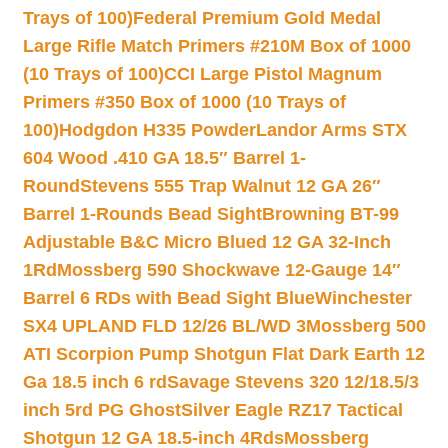
Trays of 100)
Federal Premium Gold Medal
Large Rifle Match Primers #210M Box of 1000
(10 Trays of 100)
CCI Large Pistol Magnum
Primers #350 Box of 1000 (10 Trays of
100)
Hodgdon H335 Powder
Landor Arms STX
604 Wood .410 GA 18.5″ Barrel 1-
Round
Stevens 555 Trap Walnut 12 GA 26″
Barrel 1-Rounds Bead Sight
Browning BT-99
Adjustable B&C Micro Blued 12 GA 32-Inch
1Rd
Mossberg 590 Shockwave 12-Gauge 14″
Barrel 6 RDs with Bead Sight Blue
Winchester
SX4 UPLAND FLD 12/26 BL/WD 3
Mossberg 500
ATI Scorpion Pump Shotgun Flat Dark Earth 12
Ga 18.5 inch 6 rd
Savage Stevens 320 12/18.5/3
inch 5rd PG Ghost
Silver Eagle RZ17 Tactical
Shotgun 12 GA 18.5-inch 4Rds
Mossberg