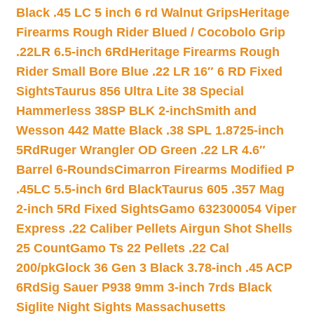
Black .45 LC 5 inch 6 rd Walnut Grips
Heritage
Firearms Rough Rider Blued / Cocobolo Grip
.22LR 6.5-inch 6Rd
Heritage Firearms Rough
Rider Small Bore Blue .22 LR 16″ 6 RD Fixed
Sights
Taurus 856 Ultra Lite 38 Special
Hammerless 38SP BLK 2-inch
Smith and
Wesson 442 Matte Black .38 SPL 1.8725-inch
5Rd
Ruger Wrangler OD Green .22 LR 4.6″
Barrel 6-Rounds
Cimarron Firearms Modified P
.45LC 5.5-inch 6rd Black
Taurus 605 .357 Mag
2-inch 5Rd Fixed Sights
Gamo 632300054 Viper
Express .22 Caliber Pellets Airgun Shot Shells
25 Count
Gamo Ts 22 Pellets .22 Cal
200/pk
Glock 36 Gen 3 Black 3.78-inch .45 ACP
6Rd
Sig Sauer P938 9mm 3-inch 7rds Black
Siglite Night Sights Massachusetts