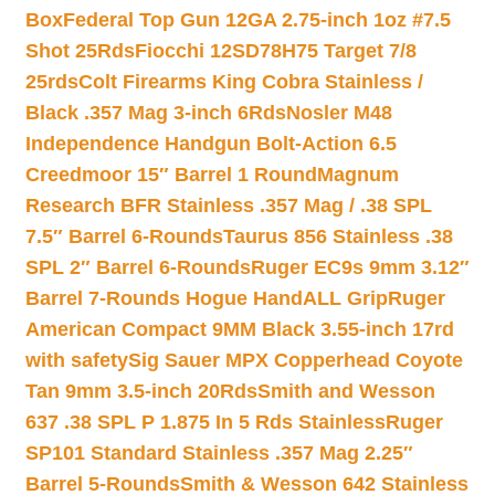
Box
Federal Top Gun 12GA 2.75-inch 1oz #7.5
Shot 25Rds
Fiocchi 12SD78H75 Target 7/8
25rds
Colt Firearms King Cobra Stainless /
Black .357 Mag 3-inch 6Rds
Nosler M48
Independence Handgun Bolt-Action 6.5
Creedmoor 15″ Barrel 1 Round
Magnum
Research BFR Stainless .357 Mag / .38 SPL
7.5″ Barrel 6-Rounds
Taurus 856 Stainless .38
SPL 2″ Barrel 6-Rounds
Ruger EC9s 9mm 3.12″
Barrel 7-Rounds Hogue HandALL Grip
Ruger
American Compact 9MM Black 3.55-inch 17rd
with safety
Sig Sauer MPX Copperhead Coyote
Tan 9mm 3.5-inch 20Rds
Smith and Wesson
637 .38 SPL P 1.875 In 5 Rds Stainless
Ruger
SP101 Standard Stainless .357 Mag 2.25″
Barrel 5-Rounds
Smith & Wesson 642 Stainless