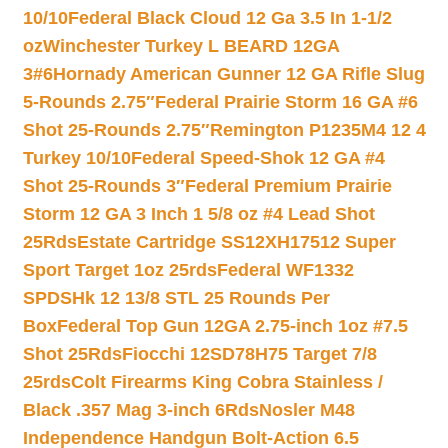
10/10
Federal Black Cloud 12 Ga 3.5 In 1-1/2
oz
Winchester Turkey L BEARD 12GA
3#6
Hornady American Gunner 12 GA Rifle Slug
5-Rounds 2.75″
Federal Prairie Storm 16 GA #6
Shot 25-Rounds 2.75″
Remington P1235M4 12 4
Turkey 10/10
Federal Speed-Shok 12 GA #4
Shot 25-Rounds 3″
Federal Premium Prairie
Storm 12 GA 3 Inch 1 5/8 oz #4 Lead Shot
25Rds
Estate Cartridge SS12XH17512 Super
Sport Target 1oz 25rds
Federal WF1332
SPDSHk 12 13/8 STL 25 Rounds Per
Box
Federal Top Gun 12GA 2.75-inch 1oz #7.5
Shot 25Rds
Fiocchi 12SD78H75 Target 7/8
25rds
Colt Firearms King Cobra Stainless /
Black .357 Mag 3-inch 6Rds
Nosler M48
Independence Handgun Bolt-Action 6.5