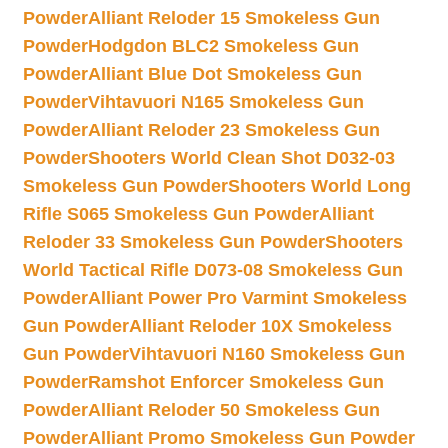
Powder
Alliant Reloder 15 Smokeless Gun
Powder
Hodgdon BLC2 Smokeless Gun
Powder
Alliant Blue Dot Smokeless Gun
Powder
Vihtavuori N165 Smokeless Gun
Powder
Alliant Reloder 23 Smokeless Gun
Powder
Shooters World Clean Shot D032-03
Smokeless Gun Powder
Shooters World Long
Rifle S065 Smokeless Gun Powder
Alliant
Reloder 33 Smokeless Gun Powder
Shooters
World Tactical Rifle D073-08 Smokeless Gun
Powder
Alliant Power Pro Varmint Smokeless
Gun Powder
Alliant Reloder 10X Smokeless
Gun Powder
Vihtavuori N160 Smokeless Gun
Powder
Ramshot Enforcer Smokeless Gun
Powder
Alliant Reloder 50 Smokeless Gun
Powder
Alliant Promo Smokeless Gun Powder