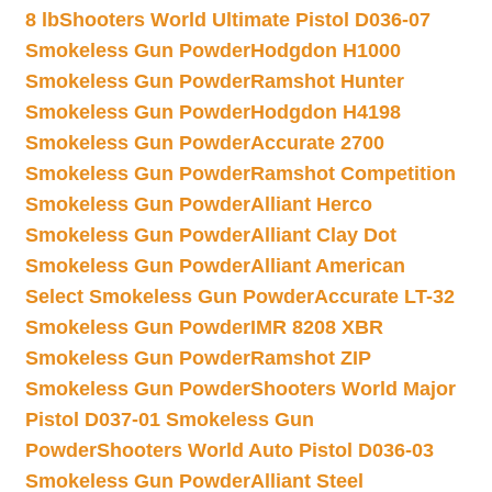
8 lb
Shooters World Ultimate Pistol D036-07
Smokeless Gun Powder
Hodgdon H1000
Smokeless Gun Powder
Ramshot Hunter
Smokeless Gun Powder
Hodgdon H4198
Smokeless Gun Powder
Accurate 2700
Smokeless Gun Powder
Ramshot Competition
Smokeless Gun Powder
Alliant Herco
Smokeless Gun Powder
Alliant Clay Dot
Smokeless Gun Powder
Alliant American
Select Smokeless Gun Powder
Accurate LT-32
Smokeless Gun Powder
IMR 8208 XBR
Smokeless Gun Powder
Ramshot ZIP
Smokeless Gun Powder
Shooters World Major
Pistol D037-01 Smokeless Gun
Powder
Shooters World Auto Pistol D036-03
Smokeless Gun Powder
Alliant Steel