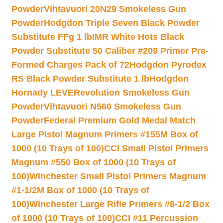
Powder
Vihtavuori 20N29 Smokeless Gun
Powder
Hodgdon Triple Seven Black Powder
Substitute FFg 1 lb
IMR White Hots Black
Powder Substitute 50 Caliber #209 Primer Pre-
Formed Charges Pack of 72
Hodgdon Pyrodex
RS Black Powder Substitute 1 lb
Hodgdon
Hornady LEVERevolution Smokeless Gun
Powder
Vihtavuori N560 Smokeless Gun
Powder
Federal Premium Gold Medal Match
Large Pistol Magnum Primers #155M Box of
1000 (10 Trays of 100)
CCI Small Pistol Primers
Magnum #550 Box of 1000 (10 Trays of
100)
Winchester Small Pistol Primers Magnum
#1-1/2M Box of 1000 (10 Trays of
100)
Winchester Large Rifle Primers #8-1/2 Box
of 1000 (10 Trays of 100)
CCI #11 Percussion