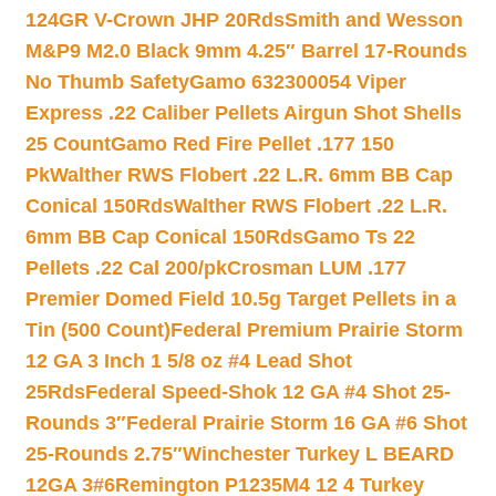
124GR V-Crown JHP 20Rds
Smith and Wesson
M&P9 M2.0 Black 9mm 4.25″ Barrel 17-Rounds
No Thumb Safety
Gamo 632300054 Viper
Express .22 Caliber Pellets Airgun Shot Shells
25 Count
Gamo Red Fire Pellet .177 150
Pk
Walther RWS Flobert .22 L.R. 6mm BB Cap
Conical 150Rds
Walther RWS Flobert .22 L.R.
6mm BB Cap Conical 150Rds
Gamo Ts 22
Pellets .22 Cal 200/pk
Crosman LUM .177
Premier Domed Field 10.5g Target Pellets in a
Tin (500 Count)
Federal Premium Prairie Storm
12 GA 3 Inch 1 5/8 oz #4 Lead Shot
25Rds
Federal Speed-Shok 12 GA #4 Shot 25-
Rounds 3″
Federal Prairie Storm 16 GA #6 Shot
25-Rounds 2.75″
Winchester Turkey L BEARD
12GA 3#6
Remington P1235M4 12 4 Turkey