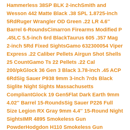
Hammerless 38SP BLK 2-inch
Smith and
Wesson 442 Matte Black .38 SPL 1.8725-inch
5Rd
Ruger Wrangler OD Green .22 LR 4.6″
Barrel 6-Rounds
Cimarron Firearms Modified P
.45LC 5.5-inch 6rd Black
Taurus 605 .357 Mag
2-inch 5Rd Fixed Sights
Gamo 632300054 Viper
Express .22 Caliber Pellets Airgun Shot Shells
25 Count
Gamo Ts 22 Pellets .22 Cal
200/pk
Glock 36 Gen 3 Black 3.78-inch .45 ACP
6Rd
Sig Sauer P938 9mm 3-inch 7rds Black
Siglite Night Sights Massachusetts
Compliant
Glock 19 Gen5Flat Dark Earth 9mm
4.02″ Barrel 15-Rounds
Sig Sauer P226 Full
Size Legion RX Gray 9mm 4.4″ 15-Round Night
Sights
IMR 4895 Smokeless Gun
Powder
Hodgdon H110 Smokeless Gun