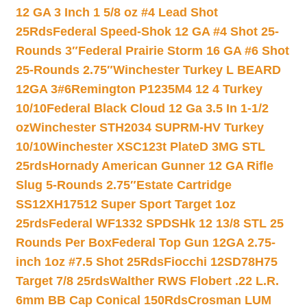
12 GA 3 Inch 1 5/8 oz #4 Lead Shot
25Rds
Federal Speed-Shok 12 GA #4 Shot 25-
Rounds 3″
Federal Prairie Storm 16 GA #6 Shot
25-Rounds 2.75″
Winchester Turkey L BEARD
12GA 3#6
Remington P1235M4 12 4 Turkey
10/10
Federal Black Cloud 12 Ga 3.5 In 1-1/2
oz
Winchester STH2034 SUPRM-HV Turkey
10/10
Winchester XSC123t PlateD 3MG STL
25rds
Hornady American Gunner 12 GA Rifle
Slug 5-Rounds 2.75″
Estate Cartridge
SS12XH17512 Super Sport Target 1oz
25rds
Federal WF1332 SPDSHk 12 13/8 STL 25
Rounds Per Box
Federal Top Gun 12GA 2.75-
inch 1oz #7.5 Shot 25Rds
Fiocchi 12SD78H75
Target 7/8 25rds
Walther RWS Flobert .22 L.R.
6mm BB Cap Conical 150Rds
Crosman LUM