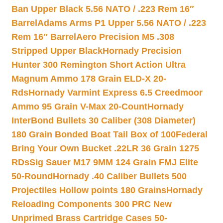
Ban Upper Black 5.56 NATO / .223 Rem 16″
Barrel
Adams Arms P1 Upper 5.56 NATO / .223
Rem 16″ Barrel
Aero Precision M5 .308
Stripped Upper Black
Hornady Precision
Hunter 300 Remington Short Action Ultra
Magnum Ammo 178 Grain ELD-X 20-
Rds
Hornady Varmint Express 6.5 Creedmoor
Ammo 95 Grain V-Max 20-Count
Hornady
InterBond Bullets 30 Caliber (308 Diameter)
180 Grain Bonded Boat Tail Box of 100
Federal
Bring Your Own Bucket .22LR 36 Grain 1275
RDs
Sig Sauer M17 9MM 124 Grain FMJ Elite
50-Round
Hornady .40 Caliber Bullets 500
Projectiles Hollow points 180 Grains
Hornady
Reloading Components 300 PRC New
Unprimed Brass Cartridge Cases 50-