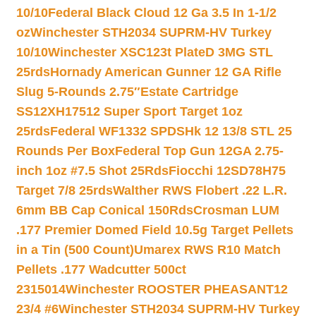
10/10
Federal Black Cloud 12 Ga 3.5 In 1-1/2
oz
Winchester STH2034 SUPRM-HV Turkey
10/10
Winchester XSC123t PlateD 3MG STL
25rds
Hornady American Gunner 12 GA Rifle
Slug 5-Rounds 2.75″
Estate Cartridge
SS12XH17512 Super Sport Target 1oz
25rds
Federal WF1332 SPDSHk 12 13/8 STL 25
Rounds Per Box
Federal Top Gun 12GA 2.75-
inch 1oz #7.5 Shot 25Rds
Fiocchi 12SD78H75
Target 7/8 25rds
Walther RWS Flobert .22 L.R.
6mm BB Cap Conical 150Rds
Crosman LUM
.177 Premier Domed Field 10.5g Target Pellets
in a Tin (500 Count)
Umarex RWS R10 Match
Pellets .177 Wadcutter 500ct
2315014
Winchester ROOSTER PHEASANT12
23/4 #6
Winchester STH2034 SUPRM-HV Turkey