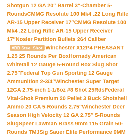
Shotgun 12 GA 20″ Barrel 3″-Chamber 5-
Rounds
CMMG Resolute 100 Mk4 .22 Long Rifle
AR-15 Upper Receiver 17″
CMMG Resolute 100
Mk4 .22 Long Rifle AR-15 Upper Receiver
17″
Nosler Partition Bullets 264 Caliber
Winchester X12P4 PHEASANT
#BB Steel Shot
1.25 25 Rounds Per Box
Hornady American
Whitetail 12 Gauge 5-Round Box Slug Shot
2.75″
Federal Top Gun Sporting 12 Gauge
Ammunition 2-3/4″
Winchester Super Target
12GA 2.75-inch 1-1/8oz #8 Shot 25Rds
Federal
Vital-Shok Premium 20 Pellet 3 Buck Shotshell
Ammo 20 GA 5-Rounds 2.75″
Winchester Deer
Season High Velocity 12 GA 2.75″ 5-Rounds
Slug
Speer Lawman Brass 9mm 115 Grain 50-
Rounds TMJ
Sig Sauer Elite Performance 9MM