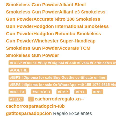
Smokeless Gun Powder
Alliant Steel
Smokeless Gun Powder
Alliant e3 Smokeless
Gun Powder
Accurate Nitro 100 Smokeless
Gun Powder
Hodgdon International Smokeless
Gun Powder
Hodgdon Retumbo Smokeless
Gun Powder
Winchester Super-Handicap
Smokeless Gun Powder
Accurate TCM
Smokeless Gun Powder
#BCSP #Online #Buy #Original #Bank #Exam #Certificates in
#GOETHE
#IBPS #Diploma for sale Buy Goethe certificate online
#IBPS #diploma for sale Or WhatsApp +49 155 1074 9815 Vis
#NCLEX
#NEBOSH
#PMP
#PTE
#RBI
cachorroderegalo
xn--
#TELC
.
cachorrosparaadopcin-t8b
gatitosparaadopcion
Regalo Excelentes