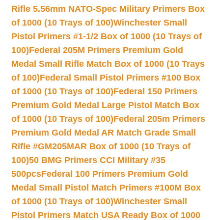
Rifle 5.56mm NATO-Spec Military Primers Box
of 1000 (10 Trays of 100)
Winchester Small
Pistol Primers #1-1/2 Box of 1000 (10 Trays of
100)
Federal 205M Primers Premium Gold
Medal Small Rifle Match Box of 1000 (10 Trays
of 100)
Federal Small Pistol Primers #100 Box
of 1000 (10 Trays of 100)
Federal 150 Primers
Premium Gold Medal Large Pistol Match Box
of 1000 (10 Trays of 100)
Federal 205m Primers
Premium Gold Medal AR Match Grade Small
Rifle #GM205MAR Box of 1000 (10 Trays of
100)
50 BMG Primers CCI Military #35
500pcs
Federal 100 Primers Premium Gold
Medal Small Pistol Match Primers #100M Box
of 1000 (10 Trays of 100)
Winchester Small
Pistol Primers Match USA Ready Box of 1000