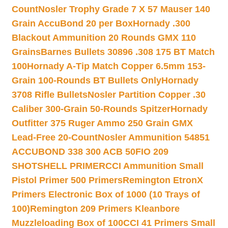
Count
Nosler Trophy Grade 7 X 57 Mauser 140
Grain AccuBond 20 per Box
Hornady .300
Blackout Ammunition 20 Rounds GMX 110
Grains
Barnes Bullets 30896 .308 175 BT Match
100
Hornady A-Tip Match Copper 6.5mm 153-
Grain 100-Rounds BT Bullets Only
Hornady
3708 Rifle Bullets
Nosler Partition Copper .30
Caliber 300-Grain 50-Rounds Spitzer
Hornady
Outfitter 375 Ruger Ammo 250 Grain GMX
Lead-Free 20-Count
Nosler Ammunition 54851
ACCUBOND 338 300 ACB 50
FIO 209
SHOTSHELL PRIMER
CCI Ammunition Small
Pistol Primer 500 Primers
Remington EtronX
Primers Electronic Box of 1000 (10 Trays of
100)
Remington 209 Primers Kleanbore
Muzzleloading Box of 100
CCI 41 Primers Small