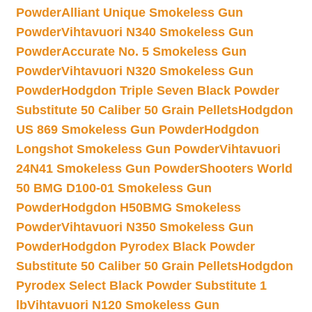
Powder
Alliant Unique Smokeless Gun
Powder
Vihtavuori N340 Smokeless Gun
Powder
Accurate No. 5 Smokeless Gun
Powder
Vihtavuori N320 Smokeless Gun
Powder
Hodgdon Triple Seven Black Powder
Substitute 50 Caliber 50 Grain Pellets
Hodgdon
US 869 Smokeless Gun Powder
Hodgdon
Longshot Smokeless Gun Powder
Vihtavuori
24N41 Smokeless Gun Powder
Shooters World
50 BMG D100-01 Smokeless Gun
Powder
Hodgdon H50BMG Smokeless
Powder
Vihtavuori N350 Smokeless Gun
Powder
Hodgdon Pyrodex Black Powder
Substitute 50 Caliber 50 Grain Pellets
Hodgdon
Pyrodex Select Black Powder Substitute 1
lb
Vihtavuori N120 Smokeless Gun