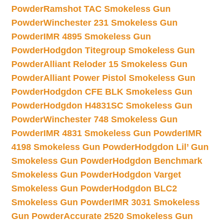
Powder
Ramshot TAC Smokeless Gun
Powder
Winchester 231 Smokeless Gun
Powder
IMR 4895 Smokeless Gun
Powder
Hodgdon Titegroup Smokeless Gun
Powder
Alliant Reloder 15 Smokeless Gun
Powder
Alliant Power Pistol Smokeless Gun
Powder
Hodgdon CFE BLK Smokeless Gun
Powder
Hodgdon H4831SC Smokeless Gun
Powder
Winchester 748 Smokeless Gun
Powder
IMR 4831 Smokeless Gun Powder
IMR
4198 Smokeless Gun Powder
Hodgdon Lil’ Gun
Smokeless Gun Powder
Hodgdon Benchmark
Smokeless Gun Powder
Hodgdon Varget
Smokeless Gun Powder
Hodgdon BLC2
Smokeless Gun Powder
IMR 3031 Smokeless
Gun Powder
Accurate 2520 Smokeless Gun