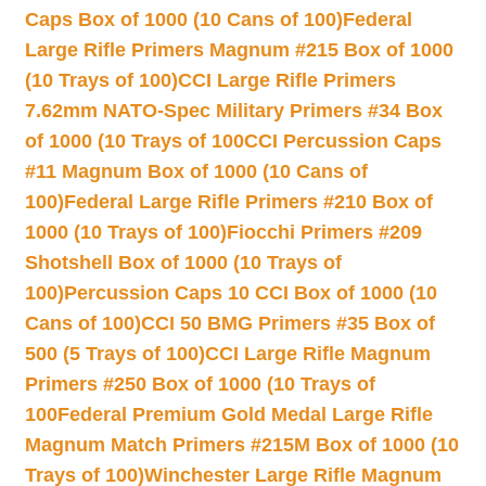
Caps Box of 1000 (10 Cans of 100)
Federal
Large Rifle Primers Magnum #215 Box of 1000
(10 Trays of 100)
CCI Large Rifle Primers
7.62mm NATO-Spec Military Primers #34 Box
of 1000 (10 Trays of 100
CCI Percussion Caps
#11 Magnum Box of 1000 (10 Cans of
100)
Federal Large Rifle Primers #210 Box of
1000 (10 Trays of 100)
Fiocchi Primers #209
Shotshell Box of 1000 (10 Trays of
100)
Percussion Caps 10 CCI Box of 1000 (10
Cans of 100)
CCI 50 BMG Primers #35 Box of
500 (5 Trays of 100)
CCI Large Rifle Magnum
Primers #250 Box of 1000 (10 Trays of
100
Federal Premium Gold Medal Large Rifle
Magnum Match Primers #215M Box of 1000 (10
Trays of 100)
Winchester Large Rifle Magnum