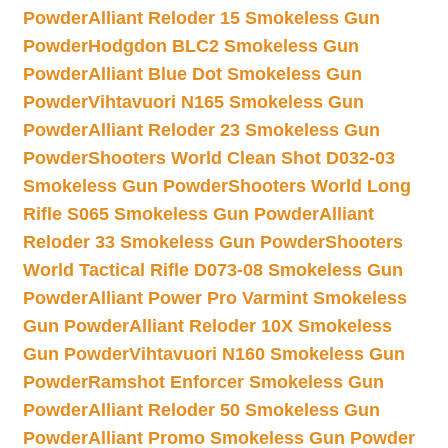
Powder
Alliant Reloder 15 Smokeless Gun
Powder
Hodgdon BLC2 Smokeless Gun
Powder
Alliant Blue Dot Smokeless Gun
Powder
Vihtavuori N165 Smokeless Gun
Powder
Alliant Reloder 23 Smokeless Gun
Powder
Shooters World Clean Shot D032-03
Smokeless Gun Powder
Shooters World Long
Rifle S065 Smokeless Gun Powder
Alliant
Reloder 33 Smokeless Gun Powder
Shooters
World Tactical Rifle D073-08 Smokeless Gun
Powder
Alliant Power Pro Varmint Smokeless
Gun Powder
Alliant Reloder 10X Smokeless
Gun Powder
Vihtavuori N160 Smokeless Gun
Powder
Ramshot Enforcer Smokeless Gun
Powder
Alliant Reloder 50 Smokeless Gun
Powder
Alliant Promo Smokeless Gun Powder