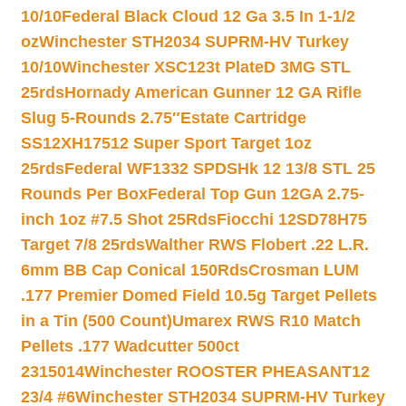
10/10
Federal Black Cloud 12 Ga 3.5 In 1-1/2
oz
Winchester STH2034 SUPRM-HV Turkey
10/10
Winchester XSC123t PlateD 3MG STL
25rds
Hornady American Gunner 12 GA Rifle
Slug 5-Rounds 2.75″
Estate Cartridge
SS12XH17512 Super Sport Target 1oz
25rds
Federal WF1332 SPDSHk 12 13/8 STL 25
Rounds Per Box
Federal Top Gun 12GA 2.75-
inch 1oz #7.5 Shot 25Rds
Fiocchi 12SD78H75
Target 7/8 25rds
Walther RWS Flobert .22 L.R.
6mm BB Cap Conical 150Rds
Crosman LUM
.177 Premier Domed Field 10.5g Target Pellets
in a Tin (500 Count)
Umarex RWS R10 Match
Pellets .177 Wadcutter 500ct
2315014
Winchester ROOSTER PHEASANT12
23/4 #6
Winchester STH2034 SUPRM-HV Turkey