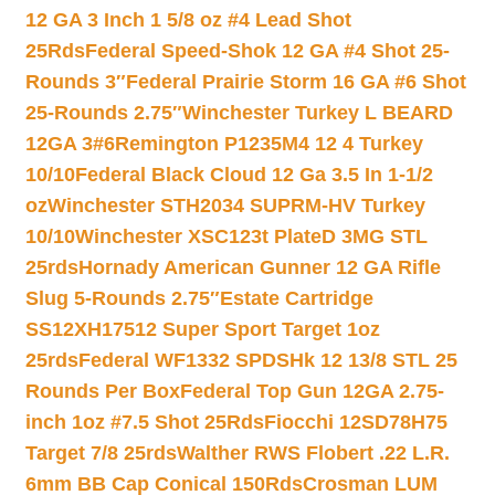
12 GA 3 Inch 1 5/8 oz #4 Lead Shot
25Rds
Federal Speed-Shok 12 GA #4 Shot 25-
Rounds 3″
Federal Prairie Storm 16 GA #6 Shot
25-Rounds 2.75″
Winchester Turkey L BEARD
12GA 3#6
Remington P1235M4 12 4 Turkey
10/10
Federal Black Cloud 12 Ga 3.5 In 1-1/2
oz
Winchester STH2034 SUPRM-HV Turkey
10/10
Winchester XSC123t PlateD 3MG STL
25rds
Hornady American Gunner 12 GA Rifle
Slug 5-Rounds 2.75″
Estate Cartridge
SS12XH17512 Super Sport Target 1oz
25rds
Federal WF1332 SPDSHk 12 13/8 STL 25
Rounds Per Box
Federal Top Gun 12GA 2.75-
inch 1oz #7.5 Shot 25Rds
Fiocchi 12SD78H75
Target 7/8 25rds
Walther RWS Flobert .22 L.R.
6mm BB Cap Conical 150Rds
Crosman LUM