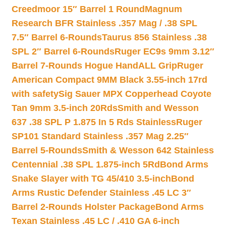
Creedmoor 15″ Barrel 1 Round
Magnum
Research BFR Stainless .357 Mag / .38 SPL
7.5″ Barrel 6-Rounds
Taurus 856 Stainless .38
SPL 2″ Barrel 6-Rounds
Ruger EC9s 9mm 3.12″
Barrel 7-Rounds Hogue HandALL Grip
Ruger
American Compact 9MM Black 3.55-inch 17rd
with safety
Sig Sauer MPX Copperhead Coyote
Tan 9mm 3.5-inch 20Rds
Smith and Wesson
637 .38 SPL P 1.875 In 5 Rds Stainless
Ruger
SP101 Standard Stainless .357 Mag 2.25″
Barrel 5-Rounds
Smith & Wesson 642 Stainless
Centennial .38 SPL 1.875-inch 5Rd
Bond Arms
Snake Slayer with TG 45/410 3.5-inch
Bond
Arms Rustic Defender Stainless .45 LC 3″
Barrel 2-Rounds Holster Package
Bond Arms
Texan Stainless .45 LC / .410 GA 6-inch