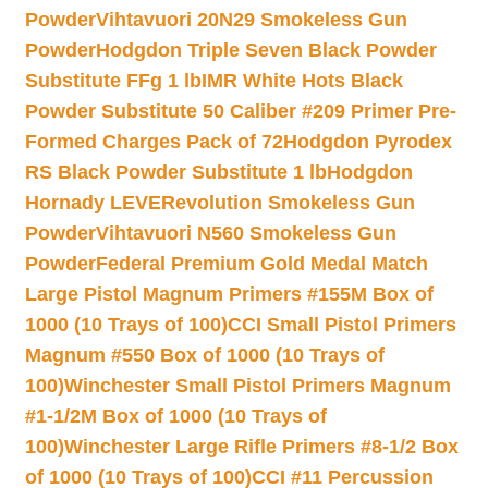
Powder
Vihtavuori 20N29 Smokeless Gun
Powder
Hodgdon Triple Seven Black Powder
Substitute FFg 1 lb
IMR White Hots Black
Powder Substitute 50 Caliber #209 Primer Pre-
Formed Charges Pack of 72
Hodgdon Pyrodex
RS Black Powder Substitute 1 lb
Hodgdon
Hornady LEVERevolution Smokeless Gun
Powder
Vihtavuori N560 Smokeless Gun
Powder
Federal Premium Gold Medal Match
Large Pistol Magnum Primers #155M Box of
1000 (10 Trays of 100)
CCI Small Pistol Primers
Magnum #550 Box of 1000 (10 Trays of
100)
Winchester Small Pistol Primers Magnum
#1-1/2M Box of 1000 (10 Trays of
100)
Winchester Large Rifle Primers #8-1/2 Box
of 1000 (10 Trays of 100)
CCI #11 Percussion