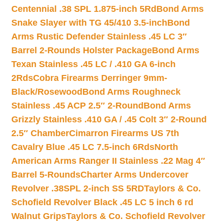
Centennial .38 SPL 1.875-inch 5Rd
Bond Arms
Snake Slayer with TG 45/410 3.5-inch
Bond
Arms Rustic Defender Stainless .45 LC 3″
Barrel 2-Rounds Holster Package
Bond Arms
Texan Stainless .45 LC / .410 GA 6-inch
2Rds
Cobra Firearms Derringer 9mm-
Black/Rosewood
Bond Arms Roughneck
Stainless .45 ACP 2.5″ 2-Round
Bond Arms
Grizzly Stainless .410 GA / .45 Colt 3″ 2-Round
2.5″ Chamber
Cimarron Firearms US 7th
Cavalry Blue .45 LC 7.5-inch 6Rds
North
American Arms Ranger II Stainless .22 Mag 4″
Barrel 5-Rounds
Charter Arms Undercover
Revolver .38SPL 2-inch SS 5RD
Taylors & Co.
Schofield Revolver Black .45 LC 5 inch 6 rd
Walnut Grips
Taylors & Co. Schofield Revolver