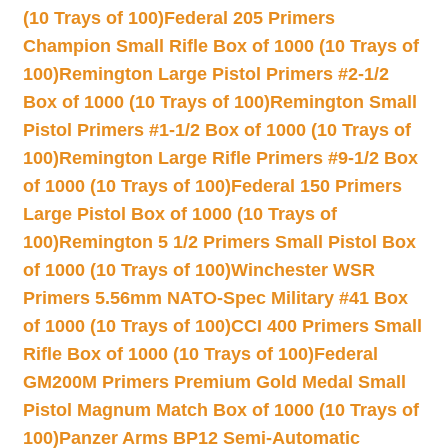
(10 Trays of 100)
Federal 205 Primers
Champion Small Rifle Box of 1000 (10 Trays of
100)
Remington Large Pistol Primers #2-1/2
Box of 1000 (10 Trays of 100)
Remington Small
Pistol Primers #1-1/2 Box of 1000 (10 Trays of
100)
Remington Large Rifle Primers #9-1/2 Box
of 1000 (10 Trays of 100)
Federal 150 Primers
Large Pistol Box of 1000 (10 Trays of
100)
Remington 5 1/2 Primers Small Pistol Box
of 1000 (10 Trays of 100)
Winchester WSR
Primers 5.56mm NATO-Spec Military #41 Box
of 1000 (10 Trays of 100)
CCI 400 Primers Small
Rifle Box of 1000 (10 Trays of 100)
Federal
GM200M Primers Premium Gold Medal Small
Pistol Magnum Match Box of 1000 (10 Trays of
100)
Panzer Arms BP12 Semi-Automatic