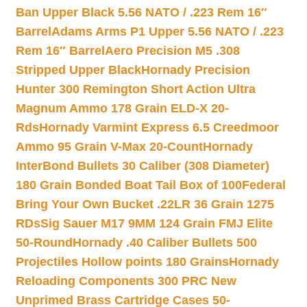
Ban Upper Black 5.56 NATO / .223 Rem 16″
Barrel
Adams Arms P1 Upper 5.56 NATO / .223
Rem 16″ Barrel
Aero Precision M5 .308
Stripped Upper Black
Hornady Precision
Hunter 300 Remington Short Action Ultra
Magnum Ammo 178 Grain ELD-X 20-
Rds
Hornady Varmint Express 6.5 Creedmoor
Ammo 95 Grain V-Max 20-Count
Hornady
InterBond Bullets 30 Caliber (308 Diameter)
180 Grain Bonded Boat Tail Box of 100
Federal
Bring Your Own Bucket .22LR 36 Grain 1275
RDs
Sig Sauer M17 9MM 124 Grain FMJ Elite
50-Round
Hornady .40 Caliber Bullets 500
Projectiles Hollow points 180 Grains
Hornady
Reloading Components 300 PRC New
Unprimed Brass Cartridge Cases 50-