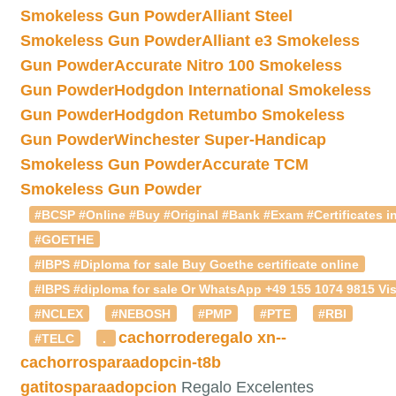
Smokeless Gun Powder
Alliant Steel
Smokeless Gun Powder
Alliant e3 Smokeless
Gun Powder
Accurate Nitro 100 Smokeless
Gun Powder
Hodgdon International Smokeless
Gun Powder
Hodgdon Retumbo Smokeless
Gun Powder
Winchester Super-Handicap
Smokeless Gun Powder
Accurate TCM
Smokeless Gun Powder
#BCSP #Online #Buy #Original #Bank #Exam #Certificates in
#GOETHE
#IBPS #Diploma for sale Buy Goethe certificate online
#IBPS #diploma for sale Or WhatsApp +49 155 1074 9815 Vis
#NCLEX
#NEBOSH
#PMP
#PTE
#RBI
cachorroderegalo
xn--
#TELC
.
cachorrosparaadopcin-t8b
gatitosparaadopcion
Regalo Excelentes