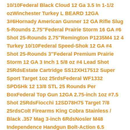
10/10
Federal Black Cloud 12 Ga 3.5 In 1-1/2
oz
Winchester Turkey L BEARD 12GA
3#6
Hornady American Gunner 12 GA Rifle Slug
5-Rounds 2.75″
Federal Prairie Storm 16 GA #6
Shot 25-Rounds 2.75″
Remington P1235M4 12 4
Turkey 10/10
Federal Speed-Shok 12 GA #4
Shot 25-Rounds 3″
Federal Premium Prairie
Storm 12 GA 3 Inch 1 5/8 oz #4 Lead Shot
25Rds
Estate Cartridge SS12XH17512 Super
Sport Target 1oz 25rds
Federal WF1332
SPDSHk 12 13/8 STL 25 Rounds Per
Box
Federal Top Gun 12GA 2.75-inch 1oz #7.5
Shot 25Rds
Fiocchi 12SD78H75 Target 7/8
25rds
Colt Firearms King Cobra Stainless /
Black .357 Mag 3-inch 6Rds
Nosler M48
Independence Handgun Bolt-Action 6.5