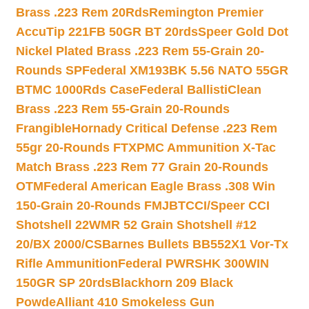
Brass .223 Rem 20Rds
Remington Premier
AccuTip 221FB 50GR BT 20rds
Speer Gold Dot
Nickel Plated Brass .223 Rem 55-Grain 20-
Rounds SP
Federal XM193BK 5.56 NATO 55GR
BTMC 1000Rds Case
Federal BallistiClean
Brass .223 Rem 55-Grain 20-Rounds
Frangible
Hornady Critical Defense .223 Rem
55gr 20-Rounds FTX
PMC Ammunition X-Tac
Match Brass .223 Rem 77 Grain 20-Rounds
OTM
Federal American Eagle Brass .308 Win
150-Grain 20-Rounds FMJBT
CCI/Speer CCI
Shotshell 22WMR 52 Grain Shotshell #12
20/BX 2000/CS
Barnes Bullets BB552X1 Vor-Tx
Rifle Ammunition
Federal PWRSHK 300WIN
150GR SP 20rds
Blackhorn 209 Black
Powde
Alliant 410 Smokeless Gun