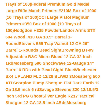
Trays of 100)
Federal Premium Gold Medal
Large Rifle Match Primers #210M Box of 1000
(10 Trays of 100)
CCI Large Pistol Magnum
Primers #350 Box of 1000 (10 Trays of
100)
Hodgdon H335 Powder
Landor Arms STX
604 Wood .410 GA 18.5″ Barrel 1-
Round
Stevens 555 Trap Walnut 12 GA 26″
Barrel 1-Rounds Bead Sight
Browning BT-99
Adjustable B&C Micro Blued 12 GA 32-Inch
1Rd
Mossberg 590 Shockwave 12-Gauge 14″
Barrel 6 RDs with Bead Sight Blue
Winchester
SX4 UPLAND FLD 12/26 BL/WD 3
Mossberg 500
ATI Scorpion Pump Shotgun Flat Dark Earth 12
Ga 18.5 inch 6 rd
Savage Stevens 320 12/18.5/3
inch 5rd PG Ghost
Silver Eagle RZ17 Tactical
Shotgun 12 GA 18.5-inch 4Rds
Mossberg