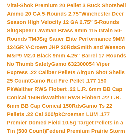
Vital-Shok Premium 20 Pellet 3 Buck Shotshell
Ammo 20 GA 5-Rounds 2.75″
Winchester Deer
Season High Velocity 12 GA 2.75″ 5-Rounds
Slug
Speer Lawman Brass 9mm 115 Grain 50-
Rounds TMJ
Sig Sauer Elite Performance 9MM
124GR V-Crown JHP 20Rds
Smith and Wesson
M&P9 M2.0 Black 9mm 4.25″ Barrel 17-Rounds
No Thumb Safety
Gamo 632300054 Viper
Express .22 Caliber Pellets Airgun Shot Shells
25 Count
Gamo Red Fire Pellet .177 150
Pk
Walther RWS Flobert .22 L.R. 6mm BB Cap
Conical 150Rds
Walther RWS Flobert .22 L.R.
6mm BB Cap Conical 150Rds
Gamo Ts 22
Pellets .22 Cal 200/pk
Crosman LUM .177
Premier Domed Field 10.5g Target Pellets in a
Tin (500 Count)
Federal Premium Prairie Storm