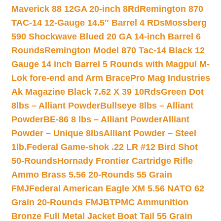
Maverick 88 12GA 20-inch 8Rd
Remington 870
TAC-14 12-Gauge 14.5″ Barrel 4 RDs
Mossberg
590 Shockwave Blued 20 GA 14-inch Barrel 6
Rounds
Remington Model 870 Tac-14 Black 12
Gauge 14 inch Barrel 5 Rounds with Magpul M-
Lok fore-end and Arm Brace
Pro Mag Industries
Ak Magazine Black 7.62 X 39 10Rds
Green Dot
8lbs – Alliant Powder
Bullseye 8lbs – Alliant
Powder
BE-86 8 lbs – Alliant Powder
Alliant
Powder – Unique 8lbs
Alliant Powder – Steel
1lb.
Federal Game-shok .22 LR #12 Bird Shot
50-Rounds
Hornady Frontier Cartridge Rifle
Ammo Brass 5.56 20-Rounds 55 Grain
FMJ
Federal American Eagle XM 5.56 NATO 62
Grain 20-Rounds FMJBT
PMC Ammunition
Bronze Full Metal Jacket Boat Tail 55 Grain