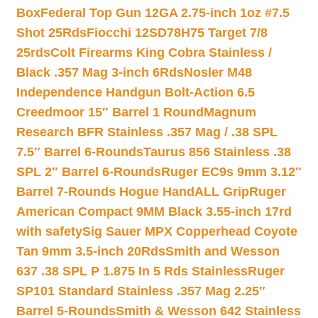
Box
Federal Top Gun 12GA 2.75-inch 1oz #7.5
Shot 25Rds
Fiocchi 12SD78H75 Target 7/8
25rds
Colt Firearms King Cobra Stainless /
Black .357 Mag 3-inch 6Rds
Nosler M48
Independence Handgun Bolt-Action 6.5
Creedmoor 15″ Barrel 1 Round
Magnum
Research BFR Stainless .357 Mag / .38 SPL
7.5″ Barrel 6-Rounds
Taurus 856 Stainless .38
SPL 2″ Barrel 6-Rounds
Ruger EC9s 9mm 3.12″
Barrel 7-Rounds Hogue HandALL Grip
Ruger
American Compact 9MM Black 3.55-inch 17rd
with safety
Sig Sauer MPX Copperhead Coyote
Tan 9mm 3.5-inch 20Rds
Smith and Wesson
637 .38 SPL P 1.875 In 5 Rds Stainless
Ruger
SP101 Standard Stainless .357 Mag 2.25″
Barrel 5-Rounds
Smith & Wesson 642 Stainless