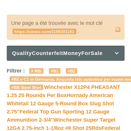
Une page a été trouvée avec le mot clé
.
https://vimeo.com/1159201181
QualityCounterfeitMoneyForSale
Filtrer :
# RBI
#B1
#B2
#B2 e C1 in Germania. Acquista telc autentico per esami med
Winchester X12P4 PHEASANT
#BB Steel Shot
1.25 25 Rounds Per Box
Hornady American
Whitetail 12 Gauge 5-Round Box Slug Shot
2.75″
Federal Top Gun Sporting 12 Gauge
Ammunition 2-3/4″
Winchester Super Target
12GA 2.75-inch 1-1/8oz #8 Shot 25Rds
Federal