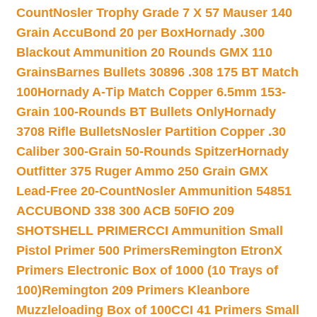
Count
Nosler Trophy Grade 7 X 57 Mauser 140
Grain AccuBond 20 per Box
Hornady .300
Blackout Ammunition 20 Rounds GMX 110
Grains
Barnes Bullets 30896 .308 175 BT Match
100
Hornady A-Tip Match Copper 6.5mm 153-
Grain 100-Rounds BT Bullets Only
Hornady
3708 Rifle Bullets
Nosler Partition Copper .30
Caliber 300-Grain 50-Rounds Spitzer
Hornady
Outfitter 375 Ruger Ammo 250 Grain GMX
Lead-Free 20-Count
Nosler Ammunition 54851
ACCUBOND 338 300 ACB 50
FIO 209
SHOTSHELL PRIMER
CCI Ammunition Small
Pistol Primer 500 Primers
Remington EtronX
Primers Electronic Box of 1000 (10 Trays of
100)
Remington 209 Primers Kleanbore
Muzzleloading Box of 100
CCI 41 Primers Small