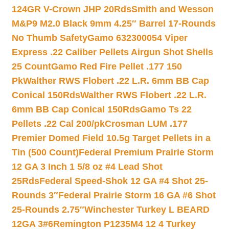
124GR V-Crown JHP 20Rds
Smith and Wesson
M&P9 M2.0 Black 9mm 4.25″ Barrel 17-Rounds
No Thumb Safety
Gamo 632300054 Viper
Express .22 Caliber Pellets Airgun Shot Shells
25 Count
Gamo Red Fire Pellet .177 150
Pk
Walther RWS Flobert .22 L.R. 6mm BB Cap
Conical 150Rds
Walther RWS Flobert .22 L.R.
6mm BB Cap Conical 150Rds
Gamo Ts 22
Pellets .22 Cal 200/pk
Crosman LUM .177
Premier Domed Field 10.5g Target Pellets in a
Tin (500 Count)
Federal Premium Prairie Storm
12 GA 3 Inch 1 5/8 oz #4 Lead Shot
25Rds
Federal Speed-Shok 12 GA #4 Shot 25-
Rounds 3″
Federal Prairie Storm 16 GA #6 Shot
25-Rounds 2.75″
Winchester Turkey L BEARD
12GA 3#6
Remington P1235M4 12 4 Turkey