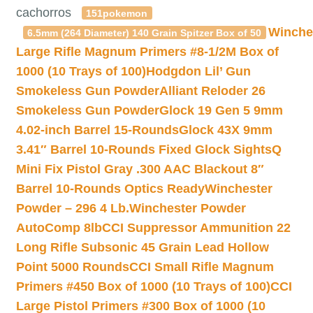
cachorros
151pokemon
Winche
6.5mm (264 Diameter) 140 Grain Spitzer Box of 50
Large Rifle Magnum Primers #8-1/2M Box of
1000 (10 Trays of 100)
Hodgdon Lil’ Gun
Smokeless Gun Powder
Alliant Reloder 26
Smokeless Gun Powder
Glock 19 Gen 5 9mm
4.02-inch Barrel 15-Rounds
Glock 43X 9mm
3.41″ Barrel 10-Rounds Fixed Glock Sights
Q
Mini Fix Pistol Gray .300 AAC Blackout 8″
Barrel 10-Rounds Optics Ready
Winchester
Powder – 296 4 Lb.
Winchester Powder
AutoComp 8lb
CCI Suppressor Ammunition 22
Long Rifle Subsonic 45 Grain Lead Hollow
Point 5000 Rounds
CCI Small Rifle Magnum
Primers #450 Box of 1000 (10 Trays of 100)
CCI
Large Pistol Primers #300 Box of 1000 (10