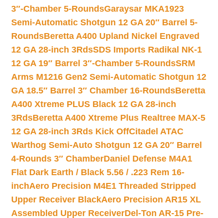
3″-Chamber 5-Rounds
Garaysar MKA1923
Semi-Automatic Shotgun 12 GA 20″ Barrel 5-
Rounds
Beretta A400 Upland Nickel Engraved
12 GA 28-inch 3Rds
SDS Imports Radikal NK-1
12 GA 19″ Barrel 3″-Chamber 5-Rounds
SRM
Arms M1216 Gen2 Semi-Automatic Shotgun 12
GA 18.5″ Barrel 3″ Chamber 16-Rounds
Beretta
A400 Xtreme PLUS Black 12 GA 28-inch
3Rds
Beretta A400 Xtreme Plus Realtree MAX-5
12 GA 28-inch 3Rds Kick Off
Citadel ATAC
Warthog Semi-Auto Shotgun 12 GA 20″ Barrel
4-Rounds 3″ Chamber
Daniel Defense M4A1
Flat Dark Earth / Black 5.56 / .223 Rem 16-
inch
Aero Precision M4E1 Threaded Stripped
Upper Receiver Black
Aero Precision AR15 XL
Assembled Upper Receiver
Del-Ton AR-15 Pre-