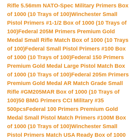
Rifle 5.56mm NATO-Spec Military Primers Box
of 1000 (10 Trays of 100)
Winchester Small
Pistol Primers #1-1/2 Box of 1000 (10 Trays of
100)
Federal 205M Primers Premium Gold
Medal Small Rifle Match Box of 1000 (10 Trays
of 100)
Federal Small Pistol Primers #100 Box
of 1000 (10 Trays of 100)
Federal 150 Primers
Premium Gold Medal Large Pistol Match Box
of 1000 (10 Trays of 100)
Federal 205m Primers
Premium Gold Medal AR Match Grade Small
Rifle #GM205MAR Box of 1000 (10 Trays of
100)
50 BMG Primers CCI Military #35
500pcs
Federal 100 Primers Premium Gold
Medal Small Pistol Match Primers #100M Box
of 1000 (10 Trays of 100)
Winchester Small
Pistol Primers Match USA Ready Box of 1000