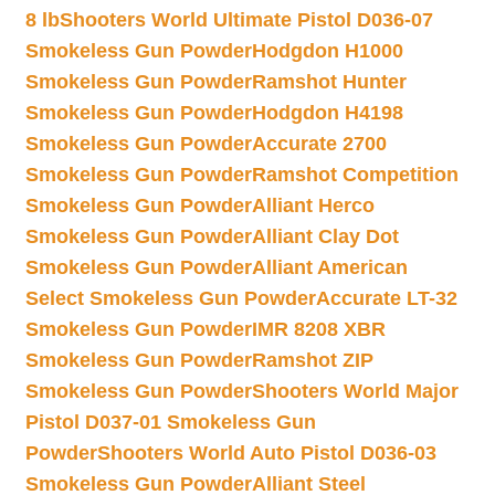
8 lb
Shooters World Ultimate Pistol D036-07
Smokeless Gun Powder
Hodgdon H1000
Smokeless Gun Powder
Ramshot Hunter
Smokeless Gun Powder
Hodgdon H4198
Smokeless Gun Powder
Accurate 2700
Smokeless Gun Powder
Ramshot Competition
Smokeless Gun Powder
Alliant Herco
Smokeless Gun Powder
Alliant Clay Dot
Smokeless Gun Powder
Alliant American
Select Smokeless Gun Powder
Accurate LT-32
Smokeless Gun Powder
IMR 8208 XBR
Smokeless Gun Powder
Ramshot ZIP
Smokeless Gun Powder
Shooters World Major
Pistol D037-01 Smokeless Gun
Powder
Shooters World Auto Pistol D036-03
Smokeless Gun Powder
Alliant Steel