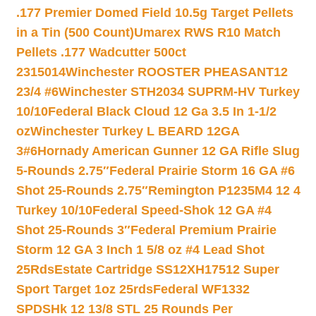
.177 Premier Domed Field 10.5g Target Pellets
in a Tin (500 Count)
Umarex RWS R10 Match
Pellets .177 Wadcutter 500ct
2315014
Winchester ROOSTER PHEASANT12
23/4 #6
Winchester STH2034 SUPRM-HV Turkey
10/10
Federal Black Cloud 12 Ga 3.5 In 1-1/2
oz
Winchester Turkey L BEARD 12GA
3#6
Hornady American Gunner 12 GA Rifle Slug
5-Rounds 2.75″
Federal Prairie Storm 16 GA #6
Shot 25-Rounds 2.75″
Remington P1235M4 12 4
Turkey 10/10
Federal Speed-Shok 12 GA #4
Shot 25-Rounds 3″
Federal Premium Prairie
Storm 12 GA 3 Inch 1 5/8 oz #4 Lead Shot
25Rds
Estate Cartridge SS12XH17512 Super
Sport Target 1oz 25rds
Federal WF1332
SPDSHk 12 13/8 STL 25 Rounds Per