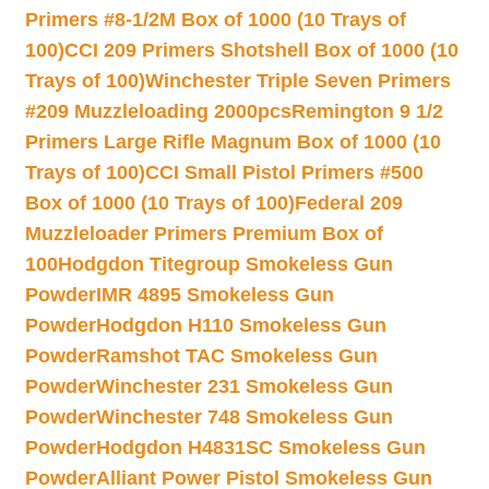
Primers #8-1/2M Box of 1000 (10 Trays of
100)
CCI 209 Primers Shotshell Box of 1000 (10
Trays of 100)
Winchester Triple Seven Primers
#209 Muzzleloading 2000pcs
Remington 9 1/2
Primers Large Rifle Magnum Box of 1000 (10
Trays of 100)
CCI Small Pistol Primers #500
Box of 1000 (10 Trays of 100)
Federal 209
Muzzleloader Primers Premium Box of
100
Hodgdon Titegroup Smokeless Gun
Powder
IMR 4895 Smokeless Gun
Powder
Hodgdon H110 Smokeless Gun
Powder
Ramshot TAC Smokeless Gun
Powder
Winchester 231 Smokeless Gun
Powder
Winchester 748 Smokeless Gun
Powder
Hodgdon H4831SC Smokeless Gun
Powder
Alliant Power Pistol Smokeless Gun