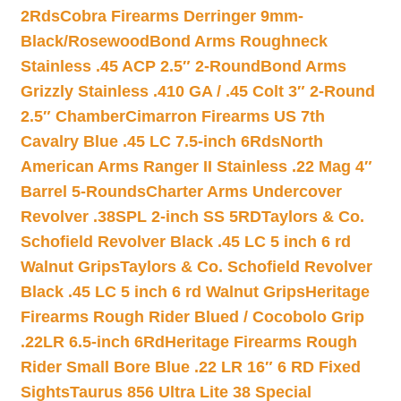
2Rds
Cobra Firearms Derringer 9mm-
Black/Rosewood
Bond Arms Roughneck
Stainless .45 ACP 2.5″ 2-Round
Bond Arms
Grizzly Stainless .410 GA / .45 Colt 3″ 2-Round
2.5″ Chamber
Cimarron Firearms US 7th
Cavalry Blue .45 LC 7.5-inch 6Rds
North
American Arms Ranger II Stainless .22 Mag 4″
Barrel 5-Rounds
Charter Arms Undercover
Revolver .38SPL 2-inch SS 5RD
Taylors & Co.
Schofield Revolver Black .45 LC 5 inch 6 rd
Walnut Grips
Taylors & Co. Schofield Revolver
Black .45 LC 5 inch 6 rd Walnut Grips
Heritage
Firearms Rough Rider Blued / Cocobolo Grip
.22LR 6.5-inch 6Rd
Heritage Firearms Rough
Rider Small Bore Blue .22 LR 16″ 6 RD Fixed
Sights
Taurus 856 Ultra Lite 38 Special