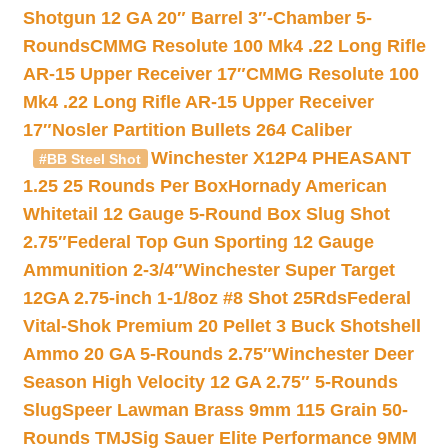
Shotgun 12 GA 20″ Barrel 3″-Chamber 5-
Rounds
CMMG Resolute 100 Mk4 .22 Long Rifle
AR-15 Upper Receiver 17″
CMMG Resolute 100
Mk4 .22 Long Rifle AR-15 Upper Receiver
17″
Nosler Partition Bullets 264 Caliber
Winchester X12P4 PHEASANT
#BB Steel Shot
1.25 25 Rounds Per Box
Hornady American
Whitetail 12 Gauge 5-Round Box Slug Shot
2.75″
Federal Top Gun Sporting 12 Gauge
Ammunition 2-3/4″
Winchester Super Target
12GA 2.75-inch 1-1/8oz #8 Shot 25Rds
Federal
Vital-Shok Premium 20 Pellet 3 Buck Shotshell
Ammo 20 GA 5-Rounds 2.75″
Winchester Deer
Season High Velocity 12 GA 2.75″ 5-Rounds
Slug
Speer Lawman Brass 9mm 115 Grain 50-
Rounds TMJ
Sig Sauer Elite Performance 9MM