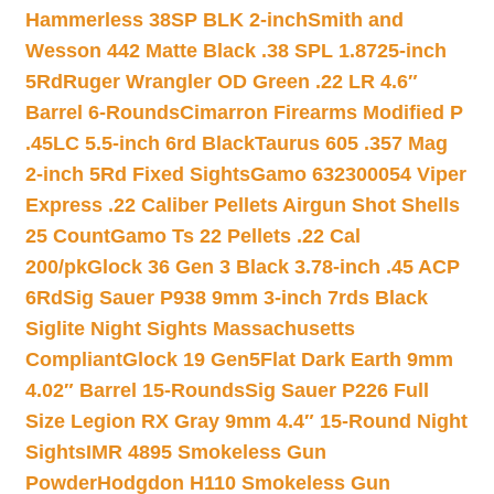
Hammerless 38SP BLK 2-inch
Smith and
Wesson 442 Matte Black .38 SPL 1.8725-inch
5Rd
Ruger Wrangler OD Green .22 LR 4.6″
Barrel 6-Rounds
Cimarron Firearms Modified P
.45LC 5.5-inch 6rd Black
Taurus 605 .357 Mag
2-inch 5Rd Fixed Sights
Gamo 632300054 Viper
Express .22 Caliber Pellets Airgun Shot Shells
25 Count
Gamo Ts 22 Pellets .22 Cal
200/pk
Glock 36 Gen 3 Black 3.78-inch .45 ACP
6Rd
Sig Sauer P938 9mm 3-inch 7rds Black
Siglite Night Sights Massachusetts
Compliant
Glock 19 Gen5Flat Dark Earth 9mm
4.02″ Barrel 15-Rounds
Sig Sauer P226 Full
Size Legion RX Gray 9mm 4.4″ 15-Round Night
Sights
IMR 4895 Smokeless Gun
Powder
Hodgdon H110 Smokeless Gun