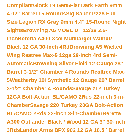
Compliant
Glock 19 Gen5Flat Dark Earth 9mm
4.02″ Barrel 15-Rounds
Sig Sauer P226 Full
Size Legion RX Gray 9mm 4.4″ 15-Round Night
Sights
Browning A5 MOBL DT 12/28 3.5-
inch
Beretta A400 Xcel Multitarget Walnut/
Black 12 GA 30-Inch 4Rd
Browning A5 Wicked
Wing Reatree Max-5 12ga 28-inch 4rd Semi-
Automatic
Browning Silver Field 12 Gauge 28″
Barrel 3-1/2″ Chamber 4 Rounds Realtree Max-
5
Weatherby 18i Synthetic 12 Gauge 28″ Barrel
3-1/2″ Chamber 4 Rounds
Savage 212 Turkey
12GA Bolt-Action BL/CAMO 2Rds 22-inch 3-in-
Chamber
Savage 220 Turkey 20GA Bolt-Action
BL/CAMO 2Rds 22-inch 3-in-Chamber
Beretta
A300 Outlander Black / Wood 12 GA 3″ 30-inch
3Rds
Landor Arms BPX 902 12 GA 18.5″ Barrel