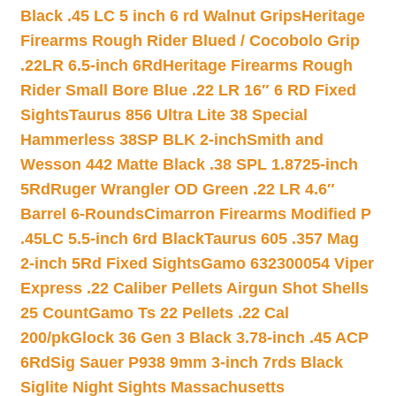
Black .45 LC 5 inch 6 rd Walnut Grips
Heritage
Firearms Rough Rider Blued / Cocobolo Grip
.22LR 6.5-inch 6Rd
Heritage Firearms Rough
Rider Small Bore Blue .22 LR 16″ 6 RD Fixed
Sights
Taurus 856 Ultra Lite 38 Special
Hammerless 38SP BLK 2-inch
Smith and
Wesson 442 Matte Black .38 SPL 1.8725-inch
5Rd
Ruger Wrangler OD Green .22 LR 4.6″
Barrel 6-Rounds
Cimarron Firearms Modified P
.45LC 5.5-inch 6rd Black
Taurus 605 .357 Mag
2-inch 5Rd Fixed Sights
Gamo 632300054 Viper
Express .22 Caliber Pellets Airgun Shot Shells
25 Count
Gamo Ts 22 Pellets .22 Cal
200/pk
Glock 36 Gen 3 Black 3.78-inch .45 ACP
6Rd
Sig Sauer P938 9mm 3-inch 7rds Black
Siglite Night Sights Massachusetts