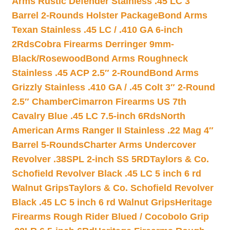
Arms Rustic Defender Stainless .45 LC 3″
Barrel 2-Rounds Holster Package
Bond Arms
Texan Stainless .45 LC / .410 GA 6-inch
2Rds
Cobra Firearms Derringer 9mm-
Black/Rosewood
Bond Arms Roughneck
Stainless .45 ACP 2.5″ 2-Round
Bond Arms
Grizzly Stainless .410 GA / .45 Colt 3″ 2-Round
2.5″ Chamber
Cimarron Firearms US 7th
Cavalry Blue .45 LC 7.5-inch 6Rds
North
American Arms Ranger II Stainless .22 Mag 4″
Barrel 5-Rounds
Charter Arms Undercover
Revolver .38SPL 2-inch SS 5RD
Taylors & Co.
Schofield Revolver Black .45 LC 5 inch 6 rd
Walnut Grips
Taylors & Co. Schofield Revolver
Black .45 LC 5 inch 6 rd Walnut Grips
Heritage
Firearms Rough Rider Blued / Cocobolo Grip