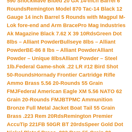
590 Shockwave Blued 20 GA 14-inch Barrel 6
Rounds
Remington Model 870 Tac-14 Black 12
Gauge 14 inch Barrel 5 Rounds with Magpul M-
Lok fore-end and Arm Brace
Pro Mag Industries
Ak Magazine Black 7.62 X 39 10Rds
Green Dot
8lbs – Alliant Powder
Bullseye 8lbs – Alliant
Powder
BE-86 8 lbs – Alliant Powder
Alliant
Powder – Unique 8lbs
Alliant Powder – Steel
1lb.
Federal Game-shok .22 LR #12 Bird Shot
50-Rounds
Hornady Frontier Cartridge Rifle
Ammo Brass 5.56 20-Rounds 55 Grain
FMJ
Federal American Eagle XM 5.56 NATO 62
Grain 20-Rounds FMJBT
PMC Ammunition
Bronze Full Metal Jacket Boat Tail 55 Grain
Brass .223 Rem 20Rds
Remington Premier
AccuTip 221FB 50GR BT 20rds
Speer Gold Dot