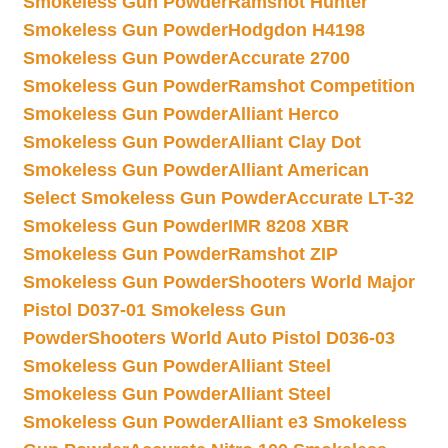
Smokeless Gun Powder
Ramshot Hunter
Smokeless Gun Powder
Hodgdon H4198
Smokeless Gun Powder
Accurate 2700
Smokeless Gun Powder
Ramshot Competition
Smokeless Gun Powder
Alliant Herco
Smokeless Gun Powder
Alliant Clay Dot
Smokeless Gun Powder
Alliant American
Select Smokeless Gun Powder
Accurate LT-32
Smokeless Gun Powder
IMR 8208 XBR
Smokeless Gun Powder
Ramshot ZIP
Smokeless Gun Powder
Shooters World Major
Pistol D037-01 Smokeless Gun
Powder
Shooters World Auto Pistol D036-03
Smokeless Gun Powder
Alliant Steel
Smokeless Gun Powder
Alliant Steel
Smokeless Gun Powder
Alliant e3 Smokeless