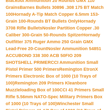
Blackout Ammunition 20 Rounds GMX 110
Grains
Barnes Bullets 30896 .308 175 BT Match
100
Hornady A-Tip Match Copper 6.5mm 153-
Grain 100-Rounds BT Bullets Only
Hornady
3708 Rifle Bullets
Nosler Partition Copper .30
Caliber 300-Grain 50-Rounds Spitzer
Hornady
Outfitter 375 Ruger Ammo 250 Grain GMX
Lead-Free 20-Count
Nosler Ammunition 54851
ACCUBOND 338 300 ACB 50
FIO 209
SHOTSHELL PRIMER
CCI Ammunition Small
Pistol Primer 500 Primers
Remington EtronX
Primers Electronic Box of 1000 (10 Trays of
100)
Remington 209 Primers Kleanbore
Muzzleloading Box of 100
CCI 41 Primers Small
Rifle 5.56mm NATO-Spec Military Primers Box
of 1000 (10 Trays of 100)
Winchester Small