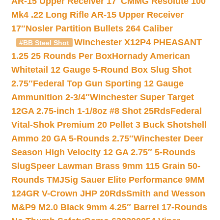
AR-15 Upper Receiver 17″
CMMG Resolute 100
Mk4 .22 Long Rifle AR-15 Upper Receiver
17″
Nosler Partition Bullets 264 Caliber
Winchester X12P4 PHEASANT
#BB Steel Shot
1.25 25 Rounds Per Box
Hornady American
Whitetail 12 Gauge 5-Round Box Slug Shot
2.75″
Federal Top Gun Sporting 12 Gauge
Ammunition 2-3/4″
Winchester Super Target
12GA 2.75-inch 1-1/8oz #8 Shot 25Rds
Federal
Vital-Shok Premium 20 Pellet 3 Buck Shotshell
Ammo 20 GA 5-Rounds 2.75″
Winchester Deer
Season High Velocity 12 GA 2.75″ 5-Rounds
Slug
Speer Lawman Brass 9mm 115 Grain 50-
Rounds TMJ
Sig Sauer Elite Performance 9MM
124GR V-Crown JHP 20Rds
Smith and Wesson
M&P9 M2.0 Black 9mm 4.25″ Barrel 17-Rounds