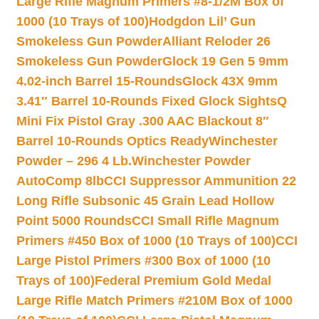
Large Rifle Magnum Primers #8-1/2M Box of
1000 (10 Trays of 100)
Hodgdon Lil’ Gun
Smokeless Gun Powder
Alliant Reloder 26
Smokeless Gun Powder
Glock 19 Gen 5 9mm
4.02-inch Barrel 15-Rounds
Glock 43X 9mm
3.41″ Barrel 10-Rounds Fixed Glock Sights
Q
Mini Fix Pistol Gray .300 AAC Blackout 8″
Barrel 10-Rounds Optics Ready
Winchester
Powder – 296 4 Lb.
Winchester Powder
AutoComp 8lb
CCI Suppressor Ammunition 22
Long Rifle Subsonic 45 Grain Lead Hollow
Point 5000 Rounds
CCI Small Rifle Magnum
Primers #450 Box of 1000 (10 Trays of 100)
CCI
Large Pistol Primers #300 Box of 1000 (10
Trays of 100)
Federal Premium Gold Medal
Large Rifle Match Primers #210M Box of 1000