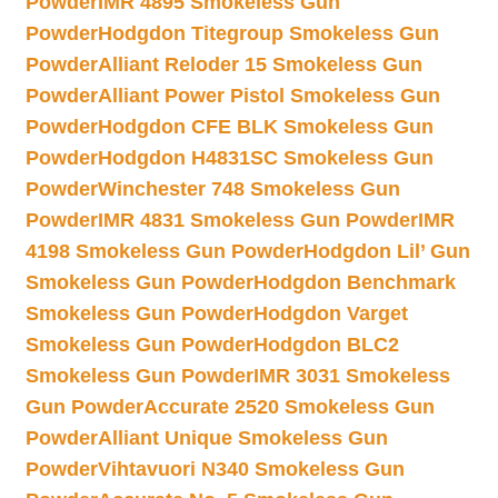
Powder
IMR 4895 Smokeless Gun
Powder
Hodgdon Titegroup Smokeless Gun
Powder
Alliant Reloder 15 Smokeless Gun
Powder
Alliant Power Pistol Smokeless Gun
Powder
Hodgdon CFE BLK Smokeless Gun
Powder
Hodgdon H4831SC Smokeless Gun
Powder
Winchester 748 Smokeless Gun
Powder
IMR 4831 Smokeless Gun Powder
IMR
4198 Smokeless Gun Powder
Hodgdon Lil’ Gun
Smokeless Gun Powder
Hodgdon Benchmark
Smokeless Gun Powder
Hodgdon Varget
Smokeless Gun Powder
Hodgdon BLC2
Smokeless Gun Powder
IMR 3031 Smokeless
Gun Powder
Accurate 2520 Smokeless Gun
Powder
Alliant Unique Smokeless Gun
Powder
Vihtavuori N340 Smokeless Gun