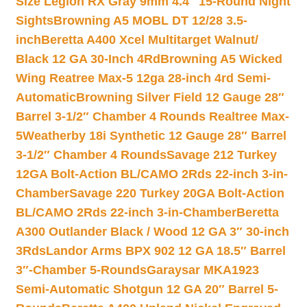
Size Legion RX Gray 9mm 4.4″ 15-Round Night
Sights
Browning A5 MOBL DT 12/28 3.5-
inch
Beretta A400 Xcel Multitarget Walnut/
Black 12 GA 30-Inch 4Rd
Browning A5 Wicked
Wing Reatree Max-5 12ga 28-inch 4rd Semi-
Automatic
Browning Silver Field 12 Gauge 28″
Barrel 3-1/2″ Chamber 4 Rounds Realtree Max-
5
Weatherby 18i Synthetic 12 Gauge 28″ Barrel
3-1/2″ Chamber 4 Rounds
Savage 212 Turkey
12GA Bolt-Action BL/CAMO 2Rds 22-inch 3-in-
Chamber
Savage 220 Turkey 20GA Bolt-Action
BL/CAMO 2Rds 22-inch 3-in-Chamber
Beretta
A300 Outlander Black / Wood 12 GA 3″ 30-inch
3Rds
Landor Arms BPX 902 12 GA 18.5″ Barrel
3″-Chamber 5-Rounds
Garaysar MKA1923
Semi-Automatic Shotgun 12 GA 20″ Barrel 5-