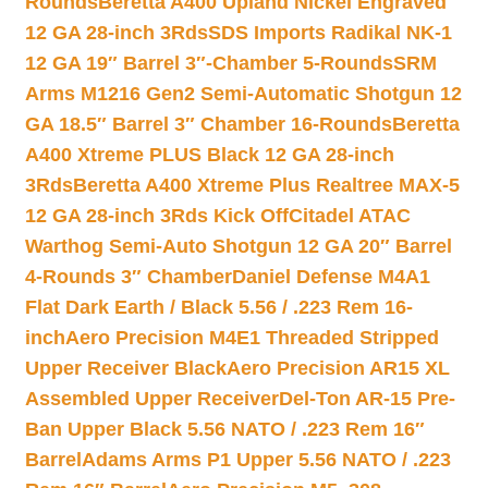
Rounds
Beretta A400 Upland Nickel Engraved
12 GA 28-inch 3Rds
SDS Imports Radikal NK-1
12 GA 19″ Barrel 3″-Chamber 5-Rounds
SRM
Arms M1216 Gen2 Semi-Automatic Shotgun 12
GA 18.5″ Barrel 3″ Chamber 16-Rounds
Beretta
A400 Xtreme PLUS Black 12 GA 28-inch
3Rds
Beretta A400 Xtreme Plus Realtree MAX-5
12 GA 28-inch 3Rds Kick Off
Citadel ATAC
Warthog Semi-Auto Shotgun 12 GA 20″ Barrel
4-Rounds 3″ Chamber
Daniel Defense M4A1
Flat Dark Earth / Black 5.56 / .223 Rem 16-
inch
Aero Precision M4E1 Threaded Stripped
Upper Receiver Black
Aero Precision AR15 XL
Assembled Upper Receiver
Del-Ton AR-15 Pre-
Ban Upper Black 5.56 NATO / .223 Rem 16″
Barrel
Adams Arms P1 Upper 5.56 NATO / .223