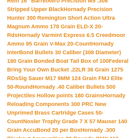
Rem 16″ Barrel
Aero Precision M5 .308
Stripped Upper Black
Hornady Precision
Hunter 300 Remington Short Action Ultra
Magnum Ammo 178 Grain ELD-X 20-
Rds
Hornady Varmint Express 6.5 Creedmoor
Ammo 95 Grain V-Max 20-Count
Hornady
InterBond Bullets 30 Caliber (308 Diameter)
180 Grain Bonded Boat Tail Box of 100
Federal
Bring Your Own Bucket .22LR 36 Grain 1275
RDs
Sig Sauer M17 9MM 124 Grain FMJ Elite
50-Round
Hornady .40 Caliber Bullets 500
Projectiles Hollow points 180 Grains
Hornady
Reloading Components 300 PRC New
Unprimed Brass Cartridge Cases 50-
Count
Nosler Trophy Grade 7 X 57 Mauser 140
Grain AccuBond 20 per Box
Hornady .300