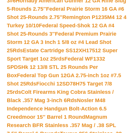
3#6
Hornady American Gunner 12 GA Rifle Slug
5-Rounds 2.75″
Federal Prairie Storm 16 GA #6
Shot 25-Rounds 2.75″
Remington P1235M4 12 4
Turkey 10/10
Federal Speed-Shok 12 GA #4
Shot 25-Rounds 3″
Federal Premium Prairie
Storm 12 GA 3 Inch 1 5/8 oz #4 Lead Shot
25Rds
Estate Cartridge SS12XH17512 Super
Sport Target 1oz 25rds
Federal WF1332
SPDSHk 12 13/8 STL 25 Rounds Per
Box
Federal Top Gun 12GA 2.75-inch 1oz #7.5
Shot 25Rds
Fiocchi 12SD78H75 Target 7/8
25rds
Colt Firearms King Cobra Stainless /
Black .357 Mag 3-inch 6Rds
Nosler M48
Independence Handgun Bolt-Action 6.5
Creedmoor 15″ Barrel 1 Round
Magnum
Research BFR Stainless .357 Mag / .38 SPL