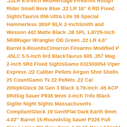
.22LR 6.5-inch 6Rd
Heritage Firearms Rough
Rider Small Bore Blue .22 LR 16″ 6 RD Fixed
Sights
Taurus 856 Ultra Lite 38 Special
Hammerless 38SP BLK 2-inch
Smith and
Wesson 442 Matte Black .38 SPL 1.8725-inch
5Rd
Ruger Wrangler OD Green .22 LR 4.6″
Barrel 6-Rounds
Cimarron Firearms Modified P
.45LC 5.5-inch 6rd Black
Taurus 605 .357 Mag
2-inch 5Rd Fixed Sights
Gamo 632300054 Viper
Express .22 Caliber Pellets Airgun Shot Shells
25 Count
Gamo Ts 22 Pellets .22 Cal
200/pk
Glock 36 Gen 3 Black 3.78-inch .45 ACP
6Rd
Sig Sauer P938 9mm 3-inch 7rds Black
Siglite Night Sights Massachusetts
Compliant
Glock 19 Gen5Flat Dark Earth 9mm
4.02″ Barrel 15-Rounds
Sig Sauer P226 Full