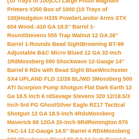
(10 Trays of 100)
CCI Large Pistol Magnum
Primers #350 Box of 1000 (10 Trays of
100)
Hodgdon H335 Powder
Landor Arms STX
604 Wood .410 GA 18.5″ Barrel 1-
Round
Stevens 555 Trap Walnut 12 GA 26″
Barrel 1-Rounds Bead Sight
Browning BT-99
Adjustable B&C Micro Blued 12 GA 32-Inch
1Rd
Mossberg 590 Shockwave 12-Gauge 14″
Barrel 6 RDs with Bead Sight Blue
Winchester
SX4 UPLAND FLD 12/26 BL/WD 3
Mossberg 500
ATI Scorpion Pump Shotgun Flat Dark Earth 12
Ga 18.5 inch 6 rd
Savage Stevens 320 12/18.5/3
inch 5rd PG Ghost
Silver Eagle RZ17 Tactical
Shotgun 12 GA 18.5-inch 4Rds
Mossberg
Maverick 88 12GA 20-inch 8Rd
Remington 870
TAC-14 12-Gauge 14.5″ Barrel 4 RDs
Mossberg