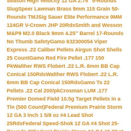
Season High Velocity 12 GA 2.75″ 5-Rounds
Slug
Speer Lawman Brass 9mm 115 Grain 50-
Rounds TMJ
Sig Sauer Elite Performance 9MM
124GR V-Crown JHP 20Rds
Smith and Wesson
M&P9 M2.0 Black 9mm 4.25″ Barrel 17-Rounds
No Thumb Safety
Gamo 632300054 Viper
Express .22 Caliber Pellets Airgun Shot Shells
25 Count
Gamo Red Fire Pellet .177 150
Pk
Walther RWS Flobert .22 L.R. 6mm BB Cap
Conical 150Rds
Walther RWS Flobert .22 L.R.
6mm BB Cap Conical 150Rds
Gamo Ts 22
Pellets .22 Cal 200/pk
Crosman LUM .177
Premier Domed Field 10.5g Target Pellets in a
Tin (500 Count)
Federal Premium Prairie Storm
12 GA 3 Inch 1 5/8 oz #4 Lead Shot
25Rds
Federal Speed-Shok 12 GA #4 Shot 25-