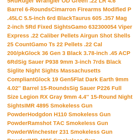
5Rd
Ruger Wrangler OD Green .22 LR 4.6″
Barrel 6-Rounds
Cimarron Firearms Modified P
.45LC 5.5-inch 6rd Black
Taurus 605 .357 Mag
2-inch 5Rd Fixed Sights
Gamo 632300054 Viper
Express .22 Caliber Pellets Airgun Shot Shells
25 Count
Gamo Ts 22 Pellets .22 Cal
200/pk
Glock 36 Gen 3 Black 3.78-inch .45 ACP
6Rd
Sig Sauer P938 9mm 3-inch 7rds Black
Siglite Night Sights Massachusetts
Compliant
Glock 19 Gen5Flat Dark Earth 9mm
4.02″ Barrel 15-Rounds
Sig Sauer P226 Full
Size Legion RX Gray 9mm 4.4″ 15-Round Night
Sights
IMR 4895 Smokeless Gun
Powder
Hodgdon H110 Smokeless Gun
Powder
Ramshot TAC Smokeless Gun
Powder
Winchester 231 Smokeless Gun