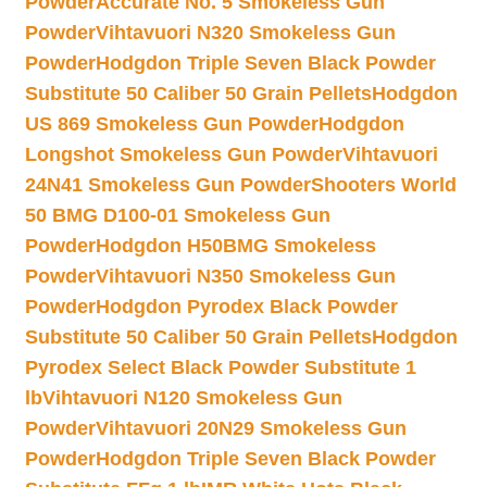
Powder
Accurate No. 5 Smokeless Gun
Powder
Vihtavuori N320 Smokeless Gun
Powder
Hodgdon Triple Seven Black Powder
Substitute 50 Caliber 50 Grain Pellets
Hodgdon
US 869 Smokeless Gun Powder
Hodgdon
Longshot Smokeless Gun Powder
Vihtavuori
24N41 Smokeless Gun Powder
Shooters World
50 BMG D100-01 Smokeless Gun
Powder
Hodgdon H50BMG Smokeless
Powder
Vihtavuori N350 Smokeless Gun
Powder
Hodgdon Pyrodex Black Powder
Substitute 50 Caliber 50 Grain Pellets
Hodgdon
Pyrodex Select Black Powder Substitute 1
lb
Vihtavuori N120 Smokeless Gun
Powder
Vihtavuori 20N29 Smokeless Gun
Powder
Hodgdon Triple Seven Black Powder