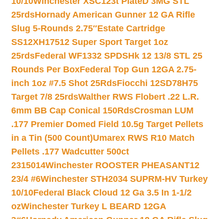
10/10
Winchester XSC123t PlateD 3MG STL
25rds
Hornady American Gunner 12 GA Rifle
Slug 5-Rounds 2.75″
Estate Cartridge
SS12XH17512 Super Sport Target 1oz
25rds
Federal WF1332 SPDSHk 12 13/8 STL 25
Rounds Per Box
Federal Top Gun 12GA 2.75-
inch 1oz #7.5 Shot 25Rds
Fiocchi 12SD78H75
Target 7/8 25rds
Walther RWS Flobert .22 L.R.
6mm BB Cap Conical 150Rds
Crosman LUM
.177 Premier Domed Field 10.5g Target Pellets
in a Tin (500 Count)
Umarex RWS R10 Match
Pellets .177 Wadcutter 500ct
2315014
Winchester ROOSTER PHEASANT12
23/4 #6
Winchester STH2034 SUPRM-HV Turkey
10/10
Federal Black Cloud 12 Ga 3.5 In 1-1/2
oz
Winchester Turkey L BEARD 12GA