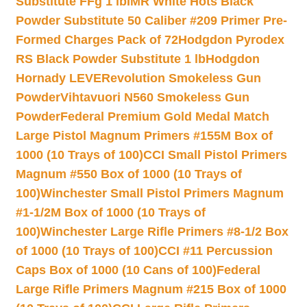
Substitute FFg 1 lb
IMR White Hots Black
Powder Substitute 50 Caliber #209 Primer Pre-
Formed Charges Pack of 72
Hodgdon Pyrodex
RS Black Powder Substitute 1 lb
Hodgdon
Hornady LEVERevolution Smokeless Gun
Powder
Vihtavuori N560 Smokeless Gun
Powder
Federal Premium Gold Medal Match
Large Pistol Magnum Primers #155M Box of
1000 (10 Trays of 100)
CCI Small Pistol Primers
Magnum #550 Box of 1000 (10 Trays of
100)
Winchester Small Pistol Primers Magnum
#1-1/2M Box of 1000 (10 Trays of
100)
Winchester Large Rifle Primers #8-1/2 Box
of 1000 (10 Trays of 100)
CCI #11 Percussion
Caps Box of 1000 (10 Cans of 100)
Federal
Large Rifle Primers Magnum #215 Box of 1000