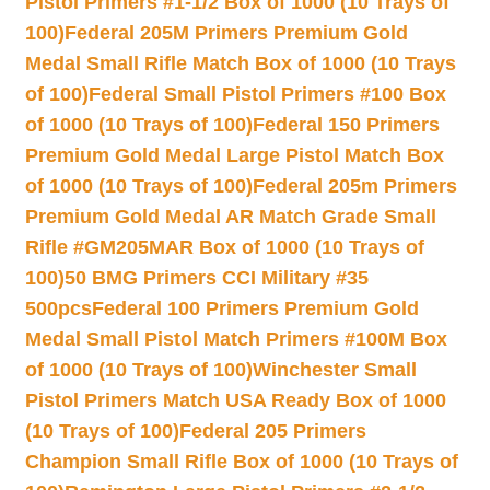
Pistol Primers #1-1/2 Box of 1000 (10 Trays of
100)
Federal 205M Primers Premium Gold
Medal Small Rifle Match Box of 1000 (10 Trays
of 100)
Federal Small Pistol Primers #100 Box
of 1000 (10 Trays of 100)
Federal 150 Primers
Premium Gold Medal Large Pistol Match Box
of 1000 (10 Trays of 100)
Federal 205m Primers
Premium Gold Medal AR Match Grade Small
Rifle #GM205MAR Box of 1000 (10 Trays of
100)
50 BMG Primers CCI Military #35
500pcs
Federal 100 Primers Premium Gold
Medal Small Pistol Match Primers #100M Box
of 1000 (10 Trays of 100)
Winchester Small
Pistol Primers Match USA Ready Box of 1000
(10 Trays of 100)
Federal 205 Primers
Champion Small Rifle Box of 1000 (10 Trays of