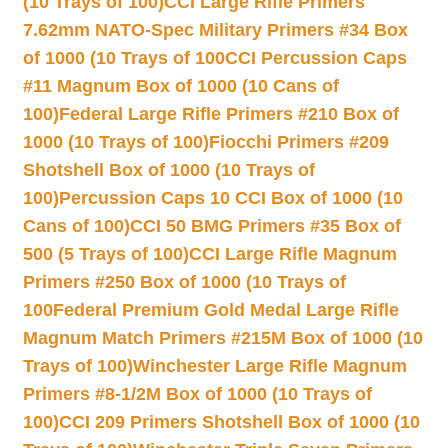
(10 Trays of 100)
CCI Large Rifle Primers
7.62mm NATO-Spec Military Primers #34 Box
of 1000 (10 Trays of 100
CCI Percussion Caps
#11 Magnum Box of 1000 (10 Cans of
100)
Federal Large Rifle Primers #210 Box of
1000 (10 Trays of 100)
Fiocchi Primers #209
Shotshell Box of 1000 (10 Trays of
100)
Percussion Caps 10 CCI Box of 1000 (10
Cans of 100)
CCI 50 BMG Primers #35 Box of
500 (5 Trays of 100)
CCI Large Rifle Magnum
Primers #250 Box of 1000 (10 Trays of
100
Federal Premium Gold Medal Large Rifle
Magnum Match Primers #215M Box of 1000 (10
Trays of 100)
Winchester Large Rifle Magnum
Primers #8-1/2M Box of 1000 (10 Trays of
100)
CCI 209 Primers Shotshell Box of 1000 (10