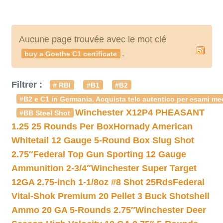
Aucune page trouvée avec le mot clé
.
buy a Goethe C1 certificate
Filtrer :
# RBI
#B1
#B2
#B2 e C1 in Germania. Acquista telc autentico per esami med
Winchester X12P4 PHEASANT
#BB Steel Shot
1.25 25 Rounds Per Box
Hornady American
Whitetail 12 Gauge 5-Round Box Slug Shot
2.75″
Federal Top Gun Sporting 12 Gauge
Ammunition 2-3/4″
Winchester Super Target
12GA 2.75-inch 1-1/8oz #8 Shot 25Rds
Federal
Vital-Shok Premium 20 Pellet 3 Buck Shotshell
Ammo 20 GA 5-Rounds 2.75″
Winchester Deer