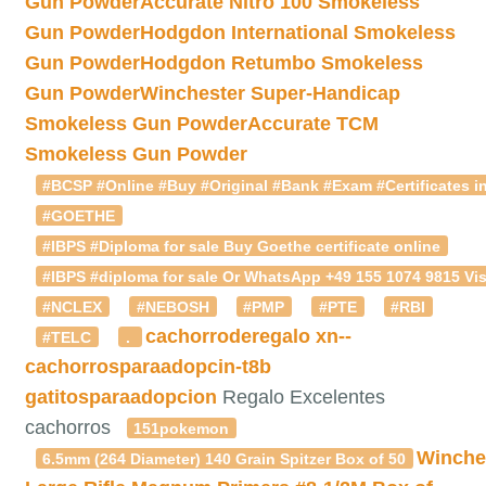
Gun Powder
Accurate Nitro 100 Smokeless
Gun Powder
Hodgdon International Smokeless
Gun Powder
Hodgdon Retumbo Smokeless
Gun Powder
Winchester Super-Handicap
Smokeless Gun Powder
Accurate TCM
Smokeless Gun Powder
#BCSP #Online #Buy #Original #Bank #Exam #Certificates in
#GOETHE
#IBPS #Diploma for sale Buy Goethe certificate online
#IBPS #diploma for sale Or WhatsApp +49 155 1074 9815 Vis
#NCLEX
#NEBOSH
#PMP
#PTE
#RBI
cachorroderegalo
xn--
#TELC
.
cachorrosparaadopcin-t8b
gatitosparaadopcion
Regalo Excelentes
cachorros
151pokemon
Winche
6.5mm (264 Diameter) 140 Grain Spitzer Box of 50