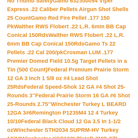
No Thumb Safety
Gamo 632300054 Viper
Express .22 Caliber Pellets Airgun Shot Shells
25 Count
Gamo Red Fire Pellet .177 150
Pk
Walther RWS Flobert .22 L.R. 6mm BB Cap
Conical 150Rds
Walther RWS Flobert .22 L.R.
6mm BB Cap Conical 150Rds
Gamo Ts 22
Pellets .22 Cal 200/pk
Crosman LUM .177
Premier Domed Field 10.5g Target Pellets in a
Tin (500 Count)
Federal Premium Prairie Storm
12 GA 3 Inch 1 5/8 oz #4 Lead Shot
25Rds
Federal Speed-Shok 12 GA #4 Shot 25-
Rounds 3″
Federal Prairie Storm 16 GA #6 Shot
25-Rounds 2.75″
Winchester Turkey L BEARD
12GA 3#6
Remington P1235M4 12 4 Turkey
10/10
Federal Black Cloud 12 Ga 3.5 In 1-1/2
oz
Winchester STH2034 SUPRM-HV Turkey