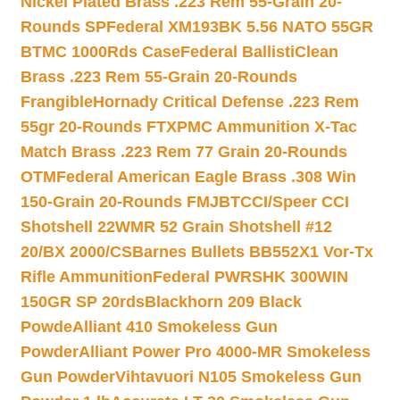
Nickel Plated Brass .223 Rem 55-Grain 20-
Rounds SP
Federal XM193BK 5.56 NATO 55GR
BTMC 1000Rds Case
Federal BallistiClean
Brass .223 Rem 55-Grain 20-Rounds
Frangible
Hornady Critical Defense .223 Rem
55gr 20-Rounds FTX
PMC Ammunition X-Tac
Match Brass .223 Rem 77 Grain 20-Rounds
OTM
Federal American Eagle Brass .308 Win
150-Grain 20-Rounds FMJBT
CCI/Speer CCI
Shotshell 22WMR 52 Grain Shotshell #12
20/BX 2000/CS
Barnes Bullets BB552X1 Vor-Tx
Rifle Ammunition
Federal PWRSHK 300WIN
150GR SP 20rds
Blackhorn 209 Black
Powde
Alliant 410 Smokeless Gun
Powder
Alliant Power Pro 4000-MR Smokeless
Gun Powder
Vihtavuori N105 Smokeless Gun