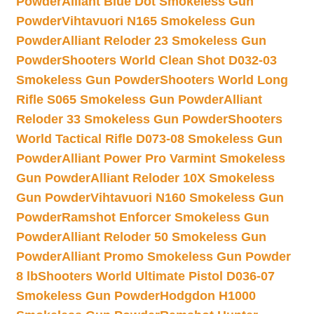
Powder
Alliant Blue Dot Smokeless Gun
Powder
Vihtavuori N165 Smokeless Gun
Powder
Alliant Reloder 23 Smokeless Gun
Powder
Shooters World Clean Shot D032-03
Smokeless Gun Powder
Shooters World Long
Rifle S065 Smokeless Gun Powder
Alliant
Reloder 33 Smokeless Gun Powder
Shooters
World Tactical Rifle D073-08 Smokeless Gun
Powder
Alliant Power Pro Varmint Smokeless
Gun Powder
Alliant Reloder 10X Smokeless
Gun Powder
Vihtavuori N160 Smokeless Gun
Powder
Ramshot Enforcer Smokeless Gun
Powder
Alliant Reloder 50 Smokeless Gun
Powder
Alliant Promo Smokeless Gun Powder
8 lb
Shooters World Ultimate Pistol D036-07
Smokeless Gun Powder
Hodgdon H1000