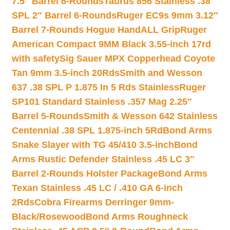
7.5″ Barrel 6-Rounds
Taurus 856 Stainless .38
SPL 2″ Barrel 6-Rounds
Ruger EC9s 9mm 3.12″
Barrel 7-Rounds Hogue HandALL Grip
Ruger
American Compact 9MM Black 3.55-inch 17rd
with safety
Sig Sauer MPX Copperhead Coyote
Tan 9mm 3.5-inch 20Rds
Smith and Wesson
637 .38 SPL P 1.875 In 5 Rds Stainless
Ruger
SP101 Standard Stainless .357 Mag 2.25″
Barrel 5-Rounds
Smith & Wesson 642 Stainless
Centennial .38 SPL 1.875-inch 5Rd
Bond Arms
Snake Slayer with TG 45/410 3.5-inch
Bond
Arms Rustic Defender Stainless .45 LC 3″
Barrel 2-Rounds Holster Package
Bond Arms
Texan Stainless .45 LC / .410 GA 6-inch
2Rds
Cobra Firearms Derringer 9mm-
Black/Rosewood
Bond Arms Roughneck