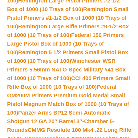
100)
Remington Large Pistol Primers #2-1/2
Box of 1000 (10 Trays of 100)
Remington Small
Pistol Primers #1-1/2 Box of 1000 (10 Trays of
100)
Remington Large Rifle Primers #9-1/2 Box
of 1000 (10 Trays of 100)
Federal 150 Primers
Large Pistol Box of 1000 (10 Trays of
100)
Remington 5 1/2 Primers Small Pistol Box
of 1000 (10 Trays of 100)
Winchester WSR
Primers 5.56mm NATO-Spec Military #41 Box
of 1000 (10 Trays of 100)
CCI 400 Primers Small
Rifle Box of 1000 (10 Trays of 100)
Federal
GM200M Primers Premium Gold Medal Small
Pistol Magnum Match Box of 1000 (10 Trays of
100)
Panzer Arms BP12 Semi-Automatic
Shotgun 12 GA 20″ Barrel 3″-Chamber 5-
Rounds
CMMG Resolute 100 Mk4 .22 Long Rifle