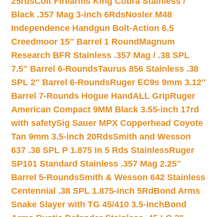
25rds
Colt Firearms King Cobra Stainless /
Black .357 Mag 3-inch 6Rds
Nosler M48
Independence Handgun Bolt-Action 6.5
Creedmoor 15″ Barrel 1 Round
Magnum
Research BFR Stainless .357 Mag / .38 SPL
7.5″ Barrel 6-Rounds
Taurus 856 Stainless .38
SPL 2″ Barrel 6-Rounds
Ruger EC9s 9mm 3.12″
Barrel 7-Rounds Hogue HandALL Grip
Ruger
American Compact 9MM Black 3.55-inch 17rd
with safety
Sig Sauer MPX Copperhead Coyote
Tan 9mm 3.5-inch 20Rds
Smith and Wesson
637 .38 SPL P 1.875 In 5 Rds Stainless
Ruger
SP101 Standard Stainless .357 Mag 2.25″
Barrel 5-Rounds
Smith & Wesson 642 Stainless
Centennial .38 SPL 1.875-inch 5Rd
Bond Arms
Snake Slayer with TG 45/410 3.5-inch
Bond