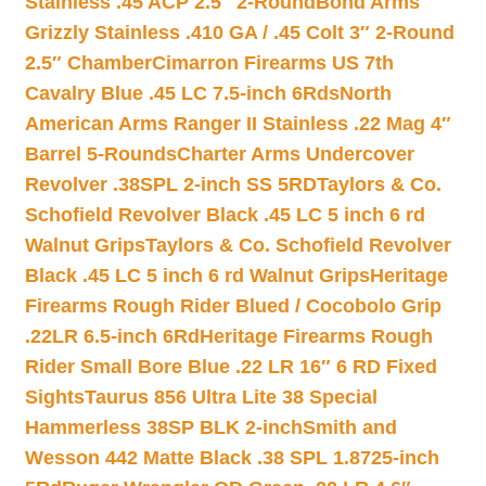
Stainless .45 ACP 2.5″ 2-Round
Bond Arms
Grizzly Stainless .410 GA / .45 Colt 3″ 2-Round
2.5″ Chamber
Cimarron Firearms US 7th
Cavalry Blue .45 LC 7.5-inch 6Rds
North
American Arms Ranger II Stainless .22 Mag 4″
Barrel 5-Rounds
Charter Arms Undercover
Revolver .38SPL 2-inch SS 5RD
Taylors & Co.
Schofield Revolver Black .45 LC 5 inch 6 rd
Walnut Grips
Taylors & Co. Schofield Revolver
Black .45 LC 5 inch 6 rd Walnut Grips
Heritage
Firearms Rough Rider Blued / Cocobolo Grip
.22LR 6.5-inch 6Rd
Heritage Firearms Rough
Rider Small Bore Blue .22 LR 16″ 6 RD Fixed
Sights
Taurus 856 Ultra Lite 38 Special
Hammerless 38SP BLK 2-inch
Smith and
Wesson 442 Matte Black .38 SPL 1.8725-inch