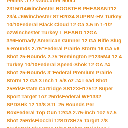
Pellets .177 Wadcutter 500ct
2315014
Winchester ROOSTER PHEASANT12
23/4 #6
Winchester STH2034 SUPRM-HV Turkey
10/10
Federal Black Cloud 12 Ga 3.5 In 1-1/2
oz
Winchester Turkey L BEARD 12GA
3#6
Hornady American Gunner 12 GA Rifle Slug
5-Rounds 2.75″
Federal Prairie Storm 16 GA #6
Shot 25-Rounds 2.75″
Remington P1235M4 12 4
Turkey 10/10
Federal Speed-Shok 12 GA #4
Shot 25-Rounds 3″
Federal Premium Prairie
Storm 12 GA 3 Inch 1 5/8 oz #4 Lead Shot
25Rds
Estate Cartridge SS12XH17512 Super
Sport Target 1oz 25rds
Federal WF1332
SPDSHk 12 13/8 STL 25 Rounds Per
Box
Federal Top Gun 12GA 2.75-inch 1oz #7.5
Shot 25Rds
Fiocchi 12SD78H75 Target 7/8