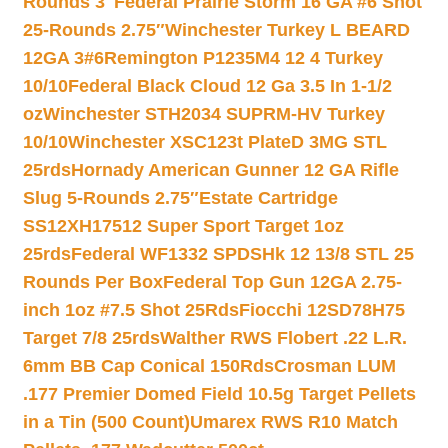
Rounds 3″
Federal Prairie Storm 16 GA #6 Shot
25-Rounds 2.75″
Winchester Turkey L BEARD
12GA 3#6
Remington P1235M4 12 4 Turkey
10/10
Federal Black Cloud 12 Ga 3.5 In 1-1/2
oz
Winchester STH2034 SUPRM-HV Turkey
10/10
Winchester XSC123t PlateD 3MG STL
25rds
Hornady American Gunner 12 GA Rifle
Slug 5-Rounds 2.75″
Estate Cartridge
SS12XH17512 Super Sport Target 1oz
25rds
Federal WF1332 SPDSHk 12 13/8 STL 25
Rounds Per Box
Federal Top Gun 12GA 2.75-
inch 1oz #7.5 Shot 25Rds
Fiocchi 12SD78H75
Target 7/8 25rds
Walther RWS Flobert .22 L.R.
6mm BB Cap Conical 150Rds
Crosman LUM
.177 Premier Domed Field 10.5g Target Pellets
in a Tin (500 Count)
Umarex RWS R10 Match