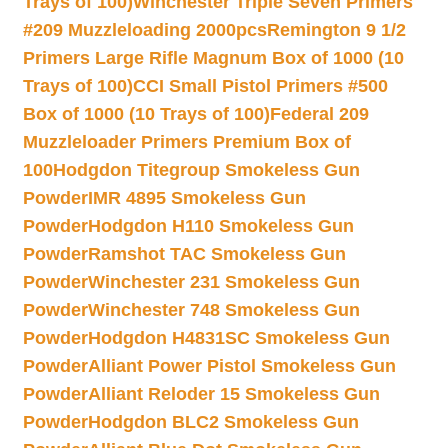
Trays of 100)
Winchester Triple Seven Primers
#209 Muzzleloading 2000pcs
Remington 9 1/2
Primers Large Rifle Magnum Box of 1000 (10
Trays of 100)
CCI Small Pistol Primers #500
Box of 1000 (10 Trays of 100)
Federal 209
Muzzleloader Primers Premium Box of
100
Hodgdon Titegroup Smokeless Gun
Powder
IMR 4895 Smokeless Gun
Powder
Hodgdon H110 Smokeless Gun
Powder
Ramshot TAC Smokeless Gun
Powder
Winchester 231 Smokeless Gun
Powder
Winchester 748 Smokeless Gun
Powder
Hodgdon H4831SC Smokeless Gun
Powder
Alliant Power Pistol Smokeless Gun
Powder
Alliant Reloder 15 Smokeless Gun
Powder
Hodgdon BLC2 Smokeless Gun