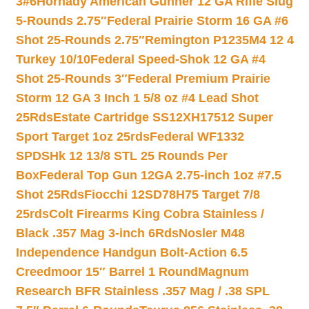
3#6
Hornady American Gunner 12 GA Rifle Slug
5-Rounds 2.75″
Federal Prairie Storm 16 GA #6
Shot 25-Rounds 2.75″
Remington P1235M4 12 4
Turkey 10/10
Federal Speed-Shok 12 GA #4
Shot 25-Rounds 3″
Federal Premium Prairie
Storm 12 GA 3 Inch 1 5/8 oz #4 Lead Shot
25Rds
Estate Cartridge SS12XH17512 Super
Sport Target 1oz 25rds
Federal WF1332
SPDSHk 12 13/8 STL 25 Rounds Per
Box
Federal Top Gun 12GA 2.75-inch 1oz #7.5
Shot 25Rds
Fiocchi 12SD78H75 Target 7/8
25rds
Colt Firearms King Cobra Stainless /
Black .357 Mag 3-inch 6Rds
Nosler M48
Independence Handgun Bolt-Action 6.5
Creedmoor 15″ Barrel 1 Round
Magnum
Research BFR Stainless .357 Mag / .38 SPL