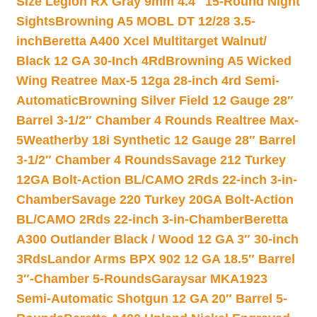
Size Legion RX Gray 9mm 4.4″ 15-Round Night
Sights
Browning A5 MOBL DT 12/28 3.5-
inch
Beretta A400 Xcel Multitarget Walnut/
Black 12 GA 30-Inch 4Rd
Browning A5 Wicked
Wing Reatree Max-5 12ga 28-inch 4rd Semi-
Automatic
Browning Silver Field 12 Gauge 28″
Barrel 3-1/2″ Chamber 4 Rounds Realtree Max-
5
Weatherby 18i Synthetic 12 Gauge 28″ Barrel
3-1/2″ Chamber 4 Rounds
Savage 212 Turkey
12GA Bolt-Action BL/CAMO 2Rds 22-inch 3-in-
Chamber
Savage 220 Turkey 20GA Bolt-Action
BL/CAMO 2Rds 22-inch 3-in-Chamber
Beretta
A300 Outlander Black / Wood 12 GA 3″ 30-inch
3Rds
Landor Arms BPX 902 12 GA 18.5″ Barrel
3″-Chamber 5-Rounds
Garaysar MKA1923
Semi-Automatic Shotgun 12 GA 20″ Barrel 5-