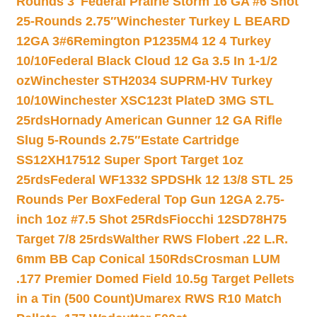
Rounds 3″
Federal Prairie Storm 16 GA #6 Shot
25-Rounds 2.75″
Winchester Turkey L BEARD
12GA 3#6
Remington P1235M4 12 4 Turkey
10/10
Federal Black Cloud 12 Ga 3.5 In 1-1/2
oz
Winchester STH2034 SUPRM-HV Turkey
10/10
Winchester XSC123t PlateD 3MG STL
25rds
Hornady American Gunner 12 GA Rifle
Slug 5-Rounds 2.75″
Estate Cartridge
SS12XH17512 Super Sport Target 1oz
25rds
Federal WF1332 SPDSHk 12 13/8 STL 25
Rounds Per Box
Federal Top Gun 12GA 2.75-
inch 1oz #7.5 Shot 25Rds
Fiocchi 12SD78H75
Target 7/8 25rds
Walther RWS Flobert .22 L.R.
6mm BB Cap Conical 150Rds
Crosman LUM
.177 Premier Domed Field 10.5g Target Pellets
in a Tin (500 Count)
Umarex RWS R10 Match