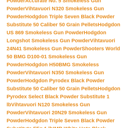
Powder
Accurate No. 5 Smokeless Gun
Powder
Vihtavuori N320 Smokeless Gun
Powder
Hodgdon Triple Seven Black Powder
Substitute 50 Caliber 50 Grain Pellets
Hodgdon
US 869 Smokeless Gun Powder
Hodgdon
Longshot Smokeless Gun Powder
Vihtavuori
24N41 Smokeless Gun Powder
Shooters World
50 BMG D100-01 Smokeless Gun
Powder
Hodgdon H50BMG Smokeless
Powder
Vihtavuori N350 Smokeless Gun
Powder
Hodgdon Pyrodex Black Powder
Substitute 50 Caliber 50 Grain Pellets
Hodgdon
Pyrodex Select Black Powder Substitute 1
lb
Vihtavuori N120 Smokeless Gun
Powder
Vihtavuori 20N29 Smokeless Gun
Powder
Hodgdon Triple Seven Black Powder