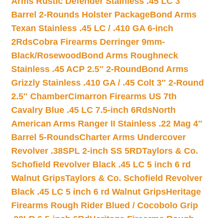
Arms Rustic Defender Stainless .45 LC 3″
Barrel 2-Rounds Holster Package
Bond Arms
Texan Stainless .45 LC / .410 GA 6-inch
2Rds
Cobra Firearms Derringer 9mm-
Black/Rosewood
Bond Arms Roughneck
Stainless .45 ACP 2.5″ 2-Round
Bond Arms
Grizzly Stainless .410 GA / .45 Colt 3″ 2-Round
2.5″ Chamber
Cimarron Firearms US 7th
Cavalry Blue .45 LC 7.5-inch 6Rds
North
American Arms Ranger II Stainless .22 Mag 4″
Barrel 5-Rounds
Charter Arms Undercover
Revolver .38SPL 2-inch SS 5RD
Taylors & Co.
Schofield Revolver Black .45 LC 5 inch 6 rd
Walnut Grips
Taylors & Co. Schofield Revolver
Black .45 LC 5 inch 6 rd Walnut Grips
Heritage
Firearms Rough Rider Blued / Cocobolo Grip