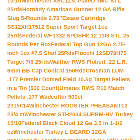
10/10
Winchester XSC123t PlateD 3MG STL
25rds
Hornady American Gunner 12 GA Rifle
Slug 5-Rounds 2.75″
Estate Cartridge
SS12XH17512 Super Sport Target 1oz
25rds
Federal WF1332 SPDSHk 12 13/8 STL 25
Rounds Per Box
Federal Top Gun 12GA 2.75-
inch 1oz #7.5 Shot 25Rds
Fiocchi 12SD78H75
Target 7/8 25rds
Walther RWS Flobert .22 L.R.
6mm BB Cap Conical 150Rds
Crosman LUM
.177 Premier Domed Field 10.5g Target Pellets
in a Tin (500 Count)
Umarex RWS R10 Match
Pellets .177 Wadcutter 500ct
2315014
Winchester ROOSTER PHEASANT12
23/4 #6
Winchester STH2034 SUPRM-HV Turkey
10/10
Federal Black Cloud 12 Ga 3.5 In 1-1/2
oz
Winchester Turkey L BEARD 12GA