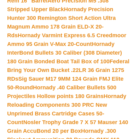
Rem 16″ Barrel
Aero Precision M5 .308
Stripped Upper Black
Hornady Precision
Hunter 300 Remington Short Action Ultra
Magnum Ammo 178 Grain ELD-X 20-
Rds
Hornady Varmint Express 6.5 Creedmoor
Ammo 95 Grain V-Max 20-Count
Hornady
InterBond Bullets 30 Caliber (308 Diameter)
180 Grain Bonded Boat Tail Box of 100
Federal
Bring Your Own Bucket .22LR 36 Grain 1275
RDs
Sig Sauer M17 9MM 124 Grain FMJ Elite
50-Round
Hornady .40 Caliber Bullets 500
Projectiles Hollow points 180 Grains
Hornady
Reloading Components 300 PRC New
Unprimed Brass Cartridge Cases 50-
Count
Nosler Trophy Grade 7 X 57 Mauser 140
Grain AccuBond 20 per Box
Hornady .300