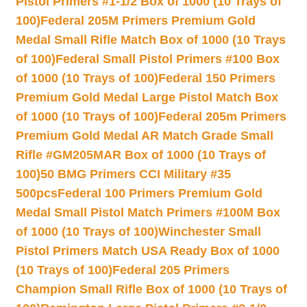
Pistol Primers #1-1/2 Box of 1000 (10 Trays of
100)
Federal 205M Primers Premium Gold
Medal Small Rifle Match Box of 1000 (10 Trays
of 100)
Federal Small Pistol Primers #100 Box
of 1000 (10 Trays of 100)
Federal 150 Primers
Premium Gold Medal Large Pistol Match Box
of 1000 (10 Trays of 100)
Federal 205m Primers
Premium Gold Medal AR Match Grade Small
Rifle #GM205MAR Box of 1000 (10 Trays of
100)
50 BMG Primers CCI Military #35
500pcs
Federal 100 Primers Premium Gold
Medal Small Pistol Match Primers #100M Box
of 1000 (10 Trays of 100)
Winchester Small
Pistol Primers Match USA Ready Box of 1000
(10 Trays of 100)
Federal 205 Primers
Champion Small Rifle Box of 1000 (10 Trays of