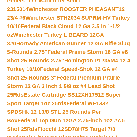
Pellets .177 Wadcutter 500ct
2315014
Winchester ROOSTER PHEASANT12
23/4 #6
Winchester STH2034 SUPRM-HV Turkey
10/10
Federal Black Cloud 12 Ga 3.5 In 1-1/2
oz
Winchester Turkey L BEARD 12GA
3#6
Hornady American Gunner 12 GA Rifle Slug
5-Rounds 2.75″
Federal Prairie Storm 16 GA #6
Shot 25-Rounds 2.75″
Remington P1235M4 12 4
Turkey 10/10
Federal Speed-Shok 12 GA #4
Shot 25-Rounds 3″
Federal Premium Prairie
Storm 12 GA 3 Inch 1 5/8 oz #4 Lead Shot
25Rds
Estate Cartridge SS12XH17512 Super
Sport Target 1oz 25rds
Federal WF1332
SPDSHk 12 13/8 STL 25 Rounds Per
Box
Federal Top Gun 12GA 2.75-inch 1oz #7.5
Shot 25Rds
Fiocchi 12SD78H75 Target 7/8