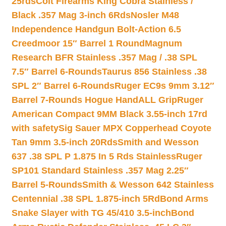
25rds
Colt Firearms King Cobra Stainless /
Black .357 Mag 3-inch 6Rds
Nosler M48
Independence Handgun Bolt-Action 6.5
Creedmoor 15″ Barrel 1 Round
Magnum
Research BFR Stainless .357 Mag / .38 SPL
7.5″ Barrel 6-Rounds
Taurus 856 Stainless .38
SPL 2″ Barrel 6-Rounds
Ruger EC9s 9mm 3.12″
Barrel 7-Rounds Hogue HandALL Grip
Ruger
American Compact 9MM Black 3.55-inch 17rd
with safety
Sig Sauer MPX Copperhead Coyote
Tan 9mm 3.5-inch 20Rds
Smith and Wesson
637 .38 SPL P 1.875 In 5 Rds Stainless
Ruger
SP101 Standard Stainless .357 Mag 2.25″
Barrel 5-Rounds
Smith & Wesson 642 Stainless
Centennial .38 SPL 1.875-inch 5Rd
Bond Arms
Snake Slayer with TG 45/410 3.5-inch
Bond