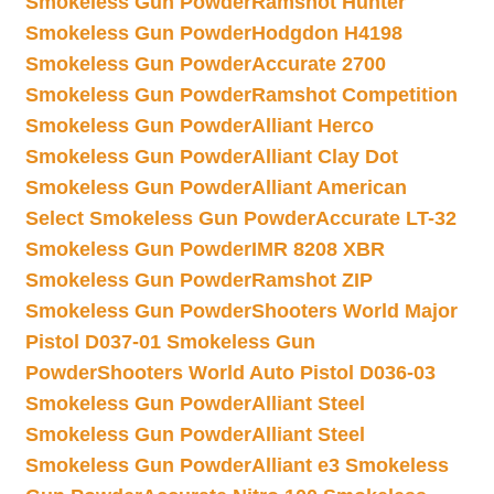
Smokeless Gun Powder
Ramshot Hunter
Smokeless Gun Powder
Hodgdon H4198
Smokeless Gun Powder
Accurate 2700
Smokeless Gun Powder
Ramshot Competition
Smokeless Gun Powder
Alliant Herco
Smokeless Gun Powder
Alliant Clay Dot
Smokeless Gun Powder
Alliant American
Select Smokeless Gun Powder
Accurate LT-32
Smokeless Gun Powder
IMR 8208 XBR
Smokeless Gun Powder
Ramshot ZIP
Smokeless Gun Powder
Shooters World Major
Pistol D037-01 Smokeless Gun
Powder
Shooters World Auto Pistol D036-03
Smokeless Gun Powder
Alliant Steel
Smokeless Gun Powder
Alliant Steel
Smokeless Gun Powder
Alliant e3 Smokeless