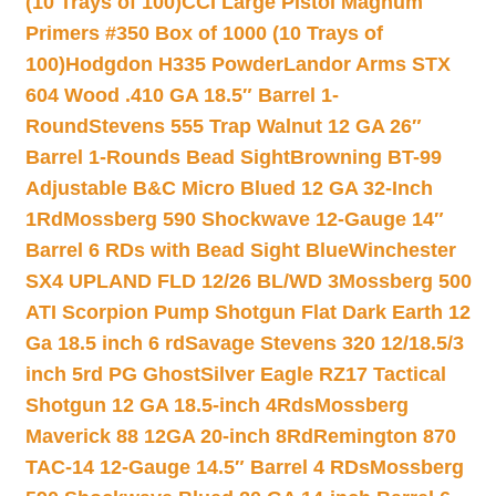
(10 Trays of 100)
CCI Large Pistol Magnum
Primers #350 Box of 1000 (10 Trays of
100)
Hodgdon H335 Powder
Landor Arms STX
604 Wood .410 GA 18.5″ Barrel 1-
Round
Stevens 555 Trap Walnut 12 GA 26″
Barrel 1-Rounds Bead Sight
Browning BT-99
Adjustable B&C Micro Blued 12 GA 32-Inch
1Rd
Mossberg 590 Shockwave 12-Gauge 14″
Barrel 6 RDs with Bead Sight Blue
Winchester
SX4 UPLAND FLD 12/26 BL/WD 3
Mossberg 500
ATI Scorpion Pump Shotgun Flat Dark Earth 12
Ga 18.5 inch 6 rd
Savage Stevens 320 12/18.5/3
inch 5rd PG Ghost
Silver Eagle RZ17 Tactical
Shotgun 12 GA 18.5-inch 4Rds
Mossberg
Maverick 88 12GA 20-inch 8Rd
Remington 870
TAC-14 12-Gauge 14.5″ Barrel 4 RDs
Mossberg