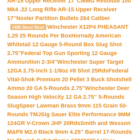
AR-15 Upper Receiver 17″
CMMG Resolute 100
Mk4 .22 Long Rifle AR-15 Upper Receiver
17″
Nosler Partition Bullets 264 Caliber
Winchester X12P4 PHEASANT
#BB Steel Shot
1.25 25 Rounds Per Box
Hornady American
Whitetail 12 Gauge 5-Round Box Slug Shot
2.75″
Federal Top Gun Sporting 12 Gauge
Ammunition 2-3/4″
Winchester Super Target
12GA 2.75-inch 1-1/8oz #8 Shot 25Rds
Federal
Vital-Shok Premium 20 Pellet 3 Buck Shotshell
Ammo 20 GA 5-Rounds 2.75″
Winchester Deer
Season High Velocity 12 GA 2.75″ 5-Rounds
Slug
Speer Lawman Brass 9mm 115 Grain 50-
Rounds TMJ
Sig Sauer Elite Performance 9MM
124GR V-Crown JHP 20Rds
Smith and Wesson
M&P9 M2.0 Black 9mm 4.25″ Barrel 17-Rounds