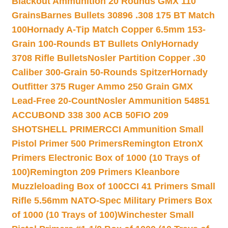
Blackout Ammunition 20 Rounds GMX 110
Grains
Barnes Bullets 30896 .308 175 BT Match
100
Hornady A-Tip Match Copper 6.5mm 153-
Grain 100-Rounds BT Bullets Only
Hornady
3708 Rifle Bullets
Nosler Partition Copper .30
Caliber 300-Grain 50-Rounds Spitzer
Hornady
Outfitter 375 Ruger Ammo 250 Grain GMX
Lead-Free 20-Count
Nosler Ammunition 54851
ACCUBOND 338 300 ACB 50
FIO 209
SHOTSHELL PRIMER
CCI Ammunition Small
Pistol Primer 500 Primers
Remington EtronX
Primers Electronic Box of 1000 (10 Trays of
100)
Remington 209 Primers Kleanbore
Muzzleloading Box of 100
CCI 41 Primers Small
Rifle 5.56mm NATO-Spec Military Primers Box
of 1000 (10 Trays of 100)
Winchester Small