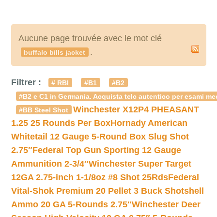
Aucune page trouvée avec le mot clé
.
buffalo bills jacket
Filtrer :
# RBI
#B1
#B2
#B2 e C1 in Germania. Acquista telc autentico per esami med
Winchester X12P4 PHEASANT
#BB Steel Shot
1.25 25 Rounds Per Box
Hornady American
Whitetail 12 Gauge 5-Round Box Slug Shot
2.75″
Federal Top Gun Sporting 12 Gauge
Ammunition 2-3/4″
Winchester Super Target
12GA 2.75-inch 1-1/8oz #8 Shot 25Rds
Federal
Vital-Shok Premium 20 Pellet 3 Buck Shotshell
Ammo 20 GA 5-Rounds 2.75″
Winchester Deer