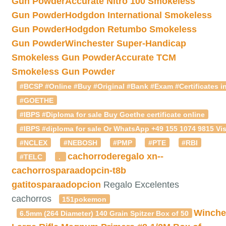
Gun Powder
Accurate Nitro 100 Smokeless
Gun Powder
Hodgdon International Smokeless
Gun Powder
Hodgdon Retumbo Smokeless
Gun Powder
Winchester Super-Handicap
Smokeless Gun Powder
Accurate TCM
Smokeless Gun Powder
#BCSP #Online #Buy #Original #Bank #Exam #Certificates in
#GOETHE
#IBPS #Diploma for sale Buy Goethe certificate online
#IBPS #diploma for sale Or WhatsApp +49 155 1074 9815 Vis
#NCLEX
#NEBOSH
#PMP
#PTE
#RBI
cachorroderegalo
xn--
#TELC
.
cachorrosparaadopcin-t8b
gatitosparaadopcion
Regalo Excelentes
cachorros
151pokemon
Winche
6.5mm (264 Diameter) 140 Grain Spitzer Box of 50