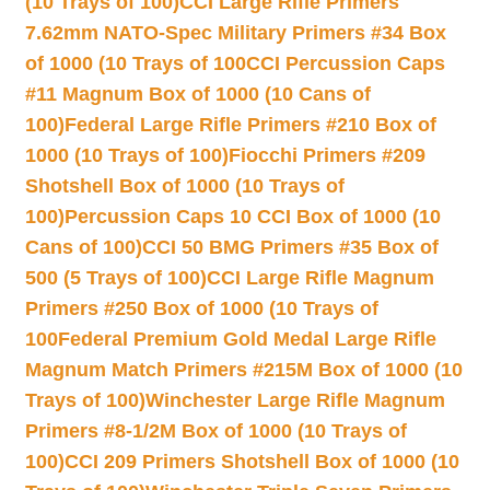
(10 Trays of 100)
CCI Large Rifle Primers
7.62mm NATO-Spec Military Primers #34 Box
of 1000 (10 Trays of 100
CCI Percussion Caps
#11 Magnum Box of 1000 (10 Cans of
100)
Federal Large Rifle Primers #210 Box of
1000 (10 Trays of 100)
Fiocchi Primers #209
Shotshell Box of 1000 (10 Trays of
100)
Percussion Caps 10 CCI Box of 1000 (10
Cans of 100)
CCI 50 BMG Primers #35 Box of
500 (5 Trays of 100)
CCI Large Rifle Magnum
Primers #250 Box of 1000 (10 Trays of
100
Federal Premium Gold Medal Large Rifle
Magnum Match Primers #215M Box of 1000 (10
Trays of 100)
Winchester Large Rifle Magnum
Primers #8-1/2M Box of 1000 (10 Trays of
100)
CCI 209 Primers Shotshell Box of 1000 (10