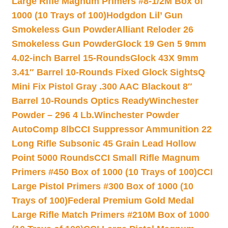
Large Rifle Magnum Primers #8-1/2M Box of
1000 (10 Trays of 100)
Hodgdon Lil’ Gun
Smokeless Gun Powder
Alliant Reloder 26
Smokeless Gun Powder
Glock 19 Gen 5 9mm
4.02-inch Barrel 15-Rounds
Glock 43X 9mm
3.41″ Barrel 10-Rounds Fixed Glock Sights
Q
Mini Fix Pistol Gray .300 AAC Blackout 8″
Barrel 10-Rounds Optics Ready
Winchester
Powder – 296 4 Lb.
Winchester Powder
AutoComp 8lb
CCI Suppressor Ammunition 22
Long Rifle Subsonic 45 Grain Lead Hollow
Point 5000 Rounds
CCI Small Rifle Magnum
Primers #450 Box of 1000 (10 Trays of 100)
CCI
Large Pistol Primers #300 Box of 1000 (10
Trays of 100)
Federal Premium Gold Medal
Large Rifle Match Primers #210M Box of 1000