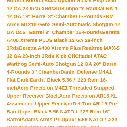
Rounds
Beretta A400 Upland Nickel Engraved
12 GA 28-inch 3Rds
SDS Imports Radikal NK-1
12 GA 19″ Barrel 3″-Chamber 5-Rounds
SRM
Arms M1216 Gen2 Semi-Automatic Shotgun 12
GA 18.5″ Barrel 3″ Chamber 16-Rounds
Beretta
A400 Xtreme PLUS Black 12 GA 28-inch
3Rds
Beretta A400 Xtreme Plus Realtree MAX-5
12 GA 28-inch 3Rds Kick Off
Citadel ATAC
Warthog Semi-Auto Shotgun 12 GA 20″ Barrel
4-Rounds 3″ Chamber
Daniel Defense M4A1
Flat Dark Earth / Black 5.56 / .223 Rem 16-
inch
Aero Precision M4E1 Threaded Stripped
Upper Receiver Black
Aero Precision AR15 XL
Assembled Upper Receiver
Del-Ton AR-15 Pre-
Ban Upper Black 5.56 NATO / .223 Rem 16″
Barrel
Adams Arms P1 Upper 5.56 NATO / .223