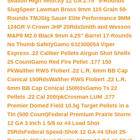
Season High Velocity 12 GA 2.75″ 5-Rounds
Slug
Speer Lawman Brass 9mm 115 Grain 50-
Rounds TMJ
Sig Sauer Elite Performance 9MM
124GR V-Crown JHP 20Rds
Smith and Wesson
M&P9 M2.0 Black 9mm 4.25″ Barrel 17-Rounds
No Thumb Safety
Gamo 632300054 Viper
Express .22 Caliber Pellets Airgun Shot Shells
25 Count
Gamo Red Fire Pellet .177 150
Pk
Walther RWS Flobert .22 L.R. 6mm BB Cap
Conical 150Rds
Walther RWS Flobert .22 L.R.
6mm BB Cap Conical 150Rds
Gamo Ts 22
Pellets .22 Cal 200/pk
Crosman LUM .177
Premier Domed Field 10.5g Target Pellets in a
Tin (500 Count)
Federal Premium Prairie Storm
12 GA 3 Inch 1 5/8 oz #4 Lead Shot
25Rds
Federal Speed-Shok 12 GA #4 Shot 25-