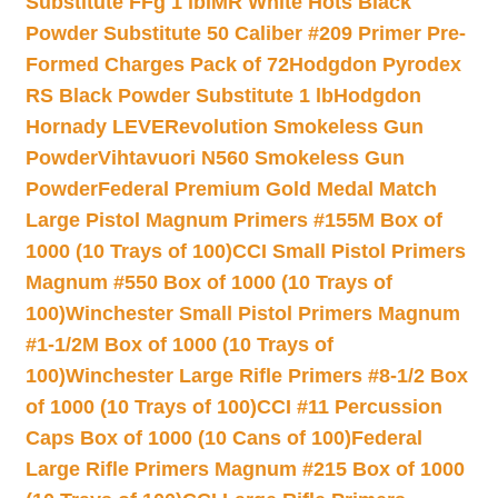
Substitute FFg 1 lb
IMR White Hots Black
Powder Substitute 50 Caliber #209 Primer Pre-
Formed Charges Pack of 72
Hodgdon Pyrodex
RS Black Powder Substitute 1 lb
Hodgdon
Hornady LEVERevolution Smokeless Gun
Powder
Vihtavuori N560 Smokeless Gun
Powder
Federal Premium Gold Medal Match
Large Pistol Magnum Primers #155M Box of
1000 (10 Trays of 100)
CCI Small Pistol Primers
Magnum #550 Box of 1000 (10 Trays of
100)
Winchester Small Pistol Primers Magnum
#1-1/2M Box of 1000 (10 Trays of
100)
Winchester Large Rifle Primers #8-1/2 Box
of 1000 (10 Trays of 100)
CCI #11 Percussion
Caps Box of 1000 (10 Cans of 100)
Federal
Large Rifle Primers Magnum #215 Box of 1000