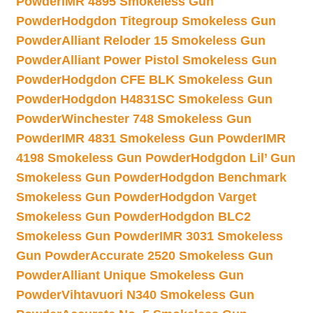
Powder
IMR 4895 Smokeless Gun
Powder
Hodgdon Titegroup Smokeless Gun
Powder
Alliant Reloder 15 Smokeless Gun
Powder
Alliant Power Pistol Smokeless Gun
Powder
Hodgdon CFE BLK Smokeless Gun
Powder
Hodgdon H4831SC Smokeless Gun
Powder
Winchester 748 Smokeless Gun
Powder
IMR 4831 Smokeless Gun Powder
IMR
4198 Smokeless Gun Powder
Hodgdon Lil’ Gun
Smokeless Gun Powder
Hodgdon Benchmark
Smokeless Gun Powder
Hodgdon Varget
Smokeless Gun Powder
Hodgdon BLC2
Smokeless Gun Powder
IMR 3031 Smokeless
Gun Powder
Accurate 2520 Smokeless Gun
Powder
Alliant Unique Smokeless Gun
Powder
Vihtavuori N340 Smokeless Gun