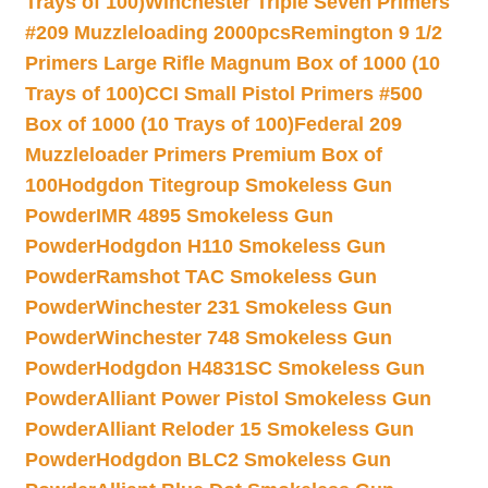
Trays of 100)
Winchester Triple Seven Primers
#209 Muzzleloading 2000pcs
Remington 9 1/2
Primers Large Rifle Magnum Box of 1000 (10
Trays of 100)
CCI Small Pistol Primers #500
Box of 1000 (10 Trays of 100)
Federal 209
Muzzleloader Primers Premium Box of
100
Hodgdon Titegroup Smokeless Gun
Powder
IMR 4895 Smokeless Gun
Powder
Hodgdon H110 Smokeless Gun
Powder
Ramshot TAC Smokeless Gun
Powder
Winchester 231 Smokeless Gun
Powder
Winchester 748 Smokeless Gun
Powder
Hodgdon H4831SC Smokeless Gun
Powder
Alliant Power Pistol Smokeless Gun
Powder
Alliant Reloder 15 Smokeless Gun
Powder
Hodgdon BLC2 Smokeless Gun