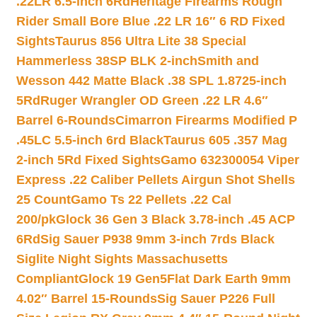
.22LR 6.5-inch 6Rd
Heritage Firearms Rough
Rider Small Bore Blue .22 LR 16″ 6 RD Fixed
Sights
Taurus 856 Ultra Lite 38 Special
Hammerless 38SP BLK 2-inch
Smith and
Wesson 442 Matte Black .38 SPL 1.8725-inch
5Rd
Ruger Wrangler OD Green .22 LR 4.6″
Barrel 6-Rounds
Cimarron Firearms Modified P
.45LC 5.5-inch 6rd Black
Taurus 605 .357 Mag
2-inch 5Rd Fixed Sights
Gamo 632300054 Viper
Express .22 Caliber Pellets Airgun Shot Shells
25 Count
Gamo Ts 22 Pellets .22 Cal
200/pk
Glock 36 Gen 3 Black 3.78-inch .45 ACP
6Rd
Sig Sauer P938 9mm 3-inch 7rds Black
Siglite Night Sights Massachusetts
Compliant
Glock 19 Gen5Flat Dark Earth 9mm
4.02″ Barrel 15-Rounds
Sig Sauer P226 Full