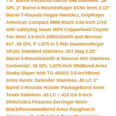
7.5″ Barrel 6-Rounds
Taurus 856 Stainless .38
SPL 2″ Barrel 6-Rounds
Ruger EC9s 9mm 3.12″
Barrel 7-Rounds Hogue HandALL Grip
Ruger
American Compact 9MM Black 3.55-inch 17rd
with safety
Sig Sauer MPX Copperhead Coyote
Tan 9mm 3.5-inch 20Rds
Smith and Wesson
637 .38 SPL P 1.875 In 5 Rds Stainless
Ruger
SP101 Standard Stainless .357 Mag 2.25″
Barrel 5-Rounds
Smith & Wesson 642 Stainless
Centennial .38 SPL 1.875-inch 5Rd
Bond Arms
Snake Slayer with TG 45/410 3.5-inch
Bond
Arms Rustic Defender Stainless .45 LC 3″
Barrel 2-Rounds Holster Package
Bond Arms
Texan Stainless .45 LC / .410 GA 6-inch
2Rds
Cobra Firearms Derringer 9mm-
Black/Rosewood
Bond Arms Roughneck