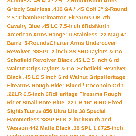
Stainless .45 ACP 2.5″ 2-Round
Bond Arms
Grizzly Stainless .410 GA / .45 Colt 3″ 2-Round
2.5″ Chamber
Cimarron Firearms US 7th
Cavalry Blue .45 LC 7.5-inch 6Rds
North
American Arms Ranger II Stainless .22 Mag 4″
Barrel 5-Rounds
Charter Arms Undercover
Revolver .38SPL 2-inch SS 5RD
Taylors & Co.
Schofield Revolver Black .45 LC 5 inch 6 rd
Walnut Grips
Taylors & Co. Schofield Revolver
Black .45 LC 5 inch 6 rd Walnut Grips
Heritage
Firearms Rough Rider Blued / Cocobolo Grip
.22LR 6.5-inch 6Rd
Heritage Firearms Rough
Rider Small Bore Blue .22 LR 16″ 6 RD Fixed
Sights
Taurus 856 Ultra Lite 38 Special
Hammerless 38SP BLK 2-inch
Smith and
Wesson 442 Matte Black .38 SPL 1.8725-inch