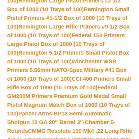
100)
Remington Large Pistol Primers #2-1/2
Box of 1000 (10 Trays of 100)
Remington Small
Pistol Primers #1-1/2 Box of 1000 (10 Trays of
100)
Remington Large Rifle Primers #9-1/2 Box
of 1000 (10 Trays of 100)
Federal 150 Primers
Large Pistol Box of 1000 (10 Trays of
100)
Remington 5 1/2 Primers Small Pistol Box
of 1000 (10 Trays of 100)
Winchester WSR
Primers 5.56mm NATO-Spec Military #41 Box
of 1000 (10 Trays of 100)
CCI 400 Primers Small
Rifle Box of 1000 (10 Trays of 100)
Federal
GM200M Primers Premium Gold Medal Small
Pistol Magnum Match Box of 1000 (10 Trays of
100)
Panzer Arms BP12 Semi-Automatic
Shotgun 12 GA 20″ Barrel 3″-Chamber 5-
Rounds
CMMG Resolute 100 Mk4 .22 Long Rifle