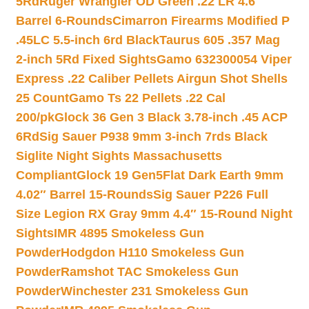
5Rd
Ruger Wrangler OD Green .22 LR 4.6″
Barrel 6-Rounds
Cimarron Firearms Modified P
.45LC 5.5-inch 6rd Black
Taurus 605 .357 Mag
2-inch 5Rd Fixed Sights
Gamo 632300054 Viper
Express .22 Caliber Pellets Airgun Shot Shells
25 Count
Gamo Ts 22 Pellets .22 Cal
200/pk
Glock 36 Gen 3 Black 3.78-inch .45 ACP
6Rd
Sig Sauer P938 9mm 3-inch 7rds Black
Siglite Night Sights Massachusetts
Compliant
Glock 19 Gen5Flat Dark Earth 9mm
4.02″ Barrel 15-Rounds
Sig Sauer P226 Full
Size Legion RX Gray 9mm 4.4″ 15-Round Night
Sights
IMR 4895 Smokeless Gun
Powder
Hodgdon H110 Smokeless Gun
Powder
Ramshot TAC Smokeless Gun
Powder
Winchester 231 Smokeless Gun