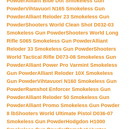
Powder
Alliant Blue Dot Smokeless Gun
Powder
Vihtavuori N165 Smokeless Gun
Powder
Alliant Reloder 23 Smokeless Gun
Powder
Shooters World Clean Shot D032-03
Smokeless Gun Powder
Shooters World Long
Rifle S065 Smokeless Gun Powder
Alliant
Reloder 33 Smokeless Gun Powder
Shooters
World Tactical Rifle D073-08 Smokeless Gun
Powder
Alliant Power Pro Varmint Smokeless
Gun Powder
Alliant Reloder 10X Smokeless
Gun Powder
Vihtavuori N160 Smokeless Gun
Powder
Ramshot Enforcer Smokeless Gun
Powder
Alliant Reloder 50 Smokeless Gun
Powder
Alliant Promo Smokeless Gun Powder
8 lb
Shooters World Ultimate Pistol D036-07
Smokeless Gun Powder
Hodgdon H1000