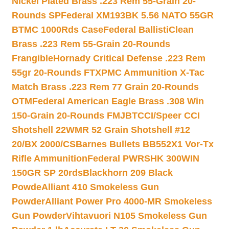
Nickel Plated Brass .223 Rem 55-Grain 20-
Rounds SP
Federal XM193BK 5.56 NATO 55GR
BTMC 1000Rds Case
Federal BallistiClean
Brass .223 Rem 55-Grain 20-Rounds
Frangible
Hornady Critical Defense .223 Rem
55gr 20-Rounds FTX
PMC Ammunition X-Tac
Match Brass .223 Rem 77 Grain 20-Rounds
OTM
Federal American Eagle Brass .308 Win
150-Grain 20-Rounds FMJBT
CCI/Speer CCI
Shotshell 22WMR 52 Grain Shotshell #12
20/BX 2000/CS
Barnes Bullets BB552X1 Vor-Tx
Rifle Ammunition
Federal PWRSHK 300WIN
150GR SP 20rds
Blackhorn 209 Black
Powde
Alliant 410 Smokeless Gun
Powder
Alliant Power Pro 4000-MR Smokeless
Gun Powder
Vihtavuori N105 Smokeless Gun