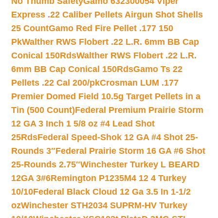
No Thumb Safety
Gamo 632300054 Viper
Express .22 Caliber Pellets Airgun Shot Shells
25 Count
Gamo Red Fire Pellet .177 150
Pk
Walther RWS Flobert .22 L.R. 6mm BB Cap
Conical 150Rds
Walther RWS Flobert .22 L.R.
6mm BB Cap Conical 150Rds
Gamo Ts 22
Pellets .22 Cal 200/pk
Crosman LUM .177
Premier Domed Field 10.5g Target Pellets in a
Tin (500 Count)
Federal Premium Prairie Storm
12 GA 3 Inch 1 5/8 oz #4 Lead Shot
25Rds
Federal Speed-Shok 12 GA #4 Shot 25-
Rounds 3″
Federal Prairie Storm 16 GA #6 Shot
25-Rounds 2.75″
Winchester Turkey L BEARD
12GA 3#6
Remington P1235M4 12 4 Turkey
10/10
Federal Black Cloud 12 Ga 3.5 In 1-1/2
oz
Winchester STH2034 SUPRM-HV Turkey