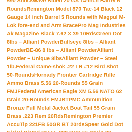
590 Shockwave Blued 20 GA 14-inch Barrel 6
Rounds
Remington Model 870 Tac-14 Black 12
Gauge 14 inch Barrel 5 Rounds with Magpul M-
Lok fore-end and Arm Brace
Pro Mag Industries
Ak Magazine Black 7.62 X 39 10Rds
Green Dot
8lbs – Alliant Powder
Bullseye 8lbs – Alliant
Powder
BE-86 8 lbs – Alliant Powder
Alliant
Powder – Unique 8lbs
Alliant Powder – Steel
1lb.
Federal Game-shok .22 LR #12 Bird Shot
50-Rounds
Hornady Frontier Cartridge Rifle
Ammo Brass 5.56 20-Rounds 55 Grain
FMJ
Federal American Eagle XM 5.56 NATO 62
Grain 20-Rounds FMJBT
PMC Ammunition
Bronze Full Metal Jacket Boat Tail 55 Grain
Brass .223 Rem 20Rds
Remington Premier
AccuTip 221FB 50GR BT 20rds
Speer Gold Dot