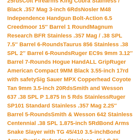
25rds
Colt Firearms King Cobra Stainless /
Black .357 Mag 3-inch 6Rds
Nosler M48
Independence Handgun Bolt-Action 6.5
Creedmoor 15″ Barrel 1 Round
Magnum
Research BFR Stainless .357 Mag / .38 SPL
7.5″ Barrel 6-Rounds
Taurus 856 Stainless .38
SPL 2″ Barrel 6-Rounds
Ruger EC9s 9mm 3.12″
Barrel 7-Rounds Hogue HandALL Grip
Ruger
American Compact 9MM Black 3.55-inch 17rd
with safety
Sig Sauer MPX Copperhead Coyote
Tan 9mm 3.5-inch 20Rds
Smith and Wesson
637 .38 SPL P 1.875 In 5 Rds Stainless
Ruger
SP101 Standard Stainless .357 Mag 2.25″
Barrel 5-Rounds
Smith & Wesson 642 Stainless
Centennial .38 SPL 1.875-inch 5Rd
Bond Arms
Snake Slayer with TG 45/410 3.5-inch
Bond