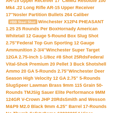
AR-15 Upper Receiver 17″
CMMG Resolute 100
Mk4 .22 Long Rifle AR-15 Upper Receiver
17″
Nosler Partition Bullets 264 Caliber
Winchester X12P4 PHEASANT
#BB Steel Shot
1.25 25 Rounds Per Box
Hornady American
Whitetail 12 Gauge 5-Round Box Slug Shot
2.75″
Federal Top Gun Sporting 12 Gauge
Ammunition 2-3/4″
Winchester Super Target
12GA 2.75-inch 1-1/8oz #8 Shot 25Rds
Federal
Vital-Shok Premium 20 Pellet 3 Buck Shotshell
Ammo 20 GA 5-Rounds 2.75″
Winchester Deer
Season High Velocity 12 GA 2.75″ 5-Rounds
Slug
Speer Lawman Brass 9mm 115 Grain 50-
Rounds TMJ
Sig Sauer Elite Performance 9MM
124GR V-Crown JHP 20Rds
Smith and Wesson
M&P9 M2.0 Black 9mm 4.25″ Barrel 17-Rounds