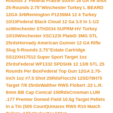
Rounds 3″
Federal Prairie Storm 16 GA #6 Shot
25-Rounds 2.75″
Winchester Turkey L BEARD
12GA 3#6
Remington P1235M4 12 4 Turkey
10/10
Federal Black Cloud 12 Ga 3.5 In 1-1/2
oz
Winchester STH2034 SUPRM-HV Turkey
10/10
Winchester XSC123t PlateD 3MG STL
25rds
Hornady American Gunner 12 GA Rifle
Slug 5-Rounds 2.75″
Estate Cartridge
SS12XH17512 Super Sport Target 1oz
25rds
Federal WF1332 SPDSHk 12 13/8 STL 25
Rounds Per Box
Federal Top Gun 12GA 2.75-
inch 1oz #7.5 Shot 25Rds
Fiocchi 12SD78H75
Target 7/8 25rds
Walther RWS Flobert .22 L.R.
6mm BB Cap Conical 150Rds
Crosman LUM
.177 Premier Domed Field 10.5g Target Pellets
in a Tin (500 Count)
Umarex RWS R10 Match