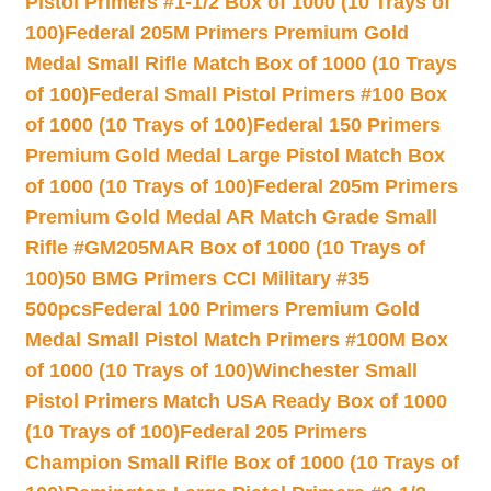
Pistol Primers #1-1/2 Box of 1000 (10 Trays of
100)
Federal 205M Primers Premium Gold
Medal Small Rifle Match Box of 1000 (10 Trays
of 100)
Federal Small Pistol Primers #100 Box
of 1000 (10 Trays of 100)
Federal 150 Primers
Premium Gold Medal Large Pistol Match Box
of 1000 (10 Trays of 100)
Federal 205m Primers
Premium Gold Medal AR Match Grade Small
Rifle #GM205MAR Box of 1000 (10 Trays of
100)
50 BMG Primers CCI Military #35
500pcs
Federal 100 Primers Premium Gold
Medal Small Pistol Match Primers #100M Box
of 1000 (10 Trays of 100)
Winchester Small
Pistol Primers Match USA Ready Box of 1000
(10 Trays of 100)
Federal 205 Primers
Champion Small Rifle Box of 1000 (10 Trays of