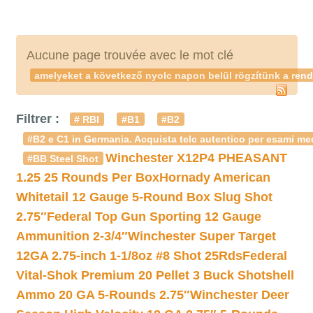
Aucune page trouvée avec le mot clé
amelyeket a következő nyolc napon belül rögzítünk a rend
Filtrer :
# RBI
#B1
#B2
#B2 e C1 in Germania. Acquista telc autentico per esami med
Winchester X12P4 PHEASANT
#BB Steel Shot
1.25 25 Rounds Per Box
Hornady American
Whitetail 12 Gauge 5-Round Box Slug Shot
2.75″
Federal Top Gun Sporting 12 Gauge
Ammunition 2-3/4″
Winchester Super Target
12GA 2.75-inch 1-1/8oz #8 Shot 25Rds
Federal
Vital-Shok Premium 20 Pellet 3 Buck Shotshell
Ammo 20 GA 5-Rounds 2.75″
Winchester Deer