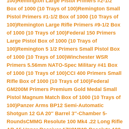
100)
Remington Large Pistol Primers #2-1/2
Box of 1000 (10 Trays of 100)
Remington Small
Pistol Primers #1-1/2 Box of 1000 (10 Trays of
100)
Remington Large Rifle Primers #9-1/2 Box
of 1000 (10 Trays of 100)
Federal 150 Primers
Large Pistol Box of 1000 (10 Trays of
100)
Remington 5 1/2 Primers Small Pistol Box
of 1000 (10 Trays of 100)
Winchester WSR
Primers 5.56mm NATO-Spec Military #41 Box
of 1000 (10 Trays of 100)
CCI 400 Primers Small
Rifle Box of 1000 (10 Trays of 100)
Federal
GM200M Primers Premium Gold Medal Small
Pistol Magnum Match Box of 1000 (10 Trays of
100)
Panzer Arms BP12 Semi-Automatic
Shotgun 12 GA 20″ Barrel 3″-Chamber 5-
Rounds
CMMG Resolute 100 Mk4 .22 Long Rifle