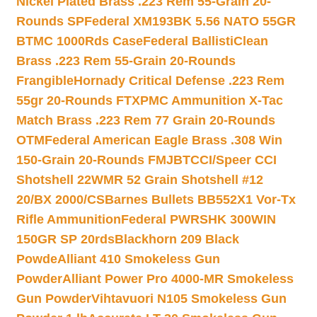
Nickel Plated Brass .223 Rem 55-Grain 20-
Rounds SP
Federal XM193BK 5.56 NATO 55GR
BTMC 1000Rds Case
Federal BallistiClean
Brass .223 Rem 55-Grain 20-Rounds
Frangible
Hornady Critical Defense .223 Rem
55gr 20-Rounds FTX
PMC Ammunition X-Tac
Match Brass .223 Rem 77 Grain 20-Rounds
OTM
Federal American Eagle Brass .308 Win
150-Grain 20-Rounds FMJBT
CCI/Speer CCI
Shotshell 22WMR 52 Grain Shotshell #12
20/BX 2000/CS
Barnes Bullets BB552X1 Vor-Tx
Rifle Ammunition
Federal PWRSHK 300WIN
150GR SP 20rds
Blackhorn 209 Black
Powde
Alliant 410 Smokeless Gun
Powder
Alliant Power Pro 4000-MR Smokeless
Gun Powder
Vihtavuori N105 Smokeless Gun