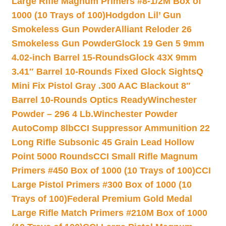
Large Rifle Magnum Primers #8-1/2M Box of
1000 (10 Trays of 100)
Hodgdon Lil’ Gun
Smokeless Gun Powder
Alliant Reloder 26
Smokeless Gun Powder
Glock 19 Gen 5 9mm
4.02-inch Barrel 15-Rounds
Glock 43X 9mm
3.41″ Barrel 10-Rounds Fixed Glock Sights
Q
Mini Fix Pistol Gray .300 AAC Blackout 8″
Barrel 10-Rounds Optics Ready
Winchester
Powder – 296 4 Lb.
Winchester Powder
AutoComp 8lb
CCI Suppressor Ammunition 22
Long Rifle Subsonic 45 Grain Lead Hollow
Point 5000 Rounds
CCI Small Rifle Magnum
Primers #450 Box of 1000 (10 Trays of 100)
CCI
Large Pistol Primers #300 Box of 1000 (10
Trays of 100)
Federal Premium Gold Medal
Large Rifle Match Primers #210M Box of 1000