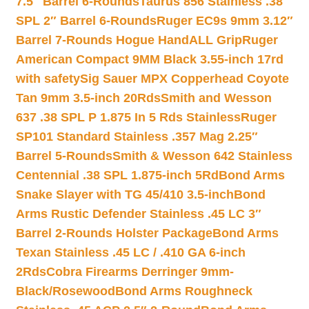
7.5″ Barrel 6-Rounds
Taurus 856 Stainless .38
SPL 2″ Barrel 6-Rounds
Ruger EC9s 9mm 3.12″
Barrel 7-Rounds Hogue HandALL Grip
Ruger
American Compact 9MM Black 3.55-inch 17rd
with safety
Sig Sauer MPX Copperhead Coyote
Tan 9mm 3.5-inch 20Rds
Smith and Wesson
637 .38 SPL P 1.875 In 5 Rds Stainless
Ruger
SP101 Standard Stainless .357 Mag 2.25″
Barrel 5-Rounds
Smith & Wesson 642 Stainless
Centennial .38 SPL 1.875-inch 5Rd
Bond Arms
Snake Slayer with TG 45/410 3.5-inch
Bond
Arms Rustic Defender Stainless .45 LC 3″
Barrel 2-Rounds Holster Package
Bond Arms
Texan Stainless .45 LC / .410 GA 6-inch
2Rds
Cobra Firearms Derringer 9mm-
Black/Rosewood
Bond Arms Roughneck