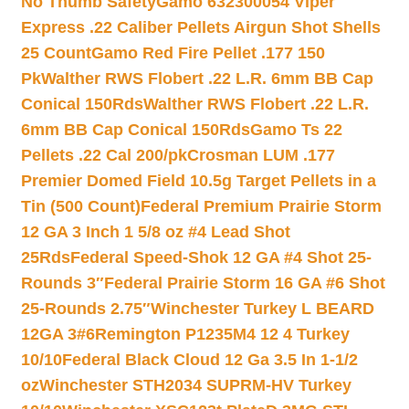
No Thumb Safety
Gamo 632300054 Viper
Express .22 Caliber Pellets Airgun Shot Shells
25 Count
Gamo Red Fire Pellet .177 150
Pk
Walther RWS Flobert .22 L.R. 6mm BB Cap
Conical 150Rds
Walther RWS Flobert .22 L.R.
6mm BB Cap Conical 150Rds
Gamo Ts 22
Pellets .22 Cal 200/pk
Crosman LUM .177
Premier Domed Field 10.5g Target Pellets in a
Tin (500 Count)
Federal Premium Prairie Storm
12 GA 3 Inch 1 5/8 oz #4 Lead Shot
25Rds
Federal Speed-Shok 12 GA #4 Shot 25-
Rounds 3″
Federal Prairie Storm 16 GA #6 Shot
25-Rounds 2.75″
Winchester Turkey L BEARD
12GA 3#6
Remington P1235M4 12 4 Turkey
10/10
Federal Black Cloud 12 Ga 3.5 In 1-1/2
oz
Winchester STH2034 SUPRM-HV Turkey