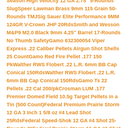
Season High Velocity 12 GA 2.75″ 5-Rounds
Slug
Speer Lawman Brass 9mm 115 Grain 50-
Rounds TMJ
Sig Sauer Elite Performance 9MM
124GR V-Crown JHP 20Rds
Smith and Wesson
M&P9 M2.0 Black 9mm 4.25″ Barrel 17-Rounds
No Thumb Safety
Gamo 632300054 Viper
Express .22 Caliber Pellets Airgun Shot Shells
25 Count
Gamo Red Fire Pellet .177 150
Pk
Walther RWS Flobert .22 L.R. 6mm BB Cap
Conical 150Rds
Walther RWS Flobert .22 L.R.
6mm BB Cap Conical 150Rds
Gamo Ts 22
Pellets .22 Cal 200/pk
Crosman LUM .177
Premier Domed Field 10.5g Target Pellets in a
Tin (500 Count)
Federal Premium Prairie Storm
12 GA 3 Inch 1 5/8 oz #4 Lead Shot
25Rds
Federal Speed-Shok 12 GA #4 Shot 25-