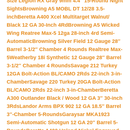
Size Legion RX Gray 9mm 4.4″ 15-Round Night
Sights
Browning A5 MOBL DT 12/28 3.5-
inch
Beretta A400 Xcel Multitarget Walnut/
Black 12 GA 30-Inch 4Rd
Browning A5 Wicked
Wing Reatree Max-5 12ga 28-inch 4rd Semi-
Automatic
Browning Silver Field 12 Gauge 28″
Barrel 3-1/2″ Chamber 4 Rounds Realtree Max-
5
Weatherby 18i Synthetic 12 Gauge 28″ Barrel
3-1/2″ Chamber 4 Rounds
Savage 212 Turkey
12GA Bolt-Action BL/CAMO 2Rds 22-inch 3-in-
Chamber
Savage 220 Turkey 20GA Bolt-Action
BL/CAMO 2Rds 22-inch 3-in-Chamber
Beretta
A300 Outlander Black / Wood 12 GA 3″ 30-inch
3Rds
Landor Arms BPX 902 12 GA 18.5″ Barrel
3″-Chamber 5-Rounds
Garaysar MKA1923
Semi-Automatic Shotgun 12 GA 20″ Barrel 5-