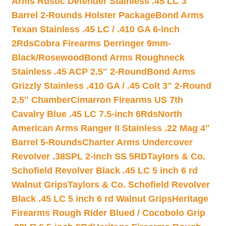
Arms Rustic Defender Stainless .45 LC 3″
Barrel 2-Rounds Holster Package
Bond Arms
Texan Stainless .45 LC / .410 GA 6-inch
2Rds
Cobra Firearms Derringer 9mm-
Black/Rosewood
Bond Arms Roughneck
Stainless .45 ACP 2.5″ 2-Round
Bond Arms
Grizzly Stainless .410 GA / .45 Colt 3″ 2-Round
2.5″ Chamber
Cimarron Firearms US 7th
Cavalry Blue .45 LC 7.5-inch 6Rds
North
American Arms Ranger II Stainless .22 Mag 4″
Barrel 5-Rounds
Charter Arms Undercover
Revolver .38SPL 2-inch SS 5RD
Taylors & Co.
Schofield Revolver Black .45 LC 5 inch 6 rd
Walnut Grips
Taylors & Co. Schofield Revolver
Black .45 LC 5 inch 6 rd Walnut Grips
Heritage
Firearms Rough Rider Blued / Cocobolo Grip