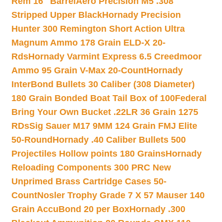
Rem 16″ Barrel
Aero Precision M5 .308
Stripped Upper Black
Hornady Precision
Hunter 300 Remington Short Action Ultra
Magnum Ammo 178 Grain ELD-X 20-
Rds
Hornady Varmint Express 6.5 Creedmoor
Ammo 95 Grain V-Max 20-Count
Hornady
InterBond Bullets 30 Caliber (308 Diameter)
180 Grain Bonded Boat Tail Box of 100
Federal
Bring Your Own Bucket .22LR 36 Grain 1275
RDs
Sig Sauer M17 9MM 124 Grain FMJ Elite
50-Round
Hornady .40 Caliber Bullets 500
Projectiles Hollow points 180 Grains
Hornady
Reloading Components 300 PRC New
Unprimed Brass Cartridge Cases 50-
Count
Nosler Trophy Grade 7 X 57 Mauser 140
Grain AccuBond 20 per Box
Hornady .300