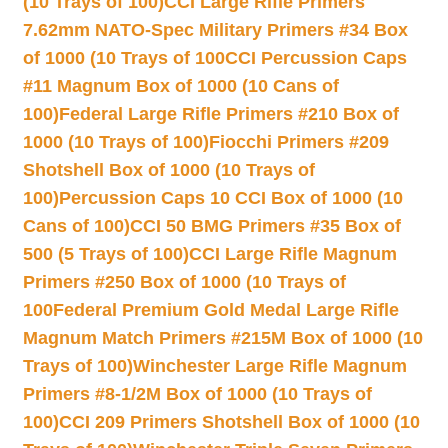
(10 Trays of 100)
CCI Large Rifle Primers
7.62mm NATO-Spec Military Primers #34 Box
of 1000 (10 Trays of 100
CCI Percussion Caps
#11 Magnum Box of 1000 (10 Cans of
100)
Federal Large Rifle Primers #210 Box of
1000 (10 Trays of 100)
Fiocchi Primers #209
Shotshell Box of 1000 (10 Trays of
100)
Percussion Caps 10 CCI Box of 1000 (10
Cans of 100)
CCI 50 BMG Primers #35 Box of
500 (5 Trays of 100)
CCI Large Rifle Magnum
Primers #250 Box of 1000 (10 Trays of
100
Federal Premium Gold Medal Large Rifle
Magnum Match Primers #215M Box of 1000 (10
Trays of 100)
Winchester Large Rifle Magnum
Primers #8-1/2M Box of 1000 (10 Trays of
100)
CCI 209 Primers Shotshell Box of 1000 (10