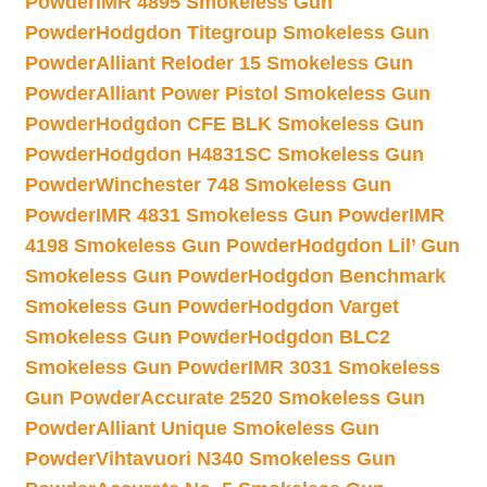
Powder
IMR 4895 Smokeless Gun
Powder
Hodgdon Titegroup Smokeless Gun
Powder
Alliant Reloder 15 Smokeless Gun
Powder
Alliant Power Pistol Smokeless Gun
Powder
Hodgdon CFE BLK Smokeless Gun
Powder
Hodgdon H4831SC Smokeless Gun
Powder
Winchester 748 Smokeless Gun
Powder
IMR 4831 Smokeless Gun Powder
IMR
4198 Smokeless Gun Powder
Hodgdon Lil’ Gun
Smokeless Gun Powder
Hodgdon Benchmark
Smokeless Gun Powder
Hodgdon Varget
Smokeless Gun Powder
Hodgdon BLC2
Smokeless Gun Powder
IMR 3031 Smokeless
Gun Powder
Accurate 2520 Smokeless Gun
Powder
Alliant Unique Smokeless Gun
Powder
Vihtavuori N340 Smokeless Gun