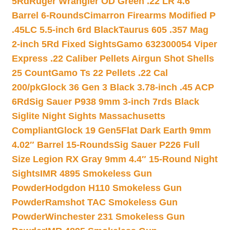
5Rd
Ruger Wrangler OD Green .22 LR 4.6″
Barrel 6-Rounds
Cimarron Firearms Modified P
.45LC 5.5-inch 6rd Black
Taurus 605 .357 Mag
2-inch 5Rd Fixed Sights
Gamo 632300054 Viper
Express .22 Caliber Pellets Airgun Shot Shells
25 Count
Gamo Ts 22 Pellets .22 Cal
200/pk
Glock 36 Gen 3 Black 3.78-inch .45 ACP
6Rd
Sig Sauer P938 9mm 3-inch 7rds Black
Siglite Night Sights Massachusetts
Compliant
Glock 19 Gen5Flat Dark Earth 9mm
4.02″ Barrel 15-Rounds
Sig Sauer P226 Full
Size Legion RX Gray 9mm 4.4″ 15-Round Night
Sights
IMR 4895 Smokeless Gun
Powder
Hodgdon H110 Smokeless Gun
Powder
Ramshot TAC Smokeless Gun
Powder
Winchester 231 Smokeless Gun