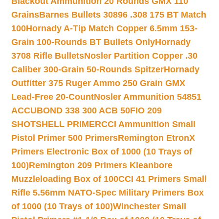
Blackout Ammunition 20 Rounds GMX 110
Grains
Barnes Bullets 30896 .308 175 BT Match
100
Hornady A-Tip Match Copper 6.5mm 153-
Grain 100-Rounds BT Bullets Only
Hornady
3708 Rifle Bullets
Nosler Partition Copper .30
Caliber 300-Grain 50-Rounds Spitzer
Hornady
Outfitter 375 Ruger Ammo 250 Grain GMX
Lead-Free 20-Count
Nosler Ammunition 54851
ACCUBOND 338 300 ACB 50
FIO 209
SHOTSHELL PRIMER
CCI Ammunition Small
Pistol Primer 500 Primers
Remington EtronX
Primers Electronic Box of 1000 (10 Trays of
100)
Remington 209 Primers Kleanbore
Muzzleloading Box of 100
CCI 41 Primers Small
Rifle 5.56mm NATO-Spec Military Primers Box
of 1000 (10 Trays of 100)
Winchester Small