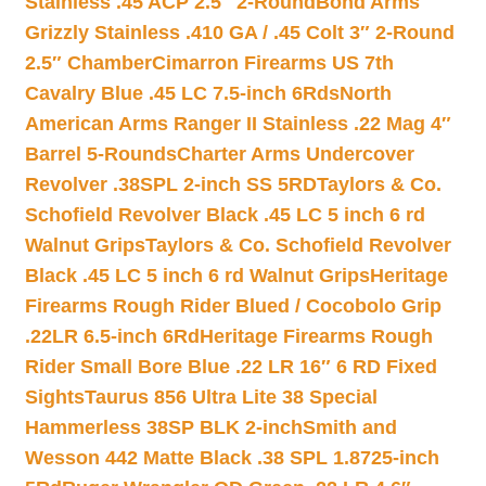
Stainless .45 ACP 2.5″ 2-Round
Bond Arms
Grizzly Stainless .410 GA / .45 Colt 3″ 2-Round
2.5″ Chamber
Cimarron Firearms US 7th
Cavalry Blue .45 LC 7.5-inch 6Rds
North
American Arms Ranger II Stainless .22 Mag 4″
Barrel 5-Rounds
Charter Arms Undercover
Revolver .38SPL 2-inch SS 5RD
Taylors & Co.
Schofield Revolver Black .45 LC 5 inch 6 rd
Walnut Grips
Taylors & Co. Schofield Revolver
Black .45 LC 5 inch 6 rd Walnut Grips
Heritage
Firearms Rough Rider Blued / Cocobolo Grip
.22LR 6.5-inch 6Rd
Heritage Firearms Rough
Rider Small Bore Blue .22 LR 16″ 6 RD Fixed
Sights
Taurus 856 Ultra Lite 38 Special
Hammerless 38SP BLK 2-inch
Smith and
Wesson 442 Matte Black .38 SPL 1.8725-inch