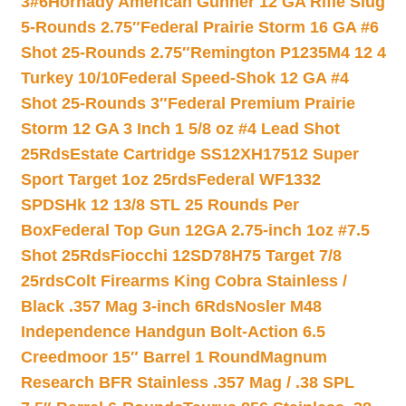
3#6
Hornady American Gunner 12 GA Rifle Slug
5-Rounds 2.75″
Federal Prairie Storm 16 GA #6
Shot 25-Rounds 2.75″
Remington P1235M4 12 4
Turkey 10/10
Federal Speed-Shok 12 GA #4
Shot 25-Rounds 3″
Federal Premium Prairie
Storm 12 GA 3 Inch 1 5/8 oz #4 Lead Shot
25Rds
Estate Cartridge SS12XH17512 Super
Sport Target 1oz 25rds
Federal WF1332
SPDSHk 12 13/8 STL 25 Rounds Per
Box
Federal Top Gun 12GA 2.75-inch 1oz #7.5
Shot 25Rds
Fiocchi 12SD78H75 Target 7/8
25rds
Colt Firearms King Cobra Stainless /
Black .357 Mag 3-inch 6Rds
Nosler M48
Independence Handgun Bolt-Action 6.5
Creedmoor 15″ Barrel 1 Round
Magnum
Research BFR Stainless .357 Mag / .38 SPL