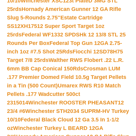
10/10
Winchester XSC123t PlateD 3MG STL
25rds
Hornady American Gunner 12 GA Rifle
Slug 5-Rounds 2.75″
Estate Cartridge
SS12XH17512 Super Sport Target 1oz
25rds
Federal WF1332 SPDSHk 12 13/8 STL 25
Rounds Per Box
Federal Top Gun 12GA 2.75-
inch 1oz #7.5 Shot 25Rds
Fiocchi 12SD78H75
Target 7/8 25rds
Walther RWS Flobert .22 L.R.
6mm BB Cap Conical 150Rds
Crosman LUM
.177 Premier Domed Field 10.5g Target Pellets
in a Tin (500 Count)
Umarex RWS R10 Match
Pellets .177 Wadcutter 500ct
2315014
Winchester ROOSTER PHEASANT12
23/4 #6
Winchester STH2034 SUPRM-HV Turkey
10/10
Federal Black Cloud 12 Ga 3.5 In 1-1/2
oz
Winchester Turkey L BEARD 12GA