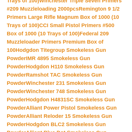
Trays of 100)
Winchester Triple Seven Primers
#209 Muzzleloading 2000pcs
Remington 9 1/2
Primers Large Rifle Magnum Box of 1000 (10
Trays of 100)
CCI Small Pistol Primers #500
Box of 1000 (10 Trays of 100)
Federal 209
Muzzleloader Primers Premium Box of
100
Hodgdon Titegroup Smokeless Gun
Powder
IMR 4895 Smokeless Gun
Powder
Hodgdon H110 Smokeless Gun
Powder
Ramshot TAC Smokeless Gun
Powder
Winchester 231 Smokeless Gun
Powder
Winchester 748 Smokeless Gun
Powder
Hodgdon H4831SC Smokeless Gun
Powder
Alliant Power Pistol Smokeless Gun
Powder
Alliant Reloder 15 Smokeless Gun
Powder
Hodgdon BLC2 Smokeless Gun