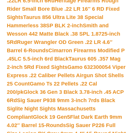
.22LR 6.5-inch 6Rd
Heritage Firearms Rough
Rider Small Bore Blue .22 LR 16″ 6 RD Fixed
Sights
Taurus 856 Ultra Lite 38 Special
Hammerless 38SP BLK 2-inch
Smith and
Wesson 442 Matte Black .38 SPL 1.8725-inch
5Rd
Ruger Wrangler OD Green .22 LR 4.6″
Barrel 6-Rounds
Cimarron Firearms Modified P
.45LC 5.5-inch 6rd Black
Taurus 605 .357 Mag
2-inch 5Rd Fixed Sights
Gamo 632300054 Viper
Express .22 Caliber Pellets Airgun Shot Shells
25 Count
Gamo Ts 22 Pellets .22 Cal
200/pk
Glock 36 Gen 3 Black 3.78-inch .45 ACP
6Rd
Sig Sauer P938 9mm 3-inch 7rds Black
Siglite Night Sights Massachusetts
Compliant
Glock 19 Gen5Flat Dark Earth 9mm
4.02″ Barrel 15-Rounds
Sig Sauer P226 Full