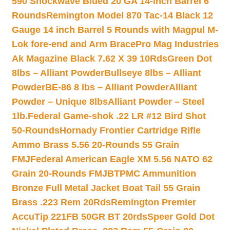
590 Shockwave Blued 20 GA 14-inch Barrel 6
Rounds
Remington Model 870 Tac-14 Black 12
Gauge 14 inch Barrel 5 Rounds with Magpul M-
Lok fore-end and Arm Brace
Pro Mag Industries
Ak Magazine Black 7.62 X 39 10Rds
Green Dot
8lbs – Alliant Powder
Bullseye 8lbs – Alliant
Powder
BE-86 8 lbs – Alliant Powder
Alliant
Powder – Unique 8lbs
Alliant Powder – Steel
1lb.
Federal Game-shok .22 LR #12 Bird Shot
50-Rounds
Hornady Frontier Cartridge Rifle
Ammo Brass 5.56 20-Rounds 55 Grain
FMJ
Federal American Eagle XM 5.56 NATO 62
Grain 20-Rounds FMJBT
PMC Ammunition
Bronze Full Metal Jacket Boat Tail 55 Grain
Brass .223 Rem 20Rds
Remington Premier
AccuTip 221FB 50GR BT 20rds
Speer Gold Dot