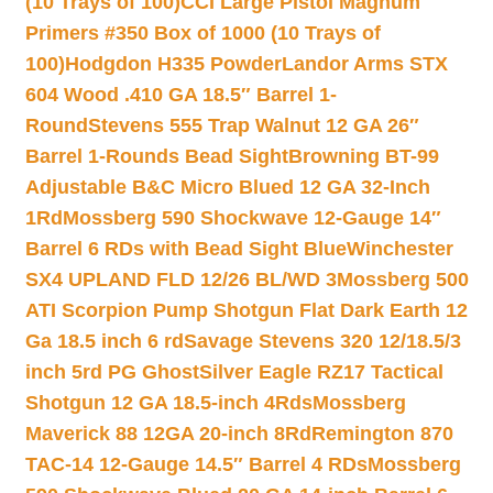
(10 Trays of 100)
CCI Large Pistol Magnum
Primers #350 Box of 1000 (10 Trays of
100)
Hodgdon H335 Powder
Landor Arms STX
604 Wood .410 GA 18.5″ Barrel 1-
Round
Stevens 555 Trap Walnut 12 GA 26″
Barrel 1-Rounds Bead Sight
Browning BT-99
Adjustable B&C Micro Blued 12 GA 32-Inch
1Rd
Mossberg 590 Shockwave 12-Gauge 14″
Barrel 6 RDs with Bead Sight Blue
Winchester
SX4 UPLAND FLD 12/26 BL/WD 3
Mossberg 500
ATI Scorpion Pump Shotgun Flat Dark Earth 12
Ga 18.5 inch 6 rd
Savage Stevens 320 12/18.5/3
inch 5rd PG Ghost
Silver Eagle RZ17 Tactical
Shotgun 12 GA 18.5-inch 4Rds
Mossberg
Maverick 88 12GA 20-inch 8Rd
Remington 870
TAC-14 12-Gauge 14.5″ Barrel 4 RDs
Mossberg