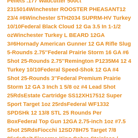
Pellets .177 Wadcutter 500ct
2315014
Winchester ROOSTER PHEASANT12
23/4 #6
Winchester STH2034 SUPRM-HV Turkey
10/10
Federal Black Cloud 12 Ga 3.5 In 1-1/2
oz
Winchester Turkey L BEARD 12GA
3#6
Hornady American Gunner 12 GA Rifle Slug
5-Rounds 2.75″
Federal Prairie Storm 16 GA #6
Shot 25-Rounds 2.75″
Remington P1235M4 12 4
Turkey 10/10
Federal Speed-Shok 12 GA #4
Shot 25-Rounds 3″
Federal Premium Prairie
Storm 12 GA 3 Inch 1 5/8 oz #4 Lead Shot
25Rds
Estate Cartridge SS12XH17512 Super
Sport Target 1oz 25rds
Federal WF1332
SPDSHk 12 13/8 STL 25 Rounds Per
Box
Federal Top Gun 12GA 2.75-inch 1oz #7.5
Shot 25Rds
Fiocchi 12SD78H75 Target 7/8