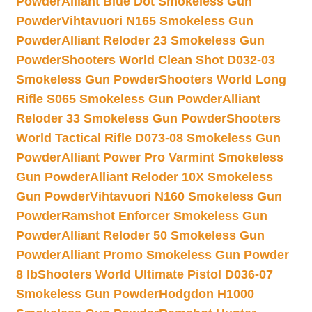
Powder
Alliant Blue Dot Smokeless Gun
Powder
Vihtavuori N165 Smokeless Gun
Powder
Alliant Reloder 23 Smokeless Gun
Powder
Shooters World Clean Shot D032-03
Smokeless Gun Powder
Shooters World Long
Rifle S065 Smokeless Gun Powder
Alliant
Reloder 33 Smokeless Gun Powder
Shooters
World Tactical Rifle D073-08 Smokeless Gun
Powder
Alliant Power Pro Varmint Smokeless
Gun Powder
Alliant Reloder 10X Smokeless
Gun Powder
Vihtavuori N160 Smokeless Gun
Powder
Ramshot Enforcer Smokeless Gun
Powder
Alliant Reloder 50 Smokeless Gun
Powder
Alliant Promo Smokeless Gun Powder
8 lb
Shooters World Ultimate Pistol D036-07
Smokeless Gun Powder
Hodgdon H1000