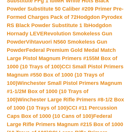
Substitute FFg 1 lb
IMR White Hots Black
Powder Substitute 50 Caliber #209 Primer Pre-
Formed Charges Pack of 72
Hodgdon Pyrodex
RS Black Powder Substitute 1 lb
Hodgdon
Hornady LEVERevolution Smokeless Gun
Powder
Vihtavuori N560 Smokeless Gun
Powder
Federal Premium Gold Medal Match
Large Pistol Magnum Primers #155M Box of
1000 (10 Trays of 100)
CCI Small Pistol Primers
Magnum #550 Box of 1000 (10 Trays of
100)
Winchester Small Pistol Primers Magnum
#1-1/2M Box of 1000 (10 Trays of
100)
Winchester Large Rifle Primers #8-1/2 Box
of 1000 (10 Trays of 100)
CCI #11 Percussion
Caps Box of 1000 (10 Cans of 100)
Federal
Large Rifle Primers Magnum #215 Box of 1000