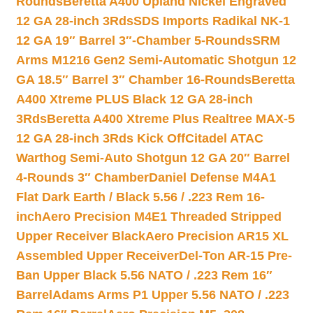
Rounds
Beretta A400 Upland Nickel Engraved
12 GA 28-inch 3Rds
SDS Imports Radikal NK-1
12 GA 19″ Barrel 3″-Chamber 5-Rounds
SRM
Arms M1216 Gen2 Semi-Automatic Shotgun 12
GA 18.5″ Barrel 3″ Chamber 16-Rounds
Beretta
A400 Xtreme PLUS Black 12 GA 28-inch
3Rds
Beretta A400 Xtreme Plus Realtree MAX-5
12 GA 28-inch 3Rds Kick Off
Citadel ATAC
Warthog Semi-Auto Shotgun 12 GA 20″ Barrel
4-Rounds 3″ Chamber
Daniel Defense M4A1
Flat Dark Earth / Black 5.56 / .223 Rem 16-
inch
Aero Precision M4E1 Threaded Stripped
Upper Receiver Black
Aero Precision AR15 XL
Assembled Upper Receiver
Del-Ton AR-15 Pre-
Ban Upper Black 5.56 NATO / .223 Rem 16″
Barrel
Adams Arms P1 Upper 5.56 NATO / .223