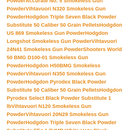
Powder
Accurate No. 5 Smokeless Gun
Powder
Vihtavuori N320 Smokeless Gun
Powder
Hodgdon Triple Seven Black Powder
Substitute 50 Caliber 50 Grain Pellets
Hodgdon
US 869 Smokeless Gun Powder
Hodgdon
Longshot Smokeless Gun Powder
Vihtavuori
24N41 Smokeless Gun Powder
Shooters World
50 BMG D100-01 Smokeless Gun
Powder
Hodgdon H50BMG Smokeless
Powder
Vihtavuori N350 Smokeless Gun
Powder
Hodgdon Pyrodex Black Powder
Substitute 50 Caliber 50 Grain Pellets
Hodgdon
Pyrodex Select Black Powder Substitute 1
lb
Vihtavuori N120 Smokeless Gun
Powder
Vihtavuori 20N29 Smokeless Gun
Powder
Hodgdon Triple Seven Black Powder