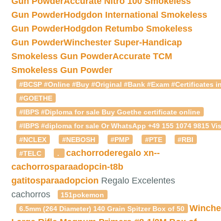
Gun Powder
Accurate Nitro 100 Smokeless
Gun Powder
Hodgdon International Smokeless
Gun Powder
Hodgdon Retumbo Smokeless
Gun Powder
Winchester Super-Handicap
Smokeless Gun Powder
Accurate TCM
Smokeless Gun Powder
#BCSP #Online #Buy #Original #Bank #Exam #Certificates in
#GOETHE
#IBPS #Diploma for sale Buy Goethe certificate online
#IBPS #diploma for sale Or WhatsApp +49 155 1074 9815 Vis
#NCLEX
#NEBOSH
#PMP
#PTE
#RBI
cachorroderegalo
xn--
#TELC
.
cachorrosparaadopcin-t8b
gatitosparaadopcion
Regalo Excelentes
cachorros
151pokemon
Winche
6.5mm (264 Diameter) 140 Grain Spitzer Box of 50