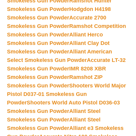
Smokeless Gun Powder
Ramshot Hunter
Smokeless Gun Powder
Hodgdon H4198
Smokeless Gun Powder
Accurate 2700
Smokeless Gun Powder
Ramshot Competition
Smokeless Gun Powder
Alliant Herco
Smokeless Gun Powder
Alliant Clay Dot
Smokeless Gun Powder
Alliant American
Select Smokeless Gun Powder
Accurate LT-32
Smokeless Gun Powder
IMR 8208 XBR
Smokeless Gun Powder
Ramshot ZIP
Smokeless Gun Powder
Shooters World Major
Pistol D037-01 Smokeless Gun
Powder
Shooters World Auto Pistol D036-03
Smokeless Gun Powder
Alliant Steel
Smokeless Gun Powder
Alliant Steel
Smokeless Gun Powder
Alliant e3 Smokeless