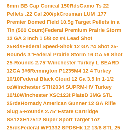
6mm BB Cap Conical 150Rds
Gamo Ts 22
Pellets .22 Cal 200/pk
Crosman LUM .177
Premier Domed Field 10.5g Target Pellets in a
Tin (500 Count)
Federal Premium Prairie Storm
12 GA 3 Inch 1 5/8 oz #4 Lead Shot
25Rds
Federal Speed-Shok 12 GA #4 Shot 25-
Rounds 3″
Federal Prairie Storm 16 GA #6 Shot
25-Rounds 2.75″
Winchester Turkey L BEARD
12GA 3#6
Remington P1235M4 12 4 Turkey
10/10
Federal Black Cloud 12 Ga 3.5 In 1-1/2
oz
Winchester STH2034 SUPRM-HV Turkey
10/10
Winchester XSC123t PlateD 3MG STL
25rds
Hornady American Gunner 12 GA Rifle
Slug 5-Rounds 2.75″
Estate Cartridge
SS12XH17512 Super Sport Target 1oz
25rds
Federal WF1332 SPDSHk 12 13/8 STL 25