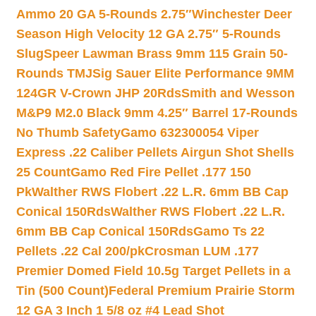
Ammo 20 GA 5-Rounds 2.75″
Winchester Deer
Season High Velocity 12 GA 2.75″ 5-Rounds
Slug
Speer Lawman Brass 9mm 115 Grain 50-
Rounds TMJ
Sig Sauer Elite Performance 9MM
124GR V-Crown JHP 20Rds
Smith and Wesson
M&P9 M2.0 Black 9mm 4.25″ Barrel 17-Rounds
No Thumb Safety
Gamo 632300054 Viper
Express .22 Caliber Pellets Airgun Shot Shells
25 Count
Gamo Red Fire Pellet .177 150
Pk
Walther RWS Flobert .22 L.R. 6mm BB Cap
Conical 150Rds
Walther RWS Flobert .22 L.R.
6mm BB Cap Conical 150Rds
Gamo Ts 22
Pellets .22 Cal 200/pk
Crosman LUM .177
Premier Domed Field 10.5g Target Pellets in a
Tin (500 Count)
Federal Premium Prairie Storm
12 GA 3 Inch 1 5/8 oz #4 Lead Shot