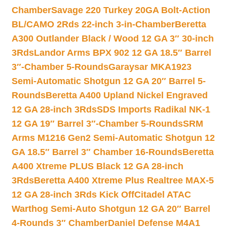
Chamber
Savage 220 Turkey 20GA Bolt-Action
BL/CAMO 2Rds 22-inch 3-in-Chamber
Beretta
A300 Outlander Black / Wood 12 GA 3″ 30-inch
3Rds
Landor Arms BPX 902 12 GA 18.5″ Barrel
3″-Chamber 5-Rounds
Garaysar MKA1923
Semi-Automatic Shotgun 12 GA 20″ Barrel 5-
Rounds
Beretta A400 Upland Nickel Engraved
12 GA 28-inch 3Rds
SDS Imports Radikal NK-1
12 GA 19″ Barrel 3″-Chamber 5-Rounds
SRM
Arms M1216 Gen2 Semi-Automatic Shotgun 12
GA 18.5″ Barrel 3″ Chamber 16-Rounds
Beretta
A400 Xtreme PLUS Black 12 GA 28-inch
3Rds
Beretta A400 Xtreme Plus Realtree MAX-5
12 GA 28-inch 3Rds Kick Off
Citadel ATAC
Warthog Semi-Auto Shotgun 12 GA 20″ Barrel
4-Rounds 3″ Chamber
Daniel Defense M4A1