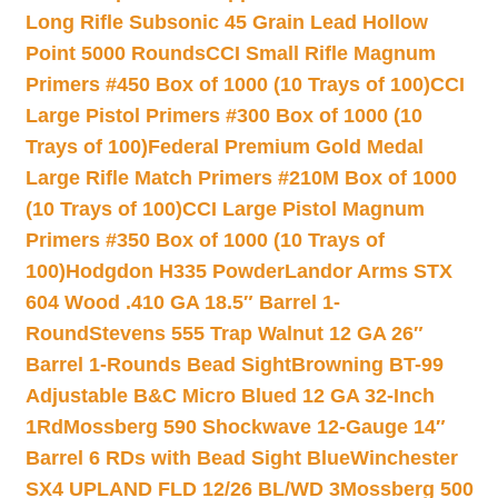
Long Rifle Subsonic 45 Grain Lead Hollow
Point 5000 Rounds
CCI Small Rifle Magnum
Primers #450 Box of 1000 (10 Trays of 100)
CCI
Large Pistol Primers #300 Box of 1000 (10
Trays of 100)
Federal Premium Gold Medal
Large Rifle Match Primers #210M Box of 1000
(10 Trays of 100)
CCI Large Pistol Magnum
Primers #350 Box of 1000 (10 Trays of
100)
Hodgdon H335 Powder
Landor Arms STX
604 Wood .410 GA 18.5″ Barrel 1-
Round
Stevens 555 Trap Walnut 12 GA 26″
Barrel 1-Rounds Bead Sight
Browning BT-99
Adjustable B&C Micro Blued 12 GA 32-Inch
1Rd
Mossberg 590 Shockwave 12-Gauge 14″
Barrel 6 RDs with Bead Sight Blue
Winchester
SX4 UPLAND FLD 12/26 BL/WD 3
Mossberg 500