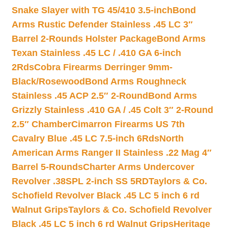
Snake Slayer with TG 45/410 3.5-inch
Bond
Arms Rustic Defender Stainless .45 LC 3″
Barrel 2-Rounds Holster Package
Bond Arms
Texan Stainless .45 LC / .410 GA 6-inch
2Rds
Cobra Firearms Derringer 9mm-
Black/Rosewood
Bond Arms Roughneck
Stainless .45 ACP 2.5″ 2-Round
Bond Arms
Grizzly Stainless .410 GA / .45 Colt 3″ 2-Round
2.5″ Chamber
Cimarron Firearms US 7th
Cavalry Blue .45 LC 7.5-inch 6Rds
North
American Arms Ranger II Stainless .22 Mag 4″
Barrel 5-Rounds
Charter Arms Undercover
Revolver .38SPL 2-inch SS 5RD
Taylors & Co.
Schofield Revolver Black .45 LC 5 inch 6 rd
Walnut Grips
Taylors & Co. Schofield Revolver
Black .45 LC 5 inch 6 rd Walnut Grips
Heritage