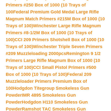
Primers #250 Box of 1000 (10 Trays of
100
Federal Premium Gold Medal Large Rifle
Magnum Match Primers #215M Box of 1000 (10
Trays of 100)
Winchester Large Rifle Magnum
Primers #8-1/2M Box of 1000 (10 Trays of
100)
CCI 209 Primers Shotshell Box of 1000 (10
Trays of 100)
Winchester Triple Seven Primers
#209 Muzzleloading 2000pcs
Remington 9 1/2
Primers Large Rifle Magnum Box of 1000 (10
Trays of 100)
CCI Small Pistol Primers #500
Box of 1000 (10 Trays of 100)
Federal 209
Muzzleloader Primers Premium Box of
100
Hodgdon Titegroup Smokeless Gun
Powder
IMR 4895 Smokeless Gun
Powder
Hodgdon H110 Smokeless Gun
Powder
Ramshot TAC Smokeless Gun