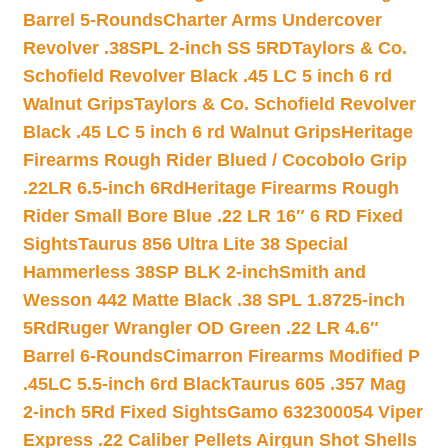
Barrel 5-Rounds
Charter Arms Undercover
Revolver .38SPL 2-inch SS 5RD
Taylors & Co.
Schofield Revolver Black .45 LC 5 inch 6 rd
Walnut Grips
Taylors & Co. Schofield Revolver
Black .45 LC 5 inch 6 rd Walnut Grips
Heritage
Firearms Rough Rider Blued / Cocobolo Grip
.22LR 6.5-inch 6Rd
Heritage Firearms Rough
Rider Small Bore Blue .22 LR 16″ 6 RD Fixed
Sights
Taurus 856 Ultra Lite 38 Special
Hammerless 38SP BLK 2-inch
Smith and
Wesson 442 Matte Black .38 SPL 1.8725-inch
5Rd
Ruger Wrangler OD Green .22 LR 4.6″
Barrel 6-Rounds
Cimarron Firearms Modified P
.45LC 5.5-inch 6rd Black
Taurus 605 .357 Mag
2-inch 5Rd Fixed Sights
Gamo 632300054 Viper
Express .22 Caliber Pellets Airgun Shot Shells