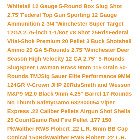
Whitetail 12 Gauge 5-Round Box Slug Shot
2.75″
Federal Top Gun Sporting 12 Gauge
Ammunition 2-3/4″
Winchester Super Target
12GA 2.75-inch 1-1/8oz #8 Shot 25Rds
Federal
Vital-Shok Premium 20 Pellet 3 Buck Shotshell
Ammo 20 GA 5-Rounds 2.75″
Winchester Deer
Season High Velocity 12 GA 2.75″ 5-Rounds
Slug
Speer Lawman Brass 9mm 115 Grain 50-
Rounds TMJ
Sig Sauer Elite Performance 9MM
124GR V-Crown JHP 20Rds
Smith and Wesson
M&P9 M2.0 Black 9mm 4.25″ Barrel 17-Rounds
No Thumb Safety
Gamo 632300054 Viper
Express .22 Caliber Pellets Airgun Shot Shells
25 Count
Gamo Red Fire Pellet .177 150
Pk
Walther RWS Flobert .22 L.R. 6mm BB Cap
Conical 150Rds
Walther RWS Flobert .22 L.R.