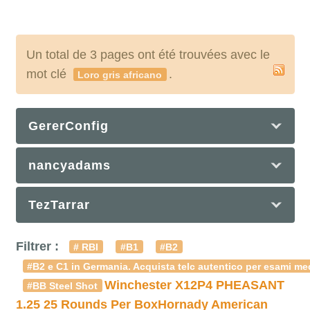
Un total de 3 pages ont été trouvées avec le
mot clé
.
Loro gris africano
GererConfig
nancyadams
TezTarrar
Filtrer :
# RBI
#B1
#B2
#B2 e C1 in Germania. Acquista telc autentico per esami med
Winchester X12P4 PHEASANT
#BB Steel Shot
1.25 25 Rounds Per Box
Hornady American