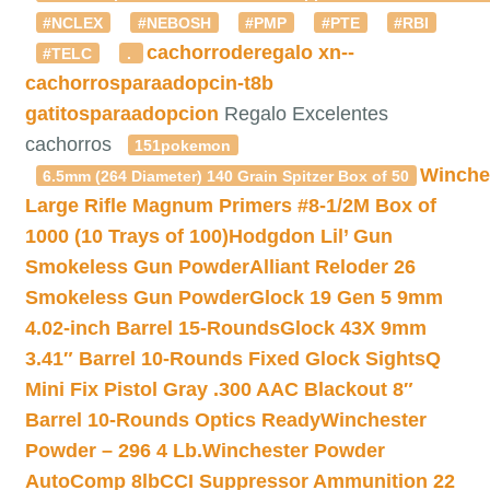
#NCLEX
#NEBOSH
#PMP
#PTE
#RBI
cachorroderegalo
xn--
#TELC
.
cachorrosparaadopcin-t8b
gatitosparaadopcion
Regalo Excelentes
cachorros
151pokemon
Winche
6.5mm (264 Diameter) 140 Grain Spitzer Box of 50
Large Rifle Magnum Primers #8-1/2M Box of
1000 (10 Trays of 100)
Hodgdon Lil’ Gun
Smokeless Gun Powder
Alliant Reloder 26
Smokeless Gun Powder
Glock 19 Gen 5 9mm
4.02-inch Barrel 15-Rounds
Glock 43X 9mm
3.41″ Barrel 10-Rounds Fixed Glock Sights
Q
Mini Fix Pistol Gray .300 AAC Blackout 8″
Barrel 10-Rounds Optics Ready
Winchester
Powder – 296 4 Lb.
Winchester Powder
AutoComp 8lb
CCI Suppressor Ammunition 22