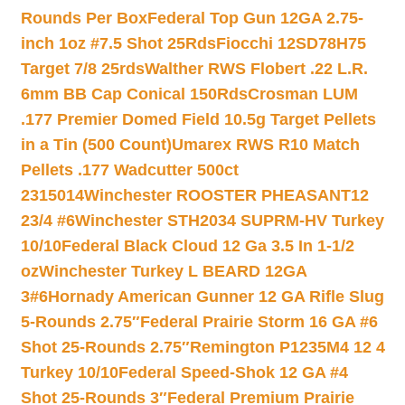
Rounds Per Box
Federal Top Gun 12GA 2.75-
inch 1oz #7.5 Shot 25Rds
Fiocchi 12SD78H75
Target 7/8 25rds
Walther RWS Flobert .22 L.R.
6mm BB Cap Conical 150Rds
Crosman LUM
.177 Premier Domed Field 10.5g Target Pellets
in a Tin (500 Count)
Umarex RWS R10 Match
Pellets .177 Wadcutter 500ct
2315014
Winchester ROOSTER PHEASANT12
23/4 #6
Winchester STH2034 SUPRM-HV Turkey
10/10
Federal Black Cloud 12 Ga 3.5 In 1-1/2
oz
Winchester Turkey L BEARD 12GA
3#6
Hornady American Gunner 12 GA Rifle Slug
5-Rounds 2.75″
Federal Prairie Storm 16 GA #6
Shot 25-Rounds 2.75″
Remington P1235M4 12 4
Turkey 10/10
Federal Speed-Shok 12 GA #4
Shot 25-Rounds 3″
Federal Premium Prairie