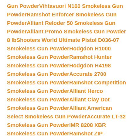
Gun Powder
Vihtavuori N160 Smokeless Gun
Powder
Ramshot Enforcer Smokeless Gun
Powder
Alliant Reloder 50 Smokeless Gun
Powder
Alliant Promo Smokeless Gun Powder
8 lb
Shooters World Ultimate Pistol D036-07
Smokeless Gun Powder
Hodgdon H1000
Smokeless Gun Powder
Ramshot Hunter
Smokeless Gun Powder
Hodgdon H4198
Smokeless Gun Powder
Accurate 2700
Smokeless Gun Powder
Ramshot Competition
Smokeless Gun Powder
Alliant Herco
Smokeless Gun Powder
Alliant Clay Dot
Smokeless Gun Powder
Alliant American
Select Smokeless Gun Powder
Accurate LT-32
Smokeless Gun Powder
IMR 8208 XBR
Smokeless Gun Powder
Ramshot ZIP