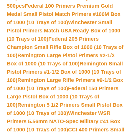
500pcs
Federal 100 Primers Premium Gold
Medal Small Pistol Match Primers #100M Box
of 1000 (10 Trays of 100)
Winchester Small
Pistol Primers Match USA Ready Box of 1000
(10 Trays of 100)
Federal 205 Primers
Champion Small Rifle Box of 1000 (10 Trays of
100)
Remington Large Pistol Primers #2-1/2
Box of 1000 (10 Trays of 100)
Remington Small
Pistol Primers #1-1/2 Box of 1000 (10 Trays of
100)
Remington Large Rifle Primers #9-1/2 Box
of 1000 (10 Trays of 100)
Federal 150 Primers
Large Pistol Box of 1000 (10 Trays of
100)
Remington 5 1/2 Primers Small Pistol Box
of 1000 (10 Trays of 100)
Winchester WSR
Primers 5.56mm NATO-Spec Military #41 Box
of 1000 (10 Trays of 100)
CCI 400 Primers Small