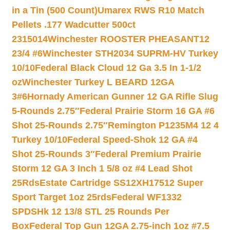
in a Tin (500 Count)
Umarex RWS R10 Match
Pellets .177 Wadcutter 500ct
2315014
Winchester ROOSTER PHEASANT12
23/4 #6
Winchester STH2034 SUPRM-HV Turkey
10/10
Federal Black Cloud 12 Ga 3.5 In 1-1/2
oz
Winchester Turkey L BEARD 12GA
3#6
Hornady American Gunner 12 GA Rifle Slug
5-Rounds 2.75″
Federal Prairie Storm 16 GA #6
Shot 25-Rounds 2.75″
Remington P1235M4 12 4
Turkey 10/10
Federal Speed-Shok 12 GA #4
Shot 25-Rounds 3″
Federal Premium Prairie
Storm 12 GA 3 Inch 1 5/8 oz #4 Lead Shot
25Rds
Estate Cartridge SS12XH17512 Super
Sport Target 1oz 25rds
Federal WF1332
SPDSHk 12 13/8 STL 25 Rounds Per
Box
Federal Top Gun 12GA 2.75-inch 1oz #7.5