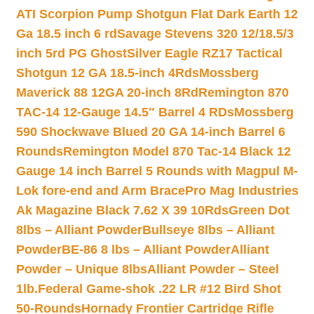
ATI Scorpion Pump Shotgun Flat Dark Earth 12
Ga 18.5 inch 6 rd
Savage Stevens 320 12/18.5/3
inch 5rd PG Ghost
Silver Eagle RZ17 Tactical
Shotgun 12 GA 18.5-inch 4Rds
Mossberg
Maverick 88 12GA 20-inch 8Rd
Remington 870
TAC-14 12-Gauge 14.5″ Barrel 4 RDs
Mossberg
590 Shockwave Blued 20 GA 14-inch Barrel 6
Rounds
Remington Model 870 Tac-14 Black 12
Gauge 14 inch Barrel 5 Rounds with Magpul M-
Lok fore-end and Arm Brace
Pro Mag Industries
Ak Magazine Black 7.62 X 39 10Rds
Green Dot
8lbs – Alliant Powder
Bullseye 8lbs – Alliant
Powder
BE-86 8 lbs – Alliant Powder
Alliant
Powder – Unique 8lbs
Alliant Powder – Steel
1lb.
Federal Game-shok .22 LR #12 Bird Shot
50-Rounds
Hornady Frontier Cartridge Rifle