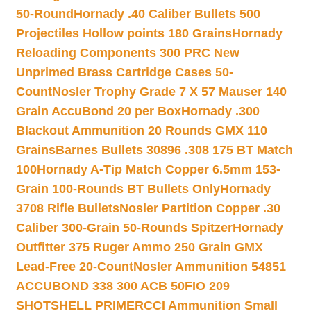
50-Round
Hornady .40 Caliber Bullets 500
Projectiles Hollow points 180 Grains
Hornady
Reloading Components 300 PRC New
Unprimed Brass Cartridge Cases 50-
Count
Nosler Trophy Grade 7 X 57 Mauser 140
Grain AccuBond 20 per Box
Hornady .300
Blackout Ammunition 20 Rounds GMX 110
Grains
Barnes Bullets 30896 .308 175 BT Match
100
Hornady A-Tip Match Copper 6.5mm 153-
Grain 100-Rounds BT Bullets Only
Hornady
3708 Rifle Bullets
Nosler Partition Copper .30
Caliber 300-Grain 50-Rounds Spitzer
Hornady
Outfitter 375 Ruger Ammo 250 Grain GMX
Lead-Free 20-Count
Nosler Ammunition 54851
ACCUBOND 338 300 ACB 50
FIO 209
SHOTSHELL PRIMER
CCI Ammunition Small