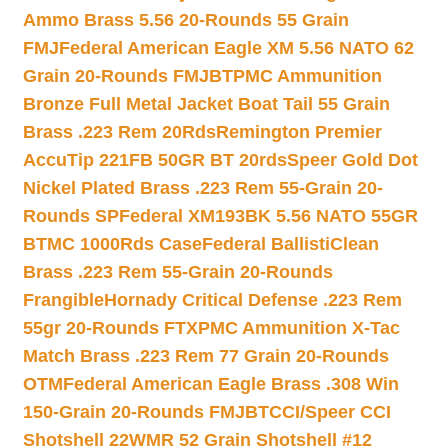
Ammo Brass 5.56 20-Rounds 55 Grain
FMJ
Federal American Eagle XM 5.56 NATO 62
Grain 20-Rounds FMJBT
PMC Ammunition
Bronze Full Metal Jacket Boat Tail 55 Grain
Brass .223 Rem 20Rds
Remington Premier
AccuTip 221FB 50GR BT 20rds
Speer Gold Dot
Nickel Plated Brass .223 Rem 55-Grain 20-
Rounds SP
Federal XM193BK 5.56 NATO 55GR
BTMC 1000Rds Case
Federal BallistiClean
Brass .223 Rem 55-Grain 20-Rounds
Frangible
Hornady Critical Defense .223 Rem
55gr 20-Rounds FTX
PMC Ammunition X-Tac
Match Brass .223 Rem 77 Grain 20-Rounds
OTM
Federal American Eagle Brass .308 Win
150-Grain 20-Rounds FMJBT
CCI/Speer CCI
Shotshell 22WMR 52 Grain Shotshell #12