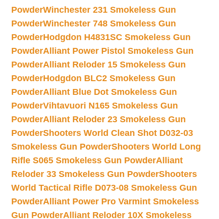
Powder
Winchester 231 Smokeless Gun
Powder
Winchester 748 Smokeless Gun
Powder
Hodgdon H4831SC Smokeless Gun
Powder
Alliant Power Pistol Smokeless Gun
Powder
Alliant Reloder 15 Smokeless Gun
Powder
Hodgdon BLC2 Smokeless Gun
Powder
Alliant Blue Dot Smokeless Gun
Powder
Vihtavuori N165 Smokeless Gun
Powder
Alliant Reloder 23 Smokeless Gun
Powder
Shooters World Clean Shot D032-03
Smokeless Gun Powder
Shooters World Long
Rifle S065 Smokeless Gun Powder
Alliant
Reloder 33 Smokeless Gun Powder
Shooters
World Tactical Rifle D073-08 Smokeless Gun
Powder
Alliant Power Pro Varmint Smokeless
Gun Powder
Alliant Reloder 10X Smokeless