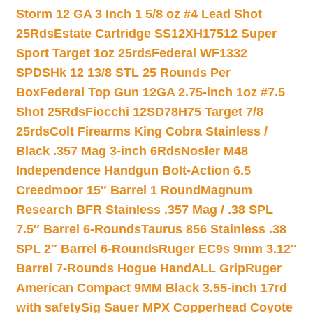
Storm 12 GA 3 Inch 1 5/8 oz #4 Lead Shot
25Rds
Estate Cartridge SS12XH17512 Super
Sport Target 1oz 25rds
Federal WF1332
SPDSHk 12 13/8 STL 25 Rounds Per
Box
Federal Top Gun 12GA 2.75-inch 1oz #7.5
Shot 25Rds
Fiocchi 12SD78H75 Target 7/8
25rds
Colt Firearms King Cobra Stainless /
Black .357 Mag 3-inch 6Rds
Nosler M48
Independence Handgun Bolt-Action 6.5
Creedmoor 15″ Barrel 1 Round
Magnum
Research BFR Stainless .357 Mag / .38 SPL
7.5″ Barrel 6-Rounds
Taurus 856 Stainless .38
SPL 2″ Barrel 6-Rounds
Ruger EC9s 9mm 3.12″
Barrel 7-Rounds Hogue HandALL Grip
Ruger
American Compact 9MM Black 3.55-inch 17rd
with safety
Sig Sauer MPX Copperhead Coyote