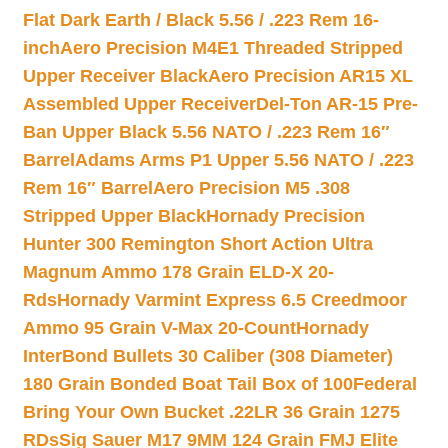
Flat Dark Earth / Black 5.56 / .223 Rem 16-
inch
Aero Precision M4E1 Threaded Stripped
Upper Receiver Black
Aero Precision AR15 XL
Assembled Upper Receiver
Del-Ton AR-15 Pre-
Ban Upper Black 5.56 NATO / .223 Rem 16″
Barrel
Adams Arms P1 Upper 5.56 NATO / .223
Rem 16″ Barrel
Aero Precision M5 .308
Stripped Upper Black
Hornady Precision
Hunter 300 Remington Short Action Ultra
Magnum Ammo 178 Grain ELD-X 20-
Rds
Hornady Varmint Express 6.5 Creedmoor
Ammo 95 Grain V-Max 20-Count
Hornady
InterBond Bullets 30 Caliber (308 Diameter)
180 Grain Bonded Boat Tail Box of 100
Federal
Bring Your Own Bucket .22LR 36 Grain 1275
RDs
Sig Sauer M17 9MM 124 Grain FMJ Elite