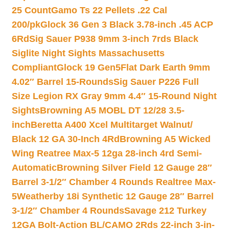
25 Count
Gamo Ts 22 Pellets .22 Cal
200/pk
Glock 36 Gen 3 Black 3.78-inch .45 ACP
6Rd
Sig Sauer P938 9mm 3-inch 7rds Black
Siglite Night Sights Massachusetts
Compliant
Glock 19 Gen5Flat Dark Earth 9mm
4.02″ Barrel 15-Rounds
Sig Sauer P226 Full
Size Legion RX Gray 9mm 4.4″ 15-Round Night
Sights
Browning A5 MOBL DT 12/28 3.5-
inch
Beretta A400 Xcel Multitarget Walnut/
Black 12 GA 30-Inch 4Rd
Browning A5 Wicked
Wing Reatree Max-5 12ga 28-inch 4rd Semi-
Automatic
Browning Silver Field 12 Gauge 28″
Barrel 3-1/2″ Chamber 4 Rounds Realtree Max-
5
Weatherby 18i Synthetic 12 Gauge 28″ Barrel
3-1/2″ Chamber 4 Rounds
Savage 212 Turkey
12GA Bolt-Action BL/CAMO 2Rds 22-inch 3-in-