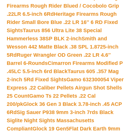
Firearms Rough Rider Blued / Cocobolo Grip
.22LR 6.5-inch 6Rd
Heritage Firearms Rough
Rider Small Bore Blue .22 LR 16″ 6 RD Fixed
Sights
Taurus 856 Ultra Lite 38 Special
Hammerless 38SP BLK 2-inch
Smith and
Wesson 442 Matte Black .38 SPL 1.8725-inch
5Rd
Ruger Wrangler OD Green .22 LR 4.6″
Barrel 6-Rounds
Cimarron Firearms Modified P
.45LC 5.5-inch 6rd Black
Taurus 605 .357 Mag
2-inch 5Rd Fixed Sights
Gamo 632300054 Viper
Express .22 Caliber Pellets Airgun Shot Shells
25 Count
Gamo Ts 22 Pellets .22 Cal
200/pk
Glock 36 Gen 3 Black 3.78-inch .45 ACP
6Rd
Sig Sauer P938 9mm 3-inch 7rds Black
Siglite Night Sights Massachusetts
Compliant
Glock 19 Gen5Flat Dark Earth 9mm