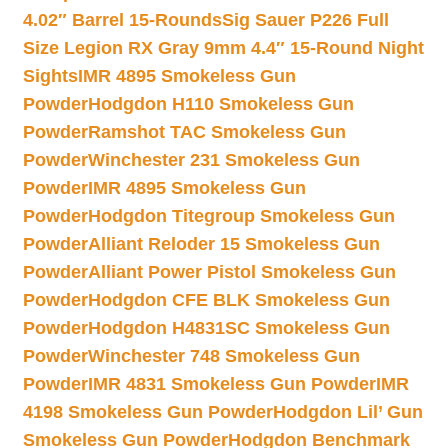
4.02″ Barrel 15-Rounds
Sig Sauer P226 Full
Size Legion RX Gray 9mm 4.4″ 15-Round Night
Sights
IMR 4895 Smokeless Gun
Powder
Hodgdon H110 Smokeless Gun
Powder
Ramshot TAC Smokeless Gun
Powder
Winchester 231 Smokeless Gun
Powder
IMR 4895 Smokeless Gun
Powder
Hodgdon Titegroup Smokeless Gun
Powder
Alliant Reloder 15 Smokeless Gun
Powder
Alliant Power Pistol Smokeless Gun
Powder
Hodgdon CFE BLK Smokeless Gun
Powder
Hodgdon H4831SC Smokeless Gun
Powder
Winchester 748 Smokeless Gun
Powder
IMR 4831 Smokeless Gun Powder
IMR
4198 Smokeless Gun Powder
Hodgdon Lil’ Gun
Smokeless Gun Powder
Hodgdon Benchmark