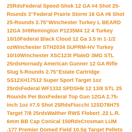
25Rds
Federal Speed-Shok 12 GA #4 Shot 25-
Rounds 3″
Federal Prairie Storm 16 GA #6 Shot
25-Rounds 2.75″
Winchester Turkey L BEARD
12GA 3#6
Remington P1235M4 12 4 Turkey
10/10
Federal Black Cloud 12 Ga 3.5 In 1-1/2
oz
Winchester STH2034 SUPRM-HV Turkey
10/10
Winchester XSC123t PlateD 3MG STL
25rds
Hornady American Gunner 12 GA Rifle
Slug 5-Rounds 2.75″
Estate Cartridge
SS12XH17512 Super Sport Target 1oz
25rds
Federal WF1332 SPDSHk 12 13/8 STL 25
Rounds Per Box
Federal Top Gun 12GA 2.75-
inch 1oz #7.5 Shot 25Rds
Fiocchi 12SD78H75
Target 7/8 25rds
Walther RWS Flobert .22 L.R.
6mm BB Cap Conical 150Rds
Crosman LUM
.177 Premier Domed Field 10.5g Target Pellets