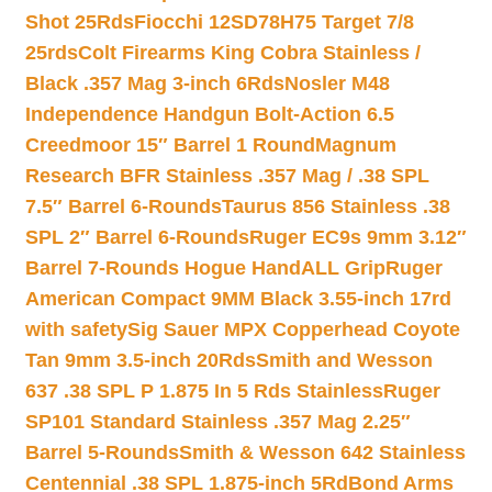
Shot 25Rds
Fiocchi 12SD78H75 Target 7/8
25rds
Colt Firearms King Cobra Stainless /
Black .357 Mag 3-inch 6Rds
Nosler M48
Independence Handgun Bolt-Action 6.5
Creedmoor 15″ Barrel 1 Round
Magnum
Research BFR Stainless .357 Mag / .38 SPL
7.5″ Barrel 6-Rounds
Taurus 856 Stainless .38
SPL 2″ Barrel 6-Rounds
Ruger EC9s 9mm 3.12″
Barrel 7-Rounds Hogue HandALL Grip
Ruger
American Compact 9MM Black 3.55-inch 17rd
with safety
Sig Sauer MPX Copperhead Coyote
Tan 9mm 3.5-inch 20Rds
Smith and Wesson
637 .38 SPL P 1.875 In 5 Rds Stainless
Ruger
SP101 Standard Stainless .357 Mag 2.25″
Barrel 5-Rounds
Smith & Wesson 642 Stainless
Centennial .38 SPL 1.875-inch 5Rd
Bond Arms