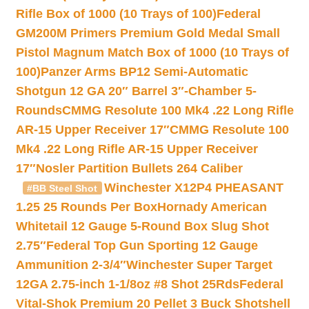
Rifle Box of 1000 (10 Trays of 100)
Federal
GM200M Primers Premium Gold Medal Small
Pistol Magnum Match Box of 1000 (10 Trays of
100)
Panzer Arms BP12 Semi-Automatic
Shotgun 12 GA 20″ Barrel 3″-Chamber 5-
Rounds
CMMG Resolute 100 Mk4 .22 Long Rifle
AR-15 Upper Receiver 17″
CMMG Resolute 100
Mk4 .22 Long Rifle AR-15 Upper Receiver
17″
Nosler Partition Bullets 264 Caliber
Winchester X12P4 PHEASANT
#BB Steel Shot
1.25 25 Rounds Per Box
Hornady American
Whitetail 12 Gauge 5-Round Box Slug Shot
2.75″
Federal Top Gun Sporting 12 Gauge
Ammunition 2-3/4″
Winchester Super Target
12GA 2.75-inch 1-1/8oz #8 Shot 25Rds
Federal
Vital-Shok Premium 20 Pellet 3 Buck Shotshell