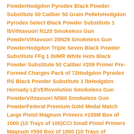
Powder
Hodgdon Pyrodex Black Powder
Substitute 50 Caliber 50 Grain Pellets
Hodgdon
Pyrodex Select Black Powder Substitute 1
lb
Vihtavuori N120 Smokeless Gun
Powder
Vihtavuori 20N29 Smokeless Gun
Powder
Hodgdon Triple Seven Black Powder
Substitute FFg 1 lb
IMR White Hots Black
Powder Substitute 50 Caliber #209 Primer Pre-
Formed Charges Pack of 72
Hodgdon Pyrodex
RS Black Powder Substitute 1 lb
Hodgdon
Hornady LEVERevolution Smokeless Gun
Powder
Vihtavuori N560 Smokeless Gun
Powder
Federal Premium Gold Medal Match
Large Pistol Magnum Primers #155M Box of
1000 (10 Trays of 100)
CCI Small Pistol Primers
Magnum #550 Box of 1000 (10 Trays of