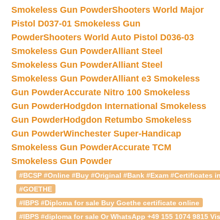
Smokeless Gun Powder
Shooters World Major
Pistol D037-01 Smokeless Gun
Powder
Shooters World Auto Pistol D036-03
Smokeless Gun Powder
Alliant Steel
Smokeless Gun Powder
Alliant Steel
Smokeless Gun Powder
Alliant e3 Smokeless
Gun Powder
Accurate Nitro 100 Smokeless
Gun Powder
Hodgdon International Smokeless
Gun Powder
Hodgdon Retumbo Smokeless
Gun Powder
Winchester Super-Handicap
Smokeless Gun Powder
Accurate TCM
Smokeless Gun Powder
#BCSP #Online #Buy #Original #Bank #Exam #Certificates in
#GOETHE
#IBPS #Diploma for sale Buy Goethe certificate online
#IBPS #diploma for sale Or WhatsApp +49 155 1074 9815 Vis