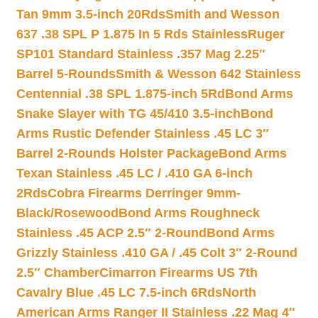
Tan 9mm 3.5-inch 20Rds
Smith and Wesson
637 .38 SPL P 1.875 In 5 Rds Stainless
Ruger
SP101 Standard Stainless .357 Mag 2.25″
Barrel 5-Rounds
Smith & Wesson 642 Stainless
Centennial .38 SPL 1.875-inch 5Rd
Bond Arms
Snake Slayer with TG 45/410 3.5-inch
Bond
Arms Rustic Defender Stainless .45 LC 3″
Barrel 2-Rounds Holster Package
Bond Arms
Texan Stainless .45 LC / .410 GA 6-inch
2Rds
Cobra Firearms Derringer 9mm-
Black/Rosewood
Bond Arms Roughneck
Stainless .45 ACP 2.5″ 2-Round
Bond Arms
Grizzly Stainless .410 GA / .45 Colt 3″ 2-Round
2.5″ Chamber
Cimarron Firearms US 7th
Cavalry Blue .45 LC 7.5-inch 6Rds
North
American Arms Ranger II Stainless .22 Mag 4″