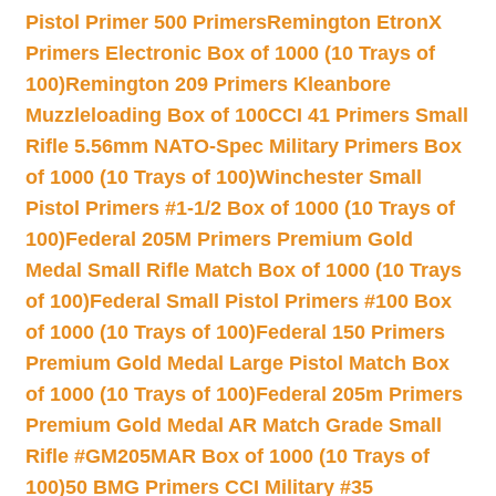
Pistol Primer 500 Primers
Remington EtronX
Primers Electronic Box of 1000 (10 Trays of
100)
Remington 209 Primers Kleanbore
Muzzleloading Box of 100
CCI 41 Primers Small
Rifle 5.56mm NATO-Spec Military Primers Box
of 1000 (10 Trays of 100)
Winchester Small
Pistol Primers #1-1/2 Box of 1000 (10 Trays of
100)
Federal 205M Primers Premium Gold
Medal Small Rifle Match Box of 1000 (10 Trays
of 100)
Federal Small Pistol Primers #100 Box
of 1000 (10 Trays of 100)
Federal 150 Primers
Premium Gold Medal Large Pistol Match Box
of 1000 (10 Trays of 100)
Federal 205m Primers
Premium Gold Medal AR Match Grade Small
Rifle #GM205MAR Box of 1000 (10 Trays of
100)
50 BMG Primers CCI Military #35