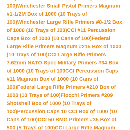
100)
Winchester Small Pistol Primers Magnum
#1-1/2M Box of 1000 (10 Trays of
100)
Winchester Large Rifle Primers #8-1/2 Box
of 1000 (10 Trays of 100)
CCI #11 Percussion
Caps Box of 1000 (10 Cans of 100)
Federal
Large Rifle Primers Magnum #215 Box of 1000
(10 Trays of 100)
CCI Large Rifle Primers
7.62mm NATO-Spec Military Primers #34 Box
of 1000 (10 Trays of 100
CCI Percussion Caps
#11 Magnum Box of 1000 (10 Cans of
100)
Federal Large Rifle Primers #210 Box of
1000 (10 Trays of 100)
Fiocchi Primers #209
Shotshell Box of 1000 (10 Trays of
100)
Percussion Caps 10 CCI Box of 1000 (10
Cans of 100)
CCI 50 BMG Primers #35 Box of
500 (5 Trays of 100)
CCI Large Rifle Magnum