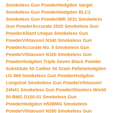
Smokeless Gun Powder
Hodgdon Varget
Smokeless Gun Powder
Hodgdon BLC2
Smokeless Gun Powder
IMR 3031 Smokeless
Gun Powder
Accurate 2520 Smokeless Gun
Powder
Alliant Unique Smokeless Gun
Powder
Vihtavuori N340 Smokeless Gun
Powder
Accurate No. 5 Smokeless Gun
Powder
Vihtavuori N320 Smokeless Gun
Powder
Hodgdon Triple Seven Black Powder
Substitute 50 Caliber 50 Grain Pellets
Hodgdon
US 869 Smokeless Gun Powder
Hodgdon
Longshot Smokeless Gun Powder
Vihtavuori
24N41 Smokeless Gun Powder
Shooters World
50 BMG D100-01 Smokeless Gun
Powder
Hodgdon H50BMG Smokeless
Powder
Vihtavuori N350 Smokeless Gun