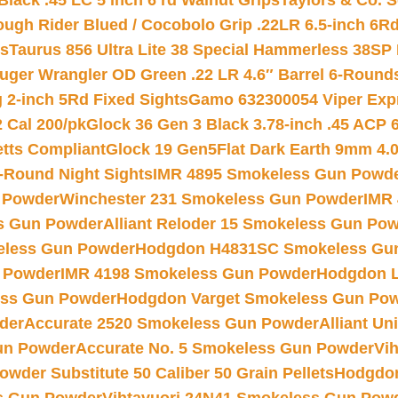
Black .45 LC 5 inch 6 rd Walnut Grips
Taylors & Co. S
ough Rider Blued / Cocobolo Grip .22LR 6.5-inch 6R
ts
Taurus 856 Ultra Lite 38 Special Hammerless 38SP
uger Wrangler OD Green .22 LR 4.6″ Barrel 6-Round
 2-inch 5Rd Fixed Sights
Gamo 632300054 Viper Expre
2 Cal 200/pk
Glock 36 Gen 3 Black 3.78-inch .45 ACP 
etts Compliant
Glock 19 Gen5Flat Dark Earth 9mm 4.
-Round Night Sights
IMR 4895 Smokeless Gun Powd
 Powder
Winchester 231 Smokeless Gun Powder
IMR
s Gun Powder
Alliant Reloder 15 Smokeless Gun Po
less Gun Powder
Hodgdon H4831SC Smokeless Gu
 Powder
IMR 4198 Smokeless Gun Powder
Hodgdon L
ss Gun Powder
Hodgdon Varget Smokeless Gun Po
der
Accurate 2520 Smokeless Gun Powder
Alliant U
un Powder
Accurate No. 5 Smokeless Gun Powder
Vi
wder Substitute 50 Caliber 50 Grain Pellets
Hodgdon