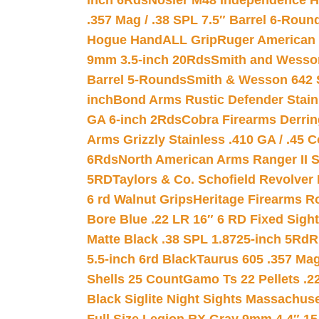
inch 6Rds
Nosler M48 Independence H
.357 Mag / .38 SPL 7.5″ Barrel 6-Roun
Hogue HandALL Grip
Ruger American 
9mm 3.5-inch 20Rds
Smith and Wesson
Barrel 5-Rounds
Smith & Wesson 642 S
inch
Bond Arms Rustic Defender Stain
GA 6-inch 2Rds
Cobra Firearms Derr
Arms Grizzly Stainless .410 GA / .45 
6Rds
North American Arms Ranger II S
5RD
Taylors & Co. Schofield Revolver 
6 rd Walnut Grips
Heritage Firearms R
Bore Blue .22 LR 16″ 6 RD Fixed Sigh
Matte Black .38 SPL 1.8725-inch 5Rd
R
5.5-inch 6rd Black
Taurus 605 .357 Mag
Shells 25 Count
Gamo Ts 22 Pellets .2
Black Siglite Night Sights Massachus