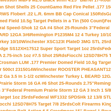
 Wesson M&P9 M2.0 Black 9mm 4.25″ Barrel 17-Rou
gun Shot Shells 25 Count
Gamo Red Fire Pellet .177 15
RWS Flobert .22 L.R. 6mm BB Cap Conical 150Rds
Ga
 Field 10.5g Target Pellets in a Tin (500 Count)
Fe
ral Speed-Shok 12 GA #4 Shot 25-Rounds 3″
Federal 
EARD 12GA 3#6
Remington P1235M4 12 4 Turkey 10/1
key 10/10
Winchester XSC123t PlateD 3MG STL 25r
ridge SS12XH17512 Super Sport Target 1oz 25rds
Fed
 2.75-inch 1oz #7.5 Shot 25Rds
Fiocchi 12SD78H75 T
Crosman LUM .177 Premier Domed Field 10.5g Target P
r 500ct 2315014
Winchester ROOSTER PHEASANT12 
 Ga 3.5 In 1-1/2 oz
Winchester Turkey L BEARD 12G
Prairie Storm 16 GA #6 Shot 25-Rounds 2.75″
Remingt
 3″
Federal Premium Prairie Storm 12 GA 3 Inch 1 5/
arget 1oz 25rds
Federal WF1332 SPDSHk 12 13/8 ST
iocchi 12SD78H75 Target 7/8 25rds
Colt Firearms King