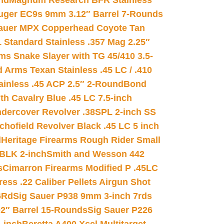
nd
Magnum Research BFR Stainless
uger EC9s 9mm 3.12″ Barrel 7-Rounds
auer MPX Copperhead Coyote Tan
 Standard Stainless .357 Mag 2.25″
s Snake Slayer with TG 45/410 3.5-
 Arms Texan Stainless .45 LC / .410
inless .45 ACP 2.5″ 2-Round
Bond
h Cavalry Blue .45 LC 7.5-inch
dercover Revolver .38SPL 2-inch SS
chofield Revolver Black .45 LC 5 inch
d
Heritage Firearms Rough Rider Small
 BLK 2-inch
Smith and Wesson 442
s
Cimarron Firearms Modified P .45LC
ss .22 Caliber Pellets Airgun Shot
6Rd
Sig Sauer P938 9mm 3-inch 7rds
02″ Barrel 15-Rounds
Sig Sauer P226