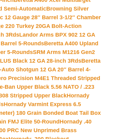
-inch
Beretta A400 Xcel Multitarget
d Semi-Automatic
Browning Silver
ic 12 Gauge 28″ Barrel 3-1/2″ Chamber
e 220 Turkey 20GA Bolt-Action
ch 3Rds
Landor Arms BPX 902 12 GA
Barrel 5-Rounds
Beretta A400 Upland
ber 5-Rounds
SRM Arms M1216 Gen2
PLUS Black 12 GA 28-inch 3Rds
Beretta
Auto Shotgun 12 GA 20″ Barrel 4-
ro Precision M4E1 Threaded Stripped
e-Ban Upper Black 5.56 NATO / .223
.308 Stripped Upper Black
Hornady
ds
Hornady Varmint Express 6.5
meter) 180 Grain Bonded Boat Tail Box
in FMJ Elite 50-Round
Hornady .40
00 PRC New Unprimed Brass