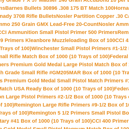
hy Grade 7 X 57 Mauser 140 Grain AccuBond 20 per
ns
Barnes Bullets 30896 .308 175 BT Match 100
Horna
nady 3708 Rifle Bullets
Nosler Partition Copper .30 
Ammo 250 Grain GMX Lead-Free 20-Count
Nosler Amm
CCI Ammunition Small Pistol Primer 500 Primers
Remi
9 Primers Kleanbore Muzzleloading Box of 100
CCI 4
Trays of 100)
Winchester Small Pistol Primers #1-1/2 
l Rifle Match Box of 1000 (10 Trays of 100)
Federal
mers Premium Gold Medal Large Pistol Match Box of 1
 Grade Small Rifle #GM205MAR Box of 1000 (10 Tra
s Premium Gold Medal Small Pistol Match Primers #
Match USA Ready Box of 1000 (10 Trays of 100)
Feder
 Large Pistol Primers #2-1/2 Box of 1000 (10 Trays 
f 100)
Remington Large Rifle Primers #9-1/2 Box of 10
rays of 100)
Remington 5 1/2 Primers Small Pistol Box
ry #41 Box of 1000 (10 Trays of 100)
CCI 400 Primers