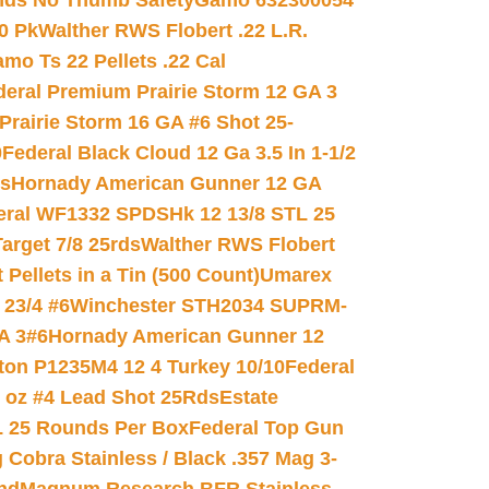
nds No Thumb Safety
Gamo 632300054
0 Pk
Walther RWS Flobert .22 L.R.
mo Ts 22 Pellets .22 Cal
deral Premium Prairie Storm 12 GA 3
Prairie Storm 16 GA #6 Shot 25-
0
Federal Black Cloud 12 Ga 3.5 In 1-1/2
ds
Hornady American Gunner 12 GA
eral WF1332 SPDSHk 12 13/8 STL 25
arget 7/8 25rds
Walther RWS Flobert
ellets in a Tin (500 Count)
Umarex
23/4 #6
Winchester STH2034 SUPRM-
A 3#6
Hornady American Gunner 12
on P1235M4 12 4 Turkey 10/10
Federal
8 oz #4 Lead Shot 25Rds
Estate
L 25 Rounds Per Box
Federal Top Gun
 Cobra Stainless / Black .357 Mag 3-