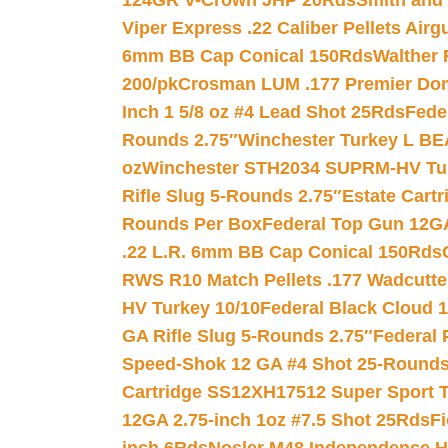
124GR V-Crown JHP 20Rds
Smith and
Viper Express .22 Caliber Pellets Air
6mm BB Cap Conical 150Rds
Walther 
200/pk
Crosman LUM .177 Premier Domed
Inch 1 5/8 oz #4 Lead Shot 25Rds
Fede
Rounds 2.75″
Winchester Turkey L B
oz
Winchester STH2034 SUPRM-HV Tur
Rifle Slug 5-Rounds 2.75″
Estate Cart
Rounds Per Box
Federal Top Gun 12GA
.22 L.R. 6mm BB Cap Conical 150Rds
RWS R10 Match Pellets .177 Wadcutte
HV Turkey 10/10
Federal Black Cloud 12
GA Rifle Slug 5-Rounds 2.75″
Federal 
Speed-Shok 12 GA #4 Shot 25-Rounds
Cartridge SS12XH17512 Super Sport T
12GA 2.75-inch 1oz #7.5 Shot 25Rds
F