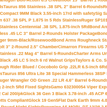
andgun Bolt-Action 6.5 Creedmoor 15″ Barrel 1 Rou
ds
Taurus 856 Stainless .38 SPL 2″ Barrel 6-Rounds
R
Compact 9MM Black 3.55-inch 17rd with safety
Sig S
 637 .38 SPL P 1.875 In 5 Rds Stainless
Ruger SP101
tainless Centennial .38 SPL 1.875-inch 5Rd
Bond Arm
less .45 LC 3″ Barrel 2-Rounds Holster Package
Bond
inger 9mm-Black/Rosewood
Bond Arms Roughneck Sta
Colt 3″ 2-Round 2.5″ Chamber
Cimarron Firearms US 7t
tainless .22 Mag 4″ Barrel 5-Rounds
Charter Arms Un
Black .45 LC 5 inch 6 rd Walnut Grips
Taylors & Co. S
ough Rider Blued / Cocobolo Grip .22LR 6.5-inch 6R
ts
Taurus 856 Ultra Lite 38 Special Hammerless 38SP
uger Wrangler OD Green .22 LR 4.6″ Barrel 6-Round
 2-inch 5Rd Fixed Sights
Gamo 632300054 Viper Expre
2 Cal 200/pk
Glock 36 Gen 3 Black 3.78-inch .45 ACP 
etts Compliant
Glock 19 Gen5Flat Dark Earth 9mm 4.