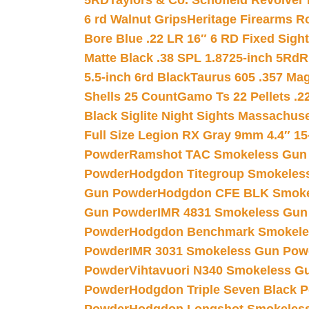
5RD
Taylors & Co. Schofield Revolver 
6 rd Walnut Grips
Heritage Firearms R
Bore Blue .22 LR 16″ 6 RD Fixed Sigh
Matte Black .38 SPL 1.8725-inch 5Rd
R
5.5-inch 6rd Black
Taurus 605 .357 Mag
Shells 25 Count
Gamo Ts 22 Pellets .2
Black Siglite Night Sights Massachus
Full Size Legion RX Gray 9mm 4.4″ 15
Powder
Ramshot TAC Smokeless Gun
Powder
Hodgdon Titegroup Smokeles
Gun Powder
Hodgdon CFE BLK Smoke
Gun Powder
IMR 4831 Smokeless Gun
Powder
Hodgdon Benchmark Smokele
Powder
IMR 3031 Smokeless Gun Pow
Powder
Vihtavuori N340 Smokeless G
Powder
Hodgdon Triple Seven Black Po