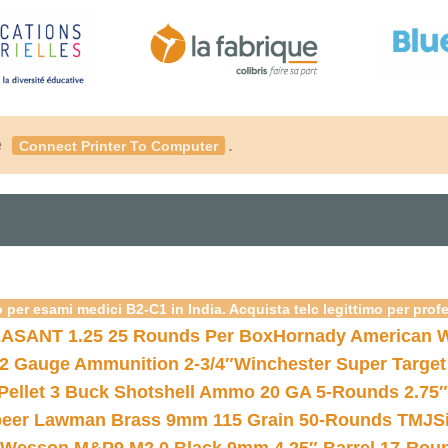
é
.
Connect Printer To Computer
 per esami medici B2-C1 in India. Acquista telc legittimo per prof
ASANT 1.25 25 Rounds Per Box
Hornady American W
12 Gauge Ammunition 2-3/4″
Winchester Super Target
 Pellet 3 Buck Shotshell Ammo 20 GA 5-Rounds 2.75″
eer Lawman Brass 9mm 115 Grain 50-Rounds TMJ
S