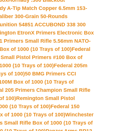
 Box
Hornady .300 Blackout
dy A-Tip Match Copper 6.5mm 153-
Caliber 300-Grain 50-Rounds
unition 54851 ACCUBOND 338 300
ngton EtronX Primers Electronic Box
1 Primers Small Rifle 5.56mm NATO-
Box of 1000 (10 Trays of 100)
Federal
 Small Pistol Primers #100 Box of
000 (10 Trays of 100)
Federal 205m
ys of 100)
50 BMG Primers CCI
100M Box of 1000 (10 Trays of
al 205 Primers Champion Small Rifle
of 100)
Remington Small Pistol
00 (10 Trays of 100)
Federal 150
 of 1000 (10 Trays of 100)
Winchester
 Small Rifle Box of 1000 (10 Trays of