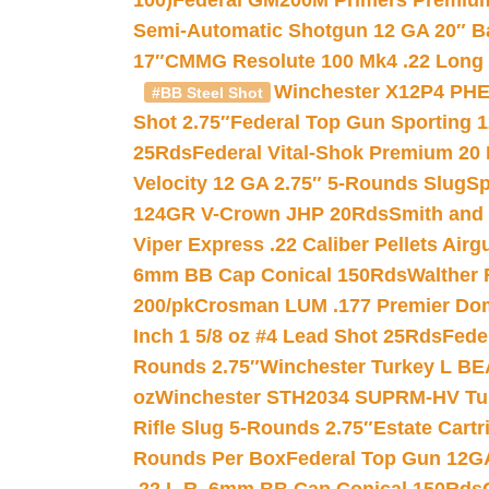
100)
Federal GM200M Primers Premium 
Semi-Automatic Shotgun 12 GA 20″ B
17″
CMMG Resolute 100 Mk4 .22 Long R
Winchester X12P4 PHE
#BB Steel Shot
Shot 2.75″
Federal Top Gun Sporting 
25Rds
Federal Vital-Shok Premium 20
Velocity 12 GA 2.75″ 5-Rounds Slug
Sp
124GR V-Crown JHP 20Rds
Smith and
Viper Express .22 Caliber Pellets Air
6mm BB Cap Conical 150Rds
Walther 
200/pk
Crosman LUM .177 Premier Domed
Inch 1 5/8 oz #4 Lead Shot 25Rds
Fede
Rounds 2.75″
Winchester Turkey L B
oz
Winchester STH2034 SUPRM-HV Tur
Rifle Slug 5-Rounds 2.75″
Estate Cart
Rounds Per Box
Federal Top Gun 12GA