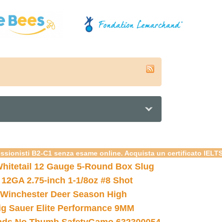
essionisti B2-C1 senza esame online. Acquista un certificato IELT
hitetail 12 Gauge 5-Round Box Slug
 12GA 2.75-inch 1-1/8oz #8 Shot
Winchester Deer Season High
ig Sauer Elite Performance 9MM