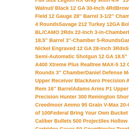
Full Size Legion RX Gray 9mm 4.4″ 15
Walnut/ Black 12 GA 30-Inch 4Rd
Brow
Field 12 Gauge 28″ Barrel 3-1/2″ Cha
4 Rounds
Savage 212 Turkey 12GA Bo
BL/CAMO 2Rds 22-inch 3-in-Chamber
18.5″ Barrel 3″-Chamber 5-Rounds
Gar
Nickel Engraved 12 GA 28-inch 3Rds
S
Semi-Automatic Shotgun 12 GA 18.5″
A400 Xtreme Plus Realtree MAX-5 12 
Rounds 3″ Chamber
Daniel Defense M4
Upper Receiver Black
Aero Precision
Rem 16″ Barrel
Adams Arms P1 Upper 5
Precision Hunter 300 Remington Sho
Creedmoor Ammo 95 Grain V-Max 20-
of 100
Federal Bring Your Own Bucket
Caliber Bullets 500 Projectiles Hollow