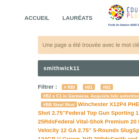
ACCUEIL
LAURÉATS
Une page a été trouvée avec le mot cl
smithwick11
Filtrer :
# RBI
#B1
#B2
#B2 e C1 in Germania. Acquista telc autentico
Winchester X12P4 PHE
#BB Steel Shot
Shot 2.75″
Federal Top Gun Sporting 
25Rds
Federal Vital-Shok Premium 20
Velocity 12 GA 2.75″ 5-Rounds Slug
Sp