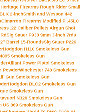
chofield Revolver Black .45 LC 5 inch
d
Heritage Firearms Rough Rider Small
 BLK 2-inch
Smith and Wesson 442
s
Cimarron Firearms Modified P .45LC
ss .22 Caliber Pellets Airgun Shot
6Rd
Sig Sauer P938 9mm 3-inch 7rds
02″ Barrel 15-Rounds
Sig Sauer P226
er
Hodgdon H110 Smokeless Gun
 4895 Smokeless Gun
wder
Alliant Power Pistol Smokeless
n Powder
Winchester 748 Smokeless
il’ Gun Smokeless Gun
wder
Hodgdon BLC2 Smokeless Gun
nique Smokeless Gun
htavuori N320 Smokeless Gun
 US 869 Smokeless Gun