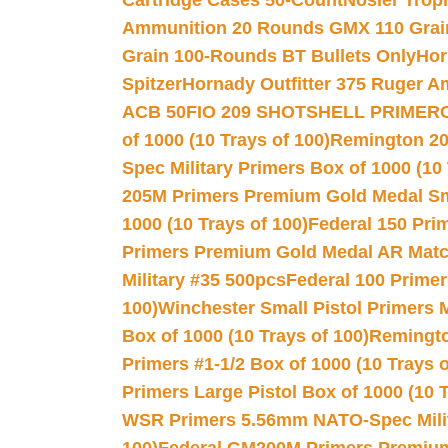
Cartridge Cases 50-Count
Nosler Trop
Ammunition 20 Rounds GMX 110 Grai
Grain 100-Rounds BT Bullets Only
Hor
Spitzer
Hornady Outfitter 375 Ruger 
ACB 50
FIO 209 SHOTSHELL PRIMER
of 1000 (10 Trays of 100)
Remington 20
Spec Military Primers Box of 1000 (10 
205M Primers Premium Gold Medal Smal
1000 (10 Trays of 100)
Federal 150 Pri
Primers Premium Gold Medal AR Match
Military #35 500pcs
Federal 100 Primer
100)
Winchester Small Pistol Primers 
Box of 1000 (10 Trays of 100)
Remington
Primers #1-1/2 Box of 1000 (10 Trays o
Primers Large Pistol Box of 1000 (10 T
WSR Primers 5.56mm NATO-Spec Milita