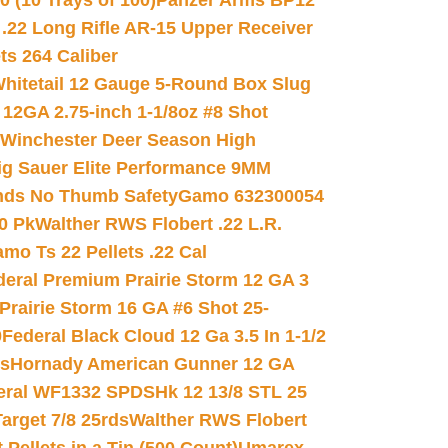
(10 Trays of 100)
Panzer Arms BP12
22 Long Rifle AR-15 Upper Receiver
ets 264 Caliber
hitetail 12 Gauge 5-Round Box Slug
 12GA 2.75-inch 1-1/8oz #8 Shot
Winchester Deer Season High
ig Sauer Elite Performance 9MM
nds No Thumb Safety
Gamo 632300054
0 Pk
Walther RWS Flobert .22 L.R.
mo Ts 22 Pellets .22 Cal
deral Premium Prairie Storm 12 GA 3
Prairie Storm 16 GA #6 Shot 25-
0
Federal Black Cloud 12 Ga 3.5 In 1-1/2
ds
Hornady American Gunner 12 GA
eral WF1332 SPDSHk 12 13/8 STL 25
arget 7/8 25rds
Walther RWS Flobert