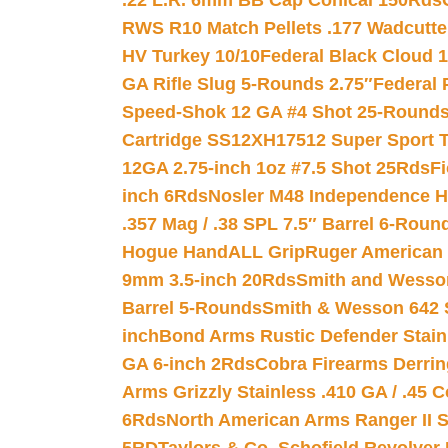
.22 L.R. 6mm BB Cap Conical 150Rds
RWS R10 Match Pellets .177 Wadcutte
HV Turkey 10/10
Federal Black Cloud 12
GA Rifle Slug 5-Rounds 2.75″
Federal 
Speed-Shok 12 GA #4 Shot 25-Rounds
Cartridge SS12XH17512 Super Sport T
12GA 2.75-inch 1oz #7.5 Shot 25Rds
F
inch 6Rds
Nosler M48 Independence H
.357 Mag / .38 SPL 7.5″ Barrel 6-Roun
Hogue HandALL Grip
Ruger American 
9mm 3.5-inch 20Rds
Smith and Wesson
Barrel 5-Rounds
Smith & Wesson 642 S
inch
Bond Arms Rustic Defender Stain
GA 6-inch 2Rds
Cobra Firearms Derr
Arms Grizzly Stainless .410 GA / .45 
6Rds
North American Arms Ranger II S