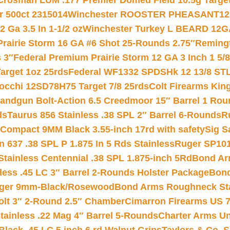
Crosman LUM .177 Premier Domed Field 10.5g Target P
r 500ct 2315014
Winchester ROOSTER PHEASANT12 
 Ga 3.5 In 1-1/2 oz
Winchester Turkey L BEARD 12G
Prairie Storm 16 GA #6 Shot 25-Rounds 2.75″
Remingt
 3″
Federal Premium Prairie Storm 12 GA 3 Inch 1 5/
arget 1oz 25rds
Federal WF1332 SPDSHk 12 13/8 ST
iocchi 12SD78H75 Target 7/8 25rds
Colt Firearms King
andgun Bolt-Action 6.5 Creedmoor 15″ Barrel 1 Rou
ds
Taurus 856 Stainless .38 SPL 2″ Barrel 6-Rounds
R
Compact 9MM Black 3.55-inch 17rd with safety
Sig S
 637 .38 SPL P 1.875 In 5 Rds Stainless
Ruger SP101
tainless Centennial .38 SPL 1.875-inch 5Rd
Bond Arm
less .45 LC 3″ Barrel 2-Rounds Holster Package
Bond
inger 9mm-Black/Rosewood
Bond Arms Roughneck Sta
Colt 3″ 2-Round 2.5″ Chamber
Cimarron Firearms US 7t
tainless .22 Mag 4″ Barrel 5-Rounds
Charter Arms Un