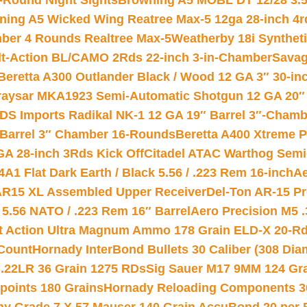
-Round Night Sights
Browning A5 MOBL DT 12/28 3.5
ning A5 Wicked Wing Reatree Max-5 12ga 28-inch 4r
mber 4 Rounds Realtree Max-5
Weatherby 18i Synthet
lt-Action BL/CAMO 2Rds 22-inch 3-in-Chamber
Savag
Beretta A300 Outlander Black / Wood 12 GA 3″ 30-in
aysar MKA1923 Semi-Automatic Shotgun 12 GA 20″ 
DS Imports Radikal NK-1 12 GA 19″ Barrel 3″-Cham
 Barrel 3″ Chamber 16-Rounds
Beretta A400 Xtreme 
GA 28-inch 3Rds Kick Off
Citadel ATAC Warthog Semi-
A1 Flat Dark Earth / Black 5.56 / .223 Rem 16-inch
Ae
 AR15 XL Assembled Upper Receiver
Del-Ton AR-15 Pr
.56 NATO / .223 Rem 16″ Barrel
Aero Precision M5 
rt Action Ultra Magnum Ammo 178 Grain ELD-X 20-R
Count
Hornady InterBond Bullets 30 Caliber (308 Dia
 .22LR 36 Grain 1275 RDs
Sig Sauer M17 9MM 124 Gra
 points 180 Grains
Hornady Reloading Components 3