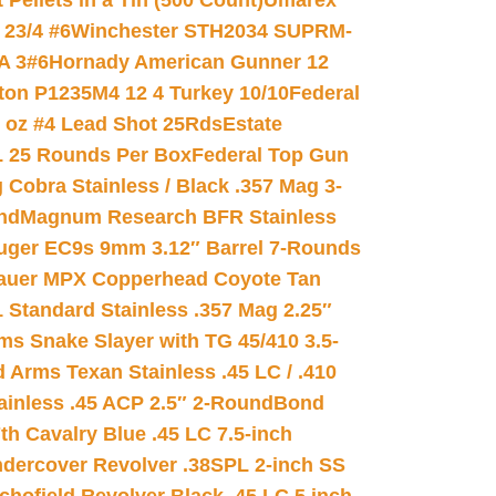
ellets in a Tin (500 Count)
Umarex
23/4 #6
Winchester STH2034 SUPRM-
A 3#6
Hornady American Gunner 12
on P1235M4 12 4 Turkey 10/10
Federal
8 oz #4 Lead Shot 25Rds
Estate
L 25 Rounds Per Box
Federal Top Gun
 Cobra Stainless / Black .357 Mag 3-
nd
Magnum Research BFR Stainless
uger EC9s 9mm 3.12″ Barrel 7-Rounds
auer MPX Copperhead Coyote Tan
 Standard Stainless .357 Mag 2.25″
s Snake Slayer with TG 45/410 3.5-
 Arms Texan Stainless .45 LC / .410
inless .45 ACP 2.5″ 2-Round
Bond
h Cavalry Blue .45 LC 7.5-inch
dercover Revolver .38SPL 2-inch SS