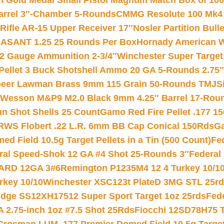
Gold Medal Small Pistol Magnum Match Box of 1000 
arrel 3″-Chamber 5-Rounds
CMMG Resolute 100 Mk4 .
ifle AR-15 Upper Receiver 17″
Nosler Partition Bull
ASANT 1.25 25 Rounds Per Box
Hornady American W
12 Gauge Ammunition 2-3/4″
Winchester Super Target
 Pellet 3 Buck Shotshell Ammo 20 GA 5-Rounds 2.75″
eer Lawman Brass 9mm 115 Grain 50-Rounds TMJ
S
 Wesson M&P9 M2.0 Black 9mm 4.25″ Barrel 17-Rou
gun Shot Shells 25 Count
Gamo Red Fire Pellet .177 15
RWS Flobert .22 L.R. 6mm BB Cap Conical 150Rds
Ga
 Field 10.5g Target Pellets in a Tin (500 Count)
Fe
ral Speed-Shok 12 GA #4 Shot 25-Rounds 3″
Federal 
EARD 12GA 3#6
Remington P1235M4 12 4 Turkey 10/1
key 10/10
Winchester XSC123t PlateD 3MG STL 25r
ridge SS12XH17512 Super Sport Target 1oz 25rds
Fed
 2.75-inch 1oz #7.5 Shot 25Rds
Fiocchi 12SD78H75 T