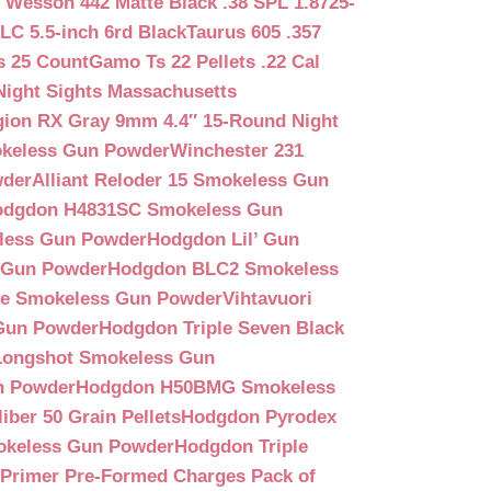
 Wesson 442 Matte Black .38 SPL 1.8725-
LC 5.5-inch 6rd Black
Taurus 605 .357
s 25 Count
Gamo Ts 22 Pellets .22 Cal
Night Sights Massachusetts
egion RX Gray 9mm 4.4″ 15-Round Night
keless Gun Powder
Winchester 231
wder
Alliant Reloder 15 Smokeless Gun
odgdon H4831SC Smokeless Gun
less Gun Powder
Hodgdon Lil’ Gun
 Gun Powder
Hodgdon BLC2 Smokeless
que Smokeless Gun Powder
Vihtavuori
 Gun Powder
Hodgdon Triple Seven Black
ongshot Smokeless Gun
n Powder
Hodgdon H50BMG Smokeless
ber 50 Grain Pellets
Hodgdon Pyrodex
okeless Gun Powder
Hodgdon Triple
9 Primer Pre-Formed Charges Pack of