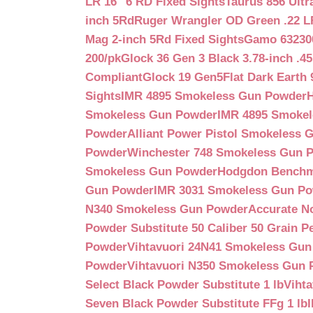
LR 16″ 6 RD Fixed Sights
Taurus 856 Ultr
inch 5Rd
Ruger Wrangler OD Green .22 LR
Mag 2-inch 5Rd Fixed Sights
Gamo 632300
200/pk
Glock 36 Gen 3 Black 3.78-inch .4
Compliant
Glock 19 Gen5Flat Dark Earth
Sights
IMR 4895 Smokeless Gun Powder
Smokeless Gun Powder
IMR 4895 Smoke
Powder
Alliant Power Pistol Smokeless
Powder
Winchester 748 Smokeless Gun 
Smokeless Gun Powder
Hodgdon Benchm
Gun Powder
IMR 3031 Smokeless Gun P
N340 Smokeless Gun Powder
Accurate N
Powder Substitute 50 Caliber 50 Grain Pe
Powder
Vihtavuori 24N41 Smokeless Gu
Powder
Vihtavuori N350 Smokeless Gun
Select Black Powder Substitute 1 lb
Viht
Seven Black Powder Substitute FFg 1 lb