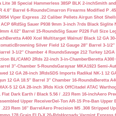
a Lite 38 Special Hammerless 38SP BLK 2-inch
Smith and
 4.6″ Barrel 6-Rounds
Cimarron Firearms Modified P .45
054 Viper Express .22 Caliber Pellets Airgun Shot Shell
5 ACP 6Rd
Sig Sauer P938 9mm 3-inch 7rds Black Siglite 
 9mm 4.02″ Barrel 15-Rounds
Sig Sauer P226 Full Size L
nch
Beretta A400 Xcel Multitarget Walnut/ Black 12 GA 30
tomatic
Browning Silver Field 12 Gauge 28″ Barrel 3-1/2
Barrel 3-1/2″ Chamber 4 Rounds
Savage 212 Turkey 12GA 
ction BL/CAMO 2Rds 22-inch 3-in-Chamber
Beretta A300 
Barrel 3″-Chamber 5-Rounds
Garaysar MKA1923 Semi-Auto
aved 12 GA 28-inch 3Rds
SDS Imports Radikal NK-1 12 G
un 12 GA 18.5″ Barrel 3″ Chamber 16-Rounds
Beretta A
MAX-5 12 GA 28-inch 3Rds Kick Off
Citadel ATAC Warthog
Flat Dark Earth / Black 5.56 / .223 Rem 16-inch
Aero Pre
Assembled Upper Receiver
Del-Ton AR-15 Pre-Ban Upper B
.223 Rem 16″ Barrel
Aero Precision M5 .308 Stripped Up
Ammo 178 Grain ELD-X 20-Rds
Hornady Varmint Express 