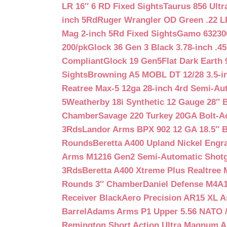
LR 16″ 6 RD Fixed Sights
Taurus 856 Ultr
inch 5Rd
Ruger Wrangler OD Green .22 LR
Mag 2-inch 5Rd Fixed Sights
Gamo 632300
200/pk
Glock 36 Gen 3 Black 3.78-inch .4
Compliant
Glock 19 Gen5Flat Dark Earth
Sights
Browning A5 MOBL DT 12/28 3.5-i
Reatree Max-5 12ga 28-inch 4rd Semi-Au
5
Weatherby 18i Synthetic 12 Gauge 28″ 
Chamber
Savage 220 Turkey 20GA Bolt-A
3Rds
Landor Arms BPX 902 12 GA 18.5″ 
Rounds
Beretta A400 Upland Nickel Engr
Arms M1216 Gen2 Semi-Automatic Shotg
3Rds
Beretta A400 Xtreme Plus Realtree 
Rounds 3″ Chamber
Daniel Defense M4A1 
Receiver Black
Aero Precision AR15 XL 
Barrel
Adams Arms P1 Upper 5.56 NATO / 
Remington Short Action Ultra Magnum 