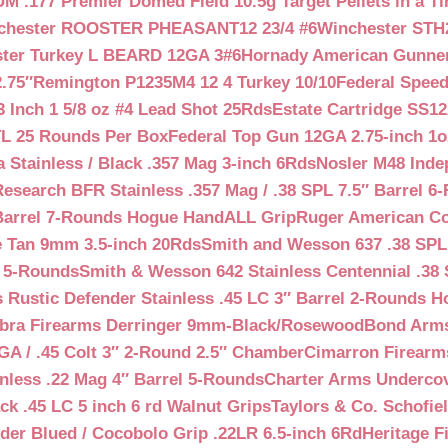
 .177 Premier Domed Field 10.5g Target Pellets in a Ti
chester ROOSTER PHEASANT12 23/4 #6
Winchester STH
ter Turkey L BEARD 12GA 3#6
Hornady American Gunner 
.75″
Remington P1235M4 12 4 Turkey 10/10
Federal Spee
 Inch 1 5/8 oz #4 Lead Shot 25Rds
Estate Cartridge SS1
TL 25 Rounds Per Box
Federal Top Gun 12GA 2.75-inch 1o
 Stainless / Black .357 Mag 3-inch 6Rds
Nosler M48 Inde
search BFR Stainless .357 Mag / .38 SPL 7.5″ Barrel 6
Barrel 7-Rounds Hogue HandALL Grip
Ruger American Co
 Tan 9mm 3.5-inch 20Rds
Smith and Wesson 637 .38 SPL 
l 5-Rounds
Smith & Wesson 642 Stainless Centennial .38 
Rustic Defender Stainless .45 LC 3″ Barrel 2-Rounds H
bra Firearms Derringer 9mm-Black/Rosewood
Bond Arms
GA / .45 Colt 3″ 2-Round 2.5″ Chamber
Cimarron Firearms
nless .22 Mag 4″ Barrel 5-Rounds
Charter Arms Undercov
ck .45 LC 5 inch 6 rd Walnut Grips
Taylors & Co. Schofiel
der Blued / Cocobolo Grip .22LR 6.5-inch 6Rd
Heritage F