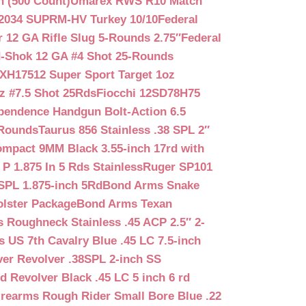
n (500 Count)
Umarex RWS R10 Match
2034 SUPRM-HV Turkey 10/10
Federal
12 GA Rifle Slug 5-Rounds 2.75″
Federal
d-Shok 12 GA #4 Shot 25-Rounds
2XH17512 Super Sport Target 1oz
z #7.5 Shot 25Rds
Fiocchi 12SD78H75
pendence Handgun Bolt-Action 6.5
-Rounds
Taurus 856 Stainless .38 SPL 2″
mpact 9MM Black 3.55-inch 17rd with
P 1.875 In 5 Rds Stainless
Ruger SP101
SPL 1.875-inch 5Rd
Bond Arms Snake
olster Package
Bond Arms Texan
 Roughneck Stainless .45 ACP 2.5″ 2-
 US 7th Cavalry Blue .45 LC 7.5-inch
er Revolver .38SPL 2-inch SS
d Revolver Black .45 LC 5 inch 6 rd
irearms Rough Rider Small Bore Blue .22