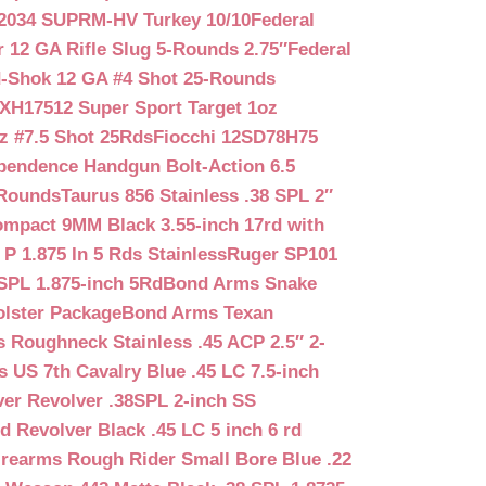
2034 SUPRM-HV Turkey 10/10
Federal
12 GA Rifle Slug 5-Rounds 2.75″
Federal
d-Shok 12 GA #4 Shot 25-Rounds
2XH17512 Super Sport Target 1oz
z #7.5 Shot 25Rds
Fiocchi 12SD78H75
pendence Handgun Bolt-Action 6.5
-Rounds
Taurus 856 Stainless .38 SPL 2″
mpact 9MM Black 3.55-inch 17rd with
P 1.875 In 5 Rds Stainless
Ruger SP101
SPL 1.875-inch 5Rd
Bond Arms Snake
olster Package
Bond Arms Texan
 Roughneck Stainless .45 ACP 2.5″ 2-
 US 7th Cavalry Blue .45 LC 7.5-inch
er Revolver .38SPL 2-inch SS
d Revolver Black .45 LC 5 inch 6 rd
irearms Rough Rider Small Bore Blue .22