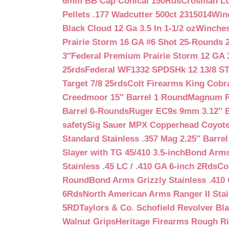
6mm BB Cap Conical 150Rds
Crosman LUM
Pellets .177 Wadcutter 500ct 2315014
Win
Black Cloud 12 Ga 3.5 In 1-1/2 oz
Winches
Prairie Storm 16 GA #6 Shot 25-Rounds 2
3″
Federal Premium Prairie Storm 12 GA 3
25rds
Federal WF1332 SPDSHk 12 13/8 S
Target 7/8 25rds
Colt Firearms King Cobra
Creedmoor 15″ Barrel 1 Round
Magnum Re
Barrel 6-Rounds
Ruger EC9s 9mm 3.12″ 
safety
Sig Sauer MPX Copperhead Coyote
Standard Stainless .357 Mag 2.25″ Barre
Slayer with TG 45/410 3.5-inch
Bond Arms 
Stainless .45 LC / .410 GA 6-inch 2Rds
Co
Round
Bond Arms Grizzly Stainless .410 
6Rds
North American Arms Ranger II Stai
5RD
Taylors & Co. Schofield Revolver Bla
Walnut Grips
Heritage Firearms Rough Ri