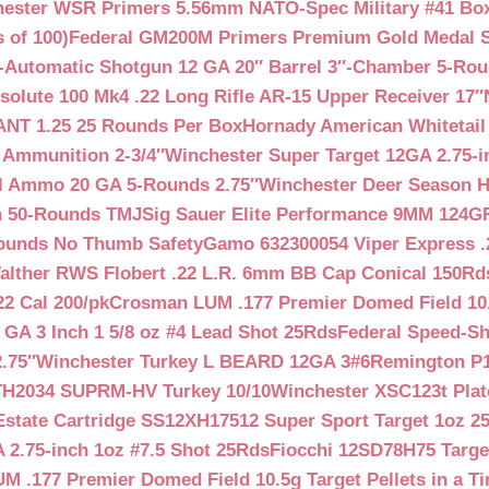
ester WSR Primers 5.56mm NATO-Spec Military #41 Box o
 of 100)
Federal GM200M Primers Premium Gold Medal S
Automatic Shotgun 12 GA 20″ Barrel 3″-Chamber 5-Ro
lute 100 Mk4 .22 Long Rifle AR-15 Upper Receiver 17″
NT 1.25 25 Rounds Per Box
Hornady American Whitetail
 Ammunition 2-3/4″
Winchester Super Target 12GA 2.75-i
ll Ammo 20 GA 5-Rounds 2.75″
Winchester Deer Season H
n 50-Rounds TMJ
Sig Sauer Elite Performance 9MM 124
Rounds No Thumb Safety
Gamo 632300054 Viper Express .2
alther RWS Flobert .22 L.R. 6mm BB Cap Conical 150Rd
22 Cal 200/pk
Crosman LUM .177 Premier Domed Field 10.5g
 GA 3 Inch 1 5/8 oz #4 Lead Shot 25Rds
Federal Speed-Sh
.75″
Winchester Turkey L BEARD 12GA 3#6
Remington P1
TH2034 SUPRM-HV Turkey 10/10
Winchester XSC123t Pla
Estate Cartridge SS12XH17512 Super Sport Target 1oz 2
 2.75-inch 1oz #7.5 Shot 25Rds
Fiocchi 12SD78H75 Target
 .177 Premier Domed Field 10.5g Target Pellets in a Ti