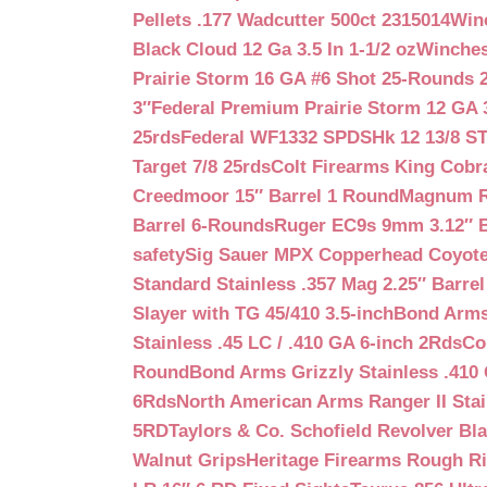
Pellets .177 Wadcutter 500ct 2315014
Win
Black Cloud 12 Ga 3.5 In 1-1/2 oz
Winches
Prairie Storm 16 GA #6 Shot 25-Rounds 2
3″
Federal Premium Prairie Storm 12 GA 3
25rds
Federal WF1332 SPDSHk 12 13/8 S
Target 7/8 25rds
Colt Firearms King Cobra
Creedmoor 15″ Barrel 1 Round
Magnum Re
Barrel 6-Rounds
Ruger EC9s 9mm 3.12″ 
safety
Sig Sauer MPX Copperhead Coyote
Standard Stainless .357 Mag 2.25″ Barre
Slayer with TG 45/410 3.5-inch
Bond Arms 
Stainless .45 LC / .410 GA 6-inch 2Rds
Co
Round
Bond Arms Grizzly Stainless .410 
6Rds
North American Arms Ranger II Stai
5RD
Taylors & Co. Schofield Revolver Bla
Walnut Grips
Heritage Firearms Rough Ri