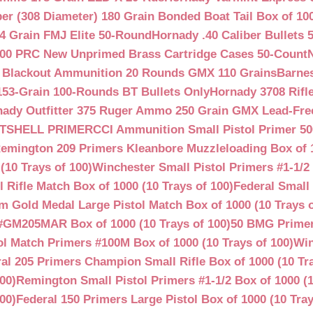
ber (308 Diameter) 180 Grain Bonded Boat Tail Box of 10
4 Grain FMJ Elite 50-Round
Hornady .40 Caliber Bullets 
00 PRC New Unprimed Brass Cartridge Cases 50-Count
 Blackout Ammunition 20 Rounds GMX 110 Grains
Barnes
53-Grain 100-Rounds BT Bullets Only
Hornady 3708 Rifle
ady Outfitter 375 Ruger Ammo 250 Grain GMX Lead-Fre
OTSHELL PRIMER
CCI Ammunition Small Pistol Primer 50
emington 209 Primers Kleanbore Muzzleloading Box of 
(10 Trays of 100)
Winchester Small Pistol Primers #1-1/2 
ifle Match Box of 1000 (10 Trays of 100)
Federal Small 
 Gold Medal Large Pistol Match Box of 1000 (10 Trays o
#GM205MAR Box of 1000 (10 Trays of 100)
50 BMG Primer
l Match Primers #100M Box of 1000 (10 Trays of 100)
Win
al 205 Primers Champion Small Rifle Box of 1000 (10 Tra
00)
Remington Small Pistol Primers #1-1/2 Box of 1000 (1
00)
Federal 150 Primers Large Pistol Box of 1000 (10 Tray