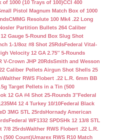
f 1000 (10 Trays of 100)
CCI 400
mall Pistol Magnum Match Box of 1000
unds
CMMG Resolute 100 Mk4 .22 Long
Nosler Partition Bullets 264 Caliber
 12 Gauge 5-Round Box Slug Shot
nch 1-1/8oz #8 Shot 25Rds
Federal Vital-
igh Velocity 12 GA 2.75″ 5-Rounds
GR V-Crown JHP 20Rds
Smith and Wesson
2 Caliber Pellets Airgun Shot Shells 25
s
Walther RWS Flobert .22 L.R. 6mm BB
 Target Pellets in a Tin (500
ok 12 GA #4 Shot 25-Rounds 3″
Federal
235M4 12 4 Turkey 10/10
Federal Black
teD 3MG STL 25rds
Hornady American
5rds
Federal WF1332 SPDSHk 12 13/8 STL
 7/8 25rds
Walther RWS Flobert .22 L.R.
n (500 Count)
Umarex RWS R10 Match