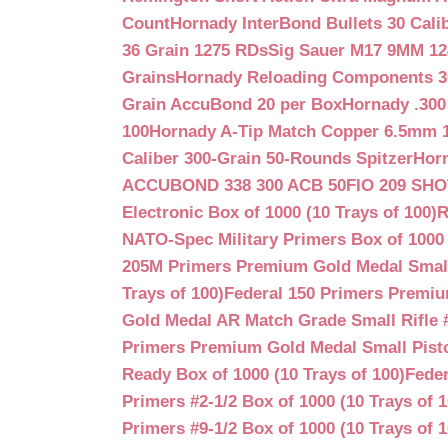
Count
Hornady InterBond Bullets 30 Cali
36 Grain 1275 RDs
Sig Sauer M17 9MM 12
Grains
Hornady Reloading Components 3
Grain AccuBond 20 per Box
Hornady .300
100
Hornady A-Tip Match Copper 6.5mm 1
Caliber 300-Grain 50-Rounds Spitzer
Horn
ACCUBOND 338 300 ACB 50
FIO 209 SH
Electronic Box of 1000 (10 Trays of 100)
R
NATO-Spec Military Primers Box of 1000 
205M Primers Premium Gold Medal Small R
Trays of 100)
Federal 150 Primers Premium
Gold Medal AR Match Grade Small Rifle 
Primers Premium Gold Medal Small Pisto
Ready Box of 1000 (10 Trays of 100)
Feder
Primers #2-1/2 Box of 1000 (10 Trays of 1
Primers #9-1/2 Box of 1000 (10 Trays of 1