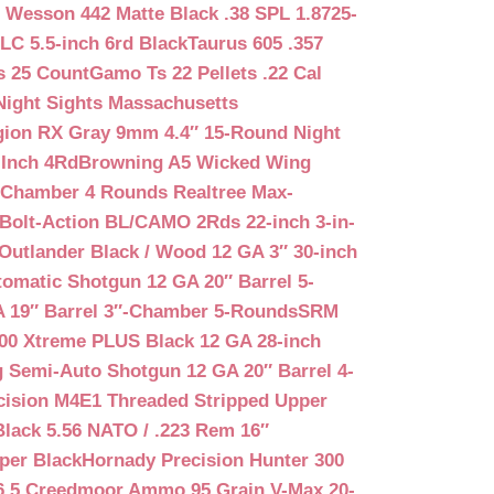
 Wesson 442 Matte Black .38 SPL 1.8725-
LC 5.5-inch 6rd Black
Taurus 605 .357
s 25 Count
Gamo Ts 22 Pellets .22 Cal
Night Sights Massachusetts
egion RX Gray 9mm 4.4″ 15-Round Night
-Inch 4Rd
Browning A5 Wicked Wing
″ Chamber 4 Rounds Realtree Max-
Bolt-Action BL/CAMO 2Rds 22-inch 3-in-
Outlander Black / Wood 12 GA 3″ 30-inch
matic Shotgun 12 GA 20″ Barrel 5-
A 19″ Barrel 3″-Chamber 5-Rounds
SRM
400 Xtreme PLUS Black 12 GA 28-inch
 Semi-Auto Shotgun 12 GA 20″ Barrel 4-
cision M4E1 Threaded Stripped Upper
lack 5.56 NATO / .223 Rem 16″
per Black
Hornady Precision Hunter 300
6.5 Creedmoor Ammo 95 Grain V-Max 20-