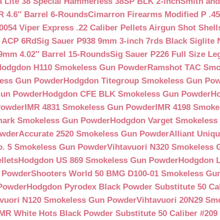
a Lite 38 Special Hammerless 38SP BLK 2-inch
Smith and
 4.6″ Barrel 6-Rounds
Cimarron Firearms Modified P .45
054 Viper Express .22 Caliber Pellets Airgun Shot Shell
5 ACP 6Rd
Sig Sauer P938 9mm 3-inch 7rds Black Siglite 
 9mm 4.02″ Barrel 15-Rounds
Sig Sauer P226 Full Size L
Hodgdon H110 Smokeless Gun Powder
Ramshot TAC Smo
less Gun Powder
Hodgdon Titegroup Smokeless Gun Po
 Gun Powder
Hodgdon CFE BLK Smokeless Gun Powder
H
Powder
IMR 4831 Smokeless Gun Powder
IMR 4198 Smoke
ark Smokeless Gun Powder
Hodgdon Varget Smokeless
owder
Accurate 2520 Smokeless Gun Powder
Alliant Uni
o. 5 Smokeless Gun Powder
Vihtavuori N320 Smokeless
llets
Hodgdon US 869 Smokeless Gun Powder
Hodgdon L
n Powder
Shooters World 50 BMG D100-01 Smokeless Gu
 Powder
Hodgdon Pyrodex Black Powder Substitute 50 Cali
avuori N120 Smokeless Gun Powder
Vihtavuori 20N29 Sm
IMR White Hots Black Powder Substitute 50 Caliber #20