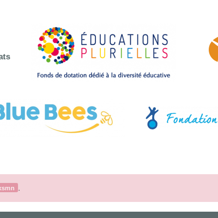
ats
.
xsmn