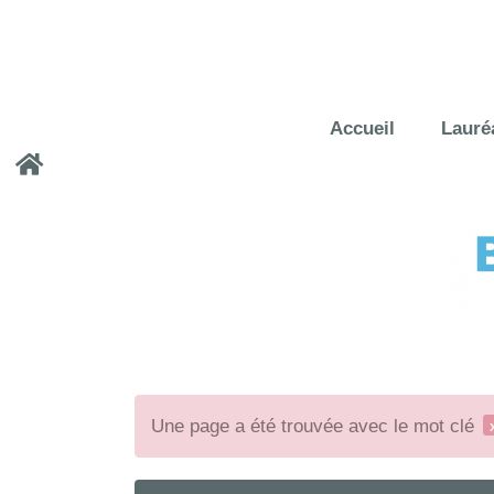
Accueil
Lauré
Une page a été trouvée avec le mot clé