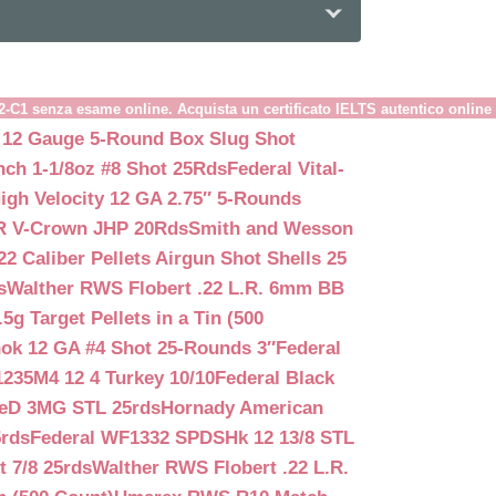
B2-C1 senza esame online. Acquista un certificato IELTS autentico online
 12 Gauge 5-Round Box Slug Shot
nch 1-1/8oz #8 Shot 25Rds
Federal Vital-
igh Velocity 12 GA 2.75″ 5-Rounds
GR V-Crown JHP 20Rds
Smith and Wesson
2 Caliber Pellets Airgun Shot Shells 25
s
Walther RWS Flobert .22 L.R. 6mm BB
 Target Pellets in a Tin (500
ok 12 GA #4 Shot 25-Rounds 3″
Federal
235M4 12 4 Turkey 10/10
Federal Black
teD 3MG STL 25rds
Hornady American
5rds
Federal WF1332 SPDSHk 12 13/8 STL
 7/8 25rds
Walther RWS Flobert .22 L.R.