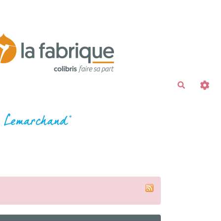
Recherche