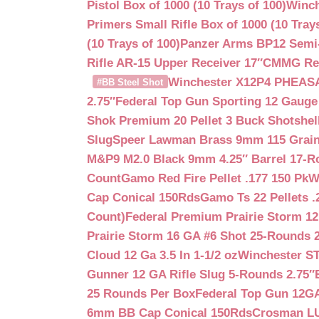
Pistol Box of 1000 (10 Trays of 100)
Winch
Primers Small Rifle Box of 1000 (10 Trays
(10 Trays of 100)
Panzer Arms BP12 Semi-
Rifle AR-15 Upper Receiver 17″
CMMG Reso
Winchester X12P4 PHEASA
#BB Steel Shot
2.75″
Federal Top Gun Sporting 12 Gauge
Shok Premium 20 Pellet 3 Buck Shotshe
Slug
Speer Lawman Brass 9mm 115 Grai
M&P9 M2.0 Black 9mm 4.25″ Barrel 17-
Count
Gamo Red Fire Pellet .177 150 Pk
W
Cap Conical 150Rds
Gamo Ts 22 Pellets .
Count)
Federal Premium Prairie Storm 12
Prairie Storm 16 GA #6 Shot 25-Rounds 2
Cloud 12 Ga 3.5 In 1-1/2 oz
Winchester S
Gunner 12 GA Rifle Slug 5-Rounds 2.75″
25 Rounds Per Box
Federal Top Gun 12GA
6mm BB Cap Conical 150Rds
Crosman LUM