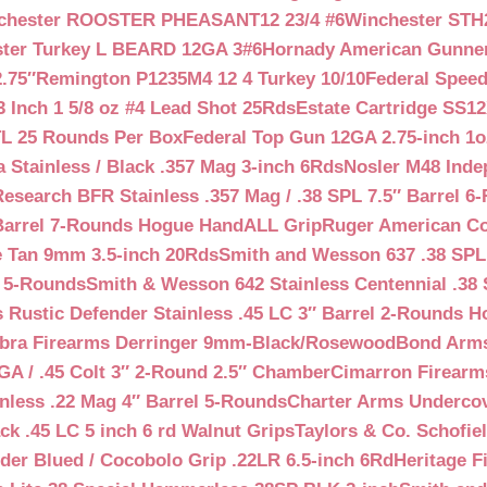
chester ROOSTER PHEASANT12 23/4 #6
Winchester STH
ter Turkey L BEARD 12GA 3#6
Hornady American Gunner 
.75″
Remington P1235M4 12 4 Turkey 10/10
Federal Spee
 Inch 1 5/8 oz #4 Lead Shot 25Rds
Estate Cartridge SS1
TL 25 Rounds Per Box
Federal Top Gun 12GA 2.75-inch 1o
 Stainless / Black .357 Mag 3-inch 6Rds
Nosler M48 Inde
search BFR Stainless .357 Mag / .38 SPL 7.5″ Barrel 6
Barrel 7-Rounds Hogue HandALL Grip
Ruger American Co
 Tan 9mm 3.5-inch 20Rds
Smith and Wesson 637 .38 SPL 
l 5-Rounds
Smith & Wesson 642 Stainless Centennial .38 
Rustic Defender Stainless .45 LC 3″ Barrel 2-Rounds H
bra Firearms Derringer 9mm-Black/Rosewood
Bond Arms
GA / .45 Colt 3″ 2-Round 2.5″ Chamber
Cimarron Firearms
nless .22 Mag 4″ Barrel 5-Rounds
Charter Arms Undercov
ck .45 LC 5 inch 6 rd Walnut Grips
Taylors & Co. Schofiel
der Blued / Cocobolo Grip .22LR 6.5-inch 6Rd
Heritage F