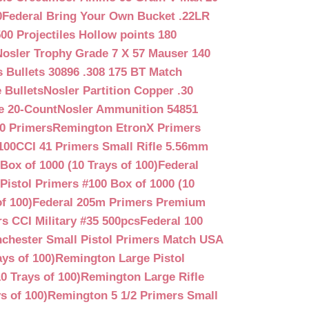
0
Federal Bring Your Own Bucket .22LR
500 Projectiles Hollow points 180
Nosler Trophy Grade 7 X 57 Mauser 140
 Bullets 30896 .308 175 BT Match
 Bullets
Nosler Partition Copper .30
e 20-Count
Nosler Ammunition 54851
0 Primers
Remington EtronX Primers
100
CCI 41 Primers Small Rifle 5.56mm
Box of 1000 (10 Trays of 100)
Federal
Pistol Primers #100 Box of 1000 (10
f 100)
Federal 205m Primers Premium
s CCI Military #35 500pcs
Federal 100
chester Small Pistol Primers Match USA
ys of 100)
Remington Large Pistol
0 Trays of 100)
Remington Large Rifle
s of 100)
Remington 5 1/2 Primers Small