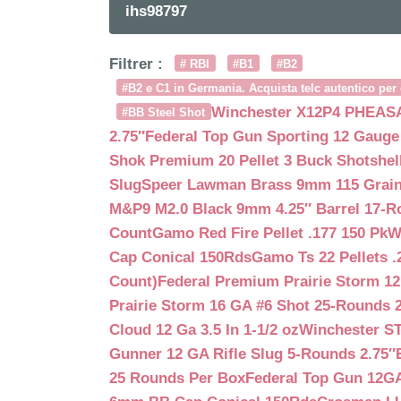
ihs98797
Filtrer :
# RBI
#B1
#B2
#B2 e C1 in Germania. Acquista telc autentico per 
Winchester X12P4 PHEASA
#BB Steel Shot
2.75″
Federal Top Gun Sporting 12 Gauge
Shok Premium 20 Pellet 3 Buck Shotshe
Slug
Speer Lawman Brass 9mm 115 Grai
M&P9 M2.0 Black 9mm 4.25″ Barrel 17-
Count
Gamo Red Fire Pellet .177 150 Pk
W
Cap Conical 150Rds
Gamo Ts 22 Pellets .
Count)
Federal Premium Prairie Storm 12
Prairie Storm 16 GA #6 Shot 25-Rounds 2
Cloud 12 Ga 3.5 In 1-1/2 oz
Winchester S
Gunner 12 GA Rifle Slug 5-Rounds 2.75″
25 Rounds Per Box
Federal Top Gun 12GA