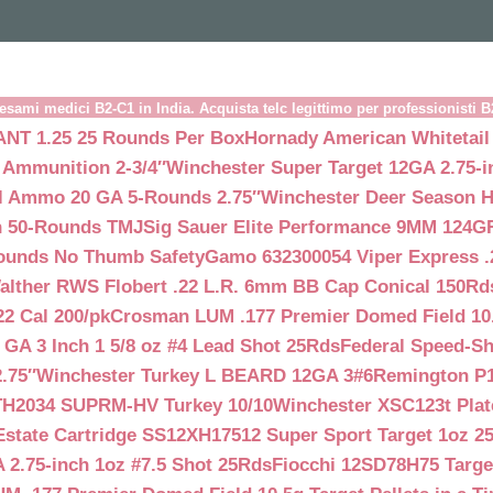
esami medici B2-C1 in India. Acquista telc legittimo per professionisti 
NT 1.25 25 Rounds Per Box
Hornady American Whitetail
 Ammunition 2-3/4″
Winchester Super Target 12GA 2.75-i
ll Ammo 20 GA 5-Rounds 2.75″
Winchester Deer Season H
n 50-Rounds TMJ
Sig Sauer Elite Performance 9MM 124
Rounds No Thumb Safety
Gamo 632300054 Viper Express .2
alther RWS Flobert .22 L.R. 6mm BB Cap Conical 150Rd
22 Cal 200/pk
Crosman LUM .177 Premier Domed Field 10.5g
 GA 3 Inch 1 5/8 oz #4 Lead Shot 25Rds
Federal Speed-Sh
.75″
Winchester Turkey L BEARD 12GA 3#6
Remington P1
TH2034 SUPRM-HV Turkey 10/10
Winchester XSC123t Pla
Estate Cartridge SS12XH17512 Super Sport Target 1oz 2
 2.75-inch 1oz #7.5 Shot 25Rds
Fiocchi 12SD78H75 Target