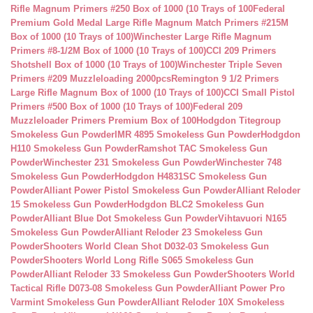
Rifle Magnum Primers #250 Box of 1000 (10 Trays of 100
Federal
Premium Gold Medal Large Rifle Magnum Match Primers #215M
Box of 1000 (10 Trays of 100)
Winchester Large Rifle Magnum
Primers #8-1/2M Box of 1000 (10 Trays of 100)
CCI 209 Primers
Shotshell Box of 1000 (10 Trays of 100)
Winchester Triple Seven
Primers #209 Muzzleloading 2000pcs
Remington 9 1/2 Primers
Large Rifle Magnum Box of 1000 (10 Trays of 100)
CCI Small Pistol
Primers #500 Box of 1000 (10 Trays of 100)
Federal 209
Muzzleloader Primers Premium Box of 100
Hodgdon Titegroup
Smokeless Gun Powder
IMR 4895 Smokeless Gun Powder
Hodgdon
H110 Smokeless Gun Powder
Ramshot TAC Smokeless Gun
Powder
Winchester 231 Smokeless Gun Powder
Winchester 748
Smokeless Gun Powder
Hodgdon H4831SC Smokeless Gun
Powder
Alliant Power Pistol Smokeless Gun Powder
Alliant Reloder
15 Smokeless Gun Powder
Hodgdon BLC2 Smokeless Gun
Powder
Alliant Blue Dot Smokeless Gun Powder
Vihtavuori N165
Smokeless Gun Powder
Alliant Reloder 23 Smokeless Gun
Powder
Shooters World Clean Shot D032-03 Smokeless Gun
Powder
Shooters World Long Rifle S065 Smokeless Gun
Powder
Alliant Reloder 33 Smokeless Gun Powder
Shooters World
Tactical Rifle D073-08 Smokeless Gun Powder
Alliant Power Pro
Varmint Smokeless Gun Powder
Alliant Reloder 10X Smokeless