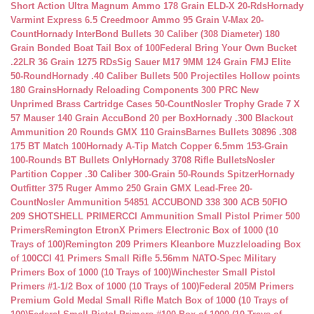
Short Action Ultra Magnum Ammo 178 Grain ELD-X 20-Rds
Hornady
Varmint Express 6.5 Creedmoor Ammo 95 Grain V-Max 20-
Count
Hornady InterBond Bullets 30 Caliber (308 Diameter) 180
Grain Bonded Boat Tail Box of 100
Federal Bring Your Own Bucket
.22LR 36 Grain 1275 RDs
Sig Sauer M17 9MM 124 Grain FMJ Elite
50-Round
Hornady .40 Caliber Bullets 500 Projectiles Hollow points
180 Grains
Hornady Reloading Components 300 PRC New
Unprimed Brass Cartridge Cases 50-Count
Nosler Trophy Grade 7 X
57 Mauser 140 Grain AccuBond 20 per Box
Hornady .300 Blackout
Ammunition 20 Rounds GMX 110 Grains
Barnes Bullets 30896 .308
175 BT Match 100
Hornady A-Tip Match Copper 6.5mm 153-Grain
100-Rounds BT Bullets Only
Hornady 3708 Rifle Bullets
Nosler
Partition Copper .30 Caliber 300-Grain 50-Rounds Spitzer
Hornady
Outfitter 375 Ruger Ammo 250 Grain GMX Lead-Free 20-
Count
Nosler Ammunition 54851 ACCUBOND 338 300 ACB 50
FIO
209 SHOTSHELL PRIMER
CCI Ammunition Small Pistol Primer 500
Primers
Remington EtronX Primers Electronic Box of 1000 (10
Trays of 100)
Remington 209 Primers Kleanbore Muzzleloading Box
of 100
CCI 41 Primers Small Rifle 5.56mm NATO-Spec Military
Primers Box of 1000 (10 Trays of 100)
Winchester Small Pistol
Primers #1-1/2 Box of 1000 (10 Trays of 100)
Federal 205M Primers
Premium Gold Medal Small Rifle Match Box of 1000 (10 Trays of