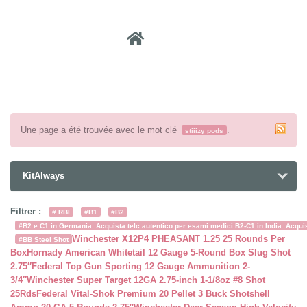
Recher
Une page a été trouvée avec le mot clé
.
stiiizy pods
KitAlways
Filtrer :
# RBI
#B1
#B2
#B2 e C1 in Germania. Acquista telc autentico per esami medici B2-C1 in India. Acquist
Winchester X12P4 PHEASANT 1.25 25 Rounds Per
#BB Steel Shot
Box
Hornady American Whitetail 12 Gauge 5-Round Box Slug Shot
2.75″
Federal Top Gun Sporting 12 Gauge Ammunition 2-
3/4″
Winchester Super Target 12GA 2.75-inch 1-1/8oz #8 Shot
25Rds
Federal Vital-Shok Premium 20 Pellet 3 Buck Shotshell