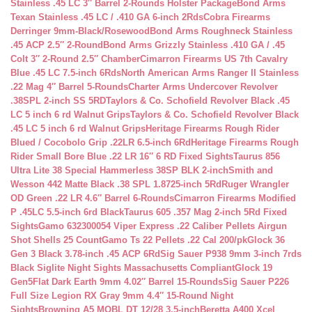
Stainless .45 LC 3″ Barrel 2-Rounds Holster Package
Bond Arms
Texan Stainless .45 LC / .410 GA 6-inch 2Rds
Cobra Firearms
Derringer 9mm-Black/Rosewood
Bond Arms Roughneck Stainless
.45 ACP 2.5″ 2-Round
Bond Arms Grizzly Stainless .410 GA / .45
Colt 3″ 2-Round 2.5″ Chamber
Cimarron Firearms US 7th Cavalry
Blue .45 LC 7.5-inch 6Rds
North American Arms Ranger II Stainless
.22 Mag 4″ Barrel 5-Rounds
Charter Arms Undercover Revolver
.38SPL 2-inch SS 5RD
Taylors & Co. Schofield Revolver Black .45
LC 5 inch 6 rd Walnut Grips
Taylors & Co. Schofield Revolver Black
.45 LC 5 inch 6 rd Walnut Grips
Heritage Firearms Rough Rider
Blued / Cocobolo Grip .22LR 6.5-inch 6Rd
Heritage Firearms Rough
Rider Small Bore Blue .22 LR 16″ 6 RD Fixed Sights
Taurus 856
Ultra Lite 38 Special Hammerless 38SP BLK 2-inch
Smith and
Wesson 442 Matte Black .38 SPL 1.8725-inch 5Rd
Ruger Wrangler
OD Green .22 LR 4.6″ Barrel 6-Rounds
Cimarron Firearms Modified
P .45LC 5.5-inch 6rd Black
Taurus 605 .357 Mag 2-inch 5Rd Fixed
Sights
Gamo 632300054 Viper Express .22 Caliber Pellets Airgun
Shot Shells 25 Count
Gamo Ts 22 Pellets .22 Cal 200/pk
Glock 36
Gen 3 Black 3.78-inch .45 ACP 6Rd
Sig Sauer P938 9mm 3-inch 7rds
Black Siglite Night Sights Massachusetts Compliant
Glock 19
Gen5Flat Dark Earth 9mm 4.02″ Barrel 15-Rounds
Sig Sauer P226
Full Size Legion RX Gray 9mm 4.4″ 15-Round Night
Sights
Browning A5 MOBL DT 12/28 3.5-inch
Beretta A400 Xcel