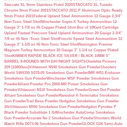
Staccato XL 9mm Stainless Pistol 2020
STACCATO XL Tuxedo
Chrome 9mm Pistol 2021
STACCATO 2011 P Aluminum Optic Ready
9mm Pistol 2021
Federal Upland Steel Ammunition 12 Gauge 2-3/4″
Non-Toxic Steel Shot
Winchester Super-X Turkey Ammunition 12
Gauge 3″ 1-7/8 oz #6 Copper Plated Shot Box of 10
Kent Cartridge
Upland Fasteel Precison Steel Upland Ammunition 20 Gauge 2-3/4″
7/8 oz #6 Non -Toxic Steel Shot
Fiocchi Speed Steel Ammunition 12
Gauge 3″ 1-1/8 oz #6 Non-Toxic Steel Shot
Remington Premier
Magnum Turkey Ammunition 20 Gauge 3″ 1-1/4 oz Copper Plated
Shot
KIMBER RAPIDE BLACK ICE SILVER / BLACK 10MM 5″
BARREL 8-ROUNDS WITH DAY/NIGHT SIGHTS
Cheddite Primers
209 (1000/box)
Vihtavuori N540 Smokeless Gun Powder
Shooters
World SW4350 S070-05 Smokeless Gun Powder
IMR 4451 Enduron
Smokeless Gun Powder
Winchester WSF Powder Smokeless Gun
Powder
Alliant Powder Pro 2000-MR Power Smokeless Gun
Powder
Vihtavuori N110 Smokeless Gun Powder
Green Dot Powder
Alliant Smokeless Gun Powder
Ramshot X-Terminator Smokeless
Gun Powder
Trail Boss Powder Hodgdon Smokeless Gun Powder
2lb
Vihtavuori N550 Smokeless Gun Powder
Hodgdon Pyrodex P
Black Powder Substitute 1 lb
Winchester AutoComp Smokeless
Gun Powder
Accurate No 2 Smokeless Gun Powder
Shooters World
Match Rifle D073-06 Smokeless Gun Powder
GLOCK G26 Semi-Auto