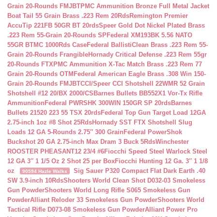
Grain 20-Rounds FMJBT
PMC Ammunition Bronze Full Metal Jacket
Boat Tail 55 Grain Brass .223 Rem 20Rds
Remington Premier
AccuTip 221FB 50GR BT 20rds
Speer Gold Dot Nickel Plated Brass
.223 Rem 55-Grain 20-Rounds SP
Federal XM193BK 5.56 NATO
55GR BTMC 1000Rds Case
Federal BallistiClean Brass .223 Rem 55-
Grain 20-Rounds Frangible
Hornady Critical Defense .223 Rem 55gr
20-Rounds FTX
PMC Ammunition X-Tac Match Brass .223 Rem 77
Grain 20-Rounds OTM
Federal American Eagle Brass .308 Win 150-
Grain 20-Rounds FMJBT
CCI/Speer CCI Shotshell 22WMR 52 Grain
Shotshell #12 20/BX 2000/CS
Barnes Bullets BB552X1 Vor-Tx Rifle
Ammunition
Federal PWRSHK 300WIN 150GR SP 20rds
Barnes
Bullets 21520 223 55 TSX 20rds
Federal Top Gun Target Load 12GA
2.75-inch 1oz #8 Shot 25Rds
Hornady SST FTX Shotshell Slug
Loads 12 GA 5-Rounds 2.75″ 300 Grain
Federal PowerShok
Buckshot 20 GA 2.75-inch Max Dram 3 Buck 5Rds
Winchester
ROOSTER PHEASANT12 23/4 #6
Fiocchi Speed Steel Warlock Steel
12 GA 3″ 1 1/5 Oz 2 Shot 25 per Box
Fiocchi Hunting 12 Ga. 3″ 1 1/8
oz
Sig Sauer P320 Compact Flat Dark Earth .40
90594 Hazle Walks
SW 3.9-inch 10Rds
Shooters World Clean Shot D032-03 Smokeless
Gun Powder
Shooters World Long Rifle S065 Smokeless Gun
Powder
Alliant Reloder 33 Smokeless Gun Powder
Shooters World
Tactical Rifle D073-08 Smokeless Gun Powder
Alliant Power Pro