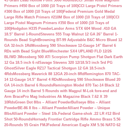
45 Grain Lead Hollow Point 5000 Rounds
CCI Small Rifle Magnum
Primers #450 Box of 1000 (10 Trays of 100)
CCI Large Pistol Primers
#300 Box of 1000 (10 Trays of 100)
Federal Premium Gold Medal
Large Rifle Match Primers #210M Box of 1000 (10 Trays of 100)
CCI
Large Pistol Magnum Primers #350 Box of 1000 (10 Trays of
100)
Hodgdon H335 Powder
Landor Arms STX 604 Wood .410 GA
18.5″ Barrel 1-Round
Stevens 555 Trap Walnut 12 GA 26″ Barrel 1-
Rounds Bead Sight
Browning BT-99 Adjustable B&C Micro Blued 12
GA 32-Inch 1Rd
Mossberg 590 Shockwave 12-Gauge 14″ Barrel 6
RDs with Bead Sight Blue
Winchester SX4 UPLAND FLD 12/26
BL/WD 3
Mossberg 500 ATI Scorpion Pump Shotgun Flat Dark Earth
12 Ga 18.5 inch 6 rd
Savage Stevens 320 12/18.5/3 inch 5rd PG
Ghost
Silver Eagle RZ17 Tactical Shotgun 12 GA 18.5-inch
4Rds
Mossberg Maverick 88 12GA 20-inch 8Rd
Remington 870 TAC-
14 12-Gauge 14.5″ Barrel 4 RDs
Mossberg 590 Shockwave Blued 20
GA 14-inch Barrel 6 Rounds
Remington Model 870 Tac-14 Black 12
Gauge 14 inch Barrel 5 Rounds with Magpul M-Lok fore-end and
Arm Brace
Pro Mag Industries Ak Magazine Black 7.62 X 39
10Rds
Green Dot 8lbs – Alliant Powder
Bullseye 8lbs – Alliant
Powder
BE-86 8 lbs – Alliant Powder
Alliant Powder – Unique
8lbs
Alliant Powder – Steel 1lb.
Federal Game-shok .22 LR #12 Bird
Shot 50-Rounds
Hornady Frontier Cartridge Rifle Ammo Brass 5.56
20-Rounds 55 Grain FMJ
Federal American Eagle XM 5.56 NATO 62