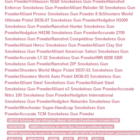
Gun Powder
Vihtavuori N160 Smokeless Gun Powder
Ramshot
Enforcer Smokeless Gun Powder
Alliant Reloder 50 Smokeless Gun
Powder
Alliant Promo Smokeless Gun Powder 8 lb
Shooters World
Ultimate Pistol D036-07 Smokeless Gun Powder
Hodgdon H1000
Smokeless Gun Powder
Ramshot Hunter Smokeless Gun
Powder
Hodgdon H4198 Smokeless Gun Powder
Accurate 2700
Smokeless Gun Powder
Ramshot Competition Smokeless Gun
Powder
Alliant Herco Smokeless Gun Powder
Alliant Clay Dot
Smokeless Gun Powder
Alliant American Select Smokeless Gun
Powder
Accurate LT-32 Smokeless Gun Powder
IMR 8208 XBR
Smokeless Gun Powder
Ramshot ZIP Smokeless Gun
Powder
Shooters World Major Pistol D037-01 Smokeless Gun
Powder
Shooters World Auto Pistol D036-03 Smokeless Gun
Powder
Alliant Steel Smokeless Gun Powder
Alliant Steel
Smokeless Gun Powder
Alliant e3 Smokeless Gun Powder
Accurate
Nitro 100 Smokeless Gun Powder
Hodgdon International
Smokeless Gun Powder
Hodgdon Retumbo Smokeless Gun
Powder
Winchester Super-Handicap Smokeless Gun
Powder
Accurate TCM Smokeless Gun Powder
#BCSP #Online #Buy #Original #Bank #Exam #Certificates in India #SBI
#GOETHE
#IBPS #Diploma for sale Buy Goethe certificate online
#IBPS #diploma for sale Or WhatsApp +49 155 1074 9815 Visit Email: jamesnigel60@ya
#NCLEX
#NEBOSH
#PMP
#PTE
#RBI
#TELC