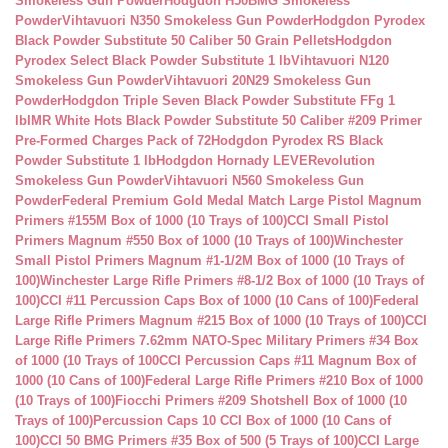
Smokeless Gun Powder
Hodgdon H50BMG Smokeless
Powder
Vihtavuori N350 Smokeless Gun Powder
Hodgdon Pyrodex
Black Powder Substitute 50 Caliber 50 Grain Pellets
Hodgdon
Pyrodex Select Black Powder Substitute 1 lb
Vihtavuori N120
Smokeless Gun Powder
Vihtavuori 20N29 Smokeless Gun
Powder
Hodgdon Triple Seven Black Powder Substitute FFg 1
lb
IMR White Hots Black Powder Substitute 50 Caliber #209 Primer
Pre-Formed Charges Pack of 72
Hodgdon Pyrodex RS Black
Powder Substitute 1 lb
Hodgdon Hornady LEVERevolution
Smokeless Gun Powder
Vihtavuori N560 Smokeless Gun
Powder
Federal Premium Gold Medal Match Large Pistol Magnum
Primers #155M Box of 1000 (10 Trays of 100)
CCI Small Pistol
Primers Magnum #550 Box of 1000 (10 Trays of 100)
Winchester
Small Pistol Primers Magnum #1-1/2M Box of 1000 (10 Trays of
100)
Winchester Large Rifle Primers #8-1/2 Box of 1000 (10 Trays of
100)
CCI #11 Percussion Caps Box of 1000 (10 Cans of 100)
Federal
Large Rifle Primers Magnum #215 Box of 1000 (10 Trays of 100)
CCI
Large Rifle Primers 7.62mm NATO-Spec Military Primers #34 Box
of 1000 (10 Trays of 100
CCI Percussion Caps #11 Magnum Box of
1000 (10 Cans of 100)
Federal Large Rifle Primers #210 Box of 1000
(10 Trays of 100)
Fiocchi Primers #209 Shotshell Box of 1000 (10
Trays of 100)
Percussion Caps 10 CCI Box of 1000 (10 Cans of
100)
CCI 50 BMG Primers #35 Box of 500 (5 Trays of 100)
CCI Large