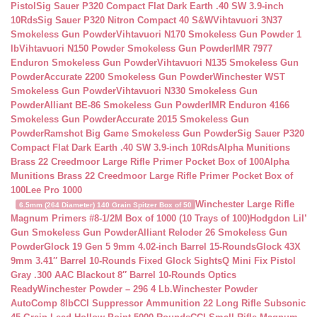
Pistol
Sig Sauer P320 Compact Flat Dark Earth .40 SW 3.9-inch
10Rds
Sig Sauer P320 Nitron Compact 40 S&W
Vihtavuori 3N37
Smokeless Gun Powder
Vihtavuori N170 Smokeless Gun Powder 1
lb
Vihtavuori N150 Powder Smokeless Gun Powder
IMR 7977
Enduron Smokeless Gun Powder
Vihtavuori N135 Smokeless Gun
Powder
Accurate 2200 Smokeless Gun Powder
Winchester WST
Smokeless Gun Powder
Vihtavuori N330 Smokeless Gun
Powder
Alliant BE-86 Smokeless Gun Powder
IMR Enduron 4166
Smokeless Gun Powder
Accurate 2015 Smokeless Gun
Powder
Ramshot Big Game Smokeless Gun Powder
Sig Sauer P320
Compact Flat Dark Earth .40 SW 3.9-inch 10Rds
Alpha Munitions
Brass 22 Creedmoor Large Rifle Primer Pocket Box of 100
Alpha
Munitions Brass 22 Creedmoor Large Rifle Primer Pocket Box of
100
Lee Pro 1000
Winchester Large Rifle
6.5mm (264 Diameter) 140 Grain Spitzer Box of 50
Magnum Primers #8-1/2M Box of 1000 (10 Trays of 100)
Hodgdon Lil’
Gun Smokeless Gun Powder
Alliant Reloder 26 Smokeless Gun
Powder
Glock 19 Gen 5 9mm 4.02-inch Barrel 15-Rounds
Glock 43X
9mm 3.41″ Barrel 10-Rounds Fixed Glock Sights
Q Mini Fix Pistol
Gray .300 AAC Blackout 8″ Barrel 10-Rounds Optics
Ready
Winchester Powder – 296 4 Lb.
Winchester Powder
AutoComp 8lb
CCI Suppressor Ammunition 22 Long Rifle Subsonic