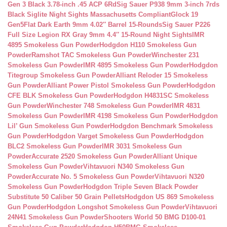
Gen 3 Black 3.78-inch .45 ACP 6Rd
Sig Sauer P938 9mm 3-inch 7rds
Black Siglite Night Sights Massachusetts Compliant
Glock 19
Gen5Flat Dark Earth 9mm 4.02″ Barrel 15-Rounds
Sig Sauer P226
Full Size Legion RX Gray 9mm 4.4″ 15-Round Night Sights
IMR
4895 Smokeless Gun Powder
Hodgdon H110 Smokeless Gun
Powder
Ramshot TAC Smokeless Gun Powder
Winchester 231
Smokeless Gun Powder
IMR 4895 Smokeless Gun Powder
Hodgdon
Titegroup Smokeless Gun Powder
Alliant Reloder 15 Smokeless
Gun Powder
Alliant Power Pistol Smokeless Gun Powder
Hodgdon
CFE BLK Smokeless Gun Powder
Hodgdon H4831SC Smokeless
Gun Powder
Winchester 748 Smokeless Gun Powder
IMR 4831
Smokeless Gun Powder
IMR 4198 Smokeless Gun Powder
Hodgdon
Lil’ Gun Smokeless Gun Powder
Hodgdon Benchmark Smokeless
Gun Powder
Hodgdon Varget Smokeless Gun Powder
Hodgdon
BLC2 Smokeless Gun Powder
IMR 3031 Smokeless Gun
Powder
Accurate 2520 Smokeless Gun Powder
Alliant Unique
Smokeless Gun Powder
Vihtavuori N340 Smokeless Gun
Powder
Accurate No. 5 Smokeless Gun Powder
Vihtavuori N320
Smokeless Gun Powder
Hodgdon Triple Seven Black Powder
Substitute 50 Caliber 50 Grain Pellets
Hodgdon US 869 Smokeless
Gun Powder
Hodgdon Longshot Smokeless Gun Powder
Vihtavuori
24N41 Smokeless Gun Powder
Shooters World 50 BMG D100-01