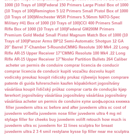
1000 (10 Trays of 100)
Federal 150 Primers Large Pistol Box of 1000
(10 Trays of 100)
Remington 5 1/2 Primers Small Pistol Box of 1000
(10 Trays of 100)
Winchester WSR Primers 5.56mm NATO-Spec
Military #41 Box of 1000 (10 Trays of 100)
CCI 400 Primers Small
Rifle Box of 1000 (10 Trays of 100)
Federal GM200M Primers
Premium Gold Medal Small Pistol Magnum Match Box of 1000 (10
Trays of 100)
Panzer Arms BP12 Semi-Automatic Shotgun 12 GA
20″ Barrel 3″-Chamber 5-Rounds
CMMG Resolute 100 Mk4 .22 Long
Rifle AR-15 Upper Receiver 17″
CMMG Resolute 100 Mk4 .22 Long
Rifle AR-15 Upper Receiver 17″
Nosler Partition Bullets 264 Caliber
acheter un permis de conduire
comprar licencia de conducir
comprar licencia de conducir
kupiti vozačku dozvolu
kupit
vodicsky preukaz
koupit ridicsky prukaz
rijbewijs kopen
comprare
patente di guida
fuhrerschein kaufen
köpakörkort
jogosítvány
vásárlása
koupit řidičský průkaz
comprar carta de condução
kjøp
førerkort
jogosítvány vásárlása
jogosítvány vásárlása
jogosítvány
vásárlása
acheter un permis de conduire
купи шофьорска книжка
filler juvederm ultra xc
before and after juvederm ultra xc
cost of
juvederm volbella
juvederm nose filler
juvederm ultra 4 mg ml
stylage filler for cheeks
buy juvederm volift retouch
how much is
juvederm ultra xc
juvederm for 11 lines
sculptra for breast
juvederm ultra 2 3 4 smil
restylane kysse lip filler near me
sculptra