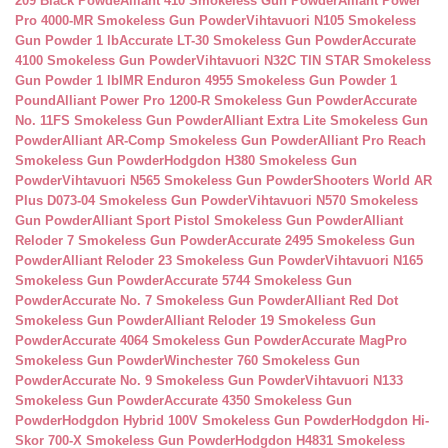
209 Black Powde
Alliant 410 Smokeless Gun Powder
Alliant Power
Pro 4000-MR Smokeless Gun Powder
Vihtavuori N105 Smokeless
Gun Powder 1 lb
Accurate LT-30 Smokeless Gun Powder
Accurate
4100 Smokeless Gun Powder
Vihtavuori N32C TIN STAR Smokeless
Gun Powder 1 lb
IMR Enduron 4955 Smokeless Gun Powder 1
Pound
Alliant Power Pro 1200-R Smokeless Gun Powder
Accurate
No. 11FS Smokeless Gun Powder
Alliant Extra Lite Smokeless Gun
Powder
Alliant AR-Comp Smokeless Gun Powder
Alliant Pro Reach
Smokeless Gun Powder
Hodgdon H380 Smokeless Gun
Powder
Vihtavuori N565 Smokeless Gun Powder
Shooters World AR
Plus D073-04 Smokeless Gun Powder
Vihtavuori N570 Smokeless
Gun Powder
Alliant Sport Pistol Smokeless Gun Powder
Alliant
Reloder 7 Smokeless Gun Powder
Accurate 2495 Smokeless Gun
Powder
Alliant Reloder 23 Smokeless Gun Powder
Vihtavuori N165
Smokeless Gun Powder
Accurate 5744 Smokeless Gun
Powder
Accurate No. 7 Smokeless Gun Powder
Alliant Red Dot
Smokeless Gun Powder
Alliant Reloder 19 Smokeless Gun
Powder
Accurate 4064 Smokeless Gun Powder
Accurate MagPro
Smokeless Gun Powder
Winchester 760 Smokeless Gun
Powder
Accurate No. 9 Smokeless Gun Powder
Vihtavuori N133
Smokeless Gun Powder
Accurate 4350 Smokeless Gun
Powder
Hodgdon Hybrid 100V Smokeless Gun Powder
Hodgdon Hi-
Skor 700-X Smokeless Gun Powder
Hodgdon H4831 Smokeless