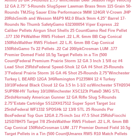
Ammo 20 GA 5-Rounds 2.75″
Winchester Deer Season High Velocity
12 GA 2.75″ 5-Rounds Slug
Speer Lawman Brass 9mm 115 Grain 50-
Rounds TMJ
Sig Sauer Elite Performance 9MM 124GR V-Crown JHP
20Rds
Smith and Wesson M&P9 M2.0 Black 9mm 4.25″ Barrel 17-
Rounds No Thumb Safety
Gamo 632300054 Viper Express .22
Caliber Pellets Airgun Shot Shells 25 Count
Gamo Red Fire Pellet
.177 150 Pk
Walther RWS Flobert .22 L.R. 6mm BB Cap Conical
150Rds
Walther RWS Flobert .22 L.R. 6mm BB Cap Conical
150Rds
Gamo Ts 22 Pellets .22 Cal 200/pk
Crosman LUM .177
Premier Domed Field 10.5g Target Pellets in a Tin (500
Count)
Federal Premium Prairie Storm 12 GA 3 Inch 1 5/8 oz #4
Lead Shot 25Rds
Federal Speed-Shok 12 GA #4 Shot 25-Rounds
3″
Federal Prairie Storm 16 GA #6 Shot 25-Rounds 2.75″
Winchester
Turkey L BEARD 12GA 3#6
Remington P1235M4 12 4 Turkey
10/10
Federal Black Cloud 12 Ga 3.5 In 1-1/2 oz
Winchester STH2034
SUPRM-HV Turkey 10/10
Winchester XSC123t PlateD 3MG STL
25rds
Hornady American Gunner 12 GA Rifle Slug 5-Rounds
2.75″
Estate Cartridge SS12XH17512 Super Sport Target 1oz
25rds
Federal WF1332 SPDSHk 12 13/8 STL 25 Rounds Per
Box
Federal Top Gun 12GA 2.75-inch 1oz #7.5 Shot 25Rds
Fiocchi
12SD78H75 Target 7/8 25rds
Walther RWS Flobert .22 L.R. 6mm BB
Cap Conical 150Rds
Crosman LUM .177 Premier Domed Field 10.5g
Target Pellets in a Tin (500 Count)
Umarex RWS R10 Match Pellets