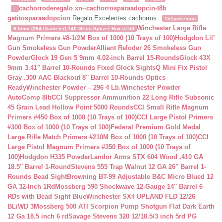
cachorroderegalo
xn--cachorrosparaadopcin-t8b
.
gatitosparaadopcion
Regalo Excelentes cachorros
151pokemon
Winchester Large Rifle
6.5mm (264 Diameter) 140 Grain Spitzer Box of 50
Magnum Primers #8-1/2M Box of 1000 (10 Trays of 100)
Hodgdon Lil’
Gun Smokeless Gun Powder
Alliant Reloder 26 Smokeless Gun
Powder
Glock 19 Gen 5 9mm 4.02-inch Barrel 15-Rounds
Glock 43X
9mm 3.41″ Barrel 10-Rounds Fixed Glock Sights
Q Mini Fix Pistol
Gray .300 AAC Blackout 8″ Barrel 10-Rounds Optics
Ready
Winchester Powder – 296 4 Lb.
Winchester Powder
AutoComp 8lb
CCI Suppressor Ammunition 22 Long Rifle Subsonic
45 Grain Lead Hollow Point 5000 Rounds
CCI Small Rifle Magnum
Primers #450 Box of 1000 (10 Trays of 100)
CCI Large Pistol Primers
#300 Box of 1000 (10 Trays of 100)
Federal Premium Gold Medal
Large Rifle Match Primers #210M Box of 1000 (10 Trays of 100)
CCI
Large Pistol Magnum Primers #350 Box of 1000 (10 Trays of
100)
Hodgdon H335 Powder
Landor Arms STX 604 Wood .410 GA
18.5″ Barrel 1-Round
Stevens 555 Trap Walnut 12 GA 26″ Barrel 1-
Rounds Bead Sight
Browning BT-99 Adjustable B&C Micro Blued 12
GA 32-Inch 1Rd
Mossberg 590 Shockwave 12-Gauge 14″ Barrel 6
RDs with Bead Sight Blue
Winchester SX4 UPLAND FLD 12/26
BL/WD 3
Mossberg 500 ATI Scorpion Pump Shotgun Flat Dark Earth
12 Ga 18.5 inch 6 rd
Savage Stevens 320 12/18.5/3 inch 5rd PG