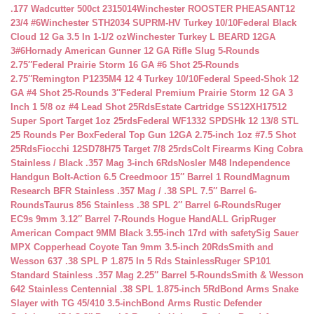
.177 Wadcutter 500ct 2315014
Winchester ROOSTER PHEASANT12
23/4 #6
Winchester STH2034 SUPRM-HV Turkey 10/10
Federal Black
Cloud 12 Ga 3.5 In 1-1/2 oz
Winchester Turkey L BEARD 12GA
3#6
Hornady American Gunner 12 GA Rifle Slug 5-Rounds
2.75″
Federal Prairie Storm 16 GA #6 Shot 25-Rounds
2.75″
Remington P1235M4 12 4 Turkey 10/10
Federal Speed-Shok 12
GA #4 Shot 25-Rounds 3″
Federal Premium Prairie Storm 12 GA 3
Inch 1 5/8 oz #4 Lead Shot 25Rds
Estate Cartridge SS12XH17512
Super Sport Target 1oz 25rds
Federal WF1332 SPDSHk 12 13/8 STL
25 Rounds Per Box
Federal Top Gun 12GA 2.75-inch 1oz #7.5 Shot
25Rds
Fiocchi 12SD78H75 Target 7/8 25rds
Colt Firearms King Cobra
Stainless / Black .357 Mag 3-inch 6Rds
Nosler M48 Independence
Handgun Bolt-Action 6.5 Creedmoor 15″ Barrel 1 Round
Magnum
Research BFR Stainless .357 Mag / .38 SPL 7.5″ Barrel 6-
Rounds
Taurus 856 Stainless .38 SPL 2″ Barrel 6-Rounds
Ruger
EC9s 9mm 3.12″ Barrel 7-Rounds Hogue HandALL Grip
Ruger
American Compact 9MM Black 3.55-inch 17rd with safety
Sig Sauer
MPX Copperhead Coyote Tan 9mm 3.5-inch 20Rds
Smith and
Wesson 637 .38 SPL P 1.875 In 5 Rds Stainless
Ruger SP101
Standard Stainless .357 Mag 2.25″ Barrel 5-Rounds
Smith & Wesson
642 Stainless Centennial .38 SPL 1.875-inch 5Rd
Bond Arms Snake
Slayer with TG 45/410 3.5-inch
Bond Arms Rustic Defender