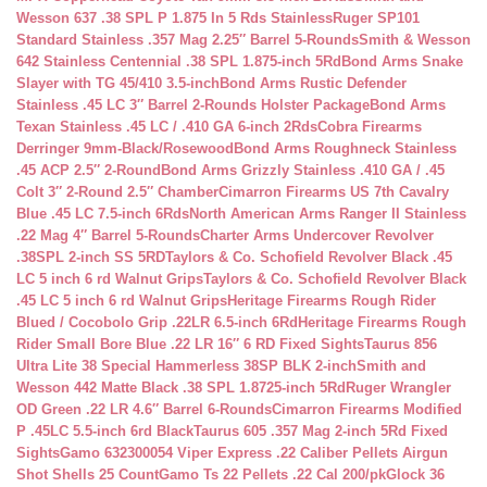
Wesson 637 .38 SPL P 1.875 In 5 Rds Stainless
Ruger SP101
Standard Stainless .357 Mag 2.25″ Barrel 5-Rounds
Smith & Wesson
642 Stainless Centennial .38 SPL 1.875-inch 5Rd
Bond Arms Snake
Slayer with TG 45/410 3.5-inch
Bond Arms Rustic Defender
Stainless .45 LC 3″ Barrel 2-Rounds Holster Package
Bond Arms
Texan Stainless .45 LC / .410 GA 6-inch 2Rds
Cobra Firearms
Derringer 9mm-Black/Rosewood
Bond Arms Roughneck Stainless
.45 ACP 2.5″ 2-Round
Bond Arms Grizzly Stainless .410 GA / .45
Colt 3″ 2-Round 2.5″ Chamber
Cimarron Firearms US 7th Cavalry
Blue .45 LC 7.5-inch 6Rds
North American Arms Ranger II Stainless
.22 Mag 4″ Barrel 5-Rounds
Charter Arms Undercover Revolver
.38SPL 2-inch SS 5RD
Taylors & Co. Schofield Revolver Black .45
LC 5 inch 6 rd Walnut Grips
Taylors & Co. Schofield Revolver Black
.45 LC 5 inch 6 rd Walnut Grips
Heritage Firearms Rough Rider
Blued / Cocobolo Grip .22LR 6.5-inch 6Rd
Heritage Firearms Rough
Rider Small Bore Blue .22 LR 16″ 6 RD Fixed Sights
Taurus 856
Ultra Lite 38 Special Hammerless 38SP BLK 2-inch
Smith and
Wesson 442 Matte Black .38 SPL 1.8725-inch 5Rd
Ruger Wrangler
OD Green .22 LR 4.6″ Barrel 6-Rounds
Cimarron Firearms Modified
P .45LC 5.5-inch 6rd Black
Taurus 605 .357 Mag 2-inch 5Rd Fixed
Sights
Gamo 632300054 Viper Express .22 Caliber Pellets Airgun
Shot Shells 25 Count
Gamo Ts 22 Pellets .22 Cal 200/pk
Glock 36