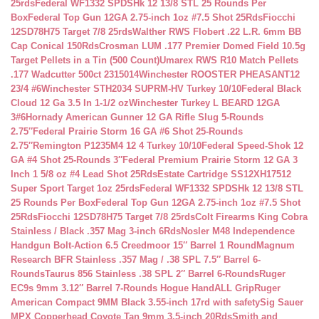
25rds
Federal WF1332 SPDSHk 12 13/8 STL 25 Rounds Per
Box
Federal Top Gun 12GA 2.75-inch 1oz #7.5 Shot 25Rds
Fiocchi
12SD78H75 Target 7/8 25rds
Walther RWS Flobert .22 L.R. 6mm BB
Cap Conical 150Rds
Crosman LUM .177 Premier Domed Field 10.5g
Target Pellets in a Tin (500 Count)
Umarex RWS R10 Match Pellets
.177 Wadcutter 500ct 2315014
Winchester ROOSTER PHEASANT12
23/4 #6
Winchester STH2034 SUPRM-HV Turkey 10/10
Federal Black
Cloud 12 Ga 3.5 In 1-1/2 oz
Winchester Turkey L BEARD 12GA
3#6
Hornady American Gunner 12 GA Rifle Slug 5-Rounds
2.75″
Federal Prairie Storm 16 GA #6 Shot 25-Rounds
2.75″
Remington P1235M4 12 4 Turkey 10/10
Federal Speed-Shok 12
GA #4 Shot 25-Rounds 3″
Federal Premium Prairie Storm 12 GA 3
Inch 1 5/8 oz #4 Lead Shot 25Rds
Estate Cartridge SS12XH17512
Super Sport Target 1oz 25rds
Federal WF1332 SPDSHk 12 13/8 STL
25 Rounds Per Box
Federal Top Gun 12GA 2.75-inch 1oz #7.5 Shot
25Rds
Fiocchi 12SD78H75 Target 7/8 25rds
Colt Firearms King Cobra
Stainless / Black .357 Mag 3-inch 6Rds
Nosler M48 Independence
Handgun Bolt-Action 6.5 Creedmoor 15″ Barrel 1 Round
Magnum
Research BFR Stainless .357 Mag / .38 SPL 7.5″ Barrel 6-
Rounds
Taurus 856 Stainless .38 SPL 2″ Barrel 6-Rounds
Ruger
EC9s 9mm 3.12″ Barrel 7-Rounds Hogue HandALL Grip
Ruger
American Compact 9MM Black 3.55-inch 17rd with safety
Sig Sauer
MPX Copperhead Coyote Tan 9mm 3.5-inch 20Rds
Smith and