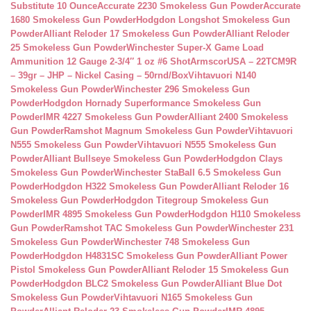
Substitute 10 Ounce
Accurate 2230 Smokeless Gun Powder
Accurate
1680 Smokeless Gun Powder
Hodgdon Longshot Smokeless Gun
Powder
Alliant Reloder 17 Smokeless Gun Powder
Alliant Reloder
25 Smokeless Gun Powder
Winchester Super-X Game Load
Ammunition 12 Gauge 2-3/4″ 1 oz #6 Shot
ArmscorUSA – 22TCM9R
– 39gr – JHP – Nickel Casing – 50rnd/Box
Vihtavuori N140
Smokeless Gun Powder
Winchester 296 Smokeless Gun
Powder
Hodgdon Hornady Superformance Smokeless Gun
Powder
IMR 4227 Smokeless Gun Powder
Alliant 2400 Smokeless
Gun Powder
Ramshot Magnum Smokeless Gun Powder
Vihtavuori
N555 Smokeless Gun Powder
Vihtavuori N555 Smokeless Gun
Powder
Alliant Bullseye Smokeless Gun Powder
Hodgdon Clays
Smokeless Gun Powder
Winchester StaBall 6.5 Smokeless Gun
Powder
Hodgdon H322 Smokeless Gun Powder
Alliant Reloder 16
Smokeless Gun Powder
Hodgdon Titegroup Smokeless Gun
Powder
IMR 4895 Smokeless Gun Powder
Hodgdon H110 Smokeless
Gun Powder
Ramshot TAC Smokeless Gun Powder
Winchester 231
Smokeless Gun Powder
Winchester 748 Smokeless Gun
Powder
Hodgdon H4831SC Smokeless Gun Powder
Alliant Power
Pistol Smokeless Gun Powder
Alliant Reloder 15 Smokeless Gun
Powder
Hodgdon BLC2 Smokeless Gun Powder
Alliant Blue Dot
Smokeless Gun Powder
Vihtavuori N165 Smokeless Gun