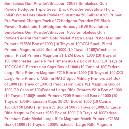
Smokeless Gun Powder
Vihtavuori 20N29 Smokeless Gun
Powder
Hodgdon Triple Seven Black Powder Substitute FFg 1
lb
IMR White Hots Black Powder Substitute 50 Caliber #209 Primer
Pre-Formed Charges Pack of 72
Hodgdon Pyrodex RS Black
Powder Substitute 1 lb
Hodgdon Hornady LEVERevolution
Smokeless Gun Powder
Vihtavuori N560 Smokeless Gun
Powder
Federal Premium Gold Medal Match Large Pistol Magnum
Primers #155M Box of 1000 (10 Trays of 100)
CCI Small Pistol
Primers Magnum #550 Box of 1000 (10 Trays of 100)
Winchester
Small Pistol Primers Magnum #1-1/2M Box of 1000 (10 Trays of
100)
Winchester Large Rifle Primers #8-1/2 Box of 1000 (10 Trays of
100)
CCI #11 Percussion Caps Box of 1000 (10 Cans of 100)
Federal
Large Rifle Primers Magnum #215 Box of 1000 (10 Trays of 100)
CCI
Large Rifle Primers 7.62mm NATO-Spec Military Primers #34 Box
of 1000 (10 Trays of 100
CCI Percussion Caps #11 Magnum Box of
1000 (10 Cans of 100)
Federal Large Rifle Primers #210 Box of 1000
(10 Trays of 100)
Fiocchi Primers #209 Shotshell Box of 1000 (10
Trays of 100)
Percussion Caps 10 CCI Box of 1000 (10 Cans of
100)
CCI 50 BMG Primers #35 Box of 500 (5 Trays of 100)
CCI Large
Rifle Magnum Primers #250 Box of 1000 (10 Trays of 100
Federal
Premium Gold Medal Large Rifle Magnum Match Primers #215M
Box of 1000 (10 Trays of 100)
Winchester Large Rifle Magnum