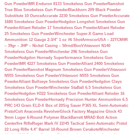
Gun Powder
IMR Enduron 8133 Smokeless Gun Powder
Ramshot
True Blue Smokeless Gun Powder
Blackhorn 209 Black Powder
Substitute 10 Ounce
Accurate 2230 Smokeless Gun Powder
Accurate
1680 Smokeless Gun Powder
Hodgdon Longshot Smokeless Gun
Powder
Alliant Reloder 17 Smokeless Gun Powder
Alliant Reloder
25 Smokeless Gun Powder
Winchester Super-X Game Load
Ammunition 12 Gauge 2-3/4″ 1 oz #6 Shot
ArmscorUSA – 22TCM9R
– 39gr – JHP – Nickel Casing – 50rnd/Box
Vihtavuori N140
Smokeless Gun Powder
Winchester 296 Smokeless Gun
Powder
Hodgdon Hornady Superformance Smokeless Gun
Powder
IMR 4227 Smokeless Gun Powder
Alliant 2400 Smokeless
Gun Powder
Ramshot Magnum Smokeless Gun Powder
Vihtavuori
N555 Smokeless Gun Powder
Vihtavuori N555 Smokeless Gun
Powder
Alliant Bullseye Smokeless Gun Powder
Hodgdon Clays
Smokeless Gun Powder
Winchester StaBall 6.5 Smokeless Gun
Powder
Hodgdon H322 Smokeless Gun Powder
Alliant Reloder 16
Smokeless Gun Powder
Hornady Precision Hunter Ammunition 6.5
PRC 143 Grain ELD-X Box of 20
Sig Sauer P365 XL Semi-Automatic
Pistol
Colt Anaconda Revolver
Glock Factory Magazine Glock 43
9mm Luger 6-Round Polymer Black
Barrett MRAD Bolt Action
Centerfire Rifle
Ruger Mark IV 22/45 Tactical Semi-Automatic Pistol
22 Long Rifle 4.4″ Barrel 10-Round Brown Cerakote
Winchester