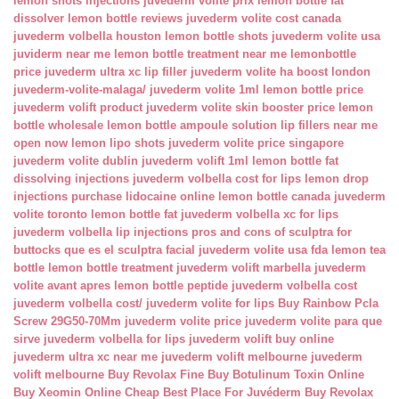
lemon shots injections
juvederm volite prix
lemon bottle fat
dissolver
lemon bottle reviews
juvederm volite cost canada
juvederm volbella houston
lemon bottle shots
juvederm volite usa
juviderm near me
lemon bottle treatment near me
lemonbottle
price
juvederm ultra xc lip filler
juvederm volite ha boost london
juvederm-volite-malaga/
juvederm volite 1ml
lemon bottle price
juvederm volift product
juvederm volite skin booster price
lemon
bottle wholesale
lemon bottle ampoule solution
lip fillers near me
open now
lemon lipo shots
juvederm volite price singapore
juvederm volite dublin
juvederm volift 1ml
lemon bottle fat
dissolving injections
juvederm volbella cost for lips
lemon drop
injections
purchase lidocaine online
lemon bottle canada
juvederm
volite toronto
lemon bottle fat
juvederm volbella xc for lips
juvederm volbella lip injections
pros and cons of sculptra for
buttocks
que es el sculptra facial
juvederm volite usa fda
lemon tea
bottle
lemon bottle treatment
juvederm volift marbella
juvederm
volite avant apres
lemon bottle peptide
juvederm volbella cost
juvederm volbella cost/
juvederm volite for lips
Buy Rainbow Pcla
Screw 29G50-70Mm
juvederm volite price
juvederm volite para que
sirve
juvederm volbella for lips
juvederm volift buy online
juvederm ultra xc near me
juvederm volift melbourne
juvederm
volift melbourne
Buy Revolax Fine
Buy Botulinum Toxin Online
Buy Xeomin Online Cheap
Best Place For Juvéderm
Buy Revolax