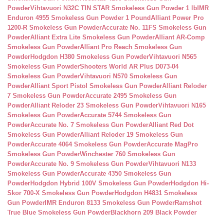
Powder
Vihtavuori N32C TIN STAR Smokeless Gun Powder 1 lb
IMR
Enduron 4955 Smokeless Gun Powder 1 Pound
Alliant Power Pro
1200-R Smokeless Gun Powder
Accurate No. 11FS Smokeless Gun
Powder
Alliant Extra Lite Smokeless Gun Powder
Alliant AR-Comp
Smokeless Gun Powder
Alliant Pro Reach Smokeless Gun
Powder
Hodgdon H380 Smokeless Gun Powder
Vihtavuori N565
Smokeless Gun Powder
Shooters World AR Plus D073-04
Smokeless Gun Powder
Vihtavuori N570 Smokeless Gun
Powder
Alliant Sport Pistol Smokeless Gun Powder
Alliant Reloder
7 Smokeless Gun Powder
Accurate 2495 Smokeless Gun
Powder
Alliant Reloder 23 Smokeless Gun Powder
Vihtavuori N165
Smokeless Gun Powder
Accurate 5744 Smokeless Gun
Powder
Accurate No. 7 Smokeless Gun Powder
Alliant Red Dot
Smokeless Gun Powder
Alliant Reloder 19 Smokeless Gun
Powder
Accurate 4064 Smokeless Gun Powder
Accurate MagPro
Smokeless Gun Powder
Winchester 760 Smokeless Gun
Powder
Accurate No. 9 Smokeless Gun Powder
Vihtavuori N133
Smokeless Gun Powder
Accurate 4350 Smokeless Gun
Powder
Hodgdon Hybrid 100V Smokeless Gun Powder
Hodgdon Hi-
Skor 700-X Smokeless Gun Powder
Hodgdon H4831 Smokeless
Gun Powder
IMR Enduron 8133 Smokeless Gun Powder
Ramshot
True Blue Smokeless Gun Powder
Blackhorn 209 Black Powder