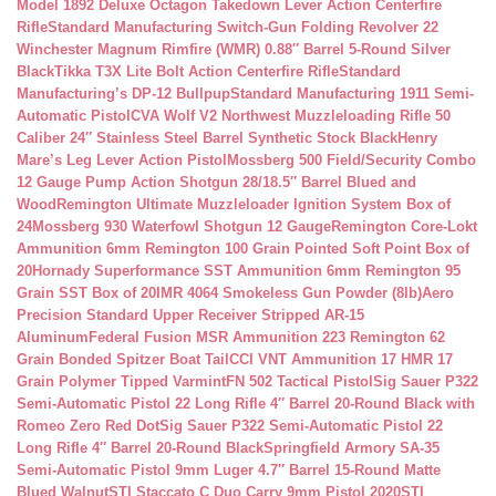
Model 1892 Deluxe Octagon Takedown Lever Action Centerfire
Rifle
Standard Manufacturing Switch-Gun Folding Revolver 22
Winchester Magnum Rimfire (WMR) 0.88″ Barrel 5-Round Silver
Black
Tikka T3X Lite Bolt Action Centerfire Rifle
Standard
Manufacturing’s DP-12 Bullpup
Standard Manufacturing 1911 Semi-
Automatic Pistol
CVA Wolf V2 Northwest Muzzleloading Rifle 50
Caliber 24″ Stainless Steel Barrel Synthetic Stock Black
Henry
Mare’s Leg Lever Action Pistol
Mossberg 500 Field/Security Combo
12 Gauge Pump Action Shotgun 28/18.5″ Barrel Blued and
Wood
Remington Ultimate Muzzleloader Ignition System Box of
24
Mossberg 930 Waterfowl Shotgun 12 Gauge
Remington Core-Lokt
Ammunition 6mm Remington 100 Grain Pointed Soft Point Box of
20
Hornady Superformance SST Ammunition 6mm Remington 95
Grain SST Box of 20
IMR 4064 Smokeless Gun Powder (8lb)
Aero
Precision Standard Upper Receiver Stripped AR-15
Aluminum
Federal Fusion MSR Ammunition 223 Remington 62
Grain Bonded Spitzer Boat Tail
CCI VNT Ammunition 17 HMR 17
Grain Polymer Tipped Varmint
FN 502 Tactical Pistol
Sig Sauer P322
Semi-Automatic Pistol 22 Long Rifle 4″ Barrel 20-Round Black with
Romeo Zero Red Dot
Sig Sauer P322 Semi-Automatic Pistol 22
Long Rifle 4″ Barrel 20-Round Black
Springfield Armory SA-35
Semi-Automatic Pistol 9mm Luger 4.7″ Barrel 15-Round Matte
Blued Walnut
STI Staccato C Duo Carry 9mm Pistol 2020
STI