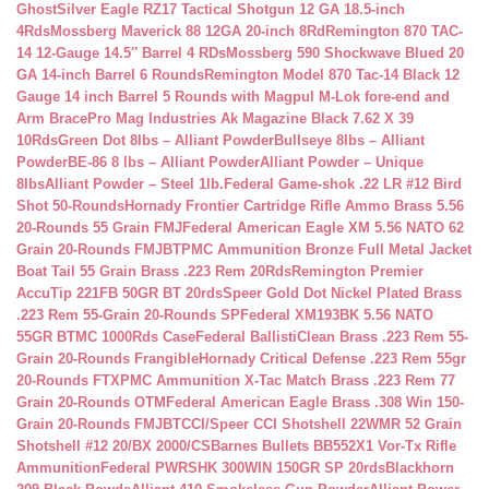
Ghost
Silver Eagle RZ17 Tactical Shotgun 12 GA 18.5-inch
4Rds
Mossberg Maverick 88 12GA 20-inch 8Rd
Remington 870 TAC-
14 12-Gauge 14.5″ Barrel 4 RDs
Mossberg 590 Shockwave Blued 20
GA 14-inch Barrel 6 Rounds
Remington Model 870 Tac-14 Black 12
Gauge 14 inch Barrel 5 Rounds with Magpul M-Lok fore-end and
Arm Brace
Pro Mag Industries Ak Magazine Black 7.62 X 39
10Rds
Green Dot 8lbs – Alliant Powder
Bullseye 8lbs – Alliant
Powder
BE-86 8 lbs – Alliant Powder
Alliant Powder – Unique
8lbs
Alliant Powder – Steel 1lb.
Federal Game-shok .22 LR #12 Bird
Shot 50-Rounds
Hornady Frontier Cartridge Rifle Ammo Brass 5.56
20-Rounds 55 Grain FMJ
Federal American Eagle XM 5.56 NATO 62
Grain 20-Rounds FMJBT
PMC Ammunition Bronze Full Metal Jacket
Boat Tail 55 Grain Brass .223 Rem 20Rds
Remington Premier
AccuTip 221FB 50GR BT 20rds
Speer Gold Dot Nickel Plated Brass
.223 Rem 55-Grain 20-Rounds SP
Federal XM193BK 5.56 NATO
55GR BTMC 1000Rds Case
Federal BallistiClean Brass .223 Rem 55-
Grain 20-Rounds Frangible
Hornady Critical Defense .223 Rem 55gr
20-Rounds FTX
PMC Ammunition X-Tac Match Brass .223 Rem 77
Grain 20-Rounds OTM
Federal American Eagle Brass .308 Win 150-
Grain 20-Rounds FMJBT
CCI/Speer CCI Shotshell 22WMR 52 Grain
Shotshell #12 20/BX 2000/CS
Barnes Bullets BB552X1 Vor-Tx Rifle
Ammunition
Federal PWRSHK 300WIN 150GR SP 20rds
Blackhorn