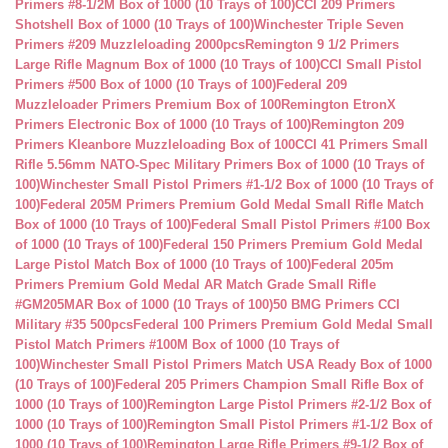
Primers #8-1/2M Box of 1000 (10 Trays of 100)
CCI 209 Primers
Shotshell Box of 1000 (10 Trays of 100)
Winchester Triple Seven
Primers #209 Muzzleloading 2000pcs
Remington 9 1/2 Primers
Large Rifle Magnum Box of 1000 (10 Trays of 100)
CCI Small Pistol
Primers #500 Box of 1000 (10 Trays of 100)
Federal 209
Muzzleloader Primers Premium Box of 100
Remington EtronX
Primers Electronic Box of 1000 (10 Trays of 100)
Remington 209
Primers Kleanbore Muzzleloading Box of 100
CCI 41 Primers Small
Rifle 5.56mm NATO-Spec Military Primers Box of 1000 (10 Trays of
100)
Winchester Small Pistol Primers #1-1/2 Box of 1000 (10 Trays of
100)
Federal 205M Primers Premium Gold Medal Small Rifle Match
Box of 1000 (10 Trays of 100)
Federal Small Pistol Primers #100 Box
of 1000 (10 Trays of 100)
Federal 150 Primers Premium Gold Medal
Large Pistol Match Box of 1000 (10 Trays of 100)
Federal 205m
Primers Premium Gold Medal AR Match Grade Small Rifle
#GM205MAR Box of 1000 (10 Trays of 100)
50 BMG Primers CCI
Military #35 500pcs
Federal 100 Primers Premium Gold Medal Small
Pistol Match Primers #100M Box of 1000 (10 Trays of
100)
Winchester Small Pistol Primers Match USA Ready Box of 1000
(10 Trays of 100)
Federal 205 Primers Champion Small Rifle Box of
1000 (10 Trays of 100)
Remington Large Pistol Primers #2-1/2 Box of
1000 (10 Trays of 100)
Remington Small Pistol Primers #1-1/2 Box of
1000 (10 Trays of 100)
Remington Large Rifle Primers #9-1/2 Box of