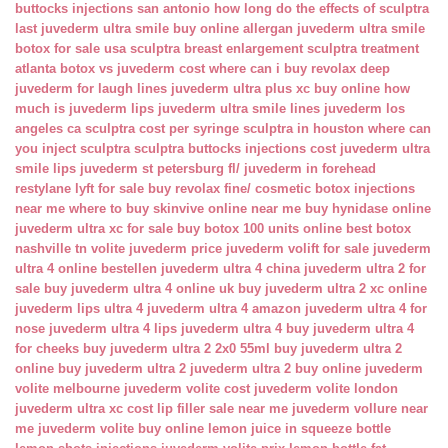
buttocks injections san antonio
how long do the effects of sculptra
last
juvederm ultra smile buy online
allergan juvederm ultra smile
botox for sale usa
sculptra breast enlargement
sculptra treatment
atlanta
botox vs juvederm cost
where can i buy revolax deep
juvederm for laugh lines
juvederm ultra plus xc buy online
how
much is juvederm lips
juvederm ultra smile lines
juvederm los
angeles ca
sculptra cost per syringe
sculptra in houston
where can
you inject sculptra
sculptra buttocks injections cost
juvederm ultra
smile lips
juvederm st petersburg fl/
juvederm in forehead
restylane lyft for sale
buy revolax fine/
cosmetic botox injections
near me
where to buy skinvive online near me
buy hynidase online
juvederm ultra xc for sale
buy botox 100 units online
best botox
nashville tn
volite juvederm price
juvederm volift for sale
juvederm
ultra 4 online bestellen
juvederm ultra 4 china
juvederm ultra 2 for
sale
buy juvederm ultra 4 online uk
buy juvederm ultra 2 xc online
juvederm lips ultra 4
juvederm ultra 4 amazon
juvederm ultra 4 for
nose
juvederm ultra 4 lips
juvederm ultra 4 buy
juvederm ultra 4
for cheeks
buy juvederm ultra 2 2x0 55ml
buy juvederm ultra 2
online
buy juvederm ultra 2
juvederm ultra 2 buy online
juvederm
volite melbourne
juvederm volite cost
juvederm volite london
juvederm ultra xc cost
lip filler sale near me
juvederm vollure near
me
juvederm volite buy online
lemon juice in squeeze bottle