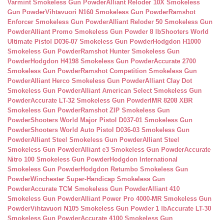
Varmint Smokeless Gun Powder
Alliant Reloder 10X Smokeless
Gun Powder
Vihtavuori N160 Smokeless Gun Powder
Ramshot
Enforcer Smokeless Gun Powder
Alliant Reloder 50 Smokeless Gun
Powder
Alliant Promo Smokeless Gun Powder 8 lb
Shooters World
Ultimate Pistol D036-07 Smokeless Gun Powder
Hodgdon H1000
Smokeless Gun Powder
Ramshot Hunter Smokeless Gun
Powder
Hodgdon H4198 Smokeless Gun Powder
Accurate 2700
Smokeless Gun Powder
Ramshot Competition Smokeless Gun
Powder
Alliant Herco Smokeless Gun Powder
Alliant Clay Dot
Smokeless Gun Powder
Alliant American Select Smokeless Gun
Powder
Accurate LT-32 Smokeless Gun Powder
IMR 8208 XBR
Smokeless Gun Powder
Ramshot ZIP Smokeless Gun
Powder
Shooters World Major Pistol D037-01 Smokeless Gun
Powder
Shooters World Auto Pistol D036-03 Smokeless Gun
Powder
Alliant Steel Smokeless Gun Powder
Alliant Steel
Smokeless Gun Powder
Alliant e3 Smokeless Gun Powder
Accurate
Nitro 100 Smokeless Gun Powder
Hodgdon International
Smokeless Gun Powder
Hodgdon Retumbo Smokeless Gun
Powder
Winchester Super-Handicap Smokeless Gun
Powder
Accurate TCM Smokeless Gun Powder
Alliant 410
Smokeless Gun Powder
Alliant Power Pro 4000-MR Smokeless Gun
Powder
Vihtavuori N105 Smokeless Gun Powder 1 lb
Accurate LT-30
Smokeless Gun Powder
Accurate 4100 Smokeless Gun