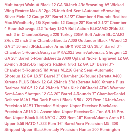
Multitarget Walnut/ Black 12 GA 30-Inch 4Rd
Browning A5 Wicked
Wing Reatree Max-5 12ga 28-inch 4rd Semi-Automatic
Browning
Silver Field 12 Gauge 28″ Barrel 3-1/2″ Chamber 4 Rounds Realtree
Max-5
Weatherby 18i Synthetic 12 Gauge 28″ Barrel 3-1/2″ Chamber
4 Rounds
Savage 212 Turkey 12GA Bolt-Action BL/CAMO 2Rds 22-
inch 3-in-Chamber
Savage 220 Turkey 20GA Bolt-Action BL/CAMO
2Rds 22-inch 3-in-Chamber
Beretta A300 Outlander Black / Wood 12
GA 3″ 30-inch 3Rds
Landor Arms BPX 902 12 GA 18.5″ Barrel 3″-
Chamber 5-Rounds
Garaysar MKA1923 Semi-Automatic Shotgun 12
GA 20″ Barrel 5-Rounds
Beretta A400 Upland Nickel Engraved 12 GA
28-inch 3Rds
SDS Imports Radikal NK-1 12 GA 19″ Barrel 3″-
Chamber 5-Rounds
SRM Arms M1216 Gen2 Semi-Automatic
Shotgun 12 GA 18.5″ Barrel 3″ Chamber 16-Rounds
Beretta A400
Xtreme PLUS Black 12 GA 28-inch 3Rds
Beretta A400 Xtreme Plus
Realtree MAX-5 12 GA 28-inch 3Rds Kick Off
Citadel ATAC Warthog
Semi-Auto Shotgun 12 GA 20″ Barrel 4-Rounds 3″ Chamber
Daniel
Defense M4A1 Flat Dark Earth / Black 5.56 / .223 Rem 16-inch
Aero
Precision M4E1 Threaded Stripped Upper Receiver Black
Aero
Precision AR15 XL Assembled Upper Receiver
Del-Ton AR-15 Pre-
Ban Upper Black 5.56 NATO / .223 Rem 16″ Barrel
Adams Arms P1
Upper 5.56 NATO / .223 Rem 16″ Barrel
Aero Precision M5 .308
Stripped Upper Black
Hornady Precision Hunter 300 Remington