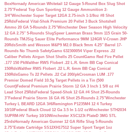
Box
Hornady American Whitetail 12 Gauge 5-Round Box Slug Shot
2.75″
Federal Top Gun Sporting 12 Gauge Ammunition 2-
3/4″
Winchester Super Target 12GA 2.75-inch 1-1/8oz #8 Shot
25Rds
Federal Vital-Shok Premium 20 Pellet 3 Buck Shotshell
Ammo 20 GA 5-Rounds 2.75″
Winchester Deer Season High Velocity
12 GA 2.75″ 5-Rounds Slug
Speer Lawman Brass 9mm 115 Grain 50-
Rounds TMJ
Sig Sauer Elite Performance 9MM 124GR V-Crown JHP
20Rds
Smith and Wesson M&P9 M2.0 Black 9mm 4.25″ Barrel 17-
Rounds No Thumb Safety
Gamo 632300054 Viper Express .22
Caliber Pellets Airgun Shot Shells 25 Count
Gamo Red Fire Pellet
.177 150 Pk
Walther RWS Flobert .22 L.R. 6mm BB Cap Conical
150Rds
Walther RWS Flobert .22 L.R. 6mm BB Cap Conical
150Rds
Gamo Ts 22 Pellets .22 Cal 200/pk
Crosman LUM .177
Premier Domed Field 10.5g Target Pellets in a Tin (500
Count)
Federal Premium Prairie Storm 12 GA 3 Inch 1 5/8 oz #4
Lead Shot 25Rds
Federal Speed-Shok 12 GA #4 Shot 25-Rounds
3″
Federal Prairie Storm 16 GA #6 Shot 25-Rounds 2.75″
Winchester
Turkey L BEARD 12GA 3#6
Remington P1235M4 12 4 Turkey
10/10
Federal Black Cloud 12 Ga 3.5 In 1-1/2 oz
Winchester STH2034
SUPRM-HV Turkey 10/10
Winchester XSC123t PlateD 3MG STL
25rds
Hornady American Gunner 12 GA Rifle Slug 5-Rounds
2.75″
Estate Cartridge SS12XH17512 Super Sport Target 1oz