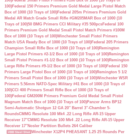
100)
Federal Small Pistol Primers #100 Box of 1000 (10 Trays of
100)
Federal 150 Primers Premium Gold Medal Large Pistol Match
Box of 1000 (10 Trays of 100)
Federal 205m Primers Premium Gold
Medal AR Match Grade Small Rifle #GM205MAR Box of 1000 (10
Trays of 100)
50 BMG Primers CCI Military #35 500pcs
Federal 100
Primers Premium Gold Medal Small Pistol Match Primers #100M
Box of 1000 (10 Trays of 100)
Winchester Small Pistol Primers
Match USA Ready Box of 1000 (10 Trays of 100)
Federal 205 Primers
Champion Small Rifle Box of 1000 (10 Trays of 100)
Remington
Large Pistol Primers #2-1/2 Box of 1000 (10 Trays of 100)
Remington
Small Pistol Primers #1-1/2 Box of 1000 (10 Trays of 100)
Remington
Large Rifle Primers #9-1/2 Box of 1000 (10 Trays of 100)
Federal 150
Primers Large Pistol Box of 1000 (10 Trays of 100)
Remington 5 1/2
Primers Small Pistol Box of 1000 (10 Trays of 100)
Winchester WSR
Primers 5.56mm NATO-Spec Military #41 Box of 1000 (10 Trays of
100)
CCI 400 Primers Small Rifle Box of 1000 (10 Trays of
100)
Federal GM200M Primers Premium Gold Medal Small Pistol
Magnum Match Box of 1000 (10 Trays of 100)
Panzer Arms BP12
Semi-Automatic Shotgun 12 GA 20″ Barrel 3″-Chamber 5-
Rounds
CMMG Resolute 100 Mk4 .22 Long Rifle AR-15 Upper
Receiver 17″
CMMG Resolute 100 Mk4 .22 Long Rifle AR-15 Upper
Receiver 17″
Nosler Partition Bullets 264 Caliber
Winchester X12P4 PHEASANT 1.25 25 Rounds Per
#BB Steel Shot