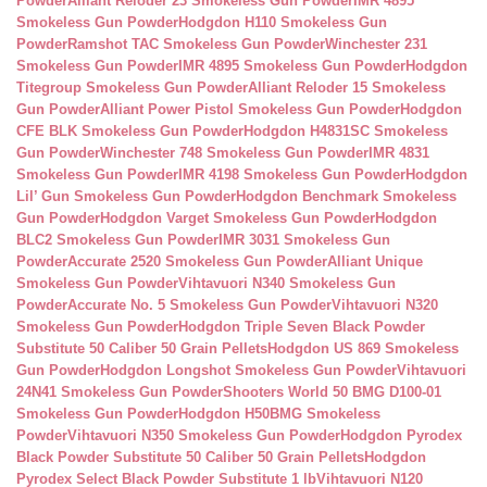
Powder
Alliant Reloder 23 Smokeless Gun Powder
IMR 4895
Smokeless Gun Powder
Hodgdon H110 Smokeless Gun
Powder
Ramshot TAC Smokeless Gun Powder
Winchester 231
Smokeless Gun Powder
IMR 4895 Smokeless Gun Powder
Hodgdon
Titegroup Smokeless Gun Powder
Alliant Reloder 15 Smokeless
Gun Powder
Alliant Power Pistol Smokeless Gun Powder
Hodgdon
CFE BLK Smokeless Gun Powder
Hodgdon H4831SC Smokeless
Gun Powder
Winchester 748 Smokeless Gun Powder
IMR 4831
Smokeless Gun Powder
IMR 4198 Smokeless Gun Powder
Hodgdon
Lil’ Gun Smokeless Gun Powder
Hodgdon Benchmark Smokeless
Gun Powder
Hodgdon Varget Smokeless Gun Powder
Hodgdon
BLC2 Smokeless Gun Powder
IMR 3031 Smokeless Gun
Powder
Accurate 2520 Smokeless Gun Powder
Alliant Unique
Smokeless Gun Powder
Vihtavuori N340 Smokeless Gun
Powder
Accurate No. 5 Smokeless Gun Powder
Vihtavuori N320
Smokeless Gun Powder
Hodgdon Triple Seven Black Powder
Substitute 50 Caliber 50 Grain Pellets
Hodgdon US 869 Smokeless
Gun Powder
Hodgdon Longshot Smokeless Gun Powder
Vihtavuori
24N41 Smokeless Gun Powder
Shooters World 50 BMG D100-01
Smokeless Gun Powder
Hodgdon H50BMG Smokeless
Powder
Vihtavuori N350 Smokeless Gun Powder
Hodgdon Pyrodex
Black Powder Substitute 50 Caliber 50 Grain Pellets
Hodgdon
Pyrodex Select Black Powder Substitute 1 lb
Vihtavuori N120