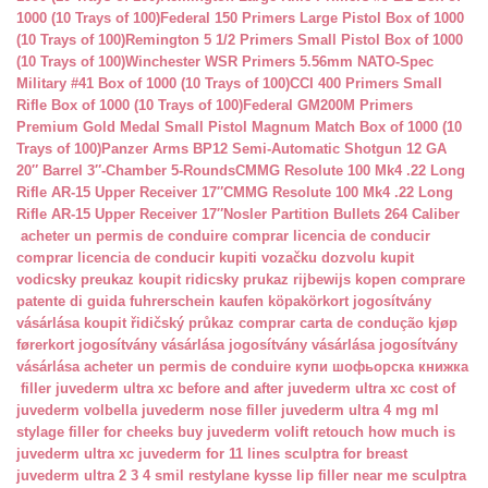
1000 (10 Trays of 100)
Federal 150 Primers Large Pistol Box of 1000
(10 Trays of 100)
Remington 5 1/2 Primers Small Pistol Box of 1000
(10 Trays of 100)
Winchester WSR Primers 5.56mm NATO-Spec
Military #41 Box of 1000 (10 Trays of 100)
CCI 400 Primers Small
Rifle Box of 1000 (10 Trays of 100)
Federal GM200M Primers
Premium Gold Medal Small Pistol Magnum Match Box of 1000 (10
Trays of 100)
Panzer Arms BP12 Semi-Automatic Shotgun 12 GA
20″ Barrel 3″-Chamber 5-Rounds
CMMG Resolute 100 Mk4 .22 Long
Rifle AR-15 Upper Receiver 17″
CMMG Resolute 100 Mk4 .22 Long
Rifle AR-15 Upper Receiver 17″
Nosler Partition Bullets 264 Caliber
acheter un permis de conduire
comprar licencia de conducir
comprar licencia de conducir
kupiti vozačku dozvolu
kupit
vodicsky preukaz
koupit ridicsky prukaz
rijbewijs kopen
comprare
patente di guida
fuhrerschein kaufen
köpakörkort
jogosítvány
vásárlása
koupit řidičský průkaz
comprar carta de condução
kjøp
førerkort
jogosítvány vásárlása
jogosítvány vásárlása
jogosítvány
vásárlása
acheter un permis de conduire
купи шофьорска книжка
filler juvederm ultra xc
before and after juvederm ultra xc
cost of
juvederm volbella
juvederm nose filler
juvederm ultra 4 mg ml
stylage filler for cheeks
buy juvederm volift retouch
how much is
juvederm ultra xc
juvederm for 11 lines
sculptra for breast
juvederm ultra 2 3 4 smil
restylane kysse lip filler near me
sculptra