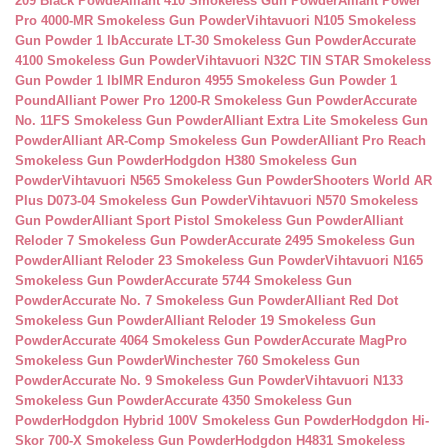
209 Black Powde
Alliant 410 Smokeless Gun Powder
Alliant Power
Pro 4000-MR Smokeless Gun Powder
Vihtavuori N105 Smokeless
Gun Powder 1 lb
Accurate LT-30 Smokeless Gun Powder
Accurate
4100 Smokeless Gun Powder
Vihtavuori N32C TIN STAR Smokeless
Gun Powder 1 lb
IMR Enduron 4955 Smokeless Gun Powder 1
Pound
Alliant Power Pro 1200-R Smokeless Gun Powder
Accurate
No. 11FS Smokeless Gun Powder
Alliant Extra Lite Smokeless Gun
Powder
Alliant AR-Comp Smokeless Gun Powder
Alliant Pro Reach
Smokeless Gun Powder
Hodgdon H380 Smokeless Gun
Powder
Vihtavuori N565 Smokeless Gun Powder
Shooters World AR
Plus D073-04 Smokeless Gun Powder
Vihtavuori N570 Smokeless
Gun Powder
Alliant Sport Pistol Smokeless Gun Powder
Alliant
Reloder 7 Smokeless Gun Powder
Accurate 2495 Smokeless Gun
Powder
Alliant Reloder 23 Smokeless Gun Powder
Vihtavuori N165
Smokeless Gun Powder
Accurate 5744 Smokeless Gun
Powder
Accurate No. 7 Smokeless Gun Powder
Alliant Red Dot
Smokeless Gun Powder
Alliant Reloder 19 Smokeless Gun
Powder
Accurate 4064 Smokeless Gun Powder
Accurate MagPro
Smokeless Gun Powder
Winchester 760 Smokeless Gun
Powder
Accurate No. 9 Smokeless Gun Powder
Vihtavuori N133
Smokeless Gun Powder
Accurate 4350 Smokeless Gun
Powder
Hodgdon Hybrid 100V Smokeless Gun Powder
Hodgdon Hi-
Skor 700-X Smokeless Gun Powder
Hodgdon H4831 Smokeless