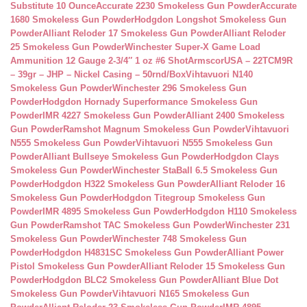
Substitute 10 Ounce
Accurate 2230 Smokeless Gun Powder
Accurate
1680 Smokeless Gun Powder
Hodgdon Longshot Smokeless Gun
Powder
Alliant Reloder 17 Smokeless Gun Powder
Alliant Reloder
25 Smokeless Gun Powder
Winchester Super-X Game Load
Ammunition 12 Gauge 2-3/4″ 1 oz #6 Shot
ArmscorUSA – 22TCM9R
– 39gr – JHP – Nickel Casing – 50rnd/Box
Vihtavuori N140
Smokeless Gun Powder
Winchester 296 Smokeless Gun
Powder
Hodgdon Hornady Superformance Smokeless Gun
Powder
IMR 4227 Smokeless Gun Powder
Alliant 2400 Smokeless
Gun Powder
Ramshot Magnum Smokeless Gun Powder
Vihtavuori
N555 Smokeless Gun Powder
Vihtavuori N555 Smokeless Gun
Powder
Alliant Bullseye Smokeless Gun Powder
Hodgdon Clays
Smokeless Gun Powder
Winchester StaBall 6.5 Smokeless Gun
Powder
Hodgdon H322 Smokeless Gun Powder
Alliant Reloder 16
Smokeless Gun Powder
Hodgdon Titegroup Smokeless Gun
Powder
IMR 4895 Smokeless Gun Powder
Hodgdon H110 Smokeless
Gun Powder
Ramshot TAC Smokeless Gun Powder
Winchester 231
Smokeless Gun Powder
Winchester 748 Smokeless Gun
Powder
Hodgdon H4831SC Smokeless Gun Powder
Alliant Power
Pistol Smokeless Gun Powder
Alliant Reloder 15 Smokeless Gun
Powder
Hodgdon BLC2 Smokeless Gun Powder
Alliant Blue Dot
Smokeless Gun Powder
Vihtavuori N165 Smokeless Gun