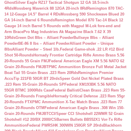
Ghost
Silver Eagle RZ17 Tactical Shotgun 12 GA 18.5-inch
4Rds
Mossberg Maverick 88 12GA 20-inch 8Rd
Remington 870 TAC-
14 12-Gauge 14.5″ Barrel 4 RDs
Mossberg 590 Shockwave Blued 20
GA 14-inch Barrel 6 Rounds
Remington Model 870 Tac-14 Black 12
Gauge 14 inch Barrel 5 Rounds with Magpul M-Lok fore-end and
Arm Brace
Pro Mag Industries Ak Magazine Black 7.62 X 39
10Rds
Green Dot 8lbs – Alliant Powder
Bullseye 8lbs – Alliant
Powder
BE-86 8 lbs – Alliant Powder
Alliant Powder – Unique
8lbs
Alliant Powder – Steel 1lb.
Federal Game-shok .22 LR #12 Bird
Shot 50-Rounds
Hornady Frontier Cartridge Rifle Ammo Brass 5.56
20-Rounds 55 Grain FMJ
Federal American Eagle XM 5.56 NATO 62
Grain 20-Rounds FMJBT
PMC Ammunition Bronze Full Metal Jacket
Boat Tail 55 Grain Brass .223 Rem 20Rds
Remington Premier
AccuTip 221FB 50GR BT 20rds
Speer Gold Dot Nickel Plated Brass
.223 Rem 55-Grain 20-Rounds SP
Federal XM193BK 5.56 NATO
55GR BTMC 1000Rds Case
Federal BallistiClean Brass .223 Rem 55-
Grain 20-Rounds Frangible
Hornady Critical Defense .223 Rem 55gr
20-Rounds FTX
PMC Ammunition X-Tac Match Brass .223 Rem 77
Grain 20-Rounds OTM
Federal American Eagle Brass .308 Win 150-
Grain 20-Rounds FMJBT
CCI/Speer CCI Shotshell 22WMR 52 Grain
Shotshell #12 20/BX 2000/CS
Barnes Bullets BB552X1 Vor-Tx Rifle
Ammunition
Federal PWRSHK 300WIN 150GR SP 20rds
Blackhorn