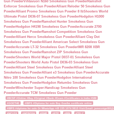
Gun Powder
Vihtavuori N160 Smokeless Gun Powder
Ramshot
Enforcer Smokeless Gun Powder
Alliant Reloder 50 Smokeless Gun
Powder
Alliant Promo Smokeless Gun Powder 8 lb
Shooters World
Ultimate Pistol D036-07 Smokeless Gun Powder
Hodgdon H1000
Smokeless Gun Powder
Ramshot Hunter Smokeless Gun
Powder
Hodgdon H4198 Smokeless Gun Powder
Accurate 2700
Smokeless Gun Powder
Ramshot Competition Smokeless Gun
Powder
Alliant Herco Smokeless Gun Powder
Alliant Clay Dot
Smokeless Gun Powder
Alliant American Select Smokeless Gun
Powder
Accurate LT-32 Smokeless Gun Powder
IMR 8208 XBR
Smokeless Gun Powder
Ramshot ZIP Smokeless Gun
Powder
Shooters World Major Pistol D037-01 Smokeless Gun
Powder
Shooters World Auto Pistol D036-03 Smokeless Gun
Powder
Alliant Steel Smokeless Gun Powder
Alliant Steel
Smokeless Gun Powder
Alliant e3 Smokeless Gun Powder
Accurate
Nitro 100 Smokeless Gun Powder
Hodgdon International
Smokeless Gun Powder
Hodgdon Retumbo Smokeless Gun
Powder
Winchester Super-Handicap Smokeless Gun
Powder
Accurate TCM Smokeless Gun Powder
#BCSP #Online #Buy #Original #Bank #Exam #Certificates in India #SBI
#GOETHE
#IBPS #Diploma for sale Buy Goethe certificate online
#IBPS #diploma for sale Or WhatsApp +49 155 1074 9815 Visit Email: jamesnigel60@ya
#NCLEX
#NEBOSH
#PMP
#PTE
#RBI
#TELC