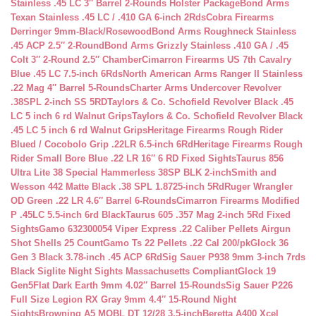
Stainless .45 LC 3″ Barrel 2-Rounds Holster Package
Bond Arms
Texan Stainless .45 LC / .410 GA 6-inch 2Rds
Cobra Firearms
Derringer 9mm-Black/Rosewood
Bond Arms Roughneck Stainless
.45 ACP 2.5″ 2-Round
Bond Arms Grizzly Stainless .410 GA / .45
Colt 3″ 2-Round 2.5″ Chamber
Cimarron Firearms US 7th Cavalry
Blue .45 LC 7.5-inch 6Rds
North American Arms Ranger II Stainless
.22 Mag 4″ Barrel 5-Rounds
Charter Arms Undercover Revolver
.38SPL 2-inch SS 5RD
Taylors & Co. Schofield Revolver Black .45
LC 5 inch 6 rd Walnut Grips
Taylors & Co. Schofield Revolver Black
.45 LC 5 inch 6 rd Walnut Grips
Heritage Firearms Rough Rider
Blued / Cocobolo Grip .22LR 6.5-inch 6Rd
Heritage Firearms Rough
Rider Small Bore Blue .22 LR 16″ 6 RD Fixed Sights
Taurus 856
Ultra Lite 38 Special Hammerless 38SP BLK 2-inch
Smith and
Wesson 442 Matte Black .38 SPL 1.8725-inch 5Rd
Ruger Wrangler
OD Green .22 LR 4.6″ Barrel 6-Rounds
Cimarron Firearms Modified
P .45LC 5.5-inch 6rd Black
Taurus 605 .357 Mag 2-inch 5Rd Fixed
Sights
Gamo 632300054 Viper Express .22 Caliber Pellets Airgun
Shot Shells 25 Count
Gamo Ts 22 Pellets .22 Cal 200/pk
Glock 36
Gen 3 Black 3.78-inch .45 ACP 6Rd
Sig Sauer P938 9mm 3-inch 7rds
Black Siglite Night Sights Massachusetts Compliant
Glock 19
Gen5Flat Dark Earth 9mm 4.02″ Barrel 15-Rounds
Sig Sauer P226
Full Size Legion RX Gray 9mm 4.4″ 15-Round Night
Sights
Browning A5 MOBL DT 12/28 3.5-inch
Beretta A400 Xcel