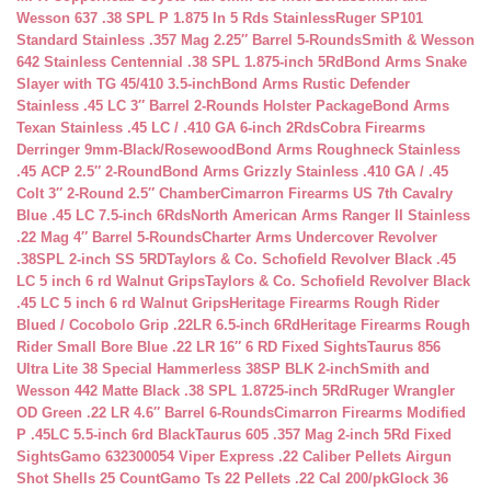
Wesson 637 .38 SPL P 1.875 In 5 Rds Stainless
Ruger SP101
Standard Stainless .357 Mag 2.25″ Barrel 5-Rounds
Smith & Wesson
642 Stainless Centennial .38 SPL 1.875-inch 5Rd
Bond Arms Snake
Slayer with TG 45/410 3.5-inch
Bond Arms Rustic Defender
Stainless .45 LC 3″ Barrel 2-Rounds Holster Package
Bond Arms
Texan Stainless .45 LC / .410 GA 6-inch 2Rds
Cobra Firearms
Derringer 9mm-Black/Rosewood
Bond Arms Roughneck Stainless
.45 ACP 2.5″ 2-Round
Bond Arms Grizzly Stainless .410 GA / .45
Colt 3″ 2-Round 2.5″ Chamber
Cimarron Firearms US 7th Cavalry
Blue .45 LC 7.5-inch 6Rds
North American Arms Ranger II Stainless
.22 Mag 4″ Barrel 5-Rounds
Charter Arms Undercover Revolver
.38SPL 2-inch SS 5RD
Taylors & Co. Schofield Revolver Black .45
LC 5 inch 6 rd Walnut Grips
Taylors & Co. Schofield Revolver Black
.45 LC 5 inch 6 rd Walnut Grips
Heritage Firearms Rough Rider
Blued / Cocobolo Grip .22LR 6.5-inch 6Rd
Heritage Firearms Rough
Rider Small Bore Blue .22 LR 16″ 6 RD Fixed Sights
Taurus 856
Ultra Lite 38 Special Hammerless 38SP BLK 2-inch
Smith and
Wesson 442 Matte Black .38 SPL 1.8725-inch 5Rd
Ruger Wrangler
OD Green .22 LR 4.6″ Barrel 6-Rounds
Cimarron Firearms Modified
P .45LC 5.5-inch 6rd Black
Taurus 605 .357 Mag 2-inch 5Rd Fixed
Sights
Gamo 632300054 Viper Express .22 Caliber Pellets Airgun
Shot Shells 25 Count
Gamo Ts 22 Pellets .22 Cal 200/pk
Glock 36