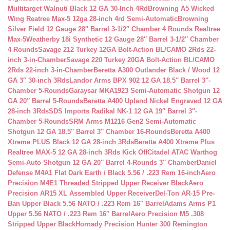
Multitarget Walnut/ Black 12 GA 30-Inch 4Rd
Browning A5 Wicked
Wing Reatree Max-5 12ga 28-inch 4rd Semi-Automatic
Browning
Silver Field 12 Gauge 28″ Barrel 3-1/2″ Chamber 4 Rounds Realtree
Max-5
Weatherby 18i Synthetic 12 Gauge 28″ Barrel 3-1/2″ Chamber
4 Rounds
Savage 212 Turkey 12GA Bolt-Action BL/CAMO 2Rds 22-
inch 3-in-Chamber
Savage 220 Turkey 20GA Bolt-Action BL/CAMO
2Rds 22-inch 3-in-Chamber
Beretta A300 Outlander Black / Wood 12
GA 3″ 30-inch 3Rds
Landor Arms BPX 902 12 GA 18.5″ Barrel 3″-
Chamber 5-Rounds
Garaysar MKA1923 Semi-Automatic Shotgun 12
GA 20″ Barrel 5-Rounds
Beretta A400 Upland Nickel Engraved 12 GA
28-inch 3Rds
SDS Imports Radikal NK-1 12 GA 19″ Barrel 3″-
Chamber 5-Rounds
SRM Arms M1216 Gen2 Semi-Automatic
Shotgun 12 GA 18.5″ Barrel 3″ Chamber 16-Rounds
Beretta A400
Xtreme PLUS Black 12 GA 28-inch 3Rds
Beretta A400 Xtreme Plus
Realtree MAX-5 12 GA 28-inch 3Rds Kick Off
Citadel ATAC Warthog
Semi-Auto Shotgun 12 GA 20″ Barrel 4-Rounds 3″ Chamber
Daniel
Defense M4A1 Flat Dark Earth / Black 5.56 / .223 Rem 16-inch
Aero
Precision M4E1 Threaded Stripped Upper Receiver Black
Aero
Precision AR15 XL Assembled Upper Receiver
Del-Ton AR-15 Pre-
Ban Upper Black 5.56 NATO / .223 Rem 16″ Barrel
Adams Arms P1
Upper 5.56 NATO / .223 Rem 16″ Barrel
Aero Precision M5 .308
Stripped Upper Black
Hornady Precision Hunter 300 Remington