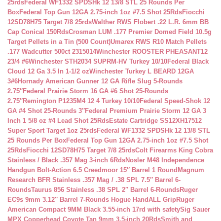
25rds
Federal WF1332 SPDSHk 12 13/8 STL 25 Rounds Per
Box
Federal Top Gun 12GA 2.75-inch 1oz #7.5 Shot 25Rds
Fiocchi
12SD78H75 Target 7/8 25rds
Walther RWS Flobert .22 L.R. 6mm BB
Cap Conical 150Rds
Crosman LUM .177 Premier Domed Field 10.5g
Target Pellets in a Tin (500 Count)
Umarex RWS R10 Match Pellets
.177 Wadcutter 500ct 2315014
Winchester ROOSTER PHEASANT12
23/4 #6
Winchester STH2034 SUPRM-HV Turkey 10/10
Federal Black
Cloud 12 Ga 3.5 In 1-1/2 oz
Winchester Turkey L BEARD 12GA
3#6
Hornady American Gunner 12 GA Rifle Slug 5-Rounds
2.75″
Federal Prairie Storm 16 GA #6 Shot 25-Rounds
2.75″
Remington P1235M4 12 4 Turkey 10/10
Federal Speed-Shok 12
GA #4 Shot 25-Rounds 3″
Federal Premium Prairie Storm 12 GA 3
Inch 1 5/8 oz #4 Lead Shot 25Rds
Estate Cartridge SS12XH17512
Super Sport Target 1oz 25rds
Federal WF1332 SPDSHk 12 13/8 STL
25 Rounds Per Box
Federal Top Gun 12GA 2.75-inch 1oz #7.5 Shot
25Rds
Fiocchi 12SD78H75 Target 7/8 25rds
Colt Firearms King Cobra
Stainless / Black .357 Mag 3-inch 6Rds
Nosler M48 Independence
Handgun Bolt-Action 6.5 Creedmoor 15″ Barrel 1 Round
Magnum
Research BFR Stainless .357 Mag / .38 SPL 7.5″ Barrel 6-
Rounds
Taurus 856 Stainless .38 SPL 2″ Barrel 6-Rounds
Ruger
EC9s 9mm 3.12″ Barrel 7-Rounds Hogue HandALL Grip
Ruger
American Compact 9MM Black 3.55-inch 17rd with safety
Sig Sauer
MPX Copperhead Coyote Tan 9mm 3.5-inch 20Rds
Smith and