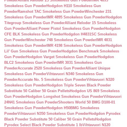
Powder
Alliant Reloder 23 Smokeless Gun Powder
IMR 4895
Smokeless Gun Powder
Hodgdon H110 Smokeless Gun
Powder
Ramshot TAC Smokeless Gun Powder
Winchester 231
Smokeless Gun Powder
IMR 4895 Smokeless Gun Powder
Hodgdon
Titegroup Smokeless Gun Powder
Alliant Reloder 15 Smokeless
Gun Powder
Alliant Power Pistol Smokeless Gun Powder
Hodgdon
CFE BLK Smokeless Gun Powder
Hodgdon H4831SC Smokeless
Gun Powder
Winchester 748 Smokeless Gun Powder
IMR 4831
Smokeless Gun Powder
IMR 4198 Smokeless Gun Powder
Hodgdon
Lil’ Gun Smokeless Gun Powder
Hodgdon Benchmark Smokeless
Gun Powder
Hodgdon Varget Smokeless Gun Powder
Hodgdon
BLC2 Smokeless Gun Powder
IMR 3031 Smokeless Gun
Powder
Accurate 2520 Smokeless Gun Powder
Alliant Unique
Smokeless Gun Powder
Vihtavuori N340 Smokeless Gun
Powder
Accurate No. 5 Smokeless Gun Powder
Vihtavuori N320
Smokeless Gun Powder
Hodgdon Triple Seven Black Powder
Substitute 50 Caliber 50 Grain Pellets
Hodgdon US 869 Smokeless
Gun Powder
Hodgdon Longshot Smokeless Gun Powder
Vihtavuori
24N41 Smokeless Gun Powder
Shooters World 50 BMG D100-01
Smokeless Gun Powder
Hodgdon H50BMG Smokeless
Powder
Vihtavuori N350 Smokeless Gun Powder
Hodgdon Pyrodex
Black Powder Substitute 50 Caliber 50 Grain Pellets
Hodgdon
Pyrodex Select Black Powder Substitute 1 lb
Vihtavuori N120