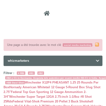
Recher
Une page a été trouvée avec le mot clé
.
social media marketing
whizmarketers
Filtrer :
# RBI
#B1
#B2
#B2 e C1 in Germania. Acquista telc autentico per esami medici B2-C1 in India. Acquist
Winchester X12P4 PHEASANT 1.25 25 Rounds Per
#BB Steel Shot
Box
Hornady American Whitetail 12 Gauge 5-Round Box Slug Shot
2.75″
Federal Top Gun Sporting 12 Gauge Ammunition 2-
3/4″
Winchester Super Target 12GA 2.75-inch 1-1/8oz #8 Shot
25Rds
Federal Vital-Shok Premium 20 Pellet 3 Buck Shotshell