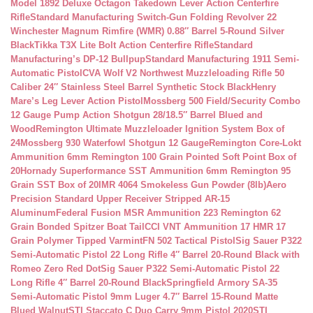
Model 1892 Deluxe Octagon Takedown Lever Action Centerfire
Rifle
Standard Manufacturing Switch-Gun Folding Revolver 22
Winchester Magnum Rimfire (WMR) 0.88″ Barrel 5-Round Silver
Black
Tikka T3X Lite Bolt Action Centerfire Rifle
Standard
Manufacturing’s DP-12 Bullpup
Standard Manufacturing 1911 Semi-
Automatic Pistol
CVA Wolf V2 Northwest Muzzleloading Rifle 50
Caliber 24″ Stainless Steel Barrel Synthetic Stock Black
Henry
Mare’s Leg Lever Action Pistol
Mossberg 500 Field/Security Combo
12 Gauge Pump Action Shotgun 28/18.5″ Barrel Blued and
Wood
Remington Ultimate Muzzleloader Ignition System Box of
24
Mossberg 930 Waterfowl Shotgun 12 Gauge
Remington Core-Lokt
Ammunition 6mm Remington 100 Grain Pointed Soft Point Box of
20
Hornady Superformance SST Ammunition 6mm Remington 95
Grain SST Box of 20
IMR 4064 Smokeless Gun Powder (8lb)
Aero
Precision Standard Upper Receiver Stripped AR-15
Aluminum
Federal Fusion MSR Ammunition 223 Remington 62
Grain Bonded Spitzer Boat Tail
CCI VNT Ammunition 17 HMR 17
Grain Polymer Tipped Varmint
FN 502 Tactical Pistol
Sig Sauer P322
Semi-Automatic Pistol 22 Long Rifle 4″ Barrel 20-Round Black with
Romeo Zero Red Dot
Sig Sauer P322 Semi-Automatic Pistol 22
Long Rifle 4″ Barrel 20-Round Black
Springfield Armory SA-35
Semi-Automatic Pistol 9mm Luger 4.7″ Barrel 15-Round Matte
Blued Walnut
STI Staccato C Duo Carry 9mm Pistol 2020
STI