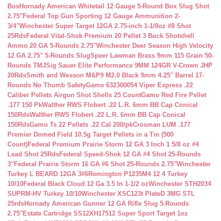
Box
Hornady American Whitetail 12 Gauge 5-Round Box Slug Shot
2.75″
Federal Top Gun Sporting 12 Gauge Ammunition 2-
3/4″
Winchester Super Target 12GA 2.75-inch 1-1/8oz #8 Shot
25Rds
Federal Vital-Shok Premium 20 Pellet 3 Buck Shotshell
Ammo 20 GA 5-Rounds 2.75″
Winchester Deer Season High Velocity
12 GA 2.75″ 5-Rounds Slug
Speer Lawman Brass 9mm 115 Grain 50-
Rounds TMJ
Sig Sauer Elite Performance 9MM 124GR V-Crown JHP
20Rds
Smith and Wesson M&P9 M2.0 Black 9mm 4.25″ Barrel 17-
Rounds No Thumb Safety
Gamo 632300054 Viper Express .22
Caliber Pellets Airgun Shot Shells 25 Count
Gamo Red Fire Pellet
.177 150 Pk
Walther RWS Flobert .22 L.R. 6mm BB Cap Conical
150Rds
Walther RWS Flobert .22 L.R. 6mm BB Cap Conical
150Rds
Gamo Ts 22 Pellets .22 Cal 200/pk
Crosman LUM .177
Premier Domed Field 10.5g Target Pellets in a Tin (500
Count)
Federal Premium Prairie Storm 12 GA 3 Inch 1 5/8 oz #4
Lead Shot 25Rds
Federal Speed-Shok 12 GA #4 Shot 25-Rounds
3″
Federal Prairie Storm 16 GA #6 Shot 25-Rounds 2.75″
Winchester
Turkey L BEARD 12GA 3#6
Remington P1235M4 12 4 Turkey
10/10
Federal Black Cloud 12 Ga 3.5 In 1-1/2 oz
Winchester STH2034
SUPRM-HV Turkey 10/10
Winchester XSC123t PlateD 3MG STL
25rds
Hornady American Gunner 12 GA Rifle Slug 5-Rounds
2.75″
Estate Cartridge SS12XH17512 Super Sport Target 1oz