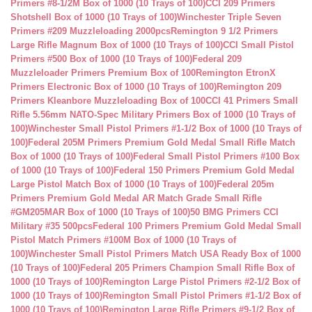
Primers #8-1/2M Box of 1000 (10 Trays of 100)
CCI 209 Primers
Shotshell Box of 1000 (10 Trays of 100)
Winchester Triple Seven
Primers #209 Muzzleloading 2000pcs
Remington 9 1/2 Primers
Large Rifle Magnum Box of 1000 (10 Trays of 100)
CCI Small Pistol
Primers #500 Box of 1000 (10 Trays of 100)
Federal 209
Muzzleloader Primers Premium Box of 100
Remington EtronX
Primers Electronic Box of 1000 (10 Trays of 100)
Remington 209
Primers Kleanbore Muzzleloading Box of 100
CCI 41 Primers Small
Rifle 5.56mm NATO-Spec Military Primers Box of 1000 (10 Trays of
100)
Winchester Small Pistol Primers #1-1/2 Box of 1000 (10 Trays of
100)
Federal 205M Primers Premium Gold Medal Small Rifle Match
Box of 1000 (10 Trays of 100)
Federal Small Pistol Primers #100 Box
of 1000 (10 Trays of 100)
Federal 150 Primers Premium Gold Medal
Large Pistol Match Box of 1000 (10 Trays of 100)
Federal 205m
Primers Premium Gold Medal AR Match Grade Small Rifle
#GM205MAR Box of 1000 (10 Trays of 100)
50 BMG Primers CCI
Military #35 500pcs
Federal 100 Primers Premium Gold Medal Small
Pistol Match Primers #100M Box of 1000 (10 Trays of
100)
Winchester Small Pistol Primers Match USA Ready Box of 1000
(10 Trays of 100)
Federal 205 Primers Champion Small Rifle Box of
1000 (10 Trays of 100)
Remington Large Pistol Primers #2-1/2 Box of
1000 (10 Trays of 100)
Remington Small Pistol Primers #1-1/2 Box of
1000 (10 Trays of 100)
Remington Large Rifle Primers #9-1/2 Box of