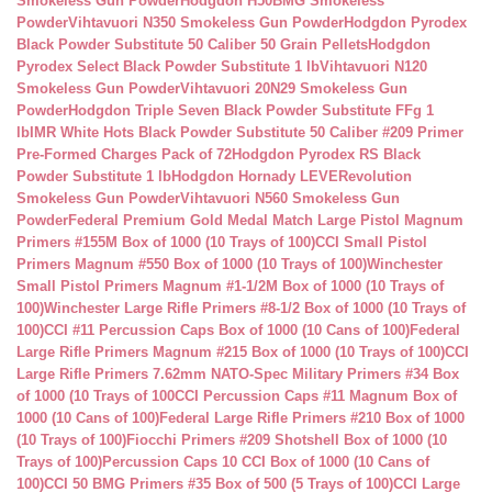
Smokeless Gun Powder
Hodgdon H50BMG Smokeless
Powder
Vihtavuori N350 Smokeless Gun Powder
Hodgdon Pyrodex
Black Powder Substitute 50 Caliber 50 Grain Pellets
Hodgdon
Pyrodex Select Black Powder Substitute 1 lb
Vihtavuori N120
Smokeless Gun Powder
Vihtavuori 20N29 Smokeless Gun
Powder
Hodgdon Triple Seven Black Powder Substitute FFg 1
lb
IMR White Hots Black Powder Substitute 50 Caliber #209 Primer
Pre-Formed Charges Pack of 72
Hodgdon Pyrodex RS Black
Powder Substitute 1 lb
Hodgdon Hornady LEVERevolution
Smokeless Gun Powder
Vihtavuori N560 Smokeless Gun
Powder
Federal Premium Gold Medal Match Large Pistol Magnum
Primers #155M Box of 1000 (10 Trays of 100)
CCI Small Pistol
Primers Magnum #550 Box of 1000 (10 Trays of 100)
Winchester
Small Pistol Primers Magnum #1-1/2M Box of 1000 (10 Trays of
100)
Winchester Large Rifle Primers #8-1/2 Box of 1000 (10 Trays of
100)
CCI #11 Percussion Caps Box of 1000 (10 Cans of 100)
Federal
Large Rifle Primers Magnum #215 Box of 1000 (10 Trays of 100)
CCI
Large Rifle Primers 7.62mm NATO-Spec Military Primers #34 Box
of 1000 (10 Trays of 100
CCI Percussion Caps #11 Magnum Box of
1000 (10 Cans of 100)
Federal Large Rifle Primers #210 Box of 1000
(10 Trays of 100)
Fiocchi Primers #209 Shotshell Box of 1000 (10
Trays of 100)
Percussion Caps 10 CCI Box of 1000 (10 Cans of
100)
CCI 50 BMG Primers #35 Box of 500 (5 Trays of 100)
CCI Large