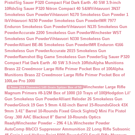
Pistol
Sig Sauer P320 Compact Flat Dark Earth .40 SW 3.9-inch
10Rds
Sig Sauer P320 Nitron Compact 40 S&W
Vihtavuori 3N37
Smokeless Gun Powder
Vihtavuori N170 Smokeless Gun Powder 1
lb
Vihtavuori N150 Powder Smokeless Gun Powder
IMR 7977
Enduron Smokeless Gun Powder
Vihtavuori N135 Smokeless Gun
Powder
Accurate 2200 Smokeless Gun Powder
Winchester WST
Smokeless Gun Powder
Vihtavuori N330 Smokeless Gun
Powder
Alliant BE-86 Smokeless Gun Powder
IMR Enduron 4166
Smokeless Gun Powder
Accurate 2015 Smokeless Gun
Powder
Ramshot Big Game Smokeless Gun Powder
Sig Sauer P320
Compact Flat Dark Earth .40 SW 3.9-inch 10Rds
Alpha Munitions
Brass 22 Creedmoor Large Rifle Primer Pocket Box of 100
Alpha
Munitions Brass 22 Creedmoor Large Rifle Primer Pocket Box of
100
Lee Pro 1000
Winchester Large Rifle
6.5mm (264 Diameter) 140 Grain Spitzer Box of 50
Magnum Primers #8-1/2M Box of 1000 (10 Trays of 100)
Hodgdon Lil’
Gun Smokeless Gun Powder
Alliant Reloder 26 Smokeless Gun
Powder
Glock 19 Gen 5 9mm 4.02-inch Barrel 15-Rounds
Glock 43X
9mm 3.41″ Barrel 10-Rounds Fixed Glock Sights
Q Mini Fix Pistol
Gray .300 AAC Blackout 8″ Barrel 10-Rounds Optics
Ready
Winchester Powder – 296 4 Lb.
Winchester Powder
AutoComp 8lb
CCI Suppressor Ammunition 22 Long Rifle Subsonic