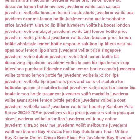
lemon shots injections
juvederm volite prix
lemon bottle fat
dissolver
lemon bottle reviews
juvederm volite cost canada
juvederm volbella houston
lemon bottle shots
juvederm volite usa
juviderm near me
lemon bottle treatment near me
lemonbottle
price
juvederm ultra xc lip filler
juvederm volite ha boost london
juvederm-volite-malaga/
juvederm volite 1ml
lemon bottle price
juvederm volift product
juvederm volite skin booster price
lemon
bottle wholesale
lemon bottle ampoule solution
lip fillers near me
open now
lemon lipo shots
juvederm volite price singapore
juvederm volite dublin
juvederm volift 1ml
lemon bottle fat
dissolving injections
juvederm volbella cost for lips
lemon drop
injections
purchase lidocaine online
lemon bottle canada
juvederm
volite toronto
lemon bottle fat
juvederm volbella xc for lips
juvederm volbella lip injections
pros and cons of sculptra for
buttocks
que es el sculptra facial
juvederm volite usa fda
lemon tea
bottle
lemon bottle treatment
juvederm volift marbella
juvederm
volite avant apres
lemon bottle peptide
juvederm volbella cost
juvederm volbella cost/
juvederm volite for lips
Buy Rainbow Pcla
Screw 29G50-70Mm
juvederm volite price
juvederm volite para que
sirve
juvederm volbella for lips
juvederm volift buy online
juvederm ultra xc near me
juvederm volift melbourne
juvederm
volift melbourne
Buy Revolax Fine
Buy Botulinum Toxin Online
Buy Xeomin Online Cheap
Best Place For Juvéderm
Buy Revolax