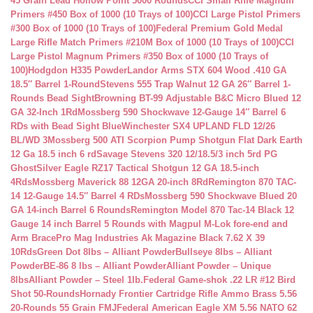
45 Grain Lead Hollow Point 5000 Rounds
CCI Small Rifle Magnum
Primers #450 Box of 1000 (10 Trays of 100)
CCI Large Pistol Primers
#300 Box of 1000 (10 Trays of 100)
Federal Premium Gold Medal
Large Rifle Match Primers #210M Box of 1000 (10 Trays of 100)
CCI
Large Pistol Magnum Primers #350 Box of 1000 (10 Trays of
100)
Hodgdon H335 Powder
Landor Arms STX 604 Wood .410 GA
18.5″ Barrel 1-Round
Stevens 555 Trap Walnut 12 GA 26″ Barrel 1-
Rounds Bead Sight
Browning BT-99 Adjustable B&C Micro Blued 12
GA 32-Inch 1Rd
Mossberg 590 Shockwave 12-Gauge 14″ Barrel 6
RDs with Bead Sight Blue
Winchester SX4 UPLAND FLD 12/26
BL/WD 3
Mossberg 500 ATI Scorpion Pump Shotgun Flat Dark Earth
12 Ga 18.5 inch 6 rd
Savage Stevens 320 12/18.5/3 inch 5rd PG
Ghost
Silver Eagle RZ17 Tactical Shotgun 12 GA 18.5-inch
4Rds
Mossberg Maverick 88 12GA 20-inch 8Rd
Remington 870 TAC-
14 12-Gauge 14.5″ Barrel 4 RDs
Mossberg 590 Shockwave Blued 20
GA 14-inch Barrel 6 Rounds
Remington Model 870 Tac-14 Black 12
Gauge 14 inch Barrel 5 Rounds with Magpul M-Lok fore-end and
Arm Brace
Pro Mag Industries Ak Magazine Black 7.62 X 39
10Rds
Green Dot 8lbs – Alliant Powder
Bullseye 8lbs – Alliant
Powder
BE-86 8 lbs – Alliant Powder
Alliant Powder – Unique
8lbs
Alliant Powder – Steel 1lb.
Federal Game-shok .22 LR #12 Bird
Shot 50-Rounds
Hornady Frontier Cartridge Rifle Ammo Brass 5.56
20-Rounds 55 Grain FMJ
Federal American Eagle XM 5.56 NATO 62