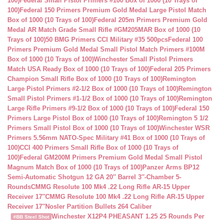
100)
Federal Small Pistol Primers #100 Box of 1000 (10 Trays of
100)
Federal 150 Primers Premium Gold Medal Large Pistol Match
Box of 1000 (10 Trays of 100)
Federal 205m Primers Premium Gold
Medal AR Match Grade Small Rifle #GM205MAR Box of 1000 (10
Trays of 100)
50 BMG Primers CCI Military #35 500pcs
Federal 100
Primers Premium Gold Medal Small Pistol Match Primers #100M
Box of 1000 (10 Trays of 100)
Winchester Small Pistol Primers
Match USA Ready Box of 1000 (10 Trays of 100)
Federal 205 Primers
Champion Small Rifle Box of 1000 (10 Trays of 100)
Remington
Large Pistol Primers #2-1/2 Box of 1000 (10 Trays of 100)
Remington
Small Pistol Primers #1-1/2 Box of 1000 (10 Trays of 100)
Remington
Large Rifle Primers #9-1/2 Box of 1000 (10 Trays of 100)
Federal 150
Primers Large Pistol Box of 1000 (10 Trays of 100)
Remington 5 1/2
Primers Small Pistol Box of 1000 (10 Trays of 100)
Winchester WSR
Primers 5.56mm NATO-Spec Military #41 Box of 1000 (10 Trays of
100)
CCI 400 Primers Small Rifle Box of 1000 (10 Trays of
100)
Federal GM200M Primers Premium Gold Medal Small Pistol
Magnum Match Box of 1000 (10 Trays of 100)
Panzer Arms BP12
Semi-Automatic Shotgun 12 GA 20″ Barrel 3″-Chamber 5-
Rounds
CMMG Resolute 100 Mk4 .22 Long Rifle AR-15 Upper
Receiver 17″
CMMG Resolute 100 Mk4 .22 Long Rifle AR-15 Upper
Receiver 17″
Nosler Partition Bullets 264 Caliber
Winchester X12P4 PHEASANT 1.25 25 Rounds Per
#BB Steel Shot