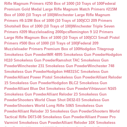
Rifle Magnum Primers #250 Box of 1000 (10 Trays of 100
Federal
Premium Gold Medal Large Rifle Magnum Match Primers #215M
Box of 1000 (10 Trays of 100)
Winchester Large Rifle Magnum
Primers #8-1/2M Box of 1000 (10 Trays of 100)
CCI 209 Primers
Shotshell Box of 1000 (10 Trays of 100)
Winchester Triple Seven
Primers #209 Muzzleloading 2000pcs
Remington 9 1/2 Primers
Large Rifle Magnum Box of 1000 (10 Trays of 100)
CCI Small Pistol
Primers #500 Box of 1000 (10 Trays of 100)
Federal 209
Muzzleloader Primers Premium Box of 100
Hodgdon Titegroup
Smokeless Gun Powder
IMR 4895 Smokeless Gun Powder
Hodgdon
H110 Smokeless Gun Powder
Ramshot TAC Smokeless Gun
Powder
Winchester 231 Smokeless Gun Powder
Winchester 748
Smokeless Gun Powder
Hodgdon H4831SC Smokeless Gun
Powder
Alliant Power Pistol Smokeless Gun Powder
Alliant Reloder
15 Smokeless Gun Powder
Hodgdon BLC2 Smokeless Gun
Powder
Alliant Blue Dot Smokeless Gun Powder
Vihtavuori N165
Smokeless Gun Powder
Alliant Reloder 23 Smokeless Gun
Powder
Shooters World Clean Shot D032-03 Smokeless Gun
Powder
Shooters World Long Rifle S065 Smokeless Gun
Powder
Alliant Reloder 33 Smokeless Gun Powder
Shooters World
Tactical Rifle D073-08 Smokeless Gun Powder
Alliant Power Pro
Varmint Smokeless Gun Powder
Alliant Reloder 10X Smokeless