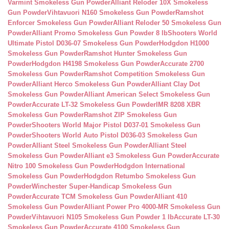
Varmint Smokeless Gun Powder
Alliant Reloder 10X Smokeless
Gun Powder
Vihtavuori N160 Smokeless Gun Powder
Ramshot
Enforcer Smokeless Gun Powder
Alliant Reloder 50 Smokeless Gun
Powder
Alliant Promo Smokeless Gun Powder 8 lb
Shooters World
Ultimate Pistol D036-07 Smokeless Gun Powder
Hodgdon H1000
Smokeless Gun Powder
Ramshot Hunter Smokeless Gun
Powder
Hodgdon H4198 Smokeless Gun Powder
Accurate 2700
Smokeless Gun Powder
Ramshot Competition Smokeless Gun
Powder
Alliant Herco Smokeless Gun Powder
Alliant Clay Dot
Smokeless Gun Powder
Alliant American Select Smokeless Gun
Powder
Accurate LT-32 Smokeless Gun Powder
IMR 8208 XBR
Smokeless Gun Powder
Ramshot ZIP Smokeless Gun
Powder
Shooters World Major Pistol D037-01 Smokeless Gun
Powder
Shooters World Auto Pistol D036-03 Smokeless Gun
Powder
Alliant Steel Smokeless Gun Powder
Alliant Steel
Smokeless Gun Powder
Alliant e3 Smokeless Gun Powder
Accurate
Nitro 100 Smokeless Gun Powder
Hodgdon International
Smokeless Gun Powder
Hodgdon Retumbo Smokeless Gun
Powder
Winchester Super-Handicap Smokeless Gun
Powder
Accurate TCM Smokeless Gun Powder
Alliant 410
Smokeless Gun Powder
Alliant Power Pro 4000-MR Smokeless Gun
Powder
Vihtavuori N105 Smokeless Gun Powder 1 lb
Accurate LT-30
Smokeless Gun Powder
Accurate 4100 Smokeless Gun