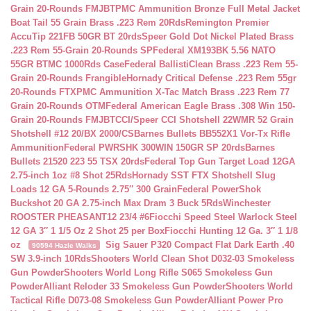
Grain 20-Rounds FMJBT
PMC Ammunition Bronze Full Metal Jacket
Boat Tail 55 Grain Brass .223 Rem 20Rds
Remington Premier
AccuTip 221FB 50GR BT 20rds
Speer Gold Dot Nickel Plated Brass
.223 Rem 55-Grain 20-Rounds SP
Federal XM193BK 5.56 NATO
55GR BTMC 1000Rds Case
Federal BallistiClean Brass .223 Rem 55-
Grain 20-Rounds Frangible
Hornady Critical Defense .223 Rem 55gr
20-Rounds FTX
PMC Ammunition X-Tac Match Brass .223 Rem 77
Grain 20-Rounds OTM
Federal American Eagle Brass .308 Win 150-
Grain 20-Rounds FMJBT
CCI/Speer CCI Shotshell 22WMR 52 Grain
Shotshell #12 20/BX 2000/CS
Barnes Bullets BB552X1 Vor-Tx Rifle
Ammunition
Federal PWRSHK 300WIN 150GR SP 20rds
Barnes
Bullets 21520 223 55 TSX 20rds
Federal Top Gun Target Load 12GA
2.75-inch 1oz #8 Shot 25Rds
Hornady SST FTX Shotshell Slug
Loads 12 GA 5-Rounds 2.75″ 300 Grain
Federal PowerShok
Buckshot 20 GA 2.75-inch Max Dram 3 Buck 5Rds
Winchester
ROOSTER PHEASANT12 23/4 #6
Fiocchi Speed Steel Warlock Steel
12 GA 3″ 1 1/5 Oz 2 Shot 25 per Box
Fiocchi Hunting 12 Ga. 3″ 1 1/8
oz
Sig Sauer P320 Compact Flat Dark Earth .40
90594 Hazle Walks
SW 3.9-inch 10Rds
Shooters World Clean Shot D032-03 Smokeless
Gun Powder
Shooters World Long Rifle S065 Smokeless Gun
Powder
Alliant Reloder 33 Smokeless Gun Powder
Shooters World
Tactical Rifle D073-08 Smokeless Gun Powder
Alliant Power Pro