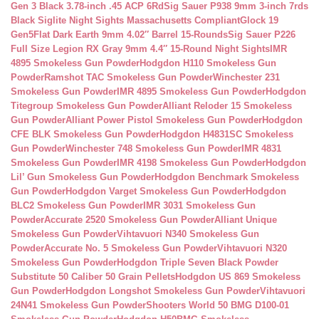
Gen 3 Black 3.78-inch .45 ACP 6Rd
Sig Sauer P938 9mm 3-inch 7rds
Black Siglite Night Sights Massachusetts Compliant
Glock 19
Gen5Flat Dark Earth 9mm 4.02″ Barrel 15-Rounds
Sig Sauer P226
Full Size Legion RX Gray 9mm 4.4″ 15-Round Night Sights
IMR
4895 Smokeless Gun Powder
Hodgdon H110 Smokeless Gun
Powder
Ramshot TAC Smokeless Gun Powder
Winchester 231
Smokeless Gun Powder
IMR 4895 Smokeless Gun Powder
Hodgdon
Titegroup Smokeless Gun Powder
Alliant Reloder 15 Smokeless
Gun Powder
Alliant Power Pistol Smokeless Gun Powder
Hodgdon
CFE BLK Smokeless Gun Powder
Hodgdon H4831SC Smokeless
Gun Powder
Winchester 748 Smokeless Gun Powder
IMR 4831
Smokeless Gun Powder
IMR 4198 Smokeless Gun Powder
Hodgdon
Lil’ Gun Smokeless Gun Powder
Hodgdon Benchmark Smokeless
Gun Powder
Hodgdon Varget Smokeless Gun Powder
Hodgdon
BLC2 Smokeless Gun Powder
IMR 3031 Smokeless Gun
Powder
Accurate 2520 Smokeless Gun Powder
Alliant Unique
Smokeless Gun Powder
Vihtavuori N340 Smokeless Gun
Powder
Accurate No. 5 Smokeless Gun Powder
Vihtavuori N320
Smokeless Gun Powder
Hodgdon Triple Seven Black Powder
Substitute 50 Caliber 50 Grain Pellets
Hodgdon US 869 Smokeless
Gun Powder
Hodgdon Longshot Smokeless Gun Powder
Vihtavuori
24N41 Smokeless Gun Powder
Shooters World 50 BMG D100-01