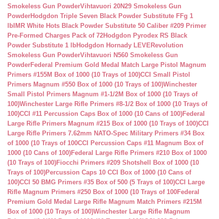
Smokeless Gun Powder
Vihtavuori 20N29 Smokeless Gun
Powder
Hodgdon Triple Seven Black Powder Substitute FFg 1
lb
IMR White Hots Black Powder Substitute 50 Caliber #209 Primer
Pre-Formed Charges Pack of 72
Hodgdon Pyrodex RS Black
Powder Substitute 1 lb
Hodgdon Hornady LEVERevolution
Smokeless Gun Powder
Vihtavuori N560 Smokeless Gun
Powder
Federal Premium Gold Medal Match Large Pistol Magnum
Primers #155M Box of 1000 (10 Trays of 100)
CCI Small Pistol
Primers Magnum #550 Box of 1000 (10 Trays of 100)
Winchester
Small Pistol Primers Magnum #1-1/2M Box of 1000 (10 Trays of
100)
Winchester Large Rifle Primers #8-1/2 Box of 1000 (10 Trays of
100)
CCI #11 Percussion Caps Box of 1000 (10 Cans of 100)
Federal
Large Rifle Primers Magnum #215 Box of 1000 (10 Trays of 100)
CCI
Large Rifle Primers 7.62mm NATO-Spec Military Primers #34 Box
of 1000 (10 Trays of 100
CCI Percussion Caps #11 Magnum Box of
1000 (10 Cans of 100)
Federal Large Rifle Primers #210 Box of 1000
(10 Trays of 100)
Fiocchi Primers #209 Shotshell Box of 1000 (10
Trays of 100)
Percussion Caps 10 CCI Box of 1000 (10 Cans of
100)
CCI 50 BMG Primers #35 Box of 500 (5 Trays of 100)
CCI Large
Rifle Magnum Primers #250 Box of 1000 (10 Trays of 100
Federal
Premium Gold Medal Large Rifle Magnum Match Primers #215M
Box of 1000 (10 Trays of 100)
Winchester Large Rifle Magnum