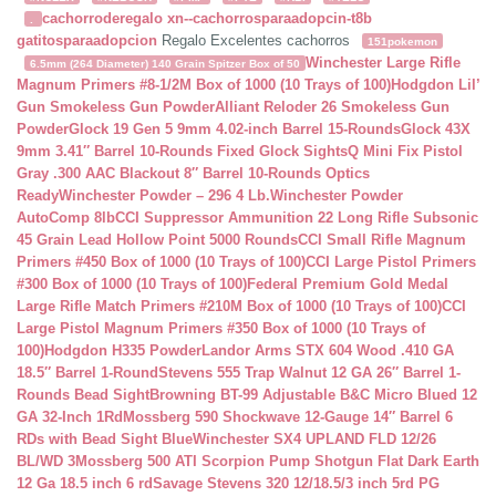
cachorroderegalo
xn--cachorrosparaadopcin-t8b
.
gatitosparaadopcion
Regalo Excelentes cachorros
151pokemon
Winchester Large Rifle
6.5mm (264 Diameter) 140 Grain Spitzer Box of 50
Magnum Primers #8-1/2M Box of 1000 (10 Trays of 100)
Hodgdon Lil’
Gun Smokeless Gun Powder
Alliant Reloder 26 Smokeless Gun
Powder
Glock 19 Gen 5 9mm 4.02-inch Barrel 15-Rounds
Glock 43X
9mm 3.41″ Barrel 10-Rounds Fixed Glock Sights
Q Mini Fix Pistol
Gray .300 AAC Blackout 8″ Barrel 10-Rounds Optics
Ready
Winchester Powder – 296 4 Lb.
Winchester Powder
AutoComp 8lb
CCI Suppressor Ammunition 22 Long Rifle Subsonic
45 Grain Lead Hollow Point 5000 Rounds
CCI Small Rifle Magnum
Primers #450 Box of 1000 (10 Trays of 100)
CCI Large Pistol Primers
#300 Box of 1000 (10 Trays of 100)
Federal Premium Gold Medal
Large Rifle Match Primers #210M Box of 1000 (10 Trays of 100)
CCI
Large Pistol Magnum Primers #350 Box of 1000 (10 Trays of
100)
Hodgdon H335 Powder
Landor Arms STX 604 Wood .410 GA
18.5″ Barrel 1-Round
Stevens 555 Trap Walnut 12 GA 26″ Barrel 1-
Rounds Bead Sight
Browning BT-99 Adjustable B&C Micro Blued 12
GA 32-Inch 1Rd
Mossberg 590 Shockwave 12-Gauge 14″ Barrel 6
RDs with Bead Sight Blue
Winchester SX4 UPLAND FLD 12/26
BL/WD 3
Mossberg 500 ATI Scorpion Pump Shotgun Flat Dark Earth
12 Ga 18.5 inch 6 rd
Savage Stevens 320 12/18.5/3 inch 5rd PG