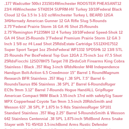
.177 Wadcutter 500ct 2315014
Winchester ROOSTER PHEASANT12
23/4 #6
Winchester STH2034 SUPRM-HV Turkey 10/10
Federal Black
Cloud 12 Ga 3.5 In 1-1/2 oz
Winchester Turkey L BEARD 12GA
3#6
Hornady American Gunner 12 GA Rifle Slug 5-Rounds
2.75″
Federal Prairie Storm 16 GA #6 Shot 25-Rounds
2.75″
Remington P1235M4 12 4 Turkey 10/10
Federal Speed-Shok 12
GA #4 Shot 25-Rounds 3″
Federal Premium Prairie Storm 12 GA 3
Inch 1 5/8 oz #4 Lead Shot 25Rds
Estate Cartridge SS12XH17512
Super Sport Target 1oz 25rds
Federal WF1332 SPDSHk 12 13/8 STL
25 Rounds Per Box
Federal Top Gun 12GA 2.75-inch 1oz #7.5 Shot
25Rds
Fiocchi 12SD78H75 Target 7/8 25rds
Colt Firearms King Cobra
Stainless / Black .357 Mag 3-inch 6Rds
Nosler M48 Independence
Handgun Bolt-Action 6.5 Creedmoor 15″ Barrel 1 Round
Magnum
Research BFR Stainless .357 Mag / .38 SPL 7.5″ Barrel 6-
Rounds
Taurus 856 Stainless .38 SPL 2″ Barrel 6-Rounds
Ruger
EC9s 9mm 3.12″ Barrel 7-Rounds Hogue HandALL Grip
Ruger
American Compact 9MM Black 3.55-inch 17rd with safety
Sig Sauer
MPX Copperhead Coyote Tan 9mm 3.5-inch 20Rds
Smith and
Wesson 637 .38 SPL P 1.875 In 5 Rds Stainless
Ruger SP101
Standard Stainless .357 Mag 2.25″ Barrel 5-Rounds
Smith & Wesson
642 Stainless Centennial .38 SPL 1.875-inch 5Rd
Bond Arms Snake
Slayer with TG 45/410 3.5-inch
Bond Arms Rustic Defender