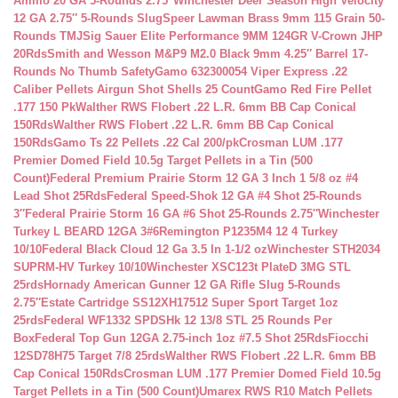
Ammo 20 GA 5-Rounds 2.75″
Winchester Deer Season High Velocity
12 GA 2.75″ 5-Rounds Slug
Speer Lawman Brass 9mm 115 Grain 50-
Rounds TMJ
Sig Sauer Elite Performance 9MM 124GR V-Crown JHP
20Rds
Smith and Wesson M&P9 M2.0 Black 9mm 4.25″ Barrel 17-
Rounds No Thumb Safety
Gamo 632300054 Viper Express .22
Caliber Pellets Airgun Shot Shells 25 Count
Gamo Red Fire Pellet
.177 150 Pk
Walther RWS Flobert .22 L.R. 6mm BB Cap Conical
150Rds
Walther RWS Flobert .22 L.R. 6mm BB Cap Conical
150Rds
Gamo Ts 22 Pellets .22 Cal 200/pk
Crosman LUM .177
Premier Domed Field 10.5g Target Pellets in a Tin (500
Count)
Federal Premium Prairie Storm 12 GA 3 Inch 1 5/8 oz #4
Lead Shot 25Rds
Federal Speed-Shok 12 GA #4 Shot 25-Rounds
3″
Federal Prairie Storm 16 GA #6 Shot 25-Rounds 2.75″
Winchester
Turkey L BEARD 12GA 3#6
Remington P1235M4 12 4 Turkey
10/10
Federal Black Cloud 12 Ga 3.5 In 1-1/2 oz
Winchester STH2034
SUPRM-HV Turkey 10/10
Winchester XSC123t PlateD 3MG STL
25rds
Hornady American Gunner 12 GA Rifle Slug 5-Rounds
2.75″
Estate Cartridge SS12XH17512 Super Sport Target 1oz
25rds
Federal WF1332 SPDSHk 12 13/8 STL 25 Rounds Per
Box
Federal Top Gun 12GA 2.75-inch 1oz #7.5 Shot 25Rds
Fiocchi
12SD78H75 Target 7/8 25rds
Walther RWS Flobert .22 L.R. 6mm BB
Cap Conical 150Rds
Crosman LUM .177 Premier Domed Field 10.5g
Target Pellets in a Tin (500 Count)
Umarex RWS R10 Match Pellets