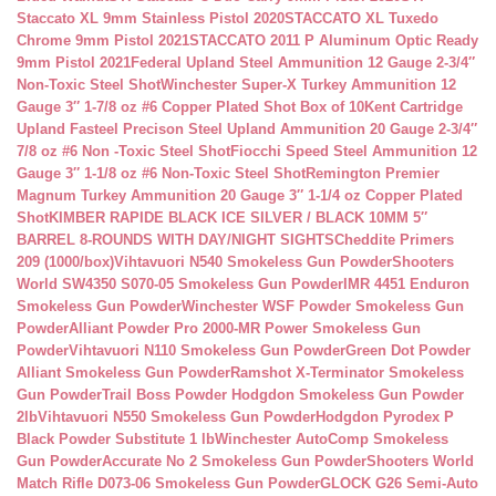
Staccato XL 9mm Stainless Pistol 2020
STACCATO XL Tuxedo
Chrome 9mm Pistol 2021
STACCATO 2011 P Aluminum Optic Ready
9mm Pistol 2021
Federal Upland Steel Ammunition 12 Gauge 2-3/4″
Non-Toxic Steel Shot
Winchester Super-X Turkey Ammunition 12
Gauge 3″ 1-7/8 oz #6 Copper Plated Shot Box of 10
Kent Cartridge
Upland Fasteel Precison Steel Upland Ammunition 20 Gauge 2-3/4″
7/8 oz #6 Non -Toxic Steel Shot
Fiocchi Speed Steel Ammunition 12
Gauge 3″ 1-1/8 oz #6 Non-Toxic Steel Shot
Remington Premier
Magnum Turkey Ammunition 20 Gauge 3″ 1-1/4 oz Copper Plated
Shot
KIMBER RAPIDE BLACK ICE SILVER / BLACK 10MM 5″
BARREL 8-ROUNDS WITH DAY/NIGHT SIGHTS
Cheddite Primers
209 (1000/box)
Vihtavuori N540 Smokeless Gun Powder
Shooters
World SW4350 S070-05 Smokeless Gun Powder
IMR 4451 Enduron
Smokeless Gun Powder
Winchester WSF Powder Smokeless Gun
Powder
Alliant Powder Pro 2000-MR Power Smokeless Gun
Powder
Vihtavuori N110 Smokeless Gun Powder
Green Dot Powder
Alliant Smokeless Gun Powder
Ramshot X-Terminator Smokeless
Gun Powder
Trail Boss Powder Hodgdon Smokeless Gun Powder
2lb
Vihtavuori N550 Smokeless Gun Powder
Hodgdon Pyrodex P
Black Powder Substitute 1 lb
Winchester AutoComp Smokeless
Gun Powder
Accurate No 2 Smokeless Gun Powder
Shooters World
Match Rifle D073-06 Smokeless Gun Powder
GLOCK G26 Semi-Auto