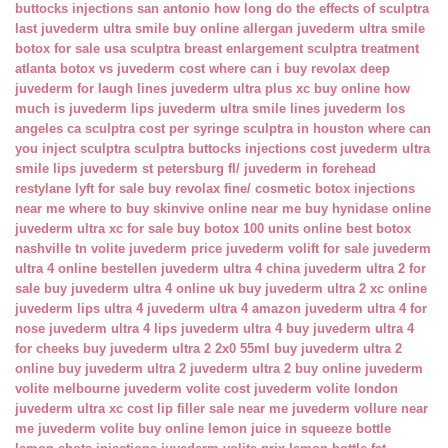
buttocks injections san antonio
how long do the effects of sculptra
last
juvederm ultra smile buy online
allergan juvederm ultra smile
botox for sale usa
sculptra breast enlargement
sculptra treatment
atlanta
botox vs juvederm cost
where can i buy revolax deep
juvederm for laugh lines
juvederm ultra plus xc buy online
how
much is juvederm lips
juvederm ultra smile lines
juvederm los
angeles ca
sculptra cost per syringe
sculptra in houston
where can
you inject sculptra
sculptra buttocks injections cost
juvederm ultra
smile lips
juvederm st petersburg fl/
juvederm in forehead
restylane lyft for sale
buy revolax fine/
cosmetic botox injections
near me
where to buy skinvive online near me
buy hynidase online
juvederm ultra xc for sale
buy botox 100 units online
best botox
nashville tn
volite juvederm price
juvederm volift for sale
juvederm
ultra 4 online bestellen
juvederm ultra 4 china
juvederm ultra 2 for
sale
buy juvederm ultra 4 online uk
buy juvederm ultra 2 xc online
juvederm lips ultra 4
juvederm ultra 4 amazon
juvederm ultra 4 for
nose
juvederm ultra 4 lips
juvederm ultra 4 buy
juvederm ultra 4
for cheeks
buy juvederm ultra 2 2x0 55ml
buy juvederm ultra 2
online
buy juvederm ultra 2
juvederm ultra 2 buy online
juvederm
volite melbourne
juvederm volite cost
juvederm volite london
juvederm ultra xc cost
lip filler sale near me
juvederm vollure near
me
juvederm volite buy online
lemon juice in squeeze bottle