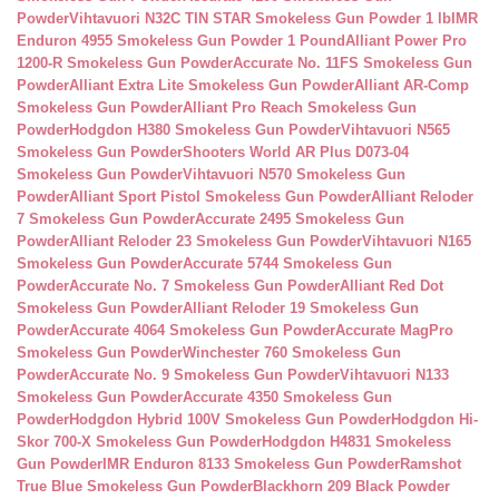
Powder
Vihtavuori N32C TIN STAR Smokeless Gun Powder 1 lb
IMR
Enduron 4955 Smokeless Gun Powder 1 Pound
Alliant Power Pro
1200-R Smokeless Gun Powder
Accurate No. 11FS Smokeless Gun
Powder
Alliant Extra Lite Smokeless Gun Powder
Alliant AR-Comp
Smokeless Gun Powder
Alliant Pro Reach Smokeless Gun
Powder
Hodgdon H380 Smokeless Gun Powder
Vihtavuori N565
Smokeless Gun Powder
Shooters World AR Plus D073-04
Smokeless Gun Powder
Vihtavuori N570 Smokeless Gun
Powder
Alliant Sport Pistol Smokeless Gun Powder
Alliant Reloder
7 Smokeless Gun Powder
Accurate 2495 Smokeless Gun
Powder
Alliant Reloder 23 Smokeless Gun Powder
Vihtavuori N165
Smokeless Gun Powder
Accurate 5744 Smokeless Gun
Powder
Accurate No. 7 Smokeless Gun Powder
Alliant Red Dot
Smokeless Gun Powder
Alliant Reloder 19 Smokeless Gun
Powder
Accurate 4064 Smokeless Gun Powder
Accurate MagPro
Smokeless Gun Powder
Winchester 760 Smokeless Gun
Powder
Accurate No. 9 Smokeless Gun Powder
Vihtavuori N133
Smokeless Gun Powder
Accurate 4350 Smokeless Gun
Powder
Hodgdon Hybrid 100V Smokeless Gun Powder
Hodgdon Hi-
Skor 700-X Smokeless Gun Powder
Hodgdon H4831 Smokeless
Gun Powder
IMR Enduron 8133 Smokeless Gun Powder
Ramshot
True Blue Smokeless Gun Powder
Blackhorn 209 Black Powder