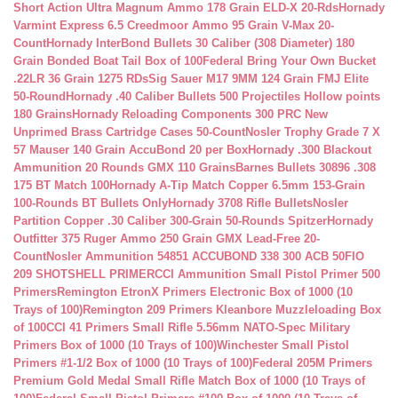
Short Action Ultra Magnum Ammo 178 Grain ELD-X 20-Rds
Hornady
Varmint Express 6.5 Creedmoor Ammo 95 Grain V-Max 20-
Count
Hornady InterBond Bullets 30 Caliber (308 Diameter) 180
Grain Bonded Boat Tail Box of 100
Federal Bring Your Own Bucket
.22LR 36 Grain 1275 RDs
Sig Sauer M17 9MM 124 Grain FMJ Elite
50-Round
Hornady .40 Caliber Bullets 500 Projectiles Hollow points
180 Grains
Hornady Reloading Components 300 PRC New
Unprimed Brass Cartridge Cases 50-Count
Nosler Trophy Grade 7 X
57 Mauser 140 Grain AccuBond 20 per Box
Hornady .300 Blackout
Ammunition 20 Rounds GMX 110 Grains
Barnes Bullets 30896 .308
175 BT Match 100
Hornady A-Tip Match Copper 6.5mm 153-Grain
100-Rounds BT Bullets Only
Hornady 3708 Rifle Bullets
Nosler
Partition Copper .30 Caliber 300-Grain 50-Rounds Spitzer
Hornady
Outfitter 375 Ruger Ammo 250 Grain GMX Lead-Free 20-
Count
Nosler Ammunition 54851 ACCUBOND 338 300 ACB 50
FIO
209 SHOTSHELL PRIMER
CCI Ammunition Small Pistol Primer 500
Primers
Remington EtronX Primers Electronic Box of 1000 (10
Trays of 100)
Remington 209 Primers Kleanbore Muzzleloading Box
of 100
CCI 41 Primers Small Rifle 5.56mm NATO-Spec Military
Primers Box of 1000 (10 Trays of 100)
Winchester Small Pistol
Primers #1-1/2 Box of 1000 (10 Trays of 100)
Federal 205M Primers
Premium Gold Medal Small Rifle Match Box of 1000 (10 Trays of