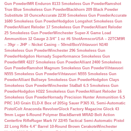
Gun Powder
IMR Enduron 8133 Smokeless Gun Powder
Ramshot
True Blue Smokeless Gun Powder
Blackhorn 209 Black Powder
Substitute 10 Ounce
Accurate 2230 Smokeless Gun Powder
Accurate
1680 Smokeless Gun Powder
Hodgdon Longshot Smokeless Gun
Powder
Alliant Reloder 17 Smokeless Gun Powder
Alliant Reloder
25 Smokeless Gun Powder
Winchester Super-X Game Load
Ammunition 12 Gauge 2-3/4″ 1 oz #6 Shot
ArmscorUSA – 22TCM9R
– 39gr – JHP – Nickel Casing – 50rnd/Box
Vihtavuori N140
Smokeless Gun Powder
Winchester 296 Smokeless Gun
Powder
Hodgdon Hornady Superformance Smokeless Gun
Powder
IMR 4227 Smokeless Gun Powder
Alliant 2400 Smokeless
Gun Powder
Ramshot Magnum Smokeless Gun Powder
Vihtavuori
N555 Smokeless Gun Powder
Vihtavuori N555 Smokeless Gun
Powder
Alliant Bullseye Smokeless Gun Powder
Hodgdon Clays
Smokeless Gun Powder
Winchester StaBall 6.5 Smokeless Gun
Powder
Hodgdon H322 Smokeless Gun Powder
Alliant Reloder 16
Smokeless Gun Powder
Hornady Precision Hunter Ammunition 6.5
PRC 143 Grain ELD-X Box of 20
Sig Sauer P365 XL Semi-Automatic
Pistol
Colt Anaconda Revolver
Glock Factory Magazine Glock 43
9mm Luger 6-Round Polymer Black
Barrett MRAD Bolt Action
Centerfire Rifle
Ruger Mark IV 22/45 Tactical Semi-Automatic Pistol
22 Long Rifle 4.4″ Barrel 10-Round Brown Cerakote
Winchester