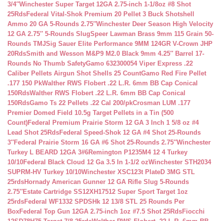
3/4″
Winchester Super Target 12GA 2.75-inch 1-1/8oz #8 Shot
25Rds
Federal Vital-Shok Premium 20 Pellet 3 Buck Shotshell
Ammo 20 GA 5-Rounds 2.75″
Winchester Deer Season High Velocity
12 GA 2.75″ 5-Rounds Slug
Speer Lawman Brass 9mm 115 Grain 50-
Rounds TMJ
Sig Sauer Elite Performance 9MM 124GR V-Crown JHP
20Rds
Smith and Wesson M&P9 M2.0 Black 9mm 4.25″ Barrel 17-
Rounds No Thumb Safety
Gamo 632300054 Viper Express .22
Caliber Pellets Airgun Shot Shells 25 Count
Gamo Red Fire Pellet
.177 150 Pk
Walther RWS Flobert .22 L.R. 6mm BB Cap Conical
150Rds
Walther RWS Flobert .22 L.R. 6mm BB Cap Conical
150Rds
Gamo Ts 22 Pellets .22 Cal 200/pk
Crosman LUM .177
Premier Domed Field 10.5g Target Pellets in a Tin (500
Count)
Federal Premium Prairie Storm 12 GA 3 Inch 1 5/8 oz #4
Lead Shot 25Rds
Federal Speed-Shok 12 GA #4 Shot 25-Rounds
3″
Federal Prairie Storm 16 GA #6 Shot 25-Rounds 2.75″
Winchester
Turkey L BEARD 12GA 3#6
Remington P1235M4 12 4 Turkey
10/10
Federal Black Cloud 12 Ga 3.5 In 1-1/2 oz
Winchester STH2034
SUPRM-HV Turkey 10/10
Winchester XSC123t PlateD 3MG STL
25rds
Hornady American Gunner 12 GA Rifle Slug 5-Rounds
2.75″
Estate Cartridge SS12XH17512 Super Sport Target 1oz
25rds
Federal WF1332 SPDSHk 12 13/8 STL 25 Rounds Per
Box
Federal Top Gun 12GA 2.75-inch 1oz #7.5 Shot 25Rds
Fiocchi