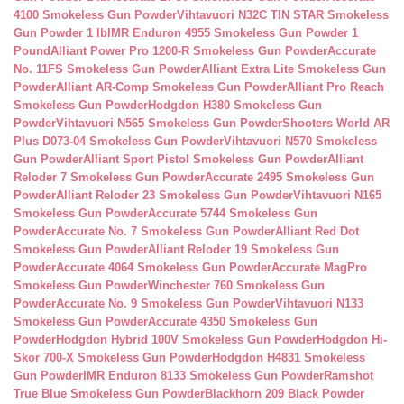
4100 Smokeless Gun Powder
Vihtavuori N32C TIN STAR Smokeless
Gun Powder 1 lb
IMR Enduron 4955 Smokeless Gun Powder 1
Pound
Alliant Power Pro 1200-R Smokeless Gun Powder
Accurate
No. 11FS Smokeless Gun Powder
Alliant Extra Lite Smokeless Gun
Powder
Alliant AR-Comp Smokeless Gun Powder
Alliant Pro Reach
Smokeless Gun Powder
Hodgdon H380 Smokeless Gun
Powder
Vihtavuori N565 Smokeless Gun Powder
Shooters World AR
Plus D073-04 Smokeless Gun Powder
Vihtavuori N570 Smokeless
Gun Powder
Alliant Sport Pistol Smokeless Gun Powder
Alliant
Reloder 7 Smokeless Gun Powder
Accurate 2495 Smokeless Gun
Powder
Alliant Reloder 23 Smokeless Gun Powder
Vihtavuori N165
Smokeless Gun Powder
Accurate 5744 Smokeless Gun
Powder
Accurate No. 7 Smokeless Gun Powder
Alliant Red Dot
Smokeless Gun Powder
Alliant Reloder 19 Smokeless Gun
Powder
Accurate 4064 Smokeless Gun Powder
Accurate MagPro
Smokeless Gun Powder
Winchester 760 Smokeless Gun
Powder
Accurate No. 9 Smokeless Gun Powder
Vihtavuori N133
Smokeless Gun Powder
Accurate 4350 Smokeless Gun
Powder
Hodgdon Hybrid 100V Smokeless Gun Powder
Hodgdon Hi-
Skor 700-X Smokeless Gun Powder
Hodgdon H4831 Smokeless
Gun Powder
IMR Enduron 8133 Smokeless Gun Powder
Ramshot
True Blue Smokeless Gun Powder
Blackhorn 209 Black Powder