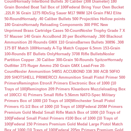
Count
Hornady InterBond Bullets 30 Caliber (308 Diameter) 180
Grain Bonded Boat Tail Box of 100
Federal Bring Your Own Bucket
.22LR 36 Grain 1275 RDs
Sig Sauer M17 9MM 124 Grain FMJ Elite
50-Round
Hornady .40 Caliber Bullets 500 Projectiles Hollow points
180 Grains
Hornady Reloading Components 300 PRC New
Unprimed Brass Cartridge Cases 50-Count
Nosler Trophy Grade 7 X
57 Mauser 140 Grain AccuBond 20 per Box
Hornady .300 Blackout
Ammunition 20 Rounds GMX 110 Grains
Barnes Bullets 30896 .308
175 BT Match 100
Hornady A-Tip Match Copper 6.5mm 153-Grain
100-Rounds BT Bullets Only
Hornady 3708 Rifle Bullets
Nosler
Partition Copper .30 Caliber 300-Grain 50-Rounds Spitzer
Hornady
Outfitter 375 Ruger Ammo 250 Grain GMX Lead-Free 20-
Count
Nosler Ammunition 54851 ACCUBOND 338 300 ACB 50
FIO
209 SHOTSHELL PRIMER
CCI Ammunition Small Pistol Primer 500
Primers
Remington EtronX Primers Electronic Box of 1000 (10
Trays of 100)
Remington 209 Primers Kleanbore Muzzleloading Box
of 100
CCI 41 Primers Small Rifle 5.56mm NATO-Spec Military
Primers Box of 1000 (10 Trays of 100)
Winchester Small Pistol
Primers #1-1/2 Box of 1000 (10 Trays of 100)
Federal 205M Primers
Premium Gold Medal Small Rifle Match Box of 1000 (10 Trays of
100)
Federal Small Pistol Primers #100 Box of 1000 (10 Trays of
100)
Federal 150 Primers Premium Gold Medal Large Pistol Match
Box of 1000 (10 Trays of 100)
Federal 205m Primers Premium Gold