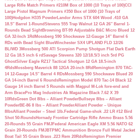
Large Rifle Match Primers #210M Box of 1000 (10 Trays of 100)
CCI
Large Pistol Magnum Primers #350 Box of 1000 (10 Trays of
100)
Hodgdon H335 Powder
Landor Arms STX 604 Wood .410 GA
18.5″ Barrel 1-Round
Stevens 555 Trap Walnut 12 GA 26″ Barrel 1-
Rounds Bead Sight
Browning BT-99 Adjustable B&C Micro Blued 12
GA 32-Inch 1Rd
Mossberg 590 Shockwave 12-Gauge 14″ Barrel 6
RDs with Bead Sight Blue
Winchester SX4 UPLAND FLD 12/26
BL/WD 3
Mossberg 500 ATI Scorpion Pump Shotgun Flat Dark Earth
12 Ga 18.5 inch 6 rd
Savage Stevens 320 12/18.5/3 inch 5rd PG
Ghost
Silver Eagle RZ17 Tactical Shotgun 12 GA 18.5-inch
4Rds
Mossberg Maverick 88 12GA 20-inch 8Rd
Remington 870 TAC-
14 12-Gauge 14.5″ Barrel 4 RDs
Mossberg 590 Shockwave Blued 20
GA 14-inch Barrel 6 Rounds
Remington Model 870 Tac-14 Black 12
Gauge 14 inch Barrel 5 Rounds with Magpul M-Lok fore-end and
Arm Brace
Pro Mag Industries Ak Magazine Black 7.62 X 39
10Rds
Green Dot 8lbs – Alliant Powder
Bullseye 8lbs – Alliant
Powder
BE-86 8 lbs – Alliant Powder
Alliant Powder – Unique
8lbs
Alliant Powder – Steel 1lb.
Federal Game-shok .22 LR #12 Bird
Shot 50-Rounds
Hornady Frontier Cartridge Rifle Ammo Brass 5.56
20-Rounds 55 Grain FMJ
Federal American Eagle XM 5.56 NATO 62
Grain 20-Rounds FMJBT
PMC Ammunition Bronze Full Metal Jacket
Boat Tail 55 Grain Brass .223 Rem 20Rds
Remington Premier