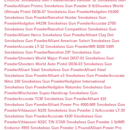
Enforcer Smokeless Gun Powder
Alliant Reloder 50 Smokeless Gun
Powder
Alliant Promo Smokeless Gun Powder 8 lb
Shooters World
Ultimate Pistol D036-07 Smokeless Gun Powder
Hodgdon H1000
Smokeless Gun Powder
Ramshot Hunter Smokeless Gun
Powder
Hodgdon H4198 Smokeless Gun Powder
Accurate 2700
Smokeless Gun Powder
Ramshot Competition Smokeless Gun
Powder
Alliant Herco Smokeless Gun Powder
Alliant Clay Dot
Smokeless Gun Powder
Alliant American Select Smokeless Gun
Powder
Accurate LT-32 Smokeless Gun Powder
IMR 8208 XBR
Smokeless Gun Powder
Ramshot ZIP Smokeless Gun
Powder
Shooters World Major Pistol D037-01 Smokeless Gun
Powder
Shooters World Auto Pistol D036-03 Smokeless Gun
Powder
Alliant Steel Smokeless Gun Powder
Alliant Steel
Smokeless Gun Powder
Alliant e3 Smokeless Gun Powder
Accurate
Nitro 100 Smokeless Gun Powder
Hodgdon International
Smokeless Gun Powder
Hodgdon Retumbo Smokeless Gun
Powder
Winchester Super-Handicap Smokeless Gun
Powder
Accurate TCM Smokeless Gun Powder
Alliant 410
Smokeless Gun Powder
Alliant Power Pro 4000-MR Smokeless Gun
Powder
Vihtavuori N105 Smokeless Gun Powder 1 lb
Accurate LT-30
Smokeless Gun Powder
Accurate 4100 Smokeless Gun
Powder
Vihtavuori N32C TIN STAR Smokeless Gun Powder 1 lb
IMR
Enduron 4955 Smokeless Gun Powder 1 Pound
Alliant Power Pro