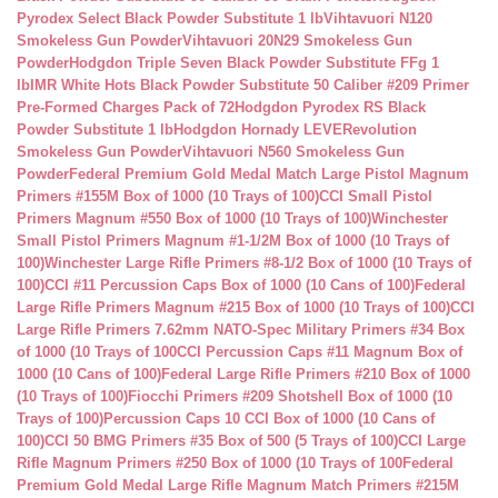
Pyrodex Select Black Powder Substitute 1 lb
Vihtavuori N120
Smokeless Gun Powder
Vihtavuori 20N29 Smokeless Gun
Powder
Hodgdon Triple Seven Black Powder Substitute FFg 1
lb
IMR White Hots Black Powder Substitute 50 Caliber #209 Primer
Pre-Formed Charges Pack of 72
Hodgdon Pyrodex RS Black
Powder Substitute 1 lb
Hodgdon Hornady LEVERevolution
Smokeless Gun Powder
Vihtavuori N560 Smokeless Gun
Powder
Federal Premium Gold Medal Match Large Pistol Magnum
Primers #155M Box of 1000 (10 Trays of 100)
CCI Small Pistol
Primers Magnum #550 Box of 1000 (10 Trays of 100)
Winchester
Small Pistol Primers Magnum #1-1/2M Box of 1000 (10 Trays of
100)
Winchester Large Rifle Primers #8-1/2 Box of 1000 (10 Trays of
100)
CCI #11 Percussion Caps Box of 1000 (10 Cans of 100)
Federal
Large Rifle Primers Magnum #215 Box of 1000 (10 Trays of 100)
CCI
Large Rifle Primers 7.62mm NATO-Spec Military Primers #34 Box
of 1000 (10 Trays of 100
CCI Percussion Caps #11 Magnum Box of
1000 (10 Cans of 100)
Federal Large Rifle Primers #210 Box of 1000
(10 Trays of 100)
Fiocchi Primers #209 Shotshell Box of 1000 (10
Trays of 100)
Percussion Caps 10 CCI Box of 1000 (10 Cans of
100)
CCI 50 BMG Primers #35 Box of 500 (5 Trays of 100)
CCI Large
Rifle Magnum Primers #250 Box of 1000 (10 Trays of 100
Federal
Premium Gold Medal Large Rifle Magnum Match Primers #215M