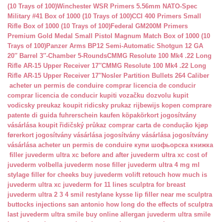
(10 Trays of 100)
Winchester WSR Primers 5.56mm NATO-Spec
Military #41 Box of 1000 (10 Trays of 100)
CCI 400 Primers Small
Rifle Box of 1000 (10 Trays of 100)
Federal GM200M Primers
Premium Gold Medal Small Pistol Magnum Match Box of 1000 (10
Trays of 100)
Panzer Arms BP12 Semi-Automatic Shotgun 12 GA
20″ Barrel 3″-Chamber 5-Rounds
CMMG Resolute 100 Mk4 .22 Long
Rifle AR-15 Upper Receiver 17″
CMMG Resolute 100 Mk4 .22 Long
Rifle AR-15 Upper Receiver 17″
Nosler Partition Bullets 264 Caliber
acheter un permis de conduire
comprar licencia de conducir
comprar licencia de conducir
kupiti vozačku dozvolu
kupit
vodicsky preukaz
koupit ridicsky prukaz
rijbewijs kopen
comprare
patente di guida
fuhrerschein kaufen
köpakörkort
jogosítvány
vásárlása
koupit řidičský průkaz
comprar carta de condução
kjøp
førerkort
jogosítvány vásárlása
jogosítvány vásárlása
jogosítvány
vásárlása
acheter un permis de conduire
купи шофьорска книжка
filler juvederm ultra xc
before and after juvederm ultra xc
cost of
juvederm volbella
juvederm nose filler
juvederm ultra 4 mg ml
stylage filler for cheeks
buy juvederm volift retouch
how much is
juvederm ultra xc
juvederm for 11 lines
sculptra for breast
juvederm ultra 2 3 4 smil
restylane kysse lip filler near me
sculptra
buttocks injections san antonio
how long do the effects of sculptra
last
juvederm ultra smile buy online
allergan juvederm ultra smile