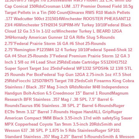
12SD78H75 Target 7/8 25rds
Walther RWS Flobert .22 L.R. 6mm BB
Cap Conical 150Rds
Crosman LUM .177 Premier Domed Field 10.5g
Target Pellets in a Tin (500 Count)
Umarex RWS R10 Match Pellets
.177 Wadcutter 500ct 2315014
Winchester ROOSTER PHEASANT12
23/4 #6
Winchester STH2034 SUPRM-HV Turkey 10/10
Federal Black
Cloud 12 Ga 3.5 In 1-1/2 oz
Winchester Turkey L BEARD 12GA
3#6
Hornady American Gunner 12 GA Rifle Slug 5-Rounds
2.75″
Federal Prairie Storm 16 GA #6 Shot 25-Rounds
2.75″
Remington P1235M4 12 4 Turkey 10/10
Federal Speed-Shok 12
GA #4 Shot 25-Rounds 3″
Federal Premium Prairie Storm 12 GA 3
Inch 1 5/8 oz #4 Lead Shot 25Rds
Estate Cartridge SS12XH17512
Super Sport Target 1oz 25rds
Federal WF1332 SPDSHk 12 13/8 STL
25 Rounds Per Box
Federal Top Gun 12GA 2.75-inch 1oz #7.5 Shot
25Rds
Fiocchi 12SD78H75 Target 7/8 25rds
Colt Firearms King Cobra
Stainless / Black .357 Mag 3-inch 6Rds
Nosler M48 Independence
Handgun Bolt-Action 6.5 Creedmoor 15″ Barrel 1 Round
Magnum
Research BFR Stainless .357 Mag / .38 SPL 7.5″ Barrel 6-
Rounds
Taurus 856 Stainless .38 SPL 2″ Barrel 6-Rounds
Ruger
EC9s 9mm 3.12″ Barrel 7-Rounds Hogue HandALL Grip
Ruger
American Compact 9MM Black 3.55-inch 17rd with safety
Sig Sauer
MPX Copperhead Coyote Tan 9mm 3.5-inch 20Rds
Smith and
Wesson 637 .38 SPL P 1.875 In 5 Rds Stainless
Ruger SP101
Standard Stainless .357 Mag 2.25″ Barrel 5-Rounds
Smith & Wesson