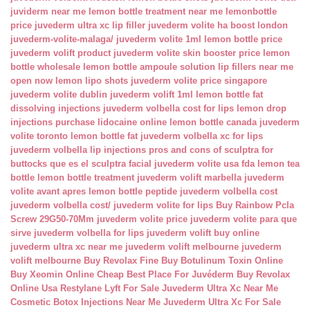
juviderm near me
lemon bottle treatment near me
lemonbottle
price
juvederm ultra xc lip filler
juvederm volite ha boost london
juvederm-volite-malaga/
juvederm volite 1ml
lemon bottle price
juvederm volift product
juvederm volite skin booster price
lemon
bottle wholesale
lemon bottle ampoule solution
lip fillers near me
open now
lemon lipo shots
juvederm volite price singapore
juvederm volite dublin
juvederm volift 1ml
lemon bottle fat
dissolving injections
juvederm volbella cost for lips
lemon drop
injections
purchase lidocaine online
lemon bottle canada
juvederm
volite toronto
lemon bottle fat
juvederm volbella xc for lips
juvederm volbella lip injections
pros and cons of sculptra for
buttocks
que es el sculptra facial
juvederm volite usa fda
lemon tea
bottle
lemon bottle treatment
juvederm volift marbella
juvederm
volite avant apres
lemon bottle peptide
juvederm volbella cost
juvederm volbella cost/
juvederm volite for lips
Buy Rainbow Pcla
Screw 29G50-70Mm
juvederm volite price
juvederm volite para que
sirve
juvederm volbella for lips
juvederm volift buy online
juvederm ultra xc near me
juvederm volift melbourne
juvederm
volift melbourne
Buy Revolax Fine
Buy Botulinum Toxin Online
Buy Xeomin Online Cheap
Best Place For Juvéderm
Buy Revolax
Online Usa
Restylane Lyft For Sale
Juvederm Ultra Xc Near Me
Cosmetic Botox Injections Near Me
Juvederm Ultra Xc For Sale