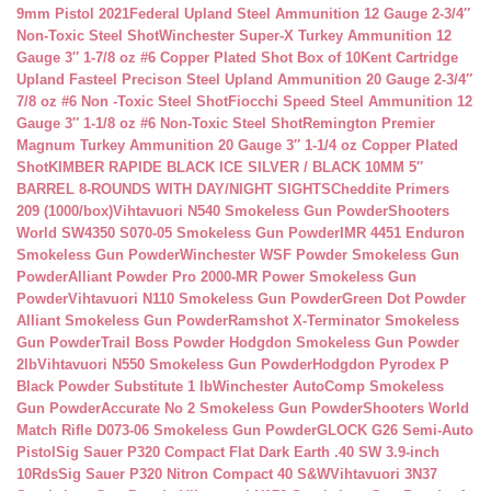
9mm Pistol 2021
Federal Upland Steel Ammunition 12 Gauge 2-3/4″
Non-Toxic Steel Shot
Winchester Super-X Turkey Ammunition 12
Gauge 3″ 1-7/8 oz #6 Copper Plated Shot Box of 10
Kent Cartridge
Upland Fasteel Precison Steel Upland Ammunition 20 Gauge 2-3/4″
7/8 oz #6 Non -Toxic Steel Shot
Fiocchi Speed Steel Ammunition 12
Gauge 3″ 1-1/8 oz #6 Non-Toxic Steel Shot
Remington Premier
Magnum Turkey Ammunition 20 Gauge 3″ 1-1/4 oz Copper Plated
Shot
KIMBER RAPIDE BLACK ICE SILVER / BLACK 10MM 5″
BARREL 8-ROUNDS WITH DAY/NIGHT SIGHTS
Cheddite Primers
209 (1000/box)
Vihtavuori N540 Smokeless Gun Powder
Shooters
World SW4350 S070-05 Smokeless Gun Powder
IMR 4451 Enduron
Smokeless Gun Powder
Winchester WSF Powder Smokeless Gun
Powder
Alliant Powder Pro 2000-MR Power Smokeless Gun
Powder
Vihtavuori N110 Smokeless Gun Powder
Green Dot Powder
Alliant Smokeless Gun Powder
Ramshot X-Terminator Smokeless
Gun Powder
Trail Boss Powder Hodgdon Smokeless Gun Powder
2lb
Vihtavuori N550 Smokeless Gun Powder
Hodgdon Pyrodex P
Black Powder Substitute 1 lb
Winchester AutoComp Smokeless
Gun Powder
Accurate No 2 Smokeless Gun Powder
Shooters World
Match Rifle D073-06 Smokeless Gun Powder
GLOCK G26 Semi-Auto
Pistol
Sig Sauer P320 Compact Flat Dark Earth .40 SW 3.9-inch
10Rds
Sig Sauer P320 Nitron Compact 40 S&W
Vihtavuori 3N37