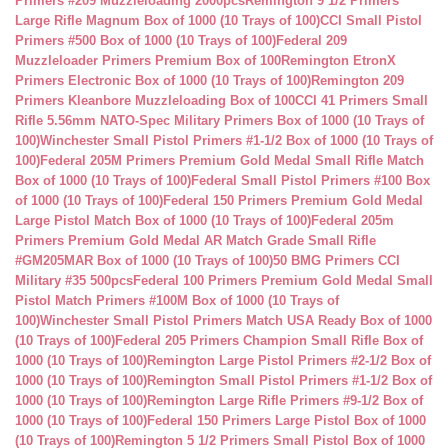
Primers #209 Muzzleloading 2000pcs
Remington 9 1/2 Primers
Large Rifle Magnum Box of 1000 (10 Trays of 100)
CCI Small Pistol
Primers #500 Box of 1000 (10 Trays of 100)
Federal 209
Muzzleloader Primers Premium Box of 100
Remington EtronX
Primers Electronic Box of 1000 (10 Trays of 100)
Remington 209
Primers Kleanbore Muzzleloading Box of 100
CCI 41 Primers Small
Rifle 5.56mm NATO-Spec Military Primers Box of 1000 (10 Trays of
100)
Winchester Small Pistol Primers #1-1/2 Box of 1000 (10 Trays of
100)
Federal 205M Primers Premium Gold Medal Small Rifle Match
Box of 1000 (10 Trays of 100)
Federal Small Pistol Primers #100 Box
of 1000 (10 Trays of 100)
Federal 150 Primers Premium Gold Medal
Large Pistol Match Box of 1000 (10 Trays of 100)
Federal 205m
Primers Premium Gold Medal AR Match Grade Small Rifle
#GM205MAR Box of 1000 (10 Trays of 100)
50 BMG Primers CCI
Military #35 500pcs
Federal 100 Primers Premium Gold Medal Small
Pistol Match Primers #100M Box of 1000 (10 Trays of
100)
Winchester Small Pistol Primers Match USA Ready Box of 1000
(10 Trays of 100)
Federal 205 Primers Champion Small Rifle Box of
1000 (10 Trays of 100)
Remington Large Pistol Primers #2-1/2 Box of
1000 (10 Trays of 100)
Remington Small Pistol Primers #1-1/2 Box of
1000 (10 Trays of 100)
Remington Large Rifle Primers #9-1/2 Box of
1000 (10 Trays of 100)
Federal 150 Primers Large Pistol Box of 1000
(10 Trays of 100)
Remington 5 1/2 Primers Small Pistol Box of 1000