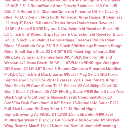
Derringer 9mm-Black/Rosewood
Bond Arms Roughneck Stainless
.45 ACP 2.5″ 2-Round
Bond Arms Grizzly Stainless .410 GA / .45
Colt 3″ 2-Round 2.5″ Chamber
Cimarron Firearms US 7th Cavalry
Blue .45 LC 7.5-inch 6Rds
North American Arms Ranger II Stainless
.22 Mag 4″ Barrel 5-Rounds
Charter Arms Undercover Revolver
.38SPL 2-inch SS 5RD
Taylors & Co. Schofield Revolver Black .45
LC 5 inch 6 rd Walnut Grips
Taylors & Co. Schofield Revolver Black
.45 LC 5 inch 6 rd Walnut Grips
Heritage Firearms Rough Rider
Blued / Cocobolo Grip .22LR 6.5-inch 6Rd
Heritage Firearms Rough
Rider Small Bore Blue .22 LR 16″ 6 RD Fixed Sights
Taurus 856
Ultra Lite 38 Special Hammerless 38SP BLK 2-inch
Smith and
Wesson 442 Matte Black .38 SPL 1.8725-inch 5Rd
Ruger Wrangler
OD Green .22 LR 4.6″ Barrel 6-Rounds
Cimarron Firearms Modified
P .45LC 5.5-inch 6rd Black
Taurus 605 .357 Mag 2-inch 5Rd Fixed
Sights
Gamo 632300054 Viper Express .22 Caliber Pellets Airgun
Shot Shells 25 Count
Gamo Ts 22 Pellets .22 Cal 200/pk
Glock 36
Gen 3 Black 3.78-inch .45 ACP 6Rd
Sig Sauer P938 9mm 3-inch 7rds
Black Siglite Night Sights Massachusetts Compliant
Glock 19
Gen5Flat Dark Earth 9mm 4.02″ Barrel 15-Rounds
Sig Sauer P226
Full Size Legion RX Gray 9mm 4.4″ 15-Round Night
Sights
Browning A5 MOBL DT 12/28 3.5-inch
Beretta A400 Xcel
Multitarget Walnut/ Black 12 GA 30-Inch 4Rd
Browning A5 Wicked
Wing Reatree Max-5 12ga 28-inch 4rd Semi-Automatic
Browning