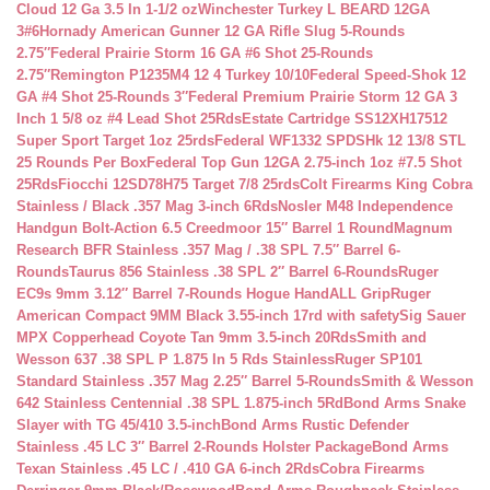
Cloud 12 Ga 3.5 In 1-1/2 oz
Winchester Turkey L BEARD 12GA
3#6
Hornady American Gunner 12 GA Rifle Slug 5-Rounds
2.75″
Federal Prairie Storm 16 GA #6 Shot 25-Rounds
2.75″
Remington P1235M4 12 4 Turkey 10/10
Federal Speed-Shok 12
GA #4 Shot 25-Rounds 3″
Federal Premium Prairie Storm 12 GA 3
Inch 1 5/8 oz #4 Lead Shot 25Rds
Estate Cartridge SS12XH17512
Super Sport Target 1oz 25rds
Federal WF1332 SPDSHk 12 13/8 STL
25 Rounds Per Box
Federal Top Gun 12GA 2.75-inch 1oz #7.5 Shot
25Rds
Fiocchi 12SD78H75 Target 7/8 25rds
Colt Firearms King Cobra
Stainless / Black .357 Mag 3-inch 6Rds
Nosler M48 Independence
Handgun Bolt-Action 6.5 Creedmoor 15″ Barrel 1 Round
Magnum
Research BFR Stainless .357 Mag / .38 SPL 7.5″ Barrel 6-
Rounds
Taurus 856 Stainless .38 SPL 2″ Barrel 6-Rounds
Ruger
EC9s 9mm 3.12″ Barrel 7-Rounds Hogue HandALL Grip
Ruger
American Compact 9MM Black 3.55-inch 17rd with safety
Sig Sauer
MPX Copperhead Coyote Tan 9mm 3.5-inch 20Rds
Smith and
Wesson 637 .38 SPL P 1.875 In 5 Rds Stainless
Ruger SP101
Standard Stainless .357 Mag 2.25″ Barrel 5-Rounds
Smith & Wesson
642 Stainless Centennial .38 SPL 1.875-inch 5Rd
Bond Arms Snake
Slayer with TG 45/410 3.5-inch
Bond Arms Rustic Defender
Stainless .45 LC 3″ Barrel 2-Rounds Holster Package
Bond Arms
Texan Stainless .45 LC / .410 GA 6-inch 2Rds
Cobra Firearms