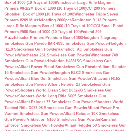
Box of 1000 (10 Trays of 100)
Winchester Large Rifle Magnum
Primers #8-1/2M Box of 1000 (10 Trays of 100)
CCI 209 Primers
Shotshell Box of 1000 (10 Trays of 100)
Winchester Triple Seven
Primers #209 Muzzleloading 2000pcs
Remington 9 1/2 Primers
Large Rifle Magnum Box of 1000 (10 Trays of 100)
CCI Small Pistol
Primers #500 Box of 1000 (10 Trays of 100)
Federal 209
Muzzleloader Primers Premium Box of 100
Hodgdon Titegroup
Smokeless Gun Powder
IMR 4895 Smokeless Gun Powder
Hodgdon
H110 Smokeless Gun Powder
Ramshot TAC Smokeless Gun
Powder
Winchester 231 Smokeless Gun Powder
Winchester 748
Smokeless Gun Powder
Hodgdon H4831SC Smokeless Gun
Powder
Alliant Power Pistol Smokeless Gun Powder
Alliant Reloder
15 Smokeless Gun Powder
Hodgdon BLC2 Smokeless Gun
Powder
Alliant Blue Dot Smokeless Gun Powder
Vihtavuori N165
Smokeless Gun Powder
Alliant Reloder 23 Smokeless Gun
Powder
Shooters World Clean Shot D032-03 Smokeless Gun
Powder
Shooters World Long Rifle S065 Smokeless Gun
Powder
Alliant Reloder 33 Smokeless Gun Powder
Shooters World
Tactical Rifle D073-08 Smokeless Gun Powder
Alliant Power Pro
Varmint Smokeless Gun Powder
Alliant Reloder 10X Smokeless
Gun Powder
Vihtavuori N160 Smokeless Gun Powder
Ramshot
Enforcer Smokeless Gun Powder
Alliant Reloder 50 Smokeless Gun