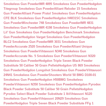
Smokeless Gun Powder
IMR 4895 Smokeless Gun Powder
Hodgdon
Titegroup Smokeless Gun Powder
Alliant Reloder 15 Smokeless
Gun Powder
Alliant Power Pistol Smokeless Gun Powder
Hodgdon
CFE BLK Smokeless Gun Powder
Hodgdon H4831SC Smokeless
Gun Powder
Winchester 748 Smokeless Gun Powder
IMR 4831
Smokeless Gun Powder
IMR 4198 Smokeless Gun Powder
Hodgdon
Lil’ Gun Smokeless Gun Powder
Hodgdon Benchmark Smokeless
Gun Powder
Hodgdon Varget Smokeless Gun Powder
Hodgdon
BLC2 Smokeless Gun Powder
IMR 3031 Smokeless Gun
Powder
Accurate 2520 Smokeless Gun Powder
Alliant Unique
Smokeless Gun Powder
Vihtavuori N340 Smokeless Gun
Powder
Accurate No. 5 Smokeless Gun Powder
Vihtavuori N320
Smokeless Gun Powder
Hodgdon Triple Seven Black Powder
Substitute 50 Caliber 50 Grain Pellets
Hodgdon US 869 Smokeless
Gun Powder
Hodgdon Longshot Smokeless Gun Powder
Vihtavuori
24N41 Smokeless Gun Powder
Shooters World 50 BMG D100-01
Smokeless Gun Powder
Hodgdon H50BMG Smokeless
Powder
Vihtavuori N350 Smokeless Gun Powder
Hodgdon Pyrodex
Black Powder Substitute 50 Caliber 50 Grain Pellets
Hodgdon
Pyrodex Select Black Powder Substitute 1 lb
Vihtavuori N120
Smokeless Gun Powder
Vihtavuori 20N29 Smokeless Gun
Powder
Hodgdon Triple Seven Black Powder Substitute FFg 1