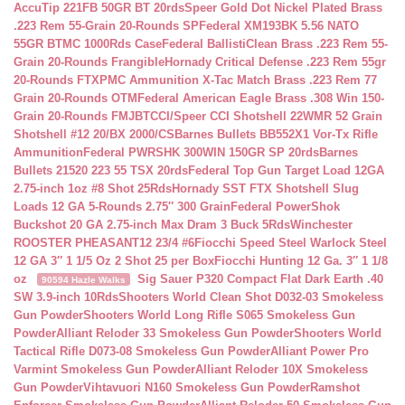
AccuTip 221FB 50GR BT 20rds
Speer Gold Dot Nickel Plated Brass
.223 Rem 55-Grain 20-Rounds SP
Federal XM193BK 5.56 NATO
55GR BTMC 1000Rds Case
Federal BallistiClean Brass .223 Rem 55-
Grain 20-Rounds Frangible
Hornady Critical Defense .223 Rem 55gr
20-Rounds FTX
PMC Ammunition X-Tac Match Brass .223 Rem 77
Grain 20-Rounds OTM
Federal American Eagle Brass .308 Win 150-
Grain 20-Rounds FMJBT
CCI/Speer CCI Shotshell 22WMR 52 Grain
Shotshell #12 20/BX 2000/CS
Barnes Bullets BB552X1 Vor-Tx Rifle
Ammunition
Federal PWRSHK 300WIN 150GR SP 20rds
Barnes
Bullets 21520 223 55 TSX 20rds
Federal Top Gun Target Load 12GA
2.75-inch 1oz #8 Shot 25Rds
Hornady SST FTX Shotshell Slug
Loads 12 GA 5-Rounds 2.75″ 300 Grain
Federal PowerShok
Buckshot 20 GA 2.75-inch Max Dram 3 Buck 5Rds
Winchester
ROOSTER PHEASANT12 23/4 #6
Fiocchi Speed Steel Warlock Steel
12 GA 3″ 1 1/5 Oz 2 Shot 25 per Box
Fiocchi Hunting 12 Ga. 3″ 1 1/8
oz
Sig Sauer P320 Compact Flat Dark Earth .40
90594 Hazle Walks
SW 3.9-inch 10Rds
Shooters World Clean Shot D032-03 Smokeless
Gun Powder
Shooters World Long Rifle S065 Smokeless Gun
Powder
Alliant Reloder 33 Smokeless Gun Powder
Shooters World
Tactical Rifle D073-08 Smokeless Gun Powder
Alliant Power Pro
Varmint Smokeless Gun Powder
Alliant Reloder 10X Smokeless
Gun Powder
Vihtavuori N160 Smokeless Gun Powder
Ramshot