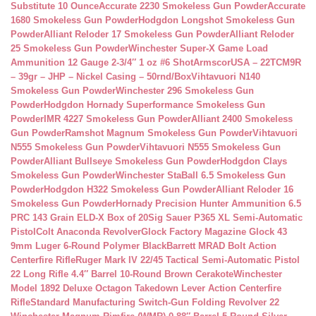
Substitute 10 Ounce
Accurate 2230 Smokeless Gun Powder
Accurate
1680 Smokeless Gun Powder
Hodgdon Longshot Smokeless Gun
Powder
Alliant Reloder 17 Smokeless Gun Powder
Alliant Reloder
25 Smokeless Gun Powder
Winchester Super-X Game Load
Ammunition 12 Gauge 2-3/4″ 1 oz #6 Shot
ArmscorUSA – 22TCM9R
– 39gr – JHP – Nickel Casing – 50rnd/Box
Vihtavuori N140
Smokeless Gun Powder
Winchester 296 Smokeless Gun
Powder
Hodgdon Hornady Superformance Smokeless Gun
Powder
IMR 4227 Smokeless Gun Powder
Alliant 2400 Smokeless
Gun Powder
Ramshot Magnum Smokeless Gun Powder
Vihtavuori
N555 Smokeless Gun Powder
Vihtavuori N555 Smokeless Gun
Powder
Alliant Bullseye Smokeless Gun Powder
Hodgdon Clays
Smokeless Gun Powder
Winchester StaBall 6.5 Smokeless Gun
Powder
Hodgdon H322 Smokeless Gun Powder
Alliant Reloder 16
Smokeless Gun Powder
Hornady Precision Hunter Ammunition 6.5
PRC 143 Grain ELD-X Box of 20
Sig Sauer P365 XL Semi-Automatic
Pistol
Colt Anaconda Revolver
Glock Factory Magazine Glock 43
9mm Luger 6-Round Polymer Black
Barrett MRAD Bolt Action
Centerfire Rifle
Ruger Mark IV 22/45 Tactical Semi-Automatic Pistol
22 Long Rifle 4.4″ Barrel 10-Round Brown Cerakote
Winchester
Model 1892 Deluxe Octagon Takedown Lever Action Centerfire
Rifle
Standard Manufacturing Switch-Gun Folding Revolver 22