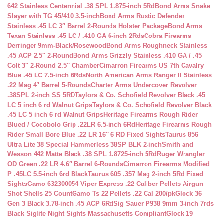
642 Stainless Centennial .38 SPL 1.875-inch 5Rd
Bond Arms Snake
Slayer with TG 45/410 3.5-inch
Bond Arms Rustic Defender
Stainless .45 LC 3″ Barrel 2-Rounds Holster Package
Bond Arms
Texan Stainless .45 LC / .410 GA 6-inch 2Rds
Cobra Firearms
Derringer 9mm-Black/Rosewood
Bond Arms Roughneck Stainless
.45 ACP 2.5″ 2-Round
Bond Arms Grizzly Stainless .410 GA / .45
Colt 3″ 2-Round 2.5″ Chamber
Cimarron Firearms US 7th Cavalry
Blue .45 LC 7.5-inch 6Rds
North American Arms Ranger II Stainless
.22 Mag 4″ Barrel 5-Rounds
Charter Arms Undercover Revolver
.38SPL 2-inch SS 5RD
Taylors & Co. Schofield Revolver Black .45
LC 5 inch 6 rd Walnut Grips
Taylors & Co. Schofield Revolver Black
.45 LC 5 inch 6 rd Walnut Grips
Heritage Firearms Rough Rider
Blued / Cocobolo Grip .22LR 6.5-inch 6Rd
Heritage Firearms Rough
Rider Small Bore Blue .22 LR 16″ 6 RD Fixed Sights
Taurus 856
Ultra Lite 38 Special Hammerless 38SP BLK 2-inch
Smith and
Wesson 442 Matte Black .38 SPL 1.8725-inch 5Rd
Ruger Wrangler
OD Green .22 LR 4.6″ Barrel 6-Rounds
Cimarron Firearms Modified
P .45LC 5.5-inch 6rd Black
Taurus 605 .357 Mag 2-inch 5Rd Fixed
Sights
Gamo 632300054 Viper Express .22 Caliber Pellets Airgun
Shot Shells 25 Count
Gamo Ts 22 Pellets .22 Cal 200/pk
Glock 36
Gen 3 Black 3.78-inch .45 ACP 6Rd
Sig Sauer P938 9mm 3-inch 7rds
Black Siglite Night Sights Massachusetts Compliant
Glock 19