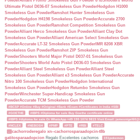
Powder
Alliant Promo Smokeless Gun Powder 8 lb
Shooters World
Ultimate Pistol D036-07 Smokeless Gun Powder
Hodgdon H1000
Smokeless Gun Powder
Ramshot Hunter Smokeless Gun
Powder
Hodgdon H4198 Smokeless Gun Powder
Accurate 2700
Smokeless Gun Powder
Ramshot Competition Smokeless Gun
Powder
Alliant Herco Smokeless Gun Powder
Alliant Clay Dot
Smokeless Gun Powder
Alliant American Select Smokeless Gun
Powder
Accurate LT-32 Smokeless Gun Powder
IMR 8208 XBR
Smokeless Gun Powder
Ramshot ZIP Smokeless Gun
Powder
Shooters World Major Pistol D037-01 Smokeless Gun
Powder
Shooters World Auto Pistol D036-03 Smokeless Gun
Powder
Alliant Steel Smokeless Gun Powder
Alliant Steel
Smokeless Gun Powder
Alliant e3 Smokeless Gun Powder
Accurate
Nitro 100 Smokeless Gun Powder
Hodgdon International
Smokeless Gun Powder
Hodgdon Retumbo Smokeless Gun
Powder
Winchester Super-Handicap Smokeless Gun
Powder
Accurate TCM Smokeless Gun Powder
#BCSP #Online #Buy #Original #Bank #Exam #Certificates in India #SBI
#GOETHE
#IBPS #Diploma for sale Buy Goethe certificate online
#IBPS #diploma for sale Or WhatsApp +49 155 1074 9815 Visit Email: jamesnigel60@ya
#NCLEX
#NEBOSH
#PMP
#PTE
#RBI
#TELC
cachorroderegalo
xn--cachorrosparaadopcin-t8b
.
gatitosparaadopcion
Regalo Excelentes cachorros
151pokemon