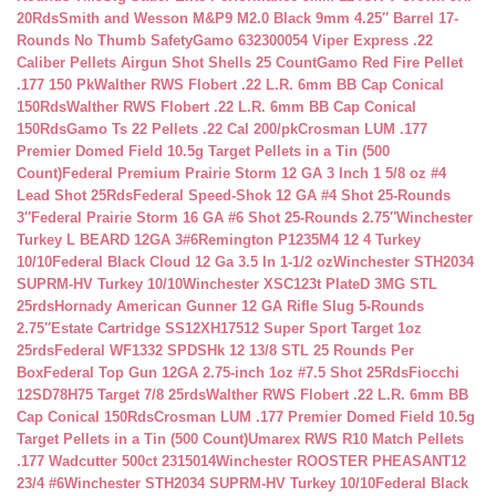
20Rds
Smith and Wesson M&P9 M2.0 Black 9mm 4.25″ Barrel 17-
Rounds No Thumb Safety
Gamo 632300054 Viper Express .22
Caliber Pellets Airgun Shot Shells 25 Count
Gamo Red Fire Pellet
.177 150 Pk
Walther RWS Flobert .22 L.R. 6mm BB Cap Conical
150Rds
Walther RWS Flobert .22 L.R. 6mm BB Cap Conical
150Rds
Gamo Ts 22 Pellets .22 Cal 200/pk
Crosman LUM .177
Premier Domed Field 10.5g Target Pellets in a Tin (500
Count)
Federal Premium Prairie Storm 12 GA 3 Inch 1 5/8 oz #4
Lead Shot 25Rds
Federal Speed-Shok 12 GA #4 Shot 25-Rounds
3″
Federal Prairie Storm 16 GA #6 Shot 25-Rounds 2.75″
Winchester
Turkey L BEARD 12GA 3#6
Remington P1235M4 12 4 Turkey
10/10
Federal Black Cloud 12 Ga 3.5 In 1-1/2 oz
Winchester STH2034
SUPRM-HV Turkey 10/10
Winchester XSC123t PlateD 3MG STL
25rds
Hornady American Gunner 12 GA Rifle Slug 5-Rounds
2.75″
Estate Cartridge SS12XH17512 Super Sport Target 1oz
25rds
Federal WF1332 SPDSHk 12 13/8 STL 25 Rounds Per
Box
Federal Top Gun 12GA 2.75-inch 1oz #7.5 Shot 25Rds
Fiocchi
12SD78H75 Target 7/8 25rds
Walther RWS Flobert .22 L.R. 6mm BB
Cap Conical 150Rds
Crosman LUM .177 Premier Domed Field 10.5g
Target Pellets in a Tin (500 Count)
Umarex RWS R10 Match Pellets
.177 Wadcutter 500ct 2315014
Winchester ROOSTER PHEASANT12
23/4 #6
Winchester STH2034 SUPRM-HV Turkey 10/10
Federal Black