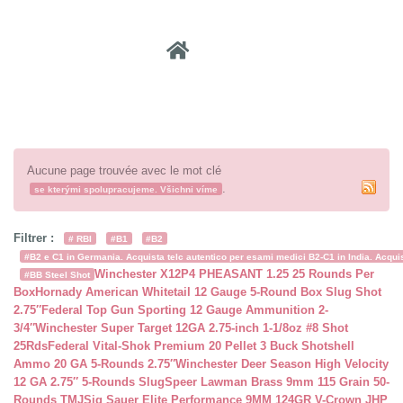
Recher
Aucune page trouvée avec le mot clé
.
se kterými spolupracujeme. Všichni víme
Filtrer :
# RBI
#B1
#B2
#B2 e C1 in Germania. Acquista telc autentico per esami medici B2-C1 in India. Acquist
Winchester X12P4 PHEASANT 1.25 25 Rounds Per
#BB Steel Shot
Box
Hornady American Whitetail 12 Gauge 5-Round Box Slug Shot
2.75″
Federal Top Gun Sporting 12 Gauge Ammunition 2-
3/4″
Winchester Super Target 12GA 2.75-inch 1-1/8oz #8 Shot
25Rds
Federal Vital-Shok Premium 20 Pellet 3 Buck Shotshell
Ammo 20 GA 5-Rounds 2.75″
Winchester Deer Season High Velocity
12 GA 2.75″ 5-Rounds Slug
Speer Lawman Brass 9mm 115 Grain 50-
Rounds TMJ
Sig Sauer Elite Performance 9MM 124GR V-Crown JHP