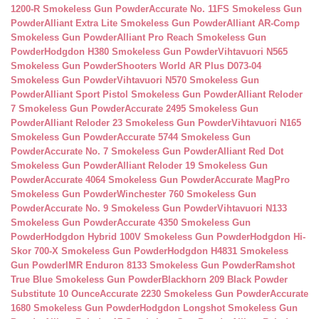
1200-R Smokeless Gun Powder
Accurate No. 11FS Smokeless Gun
Powder
Alliant Extra Lite Smokeless Gun Powder
Alliant AR-Comp
Smokeless Gun Powder
Alliant Pro Reach Smokeless Gun
Powder
Hodgdon H380 Smokeless Gun Powder
Vihtavuori N565
Smokeless Gun Powder
Shooters World AR Plus D073-04
Smokeless Gun Powder
Vihtavuori N570 Smokeless Gun
Powder
Alliant Sport Pistol Smokeless Gun Powder
Alliant Reloder
7 Smokeless Gun Powder
Accurate 2495 Smokeless Gun
Powder
Alliant Reloder 23 Smokeless Gun Powder
Vihtavuori N165
Smokeless Gun Powder
Accurate 5744 Smokeless Gun
Powder
Accurate No. 7 Smokeless Gun Powder
Alliant Red Dot
Smokeless Gun Powder
Alliant Reloder 19 Smokeless Gun
Powder
Accurate 4064 Smokeless Gun Powder
Accurate MagPro
Smokeless Gun Powder
Winchester 760 Smokeless Gun
Powder
Accurate No. 9 Smokeless Gun Powder
Vihtavuori N133
Smokeless Gun Powder
Accurate 4350 Smokeless Gun
Powder
Hodgdon Hybrid 100V Smokeless Gun Powder
Hodgdon Hi-
Skor 700-X Smokeless Gun Powder
Hodgdon H4831 Smokeless
Gun Powder
IMR Enduron 8133 Smokeless Gun Powder
Ramshot
True Blue Smokeless Gun Powder
Blackhorn 209 Black Powder
Substitute 10 Ounce
Accurate 2230 Smokeless Gun Powder
Accurate
1680 Smokeless Gun Powder
Hodgdon Longshot Smokeless Gun