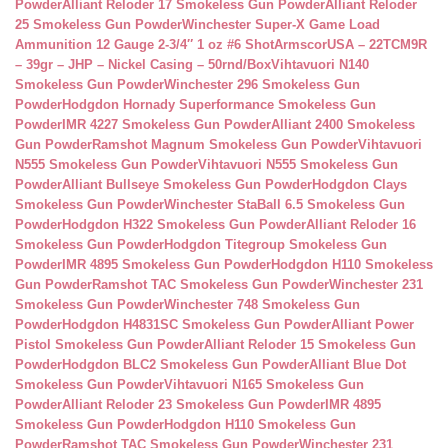
Powder
Alliant Reloder 17 Smokeless Gun Powder
Alliant Reloder
25 Smokeless Gun Powder
Winchester Super-X Game Load
Ammunition 12 Gauge 2-3/4″ 1 oz #6 Shot
ArmscorUSA – 22TCM9R
– 39gr – JHP – Nickel Casing – 50rnd/Box
Vihtavuori N140
Smokeless Gun Powder
Winchester 296 Smokeless Gun
Powder
Hodgdon Hornady Superformance Smokeless Gun
Powder
IMR 4227 Smokeless Gun Powder
Alliant 2400 Smokeless
Gun Powder
Ramshot Magnum Smokeless Gun Powder
Vihtavuori
N555 Smokeless Gun Powder
Vihtavuori N555 Smokeless Gun
Powder
Alliant Bullseye Smokeless Gun Powder
Hodgdon Clays
Smokeless Gun Powder
Winchester StaBall 6.5 Smokeless Gun
Powder
Hodgdon H322 Smokeless Gun Powder
Alliant Reloder 16
Smokeless Gun Powder
Hodgdon Titegroup Smokeless Gun
Powder
IMR 4895 Smokeless Gun Powder
Hodgdon H110 Smokeless
Gun Powder
Ramshot TAC Smokeless Gun Powder
Winchester 231
Smokeless Gun Powder
Winchester 748 Smokeless Gun
Powder
Hodgdon H4831SC Smokeless Gun Powder
Alliant Power
Pistol Smokeless Gun Powder
Alliant Reloder 15 Smokeless Gun
Powder
Hodgdon BLC2 Smokeless Gun Powder
Alliant Blue Dot
Smokeless Gun Powder
Vihtavuori N165 Smokeless Gun
Powder
Alliant Reloder 23 Smokeless Gun Powder
IMR 4895
Smokeless Gun Powder
Hodgdon H110 Smokeless Gun
Powder
Ramshot TAC Smokeless Gun Powder
Winchester 231