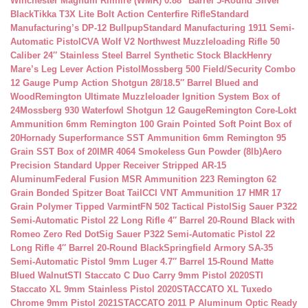
Winchester Magnum Rimfire (WMR) 0.88″ Barrel 5-Round Silver
Black
Tikka T3X Lite Bolt Action Centerfire Rifle
Standard
Manufacturing’s DP-12 Bullpup
Standard Manufacturing 1911 Semi-
Automatic Pistol
CVA Wolf V2 Northwest Muzzleloading Rifle 50
Caliber 24″ Stainless Steel Barrel Synthetic Stock Black
Henry
Mare’s Leg Lever Action Pistol
Mossberg 500 Field/Security Combo
12 Gauge Pump Action Shotgun 28/18.5″ Barrel Blued and
Wood
Remington Ultimate Muzzleloader Ignition System Box of
24
Mossberg 930 Waterfowl Shotgun 12 Gauge
Remington Core-Lokt
Ammunition 6mm Remington 100 Grain Pointed Soft Point Box of
20
Hornady Superformance SST Ammunition 6mm Remington 95
Grain SST Box of 20
IMR 4064 Smokeless Gun Powder (8lb)
Aero
Precision Standard Upper Receiver Stripped AR-15
Aluminum
Federal Fusion MSR Ammunition 223 Remington 62
Grain Bonded Spitzer Boat Tail
CCI VNT Ammunition 17 HMR 17
Grain Polymer Tipped Varmint
FN 502 Tactical Pistol
Sig Sauer P322
Semi-Automatic Pistol 22 Long Rifle 4″ Barrel 20-Round Black with
Romeo Zero Red Dot
Sig Sauer P322 Semi-Automatic Pistol 22
Long Rifle 4″ Barrel 20-Round Black
Springfield Armory SA-35
Semi-Automatic Pistol 9mm Luger 4.7″ Barrel 15-Round Matte
Blued Walnut
STI Staccato C Duo Carry 9mm Pistol 2020
STI
Staccato XL 9mm Stainless Pistol 2020
STACCATO XL Tuxedo
Chrome 9mm Pistol 2021
STACCATO 2011 P Aluminum Optic Ready