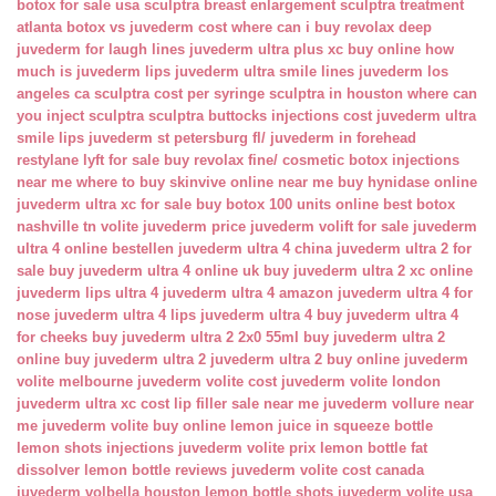
botox for sale usa
sculptra breast enlargement
sculptra treatment
atlanta
botox vs juvederm cost
where can i buy revolax deep
juvederm for laugh lines
juvederm ultra plus xc buy online
how
much is juvederm lips
juvederm ultra smile lines
juvederm los
angeles ca
sculptra cost per syringe
sculptra in houston
where can
you inject sculptra
sculptra buttocks injections cost
juvederm ultra
smile lips
juvederm st petersburg fl/
juvederm in forehead
restylane lyft for sale
buy revolax fine/
cosmetic botox injections
near me
where to buy skinvive online near me
buy hynidase online
juvederm ultra xc for sale
buy botox 100 units online
best botox
nashville tn
volite juvederm price
juvederm volift for sale
juvederm
ultra 4 online bestellen
juvederm ultra 4 china
juvederm ultra 2 for
sale
buy juvederm ultra 4 online uk
buy juvederm ultra 2 xc online
juvederm lips ultra 4
juvederm ultra 4 amazon
juvederm ultra 4 for
nose
juvederm ultra 4 lips
juvederm ultra 4 buy
juvederm ultra 4
for cheeks
buy juvederm ultra 2 2x0 55ml
buy juvederm ultra 2
online
buy juvederm ultra 2
juvederm ultra 2 buy online
juvederm
volite melbourne
juvederm volite cost
juvederm volite london
juvederm ultra xc cost
lip filler sale near me
juvederm vollure near
me
juvederm volite buy online
lemon juice in squeeze bottle
lemon shots injections
juvederm volite prix
lemon bottle fat
dissolver
lemon bottle reviews
juvederm volite cost canada
juvederm volbella houston
lemon bottle shots
juvederm volite usa