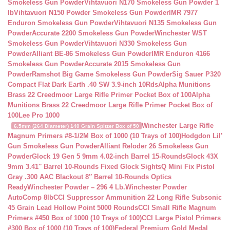
Smokeless Gun Powder
Vihtavuori N170 Smokeless Gun Powder 1
lb
Vihtavuori N150 Powder Smokeless Gun Powder
IMR 7977
Enduron Smokeless Gun Powder
Vihtavuori N135 Smokeless Gun
Powder
Accurate 2200 Smokeless Gun Powder
Winchester WST
Smokeless Gun Powder
Vihtavuori N330 Smokeless Gun
Powder
Alliant BE-86 Smokeless Gun Powder
IMR Enduron 4166
Smokeless Gun Powder
Accurate 2015 Smokeless Gun
Powder
Ramshot Big Game Smokeless Gun Powder
Sig Sauer P320
Compact Flat Dark Earth .40 SW 3.9-inch 10Rds
Alpha Munitions
Brass 22 Creedmoor Large Rifle Primer Pocket Box of 100
Alpha
Munitions Brass 22 Creedmoor Large Rifle Primer Pocket Box of
100
Lee Pro 1000
Winchester Large Rifle
6.5mm (264 Diameter) 140 Grain Spitzer Box of 50
Magnum Primers #8-1/2M Box of 1000 (10 Trays of 100)
Hodgdon Lil’
Gun Smokeless Gun Powder
Alliant Reloder 26 Smokeless Gun
Powder
Glock 19 Gen 5 9mm 4.02-inch Barrel 15-Rounds
Glock 43X
9mm 3.41″ Barrel 10-Rounds Fixed Glock Sights
Q Mini Fix Pistol
Gray .300 AAC Blackout 8″ Barrel 10-Rounds Optics
Ready
Winchester Powder – 296 4 Lb.
Winchester Powder
AutoComp 8lb
CCI Suppressor Ammunition 22 Long Rifle Subsonic
45 Grain Lead Hollow Point 5000 Rounds
CCI Small Rifle Magnum
Primers #450 Box of 1000 (10 Trays of 100)
CCI Large Pistol Primers
#300 Box of 1000 (10 Trays of 100)
Federal Premium Gold Medal