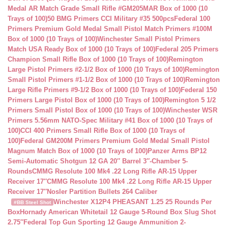
Medal AR Match Grade Small Rifle #GM205MAR Box of 1000 (10
Trays of 100)
50 BMG Primers CCI Military #35 500pcs
Federal 100
Primers Premium Gold Medal Small Pistol Match Primers #100M
Box of 1000 (10 Trays of 100)
Winchester Small Pistol Primers
Match USA Ready Box of 1000 (10 Trays of 100)
Federal 205 Primers
Champion Small Rifle Box of 1000 (10 Trays of 100)
Remington
Large Pistol Primers #2-1/2 Box of 1000 (10 Trays of 100)
Remington
Small Pistol Primers #1-1/2 Box of 1000 (10 Trays of 100)
Remington
Large Rifle Primers #9-1/2 Box of 1000 (10 Trays of 100)
Federal 150
Primers Large Pistol Box of 1000 (10 Trays of 100)
Remington 5 1/2
Primers Small Pistol Box of 1000 (10 Trays of 100)
Winchester WSR
Primers 5.56mm NATO-Spec Military #41 Box of 1000 (10 Trays of
100)
CCI 400 Primers Small Rifle Box of 1000 (10 Trays of
100)
Federal GM200M Primers Premium Gold Medal Small Pistol
Magnum Match Box of 1000 (10 Trays of 100)
Panzer Arms BP12
Semi-Automatic Shotgun 12 GA 20″ Barrel 3″-Chamber 5-
Rounds
CMMG Resolute 100 Mk4 .22 Long Rifle AR-15 Upper
Receiver 17″
CMMG Resolute 100 Mk4 .22 Long Rifle AR-15 Upper
Receiver 17″
Nosler Partition Bullets 264 Caliber
Winchester X12P4 PHEASANT 1.25 25 Rounds Per
#BB Steel Shot
Box
Hornady American Whitetail 12 Gauge 5-Round Box Slug Shot
2.75″
Federal Top Gun Sporting 12 Gauge Ammunition 2-