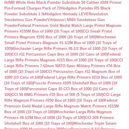
lb
IMR White Hots Black Powder Substitute 50 Caliber #209 Primer
Pre-Formed Charges Pack of 72
Hodgdon Pyrodex RS Black
Powder Substitute 1 lb
Hodgdon Hornady LEVERevolution
Smokeless Gun Powder
Vihtavuori N560 Smokeless Gun
Powder
Federal Premium Gold Medal Match Large Pistol Magnum
Primers #155M Box of 1000 (10 Trays of 100)
CCI Small Pistol
Primers Magnum #550 Box of 1000 (10 Trays of 100)
Winchester
Small Pistol Primers Magnum #1-1/2M Box of 1000 (10 Trays of
100)
Winchester Large Rifle Primers #8-1/2 Box of 1000 (10 Trays of
100)
CCI #11 Percussion Caps Box of 1000 (10 Cans of 100)
Federal
Large Rifle Primers Magnum #215 Box of 1000 (10 Trays of 100)
CCI
Large Rifle Primers 7.62mm NATO-Spec Military Primers #34 Box
of 1000 (10 Trays of 100
CCI Percussion Caps #11 Magnum Box of
1000 (10 Cans of 100)
Federal Large Rifle Primers #210 Box of 1000
(10 Trays of 100)
Fiocchi Primers #209 Shotshell Box of 1000 (10
Trays of 100)
Percussion Caps 10 CCI Box of 1000 (10 Cans of
100)
CCI 50 BMG Primers #35 Box of 500 (5 Trays of 100)
CCI Large
Rifle Magnum Primers #250 Box of 1000 (10 Trays of 100
Federal
Premium Gold Medal Large Rifle Magnum Match Primers #215M
Box of 1000 (10 Trays of 100)
Winchester Large Rifle Magnum
Primers #8-1/2M Box of 1000 (10 Trays of 100)
CCI 209 Primers
Shotshell Box of 1000 (10 Trays of 100)
Winchester Triple Seven