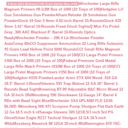
Winchester Large Rifle
6.5mm (264 Diameter) 140 Grain Spitzer Box of 50
Magnum Primers #8-1/2M Box of 1000 (10 Trays of 100)
Hodgdon Lil’
Gun Smokeless Gun Powder
Alliant Reloder 26 Smokeless Gun
Powder
Glock 19 Gen 5 9mm 4.02-inch Barrel 15-Rounds
Glock 43X
9mm 3.41″ Barrel 10-Rounds Fixed Glock Sights
Q Mini Fix Pistol
Gray .300 AAC Blackout 8″ Barrel 10-Rounds Optics
Ready
Winchester Powder – 296 4 Lb.
Winchester Powder
AutoComp 8lb
CCI Suppressor Ammunition 22 Long Rifle Subsonic
45 Grain Lead Hollow Point 5000 Rounds
CCI Small Rifle Magnum
Primers #450 Box of 1000 (10 Trays of 100)
CCI Large Pistol Primers
#300 Box of 1000 (10 Trays of 100)
Federal Premium Gold Medal
Large Rifle Match Primers #210M Box of 1000 (10 Trays of 100)
CCI
Large Pistol Magnum Primers #350 Box of 1000 (10 Trays of
100)
Hodgdon H335 Powder
Landor Arms STX 604 Wood .410 GA
18.5″ Barrel 1-Round
Stevens 555 Trap Walnut 12 GA 26″ Barrel 1-
Rounds Bead Sight
Browning BT-99 Adjustable B&C Micro Blued 12
GA 32-Inch 1Rd
Mossberg 590 Shockwave 12-Gauge 14″ Barrel 6
RDs with Bead Sight Blue
Winchester SX4 UPLAND FLD 12/26
BL/WD 3
Mossberg 500 ATI Scorpion Pump Shotgun Flat Dark Earth
12 Ga 18.5 inch 6 rd
Savage Stevens 320 12/18.5/3 inch 5rd PG
Ghost
Silver Eagle RZ17 Tactical Shotgun 12 GA 18.5-inch
4Rds
Mossberg Maverick 88 12GA 20-inch 8Rd
Remington 870 TAC-