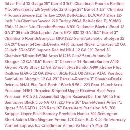
Silver Field 12 Gauge 28″ Barrel 3-1/2″ Chamber 4 Rounds Realtree
Max-5
Weatherby 18i Synthetic 12 Gauge 28″ Barrel 3-1/2″ Chamber
4 Rounds
Savage 212 Turkey 12GA Bolt-Action BL/CAMO 2Rds 22-
inch 3-in-Chamber
Savage 220 Turkey 20GA Bolt-Action BL/CAMO
2Rds 22-inch 3-in-Chamber
Beretta A300 Outlander Black / Wood 12
GA 3″ 30-inch 3Rds
Landor Arms BPX 902 12 GA 18.5″ Barrel 3″-
Chamber 5-Rounds
Garaysar MKA1923 Semi-Automatic Shotgun 12
GA 20″ Barrel 5-Rounds
Beretta A400 Upland Nickel Engraved 12 GA
28-inch 3Rds
SDS Imports Radikal NK-1 12 GA 19″ Barrel 3″-
Chamber 5-Rounds
SRM Arms M1216 Gen2 Semi-Automatic
Shotgun 12 GA 18.5″ Barrel 3″ Chamber 16-Rounds
Beretta A400
Xtreme PLUS Black 12 GA 28-inch 3Rds
Beretta A400 Xtreme Plus
Realtree MAX-5 12 GA 28-inch 3Rds Kick Off
Citadel ATAC Warthog
Semi-Auto Shotgun 12 GA 20″ Barrel 4-Rounds 3″ Chamber
Daniel
Defense M4A1 Flat Dark Earth / Black 5.56 / .223 Rem 16-inch
Aero
Precision M4E1 Threaded Stripped Upper Receiver Black
Aero
Precision AR15 XL Assembled Upper Receiver
Del-Ton AR-15 Pre-
Ban Upper Black 5.56 NATO / .223 Rem 16″ Barrel
Adams Arms P1
Upper 5.56 NATO / .223 Rem 16″ Barrel
Aero Precision M5 .308
Stripped Upper Black
Hornady Precision Hunter 300 Remington
Short Action Ultra Magnum Ammo 178 Grain ELD-X 20-Rds
Hornady
Varmint Express 6.5 Creedmoor Ammo 95 Grain V-Max 20-