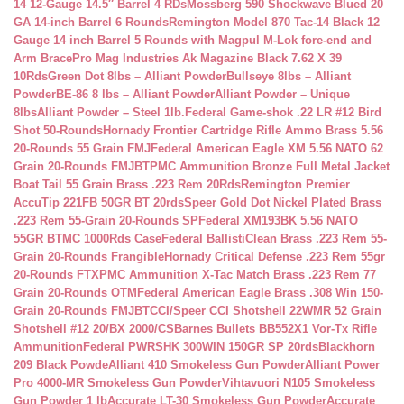
14 12-Gauge 14.5″ Barrel 4 RDs
Mossberg 590 Shockwave Blued 20
GA 14-inch Barrel 6 Rounds
Remington Model 870 Tac-14 Black 12
Gauge 14 inch Barrel 5 Rounds with Magpul M-Lok fore-end and
Arm Brace
Pro Mag Industries Ak Magazine Black 7.62 X 39
10Rds
Green Dot 8lbs – Alliant Powder
Bullseye 8lbs – Alliant
Powder
BE-86 8 lbs – Alliant Powder
Alliant Powder – Unique
8lbs
Alliant Powder – Steel 1lb.
Federal Game-shok .22 LR #12 Bird
Shot 50-Rounds
Hornady Frontier Cartridge Rifle Ammo Brass 5.56
20-Rounds 55 Grain FMJ
Federal American Eagle XM 5.56 NATO 62
Grain 20-Rounds FMJBT
PMC Ammunition Bronze Full Metal Jacket
Boat Tail 55 Grain Brass .223 Rem 20Rds
Remington Premier
AccuTip 221FB 50GR BT 20rds
Speer Gold Dot Nickel Plated Brass
.223 Rem 55-Grain 20-Rounds SP
Federal XM193BK 5.56 NATO
55GR BTMC 1000Rds Case
Federal BallistiClean Brass .223 Rem 55-
Grain 20-Rounds Frangible
Hornady Critical Defense .223 Rem 55gr
20-Rounds FTX
PMC Ammunition X-Tac Match Brass .223 Rem 77
Grain 20-Rounds OTM
Federal American Eagle Brass .308 Win 150-
Grain 20-Rounds FMJBT
CCI/Speer CCI Shotshell 22WMR 52 Grain
Shotshell #12 20/BX 2000/CS
Barnes Bullets BB552X1 Vor-Tx Rifle
Ammunition
Federal PWRSHK 300WIN 150GR SP 20rds
Blackhorn
209 Black Powde
Alliant 410 Smokeless Gun Powder
Alliant Power
Pro 4000-MR Smokeless Gun Powder
Vihtavuori N105 Smokeless
Gun Powder 1 lb
Accurate LT-30 Smokeless Gun Powder
Accurate