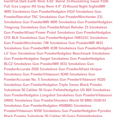
Gen5Flat Dark Earth 9mm 4.02″ Barrel 15-Rounds
Sig Sauer P226
Full Size Legion RX Gray 9mm 4.4″ 15-Round Night Sights
IMR
4895 Smokeless Gun Powder
Hodgdon H110 Smokeless Gun
Powder
Ramshot TAC Smokeless Gun Powder
Winchester 231
Smokeless Gun Powder
IMR 4895 Smokeless Gun Powder
Hodgdon
Titegroup Smokeless Gun Powder
Alliant Reloder 15 Smokeless
Gun Powder
Alliant Power Pistol Smokeless Gun Powder
Hodgdon
CFE BLK Smokeless Gun Powder
Hodgdon H4831SC Smokeless
Gun Powder
Winchester 748 Smokeless Gun Powder
IMR 4831
Smokeless Gun Powder
IMR 4198 Smokeless Gun Powder
Hodgdon
Lil’ Gun Smokeless Gun Powder
Hodgdon Benchmark Smokeless
Gun Powder
Hodgdon Varget Smokeless Gun Powder
Hodgdon
BLC2 Smokeless Gun Powder
IMR 3031 Smokeless Gun
Powder
Accurate 2520 Smokeless Gun Powder
Alliant Unique
Smokeless Gun Powder
Vihtavuori N340 Smokeless Gun
Powder
Accurate No. 5 Smokeless Gun Powder
Vihtavuori N320
Smokeless Gun Powder
Hodgdon Triple Seven Black Powder
Substitute 50 Caliber 50 Grain Pellets
Hodgdon US 869 Smokeless
Gun Powder
Hodgdon Longshot Smokeless Gun Powder
Vihtavuori
24N41 Smokeless Gun Powder
Shooters World 50 BMG D100-01
Smokeless Gun Powder
Hodgdon H50BMG Smokeless
Powder
Vihtavuori N350 Smokeless Gun Powder
Hodgdon Pyrodex
Black Powder Substitute 50 Caliber 50 Grain Pellets
Hodgdon