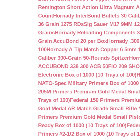
Remington Short Action Ultra Magnum 
Count
Hornady InterBond Bullets 30 Cali
36 Grain 1275 RDs
Sig Sauer M17 9MM 12
Grains
Hornady Reloading Components 3
Grain AccuBond 20 per Box
Hornady .300
100
Hornady A-Tip Match Copper 6.5mm 1
Caliber 300-Grain 50-Rounds Spitzer
Horn
ACCUBOND 338 300 ACB 50
FIO 209 SH
Electronic Box of 1000 (10 Trays of 100)
R
NATO-Spec Military Primers Box of 1000 
205M Primers Premium Gold Medal Small R
Trays of 100)
Federal 150 Primers Premium
Gold Medal AR Match Grade Small Rifle 
Primers Premium Gold Medal Small Pisto
Ready Box of 1000 (10 Trays of 100)
Feder
Primers #2-1/2 Box of 1000 (10 Trays of 1