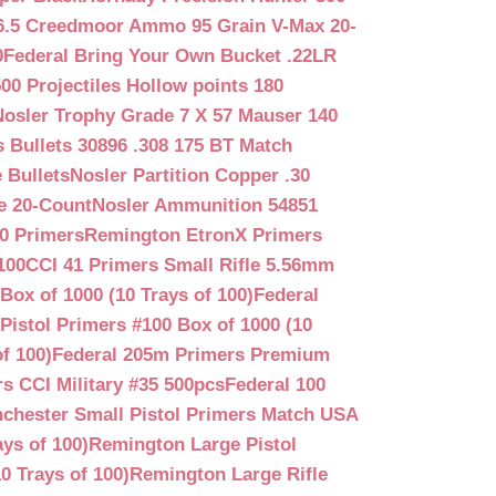
6.5 Creedmoor Ammo 95 Grain V-Max 20-
0
Federal Bring Your Own Bucket .22LR
500 Projectiles Hollow points 180
Nosler Trophy Grade 7 X 57 Mauser 140
 Bullets 30896 .308 175 BT Match
 Bullets
Nosler Partition Copper .30
e 20-Count
Nosler Ammunition 54851
0 Primers
Remington EtronX Primers
100
CCI 41 Primers Small Rifle 5.56mm
Box of 1000 (10 Trays of 100)
Federal
Pistol Primers #100 Box of 1000 (10
f 100)
Federal 205m Primers Premium
s CCI Military #35 500pcs
Federal 100
chester Small Pistol Primers Match USA
ys of 100)
Remington Large Pistol
0 Trays of 100)
Remington Large Rifle