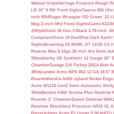
Walnut Grips
Heritage Firearms Rough Ri
LR 16″ 6 RD Fixed Sights
Taurus 856 Ultr
inch 5Rd
Ruger Wrangler OD Green .22 LR
Mag 2-inch 5Rd Fixed Sights
Gamo 632300
200/pk
Glock 36 Gen 3 Black 3.78-inch .4
Compliant
Glock 19 Gen5Flat Dark Earth
Sights
Browning A5 MOBL DT 12/28 3.5-i
Reatree Max-5 12ga 28-inch 4rd Semi-Au
5
Weatherby 18i Synthetic 12 Gauge 28″ 
Chamber
Savage 220 Turkey 20GA Bolt-A
3Rds
Landor Arms BPX 902 12 GA 18.5″ 
Rounds
Beretta A400 Upland Nickel Engr
Arms M1216 Gen2 Semi-Automatic Shotg
3Rds
Beretta A400 Xtreme Plus Realtree 
Rounds 3″ Chamber
Daniel Defense M4A1 
Receiver Black
Aero Precision AR15 XL 
Barrel
Adams Arms P1 Upper 5.56 NATO / 