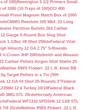
s of 100)
Remington 5 1/2 Primers Small
f 1000 (10 Trays of 100)
CCI 400
mall Pistol Magnum Match Box of 1000
unds
CMMG Resolute 100 Mk4 .22 Long
Nosler Partition Bullets 264 Caliber
 12 Gauge 5-Round Box Slug Shot
nch 1-1/8oz #8 Shot 25Rds
Federal Vital-
igh Velocity 12 GA 2.75″ 5-Rounds
GR V-Crown JHP 20Rds
Smith and Wesson
2 Caliber Pellets Airgun Shot Shells 25
s
Walther RWS Flobert .22 L.R. 6mm BB
 Target Pellets in a Tin (500
ok 12 GA #4 Shot 25-Rounds 3″
Federal
235M4 12 4 Turkey 10/10
Federal Black
teD 3MG STL 25rds
Hornady American
5rds
Federal WF1332 SPDSHk 12 13/8 STL
 7/8 25rds
Walther RWS Flobert .22 L.R.