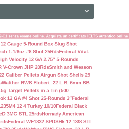
B2-C1 senza esame online. Acquista un certificato IELTS autentico online
 12 Gauge 5-Round Box Slug Shot
nch 1-1/8oz #8 Shot 25Rds
Federal Vital-
igh Velocity 12 GA 2.75″ 5-Rounds
GR V-Crown JHP 20Rds
Smith and Wesson
2 Caliber Pellets Airgun Shot Shells 25
s
Walther RWS Flobert .22 L.R. 6mm BB
 Target Pellets in a Tin (500
ok 12 GA #4 Shot 25-Rounds 3″
Federal
235M4 12 4 Turkey 10/10
Federal Black
teD 3MG STL 25rds
Hornady American
5rds
Federal WF1332 SPDSHk 12 13/8 STL