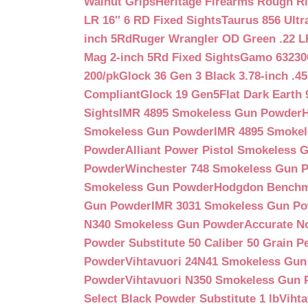
Walnut Grips
Heritage Firearms Rough Ri
LR 16″ 6 RD Fixed Sights
Taurus 856 Ultr
inch 5Rd
Ruger Wrangler OD Green .22 LR
Mag 2-inch 5Rd Fixed Sights
Gamo 632300
200/pk
Glock 36 Gen 3 Black 3.78-inch .4
Compliant
Glock 19 Gen5Flat Dark Earth
Sights
IMR 4895 Smokeless Gun Powder
Smokeless Gun Powder
IMR 4895 Smoke
Powder
Alliant Power Pistol Smokeless
Powder
Winchester 748 Smokeless Gun 
Smokeless Gun Powder
Hodgdon Benchm
Gun Powder
IMR 3031 Smokeless Gun P
N340 Smokeless Gun Powder
Accurate N
Powder Substitute 50 Caliber 50 Grain Pe
Powder
Vihtavuori 24N41 Smokeless Gu
Powder
Vihtavuori N350 Smokeless Gun
Select Black Powder Substitute 1 lb
Viht