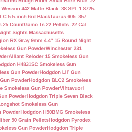
irearms Rough Rider Small Bore Blue .22
 Wesson 442 Matte Black .38 SPL 1.8725-
LC 5.5-inch 6rd Black
Taurus 605 .357
s 25 Count
Gamo Ts 22 Pellets .22 Cal
Night Sights Massachusetts
egion RX Gray 9mm 4.4″ 15-Round Night
keless Gun Powder
Winchester 231
wder
Alliant Reloder 15 Smokeless Gun
odgdon H4831SC Smokeless Gun
less Gun Powder
Hodgdon Lil’ Gun
 Gun Powder
Hodgdon BLC2 Smokeless
que Smokeless Gun Powder
Vihtavuori
 Gun Powder
Hodgdon Triple Seven Black
ongshot Smokeless Gun
n Powder
Hodgdon H50BMG Smokeless
ber 50 Grain Pellets
Hodgdon Pyrodex
okeless Gun Powder
Hodgdon Triple