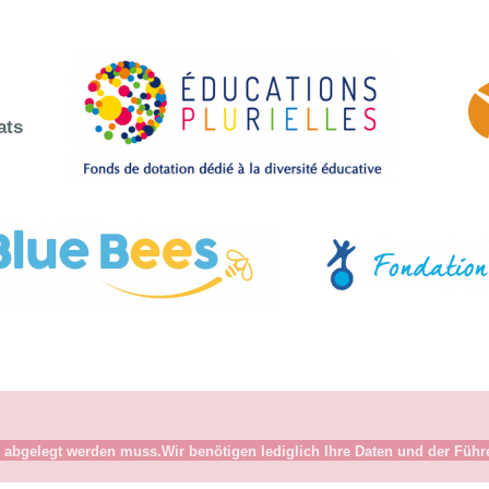
ats
abgelegt werden muss.Wir benötigen lediglich Ihre Daten und der Führer