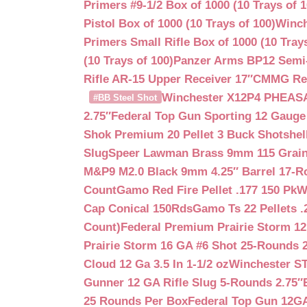
Primers #9-1/2 Box of 1000 (10 Trays of 1
Pistol Box of 1000 (10 Trays of 100)
Winch
Primers Small Rifle Box of 1000 (10 Trays
(10 Trays of 100)
Panzer Arms BP12 Semi-
Rifle AR-15 Upper Receiver 17″
CMMG Reso
Winchester X12P4 PHEASA
#BB Steel Shot
2.75″
Federal Top Gun Sporting 12 Gauge
Shok Premium 20 Pellet 3 Buck Shotshe
Slug
Speer Lawman Brass 9mm 115 Grai
M&P9 M2.0 Black 9mm 4.25″ Barrel 17-
Count
Gamo Red Fire Pellet .177 150 Pk
W
Cap Conical 150Rds
Gamo Ts 22 Pellets .
Count)
Federal Premium Prairie Storm 12
Prairie Storm 16 GA #6 Shot 25-Rounds 2
Cloud 12 Ga 3.5 In 1-1/2 oz
Winchester S
Gunner 12 GA Rifle Slug 5-Rounds 2.75″
25 Rounds Per Box
Federal Top Gun 12GA