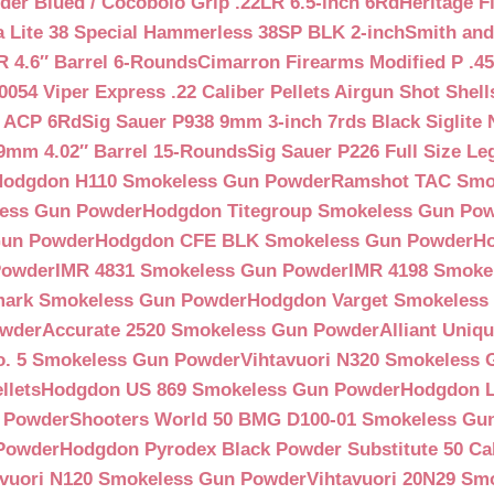
der Blued / Cocobolo Grip .22LR 6.5-inch 6Rd
Heritage F
a Lite 38 Special Hammerless 38SP BLK 2-inch
Smith and
 4.6″ Barrel 6-Rounds
Cimarron Firearms Modified P .45
054 Viper Express .22 Caliber Pellets Airgun Shot Shell
5 ACP 6Rd
Sig Sauer P938 9mm 3-inch 7rds Black Siglite 
 9mm 4.02″ Barrel 15-Rounds
Sig Sauer P226 Full Size L
Hodgdon H110 Smokeless Gun Powder
Ramshot TAC Smo
less Gun Powder
Hodgdon Titegroup Smokeless Gun Po
 Gun Powder
Hodgdon CFE BLK Smokeless Gun Powder
H
Powder
IMR 4831 Smokeless Gun Powder
IMR 4198 Smoke
ark Smokeless Gun Powder
Hodgdon Varget Smokeless
owder
Accurate 2520 Smokeless Gun Powder
Alliant Uni
o. 5 Smokeless Gun Powder
Vihtavuori N320 Smokeless
llets
Hodgdon US 869 Smokeless Gun Powder
Hodgdon L
n Powder
Shooters World 50 BMG D100-01 Smokeless Gu
 Powder
Hodgdon Pyrodex Black Powder Substitute 50 Cali
avuori N120 Smokeless Gun Powder
Vihtavuori 20N29 Sm