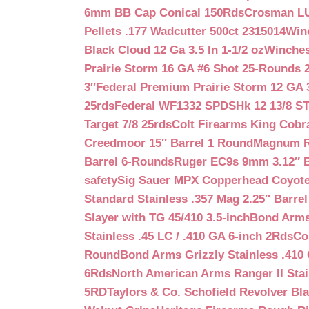
6mm BB Cap Conical 150Rds
Crosman LUM
Pellets .177 Wadcutter 500ct 2315014
Win
Black Cloud 12 Ga 3.5 In 1-1/2 oz
Winches
Prairie Storm 16 GA #6 Shot 25-Rounds 2
3″
Federal Premium Prairie Storm 12 GA 3
25rds
Federal WF1332 SPDSHk 12 13/8 S
Target 7/8 25rds
Colt Firearms King Cobra
Creedmoor 15″ Barrel 1 Round
Magnum Re
Barrel 6-Rounds
Ruger EC9s 9mm 3.12″ 
safety
Sig Sauer MPX Copperhead Coyote
Standard Stainless .357 Mag 2.25″ Barre
Slayer with TG 45/410 3.5-inch
Bond Arms 
Stainless .45 LC / .410 GA 6-inch 2Rds
Co
Round
Bond Arms Grizzly Stainless .410 
6Rds
North American Arms Ranger II Stai
5RD
Taylors & Co. Schofield Revolver Bla