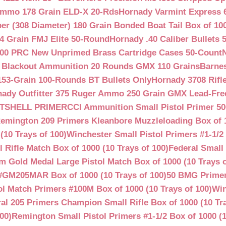
Ammo 178 Grain ELD-X 20-Rds
Hornady Varmint Express 
ber (308 Diameter) 180 Grain Bonded Boat Tail Box of 10
4 Grain FMJ Elite 50-Round
Hornady .40 Caliber Bullets 
00 PRC New Unprimed Brass Cartridge Cases 50-Count
 Blackout Ammunition 20 Rounds GMX 110 Grains
Barnes
53-Grain 100-Rounds BT Bullets Only
Hornady 3708 Rifle
ady Outfitter 375 Ruger Ammo 250 Grain GMX Lead-Fre
OTSHELL PRIMER
CCI Ammunition Small Pistol Primer 50
emington 209 Primers Kleanbore Muzzleloading Box of 
(10 Trays of 100)
Winchester Small Pistol Primers #1-1/2 
ifle Match Box of 1000 (10 Trays of 100)
Federal Small 
 Gold Medal Large Pistol Match Box of 1000 (10 Trays o
#GM205MAR Box of 1000 (10 Trays of 100)
50 BMG Primer
l Match Primers #100M Box of 1000 (10 Trays of 100)
Win
al 205 Primers Champion Small Rifle Box of 1000 (10 Tra
00)
Remington Small Pistol Primers #1-1/2 Box of 1000 (1