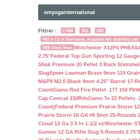
omyogainternational
Filtrer :
# RBI
#B1
#B2
#B2 e C1 in Germania. Acquista telc autentico per 
Winchester X12P4 PHEASA
#BB Steel Shot
2.75″
Federal Top Gun Sporting 12 Gauge
Shok Premium 20 Pellet 3 Buck Shotshe
Slug
Speer Lawman Brass 9mm 115 Grai
M&P9 M2.0 Black 9mm 4.25″ Barrel 17-
Count
Gamo Red Fire Pellet .177 150 Pk
W
Cap Conical 150Rds
Gamo Ts 22 Pellets .
Count)
Federal Premium Prairie Storm 12
Prairie Storm 16 GA #6 Shot 25-Rounds 2
Cloud 12 Ga 3.5 In 1-1/2 oz
Winchester S
Gunner 12 GA Rifle Slug 5-Rounds 2.75″