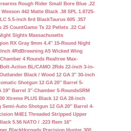
irearms Rough Rider Small Bore Blue .22
 Wesson 442 Matte Black .38 SPL 1.8725-
LC 5.5-inch 6rd Black
Taurus 605 .357
s 25 Count
Gamo Ts 22 Pellets .22 Cal
Night Sights Massachusetts
egion RX Gray 9mm 4.4″ 15-Round Night
-Inch 4Rd
Browning A5 Wicked Wing
″ Chamber 4 Rounds Realtree Max-
Bolt-Action BL/CAMO 2Rds 22-inch 3-in-
Outlander Black / Wood 12 GA 3″ 30-inch
matic Shotgun 12 GA 20″ Barrel 5-
A 19″ Barrel 3″-Chamber 5-Rounds
SRM
400 Xtreme PLUS Black 12 GA 28-inch
 Semi-Auto Shotgun 12 GA 20″ Barrel 4-
cision M4E1 Threaded Stripped Upper
lack 5.56 NATO / .223 Rem 16″
per Black
Hornady Precision Hunter 300