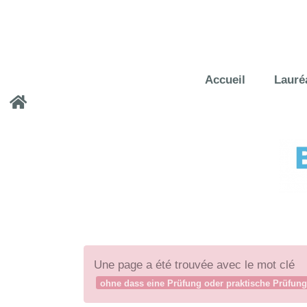
Accueil
Lauré
Une page a été trouvée avec le mot clé
ohne dass eine Prüfung oder praktische Prüfung 