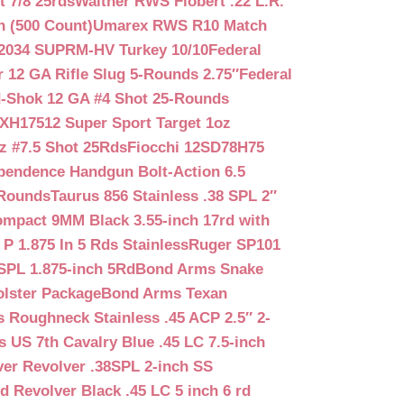
 7/8 25rds
Walther RWS Flobert .22 L.R.
n (500 Count)
Umarex RWS R10 Match
2034 SUPRM-HV Turkey 10/10
Federal
12 GA Rifle Slug 5-Rounds 2.75″
Federal
d-Shok 12 GA #4 Shot 25-Rounds
2XH17512 Super Sport Target 1oz
z #7.5 Shot 25Rds
Fiocchi 12SD78H75
pendence Handgun Bolt-Action 6.5
-Rounds
Taurus 856 Stainless .38 SPL 2″
mpact 9MM Black 3.55-inch 17rd with
P 1.875 In 5 Rds Stainless
Ruger SP101
SPL 1.875-inch 5Rd
Bond Arms Snake
olster Package
Bond Arms Texan
 Roughneck Stainless .45 ACP 2.5″ 2-
 US 7th Cavalry Blue .45 LC 7.5-inch
er Revolver .38SPL 2-inch SS
d Revolver Black .45 LC 5 inch 6 rd