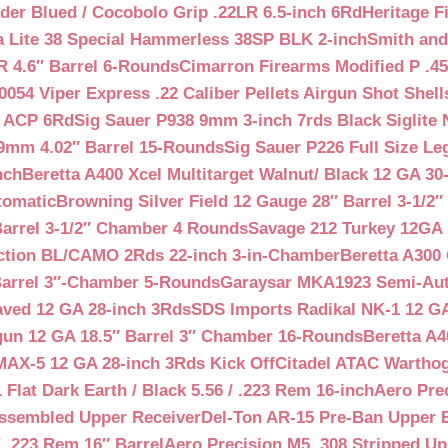
der Blued / Cocobolo Grip .22LR 6.5-inch 6Rd
Heritage F
a Lite 38 Special Hammerless 38SP BLK 2-inch
Smith and
 4.6″ Barrel 6-Rounds
Cimarron Firearms Modified P .45
054 Viper Express .22 Caliber Pellets Airgun Shot Shell
5 ACP 6Rd
Sig Sauer P938 9mm 3-inch 7rds Black Siglite 
 9mm 4.02″ Barrel 15-Rounds
Sig Sauer P226 Full Size L
nch
Beretta A400 Xcel Multitarget Walnut/ Black 12 GA 30
tomatic
Browning Silver Field 12 Gauge 28″ Barrel 3-1/2
Barrel 3-1/2″ Chamber 4 Rounds
Savage 212 Turkey 12GA 
ction BL/CAMO 2Rds 22-inch 3-in-Chamber
Beretta A300 
Barrel 3″-Chamber 5-Rounds
Garaysar MKA1923 Semi-Auto
aved 12 GA 28-inch 3Rds
SDS Imports Radikal NK-1 12 G
un 12 GA 18.5″ Barrel 3″ Chamber 16-Rounds
Beretta A
MAX-5 12 GA 28-inch 3Rds Kick Off
Citadel ATAC Warthog
Flat Dark Earth / Black 5.56 / .223 Rem 16-inch
Aero Pre
Assembled Upper Receiver
Del-Ton AR-15 Pre-Ban Upper B
.223 Rem 16″ Barrel
Aero Precision M5 .308 Stripped Up