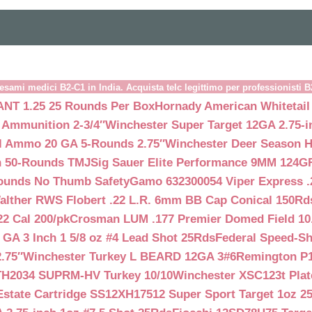
esami medici B2-C1 in India. Acquista telc legittimo per professionisti 
NT 1.25 25 Rounds Per Box
Hornady American Whitetail
 Ammunition 2-3/4″
Winchester Super Target 12GA 2.75-i
ll Ammo 20 GA 5-Rounds 2.75″
Winchester Deer Season H
n 50-Rounds TMJ
Sig Sauer Elite Performance 9MM 124
Rounds No Thumb Safety
Gamo 632300054 Viper Express .2
alther RWS Flobert .22 L.R. 6mm BB Cap Conical 150Rd
22 Cal 200/pk
Crosman LUM .177 Premier Domed Field 10.5g
 GA 3 Inch 1 5/8 oz #4 Lead Shot 25Rds
Federal Speed-Sh
.75″
Winchester Turkey L BEARD 12GA 3#6
Remington P1
TH2034 SUPRM-HV Turkey 10/10
Winchester XSC123t Pla
Estate Cartridge SS12XH17512 Super Sport Target 1oz 2