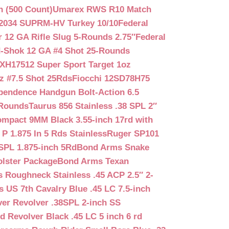
n (500 Count)
Umarex RWS R10 Match
2034 SUPRM-HV Turkey 10/10
Federal
12 GA Rifle Slug 5-Rounds 2.75″
Federal
d-Shok 12 GA #4 Shot 25-Rounds
2XH17512 Super Sport Target 1oz
z #7.5 Shot 25Rds
Fiocchi 12SD78H75
pendence Handgun Bolt-Action 6.5
-Rounds
Taurus 856 Stainless .38 SPL 2″
mpact 9MM Black 3.55-inch 17rd with
P 1.875 In 5 Rds Stainless
Ruger SP101
SPL 1.875-inch 5Rd
Bond Arms Snake
olster Package
Bond Arms Texan
 Roughneck Stainless .45 ACP 2.5″ 2-
 US 7th Cavalry Blue .45 LC 7.5-inch
er Revolver .38SPL 2-inch SS
d Revolver Black .45 LC 5 inch 6 rd