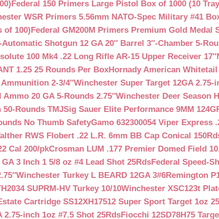
00)
Federal 150 Primers Large Pistol Box of 1000 (10 Tray
ester WSR Primers 5.56mm NATO-Spec Military #41 Box o
 of 100)
Federal GM200M Primers Premium Gold Medal S
Automatic Shotgun 12 GA 20″ Barrel 3″-Chamber 5-Ro
lute 100 Mk4 .22 Long Rifle AR-15 Upper Receiver 17″
NT 1.25 25 Rounds Per Box
Hornady American Whitetail
 Ammunition 2-3/4″
Winchester Super Target 12GA 2.75-i
ll Ammo 20 GA 5-Rounds 2.75″
Winchester Deer Season H
n 50-Rounds TMJ
Sig Sauer Elite Performance 9MM 124
Rounds No Thumb Safety
Gamo 632300054 Viper Express .2
alther RWS Flobert .22 L.R. 6mm BB Cap Conical 150Rd
22 Cal 200/pk
Crosman LUM .177 Premier Domed Field 10.5g
 GA 3 Inch 1 5/8 oz #4 Lead Shot 25Rds
Federal Speed-Sh
.75″
Winchester Turkey L BEARD 12GA 3#6
Remington P1
TH2034 SUPRM-HV Turkey 10/10
Winchester XSC123t Pla
Estate Cartridge SS12XH17512 Super Sport Target 1oz 2
 2.75-inch 1oz #7.5 Shot 25Rds
Fiocchi 12SD78H75 Target