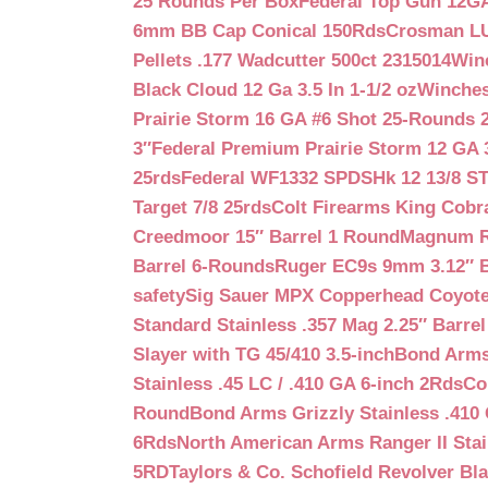
25 Rounds Per Box
Federal Top Gun 12GA
6mm BB Cap Conical 150Rds
Crosman LUM
Pellets .177 Wadcutter 500ct 2315014
Win
Black Cloud 12 Ga 3.5 In 1-1/2 oz
Winches
Prairie Storm 16 GA #6 Shot 25-Rounds 2
3″
Federal Premium Prairie Storm 12 GA 3
25rds
Federal WF1332 SPDSHk 12 13/8 S
Target 7/8 25rds
Colt Firearms King Cobra
Creedmoor 15″ Barrel 1 Round
Magnum Re
Barrel 6-Rounds
Ruger EC9s 9mm 3.12″ 
safety
Sig Sauer MPX Copperhead Coyote
Standard Stainless .357 Mag 2.25″ Barre
Slayer with TG 45/410 3.5-inch
Bond Arms 
Stainless .45 LC / .410 GA 6-inch 2Rds
Co
Round
Bond Arms Grizzly Stainless .410 
6Rds
North American Arms Ranger II Stai
5RD
Taylors & Co. Schofield Revolver Bla