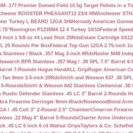
 .177 Premier Domed Field 10.5g Target Pellets in a Ti
chester ROOSTER PHEASANT12 23/4 #6
Winchester STH
ter Turkey L BEARD 12GA 3#6
Hornady American Gunner 
.75″
Remington P1235M4 12 4 Turkey 10/10
Federal Spee
 Inch 1 5/8 oz #4 Lead Shot 25Rds
Estate Cartridge SS1
TL 25 Rounds Per Box
Federal Top Gun 12GA 2.75-inch 1o
 Stainless / Black .357 Mag 3-inch 6Rds
Nosler M48 Inde
search BFR Stainless .357 Mag / .38 SPL 7.5″ Barrel 6
Barrel 7-Rounds Hogue HandALL Grip
Ruger American Co
 Tan 9mm 3.5-inch 20Rds
Smith and Wesson 637 .38 SPL 
l 5-Rounds
Smith & Wesson 642 Stainless Centennial .38 
Rustic Defender Stainless .45 LC 3″ Barrel 2-Rounds H
bra Firearms Derringer 9mm-Black/Rosewood
Bond Arms
GA / .45 Colt 3″ 2-Round 2.5″ Chamber
Cimarron Firearms
nless .22 Mag 4″ Barrel 5-Rounds
Charter Arms Undercov
ck .45 LC 5 inch 6 rd Walnut Grips
Taylors & Co. Schofiel