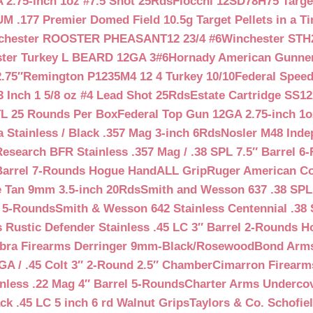
 2.75-inch 1oz #7.5 Shot 25Rds
Fiocchi 12SD78H75 Target
 .177 Premier Domed Field 10.5g Target Pellets in a Ti
chester ROOSTER PHEASANT12 23/4 #6
Winchester STH
ter Turkey L BEARD 12GA 3#6
Hornady American Gunner 
.75″
Remington P1235M4 12 4 Turkey 10/10
Federal Spee
 Inch 1 5/8 oz #4 Lead Shot 25Rds
Estate Cartridge SS1
TL 25 Rounds Per Box
Federal Top Gun 12GA 2.75-inch 1o
 Stainless / Black .357 Mag 3-inch 6Rds
Nosler M48 Inde
search BFR Stainless .357 Mag / .38 SPL 7.5″ Barrel 6
Barrel 7-Rounds Hogue HandALL Grip
Ruger American Co
 Tan 9mm 3.5-inch 20Rds
Smith and Wesson 637 .38 SPL 
l 5-Rounds
Smith & Wesson 642 Stainless Centennial .38 
Rustic Defender Stainless .45 LC 3″ Barrel 2-Rounds H
bra Firearms Derringer 9mm-Black/Rosewood
Bond Arms
GA / .45 Colt 3″ 2-Round 2.5″ Chamber
Cimarron Firearms
nless .22 Mag 4″ Barrel 5-Rounds
Charter Arms Undercov
ck .45 LC 5 inch 6 rd Walnut Grips
Taylors & Co. Schofiel