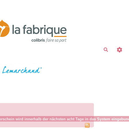
Recherche
schein wird innerhalb der nächsten acht Tage in das System eingebunden