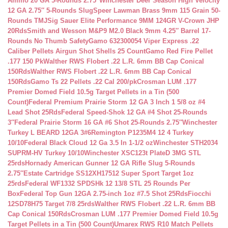
Ammo 20 GA 5-Rounds 2.75″
Winchester Deer Season High Velocity
12 GA 2.75″ 5-Rounds Slug
Speer Lawman Brass 9mm 115 Grain 50-
Rounds TMJ
Sig Sauer Elite Performance 9MM 124GR V-Crown JHP
20Rds
Smith and Wesson M&P9 M2.0 Black 9mm 4.25″ Barrel 17-
Rounds No Thumb Safety
Gamo 632300054 Viper Express .22
Caliber Pellets Airgun Shot Shells 25 Count
Gamo Red Fire Pellet
.177 150 Pk
Walther RWS Flobert .22 L.R. 6mm BB Cap Conical
150Rds
Walther RWS Flobert .22 L.R. 6mm BB Cap Conical
150Rds
Gamo Ts 22 Pellets .22 Cal 200/pk
Crosman LUM .177
Premier Domed Field 10.5g Target Pellets in a Tin (500
Count)
Federal Premium Prairie Storm 12 GA 3 Inch 1 5/8 oz #4
Lead Shot 25Rds
Federal Speed-Shok 12 GA #4 Shot 25-Rounds
3″
Federal Prairie Storm 16 GA #6 Shot 25-Rounds 2.75″
Winchester
Turkey L BEARD 12GA 3#6
Remington P1235M4 12 4 Turkey
10/10
Federal Black Cloud 12 Ga 3.5 In 1-1/2 oz
Winchester STH2034
SUPRM-HV Turkey 10/10
Winchester XSC123t PlateD 3MG STL
25rds
Hornady American Gunner 12 GA Rifle Slug 5-Rounds
2.75″
Estate Cartridge SS12XH17512 Super Sport Target 1oz
25rds
Federal WF1332 SPDSHk 12 13/8 STL 25 Rounds Per
Box
Federal Top Gun 12GA 2.75-inch 1oz #7.5 Shot 25Rds
Fiocchi
12SD78H75 Target 7/8 25rds
Walther RWS Flobert .22 L.R. 6mm BB
Cap Conical 150Rds
Crosman LUM .177 Premier Domed Field 10.5g
Target Pellets in a Tin (500 Count)
Umarex RWS R10 Match Pellets