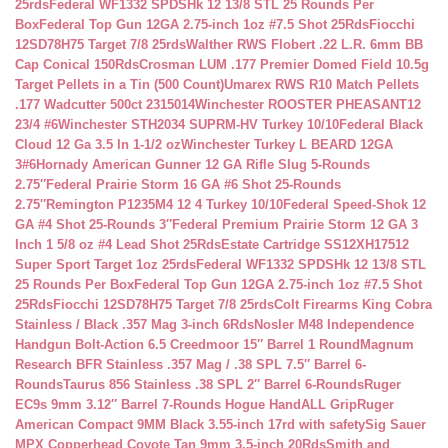
25rds
Federal WF1332 SPDSHk 12 13/8 STL 25 Rounds Per
Box
Federal Top Gun 12GA 2.75-inch 1oz #7.5 Shot 25Rds
Fiocchi
12SD78H75 Target 7/8 25rds
Walther RWS Flobert .22 L.R. 6mm BB
Cap Conical 150Rds
Crosman LUM .177 Premier Domed Field 10.5g
Target Pellets in a Tin (500 Count)
Umarex RWS R10 Match Pellets
.177 Wadcutter 500ct 2315014
Winchester ROOSTER PHEASANT12
23/4 #6
Winchester STH2034 SUPRM-HV Turkey 10/10
Federal Black
Cloud 12 Ga 3.5 In 1-1/2 oz
Winchester Turkey L BEARD 12GA
3#6
Hornady American Gunner 12 GA Rifle Slug 5-Rounds
2.75″
Federal Prairie Storm 16 GA #6 Shot 25-Rounds
2.75″
Remington P1235M4 12 4 Turkey 10/10
Federal Speed-Shok 12
GA #4 Shot 25-Rounds 3″
Federal Premium Prairie Storm 12 GA 3
Inch 1 5/8 oz #4 Lead Shot 25Rds
Estate Cartridge SS12XH17512
Super Sport Target 1oz 25rds
Federal WF1332 SPDSHk 12 13/8 STL
25 Rounds Per Box
Federal Top Gun 12GA 2.75-inch 1oz #7.5 Shot
25Rds
Fiocchi 12SD78H75 Target 7/8 25rds
Colt Firearms King Cobra
Stainless / Black .357 Mag 3-inch 6Rds
Nosler M48 Independence
Handgun Bolt-Action 6.5 Creedmoor 15″ Barrel 1 Round
Magnum
Research BFR Stainless .357 Mag / .38 SPL 7.5″ Barrel 6-
Rounds
Taurus 856 Stainless .38 SPL 2″ Barrel 6-Rounds
Ruger
EC9s 9mm 3.12″ Barrel 7-Rounds Hogue HandALL Grip
Ruger
American Compact 9MM Black 3.55-inch 17rd with safety
Sig Sauer
MPX Copperhead Coyote Tan 9mm 3.5-inch 20Rds
Smith and