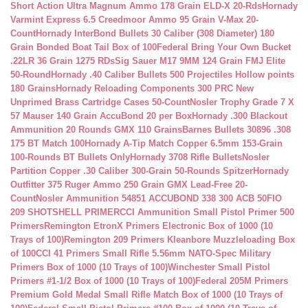
Short Action Ultra Magnum Ammo 178 Grain ELD-X 20-Rds
Hornady
Varmint Express 6.5 Creedmoor Ammo 95 Grain V-Max 20-
Count
Hornady InterBond Bullets 30 Caliber (308 Diameter) 180
Grain Bonded Boat Tail Box of 100
Federal Bring Your Own Bucket
.22LR 36 Grain 1275 RDs
Sig Sauer M17 9MM 124 Grain FMJ Elite
50-Round
Hornady .40 Caliber Bullets 500 Projectiles Hollow points
180 Grains
Hornady Reloading Components 300 PRC New
Unprimed Brass Cartridge Cases 50-Count
Nosler Trophy Grade 7 X
57 Mauser 140 Grain AccuBond 20 per Box
Hornady .300 Blackout
Ammunition 20 Rounds GMX 110 Grains
Barnes Bullets 30896 .308
175 BT Match 100
Hornady A-Tip Match Copper 6.5mm 153-Grain
100-Rounds BT Bullets Only
Hornady 3708 Rifle Bullets
Nosler
Partition Copper .30 Caliber 300-Grain 50-Rounds Spitzer
Hornady
Outfitter 375 Ruger Ammo 250 Grain GMX Lead-Free 20-
Count
Nosler Ammunition 54851 ACCUBOND 338 300 ACB 50
FIO
209 SHOTSHELL PRIMER
CCI Ammunition Small Pistol Primer 500
Primers
Remington EtronX Primers Electronic Box of 1000 (10
Trays of 100)
Remington 209 Primers Kleanbore Muzzleloading Box
of 100
CCI 41 Primers Small Rifle 5.56mm NATO-Spec Military
Primers Box of 1000 (10 Trays of 100)
Winchester Small Pistol
Primers #1-1/2 Box of 1000 (10 Trays of 100)
Federal 205M Primers
Premium Gold Medal Small Rifle Match Box of 1000 (10 Trays of