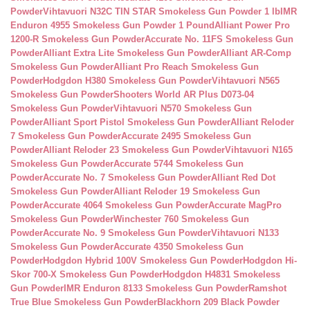
Powder
Vihtavuori N32C TIN STAR Smokeless Gun Powder 1 lb
IMR
Enduron 4955 Smokeless Gun Powder 1 Pound
Alliant Power Pro
1200-R Smokeless Gun Powder
Accurate No. 11FS Smokeless Gun
Powder
Alliant Extra Lite Smokeless Gun Powder
Alliant AR-Comp
Smokeless Gun Powder
Alliant Pro Reach Smokeless Gun
Powder
Hodgdon H380 Smokeless Gun Powder
Vihtavuori N565
Smokeless Gun Powder
Shooters World AR Plus D073-04
Smokeless Gun Powder
Vihtavuori N570 Smokeless Gun
Powder
Alliant Sport Pistol Smokeless Gun Powder
Alliant Reloder
7 Smokeless Gun Powder
Accurate 2495 Smokeless Gun
Powder
Alliant Reloder 23 Smokeless Gun Powder
Vihtavuori N165
Smokeless Gun Powder
Accurate 5744 Smokeless Gun
Powder
Accurate No. 7 Smokeless Gun Powder
Alliant Red Dot
Smokeless Gun Powder
Alliant Reloder 19 Smokeless Gun
Powder
Accurate 4064 Smokeless Gun Powder
Accurate MagPro
Smokeless Gun Powder
Winchester 760 Smokeless Gun
Powder
Accurate No. 9 Smokeless Gun Powder
Vihtavuori N133
Smokeless Gun Powder
Accurate 4350 Smokeless Gun
Powder
Hodgdon Hybrid 100V Smokeless Gun Powder
Hodgdon Hi-
Skor 700-X Smokeless Gun Powder
Hodgdon H4831 Smokeless
Gun Powder
IMR Enduron 8133 Smokeless Gun Powder
Ramshot
True Blue Smokeless Gun Powder
Blackhorn 209 Black Powder