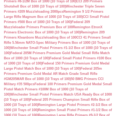
Primers #8-1/2M Box of 1000 (10 Trays of 100)
CCI 209 Primers
Shotshell Box of 1000 (10 Trays of 100)
Winchester Triple Seven
Primers #209 Muzzleloading 2000pcs
Remington 9 1/2 Primers
Large Rifle Magnum Box of 1000 (10 Trays of 100)
CCI Small Pistol
Primers #500 Box of 1000 (10 Trays of 100)
Federal 209
Muzzleloader Primers Premium Box of 100
Remington EtronX
Primers Electronic Box of 1000 (10 Trays of 100)
Remington 209
Primers Kleanbore Muzzleloading Box of 100
CCI 41 Primers Small
Rifle 5.56mm NATO-Spec Military Primers Box of 1000 (10 Trays of
100)
Winchester Small Pistol Primers #1-1/2 Box of 1000 (10 Trays of
100)
Federal 205M Primers Premium Gold Medal Small Rifle Match
Box of 1000 (10 Trays of 100)
Federal Small Pistol Primers #100 Box
of 1000 (10 Trays of 100)
Federal 150 Primers Premium Gold Medal
Large Pistol Match Box of 1000 (10 Trays of 100)
Federal 205m
Primers Premium Gold Medal AR Match Grade Small Rifle
#GM205MAR Box of 1000 (10 Trays of 100)
50 BMG Primers CCI
Military #35 500pcs
Federal 100 Primers Premium Gold Medal Small
Pistol Match Primers #100M Box of 1000 (10 Trays of
100)
Winchester Small Pistol Primers Match USA Ready Box of 1000
(10 Trays of 100)
Federal 205 Primers Champion Small Rifle Box of
1000 (10 Trays of 100)
Remington Large Pistol Primers #2-1/2 Box of
1000 (10 Trays of 100)
Remington Small Pistol Primers #1-1/2 Box of
1000 (10 Trays of 100)
Remington Large Rifle Primers #9-1/2 Box of