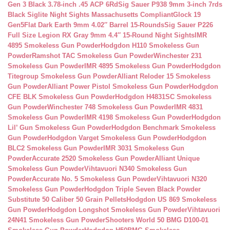
Gen 3 Black 3.78-inch .45 ACP 6Rd
Sig Sauer P938 9mm 3-inch 7rds
Black Siglite Night Sights Massachusetts Compliant
Glock 19
Gen5Flat Dark Earth 9mm 4.02″ Barrel 15-Rounds
Sig Sauer P226
Full Size Legion RX Gray 9mm 4.4″ 15-Round Night Sights
IMR
4895 Smokeless Gun Powder
Hodgdon H110 Smokeless Gun
Powder
Ramshot TAC Smokeless Gun Powder
Winchester 231
Smokeless Gun Powder
IMR 4895 Smokeless Gun Powder
Hodgdon
Titegroup Smokeless Gun Powder
Alliant Reloder 15 Smokeless
Gun Powder
Alliant Power Pistol Smokeless Gun Powder
Hodgdon
CFE BLK Smokeless Gun Powder
Hodgdon H4831SC Smokeless
Gun Powder
Winchester 748 Smokeless Gun Powder
IMR 4831
Smokeless Gun Powder
IMR 4198 Smokeless Gun Powder
Hodgdon
Lil’ Gun Smokeless Gun Powder
Hodgdon Benchmark Smokeless
Gun Powder
Hodgdon Varget Smokeless Gun Powder
Hodgdon
BLC2 Smokeless Gun Powder
IMR 3031 Smokeless Gun
Powder
Accurate 2520 Smokeless Gun Powder
Alliant Unique
Smokeless Gun Powder
Vihtavuori N340 Smokeless Gun
Powder
Accurate No. 5 Smokeless Gun Powder
Vihtavuori N320
Smokeless Gun Powder
Hodgdon Triple Seven Black Powder
Substitute 50 Caliber 50 Grain Pellets
Hodgdon US 869 Smokeless
Gun Powder
Hodgdon Longshot Smokeless Gun Powder
Vihtavuori
24N41 Smokeless Gun Powder
Shooters World 50 BMG D100-01