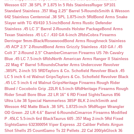
Wesson 637 .38 SPL P 1.875 In 5 Rds Stainless
Ruger SP101
Standard Stainless .357 Mag 2.25″ Barrel 5-Rounds
Smith & Wesson
642 Stainless Centennial .38 SPL 1.875-inch 5Rd
Bond Arms Snake
Slayer with TG 45/410 3.5-inch
Bond Arms Rustic Defender
Stainless .45 LC 3″ Barrel 2-Rounds Holster Package
Bond Arms
Texan Stainless .45 LC / .410 GA 6-inch 2Rds
Cobra Firearms
Derringer 9mm-Black/Rosewood
Bond Arms Roughneck Stainless
.45 ACP 2.5″ 2-Round
Bond Arms Grizzly Stainless .410 GA / .45
Colt 3″ 2-Round 2.5″ Chamber
Cimarron Firearms US 7th Cavalry
Blue .45 LC 7.5-inch 6Rds
North American Arms Ranger II Stainless
.22 Mag 4″ Barrel 5-Rounds
Charter Arms Undercover Revolver
.38SPL 2-inch SS 5RD
Taylors & Co. Schofield Revolver Black .45
LC 5 inch 6 rd Walnut Grips
Taylors & Co. Schofield Revolver Black
.45 LC 5 inch 6 rd Walnut Grips
Heritage Firearms Rough Rider
Blued / Cocobolo Grip .22LR 6.5-inch 6Rd
Heritage Firearms Rough
Rider Small Bore Blue .22 LR 16″ 6 RD Fixed Sights
Taurus 856
Ultra Lite 38 Special Hammerless 38SP BLK 2-inch
Smith and
Wesson 442 Matte Black .38 SPL 1.8725-inch 5Rd
Ruger Wrangler
OD Green .22 LR 4.6″ Barrel 6-Rounds
Cimarron Firearms Modified
P .45LC 5.5-inch 6rd Black
Taurus 605 .357 Mag 2-inch 5Rd Fixed
Sights
Gamo 632300054 Viper Express .22 Caliber Pellets Airgun
Shot Shells 25 Count
Gamo Ts 22 Pellets .22 Cal 200/pk
Glock 36