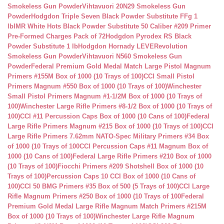
Smokeless Gun Powder
Vihtavuori 20N29 Smokeless Gun
Powder
Hodgdon Triple Seven Black Powder Substitute FFg 1
lb
IMR White Hots Black Powder Substitute 50 Caliber #209 Primer
Pre-Formed Charges Pack of 72
Hodgdon Pyrodex RS Black
Powder Substitute 1 lb
Hodgdon Hornady LEVERevolution
Smokeless Gun Powder
Vihtavuori N560 Smokeless Gun
Powder
Federal Premium Gold Medal Match Large Pistol Magnum
Primers #155M Box of 1000 (10 Trays of 100)
CCI Small Pistol
Primers Magnum #550 Box of 1000 (10 Trays of 100)
Winchester
Small Pistol Primers Magnum #1-1/2M Box of 1000 (10 Trays of
100)
Winchester Large Rifle Primers #8-1/2 Box of 1000 (10 Trays of
100)
CCI #11 Percussion Caps Box of 1000 (10 Cans of 100)
Federal
Large Rifle Primers Magnum #215 Box of 1000 (10 Trays of 100)
CCI
Large Rifle Primers 7.62mm NATO-Spec Military Primers #34 Box
of 1000 (10 Trays of 100
CCI Percussion Caps #11 Magnum Box of
1000 (10 Cans of 100)
Federal Large Rifle Primers #210 Box of 1000
(10 Trays of 100)
Fiocchi Primers #209 Shotshell Box of 1000 (10
Trays of 100)
Percussion Caps 10 CCI Box of 1000 (10 Cans of
100)
CCI 50 BMG Primers #35 Box of 500 (5 Trays of 100)
CCI Large
Rifle Magnum Primers #250 Box of 1000 (10 Trays of 100
Federal
Premium Gold Medal Large Rifle Magnum Match Primers #215M
Box of 1000 (10 Trays of 100)
Winchester Large Rifle Magnum