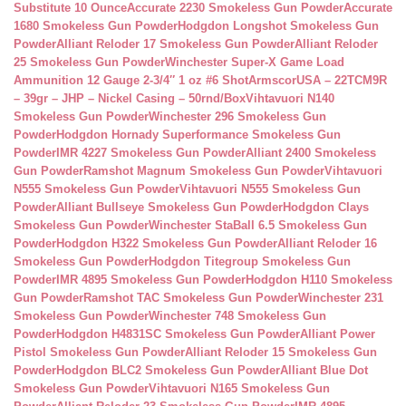
Substitute 10 Ounce
Accurate 2230 Smokeless Gun Powder
Accurate
1680 Smokeless Gun Powder
Hodgdon Longshot Smokeless Gun
Powder
Alliant Reloder 17 Smokeless Gun Powder
Alliant Reloder
25 Smokeless Gun Powder
Winchester Super-X Game Load
Ammunition 12 Gauge 2-3/4″ 1 oz #6 Shot
ArmscorUSA – 22TCM9R
– 39gr – JHP – Nickel Casing – 50rnd/Box
Vihtavuori N140
Smokeless Gun Powder
Winchester 296 Smokeless Gun
Powder
Hodgdon Hornady Superformance Smokeless Gun
Powder
IMR 4227 Smokeless Gun Powder
Alliant 2400 Smokeless
Gun Powder
Ramshot Magnum Smokeless Gun Powder
Vihtavuori
N555 Smokeless Gun Powder
Vihtavuori N555 Smokeless Gun
Powder
Alliant Bullseye Smokeless Gun Powder
Hodgdon Clays
Smokeless Gun Powder
Winchester StaBall 6.5 Smokeless Gun
Powder
Hodgdon H322 Smokeless Gun Powder
Alliant Reloder 16
Smokeless Gun Powder
Hodgdon Titegroup Smokeless Gun
Powder
IMR 4895 Smokeless Gun Powder
Hodgdon H110 Smokeless
Gun Powder
Ramshot TAC Smokeless Gun Powder
Winchester 231
Smokeless Gun Powder
Winchester 748 Smokeless Gun
Powder
Hodgdon H4831SC Smokeless Gun Powder
Alliant Power
Pistol Smokeless Gun Powder
Alliant Reloder 15 Smokeless Gun
Powder
Hodgdon BLC2 Smokeless Gun Powder
Alliant Blue Dot
Smokeless Gun Powder
Vihtavuori N165 Smokeless Gun