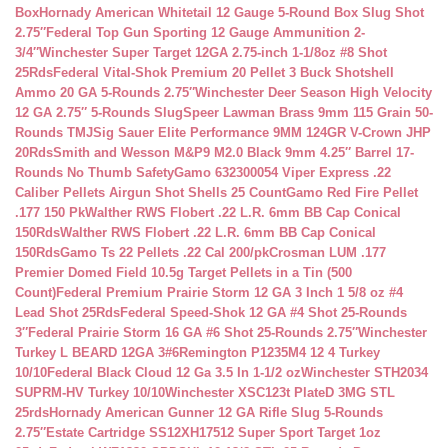
Box
Hornady American Whitetail 12 Gauge 5-Round Box Slug Shot
2.75″
Federal Top Gun Sporting 12 Gauge Ammunition 2-
3/4″
Winchester Super Target 12GA 2.75-inch 1-1/8oz #8 Shot
25Rds
Federal Vital-Shok Premium 20 Pellet 3 Buck Shotshell
Ammo 20 GA 5-Rounds 2.75″
Winchester Deer Season High Velocity
12 GA 2.75″ 5-Rounds Slug
Speer Lawman Brass 9mm 115 Grain 50-
Rounds TMJ
Sig Sauer Elite Performance 9MM 124GR V-Crown JHP
20Rds
Smith and Wesson M&P9 M2.0 Black 9mm 4.25″ Barrel 17-
Rounds No Thumb Safety
Gamo 632300054 Viper Express .22
Caliber Pellets Airgun Shot Shells 25 Count
Gamo Red Fire Pellet
.177 150 Pk
Walther RWS Flobert .22 L.R. 6mm BB Cap Conical
150Rds
Walther RWS Flobert .22 L.R. 6mm BB Cap Conical
150Rds
Gamo Ts 22 Pellets .22 Cal 200/pk
Crosman LUM .177
Premier Domed Field 10.5g Target Pellets in a Tin (500
Count)
Federal Premium Prairie Storm 12 GA 3 Inch 1 5/8 oz #4
Lead Shot 25Rds
Federal Speed-Shok 12 GA #4 Shot 25-Rounds
3″
Federal Prairie Storm 16 GA #6 Shot 25-Rounds 2.75″
Winchester
Turkey L BEARD 12GA 3#6
Remington P1235M4 12 4 Turkey
10/10
Federal Black Cloud 12 Ga 3.5 In 1-1/2 oz
Winchester STH2034
SUPRM-HV Turkey 10/10
Winchester XSC123t PlateD 3MG STL
25rds
Hornady American Gunner 12 GA Rifle Slug 5-Rounds
2.75″
Estate Cartridge SS12XH17512 Super Sport Target 1oz