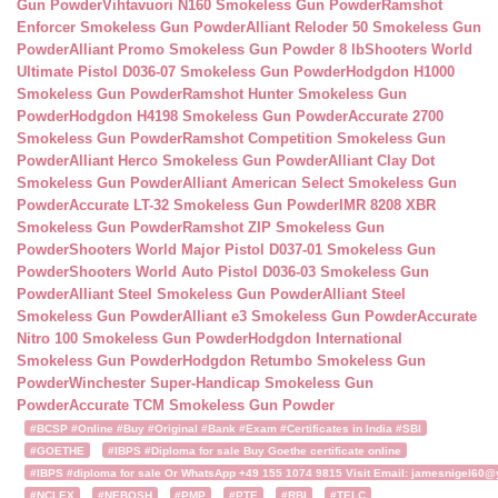
Gun Powder
Vihtavuori N160 Smokeless Gun Powder
Ramshot
Enforcer Smokeless Gun Powder
Alliant Reloder 50 Smokeless Gun
Powder
Alliant Promo Smokeless Gun Powder 8 lb
Shooters World
Ultimate Pistol D036-07 Smokeless Gun Powder
Hodgdon H1000
Smokeless Gun Powder
Ramshot Hunter Smokeless Gun
Powder
Hodgdon H4198 Smokeless Gun Powder
Accurate 2700
Smokeless Gun Powder
Ramshot Competition Smokeless Gun
Powder
Alliant Herco Smokeless Gun Powder
Alliant Clay Dot
Smokeless Gun Powder
Alliant American Select Smokeless Gun
Powder
Accurate LT-32 Smokeless Gun Powder
IMR 8208 XBR
Smokeless Gun Powder
Ramshot ZIP Smokeless Gun
Powder
Shooters World Major Pistol D037-01 Smokeless Gun
Powder
Shooters World Auto Pistol D036-03 Smokeless Gun
Powder
Alliant Steel Smokeless Gun Powder
Alliant Steel
Smokeless Gun Powder
Alliant e3 Smokeless Gun Powder
Accurate
Nitro 100 Smokeless Gun Powder
Hodgdon International
Smokeless Gun Powder
Hodgdon Retumbo Smokeless Gun
Powder
Winchester Super-Handicap Smokeless Gun
Powder
Accurate TCM Smokeless Gun Powder
#BCSP #Online #Buy #Original #Bank #Exam #Certificates in India #SBI
#GOETHE
#IBPS #Diploma for sale Buy Goethe certificate online
#IBPS #diploma for sale Or WhatsApp +49 155 1074 9815 Visit Email: jamesnigel60@ya
#NCLEX
#NEBOSH
#PMP
#PTE
#RBI
#TELC