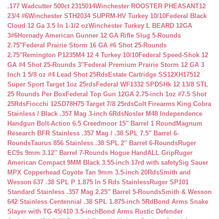
.177 Wadcutter 500ct 2315014
Winchester ROOSTER PHEASANT12
23/4 #6
Winchester STH2034 SUPRM-HV Turkey 10/10
Federal Black
Cloud 12 Ga 3.5 In 1-1/2 oz
Winchester Turkey L BEARD 12GA
3#6
Hornady American Gunner 12 GA Rifle Slug 5-Rounds
2.75″
Federal Prairie Storm 16 GA #6 Shot 25-Rounds
2.75″
Remington P1235M4 12 4 Turkey 10/10
Federal Speed-Shok 12
GA #4 Shot 25-Rounds 3″
Federal Premium Prairie Storm 12 GA 3
Inch 1 5/8 oz #4 Lead Shot 25Rds
Estate Cartridge SS12XH17512
Super Sport Target 1oz 25rds
Federal WF1332 SPDSHk 12 13/8 STL
25 Rounds Per Box
Federal Top Gun 12GA 2.75-inch 1oz #7.5 Shot
25Rds
Fiocchi 12SD78H75 Target 7/8 25rds
Colt Firearms King Cobra
Stainless / Black .357 Mag 3-inch 6Rds
Nosler M48 Independence
Handgun Bolt-Action 6.5 Creedmoor 15″ Barrel 1 Round
Magnum
Research BFR Stainless .357 Mag / .38 SPL 7.5″ Barrel 6-
Rounds
Taurus 856 Stainless .38 SPL 2″ Barrel 6-Rounds
Ruger
EC9s 9mm 3.12″ Barrel 7-Rounds Hogue HandALL Grip
Ruger
American Compact 9MM Black 3.55-inch 17rd with safety
Sig Sauer
MPX Copperhead Coyote Tan 9mm 3.5-inch 20Rds
Smith and
Wesson 637 .38 SPL P 1.875 In 5 Rds Stainless
Ruger SP101
Standard Stainless .357 Mag 2.25″ Barrel 5-Rounds
Smith & Wesson
642 Stainless Centennial .38 SPL 1.875-inch 5Rd
Bond Arms Snake
Slayer with TG 45/410 3.5-inch
Bond Arms Rustic Defender