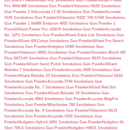
209 Black Powde
Alliant 410 Smokeless Gun Powder
Alliant Power
Pro 4000-MR Smokeless Gun Powder
Vihtavuori N105 Smokeless
Gun Powder 1 lb
Accurate LT-30 Smokeless Gun Powder
Accurate
4100 Smokeless Gun Powder
Vihtavuori N32C TIN STAR Smokeless
Gun Powder 1 lb
IMR Enduron 4955 Smokeless Gun Powder 1
Pound
Alliant Power Pro 1200-R Smokeless Gun Powder
Accurate
No. 11FS Smokeless Gun Powder
Alliant Extra Lite Smokeless Gun
Powder
Alliant AR-Comp Smokeless Gun Powder
Alliant Pro Reach
Smokeless Gun Powder
Hodgdon H380 Smokeless Gun
Powder
Vihtavuori N565 Smokeless Gun Powder
Shooters World AR
Plus D073-04 Smokeless Gun Powder
Vihtavuori N570 Smokeless
Gun Powder
Alliant Sport Pistol Smokeless Gun Powder
Alliant
Reloder 7 Smokeless Gun Powder
Accurate 2495 Smokeless Gun
Powder
Alliant Reloder 23 Smokeless Gun Powder
Vihtavuori N165
Smokeless Gun Powder
Accurate 5744 Smokeless Gun
Powder
Accurate No. 7 Smokeless Gun Powder
Alliant Red Dot
Smokeless Gun Powder
Alliant Reloder 19 Smokeless Gun
Powder
Accurate 4064 Smokeless Gun Powder
Accurate MagPro
Smokeless Gun Powder
Winchester 760 Smokeless Gun
Powder
Accurate No. 9 Smokeless Gun Powder
Vihtavuori N133
Smokeless Gun Powder
Accurate 4350 Smokeless Gun
Powder
Hodgdon Hybrid 100V Smokeless Gun Powder
Hodgdon Hi-
Skor 700-X Smokeless Gun Powder
Hodgdon H4831 Smokeless