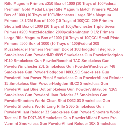
Rifle Magnum Primers #250 Box of 1000 (10 Trays of 100
Federal
Premium Gold Medal Large Rifle Magnum Match Primers #215M
Box of 1000 (10 Trays of 100)
Winchester Large Rifle Magnum
Primers #8-1/2M Box of 1000 (10 Trays of 100)
CCI 209 Primers
Shotshell Box of 1000 (10 Trays of 100)
Winchester Triple Seven
Primers #209 Muzzleloading 2000pcs
Remington 9 1/2 Primers
Large Rifle Magnum Box of 1000 (10 Trays of 100)
CCI Small Pistol
Primers #500 Box of 1000 (10 Trays of 100)
Federal 209
Muzzleloader Primers Premium Box of 100
Hodgdon Titegroup
Smokeless Gun Powder
IMR 4895 Smokeless Gun Powder
Hodgdon
H110 Smokeless Gun Powder
Ramshot TAC Smokeless Gun
Powder
Winchester 231 Smokeless Gun Powder
Winchester 748
Smokeless Gun Powder
Hodgdon H4831SC Smokeless Gun
Powder
Alliant Power Pistol Smokeless Gun Powder
Alliant Reloder
15 Smokeless Gun Powder
Hodgdon BLC2 Smokeless Gun
Powder
Alliant Blue Dot Smokeless Gun Powder
Vihtavuori N165
Smokeless Gun Powder
Alliant Reloder 23 Smokeless Gun
Powder
Shooters World Clean Shot D032-03 Smokeless Gun
Powder
Shooters World Long Rifle S065 Smokeless Gun
Powder
Alliant Reloder 33 Smokeless Gun Powder
Shooters World
Tactical Rifle D073-08 Smokeless Gun Powder
Alliant Power Pro
Varmint Smokeless Gun Powder
Alliant Reloder 10X Smokeless