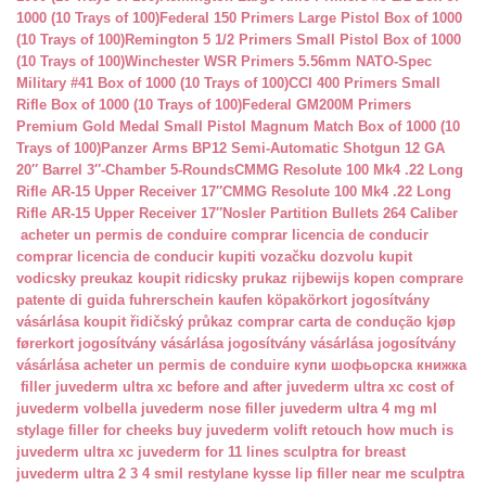
1000 (10 Trays of 100)
Federal 150 Primers Large Pistol Box of 1000
(10 Trays of 100)
Remington 5 1/2 Primers Small Pistol Box of 1000
(10 Trays of 100)
Winchester WSR Primers 5.56mm NATO-Spec
Military #41 Box of 1000 (10 Trays of 100)
CCI 400 Primers Small
Rifle Box of 1000 (10 Trays of 100)
Federal GM200M Primers
Premium Gold Medal Small Pistol Magnum Match Box of 1000 (10
Trays of 100)
Panzer Arms BP12 Semi-Automatic Shotgun 12 GA
20″ Barrel 3″-Chamber 5-Rounds
CMMG Resolute 100 Mk4 .22 Long
Rifle AR-15 Upper Receiver 17″
CMMG Resolute 100 Mk4 .22 Long
Rifle AR-15 Upper Receiver 17″
Nosler Partition Bullets 264 Caliber
acheter un permis de conduire
comprar licencia de conducir
comprar licencia de conducir
kupiti vozačku dozvolu
kupit
vodicsky preukaz
koupit ridicsky prukaz
rijbewijs kopen
comprare
patente di guida
fuhrerschein kaufen
köpakörkort
jogosítvány
vásárlása
koupit řidičský průkaz
comprar carta de condução
kjøp
førerkort
jogosítvány vásárlása
jogosítvány vásárlása
jogosítvány
vásárlása
acheter un permis de conduire
купи шофьорска книжка
filler juvederm ultra xc
before and after juvederm ultra xc
cost of
juvederm volbella
juvederm nose filler
juvederm ultra 4 mg ml
stylage filler for cheeks
buy juvederm volift retouch
how much is
juvederm ultra xc
juvederm for 11 lines
sculptra for breast
juvederm ultra 2 3 4 smil
restylane kysse lip filler near me
sculptra