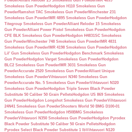
Powder
Alliant Reloder 23 Smokeless Gun Powder
IMR 4895
Smokeless Gun Powder
Hodgdon H110 Smokeless Gun
Powder
Ramshot TAC Smokeless Gun Powder
Winchester 231
Smokeless Gun Powder
IMR 4895 Smokeless Gun Powder
Hodgdon
Titegroup Smokeless Gun Powder
Alliant Reloder 15 Smokeless
Gun Powder
Alliant Power Pistol Smokeless Gun Powder
Hodgdon
CFE BLK Smokeless Gun Powder
Hodgdon H4831SC Smokeless
Gun Powder
Winchester 748 Smokeless Gun Powder
IMR 4831
Smokeless Gun Powder
IMR 4198 Smokeless Gun Powder
Hodgdon
Lil’ Gun Smokeless Gun Powder
Hodgdon Benchmark Smokeless
Gun Powder
Hodgdon Varget Smokeless Gun Powder
Hodgdon
BLC2 Smokeless Gun Powder
IMR 3031 Smokeless Gun
Powder
Accurate 2520 Smokeless Gun Powder
Alliant Unique
Smokeless Gun Powder
Vihtavuori N340 Smokeless Gun
Powder
Accurate No. 5 Smokeless Gun Powder
Vihtavuori N320
Smokeless Gun Powder
Hodgdon Triple Seven Black Powder
Substitute 50 Caliber 50 Grain Pellets
Hodgdon US 869 Smokeless
Gun Powder
Hodgdon Longshot Smokeless Gun Powder
Vihtavuori
24N41 Smokeless Gun Powder
Shooters World 50 BMG D100-01
Smokeless Gun Powder
Hodgdon H50BMG Smokeless
Powder
Vihtavuori N350 Smokeless Gun Powder
Hodgdon Pyrodex
Black Powder Substitute 50 Caliber 50 Grain Pellets
Hodgdon
Pyrodex Select Black Powder Substitute 1 lb
Vihtavuori N120