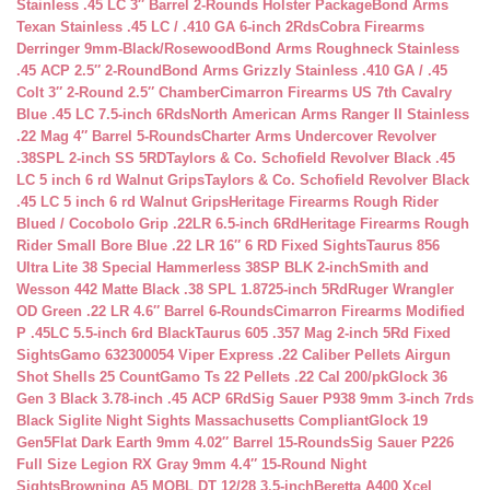
Stainless .45 LC 3″ Barrel 2-Rounds Holster Package
Bond Arms
Texan Stainless .45 LC / .410 GA 6-inch 2Rds
Cobra Firearms
Derringer 9mm-Black/Rosewood
Bond Arms Roughneck Stainless
.45 ACP 2.5″ 2-Round
Bond Arms Grizzly Stainless .410 GA / .45
Colt 3″ 2-Round 2.5″ Chamber
Cimarron Firearms US 7th Cavalry
Blue .45 LC 7.5-inch 6Rds
North American Arms Ranger II Stainless
.22 Mag 4″ Barrel 5-Rounds
Charter Arms Undercover Revolver
.38SPL 2-inch SS 5RD
Taylors & Co. Schofield Revolver Black .45
LC 5 inch 6 rd Walnut Grips
Taylors & Co. Schofield Revolver Black
.45 LC 5 inch 6 rd Walnut Grips
Heritage Firearms Rough Rider
Blued / Cocobolo Grip .22LR 6.5-inch 6Rd
Heritage Firearms Rough
Rider Small Bore Blue .22 LR 16″ 6 RD Fixed Sights
Taurus 856
Ultra Lite 38 Special Hammerless 38SP BLK 2-inch
Smith and
Wesson 442 Matte Black .38 SPL 1.8725-inch 5Rd
Ruger Wrangler
OD Green .22 LR 4.6″ Barrel 6-Rounds
Cimarron Firearms Modified
P .45LC 5.5-inch 6rd Black
Taurus 605 .357 Mag 2-inch 5Rd Fixed
Sights
Gamo 632300054 Viper Express .22 Caliber Pellets Airgun
Shot Shells 25 Count
Gamo Ts 22 Pellets .22 Cal 200/pk
Glock 36
Gen 3 Black 3.78-inch .45 ACP 6Rd
Sig Sauer P938 9mm 3-inch 7rds
Black Siglite Night Sights Massachusetts Compliant
Glock 19
Gen5Flat Dark Earth 9mm 4.02″ Barrel 15-Rounds
Sig Sauer P226
Full Size Legion RX Gray 9mm 4.4″ 15-Round Night
Sights
Browning A5 MOBL DT 12/28 3.5-inch
Beretta A400 Xcel