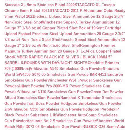
Staccato XL 9mm Stainless Pistol 2020
STACCATO XL Tuxedo
Chrome 9mm Pistol 2021
STACCATO 2011 P Aluminum Optic Ready
9mm Pistol 2021
Federal Upland Steel Ammunition 12 Gauge 2-3/4″
Non-Toxic Steel Shot
Winchester Super-X Turkey Ammunition 12
Gauge 3″ 1-7/8 oz #6 Copper Plated Shot Box of 10
Kent Cartridge
Upland Fasteel Precison Steel Upland Ammunition 20 Gauge 2-3/4″
7/8 oz #6 Non -Toxic Steel Shot
Fiocchi Speed Steel Ammunition 12
Gauge 3″ 1-1/8 oz #6 Non-Toxic Steel Shot
Remington Premier
Magnum Turkey Ammunition 20 Gauge 3″ 1-1/4 oz Copper Plated
Shot
KIMBER RAPIDE BLACK ICE SILVER / BLACK 10MM 5″
BARREL 8-ROUNDS WITH DAY/NIGHT SIGHTS
Cheddite Primers
209 (1000/box)
Vihtavuori N540 Smokeless Gun Powder
Shooters
World SW4350 S070-05 Smokeless Gun Powder
IMR 4451 Enduron
Smokeless Gun Powder
Winchester WSF Powder Smokeless Gun
Powder
Alliant Powder Pro 2000-MR Power Smokeless Gun
Powder
Vihtavuori N110 Smokeless Gun Powder
Green Dot Powder
Alliant Smokeless Gun Powder
Ramshot X-Terminator Smokeless
Gun Powder
Trail Boss Powder Hodgdon Smokeless Gun Powder
2lb
Vihtavuori N550 Smokeless Gun Powder
Hodgdon Pyrodex P
Black Powder Substitute 1 lb
Winchester AutoComp Smokeless
Gun Powder
Accurate No 2 Smokeless Gun Powder
Shooters World
Match Rifle D073-06 Smokeless Gun Powder
GLOCK G26 Semi-Auto