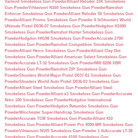
Varmint Smokeless Gun Powder
Alliant Reloder 10X Smokeless
Gun Powder
Vihtavuori N160 Smokeless Gun Powder
Ramshot
Enforcer Smokeless Gun Powder
Alliant Reloder 50 Smokeless Gun
Powder
Alliant Promo Smokeless Gun Powder 8 lb
Shooters World
Ultimate Pistol D036-07 Smokeless Gun Powder
Hodgdon H1000
Smokeless Gun Powder
Ramshot Hunter Smokeless Gun
Powder
Hodgdon H4198 Smokeless Gun Powder
Accurate 2700
Smokeless Gun Powder
Ramshot Competition Smokeless Gun
Powder
Alliant Herco Smokeless Gun Powder
Alliant Clay Dot
Smokeless Gun Powder
Alliant American Select Smokeless Gun
Powder
Accurate LT-32 Smokeless Gun Powder
IMR 8208 XBR
Smokeless Gun Powder
Ramshot ZIP Smokeless Gun
Powder
Shooters World Major Pistol D037-01 Smokeless Gun
Powder
Shooters World Auto Pistol D036-03 Smokeless Gun
Powder
Alliant Steel Smokeless Gun Powder
Alliant Steel
Smokeless Gun Powder
Alliant e3 Smokeless Gun Powder
Accurate
Nitro 100 Smokeless Gun Powder
Hodgdon International
Smokeless Gun Powder
Hodgdon Retumbo Smokeless Gun
Powder
Winchester Super-Handicap Smokeless Gun
Powder
Accurate TCM Smokeless Gun Powder
Alliant 410
Smokeless Gun Powder
Alliant Power Pro 4000-MR Smokeless Gun
Powder
Vihtavuori N105 Smokeless Gun Powder 1 lb
Accurate LT-30
Smokeless Gun Powder
Accurate 4100 Smokeless Gun