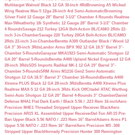
Multitarget Walnut/ Black 12 GA 30-Inch 4Rd
Browning A5 Wicked
Wing Reatree Max-5 12ga 28-inch 4rd Semi-Automatic
Browning
Silver Field 12 Gauge 28″ Barrel 3-1/2″ Chamber 4 Rounds Realtree
Max-5
Weatherby 18i Synthetic 12 Gauge 28″ Barrel 3-1/2″ Chamber
4 Rounds
Savage 212 Turkey 12GA Bolt-Action BL/CAMO 2Rds 22-
inch 3-in-Chamber
Savage 220 Turkey 20GA Bolt-Action BL/CAMO
2Rds 22-inch 3-in-Chamber
Beretta A300 Outlander Black / Wood 12
GA 3″ 30-inch 3Rds
Landor Arms BPX 902 12 GA 18.5″ Barrel 3″-
Chamber 5-Rounds
Garaysar MKA1923 Semi-Automatic Shotgun 12
GA 20″ Barrel 5-Rounds
Beretta A400 Upland Nickel Engraved 12 GA
28-inch 3Rds
SDS Imports Radikal NK-1 12 GA 19″ Barrel 3″-
Chamber 5-Rounds
SRM Arms M1216 Gen2 Semi-Automatic
Shotgun 12 GA 18.5″ Barrel 3″ Chamber 16-Rounds
Beretta A400
Xtreme PLUS Black 12 GA 28-inch 3Rds
Beretta A400 Xtreme Plus
Realtree MAX-5 12 GA 28-inch 3Rds Kick Off
Citadel ATAC Warthog
Semi-Auto Shotgun 12 GA 20″ Barrel 4-Rounds 3″ Chamber
Daniel
Defense M4A1 Flat Dark Earth / Black 5.56 / .223 Rem 16-inch
Aero
Precision M4E1 Threaded Stripped Upper Receiver Black
Aero
Precision AR15 XL Assembled Upper Receiver
Del-Ton AR-15 Pre-
Ban Upper Black 5.56 NATO / .223 Rem 16″ Barrel
Adams Arms P1
Upper 5.56 NATO / .223 Rem 16″ Barrel
Aero Precision M5 .308
Stripped Upper Black
Hornady Precision Hunter 300 Remington