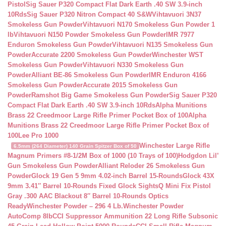
Pistol
Sig Sauer P320 Compact Flat Dark Earth .40 SW 3.9-inch
10Rds
Sig Sauer P320 Nitron Compact 40 S&W
Vihtavuori 3N37
Smokeless Gun Powder
Vihtavuori N170 Smokeless Gun Powder 1
lb
Vihtavuori N150 Powder Smokeless Gun Powder
IMR 7977
Enduron Smokeless Gun Powder
Vihtavuori N135 Smokeless Gun
Powder
Accurate 2200 Smokeless Gun Powder
Winchester WST
Smokeless Gun Powder
Vihtavuori N330 Smokeless Gun
Powder
Alliant BE-86 Smokeless Gun Powder
IMR Enduron 4166
Smokeless Gun Powder
Accurate 2015 Smokeless Gun
Powder
Ramshot Big Game Smokeless Gun Powder
Sig Sauer P320
Compact Flat Dark Earth .40 SW 3.9-inch 10Rds
Alpha Munitions
Brass 22 Creedmoor Large Rifle Primer Pocket Box of 100
Alpha
Munitions Brass 22 Creedmoor Large Rifle Primer Pocket Box of
100
Lee Pro 1000
Winchester Large Rifle
6.5mm (264 Diameter) 140 Grain Spitzer Box of 50
Magnum Primers #8-1/2M Box of 1000 (10 Trays of 100)
Hodgdon Lil’
Gun Smokeless Gun Powder
Alliant Reloder 26 Smokeless Gun
Powder
Glock 19 Gen 5 9mm 4.02-inch Barrel 15-Rounds
Glock 43X
9mm 3.41″ Barrel 10-Rounds Fixed Glock Sights
Q Mini Fix Pistol
Gray .300 AAC Blackout 8″ Barrel 10-Rounds Optics
Ready
Winchester Powder – 296 4 Lb.
Winchester Powder
AutoComp 8lb
CCI Suppressor Ammunition 22 Long Rifle Subsonic