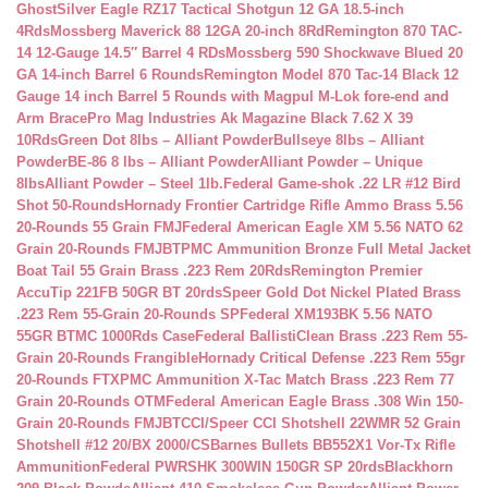
Ghost
Silver Eagle RZ17 Tactical Shotgun 12 GA 18.5-inch
4Rds
Mossberg Maverick 88 12GA 20-inch 8Rd
Remington 870 TAC-
14 12-Gauge 14.5″ Barrel 4 RDs
Mossberg 590 Shockwave Blued 20
GA 14-inch Barrel 6 Rounds
Remington Model 870 Tac-14 Black 12
Gauge 14 inch Barrel 5 Rounds with Magpul M-Lok fore-end and
Arm Brace
Pro Mag Industries Ak Magazine Black 7.62 X 39
10Rds
Green Dot 8lbs – Alliant Powder
Bullseye 8lbs – Alliant
Powder
BE-86 8 lbs – Alliant Powder
Alliant Powder – Unique
8lbs
Alliant Powder – Steel 1lb.
Federal Game-shok .22 LR #12 Bird
Shot 50-Rounds
Hornady Frontier Cartridge Rifle Ammo Brass 5.56
20-Rounds 55 Grain FMJ
Federal American Eagle XM 5.56 NATO 62
Grain 20-Rounds FMJBT
PMC Ammunition Bronze Full Metal Jacket
Boat Tail 55 Grain Brass .223 Rem 20Rds
Remington Premier
AccuTip 221FB 50GR BT 20rds
Speer Gold Dot Nickel Plated Brass
.223 Rem 55-Grain 20-Rounds SP
Federal XM193BK 5.56 NATO
55GR BTMC 1000Rds Case
Federal BallistiClean Brass .223 Rem 55-
Grain 20-Rounds Frangible
Hornady Critical Defense .223 Rem 55gr
20-Rounds FTX
PMC Ammunition X-Tac Match Brass .223 Rem 77
Grain 20-Rounds OTM
Federal American Eagle Brass .308 Win 150-
Grain 20-Rounds FMJBT
CCI/Speer CCI Shotshell 22WMR 52 Grain
Shotshell #12 20/BX 2000/CS
Barnes Bullets BB552X1 Vor-Tx Rifle
Ammunition
Federal PWRSHK 300WIN 150GR SP 20rds
Blackhorn