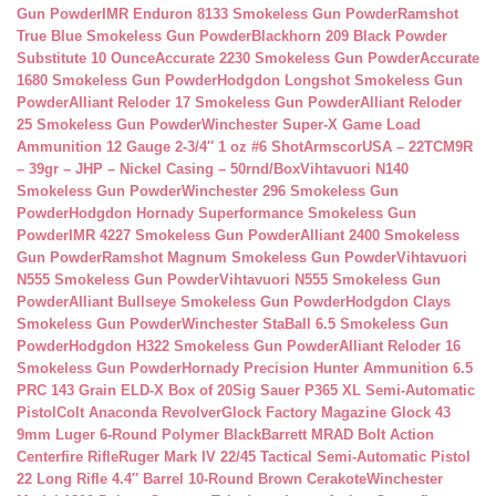
Gun Powder
IMR Enduron 8133 Smokeless Gun Powder
Ramshot
True Blue Smokeless Gun Powder
Blackhorn 209 Black Powder
Substitute 10 Ounce
Accurate 2230 Smokeless Gun Powder
Accurate
1680 Smokeless Gun Powder
Hodgdon Longshot Smokeless Gun
Powder
Alliant Reloder 17 Smokeless Gun Powder
Alliant Reloder
25 Smokeless Gun Powder
Winchester Super-X Game Load
Ammunition 12 Gauge 2-3/4″ 1 oz #6 Shot
ArmscorUSA – 22TCM9R
– 39gr – JHP – Nickel Casing – 50rnd/Box
Vihtavuori N140
Smokeless Gun Powder
Winchester 296 Smokeless Gun
Powder
Hodgdon Hornady Superformance Smokeless Gun
Powder
IMR 4227 Smokeless Gun Powder
Alliant 2400 Smokeless
Gun Powder
Ramshot Magnum Smokeless Gun Powder
Vihtavuori
N555 Smokeless Gun Powder
Vihtavuori N555 Smokeless Gun
Powder
Alliant Bullseye Smokeless Gun Powder
Hodgdon Clays
Smokeless Gun Powder
Winchester StaBall 6.5 Smokeless Gun
Powder
Hodgdon H322 Smokeless Gun Powder
Alliant Reloder 16
Smokeless Gun Powder
Hornady Precision Hunter Ammunition 6.5
PRC 143 Grain ELD-X Box of 20
Sig Sauer P365 XL Semi-Automatic
Pistol
Colt Anaconda Revolver
Glock Factory Magazine Glock 43
9mm Luger 6-Round Polymer Black
Barrett MRAD Bolt Action
Centerfire Rifle
Ruger Mark IV 22/45 Tactical Semi-Automatic Pistol
22 Long Rifle 4.4″ Barrel 10-Round Brown Cerakote
Winchester