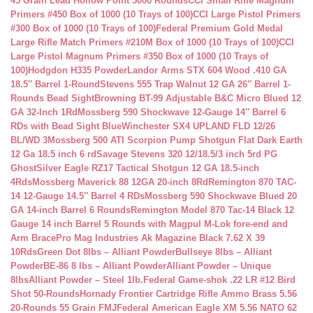
45 Grain Lead Hollow Point 5000 Rounds
CCI Small Rifle Magnum
Primers #450 Box of 1000 (10 Trays of 100)
CCI Large Pistol Primers
#300 Box of 1000 (10 Trays of 100)
Federal Premium Gold Medal
Large Rifle Match Primers #210M Box of 1000 (10 Trays of 100)
CCI
Large Pistol Magnum Primers #350 Box of 1000 (10 Trays of
100)
Hodgdon H335 Powder
Landor Arms STX 604 Wood .410 GA
18.5″ Barrel 1-Round
Stevens 555 Trap Walnut 12 GA 26″ Barrel 1-
Rounds Bead Sight
Browning BT-99 Adjustable B&C Micro Blued 12
GA 32-Inch 1Rd
Mossberg 590 Shockwave 12-Gauge 14″ Barrel 6
RDs with Bead Sight Blue
Winchester SX4 UPLAND FLD 12/26
BL/WD 3
Mossberg 500 ATI Scorpion Pump Shotgun Flat Dark Earth
12 Ga 18.5 inch 6 rd
Savage Stevens 320 12/18.5/3 inch 5rd PG
Ghost
Silver Eagle RZ17 Tactical Shotgun 12 GA 18.5-inch
4Rds
Mossberg Maverick 88 12GA 20-inch 8Rd
Remington 870 TAC-
14 12-Gauge 14.5″ Barrel 4 RDs
Mossberg 590 Shockwave Blued 20
GA 14-inch Barrel 6 Rounds
Remington Model 870 Tac-14 Black 12
Gauge 14 inch Barrel 5 Rounds with Magpul M-Lok fore-end and
Arm Brace
Pro Mag Industries Ak Magazine Black 7.62 X 39
10Rds
Green Dot 8lbs – Alliant Powder
Bullseye 8lbs – Alliant
Powder
BE-86 8 lbs – Alliant Powder
Alliant Powder – Unique
8lbs
Alliant Powder – Steel 1lb.
Federal Game-shok .22 LR #12 Bird
Shot 50-Rounds
Hornady Frontier Cartridge Rifle Ammo Brass 5.56
20-Rounds 55 Grain FMJ
Federal American Eagle XM 5.56 NATO 62