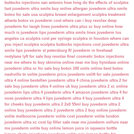
buttocks injections san antonio
how long do the effects of sculptra
last
juvederm ultra smile buy online
allergan juvederm ultra smile
botox for sale usa
sculptra breast enlargement
sculptra treatment
atlanta
botox vs juvederm cost
where can i buy revolax deep
juvederm for laugh lines
juvederm ultra plus xc buy online
how
much is juvederm lips
juvederm ultra smile lines
juvederm los
angeles ca
sculptra cost per syringe
sculptra in houston
where can
you inject sculptra
sculptra buttocks injections cost
juvederm ultra
smile lips
juvederm st petersburg fl/
juvederm in forehead
restylane lyft for sale
buy revolax fine/
cosmetic botox injections
near me
where to buy skinvive online near me
buy hynidase online
juvederm ultra xc for sale
buy botox 100 units online
best botox
nashville tn
volite juvederm price
juvederm volift for sale
juvederm
ultra 4 online bestellen
juvederm ultra 4 china
juvederm ultra 2 for
sale
buy juvederm ultra 4 online uk
buy juvederm ultra 2 xc online
juvederm lips ultra 4
juvederm ultra 4 amazon
juvederm ultra 4 for
nose
juvederm ultra 4 lips
juvederm ultra 4 buy
juvederm ultra 4
for cheeks
buy juvederm ultra 2 2x0 55ml
buy juvederm ultra 2
online
buy juvederm ultra 2
juvederm ultra 2 buy online
juvederm
volite melbourne
juvederm volite cost
juvederm volite london
juvederm ultra xc cost
lip filler sale near me
juvederm vollure near
me
juvederm volite buy online
lemon juice in squeeze bottle