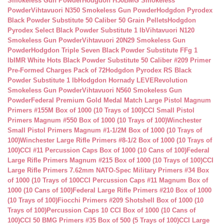
Smokeless Gun Powder
Hodgdon H50BMG Smokeless
Powder
Vihtavuori N350 Smokeless Gun Powder
Hodgdon Pyrodex
Black Powder Substitute 50 Caliber 50 Grain Pellets
Hodgdon
Pyrodex Select Black Powder Substitute 1 lb
Vihtavuori N120
Smokeless Gun Powder
Vihtavuori 20N29 Smokeless Gun
Powder
Hodgdon Triple Seven Black Powder Substitute FFg 1
lb
IMR White Hots Black Powder Substitute 50 Caliber #209 Primer
Pre-Formed Charges Pack of 72
Hodgdon Pyrodex RS Black
Powder Substitute 1 lb
Hodgdon Hornady LEVERevolution
Smokeless Gun Powder
Vihtavuori N560 Smokeless Gun
Powder
Federal Premium Gold Medal Match Large Pistol Magnum
Primers #155M Box of 1000 (10 Trays of 100)
CCI Small Pistol
Primers Magnum #550 Box of 1000 (10 Trays of 100)
Winchester
Small Pistol Primers Magnum #1-1/2M Box of 1000 (10 Trays of
100)
Winchester Large Rifle Primers #8-1/2 Box of 1000 (10 Trays of
100)
CCI #11 Percussion Caps Box of 1000 (10 Cans of 100)
Federal
Large Rifle Primers Magnum #215 Box of 1000 (10 Trays of 100)
CCI
Large Rifle Primers 7.62mm NATO-Spec Military Primers #34 Box
of 1000 (10 Trays of 100
CCI Percussion Caps #11 Magnum Box of
1000 (10 Cans of 100)
Federal Large Rifle Primers #210 Box of 1000
(10 Trays of 100)
Fiocchi Primers #209 Shotshell Box of 1000 (10
Trays of 100)
Percussion Caps 10 CCI Box of 1000 (10 Cans of
100)
CCI 50 BMG Primers #35 Box of 500 (5 Trays of 100)
CCI Large