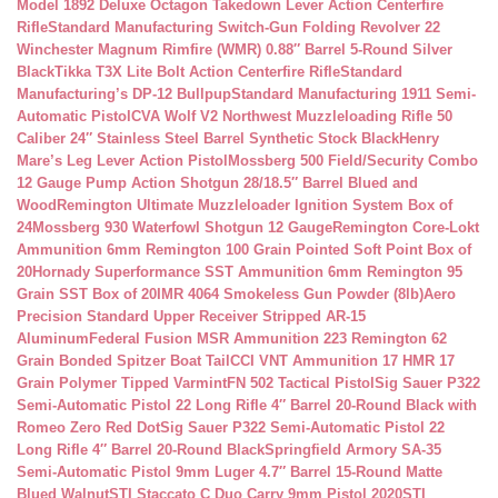
Model 1892 Deluxe Octagon Takedown Lever Action Centerfire
Rifle
Standard Manufacturing Switch-Gun Folding Revolver 22
Winchester Magnum Rimfire (WMR) 0.88″ Barrel 5-Round Silver
Black
Tikka T3X Lite Bolt Action Centerfire Rifle
Standard
Manufacturing’s DP-12 Bullpup
Standard Manufacturing 1911 Semi-
Automatic Pistol
CVA Wolf V2 Northwest Muzzleloading Rifle 50
Caliber 24″ Stainless Steel Barrel Synthetic Stock Black
Henry
Mare’s Leg Lever Action Pistol
Mossberg 500 Field/Security Combo
12 Gauge Pump Action Shotgun 28/18.5″ Barrel Blued and
Wood
Remington Ultimate Muzzleloader Ignition System Box of
24
Mossberg 930 Waterfowl Shotgun 12 Gauge
Remington Core-Lokt
Ammunition 6mm Remington 100 Grain Pointed Soft Point Box of
20
Hornady Superformance SST Ammunition 6mm Remington 95
Grain SST Box of 20
IMR 4064 Smokeless Gun Powder (8lb)
Aero
Precision Standard Upper Receiver Stripped AR-15
Aluminum
Federal Fusion MSR Ammunition 223 Remington 62
Grain Bonded Spitzer Boat Tail
CCI VNT Ammunition 17 HMR 17
Grain Polymer Tipped Varmint
FN 502 Tactical Pistol
Sig Sauer P322
Semi-Automatic Pistol 22 Long Rifle 4″ Barrel 20-Round Black with
Romeo Zero Red Dot
Sig Sauer P322 Semi-Automatic Pistol 22
Long Rifle 4″ Barrel 20-Round Black
Springfield Armory SA-35
Semi-Automatic Pistol 9mm Luger 4.7″ Barrel 15-Round Matte
Blued Walnut
STI Staccato C Duo Carry 9mm Pistol 2020
STI