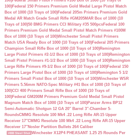
100)
Federal Small Pistol Primers #100 Box of 1000 (10 Trays of
100)
Federal 150 Primers Premium Gold Medal Large Pistol Match
Box of 1000 (10 Trays of 100)
Federal 205m Primers Premium Gold
Medal AR Match Grade Small Rifle #GM205MAR Box of 1000 (10
Trays of 100)
50 BMG Primers CCI Military #35 500pcs
Federal 100
Primers Premium Gold Medal Small Pistol Match Primers #100M
Box of 1000 (10 Trays of 100)
Winchester Small Pistol Primers
Match USA Ready Box of 1000 (10 Trays of 100)
Federal 205 Primers
Champion Small Rifle Box of 1000 (10 Trays of 100)
Remington
Large Pistol Primers #2-1/2 Box of 1000 (10 Trays of 100)
Remington
Small Pistol Primers #1-1/2 Box of 1000 (10 Trays of 100)
Remington
Large Rifle Primers #9-1/2 Box of 1000 (10 Trays of 100)
Federal 150
Primers Large Pistol Box of 1000 (10 Trays of 100)
Remington 5 1/2
Primers Small Pistol Box of 1000 (10 Trays of 100)
Winchester WSR
Primers 5.56mm NATO-Spec Military #41 Box of 1000 (10 Trays of
100)
CCI 400 Primers Small Rifle Box of 1000 (10 Trays of
100)
Federal GM200M Primers Premium Gold Medal Small Pistol
Magnum Match Box of 1000 (10 Trays of 100)
Panzer Arms BP12
Semi-Automatic Shotgun 12 GA 20″ Barrel 3″-Chamber 5-
Rounds
CMMG Resolute 100 Mk4 .22 Long Rifle AR-15 Upper
Receiver 17″
CMMG Resolute 100 Mk4 .22 Long Rifle AR-15 Upper
Receiver 17″
Nosler Partition Bullets 264 Caliber
Winchester X12P4 PHEASANT 1.25 25 Rounds Per
#BB Steel Shot