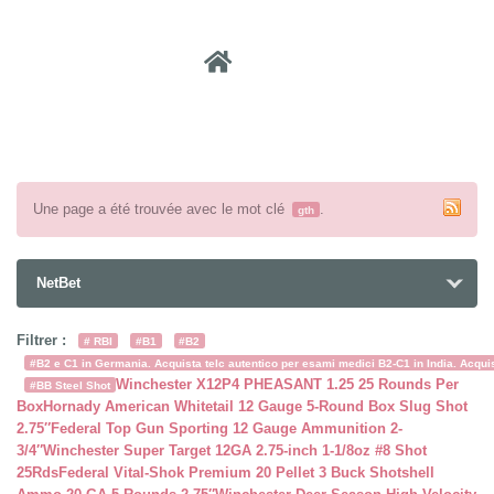
Recher
Une page a été trouvée avec le mot clé
.
gth
NetBet
Filtrer :
# RBI
#B1
#B2
#B2 e C1 in Germania. Acquista telc autentico per esami medici B2-C1 in India. Acquist
Winchester X12P4 PHEASANT 1.25 25 Rounds Per
#BB Steel Shot
Box
Hornady American Whitetail 12 Gauge 5-Round Box Slug Shot
2.75″
Federal Top Gun Sporting 12 Gauge Ammunition 2-
3/4″
Winchester Super Target 12GA 2.75-inch 1-1/8oz #8 Shot
25Rds
Federal Vital-Shok Premium 20 Pellet 3 Buck Shotshell