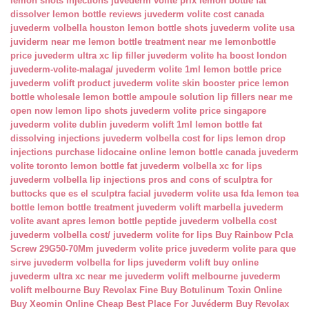
lemon shots injections
juvederm volite prix
lemon bottle fat
dissolver
lemon bottle reviews
juvederm volite cost canada
juvederm volbella houston
lemon bottle shots
juvederm volite usa
juviderm near me
lemon bottle treatment near me
lemonbottle
price
juvederm ultra xc lip filler
juvederm volite ha boost london
juvederm-volite-malaga/
juvederm volite 1ml
lemon bottle price
juvederm volift product
juvederm volite skin booster price
lemon
bottle wholesale
lemon bottle ampoule solution
lip fillers near me
open now
lemon lipo shots
juvederm volite price singapore
juvederm volite dublin
juvederm volift 1ml
lemon bottle fat
dissolving injections
juvederm volbella cost for lips
lemon drop
injections
purchase lidocaine online
lemon bottle canada
juvederm
volite toronto
lemon bottle fat
juvederm volbella xc for lips
juvederm volbella lip injections
pros and cons of sculptra for
buttocks
que es el sculptra facial
juvederm volite usa fda
lemon tea
bottle
lemon bottle treatment
juvederm volift marbella
juvederm
volite avant apres
lemon bottle peptide
juvederm volbella cost
juvederm volbella cost/
juvederm volite for lips
Buy Rainbow Pcla
Screw 29G50-70Mm
juvederm volite price
juvederm volite para que
sirve
juvederm volbella for lips
juvederm volift buy online
juvederm ultra xc near me
juvederm volift melbourne
juvederm
volift melbourne
Buy Revolax Fine
Buy Botulinum Toxin Online
Buy Xeomin Online Cheap
Best Place For Juvéderm
Buy Revolax