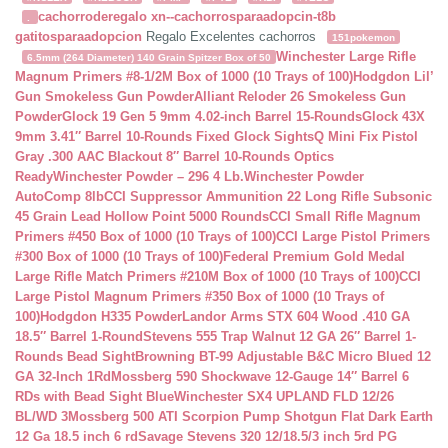
cachorroderegalo
xn--cachorrosparaadopcin-t8b
.
gatitosparaadopcion
Regalo Excelentes cachorros
151pokemon
Winchester Large Rifle
6.5mm (264 Diameter) 140 Grain Spitzer Box of 50
Magnum Primers #8-1/2M Box of 1000 (10 Trays of 100)
Hodgdon Lil’
Gun Smokeless Gun Powder
Alliant Reloder 26 Smokeless Gun
Powder
Glock 19 Gen 5 9mm 4.02-inch Barrel 15-Rounds
Glock 43X
9mm 3.41″ Barrel 10-Rounds Fixed Glock Sights
Q Mini Fix Pistol
Gray .300 AAC Blackout 8″ Barrel 10-Rounds Optics
Ready
Winchester Powder – 296 4 Lb.
Winchester Powder
AutoComp 8lb
CCI Suppressor Ammunition 22 Long Rifle Subsonic
45 Grain Lead Hollow Point 5000 Rounds
CCI Small Rifle Magnum
Primers #450 Box of 1000 (10 Trays of 100)
CCI Large Pistol Primers
#300 Box of 1000 (10 Trays of 100)
Federal Premium Gold Medal
Large Rifle Match Primers #210M Box of 1000 (10 Trays of 100)
CCI
Large Pistol Magnum Primers #350 Box of 1000 (10 Trays of
100)
Hodgdon H335 Powder
Landor Arms STX 604 Wood .410 GA
18.5″ Barrel 1-Round
Stevens 555 Trap Walnut 12 GA 26″ Barrel 1-
Rounds Bead Sight
Browning BT-99 Adjustable B&C Micro Blued 12
GA 32-Inch 1Rd
Mossberg 590 Shockwave 12-Gauge 14″ Barrel 6
RDs with Bead Sight Blue
Winchester SX4 UPLAND FLD 12/26
BL/WD 3
Mossberg 500 ATI Scorpion Pump Shotgun Flat Dark Earth
12 Ga 18.5 inch 6 rd
Savage Stevens 320 12/18.5/3 inch 5rd PG