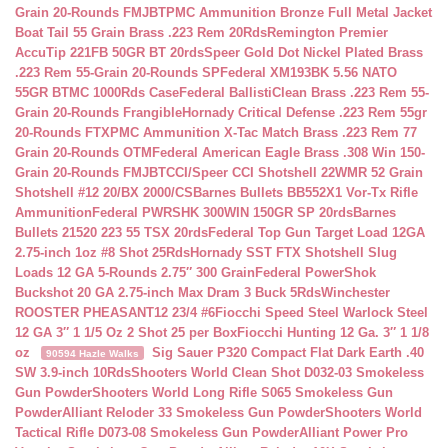
Grain 20-Rounds FMJBT
PMC Ammunition Bronze Full Metal Jacket
Boat Tail 55 Grain Brass .223 Rem 20Rds
Remington Premier
AccuTip 221FB 50GR BT 20rds
Speer Gold Dot Nickel Plated Brass
.223 Rem 55-Grain 20-Rounds SP
Federal XM193BK 5.56 NATO
55GR BTMC 1000Rds Case
Federal BallistiClean Brass .223 Rem 55-
Grain 20-Rounds Frangible
Hornady Critical Defense .223 Rem 55gr
20-Rounds FTX
PMC Ammunition X-Tac Match Brass .223 Rem 77
Grain 20-Rounds OTM
Federal American Eagle Brass .308 Win 150-
Grain 20-Rounds FMJBT
CCI/Speer CCI Shotshell 22WMR 52 Grain
Shotshell #12 20/BX 2000/CS
Barnes Bullets BB552X1 Vor-Tx Rifle
Ammunition
Federal PWRSHK 300WIN 150GR SP 20rds
Barnes
Bullets 21520 223 55 TSX 20rds
Federal Top Gun Target Load 12GA
2.75-inch 1oz #8 Shot 25Rds
Hornady SST FTX Shotshell Slug
Loads 12 GA 5-Rounds 2.75″ 300 Grain
Federal PowerShok
Buckshot 20 GA 2.75-inch Max Dram 3 Buck 5Rds
Winchester
ROOSTER PHEASANT12 23/4 #6
Fiocchi Speed Steel Warlock Steel
12 GA 3″ 1 1/5 Oz 2 Shot 25 per Box
Fiocchi Hunting 12 Ga. 3″ 1 1/8
oz
Sig Sauer P320 Compact Flat Dark Earth .40
90594 Hazle Walks
SW 3.9-inch 10Rds
Shooters World Clean Shot D032-03 Smokeless
Gun Powder
Shooters World Long Rifle S065 Smokeless Gun
Powder
Alliant Reloder 33 Smokeless Gun Powder
Shooters World
Tactical Rifle D073-08 Smokeless Gun Powder
Alliant Power Pro