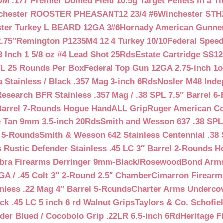
 .177 Premier Domed Field 10.5g Target Pellets in a Ti
chester ROOSTER PHEASANT12 23/4 #6
Winchester STH
ter Turkey L BEARD 12GA 3#6
Hornady American Gunner 
.75″
Remington P1235M4 12 4 Turkey 10/10
Federal Spee
 Inch 1 5/8 oz #4 Lead Shot 25Rds
Estate Cartridge SS1
TL 25 Rounds Per Box
Federal Top Gun 12GA 2.75-inch 1o
 Stainless / Black .357 Mag 3-inch 6Rds
Nosler M48 Inde
search BFR Stainless .357 Mag / .38 SPL 7.5″ Barrel 6
Barrel 7-Rounds Hogue HandALL Grip
Ruger American Co
 Tan 9mm 3.5-inch 20Rds
Smith and Wesson 637 .38 SPL 
l 5-Rounds
Smith & Wesson 642 Stainless Centennial .38 
Rustic Defender Stainless .45 LC 3″ Barrel 2-Rounds H
bra Firearms Derringer 9mm-Black/Rosewood
Bond Arms
GA / .45 Colt 3″ 2-Round 2.5″ Chamber
Cimarron Firearms
nless .22 Mag 4″ Barrel 5-Rounds
Charter Arms Undercov
ck .45 LC 5 inch 6 rd Walnut Grips
Taylors & Co. Schofiel
der Blued / Cocobolo Grip .22LR 6.5-inch 6Rd
Heritage F