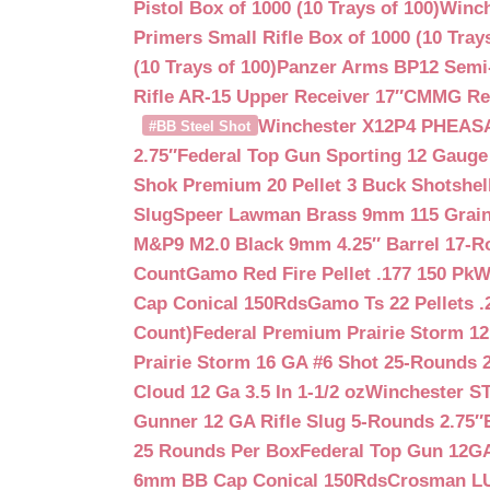
Pistol Box of 1000 (10 Trays of 100)
Winch
Primers Small Rifle Box of 1000 (10 Trays
(10 Trays of 100)
Panzer Arms BP12 Semi-
Rifle AR-15 Upper Receiver 17″
CMMG Reso
Winchester X12P4 PHEASA
#BB Steel Shot
2.75″
Federal Top Gun Sporting 12 Gauge
Shok Premium 20 Pellet 3 Buck Shotshe
Slug
Speer Lawman Brass 9mm 115 Grai
M&P9 M2.0 Black 9mm 4.25″ Barrel 17-
Count
Gamo Red Fire Pellet .177 150 Pk
W
Cap Conical 150Rds
Gamo Ts 22 Pellets .
Count)
Federal Premium Prairie Storm 12
Prairie Storm 16 GA #6 Shot 25-Rounds 2
Cloud 12 Ga 3.5 In 1-1/2 oz
Winchester S
Gunner 12 GA Rifle Slug 5-Rounds 2.75″
25 Rounds Per Box
Federal Top Gun 12GA
6mm BB Cap Conical 150Rds
Crosman LUM