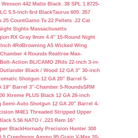
 Wesson 442 Matte Black .38 SPL 1.8725-
LC 5.5-inch 6rd Black
Taurus 605 .357
s 25 Count
Gamo Ts 22 Pellets .22 Cal
Night Sights Massachusetts
egion RX Gray 9mm 4.4″ 15-Round Night
-Inch 4Rd
Browning A5 Wicked Wing
″ Chamber 4 Rounds Realtree Max-
Bolt-Action BL/CAMO 2Rds 22-inch 3-in-
Outlander Black / Wood 12 GA 3″ 30-inch
matic Shotgun 12 GA 20″ Barrel 5-
A 19″ Barrel 3″-Chamber 5-Rounds
SRM
400 Xtreme PLUS Black 12 GA 28-inch
 Semi-Auto Shotgun 12 GA 20″ Barrel 4-
cision M4E1 Threaded Stripped Upper
lack 5.56 NATO / .223 Rem 16″
per Black
Hornady Precision Hunter 300
6.5 Creedmoor Ammo 95 Grain V-Max 20-