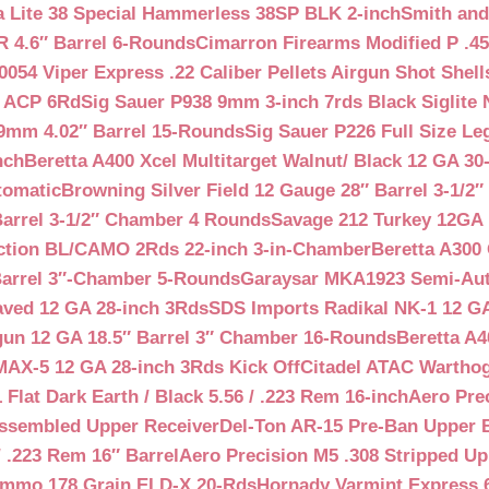
a Lite 38 Special Hammerless 38SP BLK 2-inch
Smith and
 4.6″ Barrel 6-Rounds
Cimarron Firearms Modified P .45
054 Viper Express .22 Caliber Pellets Airgun Shot Shell
5 ACP 6Rd
Sig Sauer P938 9mm 3-inch 7rds Black Siglite 
 9mm 4.02″ Barrel 15-Rounds
Sig Sauer P226 Full Size L
nch
Beretta A400 Xcel Multitarget Walnut/ Black 12 GA 30
tomatic
Browning Silver Field 12 Gauge 28″ Barrel 3-1/2
Barrel 3-1/2″ Chamber 4 Rounds
Savage 212 Turkey 12GA 
ction BL/CAMO 2Rds 22-inch 3-in-Chamber
Beretta A300 
Barrel 3″-Chamber 5-Rounds
Garaysar MKA1923 Semi-Auto
aved 12 GA 28-inch 3Rds
SDS Imports Radikal NK-1 12 G
un 12 GA 18.5″ Barrel 3″ Chamber 16-Rounds
Beretta A
MAX-5 12 GA 28-inch 3Rds Kick Off
Citadel ATAC Warthog
Flat Dark Earth / Black 5.56 / .223 Rem 16-inch
Aero Pre
Assembled Upper Receiver
Del-Ton AR-15 Pre-Ban Upper B
.223 Rem 16″ Barrel
Aero Precision M5 .308 Stripped Up
Ammo 178 Grain ELD-X 20-Rds
Hornady Varmint Express 