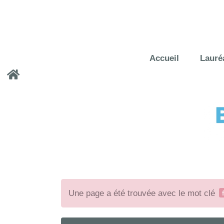
Accueil
Lauré
Une page a été trouvée avec le mot clé