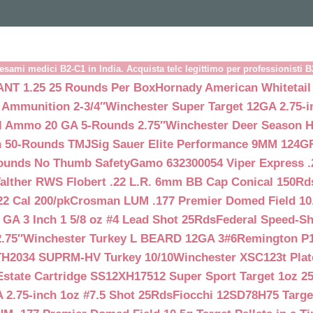
esami medici B2-C1 in India. Acquista telc legittimo per professionisti 
NT 1.25 25 Rounds Per Box
Hornady American Whitetail
 Ammunition 2-3/4″
Winchester Super Target 12GA 2.75-i
ll Ammo 20 GA 5-Rounds 2.75″
Winchester Deer Season H
n 50-Rounds TMJ
Sig Sauer Elite Performance 9MM 124
Rounds No Thumb Safety
Gamo 632300054 Viper Express .2
alther RWS Flobert .22 L.R. 6mm BB Cap Conical 150Rd
22 Cal 200/pk
Crosman LUM .177 Premier Domed Field 10.5g
 GA 3 Inch 1 5/8 oz #4 Lead Shot 25Rds
Federal Speed-Sh
.75″
Winchester Turkey L BEARD 12GA 3#6
Remington P1
TH2034 SUPRM-HV Turkey 10/10
Winchester XSC123t Pla
Estate Cartridge SS12XH17512 Super Sport Target 1oz 2
 2.75-inch 1oz #7.5 Shot 25Rds
Fiocchi 12SD78H75 Target