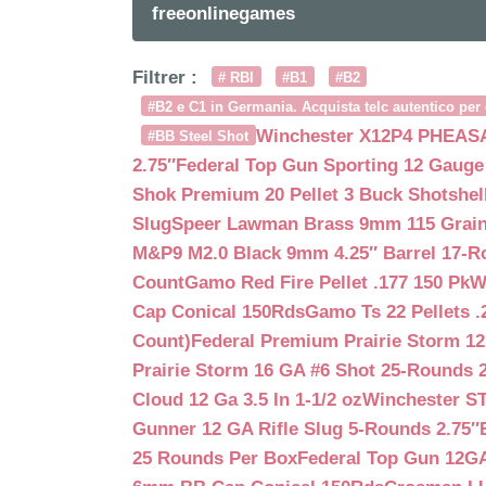
freeonlinegames
Filtrer :
# RBI
#B1
#B2
#B2 e C1 in Germania. Acquista telc autentico per 
Winchester X12P4 PHEASA
#BB Steel Shot
2.75″
Federal Top Gun Sporting 12 Gauge
Shok Premium 20 Pellet 3 Buck Shotshe
Slug
Speer Lawman Brass 9mm 115 Grai
M&P9 M2.0 Black 9mm 4.25″ Barrel 17-
Count
Gamo Red Fire Pellet .177 150 Pk
W
Cap Conical 150Rds
Gamo Ts 22 Pellets .
Count)
Federal Premium Prairie Storm 12
Prairie Storm 16 GA #6 Shot 25-Rounds 2
Cloud 12 Ga 3.5 In 1-1/2 oz
Winchester S
Gunner 12 GA Rifle Slug 5-Rounds 2.75″
25 Rounds Per Box
Federal Top Gun 12GA