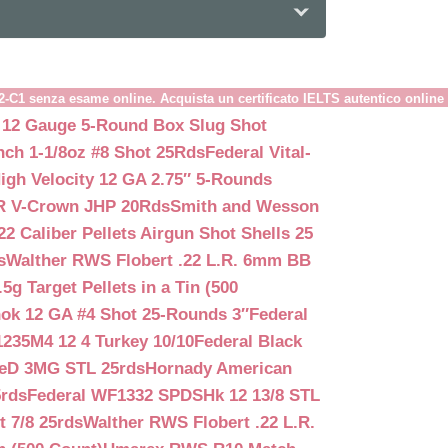
B2-C1 senza esame online. Acquista un certificato IELTS autentico online
 12 Gauge 5-Round Box Slug Shot
nch 1-1/8oz #8 Shot 25Rds
Federal Vital-
igh Velocity 12 GA 2.75″ 5-Rounds
GR V-Crown JHP 20Rds
Smith and Wesson
2 Caliber Pellets Airgun Shot Shells 25
s
Walther RWS Flobert .22 L.R. 6mm BB
 Target Pellets in a Tin (500
ok 12 GA #4 Shot 25-Rounds 3″
Federal
235M4 12 4 Turkey 10/10
Federal Black
teD 3MG STL 25rds
Hornady American
5rds
Federal WF1332 SPDSHk 12 13/8 STL
 7/8 25rds
Walther RWS Flobert .22 L.R.