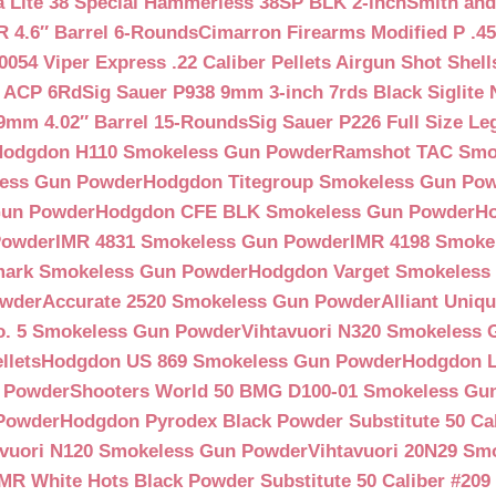
a Lite 38 Special Hammerless 38SP BLK 2-inch
Smith and
 4.6″ Barrel 6-Rounds
Cimarron Firearms Modified P .45
054 Viper Express .22 Caliber Pellets Airgun Shot Shell
5 ACP 6Rd
Sig Sauer P938 9mm 3-inch 7rds Black Siglite 
 9mm 4.02″ Barrel 15-Rounds
Sig Sauer P226 Full Size L
Hodgdon H110 Smokeless Gun Powder
Ramshot TAC Smo
less Gun Powder
Hodgdon Titegroup Smokeless Gun Po
 Gun Powder
Hodgdon CFE BLK Smokeless Gun Powder
H
Powder
IMR 4831 Smokeless Gun Powder
IMR 4198 Smoke
ark Smokeless Gun Powder
Hodgdon Varget Smokeless
owder
Accurate 2520 Smokeless Gun Powder
Alliant Uni
o. 5 Smokeless Gun Powder
Vihtavuori N320 Smokeless
llets
Hodgdon US 869 Smokeless Gun Powder
Hodgdon L
n Powder
Shooters World 50 BMG D100-01 Smokeless Gu
 Powder
Hodgdon Pyrodex Black Powder Substitute 50 Cali
avuori N120 Smokeless Gun Powder
Vihtavuori 20N29 Sm
IMR White Hots Black Powder Substitute 50 Caliber #20