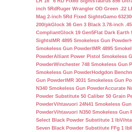
LR 16″ 6 RD Fixed Sights
Taurus 856 Ultr
inch 5Rd
Ruger Wrangler OD Green .22 LR
Mag 2-inch 5Rd Fixed Sights
Gamo 632300
200/pk
Glock 36 Gen 3 Black 3.78-inch .4
Compliant
Glock 19 Gen5Flat Dark Earth
Sights
IMR 4895 Smokeless Gun Powder
Smokeless Gun Powder
IMR 4895 Smoke
Powder
Alliant Power Pistol Smokeless
Powder
Winchester 748 Smokeless Gun 
Smokeless Gun Powder
Hodgdon Benchm
Gun Powder
IMR 3031 Smokeless Gun P
N340 Smokeless Gun Powder
Accurate N
Powder Substitute 50 Caliber 50 Grain Pe
Powder
Vihtavuori 24N41 Smokeless Gu
Powder
Vihtavuori N350 Smokeless Gun
Select Black Powder Substitute 1 lb
Viht
Seven Black Powder Substitute FFg 1 lb