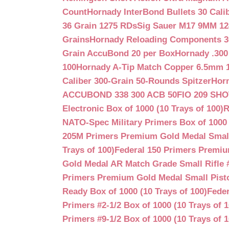
Count
Hornady InterBond Bullets 30 Cali
36 Grain 1275 RDs
Sig Sauer M17 9MM 12
Grains
Hornady Reloading Components 3
Grain AccuBond 20 per Box
Hornady .300
100
Hornady A-Tip Match Copper 6.5mm 1
Caliber 300-Grain 50-Rounds Spitzer
Horn
ACCUBOND 338 300 ACB 50
FIO 209 SH
Electronic Box of 1000 (10 Trays of 100)
R
NATO-Spec Military Primers Box of 1000 
205M Primers Premium Gold Medal Small R
Trays of 100)
Federal 150 Primers Premium
Gold Medal AR Match Grade Small Rifle 
Primers Premium Gold Medal Small Pisto
Ready Box of 1000 (10 Trays of 100)
Feder
Primers #2-1/2 Box of 1000 (10 Trays of 1
Primers #9-1/2 Box of 1000 (10 Trays of 1