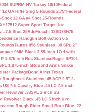
2034 SUPRM-HV Turkey 10/10
Federal
12 GA Rifle Slug 5-Rounds 2.75″
Federal
d-Shok 12 GA #4 Shot 25-Rounds
2XH17512 Super Sport Target 1oz
z #7.5 Shot 25Rds
Fiocchi 12SD78H75
pendence Handgun Bolt-Action 6.5
-Rounds
Taurus 856 Stainless .38 SPL 2″
mpact 9MM Black 3.55-inch 17rd with
P 1.875 In 5 Rds Stainless
Ruger SP101
SPL 1.875-inch 5Rd
Bond Arms Snake
olster Package
Bond Arms Texan
 Roughneck Stainless .45 ACP 2.5″ 2-
 US 7th Cavalry Blue .45 LC 7.5-inch
er Revolver .38SPL 2-inch SS
d Revolver Black .45 LC 5 inch 6 rd
irearms Rough Rider Small Bore Blue .22