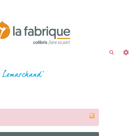
Recherche