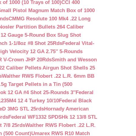
f 1000 (10 Trays of 100)
CCI 400
mall Pistol Magnum Match Box of 1000
unds
CMMG Resolute 100 Mk4 .22 Long
Nosler Partition Bullets 264 Caliber
 12 Gauge 5-Round Box Slug Shot
nch 1-1/8oz #8 Shot 25Rds
Federal Vital-
igh Velocity 12 GA 2.75″ 5-Rounds
GR V-Crown JHP 20Rds
Smith and Wesson
2 Caliber Pellets Airgun Shot Shells 25
s
Walther RWS Flobert .22 L.R. 6mm BB
 Target Pellets in a Tin (500
ok 12 GA #4 Shot 25-Rounds 3″
Federal
235M4 12 4 Turkey 10/10
Federal Black
teD 3MG STL 25rds
Hornady American
5rds
Federal WF1332 SPDSHk 12 13/8 STL
 7/8 25rds
Walther RWS Flobert .22 L.R.
n (500 Count)
Umarex RWS R10 Match