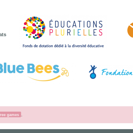
ats
.
free games