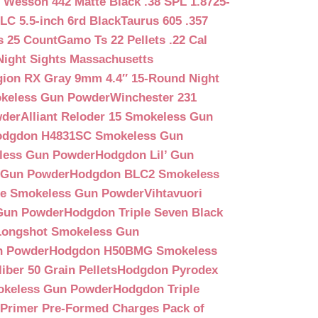
 Wesson 442 Matte Black .38 SPL 1.8725-
LC 5.5-inch 6rd Black
Taurus 605 .357
s 25 Count
Gamo Ts 22 Pellets .22 Cal
Night Sights Massachusetts
egion RX Gray 9mm 4.4″ 15-Round Night
keless Gun Powder
Winchester 231
wder
Alliant Reloder 15 Smokeless Gun
odgdon H4831SC Smokeless Gun
less Gun Powder
Hodgdon Lil’ Gun
 Gun Powder
Hodgdon BLC2 Smokeless
que Smokeless Gun Powder
Vihtavuori
 Gun Powder
Hodgdon Triple Seven Black
ongshot Smokeless Gun
n Powder
Hodgdon H50BMG Smokeless
ber 50 Grain Pellets
Hodgdon Pyrodex
okeless Gun Powder
Hodgdon Triple
9 Primer Pre-Formed Charges Pack of