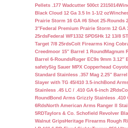
Pellets .177 Wadcutter 500ct 2315014
Win
Black Cloud 12 Ga 3.5 In 1-1/2 oz
Winches
Prairie Storm 16 GA #6 Shot 25-Rounds 2
3″
Federal Premium Prairie Storm 12 GA 3
25rds
Federal WF1332 SPDSHk 12 13/8 S
Target 7/8 25rds
Colt Firearms King Cobra
Creedmoor 15″ Barrel 1 Round
Magnum Re
Barrel 6-Rounds
Ruger EC9s 9mm 3.12″ 
safety
Sig Sauer MPX Copperhead Coyote
Standard Stainless .357 Mag 2.25″ Barre
Slayer with TG 45/410 3.5-inch
Bond Arms 
Stainless .45 LC / .410 GA 6-inch 2Rds
Co
Round
Bond Arms Grizzly Stainless .410 
6Rds
North American Arms Ranger II Stai
5RD
Taylors & Co. Schofield Revolver Bla
Walnut Grips
Heritage Firearms Rough Ri