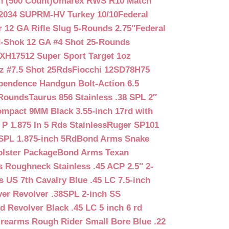
n (500 Count)
Umarex RWS R10 Match
2034 SUPRM-HV Turkey 10/10
Federal
12 GA Rifle Slug 5-Rounds 2.75″
Federal
d-Shok 12 GA #4 Shot 25-Rounds
2XH17512 Super Sport Target 1oz
z #7.5 Shot 25Rds
Fiocchi 12SD78H75
pendence Handgun Bolt-Action 6.5
-Rounds
Taurus 856 Stainless .38 SPL 2″
mpact 9MM Black 3.55-inch 17rd with
P 1.875 In 5 Rds Stainless
Ruger SP101
SPL 1.875-inch 5Rd
Bond Arms Snake
olster Package
Bond Arms Texan
 Roughneck Stainless .45 ACP 2.5″ 2-
 US 7th Cavalry Blue .45 LC 7.5-inch
er Revolver .38SPL 2-inch SS
d Revolver Black .45 LC 5 inch 6 rd
irearms Rough Rider Small Bore Blue .22