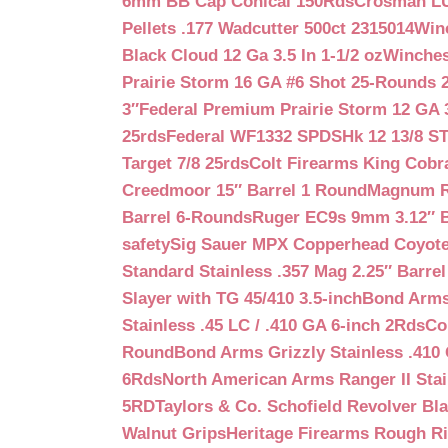
6mm BB Cap Conical 150Rds
Crosman LUM
Pellets .177 Wadcutter 500ct 2315014
Win
Black Cloud 12 Ga 3.5 In 1-1/2 oz
Winches
Prairie Storm 16 GA #6 Shot 25-Rounds 2
3″
Federal Premium Prairie Storm 12 GA 3
25rds
Federal WF1332 SPDSHk 12 13/8 S
Target 7/8 25rds
Colt Firearms King Cobra
Creedmoor 15″ Barrel 1 Round
Magnum Re
Barrel 6-Rounds
Ruger EC9s 9mm 3.12″ 
safety
Sig Sauer MPX Copperhead Coyote
Standard Stainless .357 Mag 2.25″ Barre
Slayer with TG 45/410 3.5-inch
Bond Arms 
Stainless .45 LC / .410 GA 6-inch 2Rds
Co
Round
Bond Arms Grizzly Stainless .410 
6Rds
North American Arms Ranger II Stai
5RD
Taylors & Co. Schofield Revolver Bla
Walnut Grips
Heritage Firearms Rough Ri