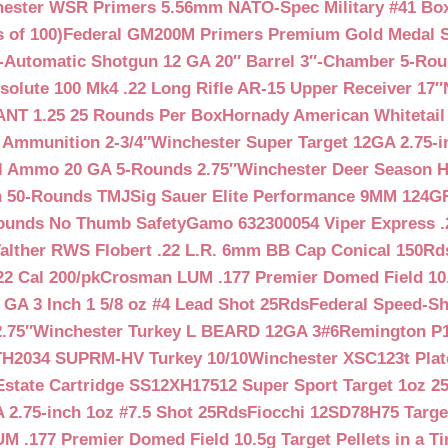
ester WSR Primers 5.56mm NATO-Spec Military #41 Box o
 of 100)
Federal GM200M Primers Premium Gold Medal S
Automatic Shotgun 12 GA 20″ Barrel 3″-Chamber 5-Ro
lute 100 Mk4 .22 Long Rifle AR-15 Upper Receiver 17″
NT 1.25 25 Rounds Per Box
Hornady American Whitetail
 Ammunition 2-3/4″
Winchester Super Target 12GA 2.75-i
ll Ammo 20 GA 5-Rounds 2.75″
Winchester Deer Season H
n 50-Rounds TMJ
Sig Sauer Elite Performance 9MM 124
Rounds No Thumb Safety
Gamo 632300054 Viper Express .2
alther RWS Flobert .22 L.R. 6mm BB Cap Conical 150Rd
22 Cal 200/pk
Crosman LUM .177 Premier Domed Field 10.5g
 GA 3 Inch 1 5/8 oz #4 Lead Shot 25Rds
Federal Speed-Sh
.75″
Winchester Turkey L BEARD 12GA 3#6
Remington P1
TH2034 SUPRM-HV Turkey 10/10
Winchester XSC123t Pla
Estate Cartridge SS12XH17512 Super Sport Target 1oz 2
 2.75-inch 1oz #7.5 Shot 25Rds
Fiocchi 12SD78H75 Target
 .177 Premier Domed Field 10.5g Target Pellets in a Ti