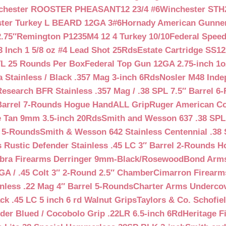
chester ROOSTER PHEASANT12 23/4 #6
Winchester STH
ter Turkey L BEARD 12GA 3#6
Hornady American Gunner 
.75″
Remington P1235M4 12 4 Turkey 10/10
Federal Spee
 Inch 1 5/8 oz #4 Lead Shot 25Rds
Estate Cartridge SS1
TL 25 Rounds Per Box
Federal Top Gun 12GA 2.75-inch 1o
 Stainless / Black .357 Mag 3-inch 6Rds
Nosler M48 Inde
search BFR Stainless .357 Mag / .38 SPL 7.5″ Barrel 6
Barrel 7-Rounds Hogue HandALL Grip
Ruger American Co
 Tan 9mm 3.5-inch 20Rds
Smith and Wesson 637 .38 SPL 
l 5-Rounds
Smith & Wesson 642 Stainless Centennial .38 
Rustic Defender Stainless .45 LC 3″ Barrel 2-Rounds H
bra Firearms Derringer 9mm-Black/Rosewood
Bond Arms
GA / .45 Colt 3″ 2-Round 2.5″ Chamber
Cimarron Firearms
nless .22 Mag 4″ Barrel 5-Rounds
Charter Arms Undercov
ck .45 LC 5 inch 6 rd Walnut Grips
Taylors & Co. Schofiel
der Blued / Cocobolo Grip .22LR 6.5-inch 6Rd
Heritage F