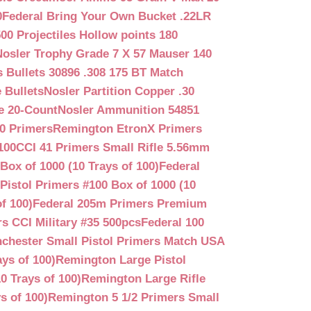
0
Federal Bring Your Own Bucket .22LR
500 Projectiles Hollow points 180
Nosler Trophy Grade 7 X 57 Mauser 140
 Bullets 30896 .308 175 BT Match
 Bullets
Nosler Partition Copper .30
e 20-Count
Nosler Ammunition 54851
0 Primers
Remington EtronX Primers
100
CCI 41 Primers Small Rifle 5.56mm
Box of 1000 (10 Trays of 100)
Federal
Pistol Primers #100 Box of 1000 (10
f 100)
Federal 205m Primers Premium
s CCI Military #35 500pcs
Federal 100
chester Small Pistol Primers Match USA
ys of 100)
Remington Large Pistol
0 Trays of 100)
Remington Large Rifle
s of 100)
Remington 5 1/2 Primers Small