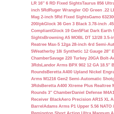
LR 16″ 6 RD Fixed Sights
Taurus 856 Ultr
inch 5Rd
Ruger Wrangler OD Green .22 LR
Mag 2-inch 5Rd Fixed Sights
Gamo 632300
200/pk
Glock 36 Gen 3 Black 3.78-inch .4
Compliant
Glock 19 Gen5Flat Dark Earth
Sights
Browning A5 MOBL DT 12/28 3.5-i
Reatree Max-5 12ga 28-inch 4rd Semi-Au
5
Weatherby 18i Synthetic 12 Gauge 28″ 
Chamber
Savage 220 Turkey 20GA Bolt-A
3Rds
Landor Arms BPX 902 12 GA 18.5″ 
Rounds
Beretta A400 Upland Nickel Engr
Arms M1216 Gen2 Semi-Automatic Shotg
3Rds
Beretta A400 Xtreme Plus Realtree 
Rounds 3″ Chamber
Daniel Defense M4A1 
Receiver Black
Aero Precision AR15 XL 
Barrel
Adams Arms P1 Upper 5.56 NATO / 
Remington Short Action Ultra Magnum 