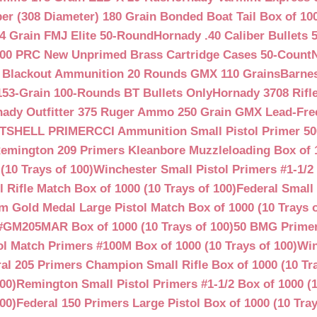
ber (308 Diameter) 180 Grain Bonded Boat Tail Box of 10
4 Grain FMJ Elite 50-Round
Hornady .40 Caliber Bullets 
00 PRC New Unprimed Brass Cartridge Cases 50-Count
 Blackout Ammunition 20 Rounds GMX 110 Grains
Barnes
53-Grain 100-Rounds BT Bullets Only
Hornady 3708 Rifle
ady Outfitter 375 Ruger Ammo 250 Grain GMX Lead-Fre
OTSHELL PRIMER
CCI Ammunition Small Pistol Primer 50
emington 209 Primers Kleanbore Muzzleloading Box of 
(10 Trays of 100)
Winchester Small Pistol Primers #1-1/2 
ifle Match Box of 1000 (10 Trays of 100)
Federal Small 
 Gold Medal Large Pistol Match Box of 1000 (10 Trays o
#GM205MAR Box of 1000 (10 Trays of 100)
50 BMG Primer
l Match Primers #100M Box of 1000 (10 Trays of 100)
Win
al 205 Primers Champion Small Rifle Box of 1000 (10 Tra
00)
Remington Small Pistol Primers #1-1/2 Box of 1000 (1
00)
Federal 150 Primers Large Pistol Box of 1000 (10 Tray