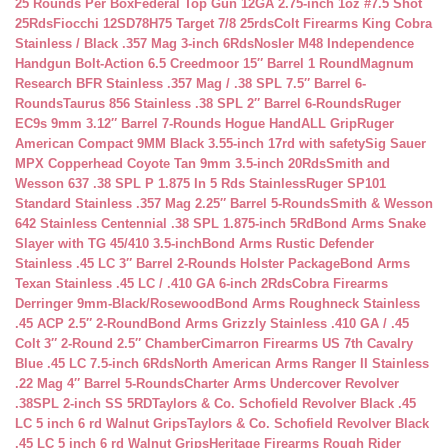
25 Rounds Per Box
Federal Top Gun 12GA 2.75-inch 1oz #7.5 Shot
25Rds
Fiocchi 12SD78H75 Target 7/8 25rds
Colt Firearms King Cobra
Stainless / Black .357 Mag 3-inch 6Rds
Nosler M48 Independence
Handgun Bolt-Action 6.5 Creedmoor 15″ Barrel 1 Round
Magnum
Research BFR Stainless .357 Mag / .38 SPL 7.5″ Barrel 6-
Rounds
Taurus 856 Stainless .38 SPL 2″ Barrel 6-Rounds
Ruger
EC9s 9mm 3.12″ Barrel 7-Rounds Hogue HandALL Grip
Ruger
American Compact 9MM Black 3.55-inch 17rd with safety
Sig Sauer
MPX Copperhead Coyote Tan 9mm 3.5-inch 20Rds
Smith and
Wesson 637 .38 SPL P 1.875 In 5 Rds Stainless
Ruger SP101
Standard Stainless .357 Mag 2.25″ Barrel 5-Rounds
Smith & Wesson
642 Stainless Centennial .38 SPL 1.875-inch 5Rd
Bond Arms Snake
Slayer with TG 45/410 3.5-inch
Bond Arms Rustic Defender
Stainless .45 LC 3″ Barrel 2-Rounds Holster Package
Bond Arms
Texan Stainless .45 LC / .410 GA 6-inch 2Rds
Cobra Firearms
Derringer 9mm-Black/Rosewood
Bond Arms Roughneck Stainless
.45 ACP 2.5″ 2-Round
Bond Arms Grizzly Stainless .410 GA / .45
Colt 3″ 2-Round 2.5″ Chamber
Cimarron Firearms US 7th Cavalry
Blue .45 LC 7.5-inch 6Rds
North American Arms Ranger II Stainless
.22 Mag 4″ Barrel 5-Rounds
Charter Arms Undercover Revolver
.38SPL 2-inch SS 5RD
Taylors & Co. Schofield Revolver Black .45
LC 5 inch 6 rd Walnut Grips
Taylors & Co. Schofield Revolver Black
.45 LC 5 inch 6 rd Walnut Grips
Heritage Firearms Rough Rider