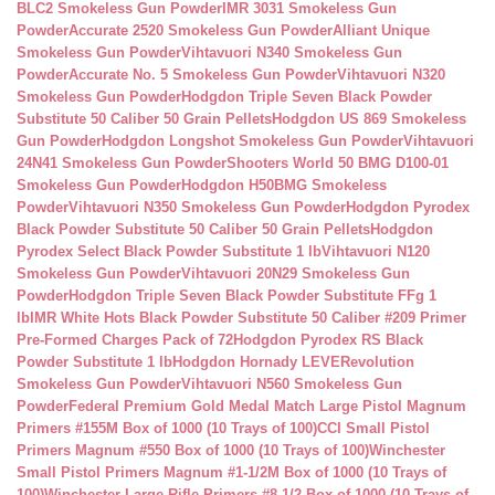
BLC2 Smokeless Gun Powder
IMR 3031 Smokeless Gun
Powder
Accurate 2520 Smokeless Gun Powder
Alliant Unique
Smokeless Gun Powder
Vihtavuori N340 Smokeless Gun
Powder
Accurate No. 5 Smokeless Gun Powder
Vihtavuori N320
Smokeless Gun Powder
Hodgdon Triple Seven Black Powder
Substitute 50 Caliber 50 Grain Pellets
Hodgdon US 869 Smokeless
Gun Powder
Hodgdon Longshot Smokeless Gun Powder
Vihtavuori
24N41 Smokeless Gun Powder
Shooters World 50 BMG D100-01
Smokeless Gun Powder
Hodgdon H50BMG Smokeless
Powder
Vihtavuori N350 Smokeless Gun Powder
Hodgdon Pyrodex
Black Powder Substitute 50 Caliber 50 Grain Pellets
Hodgdon
Pyrodex Select Black Powder Substitute 1 lb
Vihtavuori N120
Smokeless Gun Powder
Vihtavuori 20N29 Smokeless Gun
Powder
Hodgdon Triple Seven Black Powder Substitute FFg 1
lb
IMR White Hots Black Powder Substitute 50 Caliber #209 Primer
Pre-Formed Charges Pack of 72
Hodgdon Pyrodex RS Black
Powder Substitute 1 lb
Hodgdon Hornady LEVERevolution
Smokeless Gun Powder
Vihtavuori N560 Smokeless Gun
Powder
Federal Premium Gold Medal Match Large Pistol Magnum
Primers #155M Box of 1000 (10 Trays of 100)
CCI Small Pistol
Primers Magnum #550 Box of 1000 (10 Trays of 100)
Winchester
Small Pistol Primers Magnum #1-1/2M Box of 1000 (10 Trays of
100)
Winchester Large Rifle Primers #8-1/2 Box of 1000 (10 Trays of