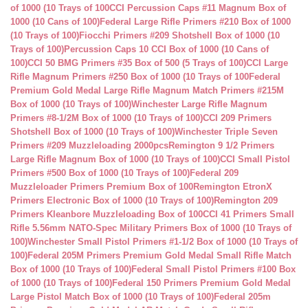
of 1000 (10 Trays of 100
CCI Percussion Caps #11 Magnum Box of
1000 (10 Cans of 100)
Federal Large Rifle Primers #210 Box of 1000
(10 Trays of 100)
Fiocchi Primers #209 Shotshell Box of 1000 (10
Trays of 100)
Percussion Caps 10 CCI Box of 1000 (10 Cans of
100)
CCI 50 BMG Primers #35 Box of 500 (5 Trays of 100)
CCI Large
Rifle Magnum Primers #250 Box of 1000 (10 Trays of 100
Federal
Premium Gold Medal Large Rifle Magnum Match Primers #215M
Box of 1000 (10 Trays of 100)
Winchester Large Rifle Magnum
Primers #8-1/2M Box of 1000 (10 Trays of 100)
CCI 209 Primers
Shotshell Box of 1000 (10 Trays of 100)
Winchester Triple Seven
Primers #209 Muzzleloading 2000pcs
Remington 9 1/2 Primers
Large Rifle Magnum Box of 1000 (10 Trays of 100)
CCI Small Pistol
Primers #500 Box of 1000 (10 Trays of 100)
Federal 209
Muzzleloader Primers Premium Box of 100
Remington EtronX
Primers Electronic Box of 1000 (10 Trays of 100)
Remington 209
Primers Kleanbore Muzzleloading Box of 100
CCI 41 Primers Small
Rifle 5.56mm NATO-Spec Military Primers Box of 1000 (10 Trays of
100)
Winchester Small Pistol Primers #1-1/2 Box of 1000 (10 Trays of
100)
Federal 205M Primers Premium Gold Medal Small Rifle Match
Box of 1000 (10 Trays of 100)
Federal Small Pistol Primers #100 Box
of 1000 (10 Trays of 100)
Federal 150 Primers Premium Gold Medal
Large Pistol Match Box of 1000 (10 Trays of 100)
Federal 205m