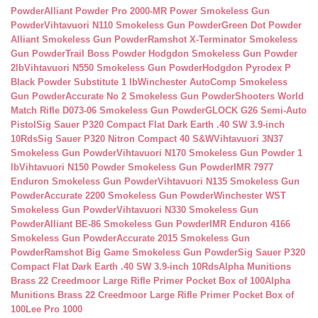
Powder
Alliant Powder Pro 2000-MR Power Smokeless Gun
Powder
Vihtavuori N110 Smokeless Gun Powder
Green Dot Powder
Alliant Smokeless Gun Powder
Ramshot X-Terminator Smokeless
Gun Powder
Trail Boss Powder Hodgdon Smokeless Gun Powder
2lb
Vihtavuori N550 Smokeless Gun Powder
Hodgdon Pyrodex P
Black Powder Substitute 1 lb
Winchester AutoComp Smokeless
Gun Powder
Accurate No 2 Smokeless Gun Powder
Shooters World
Match Rifle D073-06 Smokeless Gun Powder
GLOCK G26 Semi-Auto
Pistol
Sig Sauer P320 Compact Flat Dark Earth .40 SW 3.9-inch
10Rds
Sig Sauer P320 Nitron Compact 40 S&W
Vihtavuori 3N37
Smokeless Gun Powder
Vihtavuori N170 Smokeless Gun Powder 1
lb
Vihtavuori N150 Powder Smokeless Gun Powder
IMR 7977
Enduron Smokeless Gun Powder
Vihtavuori N135 Smokeless Gun
Powder
Accurate 2200 Smokeless Gun Powder
Winchester WST
Smokeless Gun Powder
Vihtavuori N330 Smokeless Gun
Powder
Alliant BE-86 Smokeless Gun Powder
IMR Enduron 4166
Smokeless Gun Powder
Accurate 2015 Smokeless Gun
Powder
Ramshot Big Game Smokeless Gun Powder
Sig Sauer P320
Compact Flat Dark Earth .40 SW 3.9-inch 10Rds
Alpha Munitions
Brass 22 Creedmoor Large Rifle Primer Pocket Box of 100
Alpha
Munitions Brass 22 Creedmoor Large Rifle Primer Pocket Box of
100
Lee Pro 1000