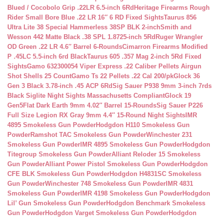
Blued / Cocobolo Grip .22LR 6.5-inch 6Rd
Heritage Firearms Rough
Rider Small Bore Blue .22 LR 16″ 6 RD Fixed Sights
Taurus 856
Ultra Lite 38 Special Hammerless 38SP BLK 2-inch
Smith and
Wesson 442 Matte Black .38 SPL 1.8725-inch 5Rd
Ruger Wrangler
OD Green .22 LR 4.6″ Barrel 6-Rounds
Cimarron Firearms Modified
P .45LC 5.5-inch 6rd Black
Taurus 605 .357 Mag 2-inch 5Rd Fixed
Sights
Gamo 632300054 Viper Express .22 Caliber Pellets Airgun
Shot Shells 25 Count
Gamo Ts 22 Pellets .22 Cal 200/pk
Glock 36
Gen 3 Black 3.78-inch .45 ACP 6Rd
Sig Sauer P938 9mm 3-inch 7rds
Black Siglite Night Sights Massachusetts Compliant
Glock 19
Gen5Flat Dark Earth 9mm 4.02″ Barrel 15-Rounds
Sig Sauer P226
Full Size Legion RX Gray 9mm 4.4″ 15-Round Night Sights
IMR
4895 Smokeless Gun Powder
Hodgdon H110 Smokeless Gun
Powder
Ramshot TAC Smokeless Gun Powder
Winchester 231
Smokeless Gun Powder
IMR 4895 Smokeless Gun Powder
Hodgdon
Titegroup Smokeless Gun Powder
Alliant Reloder 15 Smokeless
Gun Powder
Alliant Power Pistol Smokeless Gun Powder
Hodgdon
CFE BLK Smokeless Gun Powder
Hodgdon H4831SC Smokeless
Gun Powder
Winchester 748 Smokeless Gun Powder
IMR 4831
Smokeless Gun Powder
IMR 4198 Smokeless Gun Powder
Hodgdon
Lil’ Gun Smokeless Gun Powder
Hodgdon Benchmark Smokeless
Gun Powder
Hodgdon Varget Smokeless Gun Powder
Hodgdon