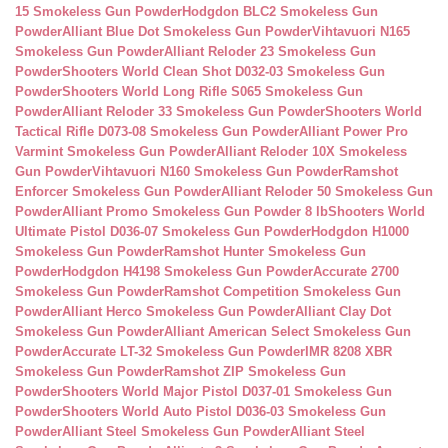
15 Smokeless Gun Powder
Hodgdon BLC2 Smokeless Gun
Powder
Alliant Blue Dot Smokeless Gun Powder
Vihtavuori N165
Smokeless Gun Powder
Alliant Reloder 23 Smokeless Gun
Powder
Shooters World Clean Shot D032-03 Smokeless Gun
Powder
Shooters World Long Rifle S065 Smokeless Gun
Powder
Alliant Reloder 33 Smokeless Gun Powder
Shooters World
Tactical Rifle D073-08 Smokeless Gun Powder
Alliant Power Pro
Varmint Smokeless Gun Powder
Alliant Reloder 10X Smokeless
Gun Powder
Vihtavuori N160 Smokeless Gun Powder
Ramshot
Enforcer Smokeless Gun Powder
Alliant Reloder 50 Smokeless Gun
Powder
Alliant Promo Smokeless Gun Powder 8 lb
Shooters World
Ultimate Pistol D036-07 Smokeless Gun Powder
Hodgdon H1000
Smokeless Gun Powder
Ramshot Hunter Smokeless Gun
Powder
Hodgdon H4198 Smokeless Gun Powder
Accurate 2700
Smokeless Gun Powder
Ramshot Competition Smokeless Gun
Powder
Alliant Herco Smokeless Gun Powder
Alliant Clay Dot
Smokeless Gun Powder
Alliant American Select Smokeless Gun
Powder
Accurate LT-32 Smokeless Gun Powder
IMR 8208 XBR
Smokeless Gun Powder
Ramshot ZIP Smokeless Gun
Powder
Shooters World Major Pistol D037-01 Smokeless Gun
Powder
Shooters World Auto Pistol D036-03 Smokeless Gun
Powder
Alliant Steel Smokeless Gun Powder
Alliant Steel