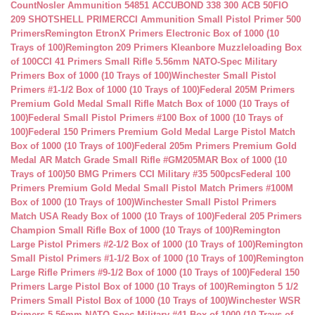
Count
Nosler Ammunition 54851 ACCUBOND 338 300 ACB 50
FIO
209 SHOTSHELL PRIMER
CCI Ammunition Small Pistol Primer 500
Primers
Remington EtronX Primers Electronic Box of 1000 (10
Trays of 100)
Remington 209 Primers Kleanbore Muzzleloading Box
of 100
CCI 41 Primers Small Rifle 5.56mm NATO-Spec Military
Primers Box of 1000 (10 Trays of 100)
Winchester Small Pistol
Primers #1-1/2 Box of 1000 (10 Trays of 100)
Federal 205M Primers
Premium Gold Medal Small Rifle Match Box of 1000 (10 Trays of
100)
Federal Small Pistol Primers #100 Box of 1000 (10 Trays of
100)
Federal 150 Primers Premium Gold Medal Large Pistol Match
Box of 1000 (10 Trays of 100)
Federal 205m Primers Premium Gold
Medal AR Match Grade Small Rifle #GM205MAR Box of 1000 (10
Trays of 100)
50 BMG Primers CCI Military #35 500pcs
Federal 100
Primers Premium Gold Medal Small Pistol Match Primers #100M
Box of 1000 (10 Trays of 100)
Winchester Small Pistol Primers
Match USA Ready Box of 1000 (10 Trays of 100)
Federal 205 Primers
Champion Small Rifle Box of 1000 (10 Trays of 100)
Remington
Large Pistol Primers #2-1/2 Box of 1000 (10 Trays of 100)
Remington
Small Pistol Primers #1-1/2 Box of 1000 (10 Trays of 100)
Remington
Large Rifle Primers #9-1/2 Box of 1000 (10 Trays of 100)
Federal 150
Primers Large Pistol Box of 1000 (10 Trays of 100)
Remington 5 1/2
Primers Small Pistol Box of 1000 (10 Trays of 100)
Winchester WSR
Primers 5.56mm NATO-Spec Military #41 Box of 1000 (10 Trays of