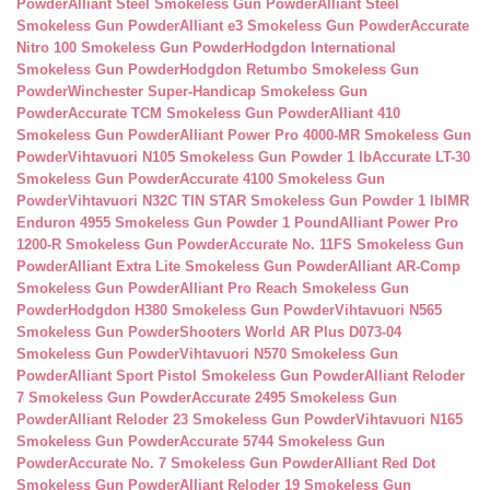
Powder
Alliant Steel Smokeless Gun Powder
Alliant Steel
Smokeless Gun Powder
Alliant e3 Smokeless Gun Powder
Accurate
Nitro 100 Smokeless Gun Powder
Hodgdon International
Smokeless Gun Powder
Hodgdon Retumbo Smokeless Gun
Powder
Winchester Super-Handicap Smokeless Gun
Powder
Accurate TCM Smokeless Gun Powder
Alliant 410
Smokeless Gun Powder
Alliant Power Pro 4000-MR Smokeless Gun
Powder
Vihtavuori N105 Smokeless Gun Powder 1 lb
Accurate LT-30
Smokeless Gun Powder
Accurate 4100 Smokeless Gun
Powder
Vihtavuori N32C TIN STAR Smokeless Gun Powder 1 lb
IMR
Enduron 4955 Smokeless Gun Powder 1 Pound
Alliant Power Pro
1200-R Smokeless Gun Powder
Accurate No. 11FS Smokeless Gun
Powder
Alliant Extra Lite Smokeless Gun Powder
Alliant AR-Comp
Smokeless Gun Powder
Alliant Pro Reach Smokeless Gun
Powder
Hodgdon H380 Smokeless Gun Powder
Vihtavuori N565
Smokeless Gun Powder
Shooters World AR Plus D073-04
Smokeless Gun Powder
Vihtavuori N570 Smokeless Gun
Powder
Alliant Sport Pistol Smokeless Gun Powder
Alliant Reloder
7 Smokeless Gun Powder
Accurate 2495 Smokeless Gun
Powder
Alliant Reloder 23 Smokeless Gun Powder
Vihtavuori N165
Smokeless Gun Powder
Accurate 5744 Smokeless Gun
Powder
Accurate No. 7 Smokeless Gun Powder
Alliant Red Dot
Smokeless Gun Powder
Alliant Reloder 19 Smokeless Gun