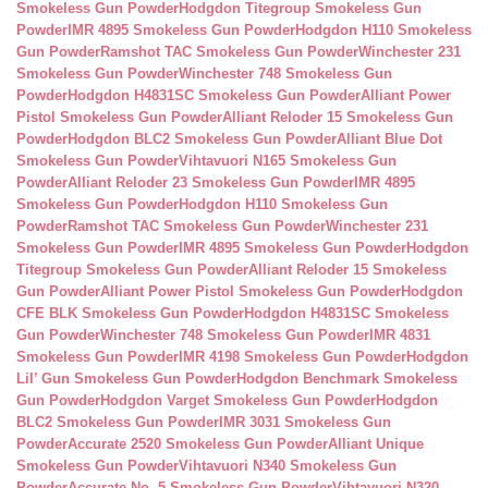
Smokeless Gun Powder
Hodgdon Titegroup Smokeless Gun
Powder
IMR 4895 Smokeless Gun Powder
Hodgdon H110 Smokeless
Gun Powder
Ramshot TAC Smokeless Gun Powder
Winchester 231
Smokeless Gun Powder
Winchester 748 Smokeless Gun
Powder
Hodgdon H4831SC Smokeless Gun Powder
Alliant Power
Pistol Smokeless Gun Powder
Alliant Reloder 15 Smokeless Gun
Powder
Hodgdon BLC2 Smokeless Gun Powder
Alliant Blue Dot
Smokeless Gun Powder
Vihtavuori N165 Smokeless Gun
Powder
Alliant Reloder 23 Smokeless Gun Powder
IMR 4895
Smokeless Gun Powder
Hodgdon H110 Smokeless Gun
Powder
Ramshot TAC Smokeless Gun Powder
Winchester 231
Smokeless Gun Powder
IMR 4895 Smokeless Gun Powder
Hodgdon
Titegroup Smokeless Gun Powder
Alliant Reloder 15 Smokeless
Gun Powder
Alliant Power Pistol Smokeless Gun Powder
Hodgdon
CFE BLK Smokeless Gun Powder
Hodgdon H4831SC Smokeless
Gun Powder
Winchester 748 Smokeless Gun Powder
IMR 4831
Smokeless Gun Powder
IMR 4198 Smokeless Gun Powder
Hodgdon
Lil’ Gun Smokeless Gun Powder
Hodgdon Benchmark Smokeless
Gun Powder
Hodgdon Varget Smokeless Gun Powder
Hodgdon
BLC2 Smokeless Gun Powder
IMR 3031 Smokeless Gun
Powder
Accurate 2520 Smokeless Gun Powder
Alliant Unique
Smokeless Gun Powder
Vihtavuori N340 Smokeless Gun
Powder
Accurate No. 5 Smokeless Gun Powder
Vihtavuori N320