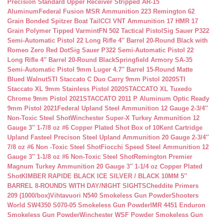
Precision Standard Upper Receiver Stripped AR-15
Aluminum
Federal Fusion MSR Ammunition 223 Remington 62
Grain Bonded Spitzer Boat Tail
CCI VNT Ammunition 17 HMR 17
Grain Polymer Tipped Varmint
FN 502 Tactical Pistol
Sig Sauer P322
Semi-Automatic Pistol 22 Long Rifle 4″ Barrel 20-Round Black with
Romeo Zero Red Dot
Sig Sauer P322 Semi-Automatic Pistol 22
Long Rifle 4″ Barrel 20-Round Black
Springfield Armory SA-35
Semi-Automatic Pistol 9mm Luger 4.7″ Barrel 15-Round Matte
Blued Walnut
STI Staccato C Duo Carry 9mm Pistol 2020
STI
Staccato XL 9mm Stainless Pistol 2020
STACCATO XL Tuxedo
Chrome 9mm Pistol 2021
STACCATO 2011 P Aluminum Optic Ready
9mm Pistol 2021
Federal Upland Steel Ammunition 12 Gauge 2-3/4″
Non-Toxic Steel Shot
Winchester Super-X Turkey Ammunition 12
Gauge 3″ 1-7/8 oz #6 Copper Plated Shot Box of 10
Kent Cartridge
Upland Fasteel Precison Steel Upland Ammunition 20 Gauge 2-3/4″
7/8 oz #6 Non -Toxic Steel Shot
Fiocchi Speed Steel Ammunition 12
Gauge 3″ 1-1/8 oz #6 Non-Toxic Steel Shot
Remington Premier
Magnum Turkey Ammunition 20 Gauge 3″ 1-1/4 oz Copper Plated
Shot
KIMBER RAPIDE BLACK ICE SILVER / BLACK 10MM 5″
BARREL 8-ROUNDS WITH DAY/NIGHT SIGHTS
Cheddite Primers
209 (1000/box)
Vihtavuori N540 Smokeless Gun Powder
Shooters
World SW4350 S070-05 Smokeless Gun Powder
IMR 4451 Enduron
Smokeless Gun Powder
Winchester WSF Powder Smokeless Gun