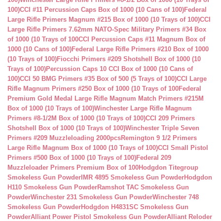
100)
CCI #11 Percussion Caps Box of 1000 (10 Cans of 100)
Federal
Large Rifle Primers Magnum #215 Box of 1000 (10 Trays of 100)
CCI
Large Rifle Primers 7.62mm NATO-Spec Military Primers #34 Box
of 1000 (10 Trays of 100
CCI Percussion Caps #11 Magnum Box of
1000 (10 Cans of 100)
Federal Large Rifle Primers #210 Box of 1000
(10 Trays of 100)
Fiocchi Primers #209 Shotshell Box of 1000 (10
Trays of 100)
Percussion Caps 10 CCI Box of 1000 (10 Cans of
100)
CCI 50 BMG Primers #35 Box of 500 (5 Trays of 100)
CCI Large
Rifle Magnum Primers #250 Box of 1000 (10 Trays of 100
Federal
Premium Gold Medal Large Rifle Magnum Match Primers #215M
Box of 1000 (10 Trays of 100)
Winchester Large Rifle Magnum
Primers #8-1/2M Box of 1000 (10 Trays of 100)
CCI 209 Primers
Shotshell Box of 1000 (10 Trays of 100)
Winchester Triple Seven
Primers #209 Muzzleloading 2000pcs
Remington 9 1/2 Primers
Large Rifle Magnum Box of 1000 (10 Trays of 100)
CCI Small Pistol
Primers #500 Box of 1000 (10 Trays of 100)
Federal 209
Muzzleloader Primers Premium Box of 100
Hodgdon Titegroup
Smokeless Gun Powder
IMR 4895 Smokeless Gun Powder
Hodgdon
H110 Smokeless Gun Powder
Ramshot TAC Smokeless Gun
Powder
Winchester 231 Smokeless Gun Powder
Winchester 748
Smokeless Gun Powder
Hodgdon H4831SC Smokeless Gun
Powder
Alliant Power Pistol Smokeless Gun Powder
Alliant Reloder