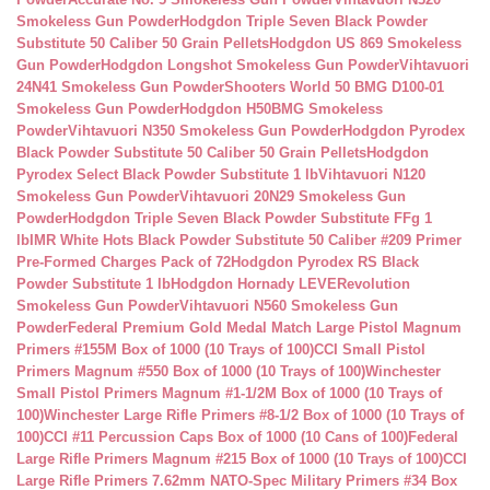
Smokeless Gun Powder
Hodgdon Triple Seven Black Powder
Substitute 50 Caliber 50 Grain Pellets
Hodgdon US 869 Smokeless
Gun Powder
Hodgdon Longshot Smokeless Gun Powder
Vihtavuori
24N41 Smokeless Gun Powder
Shooters World 50 BMG D100-01
Smokeless Gun Powder
Hodgdon H50BMG Smokeless
Powder
Vihtavuori N350 Smokeless Gun Powder
Hodgdon Pyrodex
Black Powder Substitute 50 Caliber 50 Grain Pellets
Hodgdon
Pyrodex Select Black Powder Substitute 1 lb
Vihtavuori N120
Smokeless Gun Powder
Vihtavuori 20N29 Smokeless Gun
Powder
Hodgdon Triple Seven Black Powder Substitute FFg 1
lb
IMR White Hots Black Powder Substitute 50 Caliber #209 Primer
Pre-Formed Charges Pack of 72
Hodgdon Pyrodex RS Black
Powder Substitute 1 lb
Hodgdon Hornady LEVERevolution
Smokeless Gun Powder
Vihtavuori N560 Smokeless Gun
Powder
Federal Premium Gold Medal Match Large Pistol Magnum
Primers #155M Box of 1000 (10 Trays of 100)
CCI Small Pistol
Primers Magnum #550 Box of 1000 (10 Trays of 100)
Winchester
Small Pistol Primers Magnum #1-1/2M Box of 1000 (10 Trays of
100)
Winchester Large Rifle Primers #8-1/2 Box of 1000 (10 Trays of
100)
CCI #11 Percussion Caps Box of 1000 (10 Cans of 100)
Federal
Large Rifle Primers Magnum #215 Box of 1000 (10 Trays of 100)
CCI
Large Rifle Primers 7.62mm NATO-Spec Military Primers #34 Box