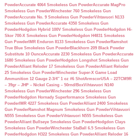
Powder
Accurate 4064 Smokeless Gun Powder
Accurate MagPro
Smokeless Gun Powder
Winchester 760 Smokeless Gun
Powder
Accurate No. 9 Smokeless Gun Powder
Vihtavuori N133
Smokeless Gun Powder
Accurate 4350 Smokeless Gun
Powder
Hodgdon Hybrid 100V Smokeless Gun Powder
Hodgdon Hi-
Skor 700-X Smokeless Gun Powder
Hodgdon H4831 Smokeless
Gun Powder
IMR Enduron 8133 Smokeless Gun Powder
Ramshot
True Blue Smokeless Gun Powder
Blackhorn 209 Black Powder
Substitute 10 Ounce
Accurate 2230 Smokeless Gun Powder
Accurate
1680 Smokeless Gun Powder
Hodgdon Longshot Smokeless Gun
Powder
Alliant Reloder 17 Smokeless Gun Powder
Alliant Reloder
25 Smokeless Gun Powder
Winchester Super-X Game Load
Ammunition 12 Gauge 2-3/4″ 1 oz #6 Shot
ArmscorUSA – 22TCM9R
– 39gr – JHP – Nickel Casing – 50rnd/Box
Vihtavuori N140
Smokeless Gun Powder
Winchester 296 Smokeless Gun
Powder
Hodgdon Hornady Superformance Smokeless Gun
Powder
IMR 4227 Smokeless Gun Powder
Alliant 2400 Smokeless
Gun Powder
Ramshot Magnum Smokeless Gun Powder
Vihtavuori
N555 Smokeless Gun Powder
Vihtavuori N555 Smokeless Gun
Powder
Alliant Bullseye Smokeless Gun Powder
Hodgdon Clays
Smokeless Gun Powder
Winchester StaBall 6.5 Smokeless Gun
Powder
Hodgdon H322 Smokeless Gun Powder
Alliant Reloder 16