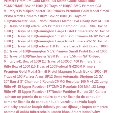
Primers Premium Gold Medal AR Match Grade Small Rifle
#GM205MAR Box of 1000 (10 Trays of 100)
50 BMG Primers CCI
Military #35 500pcs
Federal 100 Primers Premium Gold Medal Small
Pistol Match Primers #100M Box of 1000 (10 Trays of
100)
Winchester Small Pistol Primers Match USA Ready Box of 1000
(10 Trays of 100)
Federal 205 Primers Champion Small Rifle Box of
1000 (10 Trays of 100)
Remington Large Pistol Primers #2-1/2 Box of
1000 (10 Trays of 100)
Remington Small Pistol Primers #1-1/2 Box of
1000 (10 Trays of 100)
Remington Large Rifle Primers #9-1/2 Box of
1000 (10 Trays of 100)
Federal 150 Primers Large Pistol Box of 1000
(10 Trays of 100)
Remington 5 1/2 Primers Small Pistol Box of 1000
(10 Trays of 100)
Winchester WSR Primers 5.56mm NATO-Spec
Military #41 Box of 1000 (10 Trays of 100)
CCI 400 Primers Small
Rifle Box of 1000 (10 Trays of 100)
Federal GM200M Primers
Premium Gold Medal Small Pistol Magnum Match Box of 1000 (10
Trays of 100)
Panzer Arms BP12 Semi-Automatic Shotgun 12 GA
20″ Barrel 3″-Chamber 5-Rounds
CMMG Resolute 100 Mk4 .22 Long
Rifle AR-15 Upper Receiver 17″
CMMG Resolute 100 Mk4 .22 Long
Rifle AR-15 Upper Receiver 17″
Nosler Partition Bullets 264 Caliber
acheter un permis de conduire
comprar licencia de conducir
comprar licencia de conducir
kupiti vozačku dozvolu
kupit
vodicsky preukaz
koupit ridicsky prukaz
rijbewijs kopen
comprare
patente di guida
fuhrerschein kaufen
köpakörkort
jogosítvány