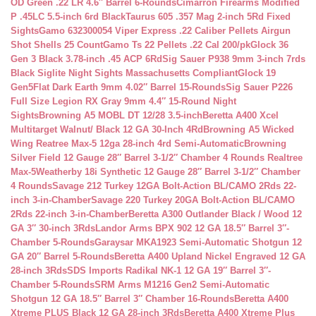
OD Green .22 LR 4.6″ Barrel 6-Rounds
Cimarron Firearms Modified
P .45LC 5.5-inch 6rd Black
Taurus 605 .357 Mag 2-inch 5Rd Fixed
Sights
Gamo 632300054 Viper Express .22 Caliber Pellets Airgun
Shot Shells 25 Count
Gamo Ts 22 Pellets .22 Cal 200/pk
Glock 36
Gen 3 Black 3.78-inch .45 ACP 6Rd
Sig Sauer P938 9mm 3-inch 7rds
Black Siglite Night Sights Massachusetts Compliant
Glock 19
Gen5Flat Dark Earth 9mm 4.02″ Barrel 15-Rounds
Sig Sauer P226
Full Size Legion RX Gray 9mm 4.4″ 15-Round Night
Sights
Browning A5 MOBL DT 12/28 3.5-inch
Beretta A400 Xcel
Multitarget Walnut/ Black 12 GA 30-Inch 4Rd
Browning A5 Wicked
Wing Reatree Max-5 12ga 28-inch 4rd Semi-Automatic
Browning
Silver Field 12 Gauge 28″ Barrel 3-1/2″ Chamber 4 Rounds Realtree
Max-5
Weatherby 18i Synthetic 12 Gauge 28″ Barrel 3-1/2″ Chamber
4 Rounds
Savage 212 Turkey 12GA Bolt-Action BL/CAMO 2Rds 22-
inch 3-in-Chamber
Savage 220 Turkey 20GA Bolt-Action BL/CAMO
2Rds 22-inch 3-in-Chamber
Beretta A300 Outlander Black / Wood 12
GA 3″ 30-inch 3Rds
Landor Arms BPX 902 12 GA 18.5″ Barrel 3″-
Chamber 5-Rounds
Garaysar MKA1923 Semi-Automatic Shotgun 12
GA 20″ Barrel 5-Rounds
Beretta A400 Upland Nickel Engraved 12 GA
28-inch 3Rds
SDS Imports Radikal NK-1 12 GA 19″ Barrel 3″-
Chamber 5-Rounds
SRM Arms M1216 Gen2 Semi-Automatic
Shotgun 12 GA 18.5″ Barrel 3″ Chamber 16-Rounds
Beretta A400
Xtreme PLUS Black 12 GA 28-inch 3Rds
Beretta A400 Xtreme Plus