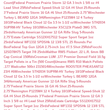
Count)
Federal Premium Prairie Storm 12 GA 3 Inch 1 5/8 oz #4
Lead Shot 25Rds
Federal Speed-Shok 12 GA #4 Shot 25-Rounds
3″
Federal Prairie Storm 16 GA #6 Shot 25-Rounds 2.75″
Winchester
Turkey L BEARD 12GA 3#6
Remington P1235M4 12 4 Turkey
10/10
Federal Black Cloud 12 Ga 3.5 In 1-1/2 oz
Winchester STH2034
SUPRM-HV Turkey 10/10
Winchester XSC123t PlateD 3MG STL
25rds
Hornady American Gunner 12 GA Rifle Slug 5-Rounds
2.75″
Estate Cartridge SS12XH17512 Super Sport Target 1oz
25rds
Federal WF1332 SPDSHk 12 13/8 STL 25 Rounds Per
Box
Federal Top Gun 12GA 2.75-inch 1oz #7.5 Shot 25Rds
Fiocchi
12SD78H75 Target 7/8 25rds
Walther RWS Flobert .22 L.R. 6mm BB
Cap Conical 150Rds
Crosman LUM .177 Premier Domed Field 10.5g
Target Pellets in a Tin (500 Count)
Umarex RWS R10 Match Pellets
.177 Wadcutter 500ct 2315014
Winchester ROOSTER PHEASANT12
23/4 #6
Winchester STH2034 SUPRM-HV Turkey 10/10
Federal Black
Cloud 12 Ga 3.5 In 1-1/2 oz
Winchester Turkey L BEARD 12GA
3#6
Hornady American Gunner 12 GA Rifle Slug 5-Rounds
2.75″
Federal Prairie Storm 16 GA #6 Shot 25-Rounds
2.75″
Remington P1235M4 12 4 Turkey 10/10
Federal Speed-Shok 12
GA #4 Shot 25-Rounds 3″
Federal Premium Prairie Storm 12 GA 3
Inch 1 5/8 oz #4 Lead Shot 25Rds
Estate Cartridge SS12XH17512
Super Sport Target 1oz 25rds
Federal WF1332 SPDSHk 12 13/8 STL