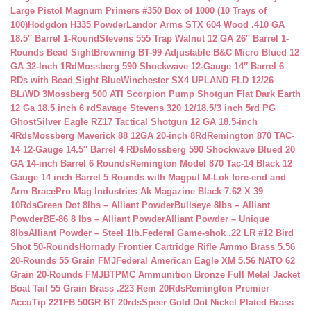
Large Pistol Magnum Primers #350 Box of 1000 (10 Trays of
100)
Hodgdon H335 Powder
Landor Arms STX 604 Wood .410 GA
18.5″ Barrel 1-Round
Stevens 555 Trap Walnut 12 GA 26″ Barrel 1-
Rounds Bead Sight
Browning BT-99 Adjustable B&C Micro Blued 12
GA 32-Inch 1Rd
Mossberg 590 Shockwave 12-Gauge 14″ Barrel 6
RDs with Bead Sight Blue
Winchester SX4 UPLAND FLD 12/26
BL/WD 3
Mossberg 500 ATI Scorpion Pump Shotgun Flat Dark Earth
12 Ga 18.5 inch 6 rd
Savage Stevens 320 12/18.5/3 inch 5rd PG
Ghost
Silver Eagle RZ17 Tactical Shotgun 12 GA 18.5-inch
4Rds
Mossberg Maverick 88 12GA 20-inch 8Rd
Remington 870 TAC-
14 12-Gauge 14.5″ Barrel 4 RDs
Mossberg 590 Shockwave Blued 20
GA 14-inch Barrel 6 Rounds
Remington Model 870 Tac-14 Black 12
Gauge 14 inch Barrel 5 Rounds with Magpul M-Lok fore-end and
Arm Brace
Pro Mag Industries Ak Magazine Black 7.62 X 39
10Rds
Green Dot 8lbs – Alliant Powder
Bullseye 8lbs – Alliant
Powder
BE-86 8 lbs – Alliant Powder
Alliant Powder – Unique
8lbs
Alliant Powder – Steel 1lb.
Federal Game-shok .22 LR #12 Bird
Shot 50-Rounds
Hornady Frontier Cartridge Rifle Ammo Brass 5.56
20-Rounds 55 Grain FMJ
Federal American Eagle XM 5.56 NATO 62
Grain 20-Rounds FMJBT
PMC Ammunition Bronze Full Metal Jacket
Boat Tail 55 Grain Brass .223 Rem 20Rds
Remington Premier
AccuTip 221FB 50GR BT 20rds
Speer Gold Dot Nickel Plated Brass