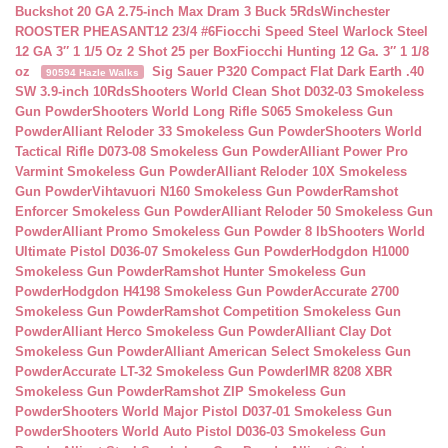
Buckshot 20 GA 2.75-inch Max Dram 3 Buck 5Rds
Winchester
ROOSTER PHEASANT12 23/4 #6
Fiocchi Speed Steel Warlock Steel
12 GA 3″ 1 1/5 Oz 2 Shot 25 per Box
Fiocchi Hunting 12 Ga. 3″ 1 1/8
oz
Sig Sauer P320 Compact Flat Dark Earth .40
90594 Hazle Walks
SW 3.9-inch 10Rds
Shooters World Clean Shot D032-03 Smokeless
Gun Powder
Shooters World Long Rifle S065 Smokeless Gun
Powder
Alliant Reloder 33 Smokeless Gun Powder
Shooters World
Tactical Rifle D073-08 Smokeless Gun Powder
Alliant Power Pro
Varmint Smokeless Gun Powder
Alliant Reloder 10X Smokeless
Gun Powder
Vihtavuori N160 Smokeless Gun Powder
Ramshot
Enforcer Smokeless Gun Powder
Alliant Reloder 50 Smokeless Gun
Powder
Alliant Promo Smokeless Gun Powder 8 lb
Shooters World
Ultimate Pistol D036-07 Smokeless Gun Powder
Hodgdon H1000
Smokeless Gun Powder
Ramshot Hunter Smokeless Gun
Powder
Hodgdon H4198 Smokeless Gun Powder
Accurate 2700
Smokeless Gun Powder
Ramshot Competition Smokeless Gun
Powder
Alliant Herco Smokeless Gun Powder
Alliant Clay Dot
Smokeless Gun Powder
Alliant American Select Smokeless Gun
Powder
Accurate LT-32 Smokeless Gun Powder
IMR 8208 XBR
Smokeless Gun Powder
Ramshot ZIP Smokeless Gun
Powder
Shooters World Major Pistol D037-01 Smokeless Gun
Powder
Shooters World Auto Pistol D036-03 Smokeless Gun