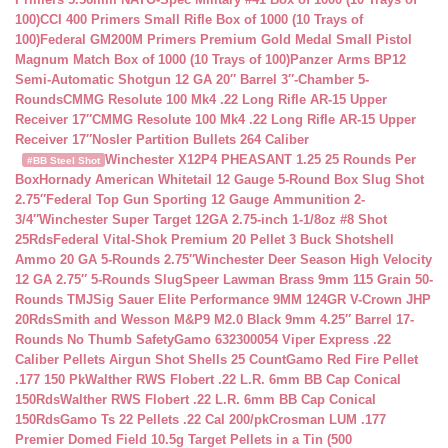
100)
CCI 400 Primers Small Rifle Box of 1000 (10 Trays of
100)
Federal GM200M Primers Premium Gold Medal Small Pistol
Magnum Match Box of 1000 (10 Trays of 100)
Panzer Arms BP12
Semi-Automatic Shotgun 12 GA 20″ Barrel 3″-Chamber 5-
Rounds
CMMG Resolute 100 Mk4 .22 Long Rifle AR-15 Upper
Receiver 17″
CMMG Resolute 100 Mk4 .22 Long Rifle AR-15 Upper
Receiver 17″
Nosler Partition Bullets 264 Caliber
Winchester X12P4 PHEASANT 1.25 25 Rounds Per
#BB Steel Shot
Box
Hornady American Whitetail 12 Gauge 5-Round Box Slug Shot
2.75″
Federal Top Gun Sporting 12 Gauge Ammunition 2-
3/4″
Winchester Super Target 12GA 2.75-inch 1-1/8oz #8 Shot
25Rds
Federal Vital-Shok Premium 20 Pellet 3 Buck Shotshell
Ammo 20 GA 5-Rounds 2.75″
Winchester Deer Season High Velocity
12 GA 2.75″ 5-Rounds Slug
Speer Lawman Brass 9mm 115 Grain 50-
Rounds TMJ
Sig Sauer Elite Performance 9MM 124GR V-Crown JHP
20Rds
Smith and Wesson M&P9 M2.0 Black 9mm 4.25″ Barrel 17-
Rounds No Thumb Safety
Gamo 632300054 Viper Express .22
Caliber Pellets Airgun Shot Shells 25 Count
Gamo Red Fire Pellet
.177 150 Pk
Walther RWS Flobert .22 L.R. 6mm BB Cap Conical
150Rds
Walther RWS Flobert .22 L.R. 6mm BB Cap Conical
150Rds
Gamo Ts 22 Pellets .22 Cal 200/pk
Crosman LUM .177
Premier Domed Field 10.5g Target Pellets in a Tin (500