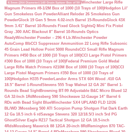
Winchester Large Rifle
6.5mm (264 Diameter) 140 Grain Spitzer Box of 50
Magnum Primers #8-1/2M Box of 1000 (10 Trays of 100)
Hodgdon Lil’
Gun Smokeless Gun Powder
Alliant Reloder 26 Smokeless Gun
Powder
Glock 19 Gen 5 9mm 4.02-inch Barrel 15-Rounds
Glock 43X
9mm 3.41″ Barrel 10-Rounds Fixed Glock Sights
Q Mini Fix Pistol
Gray .300 AAC Blackout 8″ Barrel 10-Rounds Optics
Ready
Winchester Powder – 296 4 Lb.
Winchester Powder
AutoComp 8lb
CCI Suppressor Ammunition 22 Long Rifle Subsonic
45 Grain Lead Hollow Point 5000 Rounds
CCI Small Rifle Magnum
Primers #450 Box of 1000 (10 Trays of 100)
CCI Large Pistol Primers
#300 Box of 1000 (10 Trays of 100)
Federal Premium Gold Medal
Large Rifle Match Primers #210M Box of 1000 (10 Trays of 100)
CCI
Large Pistol Magnum Primers #350 Box of 1000 (10 Trays of
100)
Hodgdon H335 Powder
Landor Arms STX 604 Wood .410 GA
18.5″ Barrel 1-Round
Stevens 555 Trap Walnut 12 GA 26″ Barrel 1-
Rounds Bead Sight
Browning BT-99 Adjustable B&C Micro Blued 12
GA 32-Inch 1Rd
Mossberg 590 Shockwave 12-Gauge 14″ Barrel 6
RDs with Bead Sight Blue
Winchester SX4 UPLAND FLD 12/26
BL/WD 3
Mossberg 500 ATI Scorpion Pump Shotgun Flat Dark Earth
12 Ga 18.5 inch 6 rd
Savage Stevens 320 12/18.5/3 inch 5rd PG
Ghost
Silver Eagle RZ17 Tactical Shotgun 12 GA 18.5-inch
4Rds
Mossberg Maverick 88 12GA 20-inch 8Rd
Remington 870 TAC-
14 12-Gauge 14.5″ Barrel 4 RDs
Mossberg 590 Shockwave Blued 20