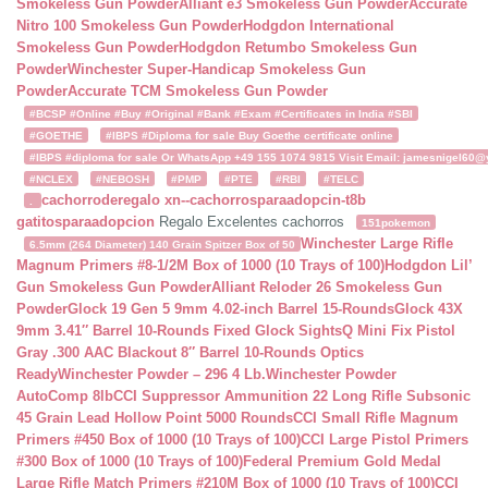
Smokeless Gun Powder
Alliant e3 Smokeless Gun Powder
Accurate
Nitro 100 Smokeless Gun Powder
Hodgdon International
Smokeless Gun Powder
Hodgdon Retumbo Smokeless Gun
Powder
Winchester Super-Handicap Smokeless Gun
Powder
Accurate TCM Smokeless Gun Powder
#BCSP #Online #Buy #Original #Bank #Exam #Certificates in India #SBI
#GOETHE
#IBPS #Diploma for sale Buy Goethe certificate online
#IBPS #diploma for sale Or WhatsApp +49 155 1074 9815 Visit Email: jamesnigel60@ya
#NCLEX
#NEBOSH
#PMP
#PTE
#RBI
#TELC
cachorroderegalo
xn--cachorrosparaadopcin-t8b
.
gatitosparaadopcion
Regalo Excelentes cachorros
151pokemon
Winchester Large Rifle
6.5mm (264 Diameter) 140 Grain Spitzer Box of 50
Magnum Primers #8-1/2M Box of 1000 (10 Trays of 100)
Hodgdon Lil’
Gun Smokeless Gun Powder
Alliant Reloder 26 Smokeless Gun
Powder
Glock 19 Gen 5 9mm 4.02-inch Barrel 15-Rounds
Glock 43X
9mm 3.41″ Barrel 10-Rounds Fixed Glock Sights
Q Mini Fix Pistol
Gray .300 AAC Blackout 8″ Barrel 10-Rounds Optics
Ready
Winchester Powder – 296 4 Lb.
Winchester Powder
AutoComp 8lb
CCI Suppressor Ammunition 22 Long Rifle Subsonic
45 Grain Lead Hollow Point 5000 Rounds
CCI Small Rifle Magnum
Primers #450 Box of 1000 (10 Trays of 100)
CCI Large Pistol Primers
#300 Box of 1000 (10 Trays of 100)
Federal Premium Gold Medal
Large Rifle Match Primers #210M Box of 1000 (10 Trays of 100)
CCI