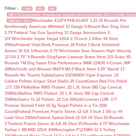
Filtrer :
# RBI
#B1
#B2
#B2 e C1 in Germania. Acquista telc autentico per esami medici B2-C1 in India. Acquist
Winchester X12P4 PHEASANT 1.25 25 Rounds Per
#BB Steel Shot
Box
Hornady American Whitetail 12 Gauge 5-Round Box Slug Shot
2.75″
Federal Top Gun Sporting 12 Gauge Ammunition 2-
3/4″
Winchester Super Target 12GA 2.75-inch 1-1/8oz #8 Shot
25Rds
Federal Vital-Shok Premium 20 Pellet 3 Buck Shotshell
Ammo 20 GA 5-Rounds 2.75″
Winchester Deer Season High Velocity
12 GA 2.75″ 5-Rounds Slug
Speer Lawman Brass 9mm 115 Grain 50-
Rounds TMJ
Sig Sauer Elite Performance 9MM 124GR V-Crown JHP
20Rds
Smith and Wesson M&P9 M2.0 Black 9mm 4.25″ Barrel 17-
Rounds No Thumb Safety
Gamo 632300054 Viper Express .22
Caliber Pellets Airgun Shot Shells 25 Count
Gamo Red Fire Pellet
.177 150 Pk
Walther RWS Flobert .22 L.R. 6mm BB Cap Conical
150Rds
Walther RWS Flobert .22 L.R. 6mm BB Cap Conical
150Rds
Gamo Ts 22 Pellets .22 Cal 200/pk
Crosman LUM .177
Premier Domed Field 10.5g Target Pellets in a Tin (500
Count)
Federal Premium Prairie Storm 12 GA 3 Inch 1 5/8 oz #4
Lead Shot 25Rds
Federal Speed-Shok 12 GA #4 Shot 25-Rounds
3″
Federal Prairie Storm 16 GA #6 Shot 25-Rounds 2.75″
Winchester
Turkey L BEARD 12GA 3#6
Remington P1235M4 12 4 Turkey
10/10
Federal Black Cloud 12 Ga 3.5 In 1-1/2 oz
Winchester STH2034