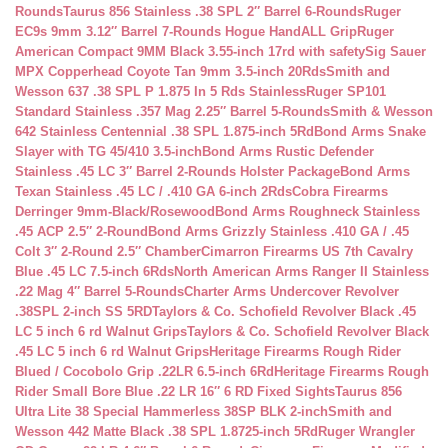
Rounds
Taurus 856 Stainless .38 SPL 2″ Barrel 6-Rounds
Ruger
EC9s 9mm 3.12″ Barrel 7-Rounds Hogue HandALL Grip
Ruger
American Compact 9MM Black 3.55-inch 17rd with safety
Sig Sauer
MPX Copperhead Coyote Tan 9mm 3.5-inch 20Rds
Smith and
Wesson 637 .38 SPL P 1.875 In 5 Rds Stainless
Ruger SP101
Standard Stainless .357 Mag 2.25″ Barrel 5-Rounds
Smith & Wesson
642 Stainless Centennial .38 SPL 1.875-inch 5Rd
Bond Arms Snake
Slayer with TG 45/410 3.5-inch
Bond Arms Rustic Defender
Stainless .45 LC 3″ Barrel 2-Rounds Holster Package
Bond Arms
Texan Stainless .45 LC / .410 GA 6-inch 2Rds
Cobra Firearms
Derringer 9mm-Black/Rosewood
Bond Arms Roughneck Stainless
.45 ACP 2.5″ 2-Round
Bond Arms Grizzly Stainless .410 GA / .45
Colt 3″ 2-Round 2.5″ Chamber
Cimarron Firearms US 7th Cavalry
Blue .45 LC 7.5-inch 6Rds
North American Arms Ranger II Stainless
.22 Mag 4″ Barrel 5-Rounds
Charter Arms Undercover Revolver
.38SPL 2-inch SS 5RD
Taylors & Co. Schofield Revolver Black .45
LC 5 inch 6 rd Walnut Grips
Taylors & Co. Schofield Revolver Black
.45 LC 5 inch 6 rd Walnut Grips
Heritage Firearms Rough Rider
Blued / Cocobolo Grip .22LR 6.5-inch 6Rd
Heritage Firearms Rough
Rider Small Bore Blue .22 LR 16″ 6 RD Fixed Sights
Taurus 856
Ultra Lite 38 Special Hammerless 38SP BLK 2-inch
Smith and
Wesson 442 Matte Black .38 SPL 1.8725-inch 5Rd
Ruger Wrangler