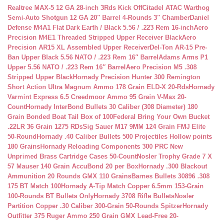
Realtree MAX-5 12 GA 28-inch 3Rds Kick Off
Citadel ATAC Warthog
Semi-Auto Shotgun 12 GA 20″ Barrel 4-Rounds 3″ Chamber
Daniel
Defense M4A1 Flat Dark Earth / Black 5.56 / .223 Rem 16-inch
Aero
Precision M4E1 Threaded Stripped Upper Receiver Black
Aero
Precision AR15 XL Assembled Upper Receiver
Del-Ton AR-15 Pre-
Ban Upper Black 5.56 NATO / .223 Rem 16″ Barrel
Adams Arms P1
Upper 5.56 NATO / .223 Rem 16″ Barrel
Aero Precision M5 .308
Stripped Upper Black
Hornady Precision Hunter 300 Remington
Short Action Ultra Magnum Ammo 178 Grain ELD-X 20-Rds
Hornady
Varmint Express 6.5 Creedmoor Ammo 95 Grain V-Max 20-
Count
Hornady InterBond Bullets 30 Caliber (308 Diameter) 180
Grain Bonded Boat Tail Box of 100
Federal Bring Your Own Bucket
.22LR 36 Grain 1275 RDs
Sig Sauer M17 9MM 124 Grain FMJ Elite
50-Round
Hornady .40 Caliber Bullets 500 Projectiles Hollow points
180 Grains
Hornady Reloading Components 300 PRC New
Unprimed Brass Cartridge Cases 50-Count
Nosler Trophy Grade 7 X
57 Mauser 140 Grain AccuBond 20 per Box
Hornady .300 Blackout
Ammunition 20 Rounds GMX 110 Grains
Barnes Bullets 30896 .308
175 BT Match 100
Hornady A-Tip Match Copper 6.5mm 153-Grain
100-Rounds BT Bullets Only
Hornady 3708 Rifle Bullets
Nosler
Partition Copper .30 Caliber 300-Grain 50-Rounds Spitzer
Hornady
Outfitter 375 Ruger Ammo 250 Grain GMX Lead-Free 20-