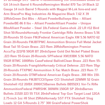
GA 14-inch Barrel 6 Rounds
Remington Model 870 Tac-14 Black 12
Gauge 14 inch Barrel 5 Rounds with Magpul M-Lok fore-end and
Arm Brace
Pro Mag Industries Ak Magazine Black 7.62 X 39
10Rds
Green Dot 8lbs – Alliant Powder
Bullseye 8lbs – Alliant
Powder
BE-86 8 lbs – Alliant Powder
Alliant Powder – Unique
8lbs
Alliant Powder – Steel 1lb.
Federal Game-shok .22 LR #12 Bird
Shot 50-Rounds
Hornady Frontier Cartridge Rifle Ammo Brass 5.56
20-Rounds 55 Grain FMJ
Federal American Eagle XM 5.56 NATO 62
Grain 20-Rounds FMJBT
PMC Ammunition Bronze Full Metal Jacket
Boat Tail 55 Grain Brass .223 Rem 20Rds
Remington Premier
AccuTip 221FB 50GR BT 20rds
Speer Gold Dot Nickel Plated Brass
.223 Rem 55-Grain 20-Rounds SP
Federal XM193BK 5.56 NATO
55GR BTMC 1000Rds Case
Federal BallistiClean Brass .223 Rem 55-
Grain 20-Rounds Frangible
Hornady Critical Defense .223 Rem 55gr
20-Rounds FTX
PMC Ammunition X-Tac Match Brass .223 Rem 77
Grain 20-Rounds OTM
Federal American Eagle Brass .308 Win 150-
Grain 20-Rounds FMJBT
CCI/Speer CCI Shotshell 22WMR 52 Grain
Shotshell #12 20/BX 2000/CS
Barnes Bullets BB552X1 Vor-Tx Rifle
Ammunition
Federal PWRSHK 300WIN 150GR SP 20rds
Barnes
Bullets 21520 223 55 TSX 20rds
Federal Top Gun Target Load 12GA
2.75-inch 1oz #8 Shot 25Rds
Hornady SST FTX Shotshell Slug
Loads 12 GA 5-Rounds 2.75″ 300 Grain
Federal PowerShok