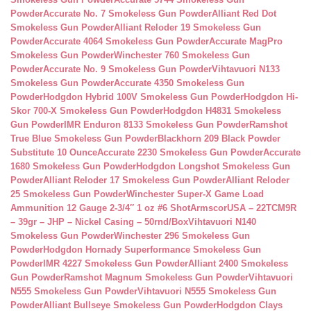
Powder
Accurate No. 7 Smokeless Gun Powder
Alliant Red Dot
Smokeless Gun Powder
Alliant Reloder 19 Smokeless Gun
Powder
Accurate 4064 Smokeless Gun Powder
Accurate MagPro
Smokeless Gun Powder
Winchester 760 Smokeless Gun
Powder
Accurate No. 9 Smokeless Gun Powder
Vihtavuori N133
Smokeless Gun Powder
Accurate 4350 Smokeless Gun
Powder
Hodgdon Hybrid 100V Smokeless Gun Powder
Hodgdon Hi-
Skor 700-X Smokeless Gun Powder
Hodgdon H4831 Smokeless
Gun Powder
IMR Enduron 8133 Smokeless Gun Powder
Ramshot
True Blue Smokeless Gun Powder
Blackhorn 209 Black Powder
Substitute 10 Ounce
Accurate 2230 Smokeless Gun Powder
Accurate
1680 Smokeless Gun Powder
Hodgdon Longshot Smokeless Gun
Powder
Alliant Reloder 17 Smokeless Gun Powder
Alliant Reloder
25 Smokeless Gun Powder
Winchester Super-X Game Load
Ammunition 12 Gauge 2-3/4″ 1 oz #6 Shot
ArmscorUSA – 22TCM9R
– 39gr – JHP – Nickel Casing – 50rnd/Box
Vihtavuori N140
Smokeless Gun Powder
Winchester 296 Smokeless Gun
Powder
Hodgdon Hornady Superformance Smokeless Gun
Powder
IMR 4227 Smokeless Gun Powder
Alliant 2400 Smokeless
Gun Powder
Ramshot Magnum Smokeless Gun Powder
Vihtavuori
N555 Smokeless Gun Powder
Vihtavuori N555 Smokeless Gun
Powder
Alliant Bullseye Smokeless Gun Powder
Hodgdon Clays