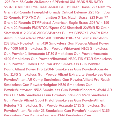
.223 Rem 55-Grain 20-Rounds SP
Federal XM193BK 5.56 NATO
55GR BTMC 1000Rds Case
Federal BallistiClean Brass .223 Rem 55-
Grain 20-Rounds Frangible
Hornady Critical Defense .223 Rem 55gr
20-Rounds FTX
PMC Ammunition X-Tac Match Brass .223 Rem 77
Grain 20-Rounds OTM
Federal American Eagle Brass .308 Win 150-
Grain 20-Rounds FMJBT
CCI/Speer CCI Shotshell 22WMR 52 Grain
Shotshell #12 20/BX 2000/CS
Barnes Bullets BB552X1 Vor-Tx Rifle
Ammunition
Federal PWRSHK 300WIN 150GR SP 20rds
Blackhorn
209 Black Powde
Alliant 410 Smokeless Gun Powder
Alliant Power
Pro 4000-MR Smokeless Gun Powder
Vihtavuori N105 Smokeless
Gun Powder 1 lb
Accurate LT-30 Smokeless Gun Powder
Accurate
4100 Smokeless Gun Powder
Vihtavuori N32C TIN STAR Smokeless
Gun Powder 1 lb
IMR Enduron 4955 Smokeless Gun Powder 1
Pound
Alliant Power Pro 1200-R Smokeless Gun Powder
Accurate
No. 11FS Smokeless Gun Powder
Alliant Extra Lite Smokeless Gun
Powder
Alliant AR-Comp Smokeless Gun Powder
Alliant Pro Reach
Smokeless Gun Powder
Hodgdon H380 Smokeless Gun
Powder
Vihtavuori N565 Smokeless Gun Powder
Shooters World AR
Plus D073-04 Smokeless Gun Powder
Vihtavuori N570 Smokeless
Gun Powder
Alliant Sport Pistol Smokeless Gun Powder
Alliant
Reloder 7 Smokeless Gun Powder
Accurate 2495 Smokeless Gun
Powder
Alliant Reloder 23 Smokeless Gun Powder
Vihtavuori N165
Smokeless Gun Powder
Accurate 5744 Smokeless Gun