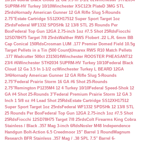
SUPRM-HV Turkey 10/10
Winchester XSC123t PlateD 3MG STL
25rds
Hornady American Gunner 12 GA Rifle Slug 5-Rounds
2.75″
Estate Cartridge SS12XH17512 Super Sport Target 1oz
25rds
Federal WF1332 SPDSHk 12 13/8 STL 25 Rounds Per
Box
Federal Top Gun 12GA 2.75-inch 1oz #7.5 Shot 25Rds
Fiocchi
12SD78H75 Target 7/8 25rds
Walther RWS Flobert .22 L.R. 6mm BB
Cap Conical 150Rds
Crosman LUM .177 Premier Domed Field 10.5g
Target Pellets in a Tin (500 Count)
Umarex RWS R10 Match Pellets
.177 Wadcutter 500ct 2315014
Winchester ROOSTER PHEASANT12
23/4 #6
Winchester STH2034 SUPRM-HV Turkey 10/10
Federal Black
Cloud 12 Ga 3.5 In 1-1/2 oz
Winchester Turkey L BEARD 12GA
3#6
Hornady American Gunner 12 GA Rifle Slug 5-Rounds
2.75″
Federal Prairie Storm 16 GA #6 Shot 25-Rounds
2.75″
Remington P1235M4 12 4 Turkey 10/10
Federal Speed-Shok 12
GA #4 Shot 25-Rounds 3″
Federal Premium Prairie Storm 12 GA 3
Inch 1 5/8 oz #4 Lead Shot 25Rds
Estate Cartridge SS12XH17512
Super Sport Target 1oz 25rds
Federal WF1332 SPDSHk 12 13/8 STL
25 Rounds Per Box
Federal Top Gun 12GA 2.75-inch 1oz #7.5 Shot
25Rds
Fiocchi 12SD78H75 Target 7/8 25rds
Colt Firearms King Cobra
Stainless / Black .357 Mag 3-inch 6Rds
Nosler M48 Independence
Handgun Bolt-Action 6.5 Creedmoor 15″ Barrel 1 Round
Magnum
Research BFR Stainless .357 Mag / .38 SPL 7.5″ Barrel 6-