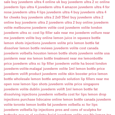
sale
buy juvederm ultra 4 online uk
buy juvederm ultra 2 xc online
juvederm lips ultra 4
juvederm ultra 4 amazon
juvederm ultra 4 for
nose
juvederm ultra 4 lips
juvederm ultra 4 buy
juvederm ultra 4
for cheeks
buy juvederm ultra 2 2x0 55ml
buy juvederm ultra 2
online
buy juvederm ultra 2
juvederm ultra 2 buy online
juvederm
volite melbourne
juvederm volite cost
juvederm volite london
juvederm ultra xc cost
lip filler sale near me
juvederm vollure near
me
juvederm volite buy online
lemon juice in squeeze bottle
lemon shots injections
juvederm volite prix
lemon bottle fat
dissolver
lemon bottle reviews
juvederm volite cost canada
juvederm volbella houston
lemon bottle shots
juvederm volite usa
juviderm near me
lemon bottle treatment near me
lemonbottle
price
juvederm ultra xc lip filler
juvederm volite ha boost london
juvederm-volite-malaga/
juvederm volite 1ml
lemon bottle price
juvederm volift product
juvederm volite skin booster price
lemon
bottle wholesale
lemon bottle ampoule solution
lip fillers near me
open now
lemon lipo shots
juvederm volite price singapore
juvederm volite dublin
juvederm volift 1ml
lemon bottle fat
dissolving injections
juvederm volbella cost for lips
lemon drop
injections
purchase lidocaine online
lemon bottle canada
juvederm
volite toronto
lemon bottle fat
juvederm volbella xc for lips
juvederm volbella lip injections
pros and cons of sculptra for
buttocks
que es el sculptra facial
juvederm volite usa fda
lemon tea