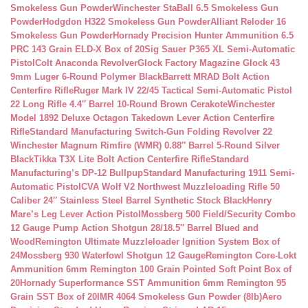
Smokeless Gun Powder
Winchester StaBall 6.5 Smokeless Gun
Powder
Hodgdon H322 Smokeless Gun Powder
Alliant Reloder 16
Smokeless Gun Powder
Hornady Precision Hunter Ammunition 6.5
PRC 143 Grain ELD-X Box of 20
Sig Sauer P365 XL Semi-Automatic
Pistol
Colt Anaconda Revolver
Glock Factory Magazine Glock 43
9mm Luger 6-Round Polymer Black
Barrett MRAD Bolt Action
Centerfire Rifle
Ruger Mark IV 22/45 Tactical Semi-Automatic Pistol
22 Long Rifle 4.4″ Barrel 10-Round Brown Cerakote
Winchester
Model 1892 Deluxe Octagon Takedown Lever Action Centerfire
Rifle
Standard Manufacturing Switch-Gun Folding Revolver 22
Winchester Magnum Rimfire (WMR) 0.88″ Barrel 5-Round Silver
Black
Tikka T3X Lite Bolt Action Centerfire Rifle
Standard
Manufacturing’s DP-12 Bullpup
Standard Manufacturing 1911 Semi-
Automatic Pistol
CVA Wolf V2 Northwest Muzzleloading Rifle 50
Caliber 24″ Stainless Steel Barrel Synthetic Stock Black
Henry
Mare’s Leg Lever Action Pistol
Mossberg 500 Field/Security Combo
12 Gauge Pump Action Shotgun 28/18.5″ Barrel Blued and
Wood
Remington Ultimate Muzzleloader Ignition System Box of
24
Mossberg 930 Waterfowl Shotgun 12 Gauge
Remington Core-Lokt
Ammunition 6mm Remington 100 Grain Pointed Soft Point Box of
20
Hornady Superformance SST Ammunition 6mm Remington 95
Grain SST Box of 20
IMR 4064 Smokeless Gun Powder (8lb)
Aero