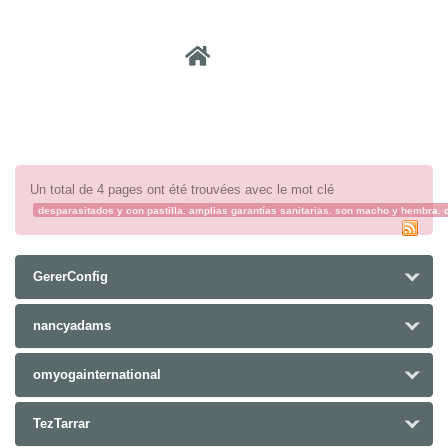
Recher
Un total de 4 pages ont été trouvées avec le mot clé
desparasitados y con pastilla. amplias garantías sanitarias. son macho y hembra.
GererConfig
nancyadams
omyogainternational
TezTarrar