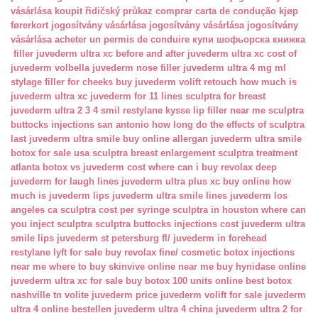
vásárlása
koupit řidičský průkaz
comprar carta de condução
kjøp
førerkort
jogosítvány vásárlása
jogosítvány vásárlása
jogosítvány
vásárlása
acheter un permis de conduire
купи шофьорска книжка
filler juvederm ultra xc
before and after juvederm ultra xc
cost of
juvederm volbella
juvederm nose filler
juvederm ultra 4 mg ml
stylage filler for cheeks
buy juvederm volift retouch
how much is
juvederm ultra xc
juvederm for 11 lines
sculptra for breast
juvederm ultra 2 3 4 smil
restylane kysse lip filler near me
sculptra
buttocks injections san antonio
how long do the effects of sculptra
last
juvederm ultra smile buy online
allergan juvederm ultra smile
botox for sale usa
sculptra breast enlargement
sculptra treatment
atlanta
botox vs juvederm cost
where can i buy revolax deep
juvederm for laugh lines
juvederm ultra plus xc buy online
how
much is juvederm lips
juvederm ultra smile lines
juvederm los
angeles ca
sculptra cost per syringe
sculptra in houston
where can
you inject sculptra
sculptra buttocks injections cost
juvederm ultra
smile lips
juvederm st petersburg fl/
juvederm in forehead
restylane lyft for sale
buy revolax fine/
cosmetic botox injections
near me
where to buy skinvive online near me
buy hynidase online
juvederm ultra xc for sale
buy botox 100 units online
best botox
nashville tn
volite juvederm price
juvederm volift for sale
juvederm
ultra 4 online bestellen
juvederm ultra 4 china
juvederm ultra 2 for