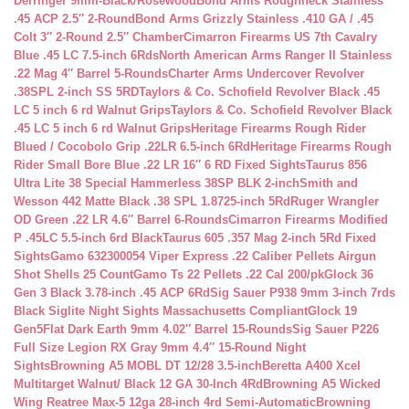
Derringer 9mm-Black/Rosewood
Bond Arms Roughneck Stainless
.45 ACP 2.5″ 2-Round
Bond Arms Grizzly Stainless .410 GA / .45
Colt 3″ 2-Round 2.5″ Chamber
Cimarron Firearms US 7th Cavalry
Blue .45 LC 7.5-inch 6Rds
North American Arms Ranger II Stainless
.22 Mag 4″ Barrel 5-Rounds
Charter Arms Undercover Revolver
.38SPL 2-inch SS 5RD
Taylors & Co. Schofield Revolver Black .45
LC 5 inch 6 rd Walnut Grips
Taylors & Co. Schofield Revolver Black
.45 LC 5 inch 6 rd Walnut Grips
Heritage Firearms Rough Rider
Blued / Cocobolo Grip .22LR 6.5-inch 6Rd
Heritage Firearms Rough
Rider Small Bore Blue .22 LR 16″ 6 RD Fixed Sights
Taurus 856
Ultra Lite 38 Special Hammerless 38SP BLK 2-inch
Smith and
Wesson 442 Matte Black .38 SPL 1.8725-inch 5Rd
Ruger Wrangler
OD Green .22 LR 4.6″ Barrel 6-Rounds
Cimarron Firearms Modified
P .45LC 5.5-inch 6rd Black
Taurus 605 .357 Mag 2-inch 5Rd Fixed
Sights
Gamo 632300054 Viper Express .22 Caliber Pellets Airgun
Shot Shells 25 Count
Gamo Ts 22 Pellets .22 Cal 200/pk
Glock 36
Gen 3 Black 3.78-inch .45 ACP 6Rd
Sig Sauer P938 9mm 3-inch 7rds
Black Siglite Night Sights Massachusetts Compliant
Glock 19
Gen5Flat Dark Earth 9mm 4.02″ Barrel 15-Rounds
Sig Sauer P226
Full Size Legion RX Gray 9mm 4.4″ 15-Round Night
Sights
Browning A5 MOBL DT 12/28 3.5-inch
Beretta A400 Xcel
Multitarget Walnut/ Black 12 GA 30-Inch 4Rd
Browning A5 Wicked
Wing Reatree Max-5 12ga 28-inch 4rd Semi-Automatic
Browning