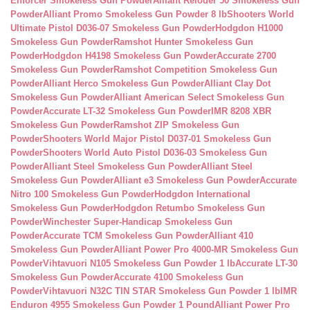
Enforcer Smokeless Gun Powder
Alliant Reloder 50 Smokeless Gun
Powder
Alliant Promo Smokeless Gun Powder 8 lb
Shooters World
Ultimate Pistol D036-07 Smokeless Gun Powder
Hodgdon H1000
Smokeless Gun Powder
Ramshot Hunter Smokeless Gun
Powder
Hodgdon H4198 Smokeless Gun Powder
Accurate 2700
Smokeless Gun Powder
Ramshot Competition Smokeless Gun
Powder
Alliant Herco Smokeless Gun Powder
Alliant Clay Dot
Smokeless Gun Powder
Alliant American Select Smokeless Gun
Powder
Accurate LT-32 Smokeless Gun Powder
IMR 8208 XBR
Smokeless Gun Powder
Ramshot ZIP Smokeless Gun
Powder
Shooters World Major Pistol D037-01 Smokeless Gun
Powder
Shooters World Auto Pistol D036-03 Smokeless Gun
Powder
Alliant Steel Smokeless Gun Powder
Alliant Steel
Smokeless Gun Powder
Alliant e3 Smokeless Gun Powder
Accurate
Nitro 100 Smokeless Gun Powder
Hodgdon International
Smokeless Gun Powder
Hodgdon Retumbo Smokeless Gun
Powder
Winchester Super-Handicap Smokeless Gun
Powder
Accurate TCM Smokeless Gun Powder
Alliant 410
Smokeless Gun Powder
Alliant Power Pro 4000-MR Smokeless Gun
Powder
Vihtavuori N105 Smokeless Gun Powder 1 lb
Accurate LT-30
Smokeless Gun Powder
Accurate 4100 Smokeless Gun
Powder
Vihtavuori N32C TIN STAR Smokeless Gun Powder 1 lb
IMR
Enduron 4955 Smokeless Gun Powder 1 Pound
Alliant Power Pro