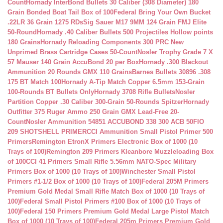
Count
Hornady InterBond Bullets 30 Caliber (308 Diameter) 180
Grain Bonded Boat Tail Box of 100
Federal Bring Your Own Bucket
.22LR 36 Grain 1275 RDs
Sig Sauer M17 9MM 124 Grain FMJ Elite
50-Round
Hornady .40 Caliber Bullets 500 Projectiles Hollow points
180 Grains
Hornady Reloading Components 300 PRC New
Unprimed Brass Cartridge Cases 50-Count
Nosler Trophy Grade 7 X
57 Mauser 140 Grain AccuBond 20 per Box
Hornady .300 Blackout
Ammunition 20 Rounds GMX 110 Grains
Barnes Bullets 30896 .308
175 BT Match 100
Hornady A-Tip Match Copper 6.5mm 153-Grain
100-Rounds BT Bullets Only
Hornady 3708 Rifle Bullets
Nosler
Partition Copper .30 Caliber 300-Grain 50-Rounds Spitzer
Hornady
Outfitter 375 Ruger Ammo 250 Grain GMX Lead-Free 20-
Count
Nosler Ammunition 54851 ACCUBOND 338 300 ACB 50
FIO
209 SHOTSHELL PRIMER
CCI Ammunition Small Pistol Primer 500
Primers
Remington EtronX Primers Electronic Box of 1000 (10
Trays of 100)
Remington 209 Primers Kleanbore Muzzleloading Box
of 100
CCI 41 Primers Small Rifle 5.56mm NATO-Spec Military
Primers Box of 1000 (10 Trays of 100)
Winchester Small Pistol
Primers #1-1/2 Box of 1000 (10 Trays of 100)
Federal 205M Primers
Premium Gold Medal Small Rifle Match Box of 1000 (10 Trays of
100)
Federal Small Pistol Primers #100 Box of 1000 (10 Trays of
100)
Federal 150 Primers Premium Gold Medal Large Pistol Match
Box of 1000 (10 Trays of 100)
Federal 205m Primers Premium Gold