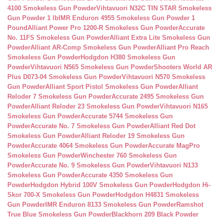
4100 Smokeless Gun Powder
Vihtavuori N32C TIN STAR Smokeless
Gun Powder 1 lb
IMR Enduron 4955 Smokeless Gun Powder 1
Pound
Alliant Power Pro 1200-R Smokeless Gun Powder
Accurate
No. 11FS Smokeless Gun Powder
Alliant Extra Lite Smokeless Gun
Powder
Alliant AR-Comp Smokeless Gun Powder
Alliant Pro Reach
Smokeless Gun Powder
Hodgdon H380 Smokeless Gun
Powder
Vihtavuori N565 Smokeless Gun Powder
Shooters World AR
Plus D073-04 Smokeless Gun Powder
Vihtavuori N570 Smokeless
Gun Powder
Alliant Sport Pistol Smokeless Gun Powder
Alliant
Reloder 7 Smokeless Gun Powder
Accurate 2495 Smokeless Gun
Powder
Alliant Reloder 23 Smokeless Gun Powder
Vihtavuori N165
Smokeless Gun Powder
Accurate 5744 Smokeless Gun
Powder
Accurate No. 7 Smokeless Gun Powder
Alliant Red Dot
Smokeless Gun Powder
Alliant Reloder 19 Smokeless Gun
Powder
Accurate 4064 Smokeless Gun Powder
Accurate MagPro
Smokeless Gun Powder
Winchester 760 Smokeless Gun
Powder
Accurate No. 9 Smokeless Gun Powder
Vihtavuori N133
Smokeless Gun Powder
Accurate 4350 Smokeless Gun
Powder
Hodgdon Hybrid 100V Smokeless Gun Powder
Hodgdon Hi-
Skor 700-X Smokeless Gun Powder
Hodgdon H4831 Smokeless
Gun Powder
IMR Enduron 8133 Smokeless Gun Powder
Ramshot
True Blue Smokeless Gun Powder
Blackhorn 209 Black Powder