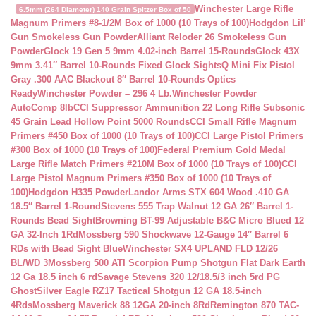
Winchester Large Rifle
6.5mm (264 Diameter) 140 Grain Spitzer Box of 50
Magnum Primers #8-1/2M Box of 1000 (10 Trays of 100)
Hodgdon Lil’
Gun Smokeless Gun Powder
Alliant Reloder 26 Smokeless Gun
Powder
Glock 19 Gen 5 9mm 4.02-inch Barrel 15-Rounds
Glock 43X
9mm 3.41″ Barrel 10-Rounds Fixed Glock Sights
Q Mini Fix Pistol
Gray .300 AAC Blackout 8″ Barrel 10-Rounds Optics
Ready
Winchester Powder – 296 4 Lb.
Winchester Powder
AutoComp 8lb
CCI Suppressor Ammunition 22 Long Rifle Subsonic
45 Grain Lead Hollow Point 5000 Rounds
CCI Small Rifle Magnum
Primers #450 Box of 1000 (10 Trays of 100)
CCI Large Pistol Primers
#300 Box of 1000 (10 Trays of 100)
Federal Premium Gold Medal
Large Rifle Match Primers #210M Box of 1000 (10 Trays of 100)
CCI
Large Pistol Magnum Primers #350 Box of 1000 (10 Trays of
100)
Hodgdon H335 Powder
Landor Arms STX 604 Wood .410 GA
18.5″ Barrel 1-Round
Stevens 555 Trap Walnut 12 GA 26″ Barrel 1-
Rounds Bead Sight
Browning BT-99 Adjustable B&C Micro Blued 12
GA 32-Inch 1Rd
Mossberg 590 Shockwave 12-Gauge 14″ Barrel 6
RDs with Bead Sight Blue
Winchester SX4 UPLAND FLD 12/26
BL/WD 3
Mossberg 500 ATI Scorpion Pump Shotgun Flat Dark Earth
12 Ga 18.5 inch 6 rd
Savage Stevens 320 12/18.5/3 inch 5rd PG
Ghost
Silver Eagle RZ17 Tactical Shotgun 12 GA 18.5-inch
4Rds
Mossberg Maverick 88 12GA 20-inch 8Rd
Remington 870 TAC-