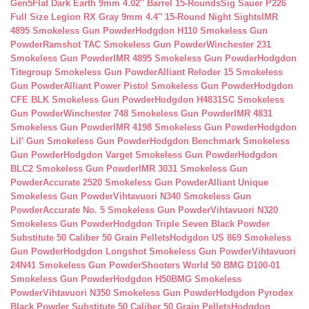
Gen5Flat Dark Earth 9mm 4.02″ Barrel 15-Rounds
Sig Sauer P226
Full Size Legion RX Gray 9mm 4.4″ 15-Round Night Sights
IMR
4895 Smokeless Gun Powder
Hodgdon H110 Smokeless Gun
Powder
Ramshot TAC Smokeless Gun Powder
Winchester 231
Smokeless Gun Powder
IMR 4895 Smokeless Gun Powder
Hodgdon
Titegroup Smokeless Gun Powder
Alliant Reloder 15 Smokeless
Gun Powder
Alliant Power Pistol Smokeless Gun Powder
Hodgdon
CFE BLK Smokeless Gun Powder
Hodgdon H4831SC Smokeless
Gun Powder
Winchester 748 Smokeless Gun Powder
IMR 4831
Smokeless Gun Powder
IMR 4198 Smokeless Gun Powder
Hodgdon
Lil’ Gun Smokeless Gun Powder
Hodgdon Benchmark Smokeless
Gun Powder
Hodgdon Varget Smokeless Gun Powder
Hodgdon
BLC2 Smokeless Gun Powder
IMR 3031 Smokeless Gun
Powder
Accurate 2520 Smokeless Gun Powder
Alliant Unique
Smokeless Gun Powder
Vihtavuori N340 Smokeless Gun
Powder
Accurate No. 5 Smokeless Gun Powder
Vihtavuori N320
Smokeless Gun Powder
Hodgdon Triple Seven Black Powder
Substitute 50 Caliber 50 Grain Pellets
Hodgdon US 869 Smokeless
Gun Powder
Hodgdon Longshot Smokeless Gun Powder
Vihtavuori
24N41 Smokeless Gun Powder
Shooters World 50 BMG D100-01
Smokeless Gun Powder
Hodgdon H50BMG Smokeless
Powder
Vihtavuori N350 Smokeless Gun Powder
Hodgdon Pyrodex
Black Powder Substitute 50 Caliber 50 Grain Pellets
Hodgdon