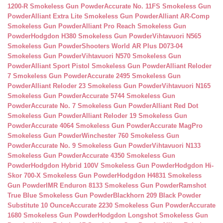
1200-R Smokeless Gun Powder
Accurate No. 11FS Smokeless Gun
Powder
Alliant Extra Lite Smokeless Gun Powder
Alliant AR-Comp
Smokeless Gun Powder
Alliant Pro Reach Smokeless Gun
Powder
Hodgdon H380 Smokeless Gun Powder
Vihtavuori N565
Smokeless Gun Powder
Shooters World AR Plus D073-04
Smokeless Gun Powder
Vihtavuori N570 Smokeless Gun
Powder
Alliant Sport Pistol Smokeless Gun Powder
Alliant Reloder
7 Smokeless Gun Powder
Accurate 2495 Smokeless Gun
Powder
Alliant Reloder 23 Smokeless Gun Powder
Vihtavuori N165
Smokeless Gun Powder
Accurate 5744 Smokeless Gun
Powder
Accurate No. 7 Smokeless Gun Powder
Alliant Red Dot
Smokeless Gun Powder
Alliant Reloder 19 Smokeless Gun
Powder
Accurate 4064 Smokeless Gun Powder
Accurate MagPro
Smokeless Gun Powder
Winchester 760 Smokeless Gun
Powder
Accurate No. 9 Smokeless Gun Powder
Vihtavuori N133
Smokeless Gun Powder
Accurate 4350 Smokeless Gun
Powder
Hodgdon Hybrid 100V Smokeless Gun Powder
Hodgdon Hi-
Skor 700-X Smokeless Gun Powder
Hodgdon H4831 Smokeless
Gun Powder
IMR Enduron 8133 Smokeless Gun Powder
Ramshot
True Blue Smokeless Gun Powder
Blackhorn 209 Black Powder
Substitute 10 Ounce
Accurate 2230 Smokeless Gun Powder
Accurate
1680 Smokeless Gun Powder
Hodgdon Longshot Smokeless Gun