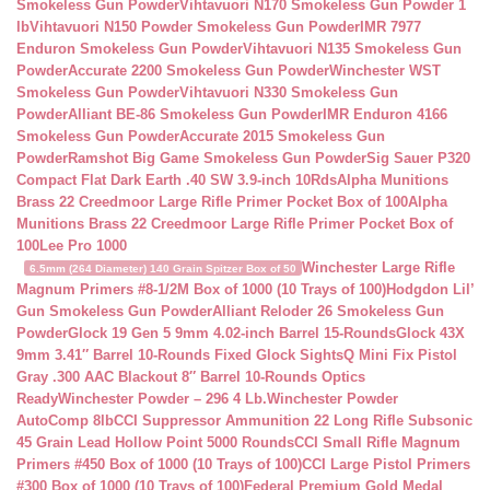
Smokeless Gun Powder
Vihtavuori N170 Smokeless Gun Powder 1
lb
Vihtavuori N150 Powder Smokeless Gun Powder
IMR 7977
Enduron Smokeless Gun Powder
Vihtavuori N135 Smokeless Gun
Powder
Accurate 2200 Smokeless Gun Powder
Winchester WST
Smokeless Gun Powder
Vihtavuori N330 Smokeless Gun
Powder
Alliant BE-86 Smokeless Gun Powder
IMR Enduron 4166
Smokeless Gun Powder
Accurate 2015 Smokeless Gun
Powder
Ramshot Big Game Smokeless Gun Powder
Sig Sauer P320
Compact Flat Dark Earth .40 SW 3.9-inch 10Rds
Alpha Munitions
Brass 22 Creedmoor Large Rifle Primer Pocket Box of 100
Alpha
Munitions Brass 22 Creedmoor Large Rifle Primer Pocket Box of
100
Lee Pro 1000
Winchester Large Rifle
6.5mm (264 Diameter) 140 Grain Spitzer Box of 50
Magnum Primers #8-1/2M Box of 1000 (10 Trays of 100)
Hodgdon Lil’
Gun Smokeless Gun Powder
Alliant Reloder 26 Smokeless Gun
Powder
Glock 19 Gen 5 9mm 4.02-inch Barrel 15-Rounds
Glock 43X
9mm 3.41″ Barrel 10-Rounds Fixed Glock Sights
Q Mini Fix Pistol
Gray .300 AAC Blackout 8″ Barrel 10-Rounds Optics
Ready
Winchester Powder – 296 4 Lb.
Winchester Powder
AutoComp 8lb
CCI Suppressor Ammunition 22 Long Rifle Subsonic
45 Grain Lead Hollow Point 5000 Rounds
CCI Small Rifle Magnum
Primers #450 Box of 1000 (10 Trays of 100)
CCI Large Pistol Primers
#300 Box of 1000 (10 Trays of 100)
Federal Premium Gold Medal