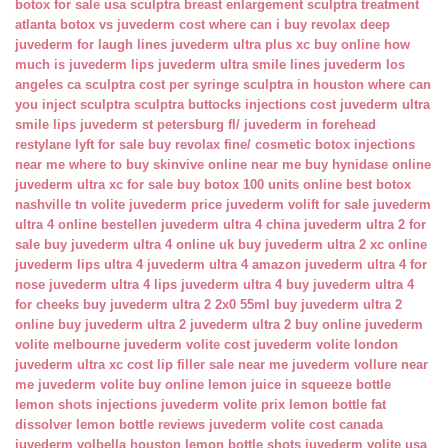
botox for sale usa
sculptra breast enlargement
sculptra treatment
atlanta
botox vs juvederm cost
where can i buy revolax deep
juvederm for laugh lines
juvederm ultra plus xc buy online
how
much is juvederm lips
juvederm ultra smile lines
juvederm los
angeles ca
sculptra cost per syringe
sculptra in houston
where can
you inject sculptra
sculptra buttocks injections cost
juvederm ultra
smile lips
juvederm st petersburg fl/
juvederm in forehead
restylane lyft for sale
buy revolax fine/
cosmetic botox injections
near me
where to buy skinvive online near me
buy hynidase online
juvederm ultra xc for sale
buy botox 100 units online
best botox
nashville tn
volite juvederm price
juvederm volift for sale
juvederm
ultra 4 online bestellen
juvederm ultra 4 china
juvederm ultra 2 for
sale
buy juvederm ultra 4 online uk
buy juvederm ultra 2 xc online
juvederm lips ultra 4
juvederm ultra 4 amazon
juvederm ultra 4 for
nose
juvederm ultra 4 lips
juvederm ultra 4 buy
juvederm ultra 4
for cheeks
buy juvederm ultra 2 2x0 55ml
buy juvederm ultra 2
online
buy juvederm ultra 2
juvederm ultra 2 buy online
juvederm
volite melbourne
juvederm volite cost
juvederm volite london
juvederm ultra xc cost
lip filler sale near me
juvederm vollure near
me
juvederm volite buy online
lemon juice in squeeze bottle
lemon shots injections
juvederm volite prix
lemon bottle fat
dissolver
lemon bottle reviews
juvederm volite cost canada
juvederm volbella houston
lemon bottle shots
juvederm volite usa