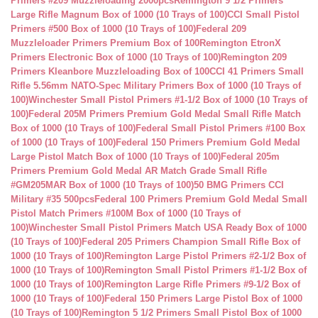
Primers #209 Muzzleloading 2000pcs
Remington 9 1/2 Primers
Large Rifle Magnum Box of 1000 (10 Trays of 100)
CCI Small Pistol
Primers #500 Box of 1000 (10 Trays of 100)
Federal 209
Muzzleloader Primers Premium Box of 100
Remington EtronX
Primers Electronic Box of 1000 (10 Trays of 100)
Remington 209
Primers Kleanbore Muzzleloading Box of 100
CCI 41 Primers Small
Rifle 5.56mm NATO-Spec Military Primers Box of 1000 (10 Trays of
100)
Winchester Small Pistol Primers #1-1/2 Box of 1000 (10 Trays of
100)
Federal 205M Primers Premium Gold Medal Small Rifle Match
Box of 1000 (10 Trays of 100)
Federal Small Pistol Primers #100 Box
of 1000 (10 Trays of 100)
Federal 150 Primers Premium Gold Medal
Large Pistol Match Box of 1000 (10 Trays of 100)
Federal 205m
Primers Premium Gold Medal AR Match Grade Small Rifle
#GM205MAR Box of 1000 (10 Trays of 100)
50 BMG Primers CCI
Military #35 500pcs
Federal 100 Primers Premium Gold Medal Small
Pistol Match Primers #100M Box of 1000 (10 Trays of
100)
Winchester Small Pistol Primers Match USA Ready Box of 1000
(10 Trays of 100)
Federal 205 Primers Champion Small Rifle Box of
1000 (10 Trays of 100)
Remington Large Pistol Primers #2-1/2 Box of
1000 (10 Trays of 100)
Remington Small Pistol Primers #1-1/2 Box of
1000 (10 Trays of 100)
Remington Large Rifle Primers #9-1/2 Box of
1000 (10 Trays of 100)
Federal 150 Primers Large Pistol Box of 1000
(10 Trays of 100)
Remington 5 1/2 Primers Small Pistol Box of 1000