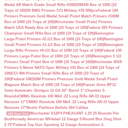
Medal AR Match Grade Small Rifle #GM205MAR Box of 1000 (10
Trays of 100)
50 BMG Primers CCI Military #35 500pcs
Federal 100
Primers Premium Gold Medal Small Pistol Match Primers #100M
Box of 1000 (10 Trays of 100)
Winchester Small Pistol Primers
Match USA Ready Box of 1000 (10 Trays of 100)
Federal 205 Primers
Champion Small Rifle Box of 1000 (10 Trays of 100)
Remington
Large Pistol Primers #2-1/2 Box of 1000 (10 Trays of 100)
Remington
Small Pistol Primers #1-1/2 Box of 1000 (10 Trays of 100)
Remington
Large Rifle Primers #9-1/2 Box of 1000 (10 Trays of 100)
Federal 150
Primers Large Pistol Box of 1000 (10 Trays of 100)
Remington 5 1/2
Primers Small Pistol Box of 1000 (10 Trays of 100)
Winchester WSR
Primers 5.56mm NATO-Spec Military #41 Box of 1000 (10 Trays of
100)
CCI 400 Primers Small Rifle Box of 1000 (10 Trays of
100)
Federal GM200M Primers Premium Gold Medal Small Pistol
Magnum Match Box of 1000 (10 Trays of 100)
Panzer Arms BP12
Semi-Automatic Shotgun 12 GA 20″ Barrel 3″-Chamber 5-
Rounds
CMMG Resolute 100 Mk4 .22 Long Rifle AR-15 Upper
Receiver 17″
CMMG Resolute 100 Mk4 .22 Long Rifle AR-15 Upper
Receiver 17″
Nosler Partition Bullets 264 Caliber
Winchester X12P4 PHEASANT 1.25 25 Rounds Per
#BB Steel Shot
Box
Hornady American Whitetail 12 Gauge 5-Round Box Slug Shot
2.75″
Federal Top Gun Sporting 12 Gauge Ammunition 2-