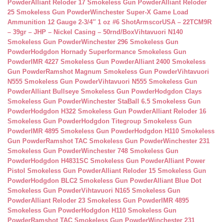
Powder
Alliant Reloder 17 Smokeless Gun Powder
Alliant Reloder
25 Smokeless Gun Powder
Winchester Super-X Game Load
Ammunition 12 Gauge 2-3/4″ 1 oz #6 Shot
ArmscorUSA – 22TCM9R
– 39gr – JHP – Nickel Casing – 50rnd/Box
Vihtavuori N140
Smokeless Gun Powder
Winchester 296 Smokeless Gun
Powder
Hodgdon Hornady Superformance Smokeless Gun
Powder
IMR 4227 Smokeless Gun Powder
Alliant 2400 Smokeless
Gun Powder
Ramshot Magnum Smokeless Gun Powder
Vihtavuori
N555 Smokeless Gun Powder
Vihtavuori N555 Smokeless Gun
Powder
Alliant Bullseye Smokeless Gun Powder
Hodgdon Clays
Smokeless Gun Powder
Winchester StaBall 6.5 Smokeless Gun
Powder
Hodgdon H322 Smokeless Gun Powder
Alliant Reloder 16
Smokeless Gun Powder
Hodgdon Titegroup Smokeless Gun
Powder
IMR 4895 Smokeless Gun Powder
Hodgdon H110 Smokeless
Gun Powder
Ramshot TAC Smokeless Gun Powder
Winchester 231
Smokeless Gun Powder
Winchester 748 Smokeless Gun
Powder
Hodgdon H4831SC Smokeless Gun Powder
Alliant Power
Pistol Smokeless Gun Powder
Alliant Reloder 15 Smokeless Gun
Powder
Hodgdon BLC2 Smokeless Gun Powder
Alliant Blue Dot
Smokeless Gun Powder
Vihtavuori N165 Smokeless Gun
Powder
Alliant Reloder 23 Smokeless Gun Powder
IMR 4895
Smokeless Gun Powder
Hodgdon H110 Smokeless Gun
Powder
Ramshot TAC Smokeless Gun Powder
Winchester 231