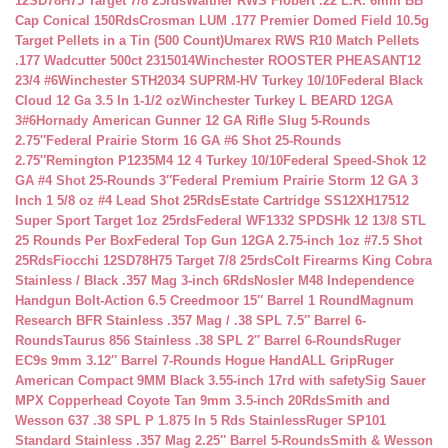
12SD78H75 Target 7/8 25rds
Walther RWS Flobert .22 L.R. 6mm BB
Cap Conical 150Rds
Crosman LUM .177 Premier Domed Field 10.5g
Target Pellets in a Tin (500 Count)
Umarex RWS R10 Match Pellets
.177 Wadcutter 500ct 2315014
Winchester ROOSTER PHEASANT12
23/4 #6
Winchester STH2034 SUPRM-HV Turkey 10/10
Federal Black
Cloud 12 Ga 3.5 In 1-1/2 oz
Winchester Turkey L BEARD 12GA
3#6
Hornady American Gunner 12 GA Rifle Slug 5-Rounds
2.75″
Federal Prairie Storm 16 GA #6 Shot 25-Rounds
2.75″
Remington P1235M4 12 4 Turkey 10/10
Federal Speed-Shok 12
GA #4 Shot 25-Rounds 3″
Federal Premium Prairie Storm 12 GA 3
Inch 1 5/8 oz #4 Lead Shot 25Rds
Estate Cartridge SS12XH17512
Super Sport Target 1oz 25rds
Federal WF1332 SPDSHk 12 13/8 STL
25 Rounds Per Box
Federal Top Gun 12GA 2.75-inch 1oz #7.5 Shot
25Rds
Fiocchi 12SD78H75 Target 7/8 25rds
Colt Firearms King Cobra
Stainless / Black .357 Mag 3-inch 6Rds
Nosler M48 Independence
Handgun Bolt-Action 6.5 Creedmoor 15″ Barrel 1 Round
Magnum
Research BFR Stainless .357 Mag / .38 SPL 7.5″ Barrel 6-
Rounds
Taurus 856 Stainless .38 SPL 2″ Barrel 6-Rounds
Ruger
EC9s 9mm 3.12″ Barrel 7-Rounds Hogue HandALL Grip
Ruger
American Compact 9MM Black 3.55-inch 17rd with safety
Sig Sauer
MPX Copperhead Coyote Tan 9mm 3.5-inch 20Rds
Smith and
Wesson 637 .38 SPL P 1.875 In 5 Rds Stainless
Ruger SP101
Standard Stainless .357 Mag 2.25″ Barrel 5-Rounds
Smith & Wesson