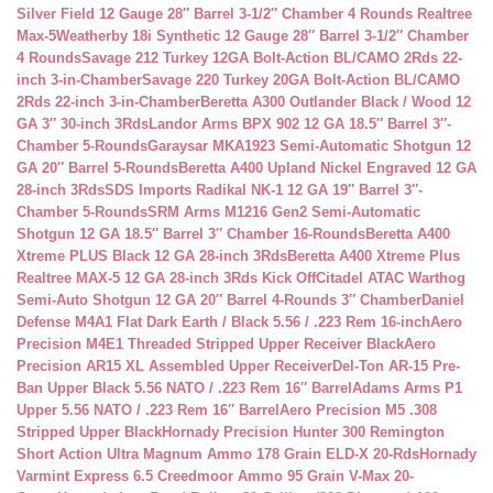
Silver Field 12 Gauge 28″ Barrel 3-1/2″ Chamber 4 Rounds Realtree
Max-5
Weatherby 18i Synthetic 12 Gauge 28″ Barrel 3-1/2″ Chamber
4 Rounds
Savage 212 Turkey 12GA Bolt-Action BL/CAMO 2Rds 22-
inch 3-in-Chamber
Savage 220 Turkey 20GA Bolt-Action BL/CAMO
2Rds 22-inch 3-in-Chamber
Beretta A300 Outlander Black / Wood 12
GA 3″ 30-inch 3Rds
Landor Arms BPX 902 12 GA 18.5″ Barrel 3″-
Chamber 5-Rounds
Garaysar MKA1923 Semi-Automatic Shotgun 12
GA 20″ Barrel 5-Rounds
Beretta A400 Upland Nickel Engraved 12 GA
28-inch 3Rds
SDS Imports Radikal NK-1 12 GA 19″ Barrel 3″-
Chamber 5-Rounds
SRM Arms M1216 Gen2 Semi-Automatic
Shotgun 12 GA 18.5″ Barrel 3″ Chamber 16-Rounds
Beretta A400
Xtreme PLUS Black 12 GA 28-inch 3Rds
Beretta A400 Xtreme Plus
Realtree MAX-5 12 GA 28-inch 3Rds Kick Off
Citadel ATAC Warthog
Semi-Auto Shotgun 12 GA 20″ Barrel 4-Rounds 3″ Chamber
Daniel
Defense M4A1 Flat Dark Earth / Black 5.56 / .223 Rem 16-inch
Aero
Precision M4E1 Threaded Stripped Upper Receiver Black
Aero
Precision AR15 XL Assembled Upper Receiver
Del-Ton AR-15 Pre-
Ban Upper Black 5.56 NATO / .223 Rem 16″ Barrel
Adams Arms P1
Upper 5.56 NATO / .223 Rem 16″ Barrel
Aero Precision M5 .308
Stripped Upper Black
Hornady Precision Hunter 300 Remington
Short Action Ultra Magnum Ammo 178 Grain ELD-X 20-Rds
Hornady
Varmint Express 6.5 Creedmoor Ammo 95 Grain V-Max 20-