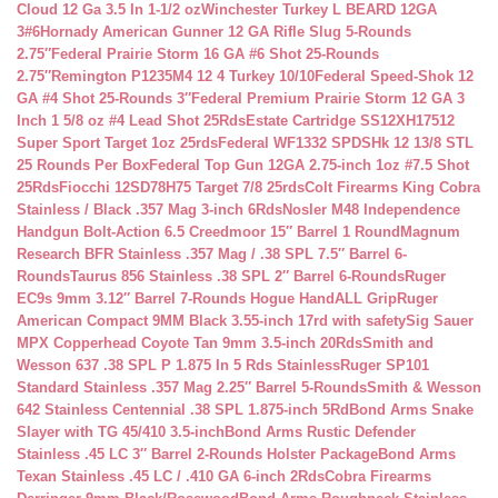
Cloud 12 Ga 3.5 In 1-1/2 oz
Winchester Turkey L BEARD 12GA
3#6
Hornady American Gunner 12 GA Rifle Slug 5-Rounds
2.75″
Federal Prairie Storm 16 GA #6 Shot 25-Rounds
2.75″
Remington P1235M4 12 4 Turkey 10/10
Federal Speed-Shok 12
GA #4 Shot 25-Rounds 3″
Federal Premium Prairie Storm 12 GA 3
Inch 1 5/8 oz #4 Lead Shot 25Rds
Estate Cartridge SS12XH17512
Super Sport Target 1oz 25rds
Federal WF1332 SPDSHk 12 13/8 STL
25 Rounds Per Box
Federal Top Gun 12GA 2.75-inch 1oz #7.5 Shot
25Rds
Fiocchi 12SD78H75 Target 7/8 25rds
Colt Firearms King Cobra
Stainless / Black .357 Mag 3-inch 6Rds
Nosler M48 Independence
Handgun Bolt-Action 6.5 Creedmoor 15″ Barrel 1 Round
Magnum
Research BFR Stainless .357 Mag / .38 SPL 7.5″ Barrel 6-
Rounds
Taurus 856 Stainless .38 SPL 2″ Barrel 6-Rounds
Ruger
EC9s 9mm 3.12″ Barrel 7-Rounds Hogue HandALL Grip
Ruger
American Compact 9MM Black 3.55-inch 17rd with safety
Sig Sauer
MPX Copperhead Coyote Tan 9mm 3.5-inch 20Rds
Smith and
Wesson 637 .38 SPL P 1.875 In 5 Rds Stainless
Ruger SP101
Standard Stainless .357 Mag 2.25″ Barrel 5-Rounds
Smith & Wesson
642 Stainless Centennial .38 SPL 1.875-inch 5Rd
Bond Arms Snake
Slayer with TG 45/410 3.5-inch
Bond Arms Rustic Defender
Stainless .45 LC 3″ Barrel 2-Rounds Holster Package
Bond Arms
Texan Stainless .45 LC / .410 GA 6-inch 2Rds
Cobra Firearms