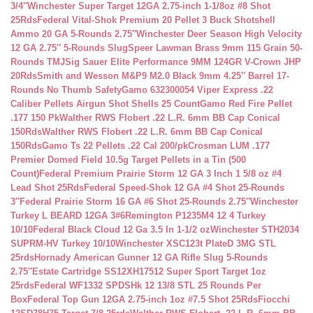
3/4″
Winchester Super Target 12GA 2.75-inch 1-1/8oz #8 Shot
25Rds
Federal Vital-Shok Premium 20 Pellet 3 Buck Shotshell
Ammo 20 GA 5-Rounds 2.75″
Winchester Deer Season High Velocity
12 GA 2.75″ 5-Rounds Slug
Speer Lawman Brass 9mm 115 Grain 50-
Rounds TMJ
Sig Sauer Elite Performance 9MM 124GR V-Crown JHP
20Rds
Smith and Wesson M&P9 M2.0 Black 9mm 4.25″ Barrel 17-
Rounds No Thumb Safety
Gamo 632300054 Viper Express .22
Caliber Pellets Airgun Shot Shells 25 Count
Gamo Red Fire Pellet
.177 150 Pk
Walther RWS Flobert .22 L.R. 6mm BB Cap Conical
150Rds
Walther RWS Flobert .22 L.R. 6mm BB Cap Conical
150Rds
Gamo Ts 22 Pellets .22 Cal 200/pk
Crosman LUM .177
Premier Domed Field 10.5g Target Pellets in a Tin (500
Count)
Federal Premium Prairie Storm 12 GA 3 Inch 1 5/8 oz #4
Lead Shot 25Rds
Federal Speed-Shok 12 GA #4 Shot 25-Rounds
3″
Federal Prairie Storm 16 GA #6 Shot 25-Rounds 2.75″
Winchester
Turkey L BEARD 12GA 3#6
Remington P1235M4 12 4 Turkey
10/10
Federal Black Cloud 12 Ga 3.5 In 1-1/2 oz
Winchester STH2034
SUPRM-HV Turkey 10/10
Winchester XSC123t PlateD 3MG STL
25rds
Hornady American Gunner 12 GA Rifle Slug 5-Rounds
2.75″
Estate Cartridge SS12XH17512 Super Sport Target 1oz
25rds
Federal WF1332 SPDSHk 12 13/8 STL 25 Rounds Per
Box
Federal Top Gun 12GA 2.75-inch 1oz #7.5 Shot 25Rds
Fiocchi