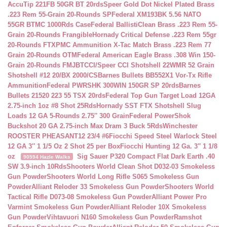
AccuTip 221FB 50GR BT 20rds
Speer Gold Dot Nickel Plated Brass
.223 Rem 55-Grain 20-Rounds SP
Federal XM193BK 5.56 NATO
55GR BTMC 1000Rds Case
Federal BallistiClean Brass .223 Rem 55-
Grain 20-Rounds Frangible
Hornady Critical Defense .223 Rem 55gr
20-Rounds FTX
PMC Ammunition X-Tac Match Brass .223 Rem 77
Grain 20-Rounds OTM
Federal American Eagle Brass .308 Win 150-
Grain 20-Rounds FMJBT
CCI/Speer CCI Shotshell 22WMR 52 Grain
Shotshell #12 20/BX 2000/CS
Barnes Bullets BB552X1 Vor-Tx Rifle
Ammunition
Federal PWRSHK 300WIN 150GR SP 20rds
Barnes
Bullets 21520 223 55 TSX 20rds
Federal Top Gun Target Load 12GA
2.75-inch 1oz #8 Shot 25Rds
Hornady SST FTX Shotshell Slug
Loads 12 GA 5-Rounds 2.75″ 300 Grain
Federal PowerShok
Buckshot 20 GA 2.75-inch Max Dram 3 Buck 5Rds
Winchester
ROOSTER PHEASANT12 23/4 #6
Fiocchi Speed Steel Warlock Steel
12 GA 3″ 1 1/5 Oz 2 Shot 25 per Box
Fiocchi Hunting 12 Ga. 3″ 1 1/8
oz
Sig Sauer P320 Compact Flat Dark Earth .40
90594 Hazle Walks
SW 3.9-inch 10Rds
Shooters World Clean Shot D032-03 Smokeless
Gun Powder
Shooters World Long Rifle S065 Smokeless Gun
Powder
Alliant Reloder 33 Smokeless Gun Powder
Shooters World
Tactical Rifle D073-08 Smokeless Gun Powder
Alliant Power Pro
Varmint Smokeless Gun Powder
Alliant Reloder 10X Smokeless
Gun Powder
Vihtavuori N160 Smokeless Gun Powder
Ramshot