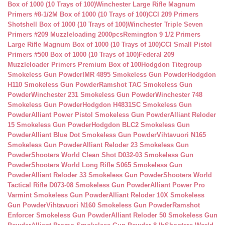
Box of 1000 (10 Trays of 100)
Winchester Large Rifle Magnum
Primers #8-1/2M Box of 1000 (10 Trays of 100)
CCI 209 Primers
Shotshell Box of 1000 (10 Trays of 100)
Winchester Triple Seven
Primers #209 Muzzleloading 2000pcs
Remington 9 1/2 Primers
Large Rifle Magnum Box of 1000 (10 Trays of 100)
CCI Small Pistol
Primers #500 Box of 1000 (10 Trays of 100)
Federal 209
Muzzleloader Primers Premium Box of 100
Hodgdon Titegroup
Smokeless Gun Powder
IMR 4895 Smokeless Gun Powder
Hodgdon
H110 Smokeless Gun Powder
Ramshot TAC Smokeless Gun
Powder
Winchester 231 Smokeless Gun Powder
Winchester 748
Smokeless Gun Powder
Hodgdon H4831SC Smokeless Gun
Powder
Alliant Power Pistol Smokeless Gun Powder
Alliant Reloder
15 Smokeless Gun Powder
Hodgdon BLC2 Smokeless Gun
Powder
Alliant Blue Dot Smokeless Gun Powder
Vihtavuori N165
Smokeless Gun Powder
Alliant Reloder 23 Smokeless Gun
Powder
Shooters World Clean Shot D032-03 Smokeless Gun
Powder
Shooters World Long Rifle S065 Smokeless Gun
Powder
Alliant Reloder 33 Smokeless Gun Powder
Shooters World
Tactical Rifle D073-08 Smokeless Gun Powder
Alliant Power Pro
Varmint Smokeless Gun Powder
Alliant Reloder 10X Smokeless
Gun Powder
Vihtavuori N160 Smokeless Gun Powder
Ramshot
Enforcer Smokeless Gun Powder
Alliant Reloder 50 Smokeless Gun