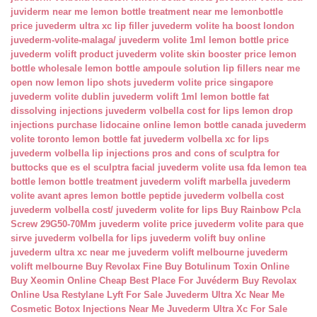
juviderm near me
lemon bottle treatment near me
lemonbottle
price
juvederm ultra xc lip filler
juvederm volite ha boost london
juvederm-volite-malaga/
juvederm volite 1ml
lemon bottle price
juvederm volift product
juvederm volite skin booster price
lemon
bottle wholesale
lemon bottle ampoule solution
lip fillers near me
open now
lemon lipo shots
juvederm volite price singapore
juvederm volite dublin
juvederm volift 1ml
lemon bottle fat
dissolving injections
juvederm volbella cost for lips
lemon drop
injections
purchase lidocaine online
lemon bottle canada
juvederm
volite toronto
lemon bottle fat
juvederm volbella xc for lips
juvederm volbella lip injections
pros and cons of sculptra for
buttocks
que es el sculptra facial
juvederm volite usa fda
lemon tea
bottle
lemon bottle treatment
juvederm volift marbella
juvederm
volite avant apres
lemon bottle peptide
juvederm volbella cost
juvederm volbella cost/
juvederm volite for lips
Buy Rainbow Pcla
Screw 29G50-70Mm
juvederm volite price
juvederm volite para que
sirve
juvederm volbella for lips
juvederm volift buy online
juvederm ultra xc near me
juvederm volift melbourne
juvederm
volift melbourne
Buy Revolax Fine
Buy Botulinum Toxin Online
Buy Xeomin Online Cheap
Best Place For Juvéderm
Buy Revolax
Online Usa
Restylane Lyft For Sale
Juvederm Ultra Xc Near Me
Cosmetic Botox Injections Near Me
Juvederm Ultra Xc For Sale