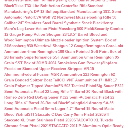
Winchester Magnum Rimfire (WMR) 0.88″ Barrel 5-Round Silver
Black
Tikka T3X Lite Bolt Action Centerfire Rifle
Standard
Manufacturing’s DP-12 Bullpup
Standard Manufacturing 1911 Semi-
Automatic Pistol
CVA Wolf V2 Northwest Muzzleloading Rifle 50
Caliber 24″ Stainless Steel Barrel Synthetic Stock Black
Henry
Mare’s Leg Lever Action Pistol
Mossberg 500 Field/Security Combo
12 Gauge Pump Action Shotgun 28/18.5″ Barrel Blued and
Wood
Remington Ultimate Muzzleloader Ignition System Box of
24
Mossberg 930 Waterfowl Shotgun 12 Gauge
Remington Core-Lokt
Ammunition 6mm Remington 100 Grain Pointed Soft Point Box of
20
Hornady Superformance SST Ammunition 6mm Remington 95
Grain SST Box of 20
IMR 4064 Smokeless Gun Powder (8lb)
Aero
Precision Standard Upper Receiver Stripped AR-15
Aluminum
Federal Fusion MSR Ammunition 223 Remington 62
Grain Bonded Spitzer Boat Tail
CCI VNT Ammunition 17 HMR 17
Grain Polymer Tipped Varmint
FN 502 Tactical Pistol
Sig Sauer P322
Semi-Automatic Pistol 22 Long Rifle 4″ Barrel 20-Round Black with
Romeo Zero Red Dot
Sig Sauer P322 Semi-Automatic Pistol 22
Long Rifle 4″ Barrel 20-Round Black
Springfield Armory SA-35
Semi-Automatic Pistol 9mm Luger 4.7″ Barrel 15-Round Matte
Blued Walnut
STI Staccato C Duo Carry 9mm Pistol 2020
STI
Staccato XL 9mm Stainless Pistol 2020
STACCATO XL Tuxedo
Chrome 9mm Pistol 2021
STACCATO 2011 P Aluminum Optic Ready