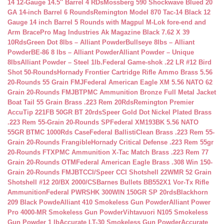
14 12-Gauge 14.5″ Barrel 4 RDs
Mossberg 590 Shockwave Blued 20
GA 14-inch Barrel 6 Rounds
Remington Model 870 Tac-14 Black 12
Gauge 14 inch Barrel 5 Rounds with Magpul M-Lok fore-end and
Arm Brace
Pro Mag Industries Ak Magazine Black 7.62 X 39
10Rds
Green Dot 8lbs – Alliant Powder
Bullseye 8lbs – Alliant
Powder
BE-86 8 lbs – Alliant Powder
Alliant Powder – Unique
8lbs
Alliant Powder – Steel 1lb.
Federal Game-shok .22 LR #12 Bird
Shot 50-Rounds
Hornady Frontier Cartridge Rifle Ammo Brass 5.56
20-Rounds 55 Grain FMJ
Federal American Eagle XM 5.56 NATO 62
Grain 20-Rounds FMJBT
PMC Ammunition Bronze Full Metal Jacket
Boat Tail 55 Grain Brass .223 Rem 20Rds
Remington Premier
AccuTip 221FB 50GR BT 20rds
Speer Gold Dot Nickel Plated Brass
.223 Rem 55-Grain 20-Rounds SP
Federal XM193BK 5.56 NATO
55GR BTMC 1000Rds Case
Federal BallistiClean Brass .223 Rem 55-
Grain 20-Rounds Frangible
Hornady Critical Defense .223 Rem 55gr
20-Rounds FTX
PMC Ammunition X-Tac Match Brass .223 Rem 77
Grain 20-Rounds OTM
Federal American Eagle Brass .308 Win 150-
Grain 20-Rounds FMJBT
CCI/Speer CCI Shotshell 22WMR 52 Grain
Shotshell #12 20/BX 2000/CS
Barnes Bullets BB552X1 Vor-Tx Rifle
Ammunition
Federal PWRSHK 300WIN 150GR SP 20rds
Blackhorn
209 Black Powde
Alliant 410 Smokeless Gun Powder
Alliant Power
Pro 4000-MR Smokeless Gun Powder
Vihtavuori N105 Smokeless
Gun Powder 1 lb
Accurate LT-30 Smokeless Gun Powder
Accurate