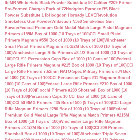
lb
IMR White Hots Black Powder Substitute 50 Caliber #209 Primer
Pre-Formed Charges Pack of 72
Hodgdon Pyrodex RS Black
Powder Substitute 1 lb
Hodgdon Hornady LEVERevolution
Smokeless Gun Powder
Vihtavuori N560 Smokeless Gun
Powder
Federal Premium Gold Medal Match Large Pistol Magnum
Primers #155M Box of 1000 (10 Trays of 100)
CCI Small Pistol
Primers Magnum #550 Box of 1000 (10 Trays of 100)
Winchester
Small Pistol Primers Magnum #1-1/2M Box of 1000 (10 Trays of
100)
Winchester Large Rifle Primers #8-1/2 Box of 1000 (10 Trays of
100)
CCI #11 Percussion Caps Box of 1000 (10 Cans of 100)
Federal
Large Rifle Primers Magnum #215 Box of 1000 (10 Trays of 100)
CCI
Large Rifle Primers 7.62mm NATO-Spec Military Primers #34 Box
of 1000 (10 Trays of 100
CCI Percussion Caps #11 Magnum Box of
1000 (10 Cans of 100)
Federal Large Rifle Primers #210 Box of 1000
(10 Trays of 100)
Fiocchi Primers #209 Shotshell Box of 1000 (10
Trays of 100)
Percussion Caps 10 CCI Box of 1000 (10 Cans of
100)
CCI 50 BMG Primers #35 Box of 500 (5 Trays of 100)
CCI Large
Rifle Magnum Primers #250 Box of 1000 (10 Trays of 100
Federal
Premium Gold Medal Large Rifle Magnum Match Primers #215M
Box of 1000 (10 Trays of 100)
Winchester Large Rifle Magnum
Primers #8-1/2M Box of 1000 (10 Trays of 100)
CCI 209 Primers
Shotshell Box of 1000 (10 Trays of 100)
Winchester Triple Seven