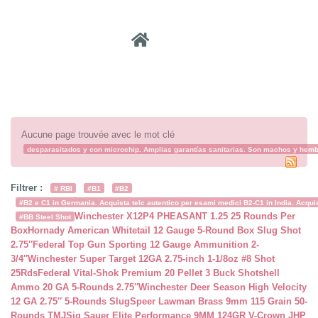
Recher
Aucune page trouvée avec le mot clé
desparasitados y con microchip. Amplias garantías sanitarias. Son machos y hembra
Filtrer :
# RBI
#B1
#B2
#B2 e C1 in Germania. Acquista telc autentico per esami medici B2-C1 in India. Acquist
Winchester X12P4 PHEASANT 1.25 25 Rounds Per
#BB Steel Shot
Box
Hornady American Whitetail 12 Gauge 5-Round Box Slug Shot
2.75″
Federal Top Gun Sporting 12 Gauge Ammunition 2-
3/4″
Winchester Super Target 12GA 2.75-inch 1-1/8oz #8 Shot
25Rds
Federal Vital-Shok Premium 20 Pellet 3 Buck Shotshell
Ammo 20 GA 5-Rounds 2.75″
Winchester Deer Season High Velocity
12 GA 2.75″ 5-Rounds Slug
Speer Lawman Brass 9mm 115 Grain 50-
Rounds TMJ
Sig Sauer Elite Performance 9MM 124GR V-Crown JHP