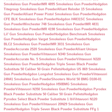
Smokeless Gun Powder
IMR 4895 Smokeless Gun Powder
Hodgdon
Titegroup Smokeless Gun Powder
Alliant Reloder 15 Smokeless
Gun Powder
Alliant Power Pistol Smokeless Gun Powder
Hodgdon
CFE BLK Smokeless Gun Powder
Hodgdon H4831SC Smokeless
Gun Powder
Winchester 748 Smokeless Gun Powder
IMR 4831
Smokeless Gun Powder
IMR 4198 Smokeless Gun Powder
Hodgdon
Lil’ Gun Smokeless Gun Powder
Hodgdon Benchmark Smokeless
Gun Powder
Hodgdon Varget Smokeless Gun Powder
Hodgdon
BLC2 Smokeless Gun Powder
IMR 3031 Smokeless Gun
Powder
Accurate 2520 Smokeless Gun Powder
Alliant Unique
Smokeless Gun Powder
Vihtavuori N340 Smokeless Gun
Powder
Accurate No. 5 Smokeless Gun Powder
Vihtavuori N320
Smokeless Gun Powder
Hodgdon Triple Seven Black Powder
Substitute 50 Caliber 50 Grain Pellets
Hodgdon US 869 Smokeless
Gun Powder
Hodgdon Longshot Smokeless Gun Powder
Vihtavuori
24N41 Smokeless Gun Powder
Shooters World 50 BMG D100-01
Smokeless Gun Powder
Hodgdon H50BMG Smokeless
Powder
Vihtavuori N350 Smokeless Gun Powder
Hodgdon Pyrodex
Black Powder Substitute 50 Caliber 50 Grain Pellets
Hodgdon
Pyrodex Select Black Powder Substitute 1 lb
Vihtavuori N120
Smokeless Gun Powder
Vihtavuori 20N29 Smokeless Gun
Powder
Hodgdon Triple Seven Black Powder Substitute FFg 1