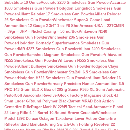
Substitute 10 Ounce
Accurate 2230 Smokeless Gun Powder
Accurate
1680 Smokeless Gun Powder
Hodgdon Longshot Smokeless Gun
Powder
Alliant Reloder 17 Smokeless Gun Powder
Alliant Reloder
25 Smokeless Gun Powder
Winchester Super-X Game Load
Ammunition 12 Gauge 2-3/4″ 1 oz #6 Shot
ArmscorUSA – 22TCM9R
– 39gr – JHP – Nickel Casing – 50rnd/Box
Vihtavuori N140
Smokeless Gun Powder
Winchester 296 Smokeless Gun
Powder
Hodgdon Hornady Superformance Smokeless Gun
Powder
IMR 4227 Smokeless Gun Powder
Alliant 2400 Smokeless
Gun Powder
Ramshot Magnum Smokeless Gun Powder
Vihtavuori
N555 Smokeless Gun Powder
Vihtavuori N555 Smokeless Gun
Powder
Alliant Bullseye Smokeless Gun Powder
Hodgdon Clays
Smokeless Gun Powder
Winchester StaBall 6.5 Smokeless Gun
Powder
Hodgdon H322 Smokeless Gun Powder
Alliant Reloder 16
Smokeless Gun Powder
Hornady Precision Hunter Ammunition 6.5
PRC 143 Grain ELD-X Box of 20
Sig Sauer P365 XL Semi-Automatic
Pistol
Colt Anaconda Revolver
Glock Factory Magazine Glock 43
9mm Luger 6-Round Polymer Black
Barrett MRAD Bolt Action
Centerfire Rifle
Ruger Mark IV 22/45 Tactical Semi-Automatic Pistol
22 Long Rifle 4.4″ Barrel 10-Round Brown Cerakote
Winchester
Model 1892 Deluxe Octagon Takedown Lever Action Centerfire
Rifle
Standard Manufacturing Switch-Gun Folding Revolver 22