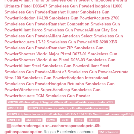
Powder
Alliant Promo Smokeless Gun Powder 8 lb
Shooters World
Ultimate Pistol D036-07 Smokeless Gun Powder
Hodgdon H1000
Smokeless Gun Powder
Ramshot Hunter Smokeless Gun
Powder
Hodgdon H4198 Smokeless Gun Powder
Accurate 2700
Smokeless Gun Powder
Ramshot Competition Smokeless Gun
Powder
Alliant Herco Smokeless Gun Powder
Alliant Clay Dot
Smokeless Gun Powder
Alliant American Select Smokeless Gun
Powder
Accurate LT-32 Smokeless Gun Powder
IMR 8208 XBR
Smokeless Gun Powder
Ramshot ZIP Smokeless Gun
Powder
Shooters World Major Pistol D037-01 Smokeless Gun
Powder
Shooters World Auto Pistol D036-03 Smokeless Gun
Powder
Alliant Steel Smokeless Gun Powder
Alliant Steel
Smokeless Gun Powder
Alliant e3 Smokeless Gun Powder
Accurate
Nitro 100 Smokeless Gun Powder
Hodgdon International
Smokeless Gun Powder
Hodgdon Retumbo Smokeless Gun
Powder
Winchester Super-Handicap Smokeless Gun
Powder
Accurate TCM Smokeless Gun Powder
#BCSP #Online #Buy #Original #Bank #Exam #Certificates in India #SBI
#GOETHE
#IBPS #Diploma for sale Buy Goethe certificate online
#IBPS #diploma for sale Or WhatsApp +49 155 1074 9815 Visit Email: jamesnigel60@ya
#NCLEX
#NEBOSH
#PMP
#PTE
#RBI
#TELC
cachorroderegalo
xn--cachorrosparaadopcin-t8b
.
gatitosparaadopcion
Regalo Excelentes cachorros
151pokemon