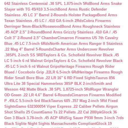
642 Stainless Centennial .38 SPL 1.875-inch 5Rd
Bond Arms Snake
Slayer with TG 45/410 3.5-inch
Bond Arms Rustic Defender
Stainless .45 LC 3″ Barrel 2-Rounds Holster Package
Bond Arms
Texan Stainless .45 LC / .410 GA 6-inch 2Rds
Cobra Firearms
Derringer 9mm-Black/Rosewood
Bond Arms Roughneck Stainless
.45 ACP 2.5″ 2-Round
Bond Arms Grizzly Stainless .410 GA / .45
Colt 3″ 2-Round 2.5″ Chamber
Cimarron Firearms US 7th Cavalry
Blue .45 LC 7.5-inch 6Rds
North American Arms Ranger II Stainless
.22 Mag 4″ Barrel 5-Rounds
Charter Arms Undercover Revolver
.38SPL 2-inch SS 5RD
Taylors & Co. Schofield Revolver Black .45
LC 5 inch 6 rd Walnut Grips
Taylors & Co. Schofield Revolver Black
.45 LC 5 inch 6 rd Walnut Grips
Heritage Firearms Rough Rider
Blued / Cocobolo Grip .22LR 6.5-inch 6Rd
Heritage Firearms Rough
Rider Small Bore Blue .22 LR 16″ 6 RD Fixed Sights
Taurus 856
Ultra Lite 38 Special Hammerless 38SP BLK 2-inch
Smith and
Wesson 442 Matte Black .38 SPL 1.8725-inch 5Rd
Ruger Wrangler
OD Green .22 LR 4.6″ Barrel 6-Rounds
Cimarron Firearms Modified
P .45LC 5.5-inch 6rd Black
Taurus 605 .357 Mag 2-inch 5Rd Fixed
Sights
Gamo 632300054 Viper Express .22 Caliber Pellets Airgun
Shot Shells 25 Count
Gamo Ts 22 Pellets .22 Cal 200/pk
Glock 36
Gen 3 Black 3.78-inch .45 ACP 6Rd
Sig Sauer P938 9mm 3-inch 7rds
Black Siglite Night Sights Massachusetts Compliant
Glock 19