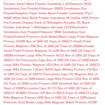
Pyrodex Select Black Powder Substitute 1 lb
Vihtavuori N120
Smokeless Gun Powder
Vihtavuori 20N29 Smokeless Gun
Powder
Hodgdon Triple Seven Black Powder Substitute FFg 1
lb
IMR White Hots Black Powder Substitute 50 Caliber #209 Primer
Pre-Formed Charges Pack of 72
Hodgdon Pyrodex RS Black
Powder Substitute 1 lb
Hodgdon Hornady LEVERevolution
Smokeless Gun Powder
Vihtavuori N560 Smokeless Gun
Powder
Federal Premium Gold Medal Match Large Pistol Magnum
Primers #155M Box of 1000 (10 Trays of 100)
CCI Small Pistol
Primers Magnum #550 Box of 1000 (10 Trays of 100)
Winchester
Small Pistol Primers Magnum #1-1/2M Box of 1000 (10 Trays of
100)
Winchester Large Rifle Primers #8-1/2 Box of 1000 (10 Trays of
100)
CCI #11 Percussion Caps Box of 1000 (10 Cans of 100)
Federal
Large Rifle Primers Magnum #215 Box of 1000 (10 Trays of 100)
CCI
Large Rifle Primers 7.62mm NATO-Spec Military Primers #34 Box
of 1000 (10 Trays of 100
CCI Percussion Caps #11 Magnum Box of
1000 (10 Cans of 100)
Federal Large Rifle Primers #210 Box of 1000
(10 Trays of 100)
Fiocchi Primers #209 Shotshell Box of 1000 (10
Trays of 100)
Percussion Caps 10 CCI Box of 1000 (10 Cans of
100)
CCI 50 BMG Primers #35 Box of 500 (5 Trays of 100)
CCI Large
Rifle Magnum Primers #250 Box of 1000 (10 Trays of 100
Federal
Premium Gold Medal Large Rifle Magnum Match Primers #215M