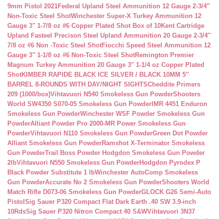
9mm Pistol 2021
Federal Upland Steel Ammunition 12 Gauge 2-3/4″
Non-Toxic Steel Shot
Winchester Super-X Turkey Ammunition 12
Gauge 3″ 1-7/8 oz #6 Copper Plated Shot Box of 10
Kent Cartridge
Upland Fasteel Precison Steel Upland Ammunition 20 Gauge 2-3/4″
7/8 oz #6 Non -Toxic Steel Shot
Fiocchi Speed Steel Ammunition 12
Gauge 3″ 1-1/8 oz #6 Non-Toxic Steel Shot
Remington Premier
Magnum Turkey Ammunition 20 Gauge 3″ 1-1/4 oz Copper Plated
Shot
KIMBER RAPIDE BLACK ICE SILVER / BLACK 10MM 5″
BARREL 8-ROUNDS WITH DAY/NIGHT SIGHTS
Cheddite Primers
209 (1000/box)
Vihtavuori N540 Smokeless Gun Powder
Shooters
World SW4350 S070-05 Smokeless Gun Powder
IMR 4451 Enduron
Smokeless Gun Powder
Winchester WSF Powder Smokeless Gun
Powder
Alliant Powder Pro 2000-MR Power Smokeless Gun
Powder
Vihtavuori N110 Smokeless Gun Powder
Green Dot Powder
Alliant Smokeless Gun Powder
Ramshot X-Terminator Smokeless
Gun Powder
Trail Boss Powder Hodgdon Smokeless Gun Powder
2lb
Vihtavuori N550 Smokeless Gun Powder
Hodgdon Pyrodex P
Black Powder Substitute 1 lb
Winchester AutoComp Smokeless
Gun Powder
Accurate No 2 Smokeless Gun Powder
Shooters World
Match Rifle D073-06 Smokeless Gun Powder
GLOCK G26 Semi-Auto
Pistol
Sig Sauer P320 Compact Flat Dark Earth .40 SW 3.9-inch
10Rds
Sig Sauer P320 Nitron Compact 40 S&W
Vihtavuori 3N37