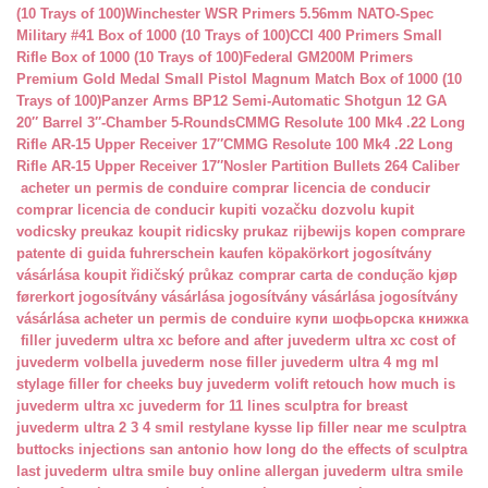
(10 Trays of 100)
Winchester WSR Primers 5.56mm NATO-Spec
Military #41 Box of 1000 (10 Trays of 100)
CCI 400 Primers Small
Rifle Box of 1000 (10 Trays of 100)
Federal GM200M Primers
Premium Gold Medal Small Pistol Magnum Match Box of 1000 (10
Trays of 100)
Panzer Arms BP12 Semi-Automatic Shotgun 12 GA
20″ Barrel 3″-Chamber 5-Rounds
CMMG Resolute 100 Mk4 .22 Long
Rifle AR-15 Upper Receiver 17″
CMMG Resolute 100 Mk4 .22 Long
Rifle AR-15 Upper Receiver 17″
Nosler Partition Bullets 264 Caliber
acheter un permis de conduire
comprar licencia de conducir
comprar licencia de conducir
kupiti vozačku dozvolu
kupit
vodicsky preukaz
koupit ridicsky prukaz
rijbewijs kopen
comprare
patente di guida
fuhrerschein kaufen
köpakörkort
jogosítvány
vásárlása
koupit řidičský průkaz
comprar carta de condução
kjøp
førerkort
jogosítvány vásárlása
jogosítvány vásárlása
jogosítvány
vásárlása
acheter un permis de conduire
купи шофьорска книжка
filler juvederm ultra xc
before and after juvederm ultra xc
cost of
juvederm volbella
juvederm nose filler
juvederm ultra 4 mg ml
stylage filler for cheeks
buy juvederm volift retouch
how much is
juvederm ultra xc
juvederm for 11 lines
sculptra for breast
juvederm ultra 2 3 4 smil
restylane kysse lip filler near me
sculptra
buttocks injections san antonio
how long do the effects of sculptra
last
juvederm ultra smile buy online
allergan juvederm ultra smile