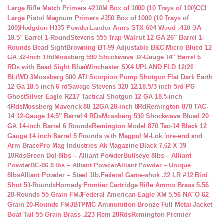
Large Rifle Match Primers #210M Box of 1000 (10 Trays of 100)
CCI
Large Pistol Magnum Primers #350 Box of 1000 (10 Trays of
100)
Hodgdon H335 Powder
Landor Arms STX 604 Wood .410 GA
18.5″ Barrel 1-Round
Stevens 555 Trap Walnut 12 GA 26″ Barrel 1-
Rounds Bead Sight
Browning BT-99 Adjustable B&C Micro Blued 12
GA 32-Inch 1Rd
Mossberg 590 Shockwave 12-Gauge 14″ Barrel 6
RDs with Bead Sight Blue
Winchester SX4 UPLAND FLD 12/26
BL/WD 3
Mossberg 500 ATI Scorpion Pump Shotgun Flat Dark Earth
12 Ga 18.5 inch 6 rd
Savage Stevens 320 12/18.5/3 inch 5rd PG
Ghost
Silver Eagle RZ17 Tactical Shotgun 12 GA 18.5-inch
4Rds
Mossberg Maverick 88 12GA 20-inch 8Rd
Remington 870 TAC-
14 12-Gauge 14.5″ Barrel 4 RDs
Mossberg 590 Shockwave Blued 20
GA 14-inch Barrel 6 Rounds
Remington Model 870 Tac-14 Black 12
Gauge 14 inch Barrel 5 Rounds with Magpul M-Lok fore-end and
Arm Brace
Pro Mag Industries Ak Magazine Black 7.62 X 39
10Rds
Green Dot 8lbs – Alliant Powder
Bullseye 8lbs – Alliant
Powder
BE-86 8 lbs – Alliant Powder
Alliant Powder – Unique
8lbs
Alliant Powder – Steel 1lb.
Federal Game-shok .22 LR #12 Bird
Shot 50-Rounds
Hornady Frontier Cartridge Rifle Ammo Brass 5.56
20-Rounds 55 Grain FMJ
Federal American Eagle XM 5.56 NATO 62
Grain 20-Rounds FMJBT
PMC Ammunition Bronze Full Metal Jacket
Boat Tail 55 Grain Brass .223 Rem 20Rds
Remington Premier