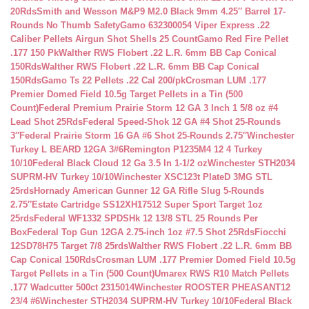
20Rds
Smith and Wesson M&P9 M2.0 Black 9mm 4.25″ Barrel 17-
Rounds No Thumb Safety
Gamo 632300054 Viper Express .22
Caliber Pellets Airgun Shot Shells 25 Count
Gamo Red Fire Pellet
.177 150 Pk
Walther RWS Flobert .22 L.R. 6mm BB Cap Conical
150Rds
Walther RWS Flobert .22 L.R. 6mm BB Cap Conical
150Rds
Gamo Ts 22 Pellets .22 Cal 200/pk
Crosman LUM .177
Premier Domed Field 10.5g Target Pellets in a Tin (500
Count)
Federal Premium Prairie Storm 12 GA 3 Inch 1 5/8 oz #4
Lead Shot 25Rds
Federal Speed-Shok 12 GA #4 Shot 25-Rounds
3″
Federal Prairie Storm 16 GA #6 Shot 25-Rounds 2.75″
Winchester
Turkey L BEARD 12GA 3#6
Remington P1235M4 12 4 Turkey
10/10
Federal Black Cloud 12 Ga 3.5 In 1-1/2 oz
Winchester STH2034
SUPRM-HV Turkey 10/10
Winchester XSC123t PlateD 3MG STL
25rds
Hornady American Gunner 12 GA Rifle Slug 5-Rounds
2.75″
Estate Cartridge SS12XH17512 Super Sport Target 1oz
25rds
Federal WF1332 SPDSHk 12 13/8 STL 25 Rounds Per
Box
Federal Top Gun 12GA 2.75-inch 1oz #7.5 Shot 25Rds
Fiocchi
12SD78H75 Target 7/8 25rds
Walther RWS Flobert .22 L.R. 6mm BB
Cap Conical 150Rds
Crosman LUM .177 Premier Domed Field 10.5g
Target Pellets in a Tin (500 Count)
Umarex RWS R10 Match Pellets
.177 Wadcutter 500ct 2315014
Winchester ROOSTER PHEASANT12
23/4 #6
Winchester STH2034 SUPRM-HV Turkey 10/10
Federal Black