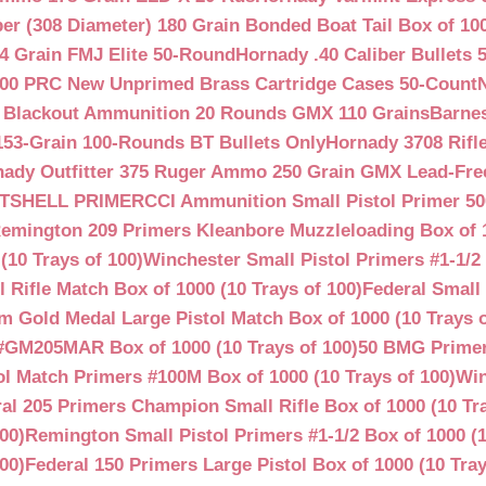
ber (308 Diameter) 180 Grain Bonded Boat Tail Box of 10
4 Grain FMJ Elite 50-Round
Hornady .40 Caliber Bullets 
00 PRC New Unprimed Brass Cartridge Cases 50-Count
 Blackout Ammunition 20 Rounds GMX 110 Grains
Barnes
53-Grain 100-Rounds BT Bullets Only
Hornady 3708 Rifle
ady Outfitter 375 Ruger Ammo 250 Grain GMX Lead-Fre
OTSHELL PRIMER
CCI Ammunition Small Pistol Primer 50
emington 209 Primers Kleanbore Muzzleloading Box of 
(10 Trays of 100)
Winchester Small Pistol Primers #1-1/2 
ifle Match Box of 1000 (10 Trays of 100)
Federal Small 
 Gold Medal Large Pistol Match Box of 1000 (10 Trays o
#GM205MAR Box of 1000 (10 Trays of 100)
50 BMG Primer
l Match Primers #100M Box of 1000 (10 Trays of 100)
Win
al 205 Primers Champion Small Rifle Box of 1000 (10 Tra
00)
Remington Small Pistol Primers #1-1/2 Box of 1000 (1
00)
Federal 150 Primers Large Pistol Box of 1000 (10 Tray