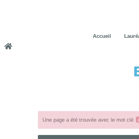
Accueil
Lauré
Une page a été trouvée avec le mot clé