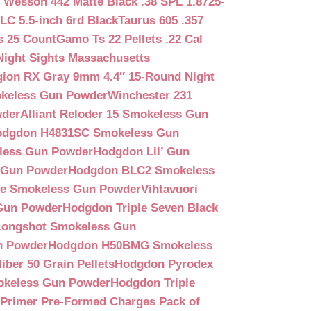
 Wesson 442 Matte Black .38 SPL 1.8725-
LC 5.5-inch 6rd Black
Taurus 605 .357
s 25 Count
Gamo Ts 22 Pellets .22 Cal
Night Sights Massachusetts
egion RX Gray 9mm 4.4″ 15-Round Night
keless Gun Powder
Winchester 231
wder
Alliant Reloder 15 Smokeless Gun
odgdon H4831SC Smokeless Gun
less Gun Powder
Hodgdon Lil’ Gun
 Gun Powder
Hodgdon BLC2 Smokeless
que Smokeless Gun Powder
Vihtavuori
 Gun Powder
Hodgdon Triple Seven Black
ongshot Smokeless Gun
n Powder
Hodgdon H50BMG Smokeless
ber 50 Grain Pellets
Hodgdon Pyrodex
okeless Gun Powder
Hodgdon Triple
9 Primer Pre-Formed Charges Pack of