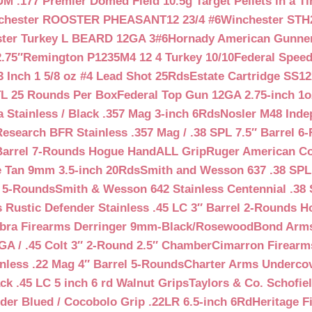
 .177 Premier Domed Field 10.5g Target Pellets in a Ti
chester ROOSTER PHEASANT12 23/4 #6
Winchester STH
ter Turkey L BEARD 12GA 3#6
Hornady American Gunner 
.75″
Remington P1235M4 12 4 Turkey 10/10
Federal Spee
 Inch 1 5/8 oz #4 Lead Shot 25Rds
Estate Cartridge SS1
TL 25 Rounds Per Box
Federal Top Gun 12GA 2.75-inch 1o
 Stainless / Black .357 Mag 3-inch 6Rds
Nosler M48 Inde
search BFR Stainless .357 Mag / .38 SPL 7.5″ Barrel 6
Barrel 7-Rounds Hogue HandALL Grip
Ruger American Co
 Tan 9mm 3.5-inch 20Rds
Smith and Wesson 637 .38 SPL 
l 5-Rounds
Smith & Wesson 642 Stainless Centennial .38 
Rustic Defender Stainless .45 LC 3″ Barrel 2-Rounds H
bra Firearms Derringer 9mm-Black/Rosewood
Bond Arms
GA / .45 Colt 3″ 2-Round 2.5″ Chamber
Cimarron Firearms
nless .22 Mag 4″ Barrel 5-Rounds
Charter Arms Undercov
ck .45 LC 5 inch 6 rd Walnut Grips
Taylors & Co. Schofiel
der Blued / Cocobolo Grip .22LR 6.5-inch 6Rd
Heritage F