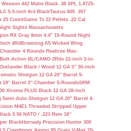
 Wesson 442 Matte Black .38 SPL 1.8725-
LC 5.5-inch 6rd Black
Taurus 605 .357
s 25 Count
Gamo Ts 22 Pellets .22 Cal
Night Sights Massachusetts
egion RX Gray 9mm 4.4″ 15-Round Night
-Inch 4Rd
Browning A5 Wicked Wing
″ Chamber 4 Rounds Realtree Max-
Bolt-Action BL/CAMO 2Rds 22-inch 3-in-
Outlander Black / Wood 12 GA 3″ 30-inch
matic Shotgun 12 GA 20″ Barrel 5-
A 19″ Barrel 3″-Chamber 5-Rounds
SRM
400 Xtreme PLUS Black 12 GA 28-inch
 Semi-Auto Shotgun 12 GA 20″ Barrel 4-
cision M4E1 Threaded Stripped Upper
lack 5.56 NATO / .223 Rem 16″
per Black
Hornady Precision Hunter 300
6.5 Creedmoor Ammo 95 Grain V-Max 20-