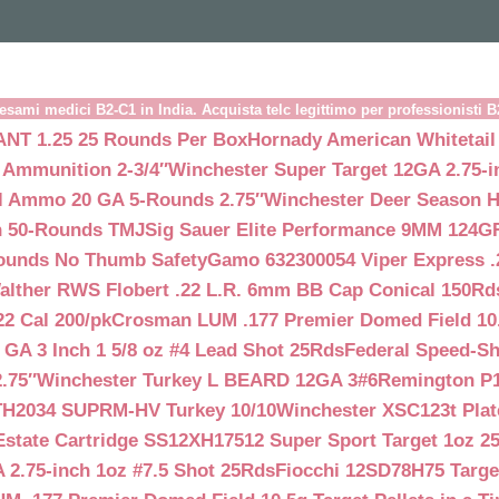
esami medici B2-C1 in India. Acquista telc legittimo per professionisti 
NT 1.25 25 Rounds Per Box
Hornady American Whitetail
 Ammunition 2-3/4″
Winchester Super Target 12GA 2.75-i
ll Ammo 20 GA 5-Rounds 2.75″
Winchester Deer Season H
n 50-Rounds TMJ
Sig Sauer Elite Performance 9MM 124
Rounds No Thumb Safety
Gamo 632300054 Viper Express .2
alther RWS Flobert .22 L.R. 6mm BB Cap Conical 150Rd
22 Cal 200/pk
Crosman LUM .177 Premier Domed Field 10.5g
 GA 3 Inch 1 5/8 oz #4 Lead Shot 25Rds
Federal Speed-Sh
.75″
Winchester Turkey L BEARD 12GA 3#6
Remington P1
TH2034 SUPRM-HV Turkey 10/10
Winchester XSC123t Pla
Estate Cartridge SS12XH17512 Super Sport Target 1oz 2
 2.75-inch 1oz #7.5 Shot 25Rds
Fiocchi 12SD78H75 Target