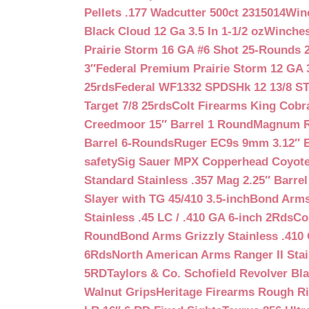
Pellets .177 Wadcutter 500ct 2315014
Win
Black Cloud 12 Ga 3.5 In 1-1/2 oz
Winches
Prairie Storm 16 GA #6 Shot 25-Rounds 2
3″
Federal Premium Prairie Storm 12 GA 3
25rds
Federal WF1332 SPDSHk 12 13/8 S
Target 7/8 25rds
Colt Firearms King Cobra
Creedmoor 15″ Barrel 1 Round
Magnum Re
Barrel 6-Rounds
Ruger EC9s 9mm 3.12″ 
safety
Sig Sauer MPX Copperhead Coyote
Standard Stainless .357 Mag 2.25″ Barre
Slayer with TG 45/410 3.5-inch
Bond Arms 
Stainless .45 LC / .410 GA 6-inch 2Rds
Co
Round
Bond Arms Grizzly Stainless .410 
6Rds
North American Arms Ranger II Stai
5RD
Taylors & Co. Schofield Revolver Bla
Walnut Grips
Heritage Firearms Rough Ri