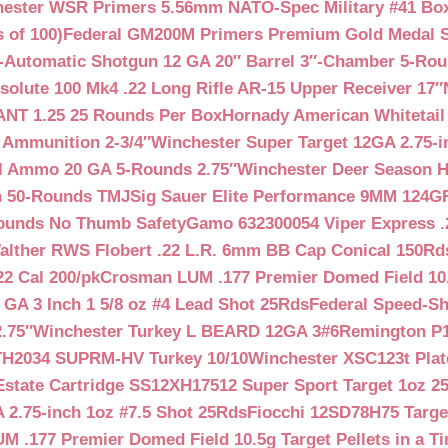
ester WSR Primers 5.56mm NATO-Spec Military #41 Box o
 of 100)
Federal GM200M Primers Premium Gold Medal S
Automatic Shotgun 12 GA 20″ Barrel 3″-Chamber 5-Ro
lute 100 Mk4 .22 Long Rifle AR-15 Upper Receiver 17″
NT 1.25 25 Rounds Per Box
Hornady American Whitetail
 Ammunition 2-3/4″
Winchester Super Target 12GA 2.75-i
ll Ammo 20 GA 5-Rounds 2.75″
Winchester Deer Season H
n 50-Rounds TMJ
Sig Sauer Elite Performance 9MM 124
Rounds No Thumb Safety
Gamo 632300054 Viper Express .2
alther RWS Flobert .22 L.R. 6mm BB Cap Conical 150Rd
22 Cal 200/pk
Crosman LUM .177 Premier Domed Field 10.5g
 GA 3 Inch 1 5/8 oz #4 Lead Shot 25Rds
Federal Speed-Sh
.75″
Winchester Turkey L BEARD 12GA 3#6
Remington P1
TH2034 SUPRM-HV Turkey 10/10
Winchester XSC123t Pla
Estate Cartridge SS12XH17512 Super Sport Target 1oz 2
 2.75-inch 1oz #7.5 Shot 25Rds
Fiocchi 12SD78H75 Target
 .177 Premier Domed Field 10.5g Target Pellets in a Ti