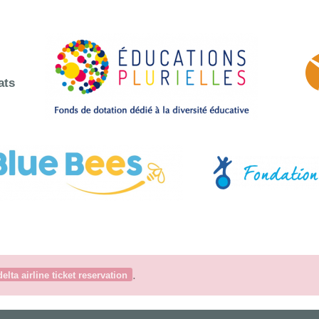
ats
.
delta airline ticket reservation