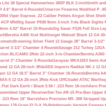
a Lite 38 Special Hammerless 38SP BLK 2-inch
Smith and
 4.6″ Barrel 6-Rounds
Cimarron Firearms Modified P .45
054 Viper Express .22 Caliber Pellets Airgun Shot Shell
5 ACP 6Rd
Sig Sauer P938 9mm 3-inch 7rds Black Siglite 
 9mm 4.02″ Barrel 15-Rounds
Sig Sauer P226 Full Size L
nch
Beretta A400 Xcel Multitarget Walnut/ Black 12 GA 30
tomatic
Browning Silver Field 12 Gauge 28″ Barrel 3-1/2
Barrel 3-1/2″ Chamber 4 Rounds
Savage 212 Turkey 12GA 
ction BL/CAMO 2Rds 22-inch 3-in-Chamber
Beretta A300 
Barrel 3″-Chamber 5-Rounds
Garaysar MKA1923 Semi-Auto
aved 12 GA 28-inch 3Rds
SDS Imports Radikal NK-1 12 G
un 12 GA 18.5″ Barrel 3″ Chamber 16-Rounds
Beretta A
MAX-5 12 GA 28-inch 3Rds Kick Off
Citadel ATAC Warthog
Flat Dark Earth / Black 5.56 / .223 Rem 16-inch
Aero Pre
Assembled Upper Receiver
Del-Ton AR-15 Pre-Ban Upper B
.223 Rem 16″ Barrel
Aero Precision M5 .308 Stripped Up
Ammo 178 Grain ELD-X 20-Rds
Hornady Varmint Express 