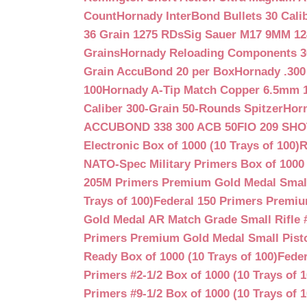
Count
Hornady InterBond Bullets 30 Cali
36 Grain 1275 RDs
Sig Sauer M17 9MM 12
Grains
Hornady Reloading Components 3
Grain AccuBond 20 per Box
Hornady .300
100
Hornady A-Tip Match Copper 6.5mm 1
Caliber 300-Grain 50-Rounds Spitzer
Horn
ACCUBOND 338 300 ACB 50
FIO 209 SH
Electronic Box of 1000 (10 Trays of 100)
R
NATO-Spec Military Primers Box of 1000 
205M Primers Premium Gold Medal Small R
Trays of 100)
Federal 150 Primers Premium
Gold Medal AR Match Grade Small Rifle 
Primers Premium Gold Medal Small Pisto
Ready Box of 1000 (10 Trays of 100)
Feder
Primers #2-1/2 Box of 1000 (10 Trays of 1
Primers #9-1/2 Box of 1000 (10 Trays of 1