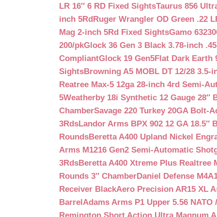
LR 16″ 6 RD Fixed Sights
Taurus 856 Ultr
inch 5Rd
Ruger Wrangler OD Green .22 LR
Mag 2-inch 5Rd Fixed Sights
Gamo 632300
200/pk
Glock 36 Gen 3 Black 3.78-inch .4
Compliant
Glock 19 Gen5Flat Dark Earth
Sights
Browning A5 MOBL DT 12/28 3.5-i
Reatree Max-5 12ga 28-inch 4rd Semi-Au
5
Weatherby 18i Synthetic 12 Gauge 28″ 
Chamber
Savage 220 Turkey 20GA Bolt-A
3Rds
Landor Arms BPX 902 12 GA 18.5″ 
Rounds
Beretta A400 Upland Nickel Engr
Arms M1216 Gen2 Semi-Automatic Shotg
3Rds
Beretta A400 Xtreme Plus Realtree 
Rounds 3″ Chamber
Daniel Defense M4A1 
Receiver Black
Aero Precision AR15 XL 
Barrel
Adams Arms P1 Upper 5.56 NATO / 
Remington Short Action Ultra Magnum 