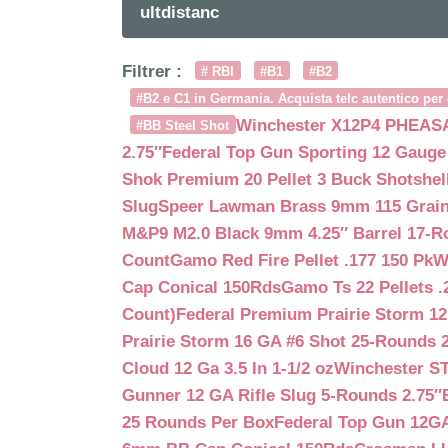
ultdistanc
Filtrer :
# RBI
#B1
#B2
#B2 e C1 in Germania. Acquista telc autentico per 
Winchester X12P4 PHEASA
#BB Steel Shot
2.75″
Federal Top Gun Sporting 12 Gauge
Shok Premium 20 Pellet 3 Buck Shotshe
Slug
Speer Lawman Brass 9mm 115 Grai
M&P9 M2.0 Black 9mm 4.25″ Barrel 17-
Count
Gamo Red Fire Pellet .177 150 Pk
W
Cap Conical 150Rds
Gamo Ts 22 Pellets .
Count)
Federal Premium Prairie Storm 12
Prairie Storm 16 GA #6 Shot 25-Rounds 2
Cloud 12 Ga 3.5 In 1-1/2 oz
Winchester S
Gunner 12 GA Rifle Slug 5-Rounds 2.75″
25 Rounds Per Box
Federal Top Gun 12GA