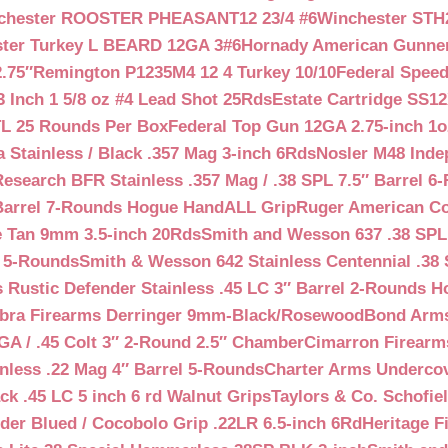
chester ROOSTER PHEASANT12 23/4 #6
Winchester STH
ter Turkey L BEARD 12GA 3#6
Hornady American Gunner 
.75″
Remington P1235M4 12 4 Turkey 10/10
Federal Spee
 Inch 1 5/8 oz #4 Lead Shot 25Rds
Estate Cartridge SS1
TL 25 Rounds Per Box
Federal Top Gun 12GA 2.75-inch 1o
 Stainless / Black .357 Mag 3-inch 6Rds
Nosler M48 Inde
search BFR Stainless .357 Mag / .38 SPL 7.5″ Barrel 6
Barrel 7-Rounds Hogue HandALL Grip
Ruger American Co
 Tan 9mm 3.5-inch 20Rds
Smith and Wesson 637 .38 SPL 
l 5-Rounds
Smith & Wesson 642 Stainless Centennial .38 
Rustic Defender Stainless .45 LC 3″ Barrel 2-Rounds H
bra Firearms Derringer 9mm-Black/Rosewood
Bond Arms
GA / .45 Colt 3″ 2-Round 2.5″ Chamber
Cimarron Firearms
nless .22 Mag 4″ Barrel 5-Rounds
Charter Arms Undercov
ck .45 LC 5 inch 6 rd Walnut Grips
Taylors & Co. Schofiel
der Blued / Cocobolo Grip .22LR 6.5-inch 6Rd
Heritage F