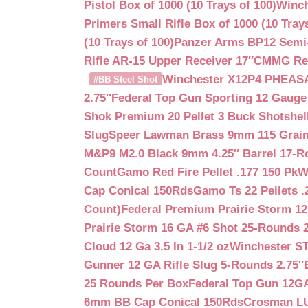
Pistol Box of 1000 (10 Trays of 100)
Winch
Primers Small Rifle Box of 1000 (10 Trays
(10 Trays of 100)
Panzer Arms BP12 Semi-
Rifle AR-15 Upper Receiver 17″
CMMG Reso
Winchester X12P4 PHEASA
#BB Steel Shot
2.75″
Federal Top Gun Sporting 12 Gauge
Shok Premium 20 Pellet 3 Buck Shotshe
Slug
Speer Lawman Brass 9mm 115 Grai
M&P9 M2.0 Black 9mm 4.25″ Barrel 17-
Count
Gamo Red Fire Pellet .177 150 Pk
W
Cap Conical 150Rds
Gamo Ts 22 Pellets .
Count)
Federal Premium Prairie Storm 12
Prairie Storm 16 GA #6 Shot 25-Rounds 2
Cloud 12 Ga 3.5 In 1-1/2 oz
Winchester S
Gunner 12 GA Rifle Slug 5-Rounds 2.75″
25 Rounds Per Box
Federal Top Gun 12GA
6mm BB Cap Conical 150Rds
Crosman LUM