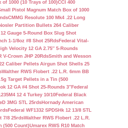
f 1000 (10 Trays of 100)
CCI 400
mall Pistol Magnum Match Box of 1000
unds
CMMG Resolute 100 Mk4 .22 Long
Nosler Partition Bullets 264 Caliber
 12 Gauge 5-Round Box Slug Shot
nch 1-1/8oz #8 Shot 25Rds
Federal Vital-
igh Velocity 12 GA 2.75″ 5-Rounds
GR V-Crown JHP 20Rds
Smith and Wesson
2 Caliber Pellets Airgun Shot Shells 25
s
Walther RWS Flobert .22 L.R. 6mm BB
 Target Pellets in a Tin (500
ok 12 GA #4 Shot 25-Rounds 3″
Federal
235M4 12 4 Turkey 10/10
Federal Black
teD 3MG STL 25rds
Hornady American
5rds
Federal WF1332 SPDSHk 12 13/8 STL
 7/8 25rds
Walther RWS Flobert .22 L.R.
n (500 Count)
Umarex RWS R10 Match