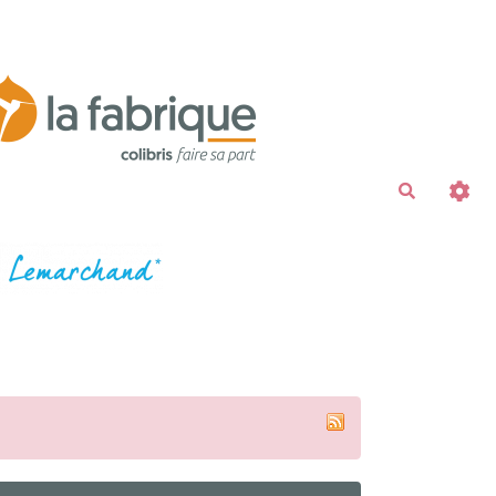
Recherche