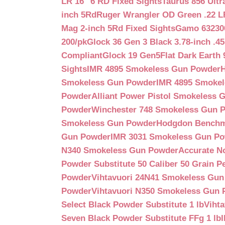
LR 16″ 6 RD Fixed Sights
Taurus 856 Ultr
inch 5Rd
Ruger Wrangler OD Green .22 LR
Mag 2-inch 5Rd Fixed Sights
Gamo 632300
200/pk
Glock 36 Gen 3 Black 3.78-inch .4
Compliant
Glock 19 Gen5Flat Dark Earth
Sights
IMR 4895 Smokeless Gun Powder
Smokeless Gun Powder
IMR 4895 Smoke
Powder
Alliant Power Pistol Smokeless
Powder
Winchester 748 Smokeless Gun 
Smokeless Gun Powder
Hodgdon Benchm
Gun Powder
IMR 3031 Smokeless Gun P
N340 Smokeless Gun Powder
Accurate N
Powder Substitute 50 Caliber 50 Grain Pe
Powder
Vihtavuori 24N41 Smokeless Gu
Powder
Vihtavuori N350 Smokeless Gun
Select Black Powder Substitute 1 lb
Viht
Seven Black Powder Substitute FFg 1 lb