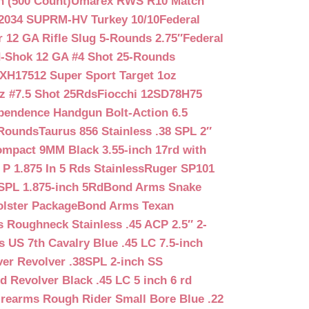
n (500 Count)
Umarex RWS R10 Match
2034 SUPRM-HV Turkey 10/10
Federal
12 GA Rifle Slug 5-Rounds 2.75″
Federal
d-Shok 12 GA #4 Shot 25-Rounds
2XH17512 Super Sport Target 1oz
z #7.5 Shot 25Rds
Fiocchi 12SD78H75
pendence Handgun Bolt-Action 6.5
-Rounds
Taurus 856 Stainless .38 SPL 2″
mpact 9MM Black 3.55-inch 17rd with
P 1.875 In 5 Rds Stainless
Ruger SP101
SPL 1.875-inch 5Rd
Bond Arms Snake
olster Package
Bond Arms Texan
 Roughneck Stainless .45 ACP 2.5″ 2-
 US 7th Cavalry Blue .45 LC 7.5-inch
er Revolver .38SPL 2-inch SS
d Revolver Black .45 LC 5 inch 6 rd
irearms Rough Rider Small Bore Blue .22