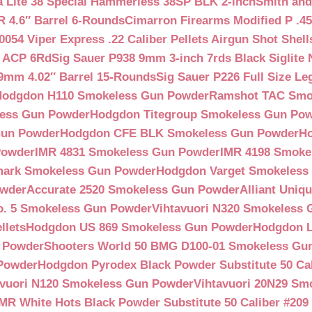
a Lite 38 Special Hammerless 38SP BLK 2-inch
Smith and
 4.6″ Barrel 6-Rounds
Cimarron Firearms Modified P .45
054 Viper Express .22 Caliber Pellets Airgun Shot Shell
5 ACP 6Rd
Sig Sauer P938 9mm 3-inch 7rds Black Siglite 
 9mm 4.02″ Barrel 15-Rounds
Sig Sauer P226 Full Size L
Hodgdon H110 Smokeless Gun Powder
Ramshot TAC Smo
less Gun Powder
Hodgdon Titegroup Smokeless Gun Po
 Gun Powder
Hodgdon CFE BLK Smokeless Gun Powder
H
Powder
IMR 4831 Smokeless Gun Powder
IMR 4198 Smoke
ark Smokeless Gun Powder
Hodgdon Varget Smokeless
owder
Accurate 2520 Smokeless Gun Powder
Alliant Uni
o. 5 Smokeless Gun Powder
Vihtavuori N320 Smokeless
llets
Hodgdon US 869 Smokeless Gun Powder
Hodgdon L
n Powder
Shooters World 50 BMG D100-01 Smokeless Gu
 Powder
Hodgdon Pyrodex Black Powder Substitute 50 Cali
avuori N120 Smokeless Gun Powder
Vihtavuori 20N29 Sm
IMR White Hots Black Powder Substitute 50 Caliber #20