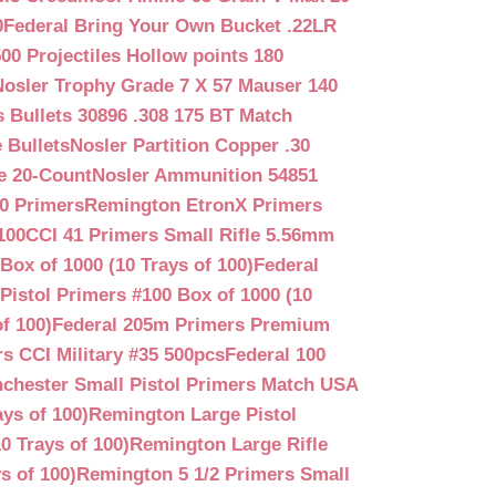
0
Federal Bring Your Own Bucket .22LR
500 Projectiles Hollow points 180
Nosler Trophy Grade 7 X 57 Mauser 140
 Bullets 30896 .308 175 BT Match
 Bullets
Nosler Partition Copper .30
e 20-Count
Nosler Ammunition 54851
0 Primers
Remington EtronX Primers
100
CCI 41 Primers Small Rifle 5.56mm
Box of 1000 (10 Trays of 100)
Federal
Pistol Primers #100 Box of 1000 (10
f 100)
Federal 205m Primers Premium
s CCI Military #35 500pcs
Federal 100
chester Small Pistol Primers Match USA
ys of 100)
Remington Large Pistol
0 Trays of 100)
Remington Large Rifle
s of 100)
Remington 5 1/2 Primers Small