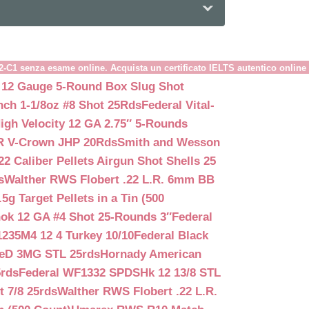
B2-C1 senza esame online. Acquista un certificato IELTS autentico online
 12 Gauge 5-Round Box Slug Shot
nch 1-1/8oz #8 Shot 25Rds
Federal Vital-
igh Velocity 12 GA 2.75″ 5-Rounds
GR V-Crown JHP 20Rds
Smith and Wesson
2 Caliber Pellets Airgun Shot Shells 25
s
Walther RWS Flobert .22 L.R. 6mm BB
 Target Pellets in a Tin (500
ok 12 GA #4 Shot 25-Rounds 3″
Federal
235M4 12 4 Turkey 10/10
Federal Black
teD 3MG STL 25rds
Hornady American
5rds
Federal WF1332 SPDSHk 12 13/8 STL
 7/8 25rds
Walther RWS Flobert .22 L.R.