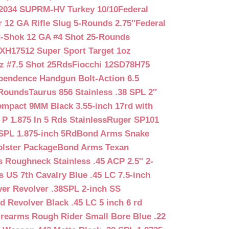
2034 SUPRM-HV Turkey 10/10
Federal
12 GA Rifle Slug 5-Rounds 2.75″
Federal
d-Shok 12 GA #4 Shot 25-Rounds
2XH17512 Super Sport Target 1oz
z #7.5 Shot 25Rds
Fiocchi 12SD78H75
pendence Handgun Bolt-Action 6.5
-Rounds
Taurus 856 Stainless .38 SPL 2″
mpact 9MM Black 3.55-inch 17rd with
P 1.875 In 5 Rds Stainless
Ruger SP101
SPL 1.875-inch 5Rd
Bond Arms Snake
olster Package
Bond Arms Texan
 Roughneck Stainless .45 ACP 2.5″ 2-
 US 7th Cavalry Blue .45 LC 7.5-inch
er Revolver .38SPL 2-inch SS
d Revolver Black .45 LC 5 inch 6 rd
irearms Rough Rider Small Bore Blue .22