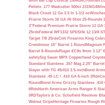
6mm BB Cap Conical 150Rds
Crosman LUM
Pellets .177 Wadcutter 500ct 2315014
Win
Black Cloud 12 Ga 3.5 In 1-1/2 oz
Winches
Prairie Storm 16 GA #6 Shot 25-Rounds 2
3″
Federal Premium Prairie Storm 12 GA 3
25rds
Federal WF1332 SPDSHk 12 13/8 S
Target 7/8 25rds
Colt Firearms King Cobra
Creedmoor 15″ Barrel 1 Round
Magnum Re
Barrel 6-Rounds
Ruger EC9s 9mm 3.12″ 
safety
Sig Sauer MPX Copperhead Coyote
Standard Stainless .357 Mag 2.25″ Barre
Slayer with TG 45/410 3.5-inch
Bond Arms 
Stainless .45 LC / .410 GA 6-inch 2Rds
Co
Round
Bond Arms Grizzly Stainless .410 
6Rds
North American Arms Ranger II Stai
5RD
Taylors & Co. Schofield Revolver Bla
Walnut Grips
Heritage Firearms Rough Ri