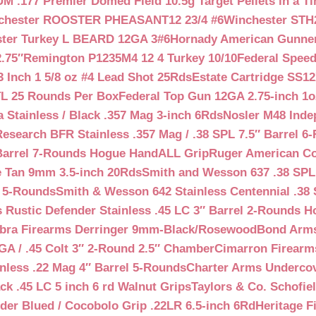
 .177 Premier Domed Field 10.5g Target Pellets in a Ti
chester ROOSTER PHEASANT12 23/4 #6
Winchester STH
ter Turkey L BEARD 12GA 3#6
Hornady American Gunner 
.75″
Remington P1235M4 12 4 Turkey 10/10
Federal Spee
 Inch 1 5/8 oz #4 Lead Shot 25Rds
Estate Cartridge SS1
TL 25 Rounds Per Box
Federal Top Gun 12GA 2.75-inch 1o
 Stainless / Black .357 Mag 3-inch 6Rds
Nosler M48 Inde
search BFR Stainless .357 Mag / .38 SPL 7.5″ Barrel 6
Barrel 7-Rounds Hogue HandALL Grip
Ruger American Co
 Tan 9mm 3.5-inch 20Rds
Smith and Wesson 637 .38 SPL 
l 5-Rounds
Smith & Wesson 642 Stainless Centennial .38 
Rustic Defender Stainless .45 LC 3″ Barrel 2-Rounds H
bra Firearms Derringer 9mm-Black/Rosewood
Bond Arms
GA / .45 Colt 3″ 2-Round 2.5″ Chamber
Cimarron Firearms
nless .22 Mag 4″ Barrel 5-Rounds
Charter Arms Undercov
ck .45 LC 5 inch 6 rd Walnut Grips
Taylors & Co. Schofiel
der Blued / Cocobolo Grip .22LR 6.5-inch 6Rd
Heritage F