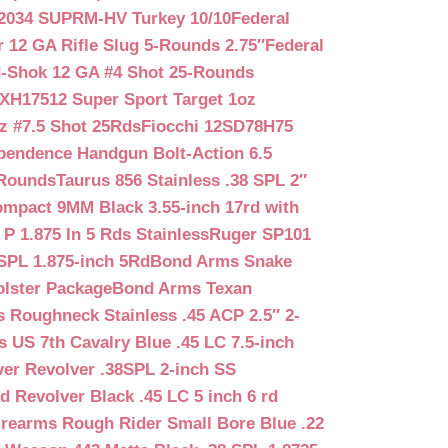
2034 SUPRM-HV Turkey 10/10
Federal
12 GA Rifle Slug 5-Rounds 2.75″
Federal
d-Shok 12 GA #4 Shot 25-Rounds
2XH17512 Super Sport Target 1oz
z #7.5 Shot 25Rds
Fiocchi 12SD78H75
pendence Handgun Bolt-Action 6.5
-Rounds
Taurus 856 Stainless .38 SPL 2″
mpact 9MM Black 3.55-inch 17rd with
P 1.875 In 5 Rds Stainless
Ruger SP101
SPL 1.875-inch 5Rd
Bond Arms Snake
olster Package
Bond Arms Texan
 Roughneck Stainless .45 ACP 2.5″ 2-
 US 7th Cavalry Blue .45 LC 7.5-inch
er Revolver .38SPL 2-inch SS
d Revolver Black .45 LC 5 inch 6 rd
irearms Rough Rider Small Bore Blue .22