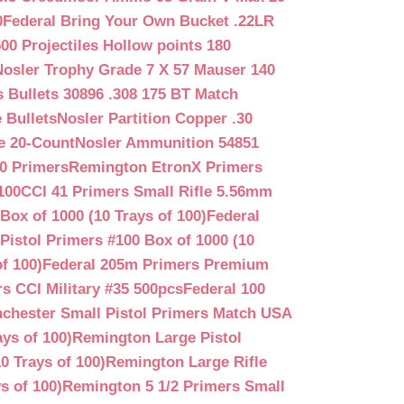
0
Federal Bring Your Own Bucket .22LR
500 Projectiles Hollow points 180
Nosler Trophy Grade 7 X 57 Mauser 140
 Bullets 30896 .308 175 BT Match
 Bullets
Nosler Partition Copper .30
e 20-Count
Nosler Ammunition 54851
0 Primers
Remington EtronX Primers
100
CCI 41 Primers Small Rifle 5.56mm
Box of 1000 (10 Trays of 100)
Federal
Pistol Primers #100 Box of 1000 (10
f 100)
Federal 205m Primers Premium
s CCI Military #35 500pcs
Federal 100
chester Small Pistol Primers Match USA
ys of 100)
Remington Large Pistol
0 Trays of 100)
Remington Large Rifle
s of 100)
Remington 5 1/2 Primers Small