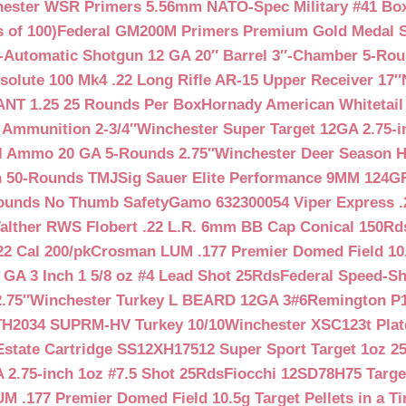
ester WSR Primers 5.56mm NATO-Spec Military #41 Box o
 of 100)
Federal GM200M Primers Premium Gold Medal S
Automatic Shotgun 12 GA 20″ Barrel 3″-Chamber 5-Ro
lute 100 Mk4 .22 Long Rifle AR-15 Upper Receiver 17″
NT 1.25 25 Rounds Per Box
Hornady American Whitetail
 Ammunition 2-3/4″
Winchester Super Target 12GA 2.75-i
ll Ammo 20 GA 5-Rounds 2.75″
Winchester Deer Season H
n 50-Rounds TMJ
Sig Sauer Elite Performance 9MM 124
Rounds No Thumb Safety
Gamo 632300054 Viper Express .2
alther RWS Flobert .22 L.R. 6mm BB Cap Conical 150Rd
22 Cal 200/pk
Crosman LUM .177 Premier Domed Field 10.5g
 GA 3 Inch 1 5/8 oz #4 Lead Shot 25Rds
Federal Speed-Sh
.75″
Winchester Turkey L BEARD 12GA 3#6
Remington P1
TH2034 SUPRM-HV Turkey 10/10
Winchester XSC123t Pla
Estate Cartridge SS12XH17512 Super Sport Target 1oz 2
 2.75-inch 1oz #7.5 Shot 25Rds
Fiocchi 12SD78H75 Target
 .177 Premier Domed Field 10.5g Target Pellets in a Ti