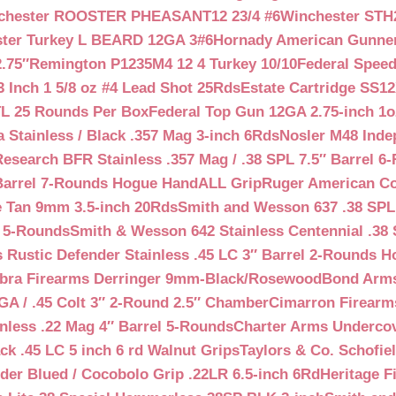
chester ROOSTER PHEASANT12 23/4 #6
Winchester STH
ter Turkey L BEARD 12GA 3#6
Hornady American Gunner 
.75″
Remington P1235M4 12 4 Turkey 10/10
Federal Spee
 Inch 1 5/8 oz #4 Lead Shot 25Rds
Estate Cartridge SS1
TL 25 Rounds Per Box
Federal Top Gun 12GA 2.75-inch 1o
 Stainless / Black .357 Mag 3-inch 6Rds
Nosler M48 Inde
search BFR Stainless .357 Mag / .38 SPL 7.5″ Barrel 6
Barrel 7-Rounds Hogue HandALL Grip
Ruger American Co
 Tan 9mm 3.5-inch 20Rds
Smith and Wesson 637 .38 SPL 
l 5-Rounds
Smith & Wesson 642 Stainless Centennial .38 
Rustic Defender Stainless .45 LC 3″ Barrel 2-Rounds H
bra Firearms Derringer 9mm-Black/Rosewood
Bond Arms
GA / .45 Colt 3″ 2-Round 2.5″ Chamber
Cimarron Firearms
nless .22 Mag 4″ Barrel 5-Rounds
Charter Arms Undercov
ck .45 LC 5 inch 6 rd Walnut Grips
Taylors & Co. Schofiel
der Blued / Cocobolo Grip .22LR 6.5-inch 6Rd
Heritage F