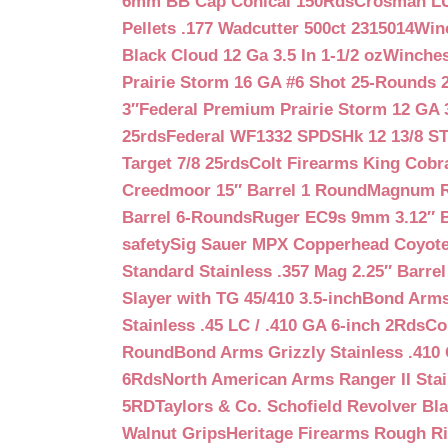
6mm BB Cap Conical 150Rds
Crosman LUM
Pellets .177 Wadcutter 500ct 2315014
Win
Black Cloud 12 Ga 3.5 In 1-1/2 oz
Winches
Prairie Storm 16 GA #6 Shot 25-Rounds 2
3″
Federal Premium Prairie Storm 12 GA 3
25rds
Federal WF1332 SPDSHk 12 13/8 S
Target 7/8 25rds
Colt Firearms King Cobra
Creedmoor 15″ Barrel 1 Round
Magnum Re
Barrel 6-Rounds
Ruger EC9s 9mm 3.12″ 
safety
Sig Sauer MPX Copperhead Coyote
Standard Stainless .357 Mag 2.25″ Barre
Slayer with TG 45/410 3.5-inch
Bond Arms 
Stainless .45 LC / .410 GA 6-inch 2Rds
Co
Round
Bond Arms Grizzly Stainless .410 
6Rds
North American Arms Ranger II Stai
5RD
Taylors & Co. Schofield Revolver Bla
Walnut Grips
Heritage Firearms Rough Ri