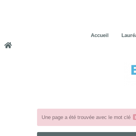
Accueil
Lauré
Une page a été trouvée avec le mot clé