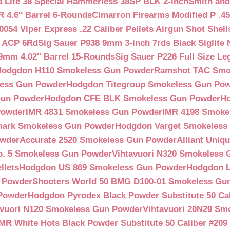
a Lite 38 Special Hammerless 38SP BLK 2-inch
Smith and
 4.6″ Barrel 6-Rounds
Cimarron Firearms Modified P .45
054 Viper Express .22 Caliber Pellets Airgun Shot Shell
5 ACP 6Rd
Sig Sauer P938 9mm 3-inch 7rds Black Siglite 
 9mm 4.02″ Barrel 15-Rounds
Sig Sauer P226 Full Size L
Hodgdon H110 Smokeless Gun Powder
Ramshot TAC Smo
less Gun Powder
Hodgdon Titegroup Smokeless Gun Po
 Gun Powder
Hodgdon CFE BLK Smokeless Gun Powder
H
Powder
IMR 4831 Smokeless Gun Powder
IMR 4198 Smoke
ark Smokeless Gun Powder
Hodgdon Varget Smokeless
owder
Accurate 2520 Smokeless Gun Powder
Alliant Uni
o. 5 Smokeless Gun Powder
Vihtavuori N320 Smokeless
llets
Hodgdon US 869 Smokeless Gun Powder
Hodgdon L
n Powder
Shooters World 50 BMG D100-01 Smokeless Gu
 Powder
Hodgdon Pyrodex Black Powder Substitute 50 Cali
avuori N120 Smokeless Gun Powder
Vihtavuori 20N29 Sm
IMR White Hots Black Powder Substitute 50 Caliber #20