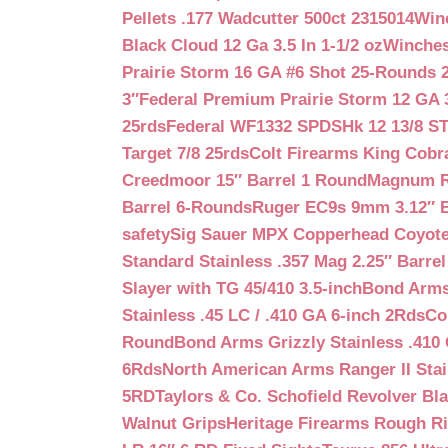
Pellets .177 Wadcutter 500ct 2315014
Win
Black Cloud 12 Ga 3.5 In 1-1/2 oz
Winches
Prairie Storm 16 GA #6 Shot 25-Rounds 2
3″
Federal Premium Prairie Storm 12 GA 3
25rds
Federal WF1332 SPDSHk 12 13/8 S
Target 7/8 25rds
Colt Firearms King Cobra
Creedmoor 15″ Barrel 1 Round
Magnum Re
Barrel 6-Rounds
Ruger EC9s 9mm 3.12″ 
safety
Sig Sauer MPX Copperhead Coyote
Standard Stainless .357 Mag 2.25″ Barre
Slayer with TG 45/410 3.5-inch
Bond Arms 
Stainless .45 LC / .410 GA 6-inch 2Rds
Co
Round
Bond Arms Grizzly Stainless .410 
6Rds
North American Arms Ranger II Stai
5RD
Taylors & Co. Schofield Revolver Bla
Walnut Grips
Heritage Firearms Rough Ri