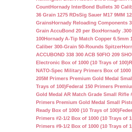
Count
Hornady InterBond Bullets 30 Cali
36 Grain 1275 RDs
Sig Sauer M17 9MM 12
Grains
Hornady Reloading Components 3
Grain AccuBond 20 per Box
Hornady .300
100
Hornady A-Tip Match Copper 6.5mm 1
Caliber 300-Grain 50-Rounds Spitzer
Horn
ACCUBOND 338 300 ACB 50
FIO 209 SH
Electronic Box of 1000 (10 Trays of 100)
R
NATO-Spec Military Primers Box of 1000 
205M Primers Premium Gold Medal Small R
Trays of 100)
Federal 150 Primers Premium
Gold Medal AR Match Grade Small Rifle 
Primers Premium Gold Medal Small Pisto
Ready Box of 1000 (10 Trays of 100)
Feder
Primers #2-1/2 Box of 1000 (10 Trays of 1
Primers #9-1/2 Box of 1000 (10 Trays of 1