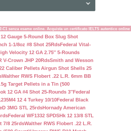
B2-C1 senza esame online. Acquista un certificato IELTS autentico online
 12 Gauge 5-Round Box Slug Shot
nch 1-1/8oz #8 Shot 25Rds
Federal Vital-
igh Velocity 12 GA 2.75″ 5-Rounds
GR V-Crown JHP 20Rds
Smith and Wesson
2 Caliber Pellets Airgun Shot Shells 25
s
Walther RWS Flobert .22 L.R. 6mm BB
 Target Pellets in a Tin (500
ok 12 GA #4 Shot 25-Rounds 3″
Federal
235M4 12 4 Turkey 10/10
Federal Black
teD 3MG STL 25rds
Hornady American
5rds
Federal WF1332 SPDSHk 12 13/8 STL
 7/8 25rds
Walther RWS Flobert .22 L.R.