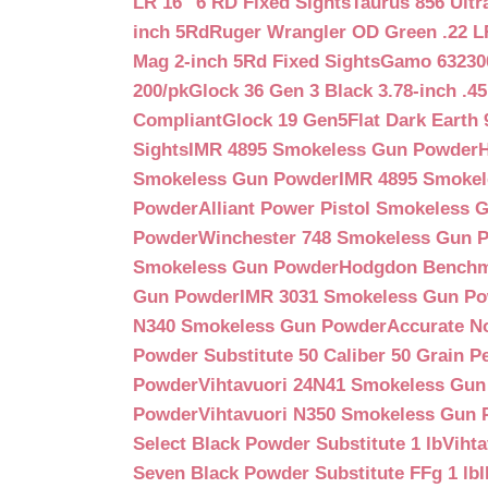
LR 16″ 6 RD Fixed Sights
Taurus 856 Ultr
inch 5Rd
Ruger Wrangler OD Green .22 LR
Mag 2-inch 5Rd Fixed Sights
Gamo 632300
200/pk
Glock 36 Gen 3 Black 3.78-inch .4
Compliant
Glock 19 Gen5Flat Dark Earth
Sights
IMR 4895 Smokeless Gun Powder
Smokeless Gun Powder
IMR 4895 Smoke
Powder
Alliant Power Pistol Smokeless
Powder
Winchester 748 Smokeless Gun 
Smokeless Gun Powder
Hodgdon Benchm
Gun Powder
IMR 3031 Smokeless Gun P
N340 Smokeless Gun Powder
Accurate N
Powder Substitute 50 Caliber 50 Grain Pe
Powder
Vihtavuori 24N41 Smokeless Gu
Powder
Vihtavuori N350 Smokeless Gun
Select Black Powder Substitute 1 lb
Viht
Seven Black Powder Substitute FFg 1 lb