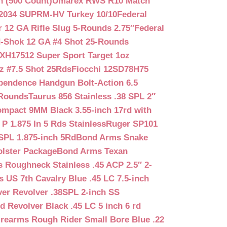
n (500 Count)
Umarex RWS R10 Match
2034 SUPRM-HV Turkey 10/10
Federal
12 GA Rifle Slug 5-Rounds 2.75″
Federal
d-Shok 12 GA #4 Shot 25-Rounds
2XH17512 Super Sport Target 1oz
z #7.5 Shot 25Rds
Fiocchi 12SD78H75
pendence Handgun Bolt-Action 6.5
-Rounds
Taurus 856 Stainless .38 SPL 2″
mpact 9MM Black 3.55-inch 17rd with
P 1.875 In 5 Rds Stainless
Ruger SP101
SPL 1.875-inch 5Rd
Bond Arms Snake
olster Package
Bond Arms Texan
 Roughneck Stainless .45 ACP 2.5″ 2-
 US 7th Cavalry Blue .45 LC 7.5-inch
er Revolver .38SPL 2-inch SS
d Revolver Black .45 LC 5 inch 6 rd
irearms Rough Rider Small Bore Blue .22