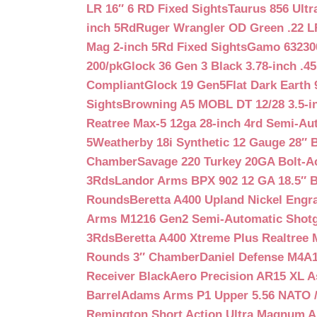
LR 16″ 6 RD Fixed Sights
Taurus 856 Ultr
inch 5Rd
Ruger Wrangler OD Green .22 LR
Mag 2-inch 5Rd Fixed Sights
Gamo 632300
200/pk
Glock 36 Gen 3 Black 3.78-inch .4
Compliant
Glock 19 Gen5Flat Dark Earth
Sights
Browning A5 MOBL DT 12/28 3.5-i
Reatree Max-5 12ga 28-inch 4rd Semi-Au
5
Weatherby 18i Synthetic 12 Gauge 28″ 
Chamber
Savage 220 Turkey 20GA Bolt-A
3Rds
Landor Arms BPX 902 12 GA 18.5″ 
Rounds
Beretta A400 Upland Nickel Engr
Arms M1216 Gen2 Semi-Automatic Shotg
3Rds
Beretta A400 Xtreme Plus Realtree 
Rounds 3″ Chamber
Daniel Defense M4A1 
Receiver Black
Aero Precision AR15 XL 
Barrel
Adams Arms P1 Upper 5.56 NATO / 
Remington Short Action Ultra Magnum 