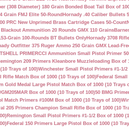
ber (308 Diameter) 180 Grain Bonded Boat Tail Box of 10
4 Grain FMJ Elite 50-Round
Hornady .40 Caliber Bullets 
00 PRC New Unprimed Brass Cartridge Cases 50-Count
 Blackout Ammunition 20 Rounds GMX 110 Grains
Barnes
53-Grain 100-Rounds BT Bullets Only
Hornady 3708 Rifle
ady Outfitter 375 Ruger Ammo 250 Grain GMX Lead-Fre
OTSHELL PRIMER
CCI Ammunition Small Pistol Primer 50
emington 209 Primers Kleanbore Muzzleloading Box of 
(10 Trays of 100)
Winchester Small Pistol Primers #1-1/2 
ifle Match Box of 1000 (10 Trays of 100)
Federal Small 
 Gold Medal Large Pistol Match Box of 1000 (10 Trays o
#GM205MAR Box of 1000 (10 Trays of 100)
50 BMG Primer
l Match Primers #100M Box of 1000 (10 Trays of 100)
Win
al 205 Primers Champion Small Rifle Box of 1000 (10 Tra
00)
Remington Small Pistol Primers #1-1/2 Box of 1000 (1
00)
Federal 150 Primers Large Pistol Box of 1000 (10 Tray