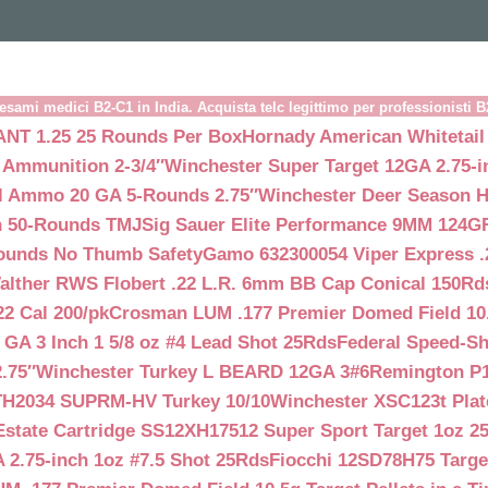
esami medici B2-C1 in India. Acquista telc legittimo per professionisti 
NT 1.25 25 Rounds Per Box
Hornady American Whitetail
 Ammunition 2-3/4″
Winchester Super Target 12GA 2.75-i
ll Ammo 20 GA 5-Rounds 2.75″
Winchester Deer Season H
n 50-Rounds TMJ
Sig Sauer Elite Performance 9MM 124
Rounds No Thumb Safety
Gamo 632300054 Viper Express .2
alther RWS Flobert .22 L.R. 6mm BB Cap Conical 150Rd
22 Cal 200/pk
Crosman LUM .177 Premier Domed Field 10.5g
 GA 3 Inch 1 5/8 oz #4 Lead Shot 25Rds
Federal Speed-Sh
.75″
Winchester Turkey L BEARD 12GA 3#6
Remington P1
TH2034 SUPRM-HV Turkey 10/10
Winchester XSC123t Pla
Estate Cartridge SS12XH17512 Super Sport Target 1oz 2
 2.75-inch 1oz #7.5 Shot 25Rds
Fiocchi 12SD78H75 Target