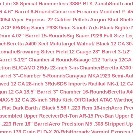
a Lite 38 Special Hammerless 38SP BLK 2-inch
Smith and
 4.6″ Barrel 6-Rounds
Cimarron Firearms Modified P .45
054 Viper Express .22 Caliber Pellets Airgun Shot Shell
5 ACP 6Rd
Sig Sauer P938 9mm 3-inch 7rds Black Siglite 
 9mm 4.02″ Barrel 15-Rounds
Sig Sauer P226 Full Size L
nch
Beretta A400 Xcel Multitarget Walnut/ Black 12 GA 30
tomatic
Browning Silver Field 12 Gauge 28″ Barrel 3-1/2
Barrel 3-1/2″ Chamber 4 Rounds
Savage 212 Turkey 12GA 
ction BL/CAMO 2Rds 22-inch 3-in-Chamber
Beretta A300 
Barrel 3″-Chamber 5-Rounds
Garaysar MKA1923 Semi-Auto
aved 12 GA 28-inch 3Rds
SDS Imports Radikal NK-1 12 G
un 12 GA 18.5″ Barrel 3″ Chamber 16-Rounds
Beretta A
MAX-5 12 GA 28-inch 3Rds Kick Off
Citadel ATAC Warthog
Flat Dark Earth / Black 5.56 / .223 Rem 16-inch
Aero Pre
Assembled Upper Receiver
Del-Ton AR-15 Pre-Ban Upper B
.223 Rem 16″ Barrel
Aero Precision M5 .308 Stripped Up
Ammo 178 Grain ELD-X 20-Rds
Hornady Varmint Express 