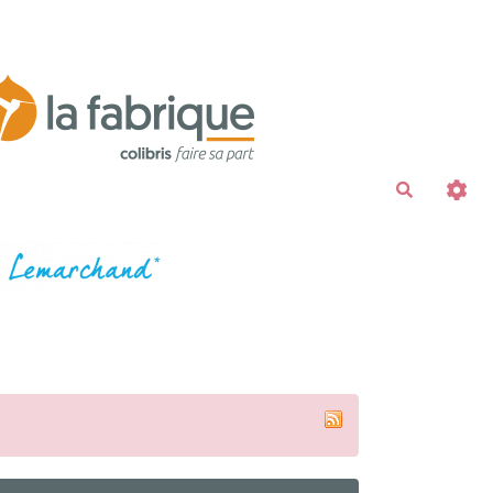
Recherche