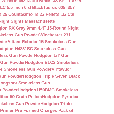
 Wesson 442 Matte Black .38 SPL 1.8725-
LC 5.5-inch 6rd Black
Taurus 605 .357
s 25 Count
Gamo Ts 22 Pellets .22 Cal
Night Sights Massachusetts
egion RX Gray 9mm 4.4″ 15-Round Night
keless Gun Powder
Winchester 231
wder
Alliant Reloder 15 Smokeless Gun
odgdon H4831SC Smokeless Gun
less Gun Powder
Hodgdon Lil’ Gun
 Gun Powder
Hodgdon BLC2 Smokeless
que Smokeless Gun Powder
Vihtavuori
 Gun Powder
Hodgdon Triple Seven Black
ongshot Smokeless Gun
n Powder
Hodgdon H50BMG Smokeless
ber 50 Grain Pellets
Hodgdon Pyrodex
okeless Gun Powder
Hodgdon Triple
9 Primer Pre-Formed Charges Pack of