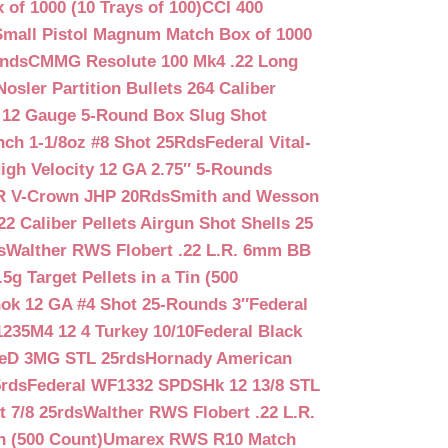
f 1000 (10 Trays of 100)
CCI 400
mall Pistol Magnum Match Box of 1000
unds
CMMG Resolute 100 Mk4 .22 Long
Nosler Partition Bullets 264 Caliber
 12 Gauge 5-Round Box Slug Shot
nch 1-1/8oz #8 Shot 25Rds
Federal Vital-
igh Velocity 12 GA 2.75″ 5-Rounds
GR V-Crown JHP 20Rds
Smith and Wesson
2 Caliber Pellets Airgun Shot Shells 25
s
Walther RWS Flobert .22 L.R. 6mm BB
 Target Pellets in a Tin (500
ok 12 GA #4 Shot 25-Rounds 3″
Federal
235M4 12 4 Turkey 10/10
Federal Black
teD 3MG STL 25rds
Hornady American
5rds
Federal WF1332 SPDSHk 12 13/8 STL
 7/8 25rds
Walther RWS Flobert .22 L.R.
n (500 Count)
Umarex RWS R10 Match