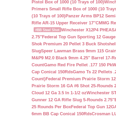
Pistol Box of 1000 (10 Trays of 100)
Winch
Primers Small Rifle Box of 1000 (10 Trays
(10 Trays of 100)
Panzer Arms BP12 Semi-
Rifle AR-15 Upper Receiver 17″
CMMG Reso
Winchester X12P4 PHEASA
#BB Steel Shot
2.75″
Federal Top Gun Sporting 12 Gauge
Shok Premium 20 Pellet 3 Buck Shotshe
Slug
Speer Lawman Brass 9mm 115 Grai
M&P9 M2.0 Black 9mm 4.25″ Barrel 17-
Count
Gamo Red Fire Pellet .177 150 Pk
W
Cap Conical 150Rds
Gamo Ts 22 Pellets .
Count)
Federal Premium Prairie Storm 12
Prairie Storm 16 GA #6 Shot 25-Rounds 2
Cloud 12 Ga 3.5 In 1-1/2 oz
Winchester S
Gunner 12 GA Rifle Slug 5-Rounds 2.75″
25 Rounds Per Box
Federal Top Gun 12GA
6mm BB Cap Conical 150Rds
Crosman LUM