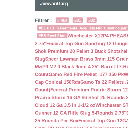
JeewanGarg
Filtrer :
# RBI
#B1
#B2
#B2 e C1 in Germania. Acquista telc autentico per 
Winchester X12P4 PHEASA
#BB Steel Shot
2.75″
Federal Top Gun Sporting 12 Gauge
Shok Premium 20 Pellet 3 Buck Shotshe
Slug
Speer Lawman Brass 9mm 115 Grai
M&P9 M2.0 Black 9mm 4.25″ Barrel 17-
Count
Gamo Red Fire Pellet .177 150 Pk
W
Cap Conical 150Rds
Gamo Ts 22 Pellets .
Count)
Federal Premium Prairie Storm 12
Prairie Storm 16 GA #6 Shot 25-Rounds 2
Cloud 12 Ga 3.5 In 1-1/2 oz
Winchester S
Gunner 12 GA Rifle Slug 5-Rounds 2.75″
25 Rounds Per Box
Federal Top Gun 12GA