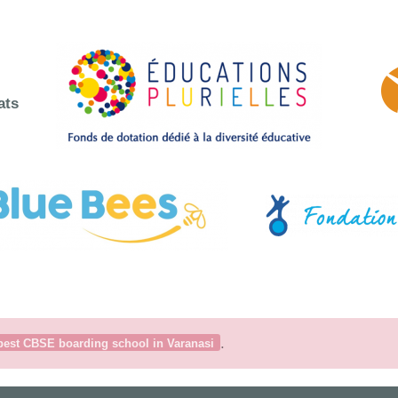
ats
.
best CBSE boarding school in Varanasi