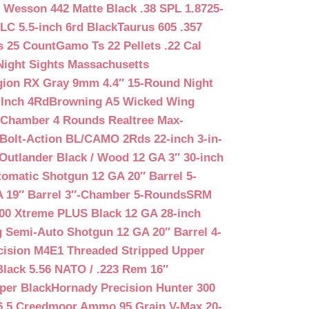
 Wesson 442 Matte Black .38 SPL 1.8725-
LC 5.5-inch 6rd Black
Taurus 605 .357
s 25 Count
Gamo Ts 22 Pellets .22 Cal
Night Sights Massachusetts
egion RX Gray 9mm 4.4″ 15-Round Night
-Inch 4Rd
Browning A5 Wicked Wing
″ Chamber 4 Rounds Realtree Max-
Bolt-Action BL/CAMO 2Rds 22-inch 3-in-
Outlander Black / Wood 12 GA 3″ 30-inch
matic Shotgun 12 GA 20″ Barrel 5-
A 19″ Barrel 3″-Chamber 5-Rounds
SRM
400 Xtreme PLUS Black 12 GA 28-inch
 Semi-Auto Shotgun 12 GA 20″ Barrel 4-
cision M4E1 Threaded Stripped Upper
lack 5.56 NATO / .223 Rem 16″
per Black
Hornady Precision Hunter 300
6.5 Creedmoor Ammo 95 Grain V-Max 20-