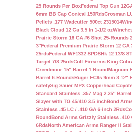
25 Rounds Per Box
Federal Top Gun 12GA
6mm BB Cap Conical 150Rds
Crosman LUM
Pellets .177 Wadcutter 500ct 2315014
Win
Black Cloud 12 Ga 3.5 In 1-1/2 oz
Winches
Prairie Storm 16 GA #6 Shot 25-Rounds 2
3″
Federal Premium Prairie Storm 12 GA 3
25rds
Federal WF1332 SPDSHk 12 13/8 S
Target 7/8 25rds
Colt Firearms King Cobra
Creedmoor 15″ Barrel 1 Round
Magnum Re
Barrel 6-Rounds
Ruger EC9s 9mm 3.12″ 
safety
Sig Sauer MPX Copperhead Coyote
Standard Stainless .357 Mag 2.25″ Barre
Slayer with TG 45/410 3.5-inch
Bond Arms 
Stainless .45 LC / .410 GA 6-inch 2Rds
Co
Round
Bond Arms Grizzly Stainless .410 
6Rds
North American Arms Ranger II Stai