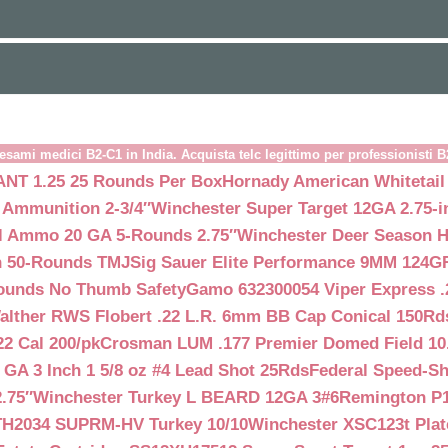
esami medici B2-C1 in India. Acquista telc legittimo per professionisti 
NT 1.25 25 Rounds Per Box
Hornady American Whitetail
 Ammunition 2-3/4″
Winchester Super Target 12GA 2.75-i
ll Ammo 20 GA 5-Rounds 2.75″
Winchester Deer Season H
n 50-Rounds TMJ
Sig Sauer Elite Performance 9MM 124
Rounds No Thumb Safety
Gamo 632300054 Viper Express .2
alther RWS Flobert .22 L.R. 6mm BB Cap Conical 150Rd
22 Cal 200/pk
Crosman LUM .177 Premier Domed Field 10.5g
 GA 3 Inch 1 5/8 oz #4 Lead Shot 25Rds
Federal Speed-Sh
.75″
Winchester Turkey L BEARD 12GA 3#6
Remington P1
TH2034 SUPRM-HV Turkey 10/10
Winchester XSC123t Pla