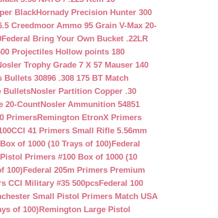
per Black
Hornady Precision Hunter 300
6.5 Creedmoor Ammo 95 Grain V-Max 20-
0
Federal Bring Your Own Bucket .22LR
500 Projectiles Hollow points 180
Nosler Trophy Grade 7 X 57 Mauser 140
 Bullets 30896 .308 175 BT Match
 Bullets
Nosler Partition Copper .30
e 20-Count
Nosler Ammunition 54851
0 Primers
Remington EtronX Primers
100
CCI 41 Primers Small Rifle 5.56mm
Box of 1000 (10 Trays of 100)
Federal
Pistol Primers #100 Box of 1000 (10
f 100)
Federal 205m Primers Premium
s CCI Military #35 500pcs
Federal 100
chester Small Pistol Primers Match USA
ys of 100)
Remington Large Pistol