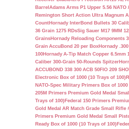
Barrel
Adams Arms P1 Upper 5.56 NATO / 
Remington Short Action Ultra Magnum 
Count
Hornady InterBond Bullets 30 Cali
36 Grain 1275 RDs
Sig Sauer M17 9MM 12
Grains
Hornady Reloading Components 3
Grain AccuBond 20 per Box
Hornady .300
100
Hornady A-Tip Match Copper 6.5mm 1
Caliber 300-Grain 50-Rounds Spitzer
Horn
ACCUBOND 338 300 ACB 50
FIO 209 SH
Electronic Box of 1000 (10 Trays of 100)
R
NATO-Spec Military Primers Box of 1000 
205M Primers Premium Gold Medal Small R
Trays of 100)
Federal 150 Primers Premium
Gold Medal AR Match Grade Small Rifle 
Primers Premium Gold Medal Small Pisto
Ready Box of 1000 (10 Trays of 100)
Feder