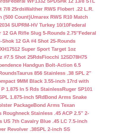
5rds
Federal WF1332 SPDSHk 12 13/8 STL
 7/8 25rds
Walther RWS Flobert .22 L.R.
n (500 Count)
Umarex RWS R10 Match
2034 SUPRM-HV Turkey 10/10
Federal
12 GA Rifle Slug 5-Rounds 2.75″
Federal
d-Shok 12 GA #4 Shot 25-Rounds
2XH17512 Super Sport Target 1oz
z #7.5 Shot 25Rds
Fiocchi 12SD78H75
pendence Handgun Bolt-Action 6.5
-Rounds
Taurus 856 Stainless .38 SPL 2″
mpact 9MM Black 3.55-inch 17rd with
P 1.875 In 5 Rds Stainless
Ruger SP101
SPL 1.875-inch 5Rd
Bond Arms Snake
olster Package
Bond Arms Texan
 Roughneck Stainless .45 ACP 2.5″ 2-
 US 7th Cavalry Blue .45 LC 7.5-inch
er Revolver .38SPL 2-inch SS