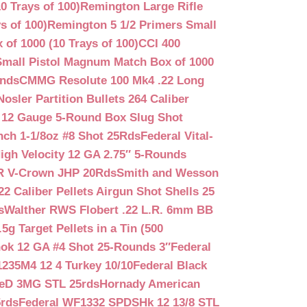
0 Trays of 100)
Remington Large Rifle
s of 100)
Remington 5 1/2 Primers Small
f 1000 (10 Trays of 100)
CCI 400
mall Pistol Magnum Match Box of 1000
unds
CMMG Resolute 100 Mk4 .22 Long
Nosler Partition Bullets 264 Caliber
 12 Gauge 5-Round Box Slug Shot
nch 1-1/8oz #8 Shot 25Rds
Federal Vital-
igh Velocity 12 GA 2.75″ 5-Rounds
GR V-Crown JHP 20Rds
Smith and Wesson
2 Caliber Pellets Airgun Shot Shells 25
s
Walther RWS Flobert .22 L.R. 6mm BB
 Target Pellets in a Tin (500
ok 12 GA #4 Shot 25-Rounds 3″
Federal
235M4 12 4 Turkey 10/10
Federal Black
teD 3MG STL 25rds
Hornady American
5rds
Federal WF1332 SPDSHk 12 13/8 STL