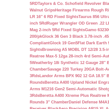
5RD
Taylors & Co. Schofield Revolver Bla
Walnut Grips
Heritage Firearms Rough Ri
LR 16″ 6 RD Fixed Sights
Taurus 856 Ultr
inch 5Rd
Ruger Wrangler OD Green .22 LR
Mag 2-inch 5Rd Fixed Sights
Gamo 632300
200/pk
Glock 36 Gen 3 Black 3.78-inch .4
Compliant
Glock 19 Gen5Flat Dark Earth
Sights
Browning A5 MOBL DT 12/28 3.5-i
Reatree Max-5 12ga 28-inch 4rd Semi-Au
5
Weatherby 18i Synthetic 12 Gauge 28″ 
Chamber
Savage 220 Turkey 20GA Bolt-A
3Rds
Landor Arms BPX 902 12 GA 18.5″ 
Rounds
Beretta A400 Upland Nickel Engr
Arms M1216 Gen2 Semi-Automatic Shotg
3Rds
Beretta A400 Xtreme Plus Realtree 
Rounds 3″ Chamber
Daniel Defense M4A1 
Receiver Black
Aero Precision AR15 XL 