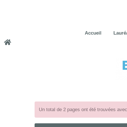
Accueil
Lauré
Un total de 2 pages ont été trouvées ave