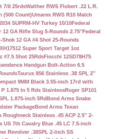
 7/8 25rds
Walther RWS Flobert .22 L.R.
n (500 Count)
Umarex RWS R10 Match
2034 SUPRM-HV Turkey 10/10
Federal
12 GA Rifle Slug 5-Rounds 2.75″
Federal
d-Shok 12 GA #4 Shot 25-Rounds
2XH17512 Super Sport Target 1oz
z #7.5 Shot 25Rds
Fiocchi 12SD78H75
pendence Handgun Bolt-Action 6.5
-Rounds
Taurus 856 Stainless .38 SPL 2″
mpact 9MM Black 3.55-inch 17rd with
P 1.875 In 5 Rds Stainless
Ruger SP101
SPL 1.875-inch 5Rd
Bond Arms Snake
olster Package
Bond Arms Texan
 Roughneck Stainless .45 ACP 2.5″ 2-
 US 7th Cavalry Blue .45 LC 7.5-inch
er Revolver .38SPL 2-inch SS