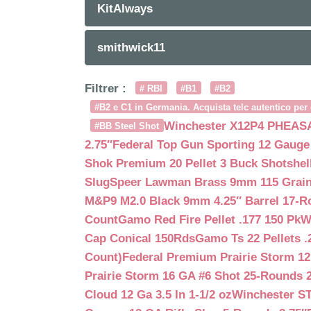
KitAlways
smithwick11
Filtrer :
# RBI
#B1
#B2
#B2 e C1 in Germania. Acquista telc autentico per 
Winchester X12P4 PHEASA
#BB Steel Shot
2.75″
Federal Top Gun Sporting 12 Gauge
Shok Premium 20 Pellet 3 Buck Shotshe
Slug
Speer Lawman Brass 9mm 115 Grai
M&P9 M2.0 Black 9mm 4.25″ Barrel 17-
Count
Gamo Red Fire Pellet .177 150 Pk
W
Cap Conical 150Rds
Gamo Ts 22 Pellets .
Count)
Federal Premium Prairie Storm 12
Prairie Storm 16 GA #6 Shot 25-Rounds 2
Cloud 12 Ga 3.5 In 1-1/2 oz
Winchester S