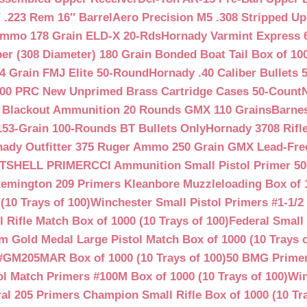
.223 Rem 16″ Barrel
Aero Precision M5 .308 Stripped Up
Ammo 178 Grain ELD-X 20-Rds
Hornady Varmint Express 
ber (308 Diameter) 180 Grain Bonded Boat Tail Box of 10
4 Grain FMJ Elite 50-Round
Hornady .40 Caliber Bullets 
00 PRC New Unprimed Brass Cartridge Cases 50-Count
 Blackout Ammunition 20 Rounds GMX 110 Grains
Barnes
53-Grain 100-Rounds BT Bullets Only
Hornady 3708 Rifle
ady Outfitter 375 Ruger Ammo 250 Grain GMX Lead-Fre
OTSHELL PRIMER
CCI Ammunition Small Pistol Primer 50
emington 209 Primers Kleanbore Muzzleloading Box of 
(10 Trays of 100)
Winchester Small Pistol Primers #1-1/2 
ifle Match Box of 1000 (10 Trays of 100)
Federal Small 
 Gold Medal Large Pistol Match Box of 1000 (10 Trays o
#GM205MAR Box of 1000 (10 Trays of 100)
50 BMG Primer
l Match Primers #100M Box of 1000 (10 Trays of 100)
Win
al 205 Primers Champion Small Rifle Box of 1000 (10 Tra