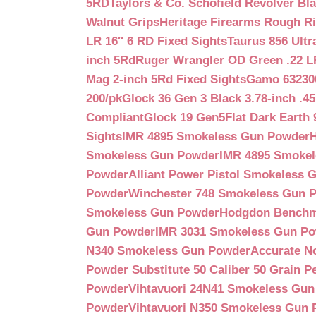
5RD
Taylors & Co. Schofield Revolver Bla
Walnut Grips
Heritage Firearms Rough Ri
LR 16″ 6 RD Fixed Sights
Taurus 856 Ultr
inch 5Rd
Ruger Wrangler OD Green .22 LR
Mag 2-inch 5Rd Fixed Sights
Gamo 632300
200/pk
Glock 36 Gen 3 Black 3.78-inch .4
Compliant
Glock 19 Gen5Flat Dark Earth
Sights
IMR 4895 Smokeless Gun Powder
Smokeless Gun Powder
IMR 4895 Smoke
Powder
Alliant Power Pistol Smokeless
Powder
Winchester 748 Smokeless Gun 
Smokeless Gun Powder
Hodgdon Benchm
Gun Powder
IMR 3031 Smokeless Gun P
N340 Smokeless Gun Powder
Accurate N
Powder Substitute 50 Caliber 50 Grain Pe
Powder
Vihtavuori 24N41 Smokeless Gu
Powder
Vihtavuori N350 Smokeless Gun