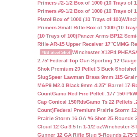
Primers #2-1/2 Box of 1000 (10 Trays of 1
Primers #9-1/2 Box of 1000 (10 Trays of 1
Pistol Box of 1000 (10 Trays of 100)
Winch
Primers Small Rifle Box of 1000 (10 Trays
(10 Trays of 100)
Panzer Arms BP12 Semi-
Rifle AR-15 Upper Receiver 17″
CMMG Reso
Winchester X12P4 PHEASA
#BB Steel Shot
2.75″
Federal Top Gun Sporting 12 Gauge
Shok Premium 20 Pellet 3 Buck Shotshe
Slug
Speer Lawman Brass 9mm 115 Grai
M&P9 M2.0 Black 9mm 4.25″ Barrel 17-
Count
Gamo Red Fire Pellet .177 150 Pk
W
Cap Conical 150Rds
Gamo Ts 22 Pellets .
Count)
Federal Premium Prairie Storm 12
Prairie Storm 16 GA #6 Shot 25-Rounds 2
Cloud 12 Ga 3.5 In 1-1/2 oz
Winchester S
Gunner 12 GA Rifle Slug 5-Rounds 2.75″