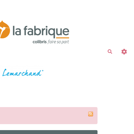
Recherche