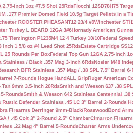
 2.75-inch 1oz #7.5 Shot 25Rds
Fiocchi 12SD78H75 Target
 .177 Premier Domed Field 10.5g Target Pellets in a Ti
chester ROOSTER PHEASANT12 23/4 #6
Winchester STH
ter Turkey L BEARD 12GA 3#6
Hornady American Gunner 
.75″
Remington P1235M4 12 4 Turkey 10/10
Federal Spee
 Inch 1 5/8 oz #4 Lead Shot 25Rds
Estate Cartridge SS1
TL 25 Rounds Per Box
Federal Top Gun 12GA 2.75-inch 1o
 Stainless / Black .357 Mag 3-inch 6Rds
Nosler M48 Inde
search BFR Stainless .357 Mag / .38 SPL 7.5″ Barrel 6
Barrel 7-Rounds Hogue HandALL Grip
Ruger American Co
 Tan 9mm 3.5-inch 20Rds
Smith and Wesson 637 .38 SPL 
l 5-Rounds
Smith & Wesson 642 Stainless Centennial .38 
Rustic Defender Stainless .45 LC 3″ Barrel 2-Rounds H
bra Firearms Derringer 9mm-Black/Rosewood
Bond Arms
GA / .45 Colt 3″ 2-Round 2.5″ Chamber
Cimarron Firearms
nless .22 Mag 4″ Barrel 5-Rounds
Charter Arms Undercov