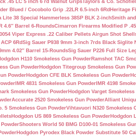
ck .45 LC 5 inch 6 rd Walnut Grips
Taylors & Co. Schofiel
der Blued / Cocobolo Grip .22LR 6.5-inch 6Rd
Heritage F
a Lite 38 Special Hammerless 38SP BLK 2-inch
Smith and
 4.6″ Barrel 6-Rounds
Cimarron Firearms Modified P .45
054 Viper Express .22 Caliber Pellets Airgun Shot Shell
5 ACP 6Rd
Sig Sauer P938 9mm 3-inch 7rds Black Siglite 
 9mm 4.02″ Barrel 15-Rounds
Sig Sauer P226 Full Size L
Hodgdon H110 Smokeless Gun Powder
Ramshot TAC Smo
less Gun Powder
Hodgdon Titegroup Smokeless Gun Po
 Gun Powder
Hodgdon CFE BLK Smokeless Gun Powder
H
Powder
IMR 4831 Smokeless Gun Powder
IMR 4198 Smoke
ark Smokeless Gun Powder
Hodgdon Varget Smokeless
owder
Accurate 2520 Smokeless Gun Powder
Alliant Uni
o. 5 Smokeless Gun Powder
Vihtavuori N320 Smokeless
llets
Hodgdon US 869 Smokeless Gun Powder
Hodgdon L
n Powder
Shooters World 50 BMG D100-01 Smokeless Gu
 Powder
Hodgdon Pyrodex Black Powder Substitute 50 Cali