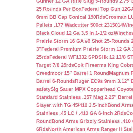
Gunner 12 GA Rifle Slug 5-Rounds 2.75″
25 Rounds Per Box
Federal Top Gun 12GA
6mm BB Cap Conical 150Rds
Crosman LUM
Pellets .177 Wadcutter 500ct 2315014
Win
Black Cloud 12 Ga 3.5 In 1-1/2 oz
Winches
Prairie Storm 16 GA #6 Shot 25-Rounds 2
3″
Federal Premium Prairie Storm 12 GA 3
25rds
Federal WF1332 SPDSHk 12 13/8 S
Target 7/8 25rds
Colt Firearms King Cobra
Creedmoor 15″ Barrel 1 Round
Magnum Re
Barrel 6-Rounds
Ruger EC9s 9mm 3.12″ 
safety
Sig Sauer MPX Copperhead Coyote
Standard Stainless .357 Mag 2.25″ Barre
Slayer with TG 45/410 3.5-inch
Bond Arms 
Stainless .45 LC / .410 GA 6-inch 2Rds
Co
Round
Bond Arms Grizzly Stainless .410 
6Rds
North American Arms Ranger II Stai