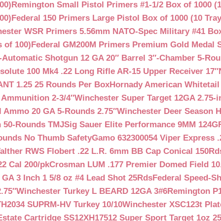
00)
Remington Small Pistol Primers #1-1/2 Box of 1000 (1
00)
Federal 150 Primers Large Pistol Box of 1000 (10 Tray
ester WSR Primers 5.56mm NATO-Spec Military #41 Box o
 of 100)
Federal GM200M Primers Premium Gold Medal S
Automatic Shotgun 12 GA 20″ Barrel 3″-Chamber 5-Ro
lute 100 Mk4 .22 Long Rifle AR-15 Upper Receiver 17″
NT 1.25 25 Rounds Per Box
Hornady American Whitetail
 Ammunition 2-3/4″
Winchester Super Target 12GA 2.75-i
ll Ammo 20 GA 5-Rounds 2.75″
Winchester Deer Season H
n 50-Rounds TMJ
Sig Sauer Elite Performance 9MM 124
Rounds No Thumb Safety
Gamo 632300054 Viper Express .2
alther RWS Flobert .22 L.R. 6mm BB Cap Conical 150Rd
22 Cal 200/pk
Crosman LUM .177 Premier Domed Field 10.5g
 GA 3 Inch 1 5/8 oz #4 Lead Shot 25Rds
Federal Speed-Sh
.75″
Winchester Turkey L BEARD 12GA 3#6
Remington P1
TH2034 SUPRM-HV Turkey 10/10
Winchester XSC123t Pla
Estate Cartridge SS12XH17512 Super Sport Target 1oz 2