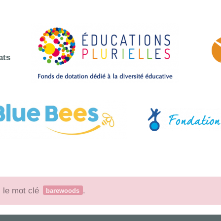
ats
c le mot clé
.
barewoods