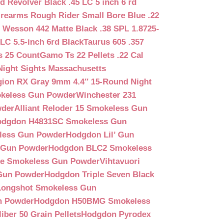
d Revolver Black .45 LC 5 inch 6 rd
irearms Rough Rider Small Bore Blue .22
 Wesson 442 Matte Black .38 SPL 1.8725-
LC 5.5-inch 6rd Black
Taurus 605 .357
s 25 Count
Gamo Ts 22 Pellets .22 Cal
Night Sights Massachusetts
egion RX Gray 9mm 4.4″ 15-Round Night
keless Gun Powder
Winchester 231
wder
Alliant Reloder 15 Smokeless Gun
odgdon H4831SC Smokeless Gun
less Gun Powder
Hodgdon Lil’ Gun
 Gun Powder
Hodgdon BLC2 Smokeless
que Smokeless Gun Powder
Vihtavuori
 Gun Powder
Hodgdon Triple Seven Black
ongshot Smokeless Gun
n Powder
Hodgdon H50BMG Smokeless
ber 50 Grain Pellets
Hodgdon Pyrodex