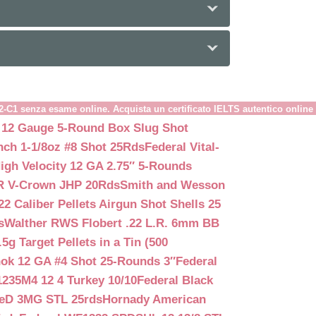
B2-C1 senza esame online. Acquista un certificato IELTS autentico online
 12 Gauge 5-Round Box Slug Shot
nch 1-1/8oz #8 Shot 25Rds
Federal Vital-
igh Velocity 12 GA 2.75″ 5-Rounds
GR V-Crown JHP 20Rds
Smith and Wesson
2 Caliber Pellets Airgun Shot Shells 25
s
Walther RWS Flobert .22 L.R. 6mm BB
 Target Pellets in a Tin (500
ok 12 GA #4 Shot 25-Rounds 3″
Federal
235M4 12 4 Turkey 10/10
Federal Black
teD 3MG STL 25rds
Hornady American