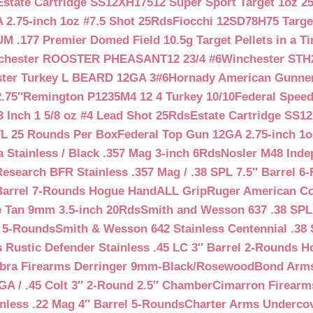
Estate Cartridge SS12XH17512 Super Sport Target 1oz 2
 2.75-inch 1oz #7.5 Shot 25Rds
Fiocchi 12SD78H75 Target
 .177 Premier Domed Field 10.5g Target Pellets in a Ti
chester ROOSTER PHEASANT12 23/4 #6
Winchester STH
ter Turkey L BEARD 12GA 3#6
Hornady American Gunner 
.75″
Remington P1235M4 12 4 Turkey 10/10
Federal Spee
 Inch 1 5/8 oz #4 Lead Shot 25Rds
Estate Cartridge SS1
TL 25 Rounds Per Box
Federal Top Gun 12GA 2.75-inch 1o
 Stainless / Black .357 Mag 3-inch 6Rds
Nosler M48 Inde
search BFR Stainless .357 Mag / .38 SPL 7.5″ Barrel 6
Barrel 7-Rounds Hogue HandALL Grip
Ruger American Co
 Tan 9mm 3.5-inch 20Rds
Smith and Wesson 637 .38 SPL 
l 5-Rounds
Smith & Wesson 642 Stainless Centennial .38 
Rustic Defender Stainless .45 LC 3″ Barrel 2-Rounds H
bra Firearms Derringer 9mm-Black/Rosewood
Bond Arms
GA / .45 Colt 3″ 2-Round 2.5″ Chamber
Cimarron Firearms
nless .22 Mag 4″ Barrel 5-Rounds
Charter Arms Undercov