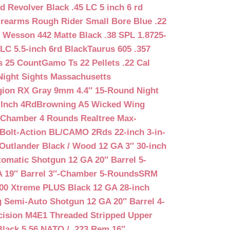
d Revolver Black .45 LC 5 inch 6 rd
irearms Rough Rider Small Bore Blue .22
 Wesson 442 Matte Black .38 SPL 1.8725-
LC 5.5-inch 6rd Black
Taurus 605 .357
s 25 Count
Gamo Ts 22 Pellets .22 Cal
Night Sights Massachusetts
egion RX Gray 9mm 4.4″ 15-Round Night
-Inch 4Rd
Browning A5 Wicked Wing
″ Chamber 4 Rounds Realtree Max-
Bolt-Action BL/CAMO 2Rds 22-inch 3-in-
Outlander Black / Wood 12 GA 3″ 30-inch
matic Shotgun 12 GA 20″ Barrel 5-
A 19″ Barrel 3″-Chamber 5-Rounds
SRM
400 Xtreme PLUS Black 12 GA 28-inch
 Semi-Auto Shotgun 12 GA 20″ Barrel 4-
cision M4E1 Threaded Stripped Upper
lack 5.56 NATO / .223 Rem 16″