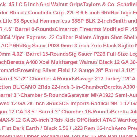
ck .45 LC 5 inch 6 rd Walnut Grips
Taylors & Co. Schofiel
der Blued / Cocobolo Grip .22LR 6.5-inch 6Rd
Heritage F
a Lite 38 Special Hammerless 38SP BLK 2-inch
Smith and
 4.6″ Barrel 6-Rounds
Cimarron Firearms Modified P .45
054 Viper Express .22 Caliber Pellets Airgun Shot Shell
5 ACP 6Rd
Sig Sauer P938 9mm 3-inch 7rds Black Siglite 
 9mm 4.02″ Barrel 15-Rounds
Sig Sauer P226 Full Size L
nch
Beretta A400 Xcel Multitarget Walnut/ Black 12 GA 30
tomatic
Browning Silver Field 12 Gauge 28″ Barrel 3-1/2
Barrel 3-1/2″ Chamber 4 Rounds
Savage 212 Turkey 12GA 
ction BL/CAMO 2Rds 22-inch 3-in-Chamber
Beretta A300 
Barrel 3″-Chamber 5-Rounds
Garaysar MKA1923 Semi-Auto
aved 12 GA 28-inch 3Rds
SDS Imports Radikal NK-1 12 G
un 12 GA 18.5″ Barrel 3″ Chamber 16-Rounds
Beretta A
MAX-5 12 GA 28-inch 3Rds Kick Off
Citadel ATAC Warthog
Flat Dark Earth / Black 5.56 / .223 Rem 16-inch
Aero Pre
Assembled Upper Receiver
Del-Ton AR-15 Pre-Ban Upper B