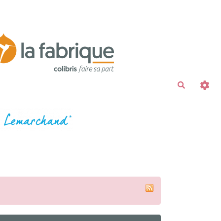
Recherche