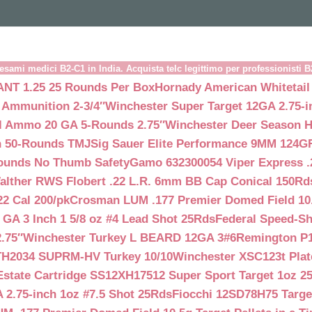
esami medici B2-C1 in India. Acquista telc legittimo per professionisti 
NT 1.25 25 Rounds Per Box
Hornady American Whitetail
 Ammunition 2-3/4″
Winchester Super Target 12GA 2.75-i
ll Ammo 20 GA 5-Rounds 2.75″
Winchester Deer Season H
n 50-Rounds TMJ
Sig Sauer Elite Performance 9MM 124
Rounds No Thumb Safety
Gamo 632300054 Viper Express .2
alther RWS Flobert .22 L.R. 6mm BB Cap Conical 150Rd
22 Cal 200/pk
Crosman LUM .177 Premier Domed Field 10.5g
 GA 3 Inch 1 5/8 oz #4 Lead Shot 25Rds
Federal Speed-Sh
.75″
Winchester Turkey L BEARD 12GA 3#6
Remington P1
TH2034 SUPRM-HV Turkey 10/10
Winchester XSC123t Pla
Estate Cartridge SS12XH17512 Super Sport Target 1oz 2
 2.75-inch 1oz #7.5 Shot 25Rds
Fiocchi 12SD78H75 Target