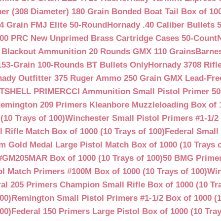
ber (308 Diameter) 180 Grain Bonded Boat Tail Box of 10
4 Grain FMJ Elite 50-Round
Hornady .40 Caliber Bullets 
00 PRC New Unprimed Brass Cartridge Cases 50-Count
 Blackout Ammunition 20 Rounds GMX 110 Grains
Barnes
53-Grain 100-Rounds BT Bullets Only
Hornady 3708 Rifle
ady Outfitter 375 Ruger Ammo 250 Grain GMX Lead-Fre
OTSHELL PRIMER
CCI Ammunition Small Pistol Primer 50
emington 209 Primers Kleanbore Muzzleloading Box of 
(10 Trays of 100)
Winchester Small Pistol Primers #1-1/2 
ifle Match Box of 1000 (10 Trays of 100)
Federal Small 
 Gold Medal Large Pistol Match Box of 1000 (10 Trays o
#GM205MAR Box of 1000 (10 Trays of 100)
50 BMG Primer
l Match Primers #100M Box of 1000 (10 Trays of 100)
Win
al 205 Primers Champion Small Rifle Box of 1000 (10 Tra
00)
Remington Small Pistol Primers #1-1/2 Box of 1000 (1
00)
Federal 150 Primers Large Pistol Box of 1000 (10 Tray