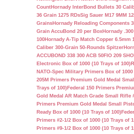
Count
Hornady InterBond Bullets 30 Cali
36 Grain 1275 RDs
Sig Sauer M17 9MM 12
Grains
Hornady Reloading Components 3
Grain AccuBond 20 per Box
Hornady .300
100
Hornady A-Tip Match Copper 6.5mm 1
Caliber 300-Grain 50-Rounds Spitzer
Horn
ACCUBOND 338 300 ACB 50
FIO 209 SH
Electronic Box of 1000 (10 Trays of 100)
R
NATO-Spec Military Primers Box of 1000 
205M Primers Premium Gold Medal Small R
Trays of 100)
Federal 150 Primers Premium
Gold Medal AR Match Grade Small Rifle 
Primers Premium Gold Medal Small Pisto
Ready Box of 1000 (10 Trays of 100)
Feder
Primers #2-1/2 Box of 1000 (10 Trays of 1
Primers #9-1/2 Box of 1000 (10 Trays of 1