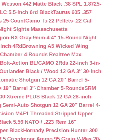
 Wesson 442 Matte Black .38 SPL 1.8725-
LC 5.5-inch 6rd Black
Taurus 605 .357
s 25 Count
Gamo Ts 22 Pellets .22 Cal
Night Sights Massachusetts
egion RX Gray 9mm 4.4″ 15-Round Night
-Inch 4Rd
Browning A5 Wicked Wing
″ Chamber 4 Rounds Realtree Max-
Bolt-Action BL/CAMO 2Rds 22-inch 3-in-
Outlander Black / Wood 12 GA 3″ 30-inch
matic Shotgun 12 GA 20″ Barrel 5-
A 19″ Barrel 3″-Chamber 5-Rounds
SRM
400 Xtreme PLUS Black 12 GA 28-inch
 Semi-Auto Shotgun 12 GA 20″ Barrel 4-
cision M4E1 Threaded Stripped Upper
lack 5.56 NATO / .223 Rem 16″
per Black
Hornady Precision Hunter 300
6.5 Creedmoor Ammo 95 Grain V-Max 20-