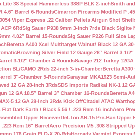
a Lite 38 Special Hammerless 38SP BLK 2-inch
Smith and
 4.6″ Barrel 6-Rounds
Cimarron Firearms Modified P .45
054 Viper Express .22 Caliber Pellets Airgun Shot Shell
5 ACP 6Rd
Sig Sauer P938 9mm 3-inch 7rds Black Siglite 
 9mm 4.02″ Barrel 15-Rounds
Sig Sauer P226 Full Size L
nch
Beretta A400 Xcel Multitarget Walnut/ Black 12 GA 30
tomatic
Browning Silver Field 12 Gauge 28″ Barrel 3-1/2
Barrel 3-1/2″ Chamber 4 Rounds
Savage 212 Turkey 12GA 
ction BL/CAMO 2Rds 22-inch 3-in-Chamber
Beretta A300 
Barrel 3″-Chamber 5-Rounds
Garaysar MKA1923 Semi-Auto
aved 12 GA 28-inch 3Rds
SDS Imports Radikal NK-1 12 G
un 12 GA 18.5″ Barrel 3″ Chamber 16-Rounds
Beretta A
MAX-5 12 GA 28-inch 3Rds Kick Off
Citadel ATAC Warthog
Flat Dark Earth / Black 5.56 / .223 Rem 16-inch
Aero Pre
Assembled Upper Receiver
Del-Ton AR-15 Pre-Ban Upper B
.223 Rem 16″ Barrel
Aero Precision M5 .308 Stripped Up
Ammo 178 Grain ELD-X 20-Rds
Hornady Varmint Express 