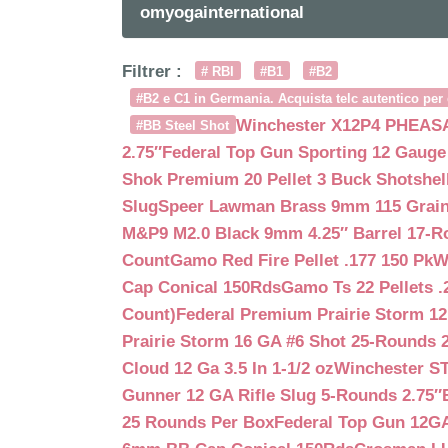
omyogainternational
Filtrer :
# RBI
#B1
#B2
#B2 e C1 in Germania. Acquista telc autentico per 
Winchester X12P4 PHEASA
#BB Steel Shot
2.75″
Federal Top Gun Sporting 12 Gauge
Shok Premium 20 Pellet 3 Buck Shotshe
Slug
Speer Lawman Brass 9mm 115 Grai
M&P9 M2.0 Black 9mm 4.25″ Barrel 17-
Count
Gamo Red Fire Pellet .177 150 Pk
W
Cap Conical 150Rds
Gamo Ts 22 Pellets .
Count)
Federal Premium Prairie Storm 12
Prairie Storm 16 GA #6 Shot 25-Rounds 2
Cloud 12 Ga 3.5 In 1-1/2 oz
Winchester S
Gunner 12 GA Rifle Slug 5-Rounds 2.75″
25 Rounds Per Box
Federal Top Gun 12GA