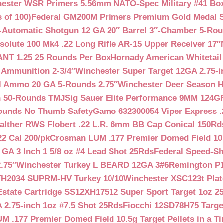
ester WSR Primers 5.56mm NATO-Spec Military #41 Box o
 of 100)
Federal GM200M Primers Premium Gold Medal S
Automatic Shotgun 12 GA 20″ Barrel 3″-Chamber 5-Ro
lute 100 Mk4 .22 Long Rifle AR-15 Upper Receiver 17″
NT 1.25 25 Rounds Per Box
Hornady American Whitetail
 Ammunition 2-3/4″
Winchester Super Target 12GA 2.75-i
ll Ammo 20 GA 5-Rounds 2.75″
Winchester Deer Season H
n 50-Rounds TMJ
Sig Sauer Elite Performance 9MM 124
Rounds No Thumb Safety
Gamo 632300054 Viper Express .2
alther RWS Flobert .22 L.R. 6mm BB Cap Conical 150Rd
22 Cal 200/pk
Crosman LUM .177 Premier Domed Field 10.5g
 GA 3 Inch 1 5/8 oz #4 Lead Shot 25Rds
Federal Speed-Sh
.75″
Winchester Turkey L BEARD 12GA 3#6
Remington P1
TH2034 SUPRM-HV Turkey 10/10
Winchester XSC123t Pla
Estate Cartridge SS12XH17512 Super Sport Target 1oz 2
 2.75-inch 1oz #7.5 Shot 25Rds
Fiocchi 12SD78H75 Target
 .177 Premier Domed Field 10.5g Target Pellets in a Ti