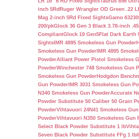
LR 16″ 6 RD Fixed Sights
Taurus 856 Ultr
inch 5Rd
Ruger Wrangler OD Green .22 LR
Mag 2-inch 5Rd Fixed Sights
Gamo 632300
200/pk
Glock 36 Gen 3 Black 3.78-inch .4
Compliant
Glock 19 Gen5Flat Dark Earth
Sights
IMR 4895 Smokeless Gun Powder
Smokeless Gun Powder
IMR 4895 Smoke
Powder
Alliant Power Pistol Smokeless
Powder
Winchester 748 Smokeless Gun 
Smokeless Gun Powder
Hodgdon Benchm
Gun Powder
IMR 3031 Smokeless Gun P
N340 Smokeless Gun Powder
Accurate N
Powder Substitute 50 Caliber 50 Grain Pe
Powder
Vihtavuori 24N41 Smokeless Gu
Powder
Vihtavuori N350 Smokeless Gun
Select Black Powder Substitute 1 lb
Viht
Seven Black Powder Substitute FFg 1 lb