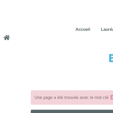
Accueil
Lauré
Une page a été trouvée avec le mot clé