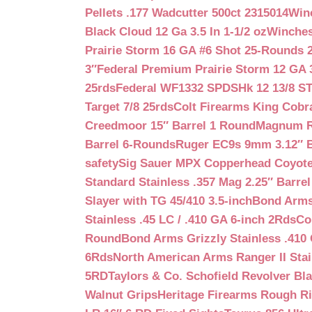
Pellets .177 Wadcutter 500ct 2315014
Win
Black Cloud 12 Ga 3.5 In 1-1/2 oz
Winches
Prairie Storm 16 GA #6 Shot 25-Rounds 2
3″
Federal Premium Prairie Storm 12 GA 3
25rds
Federal WF1332 SPDSHk 12 13/8 S
Target 7/8 25rds
Colt Firearms King Cobra
Creedmoor 15″ Barrel 1 Round
Magnum Re
Barrel 6-Rounds
Ruger EC9s 9mm 3.12″ 
safety
Sig Sauer MPX Copperhead Coyote
Standard Stainless .357 Mag 2.25″ Barre
Slayer with TG 45/410 3.5-inch
Bond Arms 
Stainless .45 LC / .410 GA 6-inch 2Rds
Co
Round
Bond Arms Grizzly Stainless .410 
6Rds
North American Arms Ranger II Stai
5RD
Taylors & Co. Schofield Revolver Bla
Walnut Grips
Heritage Firearms Rough Ri