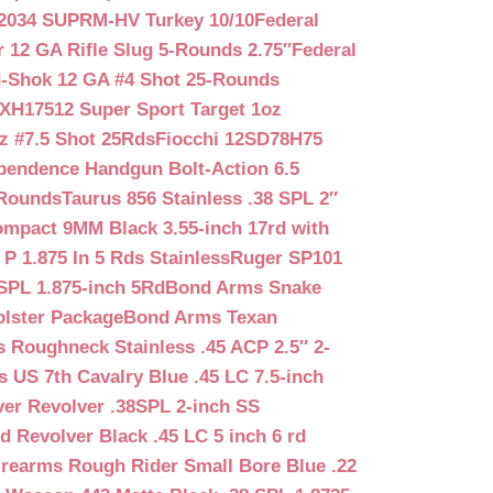
2034 SUPRM-HV Turkey 10/10
Federal
12 GA Rifle Slug 5-Rounds 2.75″
Federal
d-Shok 12 GA #4 Shot 25-Rounds
2XH17512 Super Sport Target 1oz
z #7.5 Shot 25Rds
Fiocchi 12SD78H75
pendence Handgun Bolt-Action 6.5
-Rounds
Taurus 856 Stainless .38 SPL 2″
mpact 9MM Black 3.55-inch 17rd with
P 1.875 In 5 Rds Stainless
Ruger SP101
SPL 1.875-inch 5Rd
Bond Arms Snake
olster Package
Bond Arms Texan
 Roughneck Stainless .45 ACP 2.5″ 2-
 US 7th Cavalry Blue .45 LC 7.5-inch
er Revolver .38SPL 2-inch SS
d Revolver Black .45 LC 5 inch 6 rd
irearms Rough Rider Small Bore Blue .22