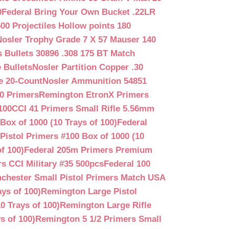
0
Federal Bring Your Own Bucket .22LR
500 Projectiles Hollow points 180
Nosler Trophy Grade 7 X 57 Mauser 140
 Bullets 30896 .308 175 BT Match
 Bullets
Nosler Partition Copper .30
e 20-Count
Nosler Ammunition 54851
0 Primers
Remington EtronX Primers
100
CCI 41 Primers Small Rifle 5.56mm
Box of 1000 (10 Trays of 100)
Federal
Pistol Primers #100 Box of 1000 (10
f 100)
Federal 205m Primers Premium
s CCI Military #35 500pcs
Federal 100
chester Small Pistol Primers Match USA
ys of 100)
Remington Large Pistol
0 Trays of 100)
Remington Large Rifle
s of 100)
Remington 5 1/2 Primers Small