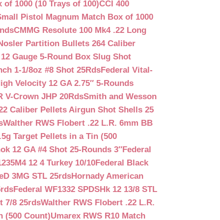
f 1000 (10 Trays of 100)
CCI 400
mall Pistol Magnum Match Box of 1000
unds
CMMG Resolute 100 Mk4 .22 Long
Nosler Partition Bullets 264 Caliber
 12 Gauge 5-Round Box Slug Shot
nch 1-1/8oz #8 Shot 25Rds
Federal Vital-
igh Velocity 12 GA 2.75″ 5-Rounds
GR V-Crown JHP 20Rds
Smith and Wesson
2 Caliber Pellets Airgun Shot Shells 25
s
Walther RWS Flobert .22 L.R. 6mm BB
 Target Pellets in a Tin (500
ok 12 GA #4 Shot 25-Rounds 3″
Federal
235M4 12 4 Turkey 10/10
Federal Black
teD 3MG STL 25rds
Hornady American
5rds
Federal WF1332 SPDSHk 12 13/8 STL
 7/8 25rds
Walther RWS Flobert .22 L.R.
n (500 Count)
Umarex RWS R10 Match