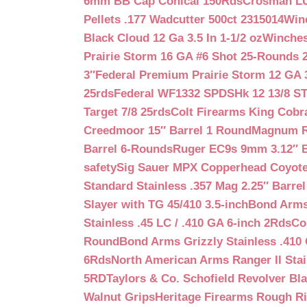
6mm BB Cap Conical 150Rds
Crosman LUM
Pellets .177 Wadcutter 500ct 2315014
Win
Black Cloud 12 Ga 3.5 In 1-1/2 oz
Winches
Prairie Storm 16 GA #6 Shot 25-Rounds 2
3″
Federal Premium Prairie Storm 12 GA 3
25rds
Federal WF1332 SPDSHk 12 13/8 S
Target 7/8 25rds
Colt Firearms King Cobra
Creedmoor 15″ Barrel 1 Round
Magnum Re
Barrel 6-Rounds
Ruger EC9s 9mm 3.12″ 
safety
Sig Sauer MPX Copperhead Coyote
Standard Stainless .357 Mag 2.25″ Barre
Slayer with TG 45/410 3.5-inch
Bond Arms 
Stainless .45 LC / .410 GA 6-inch 2Rds
Co
Round
Bond Arms Grizzly Stainless .410 
6Rds
North American Arms Ranger II Stai
5RD
Taylors & Co. Schofield Revolver Bla
Walnut Grips
Heritage Firearms Rough Ri