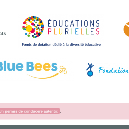
ats
.
Un permis de conducere autentic