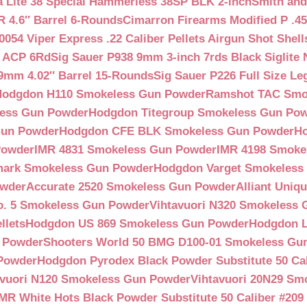
a Lite 38 Special Hammerless 38SP BLK 2-inch
Smith and
 4.6″ Barrel 6-Rounds
Cimarron Firearms Modified P .45
054 Viper Express .22 Caliber Pellets Airgun Shot Shell
5 ACP 6Rd
Sig Sauer P938 9mm 3-inch 7rds Black Siglite 
 9mm 4.02″ Barrel 15-Rounds
Sig Sauer P226 Full Size L
Hodgdon H110 Smokeless Gun Powder
Ramshot TAC Smo
less Gun Powder
Hodgdon Titegroup Smokeless Gun Po
 Gun Powder
Hodgdon CFE BLK Smokeless Gun Powder
H
Powder
IMR 4831 Smokeless Gun Powder
IMR 4198 Smoke
ark Smokeless Gun Powder
Hodgdon Varget Smokeless
owder
Accurate 2520 Smokeless Gun Powder
Alliant Uni
o. 5 Smokeless Gun Powder
Vihtavuori N320 Smokeless
llets
Hodgdon US 869 Smokeless Gun Powder
Hodgdon L
n Powder
Shooters World 50 BMG D100-01 Smokeless Gu
 Powder
Hodgdon Pyrodex Black Powder Substitute 50 Cali
avuori N120 Smokeless Gun Powder
Vihtavuori 20N29 Sm
IMR White Hots Black Powder Substitute 50 Caliber #20