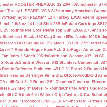
chester ROOSTER PHEASANT12 23/4 #6
Winchester STH
ter Turkey L BEARD 12GA 3#6
Hornady American Gunner 
.75″
Remington P1235M4 12 4 Turkey 10/10
Federal Spee
 Inch 1 5/8 oz #4 Lead Shot 25Rds
Estate Cartridge SS1
TL 25 Rounds Per Box
Federal Top Gun 12GA 2.75-inch 1o
 Stainless / Black .357 Mag 3-inch 6Rds
Nosler M48 Inde
search BFR Stainless .357 Mag / .38 SPL 7.5″ Barrel 6
Barrel 7-Rounds Hogue HandALL Grip
Ruger American Co
 Tan 9mm 3.5-inch 20Rds
Smith and Wesson 637 .38 SPL 
l 5-Rounds
Smith & Wesson 642 Stainless Centennial .38 
Rustic Defender Stainless .45 LC 3″ Barrel 2-Rounds H
bra Firearms Derringer 9mm-Black/Rosewood
Bond Arms
GA / .45 Colt 3″ 2-Round 2.5″ Chamber
Cimarron Firearms
nless .22 Mag 4″ Barrel 5-Rounds
Charter Arms Undercov
ck .45 LC 5 inch 6 rd Walnut Grips
Taylors & Co. Schofiel
der Blued / Cocobolo Grip .22LR 6.5-inch 6Rd
Heritage F