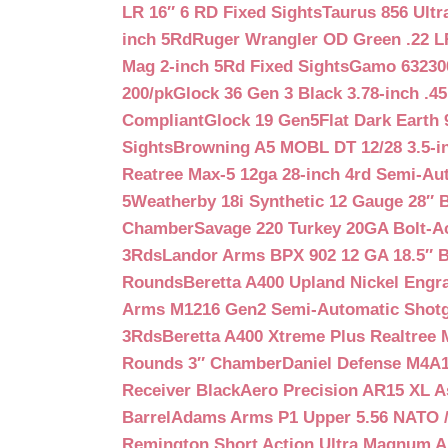
LR 16″ 6 RD Fixed Sights
Taurus 856 Ultr
inch 5Rd
Ruger Wrangler OD Green .22 LR
Mag 2-inch 5Rd Fixed Sights
Gamo 632300
200/pk
Glock 36 Gen 3 Black 3.78-inch .4
Compliant
Glock 19 Gen5Flat Dark Earth
Sights
Browning A5 MOBL DT 12/28 3.5-i
Reatree Max-5 12ga 28-inch 4rd Semi-Au
5
Weatherby 18i Synthetic 12 Gauge 28″ 
Chamber
Savage 220 Turkey 20GA Bolt-A
3Rds
Landor Arms BPX 902 12 GA 18.5″ 
Rounds
Beretta A400 Upland Nickel Engr
Arms M1216 Gen2 Semi-Automatic Shotg
3Rds
Beretta A400 Xtreme Plus Realtree 
Rounds 3″ Chamber
Daniel Defense M4A1 
Receiver Black
Aero Precision AR15 XL 
Barrel
Adams Arms P1 Upper 5.56 NATO / 
Remington Short Action Ultra Magnum 