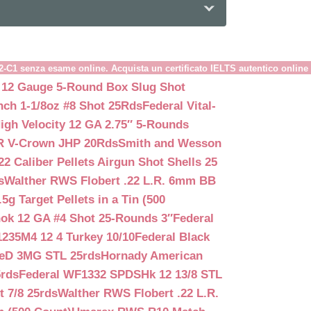
B2-C1 senza esame online. Acquista un certificato IELTS autentico online
 12 Gauge 5-Round Box Slug Shot
nch 1-1/8oz #8 Shot 25Rds
Federal Vital-
igh Velocity 12 GA 2.75″ 5-Rounds
GR V-Crown JHP 20Rds
Smith and Wesson
2 Caliber Pellets Airgun Shot Shells 25
s
Walther RWS Flobert .22 L.R. 6mm BB
 Target Pellets in a Tin (500
ok 12 GA #4 Shot 25-Rounds 3″
Federal
235M4 12 4 Turkey 10/10
Federal Black
teD 3MG STL 25rds
Hornady American
5rds
Federal WF1332 SPDSHk 12 13/8 STL
 7/8 25rds
Walther RWS Flobert .22 L.R.