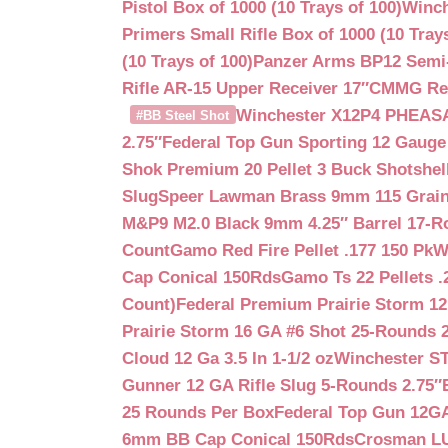
Pistol Box of 1000 (10 Trays of 100)
Winch
Primers Small Rifle Box of 1000 (10 Trays
(10 Trays of 100)
Panzer Arms BP12 Semi-
Rifle AR-15 Upper Receiver 17″
CMMG Reso
Winchester X12P4 PHEASA
#BB Steel Shot
2.75″
Federal Top Gun Sporting 12 Gauge
Shok Premium 20 Pellet 3 Buck Shotshe
Slug
Speer Lawman Brass 9mm 115 Grai
M&P9 M2.0 Black 9mm 4.25″ Barrel 17-
Count
Gamo Red Fire Pellet .177 150 Pk
W
Cap Conical 150Rds
Gamo Ts 22 Pellets .
Count)
Federal Premium Prairie Storm 12
Prairie Storm 16 GA #6 Shot 25-Rounds 2
Cloud 12 Ga 3.5 In 1-1/2 oz
Winchester S
Gunner 12 GA Rifle Slug 5-Rounds 2.75″
25 Rounds Per Box
Federal Top Gun 12GA
6mm BB Cap Conical 150Rds
Crosman LUM