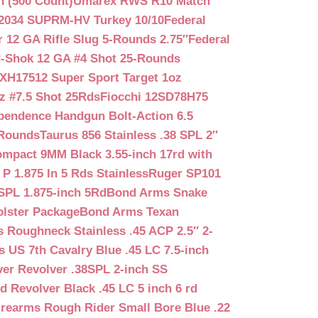
n (500 Count)
Umarex RWS R10 Match
2034 SUPRM-HV Turkey 10/10
Federal
12 GA Rifle Slug 5-Rounds 2.75″
Federal
d-Shok 12 GA #4 Shot 25-Rounds
2XH17512 Super Sport Target 1oz
z #7.5 Shot 25Rds
Fiocchi 12SD78H75
pendence Handgun Bolt-Action 6.5
-Rounds
Taurus 856 Stainless .38 SPL 2″
mpact 9MM Black 3.55-inch 17rd with
P 1.875 In 5 Rds Stainless
Ruger SP101
SPL 1.875-inch 5Rd
Bond Arms Snake
olster Package
Bond Arms Texan
 Roughneck Stainless .45 ACP 2.5″ 2-
 US 7th Cavalry Blue .45 LC 7.5-inch
er Revolver .38SPL 2-inch SS
d Revolver Black .45 LC 5 inch 6 rd
irearms Rough Rider Small Bore Blue .22