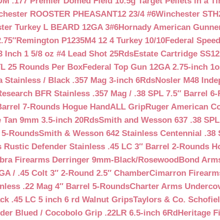
 .177 Premier Domed Field 10.5g Target Pellets in a Ti
chester ROOSTER PHEASANT12 23/4 #6
Winchester STH
ter Turkey L BEARD 12GA 3#6
Hornady American Gunner 
.75″
Remington P1235M4 12 4 Turkey 10/10
Federal Spee
 Inch 1 5/8 oz #4 Lead Shot 25Rds
Estate Cartridge SS1
TL 25 Rounds Per Box
Federal Top Gun 12GA 2.75-inch 1o
 Stainless / Black .357 Mag 3-inch 6Rds
Nosler M48 Inde
search BFR Stainless .357 Mag / .38 SPL 7.5″ Barrel 6
Barrel 7-Rounds Hogue HandALL Grip
Ruger American Co
 Tan 9mm 3.5-inch 20Rds
Smith and Wesson 637 .38 SPL 
l 5-Rounds
Smith & Wesson 642 Stainless Centennial .38 
Rustic Defender Stainless .45 LC 3″ Barrel 2-Rounds H
bra Firearms Derringer 9mm-Black/Rosewood
Bond Arms
GA / .45 Colt 3″ 2-Round 2.5″ Chamber
Cimarron Firearms
nless .22 Mag 4″ Barrel 5-Rounds
Charter Arms Undercov
ck .45 LC 5 inch 6 rd Walnut Grips
Taylors & Co. Schofiel
der Blued / Cocobolo Grip .22LR 6.5-inch 6Rd
Heritage F