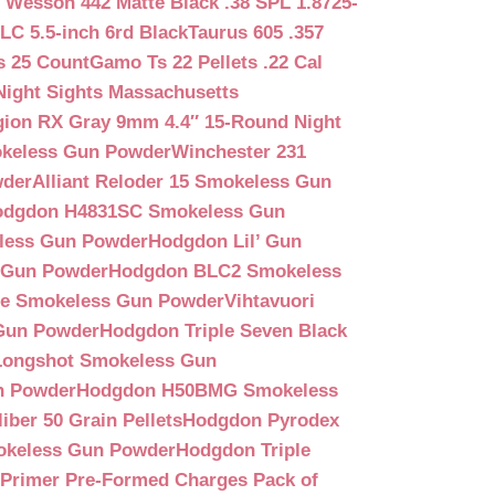
 Wesson 442 Matte Black .38 SPL 1.8725-
LC 5.5-inch 6rd Black
Taurus 605 .357
s 25 Count
Gamo Ts 22 Pellets .22 Cal
Night Sights Massachusetts
egion RX Gray 9mm 4.4″ 15-Round Night
keless Gun Powder
Winchester 231
wder
Alliant Reloder 15 Smokeless Gun
odgdon H4831SC Smokeless Gun
less Gun Powder
Hodgdon Lil’ Gun
 Gun Powder
Hodgdon BLC2 Smokeless
que Smokeless Gun Powder
Vihtavuori
 Gun Powder
Hodgdon Triple Seven Black
ongshot Smokeless Gun
n Powder
Hodgdon H50BMG Smokeless
ber 50 Grain Pellets
Hodgdon Pyrodex
okeless Gun Powder
Hodgdon Triple
9 Primer Pre-Formed Charges Pack of