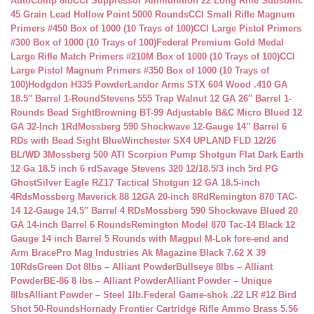
AutoComp 8lb
CCI Suppressor Ammunition 22 Long Rifle Subsonic
45 Grain Lead Hollow Point 5000 Rounds
CCI Small Rifle Magnum
Primers #450 Box of 1000 (10 Trays of 100)
CCI Large Pistol Primers
#300 Box of 1000 (10 Trays of 100)
Federal Premium Gold Medal
Large Rifle Match Primers #210M Box of 1000 (10 Trays of 100)
CCI
Large Pistol Magnum Primers #350 Box of 1000 (10 Trays of
100)
Hodgdon H335 Powder
Landor Arms STX 604 Wood .410 GA
18.5″ Barrel 1-Round
Stevens 555 Trap Walnut 12 GA 26″ Barrel 1-
Rounds Bead Sight
Browning BT-99 Adjustable B&C Micro Blued 12
GA 32-Inch 1Rd
Mossberg 590 Shockwave 12-Gauge 14″ Barrel 6
RDs with Bead Sight Blue
Winchester SX4 UPLAND FLD 12/26
BL/WD 3
Mossberg 500 ATI Scorpion Pump Shotgun Flat Dark Earth
12 Ga 18.5 inch 6 rd
Savage Stevens 320 12/18.5/3 inch 5rd PG
Ghost
Silver Eagle RZ17 Tactical Shotgun 12 GA 18.5-inch
4Rds
Mossberg Maverick 88 12GA 20-inch 8Rd
Remington 870 TAC-
14 12-Gauge 14.5″ Barrel 4 RDs
Mossberg 590 Shockwave Blued 20
GA 14-inch Barrel 6 Rounds
Remington Model 870 Tac-14 Black 12
Gauge 14 inch Barrel 5 Rounds with Magpul M-Lok fore-end and
Arm Brace
Pro Mag Industries Ak Magazine Black 7.62 X 39
10Rds
Green Dot 8lbs – Alliant Powder
Bullseye 8lbs – Alliant
Powder
BE-86 8 lbs – Alliant Powder
Alliant Powder – Unique
8lbs
Alliant Powder – Steel 1lb.
Federal Game-shok .22 LR #12 Bird
Shot 50-Rounds
Hornady Frontier Cartridge Rifle Ammo Brass 5.56