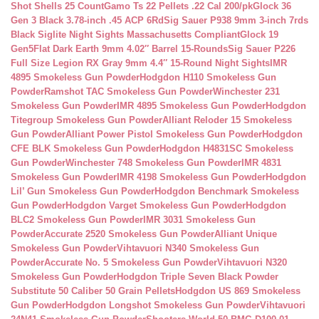
Shot Shells 25 Count
Gamo Ts 22 Pellets .22 Cal 200/pk
Glock 36
Gen 3 Black 3.78-inch .45 ACP 6Rd
Sig Sauer P938 9mm 3-inch 7rds
Black Siglite Night Sights Massachusetts Compliant
Glock 19
Gen5Flat Dark Earth 9mm 4.02″ Barrel 15-Rounds
Sig Sauer P226
Full Size Legion RX Gray 9mm 4.4″ 15-Round Night Sights
IMR
4895 Smokeless Gun Powder
Hodgdon H110 Smokeless Gun
Powder
Ramshot TAC Smokeless Gun Powder
Winchester 231
Smokeless Gun Powder
IMR 4895 Smokeless Gun Powder
Hodgdon
Titegroup Smokeless Gun Powder
Alliant Reloder 15 Smokeless
Gun Powder
Alliant Power Pistol Smokeless Gun Powder
Hodgdon
CFE BLK Smokeless Gun Powder
Hodgdon H4831SC Smokeless
Gun Powder
Winchester 748 Smokeless Gun Powder
IMR 4831
Smokeless Gun Powder
IMR 4198 Smokeless Gun Powder
Hodgdon
Lil’ Gun Smokeless Gun Powder
Hodgdon Benchmark Smokeless
Gun Powder
Hodgdon Varget Smokeless Gun Powder
Hodgdon
BLC2 Smokeless Gun Powder
IMR 3031 Smokeless Gun
Powder
Accurate 2520 Smokeless Gun Powder
Alliant Unique
Smokeless Gun Powder
Vihtavuori N340 Smokeless Gun
Powder
Accurate No. 5 Smokeless Gun Powder
Vihtavuori N320
Smokeless Gun Powder
Hodgdon Triple Seven Black Powder
Substitute 50 Caliber 50 Grain Pellets
Hodgdon US 869 Smokeless
Gun Powder
Hodgdon Longshot Smokeless Gun Powder
Vihtavuori