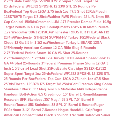
2.75″
Estate Cartridge SS12XH17512 Super Sport Target 1oz
25rds
Federal WF1332 SPDSHk 12 13/8 STL 25 Rounds Per
Box
Federal Top Gun 12GA 2.75-inch 1oz #7.5 Shot 25Rds
Fiocchi
12SD78H75 Target 7/8 25rds
Walther RWS Flobert .22 L.R. 6mm BB
Cap Conical 150Rds
Crosman LUM .177 Premier Domed Field 10.5g
Target Pellets in a Tin (500 Count)
Umarex RWS R10 Match Pellets
.177 Wadcutter 500ct 2315014
Winchester ROOSTER PHEASANT12
23/4 #6
Winchester STH2034 SUPRM-HV Turkey 10/10
Federal Black
Cloud 12 Ga 3.5 In 1-1/2 oz
Winchester Turkey L BEARD 12GA
3#6
Hornady American Gunner 12 GA Rifle Slug 5-Rounds
2.75″
Federal Prairie Storm 16 GA #6 Shot 25-Rounds
2.75″
Remington P1235M4 12 4 Turkey 10/10
Federal Speed-Shok 12
GA #4 Shot 25-Rounds 3″
Federal Premium Prairie Storm 12 GA 3
Inch 1 5/8 oz #4 Lead Shot 25Rds
Estate Cartridge SS12XH17512
Super Sport Target 1oz 25rds
Federal WF1332 SPDSHk 12 13/8 STL
25 Rounds Per Box
Federal Top Gun 12GA 2.75-inch 1oz #7.5 Shot
25Rds
Fiocchi 12SD78H75 Target 7/8 25rds
Colt Firearms King Cobra
Stainless / Black .357 Mag 3-inch 6Rds
Nosler M48 Independence
Handgun Bolt-Action 6.5 Creedmoor 15″ Barrel 1 Round
Magnum
Research BFR Stainless .357 Mag / .38 SPL 7.5″ Barrel 6-
Rounds
Taurus 856 Stainless .38 SPL 2″ Barrel 6-Rounds
Ruger
EC9s 9mm 3.12″ Barrel 7-Rounds Hogue HandALL Grip
Ruger
American Compact 9MM Black 3.55-inch 17rd with safety
Sig Sauer