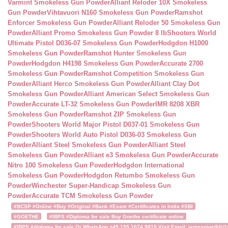
Varmint Smokeless Gun Powder
Alliant Reloder 10X Smokeless
Gun Powder
Vihtavuori N160 Smokeless Gun Powder
Ramshot
Enforcer Smokeless Gun Powder
Alliant Reloder 50 Smokeless Gun
Powder
Alliant Promo Smokeless Gun Powder 8 lb
Shooters World
Ultimate Pistol D036-07 Smokeless Gun Powder
Hodgdon H1000
Smokeless Gun Powder
Ramshot Hunter Smokeless Gun
Powder
Hodgdon H4198 Smokeless Gun Powder
Accurate 2700
Smokeless Gun Powder
Ramshot Competition Smokeless Gun
Powder
Alliant Herco Smokeless Gun Powder
Alliant Clay Dot
Smokeless Gun Powder
Alliant American Select Smokeless Gun
Powder
Accurate LT-32 Smokeless Gun Powder
IMR 8208 XBR
Smokeless Gun Powder
Ramshot ZIP Smokeless Gun
Powder
Shooters World Major Pistol D037-01 Smokeless Gun
Powder
Shooters World Auto Pistol D036-03 Smokeless Gun
Powder
Alliant Steel Smokeless Gun Powder
Alliant Steel
Smokeless Gun Powder
Alliant e3 Smokeless Gun Powder
Accurate
Nitro 100 Smokeless Gun Powder
Hodgdon International
Smokeless Gun Powder
Hodgdon Retumbo Smokeless Gun
Powder
Winchester Super-Handicap Smokeless Gun
Powder
Accurate TCM Smokeless Gun Powder
#BCSP #Online #Buy #Original #Bank #Exam #Certificates in India #SBI
#GOETHE
#IBPS #Diploma for sale Buy Goethe certificate online
#IBPS #diploma for sale Or WhatsApp +49 155 1074 9815 Visit Email: jamesnigel60@ya