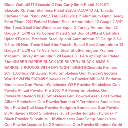
Blued Walnut
STI Staccato C Duo Carry 9mm Pistol 2020
STI
Staccato XL 9mm Stainless Pistol 2020
STACCATO XL Tuxedo
Chrome 9mm Pistol 2021
STACCATO 2011 P Aluminum Optic Ready
9mm Pistol 2021
Federal Upland Steel Ammunition 12 Gauge 2-3/4″
Non-Toxic Steel Shot
Winchester Super-X Turkey Ammunition 12
Gauge 3″ 1-7/8 oz #6 Copper Plated Shot Box of 10
Kent Cartridge
Upland Fasteel Precison Steel Upland Ammunition 20 Gauge 2-3/4″
7/8 oz #6 Non -Toxic Steel Shot
Fiocchi Speed Steel Ammunition 12
Gauge 3″ 1-1/8 oz #6 Non-Toxic Steel Shot
Remington Premier
Magnum Turkey Ammunition 20 Gauge 3″ 1-1/4 oz Copper Plated
Shot
KIMBER RAPIDE BLACK ICE SILVER / BLACK 10MM 5″
BARREL 8-ROUNDS WITH DAY/NIGHT SIGHTS
Cheddite Primers
209 (1000/box)
Vihtavuori N540 Smokeless Gun Powder
Shooters
World SW4350 S070-05 Smokeless Gun Powder
IMR 4451 Enduron
Smokeless Gun Powder
Winchester WSF Powder Smokeless Gun
Powder
Alliant Powder Pro 2000-MR Power Smokeless Gun
Powder
Vihtavuori N110 Smokeless Gun Powder
Green Dot Powder
Alliant Smokeless Gun Powder
Ramshot X-Terminator Smokeless
Gun Powder
Trail Boss Powder Hodgdon Smokeless Gun Powder
2lb
Vihtavuori N550 Smokeless Gun Powder
Hodgdon Pyrodex P
Black Powder Substitute 1 lb
Winchester AutoComp Smokeless
Gun Powder
Accurate No 2 Smokeless Gun Powder
Shooters World