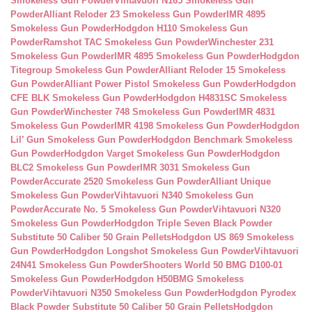
Smokeless Gun Powder
Vihtavuori N165 Smokeless Gun
Powder
Alliant Reloder 23 Smokeless Gun Powder
IMR 4895
Smokeless Gun Powder
Hodgdon H110 Smokeless Gun
Powder
Ramshot TAC Smokeless Gun Powder
Winchester 231
Smokeless Gun Powder
IMR 4895 Smokeless Gun Powder
Hodgdon
Titegroup Smokeless Gun Powder
Alliant Reloder 15 Smokeless
Gun Powder
Alliant Power Pistol Smokeless Gun Powder
Hodgdon
CFE BLK Smokeless Gun Powder
Hodgdon H4831SC Smokeless
Gun Powder
Winchester 748 Smokeless Gun Powder
IMR 4831
Smokeless Gun Powder
IMR 4198 Smokeless Gun Powder
Hodgdon
Lil’ Gun Smokeless Gun Powder
Hodgdon Benchmark Smokeless
Gun Powder
Hodgdon Varget Smokeless Gun Powder
Hodgdon
BLC2 Smokeless Gun Powder
IMR 3031 Smokeless Gun
Powder
Accurate 2520 Smokeless Gun Powder
Alliant Unique
Smokeless Gun Powder
Vihtavuori N340 Smokeless Gun
Powder
Accurate No. 5 Smokeless Gun Powder
Vihtavuori N320
Smokeless Gun Powder
Hodgdon Triple Seven Black Powder
Substitute 50 Caliber 50 Grain Pellets
Hodgdon US 869 Smokeless
Gun Powder
Hodgdon Longshot Smokeless Gun Powder
Vihtavuori
24N41 Smokeless Gun Powder
Shooters World 50 BMG D100-01
Smokeless Gun Powder
Hodgdon H50BMG Smokeless
Powder
Vihtavuori N350 Smokeless Gun Powder
Hodgdon Pyrodex
Black Powder Substitute 50 Caliber 50 Grain Pellets
Hodgdon