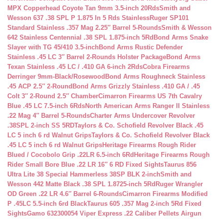
MPX Copperhead Coyote Tan 9mm 3.5-inch 20Rds
Smith and
Wesson 637 .38 SPL P 1.875 In 5 Rds Stainless
Ruger SP101
Standard Stainless .357 Mag 2.25″ Barrel 5-Rounds
Smith & Wesson
642 Stainless Centennial .38 SPL 1.875-inch 5Rd
Bond Arms Snake
Slayer with TG 45/410 3.5-inch
Bond Arms Rustic Defender
Stainless .45 LC 3″ Barrel 2-Rounds Holster Package
Bond Arms
Texan Stainless .45 LC / .410 GA 6-inch 2Rds
Cobra Firearms
Derringer 9mm-Black/Rosewood
Bond Arms Roughneck Stainless
.45 ACP 2.5″ 2-Round
Bond Arms Grizzly Stainless .410 GA / .45
Colt 3″ 2-Round 2.5″ Chamber
Cimarron Firearms US 7th Cavalry
Blue .45 LC 7.5-inch 6Rds
North American Arms Ranger II Stainless
.22 Mag 4″ Barrel 5-Rounds
Charter Arms Undercover Revolver
.38SPL 2-inch SS 5RD
Taylors & Co. Schofield Revolver Black .45
LC 5 inch 6 rd Walnut Grips
Taylors & Co. Schofield Revolver Black
.45 LC 5 inch 6 rd Walnut Grips
Heritage Firearms Rough Rider
Blued / Cocobolo Grip .22LR 6.5-inch 6Rd
Heritage Firearms Rough
Rider Small Bore Blue .22 LR 16″ 6 RD Fixed Sights
Taurus 856
Ultra Lite 38 Special Hammerless 38SP BLK 2-inch
Smith and
Wesson 442 Matte Black .38 SPL 1.8725-inch 5Rd
Ruger Wrangler
OD Green .22 LR 4.6″ Barrel 6-Rounds
Cimarron Firearms Modified
P .45LC 5.5-inch 6rd Black
Taurus 605 .357 Mag 2-inch 5Rd Fixed
Sights
Gamo 632300054 Viper Express .22 Caliber Pellets Airgun