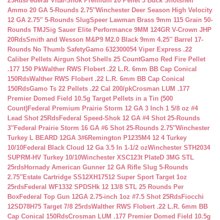
25Rds
Federal Vital-Shok Premium 20 Pellet 3 Buck Shotshell
Ammo 20 GA 5-Rounds 2.75″
Winchester Deer Season High Velocity
12 GA 2.75″ 5-Rounds Slug
Speer Lawman Brass 9mm 115 Grain 50-
Rounds TMJ
Sig Sauer Elite Performance 9MM 124GR V-Crown JHP
20Rds
Smith and Wesson M&P9 M2.0 Black 9mm 4.25″ Barrel 17-
Rounds No Thumb Safety
Gamo 632300054 Viper Express .22
Caliber Pellets Airgun Shot Shells 25 Count
Gamo Red Fire Pellet
.177 150 Pk
Walther RWS Flobert .22 L.R. 6mm BB Cap Conical
150Rds
Walther RWS Flobert .22 L.R. 6mm BB Cap Conical
150Rds
Gamo Ts 22 Pellets .22 Cal 200/pk
Crosman LUM .177
Premier Domed Field 10.5g Target Pellets in a Tin (500
Count)
Federal Premium Prairie Storm 12 GA 3 Inch 1 5/8 oz #4
Lead Shot 25Rds
Federal Speed-Shok 12 GA #4 Shot 25-Rounds
3″
Federal Prairie Storm 16 GA #6 Shot 25-Rounds 2.75″
Winchester
Turkey L BEARD 12GA 3#6
Remington P1235M4 12 4 Turkey
10/10
Federal Black Cloud 12 Ga 3.5 In 1-1/2 oz
Winchester STH2034
SUPRM-HV Turkey 10/10
Winchester XSC123t PlateD 3MG STL
25rds
Hornady American Gunner 12 GA Rifle Slug 5-Rounds
2.75″
Estate Cartridge SS12XH17512 Super Sport Target 1oz
25rds
Federal WF1332 SPDSHk 12 13/8 STL 25 Rounds Per
Box
Federal Top Gun 12GA 2.75-inch 1oz #7.5 Shot 25Rds
Fiocchi
12SD78H75 Target 7/8 25rds
Walther RWS Flobert .22 L.R. 6mm BB
Cap Conical 150Rds
Crosman LUM .177 Premier Domed Field 10.5g