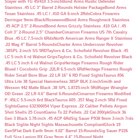
Slayer with TG 45/410 3.5-inch
Bond Arms Rustic Defender
Stainless .45 LC 3″ Barrel 2-Rounds Holster Package
Bond Arms
Texan Stainless .45 LC / .410 GA 6-inch 2Rds
Cobra Firearms
Derringer 9mm-Black/Rosewood
Bond Arms Roughneck Stainless
.45 ACP 2.5″ 2-Round
Bond Arms Grizzly Stainless .410 GA / .45
Colt 3″ 2-Round 2.5″ Chamber
Cimarron Firearms US 7th Cavalry
Blue .45 LC 7.5-inch 6Rds
North American Arms Ranger II Stainless
.22 Mag 4″ Barrel 5-Rounds
Charter Arms Undercover Revolver
.38SPL 2-inch SS 5RD
Taylors & Co. Schofield Revolver Black .45
LC 5 inch 6 rd Walnut Grips
Taylors & Co. Schofield Revolver Black
.45 LC 5 inch 6 rd Walnut Grips
Heritage Firearms Rough Rider
Blued / Cocobolo Grip .22LR 6.5-inch 6Rd
Heritage Firearms Rough
Rider Small Bore Blue .22 LR 16″ 6 RD Fixed Sights
Taurus 856
Ultra Lite 38 Special Hammerless 38SP BLK 2-inch
Smith and
Wesson 442 Matte Black .38 SPL 1.8725-inch 5Rd
Ruger Wrangler
OD Green .22 LR 4.6″ Barrel 6-Rounds
Cimarron Firearms Modified
P .45LC 5.5-inch 6rd Black
Taurus 605 .357 Mag 2-inch 5Rd Fixed
Sights
Gamo 632300054 Viper Express .22 Caliber Pellets Airgun
Shot Shells 25 Count
Gamo Ts 22 Pellets .22 Cal 200/pk
Glock 36
Gen 3 Black 3.78-inch .45 ACP 6Rd
Sig Sauer P938 9mm 3-inch 7rds
Black Siglite Night Sights Massachusetts Compliant
Glock 19
Gen5Flat Dark Earth 9mm 4.02″ Barrel 15-Rounds
Sig Sauer P226
Full Size Legion RX Gray 9mm 4.4″ 15-Round Night