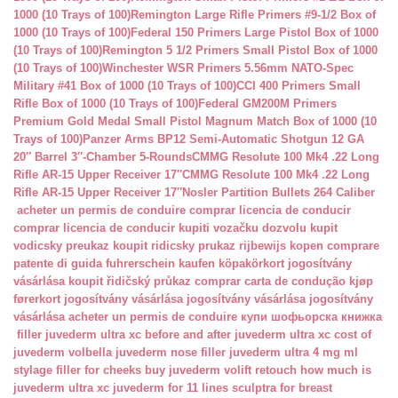
1000 (10 Trays of 100)
Remington Large Rifle Primers #9-1/2 Box of
1000 (10 Trays of 100)
Federal 150 Primers Large Pistol Box of 1000
(10 Trays of 100)
Remington 5 1/2 Primers Small Pistol Box of 1000
(10 Trays of 100)
Winchester WSR Primers 5.56mm NATO-Spec
Military #41 Box of 1000 (10 Trays of 100)
CCI 400 Primers Small
Rifle Box of 1000 (10 Trays of 100)
Federal GM200M Primers
Premium Gold Medal Small Pistol Magnum Match Box of 1000 (10
Trays of 100)
Panzer Arms BP12 Semi-Automatic Shotgun 12 GA
20″ Barrel 3″-Chamber 5-Rounds
CMMG Resolute 100 Mk4 .22 Long
Rifle AR-15 Upper Receiver 17″
CMMG Resolute 100 Mk4 .22 Long
Rifle AR-15 Upper Receiver 17″
Nosler Partition Bullets 264 Caliber
acheter un permis de conduire
comprar licencia de conducir
comprar licencia de conducir
kupiti vozačku dozvolu
kupit
vodicsky preukaz
koupit ridicsky prukaz
rijbewijs kopen
comprare
patente di guida
fuhrerschein kaufen
köpakörkort
jogosítvány
vásárlása
koupit řidičský průkaz
comprar carta de condução
kjøp
førerkort
jogosítvány vásárlása
jogosítvány vásárlása
jogosítvány
vásárlása
acheter un permis de conduire
купи шофьорска книжка
filler juvederm ultra xc
before and after juvederm ultra xc
cost of
juvederm volbella
juvederm nose filler
juvederm ultra 4 mg ml
stylage filler for cheeks
buy juvederm volift retouch
how much is
juvederm ultra xc
juvederm for 11 lines
sculptra for breast