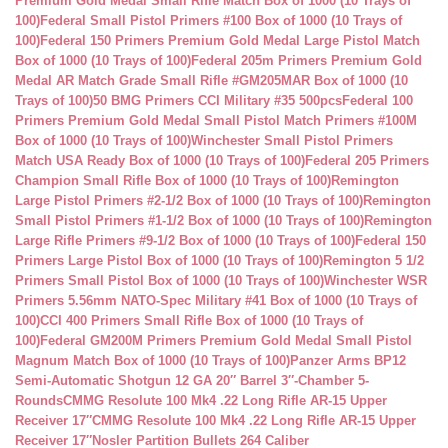
Premium Gold Medal Small Rifle Match Box of 1000 (10 Trays of
100)
Federal Small Pistol Primers #100 Box of 1000 (10 Trays of
100)
Federal 150 Primers Premium Gold Medal Large Pistol Match
Box of 1000 (10 Trays of 100)
Federal 205m Primers Premium Gold
Medal AR Match Grade Small Rifle #GM205MAR Box of 1000 (10
Trays of 100)
50 BMG Primers CCI Military #35 500pcs
Federal 100
Primers Premium Gold Medal Small Pistol Match Primers #100M
Box of 1000 (10 Trays of 100)
Winchester Small Pistol Primers
Match USA Ready Box of 1000 (10 Trays of 100)
Federal 205 Primers
Champion Small Rifle Box of 1000 (10 Trays of 100)
Remington
Large Pistol Primers #2-1/2 Box of 1000 (10 Trays of 100)
Remington
Small Pistol Primers #1-1/2 Box of 1000 (10 Trays of 100)
Remington
Large Rifle Primers #9-1/2 Box of 1000 (10 Trays of 100)
Federal 150
Primers Large Pistol Box of 1000 (10 Trays of 100)
Remington 5 1/2
Primers Small Pistol Box of 1000 (10 Trays of 100)
Winchester WSR
Primers 5.56mm NATO-Spec Military #41 Box of 1000 (10 Trays of
100)
CCI 400 Primers Small Rifle Box of 1000 (10 Trays of
100)
Federal GM200M Primers Premium Gold Medal Small Pistol
Magnum Match Box of 1000 (10 Trays of 100)
Panzer Arms BP12
Semi-Automatic Shotgun 12 GA 20″ Barrel 3″-Chamber 5-
Rounds
CMMG Resolute 100 Mk4 .22 Long Rifle AR-15 Upper
Receiver 17″
CMMG Resolute 100 Mk4 .22 Long Rifle AR-15 Upper
Receiver 17″
Nosler Partition Bullets 264 Caliber