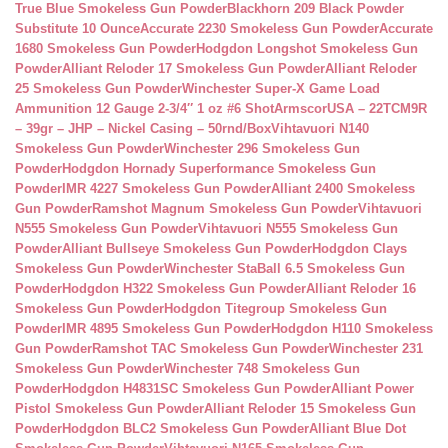
True Blue Smokeless Gun Powder
Blackhorn 209 Black Powder
Substitute 10 Ounce
Accurate 2230 Smokeless Gun Powder
Accurate
1680 Smokeless Gun Powder
Hodgdon Longshot Smokeless Gun
Powder
Alliant Reloder 17 Smokeless Gun Powder
Alliant Reloder
25 Smokeless Gun Powder
Winchester Super-X Game Load
Ammunition 12 Gauge 2-3/4″ 1 oz #6 Shot
ArmscorUSA – 22TCM9R
– 39gr – JHP – Nickel Casing – 50rnd/Box
Vihtavuori N140
Smokeless Gun Powder
Winchester 296 Smokeless Gun
Powder
Hodgdon Hornady Superformance Smokeless Gun
Powder
IMR 4227 Smokeless Gun Powder
Alliant 2400 Smokeless
Gun Powder
Ramshot Magnum Smokeless Gun Powder
Vihtavuori
N555 Smokeless Gun Powder
Vihtavuori N555 Smokeless Gun
Powder
Alliant Bullseye Smokeless Gun Powder
Hodgdon Clays
Smokeless Gun Powder
Winchester StaBall 6.5 Smokeless Gun
Powder
Hodgdon H322 Smokeless Gun Powder
Alliant Reloder 16
Smokeless Gun Powder
Hodgdon Titegroup Smokeless Gun
Powder
IMR 4895 Smokeless Gun Powder
Hodgdon H110 Smokeless
Gun Powder
Ramshot TAC Smokeless Gun Powder
Winchester 231
Smokeless Gun Powder
Winchester 748 Smokeless Gun
Powder
Hodgdon H4831SC Smokeless Gun Powder
Alliant Power
Pistol Smokeless Gun Powder
Alliant Reloder 15 Smokeless Gun
Powder
Hodgdon BLC2 Smokeless Gun Powder
Alliant Blue Dot