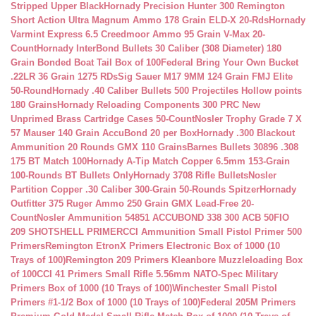
Stripped Upper Black
Hornady Precision Hunter 300 Remington
Short Action Ultra Magnum Ammo 178 Grain ELD-X 20-Rds
Hornady
Varmint Express 6.5 Creedmoor Ammo 95 Grain V-Max 20-
Count
Hornady InterBond Bullets 30 Caliber (308 Diameter) 180
Grain Bonded Boat Tail Box of 100
Federal Bring Your Own Bucket
.22LR 36 Grain 1275 RDs
Sig Sauer M17 9MM 124 Grain FMJ Elite
50-Round
Hornady .40 Caliber Bullets 500 Projectiles Hollow points
180 Grains
Hornady Reloading Components 300 PRC New
Unprimed Brass Cartridge Cases 50-Count
Nosler Trophy Grade 7 X
57 Mauser 140 Grain AccuBond 20 per Box
Hornady .300 Blackout
Ammunition 20 Rounds GMX 110 Grains
Barnes Bullets 30896 .308
175 BT Match 100
Hornady A-Tip Match Copper 6.5mm 153-Grain
100-Rounds BT Bullets Only
Hornady 3708 Rifle Bullets
Nosler
Partition Copper .30 Caliber 300-Grain 50-Rounds Spitzer
Hornady
Outfitter 375 Ruger Ammo 250 Grain GMX Lead-Free 20-
Count
Nosler Ammunition 54851 ACCUBOND 338 300 ACB 50
FIO
209 SHOTSHELL PRIMER
CCI Ammunition Small Pistol Primer 500
Primers
Remington EtronX Primers Electronic Box of 1000 (10
Trays of 100)
Remington 209 Primers Kleanbore Muzzleloading Box
of 100
CCI 41 Primers Small Rifle 5.56mm NATO-Spec Military
Primers Box of 1000 (10 Trays of 100)
Winchester Small Pistol
Primers #1-1/2 Box of 1000 (10 Trays of 100)
Federal 205M Primers