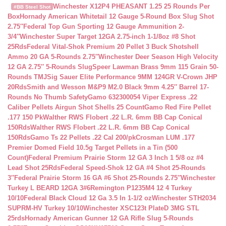
Winchester X12P4 PHEASANT 1.25 25 Rounds Per
#BB Steel Shot
Box
Hornady American Whitetail 12 Gauge 5-Round Box Slug Shot
2.75″
Federal Top Gun Sporting 12 Gauge Ammunition 2-
3/4″
Winchester Super Target 12GA 2.75-inch 1-1/8oz #8 Shot
25Rds
Federal Vital-Shok Premium 20 Pellet 3 Buck Shotshell
Ammo 20 GA 5-Rounds 2.75″
Winchester Deer Season High Velocity
12 GA 2.75″ 5-Rounds Slug
Speer Lawman Brass 9mm 115 Grain 50-
Rounds TMJ
Sig Sauer Elite Performance 9MM 124GR V-Crown JHP
20Rds
Smith and Wesson M&P9 M2.0 Black 9mm 4.25″ Barrel 17-
Rounds No Thumb Safety
Gamo 632300054 Viper Express .22
Caliber Pellets Airgun Shot Shells 25 Count
Gamo Red Fire Pellet
.177 150 Pk
Walther RWS Flobert .22 L.R. 6mm BB Cap Conical
150Rds
Walther RWS Flobert .22 L.R. 6mm BB Cap Conical
150Rds
Gamo Ts 22 Pellets .22 Cal 200/pk
Crosman LUM .177
Premier Domed Field 10.5g Target Pellets in a Tin (500
Count)
Federal Premium Prairie Storm 12 GA 3 Inch 1 5/8 oz #4
Lead Shot 25Rds
Federal Speed-Shok 12 GA #4 Shot 25-Rounds
3″
Federal Prairie Storm 16 GA #6 Shot 25-Rounds 2.75″
Winchester
Turkey L BEARD 12GA 3#6
Remington P1235M4 12 4 Turkey
10/10
Federal Black Cloud 12 Ga 3.5 In 1-1/2 oz
Winchester STH2034
SUPRM-HV Turkey 10/10
Winchester XSC123t PlateD 3MG STL
25rds
Hornady American Gunner 12 GA Rifle Slug 5-Rounds