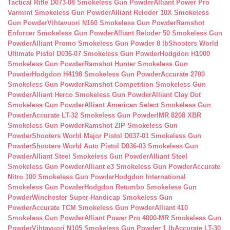
Tactical Rifle D073-08 Smokeless Gun Powder
Alliant Power Pro
Varmint Smokeless Gun Powder
Alliant Reloder 10X Smokeless
Gun Powder
Vihtavuori N160 Smokeless Gun Powder
Ramshot
Enforcer Smokeless Gun Powder
Alliant Reloder 50 Smokeless Gun
Powder
Alliant Promo Smokeless Gun Powder 8 lb
Shooters World
Ultimate Pistol D036-07 Smokeless Gun Powder
Hodgdon H1000
Smokeless Gun Powder
Ramshot Hunter Smokeless Gun
Powder
Hodgdon H4198 Smokeless Gun Powder
Accurate 2700
Smokeless Gun Powder
Ramshot Competition Smokeless Gun
Powder
Alliant Herco Smokeless Gun Powder
Alliant Clay Dot
Smokeless Gun Powder
Alliant American Select Smokeless Gun
Powder
Accurate LT-32 Smokeless Gun Powder
IMR 8208 XBR
Smokeless Gun Powder
Ramshot ZIP Smokeless Gun
Powder
Shooters World Major Pistol D037-01 Smokeless Gun
Powder
Shooters World Auto Pistol D036-03 Smokeless Gun
Powder
Alliant Steel Smokeless Gun Powder
Alliant Steel
Smokeless Gun Powder
Alliant e3 Smokeless Gun Powder
Accurate
Nitro 100 Smokeless Gun Powder
Hodgdon International
Smokeless Gun Powder
Hodgdon Retumbo Smokeless Gun
Powder
Winchester Super-Handicap Smokeless Gun
Powder
Accurate TCM Smokeless Gun Powder
Alliant 410
Smokeless Gun Powder
Alliant Power Pro 4000-MR Smokeless Gun
Powder
Vihtavuori N105 Smokeless Gun Powder 1 lb
Accurate LT-30