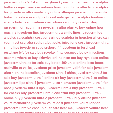
juvederm ultra 2 3 4 smil
restylane kysse lip filler near me
sculptra
buttocks injections san antonio
how long do the effects of sculptra
last
juvederm ultra smile buy online
allergan juvederm ultra smile
botox for sale usa
sculptra breast enlargement
sculptra treatment
atlanta
botox vs juvederm cost
where can i buy revolax deep
juvederm for laugh lines
juvederm ultra plus xc buy online
how
much is juvederm lips
juvederm ultra smile lines
juvederm los
angeles ca
sculptra cost per syringe
sculptra in houston
where can
you inject sculptra
sculptra buttocks injections cost
juvederm ultra
smile lips
juvederm st petersburg fl/
juvederm in forehead
restylane lyft for sale
buy revolax fine/
cosmetic botox injections
near me
where to buy skinvive online near me
buy hynidase online
juvederm ultra xc for sale
buy botox 100 units online
best botox
nashville tn
volite juvederm price
juvederm volift for sale
juvederm
ultra 4 online bestellen
juvederm ultra 4 china
juvederm ultra 2 for
sale
buy juvederm ultra 4 online uk
buy juvederm ultra 2 xc online
juvederm lips ultra 4
juvederm ultra 4 amazon
juvederm ultra 4 for
nose
juvederm ultra 4 lips
juvederm ultra 4 buy
juvederm ultra 4
for cheeks
buy juvederm ultra 2 2x0 55ml
buy juvederm ultra 2
online
buy juvederm ultra 2
juvederm ultra 2 buy online
juvederm
volite melbourne
juvederm volite cost
juvederm volite london
juvederm ultra xc cost
lip filler sale near me
juvederm vollure near