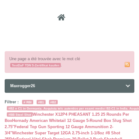
Recher
Une page a été trouvée avec le mot clé
.
TestDaF TDN 5-Zertifikat kaufen
Maxrogger26
Filtrer :
# RBI
#B1
#B2
#B2 e C1 in Germania. Acquista telc autentico per esami medici B2-C1 in India. Acquist
Winchester X12P4 PHEASANT 1.25 25 Rounds Per
#BB Steel Shot
Box
Hornady American Whitetail 12 Gauge 5-Round Box Slug Shot
2.75″
Federal Top Gun Sporting 12 Gauge Ammunition 2-
3/4″
Winchester Super Target 12GA 2.75-inch 1-1/8oz #8 Shot