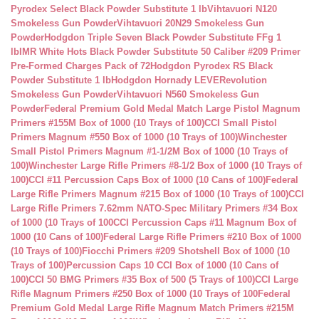
Pyrodex Select Black Powder Substitute 1 lb
Vihtavuori N120
Smokeless Gun Powder
Vihtavuori 20N29 Smokeless Gun
Powder
Hodgdon Triple Seven Black Powder Substitute FFg 1
lb
IMR White Hots Black Powder Substitute 50 Caliber #209 Primer
Pre-Formed Charges Pack of 72
Hodgdon Pyrodex RS Black
Powder Substitute 1 lb
Hodgdon Hornady LEVERevolution
Smokeless Gun Powder
Vihtavuori N560 Smokeless Gun
Powder
Federal Premium Gold Medal Match Large Pistol Magnum
Primers #155M Box of 1000 (10 Trays of 100)
CCI Small Pistol
Primers Magnum #550 Box of 1000 (10 Trays of 100)
Winchester
Small Pistol Primers Magnum #1-1/2M Box of 1000 (10 Trays of
100)
Winchester Large Rifle Primers #8-1/2 Box of 1000 (10 Trays of
100)
CCI #11 Percussion Caps Box of 1000 (10 Cans of 100)
Federal
Large Rifle Primers Magnum #215 Box of 1000 (10 Trays of 100)
CCI
Large Rifle Primers 7.62mm NATO-Spec Military Primers #34 Box
of 1000 (10 Trays of 100
CCI Percussion Caps #11 Magnum Box of
1000 (10 Cans of 100)
Federal Large Rifle Primers #210 Box of 1000
(10 Trays of 100)
Fiocchi Primers #209 Shotshell Box of 1000 (10
Trays of 100)
Percussion Caps 10 CCI Box of 1000 (10 Cans of
100)
CCI 50 BMG Primers #35 Box of 500 (5 Trays of 100)
CCI Large
Rifle Magnum Primers #250 Box of 1000 (10 Trays of 100
Federal
Premium Gold Medal Large Rifle Magnum Match Primers #215M