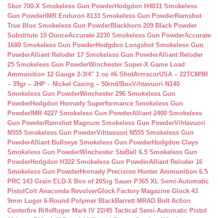
Skor 700-X Smokeless Gun Powder
Hodgdon H4831 Smokeless
Gun Powder
IMR Enduron 8133 Smokeless Gun Powder
Ramshot
True Blue Smokeless Gun Powder
Blackhorn 209 Black Powder
Substitute 10 Ounce
Accurate 2230 Smokeless Gun Powder
Accurate
1680 Smokeless Gun Powder
Hodgdon Longshot Smokeless Gun
Powder
Alliant Reloder 17 Smokeless Gun Powder
Alliant Reloder
25 Smokeless Gun Powder
Winchester Super-X Game Load
Ammunition 12 Gauge 2-3/4″ 1 oz #6 Shot
ArmscorUSA – 22TCM9R
– 39gr – JHP – Nickel Casing – 50rnd/Box
Vihtavuori N140
Smokeless Gun Powder
Winchester 296 Smokeless Gun
Powder
Hodgdon Hornady Superformance Smokeless Gun
Powder
IMR 4227 Smokeless Gun Powder
Alliant 2400 Smokeless
Gun Powder
Ramshot Magnum Smokeless Gun Powder
Vihtavuori
N555 Smokeless Gun Powder
Vihtavuori N555 Smokeless Gun
Powder
Alliant Bullseye Smokeless Gun Powder
Hodgdon Clays
Smokeless Gun Powder
Winchester StaBall 6.5 Smokeless Gun
Powder
Hodgdon H322 Smokeless Gun Powder
Alliant Reloder 16
Smokeless Gun Powder
Hornady Precision Hunter Ammunition 6.5
PRC 143 Grain ELD-X Box of 20
Sig Sauer P365 XL Semi-Automatic
Pistol
Colt Anaconda Revolver
Glock Factory Magazine Glock 43
9mm Luger 6-Round Polymer Black
Barrett MRAD Bolt Action
Centerfire Rifle
Ruger Mark IV 22/45 Tactical Semi-Automatic Pistol