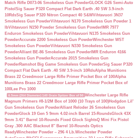
Match Rifle D073-06 Smokeless Gun Powder
GLOCK G26 Semi-Auto
Pistol
Sig Sauer P320 Compact Flat Dark Earth .40 SW 3.9-inch
10Rds
Sig Sauer P320 Nitron Compact 40 S&W
Vihtavuori 3N37
Smokeless Gun Powder
Vihtavuori N170 Smokeless Gun Powder 1
lb
Vihtavuori N150 Powder Smokeless Gun Powder
IMR 7977
Enduron Smokeless Gun Powder
Vihtavuori N135 Smokeless Gun
Powder
Accurate 2200 Smokeless Gun Powder
Winchester WST
Smokeless Gun Powder
Vihtavuori N330 Smokeless Gun
Powder
Alliant BE-86 Smokeless Gun Powder
IMR Enduron 4166
Smokeless Gun Powder
Accurate 2015 Smokeless Gun
Powder
Ramshot Big Game Smokeless Gun Powder
Sig Sauer P320
Compact Flat Dark Earth .40 SW 3.9-inch 10Rds
Alpha Munitions
Brass 22 Creedmoor Large Rifle Primer Pocket Box of 100
Alpha
Munitions Brass 22 Creedmoor Large Rifle Primer Pocket Box of
100
Lee Pro 1000
Winchester Large Rifle
6.5mm (264 Diameter) 140 Grain Spitzer Box of 50
Magnum Primers #8-1/2M Box of 1000 (10 Trays of 100)
Hodgdon Lil’
Gun Smokeless Gun Powder
Alliant Reloder 26 Smokeless Gun
Powder
Glock 19 Gen 5 9mm 4.02-inch Barrel 15-Rounds
Glock 43X
9mm 3.41″ Barrel 10-Rounds Fixed Glock Sights
Q Mini Fix Pistol
Gray .300 AAC Blackout 8″ Barrel 10-Rounds Optics
Ready
Winchester Powder – 296 4 Lb.
Winchester Powder