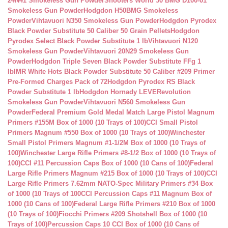
24N41 Smokeless Gun Powder
Shooters World 50 BMG D100-01
Smokeless Gun Powder
Hodgdon H50BMG Smokeless
Powder
Vihtavuori N350 Smokeless Gun Powder
Hodgdon Pyrodex
Black Powder Substitute 50 Caliber 50 Grain Pellets
Hodgdon
Pyrodex Select Black Powder Substitute 1 lb
Vihtavuori N120
Smokeless Gun Powder
Vihtavuori 20N29 Smokeless Gun
Powder
Hodgdon Triple Seven Black Powder Substitute FFg 1
lb
IMR White Hots Black Powder Substitute 50 Caliber #209 Primer
Pre-Formed Charges Pack of 72
Hodgdon Pyrodex RS Black
Powder Substitute 1 lb
Hodgdon Hornady LEVERevolution
Smokeless Gun Powder
Vihtavuori N560 Smokeless Gun
Powder
Federal Premium Gold Medal Match Large Pistol Magnum
Primers #155M Box of 1000 (10 Trays of 100)
CCI Small Pistol
Primers Magnum #550 Box of 1000 (10 Trays of 100)
Winchester
Small Pistol Primers Magnum #1-1/2M Box of 1000 (10 Trays of
100)
Winchester Large Rifle Primers #8-1/2 Box of 1000 (10 Trays of
100)
CCI #11 Percussion Caps Box of 1000 (10 Cans of 100)
Federal
Large Rifle Primers Magnum #215 Box of 1000 (10 Trays of 100)
CCI
Large Rifle Primers 7.62mm NATO-Spec Military Primers #34 Box
of 1000 (10 Trays of 100
CCI Percussion Caps #11 Magnum Box of
1000 (10 Cans of 100)
Federal Large Rifle Primers #210 Box of 1000
(10 Trays of 100)
Fiocchi Primers #209 Shotshell Box of 1000 (10
Trays of 100)
Percussion Caps 10 CCI Box of 1000 (10 Cans of