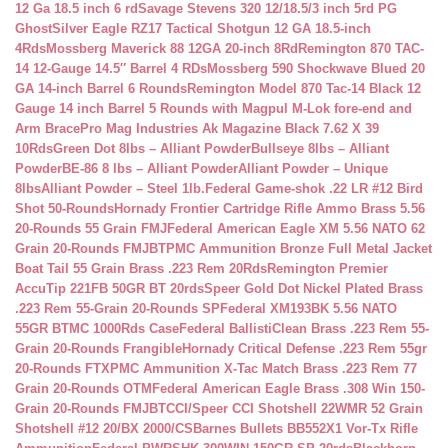
12 Ga 18.5 inch 6 rd
Savage Stevens 320 12/18.5/3 inch 5rd PG
Ghost
Silver Eagle RZ17 Tactical Shotgun 12 GA 18.5-inch
4Rds
Mossberg Maverick 88 12GA 20-inch 8Rd
Remington 870 TAC-
14 12-Gauge 14.5″ Barrel 4 RDs
Mossberg 590 Shockwave Blued 20
GA 14-inch Barrel 6 Rounds
Remington Model 870 Tac-14 Black 12
Gauge 14 inch Barrel 5 Rounds with Magpul M-Lok fore-end and
Arm Brace
Pro Mag Industries Ak Magazine Black 7.62 X 39
10Rds
Green Dot 8lbs – Alliant Powder
Bullseye 8lbs – Alliant
Powder
BE-86 8 lbs – Alliant Powder
Alliant Powder – Unique
8lbs
Alliant Powder – Steel 1lb.
Federal Game-shok .22 LR #12 Bird
Shot 50-Rounds
Hornady Frontier Cartridge Rifle Ammo Brass 5.56
20-Rounds 55 Grain FMJ
Federal American Eagle XM 5.56 NATO 62
Grain 20-Rounds FMJBT
PMC Ammunition Bronze Full Metal Jacket
Boat Tail 55 Grain Brass .223 Rem 20Rds
Remington Premier
AccuTip 221FB 50GR BT 20rds
Speer Gold Dot Nickel Plated Brass
.223 Rem 55-Grain 20-Rounds SP
Federal XM193BK 5.56 NATO
55GR BTMC 1000Rds Case
Federal BallistiClean Brass .223 Rem 55-
Grain 20-Rounds Frangible
Hornady Critical Defense .223 Rem 55gr
20-Rounds FTX
PMC Ammunition X-Tac Match Brass .223 Rem 77
Grain 20-Rounds OTM
Federal American Eagle Brass .308 Win 150-
Grain 20-Rounds FMJBT
CCI/Speer CCI Shotshell 22WMR 52 Grain
Shotshell #12 20/BX 2000/CS
Barnes Bullets BB552X1 Vor-Tx Rifle