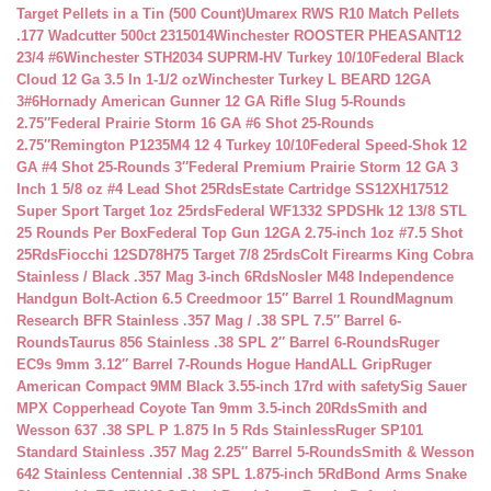
Target Pellets in a Tin (500 Count)
Umarex RWS R10 Match Pellets
.177 Wadcutter 500ct 2315014
Winchester ROOSTER PHEASANT12
23/4 #6
Winchester STH2034 SUPRM-HV Turkey 10/10
Federal Black
Cloud 12 Ga 3.5 In 1-1/2 oz
Winchester Turkey L BEARD 12GA
3#6
Hornady American Gunner 12 GA Rifle Slug 5-Rounds
2.75″
Federal Prairie Storm 16 GA #6 Shot 25-Rounds
2.75″
Remington P1235M4 12 4 Turkey 10/10
Federal Speed-Shok 12
GA #4 Shot 25-Rounds 3″
Federal Premium Prairie Storm 12 GA 3
Inch 1 5/8 oz #4 Lead Shot 25Rds
Estate Cartridge SS12XH17512
Super Sport Target 1oz 25rds
Federal WF1332 SPDSHk 12 13/8 STL
25 Rounds Per Box
Federal Top Gun 12GA 2.75-inch 1oz #7.5 Shot
25Rds
Fiocchi 12SD78H75 Target 7/8 25rds
Colt Firearms King Cobra
Stainless / Black .357 Mag 3-inch 6Rds
Nosler M48 Independence
Handgun Bolt-Action 6.5 Creedmoor 15″ Barrel 1 Round
Magnum
Research BFR Stainless .357 Mag / .38 SPL 7.5″ Barrel 6-
Rounds
Taurus 856 Stainless .38 SPL 2″ Barrel 6-Rounds
Ruger
EC9s 9mm 3.12″ Barrel 7-Rounds Hogue HandALL Grip
Ruger
American Compact 9MM Black 3.55-inch 17rd with safety
Sig Sauer
MPX Copperhead Coyote Tan 9mm 3.5-inch 20Rds
Smith and
Wesson 637 .38 SPL P 1.875 In 5 Rds Stainless
Ruger SP101
Standard Stainless .357 Mag 2.25″ Barrel 5-Rounds
Smith & Wesson
642 Stainless Centennial .38 SPL 1.875-inch 5Rd
Bond Arms Snake