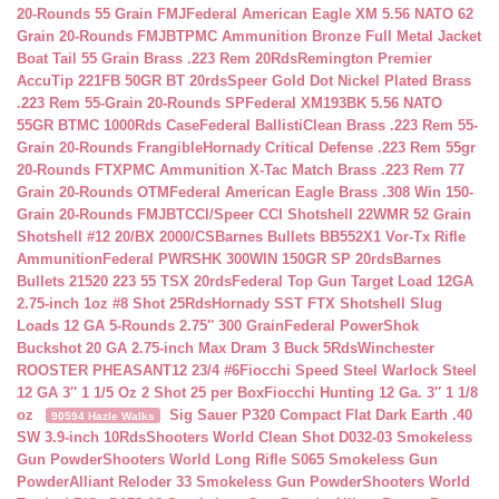
20-Rounds 55 Grain FMJ
Federal American Eagle XM 5.56 NATO 62
Grain 20-Rounds FMJBT
PMC Ammunition Bronze Full Metal Jacket
Boat Tail 55 Grain Brass .223 Rem 20Rds
Remington Premier
AccuTip 221FB 50GR BT 20rds
Speer Gold Dot Nickel Plated Brass
.223 Rem 55-Grain 20-Rounds SP
Federal XM193BK 5.56 NATO
55GR BTMC 1000Rds Case
Federal BallistiClean Brass .223 Rem 55-
Grain 20-Rounds Frangible
Hornady Critical Defense .223 Rem 55gr
20-Rounds FTX
PMC Ammunition X-Tac Match Brass .223 Rem 77
Grain 20-Rounds OTM
Federal American Eagle Brass .308 Win 150-
Grain 20-Rounds FMJBT
CCI/Speer CCI Shotshell 22WMR 52 Grain
Shotshell #12 20/BX 2000/CS
Barnes Bullets BB552X1 Vor-Tx Rifle
Ammunition
Federal PWRSHK 300WIN 150GR SP 20rds
Barnes
Bullets 21520 223 55 TSX 20rds
Federal Top Gun Target Load 12GA
2.75-inch 1oz #8 Shot 25Rds
Hornady SST FTX Shotshell Slug
Loads 12 GA 5-Rounds 2.75″ 300 Grain
Federal PowerShok
Buckshot 20 GA 2.75-inch Max Dram 3 Buck 5Rds
Winchester
ROOSTER PHEASANT12 23/4 #6
Fiocchi Speed Steel Warlock Steel
12 GA 3″ 1 1/5 Oz 2 Shot 25 per Box
Fiocchi Hunting 12 Ga. 3″ 1 1/8
oz
Sig Sauer P320 Compact Flat Dark Earth .40
90594 Hazle Walks
SW 3.9-inch 10Rds
Shooters World Clean Shot D032-03 Smokeless
Gun Powder
Shooters World Long Rifle S065 Smokeless Gun
Powder
Alliant Reloder 33 Smokeless Gun Powder
Shooters World