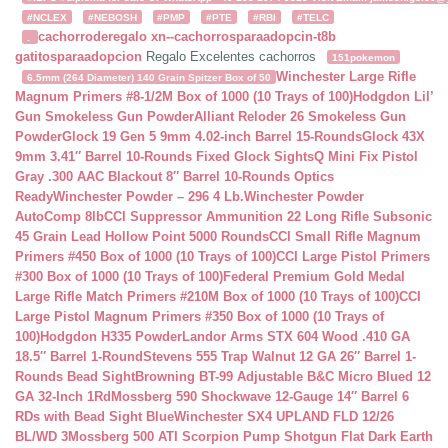
#NCLEX
#NEBOSH
#PMP
#PTE
#RBI
#TELC
cachorroderegalo
xn--cachorrosparaadopcin-t8b
.
gatitosparaadopcion
Regalo Excelentes cachorros
151pokemon
Winchester Large Rifle
6.5mm (264 Diameter) 140 Grain Spitzer Box of 50
Magnum Primers #8-1/2M Box of 1000 (10 Trays of 100)
Hodgdon Lil’
Gun Smokeless Gun Powder
Alliant Reloder 26 Smokeless Gun
Powder
Glock 19 Gen 5 9mm 4.02-inch Barrel 15-Rounds
Glock 43X
9mm 3.41″ Barrel 10-Rounds Fixed Glock Sights
Q Mini Fix Pistol
Gray .300 AAC Blackout 8″ Barrel 10-Rounds Optics
Ready
Winchester Powder – 296 4 Lb.
Winchester Powder
AutoComp 8lb
CCI Suppressor Ammunition 22 Long Rifle Subsonic
45 Grain Lead Hollow Point 5000 Rounds
CCI Small Rifle Magnum
Primers #450 Box of 1000 (10 Trays of 100)
CCI Large Pistol Primers
#300 Box of 1000 (10 Trays of 100)
Federal Premium Gold Medal
Large Rifle Match Primers #210M Box of 1000 (10 Trays of 100)
CCI
Large Pistol Magnum Primers #350 Box of 1000 (10 Trays of
100)
Hodgdon H335 Powder
Landor Arms STX 604 Wood .410 GA
18.5″ Barrel 1-Round
Stevens 555 Trap Walnut 12 GA 26″ Barrel 1-
Rounds Bead Sight
Browning BT-99 Adjustable B&C Micro Blued 12
GA 32-Inch 1Rd
Mossberg 590 Shockwave 12-Gauge 14″ Barrel 6
RDs with Bead Sight Blue
Winchester SX4 UPLAND FLD 12/26
BL/WD 3
Mossberg 500 ATI Scorpion Pump Shotgun Flat Dark Earth