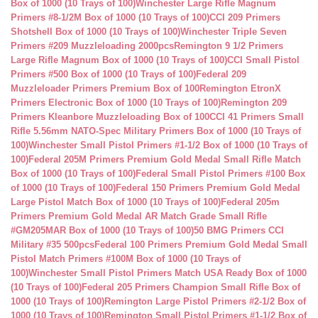
Box of 1000 (10 Trays of 100)
Winchester Large Rifle Magnum
Primers #8-1/2M Box of 1000 (10 Trays of 100)
CCI 209 Primers
Shotshell Box of 1000 (10 Trays of 100)
Winchester Triple Seven
Primers #209 Muzzleloading 2000pcs
Remington 9 1/2 Primers
Large Rifle Magnum Box of 1000 (10 Trays of 100)
CCI Small Pistol
Primers #500 Box of 1000 (10 Trays of 100)
Federal 209
Muzzleloader Primers Premium Box of 100
Remington EtronX
Primers Electronic Box of 1000 (10 Trays of 100)
Remington 209
Primers Kleanbore Muzzleloading Box of 100
CCI 41 Primers Small
Rifle 5.56mm NATO-Spec Military Primers Box of 1000 (10 Trays of
100)
Winchester Small Pistol Primers #1-1/2 Box of 1000 (10 Trays of
100)
Federal 205M Primers Premium Gold Medal Small Rifle Match
Box of 1000 (10 Trays of 100)
Federal Small Pistol Primers #100 Box
of 1000 (10 Trays of 100)
Federal 150 Primers Premium Gold Medal
Large Pistol Match Box of 1000 (10 Trays of 100)
Federal 205m
Primers Premium Gold Medal AR Match Grade Small Rifle
#GM205MAR Box of 1000 (10 Trays of 100)
50 BMG Primers CCI
Military #35 500pcs
Federal 100 Primers Premium Gold Medal Small
Pistol Match Primers #100M Box of 1000 (10 Trays of
100)
Winchester Small Pistol Primers Match USA Ready Box of 1000
(10 Trays of 100)
Federal 205 Primers Champion Small Rifle Box of
1000 (10 Trays of 100)
Remington Large Pistol Primers #2-1/2 Box of
1000 (10 Trays of 100)
Remington Small Pistol Primers #1-1/2 Box of