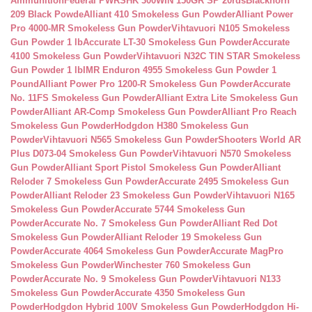
Ammunition
Federal PWRSHK 300WIN 150GR SP 20rds
Blackhorn
209 Black Powde
Alliant 410 Smokeless Gun Powder
Alliant Power
Pro 4000-MR Smokeless Gun Powder
Vihtavuori N105 Smokeless
Gun Powder 1 lb
Accurate LT-30 Smokeless Gun Powder
Accurate
4100 Smokeless Gun Powder
Vihtavuori N32C TIN STAR Smokeless
Gun Powder 1 lb
IMR Enduron 4955 Smokeless Gun Powder 1
Pound
Alliant Power Pro 1200-R Smokeless Gun Powder
Accurate
No. 11FS Smokeless Gun Powder
Alliant Extra Lite Smokeless Gun
Powder
Alliant AR-Comp Smokeless Gun Powder
Alliant Pro Reach
Smokeless Gun Powder
Hodgdon H380 Smokeless Gun
Powder
Vihtavuori N565 Smokeless Gun Powder
Shooters World AR
Plus D073-04 Smokeless Gun Powder
Vihtavuori N570 Smokeless
Gun Powder
Alliant Sport Pistol Smokeless Gun Powder
Alliant
Reloder 7 Smokeless Gun Powder
Accurate 2495 Smokeless Gun
Powder
Alliant Reloder 23 Smokeless Gun Powder
Vihtavuori N165
Smokeless Gun Powder
Accurate 5744 Smokeless Gun
Powder
Accurate No. 7 Smokeless Gun Powder
Alliant Red Dot
Smokeless Gun Powder
Alliant Reloder 19 Smokeless Gun
Powder
Accurate 4064 Smokeless Gun Powder
Accurate MagPro
Smokeless Gun Powder
Winchester 760 Smokeless Gun
Powder
Accurate No. 9 Smokeless Gun Powder
Vihtavuori N133
Smokeless Gun Powder
Accurate 4350 Smokeless Gun
Powder
Hodgdon Hybrid 100V Smokeless Gun Powder
Hodgdon Hi-