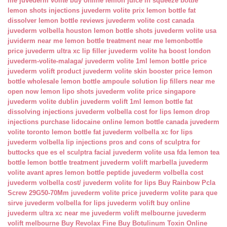
me
juvederm volite buy online
lemon juice in squeeze bottle
lemon shots injections
juvederm volite prix
lemon bottle fat
dissolver
lemon bottle reviews
juvederm volite cost canada
juvederm volbella houston
lemon bottle shots
juvederm volite usa
juviderm near me
lemon bottle treatment near me
lemonbottle
price
juvederm ultra xc lip filler
juvederm volite ha boost london
juvederm-volite-malaga/
juvederm volite 1ml
lemon bottle price
juvederm volift product
juvederm volite skin booster price
lemon
bottle wholesale
lemon bottle ampoule solution
lip fillers near me
open now
lemon lipo shots
juvederm volite price singapore
juvederm volite dublin
juvederm volift 1ml
lemon bottle fat
dissolving injections
juvederm volbella cost for lips
lemon drop
injections
purchase lidocaine online
lemon bottle canada
juvederm
volite toronto
lemon bottle fat
juvederm volbella xc for lips
juvederm volbella lip injections
pros and cons of sculptra for
buttocks
que es el sculptra facial
juvederm volite usa fda
lemon tea
bottle
lemon bottle treatment
juvederm volift marbella
juvederm
volite avant apres
lemon bottle peptide
juvederm volbella cost
juvederm volbella cost/
juvederm volite for lips
Buy Rainbow Pcla
Screw 29G50-70Mm
juvederm volite price
juvederm volite para que
sirve
juvederm volbella for lips
juvederm volift buy online
juvederm ultra xc near me
juvederm volift melbourne
juvederm
volift melbourne
Buy Revolax Fine
Buy Botulinum Toxin Online