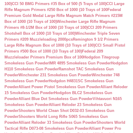
100)
CCI 50 BMG Primers #35 Box of 500 (5 Trays of 100)
CCI Large
Rifle Magnum Primers #250 Box of 1000 (10 Trays of 100
Federal
Premium Gold Medal Large Rifle Magnum Match Primers #215M
Box of 1000 (10 Trays of 100)
Winchester Large Rifle Magnum
Primers #8-1/2M Box of 1000 (10 Trays of 100)
CCI 209 Primers
Shotshell Box of 1000 (10 Trays of 100)
Winchester Triple Seven
Primers #209 Muzzleloading 2000pcs
Remington 9 1/2 Primers
Large Rifle Magnum Box of 1000 (10 Trays of 100)
CCI Small Pistol
Primers #500 Box of 1000 (10 Trays of 100)
Federal 209
Muzzleloader Primers Premium Box of 100
Hodgdon Titegroup
Smokeless Gun Powder
IMR 4895 Smokeless Gun Powder
Hodgdon
H110 Smokeless Gun Powder
Ramshot TAC Smokeless Gun
Powder
Winchester 231 Smokeless Gun Powder
Winchester 748
Smokeless Gun Powder
Hodgdon H4831SC Smokeless Gun
Powder
Alliant Power Pistol Smokeless Gun Powder
Alliant Reloder
15 Smokeless Gun Powder
Hodgdon BLC2 Smokeless Gun
Powder
Alliant Blue Dot Smokeless Gun Powder
Vihtavuori N165
Smokeless Gun Powder
Alliant Reloder 23 Smokeless Gun
Powder
Shooters World Clean Shot D032-03 Smokeless Gun
Powder
Shooters World Long Rifle S065 Smokeless Gun
Powder
Alliant Reloder 33 Smokeless Gun Powder
Shooters World
Tactical Rifle D073-08 Smokeless Gun Powder
Alliant Power Pro