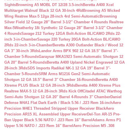
Sights
Browning A5 MOBL DT 12/28 3.5-inch
Beretta A400 Xcel
Multitarget Walnut/ Black 12 GA 30-Inch 4Rd
Browning A5 Wicked
Wing Reatree Max-5 12ga 28-inch 4rd Semi-Automatic
Browning
Silver Field 12 Gauge 28″ Barrel 3-1/2″ Chamber 4 Rounds Realtree
Max-5
Weatherby 18i Synthetic 12 Gauge 28″ Barrel 3-1/2″ Chamber
4 Rounds
Savage 212 Turkey 12GA Bolt-Action BL/CAMO 2Rds 22-
inch 3-in-Chamber
Savage 220 Turkey 20GA Bolt-Action BL/CAMO
2Rds 22-inch 3-in-Chamber
Beretta A300 Outlander Black / Wood 12
GA 3″ 30-inch 3Rds
Landor Arms BPX 902 12 GA 18.5″ Barrel 3″-
Chamber 5-Rounds
Garaysar MKA1923 Semi-Automatic Shotgun 12
GA 20″ Barrel 5-Rounds
Beretta A400 Upland Nickel Engraved 12 GA
28-inch 3Rds
SDS Imports Radikal NK-1 12 GA 19″ Barrel 3″-
Chamber 5-Rounds
SRM Arms M1216 Gen2 Semi-Automatic
Shotgun 12 GA 18.5″ Barrel 3″ Chamber 16-Rounds
Beretta A400
Xtreme PLUS Black 12 GA 28-inch 3Rds
Beretta A400 Xtreme Plus
Realtree MAX-5 12 GA 28-inch 3Rds Kick Off
Citadel ATAC Warthog
Semi-Auto Shotgun 12 GA 20″ Barrel 4-Rounds 3″ Chamber
Daniel
Defense M4A1 Flat Dark Earth / Black 5.56 / .223 Rem 16-inch
Aero
Precision M4E1 Threaded Stripped Upper Receiver Black
Aero
Precision AR15 XL Assembled Upper Receiver
Del-Ton AR-15 Pre-
Ban Upper Black 5.56 NATO / .223 Rem 16″ Barrel
Adams Arms P1
Upper 5.56 NATO / .223 Rem 16″ Barrel
Aero Precision M5 .308