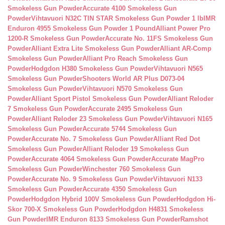
Smokeless Gun Powder
Accurate 4100 Smokeless Gun
Powder
Vihtavuori N32C TIN STAR Smokeless Gun Powder 1 lb
IMR
Enduron 4955 Smokeless Gun Powder 1 Pound
Alliant Power Pro
1200-R Smokeless Gun Powder
Accurate No. 11FS Smokeless Gun
Powder
Alliant Extra Lite Smokeless Gun Powder
Alliant AR-Comp
Smokeless Gun Powder
Alliant Pro Reach Smokeless Gun
Powder
Hodgdon H380 Smokeless Gun Powder
Vihtavuori N565
Smokeless Gun Powder
Shooters World AR Plus D073-04
Smokeless Gun Powder
Vihtavuori N570 Smokeless Gun
Powder
Alliant Sport Pistol Smokeless Gun Powder
Alliant Reloder
7 Smokeless Gun Powder
Accurate 2495 Smokeless Gun
Powder
Alliant Reloder 23 Smokeless Gun Powder
Vihtavuori N165
Smokeless Gun Powder
Accurate 5744 Smokeless Gun
Powder
Accurate No. 7 Smokeless Gun Powder
Alliant Red Dot
Smokeless Gun Powder
Alliant Reloder 19 Smokeless Gun
Powder
Accurate 4064 Smokeless Gun Powder
Accurate MagPro
Smokeless Gun Powder
Winchester 760 Smokeless Gun
Powder
Accurate No. 9 Smokeless Gun Powder
Vihtavuori N133
Smokeless Gun Powder
Accurate 4350 Smokeless Gun
Powder
Hodgdon Hybrid 100V Smokeless Gun Powder
Hodgdon Hi-
Skor 700-X Smokeless Gun Powder
Hodgdon H4831 Smokeless
Gun Powder
IMR Enduron 8133 Smokeless Gun Powder
Ramshot