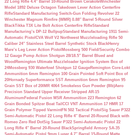
22 Long Rifle 4.4″ Barrel 10-Round Brown Cerakote
Winchester
Model 1892 Deluxe Octagon Takedown Lever Action Centerfire
Rifle
Standard Manufacturing Switch-Gun Folding Revolver 22
Winchester Magnum Rimfire (WMR) 0.88″ Barrel 5-Round Silver
Black
Tikka T3X Lite Bolt Action Centerfire Rifle
Standard
Manufacturing’s DP-12 Bullpup
Standard Manufacturing 1911 Semi-
Automatic Pistol
CVA Wolf V2 Northwest Muzzleloading Rifle 50
Caliber 24″ Stainless Steel Barrel Synthetic Stock Black
Henry
Mare’s Leg Lever Action Pistol
Mossberg 500 Field/Security Combo
12 Gauge Pump Action Shotgun 28/18.5″ Barrel Blued and
Wood
Remington Ultimate Muzzleloader Ignition System Box of
24
Mossberg 930 Waterfowl Shotgun 12 Gauge
Remington Core-Lokt
Ammunition 6mm Remington 100 Grain Pointed Soft Point Box of
20
Hornady Superformance SST Ammunition 6mm Remington 95
Grain SST Box of 20
IMR 4064 Smokeless Gun Powder (8lb)
Aero
Precision Standard Upper Receiver Stripped AR-15
Aluminum
Federal Fusion MSR Ammunition 223 Remington 62
Grain Bonded Spitzer Boat Tail
CCI VNT Ammunition 17 HMR 17
Grain Polymer Tipped Varmint
FN 502 Tactical Pistol
Sig Sauer P322
Semi-Automatic Pistol 22 Long Rifle 4″ Barrel 20-Round Black with
Romeo Zero Red Dot
Sig Sauer P322 Semi-Automatic Pistol 22
Long Rifle 4″ Barrel 20-Round Black
Springfield Armory SA-35
Semi-Automatic Pistol 9mm Luger 4.7″ Barrel 15-Round Matte