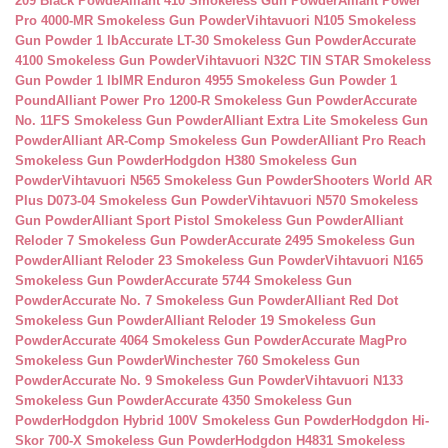
209 Black Powde
Alliant 410 Smokeless Gun Powder
Alliant Power
Pro 4000-MR Smokeless Gun Powder
Vihtavuori N105 Smokeless
Gun Powder 1 lb
Accurate LT-30 Smokeless Gun Powder
Accurate
4100 Smokeless Gun Powder
Vihtavuori N32C TIN STAR Smokeless
Gun Powder 1 lb
IMR Enduron 4955 Smokeless Gun Powder 1
Pound
Alliant Power Pro 1200-R Smokeless Gun Powder
Accurate
No. 11FS Smokeless Gun Powder
Alliant Extra Lite Smokeless Gun
Powder
Alliant AR-Comp Smokeless Gun Powder
Alliant Pro Reach
Smokeless Gun Powder
Hodgdon H380 Smokeless Gun
Powder
Vihtavuori N565 Smokeless Gun Powder
Shooters World AR
Plus D073-04 Smokeless Gun Powder
Vihtavuori N570 Smokeless
Gun Powder
Alliant Sport Pistol Smokeless Gun Powder
Alliant
Reloder 7 Smokeless Gun Powder
Accurate 2495 Smokeless Gun
Powder
Alliant Reloder 23 Smokeless Gun Powder
Vihtavuori N165
Smokeless Gun Powder
Accurate 5744 Smokeless Gun
Powder
Accurate No. 7 Smokeless Gun Powder
Alliant Red Dot
Smokeless Gun Powder
Alliant Reloder 19 Smokeless Gun
Powder
Accurate 4064 Smokeless Gun Powder
Accurate MagPro
Smokeless Gun Powder
Winchester 760 Smokeless Gun
Powder
Accurate No. 9 Smokeless Gun Powder
Vihtavuori N133
Smokeless Gun Powder
Accurate 4350 Smokeless Gun
Powder
Hodgdon Hybrid 100V Smokeless Gun Powder
Hodgdon Hi-
Skor 700-X Smokeless Gun Powder
Hodgdon H4831 Smokeless