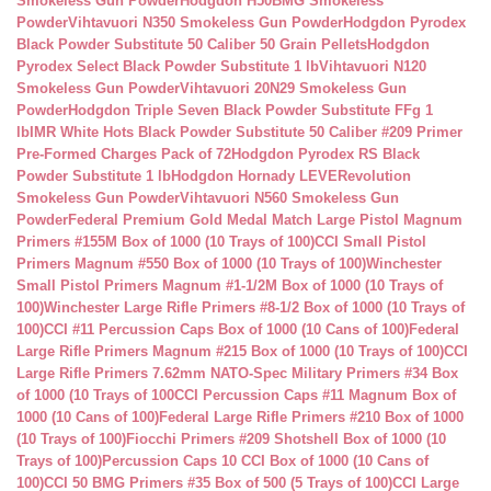
Smokeless Gun Powder
Hodgdon H50BMG Smokeless
Powder
Vihtavuori N350 Smokeless Gun Powder
Hodgdon Pyrodex
Black Powder Substitute 50 Caliber 50 Grain Pellets
Hodgdon
Pyrodex Select Black Powder Substitute 1 lb
Vihtavuori N120
Smokeless Gun Powder
Vihtavuori 20N29 Smokeless Gun
Powder
Hodgdon Triple Seven Black Powder Substitute FFg 1
lb
IMR White Hots Black Powder Substitute 50 Caliber #209 Primer
Pre-Formed Charges Pack of 72
Hodgdon Pyrodex RS Black
Powder Substitute 1 lb
Hodgdon Hornady LEVERevolution
Smokeless Gun Powder
Vihtavuori N560 Smokeless Gun
Powder
Federal Premium Gold Medal Match Large Pistol Magnum
Primers #155M Box of 1000 (10 Trays of 100)
CCI Small Pistol
Primers Magnum #550 Box of 1000 (10 Trays of 100)
Winchester
Small Pistol Primers Magnum #1-1/2M Box of 1000 (10 Trays of
100)
Winchester Large Rifle Primers #8-1/2 Box of 1000 (10 Trays of
100)
CCI #11 Percussion Caps Box of 1000 (10 Cans of 100)
Federal
Large Rifle Primers Magnum #215 Box of 1000 (10 Trays of 100)
CCI
Large Rifle Primers 7.62mm NATO-Spec Military Primers #34 Box
of 1000 (10 Trays of 100
CCI Percussion Caps #11 Magnum Box of
1000 (10 Cans of 100)
Federal Large Rifle Primers #210 Box of 1000
(10 Trays of 100)
Fiocchi Primers #209 Shotshell Box of 1000 (10
Trays of 100)
Percussion Caps 10 CCI Box of 1000 (10 Cans of
100)
CCI 50 BMG Primers #35 Box of 500 (5 Trays of 100)
CCI Large