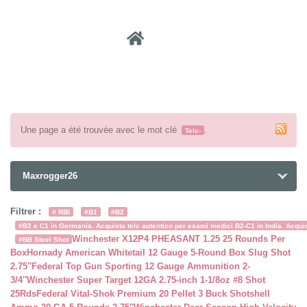
Recher
Une page a été trouvée avec le mot clé
.
Telc-
Maxrogger26
Filtrer :
# RBI
#B1
#B2
#B2 e C1 in Germania. Acquista telc autentico per esami medici B2-C1 in India. Acquist
Winchester X12P4 PHEASANT 1.25 25 Rounds Per
#BB Steel Shot
Box
Hornady American Whitetail 12 Gauge 5-Round Box Slug Shot
2.75″
Federal Top Gun Sporting 12 Gauge Ammunition 2-
3/4″
Winchester Super Target 12GA 2.75-inch 1-1/8oz #8 Shot
25Rds
Federal Vital-Shok Premium 20 Pellet 3 Buck Shotshell