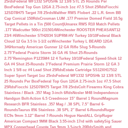
25rds
Federal WF1332 SPDSHk 12 13/8 STL 25 Rounds Per
Box
Federal Top Gun 12GA 2.75-inch 1oz #7.5 Shot 25Rds
Fiocchi
12SD78H75 Target 7/8 25rds
Walther RWS Flobert .22 L.R. 6mm BB
Cap Conical 150Rds
Crosman LUM .177 Premier Domed Field 10.5g
Target Pellets in a Tin (500 Count)
Umarex RWS R10 Match Pellets
.177 Wadcutter 500ct 2315014
Winchester ROOSTER PHEASANT12
23/4 #6
Winchester STH2034 SUPRM-HV Turkey 10/10
Federal Black
Cloud 12 Ga 3.5 In 1-1/2 oz
Winchester Turkey L BEARD 12GA
3#6
Hornady American Gunner 12 GA Rifle Slug 5-Rounds
2.75″
Federal Prairie Storm 16 GA #6 Shot 25-Rounds
2.75″
Remington P1235M4 12 4 Turkey 10/10
Federal Speed-Shok 12
GA #4 Shot 25-Rounds 3″
Federal Premium Prairie Storm 12 GA 3
Inch 1 5/8 oz #4 Lead Shot 25Rds
Estate Cartridge SS12XH17512
Super Sport Target 1oz 25rds
Federal WF1332 SPDSHk 12 13/8 STL
25 Rounds Per Box
Federal Top Gun 12GA 2.75-inch 1oz #7.5 Shot
25Rds
Fiocchi 12SD78H75 Target 7/8 25rds
Colt Firearms King Cobra
Stainless / Black .357 Mag 3-inch 6Rds
Nosler M48 Independence
Handgun Bolt-Action 6.5 Creedmoor 15″ Barrel 1 Round
Magnum
Research BFR Stainless .357 Mag / .38 SPL 7.5″ Barrel 6-
Rounds
Taurus 856 Stainless .38 SPL 2″ Barrel 6-Rounds
Ruger
EC9s 9mm 3.12″ Barrel 7-Rounds Hogue HandALL Grip
Ruger
American Compact 9MM Black 3.55-inch 17rd with safety
Sig Sauer
MPX Copperhead Coyote Tan 9mm 3.5-inch 20Rds
Smith and