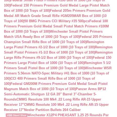
100)
Federal Small Pistol Primers #100 Box of 1000 (10 Trays of
100)
Federal 150 Primers Premium Gold Medal Large Pistol Match
Box of 1000 (10 Trays of 100)
Federal 205m Primers Premium Gold
Medal AR Match Grade Small Rifle #GM205MAR Box of 1000 (10
Trays of 100)
50 BMG Primers CCI Military #35 500pcs
Federal 100
Primers Premium Gold Medal Small Pistol Match Primers #100M
Box of 1000 (10 Trays of 100)
Winchester Small Pistol Primers
Match USA Ready Box of 1000 (10 Trays of 100)
Federal 205 Primers
Champion Small Rifle Box of 1000 (10 Trays of 100)
Remington
Large Pistol Primers #2-1/2 Box of 1000 (10 Trays of 100)
Remington
Small Pistol Primers #1-1/2 Box of 1000 (10 Trays of 100)
Remington
Large Rifle Primers #9-1/2 Box of 1000 (10 Trays of 100)
Federal 150
Primers Large Pistol Box of 1000 (10 Trays of 100)
Remington 5 1/2
Primers Small Pistol Box of 1000 (10 Trays of 100)
Winchester WSR
Primers 5.56mm NATO-Spec Military #41 Box of 1000 (10 Trays of
100)
CCI 400 Primers Small Rifle Box of 1000 (10 Trays of
100)
Federal GM200M Primers Premium Gold Medal Small Pistol
Magnum Match Box of 1000 (10 Trays of 100)
Panzer Arms BP12
Semi-Automatic Shotgun 12 GA 20″ Barrel 3″-Chamber 5-
Rounds
CMMG Resolute 100 Mk4 .22 Long Rifle AR-15 Upper
Receiver 17″
CMMG Resolute 100 Mk4 .22 Long Rifle AR-15 Upper
Receiver 17″
Nosler Partition Bullets 264 Caliber
Winchester X12P4 PHEASANT 1.25 25 Rounds Per
#BB Steel Shot