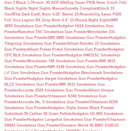
Gen 3 Black 3.78-inch .45 ACP 6Rd
Sig Sauer P938 9mm 3-inch 7rds
Black Siglite Night Sights Massachusetts Compliant
Glock 19
Gen5Flat Dark Earth 9mm 4.02″ Barrel 15-Rounds
Sig Sauer P226
Full Size Legion RX Gray 9mm 4.4″ 15-Round Night Sights
IMR
4895 Smokeless Gun Powder
Hodgdon H110 Smokeless Gun
Powder
Ramshot TAC Smokeless Gun Powder
Winchester 231
Smokeless Gun Powder
IMR 4895 Smokeless Gun Powder
Hodgdon
Titegroup Smokeless Gun Powder
Alliant Reloder 15 Smokeless
Gun Powder
Alliant Power Pistol Smokeless Gun Powder
Hodgdon
CFE BLK Smokeless Gun Powder
Hodgdon H4831SC Smokeless
Gun Powder
Winchester 748 Smokeless Gun Powder
IMR 4831
Smokeless Gun Powder
IMR 4198 Smokeless Gun Powder
Hodgdon
Lil’ Gun Smokeless Gun Powder
Hodgdon Benchmark Smokeless
Gun Powder
Hodgdon Varget Smokeless Gun Powder
Hodgdon
BLC2 Smokeless Gun Powder
IMR 3031 Smokeless Gun
Powder
Accurate 2520 Smokeless Gun Powder
Alliant Unique
Smokeless Gun Powder
Vihtavuori N340 Smokeless Gun
Powder
Accurate No. 5 Smokeless Gun Powder
Vihtavuori N320
Smokeless Gun Powder
Hodgdon Triple Seven Black Powder
Substitute 50 Caliber 50 Grain Pellets
Hodgdon US 869 Smokeless
Gun Powder
Hodgdon Longshot Smokeless Gun Powder
Vihtavuori
24N41 Smokeless Gun Powder
Shooters World 50 BMG D100-01