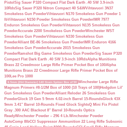
Pistol
Sig Sauer P320 Compact Flat Dark Earth .40 SW 3.9-inch
10Rds
Sig Sauer P320 Nitron Compact 40 S&W
Vihtavuori 3N37
Smokeless Gun Powder
Vihtavuori N170 Smokeless Gun Powder 1
lb
Vihtavuori N150 Powder Smokeless Gun Powder
IMR 7977
Enduron Smokeless Gun Powder
Vihtavuori N135 Smokeless Gun
Powder
Accurate 2200 Smokeless Gun Powder
Winchester WST
Smokeless Gun Powder
Vihtavuori N330 Smokeless Gun
Powder
Alliant BE-86 Smokeless Gun Powder
IMR Enduron 4166
Smokeless Gun Powder
Accurate 2015 Smokeless Gun
Powder
Ramshot Big Game Smokeless Gun Powder
Sig Sauer P320
Compact Flat Dark Earth .40 SW 3.9-inch 10Rds
Alpha Munitions
Brass 22 Creedmoor Large Rifle Primer Pocket Box of 100
Alpha
Munitions Brass 22 Creedmoor Large Rifle Primer Pocket Box of
100
Lee Pro 1000
Winchester Large Rifle
6.5mm (264 Diameter) 140 Grain Spitzer Box of 50
Magnum Primers #8-1/2M Box of 1000 (10 Trays of 100)
Hodgdon Lil’
Gun Smokeless Gun Powder
Alliant Reloder 26 Smokeless Gun
Powder
Glock 19 Gen 5 9mm 4.02-inch Barrel 15-Rounds
Glock 43X
9mm 3.41″ Barrel 10-Rounds Fixed Glock Sights
Q Mini Fix Pistol
Gray .300 AAC Blackout 8″ Barrel 10-Rounds Optics
Ready
Winchester Powder – 296 4 Lb.
Winchester Powder
AutoComp 8lb
CCI Suppressor Ammunition 22 Long Rifle Subsonic