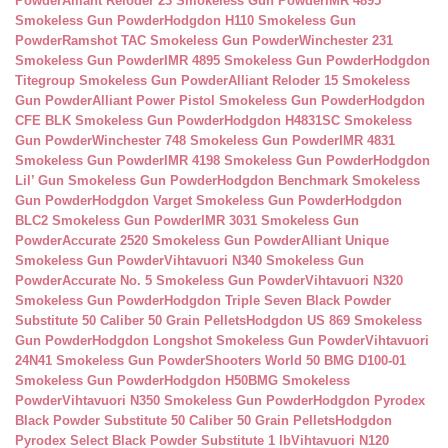
Powder
Alliant Reloder 23 Smokeless Gun Powder
IMR 4895
Smokeless Gun Powder
Hodgdon H110 Smokeless Gun
Powder
Ramshot TAC Smokeless Gun Powder
Winchester 231
Smokeless Gun Powder
IMR 4895 Smokeless Gun Powder
Hodgdon
Titegroup Smokeless Gun Powder
Alliant Reloder 15 Smokeless
Gun Powder
Alliant Power Pistol Smokeless Gun Powder
Hodgdon
CFE BLK Smokeless Gun Powder
Hodgdon H4831SC Smokeless
Gun Powder
Winchester 748 Smokeless Gun Powder
IMR 4831
Smokeless Gun Powder
IMR 4198 Smokeless Gun Powder
Hodgdon
Lil’ Gun Smokeless Gun Powder
Hodgdon Benchmark Smokeless
Gun Powder
Hodgdon Varget Smokeless Gun Powder
Hodgdon
BLC2 Smokeless Gun Powder
IMR 3031 Smokeless Gun
Powder
Accurate 2520 Smokeless Gun Powder
Alliant Unique
Smokeless Gun Powder
Vihtavuori N340 Smokeless Gun
Powder
Accurate No. 5 Smokeless Gun Powder
Vihtavuori N320
Smokeless Gun Powder
Hodgdon Triple Seven Black Powder
Substitute 50 Caliber 50 Grain Pellets
Hodgdon US 869 Smokeless
Gun Powder
Hodgdon Longshot Smokeless Gun Powder
Vihtavuori
24N41 Smokeless Gun Powder
Shooters World 50 BMG D100-01
Smokeless Gun Powder
Hodgdon H50BMG Smokeless
Powder
Vihtavuori N350 Smokeless Gun Powder
Hodgdon Pyrodex
Black Powder Substitute 50 Caliber 50 Grain Pellets
Hodgdon
Pyrodex Select Black Powder Substitute 1 lb
Vihtavuori N120