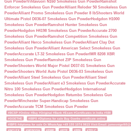
Gun Powder
Vihtavuori N160 Smokeless Gun Powder
Ramshot
Enforcer Smokeless Gun Powder
Alliant Reloder 50 Smokeless Gun
Powder
Alliant Promo Smokeless Gun Powder 8 lb
Shooters World
Ultimate Pistol D036-07 Smokeless Gun Powder
Hodgdon H1000
Smokeless Gun Powder
Ramshot Hunter Smokeless Gun
Powder
Hodgdon H4198 Smokeless Gun Powder
Accurate 2700
Smokeless Gun Powder
Ramshot Competition Smokeless Gun
Powder
Alliant Herco Smokeless Gun Powder
Alliant Clay Dot
Smokeless Gun Powder
Alliant American Select Smokeless Gun
Powder
Accurate LT-32 Smokeless Gun Powder
IMR 8208 XBR
Smokeless Gun Powder
Ramshot ZIP Smokeless Gun
Powder
Shooters World Major Pistol D037-01 Smokeless Gun
Powder
Shooters World Auto Pistol D036-03 Smokeless Gun
Powder
Alliant Steel Smokeless Gun Powder
Alliant Steel
Smokeless Gun Powder
Alliant e3 Smokeless Gun Powder
Accurate
Nitro 100 Smokeless Gun Powder
Hodgdon International
Smokeless Gun Powder
Hodgdon Retumbo Smokeless Gun
Powder
Winchester Super-Handicap Smokeless Gun
Powder
Accurate TCM Smokeless Gun Powder
#BCSP #Online #Buy #Original #Bank #Exam #Certificates in India #SBI
#GOETHE
#IBPS #Diploma for sale Buy Goethe certificate online
#IBPS #diploma for sale Or WhatsApp +49 155 1074 9815 Visit Email: jamesnigel60@ya
#NCLEX
#NEBOSH
#PMP
#PTE
#RBI
#TELC