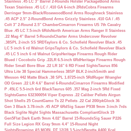
Stainless .45 LC 3″ Barrel 2-Rounds Holster Package
Bond Arms
Texan Stainless .45 LC / .410 GA 6-inch 2Rds
Cobra Firearms
Derringer 9mm-Black/Rosewood
Bond Arms Roughneck Stainless
.45 ACP 2.5″ 2-Round
Bond Arms Grizzly Stainless .410 GA / .45
Colt 3″ 2-Round 2.5″ Chamber
Cimarron Firearms US 7th Cavalry
Blue .45 LC 7.5-inch 6Rds
North American Arms Ranger II Stainless
.22 Mag 4″ Barrel 5-Rounds
Charter Arms Undercover Revolver
.38SPL 2-inch SS 5RD
Taylors & Co. Schofield Revolver Black .45
LC 5 inch 6 rd Walnut Grips
Taylors & Co. Schofield Revolver Black
.45 LC 5 inch 6 rd Walnut Grips
Heritage Firearms Rough Rider
Blued / Cocobolo Grip .22LR 6.5-inch 6Rd
Heritage Firearms Rough
Rider Small Bore Blue .22 LR 16″ 6 RD Fixed Sights
Taurus 856
Ultra Lite 38 Special Hammerless 38SP BLK 2-inch
Smith and
Wesson 442 Matte Black .38 SPL 1.8725-inch 5Rd
Ruger Wrangler
OD Green .22 LR 4.6″ Barrel 6-Rounds
Cimarron Firearms Modified
P .45LC 5.5-inch 6rd Black
Taurus 605 .357 Mag 2-inch 5Rd Fixed
Sights
Gamo 632300054 Viper Express .22 Caliber Pellets Airgun
Shot Shells 25 Count
Gamo Ts 22 Pellets .22 Cal 200/pk
Glock 36
Gen 3 Black 3.78-inch .45 ACP 6Rd
Sig Sauer P938 9mm 3-inch 7rds
Black Siglite Night Sights Massachusetts Compliant
Glock 19
Gen5Flat Dark Earth 9mm 4.02″ Barrel 15-Rounds
Sig Sauer P226
Full Size Legion RX Gray 9mm 4.4″ 15-Round Night
Sights
Browning A5 MOBL DT 12/28 3.5-inch
Beretta A400 Xcel