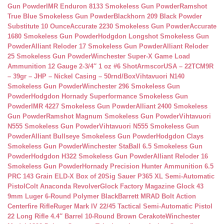
Gun Powder
IMR Enduron 8133 Smokeless Gun Powder
Ramshot
True Blue Smokeless Gun Powder
Blackhorn 209 Black Powder
Substitute 10 Ounce
Accurate 2230 Smokeless Gun Powder
Accurate
1680 Smokeless Gun Powder
Hodgdon Longshot Smokeless Gun
Powder
Alliant Reloder 17 Smokeless Gun Powder
Alliant Reloder
25 Smokeless Gun Powder
Winchester Super-X Game Load
Ammunition 12 Gauge 2-3/4″ 1 oz #6 Shot
ArmscorUSA – 22TCM9R
– 39gr – JHP – Nickel Casing – 50rnd/Box
Vihtavuori N140
Smokeless Gun Powder
Winchester 296 Smokeless Gun
Powder
Hodgdon Hornady Superformance Smokeless Gun
Powder
IMR 4227 Smokeless Gun Powder
Alliant 2400 Smokeless
Gun Powder
Ramshot Magnum Smokeless Gun Powder
Vihtavuori
N555 Smokeless Gun Powder
Vihtavuori N555 Smokeless Gun
Powder
Alliant Bullseye Smokeless Gun Powder
Hodgdon Clays
Smokeless Gun Powder
Winchester StaBall 6.5 Smokeless Gun
Powder
Hodgdon H322 Smokeless Gun Powder
Alliant Reloder 16
Smokeless Gun Powder
Hornady Precision Hunter Ammunition 6.5
PRC 143 Grain ELD-X Box of 20
Sig Sauer P365 XL Semi-Automatic
Pistol
Colt Anaconda Revolver
Glock Factory Magazine Glock 43
9mm Luger 6-Round Polymer Black
Barrett MRAD Bolt Action
Centerfire Rifle
Ruger Mark IV 22/45 Tactical Semi-Automatic Pistol
22 Long Rifle 4.4″ Barrel 10-Round Brown Cerakote
Winchester