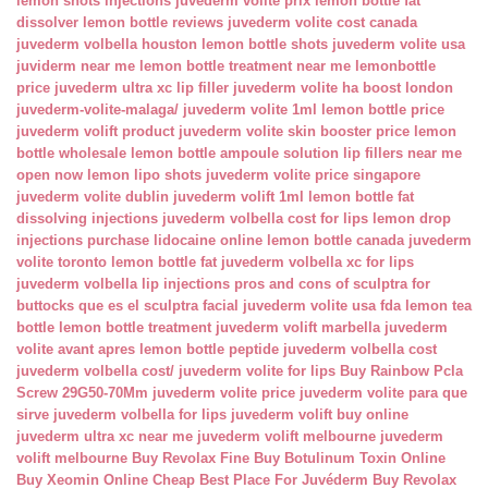
lemon shots injections
juvederm volite prix
lemon bottle fat
dissolver
lemon bottle reviews
juvederm volite cost canada
juvederm volbella houston
lemon bottle shots
juvederm volite usa
juviderm near me
lemon bottle treatment near me
lemonbottle
price
juvederm ultra xc lip filler
juvederm volite ha boost london
juvederm-volite-malaga/
juvederm volite 1ml
lemon bottle price
juvederm volift product
juvederm volite skin booster price
lemon
bottle wholesale
lemon bottle ampoule solution
lip fillers near me
open now
lemon lipo shots
juvederm volite price singapore
juvederm volite dublin
juvederm volift 1ml
lemon bottle fat
dissolving injections
juvederm volbella cost for lips
lemon drop
injections
purchase lidocaine online
lemon bottle canada
juvederm
volite toronto
lemon bottle fat
juvederm volbella xc for lips
juvederm volbella lip injections
pros and cons of sculptra for
buttocks
que es el sculptra facial
juvederm volite usa fda
lemon tea
bottle
lemon bottle treatment
juvederm volift marbella
juvederm
volite avant apres
lemon bottle peptide
juvederm volbella cost
juvederm volbella cost/
juvederm volite for lips
Buy Rainbow Pcla
Screw 29G50-70Mm
juvederm volite price
juvederm volite para que
sirve
juvederm volbella for lips
juvederm volift buy online
juvederm ultra xc near me
juvederm volift melbourne
juvederm
volift melbourne
Buy Revolax Fine
Buy Botulinum Toxin Online
Buy Xeomin Online Cheap
Best Place For Juvéderm
Buy Revolax