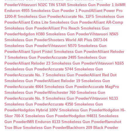
Powder
Vihtavuori N32C TIN STAR Smokeless Gun Powder 1 lb
IMR
Enduron 4955 Smokeless Gun Powder 1 Pound
Alliant Power Pro
1200-R Smokeless Gun Powder
Accurate No. 11FS Smokeless Gun
Powder
Alliant Extra Lite Smokeless Gun Powder
Alliant AR-Comp
Smokeless Gun Powder
Alliant Pro Reach Smokeless Gun
Powder
Hodgdon H380 Smokeless Gun Powder
Vihtavuori N565
Smokeless Gun Powder
Shooters World AR Plus D073-04
Smokeless Gun Powder
Vihtavuori N570 Smokeless Gun
Powder
Alliant Sport Pistol Smokeless Gun Powder
Alliant Reloder
7 Smokeless Gun Powder
Accurate 2495 Smokeless Gun
Powder
Alliant Reloder 23 Smokeless Gun Powder
Vihtavuori N165
Smokeless Gun Powder
Accurate 5744 Smokeless Gun
Powder
Accurate No. 7 Smokeless Gun Powder
Alliant Red Dot
Smokeless Gun Powder
Alliant Reloder 19 Smokeless Gun
Powder
Accurate 4064 Smokeless Gun Powder
Accurate MagPro
Smokeless Gun Powder
Winchester 760 Smokeless Gun
Powder
Accurate No. 9 Smokeless Gun Powder
Vihtavuori N133
Smokeless Gun Powder
Accurate 4350 Smokeless Gun
Powder
Hodgdon Hybrid 100V Smokeless Gun Powder
Hodgdon Hi-
Skor 700-X Smokeless Gun Powder
Hodgdon H4831 Smokeless
Gun Powder
IMR Enduron 8133 Smokeless Gun Powder
Ramshot
True Blue Smokeless Gun Powder
Blackhorn 209 Black Powder