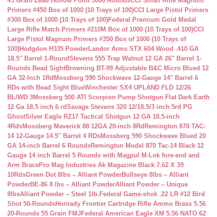
45 Grain Lead Hollow Point 5000 Rounds
CCI Small Rifle Magnum
Primers #450 Box of 1000 (10 Trays of 100)
CCI Large Pistol Primers
#300 Box of 1000 (10 Trays of 100)
Federal Premium Gold Medal
Large Rifle Match Primers #210M Box of 1000 (10 Trays of 100)
CCI
Large Pistol Magnum Primers #350 Box of 1000 (10 Trays of
100)
Hodgdon H335 Powder
Landor Arms STX 604 Wood .410 GA
18.5″ Barrel 1-Round
Stevens 555 Trap Walnut 12 GA 26″ Barrel 1-
Rounds Bead Sight
Browning BT-99 Adjustable B&C Micro Blued 12
GA 32-Inch 1Rd
Mossberg 590 Shockwave 12-Gauge 14″ Barrel 6
RDs with Bead Sight Blue
Winchester SX4 UPLAND FLD 12/26
BL/WD 3
Mossberg 500 ATI Scorpion Pump Shotgun Flat Dark Earth
12 Ga 18.5 inch 6 rd
Savage Stevens 320 12/18.5/3 inch 5rd PG
Ghost
Silver Eagle RZ17 Tactical Shotgun 12 GA 18.5-inch
4Rds
Mossberg Maverick 88 12GA 20-inch 8Rd
Remington 870 TAC-
14 12-Gauge 14.5″ Barrel 4 RDs
Mossberg 590 Shockwave Blued 20
GA 14-inch Barrel 6 Rounds
Remington Model 870 Tac-14 Black 12
Gauge 14 inch Barrel 5 Rounds with Magpul M-Lok fore-end and
Arm Brace
Pro Mag Industries Ak Magazine Black 7.62 X 39
10Rds
Green Dot 8lbs – Alliant Powder
Bullseye 8lbs – Alliant
Powder
BE-86 8 lbs – Alliant Powder
Alliant Powder – Unique
8lbs
Alliant Powder – Steel 1lb.
Federal Game-shok .22 LR #12 Bird
Shot 50-Rounds
Hornady Frontier Cartridge Rifle Ammo Brass 5.56
20-Rounds 55 Grain FMJ
Federal American Eagle XM 5.56 NATO 62