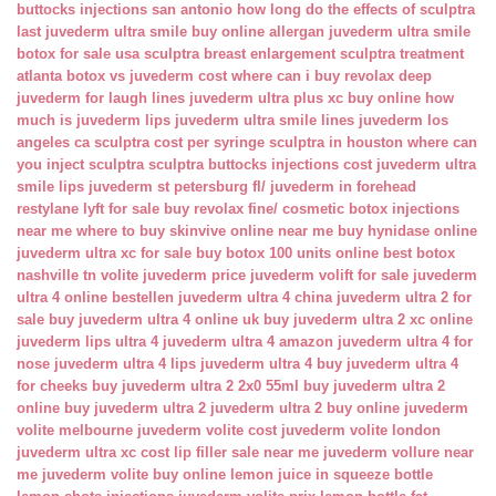
buttocks injections san antonio
how long do the effects of sculptra
last
juvederm ultra smile buy online
allergan juvederm ultra smile
botox for sale usa
sculptra breast enlargement
sculptra treatment
atlanta
botox vs juvederm cost
where can i buy revolax deep
juvederm for laugh lines
juvederm ultra plus xc buy online
how
much is juvederm lips
juvederm ultra smile lines
juvederm los
angeles ca
sculptra cost per syringe
sculptra in houston
where can
you inject sculptra
sculptra buttocks injections cost
juvederm ultra
smile lips
juvederm st petersburg fl/
juvederm in forehead
restylane lyft for sale
buy revolax fine/
cosmetic botox injections
near me
where to buy skinvive online near me
buy hynidase online
juvederm ultra xc for sale
buy botox 100 units online
best botox
nashville tn
volite juvederm price
juvederm volift for sale
juvederm
ultra 4 online bestellen
juvederm ultra 4 china
juvederm ultra 2 for
sale
buy juvederm ultra 4 online uk
buy juvederm ultra 2 xc online
juvederm lips ultra 4
juvederm ultra 4 amazon
juvederm ultra 4 for
nose
juvederm ultra 4 lips
juvederm ultra 4 buy
juvederm ultra 4
for cheeks
buy juvederm ultra 2 2x0 55ml
buy juvederm ultra 2
online
buy juvederm ultra 2
juvederm ultra 2 buy online
juvederm
volite melbourne
juvederm volite cost
juvederm volite london
juvederm ultra xc cost
lip filler sale near me
juvederm vollure near
me
juvederm volite buy online
lemon juice in squeeze bottle