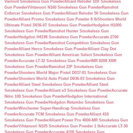
Varmint Smokeless Gun Powder
Alliant Reloder 10X Smokeless
Gun Powder
Vihtavuori N160 Smokeless Gun Powder
Ramshot
Enforcer Smokeless Gun Powder
Alliant Reloder 50 Smokeless Gun
Powder
Alliant Promo Smokeless Gun Powder 8 lb
Shooters World
Ultimate Pistol D036-07 Smokeless Gun Powder
Hodgdon H1000
Smokeless Gun Powder
Ramshot Hunter Smokeless Gun
Powder
Hodgdon H4198 Smokeless Gun Powder
Accurate 2700
Smokeless Gun Powder
Ramshot Competition Smokeless Gun
Powder
Alliant Herco Smokeless Gun Powder
Alliant Clay Dot
Smokeless Gun Powder
Alliant American Select Smokeless Gun
Powder
Accurate LT-32 Smokeless Gun Powder
IMR 8208 XBR
Smokeless Gun Powder
Ramshot ZIP Smokeless Gun
Powder
Shooters World Major Pistol D037-01 Smokeless Gun
Powder
Shooters World Auto Pistol D036-03 Smokeless Gun
Powder
Alliant Steel Smokeless Gun Powder
Alliant Steel
Smokeless Gun Powder
Alliant e3 Smokeless Gun Powder
Accurate
Nitro 100 Smokeless Gun Powder
Hodgdon International
Smokeless Gun Powder
Hodgdon Retumbo Smokeless Gun
Powder
Winchester Super-Handicap Smokeless Gun
Powder
Accurate TCM Smokeless Gun Powder
Alliant 410
Smokeless Gun Powder
Alliant Power Pro 4000-MR Smokeless Gun
Powder
Vihtavuori N105 Smokeless Gun Powder 1 lb
Accurate LT-30
Smokeless Gun Powder
Accurate 4100 Smokeless Gun