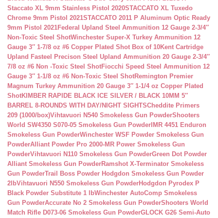
Staccato XL 9mm Stainless Pistol 2020
STACCATO XL Tuxedo
Chrome 9mm Pistol 2021
STACCATO 2011 P Aluminum Optic Ready
9mm Pistol 2021
Federal Upland Steel Ammunition 12 Gauge 2-3/4″
Non-Toxic Steel Shot
Winchester Super-X Turkey Ammunition 12
Gauge 3″ 1-7/8 oz #6 Copper Plated Shot Box of 10
Kent Cartridge
Upland Fasteel Precison Steel Upland Ammunition 20 Gauge 2-3/4″
7/8 oz #6 Non -Toxic Steel Shot
Fiocchi Speed Steel Ammunition 12
Gauge 3″ 1-1/8 oz #6 Non-Toxic Steel Shot
Remington Premier
Magnum Turkey Ammunition 20 Gauge 3″ 1-1/4 oz Copper Plated
Shot
KIMBER RAPIDE BLACK ICE SILVER / BLACK 10MM 5″
BARREL 8-ROUNDS WITH DAY/NIGHT SIGHTS
Cheddite Primers
209 (1000/box)
Vihtavuori N540 Smokeless Gun Powder
Shooters
World SW4350 S070-05 Smokeless Gun Powder
IMR 4451 Enduron
Smokeless Gun Powder
Winchester WSF Powder Smokeless Gun
Powder
Alliant Powder Pro 2000-MR Power Smokeless Gun
Powder
Vihtavuori N110 Smokeless Gun Powder
Green Dot Powder
Alliant Smokeless Gun Powder
Ramshot X-Terminator Smokeless
Gun Powder
Trail Boss Powder Hodgdon Smokeless Gun Powder
2lb
Vihtavuori N550 Smokeless Gun Powder
Hodgdon Pyrodex P
Black Powder Substitute 1 lb
Winchester AutoComp Smokeless
Gun Powder
Accurate No 2 Smokeless Gun Powder
Shooters World
Match Rifle D073-06 Smokeless Gun Powder
GLOCK G26 Semi-Auto