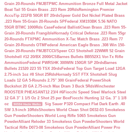
Grain 20-Rounds FMJBT
PMC Ammunition Bronze Full Metal Jacket
Boat Tail 55 Grain Brass .223 Rem 20Rds
Remington Premier
AccuTip 221FB 50GR BT 20rds
Speer Gold Dot Nickel Plated Brass
.223 Rem 55-Grain 20-Rounds SP
Federal XM193BK 5.56 NATO
55GR BTMC 1000Rds Case
Federal BallistiClean Brass .223 Rem 55-
Grain 20-Rounds Frangible
Hornady Critical Defense .223 Rem 55gr
20-Rounds FTX
PMC Ammunition X-Tac Match Brass .223 Rem 77
Grain 20-Rounds OTM
Federal American Eagle Brass .308 Win 150-
Grain 20-Rounds FMJBT
CCI/Speer CCI Shotshell 22WMR 52 Grain
Shotshell #12 20/BX 2000/CS
Barnes Bullets BB552X1 Vor-Tx Rifle
Ammunition
Federal PWRSHK 300WIN 150GR SP 20rds
Barnes
Bullets 21520 223 55 TSX 20rds
Federal Top Gun Target Load 12GA
2.75-inch 1oz #8 Shot 25Rds
Hornady SST FTX Shotshell Slug
Loads 12 GA 5-Rounds 2.75″ 300 Grain
Federal PowerShok
Buckshot 20 GA 2.75-inch Max Dram 3 Buck 5Rds
Winchester
ROOSTER PHEASANT12 23/4 #6
Fiocchi Speed Steel Warlock Steel
12 GA 3″ 1 1/5 Oz 2 Shot 25 per Box
Fiocchi Hunting 12 Ga. 3″ 1 1/8
oz
Sig Sauer P320 Compact Flat Dark Earth .40
90594 Hazle Walks
SW 3.9-inch 10Rds
Shooters World Clean Shot D032-03 Smokeless
Gun Powder
Shooters World Long Rifle S065 Smokeless Gun
Powder
Alliant Reloder 33 Smokeless Gun Powder
Shooters World
Tactical Rifle D073-08 Smokeless Gun Powder
Alliant Power Pro