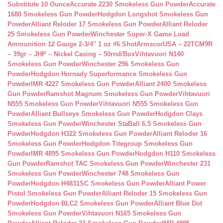
Substitute 10 Ounce
Accurate 2230 Smokeless Gun Powder
Accurate
1680 Smokeless Gun Powder
Hodgdon Longshot Smokeless Gun
Powder
Alliant Reloder 17 Smokeless Gun Powder
Alliant Reloder
25 Smokeless Gun Powder
Winchester Super-X Game Load
Ammunition 12 Gauge 2-3/4″ 1 oz #6 Shot
ArmscorUSA – 22TCM9R
– 39gr – JHP – Nickel Casing – 50rnd/Box
Vihtavuori N140
Smokeless Gun Powder
Winchester 296 Smokeless Gun
Powder
Hodgdon Hornady Superformance Smokeless Gun
Powder
IMR 4227 Smokeless Gun Powder
Alliant 2400 Smokeless
Gun Powder
Ramshot Magnum Smokeless Gun Powder
Vihtavuori
N555 Smokeless Gun Powder
Vihtavuori N555 Smokeless Gun
Powder
Alliant Bullseye Smokeless Gun Powder
Hodgdon Clays
Smokeless Gun Powder
Winchester StaBall 6.5 Smokeless Gun
Powder
Hodgdon H322 Smokeless Gun Powder
Alliant Reloder 16
Smokeless Gun Powder
Hodgdon Titegroup Smokeless Gun
Powder
IMR 4895 Smokeless Gun Powder
Hodgdon H110 Smokeless
Gun Powder
Ramshot TAC Smokeless Gun Powder
Winchester 231
Smokeless Gun Powder
Winchester 748 Smokeless Gun
Powder
Hodgdon H4831SC Smokeless Gun Powder
Alliant Power
Pistol Smokeless Gun Powder
Alliant Reloder 15 Smokeless Gun
Powder
Hodgdon BLC2 Smokeless Gun Powder
Alliant Blue Dot
Smokeless Gun Powder
Vihtavuori N165 Smokeless Gun