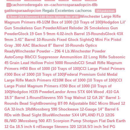
cachorroderegalo
xn--cachorrosparaadopcin-t8b
.
gatitosparaadopcion
Regalo Excelentes cachorros
151pokemon
Winchester Large Rifle
6.5mm (264 Diameter) 140 Grain Spitzer Box of 50
Magnum Primers #8-1/2M Box of 1000 (10 Trays of 100)
Hodgdon Lil’
Gun Smokeless Gun Powder
Alliant Reloder 26 Smokeless Gun
Powder
Glock 19 Gen 5 9mm 4.02-inch Barrel 15-Rounds
Glock 43X
9mm 3.41″ Barrel 10-Rounds Fixed Glock Sights
Q Mini Fix Pistol
Gray .300 AAC Blackout 8″ Barrel 10-Rounds Optics
Ready
Winchester Powder – 296 4 Lb.
Winchester Powder
AutoComp 8lb
CCI Suppressor Ammunition 22 Long Rifle Subsonic
45 Grain Lead Hollow Point 5000 Rounds
CCI Small Rifle Magnum
Primers #450 Box of 1000 (10 Trays of 100)
CCI Large Pistol Primers
#300 Box of 1000 (10 Trays of 100)
Federal Premium Gold Medal
Large Rifle Match Primers #210M Box of 1000 (10 Trays of 100)
CCI
Large Pistol Magnum Primers #350 Box of 1000 (10 Trays of
100)
Hodgdon H335 Powder
Landor Arms STX 604 Wood .410 GA
18.5″ Barrel 1-Round
Stevens 555 Trap Walnut 12 GA 26″ Barrel 1-
Rounds Bead Sight
Browning BT-99 Adjustable B&C Micro Blued 12
GA 32-Inch 1Rd
Mossberg 590 Shockwave 12-Gauge 14″ Barrel 6
RDs with Bead Sight Blue
Winchester SX4 UPLAND FLD 12/26
BL/WD 3
Mossberg 500 ATI Scorpion Pump Shotgun Flat Dark Earth
12 Ga 18.5 inch 6 rd
Savage Stevens 320 12/18.5/3 inch 5rd PG