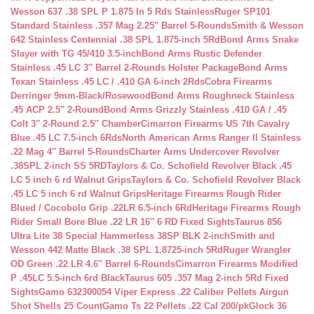
Wesson 637 .38 SPL P 1.875 In 5 Rds Stainless
Ruger SP101
Standard Stainless .357 Mag 2.25″ Barrel 5-Rounds
Smith & Wesson
642 Stainless Centennial .38 SPL 1.875-inch 5Rd
Bond Arms Snake
Slayer with TG 45/410 3.5-inch
Bond Arms Rustic Defender
Stainless .45 LC 3″ Barrel 2-Rounds Holster Package
Bond Arms
Texan Stainless .45 LC / .410 GA 6-inch 2Rds
Cobra Firearms
Derringer 9mm-Black/Rosewood
Bond Arms Roughneck Stainless
.45 ACP 2.5″ 2-Round
Bond Arms Grizzly Stainless .410 GA / .45
Colt 3″ 2-Round 2.5″ Chamber
Cimarron Firearms US 7th Cavalry
Blue .45 LC 7.5-inch 6Rds
North American Arms Ranger II Stainless
.22 Mag 4″ Barrel 5-Rounds
Charter Arms Undercover Revolver
.38SPL 2-inch SS 5RD
Taylors & Co. Schofield Revolver Black .45
LC 5 inch 6 rd Walnut Grips
Taylors & Co. Schofield Revolver Black
.45 LC 5 inch 6 rd Walnut Grips
Heritage Firearms Rough Rider
Blued / Cocobolo Grip .22LR 6.5-inch 6Rd
Heritage Firearms Rough
Rider Small Bore Blue .22 LR 16″ 6 RD Fixed Sights
Taurus 856
Ultra Lite 38 Special Hammerless 38SP BLK 2-inch
Smith and
Wesson 442 Matte Black .38 SPL 1.8725-inch 5Rd
Ruger Wrangler
OD Green .22 LR 4.6″ Barrel 6-Rounds
Cimarron Firearms Modified
P .45LC 5.5-inch 6rd Black
Taurus 605 .357 Mag 2-inch 5Rd Fixed
Sights
Gamo 632300054 Viper Express .22 Caliber Pellets Airgun
Shot Shells 25 Count
Gamo Ts 22 Pellets .22 Cal 200/pk
Glock 36