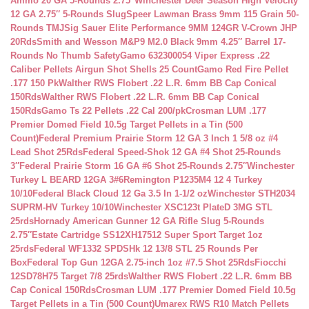
Ammo 20 GA 5-Rounds 2.75″
Winchester Deer Season High Velocity
12 GA 2.75″ 5-Rounds Slug
Speer Lawman Brass 9mm 115 Grain 50-
Rounds TMJ
Sig Sauer Elite Performance 9MM 124GR V-Crown JHP
20Rds
Smith and Wesson M&P9 M2.0 Black 9mm 4.25″ Barrel 17-
Rounds No Thumb Safety
Gamo 632300054 Viper Express .22
Caliber Pellets Airgun Shot Shells 25 Count
Gamo Red Fire Pellet
.177 150 Pk
Walther RWS Flobert .22 L.R. 6mm BB Cap Conical
150Rds
Walther RWS Flobert .22 L.R. 6mm BB Cap Conical
150Rds
Gamo Ts 22 Pellets .22 Cal 200/pk
Crosman LUM .177
Premier Domed Field 10.5g Target Pellets in a Tin (500
Count)
Federal Premium Prairie Storm 12 GA 3 Inch 1 5/8 oz #4
Lead Shot 25Rds
Federal Speed-Shok 12 GA #4 Shot 25-Rounds
3″
Federal Prairie Storm 16 GA #6 Shot 25-Rounds 2.75″
Winchester
Turkey L BEARD 12GA 3#6
Remington P1235M4 12 4 Turkey
10/10
Federal Black Cloud 12 Ga 3.5 In 1-1/2 oz
Winchester STH2034
SUPRM-HV Turkey 10/10
Winchester XSC123t PlateD 3MG STL
25rds
Hornady American Gunner 12 GA Rifle Slug 5-Rounds
2.75″
Estate Cartridge SS12XH17512 Super Sport Target 1oz
25rds
Federal WF1332 SPDSHk 12 13/8 STL 25 Rounds Per
Box
Federal Top Gun 12GA 2.75-inch 1oz #7.5 Shot 25Rds
Fiocchi
12SD78H75 Target 7/8 25rds
Walther RWS Flobert .22 L.R. 6mm BB
Cap Conical 150Rds
Crosman LUM .177 Premier Domed Field 10.5g
Target Pellets in a Tin (500 Count)
Umarex RWS R10 Match Pellets