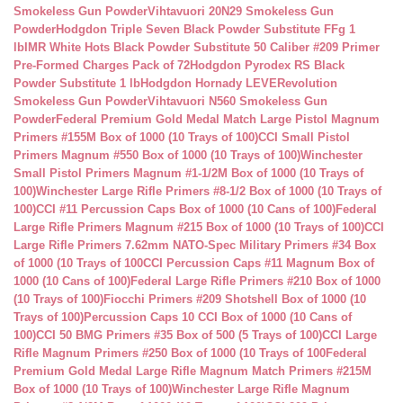
Smokeless Gun Powder
Vihtavuori 20N29 Smokeless Gun
Powder
Hodgdon Triple Seven Black Powder Substitute FFg 1
lb
IMR White Hots Black Powder Substitute 50 Caliber #209 Primer
Pre-Formed Charges Pack of 72
Hodgdon Pyrodex RS Black
Powder Substitute 1 lb
Hodgdon Hornady LEVERevolution
Smokeless Gun Powder
Vihtavuori N560 Smokeless Gun
Powder
Federal Premium Gold Medal Match Large Pistol Magnum
Primers #155M Box of 1000 (10 Trays of 100)
CCI Small Pistol
Primers Magnum #550 Box of 1000 (10 Trays of 100)
Winchester
Small Pistol Primers Magnum #1-1/2M Box of 1000 (10 Trays of
100)
Winchester Large Rifle Primers #8-1/2 Box of 1000 (10 Trays of
100)
CCI #11 Percussion Caps Box of 1000 (10 Cans of 100)
Federal
Large Rifle Primers Magnum #215 Box of 1000 (10 Trays of 100)
CCI
Large Rifle Primers 7.62mm NATO-Spec Military Primers #34 Box
of 1000 (10 Trays of 100
CCI Percussion Caps #11 Magnum Box of
1000 (10 Cans of 100)
Federal Large Rifle Primers #210 Box of 1000
(10 Trays of 100)
Fiocchi Primers #209 Shotshell Box of 1000 (10
Trays of 100)
Percussion Caps 10 CCI Box of 1000 (10 Cans of
100)
CCI 50 BMG Primers #35 Box of 500 (5 Trays of 100)
CCI Large
Rifle Magnum Primers #250 Box of 1000 (10 Trays of 100
Federal
Premium Gold Medal Large Rifle Magnum Match Primers #215M
Box of 1000 (10 Trays of 100)
Winchester Large Rifle Magnum