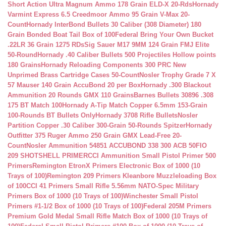
Short Action Ultra Magnum Ammo 178 Grain ELD-X 20-Rds
Hornady
Varmint Express 6.5 Creedmoor Ammo 95 Grain V-Max 20-
Count
Hornady InterBond Bullets 30 Caliber (308 Diameter) 180
Grain Bonded Boat Tail Box of 100
Federal Bring Your Own Bucket
.22LR 36 Grain 1275 RDs
Sig Sauer M17 9MM 124 Grain FMJ Elite
50-Round
Hornady .40 Caliber Bullets 500 Projectiles Hollow points
180 Grains
Hornady Reloading Components 300 PRC New
Unprimed Brass Cartridge Cases 50-Count
Nosler Trophy Grade 7 X
57 Mauser 140 Grain AccuBond 20 per Box
Hornady .300 Blackout
Ammunition 20 Rounds GMX 110 Grains
Barnes Bullets 30896 .308
175 BT Match 100
Hornady A-Tip Match Copper 6.5mm 153-Grain
100-Rounds BT Bullets Only
Hornady 3708 Rifle Bullets
Nosler
Partition Copper .30 Caliber 300-Grain 50-Rounds Spitzer
Hornady
Outfitter 375 Ruger Ammo 250 Grain GMX Lead-Free 20-
Count
Nosler Ammunition 54851 ACCUBOND 338 300 ACB 50
FIO
209 SHOTSHELL PRIMER
CCI Ammunition Small Pistol Primer 500
Primers
Remington EtronX Primers Electronic Box of 1000 (10
Trays of 100)
Remington 209 Primers Kleanbore Muzzleloading Box
of 100
CCI 41 Primers Small Rifle 5.56mm NATO-Spec Military
Primers Box of 1000 (10 Trays of 100)
Winchester Small Pistol
Primers #1-1/2 Box of 1000 (10 Trays of 100)
Federal 205M Primers
Premium Gold Medal Small Rifle Match Box of 1000 (10 Trays of