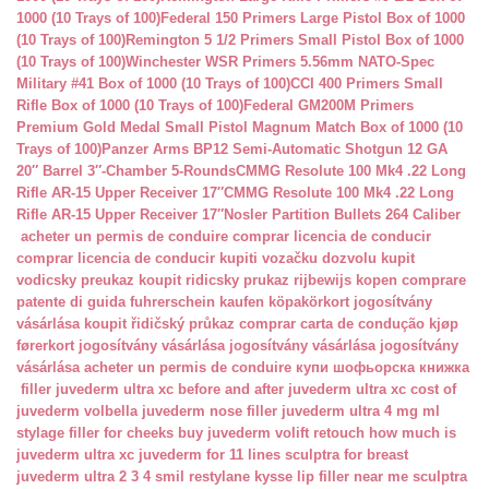
1000 (10 Trays of 100)
Federal 150 Primers Large Pistol Box of 1000
(10 Trays of 100)
Remington 5 1/2 Primers Small Pistol Box of 1000
(10 Trays of 100)
Winchester WSR Primers 5.56mm NATO-Spec
Military #41 Box of 1000 (10 Trays of 100)
CCI 400 Primers Small
Rifle Box of 1000 (10 Trays of 100)
Federal GM200M Primers
Premium Gold Medal Small Pistol Magnum Match Box of 1000 (10
Trays of 100)
Panzer Arms BP12 Semi-Automatic Shotgun 12 GA
20″ Barrel 3″-Chamber 5-Rounds
CMMG Resolute 100 Mk4 .22 Long
Rifle AR-15 Upper Receiver 17″
CMMG Resolute 100 Mk4 .22 Long
Rifle AR-15 Upper Receiver 17″
Nosler Partition Bullets 264 Caliber
acheter un permis de conduire
comprar licencia de conducir
comprar licencia de conducir
kupiti vozačku dozvolu
kupit
vodicsky preukaz
koupit ridicsky prukaz
rijbewijs kopen
comprare
patente di guida
fuhrerschein kaufen
köpakörkort
jogosítvány
vásárlása
koupit řidičský průkaz
comprar carta de condução
kjøp
førerkort
jogosítvány vásárlása
jogosítvány vásárlása
jogosítvány
vásárlása
acheter un permis de conduire
купи шофьорска книжка
filler juvederm ultra xc
before and after juvederm ultra xc
cost of
juvederm volbella
juvederm nose filler
juvederm ultra 4 mg ml
stylage filler for cheeks
buy juvederm volift retouch
how much is
juvederm ultra xc
juvederm for 11 lines
sculptra for breast
juvederm ultra 2 3 4 smil
restylane kysse lip filler near me
sculptra