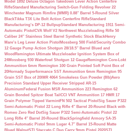
Model 1892 Deluxe Octagon Takedown Lever Action Centerfire
Rifle
Standard Manufacturing Switch-Gun Folding Revolver 22
Winchester Magnum Rimfire (WMR) 0.88″ Barrel 5-Round Silver
Black
Tikka T3X Lite Bolt Action Centerfire Rifle
Standard
Manufacturing’s DP-12 Bullpup
Standard Manufacturing 1911 Semi-
Automatic Pistol
CVA Wolf V2 Northwest Muzzleloading Rifle 50
Caliber 24″ Stainless Steel Barrel Synthetic Stock Black
Henry
Mare’s Leg Lever Action Pistol
Mossberg 500 Field/Security Combo
12 Gauge Pump Action Shotgun 28/18.5″ Barrel Blued and
Wood
Remington Ultimate Muzzleloader Ignition System Box of
24
Mossberg 930 Waterfowl Shotgun 12 Gauge
Remington Core-Lokt
Ammunition 6mm Remington 100 Grain Pointed Soft Point Box of
20
Hornady Superformance SST Ammunition 6mm Remington 95
Grain SST Box of 20
IMR 4064 Smokeless Gun Powder (8lb)
Aero
Precision Standard Upper Receiver Stripped AR-15
Aluminum
Federal Fusion MSR Ammunition 223 Remington 62
Grain Bonded Spitzer Boat Tail
CCI VNT Ammunition 17 HMR 17
Grain Polymer Tipped Varmint
FN 502 Tactical Pistol
Sig Sauer P322
Semi-Automatic Pistol 22 Long Rifle 4″ Barrel 20-Round Black with
Romeo Zero Red Dot
Sig Sauer P322 Semi-Automatic Pistol 22
Long Rifle 4″ Barrel 20-Round Black
Springfield Armory SA-35
Semi-Automatic Pistol 9mm Luger 4.7″ Barrel 15-Round Matte
Blued Walnut
STI Staccato C Duo Carry 9mm Pistol 2020
STI