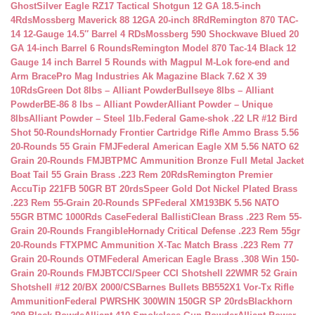
Ghost
Silver Eagle RZ17 Tactical Shotgun 12 GA 18.5-inch
4Rds
Mossberg Maverick 88 12GA 20-inch 8Rd
Remington 870 TAC-
14 12-Gauge 14.5″ Barrel 4 RDs
Mossberg 590 Shockwave Blued 20
GA 14-inch Barrel 6 Rounds
Remington Model 870 Tac-14 Black 12
Gauge 14 inch Barrel 5 Rounds with Magpul M-Lok fore-end and
Arm Brace
Pro Mag Industries Ak Magazine Black 7.62 X 39
10Rds
Green Dot 8lbs – Alliant Powder
Bullseye 8lbs – Alliant
Powder
BE-86 8 lbs – Alliant Powder
Alliant Powder – Unique
8lbs
Alliant Powder – Steel 1lb.
Federal Game-shok .22 LR #12 Bird
Shot 50-Rounds
Hornady Frontier Cartridge Rifle Ammo Brass 5.56
20-Rounds 55 Grain FMJ
Federal American Eagle XM 5.56 NATO 62
Grain 20-Rounds FMJBT
PMC Ammunition Bronze Full Metal Jacket
Boat Tail 55 Grain Brass .223 Rem 20Rds
Remington Premier
AccuTip 221FB 50GR BT 20rds
Speer Gold Dot Nickel Plated Brass
.223 Rem 55-Grain 20-Rounds SP
Federal XM193BK 5.56 NATO
55GR BTMC 1000Rds Case
Federal BallistiClean Brass .223 Rem 55-
Grain 20-Rounds Frangible
Hornady Critical Defense .223 Rem 55gr
20-Rounds FTX
PMC Ammunition X-Tac Match Brass .223 Rem 77
Grain 20-Rounds OTM
Federal American Eagle Brass .308 Win 150-
Grain 20-Rounds FMJBT
CCI/Speer CCI Shotshell 22WMR 52 Grain
Shotshell #12 20/BX 2000/CS
Barnes Bullets BB552X1 Vor-Tx Rifle
Ammunition
Federal PWRSHK 300WIN 150GR SP 20rds
Blackhorn