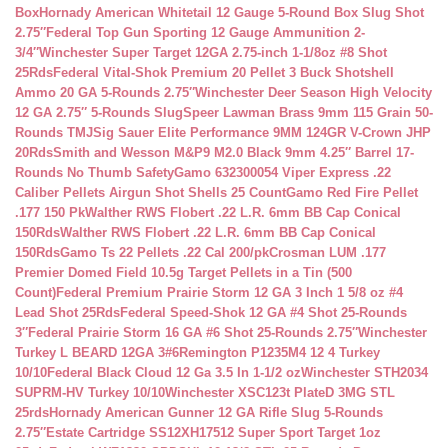
Box
Hornady American Whitetail 12 Gauge 5-Round Box Slug Shot
2.75″
Federal Top Gun Sporting 12 Gauge Ammunition 2-
3/4″
Winchester Super Target 12GA 2.75-inch 1-1/8oz #8 Shot
25Rds
Federal Vital-Shok Premium 20 Pellet 3 Buck Shotshell
Ammo 20 GA 5-Rounds 2.75″
Winchester Deer Season High Velocity
12 GA 2.75″ 5-Rounds Slug
Speer Lawman Brass 9mm 115 Grain 50-
Rounds TMJ
Sig Sauer Elite Performance 9MM 124GR V-Crown JHP
20Rds
Smith and Wesson M&P9 M2.0 Black 9mm 4.25″ Barrel 17-
Rounds No Thumb Safety
Gamo 632300054 Viper Express .22
Caliber Pellets Airgun Shot Shells 25 Count
Gamo Red Fire Pellet
.177 150 Pk
Walther RWS Flobert .22 L.R. 6mm BB Cap Conical
150Rds
Walther RWS Flobert .22 L.R. 6mm BB Cap Conical
150Rds
Gamo Ts 22 Pellets .22 Cal 200/pk
Crosman LUM .177
Premier Domed Field 10.5g Target Pellets in a Tin (500
Count)
Federal Premium Prairie Storm 12 GA 3 Inch 1 5/8 oz #4
Lead Shot 25Rds
Federal Speed-Shok 12 GA #4 Shot 25-Rounds
3″
Federal Prairie Storm 16 GA #6 Shot 25-Rounds 2.75″
Winchester
Turkey L BEARD 12GA 3#6
Remington P1235M4 12 4 Turkey
10/10
Federal Black Cloud 12 Ga 3.5 In 1-1/2 oz
Winchester STH2034
SUPRM-HV Turkey 10/10
Winchester XSC123t PlateD 3MG STL
25rds
Hornady American Gunner 12 GA Rifle Slug 5-Rounds
2.75″
Estate Cartridge SS12XH17512 Super Sport Target 1oz