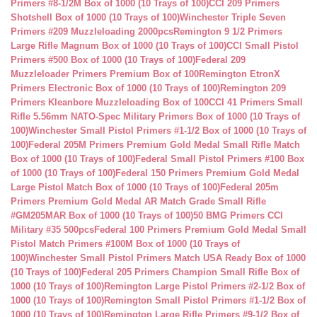
Primers #8-1/2M Box of 1000 (10 Trays of 100)
CCI 209 Primers
Shotshell Box of 1000 (10 Trays of 100)
Winchester Triple Seven
Primers #209 Muzzleloading 2000pcs
Remington 9 1/2 Primers
Large Rifle Magnum Box of 1000 (10 Trays of 100)
CCI Small Pistol
Primers #500 Box of 1000 (10 Trays of 100)
Federal 209
Muzzleloader Primers Premium Box of 100
Remington EtronX
Primers Electronic Box of 1000 (10 Trays of 100)
Remington 209
Primers Kleanbore Muzzleloading Box of 100
CCI 41 Primers Small
Rifle 5.56mm NATO-Spec Military Primers Box of 1000 (10 Trays of
100)
Winchester Small Pistol Primers #1-1/2 Box of 1000 (10 Trays of
100)
Federal 205M Primers Premium Gold Medal Small Rifle Match
Box of 1000 (10 Trays of 100)
Federal Small Pistol Primers #100 Box
of 1000 (10 Trays of 100)
Federal 150 Primers Premium Gold Medal
Large Pistol Match Box of 1000 (10 Trays of 100)
Federal 205m
Primers Premium Gold Medal AR Match Grade Small Rifle
#GM205MAR Box of 1000 (10 Trays of 100)
50 BMG Primers CCI
Military #35 500pcs
Federal 100 Primers Premium Gold Medal Small
Pistol Match Primers #100M Box of 1000 (10 Trays of
100)
Winchester Small Pistol Primers Match USA Ready Box of 1000
(10 Trays of 100)
Federal 205 Primers Champion Small Rifle Box of
1000 (10 Trays of 100)
Remington Large Pistol Primers #2-1/2 Box of
1000 (10 Trays of 100)
Remington Small Pistol Primers #1-1/2 Box of
1000 (10 Trays of 100)
Remington Large Rifle Primers #9-1/2 Box of