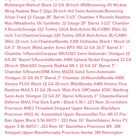
Multitarget Walnut/ Black 12 GA 30-Inch 4Rd
Browning A5 Wicked
Wing Reatree Max-5 12ga 28-inch 4rd Semi-Automatic
Browning
Silver Field 12 Gauge 28″ Barrel 3-1/2″ Chamber 4 Rounds Realtree
Max-5
Weatherby 18i Synthetic 12 Gauge 28″ Barrel 3-1/2″ Chamber
4 Rounds
Savage 212 Turkey 12GA Bolt-Action BL/CAMO 2Rds 22-
inch 3-in-Chamber
Savage 220 Turkey 20GA Bolt-Action BL/CAMO
2Rds 22-inch 3-in-Chamber
Beretta A300 Outlander Black / Wood 12
GA 3″ 30-inch 3Rds
Landor Arms BPX 902 12 GA 18.5″ Barrel 3″-
Chamber 5-Rounds
Garaysar MKA1923 Semi-Automatic Shotgun 12
GA 20″ Barrel 5-Rounds
Beretta A400 Upland Nickel Engraved 12 GA
28-inch 3Rds
SDS Imports Radikal NK-1 12 GA 19″ Barrel 3″-
Chamber 5-Rounds
SRM Arms M1216 Gen2 Semi-Automatic
Shotgun 12 GA 18.5″ Barrel 3″ Chamber 16-Rounds
Beretta A400
Xtreme PLUS Black 12 GA 28-inch 3Rds
Beretta A400 Xtreme Plus
Realtree MAX-5 12 GA 28-inch 3Rds Kick Off
Citadel ATAC Warthog
Semi-Auto Shotgun 12 GA 20″ Barrel 4-Rounds 3″ Chamber
Daniel
Defense M4A1 Flat Dark Earth / Black 5.56 / .223 Rem 16-inch
Aero
Precision M4E1 Threaded Stripped Upper Receiver Black
Aero
Precision AR15 XL Assembled Upper Receiver
Del-Ton AR-15 Pre-
Ban Upper Black 5.56 NATO / .223 Rem 16″ Barrel
Adams Arms P1
Upper 5.56 NATO / .223 Rem 16″ Barrel
Aero Precision M5 .308
Stripped Upper Black
Hornady Precision Hunter 300 Remington