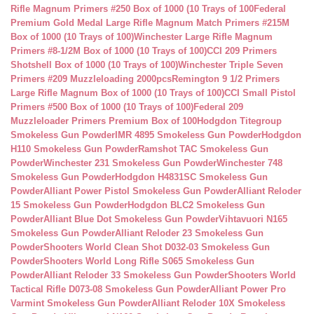
Rifle Magnum Primers #250 Box of 1000 (10 Trays of 100
Federal
Premium Gold Medal Large Rifle Magnum Match Primers #215M
Box of 1000 (10 Trays of 100)
Winchester Large Rifle Magnum
Primers #8-1/2M Box of 1000 (10 Trays of 100)
CCI 209 Primers
Shotshell Box of 1000 (10 Trays of 100)
Winchester Triple Seven
Primers #209 Muzzleloading 2000pcs
Remington 9 1/2 Primers
Large Rifle Magnum Box of 1000 (10 Trays of 100)
CCI Small Pistol
Primers #500 Box of 1000 (10 Trays of 100)
Federal 209
Muzzleloader Primers Premium Box of 100
Hodgdon Titegroup
Smokeless Gun Powder
IMR 4895 Smokeless Gun Powder
Hodgdon
H110 Smokeless Gun Powder
Ramshot TAC Smokeless Gun
Powder
Winchester 231 Smokeless Gun Powder
Winchester 748
Smokeless Gun Powder
Hodgdon H4831SC Smokeless Gun
Powder
Alliant Power Pistol Smokeless Gun Powder
Alliant Reloder
15 Smokeless Gun Powder
Hodgdon BLC2 Smokeless Gun
Powder
Alliant Blue Dot Smokeless Gun Powder
Vihtavuori N165
Smokeless Gun Powder
Alliant Reloder 23 Smokeless Gun
Powder
Shooters World Clean Shot D032-03 Smokeless Gun
Powder
Shooters World Long Rifle S065 Smokeless Gun
Powder
Alliant Reloder 33 Smokeless Gun Powder
Shooters World
Tactical Rifle D073-08 Smokeless Gun Powder
Alliant Power Pro
Varmint Smokeless Gun Powder
Alliant Reloder 10X Smokeless