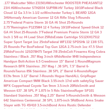
.177 Wadcutter 500ct 2315014
Winchester ROOSTER PHEASANT12
23/4 #6
Winchester STH2034 SUPRM-HV Turkey 10/10
Federal Black
Cloud 12 Ga 3.5 In 1-1/2 oz
Winchester Turkey L BEARD 12GA
3#6
Hornady American Gunner 12 GA Rifle Slug 5-Rounds
2.75″
Federal Prairie Storm 16 GA #6 Shot 25-Rounds
2.75″
Remington P1235M4 12 4 Turkey 10/10
Federal Speed-Shok 12
GA #4 Shot 25-Rounds 3″
Federal Premium Prairie Storm 12 GA 3
Inch 1 5/8 oz #4 Lead Shot 25Rds
Estate Cartridge SS12XH17512
Super Sport Target 1oz 25rds
Federal WF1332 SPDSHk 12 13/8 STL
25 Rounds Per Box
Federal Top Gun 12GA 2.75-inch 1oz #7.5 Shot
25Rds
Fiocchi 12SD78H75 Target 7/8 25rds
Colt Firearms King Cobra
Stainless / Black .357 Mag 3-inch 6Rds
Nosler M48 Independence
Handgun Bolt-Action 6.5 Creedmoor 15″ Barrel 1 Round
Magnum
Research BFR Stainless .357 Mag / .38 SPL 7.5″ Barrel 6-
Rounds
Taurus 856 Stainless .38 SPL 2″ Barrel 6-Rounds
Ruger
EC9s 9mm 3.12″ Barrel 7-Rounds Hogue HandALL Grip
Ruger
American Compact 9MM Black 3.55-inch 17rd with safety
Sig Sauer
MPX Copperhead Coyote Tan 9mm 3.5-inch 20Rds
Smith and
Wesson 637 .38 SPL P 1.875 In 5 Rds Stainless
Ruger SP101
Standard Stainless .357 Mag 2.25″ Barrel 5-Rounds
Smith & Wesson
642 Stainless Centennial .38 SPL 1.875-inch 5Rd
Bond Arms Snake
Slayer with TG 45/410 3.5-inch
Bond Arms Rustic Defender