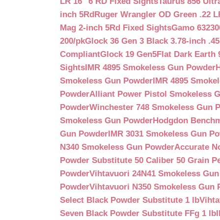
LR 16″ 6 RD Fixed Sights
Taurus 856 Ultr
inch 5Rd
Ruger Wrangler OD Green .22 LR
Mag 2-inch 5Rd Fixed Sights
Gamo 632300
200/pk
Glock 36 Gen 3 Black 3.78-inch .4
Compliant
Glock 19 Gen5Flat Dark Earth
Sights
IMR 4895 Smokeless Gun Powder
Smokeless Gun Powder
IMR 4895 Smoke
Powder
Alliant Power Pistol Smokeless
Powder
Winchester 748 Smokeless Gun 
Smokeless Gun Powder
Hodgdon Benchm
Gun Powder
IMR 3031 Smokeless Gun P
N340 Smokeless Gun Powder
Accurate N
Powder Substitute 50 Caliber 50 Grain Pe
Powder
Vihtavuori 24N41 Smokeless Gu
Powder
Vihtavuori N350 Smokeless Gun
Select Black Powder Substitute 1 lb
Viht
Seven Black Powder Substitute FFg 1 lb