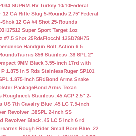
2034 SUPRM-HV Turkey 10/10
Federal
12 GA Rifle Slug 5-Rounds 2.75″
Federal
d-Shok 12 GA #4 Shot 25-Rounds
2XH17512 Super Sport Target 1oz
z #7.5 Shot 25Rds
Fiocchi 12SD78H75
pendence Handgun Bolt-Action 6.5
-Rounds
Taurus 856 Stainless .38 SPL 2″
mpact 9MM Black 3.55-inch 17rd with
P 1.875 In 5 Rds Stainless
Ruger SP101
SPL 1.875-inch 5Rd
Bond Arms Snake
olster Package
Bond Arms Texan
 Roughneck Stainless .45 ACP 2.5″ 2-
 US 7th Cavalry Blue .45 LC 7.5-inch
er Revolver .38SPL 2-inch SS
d Revolver Black .45 LC 5 inch 6 rd
irearms Rough Rider Small Bore Blue .22