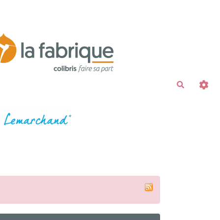
Recherche