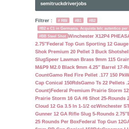
semitruckdriverjobs
Filtrer :
# RBI
#B1
#B2
#B2 e C1 in Germania. Acquista telc autentico per 
Winchester X12P4 PHEASA
#BB Steel Shot
2.75″
Federal Top Gun Sporting 12 Gauge
Shok Premium 20 Pellet 3 Buck Shotshe
Slug
Speer Lawman Brass 9mm 115 Grai
M&P9 M2.0 Black 9mm 4.25″ Barrel 17-
Count
Gamo Red Fire Pellet .177 150 Pk
W
Cap Conical 150Rds
Gamo Ts 22 Pellets .
Count)
Federal Premium Prairie Storm 12
Prairie Storm 16 GA #6 Shot 25-Rounds 2
Cloud 12 Ga 3.5 In 1-1/2 oz
Winchester S
Gunner 12 GA Rifle Slug 5-Rounds 2.75″
25 Rounds Per Box
Federal Top Gun 12GA