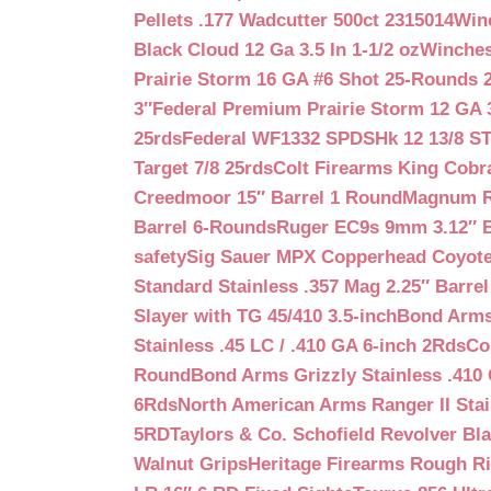
Pellets .177 Wadcutter 500ct 2315014
Win
Black Cloud 12 Ga 3.5 In 1-1/2 oz
Winches
Prairie Storm 16 GA #6 Shot 25-Rounds 2
3″
Federal Premium Prairie Storm 12 GA 3
25rds
Federal WF1332 SPDSHk 12 13/8 S
Target 7/8 25rds
Colt Firearms King Cobra
Creedmoor 15″ Barrel 1 Round
Magnum Re
Barrel 6-Rounds
Ruger EC9s 9mm 3.12″ 
safety
Sig Sauer MPX Copperhead Coyote
Standard Stainless .357 Mag 2.25″ Barre
Slayer with TG 45/410 3.5-inch
Bond Arms 
Stainless .45 LC / .410 GA 6-inch 2Rds
Co
Round
Bond Arms Grizzly Stainless .410 
6Rds
North American Arms Ranger II Stai
5RD
Taylors & Co. Schofield Revolver Bla
Walnut Grips
Heritage Firearms Rough Ri