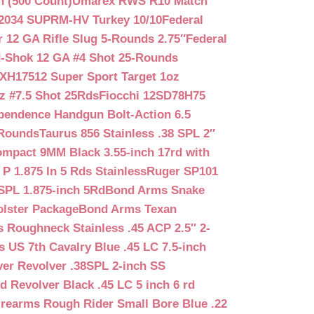
n (500 Count)
Umarex RWS R10 Match
2034 SUPRM-HV Turkey 10/10
Federal
12 GA Rifle Slug 5-Rounds 2.75″
Federal
d-Shok 12 GA #4 Shot 25-Rounds
2XH17512 Super Sport Target 1oz
z #7.5 Shot 25Rds
Fiocchi 12SD78H75
pendence Handgun Bolt-Action 6.5
-Rounds
Taurus 856 Stainless .38 SPL 2″
mpact 9MM Black 3.55-inch 17rd with
P 1.875 In 5 Rds Stainless
Ruger SP101
SPL 1.875-inch 5Rd
Bond Arms Snake
olster Package
Bond Arms Texan
 Roughneck Stainless .45 ACP 2.5″ 2-
 US 7th Cavalry Blue .45 LC 7.5-inch
er Revolver .38SPL 2-inch SS
d Revolver Black .45 LC 5 inch 6 rd
irearms Rough Rider Small Bore Blue .22