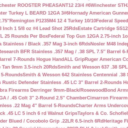
chester ROOSTER PHEASANT12 23/4 #6
Winchester STH
ter Turkey L BEARD 12GA 3#6
Hornady American Gunner 
.75″
Remington P1235M4 12 4 Turkey 10/10
Federal Spee
 Inch 1 5/8 oz #4 Lead Shot 25Rds
Estate Cartridge SS1
TL 25 Rounds Per Box
Federal Top Gun 12GA 2.75-inch 1o
 Stainless / Black .357 Mag 3-inch 6Rds
Nosler M48 Inde
search BFR Stainless .357 Mag / .38 SPL 7.5″ Barrel 6
Barrel 7-Rounds Hogue HandALL Grip
Ruger American Co
 Tan 9mm 3.5-inch 20Rds
Smith and Wesson 637 .38 SPL 
l 5-Rounds
Smith & Wesson 642 Stainless Centennial .38 
Rustic Defender Stainless .45 LC 3″ Barrel 2-Rounds H
bra Firearms Derringer 9mm-Black/Rosewood
Bond Arms
GA / .45 Colt 3″ 2-Round 2.5″ Chamber
Cimarron Firearms
nless .22 Mag 4″ Barrel 5-Rounds
Charter Arms Undercov
ck .45 LC 5 inch 6 rd Walnut Grips
Taylors & Co. Schofiel
der Blued / Cocobolo Grip .22LR 6.5-inch 6Rd
Heritage F