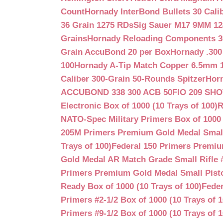
Count
Hornady InterBond Bullets 30 Cali
36 Grain 1275 RDs
Sig Sauer M17 9MM 12
Grains
Hornady Reloading Components 3
Grain AccuBond 20 per Box
Hornady .300
100
Hornady A-Tip Match Copper 6.5mm 1
Caliber 300-Grain 50-Rounds Spitzer
Horn
ACCUBOND 338 300 ACB 50
FIO 209 SH
Electronic Box of 1000 (10 Trays of 100)
R
NATO-Spec Military Primers Box of 1000 
205M Primers Premium Gold Medal Small R
Trays of 100)
Federal 150 Primers Premium
Gold Medal AR Match Grade Small Rifle 
Primers Premium Gold Medal Small Pisto
Ready Box of 1000 (10 Trays of 100)
Feder
Primers #2-1/2 Box of 1000 (10 Trays of 1
Primers #9-1/2 Box of 1000 (10 Trays of 1