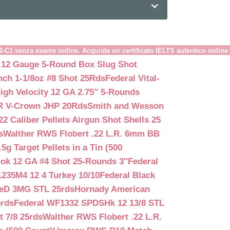
B2-C1 senza esame online. Acquista un certificato IELTS autentico online
 12 Gauge 5-Round Box Slug Shot
nch 1-1/8oz #8 Shot 25Rds
Federal Vital-
igh Velocity 12 GA 2.75″ 5-Rounds
GR V-Crown JHP 20Rds
Smith and Wesson
2 Caliber Pellets Airgun Shot Shells 25
s
Walther RWS Flobert .22 L.R. 6mm BB
 Target Pellets in a Tin (500
ok 12 GA #4 Shot 25-Rounds 3″
Federal
235M4 12 4 Turkey 10/10
Federal Black
teD 3MG STL 25rds
Hornady American
5rds
Federal WF1332 SPDSHk 12 13/8 STL
 7/8 25rds
Walther RWS Flobert .22 L.R.