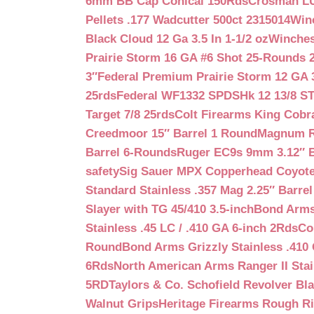
6mm BB Cap Conical 150Rds
Crosman LUM
Pellets .177 Wadcutter 500ct 2315014
Win
Black Cloud 12 Ga 3.5 In 1-1/2 oz
Winches
Prairie Storm 16 GA #6 Shot 25-Rounds 2
3″
Federal Premium Prairie Storm 12 GA 3
25rds
Federal WF1332 SPDSHk 12 13/8 S
Target 7/8 25rds
Colt Firearms King Cobra
Creedmoor 15″ Barrel 1 Round
Magnum Re
Barrel 6-Rounds
Ruger EC9s 9mm 3.12″ 
safety
Sig Sauer MPX Copperhead Coyote
Standard Stainless .357 Mag 2.25″ Barre
Slayer with TG 45/410 3.5-inch
Bond Arms 
Stainless .45 LC / .410 GA 6-inch 2Rds
Co
Round
Bond Arms Grizzly Stainless .410 
6Rds
North American Arms Ranger II Stai
5RD
Taylors & Co. Schofield Revolver Bla
Walnut Grips
Heritage Firearms Rough Ri