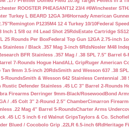
 .177 Premier Domed Field 10.5g Target Pellets in a Ti
chester ROOSTER PHEASANT12 23/4 #6
Winchester STH
ter Turkey L BEARD 12GA 3#6
Hornady American Gunner 
.75″
Remington P1235M4 12 4 Turkey 10/10
Federal Spee
 Inch 1 5/8 oz #4 Lead Shot 25Rds
Estate Cartridge SS1
TL 25 Rounds Per Box
Federal Top Gun 12GA 2.75-inch 1o
 Stainless / Black .357 Mag 3-inch 6Rds
Nosler M48 Inde
search BFR Stainless .357 Mag / .38 SPL 7.5″ Barrel 6
Barrel 7-Rounds Hogue HandALL Grip
Ruger American Co
 Tan 9mm 3.5-inch 20Rds
Smith and Wesson 637 .38 SPL 
l 5-Rounds
Smith & Wesson 642 Stainless Centennial .38 
Rustic Defender Stainless .45 LC 3″ Barrel 2-Rounds H
bra Firearms Derringer 9mm-Black/Rosewood
Bond Arms
GA / .45 Colt 3″ 2-Round 2.5″ Chamber
Cimarron Firearms
nless .22 Mag 4″ Barrel 5-Rounds
Charter Arms Undercov
ck .45 LC 5 inch 6 rd Walnut Grips
Taylors & Co. Schofiel
der Blued / Cocobolo Grip .22LR 6.5-inch 6Rd
Heritage F