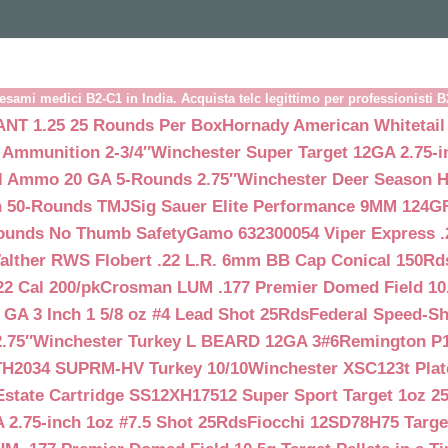
esami medici B2-C1 in India. Acquista telc legittimo per professionisti 
NT 1.25 25 Rounds Per Box
Hornady American Whitetail
 Ammunition 2-3/4″
Winchester Super Target 12GA 2.75-i
ll Ammo 20 GA 5-Rounds 2.75″
Winchester Deer Season H
n 50-Rounds TMJ
Sig Sauer Elite Performance 9MM 124
Rounds No Thumb Safety
Gamo 632300054 Viper Express .2
alther RWS Flobert .22 L.R. 6mm BB Cap Conical 150Rd
22 Cal 200/pk
Crosman LUM .177 Premier Domed Field 10.5g
 GA 3 Inch 1 5/8 oz #4 Lead Shot 25Rds
Federal Speed-Sh
.75″
Winchester Turkey L BEARD 12GA 3#6
Remington P1
TH2034 SUPRM-HV Turkey 10/10
Winchester XSC123t Pla
Estate Cartridge SS12XH17512 Super Sport Target 1oz 2
 2.75-inch 1oz #7.5 Shot 25Rds
Fiocchi 12SD78H75 Target