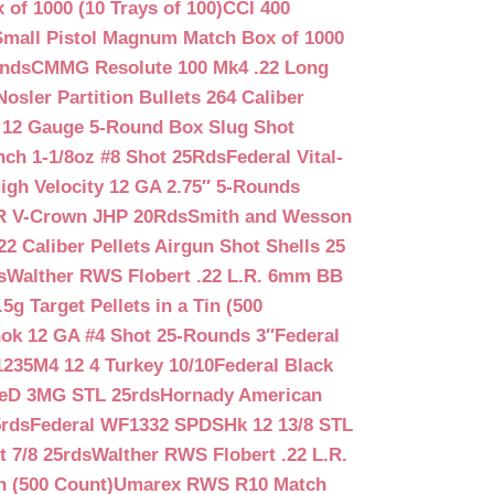
f 1000 (10 Trays of 100)
CCI 400
mall Pistol Magnum Match Box of 1000
unds
CMMG Resolute 100 Mk4 .22 Long
Nosler Partition Bullets 264 Caliber
 12 Gauge 5-Round Box Slug Shot
nch 1-1/8oz #8 Shot 25Rds
Federal Vital-
igh Velocity 12 GA 2.75″ 5-Rounds
GR V-Crown JHP 20Rds
Smith and Wesson
2 Caliber Pellets Airgun Shot Shells 25
s
Walther RWS Flobert .22 L.R. 6mm BB
 Target Pellets in a Tin (500
ok 12 GA #4 Shot 25-Rounds 3″
Federal
235M4 12 4 Turkey 10/10
Federal Black
teD 3MG STL 25rds
Hornady American
5rds
Federal WF1332 SPDSHk 12 13/8 STL
 7/8 25rds
Walther RWS Flobert .22 L.R.
n (500 Count)
Umarex RWS R10 Match