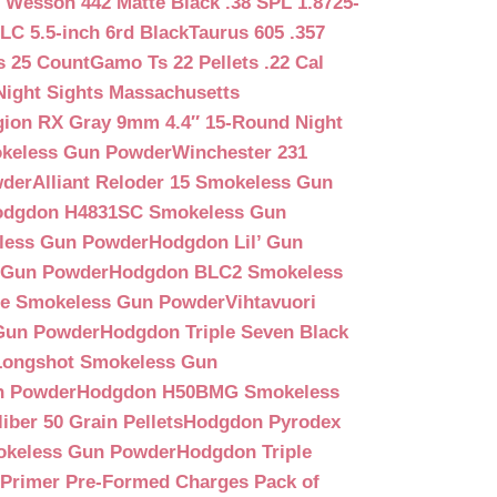
 Wesson 442 Matte Black .38 SPL 1.8725-
LC 5.5-inch 6rd Black
Taurus 605 .357
s 25 Count
Gamo Ts 22 Pellets .22 Cal
Night Sights Massachusetts
egion RX Gray 9mm 4.4″ 15-Round Night
keless Gun Powder
Winchester 231
wder
Alliant Reloder 15 Smokeless Gun
odgdon H4831SC Smokeless Gun
less Gun Powder
Hodgdon Lil’ Gun
 Gun Powder
Hodgdon BLC2 Smokeless
que Smokeless Gun Powder
Vihtavuori
 Gun Powder
Hodgdon Triple Seven Black
ongshot Smokeless Gun
n Powder
Hodgdon H50BMG Smokeless
ber 50 Grain Pellets
Hodgdon Pyrodex
okeless Gun Powder
Hodgdon Triple
9 Primer Pre-Formed Charges Pack of