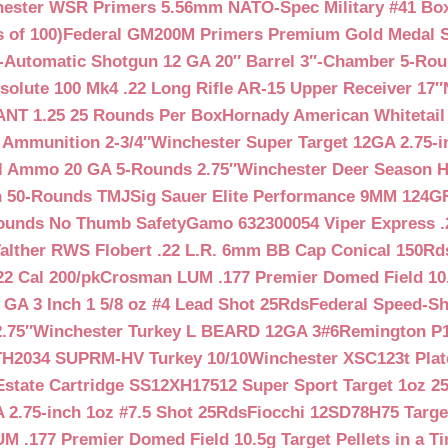
ester WSR Primers 5.56mm NATO-Spec Military #41 Box o
 of 100)
Federal GM200M Primers Premium Gold Medal S
Automatic Shotgun 12 GA 20″ Barrel 3″-Chamber 5-Ro
lute 100 Mk4 .22 Long Rifle AR-15 Upper Receiver 17″
NT 1.25 25 Rounds Per Box
Hornady American Whitetail
 Ammunition 2-3/4″
Winchester Super Target 12GA 2.75-i
ll Ammo 20 GA 5-Rounds 2.75″
Winchester Deer Season H
n 50-Rounds TMJ
Sig Sauer Elite Performance 9MM 124
Rounds No Thumb Safety
Gamo 632300054 Viper Express .2
alther RWS Flobert .22 L.R. 6mm BB Cap Conical 150Rd
22 Cal 200/pk
Crosman LUM .177 Premier Domed Field 10.5g
 GA 3 Inch 1 5/8 oz #4 Lead Shot 25Rds
Federal Speed-Sh
.75″
Winchester Turkey L BEARD 12GA 3#6
Remington P1
TH2034 SUPRM-HV Turkey 10/10
Winchester XSC123t Pla
Estate Cartridge SS12XH17512 Super Sport Target 1oz 2
 2.75-inch 1oz #7.5 Shot 25Rds
Fiocchi 12SD78H75 Target
 .177 Premier Domed Field 10.5g Target Pellets in a Ti