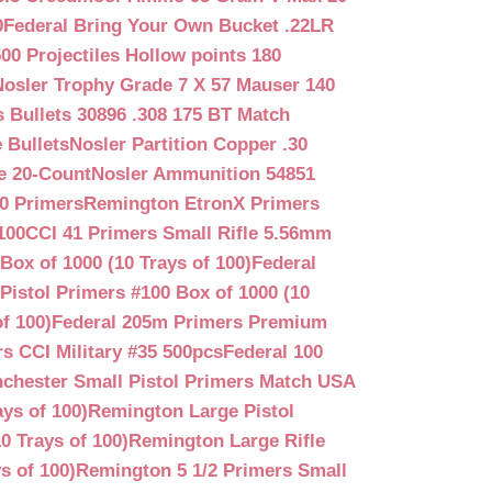
0
Federal Bring Your Own Bucket .22LR
500 Projectiles Hollow points 180
Nosler Trophy Grade 7 X 57 Mauser 140
 Bullets 30896 .308 175 BT Match
 Bullets
Nosler Partition Copper .30
e 20-Count
Nosler Ammunition 54851
0 Primers
Remington EtronX Primers
100
CCI 41 Primers Small Rifle 5.56mm
Box of 1000 (10 Trays of 100)
Federal
Pistol Primers #100 Box of 1000 (10
f 100)
Federal 205m Primers Premium
s CCI Military #35 500pcs
Federal 100
chester Small Pistol Primers Match USA
ys of 100)
Remington Large Pistol
0 Trays of 100)
Remington Large Rifle
s of 100)
Remington 5 1/2 Primers Small