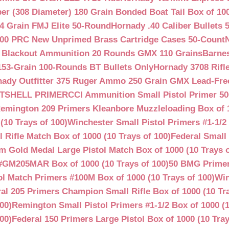
ber (308 Diameter) 180 Grain Bonded Boat Tail Box of 10
4 Grain FMJ Elite 50-Round
Hornady .40 Caliber Bullets 
00 PRC New Unprimed Brass Cartridge Cases 50-Count
 Blackout Ammunition 20 Rounds GMX 110 Grains
Barnes
53-Grain 100-Rounds BT Bullets Only
Hornady 3708 Rifle
ady Outfitter 375 Ruger Ammo 250 Grain GMX Lead-Fre
OTSHELL PRIMER
CCI Ammunition Small Pistol Primer 50
emington 209 Primers Kleanbore Muzzleloading Box of 
(10 Trays of 100)
Winchester Small Pistol Primers #1-1/2 
ifle Match Box of 1000 (10 Trays of 100)
Federal Small 
 Gold Medal Large Pistol Match Box of 1000 (10 Trays o
#GM205MAR Box of 1000 (10 Trays of 100)
50 BMG Primer
l Match Primers #100M Box of 1000 (10 Trays of 100)
Win
al 205 Primers Champion Small Rifle Box of 1000 (10 Tra
00)
Remington Small Pistol Primers #1-1/2 Box of 1000 (1
00)
Federal 150 Primers Large Pistol Box of 1000 (10 Tray