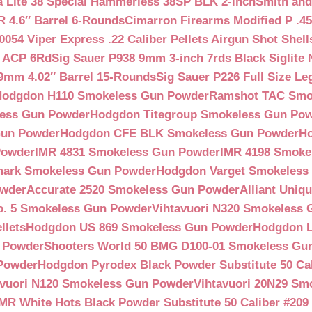
a Lite 38 Special Hammerless 38SP BLK 2-inch
Smith and
 4.6″ Barrel 6-Rounds
Cimarron Firearms Modified P .45
054 Viper Express .22 Caliber Pellets Airgun Shot Shell
5 ACP 6Rd
Sig Sauer P938 9mm 3-inch 7rds Black Siglite 
 9mm 4.02″ Barrel 15-Rounds
Sig Sauer P226 Full Size L
Hodgdon H110 Smokeless Gun Powder
Ramshot TAC Smo
less Gun Powder
Hodgdon Titegroup Smokeless Gun Po
 Gun Powder
Hodgdon CFE BLK Smokeless Gun Powder
H
Powder
IMR 4831 Smokeless Gun Powder
IMR 4198 Smoke
ark Smokeless Gun Powder
Hodgdon Varget Smokeless
owder
Accurate 2520 Smokeless Gun Powder
Alliant Uni
o. 5 Smokeless Gun Powder
Vihtavuori N320 Smokeless
llets
Hodgdon US 869 Smokeless Gun Powder
Hodgdon L
n Powder
Shooters World 50 BMG D100-01 Smokeless Gu
 Powder
Hodgdon Pyrodex Black Powder Substitute 50 Cali
avuori N120 Smokeless Gun Powder
Vihtavuori 20N29 Sm
IMR White Hots Black Powder Substitute 50 Caliber #20