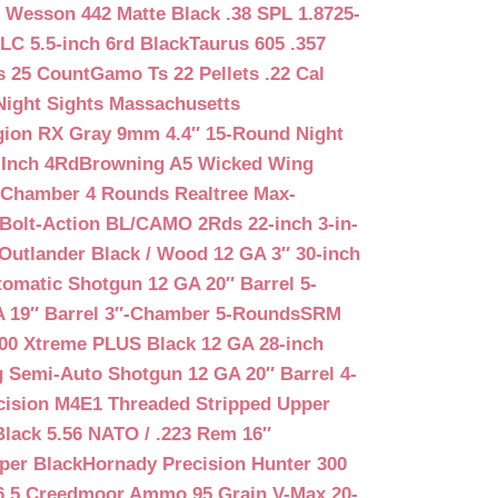
 Wesson 442 Matte Black .38 SPL 1.8725-
LC 5.5-inch 6rd Black
Taurus 605 .357
s 25 Count
Gamo Ts 22 Pellets .22 Cal
Night Sights Massachusetts
egion RX Gray 9mm 4.4″ 15-Round Night
-Inch 4Rd
Browning A5 Wicked Wing
″ Chamber 4 Rounds Realtree Max-
Bolt-Action BL/CAMO 2Rds 22-inch 3-in-
Outlander Black / Wood 12 GA 3″ 30-inch
matic Shotgun 12 GA 20″ Barrel 5-
A 19″ Barrel 3″-Chamber 5-Rounds
SRM
400 Xtreme PLUS Black 12 GA 28-inch
 Semi-Auto Shotgun 12 GA 20″ Barrel 4-
cision M4E1 Threaded Stripped Upper
lack 5.56 NATO / .223 Rem 16″
per Black
Hornady Precision Hunter 300
6.5 Creedmoor Ammo 95 Grain V-Max 20-