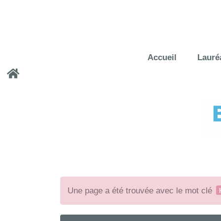
Accueil
Lauré
Une page a été trouvée avec le mot clé