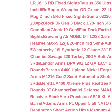
LR 16″ 6 RD Fixed Sights
Taurus 856 Ultr
inch 5Rd
Ruger Wrangler OD Green .22 LR
Mag 2-inch 5Rd Fixed Sights
Gamo 632300
200/pk
Glock 36 Gen 3 Black 3.78-inch .4
Compliant
Glock 19 Gen5Flat Dark Earth
Sights
Browning A5 MOBL DT 12/28 3.5-i
Reatree Max-5 12ga 28-inch 4rd Semi-Au
5
Weatherby 18i Synthetic 12 Gauge 28″ 
Chamber
Savage 220 Turkey 20GA Bolt-A
3Rds
Landor Arms BPX 902 12 GA 18.5″ 
Rounds
Beretta A400 Upland Nickel Engr
Arms M1216 Gen2 Semi-Automatic Shotg
3Rds
Beretta A400 Xtreme Plus Realtree 
Rounds 3″ Chamber
Daniel Defense M4A1 
Receiver Black
Aero Precision AR15 XL 
Barrel
Adams Arms P1 Upper 5.56 NATO / 
Remington Short Action Ultra Magnum 