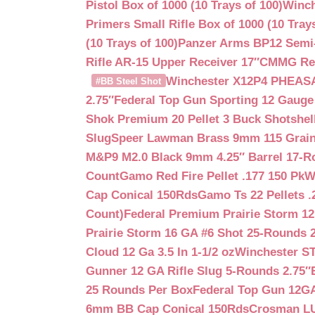
Pistol Box of 1000 (10 Trays of 100)
Winch
Primers Small Rifle Box of 1000 (10 Trays
(10 Trays of 100)
Panzer Arms BP12 Semi-
Rifle AR-15 Upper Receiver 17″
CMMG Reso
Winchester X12P4 PHEASA
#BB Steel Shot
2.75″
Federal Top Gun Sporting 12 Gauge
Shok Premium 20 Pellet 3 Buck Shotshe
Slug
Speer Lawman Brass 9mm 115 Grai
M&P9 M2.0 Black 9mm 4.25″ Barrel 17-
Count
Gamo Red Fire Pellet .177 150 Pk
W
Cap Conical 150Rds
Gamo Ts 22 Pellets .
Count)
Federal Premium Prairie Storm 12
Prairie Storm 16 GA #6 Shot 25-Rounds 2
Cloud 12 Ga 3.5 In 1-1/2 oz
Winchester S
Gunner 12 GA Rifle Slug 5-Rounds 2.75″
25 Rounds Per Box
Federal Top Gun 12GA
6mm BB Cap Conical 150Rds
Crosman LUM