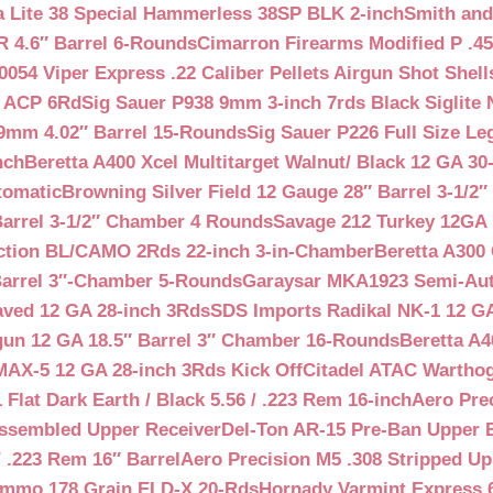
a Lite 38 Special Hammerless 38SP BLK 2-inch
Smith and
 4.6″ Barrel 6-Rounds
Cimarron Firearms Modified P .45
054 Viper Express .22 Caliber Pellets Airgun Shot Shell
5 ACP 6Rd
Sig Sauer P938 9mm 3-inch 7rds Black Siglite 
 9mm 4.02″ Barrel 15-Rounds
Sig Sauer P226 Full Size L
nch
Beretta A400 Xcel Multitarget Walnut/ Black 12 GA 30
tomatic
Browning Silver Field 12 Gauge 28″ Barrel 3-1/2
Barrel 3-1/2″ Chamber 4 Rounds
Savage 212 Turkey 12GA 
ction BL/CAMO 2Rds 22-inch 3-in-Chamber
Beretta A300 
Barrel 3″-Chamber 5-Rounds
Garaysar MKA1923 Semi-Auto
aved 12 GA 28-inch 3Rds
SDS Imports Radikal NK-1 12 G
un 12 GA 18.5″ Barrel 3″ Chamber 16-Rounds
Beretta A
MAX-5 12 GA 28-inch 3Rds Kick Off
Citadel ATAC Warthog
Flat Dark Earth / Black 5.56 / .223 Rem 16-inch
Aero Pre
Assembled Upper Receiver
Del-Ton AR-15 Pre-Ban Upper B
.223 Rem 16″ Barrel
Aero Precision M5 .308 Stripped Up
Ammo 178 Grain ELD-X 20-Rds
Hornady Varmint Express 