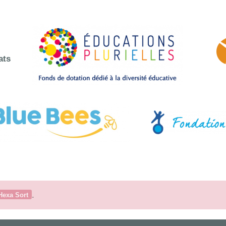
ats
.
Hexa Sort