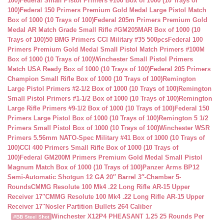
100)
Federal Small Pistol Primers #100 Box of 1000 (10 Trays of
100)
Federal 150 Primers Premium Gold Medal Large Pistol Match
Box of 1000 (10 Trays of 100)
Federal 205m Primers Premium Gold
Medal AR Match Grade Small Rifle #GM205MAR Box of 1000 (10
Trays of 100)
50 BMG Primers CCI Military #35 500pcs
Federal 100
Primers Premium Gold Medal Small Pistol Match Primers #100M
Box of 1000 (10 Trays of 100)
Winchester Small Pistol Primers
Match USA Ready Box of 1000 (10 Trays of 100)
Federal 205 Primers
Champion Small Rifle Box of 1000 (10 Trays of 100)
Remington
Large Pistol Primers #2-1/2 Box of 1000 (10 Trays of 100)
Remington
Small Pistol Primers #1-1/2 Box of 1000 (10 Trays of 100)
Remington
Large Rifle Primers #9-1/2 Box of 1000 (10 Trays of 100)
Federal 150
Primers Large Pistol Box of 1000 (10 Trays of 100)
Remington 5 1/2
Primers Small Pistol Box of 1000 (10 Trays of 100)
Winchester WSR
Primers 5.56mm NATO-Spec Military #41 Box of 1000 (10 Trays of
100)
CCI 400 Primers Small Rifle Box of 1000 (10 Trays of
100)
Federal GM200M Primers Premium Gold Medal Small Pistol
Magnum Match Box of 1000 (10 Trays of 100)
Panzer Arms BP12
Semi-Automatic Shotgun 12 GA 20″ Barrel 3″-Chamber 5-
Rounds
CMMG Resolute 100 Mk4 .22 Long Rifle AR-15 Upper
Receiver 17″
CMMG Resolute 100 Mk4 .22 Long Rifle AR-15 Upper
Receiver 17″
Nosler Partition Bullets 264 Caliber
Winchester X12P4 PHEASANT 1.25 25 Rounds Per
#BB Steel Shot