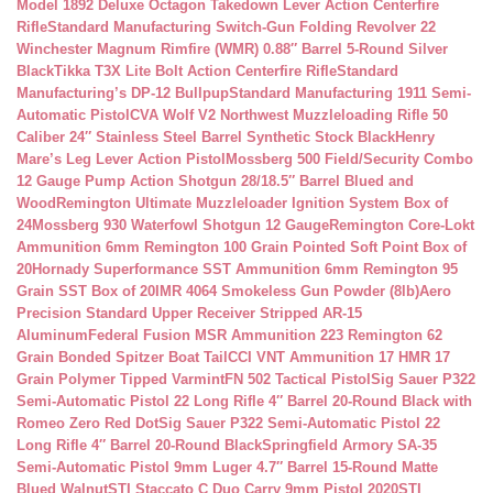
Model 1892 Deluxe Octagon Takedown Lever Action Centerfire
Rifle
Standard Manufacturing Switch-Gun Folding Revolver 22
Winchester Magnum Rimfire (WMR) 0.88″ Barrel 5-Round Silver
Black
Tikka T3X Lite Bolt Action Centerfire Rifle
Standard
Manufacturing’s DP-12 Bullpup
Standard Manufacturing 1911 Semi-
Automatic Pistol
CVA Wolf V2 Northwest Muzzleloading Rifle 50
Caliber 24″ Stainless Steel Barrel Synthetic Stock Black
Henry
Mare’s Leg Lever Action Pistol
Mossberg 500 Field/Security Combo
12 Gauge Pump Action Shotgun 28/18.5″ Barrel Blued and
Wood
Remington Ultimate Muzzleloader Ignition System Box of
24
Mossberg 930 Waterfowl Shotgun 12 Gauge
Remington Core-Lokt
Ammunition 6mm Remington 100 Grain Pointed Soft Point Box of
20
Hornady Superformance SST Ammunition 6mm Remington 95
Grain SST Box of 20
IMR 4064 Smokeless Gun Powder (8lb)
Aero
Precision Standard Upper Receiver Stripped AR-15
Aluminum
Federal Fusion MSR Ammunition 223 Remington 62
Grain Bonded Spitzer Boat Tail
CCI VNT Ammunition 17 HMR 17
Grain Polymer Tipped Varmint
FN 502 Tactical Pistol
Sig Sauer P322
Semi-Automatic Pistol 22 Long Rifle 4″ Barrel 20-Round Black with
Romeo Zero Red Dot
Sig Sauer P322 Semi-Automatic Pistol 22
Long Rifle 4″ Barrel 20-Round Black
Springfield Armory SA-35
Semi-Automatic Pistol 9mm Luger 4.7″ Barrel 15-Round Matte
Blued Walnut
STI Staccato C Duo Carry 9mm Pistol 2020
STI