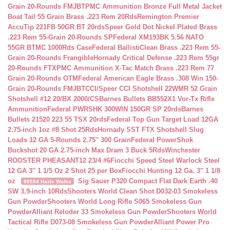
Grain 20-Rounds FMJBT
PMC Ammunition Bronze Full Metal Jacket
Boat Tail 55 Grain Brass .223 Rem 20Rds
Remington Premier
AccuTip 221FB 50GR BT 20rds
Speer Gold Dot Nickel Plated Brass
.223 Rem 55-Grain 20-Rounds SP
Federal XM193BK 5.56 NATO
55GR BTMC 1000Rds Case
Federal BallistiClean Brass .223 Rem 55-
Grain 20-Rounds Frangible
Hornady Critical Defense .223 Rem 55gr
20-Rounds FTX
PMC Ammunition X-Tac Match Brass .223 Rem 77
Grain 20-Rounds OTM
Federal American Eagle Brass .308 Win 150-
Grain 20-Rounds FMJBT
CCI/Speer CCI Shotshell 22WMR 52 Grain
Shotshell #12 20/BX 2000/CS
Barnes Bullets BB552X1 Vor-Tx Rifle
Ammunition
Federal PWRSHK 300WIN 150GR SP 20rds
Barnes
Bullets 21520 223 55 TSX 20rds
Federal Top Gun Target Load 12GA
2.75-inch 1oz #8 Shot 25Rds
Hornady SST FTX Shotshell Slug
Loads 12 GA 5-Rounds 2.75″ 300 Grain
Federal PowerShok
Buckshot 20 GA 2.75-inch Max Dram 3 Buck 5Rds
Winchester
ROOSTER PHEASANT12 23/4 #6
Fiocchi Speed Steel Warlock Steel
12 GA 3″ 1 1/5 Oz 2 Shot 25 per Box
Fiocchi Hunting 12 Ga. 3″ 1 1/8
oz
Sig Sauer P320 Compact Flat Dark Earth .40
90594 Hazle Walks
SW 3.9-inch 10Rds
Shooters World Clean Shot D032-03 Smokeless
Gun Powder
Shooters World Long Rifle S065 Smokeless Gun
Powder
Alliant Reloder 33 Smokeless Gun Powder
Shooters World
Tactical Rifle D073-08 Smokeless Gun Powder
Alliant Power Pro