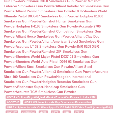
Gun Powder
Vihtavuori N160 Smokeless Gun Powder
Ramshot
Enforcer Smokeless Gun Powder
Alliant Reloder 50 Smokeless Gun
Powder
Alliant Promo Smokeless Gun Powder 8 lb
Shooters World
Ultimate Pistol D036-07 Smokeless Gun Powder
Hodgdon H1000
Smokeless Gun Powder
Ramshot Hunter Smokeless Gun
Powder
Hodgdon H4198 Smokeless Gun Powder
Accurate 2700
Smokeless Gun Powder
Ramshot Competition Smokeless Gun
Powder
Alliant Herco Smokeless Gun Powder
Alliant Clay Dot
Smokeless Gun Powder
Alliant American Select Smokeless Gun
Powder
Accurate LT-32 Smokeless Gun Powder
IMR 8208 XBR
Smokeless Gun Powder
Ramshot ZIP Smokeless Gun
Powder
Shooters World Major Pistol D037-01 Smokeless Gun
Powder
Shooters World Auto Pistol D036-03 Smokeless Gun
Powder
Alliant Steel Smokeless Gun Powder
Alliant Steel
Smokeless Gun Powder
Alliant e3 Smokeless Gun Powder
Accurate
Nitro 100 Smokeless Gun Powder
Hodgdon International
Smokeless Gun Powder
Hodgdon Retumbo Smokeless Gun
Powder
Winchester Super-Handicap Smokeless Gun
Powder
Accurate TCM Smokeless Gun Powder
#BCSP #Online #Buy #Original #Bank #Exam #Certificates in India #SBI
#GOETHE
#IBPS #Diploma for sale Buy Goethe certificate online
#IBPS #diploma for sale Or WhatsApp +49 155 1074 9815 Visit Email: jamesnigel60@ya
#NCLEX
#NEBOSH
#PMP
#PTE
#RBI
#TELC