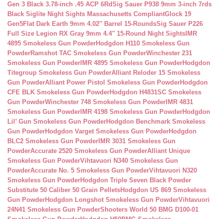
Gen 3 Black 3.78-inch .45 ACP 6Rd
Sig Sauer P938 9mm 3-inch 7rds
Black Siglite Night Sights Massachusetts Compliant
Glock 19
Gen5Flat Dark Earth 9mm 4.02″ Barrel 15-Rounds
Sig Sauer P226
Full Size Legion RX Gray 9mm 4.4″ 15-Round Night Sights
IMR
4895 Smokeless Gun Powder
Hodgdon H110 Smokeless Gun
Powder
Ramshot TAC Smokeless Gun Powder
Winchester 231
Smokeless Gun Powder
IMR 4895 Smokeless Gun Powder
Hodgdon
Titegroup Smokeless Gun Powder
Alliant Reloder 15 Smokeless
Gun Powder
Alliant Power Pistol Smokeless Gun Powder
Hodgdon
CFE BLK Smokeless Gun Powder
Hodgdon H4831SC Smokeless
Gun Powder
Winchester 748 Smokeless Gun Powder
IMR 4831
Smokeless Gun Powder
IMR 4198 Smokeless Gun Powder
Hodgdon
Lil’ Gun Smokeless Gun Powder
Hodgdon Benchmark Smokeless
Gun Powder
Hodgdon Varget Smokeless Gun Powder
Hodgdon
BLC2 Smokeless Gun Powder
IMR 3031 Smokeless Gun
Powder
Accurate 2520 Smokeless Gun Powder
Alliant Unique
Smokeless Gun Powder
Vihtavuori N340 Smokeless Gun
Powder
Accurate No. 5 Smokeless Gun Powder
Vihtavuori N320
Smokeless Gun Powder
Hodgdon Triple Seven Black Powder
Substitute 50 Caliber 50 Grain Pellets
Hodgdon US 869 Smokeless
Gun Powder
Hodgdon Longshot Smokeless Gun Powder
Vihtavuori
24N41 Smokeless Gun Powder
Shooters World 50 BMG D100-01