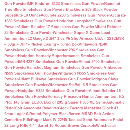
Gun Powder
IMR Enduron 8133 Smokeless Gun Powder
Ramshot
True Blue Smokeless Gun Powder
Blackhorn 209 Black Powder
Substitute 10 Ounce
Accurate 2230 Smokeless Gun Powder
Accurate
1680 Smokeless Gun Powder
Hodgdon Longshot Smokeless Gun
Powder
Alliant Reloder 17 Smokeless Gun Powder
Alliant Reloder
25 Smokeless Gun Powder
Winchester Super-X Game Load
Ammunition 12 Gauge 2-3/4″ 1 oz #6 Shot
ArmscorUSA – 22TCM9R
– 39gr – JHP – Nickel Casing – 50rnd/Box
Vihtavuori N140
Smokeless Gun Powder
Winchester 296 Smokeless Gun
Powder
Hodgdon Hornady Superformance Smokeless Gun
Powder
IMR 4227 Smokeless Gun Powder
Alliant 2400 Smokeless
Gun Powder
Ramshot Magnum Smokeless Gun Powder
Vihtavuori
N555 Smokeless Gun Powder
Vihtavuori N555 Smokeless Gun
Powder
Alliant Bullseye Smokeless Gun Powder
Hodgdon Clays
Smokeless Gun Powder
Winchester StaBall 6.5 Smokeless Gun
Powder
Hodgdon H322 Smokeless Gun Powder
Alliant Reloder 16
Smokeless Gun Powder
Hornady Precision Hunter Ammunition 6.5
PRC 143 Grain ELD-X Box of 20
Sig Sauer P365 XL Semi-Automatic
Pistol
Colt Anaconda Revolver
Glock Factory Magazine Glock 43
9mm Luger 6-Round Polymer Black
Barrett MRAD Bolt Action
Centerfire Rifle
Ruger Mark IV 22/45 Tactical Semi-Automatic Pistol
22 Long Rifle 4.4″ Barrel 10-Round Brown Cerakote
Winchester