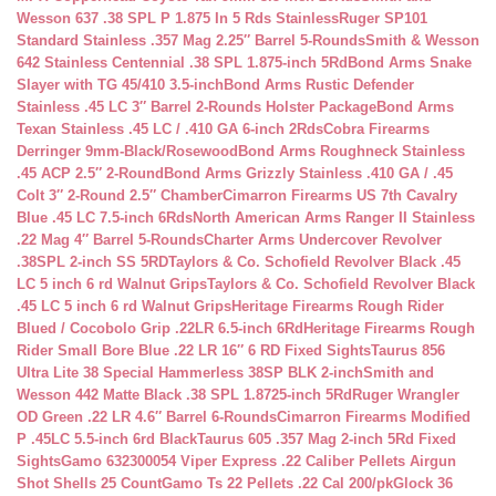
Wesson 637 .38 SPL P 1.875 In 5 Rds Stainless
Ruger SP101
Standard Stainless .357 Mag 2.25″ Barrel 5-Rounds
Smith & Wesson
642 Stainless Centennial .38 SPL 1.875-inch 5Rd
Bond Arms Snake
Slayer with TG 45/410 3.5-inch
Bond Arms Rustic Defender
Stainless .45 LC 3″ Barrel 2-Rounds Holster Package
Bond Arms
Texan Stainless .45 LC / .410 GA 6-inch 2Rds
Cobra Firearms
Derringer 9mm-Black/Rosewood
Bond Arms Roughneck Stainless
.45 ACP 2.5″ 2-Round
Bond Arms Grizzly Stainless .410 GA / .45
Colt 3″ 2-Round 2.5″ Chamber
Cimarron Firearms US 7th Cavalry
Blue .45 LC 7.5-inch 6Rds
North American Arms Ranger II Stainless
.22 Mag 4″ Barrel 5-Rounds
Charter Arms Undercover Revolver
.38SPL 2-inch SS 5RD
Taylors & Co. Schofield Revolver Black .45
LC 5 inch 6 rd Walnut Grips
Taylors & Co. Schofield Revolver Black
.45 LC 5 inch 6 rd Walnut Grips
Heritage Firearms Rough Rider
Blued / Cocobolo Grip .22LR 6.5-inch 6Rd
Heritage Firearms Rough
Rider Small Bore Blue .22 LR 16″ 6 RD Fixed Sights
Taurus 856
Ultra Lite 38 Special Hammerless 38SP BLK 2-inch
Smith and
Wesson 442 Matte Black .38 SPL 1.8725-inch 5Rd
Ruger Wrangler
OD Green .22 LR 4.6″ Barrel 6-Rounds
Cimarron Firearms Modified
P .45LC 5.5-inch 6rd Black
Taurus 605 .357 Mag 2-inch 5Rd Fixed
Sights
Gamo 632300054 Viper Express .22 Caliber Pellets Airgun
Shot Shells 25 Count
Gamo Ts 22 Pellets .22 Cal 200/pk
Glock 36