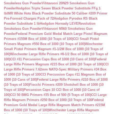
Smokeless Gun Powder
Vihtavuori 20N29 Smokeless Gun
Powder
Hodgdon Triple Seven Black Powder Substitute FFg 1
lb
IMR White Hots Black Powder Substitute 50 Caliber #209 Primer
Pre-Formed Charges Pack of 72
Hodgdon Pyrodex RS Black
Powder Substitute 1 lb
Hodgdon Hornady LEVERevolution
Smokeless Gun Powder
Vihtavuori N560 Smokeless Gun
Powder
Federal Premium Gold Medal Match Large Pistol Magnum
Primers #155M Box of 1000 (10 Trays of 100)
CCI Small Pistol
Primers Magnum #550 Box of 1000 (10 Trays of 100)
Winchester
Small Pistol Primers Magnum #1-1/2M Box of 1000 (10 Trays of
100)
Winchester Large Rifle Primers #8-1/2 Box of 1000 (10 Trays of
100)
CCI #11 Percussion Caps Box of 1000 (10 Cans of 100)
Federal
Large Rifle Primers Magnum #215 Box of 1000 (10 Trays of 100)
CCI
Large Rifle Primers 7.62mm NATO-Spec Military Primers #34 Box
of 1000 (10 Trays of 100
CCI Percussion Caps #11 Magnum Box of
1000 (10 Cans of 100)
Federal Large Rifle Primers #210 Box of 1000
(10 Trays of 100)
Fiocchi Primers #209 Shotshell Box of 1000 (10
Trays of 100)
Percussion Caps 10 CCI Box of 1000 (10 Cans of
100)
CCI 50 BMG Primers #35 Box of 500 (5 Trays of 100)
CCI Large
Rifle Magnum Primers #250 Box of 1000 (10 Trays of 100
Federal
Premium Gold Medal Large Rifle Magnum Match Primers #215M
Box of 1000 (10 Trays of 100)
Winchester Large Rifle Magnum