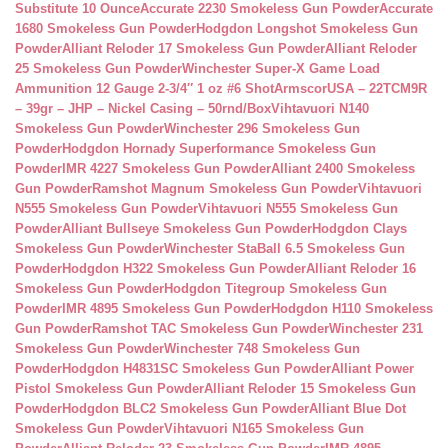
Substitute 10 Ounce
Accurate 2230 Smokeless Gun Powder
Accurate
1680 Smokeless Gun Powder
Hodgdon Longshot Smokeless Gun
Powder
Alliant Reloder 17 Smokeless Gun Powder
Alliant Reloder
25 Smokeless Gun Powder
Winchester Super-X Game Load
Ammunition 12 Gauge 2-3/4″ 1 oz #6 Shot
ArmscorUSA – 22TCM9R
– 39gr – JHP – Nickel Casing – 50rnd/Box
Vihtavuori N140
Smokeless Gun Powder
Winchester 296 Smokeless Gun
Powder
Hodgdon Hornady Superformance Smokeless Gun
Powder
IMR 4227 Smokeless Gun Powder
Alliant 2400 Smokeless
Gun Powder
Ramshot Magnum Smokeless Gun Powder
Vihtavuori
N555 Smokeless Gun Powder
Vihtavuori N555 Smokeless Gun
Powder
Alliant Bullseye Smokeless Gun Powder
Hodgdon Clays
Smokeless Gun Powder
Winchester StaBall 6.5 Smokeless Gun
Powder
Hodgdon H322 Smokeless Gun Powder
Alliant Reloder 16
Smokeless Gun Powder
Hodgdon Titegroup Smokeless Gun
Powder
IMR 4895 Smokeless Gun Powder
Hodgdon H110 Smokeless
Gun Powder
Ramshot TAC Smokeless Gun Powder
Winchester 231
Smokeless Gun Powder
Winchester 748 Smokeless Gun
Powder
Hodgdon H4831SC Smokeless Gun Powder
Alliant Power
Pistol Smokeless Gun Powder
Alliant Reloder 15 Smokeless Gun
Powder
Hodgdon BLC2 Smokeless Gun Powder
Alliant Blue Dot
Smokeless Gun Powder
Vihtavuori N165 Smokeless Gun