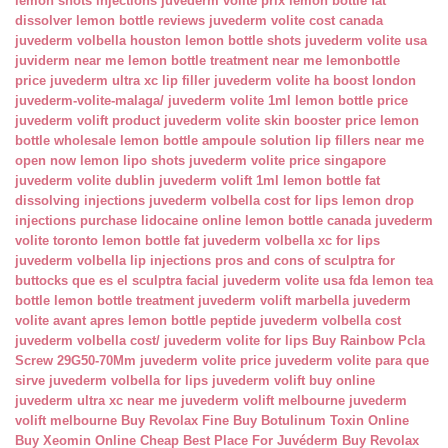
lemon shots injections
juvederm volite prix
lemon bottle fat
dissolver
lemon bottle reviews
juvederm volite cost canada
juvederm volbella houston
lemon bottle shots
juvederm volite usa
juviderm near me
lemon bottle treatment near me
lemonbottle
price
juvederm ultra xc lip filler
juvederm volite ha boost london
juvederm-volite-malaga/
juvederm volite 1ml
lemon bottle price
juvederm volift product
juvederm volite skin booster price
lemon
bottle wholesale
lemon bottle ampoule solution
lip fillers near me
open now
lemon lipo shots
juvederm volite price singapore
juvederm volite dublin
juvederm volift 1ml
lemon bottle fat
dissolving injections
juvederm volbella cost for lips
lemon drop
injections
purchase lidocaine online
lemon bottle canada
juvederm
volite toronto
lemon bottle fat
juvederm volbella xc for lips
juvederm volbella lip injections
pros and cons of sculptra for
buttocks
que es el sculptra facial
juvederm volite usa fda
lemon tea
bottle
lemon bottle treatment
juvederm volift marbella
juvederm
volite avant apres
lemon bottle peptide
juvederm volbella cost
juvederm volbella cost/
juvederm volite for lips
Buy Rainbow Pcla
Screw 29G50-70Mm
juvederm volite price
juvederm volite para que
sirve
juvederm volbella for lips
juvederm volift buy online
juvederm ultra xc near me
juvederm volift melbourne
juvederm
volift melbourne
Buy Revolax Fine
Buy Botulinum Toxin Online
Buy Xeomin Online Cheap
Best Place For Juvéderm
Buy Revolax