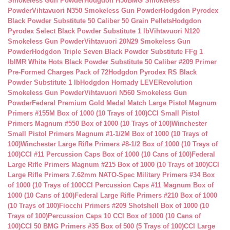
Smokeless Gun Powder
Hodgdon H50BMG Smokeless
Powder
Vihtavuori N350 Smokeless Gun Powder
Hodgdon Pyrodex
Black Powder Substitute 50 Caliber 50 Grain Pellets
Hodgdon
Pyrodex Select Black Powder Substitute 1 lb
Vihtavuori N120
Smokeless Gun Powder
Vihtavuori 20N29 Smokeless Gun
Powder
Hodgdon Triple Seven Black Powder Substitute FFg 1
lb
IMR White Hots Black Powder Substitute 50 Caliber #209 Primer
Pre-Formed Charges Pack of 72
Hodgdon Pyrodex RS Black
Powder Substitute 1 lb
Hodgdon Hornady LEVERevolution
Smokeless Gun Powder
Vihtavuori N560 Smokeless Gun
Powder
Federal Premium Gold Medal Match Large Pistol Magnum
Primers #155M Box of 1000 (10 Trays of 100)
CCI Small Pistol
Primers Magnum #550 Box of 1000 (10 Trays of 100)
Winchester
Small Pistol Primers Magnum #1-1/2M Box of 1000 (10 Trays of
100)
Winchester Large Rifle Primers #8-1/2 Box of 1000 (10 Trays of
100)
CCI #11 Percussion Caps Box of 1000 (10 Cans of 100)
Federal
Large Rifle Primers Magnum #215 Box of 1000 (10 Trays of 100)
CCI
Large Rifle Primers 7.62mm NATO-Spec Military Primers #34 Box
of 1000 (10 Trays of 100
CCI Percussion Caps #11 Magnum Box of
1000 (10 Cans of 100)
Federal Large Rifle Primers #210 Box of 1000
(10 Trays of 100)
Fiocchi Primers #209 Shotshell Box of 1000 (10
Trays of 100)
Percussion Caps 10 CCI Box of 1000 (10 Cans of
100)
CCI 50 BMG Primers #35 Box of 500 (5 Trays of 100)
CCI Large