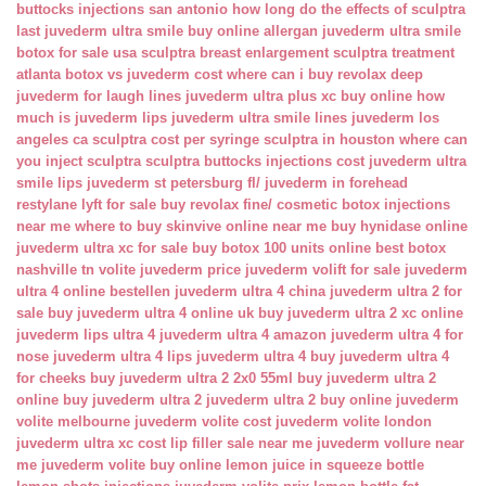
buttocks injections san antonio
how long do the effects of sculptra
last
juvederm ultra smile buy online
allergan juvederm ultra smile
botox for sale usa
sculptra breast enlargement
sculptra treatment
atlanta
botox vs juvederm cost
where can i buy revolax deep
juvederm for laugh lines
juvederm ultra plus xc buy online
how
much is juvederm lips
juvederm ultra smile lines
juvederm los
angeles ca
sculptra cost per syringe
sculptra in houston
where can
you inject sculptra
sculptra buttocks injections cost
juvederm ultra
smile lips
juvederm st petersburg fl/
juvederm in forehead
restylane lyft for sale
buy revolax fine/
cosmetic botox injections
near me
where to buy skinvive online near me
buy hynidase online
juvederm ultra xc for sale
buy botox 100 units online
best botox
nashville tn
volite juvederm price
juvederm volift for sale
juvederm
ultra 4 online bestellen
juvederm ultra 4 china
juvederm ultra 2 for
sale
buy juvederm ultra 4 online uk
buy juvederm ultra 2 xc online
juvederm lips ultra 4
juvederm ultra 4 amazon
juvederm ultra 4 for
nose
juvederm ultra 4 lips
juvederm ultra 4 buy
juvederm ultra 4
for cheeks
buy juvederm ultra 2 2x0 55ml
buy juvederm ultra 2
online
buy juvederm ultra 2
juvederm ultra 2 buy online
juvederm
volite melbourne
juvederm volite cost
juvederm volite london
juvederm ultra xc cost
lip filler sale near me
juvederm vollure near
me
juvederm volite buy online
lemon juice in squeeze bottle