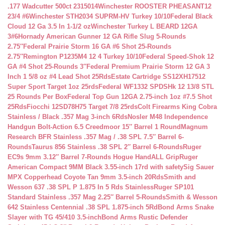
.177 Wadcutter 500ct 2315014
Winchester ROOSTER PHEASANT12
23/4 #6
Winchester STH2034 SUPRM-HV Turkey 10/10
Federal Black
Cloud 12 Ga 3.5 In 1-1/2 oz
Winchester Turkey L BEARD 12GA
3#6
Hornady American Gunner 12 GA Rifle Slug 5-Rounds
2.75″
Federal Prairie Storm 16 GA #6 Shot 25-Rounds
2.75″
Remington P1235M4 12 4 Turkey 10/10
Federal Speed-Shok 12
GA #4 Shot 25-Rounds 3″
Federal Premium Prairie Storm 12 GA 3
Inch 1 5/8 oz #4 Lead Shot 25Rds
Estate Cartridge SS12XH17512
Super Sport Target 1oz 25rds
Federal WF1332 SPDSHk 12 13/8 STL
25 Rounds Per Box
Federal Top Gun 12GA 2.75-inch 1oz #7.5 Shot
25Rds
Fiocchi 12SD78H75 Target 7/8 25rds
Colt Firearms King Cobra
Stainless / Black .357 Mag 3-inch 6Rds
Nosler M48 Independence
Handgun Bolt-Action 6.5 Creedmoor 15″ Barrel 1 Round
Magnum
Research BFR Stainless .357 Mag / .38 SPL 7.5″ Barrel 6-
Rounds
Taurus 856 Stainless .38 SPL 2″ Barrel 6-Rounds
Ruger
EC9s 9mm 3.12″ Barrel 7-Rounds Hogue HandALL Grip
Ruger
American Compact 9MM Black 3.55-inch 17rd with safety
Sig Sauer
MPX Copperhead Coyote Tan 9mm 3.5-inch 20Rds
Smith and
Wesson 637 .38 SPL P 1.875 In 5 Rds Stainless
Ruger SP101
Standard Stainless .357 Mag 2.25″ Barrel 5-Rounds
Smith & Wesson
642 Stainless Centennial .38 SPL 1.875-inch 5Rd
Bond Arms Snake
Slayer with TG 45/410 3.5-inch
Bond Arms Rustic Defender