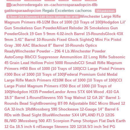
cachorroderegalo
xn--cachorrosparaadopcin-t8b
.
gatitosparaadopcion
Regalo Excelentes cachorros
151pokemon
Winchester Large Rifle
6.5mm (264 Diameter) 140 Grain Spitzer Box of 50
Magnum Primers #8-1/2M Box of 1000 (10 Trays of 100)
Hodgdon Lil’
Gun Smokeless Gun Powder
Alliant Reloder 26 Smokeless Gun
Powder
Glock 19 Gen 5 9mm 4.02-inch Barrel 15-Rounds
Glock 43X
9mm 3.41″ Barrel 10-Rounds Fixed Glock Sights
Q Mini Fix Pistol
Gray .300 AAC Blackout 8″ Barrel 10-Rounds Optics
Ready
Winchester Powder – 296 4 Lb.
Winchester Powder
AutoComp 8lb
CCI Suppressor Ammunition 22 Long Rifle Subsonic
45 Grain Lead Hollow Point 5000 Rounds
CCI Small Rifle Magnum
Primers #450 Box of 1000 (10 Trays of 100)
CCI Large Pistol Primers
#300 Box of 1000 (10 Trays of 100)
Federal Premium Gold Medal
Large Rifle Match Primers #210M Box of 1000 (10 Trays of 100)
CCI
Large Pistol Magnum Primers #350 Box of 1000 (10 Trays of
100)
Hodgdon H335 Powder
Landor Arms STX 604 Wood .410 GA
18.5″ Barrel 1-Round
Stevens 555 Trap Walnut 12 GA 26″ Barrel 1-
Rounds Bead Sight
Browning BT-99 Adjustable B&C Micro Blued 12
GA 32-Inch 1Rd
Mossberg 590 Shockwave 12-Gauge 14″ Barrel 6
RDs with Bead Sight Blue
Winchester SX4 UPLAND FLD 12/26
BL/WD 3
Mossberg 500 ATI Scorpion Pump Shotgun Flat Dark Earth
12 Ga 18.5 inch 6 rd
Savage Stevens 320 12/18.5/3 inch 5rd PG