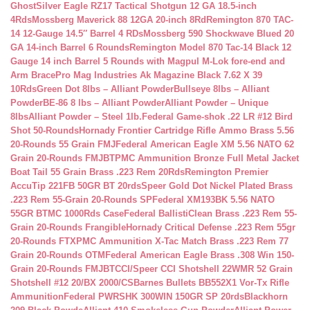
Ghost
Silver Eagle RZ17 Tactical Shotgun 12 GA 18.5-inch
4Rds
Mossberg Maverick 88 12GA 20-inch 8Rd
Remington 870 TAC-
14 12-Gauge 14.5″ Barrel 4 RDs
Mossberg 590 Shockwave Blued 20
GA 14-inch Barrel 6 Rounds
Remington Model 870 Tac-14 Black 12
Gauge 14 inch Barrel 5 Rounds with Magpul M-Lok fore-end and
Arm Brace
Pro Mag Industries Ak Magazine Black 7.62 X 39
10Rds
Green Dot 8lbs – Alliant Powder
Bullseye 8lbs – Alliant
Powder
BE-86 8 lbs – Alliant Powder
Alliant Powder – Unique
8lbs
Alliant Powder – Steel 1lb.
Federal Game-shok .22 LR #12 Bird
Shot 50-Rounds
Hornady Frontier Cartridge Rifle Ammo Brass 5.56
20-Rounds 55 Grain FMJ
Federal American Eagle XM 5.56 NATO 62
Grain 20-Rounds FMJBT
PMC Ammunition Bronze Full Metal Jacket
Boat Tail 55 Grain Brass .223 Rem 20Rds
Remington Premier
AccuTip 221FB 50GR BT 20rds
Speer Gold Dot Nickel Plated Brass
.223 Rem 55-Grain 20-Rounds SP
Federal XM193BK 5.56 NATO
55GR BTMC 1000Rds Case
Federal BallistiClean Brass .223 Rem 55-
Grain 20-Rounds Frangible
Hornady Critical Defense .223 Rem 55gr
20-Rounds FTX
PMC Ammunition X-Tac Match Brass .223 Rem 77
Grain 20-Rounds OTM
Federal American Eagle Brass .308 Win 150-
Grain 20-Rounds FMJBT
CCI/Speer CCI Shotshell 22WMR 52 Grain
Shotshell #12 20/BX 2000/CS
Barnes Bullets BB552X1 Vor-Tx Rifle
Ammunition
Federal PWRSHK 300WIN 150GR SP 20rds
Blackhorn