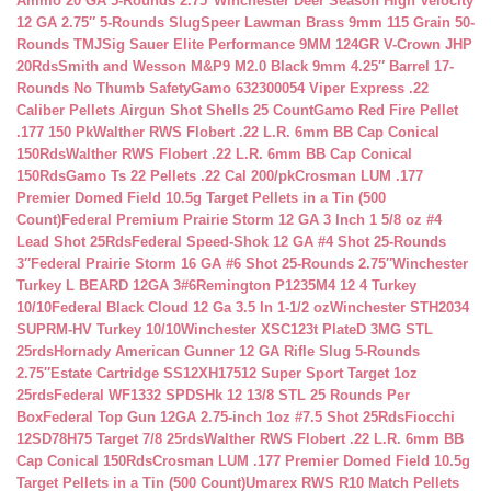
Ammo 20 GA 5-Rounds 2.75″
Winchester Deer Season High Velocity
12 GA 2.75″ 5-Rounds Slug
Speer Lawman Brass 9mm 115 Grain 50-
Rounds TMJ
Sig Sauer Elite Performance 9MM 124GR V-Crown JHP
20Rds
Smith and Wesson M&P9 M2.0 Black 9mm 4.25″ Barrel 17-
Rounds No Thumb Safety
Gamo 632300054 Viper Express .22
Caliber Pellets Airgun Shot Shells 25 Count
Gamo Red Fire Pellet
.177 150 Pk
Walther RWS Flobert .22 L.R. 6mm BB Cap Conical
150Rds
Walther RWS Flobert .22 L.R. 6mm BB Cap Conical
150Rds
Gamo Ts 22 Pellets .22 Cal 200/pk
Crosman LUM .177
Premier Domed Field 10.5g Target Pellets in a Tin (500
Count)
Federal Premium Prairie Storm 12 GA 3 Inch 1 5/8 oz #4
Lead Shot 25Rds
Federal Speed-Shok 12 GA #4 Shot 25-Rounds
3″
Federal Prairie Storm 16 GA #6 Shot 25-Rounds 2.75″
Winchester
Turkey L BEARD 12GA 3#6
Remington P1235M4 12 4 Turkey
10/10
Federal Black Cloud 12 Ga 3.5 In 1-1/2 oz
Winchester STH2034
SUPRM-HV Turkey 10/10
Winchester XSC123t PlateD 3MG STL
25rds
Hornady American Gunner 12 GA Rifle Slug 5-Rounds
2.75″
Estate Cartridge SS12XH17512 Super Sport Target 1oz
25rds
Federal WF1332 SPDSHk 12 13/8 STL 25 Rounds Per
Box
Federal Top Gun 12GA 2.75-inch 1oz #7.5 Shot 25Rds
Fiocchi
12SD78H75 Target 7/8 25rds
Walther RWS Flobert .22 L.R. 6mm BB
Cap Conical 150Rds
Crosman LUM .177 Premier Domed Field 10.5g
Target Pellets in a Tin (500 Count)
Umarex RWS R10 Match Pellets