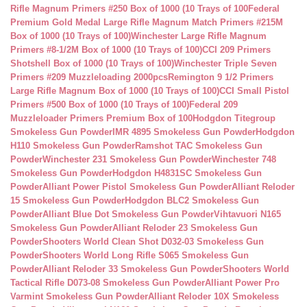
Rifle Magnum Primers #250 Box of 1000 (10 Trays of 100
Federal
Premium Gold Medal Large Rifle Magnum Match Primers #215M
Box of 1000 (10 Trays of 100)
Winchester Large Rifle Magnum
Primers #8-1/2M Box of 1000 (10 Trays of 100)
CCI 209 Primers
Shotshell Box of 1000 (10 Trays of 100)
Winchester Triple Seven
Primers #209 Muzzleloading 2000pcs
Remington 9 1/2 Primers
Large Rifle Magnum Box of 1000 (10 Trays of 100)
CCI Small Pistol
Primers #500 Box of 1000 (10 Trays of 100)
Federal 209
Muzzleloader Primers Premium Box of 100
Hodgdon Titegroup
Smokeless Gun Powder
IMR 4895 Smokeless Gun Powder
Hodgdon
H110 Smokeless Gun Powder
Ramshot TAC Smokeless Gun
Powder
Winchester 231 Smokeless Gun Powder
Winchester 748
Smokeless Gun Powder
Hodgdon H4831SC Smokeless Gun
Powder
Alliant Power Pistol Smokeless Gun Powder
Alliant Reloder
15 Smokeless Gun Powder
Hodgdon BLC2 Smokeless Gun
Powder
Alliant Blue Dot Smokeless Gun Powder
Vihtavuori N165
Smokeless Gun Powder
Alliant Reloder 23 Smokeless Gun
Powder
Shooters World Clean Shot D032-03 Smokeless Gun
Powder
Shooters World Long Rifle S065 Smokeless Gun
Powder
Alliant Reloder 33 Smokeless Gun Powder
Shooters World
Tactical Rifle D073-08 Smokeless Gun Powder
Alliant Power Pro
Varmint Smokeless Gun Powder
Alliant Reloder 10X Smokeless