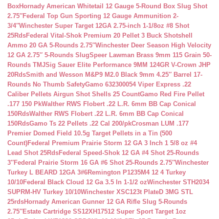
Box
Hornady American Whitetail 12 Gauge 5-Round Box Slug Shot
2.75″
Federal Top Gun Sporting 12 Gauge Ammunition 2-
3/4″
Winchester Super Target 12GA 2.75-inch 1-1/8oz #8 Shot
25Rds
Federal Vital-Shok Premium 20 Pellet 3 Buck Shotshell
Ammo 20 GA 5-Rounds 2.75″
Winchester Deer Season High Velocity
12 GA 2.75″ 5-Rounds Slug
Speer Lawman Brass 9mm 115 Grain 50-
Rounds TMJ
Sig Sauer Elite Performance 9MM 124GR V-Crown JHP
20Rds
Smith and Wesson M&P9 M2.0 Black 9mm 4.25″ Barrel 17-
Rounds No Thumb Safety
Gamo 632300054 Viper Express .22
Caliber Pellets Airgun Shot Shells 25 Count
Gamo Red Fire Pellet
.177 150 Pk
Walther RWS Flobert .22 L.R. 6mm BB Cap Conical
150Rds
Walther RWS Flobert .22 L.R. 6mm BB Cap Conical
150Rds
Gamo Ts 22 Pellets .22 Cal 200/pk
Crosman LUM .177
Premier Domed Field 10.5g Target Pellets in a Tin (500
Count)
Federal Premium Prairie Storm 12 GA 3 Inch 1 5/8 oz #4
Lead Shot 25Rds
Federal Speed-Shok 12 GA #4 Shot 25-Rounds
3″
Federal Prairie Storm 16 GA #6 Shot 25-Rounds 2.75″
Winchester
Turkey L BEARD 12GA 3#6
Remington P1235M4 12 4 Turkey
10/10
Federal Black Cloud 12 Ga 3.5 In 1-1/2 oz
Winchester STH2034
SUPRM-HV Turkey 10/10
Winchester XSC123t PlateD 3MG STL
25rds
Hornady American Gunner 12 GA Rifle Slug 5-Rounds
2.75″
Estate Cartridge SS12XH17512 Super Sport Target 1oz