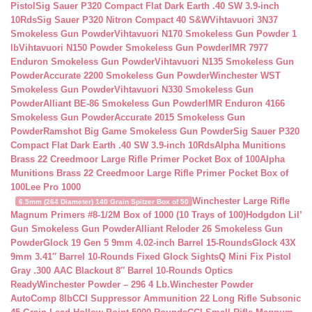
Pistol
Sig Sauer P320 Compact Flat Dark Earth .40 SW 3.9-inch
10Rds
Sig Sauer P320 Nitron Compact 40 S&W
Vihtavuori 3N37
Smokeless Gun Powder
Vihtavuori N170 Smokeless Gun Powder 1
lb
Vihtavuori N150 Powder Smokeless Gun Powder
IMR 7977
Enduron Smokeless Gun Powder
Vihtavuori N135 Smokeless Gun
Powder
Accurate 2200 Smokeless Gun Powder
Winchester WST
Smokeless Gun Powder
Vihtavuori N330 Smokeless Gun
Powder
Alliant BE-86 Smokeless Gun Powder
IMR Enduron 4166
Smokeless Gun Powder
Accurate 2015 Smokeless Gun
Powder
Ramshot Big Game Smokeless Gun Powder
Sig Sauer P320
Compact Flat Dark Earth .40 SW 3.9-inch 10Rds
Alpha Munitions
Brass 22 Creedmoor Large Rifle Primer Pocket Box of 100
Alpha
Munitions Brass 22 Creedmoor Large Rifle Primer Pocket Box of
100
Lee Pro 1000
Winchester Large Rifle
6.5mm (264 Diameter) 140 Grain Spitzer Box of 50
Magnum Primers #8-1/2M Box of 1000 (10 Trays of 100)
Hodgdon Lil’
Gun Smokeless Gun Powder
Alliant Reloder 26 Smokeless Gun
Powder
Glock 19 Gen 5 9mm 4.02-inch Barrel 15-Rounds
Glock 43X
9mm 3.41″ Barrel 10-Rounds Fixed Glock Sights
Q Mini Fix Pistol
Gray .300 AAC Blackout 8″ Barrel 10-Rounds Optics
Ready
Winchester Powder – 296 4 Lb.
Winchester Powder
AutoComp 8lb
CCI Suppressor Ammunition 22 Long Rifle Subsonic