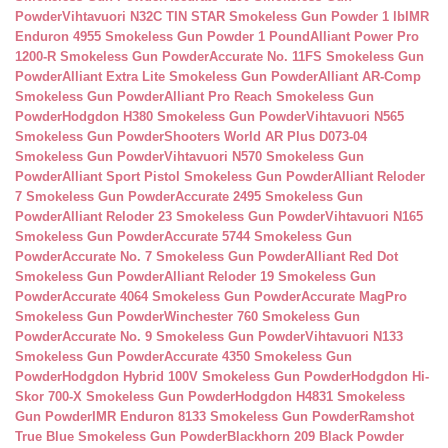
Powder
Vihtavuori N32C TIN STAR Smokeless Gun Powder 1 lb
IMR
Enduron 4955 Smokeless Gun Powder 1 Pound
Alliant Power Pro
1200-R Smokeless Gun Powder
Accurate No. 11FS Smokeless Gun
Powder
Alliant Extra Lite Smokeless Gun Powder
Alliant AR-Comp
Smokeless Gun Powder
Alliant Pro Reach Smokeless Gun
Powder
Hodgdon H380 Smokeless Gun Powder
Vihtavuori N565
Smokeless Gun Powder
Shooters World AR Plus D073-04
Smokeless Gun Powder
Vihtavuori N570 Smokeless Gun
Powder
Alliant Sport Pistol Smokeless Gun Powder
Alliant Reloder
7 Smokeless Gun Powder
Accurate 2495 Smokeless Gun
Powder
Alliant Reloder 23 Smokeless Gun Powder
Vihtavuori N165
Smokeless Gun Powder
Accurate 5744 Smokeless Gun
Powder
Accurate No. 7 Smokeless Gun Powder
Alliant Red Dot
Smokeless Gun Powder
Alliant Reloder 19 Smokeless Gun
Powder
Accurate 4064 Smokeless Gun Powder
Accurate MagPro
Smokeless Gun Powder
Winchester 760 Smokeless Gun
Powder
Accurate No. 9 Smokeless Gun Powder
Vihtavuori N133
Smokeless Gun Powder
Accurate 4350 Smokeless Gun
Powder
Hodgdon Hybrid 100V Smokeless Gun Powder
Hodgdon Hi-
Skor 700-X Smokeless Gun Powder
Hodgdon H4831 Smokeless
Gun Powder
IMR Enduron 8133 Smokeless Gun Powder
Ramshot
True Blue Smokeless Gun Powder
Blackhorn 209 Black Powder