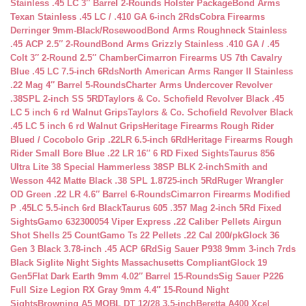
Stainless .45 LC 3″ Barrel 2-Rounds Holster Package
Bond Arms
Texan Stainless .45 LC / .410 GA 6-inch 2Rds
Cobra Firearms
Derringer 9mm-Black/Rosewood
Bond Arms Roughneck Stainless
.45 ACP 2.5″ 2-Round
Bond Arms Grizzly Stainless .410 GA / .45
Colt 3″ 2-Round 2.5″ Chamber
Cimarron Firearms US 7th Cavalry
Blue .45 LC 7.5-inch 6Rds
North American Arms Ranger II Stainless
.22 Mag 4″ Barrel 5-Rounds
Charter Arms Undercover Revolver
.38SPL 2-inch SS 5RD
Taylors & Co. Schofield Revolver Black .45
LC 5 inch 6 rd Walnut Grips
Taylors & Co. Schofield Revolver Black
.45 LC 5 inch 6 rd Walnut Grips
Heritage Firearms Rough Rider
Blued / Cocobolo Grip .22LR 6.5-inch 6Rd
Heritage Firearms Rough
Rider Small Bore Blue .22 LR 16″ 6 RD Fixed Sights
Taurus 856
Ultra Lite 38 Special Hammerless 38SP BLK 2-inch
Smith and
Wesson 442 Matte Black .38 SPL 1.8725-inch 5Rd
Ruger Wrangler
OD Green .22 LR 4.6″ Barrel 6-Rounds
Cimarron Firearms Modified
P .45LC 5.5-inch 6rd Black
Taurus 605 .357 Mag 2-inch 5Rd Fixed
Sights
Gamo 632300054 Viper Express .22 Caliber Pellets Airgun
Shot Shells 25 Count
Gamo Ts 22 Pellets .22 Cal 200/pk
Glock 36
Gen 3 Black 3.78-inch .45 ACP 6Rd
Sig Sauer P938 9mm 3-inch 7rds
Black Siglite Night Sights Massachusetts Compliant
Glock 19
Gen5Flat Dark Earth 9mm 4.02″ Barrel 15-Rounds
Sig Sauer P226
Full Size Legion RX Gray 9mm 4.4″ 15-Round Night
Sights
Browning A5 MOBL DT 12/28 3.5-inch
Beretta A400 Xcel