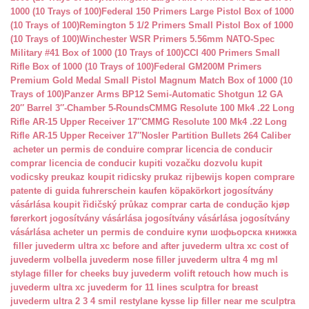
1000 (10 Trays of 100)
Federal 150 Primers Large Pistol Box of 1000
(10 Trays of 100)
Remington 5 1/2 Primers Small Pistol Box of 1000
(10 Trays of 100)
Winchester WSR Primers 5.56mm NATO-Spec
Military #41 Box of 1000 (10 Trays of 100)
CCI 400 Primers Small
Rifle Box of 1000 (10 Trays of 100)
Federal GM200M Primers
Premium Gold Medal Small Pistol Magnum Match Box of 1000 (10
Trays of 100)
Panzer Arms BP12 Semi-Automatic Shotgun 12 GA
20″ Barrel 3″-Chamber 5-Rounds
CMMG Resolute 100 Mk4 .22 Long
Rifle AR-15 Upper Receiver 17″
CMMG Resolute 100 Mk4 .22 Long
Rifle AR-15 Upper Receiver 17″
Nosler Partition Bullets 264 Caliber
acheter un permis de conduire
comprar licencia de conducir
comprar licencia de conducir
kupiti vozačku dozvolu
kupit
vodicsky preukaz
koupit ridicsky prukaz
rijbewijs kopen
comprare
patente di guida
fuhrerschein kaufen
köpakörkort
jogosítvány
vásárlása
koupit řidičský průkaz
comprar carta de condução
kjøp
førerkort
jogosítvány vásárlása
jogosítvány vásárlása
jogosítvány
vásárlása
acheter un permis de conduire
купи шофьорска книжка
filler juvederm ultra xc
before and after juvederm ultra xc
cost of
juvederm volbella
juvederm nose filler
juvederm ultra 4 mg ml
stylage filler for cheeks
buy juvederm volift retouch
how much is
juvederm ultra xc
juvederm for 11 lines
sculptra for breast
juvederm ultra 2 3 4 smil
restylane kysse lip filler near me
sculptra