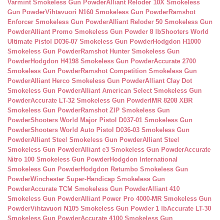
Varmint Smokeless Gun Powder
Alliant Reloder 10X Smokeless
Gun Powder
Vihtavuori N160 Smokeless Gun Powder
Ramshot
Enforcer Smokeless Gun Powder
Alliant Reloder 50 Smokeless Gun
Powder
Alliant Promo Smokeless Gun Powder 8 lb
Shooters World
Ultimate Pistol D036-07 Smokeless Gun Powder
Hodgdon H1000
Smokeless Gun Powder
Ramshot Hunter Smokeless Gun
Powder
Hodgdon H4198 Smokeless Gun Powder
Accurate 2700
Smokeless Gun Powder
Ramshot Competition Smokeless Gun
Powder
Alliant Herco Smokeless Gun Powder
Alliant Clay Dot
Smokeless Gun Powder
Alliant American Select Smokeless Gun
Powder
Accurate LT-32 Smokeless Gun Powder
IMR 8208 XBR
Smokeless Gun Powder
Ramshot ZIP Smokeless Gun
Powder
Shooters World Major Pistol D037-01 Smokeless Gun
Powder
Shooters World Auto Pistol D036-03 Smokeless Gun
Powder
Alliant Steel Smokeless Gun Powder
Alliant Steel
Smokeless Gun Powder
Alliant e3 Smokeless Gun Powder
Accurate
Nitro 100 Smokeless Gun Powder
Hodgdon International
Smokeless Gun Powder
Hodgdon Retumbo Smokeless Gun
Powder
Winchester Super-Handicap Smokeless Gun
Powder
Accurate TCM Smokeless Gun Powder
Alliant 410
Smokeless Gun Powder
Alliant Power Pro 4000-MR Smokeless Gun
Powder
Vihtavuori N105 Smokeless Gun Powder 1 lb
Accurate LT-30
Smokeless Gun Powder
Accurate 4100 Smokeless Gun