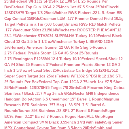
25rds
Federal WF1332 SPDSHk 12 13/8 STL 25 Rounds Per
Box
Federal Top Gun 12GA 2.75-inch 1oz #7.5 Shot 25Rds
Fiocchi
12SD78H75 Target 7/8 25rds
Walther RWS Flobert .22 L.R. 6mm BB
Cap Conical 150Rds
Crosman LUM .177 Premier Domed Field 10.5g
Target Pellets in a Tin (500 Count)
Umarex RWS R10 Match Pellets
.177 Wadcutter 500ct 2315014
Winchester ROOSTER PHEASANT12
23/4 #6
Winchester STH2034 SUPRM-HV Turkey 10/10
Federal Black
Cloud 12 Ga 3.5 In 1-1/2 oz
Winchester Turkey L BEARD 12GA
3#6
Hornady American Gunner 12 GA Rifle Slug 5-Rounds
2.75″
Federal Prairie Storm 16 GA #6 Shot 25-Rounds
2.75″
Remington P1235M4 12 4 Turkey 10/10
Federal Speed-Shok 12
GA #4 Shot 25-Rounds 3″
Federal Premium Prairie Storm 12 GA 3
Inch 1 5/8 oz #4 Lead Shot 25Rds
Estate Cartridge SS12XH17512
Super Sport Target 1oz 25rds
Federal WF1332 SPDSHk 12 13/8 STL
25 Rounds Per Box
Federal Top Gun 12GA 2.75-inch 1oz #7.5 Shot
25Rds
Fiocchi 12SD78H75 Target 7/8 25rds
Colt Firearms King Cobra
Stainless / Black .357 Mag 3-inch 6Rds
Nosler M48 Independence
Handgun Bolt-Action 6.5 Creedmoor 15″ Barrel 1 Round
Magnum
Research BFR Stainless .357 Mag / .38 SPL 7.5″ Barrel 6-
Rounds
Taurus 856 Stainless .38 SPL 2″ Barrel 6-Rounds
Ruger
EC9s 9mm 3.12″ Barrel 7-Rounds Hogue HandALL Grip
Ruger
American Compact 9MM Black 3.55-inch 17rd with safety
Sig Sauer
MPX Copperhead Coyote Tan 9mm 3.5-inch 20Rds
Smith and