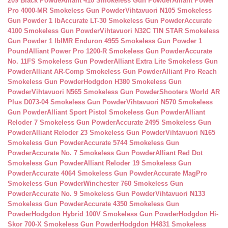
209 Black Powde
Alliant 410 Smokeless Gun Powder
Alliant Power
Pro 4000-MR Smokeless Gun Powder
Vihtavuori N105 Smokeless
Gun Powder 1 lb
Accurate LT-30 Smokeless Gun Powder
Accurate
4100 Smokeless Gun Powder
Vihtavuori N32C TIN STAR Smokeless
Gun Powder 1 lb
IMR Enduron 4955 Smokeless Gun Powder 1
Pound
Alliant Power Pro 1200-R Smokeless Gun Powder
Accurate
No. 11FS Smokeless Gun Powder
Alliant Extra Lite Smokeless Gun
Powder
Alliant AR-Comp Smokeless Gun Powder
Alliant Pro Reach
Smokeless Gun Powder
Hodgdon H380 Smokeless Gun
Powder
Vihtavuori N565 Smokeless Gun Powder
Shooters World AR
Plus D073-04 Smokeless Gun Powder
Vihtavuori N570 Smokeless
Gun Powder
Alliant Sport Pistol Smokeless Gun Powder
Alliant
Reloder 7 Smokeless Gun Powder
Accurate 2495 Smokeless Gun
Powder
Alliant Reloder 23 Smokeless Gun Powder
Vihtavuori N165
Smokeless Gun Powder
Accurate 5744 Smokeless Gun
Powder
Accurate No. 7 Smokeless Gun Powder
Alliant Red Dot
Smokeless Gun Powder
Alliant Reloder 19 Smokeless Gun
Powder
Accurate 4064 Smokeless Gun Powder
Accurate MagPro
Smokeless Gun Powder
Winchester 760 Smokeless Gun
Powder
Accurate No. 9 Smokeless Gun Powder
Vihtavuori N133
Smokeless Gun Powder
Accurate 4350 Smokeless Gun
Powder
Hodgdon Hybrid 100V Smokeless Gun Powder
Hodgdon Hi-
Skor 700-X Smokeless Gun Powder
Hodgdon H4831 Smokeless