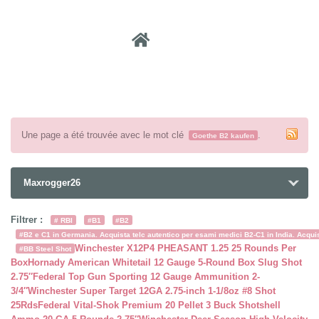
Recher
Une page a été trouvée avec le mot clé
.
Goethe B2 kaufen
Maxrogger26
Filtrer :
# RBI
#B1
#B2
#B2 e C1 in Germania. Acquista telc autentico per esami medici B2-C1 in India. Acquist
Winchester X12P4 PHEASANT 1.25 25 Rounds Per
#BB Steel Shot
Box
Hornady American Whitetail 12 Gauge 5-Round Box Slug Shot
2.75″
Federal Top Gun Sporting 12 Gauge Ammunition 2-
3/4″
Winchester Super Target 12GA 2.75-inch 1-1/8oz #8 Shot
25Rds
Federal Vital-Shok Premium 20 Pellet 3 Buck Shotshell