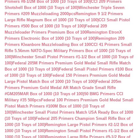
Primers #8-1/2M Box of 1000 (10 Trays of 100)
CCI 209 Primers
Shotshell Box of 1000 (10 Trays of 100)
Winchester Triple Seven
Primers #209 Muzzleloading 2000pcs
Remington 9 1/2 Primers
Large Rifle Magnum Box of 1000 (10 Trays of 100)
CCI Small Pistol
Primers #500 Box of 1000 (10 Trays of 100)
Federal 209
Muzzleloader Primers Premium Box of 100
Remington EtronX
Primers Electronic Box of 1000 (10 Trays of 100)
Remington 209
Primers Kleanbore Muzzleloading Box of 100
CCI 41 Primers Small
Rifle 5.56mm NATO-Spec Military Primers Box of 1000 (10 Trays of
100)
Winchester Small Pistol Primers #1-1/2 Box of 1000 (10 Trays of
100)
Federal 205M Primers Premium Gold Medal Small Rifle Match
Box of 1000 (10 Trays of 100)
Federal Small Pistol Primers #100 Box
of 1000 (10 Trays of 100)
Federal 150 Primers Premium Gold Medal
Large Pistol Match Box of 1000 (10 Trays of 100)
Federal 205m
Primers Premium Gold Medal AR Match Grade Small Rifle
#GM205MAR Box of 1000 (10 Trays of 100)
50 BMG Primers CCI
Military #35 500pcs
Federal 100 Primers Premium Gold Medal Small
Pistol Match Primers #100M Box of 1000 (10 Trays of
100)
Winchester Small Pistol Primers Match USA Ready Box of 1000
(10 Trays of 100)
Federal 205 Primers Champion Small Rifle Box of
1000 (10 Trays of 100)
Remington Large Pistol Primers #2-1/2 Box of
1000 (10 Trays of 100)
Remington Small Pistol Primers #1-1/2 Box of
1000 (10 Trays of 100)
Remington Large Rifle Primers #9-1/2 Box of