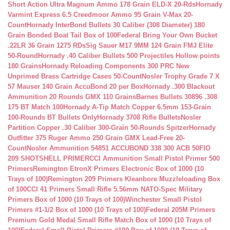
Short Action Ultra Magnum Ammo 178 Grain ELD-X 20-Rds
Hornady
Varmint Express 6.5 Creedmoor Ammo 95 Grain V-Max 20-
Count
Hornady InterBond Bullets 30 Caliber (308 Diameter) 180
Grain Bonded Boat Tail Box of 100
Federal Bring Your Own Bucket
.22LR 36 Grain 1275 RDs
Sig Sauer M17 9MM 124 Grain FMJ Elite
50-Round
Hornady .40 Caliber Bullets 500 Projectiles Hollow points
180 Grains
Hornady Reloading Components 300 PRC New
Unprimed Brass Cartridge Cases 50-Count
Nosler Trophy Grade 7 X
57 Mauser 140 Grain AccuBond 20 per Box
Hornady .300 Blackout
Ammunition 20 Rounds GMX 110 Grains
Barnes Bullets 30896 .308
175 BT Match 100
Hornady A-Tip Match Copper 6.5mm 153-Grain
100-Rounds BT Bullets Only
Hornady 3708 Rifle Bullets
Nosler
Partition Copper .30 Caliber 300-Grain 50-Rounds Spitzer
Hornady
Outfitter 375 Ruger Ammo 250 Grain GMX Lead-Free 20-
Count
Nosler Ammunition 54851 ACCUBOND 338 300 ACB 50
FIO
209 SHOTSHELL PRIMER
CCI Ammunition Small Pistol Primer 500
Primers
Remington EtronX Primers Electronic Box of 1000 (10
Trays of 100)
Remington 209 Primers Kleanbore Muzzleloading Box
of 100
CCI 41 Primers Small Rifle 5.56mm NATO-Spec Military
Primers Box of 1000 (10 Trays of 100)
Winchester Small Pistol
Primers #1-1/2 Box of 1000 (10 Trays of 100)
Federal 205M Primers
Premium Gold Medal Small Rifle Match Box of 1000 (10 Trays of