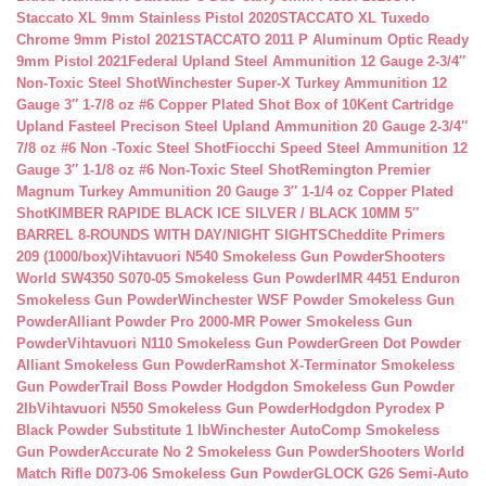
Staccato XL 9mm Stainless Pistol 2020
STACCATO XL Tuxedo
Chrome 9mm Pistol 2021
STACCATO 2011 P Aluminum Optic Ready
9mm Pistol 2021
Federal Upland Steel Ammunition 12 Gauge 2-3/4″
Non-Toxic Steel Shot
Winchester Super-X Turkey Ammunition 12
Gauge 3″ 1-7/8 oz #6 Copper Plated Shot Box of 10
Kent Cartridge
Upland Fasteel Precison Steel Upland Ammunition 20 Gauge 2-3/4″
7/8 oz #6 Non -Toxic Steel Shot
Fiocchi Speed Steel Ammunition 12
Gauge 3″ 1-1/8 oz #6 Non-Toxic Steel Shot
Remington Premier
Magnum Turkey Ammunition 20 Gauge 3″ 1-1/4 oz Copper Plated
Shot
KIMBER RAPIDE BLACK ICE SILVER / BLACK 10MM 5″
BARREL 8-ROUNDS WITH DAY/NIGHT SIGHTS
Cheddite Primers
209 (1000/box)
Vihtavuori N540 Smokeless Gun Powder
Shooters
World SW4350 S070-05 Smokeless Gun Powder
IMR 4451 Enduron
Smokeless Gun Powder
Winchester WSF Powder Smokeless Gun
Powder
Alliant Powder Pro 2000-MR Power Smokeless Gun
Powder
Vihtavuori N110 Smokeless Gun Powder
Green Dot Powder
Alliant Smokeless Gun Powder
Ramshot X-Terminator Smokeless
Gun Powder
Trail Boss Powder Hodgdon Smokeless Gun Powder
2lb
Vihtavuori N550 Smokeless Gun Powder
Hodgdon Pyrodex P
Black Powder Substitute 1 lb
Winchester AutoComp Smokeless
Gun Powder
Accurate No 2 Smokeless Gun Powder
Shooters World
Match Rifle D073-06 Smokeless Gun Powder
GLOCK G26 Semi-Auto