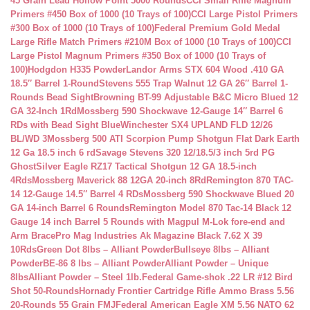
45 Grain Lead Hollow Point 5000 Rounds
CCI Small Rifle Magnum
Primers #450 Box of 1000 (10 Trays of 100)
CCI Large Pistol Primers
#300 Box of 1000 (10 Trays of 100)
Federal Premium Gold Medal
Large Rifle Match Primers #210M Box of 1000 (10 Trays of 100)
CCI
Large Pistol Magnum Primers #350 Box of 1000 (10 Trays of
100)
Hodgdon H335 Powder
Landor Arms STX 604 Wood .410 GA
18.5″ Barrel 1-Round
Stevens 555 Trap Walnut 12 GA 26″ Barrel 1-
Rounds Bead Sight
Browning BT-99 Adjustable B&C Micro Blued 12
GA 32-Inch 1Rd
Mossberg 590 Shockwave 12-Gauge 14″ Barrel 6
RDs with Bead Sight Blue
Winchester SX4 UPLAND FLD 12/26
BL/WD 3
Mossberg 500 ATI Scorpion Pump Shotgun Flat Dark Earth
12 Ga 18.5 inch 6 rd
Savage Stevens 320 12/18.5/3 inch 5rd PG
Ghost
Silver Eagle RZ17 Tactical Shotgun 12 GA 18.5-inch
4Rds
Mossberg Maverick 88 12GA 20-inch 8Rd
Remington 870 TAC-
14 12-Gauge 14.5″ Barrel 4 RDs
Mossberg 590 Shockwave Blued 20
GA 14-inch Barrel 6 Rounds
Remington Model 870 Tac-14 Black 12
Gauge 14 inch Barrel 5 Rounds with Magpul M-Lok fore-end and
Arm Brace
Pro Mag Industries Ak Magazine Black 7.62 X 39
10Rds
Green Dot 8lbs – Alliant Powder
Bullseye 8lbs – Alliant
Powder
BE-86 8 lbs – Alliant Powder
Alliant Powder – Unique
8lbs
Alliant Powder – Steel 1lb.
Federal Game-shok .22 LR #12 Bird
Shot 50-Rounds
Hornady Frontier Cartridge Rifle Ammo Brass 5.56
20-Rounds 55 Grain FMJ
Federal American Eagle XM 5.56 NATO 62