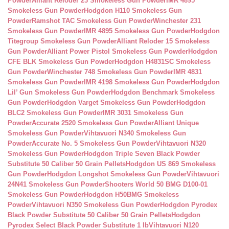
Powder
Alliant Reloder 23 Smokeless Gun Powder
IMR 4895
Smokeless Gun Powder
Hodgdon H110 Smokeless Gun
Powder
Ramshot TAC Smokeless Gun Powder
Winchester 231
Smokeless Gun Powder
IMR 4895 Smokeless Gun Powder
Hodgdon
Titegroup Smokeless Gun Powder
Alliant Reloder 15 Smokeless
Gun Powder
Alliant Power Pistol Smokeless Gun Powder
Hodgdon
CFE BLK Smokeless Gun Powder
Hodgdon H4831SC Smokeless
Gun Powder
Winchester 748 Smokeless Gun Powder
IMR 4831
Smokeless Gun Powder
IMR 4198 Smokeless Gun Powder
Hodgdon
Lil’ Gun Smokeless Gun Powder
Hodgdon Benchmark Smokeless
Gun Powder
Hodgdon Varget Smokeless Gun Powder
Hodgdon
BLC2 Smokeless Gun Powder
IMR 3031 Smokeless Gun
Powder
Accurate 2520 Smokeless Gun Powder
Alliant Unique
Smokeless Gun Powder
Vihtavuori N340 Smokeless Gun
Powder
Accurate No. 5 Smokeless Gun Powder
Vihtavuori N320
Smokeless Gun Powder
Hodgdon Triple Seven Black Powder
Substitute 50 Caliber 50 Grain Pellets
Hodgdon US 869 Smokeless
Gun Powder
Hodgdon Longshot Smokeless Gun Powder
Vihtavuori
24N41 Smokeless Gun Powder
Shooters World 50 BMG D100-01
Smokeless Gun Powder
Hodgdon H50BMG Smokeless
Powder
Vihtavuori N350 Smokeless Gun Powder
Hodgdon Pyrodex
Black Powder Substitute 50 Caliber 50 Grain Pellets
Hodgdon
Pyrodex Select Black Powder Substitute 1 lb
Vihtavuori N120