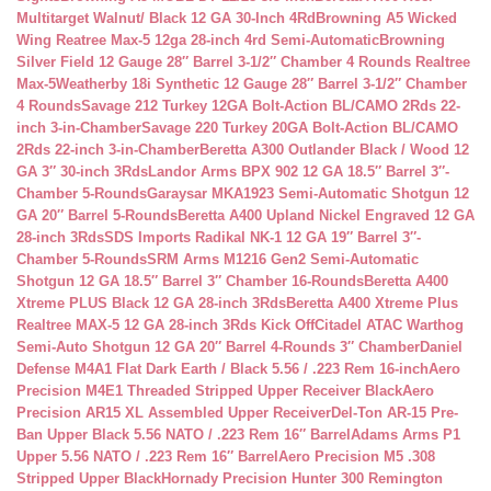
Multitarget Walnut/ Black 12 GA 30-Inch 4Rd
Browning A5 Wicked
Wing Reatree Max-5 12ga 28-inch 4rd Semi-Automatic
Browning
Silver Field 12 Gauge 28″ Barrel 3-1/2″ Chamber 4 Rounds Realtree
Max-5
Weatherby 18i Synthetic 12 Gauge 28″ Barrel 3-1/2″ Chamber
4 Rounds
Savage 212 Turkey 12GA Bolt-Action BL/CAMO 2Rds 22-
inch 3-in-Chamber
Savage 220 Turkey 20GA Bolt-Action BL/CAMO
2Rds 22-inch 3-in-Chamber
Beretta A300 Outlander Black / Wood 12
GA 3″ 30-inch 3Rds
Landor Arms BPX 902 12 GA 18.5″ Barrel 3″-
Chamber 5-Rounds
Garaysar MKA1923 Semi-Automatic Shotgun 12
GA 20″ Barrel 5-Rounds
Beretta A400 Upland Nickel Engraved 12 GA
28-inch 3Rds
SDS Imports Radikal NK-1 12 GA 19″ Barrel 3″-
Chamber 5-Rounds
SRM Arms M1216 Gen2 Semi-Automatic
Shotgun 12 GA 18.5″ Barrel 3″ Chamber 16-Rounds
Beretta A400
Xtreme PLUS Black 12 GA 28-inch 3Rds
Beretta A400 Xtreme Plus
Realtree MAX-5 12 GA 28-inch 3Rds Kick Off
Citadel ATAC Warthog
Semi-Auto Shotgun 12 GA 20″ Barrel 4-Rounds 3″ Chamber
Daniel
Defense M4A1 Flat Dark Earth / Black 5.56 / .223 Rem 16-inch
Aero
Precision M4E1 Threaded Stripped Upper Receiver Black
Aero
Precision AR15 XL Assembled Upper Receiver
Del-Ton AR-15 Pre-
Ban Upper Black 5.56 NATO / .223 Rem 16″ Barrel
Adams Arms P1
Upper 5.56 NATO / .223 Rem 16″ Barrel
Aero Precision M5 .308
Stripped Upper Black
Hornady Precision Hunter 300 Remington