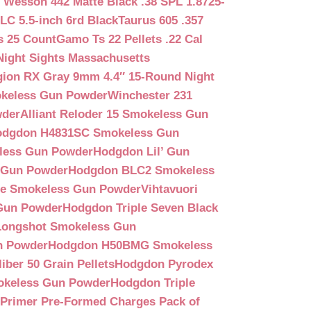
 Wesson 442 Matte Black .38 SPL 1.8725-
LC 5.5-inch 6rd Black
Taurus 605 .357
s 25 Count
Gamo Ts 22 Pellets .22 Cal
Night Sights Massachusetts
egion RX Gray 9mm 4.4″ 15-Round Night
keless Gun Powder
Winchester 231
wder
Alliant Reloder 15 Smokeless Gun
odgdon H4831SC Smokeless Gun
less Gun Powder
Hodgdon Lil’ Gun
 Gun Powder
Hodgdon BLC2 Smokeless
que Smokeless Gun Powder
Vihtavuori
 Gun Powder
Hodgdon Triple Seven Black
ongshot Smokeless Gun
n Powder
Hodgdon H50BMG Smokeless
ber 50 Grain Pellets
Hodgdon Pyrodex
okeless Gun Powder
Hodgdon Triple
9 Primer Pre-Formed Charges Pack of