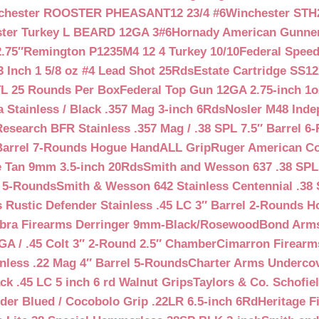
chester ROOSTER PHEASANT12 23/4 #6
Winchester STH
ter Turkey L BEARD 12GA 3#6
Hornady American Gunner 
.75″
Remington P1235M4 12 4 Turkey 10/10
Federal Spee
 Inch 1 5/8 oz #4 Lead Shot 25Rds
Estate Cartridge SS1
TL 25 Rounds Per Box
Federal Top Gun 12GA 2.75-inch 1o
 Stainless / Black .357 Mag 3-inch 6Rds
Nosler M48 Inde
search BFR Stainless .357 Mag / .38 SPL 7.5″ Barrel 6
Barrel 7-Rounds Hogue HandALL Grip
Ruger American Co
 Tan 9mm 3.5-inch 20Rds
Smith and Wesson 637 .38 SPL 
l 5-Rounds
Smith & Wesson 642 Stainless Centennial .38 
Rustic Defender Stainless .45 LC 3″ Barrel 2-Rounds H
bra Firearms Derringer 9mm-Black/Rosewood
Bond Arms
GA / .45 Colt 3″ 2-Round 2.5″ Chamber
Cimarron Firearms
nless .22 Mag 4″ Barrel 5-Rounds
Charter Arms Undercov
ck .45 LC 5 inch 6 rd Walnut Grips
Taylors & Co. Schofiel
der Blued / Cocobolo Grip .22LR 6.5-inch 6Rd
Heritage F