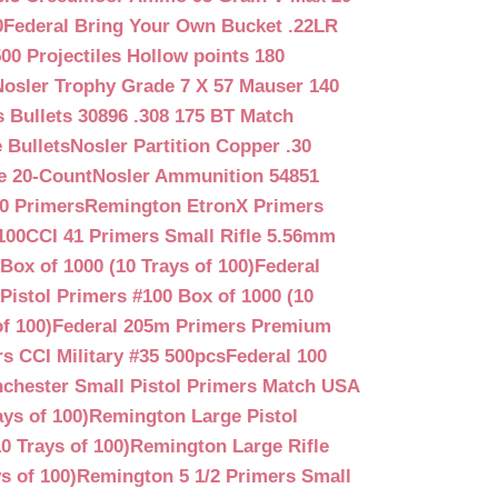
0
Federal Bring Your Own Bucket .22LR
500 Projectiles Hollow points 180
Nosler Trophy Grade 7 X 57 Mauser 140
 Bullets 30896 .308 175 BT Match
 Bullets
Nosler Partition Copper .30
e 20-Count
Nosler Ammunition 54851
0 Primers
Remington EtronX Primers
100
CCI 41 Primers Small Rifle 5.56mm
Box of 1000 (10 Trays of 100)
Federal
Pistol Primers #100 Box of 1000 (10
f 100)
Federal 205m Primers Premium
s CCI Military #35 500pcs
Federal 100
chester Small Pistol Primers Match USA
ys of 100)
Remington Large Pistol
0 Trays of 100)
Remington Large Rifle
s of 100)
Remington 5 1/2 Primers Small