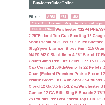
BuyJeeterJuiceOnline
Filtrer :
# RBI
#B1
#B2
#B2 e C1 in Germania. Acquista telc autentico per 
Winchester X12P4 PHEASA
#BB Steel Shot
2.75″
Federal Top Gun Sporting 12 Gauge
Shok Premium 20 Pellet 3 Buck Shotshe
Slug
Speer Lawman Brass 9mm 115 Grai
M&P9 M2.0 Black 9mm 4.25″ Barrel 17-
Count
Gamo Red Fire Pellet .177 150 Pk
W
Cap Conical 150Rds
Gamo Ts 22 Pellets .
Count)
Federal Premium Prairie Storm 12
Prairie Storm 16 GA #6 Shot 25-Rounds 2
Cloud 12 Ga 3.5 In 1-1/2 oz
Winchester S
Gunner 12 GA Rifle Slug 5-Rounds 2.75″
25 Rounds Per Box
Federal Top Gun 12GA