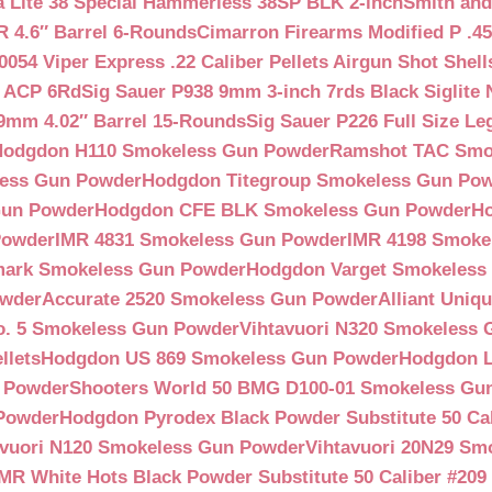
a Lite 38 Special Hammerless 38SP BLK 2-inch
Smith and
 4.6″ Barrel 6-Rounds
Cimarron Firearms Modified P .45
054 Viper Express .22 Caliber Pellets Airgun Shot Shell
5 ACP 6Rd
Sig Sauer P938 9mm 3-inch 7rds Black Siglite 
 9mm 4.02″ Barrel 15-Rounds
Sig Sauer P226 Full Size L
Hodgdon H110 Smokeless Gun Powder
Ramshot TAC Smo
less Gun Powder
Hodgdon Titegroup Smokeless Gun Po
 Gun Powder
Hodgdon CFE BLK Smokeless Gun Powder
H
Powder
IMR 4831 Smokeless Gun Powder
IMR 4198 Smoke
ark Smokeless Gun Powder
Hodgdon Varget Smokeless
owder
Accurate 2520 Smokeless Gun Powder
Alliant Uni
o. 5 Smokeless Gun Powder
Vihtavuori N320 Smokeless
llets
Hodgdon US 869 Smokeless Gun Powder
Hodgdon L
n Powder
Shooters World 50 BMG D100-01 Smokeless Gu
 Powder
Hodgdon Pyrodex Black Powder Substitute 50 Cali
avuori N120 Smokeless Gun Powder
Vihtavuori 20N29 Sm
IMR White Hots Black Powder Substitute 50 Caliber #20