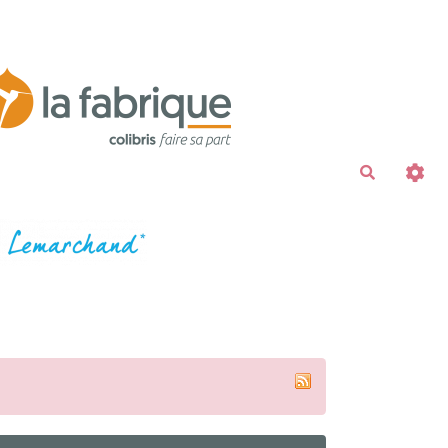
Recherche