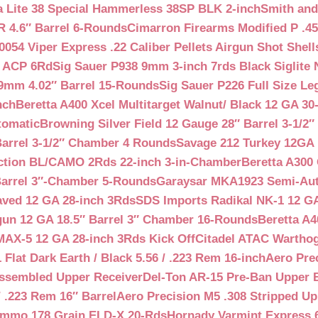
a Lite 38 Special Hammerless 38SP BLK 2-inch
Smith and
 4.6″ Barrel 6-Rounds
Cimarron Firearms Modified P .45
054 Viper Express .22 Caliber Pellets Airgun Shot Shell
5 ACP 6Rd
Sig Sauer P938 9mm 3-inch 7rds Black Siglite 
 9mm 4.02″ Barrel 15-Rounds
Sig Sauer P226 Full Size L
nch
Beretta A400 Xcel Multitarget Walnut/ Black 12 GA 30
tomatic
Browning Silver Field 12 Gauge 28″ Barrel 3-1/2
Barrel 3-1/2″ Chamber 4 Rounds
Savage 212 Turkey 12GA 
ction BL/CAMO 2Rds 22-inch 3-in-Chamber
Beretta A300 
Barrel 3″-Chamber 5-Rounds
Garaysar MKA1923 Semi-Auto
aved 12 GA 28-inch 3Rds
SDS Imports Radikal NK-1 12 G
un 12 GA 18.5″ Barrel 3″ Chamber 16-Rounds
Beretta A
MAX-5 12 GA 28-inch 3Rds Kick Off
Citadel ATAC Warthog
Flat Dark Earth / Black 5.56 / .223 Rem 16-inch
Aero Pre
Assembled Upper Receiver
Del-Ton AR-15 Pre-Ban Upper B
.223 Rem 16″ Barrel
Aero Precision M5 .308 Stripped Up
Ammo 178 Grain ELD-X 20-Rds
Hornady Varmint Express 