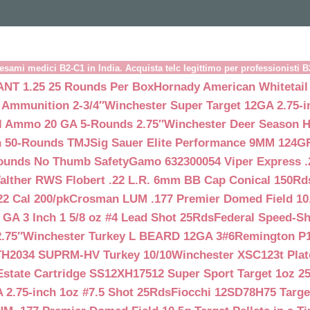
esami medici B2-C1 in India. Acquista telc legittimo per professionisti 
NT 1.25 25 Rounds Per Box
Hornady American Whitetail
 Ammunition 2-3/4″
Winchester Super Target 12GA 2.75-i
ll Ammo 20 GA 5-Rounds 2.75″
Winchester Deer Season H
n 50-Rounds TMJ
Sig Sauer Elite Performance 9MM 124
Rounds No Thumb Safety
Gamo 632300054 Viper Express .2
alther RWS Flobert .22 L.R. 6mm BB Cap Conical 150Rd
22 Cal 200/pk
Crosman LUM .177 Premier Domed Field 10.5g
 GA 3 Inch 1 5/8 oz #4 Lead Shot 25Rds
Federal Speed-Sh
.75″
Winchester Turkey L BEARD 12GA 3#6
Remington P1
TH2034 SUPRM-HV Turkey 10/10
Winchester XSC123t Pla
Estate Cartridge SS12XH17512 Super Sport Target 1oz 2
 2.75-inch 1oz #7.5 Shot 25Rds
Fiocchi 12SD78H75 Target