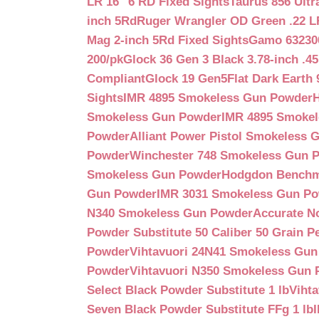
LR 16″ 6 RD Fixed Sights
Taurus 856 Ultr
inch 5Rd
Ruger Wrangler OD Green .22 LR
Mag 2-inch 5Rd Fixed Sights
Gamo 632300
200/pk
Glock 36 Gen 3 Black 3.78-inch .4
Compliant
Glock 19 Gen5Flat Dark Earth
Sights
IMR 4895 Smokeless Gun Powder
Smokeless Gun Powder
IMR 4895 Smoke
Powder
Alliant Power Pistol Smokeless
Powder
Winchester 748 Smokeless Gun 
Smokeless Gun Powder
Hodgdon Benchm
Gun Powder
IMR 3031 Smokeless Gun P
N340 Smokeless Gun Powder
Accurate N
Powder Substitute 50 Caliber 50 Grain Pe
Powder
Vihtavuori 24N41 Smokeless Gu
Powder
Vihtavuori N350 Smokeless Gun
Select Black Powder Substitute 1 lb
Viht
Seven Black Powder Substitute FFg 1 lb