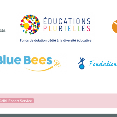
ats
.
Delhi Escort Service