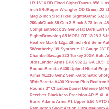
LR 16″ 6 RD Fixed Sights
Taurus 856 Ultr
inch 5Rd
Ruger Wrangler OD Green .22 LR
Mag 2-inch 5Rd Fixed Sights
Gamo 632300
200/pk
Glock 36 Gen 3 Black 3.78-inch .4
Compliant
Glock 19 Gen5Flat Dark Earth
Sights
Browning A5 MOBL DT 12/28 3.5-i
Reatree Max-5 12ga 28-inch 4rd Semi-Au
5
Weatherby 18i Synthetic 12 Gauge 28″ 
Chamber
Savage 220 Turkey 20GA Bolt-A
3Rds
Landor Arms BPX 902 12 GA 18.5″ 
Rounds
Beretta A400 Upland Nickel Engr
Arms M1216 Gen2 Semi-Automatic Shotg
3Rds
Beretta A400 Xtreme Plus Realtree 
Rounds 3″ Chamber
Daniel Defense M4A1 
Receiver Black
Aero Precision AR15 XL 
Barrel
Adams Arms P1 Upper 5.56 NATO / 
Remington Short Action Ultra Magnum 