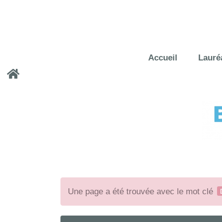
Accueil
Lauré
Une page a été trouvée avec le mot clé