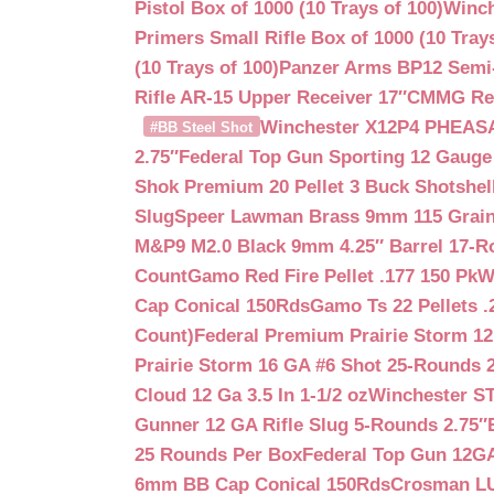
Pistol Box of 1000 (10 Trays of 100)
Winch
Primers Small Rifle Box of 1000 (10 Trays
(10 Trays of 100)
Panzer Arms BP12 Semi-
Rifle AR-15 Upper Receiver 17″
CMMG Reso
Winchester X12P4 PHEASA
#BB Steel Shot
2.75″
Federal Top Gun Sporting 12 Gauge
Shok Premium 20 Pellet 3 Buck Shotshe
Slug
Speer Lawman Brass 9mm 115 Grai
M&P9 M2.0 Black 9mm 4.25″ Barrel 17-
Count
Gamo Red Fire Pellet .177 150 Pk
W
Cap Conical 150Rds
Gamo Ts 22 Pellets .
Count)
Federal Premium Prairie Storm 12
Prairie Storm 16 GA #6 Shot 25-Rounds 2
Cloud 12 Ga 3.5 In 1-1/2 oz
Winchester S
Gunner 12 GA Rifle Slug 5-Rounds 2.75″
25 Rounds Per Box
Federal Top Gun 12GA
6mm BB Cap Conical 150Rds
Crosman LUM