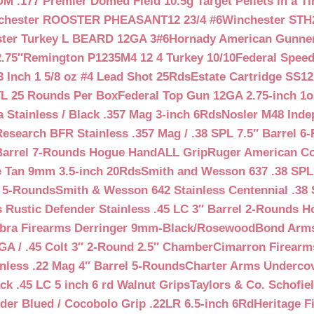
 .177 Premier Domed Field 10.5g Target Pellets in a Ti
chester ROOSTER PHEASANT12 23/4 #6
Winchester STH
ter Turkey L BEARD 12GA 3#6
Hornady American Gunner 
.75″
Remington P1235M4 12 4 Turkey 10/10
Federal Spee
 Inch 1 5/8 oz #4 Lead Shot 25Rds
Estate Cartridge SS1
TL 25 Rounds Per Box
Federal Top Gun 12GA 2.75-inch 1o
 Stainless / Black .357 Mag 3-inch 6Rds
Nosler M48 Inde
search BFR Stainless .357 Mag / .38 SPL 7.5″ Barrel 6
Barrel 7-Rounds Hogue HandALL Grip
Ruger American Co
 Tan 9mm 3.5-inch 20Rds
Smith and Wesson 637 .38 SPL 
l 5-Rounds
Smith & Wesson 642 Stainless Centennial .38 
Rustic Defender Stainless .45 LC 3″ Barrel 2-Rounds H
bra Firearms Derringer 9mm-Black/Rosewood
Bond Arms
GA / .45 Colt 3″ 2-Round 2.5″ Chamber
Cimarron Firearms
nless .22 Mag 4″ Barrel 5-Rounds
Charter Arms Undercov
ck .45 LC 5 inch 6 rd Walnut Grips
Taylors & Co. Schofiel
der Blued / Cocobolo Grip .22LR 6.5-inch 6Rd
Heritage F