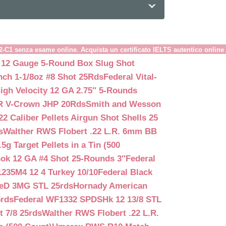
B2-C1 senza esame online. Acquista un certificato IELTS autentico online
 12 Gauge 5-Round Box Slug Shot
nch 1-1/8oz #8 Shot 25Rds
Federal Vital-
igh Velocity 12 GA 2.75″ 5-Rounds
GR V-Crown JHP 20Rds
Smith and Wesson
2 Caliber Pellets Airgun Shot Shells 25
s
Walther RWS Flobert .22 L.R. 6mm BB
 Target Pellets in a Tin (500
ok 12 GA #4 Shot 25-Rounds 3″
Federal
235M4 12 4 Turkey 10/10
Federal Black
teD 3MG STL 25rds
Hornady American
5rds
Federal WF1332 SPDSHk 12 13/8 STL
 7/8 25rds
Walther RWS Flobert .22 L.R.