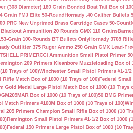
ber (308 Diameter) 180 Grain Bonded Boat Tail Box of 10
4 Grain FMJ Elite 50-Round
Hornady .40 Caliber Bullets 
00 PRC New Unprimed Brass Cartridge Cases 50-Count
 Blackout Ammunition 20 Rounds GMX 110 Grains
Barnes
53-Grain 100-Rounds BT Bullets Only
Hornady 3708 Rifle
ady Outfitter 375 Ruger Ammo 250 Grain GMX Lead-Fre
OTSHELL PRIMER
CCI Ammunition Small Pistol Primer 50
emington 209 Primers Kleanbore Muzzleloading Box of 
(10 Trays of 100)
Winchester Small Pistol Primers #1-1/2 
ifle Match Box of 1000 (10 Trays of 100)
Federal Small 
 Gold Medal Large Pistol Match Box of 1000 (10 Trays o
#GM205MAR Box of 1000 (10 Trays of 100)
50 BMG Primer
l Match Primers #100M Box of 1000 (10 Trays of 100)
Win
al 205 Primers Champion Small Rifle Box of 1000 (10 Tra
00)
Remington Small Pistol Primers #1-1/2 Box of 1000 (1
00)
Federal 150 Primers Large Pistol Box of 1000 (10 Tray