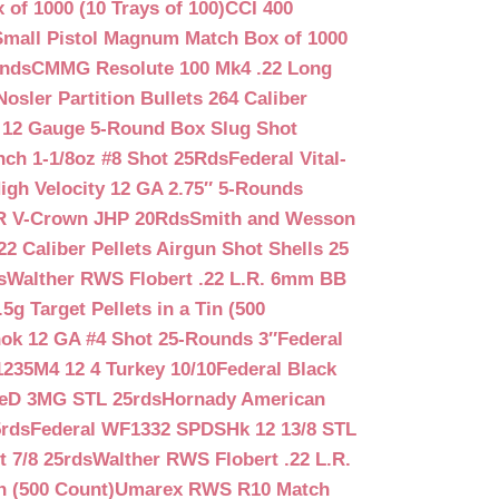
f 1000 (10 Trays of 100)
CCI 400
mall Pistol Magnum Match Box of 1000
unds
CMMG Resolute 100 Mk4 .22 Long
Nosler Partition Bullets 264 Caliber
 12 Gauge 5-Round Box Slug Shot
nch 1-1/8oz #8 Shot 25Rds
Federal Vital-
igh Velocity 12 GA 2.75″ 5-Rounds
GR V-Crown JHP 20Rds
Smith and Wesson
2 Caliber Pellets Airgun Shot Shells 25
s
Walther RWS Flobert .22 L.R. 6mm BB
 Target Pellets in a Tin (500
ok 12 GA #4 Shot 25-Rounds 3″
Federal
235M4 12 4 Turkey 10/10
Federal Black
teD 3MG STL 25rds
Hornady American
5rds
Federal WF1332 SPDSHk 12 13/8 STL
 7/8 25rds
Walther RWS Flobert .22 L.R.
n (500 Count)
Umarex RWS R10 Match