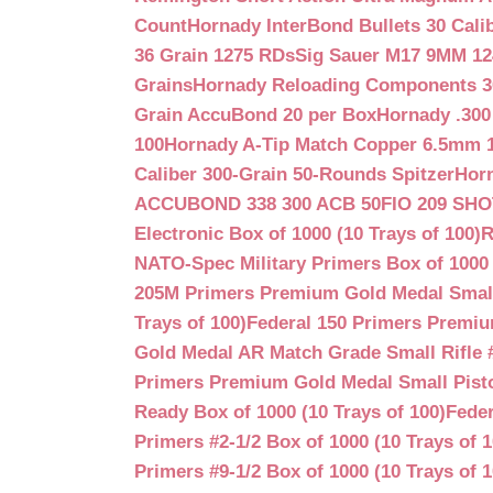
Count
Hornady InterBond Bullets 30 Cali
36 Grain 1275 RDs
Sig Sauer M17 9MM 12
Grains
Hornady Reloading Components 3
Grain AccuBond 20 per Box
Hornady .300
100
Hornady A-Tip Match Copper 6.5mm 1
Caliber 300-Grain 50-Rounds Spitzer
Horn
ACCUBOND 338 300 ACB 50
FIO 209 SH
Electronic Box of 1000 (10 Trays of 100)
R
NATO-Spec Military Primers Box of 1000 
205M Primers Premium Gold Medal Small R
Trays of 100)
Federal 150 Primers Premium
Gold Medal AR Match Grade Small Rifle 
Primers Premium Gold Medal Small Pisto
Ready Box of 1000 (10 Trays of 100)
Feder
Primers #2-1/2 Box of 1000 (10 Trays of 1
Primers #9-1/2 Box of 1000 (10 Trays of 1