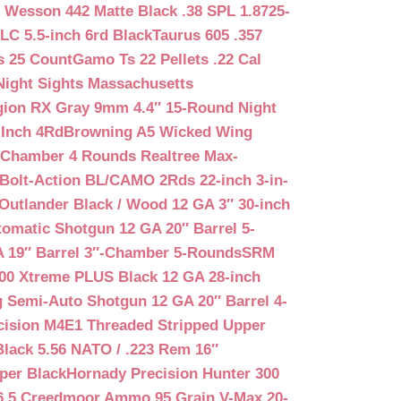
 Wesson 442 Matte Black .38 SPL 1.8725-
LC 5.5-inch 6rd Black
Taurus 605 .357
s 25 Count
Gamo Ts 22 Pellets .22 Cal
Night Sights Massachusetts
egion RX Gray 9mm 4.4″ 15-Round Night
-Inch 4Rd
Browning A5 Wicked Wing
″ Chamber 4 Rounds Realtree Max-
Bolt-Action BL/CAMO 2Rds 22-inch 3-in-
Outlander Black / Wood 12 GA 3″ 30-inch
matic Shotgun 12 GA 20″ Barrel 5-
A 19″ Barrel 3″-Chamber 5-Rounds
SRM
400 Xtreme PLUS Black 12 GA 28-inch
 Semi-Auto Shotgun 12 GA 20″ Barrel 4-
cision M4E1 Threaded Stripped Upper
lack 5.56 NATO / .223 Rem 16″
per Black
Hornady Precision Hunter 300
6.5 Creedmoor Ammo 95 Grain V-Max 20-