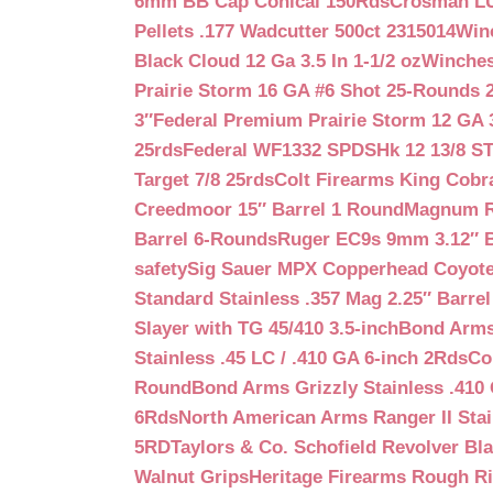
6mm BB Cap Conical 150Rds
Crosman LUM
Pellets .177 Wadcutter 500ct 2315014
Win
Black Cloud 12 Ga 3.5 In 1-1/2 oz
Winches
Prairie Storm 16 GA #6 Shot 25-Rounds 2
3″
Federal Premium Prairie Storm 12 GA 3
25rds
Federal WF1332 SPDSHk 12 13/8 S
Target 7/8 25rds
Colt Firearms King Cobra
Creedmoor 15″ Barrel 1 Round
Magnum Re
Barrel 6-Rounds
Ruger EC9s 9mm 3.12″ 
safety
Sig Sauer MPX Copperhead Coyote
Standard Stainless .357 Mag 2.25″ Barre
Slayer with TG 45/410 3.5-inch
Bond Arms 
Stainless .45 LC / .410 GA 6-inch 2Rds
Co
Round
Bond Arms Grizzly Stainless .410 
6Rds
North American Arms Ranger II Stai
5RD
Taylors & Co. Schofield Revolver Bla
Walnut Grips
Heritage Firearms Rough Ri