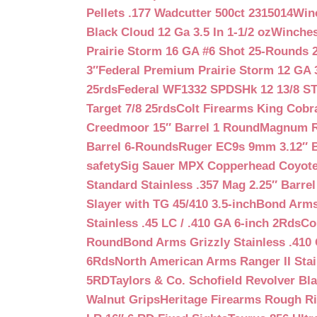
Pellets .177 Wadcutter 500ct 2315014
Win
Black Cloud 12 Ga 3.5 In 1-1/2 oz
Winches
Prairie Storm 16 GA #6 Shot 25-Rounds 2
3″
Federal Premium Prairie Storm 12 GA 3
25rds
Federal WF1332 SPDSHk 12 13/8 S
Target 7/8 25rds
Colt Firearms King Cobra
Creedmoor 15″ Barrel 1 Round
Magnum Re
Barrel 6-Rounds
Ruger EC9s 9mm 3.12″ 
safety
Sig Sauer MPX Copperhead Coyote
Standard Stainless .357 Mag 2.25″ Barre
Slayer with TG 45/410 3.5-inch
Bond Arms 
Stainless .45 LC / .410 GA 6-inch 2Rds
Co
Round
Bond Arms Grizzly Stainless .410 
6Rds
North American Arms Ranger II Stai
5RD
Taylors & Co. Schofield Revolver Bla
Walnut Grips
Heritage Firearms Rough Ri