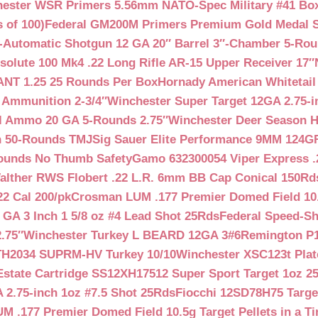
ester WSR Primers 5.56mm NATO-Spec Military #41 Box o
 of 100)
Federal GM200M Primers Premium Gold Medal S
Automatic Shotgun 12 GA 20″ Barrel 3″-Chamber 5-Ro
lute 100 Mk4 .22 Long Rifle AR-15 Upper Receiver 17″
NT 1.25 25 Rounds Per Box
Hornady American Whitetail
 Ammunition 2-3/4″
Winchester Super Target 12GA 2.75-i
ll Ammo 20 GA 5-Rounds 2.75″
Winchester Deer Season H
n 50-Rounds TMJ
Sig Sauer Elite Performance 9MM 124
Rounds No Thumb Safety
Gamo 632300054 Viper Express .2
alther RWS Flobert .22 L.R. 6mm BB Cap Conical 150Rd
22 Cal 200/pk
Crosman LUM .177 Premier Domed Field 10.5g
 GA 3 Inch 1 5/8 oz #4 Lead Shot 25Rds
Federal Speed-Sh
.75″
Winchester Turkey L BEARD 12GA 3#6
Remington P1
TH2034 SUPRM-HV Turkey 10/10
Winchester XSC123t Pla
Estate Cartridge SS12XH17512 Super Sport Target 1oz 2
 2.75-inch 1oz #7.5 Shot 25Rds
Fiocchi 12SD78H75 Target
 .177 Premier Domed Field 10.5g Target Pellets in a Ti