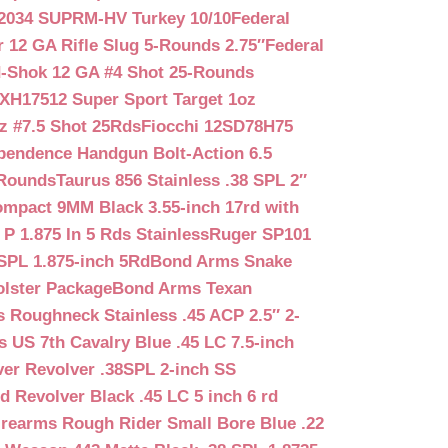
2034 SUPRM-HV Turkey 10/10
Federal
12 GA Rifle Slug 5-Rounds 2.75″
Federal
d-Shok 12 GA #4 Shot 25-Rounds
2XH17512 Super Sport Target 1oz
z #7.5 Shot 25Rds
Fiocchi 12SD78H75
pendence Handgun Bolt-Action 6.5
-Rounds
Taurus 856 Stainless .38 SPL 2″
mpact 9MM Black 3.55-inch 17rd with
P 1.875 In 5 Rds Stainless
Ruger SP101
SPL 1.875-inch 5Rd
Bond Arms Snake
olster Package
Bond Arms Texan
 Roughneck Stainless .45 ACP 2.5″ 2-
 US 7th Cavalry Blue .45 LC 7.5-inch
er Revolver .38SPL 2-inch SS
d Revolver Black .45 LC 5 inch 6 rd
irearms Rough Rider Small Bore Blue .22