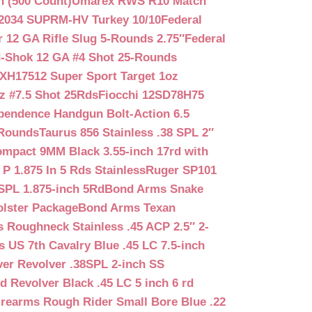
n (500 Count)
Umarex RWS R10 Match
2034 SUPRM-HV Turkey 10/10
Federal
12 GA Rifle Slug 5-Rounds 2.75″
Federal
d-Shok 12 GA #4 Shot 25-Rounds
2XH17512 Super Sport Target 1oz
z #7.5 Shot 25Rds
Fiocchi 12SD78H75
pendence Handgun Bolt-Action 6.5
-Rounds
Taurus 856 Stainless .38 SPL 2″
mpact 9MM Black 3.55-inch 17rd with
P 1.875 In 5 Rds Stainless
Ruger SP101
SPL 1.875-inch 5Rd
Bond Arms Snake
olster Package
Bond Arms Texan
 Roughneck Stainless .45 ACP 2.5″ 2-
 US 7th Cavalry Blue .45 LC 7.5-inch
er Revolver .38SPL 2-inch SS
d Revolver Black .45 LC 5 inch 6 rd
irearms Rough Rider Small Bore Blue .22