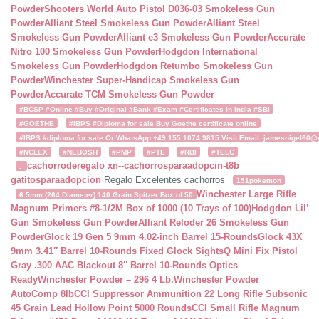
Powder
Shooters World Auto Pistol D036-03 Smokeless Gun
Powder
Alliant Steel Smokeless Gun Powder
Alliant Steel
Smokeless Gun Powder
Alliant e3 Smokeless Gun Powder
Accurate
Nitro 100 Smokeless Gun Powder
Hodgdon International
Smokeless Gun Powder
Hodgdon Retumbo Smokeless Gun
Powder
Winchester Super-Handicap Smokeless Gun
Powder
Accurate TCM Smokeless Gun Powder
#BCSP #Online #Buy #Original #Bank #Exam #Certificates in India #SBI
#GOETHE
#IBPS #Diploma for sale Buy Goethe certificate online
#IBPS #diploma for sale Or WhatsApp +49 155 1074 9815 Visit Email: jamesnigel60@ya
#NCLEX
#NEBOSH
#PMP
#PTE
#RBI
#TELC
cachorroderegalo
xn--cachorrosparaadopcin-t8b
.
gatitosparaadopcion
Regalo Excelentes cachorros
151pokemon
Winchester Large Rifle
6.5mm (264 Diameter) 140 Grain Spitzer Box of 50
Magnum Primers #8-1/2M Box of 1000 (10 Trays of 100)
Hodgdon Lil’
Gun Smokeless Gun Powder
Alliant Reloder 26 Smokeless Gun
Powder
Glock 19 Gen 5 9mm 4.02-inch Barrel 15-Rounds
Glock 43X
9mm 3.41″ Barrel 10-Rounds Fixed Glock Sights
Q Mini Fix Pistol
Gray .300 AAC Blackout 8″ Barrel 10-Rounds Optics
Ready
Winchester Powder – 296 4 Lb.
Winchester Powder
AutoComp 8lb
CCI Suppressor Ammunition 22 Long Rifle Subsonic
45 Grain Lead Hollow Point 5000 Rounds
CCI Small Rifle Magnum