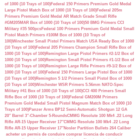
of 1000 (10 Trays of 100)
Federal 150 Primers Premium Gold Medal
Large Pistol Match Box of 1000 (10 Trays of 100)
Federal 205m
Primers Premium Gold Medal AR Match Grade Small Rifle
#GM205MAR Box of 1000 (10 Trays of 100)
50 BMG Primers CCI
Military #35 500pcs
Federal 100 Primers Premium Gold Medal Small
Pistol Match Primers #100M Box of 1000 (10 Trays of
100)
Winchester Small Pistol Primers Match USA Ready Box of 1000
(10 Trays of 100)
Federal 205 Primers Champion Small Rifle Box of
1000 (10 Trays of 100)
Remington Large Pistol Primers #2-1/2 Box of
1000 (10 Trays of 100)
Remington Small Pistol Primers #1-1/2 Box of
1000 (10 Trays of 100)
Remington Large Rifle Primers #9-1/2 Box of
1000 (10 Trays of 100)
Federal 150 Primers Large Pistol Box of 1000
(10 Trays of 100)
Remington 5 1/2 Primers Small Pistol Box of 1000
(10 Trays of 100)
Winchester WSR Primers 5.56mm NATO-Spec
Military #41 Box of 1000 (10 Trays of 100)
CCI 400 Primers Small
Rifle Box of 1000 (10 Trays of 100)
Federal GM200M Primers
Premium Gold Medal Small Pistol Magnum Match Box of 1000 (10
Trays of 100)
Panzer Arms BP12 Semi-Automatic Shotgun 12 GA
20″ Barrel 3″-Chamber 5-Rounds
CMMG Resolute 100 Mk4 .22 Long
Rifle AR-15 Upper Receiver 17″
CMMG Resolute 100 Mk4 .22 Long
Rifle AR-15 Upper Receiver 17″
Nosler Partition Bullets 264 Caliber
acheter un permis de conduire
comprar licencia de conducir