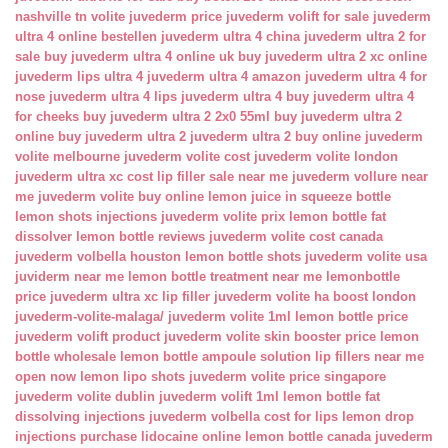
nashville tn
volite juvederm price
juvederm volift for sale
juvederm
ultra 4 online bestellen
juvederm ultra 4 china
juvederm ultra 2 for
sale
buy juvederm ultra 4 online uk
buy juvederm ultra 2 xc online
juvederm lips ultra 4
juvederm ultra 4 amazon
juvederm ultra 4 for
nose
juvederm ultra 4 lips
juvederm ultra 4 buy
juvederm ultra 4
for cheeks
buy juvederm ultra 2 2x0 55ml
buy juvederm ultra 2
online
buy juvederm ultra 2
juvederm ultra 2 buy online
juvederm
volite melbourne
juvederm volite cost
juvederm volite london
juvederm ultra xc cost
lip filler sale near me
juvederm vollure near
me
juvederm volite buy online
lemon juice in squeeze bottle
lemon shots injections
juvederm volite prix
lemon bottle fat
dissolver
lemon bottle reviews
juvederm volite cost canada
juvederm volbella houston
lemon bottle shots
juvederm volite usa
juviderm near me
lemon bottle treatment near me
lemonbottle
price
juvederm ultra xc lip filler
juvederm volite ha boost london
juvederm-volite-malaga/
juvederm volite 1ml
lemon bottle price
juvederm volift product
juvederm volite skin booster price
lemon
bottle wholesale
lemon bottle ampoule solution
lip fillers near me
open now
lemon lipo shots
juvederm volite price singapore
juvederm volite dublin
juvederm volift 1ml
lemon bottle fat
dissolving injections
juvederm volbella cost for lips
lemon drop
injections
purchase lidocaine online
lemon bottle canada
juvederm