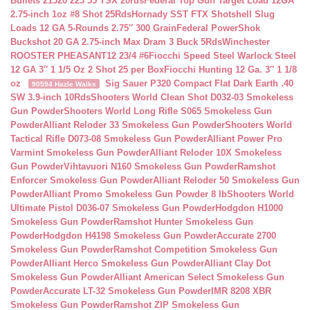
Bullets 21520 223 55 TSX 20rds
Federal Top Gun Target Load 12GA
2.75-inch 1oz #8 Shot 25Rds
Hornady SST FTX Shotshell Slug
Loads 12 GA 5-Rounds 2.75″ 300 Grain
Federal PowerShok
Buckshot 20 GA 2.75-inch Max Dram 3 Buck 5Rds
Winchester
ROOSTER PHEASANT12 23/4 #6
Fiocchi Speed Steel Warlock Steel
12 GA 3″ 1 1/5 Oz 2 Shot 25 per Box
Fiocchi Hunting 12 Ga. 3″ 1 1/8
oz
Sig Sauer P320 Compact Flat Dark Earth .40
90594 Hazle Walks
SW 3.9-inch 10Rds
Shooters World Clean Shot D032-03 Smokeless
Gun Powder
Shooters World Long Rifle S065 Smokeless Gun
Powder
Alliant Reloder 33 Smokeless Gun Powder
Shooters World
Tactical Rifle D073-08 Smokeless Gun Powder
Alliant Power Pro
Varmint Smokeless Gun Powder
Alliant Reloder 10X Smokeless
Gun Powder
Vihtavuori N160 Smokeless Gun Powder
Ramshot
Enforcer Smokeless Gun Powder
Alliant Reloder 50 Smokeless Gun
Powder
Alliant Promo Smokeless Gun Powder 8 lb
Shooters World
Ultimate Pistol D036-07 Smokeless Gun Powder
Hodgdon H1000
Smokeless Gun Powder
Ramshot Hunter Smokeless Gun
Powder
Hodgdon H4198 Smokeless Gun Powder
Accurate 2700
Smokeless Gun Powder
Ramshot Competition Smokeless Gun
Powder
Alliant Herco Smokeless Gun Powder
Alliant Clay Dot
Smokeless Gun Powder
Alliant American Select Smokeless Gun
Powder
Accurate LT-32 Smokeless Gun Powder
IMR 8208 XBR
Smokeless Gun Powder
Ramshot ZIP Smokeless Gun