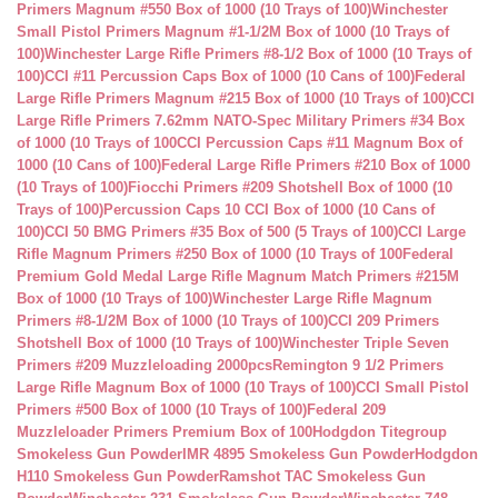
Primers Magnum #550 Box of 1000 (10 Trays of 100)
Winchester
Small Pistol Primers Magnum #1-1/2M Box of 1000 (10 Trays of
100)
Winchester Large Rifle Primers #8-1/2 Box of 1000 (10 Trays of
100)
CCI #11 Percussion Caps Box of 1000 (10 Cans of 100)
Federal
Large Rifle Primers Magnum #215 Box of 1000 (10 Trays of 100)
CCI
Large Rifle Primers 7.62mm NATO-Spec Military Primers #34 Box
of 1000 (10 Trays of 100
CCI Percussion Caps #11 Magnum Box of
1000 (10 Cans of 100)
Federal Large Rifle Primers #210 Box of 1000
(10 Trays of 100)
Fiocchi Primers #209 Shotshell Box of 1000 (10
Trays of 100)
Percussion Caps 10 CCI Box of 1000 (10 Cans of
100)
CCI 50 BMG Primers #35 Box of 500 (5 Trays of 100)
CCI Large
Rifle Magnum Primers #250 Box of 1000 (10 Trays of 100
Federal
Premium Gold Medal Large Rifle Magnum Match Primers #215M
Box of 1000 (10 Trays of 100)
Winchester Large Rifle Magnum
Primers #8-1/2M Box of 1000 (10 Trays of 100)
CCI 209 Primers
Shotshell Box of 1000 (10 Trays of 100)
Winchester Triple Seven
Primers #209 Muzzleloading 2000pcs
Remington 9 1/2 Primers
Large Rifle Magnum Box of 1000 (10 Trays of 100)
CCI Small Pistol
Primers #500 Box of 1000 (10 Trays of 100)
Federal 209
Muzzleloader Primers Premium Box of 100
Hodgdon Titegroup
Smokeless Gun Powder
IMR 4895 Smokeless Gun Powder
Hodgdon
H110 Smokeless Gun Powder
Ramshot TAC Smokeless Gun