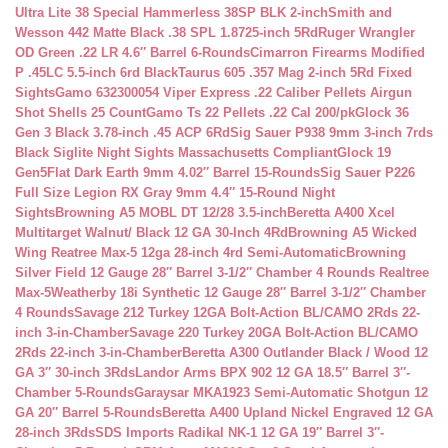
Ultra Lite 38 Special Hammerless 38SP BLK 2-inch
Smith and
Wesson 442 Matte Black .38 SPL 1.8725-inch 5Rd
Ruger Wrangler
OD Green .22 LR 4.6″ Barrel 6-Rounds
Cimarron Firearms Modified
P .45LC 5.5-inch 6rd Black
Taurus 605 .357 Mag 2-inch 5Rd Fixed
Sights
Gamo 632300054 Viper Express .22 Caliber Pellets Airgun
Shot Shells 25 Count
Gamo Ts 22 Pellets .22 Cal 200/pk
Glock 36
Gen 3 Black 3.78-inch .45 ACP 6Rd
Sig Sauer P938 9mm 3-inch 7rds
Black Siglite Night Sights Massachusetts Compliant
Glock 19
Gen5Flat Dark Earth 9mm 4.02″ Barrel 15-Rounds
Sig Sauer P226
Full Size Legion RX Gray 9mm 4.4″ 15-Round Night
Sights
Browning A5 MOBL DT 12/28 3.5-inch
Beretta A400 Xcel
Multitarget Walnut/ Black 12 GA 30-Inch 4Rd
Browning A5 Wicked
Wing Reatree Max-5 12ga 28-inch 4rd Semi-Automatic
Browning
Silver Field 12 Gauge 28″ Barrel 3-1/2″ Chamber 4 Rounds Realtree
Max-5
Weatherby 18i Synthetic 12 Gauge 28″ Barrel 3-1/2″ Chamber
4 Rounds
Savage 212 Turkey 12GA Bolt-Action BL/CAMO 2Rds 22-
inch 3-in-Chamber
Savage 220 Turkey 20GA Bolt-Action BL/CAMO
2Rds 22-inch 3-in-Chamber
Beretta A300 Outlander Black / Wood 12
GA 3″ 30-inch 3Rds
Landor Arms BPX 902 12 GA 18.5″ Barrel 3″-
Chamber 5-Rounds
Garaysar MKA1923 Semi-Automatic Shotgun 12
GA 20″ Barrel 5-Rounds
Beretta A400 Upland Nickel Engraved 12 GA
28-inch 3Rds
SDS Imports Radikal NK-1 12 GA 19″ Barrel 3″-