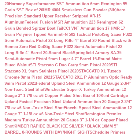
20
Hornady Superformance SST Ammunition 6mm Remington 95
Grain SST Box of 20
IMR 4064 Smokeless Gun Powder (8lb)
Aero
Precision Standard Upper Receiver Stripped AR-15
Aluminum
Federal Fusion MSR Ammunition 223 Remington 62
Grain Bonded Spitzer Boat Tail
CCI VNT Ammunition 17 HMR 17
Grain Polymer Tipped Varmint
FN 502 Tactical Pistol
Sig Sauer P322
Semi-Automatic Pistol 22 Long Rifle 4″ Barrel 20-Round Black with
Romeo Zero Red Dot
Sig Sauer P322 Semi-Automatic Pistol 22
Long Rifle 4″ Barrel 20-Round Black
Springfield Armory SA-35
Semi-Automatic Pistol 9mm Luger 4.7″ Barrel 15-Round Matte
Blued Walnut
STI Staccato C Duo Carry 9mm Pistol 2020
STI
Staccato XL 9mm Stainless Pistol 2020
STACCATO XL Tuxedo
Chrome 9mm Pistol 2021
STACCATO 2011 P Aluminum Optic Ready
9mm Pistol 2021
Federal Upland Steel Ammunition 12 Gauge 2-3/4″
Non-Toxic Steel Shot
Winchester Super-X Turkey Ammunition 12
Gauge 3″ 1-7/8 oz #6 Copper Plated Shot Box of 10
Kent Cartridge
Upland Fasteel Precison Steel Upland Ammunition 20 Gauge 2-3/4″
7/8 oz #6 Non -Toxic Steel Shot
Fiocchi Speed Steel Ammunition 12
Gauge 3″ 1-1/8 oz #6 Non-Toxic Steel Shot
Remington Premier
Magnum Turkey Ammunition 20 Gauge 3″ 1-1/4 oz Copper Plated
Shot
KIMBER RAPIDE BLACK ICE SILVER / BLACK 10MM 5″
BARREL 8-ROUNDS WITH DAY/NIGHT SIGHTS
Cheddite Primers