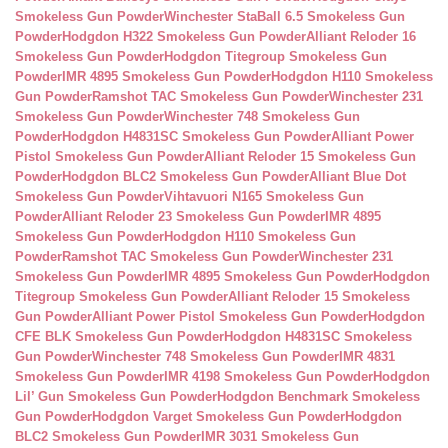
Smokeless Gun Powder
Winchester StaBall 6.5 Smokeless Gun
Powder
Hodgdon H322 Smokeless Gun Powder
Alliant Reloder 16
Smokeless Gun Powder
Hodgdon Titegroup Smokeless Gun
Powder
IMR 4895 Smokeless Gun Powder
Hodgdon H110 Smokeless
Gun Powder
Ramshot TAC Smokeless Gun Powder
Winchester 231
Smokeless Gun Powder
Winchester 748 Smokeless Gun
Powder
Hodgdon H4831SC Smokeless Gun Powder
Alliant Power
Pistol Smokeless Gun Powder
Alliant Reloder 15 Smokeless Gun
Powder
Hodgdon BLC2 Smokeless Gun Powder
Alliant Blue Dot
Smokeless Gun Powder
Vihtavuori N165 Smokeless Gun
Powder
Alliant Reloder 23 Smokeless Gun Powder
IMR 4895
Smokeless Gun Powder
Hodgdon H110 Smokeless Gun
Powder
Ramshot TAC Smokeless Gun Powder
Winchester 231
Smokeless Gun Powder
IMR 4895 Smokeless Gun Powder
Hodgdon
Titegroup Smokeless Gun Powder
Alliant Reloder 15 Smokeless
Gun Powder
Alliant Power Pistol Smokeless Gun Powder
Hodgdon
CFE BLK Smokeless Gun Powder
Hodgdon H4831SC Smokeless
Gun Powder
Winchester 748 Smokeless Gun Powder
IMR 4831
Smokeless Gun Powder
IMR 4198 Smokeless Gun Powder
Hodgdon
Lil’ Gun Smokeless Gun Powder
Hodgdon Benchmark Smokeless
Gun Powder
Hodgdon Varget Smokeless Gun Powder
Hodgdon
BLC2 Smokeless Gun Powder
IMR 3031 Smokeless Gun