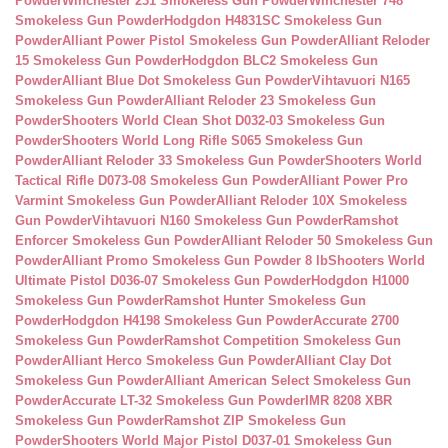
Powder
Winchester 231 Smokeless Gun Powder
Winchester 748
Smokeless Gun Powder
Hodgdon H4831SC Smokeless Gun
Powder
Alliant Power Pistol Smokeless Gun Powder
Alliant Reloder
15 Smokeless Gun Powder
Hodgdon BLC2 Smokeless Gun
Powder
Alliant Blue Dot Smokeless Gun Powder
Vihtavuori N165
Smokeless Gun Powder
Alliant Reloder 23 Smokeless Gun
Powder
Shooters World Clean Shot D032-03 Smokeless Gun
Powder
Shooters World Long Rifle S065 Smokeless Gun
Powder
Alliant Reloder 33 Smokeless Gun Powder
Shooters World
Tactical Rifle D073-08 Smokeless Gun Powder
Alliant Power Pro
Varmint Smokeless Gun Powder
Alliant Reloder 10X Smokeless
Gun Powder
Vihtavuori N160 Smokeless Gun Powder
Ramshot
Enforcer Smokeless Gun Powder
Alliant Reloder 50 Smokeless Gun
Powder
Alliant Promo Smokeless Gun Powder 8 lb
Shooters World
Ultimate Pistol D036-07 Smokeless Gun Powder
Hodgdon H1000
Smokeless Gun Powder
Ramshot Hunter Smokeless Gun
Powder
Hodgdon H4198 Smokeless Gun Powder
Accurate 2700
Smokeless Gun Powder
Ramshot Competition Smokeless Gun
Powder
Alliant Herco Smokeless Gun Powder
Alliant Clay Dot
Smokeless Gun Powder
Alliant American Select Smokeless Gun
Powder
Accurate LT-32 Smokeless Gun Powder
IMR 8208 XBR
Smokeless Gun Powder
Ramshot ZIP Smokeless Gun
Powder
Shooters World Major Pistol D037-01 Smokeless Gun