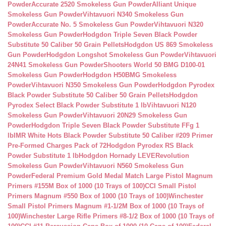
Powder
Accurate 2520 Smokeless Gun Powder
Alliant Unique
Smokeless Gun Powder
Vihtavuori N340 Smokeless Gun
Powder
Accurate No. 5 Smokeless Gun Powder
Vihtavuori N320
Smokeless Gun Powder
Hodgdon Triple Seven Black Powder
Substitute 50 Caliber 50 Grain Pellets
Hodgdon US 869 Smokeless
Gun Powder
Hodgdon Longshot Smokeless Gun Powder
Vihtavuori
24N41 Smokeless Gun Powder
Shooters World 50 BMG D100-01
Smokeless Gun Powder
Hodgdon H50BMG Smokeless
Powder
Vihtavuori N350 Smokeless Gun Powder
Hodgdon Pyrodex
Black Powder Substitute 50 Caliber 50 Grain Pellets
Hodgdon
Pyrodex Select Black Powder Substitute 1 lb
Vihtavuori N120
Smokeless Gun Powder
Vihtavuori 20N29 Smokeless Gun
Powder
Hodgdon Triple Seven Black Powder Substitute FFg 1
lb
IMR White Hots Black Powder Substitute 50 Caliber #209 Primer
Pre-Formed Charges Pack of 72
Hodgdon Pyrodex RS Black
Powder Substitute 1 lb
Hodgdon Hornady LEVERevolution
Smokeless Gun Powder
Vihtavuori N560 Smokeless Gun
Powder
Federal Premium Gold Medal Match Large Pistol Magnum
Primers #155M Box of 1000 (10 Trays of 100)
CCI Small Pistol
Primers Magnum #550 Box of 1000 (10 Trays of 100)
Winchester
Small Pistol Primers Magnum #1-1/2M Box of 1000 (10 Trays of
100)
Winchester Large Rifle Primers #8-1/2 Box of 1000 (10 Trays of