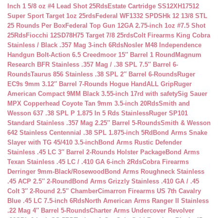
Inch 1 5/8 oz #4 Lead Shot 25Rds
Estate Cartridge SS12XH17512
Super Sport Target 1oz 25rds
Federal WF1332 SPDSHk 12 13/8 STL
25 Rounds Per Box
Federal Top Gun 12GA 2.75-inch 1oz #7.5 Shot
25Rds
Fiocchi 12SD78H75 Target 7/8 25rds
Colt Firearms King Cobra
Stainless / Black .357 Mag 3-inch 6Rds
Nosler M48 Independence
Handgun Bolt-Action 6.5 Creedmoor 15″ Barrel 1 Round
Magnum
Research BFR Stainless .357 Mag / .38 SPL 7.5″ Barrel 6-
Rounds
Taurus 856 Stainless .38 SPL 2″ Barrel 6-Rounds
Ruger
EC9s 9mm 3.12″ Barrel 7-Rounds Hogue HandALL Grip
Ruger
American Compact 9MM Black 3.55-inch 17rd with safety
Sig Sauer
MPX Copperhead Coyote Tan 9mm 3.5-inch 20Rds
Smith and
Wesson 637 .38 SPL P 1.875 In 5 Rds Stainless
Ruger SP101
Standard Stainless .357 Mag 2.25″ Barrel 5-Rounds
Smith & Wesson
642 Stainless Centennial .38 SPL 1.875-inch 5Rd
Bond Arms Snake
Slayer with TG 45/410 3.5-inch
Bond Arms Rustic Defender
Stainless .45 LC 3″ Barrel 2-Rounds Holster Package
Bond Arms
Texan Stainless .45 LC / .410 GA 6-inch 2Rds
Cobra Firearms
Derringer 9mm-Black/Rosewood
Bond Arms Roughneck Stainless
.45 ACP 2.5″ 2-Round
Bond Arms Grizzly Stainless .410 GA / .45
Colt 3″ 2-Round 2.5″ Chamber
Cimarron Firearms US 7th Cavalry
Blue .45 LC 7.5-inch 6Rds
North American Arms Ranger II Stainless
.22 Mag 4″ Barrel 5-Rounds
Charter Arms Undercover Revolver