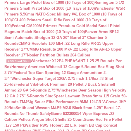
Primers Large Pistol Box of 1000 (10 Trays of 100)
Remington 5 1/2
Primers Small Pistol Box of 1000 (10 Trays of 100)
Winchester WSR
Primers 5.56mm NATO-Spec Military #41 Box of 1000 (10 Trays of
100)
CCI 400 Primers Small Rifle Box of 1000 (10 Trays of
100)
Federal GM200M Primers Premium Gold Medal Small Pistol
Magnum Match Box of 1000 (10 Trays of 100)
Panzer Arms BP12
Semi-Automatic Shotgun 12 GA 20″ Barrel 3″-Chamber 5-
Rounds
CMMG Resolute 100 Mk4 .22 Long Rifle AR-15 Upper
Receiver 17″
CMMG Resolute 100 Mk4 .22 Long Rifle AR-15 Upper
Receiver 17″
Nosler Partition Bullets 264 Caliber
Winchester X12P4 PHEASANT 1.25 25 Rounds Per
#BB Steel Shot
Box
Hornady American Whitetail 12 Gauge 5-Round Box Slug Shot
2.75″
Federal Top Gun Sporting 12 Gauge Ammunition 2-
3/4″
Winchester Super Target 12GA 2.75-inch 1-1/8oz #8 Shot
25Rds
Federal Vital-Shok Premium 20 Pellet 3 Buck Shotshell
Ammo 20 GA 5-Rounds 2.75″
Winchester Deer Season High Velocity
12 GA 2.75″ 5-Rounds Slug
Speer Lawman Brass 9mm 115 Grain 50-
Rounds TMJ
Sig Sauer Elite Performance 9MM 124GR V-Crown JHP
20Rds
Smith and Wesson M&P9 M2.0 Black 9mm 4.25″ Barrel 17-
Rounds No Thumb Safety
Gamo 632300054 Viper Express .22
Caliber Pellets Airgun Shot Shells 25 Count
Gamo Red Fire Pellet
.177 150 Pk
Walther RWS Flobert .22 L.R. 6mm BB Cap Conical