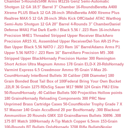
Chamber 5-Rounds
SRM Arms M1216 Gen2 Semi-Automatic
Shotgun 12 GA 18.5″ Barrel 3″ Chamber 16-Rounds
Beretta A400
Xtreme PLUS Black 12 GA 28-inch 3Rds
Beretta A400 Xtreme Plus
Realtree MAX-5 12 GA 28-inch 3Rds Kick Off
Citadel ATAC Warthog
Semi-Auto Shotgun 12 GA 20″ Barrel 4-Rounds 3″ Chamber
Daniel
Defense M4A1 Flat Dark Earth / Black 5.56 / .223 Rem 16-inch
Aero
Precision M4E1 Threaded Stripped Upper Receiver Black
Aero
Precision AR15 XL Assembled Upper Receiver
Del-Ton AR-15 Pre-
Ban Upper Black 5.56 NATO / .223 Rem 16″ Barrel
Adams Arms P1
Upper 5.56 NATO / .223 Rem 16″ Barrel
Aero Precision M5 .308
Stripped Upper Black
Hornady Precision Hunter 300 Remington
Short Action Ultra Magnum Ammo 178 Grain ELD-X 20-Rds
Hornady
Varmint Express 6.5 Creedmoor Ammo 95 Grain V-Max 20-
Count
Hornady InterBond Bullets 30 Caliber (308 Diameter) 180
Grain Bonded Boat Tail Box of 100
Federal Bring Your Own Bucket
.22LR 36 Grain 1275 RDs
Sig Sauer M17 9MM 124 Grain FMJ Elite
50-Round
Hornady .40 Caliber Bullets 500 Projectiles Hollow points
180 Grains
Hornady Reloading Components 300 PRC New
Unprimed Brass Cartridge Cases 50-Count
Nosler Trophy Grade 7 X
57 Mauser 140 Grain AccuBond 20 per Box
Hornady .300 Blackout
Ammunition 20 Rounds GMX 110 Grains
Barnes Bullets 30896 .308
175 BT Match 100
Hornady A-Tip Match Copper 6.5mm 153-Grain
100-Rounds BT Bullets Only
Hornady 3708 Rifle Bullets
Nosler