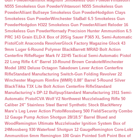
Gun Powder
Ramshot Magnum Smokeless Gun Powder
Vihtavuori
N555 Smokeless Gun Powder
Vihtavuori N555 Smokeless Gun
Powder
Alliant Bullseye Smokeless Gun Powder
Hodgdon Clays
Smokeless Gun Powder
Winchester StaBall 6.5 Smokeless Gun
Powder
Hodgdon H322 Smokeless Gun Powder
Alliant Reloder 16
Smokeless Gun Powder
Hornady Precision Hunter Ammunition 6.5
PRC 143 Grain ELD-X Box of 20
Sig Sauer P365 XL Semi-Automatic
Pistol
Colt Anaconda Revolver
Glock Factory Magazine Glock 43
9mm Luger 6-Round Polymer Black
Barrett MRAD Bolt Action
Centerfire Rifle
Ruger Mark IV 22/45 Tactical Semi-Automatic Pistol
22 Long Rifle 4.4″ Barrel 10-Round Brown Cerakote
Winchester
Model 1892 Deluxe Octagon Takedown Lever Action Centerfire
Rifle
Standard Manufacturing Switch-Gun Folding Revolver 22
Winchester Magnum Rimfire (WMR) 0.88″ Barrel 5-Round Silver
Black
Tikka T3X Lite Bolt Action Centerfire Rifle
Standard
Manufacturing’s DP-12 Bullpup
Standard Manufacturing 1911 Semi-
Automatic Pistol
CVA Wolf V2 Northwest Muzzleloading Rifle 50
Caliber 24″ Stainless Steel Barrel Synthetic Stock Black
Henry
Mare’s Leg Lever Action Pistol
Mossberg 500 Field/Security Combo
12 Gauge Pump Action Shotgun 28/18.5″ Barrel Blued and
Wood
Remington Ultimate Muzzleloader Ignition System Box of
24
Mossberg 930 Waterfowl Shotgun 12 Gauge
Remington Core-Lokt
Ammunition 6mm Remington 100 Grain Pointed Soft Point Box of