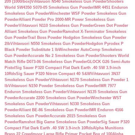
209 (1000/box)
Vihtavuori N540 Smokeless Gun Powder
Shooters
World SW4350 S070-05 Smokeless Gun Powder
IMR 4451 Enduron
Smokeless Gun Powder
Winchester WSF Powder Smokeless Gun
Powder
Alliant Powder Pro 2000-MR Power Smokeless Gun
Powder
Vihtavuori N110 Smokeless Gun Powder
Green Dot Powder
Alliant Smokeless Gun Powder
Ramshot X-Terminator Smokeless
Gun Powder
Trail Boss Powder Hodgdon Smokeless Gun Powder
2lb
Vihtavuori N550 Smokeless Gun Powder
Hodgdon Pyrodex P
Black Powder Substitute 1 lb
Winchester AutoComp Smokeless
Gun Powder
Accurate No 2 Smokeless Gun Powder
Shooters World
Match Rifle D073-06 Smokeless Gun Powder
GLOCK G26 Semi-Auto
Pistol
Sig Sauer P320 Compact Flat Dark Earth .40 SW 3.9-inch
10Rds
Sig Sauer P320 Nitron Compact 40 S&W
Vihtavuori 3N37
Smokeless Gun Powder
Vihtavuori N170 Smokeless Gun Powder 1
lb
Vihtavuori N150 Powder Smokeless Gun Powder
IMR 7977
Enduron Smokeless Gun Powder
Vihtavuori N135 Smokeless Gun
Powder
Accurate 2200 Smokeless Gun Powder
Winchester WST
Smokeless Gun Powder
Vihtavuori N330 Smokeless Gun
Powder
Alliant BE-86 Smokeless Gun Powder
IMR Enduron 4166
Smokeless Gun Powder
Accurate 2015 Smokeless Gun
Powder
Ramshot Big Game Smokeless Gun Powder
Sig Sauer P320
Compact Flat Dark Earth .40 SW 3.9-inch 10Rds
Alpha Munitions
Brass 22 Creedmoor Large Rifle Primer Pocket Box of 100
Alpha