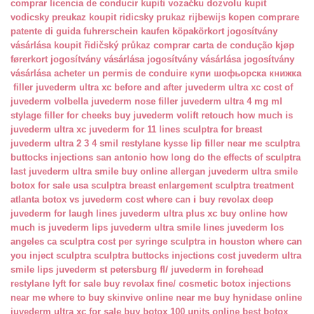
comprar licencia de conducir
kupiti vozačku dozvolu
kupit
vodicsky preukaz
koupit ridicsky prukaz
rijbewijs kopen
comprare
patente di guida
fuhrerschein kaufen
köpakörkort
jogosítvány
vásárlása
koupit řidičský průkaz
comprar carta de condução
kjøp
førerkort
jogosítvány vásárlása
jogosítvány vásárlása
jogosítvány
vásárlása
acheter un permis de conduire
купи шофьорска книжка
filler juvederm ultra xc
before and after juvederm ultra xc
cost of
juvederm volbella
juvederm nose filler
juvederm ultra 4 mg ml
stylage filler for cheeks
buy juvederm volift retouch
how much is
juvederm ultra xc
juvederm for 11 lines
sculptra for breast
juvederm ultra 2 3 4 smil
restylane kysse lip filler near me
sculptra
buttocks injections san antonio
how long do the effects of sculptra
last
juvederm ultra smile buy online
allergan juvederm ultra smile
botox for sale usa
sculptra breast enlargement
sculptra treatment
atlanta
botox vs juvederm cost
where can i buy revolax deep
juvederm for laugh lines
juvederm ultra plus xc buy online
how
much is juvederm lips
juvederm ultra smile lines
juvederm los
angeles ca
sculptra cost per syringe
sculptra in houston
where can
you inject sculptra
sculptra buttocks injections cost
juvederm ultra
smile lips
juvederm st petersburg fl/
juvederm in forehead
restylane lyft for sale
buy revolax fine/
cosmetic botox injections
near me
where to buy skinvive online near me
buy hynidase online
juvederm ultra xc for sale
buy botox 100 units online
best botox