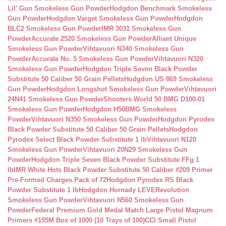
Lil’ Gun Smokeless Gun Powder
Hodgdon Benchmark Smokeless
Gun Powder
Hodgdon Varget Smokeless Gun Powder
Hodgdon
BLC2 Smokeless Gun Powder
IMR 3031 Smokeless Gun
Powder
Accurate 2520 Smokeless Gun Powder
Alliant Unique
Smokeless Gun Powder
Vihtavuori N340 Smokeless Gun
Powder
Accurate No. 5 Smokeless Gun Powder
Vihtavuori N320
Smokeless Gun Powder
Hodgdon Triple Seven Black Powder
Substitute 50 Caliber 50 Grain Pellets
Hodgdon US 869 Smokeless
Gun Powder
Hodgdon Longshot Smokeless Gun Powder
Vihtavuori
24N41 Smokeless Gun Powder
Shooters World 50 BMG D100-01
Smokeless Gun Powder
Hodgdon H50BMG Smokeless
Powder
Vihtavuori N350 Smokeless Gun Powder
Hodgdon Pyrodex
Black Powder Substitute 50 Caliber 50 Grain Pellets
Hodgdon
Pyrodex Select Black Powder Substitute 1 lb
Vihtavuori N120
Smokeless Gun Powder
Vihtavuori 20N29 Smokeless Gun
Powder
Hodgdon Triple Seven Black Powder Substitute FFg 1
lb
IMR White Hots Black Powder Substitute 50 Caliber #209 Primer
Pre-Formed Charges Pack of 72
Hodgdon Pyrodex RS Black
Powder Substitute 1 lb
Hodgdon Hornady LEVERevolution
Smokeless Gun Powder
Vihtavuori N560 Smokeless Gun
Powder
Federal Premium Gold Medal Match Large Pistol Magnum
Primers #155M Box of 1000 (10 Trays of 100)
CCI Small Pistol