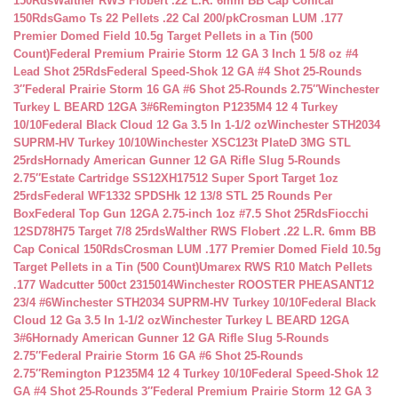
150Rds
Walther RWS Flobert .22 L.R. 6mm BB Cap Conical
150Rds
Gamo Ts 22 Pellets .22 Cal 200/pk
Crosman LUM .177
Premier Domed Field 10.5g Target Pellets in a Tin (500
Count)
Federal Premium Prairie Storm 12 GA 3 Inch 1 5/8 oz #4
Lead Shot 25Rds
Federal Speed-Shok 12 GA #4 Shot 25-Rounds
3″
Federal Prairie Storm 16 GA #6 Shot 25-Rounds 2.75″
Winchester
Turkey L BEARD 12GA 3#6
Remington P1235M4 12 4 Turkey
10/10
Federal Black Cloud 12 Ga 3.5 In 1-1/2 oz
Winchester STH2034
SUPRM-HV Turkey 10/10
Winchester XSC123t PlateD 3MG STL
25rds
Hornady American Gunner 12 GA Rifle Slug 5-Rounds
2.75″
Estate Cartridge SS12XH17512 Super Sport Target 1oz
25rds
Federal WF1332 SPDSHk 12 13/8 STL 25 Rounds Per
Box
Federal Top Gun 12GA 2.75-inch 1oz #7.5 Shot 25Rds
Fiocchi
12SD78H75 Target 7/8 25rds
Walther RWS Flobert .22 L.R. 6mm BB
Cap Conical 150Rds
Crosman LUM .177 Premier Domed Field 10.5g
Target Pellets in a Tin (500 Count)
Umarex RWS R10 Match Pellets
.177 Wadcutter 500ct 2315014
Winchester ROOSTER PHEASANT12
23/4 #6
Winchester STH2034 SUPRM-HV Turkey 10/10
Federal Black
Cloud 12 Ga 3.5 In 1-1/2 oz
Winchester Turkey L BEARD 12GA
3#6
Hornady American Gunner 12 GA Rifle Slug 5-Rounds
2.75″
Federal Prairie Storm 16 GA #6 Shot 25-Rounds
2.75″
Remington P1235M4 12 4 Turkey 10/10
Federal Speed-Shok 12
GA #4 Shot 25-Rounds 3″
Federal Premium Prairie Storm 12 GA 3