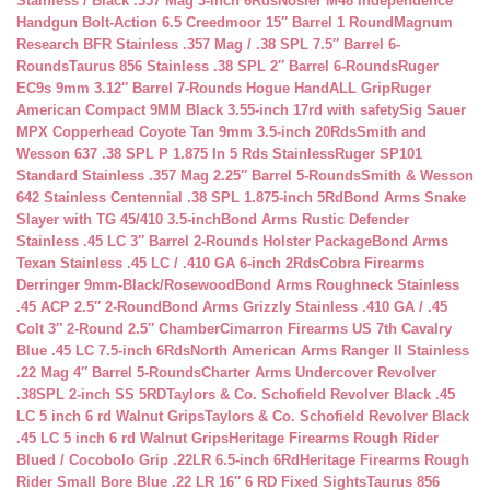
Stainless / Black .357 Mag 3-inch 6Rds
Nosler M48 Independence
Handgun Bolt-Action 6.5 Creedmoor 15″ Barrel 1 Round
Magnum
Research BFR Stainless .357 Mag / .38 SPL 7.5″ Barrel 6-
Rounds
Taurus 856 Stainless .38 SPL 2″ Barrel 6-Rounds
Ruger
EC9s 9mm 3.12″ Barrel 7-Rounds Hogue HandALL Grip
Ruger
American Compact 9MM Black 3.55-inch 17rd with safety
Sig Sauer
MPX Copperhead Coyote Tan 9mm 3.5-inch 20Rds
Smith and
Wesson 637 .38 SPL P 1.875 In 5 Rds Stainless
Ruger SP101
Standard Stainless .357 Mag 2.25″ Barrel 5-Rounds
Smith & Wesson
642 Stainless Centennial .38 SPL 1.875-inch 5Rd
Bond Arms Snake
Slayer with TG 45/410 3.5-inch
Bond Arms Rustic Defender
Stainless .45 LC 3″ Barrel 2-Rounds Holster Package
Bond Arms
Texan Stainless .45 LC / .410 GA 6-inch 2Rds
Cobra Firearms
Derringer 9mm-Black/Rosewood
Bond Arms Roughneck Stainless
.45 ACP 2.5″ 2-Round
Bond Arms Grizzly Stainless .410 GA / .45
Colt 3″ 2-Round 2.5″ Chamber
Cimarron Firearms US 7th Cavalry
Blue .45 LC 7.5-inch 6Rds
North American Arms Ranger II Stainless
.22 Mag 4″ Barrel 5-Rounds
Charter Arms Undercover Revolver
.38SPL 2-inch SS 5RD
Taylors & Co. Schofield Revolver Black .45
LC 5 inch 6 rd Walnut Grips
Taylors & Co. Schofield Revolver Black
.45 LC 5 inch 6 rd Walnut Grips
Heritage Firearms Rough Rider
Blued / Cocobolo Grip .22LR 6.5-inch 6Rd
Heritage Firearms Rough
Rider Small Bore Blue .22 LR 16″ 6 RD Fixed Sights
Taurus 856