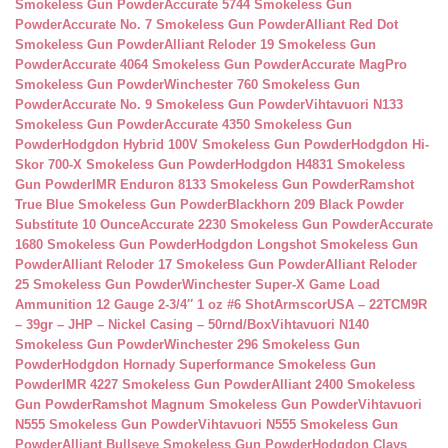
Smokeless Gun Powder
Accurate 5744 Smokeless Gun
Powder
Accurate No. 7 Smokeless Gun Powder
Alliant Red Dot
Smokeless Gun Powder
Alliant Reloder 19 Smokeless Gun
Powder
Accurate 4064 Smokeless Gun Powder
Accurate MagPro
Smokeless Gun Powder
Winchester 760 Smokeless Gun
Powder
Accurate No. 9 Smokeless Gun Powder
Vihtavuori N133
Smokeless Gun Powder
Accurate 4350 Smokeless Gun
Powder
Hodgdon Hybrid 100V Smokeless Gun Powder
Hodgdon Hi-
Skor 700-X Smokeless Gun Powder
Hodgdon H4831 Smokeless
Gun Powder
IMR Enduron 8133 Smokeless Gun Powder
Ramshot
True Blue Smokeless Gun Powder
Blackhorn 209 Black Powder
Substitute 10 Ounce
Accurate 2230 Smokeless Gun Powder
Accurate
1680 Smokeless Gun Powder
Hodgdon Longshot Smokeless Gun
Powder
Alliant Reloder 17 Smokeless Gun Powder
Alliant Reloder
25 Smokeless Gun Powder
Winchester Super-X Game Load
Ammunition 12 Gauge 2-3/4″ 1 oz #6 Shot
ArmscorUSA – 22TCM9R
– 39gr – JHP – Nickel Casing – 50rnd/Box
Vihtavuori N140
Smokeless Gun Powder
Winchester 296 Smokeless Gun
Powder
Hodgdon Hornady Superformance Smokeless Gun
Powder
IMR 4227 Smokeless Gun Powder
Alliant 2400 Smokeless
Gun Powder
Ramshot Magnum Smokeless Gun Powder
Vihtavuori
N555 Smokeless Gun Powder
Vihtavuori N555 Smokeless Gun
Powder
Alliant Bullseye Smokeless Gun Powder
Hodgdon Clays