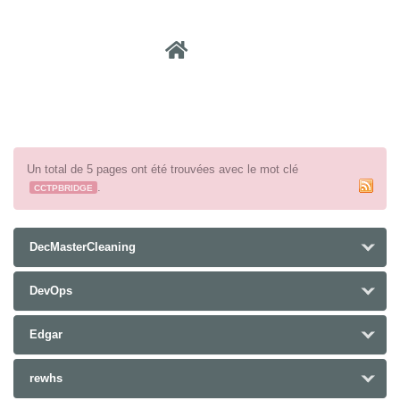
Recher
Un total de 5 pages ont été trouvées avec le mot clé
.
CCTPBRIDGE
DecMasterCleaning
DevOps
Edgar
rewhs