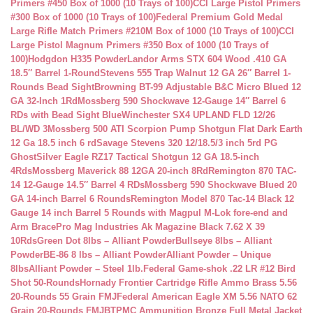
Primers #450 Box of 1000 (10 Trays of 100)
CCI Large Pistol Primers
#300 Box of 1000 (10 Trays of 100)
Federal Premium Gold Medal
Large Rifle Match Primers #210M Box of 1000 (10 Trays of 100)
CCI
Large Pistol Magnum Primers #350 Box of 1000 (10 Trays of
100)
Hodgdon H335 Powder
Landor Arms STX 604 Wood .410 GA
18.5″ Barrel 1-Round
Stevens 555 Trap Walnut 12 GA 26″ Barrel 1-
Rounds Bead Sight
Browning BT-99 Adjustable B&C Micro Blued 12
GA 32-Inch 1Rd
Mossberg 590 Shockwave 12-Gauge 14″ Barrel 6
RDs with Bead Sight Blue
Winchester SX4 UPLAND FLD 12/26
BL/WD 3
Mossberg 500 ATI Scorpion Pump Shotgun Flat Dark Earth
12 Ga 18.5 inch 6 rd
Savage Stevens 320 12/18.5/3 inch 5rd PG
Ghost
Silver Eagle RZ17 Tactical Shotgun 12 GA 18.5-inch
4Rds
Mossberg Maverick 88 12GA 20-inch 8Rd
Remington 870 TAC-
14 12-Gauge 14.5″ Barrel 4 RDs
Mossberg 590 Shockwave Blued 20
GA 14-inch Barrel 6 Rounds
Remington Model 870 Tac-14 Black 12
Gauge 14 inch Barrel 5 Rounds with Magpul M-Lok fore-end and
Arm Brace
Pro Mag Industries Ak Magazine Black 7.62 X 39
10Rds
Green Dot 8lbs – Alliant Powder
Bullseye 8lbs – Alliant
Powder
BE-86 8 lbs – Alliant Powder
Alliant Powder – Unique
8lbs
Alliant Powder – Steel 1lb.
Federal Game-shok .22 LR #12 Bird
Shot 50-Rounds
Hornady Frontier Cartridge Rifle Ammo Brass 5.56
20-Rounds 55 Grain FMJ
Federal American Eagle XM 5.56 NATO 62
Grain 20-Rounds FMJBT
PMC Ammunition Bronze Full Metal Jacket