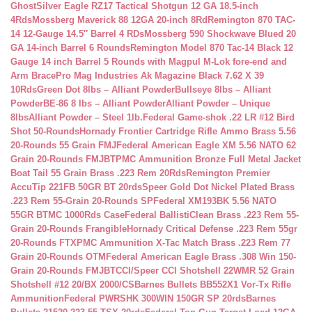
Ghost
Silver Eagle RZ17 Tactical Shotgun 12 GA 18.5-inch
4Rds
Mossberg Maverick 88 12GA 20-inch 8Rd
Remington 870 TAC-
14 12-Gauge 14.5″ Barrel 4 RDs
Mossberg 590 Shockwave Blued 20
GA 14-inch Barrel 6 Rounds
Remington Model 870 Tac-14 Black 12
Gauge 14 inch Barrel 5 Rounds with Magpul M-Lok fore-end and
Arm Brace
Pro Mag Industries Ak Magazine Black 7.62 X 39
10Rds
Green Dot 8lbs – Alliant Powder
Bullseye 8lbs – Alliant
Powder
BE-86 8 lbs – Alliant Powder
Alliant Powder – Unique
8lbs
Alliant Powder – Steel 1lb.
Federal Game-shok .22 LR #12 Bird
Shot 50-Rounds
Hornady Frontier Cartridge Rifle Ammo Brass 5.56
20-Rounds 55 Grain FMJ
Federal American Eagle XM 5.56 NATO 62
Grain 20-Rounds FMJBT
PMC Ammunition Bronze Full Metal Jacket
Boat Tail 55 Grain Brass .223 Rem 20Rds
Remington Premier
AccuTip 221FB 50GR BT 20rds
Speer Gold Dot Nickel Plated Brass
.223 Rem 55-Grain 20-Rounds SP
Federal XM193BK 5.56 NATO
55GR BTMC 1000Rds Case
Federal BallistiClean Brass .223 Rem 55-
Grain 20-Rounds Frangible
Hornady Critical Defense .223 Rem 55gr
20-Rounds FTX
PMC Ammunition X-Tac Match Brass .223 Rem 77
Grain 20-Rounds OTM
Federal American Eagle Brass .308 Win 150-
Grain 20-Rounds FMJBT
CCI/Speer CCI Shotshell 22WMR 52 Grain
Shotshell #12 20/BX 2000/CS
Barnes Bullets BB552X1 Vor-Tx Rifle
Ammunition
Federal PWRSHK 300WIN 150GR SP 20rds
Barnes