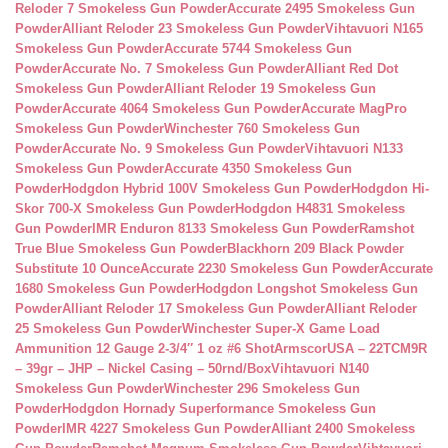
Reloder 7 Smokeless Gun Powder
Accurate 2495 Smokeless Gun
Powder
Alliant Reloder 23 Smokeless Gun Powder
Vihtavuori N165
Smokeless Gun Powder
Accurate 5744 Smokeless Gun
Powder
Accurate No. 7 Smokeless Gun Powder
Alliant Red Dot
Smokeless Gun Powder
Alliant Reloder 19 Smokeless Gun
Powder
Accurate 4064 Smokeless Gun Powder
Accurate MagPro
Smokeless Gun Powder
Winchester 760 Smokeless Gun
Powder
Accurate No. 9 Smokeless Gun Powder
Vihtavuori N133
Smokeless Gun Powder
Accurate 4350 Smokeless Gun
Powder
Hodgdon Hybrid 100V Smokeless Gun Powder
Hodgdon Hi-
Skor 700-X Smokeless Gun Powder
Hodgdon H4831 Smokeless
Gun Powder
IMR Enduron 8133 Smokeless Gun Powder
Ramshot
True Blue Smokeless Gun Powder
Blackhorn 209 Black Powder
Substitute 10 Ounce
Accurate 2230 Smokeless Gun Powder
Accurate
1680 Smokeless Gun Powder
Hodgdon Longshot Smokeless Gun
Powder
Alliant Reloder 17 Smokeless Gun Powder
Alliant Reloder
25 Smokeless Gun Powder
Winchester Super-X Game Load
Ammunition 12 Gauge 2-3/4″ 1 oz #6 Shot
ArmscorUSA – 22TCM9R
– 39gr – JHP – Nickel Casing – 50rnd/Box
Vihtavuori N140
Smokeless Gun Powder
Winchester 296 Smokeless Gun
Powder
Hodgdon Hornady Superformance Smokeless Gun
Powder
IMR 4227 Smokeless Gun Powder
Alliant 2400 Smokeless