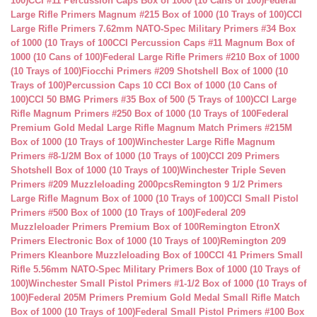
100)
CCI #11 Percussion Caps Box of 1000 (10 Cans of 100)
Federal
Large Rifle Primers Magnum #215 Box of 1000 (10 Trays of 100)
CCI
Large Rifle Primers 7.62mm NATO-Spec Military Primers #34 Box
of 1000 (10 Trays of 100
CCI Percussion Caps #11 Magnum Box of
1000 (10 Cans of 100)
Federal Large Rifle Primers #210 Box of 1000
(10 Trays of 100)
Fiocchi Primers #209 Shotshell Box of 1000 (10
Trays of 100)
Percussion Caps 10 CCI Box of 1000 (10 Cans of
100)
CCI 50 BMG Primers #35 Box of 500 (5 Trays of 100)
CCI Large
Rifle Magnum Primers #250 Box of 1000 (10 Trays of 100
Federal
Premium Gold Medal Large Rifle Magnum Match Primers #215M
Box of 1000 (10 Trays of 100)
Winchester Large Rifle Magnum
Primers #8-1/2M Box of 1000 (10 Trays of 100)
CCI 209 Primers
Shotshell Box of 1000 (10 Trays of 100)
Winchester Triple Seven
Primers #209 Muzzleloading 2000pcs
Remington 9 1/2 Primers
Large Rifle Magnum Box of 1000 (10 Trays of 100)
CCI Small Pistol
Primers #500 Box of 1000 (10 Trays of 100)
Federal 209
Muzzleloader Primers Premium Box of 100
Remington EtronX
Primers Electronic Box of 1000 (10 Trays of 100)
Remington 209
Primers Kleanbore Muzzleloading Box of 100
CCI 41 Primers Small
Rifle 5.56mm NATO-Spec Military Primers Box of 1000 (10 Trays of
100)
Winchester Small Pistol Primers #1-1/2 Box of 1000 (10 Trays of
100)
Federal 205M Primers Premium Gold Medal Small Rifle Match
Box of 1000 (10 Trays of 100)
Federal Small Pistol Primers #100 Box