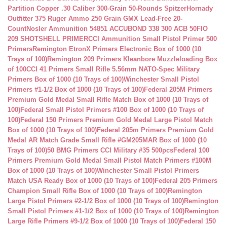
Partition Copper .30 Caliber 300-Grain 50-Rounds Spitzer
Hornady
Outfitter 375 Ruger Ammo 250 Grain GMX Lead-Free 20-
Count
Nosler Ammunition 54851 ACCUBOND 338 300 ACB 50
FIO
209 SHOTSHELL PRIMER
CCI Ammunition Small Pistol Primer 500
Primers
Remington EtronX Primers Electronic Box of 1000 (10
Trays of 100)
Remington 209 Primers Kleanbore Muzzleloading Box
of 100
CCI 41 Primers Small Rifle 5.56mm NATO-Spec Military
Primers Box of 1000 (10 Trays of 100)
Winchester Small Pistol
Primers #1-1/2 Box of 1000 (10 Trays of 100)
Federal 205M Primers
Premium Gold Medal Small Rifle Match Box of 1000 (10 Trays of
100)
Federal Small Pistol Primers #100 Box of 1000 (10 Trays of
100)
Federal 150 Primers Premium Gold Medal Large Pistol Match
Box of 1000 (10 Trays of 100)
Federal 205m Primers Premium Gold
Medal AR Match Grade Small Rifle #GM205MAR Box of 1000 (10
Trays of 100)
50 BMG Primers CCI Military #35 500pcs
Federal 100
Primers Premium Gold Medal Small Pistol Match Primers #100M
Box of 1000 (10 Trays of 100)
Winchester Small Pistol Primers
Match USA Ready Box of 1000 (10 Trays of 100)
Federal 205 Primers
Champion Small Rifle Box of 1000 (10 Trays of 100)
Remington
Large Pistol Primers #2-1/2 Box of 1000 (10 Trays of 100)
Remington
Small Pistol Primers #1-1/2 Box of 1000 (10 Trays of 100)
Remington
Large Rifle Primers #9-1/2 Box of 1000 (10 Trays of 100)
Federal 150