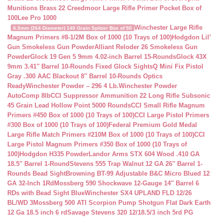
Munitions Brass 22 Creedmoor Large Rifle Primer Pocket Box of
100
Lee Pro 1000
Winchester Large Rifle
6.5mm (264 Diameter) 140 Grain Spitzer Box of 50
Magnum Primers #8-1/2M Box of 1000 (10 Trays of 100)
Hodgdon Lil’
Gun Smokeless Gun Powder
Alliant Reloder 26 Smokeless Gun
Powder
Glock 19 Gen 5 9mm 4.02-inch Barrel 15-Rounds
Glock 43X
9mm 3.41″ Barrel 10-Rounds Fixed Glock Sights
Q Mini Fix Pistol
Gray .300 AAC Blackout 8″ Barrel 10-Rounds Optics
Ready
Winchester Powder – 296 4 Lb.
Winchester Powder
AutoComp 8lb
CCI Suppressor Ammunition 22 Long Rifle Subsonic
45 Grain Lead Hollow Point 5000 Rounds
CCI Small Rifle Magnum
Primers #450 Box of 1000 (10 Trays of 100)
CCI Large Pistol Primers
#300 Box of 1000 (10 Trays of 100)
Federal Premium Gold Medal
Large Rifle Match Primers #210M Box of 1000 (10 Trays of 100)
CCI
Large Pistol Magnum Primers #350 Box of 1000 (10 Trays of
100)
Hodgdon H335 Powder
Landor Arms STX 604 Wood .410 GA
18.5″ Barrel 1-Round
Stevens 555 Trap Walnut 12 GA 26″ Barrel 1-
Rounds Bead Sight
Browning BT-99 Adjustable B&C Micro Blued 12
GA 32-Inch 1Rd
Mossberg 590 Shockwave 12-Gauge 14″ Barrel 6
RDs with Bead Sight Blue
Winchester SX4 UPLAND FLD 12/26
BL/WD 3
Mossberg 500 ATI Scorpion Pump Shotgun Flat Dark Earth
12 Ga 18.5 inch 6 rd
Savage Stevens 320 12/18.5/3 inch 5rd PG