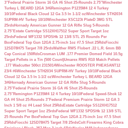
3″
Federal Prairie Storm 16 GA #6 Shot 25-Rounds 2.75″
Winchester
Turkey L BEARD 12GA 3#6
Remington P1235M4 12 4 Turkey
10/10
Federal Black Cloud 12 Ga 3.5 In 1-1/2 oz
Winchester STH2034
SUPRM-HV Turkey 10/10
Winchester XSC123t PlateD 3MG STL
25rds
Hornady American Gunner 12 GA Rifle Slug 5-Rounds
2.75″
Estate Cartridge SS12XH17512 Super Sport Target 1oz
25rds
Federal WF1332 SPDSHk 12 13/8 STL 25 Rounds Per
Box
Federal Top Gun 12GA 2.75-inch 1oz #7.5 Shot 25Rds
Fiocchi
12SD78H75 Target 7/8 25rds
Walther RWS Flobert .22 L.R. 6mm BB
Cap Conical 150Rds
Crosman LUM .177 Premier Domed Field 10.5g
Target Pellets in a Tin (500 Count)
Umarex RWS R10 Match Pellets
.177 Wadcutter 500ct 2315014
Winchester ROOSTER PHEASANT12
23/4 #6
Winchester STH2034 SUPRM-HV Turkey 10/10
Federal Black
Cloud 12 Ga 3.5 In 1-1/2 oz
Winchester Turkey L BEARD 12GA
3#6
Hornady American Gunner 12 GA Rifle Slug 5-Rounds
2.75″
Federal Prairie Storm 16 GA #6 Shot 25-Rounds
2.75″
Remington P1235M4 12 4 Turkey 10/10
Federal Speed-Shok 12
GA #4 Shot 25-Rounds 3″
Federal Premium Prairie Storm 12 GA 3
Inch 1 5/8 oz #4 Lead Shot 25Rds
Estate Cartridge SS12XH17512
Super Sport Target 1oz 25rds
Federal WF1332 SPDSHk 12 13/8 STL
25 Rounds Per Box
Federal Top Gun 12GA 2.75-inch 1oz #7.5 Shot
25Rds
Fiocchi 12SD78H75 Target 7/8 25rds
Colt Firearms King Cobra