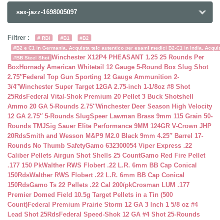
sax-jazz-1698005097
Filtrer :
# RBI
#B1
#B2
#B2 e C1 in Germania. Acquista telc autentico per esami medici B2-C1 in India. Acquist
Winchester X12P4 PHEASANT 1.25 25 Rounds Per
#BB Steel Shot
Box
Hornady American Whitetail 12 Gauge 5-Round Box Slug Shot
2.75″
Federal Top Gun Sporting 12 Gauge Ammunition 2-
3/4″
Winchester Super Target 12GA 2.75-inch 1-1/8oz #8 Shot
25Rds
Federal Vital-Shok Premium 20 Pellet 3 Buck Shotshell
Ammo 20 GA 5-Rounds 2.75″
Winchester Deer Season High Velocity
12 GA 2.75″ 5-Rounds Slug
Speer Lawman Brass 9mm 115 Grain 50-
Rounds TMJ
Sig Sauer Elite Performance 9MM 124GR V-Crown JHP
20Rds
Smith and Wesson M&P9 M2.0 Black 9mm 4.25″ Barrel 17-
Rounds No Thumb Safety
Gamo 632300054 Viper Express .22
Caliber Pellets Airgun Shot Shells 25 Count
Gamo Red Fire Pellet
.177 150 Pk
Walther RWS Flobert .22 L.R. 6mm BB Cap Conical
150Rds
Walther RWS Flobert .22 L.R. 6mm BB Cap Conical
150Rds
Gamo Ts 22 Pellets .22 Cal 200/pk
Crosman LUM .177
Premier Domed Field 10.5g Target Pellets in a Tin (500
Count)
Federal Premium Prairie Storm 12 GA 3 Inch 1 5/8 oz #4
Lead Shot 25Rds
Federal Speed-Shok 12 GA #4 Shot 25-Rounds