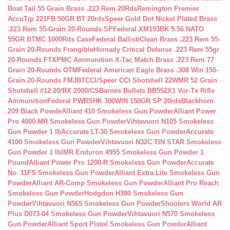
Boat Tail 55 Grain Brass .223 Rem 20Rds
Remington Premier
AccuTip 221FB 50GR BT 20rds
Speer Gold Dot Nickel Plated Brass
.223 Rem 55-Grain 20-Rounds SP
Federal XM193BK 5.56 NATO
55GR BTMC 1000Rds Case
Federal BallistiClean Brass .223 Rem 55-
Grain 20-Rounds Frangible
Hornady Critical Defense .223 Rem 55gr
20-Rounds FTX
PMC Ammunition X-Tac Match Brass .223 Rem 77
Grain 20-Rounds OTM
Federal American Eagle Brass .308 Win 150-
Grain 20-Rounds FMJBT
CCI/Speer CCI Shotshell 22WMR 52 Grain
Shotshell #12 20/BX 2000/CS
Barnes Bullets BB552X1 Vor-Tx Rifle
Ammunition
Federal PWRSHK 300WIN 150GR SP 20rds
Blackhorn
209 Black Powde
Alliant 410 Smokeless Gun Powder
Alliant Power
Pro 4000-MR Smokeless Gun Powder
Vihtavuori N105 Smokeless
Gun Powder 1 lb
Accurate LT-30 Smokeless Gun Powder
Accurate
4100 Smokeless Gun Powder
Vihtavuori N32C TIN STAR Smokeless
Gun Powder 1 lb
IMR Enduron 4955 Smokeless Gun Powder 1
Pound
Alliant Power Pro 1200-R Smokeless Gun Powder
Accurate
No. 11FS Smokeless Gun Powder
Alliant Extra Lite Smokeless Gun
Powder
Alliant AR-Comp Smokeless Gun Powder
Alliant Pro Reach
Smokeless Gun Powder
Hodgdon H380 Smokeless Gun
Powder
Vihtavuori N565 Smokeless Gun Powder
Shooters World AR
Plus D073-04 Smokeless Gun Powder
Vihtavuori N570 Smokeless
Gun Powder
Alliant Sport Pistol Smokeless Gun Powder
Alliant