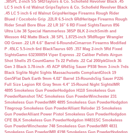
.38SPL 2-inch SS 5RD
Taylors & Co. Schofield Revolver Black .45
LC 5 inch 6 rd Walnut Grips
Taylors & Co. Schofield Revolver Black
.45 LC 5 inch 6 rd Walnut Grips
Heritage Firearms Rough Rider
Blued / Cocobolo Grip .22LR 6.5-inch 6Rd
Heritage Firearms Rough
Rider Small Bore Blue .22 LR 16″ 6 RD Fixed Sights
Taurus 856
Ultra Lite 38 Special Hammerless 38SP BLK 2-inch
Smith and
Wesson 442 Matte Black .38 SPL 1.8725-inch 5Rd
Ruger Wrangler
OD Green .22 LR 4.6″ Barrel 6-Rounds
Cimarron Firearms Modified
P .45LC 5.5-inch 6rd Black
Taurus 605 .357 Mag 2-inch 5Rd Fixed
Sights
Gamo 632300054 Viper Express .22 Caliber Pellets Airgun
Shot Shells 25 Count
Gamo Ts 22 Pellets .22 Cal 200/pk
Glock 36
Gen 3 Black 3.78-inch .45 ACP 6Rd
Sig Sauer P938 9mm 3-inch 7rds
Black Siglite Night Sights Massachusetts Compliant
Glock 19
Gen5Flat Dark Earth 9mm 4.02″ Barrel 15-Rounds
Sig Sauer P226
Full Size Legion RX Gray 9mm 4.4″ 15-Round Night Sights
IMR
4895 Smokeless Gun Powder
Hodgdon H110 Smokeless Gun
Powder
Ramshot TAC Smokeless Gun Powder
Winchester 231
Smokeless Gun Powder
IMR 4895 Smokeless Gun Powder
Hodgdon
Titegroup Smokeless Gun Powder
Alliant Reloder 15 Smokeless
Gun Powder
Alliant Power Pistol Smokeless Gun Powder
Hodgdon
CFE BLK Smokeless Gun Powder
Hodgdon H4831SC Smokeless
Gun Powder
Winchester 748 Smokeless Gun Powder
IMR 4831
Smokeless Gun Powder
IMR 4198 Smokeless Gun Powder
Hodgdon