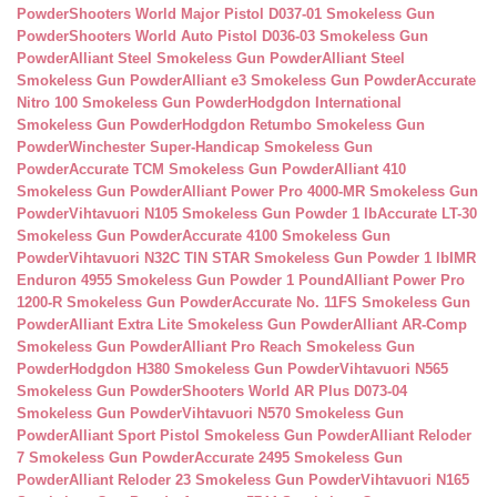
Powder
Shooters World Major Pistol D037-01 Smokeless Gun
Powder
Shooters World Auto Pistol D036-03 Smokeless Gun
Powder
Alliant Steel Smokeless Gun Powder
Alliant Steel
Smokeless Gun Powder
Alliant e3 Smokeless Gun Powder
Accurate
Nitro 100 Smokeless Gun Powder
Hodgdon International
Smokeless Gun Powder
Hodgdon Retumbo Smokeless Gun
Powder
Winchester Super-Handicap Smokeless Gun
Powder
Accurate TCM Smokeless Gun Powder
Alliant 410
Smokeless Gun Powder
Alliant Power Pro 4000-MR Smokeless Gun
Powder
Vihtavuori N105 Smokeless Gun Powder 1 lb
Accurate LT-30
Smokeless Gun Powder
Accurate 4100 Smokeless Gun
Powder
Vihtavuori N32C TIN STAR Smokeless Gun Powder 1 lb
IMR
Enduron 4955 Smokeless Gun Powder 1 Pound
Alliant Power Pro
1200-R Smokeless Gun Powder
Accurate No. 11FS Smokeless Gun
Powder
Alliant Extra Lite Smokeless Gun Powder
Alliant AR-Comp
Smokeless Gun Powder
Alliant Pro Reach Smokeless Gun
Powder
Hodgdon H380 Smokeless Gun Powder
Vihtavuori N565
Smokeless Gun Powder
Shooters World AR Plus D073-04
Smokeless Gun Powder
Vihtavuori N570 Smokeless Gun
Powder
Alliant Sport Pistol Smokeless Gun Powder
Alliant Reloder
7 Smokeless Gun Powder
Accurate 2495 Smokeless Gun
Powder
Alliant Reloder 23 Smokeless Gun Powder
Vihtavuori N165