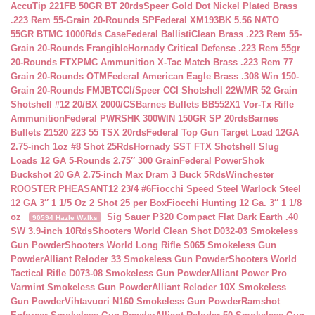
AccuTip 221FB 50GR BT 20rds
Speer Gold Dot Nickel Plated Brass
.223 Rem 55-Grain 20-Rounds SP
Federal XM193BK 5.56 NATO
55GR BTMC 1000Rds Case
Federal BallistiClean Brass .223 Rem 55-
Grain 20-Rounds Frangible
Hornady Critical Defense .223 Rem 55gr
20-Rounds FTX
PMC Ammunition X-Tac Match Brass .223 Rem 77
Grain 20-Rounds OTM
Federal American Eagle Brass .308 Win 150-
Grain 20-Rounds FMJBT
CCI/Speer CCI Shotshell 22WMR 52 Grain
Shotshell #12 20/BX 2000/CS
Barnes Bullets BB552X1 Vor-Tx Rifle
Ammunition
Federal PWRSHK 300WIN 150GR SP 20rds
Barnes
Bullets 21520 223 55 TSX 20rds
Federal Top Gun Target Load 12GA
2.75-inch 1oz #8 Shot 25Rds
Hornady SST FTX Shotshell Slug
Loads 12 GA 5-Rounds 2.75″ 300 Grain
Federal PowerShok
Buckshot 20 GA 2.75-inch Max Dram 3 Buck 5Rds
Winchester
ROOSTER PHEASANT12 23/4 #6
Fiocchi Speed Steel Warlock Steel
12 GA 3″ 1 1/5 Oz 2 Shot 25 per Box
Fiocchi Hunting 12 Ga. 3″ 1 1/8
oz
Sig Sauer P320 Compact Flat Dark Earth .40
90594 Hazle Walks
SW 3.9-inch 10Rds
Shooters World Clean Shot D032-03 Smokeless
Gun Powder
Shooters World Long Rifle S065 Smokeless Gun
Powder
Alliant Reloder 33 Smokeless Gun Powder
Shooters World
Tactical Rifle D073-08 Smokeless Gun Powder
Alliant Power Pro
Varmint Smokeless Gun Powder
Alliant Reloder 10X Smokeless
Gun Powder
Vihtavuori N160 Smokeless Gun Powder
Ramshot