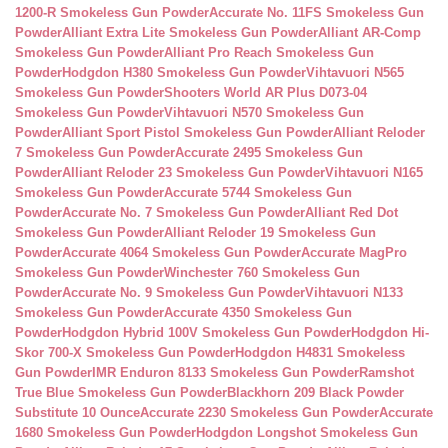
1200-R Smokeless Gun Powder
Accurate No. 11FS Smokeless Gun
Powder
Alliant Extra Lite Smokeless Gun Powder
Alliant AR-Comp
Smokeless Gun Powder
Alliant Pro Reach Smokeless Gun
Powder
Hodgdon H380 Smokeless Gun Powder
Vihtavuori N565
Smokeless Gun Powder
Shooters World AR Plus D073-04
Smokeless Gun Powder
Vihtavuori N570 Smokeless Gun
Powder
Alliant Sport Pistol Smokeless Gun Powder
Alliant Reloder
7 Smokeless Gun Powder
Accurate 2495 Smokeless Gun
Powder
Alliant Reloder 23 Smokeless Gun Powder
Vihtavuori N165
Smokeless Gun Powder
Accurate 5744 Smokeless Gun
Powder
Accurate No. 7 Smokeless Gun Powder
Alliant Red Dot
Smokeless Gun Powder
Alliant Reloder 19 Smokeless Gun
Powder
Accurate 4064 Smokeless Gun Powder
Accurate MagPro
Smokeless Gun Powder
Winchester 760 Smokeless Gun
Powder
Accurate No. 9 Smokeless Gun Powder
Vihtavuori N133
Smokeless Gun Powder
Accurate 4350 Smokeless Gun
Powder
Hodgdon Hybrid 100V Smokeless Gun Powder
Hodgdon Hi-
Skor 700-X Smokeless Gun Powder
Hodgdon H4831 Smokeless
Gun Powder
IMR Enduron 8133 Smokeless Gun Powder
Ramshot
True Blue Smokeless Gun Powder
Blackhorn 209 Black Powder
Substitute 10 Ounce
Accurate 2230 Smokeless Gun Powder
Accurate
1680 Smokeless Gun Powder
Hodgdon Longshot Smokeless Gun