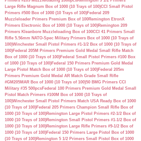
Primers #209 Muzzleloading 2000pcs
Remington 9 1/2 Primers
Large Rifle Magnum Box of 1000 (10 Trays of 100)
CCI Small Pistol
Primers #500 Box of 1000 (10 Trays of 100)
Federal 209
Muzzleloader Primers Premium Box of 100
Remington EtronX
Primers Electronic Box of 1000 (10 Trays of 100)
Remington 209
Primers Kleanbore Muzzleloading Box of 100
CCI 41 Primers Small
Rifle 5.56mm NATO-Spec Military Primers Box of 1000 (10 Trays of
100)
Winchester Small Pistol Primers #1-1/2 Box of 1000 (10 Trays of
100)
Federal 205M Primers Premium Gold Medal Small Rifle Match
Box of 1000 (10 Trays of 100)
Federal Small Pistol Primers #100 Box
of 1000 (10 Trays of 100)
Federal 150 Primers Premium Gold Medal
Large Pistol Match Box of 1000 (10 Trays of 100)
Federal 205m
Primers Premium Gold Medal AR Match Grade Small Rifle
#GM205MAR Box of 1000 (10 Trays of 100)
50 BMG Primers CCI
Military #35 500pcs
Federal 100 Primers Premium Gold Medal Small
Pistol Match Primers #100M Box of 1000 (10 Trays of
100)
Winchester Small Pistol Primers Match USA Ready Box of 1000
(10 Trays of 100)
Federal 205 Primers Champion Small Rifle Box of
1000 (10 Trays of 100)
Remington Large Pistol Primers #2-1/2 Box of
1000 (10 Trays of 100)
Remington Small Pistol Primers #1-1/2 Box of
1000 (10 Trays of 100)
Remington Large Rifle Primers #9-1/2 Box of
1000 (10 Trays of 100)
Federal 150 Primers Large Pistol Box of 1000
(10 Trays of 100)
Remington 5 1/2 Primers Small Pistol Box of 1000