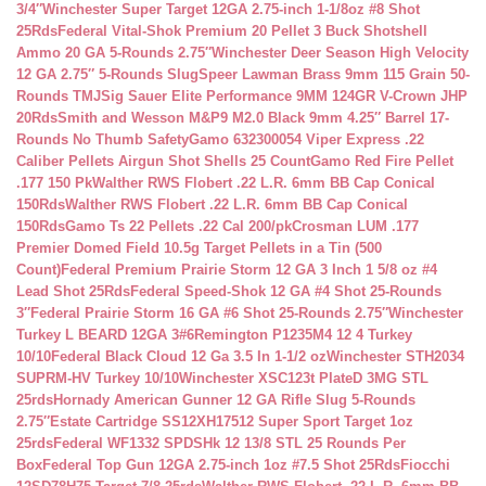
3/4″
Winchester Super Target 12GA 2.75-inch 1-1/8oz #8 Shot
25Rds
Federal Vital-Shok Premium 20 Pellet 3 Buck Shotshell
Ammo 20 GA 5-Rounds 2.75″
Winchester Deer Season High Velocity
12 GA 2.75″ 5-Rounds Slug
Speer Lawman Brass 9mm 115 Grain 50-
Rounds TMJ
Sig Sauer Elite Performance 9MM 124GR V-Crown JHP
20Rds
Smith and Wesson M&P9 M2.0 Black 9mm 4.25″ Barrel 17-
Rounds No Thumb Safety
Gamo 632300054 Viper Express .22
Caliber Pellets Airgun Shot Shells 25 Count
Gamo Red Fire Pellet
.177 150 Pk
Walther RWS Flobert .22 L.R. 6mm BB Cap Conical
150Rds
Walther RWS Flobert .22 L.R. 6mm BB Cap Conical
150Rds
Gamo Ts 22 Pellets .22 Cal 200/pk
Crosman LUM .177
Premier Domed Field 10.5g Target Pellets in a Tin (500
Count)
Federal Premium Prairie Storm 12 GA 3 Inch 1 5/8 oz #4
Lead Shot 25Rds
Federal Speed-Shok 12 GA #4 Shot 25-Rounds
3″
Federal Prairie Storm 16 GA #6 Shot 25-Rounds 2.75″
Winchester
Turkey L BEARD 12GA 3#6
Remington P1235M4 12 4 Turkey
10/10
Federal Black Cloud 12 Ga 3.5 In 1-1/2 oz
Winchester STH2034
SUPRM-HV Turkey 10/10
Winchester XSC123t PlateD 3MG STL
25rds
Hornady American Gunner 12 GA Rifle Slug 5-Rounds
2.75″
Estate Cartridge SS12XH17512 Super Sport Target 1oz
25rds
Federal WF1332 SPDSHk 12 13/8 STL 25 Rounds Per
Box
Federal Top Gun 12GA 2.75-inch 1oz #7.5 Shot 25Rds
Fiocchi