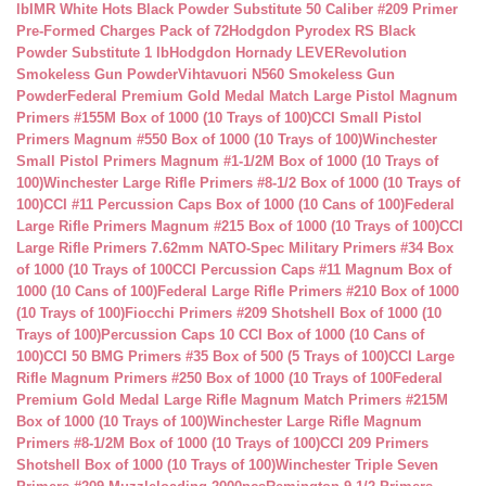
lb
IMR White Hots Black Powder Substitute 50 Caliber #209 Primer
Pre-Formed Charges Pack of 72
Hodgdon Pyrodex RS Black
Powder Substitute 1 lb
Hodgdon Hornady LEVERevolution
Smokeless Gun Powder
Vihtavuori N560 Smokeless Gun
Powder
Federal Premium Gold Medal Match Large Pistol Magnum
Primers #155M Box of 1000 (10 Trays of 100)
CCI Small Pistol
Primers Magnum #550 Box of 1000 (10 Trays of 100)
Winchester
Small Pistol Primers Magnum #1-1/2M Box of 1000 (10 Trays of
100)
Winchester Large Rifle Primers #8-1/2 Box of 1000 (10 Trays of
100)
CCI #11 Percussion Caps Box of 1000 (10 Cans of 100)
Federal
Large Rifle Primers Magnum #215 Box of 1000 (10 Trays of 100)
CCI
Large Rifle Primers 7.62mm NATO-Spec Military Primers #34 Box
of 1000 (10 Trays of 100
CCI Percussion Caps #11 Magnum Box of
1000 (10 Cans of 100)
Federal Large Rifle Primers #210 Box of 1000
(10 Trays of 100)
Fiocchi Primers #209 Shotshell Box of 1000 (10
Trays of 100)
Percussion Caps 10 CCI Box of 1000 (10 Cans of
100)
CCI 50 BMG Primers #35 Box of 500 (5 Trays of 100)
CCI Large
Rifle Magnum Primers #250 Box of 1000 (10 Trays of 100
Federal
Premium Gold Medal Large Rifle Magnum Match Primers #215M
Box of 1000 (10 Trays of 100)
Winchester Large Rifle Magnum
Primers #8-1/2M Box of 1000 (10 Trays of 100)
CCI 209 Primers
Shotshell Box of 1000 (10 Trays of 100)
Winchester Triple Seven