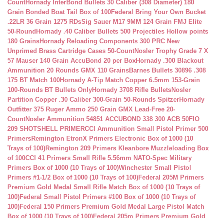
Count
Hornady InterBond Bullets 30 Caliber (308 Diameter) 180
Grain Bonded Boat Tail Box of 100
Federal Bring Your Own Bucket
.22LR 36 Grain 1275 RDs
Sig Sauer M17 9MM 124 Grain FMJ Elite
50-Round
Hornady .40 Caliber Bullets 500 Projectiles Hollow points
180 Grains
Hornady Reloading Components 300 PRC New
Unprimed Brass Cartridge Cases 50-Count
Nosler Trophy Grade 7 X
57 Mauser 140 Grain AccuBond 20 per Box
Hornady .300 Blackout
Ammunition 20 Rounds GMX 110 Grains
Barnes Bullets 30896 .308
175 BT Match 100
Hornady A-Tip Match Copper 6.5mm 153-Grain
100-Rounds BT Bullets Only
Hornady 3708 Rifle Bullets
Nosler
Partition Copper .30 Caliber 300-Grain 50-Rounds Spitzer
Hornady
Outfitter 375 Ruger Ammo 250 Grain GMX Lead-Free 20-
Count
Nosler Ammunition 54851 ACCUBOND 338 300 ACB 50
FIO
209 SHOTSHELL PRIMER
CCI Ammunition Small Pistol Primer 500
Primers
Remington EtronX Primers Electronic Box of 1000 (10
Trays of 100)
Remington 209 Primers Kleanbore Muzzleloading Box
of 100
CCI 41 Primers Small Rifle 5.56mm NATO-Spec Military
Primers Box of 1000 (10 Trays of 100)
Winchester Small Pistol
Primers #1-1/2 Box of 1000 (10 Trays of 100)
Federal 205M Primers
Premium Gold Medal Small Rifle Match Box of 1000 (10 Trays of
100)
Federal Small Pistol Primers #100 Box of 1000 (10 Trays of
100)
Federal 150 Primers Premium Gold Medal Large Pistol Match
Box of 1000 (10 Trays of 100)
Federal 205m Primers Premium Gold