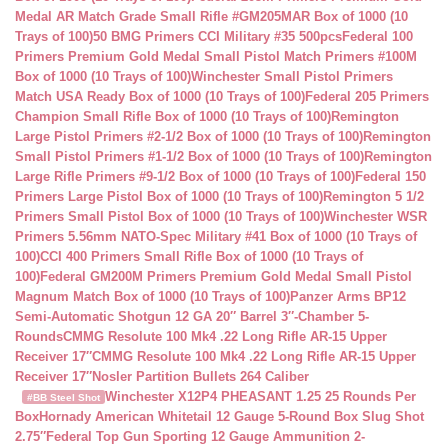
Medal AR Match Grade Small Rifle #GM205MAR Box of 1000 (10
Trays of 100)
50 BMG Primers CCI Military #35 500pcs
Federal 100
Primers Premium Gold Medal Small Pistol Match Primers #100M
Box of 1000 (10 Trays of 100)
Winchester Small Pistol Primers
Match USA Ready Box of 1000 (10 Trays of 100)
Federal 205 Primers
Champion Small Rifle Box of 1000 (10 Trays of 100)
Remington
Large Pistol Primers #2-1/2 Box of 1000 (10 Trays of 100)
Remington
Small Pistol Primers #1-1/2 Box of 1000 (10 Trays of 100)
Remington
Large Rifle Primers #9-1/2 Box of 1000 (10 Trays of 100)
Federal 150
Primers Large Pistol Box of 1000 (10 Trays of 100)
Remington 5 1/2
Primers Small Pistol Box of 1000 (10 Trays of 100)
Winchester WSR
Primers 5.56mm NATO-Spec Military #41 Box of 1000 (10 Trays of
100)
CCI 400 Primers Small Rifle Box of 1000 (10 Trays of
100)
Federal GM200M Primers Premium Gold Medal Small Pistol
Magnum Match Box of 1000 (10 Trays of 100)
Panzer Arms BP12
Semi-Automatic Shotgun 12 GA 20″ Barrel 3″-Chamber 5-
Rounds
CMMG Resolute 100 Mk4 .22 Long Rifle AR-15 Upper
Receiver 17″
CMMG Resolute 100 Mk4 .22 Long Rifle AR-15 Upper
Receiver 17″
Nosler Partition Bullets 264 Caliber
Winchester X12P4 PHEASANT 1.25 25 Rounds Per
#BB Steel Shot
Box
Hornady American Whitetail 12 Gauge 5-Round Box Slug Shot
2.75″
Federal Top Gun Sporting 12 Gauge Ammunition 2-