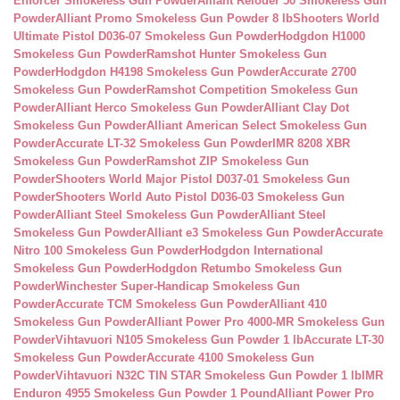
Enforcer Smokeless Gun Powder
Alliant Reloder 50 Smokeless Gun
Powder
Alliant Promo Smokeless Gun Powder 8 lb
Shooters World
Ultimate Pistol D036-07 Smokeless Gun Powder
Hodgdon H1000
Smokeless Gun Powder
Ramshot Hunter Smokeless Gun
Powder
Hodgdon H4198 Smokeless Gun Powder
Accurate 2700
Smokeless Gun Powder
Ramshot Competition Smokeless Gun
Powder
Alliant Herco Smokeless Gun Powder
Alliant Clay Dot
Smokeless Gun Powder
Alliant American Select Smokeless Gun
Powder
Accurate LT-32 Smokeless Gun Powder
IMR 8208 XBR
Smokeless Gun Powder
Ramshot ZIP Smokeless Gun
Powder
Shooters World Major Pistol D037-01 Smokeless Gun
Powder
Shooters World Auto Pistol D036-03 Smokeless Gun
Powder
Alliant Steel Smokeless Gun Powder
Alliant Steel
Smokeless Gun Powder
Alliant e3 Smokeless Gun Powder
Accurate
Nitro 100 Smokeless Gun Powder
Hodgdon International
Smokeless Gun Powder
Hodgdon Retumbo Smokeless Gun
Powder
Winchester Super-Handicap Smokeless Gun
Powder
Accurate TCM Smokeless Gun Powder
Alliant 410
Smokeless Gun Powder
Alliant Power Pro 4000-MR Smokeless Gun
Powder
Vihtavuori N105 Smokeless Gun Powder 1 lb
Accurate LT-30
Smokeless Gun Powder
Accurate 4100 Smokeless Gun
Powder
Vihtavuori N32C TIN STAR Smokeless Gun Powder 1 lb
IMR
Enduron 4955 Smokeless Gun Powder 1 Pound
Alliant Power Pro