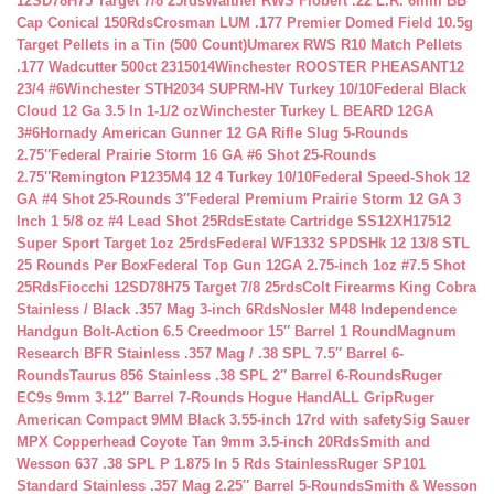
12SD78H75 Target 7/8 25rds
Walther RWS Flobert .22 L.R. 6mm BB
Cap Conical 150Rds
Crosman LUM .177 Premier Domed Field 10.5g
Target Pellets in a Tin (500 Count)
Umarex RWS R10 Match Pellets
.177 Wadcutter 500ct 2315014
Winchester ROOSTER PHEASANT12
23/4 #6
Winchester STH2034 SUPRM-HV Turkey 10/10
Federal Black
Cloud 12 Ga 3.5 In 1-1/2 oz
Winchester Turkey L BEARD 12GA
3#6
Hornady American Gunner 12 GA Rifle Slug 5-Rounds
2.75″
Federal Prairie Storm 16 GA #6 Shot 25-Rounds
2.75″
Remington P1235M4 12 4 Turkey 10/10
Federal Speed-Shok 12
GA #4 Shot 25-Rounds 3″
Federal Premium Prairie Storm 12 GA 3
Inch 1 5/8 oz #4 Lead Shot 25Rds
Estate Cartridge SS12XH17512
Super Sport Target 1oz 25rds
Federal WF1332 SPDSHk 12 13/8 STL
25 Rounds Per Box
Federal Top Gun 12GA 2.75-inch 1oz #7.5 Shot
25Rds
Fiocchi 12SD78H75 Target 7/8 25rds
Colt Firearms King Cobra
Stainless / Black .357 Mag 3-inch 6Rds
Nosler M48 Independence
Handgun Bolt-Action 6.5 Creedmoor 15″ Barrel 1 Round
Magnum
Research BFR Stainless .357 Mag / .38 SPL 7.5″ Barrel 6-
Rounds
Taurus 856 Stainless .38 SPL 2″ Barrel 6-Rounds
Ruger
EC9s 9mm 3.12″ Barrel 7-Rounds Hogue HandALL Grip
Ruger
American Compact 9MM Black 3.55-inch 17rd with safety
Sig Sauer
MPX Copperhead Coyote Tan 9mm 3.5-inch 20Rds
Smith and
Wesson 637 .38 SPL P 1.875 In 5 Rds Stainless
Ruger SP101
Standard Stainless .357 Mag 2.25″ Barrel 5-Rounds
Smith & Wesson