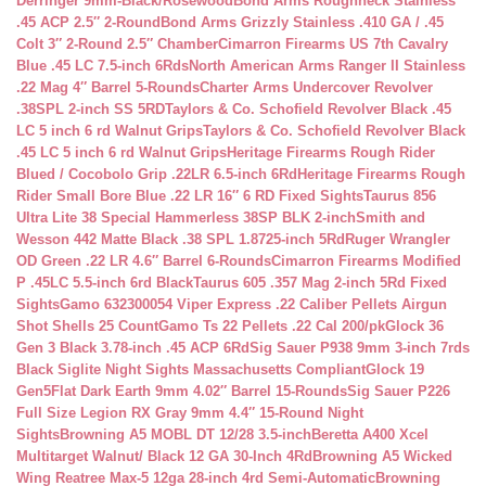
Derringer 9mm-Black/Rosewood
Bond Arms Roughneck Stainless
.45 ACP 2.5″ 2-Round
Bond Arms Grizzly Stainless .410 GA / .45
Colt 3″ 2-Round 2.5″ Chamber
Cimarron Firearms US 7th Cavalry
Blue .45 LC 7.5-inch 6Rds
North American Arms Ranger II Stainless
.22 Mag 4″ Barrel 5-Rounds
Charter Arms Undercover Revolver
.38SPL 2-inch SS 5RD
Taylors & Co. Schofield Revolver Black .45
LC 5 inch 6 rd Walnut Grips
Taylors & Co. Schofield Revolver Black
.45 LC 5 inch 6 rd Walnut Grips
Heritage Firearms Rough Rider
Blued / Cocobolo Grip .22LR 6.5-inch 6Rd
Heritage Firearms Rough
Rider Small Bore Blue .22 LR 16″ 6 RD Fixed Sights
Taurus 856
Ultra Lite 38 Special Hammerless 38SP BLK 2-inch
Smith and
Wesson 442 Matte Black .38 SPL 1.8725-inch 5Rd
Ruger Wrangler
OD Green .22 LR 4.6″ Barrel 6-Rounds
Cimarron Firearms Modified
P .45LC 5.5-inch 6rd Black
Taurus 605 .357 Mag 2-inch 5Rd Fixed
Sights
Gamo 632300054 Viper Express .22 Caliber Pellets Airgun
Shot Shells 25 Count
Gamo Ts 22 Pellets .22 Cal 200/pk
Glock 36
Gen 3 Black 3.78-inch .45 ACP 6Rd
Sig Sauer P938 9mm 3-inch 7rds
Black Siglite Night Sights Massachusetts Compliant
Glock 19
Gen5Flat Dark Earth 9mm 4.02″ Barrel 15-Rounds
Sig Sauer P226
Full Size Legion RX Gray 9mm 4.4″ 15-Round Night
Sights
Browning A5 MOBL DT 12/28 3.5-inch
Beretta A400 Xcel
Multitarget Walnut/ Black 12 GA 30-Inch 4Rd
Browning A5 Wicked
Wing Reatree Max-5 12ga 28-inch 4rd Semi-Automatic
Browning