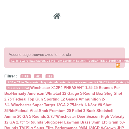
Recher
Aucune page trouvée avec le mot clé
C1-Telc-Zertifikat kaufen. C1-HS-Telc-Zertifikat kaufen. TestDaF TDN 3-Zertifikat kauf
Filtrer :
# RBI
#B1
#B2
#B2 e C1 in Germania. Acquista telc autentico per esami medici B2-C1 in India. Acquist
Winchester X12P4 PHEASANT 1.25 25 Rounds Per
#BB Steel Shot
Box
Hornady American Whitetail 12 Gauge 5-Round Box Slug Shot
2.75″
Federal Top Gun Sporting 12 Gauge Ammunition 2-
3/4″
Winchester Super Target 12GA 2.75-inch 1-1/8oz #8 Shot
25Rds
Federal Vital-Shok Premium 20 Pellet 3 Buck Shotshell
Ammo 20 GA 5-Rounds 2.75″
Winchester Deer Season High Velocity
12 GA 2.75″ 5-Rounds Slug
Speer Lawman Brass 9mm 115 Grain 50-
Rounds TMJ
Sig Sauer Elite Performance 9MM 124GR V-Crown JHP