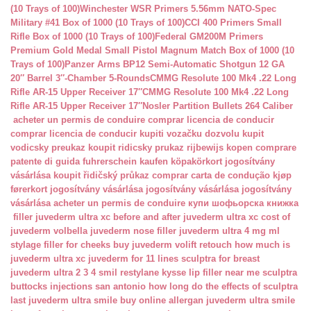
(10 Trays of 100)
Winchester WSR Primers 5.56mm NATO-Spec
Military #41 Box of 1000 (10 Trays of 100)
CCI 400 Primers Small
Rifle Box of 1000 (10 Trays of 100)
Federal GM200M Primers
Premium Gold Medal Small Pistol Magnum Match Box of 1000 (10
Trays of 100)
Panzer Arms BP12 Semi-Automatic Shotgun 12 GA
20″ Barrel 3″-Chamber 5-Rounds
CMMG Resolute 100 Mk4 .22 Long
Rifle AR-15 Upper Receiver 17″
CMMG Resolute 100 Mk4 .22 Long
Rifle AR-15 Upper Receiver 17″
Nosler Partition Bullets 264 Caliber
acheter un permis de conduire
comprar licencia de conducir
comprar licencia de conducir
kupiti vozačku dozvolu
kupit
vodicsky preukaz
koupit ridicsky prukaz
rijbewijs kopen
comprare
patente di guida
fuhrerschein kaufen
köpakörkort
jogosítvány
vásárlása
koupit řidičský průkaz
comprar carta de condução
kjøp
førerkort
jogosítvány vásárlása
jogosítvány vásárlása
jogosítvány
vásárlása
acheter un permis de conduire
купи шофьорска книжка
filler juvederm ultra xc
before and after juvederm ultra xc
cost of
juvederm volbella
juvederm nose filler
juvederm ultra 4 mg ml
stylage filler for cheeks
buy juvederm volift retouch
how much is
juvederm ultra xc
juvederm for 11 lines
sculptra for breast
juvederm ultra 2 3 4 smil
restylane kysse lip filler near me
sculptra
buttocks injections san antonio
how long do the effects of sculptra
last
juvederm ultra smile buy online
allergan juvederm ultra smile