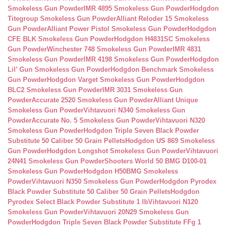
Smokeless Gun Powder
IMR 4895 Smokeless Gun Powder
Hodgdon
Titegroup Smokeless Gun Powder
Alliant Reloder 15 Smokeless
Gun Powder
Alliant Power Pistol Smokeless Gun Powder
Hodgdon
CFE BLK Smokeless Gun Powder
Hodgdon H4831SC Smokeless
Gun Powder
Winchester 748 Smokeless Gun Powder
IMR 4831
Smokeless Gun Powder
IMR 4198 Smokeless Gun Powder
Hodgdon
Lil’ Gun Smokeless Gun Powder
Hodgdon Benchmark Smokeless
Gun Powder
Hodgdon Varget Smokeless Gun Powder
Hodgdon
BLC2 Smokeless Gun Powder
IMR 3031 Smokeless Gun
Powder
Accurate 2520 Smokeless Gun Powder
Alliant Unique
Smokeless Gun Powder
Vihtavuori N340 Smokeless Gun
Powder
Accurate No. 5 Smokeless Gun Powder
Vihtavuori N320
Smokeless Gun Powder
Hodgdon Triple Seven Black Powder
Substitute 50 Caliber 50 Grain Pellets
Hodgdon US 869 Smokeless
Gun Powder
Hodgdon Longshot Smokeless Gun Powder
Vihtavuori
24N41 Smokeless Gun Powder
Shooters World 50 BMG D100-01
Smokeless Gun Powder
Hodgdon H50BMG Smokeless
Powder
Vihtavuori N350 Smokeless Gun Powder
Hodgdon Pyrodex
Black Powder Substitute 50 Caliber 50 Grain Pellets
Hodgdon
Pyrodex Select Black Powder Substitute 1 lb
Vihtavuori N120
Smokeless Gun Powder
Vihtavuori 20N29 Smokeless Gun
Powder
Hodgdon Triple Seven Black Powder Substitute FFg 1