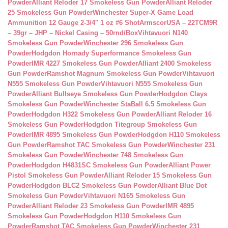
Powder
Alliant Reloder 17 Smokeless Gun Powder
Alliant Reloder
25 Smokeless Gun Powder
Winchester Super-X Game Load
Ammunition 12 Gauge 2-3/4″ 1 oz #6 Shot
ArmscorUSA – 22TCM9R
– 39gr – JHP – Nickel Casing – 50rnd/Box
Vihtavuori N140
Smokeless Gun Powder
Winchester 296 Smokeless Gun
Powder
Hodgdon Hornady Superformance Smokeless Gun
Powder
IMR 4227 Smokeless Gun Powder
Alliant 2400 Smokeless
Gun Powder
Ramshot Magnum Smokeless Gun Powder
Vihtavuori
N555 Smokeless Gun Powder
Vihtavuori N555 Smokeless Gun
Powder
Alliant Bullseye Smokeless Gun Powder
Hodgdon Clays
Smokeless Gun Powder
Winchester StaBall 6.5 Smokeless Gun
Powder
Hodgdon H322 Smokeless Gun Powder
Alliant Reloder 16
Smokeless Gun Powder
Hodgdon Titegroup Smokeless Gun
Powder
IMR 4895 Smokeless Gun Powder
Hodgdon H110 Smokeless
Gun Powder
Ramshot TAC Smokeless Gun Powder
Winchester 231
Smokeless Gun Powder
Winchester 748 Smokeless Gun
Powder
Hodgdon H4831SC Smokeless Gun Powder
Alliant Power
Pistol Smokeless Gun Powder
Alliant Reloder 15 Smokeless Gun
Powder
Hodgdon BLC2 Smokeless Gun Powder
Alliant Blue Dot
Smokeless Gun Powder
Vihtavuori N165 Smokeless Gun
Powder
Alliant Reloder 23 Smokeless Gun Powder
IMR 4895
Smokeless Gun Powder
Hodgdon H110 Smokeless Gun
Powder
Ramshot TAC Smokeless Gun Powder
Winchester 231