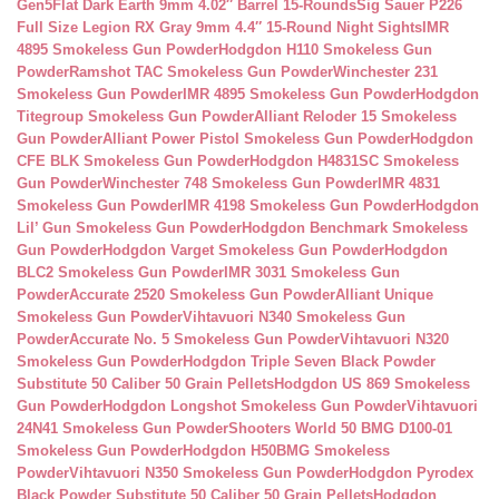
Gen5Flat Dark Earth 9mm 4.02″ Barrel 15-Rounds
Sig Sauer P226
Full Size Legion RX Gray 9mm 4.4″ 15-Round Night Sights
IMR
4895 Smokeless Gun Powder
Hodgdon H110 Smokeless Gun
Powder
Ramshot TAC Smokeless Gun Powder
Winchester 231
Smokeless Gun Powder
IMR 4895 Smokeless Gun Powder
Hodgdon
Titegroup Smokeless Gun Powder
Alliant Reloder 15 Smokeless
Gun Powder
Alliant Power Pistol Smokeless Gun Powder
Hodgdon
CFE BLK Smokeless Gun Powder
Hodgdon H4831SC Smokeless
Gun Powder
Winchester 748 Smokeless Gun Powder
IMR 4831
Smokeless Gun Powder
IMR 4198 Smokeless Gun Powder
Hodgdon
Lil’ Gun Smokeless Gun Powder
Hodgdon Benchmark Smokeless
Gun Powder
Hodgdon Varget Smokeless Gun Powder
Hodgdon
BLC2 Smokeless Gun Powder
IMR 3031 Smokeless Gun
Powder
Accurate 2520 Smokeless Gun Powder
Alliant Unique
Smokeless Gun Powder
Vihtavuori N340 Smokeless Gun
Powder
Accurate No. 5 Smokeless Gun Powder
Vihtavuori N320
Smokeless Gun Powder
Hodgdon Triple Seven Black Powder
Substitute 50 Caliber 50 Grain Pellets
Hodgdon US 869 Smokeless
Gun Powder
Hodgdon Longshot Smokeless Gun Powder
Vihtavuori
24N41 Smokeless Gun Powder
Shooters World 50 BMG D100-01
Smokeless Gun Powder
Hodgdon H50BMG Smokeless
Powder
Vihtavuori N350 Smokeless Gun Powder
Hodgdon Pyrodex
Black Powder Substitute 50 Caliber 50 Grain Pellets
Hodgdon