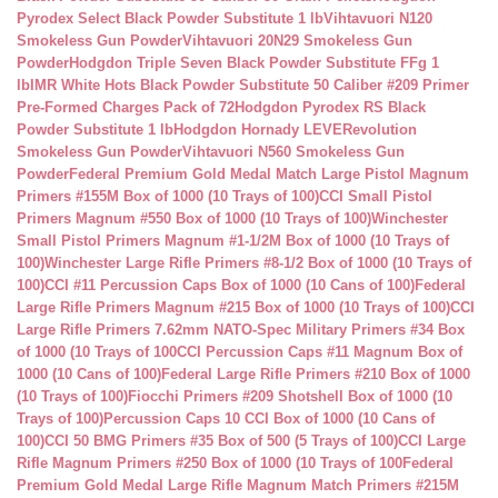
Pyrodex Select Black Powder Substitute 1 lb
Vihtavuori N120
Smokeless Gun Powder
Vihtavuori 20N29 Smokeless Gun
Powder
Hodgdon Triple Seven Black Powder Substitute FFg 1
lb
IMR White Hots Black Powder Substitute 50 Caliber #209 Primer
Pre-Formed Charges Pack of 72
Hodgdon Pyrodex RS Black
Powder Substitute 1 lb
Hodgdon Hornady LEVERevolution
Smokeless Gun Powder
Vihtavuori N560 Smokeless Gun
Powder
Federal Premium Gold Medal Match Large Pistol Magnum
Primers #155M Box of 1000 (10 Trays of 100)
CCI Small Pistol
Primers Magnum #550 Box of 1000 (10 Trays of 100)
Winchester
Small Pistol Primers Magnum #1-1/2M Box of 1000 (10 Trays of
100)
Winchester Large Rifle Primers #8-1/2 Box of 1000 (10 Trays of
100)
CCI #11 Percussion Caps Box of 1000 (10 Cans of 100)
Federal
Large Rifle Primers Magnum #215 Box of 1000 (10 Trays of 100)
CCI
Large Rifle Primers 7.62mm NATO-Spec Military Primers #34 Box
of 1000 (10 Trays of 100
CCI Percussion Caps #11 Magnum Box of
1000 (10 Cans of 100)
Federal Large Rifle Primers #210 Box of 1000
(10 Trays of 100)
Fiocchi Primers #209 Shotshell Box of 1000 (10
Trays of 100)
Percussion Caps 10 CCI Box of 1000 (10 Cans of
100)
CCI 50 BMG Primers #35 Box of 500 (5 Trays of 100)
CCI Large
Rifle Magnum Primers #250 Box of 1000 (10 Trays of 100
Federal
Premium Gold Medal Large Rifle Magnum Match Primers #215M