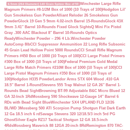
Winchester Large Rifle
6.5mm (264 Diameter) 140 Grain Spitzer Box of 50
Magnum Primers #8-1/2M Box of 1000 (10 Trays of 100)
Hodgdon Lil’
Gun Smokeless Gun Powder
Alliant Reloder 26 Smokeless Gun
Powder
Glock 19 Gen 5 9mm 4.02-inch Barrel 15-Rounds
Glock 43X
9mm 3.41″ Barrel 10-Rounds Fixed Glock Sights
Q Mini Fix Pistol
Gray .300 AAC Blackout 8″ Barrel 10-Rounds Optics
Ready
Winchester Powder – 296 4 Lb.
Winchester Powder
AutoComp 8lb
CCI Suppressor Ammunition 22 Long Rifle Subsonic
45 Grain Lead Hollow Point 5000 Rounds
CCI Small Rifle Magnum
Primers #450 Box of 1000 (10 Trays of 100)
CCI Large Pistol Primers
#300 Box of 1000 (10 Trays of 100)
Federal Premium Gold Medal
Large Rifle Match Primers #210M Box of 1000 (10 Trays of 100)
CCI
Large Pistol Magnum Primers #350 Box of 1000 (10 Trays of
100)
Hodgdon H335 Powder
Landor Arms STX 604 Wood .410 GA
18.5″ Barrel 1-Round
Stevens 555 Trap Walnut 12 GA 26″ Barrel 1-
Rounds Bead Sight
Browning BT-99 Adjustable B&C Micro Blued 12
GA 32-Inch 1Rd
Mossberg 590 Shockwave 12-Gauge 14″ Barrel 6
RDs with Bead Sight Blue
Winchester SX4 UPLAND FLD 12/26
BL/WD 3
Mossberg 500 ATI Scorpion Pump Shotgun Flat Dark Earth
12 Ga 18.5 inch 6 rd
Savage Stevens 320 12/18.5/3 inch 5rd PG
Ghost
Silver Eagle RZ17 Tactical Shotgun 12 GA 18.5-inch
4Rds
Mossberg Maverick 88 12GA 20-inch 8Rd
Remington 870 TAC-