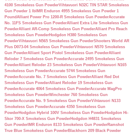
4100 Smokeless Gun Powder
Vihtavuori N32C TIN STAR Smokeless
Gun Powder 1 lb
IMR Enduron 4955 Smokeless Gun Powder 1
Pound
Alliant Power Pro 1200-R Smokeless Gun Powder
Accurate
No. 11FS Smokeless Gun Powder
Alliant Extra Lite Smokeless Gun
Powder
Alliant AR-Comp Smokeless Gun Powder
Alliant Pro Reach
Smokeless Gun Powder
Hodgdon H380 Smokeless Gun
Powder
Vihtavuori N565 Smokeless Gun Powder
Shooters World AR
Plus D073-04 Smokeless Gun Powder
Vihtavuori N570 Smokeless
Gun Powder
Alliant Sport Pistol Smokeless Gun Powder
Alliant
Reloder 7 Smokeless Gun Powder
Accurate 2495 Smokeless Gun
Powder
Alliant Reloder 23 Smokeless Gun Powder
Vihtavuori N165
Smokeless Gun Powder
Accurate 5744 Smokeless Gun
Powder
Accurate No. 7 Smokeless Gun Powder
Alliant Red Dot
Smokeless Gun Powder
Alliant Reloder 19 Smokeless Gun
Powder
Accurate 4064 Smokeless Gun Powder
Accurate MagPro
Smokeless Gun Powder
Winchester 760 Smokeless Gun
Powder
Accurate No. 9 Smokeless Gun Powder
Vihtavuori N133
Smokeless Gun Powder
Accurate 4350 Smokeless Gun
Powder
Hodgdon Hybrid 100V Smokeless Gun Powder
Hodgdon Hi-
Skor 700-X Smokeless Gun Powder
Hodgdon H4831 Smokeless
Gun Powder
IMR Enduron 8133 Smokeless Gun Powder
Ramshot
True Blue Smokeless Gun Powder
Blackhorn 209 Black Powder