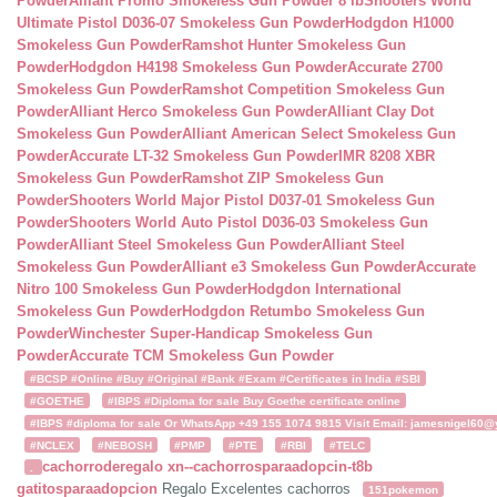
Powder
Alliant Promo Smokeless Gun Powder 8 lb
Shooters World
Ultimate Pistol D036-07 Smokeless Gun Powder
Hodgdon H1000
Smokeless Gun Powder
Ramshot Hunter Smokeless Gun
Powder
Hodgdon H4198 Smokeless Gun Powder
Accurate 2700
Smokeless Gun Powder
Ramshot Competition Smokeless Gun
Powder
Alliant Herco Smokeless Gun Powder
Alliant Clay Dot
Smokeless Gun Powder
Alliant American Select Smokeless Gun
Powder
Accurate LT-32 Smokeless Gun Powder
IMR 8208 XBR
Smokeless Gun Powder
Ramshot ZIP Smokeless Gun
Powder
Shooters World Major Pistol D037-01 Smokeless Gun
Powder
Shooters World Auto Pistol D036-03 Smokeless Gun
Powder
Alliant Steel Smokeless Gun Powder
Alliant Steel
Smokeless Gun Powder
Alliant e3 Smokeless Gun Powder
Accurate
Nitro 100 Smokeless Gun Powder
Hodgdon International
Smokeless Gun Powder
Hodgdon Retumbo Smokeless Gun
Powder
Winchester Super-Handicap Smokeless Gun
Powder
Accurate TCM Smokeless Gun Powder
#BCSP #Online #Buy #Original #Bank #Exam #Certificates in India #SBI
#GOETHE
#IBPS #Diploma for sale Buy Goethe certificate online
#IBPS #diploma for sale Or WhatsApp +49 155 1074 9815 Visit Email: jamesnigel60@ya
#NCLEX
#NEBOSH
#PMP
#PTE
#RBI
#TELC
cachorroderegalo
xn--cachorrosparaadopcin-t8b
.
gatitosparaadopcion
Regalo Excelentes cachorros
151pokemon