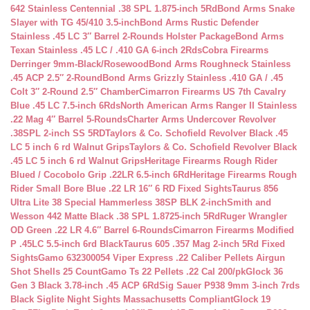
642 Stainless Centennial .38 SPL 1.875-inch 5Rd
Bond Arms Snake
Slayer with TG 45/410 3.5-inch
Bond Arms Rustic Defender
Stainless .45 LC 3″ Barrel 2-Rounds Holster Package
Bond Arms
Texan Stainless .45 LC / .410 GA 6-inch 2Rds
Cobra Firearms
Derringer 9mm-Black/Rosewood
Bond Arms Roughneck Stainless
.45 ACP 2.5″ 2-Round
Bond Arms Grizzly Stainless .410 GA / .45
Colt 3″ 2-Round 2.5″ Chamber
Cimarron Firearms US 7th Cavalry
Blue .45 LC 7.5-inch 6Rds
North American Arms Ranger II Stainless
.22 Mag 4″ Barrel 5-Rounds
Charter Arms Undercover Revolver
.38SPL 2-inch SS 5RD
Taylors & Co. Schofield Revolver Black .45
LC 5 inch 6 rd Walnut Grips
Taylors & Co. Schofield Revolver Black
.45 LC 5 inch 6 rd Walnut Grips
Heritage Firearms Rough Rider
Blued / Cocobolo Grip .22LR 6.5-inch 6Rd
Heritage Firearms Rough
Rider Small Bore Blue .22 LR 16″ 6 RD Fixed Sights
Taurus 856
Ultra Lite 38 Special Hammerless 38SP BLK 2-inch
Smith and
Wesson 442 Matte Black .38 SPL 1.8725-inch 5Rd
Ruger Wrangler
OD Green .22 LR 4.6″ Barrel 6-Rounds
Cimarron Firearms Modified
P .45LC 5.5-inch 6rd Black
Taurus 605 .357 Mag 2-inch 5Rd Fixed
Sights
Gamo 632300054 Viper Express .22 Caliber Pellets Airgun
Shot Shells 25 Count
Gamo Ts 22 Pellets .22 Cal 200/pk
Glock 36
Gen 3 Black 3.78-inch .45 ACP 6Rd
Sig Sauer P938 9mm 3-inch 7rds
Black Siglite Night Sights Massachusetts Compliant
Glock 19