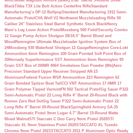
Winchester Magnum Rimfire (WMR) 0.88″ Barrel 5-Round Silver
Black
Tikka T3X Lite Bolt Action Centerfire Rifle
Standard
Manufacturing’s DP-12 Bullpup
Standard Manufacturing 1911 Semi-
Automatic Pistol
CVA Wolf V2 Northwest Muzzleloading Rifle 50
Caliber 24″ Stainless Steel Barrel Synthetic Stock Black
Henry
Mare’s Leg Lever Action Pistol
Mossberg 500 Field/Security Combo
12 Gauge Pump Action Shotgun 28/18.5″ Barrel Blued and
Wood
Remington Ultimate Muzzleloader Ignition System Box of
24
Mossberg 930 Waterfowl Shotgun 12 Gauge
Remington Core-Lokt
Ammunition 6mm Remington 100 Grain Pointed Soft Point Box of
20
Hornady Superformance SST Ammunition 6mm Remington 95
Grain SST Box of 20
IMR 4064 Smokeless Gun Powder (8lb)
Aero
Precision Standard Upper Receiver Stripped AR-15
Aluminum
Federal Fusion MSR Ammunition 223 Remington 62
Grain Bonded Spitzer Boat Tail
CCI VNT Ammunition 17 HMR 17
Grain Polymer Tipped Varmint
FN 502 Tactical Pistol
Sig Sauer P322
Semi-Automatic Pistol 22 Long Rifle 4″ Barrel 20-Round Black with
Romeo Zero Red Dot
Sig Sauer P322 Semi-Automatic Pistol 22
Long Rifle 4″ Barrel 20-Round Black
Springfield Armory SA-35
Semi-Automatic Pistol 9mm Luger 4.7″ Barrel 15-Round Matte
Blued Walnut
STI Staccato C Duo Carry 9mm Pistol 2020
STI
Staccato XL 9mm Stainless Pistol 2020
STACCATO XL Tuxedo
Chrome 9mm Pistol 2021
STACCATO 2011 P Aluminum Optic Ready