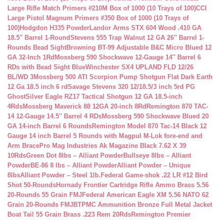
Large Rifle Match Primers #210M Box of 1000 (10 Trays of 100)
CCI
Large Pistol Magnum Primers #350 Box of 1000 (10 Trays of
100)
Hodgdon H335 Powder
Landor Arms STX 604 Wood .410 GA
18.5″ Barrel 1-Round
Stevens 555 Trap Walnut 12 GA 26″ Barrel 1-
Rounds Bead Sight
Browning BT-99 Adjustable B&C Micro Blued 12
GA 32-Inch 1Rd
Mossberg 590 Shockwave 12-Gauge 14″ Barrel 6
RDs with Bead Sight Blue
Winchester SX4 UPLAND FLD 12/26
BL/WD 3
Mossberg 500 ATI Scorpion Pump Shotgun Flat Dark Earth
12 Ga 18.5 inch 6 rd
Savage Stevens 320 12/18.5/3 inch 5rd PG
Ghost
Silver Eagle RZ17 Tactical Shotgun 12 GA 18.5-inch
4Rds
Mossberg Maverick 88 12GA 20-inch 8Rd
Remington 870 TAC-
14 12-Gauge 14.5″ Barrel 4 RDs
Mossberg 590 Shockwave Blued 20
GA 14-inch Barrel 6 Rounds
Remington Model 870 Tac-14 Black 12
Gauge 14 inch Barrel 5 Rounds with Magpul M-Lok fore-end and
Arm Brace
Pro Mag Industries Ak Magazine Black 7.62 X 39
10Rds
Green Dot 8lbs – Alliant Powder
Bullseye 8lbs – Alliant
Powder
BE-86 8 lbs – Alliant Powder
Alliant Powder – Unique
8lbs
Alliant Powder – Steel 1lb.
Federal Game-shok .22 LR #12 Bird
Shot 50-Rounds
Hornady Frontier Cartridge Rifle Ammo Brass 5.56
20-Rounds 55 Grain FMJ
Federal American Eagle XM 5.56 NATO 62
Grain 20-Rounds FMJBT
PMC Ammunition Bronze Full Metal Jacket
Boat Tail 55 Grain Brass .223 Rem 20Rds
Remington Premier