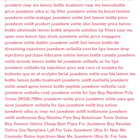
juviderm near me
lemon bottle treatment near me
lemonbottle
price
juvederm ultra xc lip filler
juvederm volite ha boost london
juvederm-volite-malaga/
juvederm volite 1ml
lemon bottle price
juvederm volift product
juvederm volite skin booster price
lemon
bottle wholesale
lemon bottle ampoule solution
lip fillers near me
open now
lemon lipo shots
juvederm volite price singapore
juvederm volite dublin
juvederm volift 1ml
lemon bottle fat
dissolving injections
juvederm volbella cost for lips
lemon drop
injections
purchase lidocaine online
lemon bottle canada
juvederm
volite toronto
lemon bottle fat
juvederm volbella xc for lips
juvederm volbella lip injections
pros and cons of sculptra for
buttocks
que es el sculptra facial
juvederm volite usa fda
lemon tea
bottle
lemon bottle treatment
juvederm volift marbella
juvederm
volite avant apres
lemon bottle peptide
juvederm volbella cost
juvederm volbella cost/
juvederm volite for lips
Buy Rainbow Pcla
Screw 29G50-70Mm
juvederm volite price
juvederm volite para que
sirve
juvederm volbella for lips
juvederm volift buy online
juvederm ultra xc near me
juvederm volift melbourne
juvederm
volift melbourne
Buy Revolax Fine
Buy Botulinum Toxin Online
Buy Xeomin Online Cheap
Best Place For Juvéderm
Buy Revolax
Online Usa
Restylane Lyft For Sale
Juvederm Ultra Xc Near Me
Cosmetic Botox Injections Near Me
Juvederm Ultra Xc For Sale