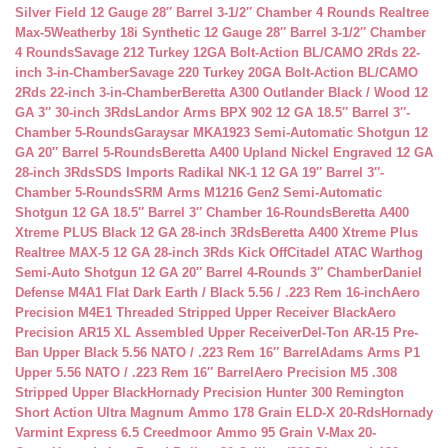
Silver Field 12 Gauge 28″ Barrel 3-1/2″ Chamber 4 Rounds Realtree
Max-5
Weatherby 18i Synthetic 12 Gauge 28″ Barrel 3-1/2″ Chamber
4 Rounds
Savage 212 Turkey 12GA Bolt-Action BL/CAMO 2Rds 22-
inch 3-in-Chamber
Savage 220 Turkey 20GA Bolt-Action BL/CAMO
2Rds 22-inch 3-in-Chamber
Beretta A300 Outlander Black / Wood 12
GA 3″ 30-inch 3Rds
Landor Arms BPX 902 12 GA 18.5″ Barrel 3″-
Chamber 5-Rounds
Garaysar MKA1923 Semi-Automatic Shotgun 12
GA 20″ Barrel 5-Rounds
Beretta A400 Upland Nickel Engraved 12 GA
28-inch 3Rds
SDS Imports Radikal NK-1 12 GA 19″ Barrel 3″-
Chamber 5-Rounds
SRM Arms M1216 Gen2 Semi-Automatic
Shotgun 12 GA 18.5″ Barrel 3″ Chamber 16-Rounds
Beretta A400
Xtreme PLUS Black 12 GA 28-inch 3Rds
Beretta A400 Xtreme Plus
Realtree MAX-5 12 GA 28-inch 3Rds Kick Off
Citadel ATAC Warthog
Semi-Auto Shotgun 12 GA 20″ Barrel 4-Rounds 3″ Chamber
Daniel
Defense M4A1 Flat Dark Earth / Black 5.56 / .223 Rem 16-inch
Aero
Precision M4E1 Threaded Stripped Upper Receiver Black
Aero
Precision AR15 XL Assembled Upper Receiver
Del-Ton AR-15 Pre-
Ban Upper Black 5.56 NATO / .223 Rem 16″ Barrel
Adams Arms P1
Upper 5.56 NATO / .223 Rem 16″ Barrel
Aero Precision M5 .308
Stripped Upper Black
Hornady Precision Hunter 300 Remington
Short Action Ultra Magnum Ammo 178 Grain ELD-X 20-Rds
Hornady
Varmint Express 6.5 Creedmoor Ammo 95 Grain V-Max 20-