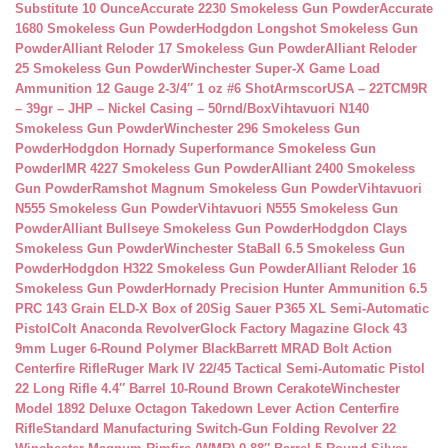
Substitute 10 Ounce
Accurate 2230 Smokeless Gun Powder
Accurate
1680 Smokeless Gun Powder
Hodgdon Longshot Smokeless Gun
Powder
Alliant Reloder 17 Smokeless Gun Powder
Alliant Reloder
25 Smokeless Gun Powder
Winchester Super-X Game Load
Ammunition 12 Gauge 2-3/4″ 1 oz #6 Shot
ArmscorUSA – 22TCM9R
– 39gr – JHP – Nickel Casing – 50rnd/Box
Vihtavuori N140
Smokeless Gun Powder
Winchester 296 Smokeless Gun
Powder
Hodgdon Hornady Superformance Smokeless Gun
Powder
IMR 4227 Smokeless Gun Powder
Alliant 2400 Smokeless
Gun Powder
Ramshot Magnum Smokeless Gun Powder
Vihtavuori
N555 Smokeless Gun Powder
Vihtavuori N555 Smokeless Gun
Powder
Alliant Bullseye Smokeless Gun Powder
Hodgdon Clays
Smokeless Gun Powder
Winchester StaBall 6.5 Smokeless Gun
Powder
Hodgdon H322 Smokeless Gun Powder
Alliant Reloder 16
Smokeless Gun Powder
Hornady Precision Hunter Ammunition 6.5
PRC 143 Grain ELD-X Box of 20
Sig Sauer P365 XL Semi-Automatic
Pistol
Colt Anaconda Revolver
Glock Factory Magazine Glock 43
9mm Luger 6-Round Polymer Black
Barrett MRAD Bolt Action
Centerfire Rifle
Ruger Mark IV 22/45 Tactical Semi-Automatic Pistol
22 Long Rifle 4.4″ Barrel 10-Round Brown Cerakote
Winchester
Model 1892 Deluxe Octagon Takedown Lever Action Centerfire
Rifle
Standard Manufacturing Switch-Gun Folding Revolver 22