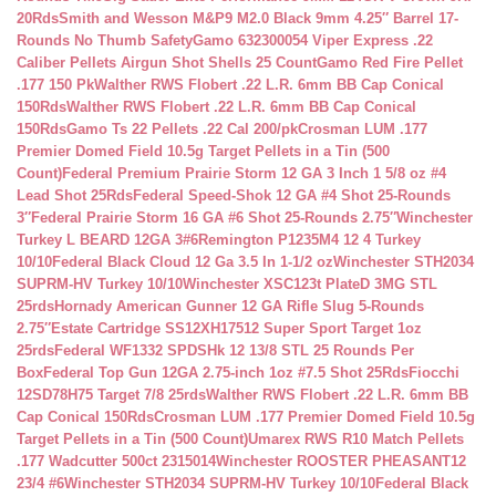
20Rds
Smith and Wesson M&P9 M2.0 Black 9mm 4.25″ Barrel 17-
Rounds No Thumb Safety
Gamo 632300054 Viper Express .22
Caliber Pellets Airgun Shot Shells 25 Count
Gamo Red Fire Pellet
.177 150 Pk
Walther RWS Flobert .22 L.R. 6mm BB Cap Conical
150Rds
Walther RWS Flobert .22 L.R. 6mm BB Cap Conical
150Rds
Gamo Ts 22 Pellets .22 Cal 200/pk
Crosman LUM .177
Premier Domed Field 10.5g Target Pellets in a Tin (500
Count)
Federal Premium Prairie Storm 12 GA 3 Inch 1 5/8 oz #4
Lead Shot 25Rds
Federal Speed-Shok 12 GA #4 Shot 25-Rounds
3″
Federal Prairie Storm 16 GA #6 Shot 25-Rounds 2.75″
Winchester
Turkey L BEARD 12GA 3#6
Remington P1235M4 12 4 Turkey
10/10
Federal Black Cloud 12 Ga 3.5 In 1-1/2 oz
Winchester STH2034
SUPRM-HV Turkey 10/10
Winchester XSC123t PlateD 3MG STL
25rds
Hornady American Gunner 12 GA Rifle Slug 5-Rounds
2.75″
Estate Cartridge SS12XH17512 Super Sport Target 1oz
25rds
Federal WF1332 SPDSHk 12 13/8 STL 25 Rounds Per
Box
Federal Top Gun 12GA 2.75-inch 1oz #7.5 Shot 25Rds
Fiocchi
12SD78H75 Target 7/8 25rds
Walther RWS Flobert .22 L.R. 6mm BB
Cap Conical 150Rds
Crosman LUM .177 Premier Domed Field 10.5g
Target Pellets in a Tin (500 Count)
Umarex RWS R10 Match Pellets
.177 Wadcutter 500ct 2315014
Winchester ROOSTER PHEASANT12
23/4 #6
Winchester STH2034 SUPRM-HV Turkey 10/10
Federal Black