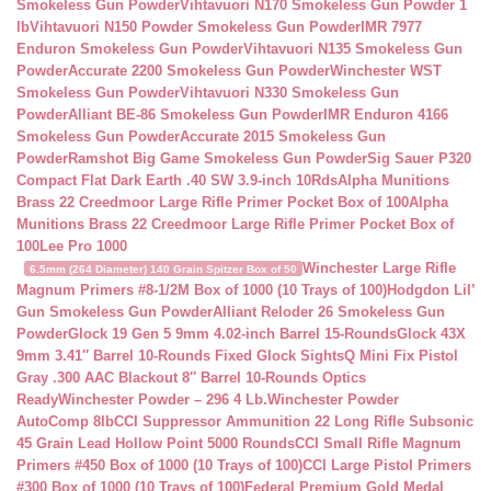
Smokeless Gun Powder
Vihtavuori N170 Smokeless Gun Powder 1
lb
Vihtavuori N150 Powder Smokeless Gun Powder
IMR 7977
Enduron Smokeless Gun Powder
Vihtavuori N135 Smokeless Gun
Powder
Accurate 2200 Smokeless Gun Powder
Winchester WST
Smokeless Gun Powder
Vihtavuori N330 Smokeless Gun
Powder
Alliant BE-86 Smokeless Gun Powder
IMR Enduron 4166
Smokeless Gun Powder
Accurate 2015 Smokeless Gun
Powder
Ramshot Big Game Smokeless Gun Powder
Sig Sauer P320
Compact Flat Dark Earth .40 SW 3.9-inch 10Rds
Alpha Munitions
Brass 22 Creedmoor Large Rifle Primer Pocket Box of 100
Alpha
Munitions Brass 22 Creedmoor Large Rifle Primer Pocket Box of
100
Lee Pro 1000
Winchester Large Rifle
6.5mm (264 Diameter) 140 Grain Spitzer Box of 50
Magnum Primers #8-1/2M Box of 1000 (10 Trays of 100)
Hodgdon Lil’
Gun Smokeless Gun Powder
Alliant Reloder 26 Smokeless Gun
Powder
Glock 19 Gen 5 9mm 4.02-inch Barrel 15-Rounds
Glock 43X
9mm 3.41″ Barrel 10-Rounds Fixed Glock Sights
Q Mini Fix Pistol
Gray .300 AAC Blackout 8″ Barrel 10-Rounds Optics
Ready
Winchester Powder – 296 4 Lb.
Winchester Powder
AutoComp 8lb
CCI Suppressor Ammunition 22 Long Rifle Subsonic
45 Grain Lead Hollow Point 5000 Rounds
CCI Small Rifle Magnum
Primers #450 Box of 1000 (10 Trays of 100)
CCI Large Pistol Primers
#300 Box of 1000 (10 Trays of 100)
Federal Premium Gold Medal