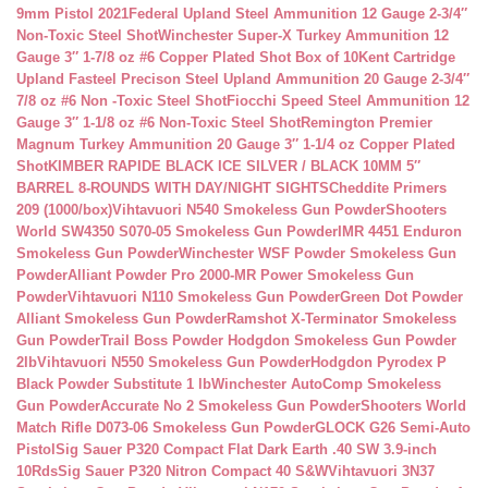
9mm Pistol 2021
Federal Upland Steel Ammunition 12 Gauge 2-3/4″
Non-Toxic Steel Shot
Winchester Super-X Turkey Ammunition 12
Gauge 3″ 1-7/8 oz #6 Copper Plated Shot Box of 10
Kent Cartridge
Upland Fasteel Precison Steel Upland Ammunition 20 Gauge 2-3/4″
7/8 oz #6 Non -Toxic Steel Shot
Fiocchi Speed Steel Ammunition 12
Gauge 3″ 1-1/8 oz #6 Non-Toxic Steel Shot
Remington Premier
Magnum Turkey Ammunition 20 Gauge 3″ 1-1/4 oz Copper Plated
Shot
KIMBER RAPIDE BLACK ICE SILVER / BLACK 10MM 5″
BARREL 8-ROUNDS WITH DAY/NIGHT SIGHTS
Cheddite Primers
209 (1000/box)
Vihtavuori N540 Smokeless Gun Powder
Shooters
World SW4350 S070-05 Smokeless Gun Powder
IMR 4451 Enduron
Smokeless Gun Powder
Winchester WSF Powder Smokeless Gun
Powder
Alliant Powder Pro 2000-MR Power Smokeless Gun
Powder
Vihtavuori N110 Smokeless Gun Powder
Green Dot Powder
Alliant Smokeless Gun Powder
Ramshot X-Terminator Smokeless
Gun Powder
Trail Boss Powder Hodgdon Smokeless Gun Powder
2lb
Vihtavuori N550 Smokeless Gun Powder
Hodgdon Pyrodex P
Black Powder Substitute 1 lb
Winchester AutoComp Smokeless
Gun Powder
Accurate No 2 Smokeless Gun Powder
Shooters World
Match Rifle D073-06 Smokeless Gun Powder
GLOCK G26 Semi-Auto
Pistol
Sig Sauer P320 Compact Flat Dark Earth .40 SW 3.9-inch
10Rds
Sig Sauer P320 Nitron Compact 40 S&W
Vihtavuori 3N37