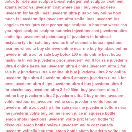
botox for sale usa
sculptra breast enlargement
sculptra treatment
atlanta
botox vs juvederm cost
where can i buy revolax deep
juvederm for laugh lines
juvederm ultra plus xc buy online
how
much is juvederm lips
juvederm ultra smile lines
juvederm los
angeles ca
sculptra cost per syringe
sculptra in houston
where can
you inject sculptra
sculptra buttocks injections cost
juvederm ultra
smile lips
juvederm st petersburg fl/
juvederm in forehead
restylane lyft for sale
buy revolax fine/
cosmetic botox injections
near me
where to buy skinvive online near me
buy hynidase online
juvederm ultra xc for sale
buy botox 100 units online
best botox
nashville tn
volite juvederm price
juvederm volift for sale
juvederm
ultra 4 online bestellen
juvederm ultra 4 china
juvederm ultra 2 for
sale
buy juvederm ultra 4 online uk
buy juvederm ultra 2 xc online
juvederm lips ultra 4
juvederm ultra 4 amazon
juvederm ultra 4 for
nose
juvederm ultra 4 lips
juvederm ultra 4 buy
juvederm ultra 4
for cheeks
buy juvederm ultra 2 2x0 55ml
buy juvederm ultra 2
online
buy juvederm ultra 2
juvederm ultra 2 buy online
juvederm
volite melbourne
juvederm volite cost
juvederm volite london
juvederm ultra xc cost
lip filler sale near me
juvederm vollure near
me
juvederm volite buy online
lemon juice in squeeze bottle
lemon shots injections
juvederm volite prix
lemon bottle fat
dissolver
lemon bottle reviews
juvederm volite cost canada
juvederm volbella houston
lemon bottle shots
juvederm volite usa