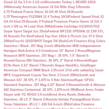
Cloud 12 Ga 3.5 In 1-1/2 oz
Winchester Turkey L BEARD 12GA
3#6
Hornady American Gunner 12 GA Rifle Slug 5-Rounds
2.75″
Federal Prairie Storm 16 GA #6 Shot 25-Rounds
2.75″
Remington P1235M4 12 4 Turkey 10/10
Federal Speed-Shok 12
GA #4 Shot 25-Rounds 3″
Federal Premium Prairie Storm 12 GA 3
Inch 1 5/8 oz #4 Lead Shot 25Rds
Estate Cartridge SS12XH17512
Super Sport Target 1oz 25rds
Federal WF1332 SPDSHk 12 13/8 STL
25 Rounds Per Box
Federal Top Gun 12GA 2.75-inch 1oz #7.5 Shot
25Rds
Fiocchi 12SD78H75 Target 7/8 25rds
Colt Firearms King Cobra
Stainless / Black .357 Mag 3-inch 6Rds
Nosler M48 Independence
Handgun Bolt-Action 6.5 Creedmoor 15″ Barrel 1 Round
Magnum
Research BFR Stainless .357 Mag / .38 SPL 7.5″ Barrel 6-
Rounds
Taurus 856 Stainless .38 SPL 2″ Barrel 6-Rounds
Ruger
EC9s 9mm 3.12″ Barrel 7-Rounds Hogue HandALL Grip
Ruger
American Compact 9MM Black 3.55-inch 17rd with safety
Sig Sauer
MPX Copperhead Coyote Tan 9mm 3.5-inch 20Rds
Smith and
Wesson 637 .38 SPL P 1.875 In 5 Rds Stainless
Ruger SP101
Standard Stainless .357 Mag 2.25″ Barrel 5-Rounds
Smith & Wesson
642 Stainless Centennial .38 SPL 1.875-inch 5Rd
Bond Arms Snake
Slayer with TG 45/410 3.5-inch
Bond Arms Rustic Defender
Stainless .45 LC 3″ Barrel 2-Rounds Holster Package
Bond Arms
Texan Stainless .45 LC / .410 GA 6-inch 2Rds
Cobra Firearms