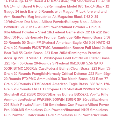
14 12-Gauge 14.5″ Barrel 4 RDs
Mossberg 590 Shockwave Blued 20
GA 14-inch Barrel 6 Rounds
Remington Model 870 Tac-14 Black 12
Gauge 14 inch Barrel 5 Rounds with Magpul M-Lok fore-end and
Arm Brace
Pro Mag Industries Ak Magazine Black 7.62 X 39
10Rds
Green Dot 8lbs – Alliant Powder
Bullseye 8lbs – Alliant
Powder
BE-86 8 lbs – Alliant Powder
Alliant Powder – Unique
8lbs
Alliant Powder – Steel 1lb.
Federal Game-shok .22 LR #12 Bird
Shot 50-Rounds
Hornady Frontier Cartridge Rifle Ammo Brass 5.56
20-Rounds 55 Grain FMJ
Federal American Eagle XM 5.56 NATO 62
Grain 20-Rounds FMJBT
PMC Ammunition Bronze Full Metal Jacket
Boat Tail 55 Grain Brass .223 Rem 20Rds
Remington Premier
AccuTip 221FB 50GR BT 20rds
Speer Gold Dot Nickel Plated Brass
.223 Rem 55-Grain 20-Rounds SP
Federal XM193BK 5.56 NATO
55GR BTMC 1000Rds Case
Federal BallistiClean Brass .223 Rem 55-
Grain 20-Rounds Frangible
Hornady Critical Defense .223 Rem 55gr
20-Rounds FTX
PMC Ammunition X-Tac Match Brass .223 Rem 77
Grain 20-Rounds OTM
Federal American Eagle Brass .308 Win 150-
Grain 20-Rounds FMJBT
CCI/Speer CCI Shotshell 22WMR 52 Grain
Shotshell #12 20/BX 2000/CS
Barnes Bullets BB552X1 Vor-Tx Rifle
Ammunition
Federal PWRSHK 300WIN 150GR SP 20rds
Blackhorn
209 Black Powde
Alliant 410 Smokeless Gun Powder
Alliant Power
Pro 4000-MR Smokeless Gun Powder
Vihtavuori N105 Smokeless
Gun Powder 1 lb
Accurate LT-30 Smokeless Gun Powder
Accurate