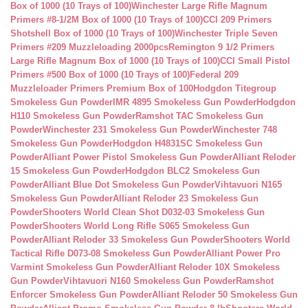
Box of 1000 (10 Trays of 100)
Winchester Large Rifle Magnum
Primers #8-1/2M Box of 1000 (10 Trays of 100)
CCI 209 Primers
Shotshell Box of 1000 (10 Trays of 100)
Winchester Triple Seven
Primers #209 Muzzleloading 2000pcs
Remington 9 1/2 Primers
Large Rifle Magnum Box of 1000 (10 Trays of 100)
CCI Small Pistol
Primers #500 Box of 1000 (10 Trays of 100)
Federal 209
Muzzleloader Primers Premium Box of 100
Hodgdon Titegroup
Smokeless Gun Powder
IMR 4895 Smokeless Gun Powder
Hodgdon
H110 Smokeless Gun Powder
Ramshot TAC Smokeless Gun
Powder
Winchester 231 Smokeless Gun Powder
Winchester 748
Smokeless Gun Powder
Hodgdon H4831SC Smokeless Gun
Powder
Alliant Power Pistol Smokeless Gun Powder
Alliant Reloder
15 Smokeless Gun Powder
Hodgdon BLC2 Smokeless Gun
Powder
Alliant Blue Dot Smokeless Gun Powder
Vihtavuori N165
Smokeless Gun Powder
Alliant Reloder 23 Smokeless Gun
Powder
Shooters World Clean Shot D032-03 Smokeless Gun
Powder
Shooters World Long Rifle S065 Smokeless Gun
Powder
Alliant Reloder 33 Smokeless Gun Powder
Shooters World
Tactical Rifle D073-08 Smokeless Gun Powder
Alliant Power Pro
Varmint Smokeless Gun Powder
Alliant Reloder 10X Smokeless
Gun Powder
Vihtavuori N160 Smokeless Gun Powder
Ramshot
Enforcer Smokeless Gun Powder
Alliant Reloder 50 Smokeless Gun