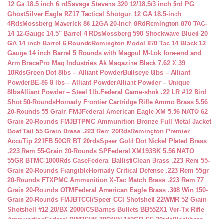
12 Ga 18.5 inch 6 rd
Savage Stevens 320 12/18.5/3 inch 5rd PG
Ghost
Silver Eagle RZ17 Tactical Shotgun 12 GA 18.5-inch
4Rds
Mossberg Maverick 88 12GA 20-inch 8Rd
Remington 870 TAC-
14 12-Gauge 14.5″ Barrel 4 RDs
Mossberg 590 Shockwave Blued 20
GA 14-inch Barrel 6 Rounds
Remington Model 870 Tac-14 Black 12
Gauge 14 inch Barrel 5 Rounds with Magpul M-Lok fore-end and
Arm Brace
Pro Mag Industries Ak Magazine Black 7.62 X 39
10Rds
Green Dot 8lbs – Alliant Powder
Bullseye 8lbs – Alliant
Powder
BE-86 8 lbs – Alliant Powder
Alliant Powder – Unique
8lbs
Alliant Powder – Steel 1lb.
Federal Game-shok .22 LR #12 Bird
Shot 50-Rounds
Hornady Frontier Cartridge Rifle Ammo Brass 5.56
20-Rounds 55 Grain FMJ
Federal American Eagle XM 5.56 NATO 62
Grain 20-Rounds FMJBT
PMC Ammunition Bronze Full Metal Jacket
Boat Tail 55 Grain Brass .223 Rem 20Rds
Remington Premier
AccuTip 221FB 50GR BT 20rds
Speer Gold Dot Nickel Plated Brass
.223 Rem 55-Grain 20-Rounds SP
Federal XM193BK 5.56 NATO
55GR BTMC 1000Rds Case
Federal BallistiClean Brass .223 Rem 55-
Grain 20-Rounds Frangible
Hornady Critical Defense .223 Rem 55gr
20-Rounds FTX
PMC Ammunition X-Tac Match Brass .223 Rem 77
Grain 20-Rounds OTM
Federal American Eagle Brass .308 Win 150-
Grain 20-Rounds FMJBT
CCI/Speer CCI Shotshell 22WMR 52 Grain
Shotshell #12 20/BX 2000/CS
Barnes Bullets BB552X1 Vor-Tx Rifle