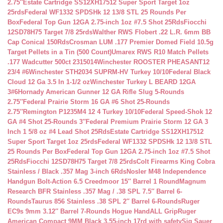
2.75″
Estate Cartridge SS12XH17512 Super Sport Target 1oz
25rds
Federal WF1332 SPDSHk 12 13/8 STL 25 Rounds Per
Box
Federal Top Gun 12GA 2.75-inch 1oz #7.5 Shot 25Rds
Fiocchi
12SD78H75 Target 7/8 25rds
Walther RWS Flobert .22 L.R. 6mm BB
Cap Conical 150Rds
Crosman LUM .177 Premier Domed Field 10.5g
Target Pellets in a Tin (500 Count)
Umarex RWS R10 Match Pellets
.177 Wadcutter 500ct 2315014
Winchester ROOSTER PHEASANT12
23/4 #6
Winchester STH2034 SUPRM-HV Turkey 10/10
Federal Black
Cloud 12 Ga 3.5 In 1-1/2 oz
Winchester Turkey L BEARD 12GA
3#6
Hornady American Gunner 12 GA Rifle Slug 5-Rounds
2.75″
Federal Prairie Storm 16 GA #6 Shot 25-Rounds
2.75″
Remington P1235M4 12 4 Turkey 10/10
Federal Speed-Shok 12
GA #4 Shot 25-Rounds 3″
Federal Premium Prairie Storm 12 GA 3
Inch 1 5/8 oz #4 Lead Shot 25Rds
Estate Cartridge SS12XH17512
Super Sport Target 1oz 25rds
Federal WF1332 SPDSHk 12 13/8 STL
25 Rounds Per Box
Federal Top Gun 12GA 2.75-inch 1oz #7.5 Shot
25Rds
Fiocchi 12SD78H75 Target 7/8 25rds
Colt Firearms King Cobra
Stainless / Black .357 Mag 3-inch 6Rds
Nosler M48 Independence
Handgun Bolt-Action 6.5 Creedmoor 15″ Barrel 1 Round
Magnum
Research BFR Stainless .357 Mag / .38 SPL 7.5″ Barrel 6-
Rounds
Taurus 856 Stainless .38 SPL 2″ Barrel 6-Rounds
Ruger
EC9s 9mm 3.12″ Barrel 7-Rounds Hogue HandALL Grip
Ruger
American Compact 9MM Black 3.55-inch 17rd with safety
Sig Sauer