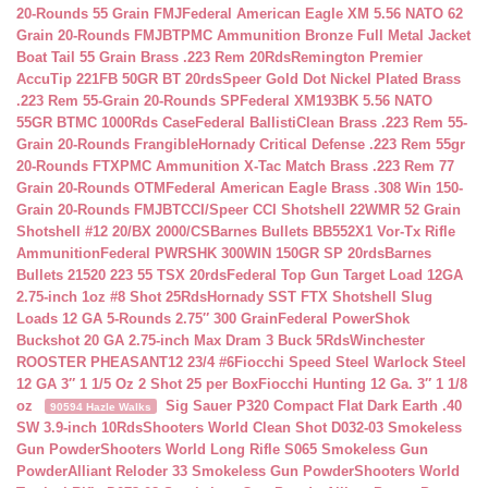
20-Rounds 55 Grain FMJ
Federal American Eagle XM 5.56 NATO 62
Grain 20-Rounds FMJBT
PMC Ammunition Bronze Full Metal Jacket
Boat Tail 55 Grain Brass .223 Rem 20Rds
Remington Premier
AccuTip 221FB 50GR BT 20rds
Speer Gold Dot Nickel Plated Brass
.223 Rem 55-Grain 20-Rounds SP
Federal XM193BK 5.56 NATO
55GR BTMC 1000Rds Case
Federal BallistiClean Brass .223 Rem 55-
Grain 20-Rounds Frangible
Hornady Critical Defense .223 Rem 55gr
20-Rounds FTX
PMC Ammunition X-Tac Match Brass .223 Rem 77
Grain 20-Rounds OTM
Federal American Eagle Brass .308 Win 150-
Grain 20-Rounds FMJBT
CCI/Speer CCI Shotshell 22WMR 52 Grain
Shotshell #12 20/BX 2000/CS
Barnes Bullets BB552X1 Vor-Tx Rifle
Ammunition
Federal PWRSHK 300WIN 150GR SP 20rds
Barnes
Bullets 21520 223 55 TSX 20rds
Federal Top Gun Target Load 12GA
2.75-inch 1oz #8 Shot 25Rds
Hornady SST FTX Shotshell Slug
Loads 12 GA 5-Rounds 2.75″ 300 Grain
Federal PowerShok
Buckshot 20 GA 2.75-inch Max Dram 3 Buck 5Rds
Winchester
ROOSTER PHEASANT12 23/4 #6
Fiocchi Speed Steel Warlock Steel
12 GA 3″ 1 1/5 Oz 2 Shot 25 per Box
Fiocchi Hunting 12 Ga. 3″ 1 1/8
oz
Sig Sauer P320 Compact Flat Dark Earth .40
90594 Hazle Walks
SW 3.9-inch 10Rds
Shooters World Clean Shot D032-03 Smokeless
Gun Powder
Shooters World Long Rifle S065 Smokeless Gun
Powder
Alliant Reloder 33 Smokeless Gun Powder
Shooters World