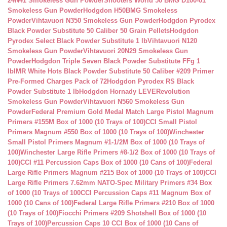
24N41 Smokeless Gun Powder
Shooters World 50 BMG D100-01
Smokeless Gun Powder
Hodgdon H50BMG Smokeless
Powder
Vihtavuori N350 Smokeless Gun Powder
Hodgdon Pyrodex
Black Powder Substitute 50 Caliber 50 Grain Pellets
Hodgdon
Pyrodex Select Black Powder Substitute 1 lb
Vihtavuori N120
Smokeless Gun Powder
Vihtavuori 20N29 Smokeless Gun
Powder
Hodgdon Triple Seven Black Powder Substitute FFg 1
lb
IMR White Hots Black Powder Substitute 50 Caliber #209 Primer
Pre-Formed Charges Pack of 72
Hodgdon Pyrodex RS Black
Powder Substitute 1 lb
Hodgdon Hornady LEVERevolution
Smokeless Gun Powder
Vihtavuori N560 Smokeless Gun
Powder
Federal Premium Gold Medal Match Large Pistol Magnum
Primers #155M Box of 1000 (10 Trays of 100)
CCI Small Pistol
Primers Magnum #550 Box of 1000 (10 Trays of 100)
Winchester
Small Pistol Primers Magnum #1-1/2M Box of 1000 (10 Trays of
100)
Winchester Large Rifle Primers #8-1/2 Box of 1000 (10 Trays of
100)
CCI #11 Percussion Caps Box of 1000 (10 Cans of 100)
Federal
Large Rifle Primers Magnum #215 Box of 1000 (10 Trays of 100)
CCI
Large Rifle Primers 7.62mm NATO-Spec Military Primers #34 Box
of 1000 (10 Trays of 100
CCI Percussion Caps #11 Magnum Box of
1000 (10 Cans of 100)
Federal Large Rifle Primers #210 Box of 1000
(10 Trays of 100)
Fiocchi Primers #209 Shotshell Box of 1000 (10
Trays of 100)
Percussion Caps 10 CCI Box of 1000 (10 Cans of