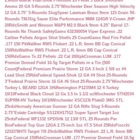
25Rds
Federal Vital-Shok Premium 20 Pellet 3 Buck Shotshell
Ammo 20 GA 5-Rounds 2.75″
Winchester Deer Season High Velocity
12 GA 2.75″ 5-Rounds Slug
Speer Lawman Brass 9mm 115 Grain 50-
Rounds TMJ
Sig Sauer Elite Performance 9MM 124GR V-Crown JHP
20Rds
Smith and Wesson M&P9 M2.0 Black 9mm 4.25″ Barrel 17-
Rounds No Thumb Safety
Gamo 632300054 Viper Express .22
Caliber Pellets Airgun Shot Shells 25 Count
Gamo Red Fire Pellet
.177 150 Pk
Walther RWS Flobert .22 L.R. 6mm BB Cap Conical
150Rds
Walther RWS Flobert .22 L.R. 6mm BB Cap Conical
150Rds
Gamo Ts 22 Pellets .22 Cal 200/pk
Crosman LUM .177
Premier Domed Field 10.5g Target Pellets in a Tin (500
Count)
Federal Premium Prairie Storm 12 GA 3 Inch 1 5/8 oz #4
Lead Shot 25Rds
Federal Speed-Shok 12 GA #4 Shot 25-Rounds
3″
Federal Prairie Storm 16 GA #6 Shot 25-Rounds 2.75″
Winchester
Turkey L BEARD 12GA 3#6
Remington P1235M4 12 4 Turkey
10/10
Federal Black Cloud 12 Ga 3.5 In 1-1/2 oz
Winchester STH2034
SUPRM-HV Turkey 10/10
Winchester XSC123t PlateD 3MG STL
25rds
Hornady American Gunner 12 GA Rifle Slug 5-Rounds
2.75″
Estate Cartridge SS12XH17512 Super Sport Target 1oz
25rds
Federal WF1332 SPDSHk 12 13/8 STL 25 Rounds Per
Box
Federal Top Gun 12GA 2.75-inch 1oz #7.5 Shot 25Rds
Fiocchi
12SD78H75 Target 7/8 25rds
Walther RWS Flobert .22 L.R. 6mm BB
Cap Conical 150Rds
Crosman LUM .177 Premier Domed Field 10.5g