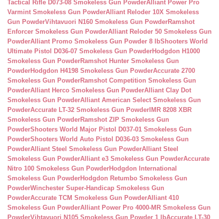
Tactical Rifle D073-08 Smokeless Gun Powder
Alliant Power Pro
Varmint Smokeless Gun Powder
Alliant Reloder 10X Smokeless
Gun Powder
Vihtavuori N160 Smokeless Gun Powder
Ramshot
Enforcer Smokeless Gun Powder
Alliant Reloder 50 Smokeless Gun
Powder
Alliant Promo Smokeless Gun Powder 8 lb
Shooters World
Ultimate Pistol D036-07 Smokeless Gun Powder
Hodgdon H1000
Smokeless Gun Powder
Ramshot Hunter Smokeless Gun
Powder
Hodgdon H4198 Smokeless Gun Powder
Accurate 2700
Smokeless Gun Powder
Ramshot Competition Smokeless Gun
Powder
Alliant Herco Smokeless Gun Powder
Alliant Clay Dot
Smokeless Gun Powder
Alliant American Select Smokeless Gun
Powder
Accurate LT-32 Smokeless Gun Powder
IMR 8208 XBR
Smokeless Gun Powder
Ramshot ZIP Smokeless Gun
Powder
Shooters World Major Pistol D037-01 Smokeless Gun
Powder
Shooters World Auto Pistol D036-03 Smokeless Gun
Powder
Alliant Steel Smokeless Gun Powder
Alliant Steel
Smokeless Gun Powder
Alliant e3 Smokeless Gun Powder
Accurate
Nitro 100 Smokeless Gun Powder
Hodgdon International
Smokeless Gun Powder
Hodgdon Retumbo Smokeless Gun
Powder
Winchester Super-Handicap Smokeless Gun
Powder
Accurate TCM Smokeless Gun Powder
Alliant 410
Smokeless Gun Powder
Alliant Power Pro 4000-MR Smokeless Gun
Powder
Vihtavuori N105 Smokeless Gun Powder 1 lb
Accurate LT-30