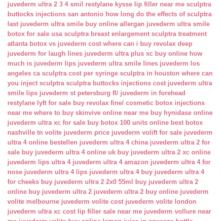
juvederm ultra 2 3 4 smil
restylane kysse lip filler near me
sculptra
buttocks injections san antonio
how long do the effects of sculptra
last
juvederm ultra smile buy online
allergan juvederm ultra smile
botox for sale usa
sculptra breast enlargement
sculptra treatment
atlanta
botox vs juvederm cost
where can i buy revolax deep
juvederm for laugh lines
juvederm ultra plus xc buy online
how
much is juvederm lips
juvederm ultra smile lines
juvederm los
angeles ca
sculptra cost per syringe
sculptra in houston
where can
you inject sculptra
sculptra buttocks injections cost
juvederm ultra
smile lips
juvederm st petersburg fl/
juvederm in forehead
restylane lyft for sale
buy revolax fine/
cosmetic botox injections
near me
where to buy skinvive online near me
buy hynidase online
juvederm ultra xc for sale
buy botox 100 units online
best botox
nashville tn
volite juvederm price
juvederm volift for sale
juvederm
ultra 4 online bestellen
juvederm ultra 4 china
juvederm ultra 2 for
sale
buy juvederm ultra 4 online uk
buy juvederm ultra 2 xc online
juvederm lips ultra 4
juvederm ultra 4 amazon
juvederm ultra 4 for
nose
juvederm ultra 4 lips
juvederm ultra 4 buy
juvederm ultra 4
for cheeks
buy juvederm ultra 2 2x0 55ml
buy juvederm ultra 2
online
buy juvederm ultra 2
juvederm ultra 2 buy online
juvederm
volite melbourne
juvederm volite cost
juvederm volite london
juvederm ultra xc cost
lip filler sale near me
juvederm vollure near