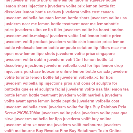
me
juvederm volite buy online
lemon juice in squeeze bottle
lemon shots injections
juvederm volite prix
lemon bottle fat
dissolver
lemon bottle reviews
juvederm volite cost canada
juvederm volbella houston
lemon bottle shots
juvederm volite usa
juviderm near me
lemon bottle treatment near me
lemonbottle
price
juvederm ultra xc lip filler
juvederm volite ha boost london
juvederm-volite-malaga/
juvederm volite 1ml
lemon bottle price
juvederm volift product
juvederm volite skin booster price
lemon
bottle wholesale
lemon bottle ampoule solution
lip fillers near me
open now
lemon lipo shots
juvederm volite price singapore
juvederm volite dublin
juvederm volift 1ml
lemon bottle fat
dissolving injections
juvederm volbella cost for lips
lemon drop
injections
purchase lidocaine online
lemon bottle canada
juvederm
volite toronto
lemon bottle fat
juvederm volbella xc for lips
juvederm volbella lip injections
pros and cons of sculptra for
buttocks
que es el sculptra facial
juvederm volite usa fda
lemon tea
bottle
lemon bottle treatment
juvederm volift marbella
juvederm
volite avant apres
lemon bottle peptide
juvederm volbella cost
juvederm volbella cost/
juvederm volite for lips
Buy Rainbow Pcla
Screw 29G50-70Mm
juvederm volite price
juvederm volite para que
sirve
juvederm volbella for lips
juvederm volift buy online
juvederm ultra xc near me
juvederm volift melbourne
juvederm
volift melbourne
Buy Revolax Fine
Buy Botulinum Toxin Online