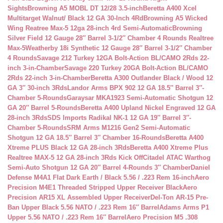
Sights
Browning A5 MOBL DT 12/28 3.5-inch
Beretta A400 Xcel
Multitarget Walnut/ Black 12 GA 30-Inch 4Rd
Browning A5 Wicked
Wing Reatree Max-5 12ga 28-inch 4rd Semi-Automatic
Browning
Silver Field 12 Gauge 28″ Barrel 3-1/2″ Chamber 4 Rounds Realtree
Max-5
Weatherby 18i Synthetic 12 Gauge 28″ Barrel 3-1/2″ Chamber
4 Rounds
Savage 212 Turkey 12GA Bolt-Action BL/CAMO 2Rds 22-
inch 3-in-Chamber
Savage 220 Turkey 20GA Bolt-Action BL/CAMO
2Rds 22-inch 3-in-Chamber
Beretta A300 Outlander Black / Wood 12
GA 3″ 30-inch 3Rds
Landor Arms BPX 902 12 GA 18.5″ Barrel 3″-
Chamber 5-Rounds
Garaysar MKA1923 Semi-Automatic Shotgun 12
GA 20″ Barrel 5-Rounds
Beretta A400 Upland Nickel Engraved 12 GA
28-inch 3Rds
SDS Imports Radikal NK-1 12 GA 19″ Barrel 3″-
Chamber 5-Rounds
SRM Arms M1216 Gen2 Semi-Automatic
Shotgun 12 GA 18.5″ Barrel 3″ Chamber 16-Rounds
Beretta A400
Xtreme PLUS Black 12 GA 28-inch 3Rds
Beretta A400 Xtreme Plus
Realtree MAX-5 12 GA 28-inch 3Rds Kick Off
Citadel ATAC Warthog
Semi-Auto Shotgun 12 GA 20″ Barrel 4-Rounds 3″ Chamber
Daniel
Defense M4A1 Flat Dark Earth / Black 5.56 / .223 Rem 16-inch
Aero
Precision M4E1 Threaded Stripped Upper Receiver Black
Aero
Precision AR15 XL Assembled Upper Receiver
Del-Ton AR-15 Pre-
Ban Upper Black 5.56 NATO / .223 Rem 16″ Barrel
Adams Arms P1
Upper 5.56 NATO / .223 Rem 16″ Barrel
Aero Precision M5 .308