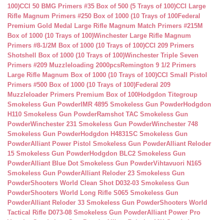
100)
CCI 50 BMG Primers #35 Box of 500 (5 Trays of 100)
CCI Large
Rifle Magnum Primers #250 Box of 1000 (10 Trays of 100
Federal
Premium Gold Medal Large Rifle Magnum Match Primers #215M
Box of 1000 (10 Trays of 100)
Winchester Large Rifle Magnum
Primers #8-1/2M Box of 1000 (10 Trays of 100)
CCI 209 Primers
Shotshell Box of 1000 (10 Trays of 100)
Winchester Triple Seven
Primers #209 Muzzleloading 2000pcs
Remington 9 1/2 Primers
Large Rifle Magnum Box of 1000 (10 Trays of 100)
CCI Small Pistol
Primers #500 Box of 1000 (10 Trays of 100)
Federal 209
Muzzleloader Primers Premium Box of 100
Hodgdon Titegroup
Smokeless Gun Powder
IMR 4895 Smokeless Gun Powder
Hodgdon
H110 Smokeless Gun Powder
Ramshot TAC Smokeless Gun
Powder
Winchester 231 Smokeless Gun Powder
Winchester 748
Smokeless Gun Powder
Hodgdon H4831SC Smokeless Gun
Powder
Alliant Power Pistol Smokeless Gun Powder
Alliant Reloder
15 Smokeless Gun Powder
Hodgdon BLC2 Smokeless Gun
Powder
Alliant Blue Dot Smokeless Gun Powder
Vihtavuori N165
Smokeless Gun Powder
Alliant Reloder 23 Smokeless Gun
Powder
Shooters World Clean Shot D032-03 Smokeless Gun
Powder
Shooters World Long Rifle S065 Smokeless Gun
Powder
Alliant Reloder 33 Smokeless Gun Powder
Shooters World
Tactical Rifle D073-08 Smokeless Gun Powder
Alliant Power Pro