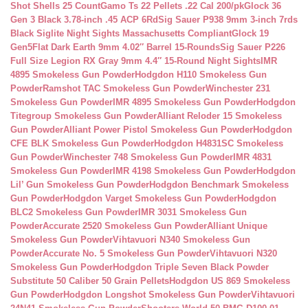
Shot Shells 25 Count
Gamo Ts 22 Pellets .22 Cal 200/pk
Glock 36
Gen 3 Black 3.78-inch .45 ACP 6Rd
Sig Sauer P938 9mm 3-inch 7rds
Black Siglite Night Sights Massachusetts Compliant
Glock 19
Gen5Flat Dark Earth 9mm 4.02″ Barrel 15-Rounds
Sig Sauer P226
Full Size Legion RX Gray 9mm 4.4″ 15-Round Night Sights
IMR
4895 Smokeless Gun Powder
Hodgdon H110 Smokeless Gun
Powder
Ramshot TAC Smokeless Gun Powder
Winchester 231
Smokeless Gun Powder
IMR 4895 Smokeless Gun Powder
Hodgdon
Titegroup Smokeless Gun Powder
Alliant Reloder 15 Smokeless
Gun Powder
Alliant Power Pistol Smokeless Gun Powder
Hodgdon
CFE BLK Smokeless Gun Powder
Hodgdon H4831SC Smokeless
Gun Powder
Winchester 748 Smokeless Gun Powder
IMR 4831
Smokeless Gun Powder
IMR 4198 Smokeless Gun Powder
Hodgdon
Lil’ Gun Smokeless Gun Powder
Hodgdon Benchmark Smokeless
Gun Powder
Hodgdon Varget Smokeless Gun Powder
Hodgdon
BLC2 Smokeless Gun Powder
IMR 3031 Smokeless Gun
Powder
Accurate 2520 Smokeless Gun Powder
Alliant Unique
Smokeless Gun Powder
Vihtavuori N340 Smokeless Gun
Powder
Accurate No. 5 Smokeless Gun Powder
Vihtavuori N320
Smokeless Gun Powder
Hodgdon Triple Seven Black Powder
Substitute 50 Caliber 50 Grain Pellets
Hodgdon US 869 Smokeless
Gun Powder
Hodgdon Longshot Smokeless Gun Powder
Vihtavuori