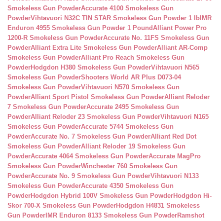
Smokeless Gun Powder
Accurate 4100 Smokeless Gun
Powder
Vihtavuori N32C TIN STAR Smokeless Gun Powder 1 lb
IMR
Enduron 4955 Smokeless Gun Powder 1 Pound
Alliant Power Pro
1200-R Smokeless Gun Powder
Accurate No. 11FS Smokeless Gun
Powder
Alliant Extra Lite Smokeless Gun Powder
Alliant AR-Comp
Smokeless Gun Powder
Alliant Pro Reach Smokeless Gun
Powder
Hodgdon H380 Smokeless Gun Powder
Vihtavuori N565
Smokeless Gun Powder
Shooters World AR Plus D073-04
Smokeless Gun Powder
Vihtavuori N570 Smokeless Gun
Powder
Alliant Sport Pistol Smokeless Gun Powder
Alliant Reloder
7 Smokeless Gun Powder
Accurate 2495 Smokeless Gun
Powder
Alliant Reloder 23 Smokeless Gun Powder
Vihtavuori N165
Smokeless Gun Powder
Accurate 5744 Smokeless Gun
Powder
Accurate No. 7 Smokeless Gun Powder
Alliant Red Dot
Smokeless Gun Powder
Alliant Reloder 19 Smokeless Gun
Powder
Accurate 4064 Smokeless Gun Powder
Accurate MagPro
Smokeless Gun Powder
Winchester 760 Smokeless Gun
Powder
Accurate No. 9 Smokeless Gun Powder
Vihtavuori N133
Smokeless Gun Powder
Accurate 4350 Smokeless Gun
Powder
Hodgdon Hybrid 100V Smokeless Gun Powder
Hodgdon Hi-
Skor 700-X Smokeless Gun Powder
Hodgdon H4831 Smokeless
Gun Powder
IMR Enduron 8133 Smokeless Gun Powder
Ramshot