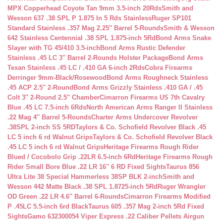
MPX Copperhead Coyote Tan 9mm 3.5-inch 20Rds
Smith and
Wesson 637 .38 SPL P 1.875 In 5 Rds Stainless
Ruger SP101
Standard Stainless .357 Mag 2.25″ Barrel 5-Rounds
Smith & Wesson
642 Stainless Centennial .38 SPL 1.875-inch 5Rd
Bond Arms Snake
Slayer with TG 45/410 3.5-inch
Bond Arms Rustic Defender
Stainless .45 LC 3″ Barrel 2-Rounds Holster Package
Bond Arms
Texan Stainless .45 LC / .410 GA 6-inch 2Rds
Cobra Firearms
Derringer 9mm-Black/Rosewood
Bond Arms Roughneck Stainless
.45 ACP 2.5″ 2-Round
Bond Arms Grizzly Stainless .410 GA / .45
Colt 3″ 2-Round 2.5″ Chamber
Cimarron Firearms US 7th Cavalry
Blue .45 LC 7.5-inch 6Rds
North American Arms Ranger II Stainless
.22 Mag 4″ Barrel 5-Rounds
Charter Arms Undercover Revolver
.38SPL 2-inch SS 5RD
Taylors & Co. Schofield Revolver Black .45
LC 5 inch 6 rd Walnut Grips
Taylors & Co. Schofield Revolver Black
.45 LC 5 inch 6 rd Walnut Grips
Heritage Firearms Rough Rider
Blued / Cocobolo Grip .22LR 6.5-inch 6Rd
Heritage Firearms Rough
Rider Small Bore Blue .22 LR 16″ 6 RD Fixed Sights
Taurus 856
Ultra Lite 38 Special Hammerless 38SP BLK 2-inch
Smith and
Wesson 442 Matte Black .38 SPL 1.8725-inch 5Rd
Ruger Wrangler
OD Green .22 LR 4.6″ Barrel 6-Rounds
Cimarron Firearms Modified
P .45LC 5.5-inch 6rd Black
Taurus 605 .357 Mag 2-inch 5Rd Fixed
Sights
Gamo 632300054 Viper Express .22 Caliber Pellets Airgun