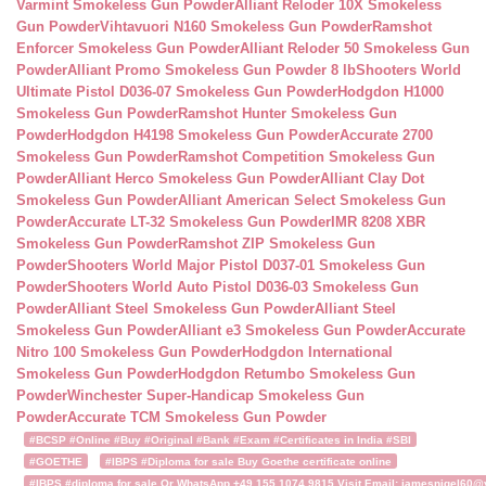
Varmint Smokeless Gun Powder
Alliant Reloder 10X Smokeless
Gun Powder
Vihtavuori N160 Smokeless Gun Powder
Ramshot
Enforcer Smokeless Gun Powder
Alliant Reloder 50 Smokeless Gun
Powder
Alliant Promo Smokeless Gun Powder 8 lb
Shooters World
Ultimate Pistol D036-07 Smokeless Gun Powder
Hodgdon H1000
Smokeless Gun Powder
Ramshot Hunter Smokeless Gun
Powder
Hodgdon H4198 Smokeless Gun Powder
Accurate 2700
Smokeless Gun Powder
Ramshot Competition Smokeless Gun
Powder
Alliant Herco Smokeless Gun Powder
Alliant Clay Dot
Smokeless Gun Powder
Alliant American Select Smokeless Gun
Powder
Accurate LT-32 Smokeless Gun Powder
IMR 8208 XBR
Smokeless Gun Powder
Ramshot ZIP Smokeless Gun
Powder
Shooters World Major Pistol D037-01 Smokeless Gun
Powder
Shooters World Auto Pistol D036-03 Smokeless Gun
Powder
Alliant Steel Smokeless Gun Powder
Alliant Steel
Smokeless Gun Powder
Alliant e3 Smokeless Gun Powder
Accurate
Nitro 100 Smokeless Gun Powder
Hodgdon International
Smokeless Gun Powder
Hodgdon Retumbo Smokeless Gun
Powder
Winchester Super-Handicap Smokeless Gun
Powder
Accurate TCM Smokeless Gun Powder
#BCSP #Online #Buy #Original #Bank #Exam #Certificates in India #SBI
#GOETHE
#IBPS #Diploma for sale Buy Goethe certificate online
#IBPS #diploma for sale Or WhatsApp +49 155 1074 9815 Visit Email: jamesnigel60@ya