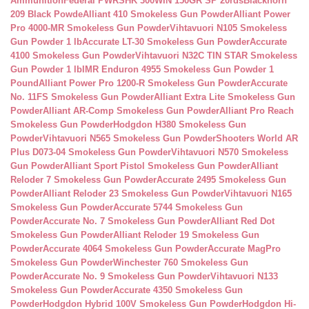
Ammunition
Federal PWRSHK 300WIN 150GR SP 20rds
Blackhorn
209 Black Powde
Alliant 410 Smokeless Gun Powder
Alliant Power
Pro 4000-MR Smokeless Gun Powder
Vihtavuori N105 Smokeless
Gun Powder 1 lb
Accurate LT-30 Smokeless Gun Powder
Accurate
4100 Smokeless Gun Powder
Vihtavuori N32C TIN STAR Smokeless
Gun Powder 1 lb
IMR Enduron 4955 Smokeless Gun Powder 1
Pound
Alliant Power Pro 1200-R Smokeless Gun Powder
Accurate
No. 11FS Smokeless Gun Powder
Alliant Extra Lite Smokeless Gun
Powder
Alliant AR-Comp Smokeless Gun Powder
Alliant Pro Reach
Smokeless Gun Powder
Hodgdon H380 Smokeless Gun
Powder
Vihtavuori N565 Smokeless Gun Powder
Shooters World AR
Plus D073-04 Smokeless Gun Powder
Vihtavuori N570 Smokeless
Gun Powder
Alliant Sport Pistol Smokeless Gun Powder
Alliant
Reloder 7 Smokeless Gun Powder
Accurate 2495 Smokeless Gun
Powder
Alliant Reloder 23 Smokeless Gun Powder
Vihtavuori N165
Smokeless Gun Powder
Accurate 5744 Smokeless Gun
Powder
Accurate No. 7 Smokeless Gun Powder
Alliant Red Dot
Smokeless Gun Powder
Alliant Reloder 19 Smokeless Gun
Powder
Accurate 4064 Smokeless Gun Powder
Accurate MagPro
Smokeless Gun Powder
Winchester 760 Smokeless Gun
Powder
Accurate No. 9 Smokeless Gun Powder
Vihtavuori N133
Smokeless Gun Powder
Accurate 4350 Smokeless Gun
Powder
Hodgdon Hybrid 100V Smokeless Gun Powder
Hodgdon Hi-