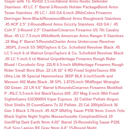
Slayer with TG 45/410 3.5-inch
Bond Arms Rustic Defender
Stainless .45 LC 3″ Barrel 2-Rounds Holster Package
Bond Arms
Texan Stainless .45 LC / .410 GA 6-inch 2Rds
Cobra Firearms
Derringer 9mm-Black/Rosewood
Bond Arms Roughneck Stainless
.45 ACP 2.5″ 2-Round
Bond Arms Grizzly Stainless .410 GA / .45
Colt 3″ 2-Round 2.5″ Chamber
Cimarron Firearms US 7th Cavalry
Blue .45 LC 7.5-inch 6Rds
North American Arms Ranger II Stainless
.22 Mag 4″ Barrel 5-Rounds
Charter Arms Undercover Revolver
.38SPL 2-inch SS 5RD
Taylors & Co. Schofield Revolver Black .45
LC 5 inch 6 rd Walnut Grips
Taylors & Co. Schofield Revolver Black
.45 LC 5 inch 6 rd Walnut Grips
Heritage Firearms Rough Rider
Blued / Cocobolo Grip .22LR 6.5-inch 6Rd
Heritage Firearms Rough
Rider Small Bore Blue .22 LR 16″ 6 RD Fixed Sights
Taurus 856
Ultra Lite 38 Special Hammerless 38SP BLK 2-inch
Smith and
Wesson 442 Matte Black .38 SPL 1.8725-inch 5Rd
Ruger Wrangler
OD Green .22 LR 4.6″ Barrel 6-Rounds
Cimarron Firearms Modified
P .45LC 5.5-inch 6rd Black
Taurus 605 .357 Mag 2-inch 5Rd Fixed
Sights
Gamo 632300054 Viper Express .22 Caliber Pellets Airgun
Shot Shells 25 Count
Gamo Ts 22 Pellets .22 Cal 200/pk
Glock 36
Gen 3 Black 3.78-inch .45 ACP 6Rd
Sig Sauer P938 9mm 3-inch 7rds
Black Siglite Night Sights Massachusetts Compliant
Glock 19
Gen5Flat Dark Earth 9mm 4.02″ Barrel 15-Rounds
Sig Sauer P226
Full Size Legion RX Gray 9mm 4.4″ 15-Round Night