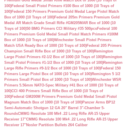
Premium Gold Medal Small Rifle Match Box of 1000 (10 Trays of
100)
Federal Small Pistol Primers #100 Box of 1000 (10 Trays of
100)
Federal 150 Primers Premium Gold Medal Large Pistol Match
Box of 1000 (10 Trays of 100)
Federal 205m Primers Premium Gold
Medal AR Match Grade Small Rifle #GM205MAR Box of 1000 (10
Trays of 100)
50 BMG Primers CCI Military #35 500pcs
Federal 100
Primers Premium Gold Medal Small Pistol Match Primers #100M
Box of 1000 (10 Trays of 100)
Winchester Small Pistol Primers
Match USA Ready Box of 1000 (10 Trays of 100)
Federal 205 Primers
Champion Small Rifle Box of 1000 (10 Trays of 100)
Remington
Large Pistol Primers #2-1/2 Box of 1000 (10 Trays of 100)
Remington
Small Pistol Primers #1-1/2 Box of 1000 (10 Trays of 100)
Remington
Large Rifle Primers #9-1/2 Box of 1000 (10 Trays of 100)
Federal 150
Primers Large Pistol Box of 1000 (10 Trays of 100)
Remington 5 1/2
Primers Small Pistol Box of 1000 (10 Trays of 100)
Winchester WSR
Primers 5.56mm NATO-Spec Military #41 Box of 1000 (10 Trays of
100)
CCI 400 Primers Small Rifle Box of 1000 (10 Trays of
100)
Federal GM200M Primers Premium Gold Medal Small Pistol
Magnum Match Box of 1000 (10 Trays of 100)
Panzer Arms BP12
Semi-Automatic Shotgun 12 GA 20″ Barrel 3″-Chamber 5-
Rounds
CMMG Resolute 100 Mk4 .22 Long Rifle AR-15 Upper
Receiver 17″
CMMG Resolute 100 Mk4 .22 Long Rifle AR-15 Upper
Receiver 17″
Nosler Partition Bullets 264 Caliber