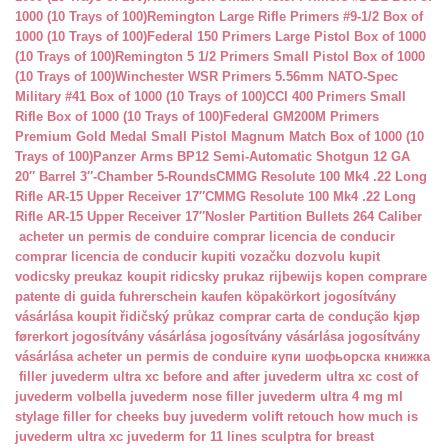
1000 (10 Trays of 100)
Remington Large Rifle Primers #9-1/2 Box of
1000 (10 Trays of 100)
Federal 150 Primers Large Pistol Box of 1000
(10 Trays of 100)
Remington 5 1/2 Primers Small Pistol Box of 1000
(10 Trays of 100)
Winchester WSR Primers 5.56mm NATO-Spec
Military #41 Box of 1000 (10 Trays of 100)
CCI 400 Primers Small
Rifle Box of 1000 (10 Trays of 100)
Federal GM200M Primers
Premium Gold Medal Small Pistol Magnum Match Box of 1000 (10
Trays of 100)
Panzer Arms BP12 Semi-Automatic Shotgun 12 GA
20″ Barrel 3″-Chamber 5-Rounds
CMMG Resolute 100 Mk4 .22 Long
Rifle AR-15 Upper Receiver 17″
CMMG Resolute 100 Mk4 .22 Long
Rifle AR-15 Upper Receiver 17″
Nosler Partition Bullets 264 Caliber
acheter un permis de conduire
comprar licencia de conducir
comprar licencia de conducir
kupiti vozačku dozvolu
kupit
vodicsky preukaz
koupit ridicsky prukaz
rijbewijs kopen
comprare
patente di guida
fuhrerschein kaufen
köpakörkort
jogosítvány
vásárlása
koupit řidičský průkaz
comprar carta de condução
kjøp
førerkort
jogosítvány vásárlása
jogosítvány vásárlása
jogosítvány
vásárlása
acheter un permis de conduire
купи шофьорска книжка
filler juvederm ultra xc
before and after juvederm ultra xc
cost of
juvederm volbella
juvederm nose filler
juvederm ultra 4 mg ml
stylage filler for cheeks
buy juvederm volift retouch
how much is
juvederm ultra xc
juvederm for 11 lines
sculptra for breast