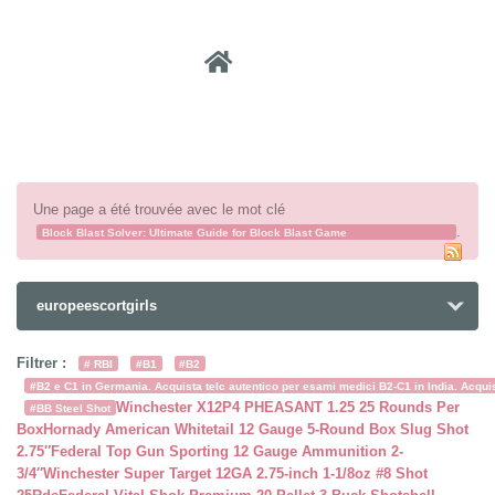
Recher
Une page a été trouvée avec le mot clé
.
Block Blast Solver: Ultimate Guide for Block Blast Game
Block Blast Solver
europeescortgirls
Filtrer :
# RBI
#B1
#B2
#B2 e C1 in Germania. Acquista telc autentico per esami medici B2-C1 in India. Acquist
Winchester X12P4 PHEASANT 1.25 25 Rounds Per
#BB Steel Shot
Box
Hornady American Whitetail 12 Gauge 5-Round Box Slug Shot
2.75″
Federal Top Gun Sporting 12 Gauge Ammunition 2-
3/4″
Winchester Super Target 12GA 2.75-inch 1-1/8oz #8 Shot