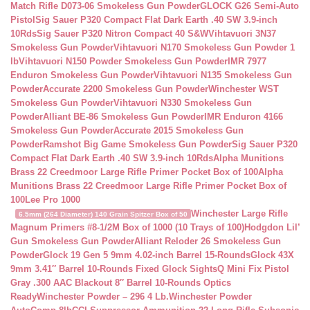
Match Rifle D073-06 Smokeless Gun Powder
GLOCK G26 Semi-Auto
Pistol
Sig Sauer P320 Compact Flat Dark Earth .40 SW 3.9-inch
10Rds
Sig Sauer P320 Nitron Compact 40 S&W
Vihtavuori 3N37
Smokeless Gun Powder
Vihtavuori N170 Smokeless Gun Powder 1
lb
Vihtavuori N150 Powder Smokeless Gun Powder
IMR 7977
Enduron Smokeless Gun Powder
Vihtavuori N135 Smokeless Gun
Powder
Accurate 2200 Smokeless Gun Powder
Winchester WST
Smokeless Gun Powder
Vihtavuori N330 Smokeless Gun
Powder
Alliant BE-86 Smokeless Gun Powder
IMR Enduron 4166
Smokeless Gun Powder
Accurate 2015 Smokeless Gun
Powder
Ramshot Big Game Smokeless Gun Powder
Sig Sauer P320
Compact Flat Dark Earth .40 SW 3.9-inch 10Rds
Alpha Munitions
Brass 22 Creedmoor Large Rifle Primer Pocket Box of 100
Alpha
Munitions Brass 22 Creedmoor Large Rifle Primer Pocket Box of
100
Lee Pro 1000
Winchester Large Rifle
6.5mm (264 Diameter) 140 Grain Spitzer Box of 50
Magnum Primers #8-1/2M Box of 1000 (10 Trays of 100)
Hodgdon Lil’
Gun Smokeless Gun Powder
Alliant Reloder 26 Smokeless Gun
Powder
Glock 19 Gen 5 9mm 4.02-inch Barrel 15-Rounds
Glock 43X
9mm 3.41″ Barrel 10-Rounds Fixed Glock Sights
Q Mini Fix Pistol
Gray .300 AAC Blackout 8″ Barrel 10-Rounds Optics
Ready
Winchester Powder – 296 4 Lb.
Winchester Powder