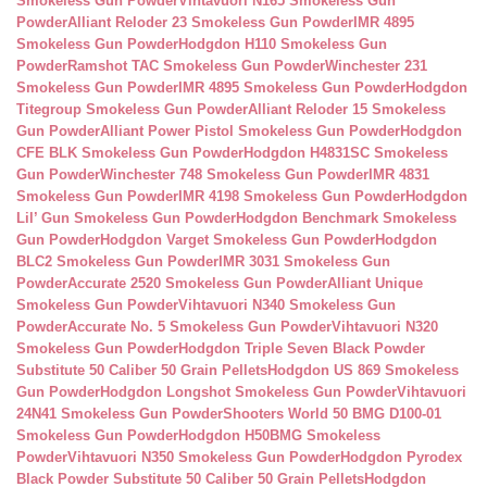
Smokeless Gun Powder
Vihtavuori N165 Smokeless Gun
Powder
Alliant Reloder 23 Smokeless Gun Powder
IMR 4895
Smokeless Gun Powder
Hodgdon H110 Smokeless Gun
Powder
Ramshot TAC Smokeless Gun Powder
Winchester 231
Smokeless Gun Powder
IMR 4895 Smokeless Gun Powder
Hodgdon
Titegroup Smokeless Gun Powder
Alliant Reloder 15 Smokeless
Gun Powder
Alliant Power Pistol Smokeless Gun Powder
Hodgdon
CFE BLK Smokeless Gun Powder
Hodgdon H4831SC Smokeless
Gun Powder
Winchester 748 Smokeless Gun Powder
IMR 4831
Smokeless Gun Powder
IMR 4198 Smokeless Gun Powder
Hodgdon
Lil’ Gun Smokeless Gun Powder
Hodgdon Benchmark Smokeless
Gun Powder
Hodgdon Varget Smokeless Gun Powder
Hodgdon
BLC2 Smokeless Gun Powder
IMR 3031 Smokeless Gun
Powder
Accurate 2520 Smokeless Gun Powder
Alliant Unique
Smokeless Gun Powder
Vihtavuori N340 Smokeless Gun
Powder
Accurate No. 5 Smokeless Gun Powder
Vihtavuori N320
Smokeless Gun Powder
Hodgdon Triple Seven Black Powder
Substitute 50 Caliber 50 Grain Pellets
Hodgdon US 869 Smokeless
Gun Powder
Hodgdon Longshot Smokeless Gun Powder
Vihtavuori
24N41 Smokeless Gun Powder
Shooters World 50 BMG D100-01
Smokeless Gun Powder
Hodgdon H50BMG Smokeless
Powder
Vihtavuori N350 Smokeless Gun Powder
Hodgdon Pyrodex
Black Powder Substitute 50 Caliber 50 Grain Pellets
Hodgdon