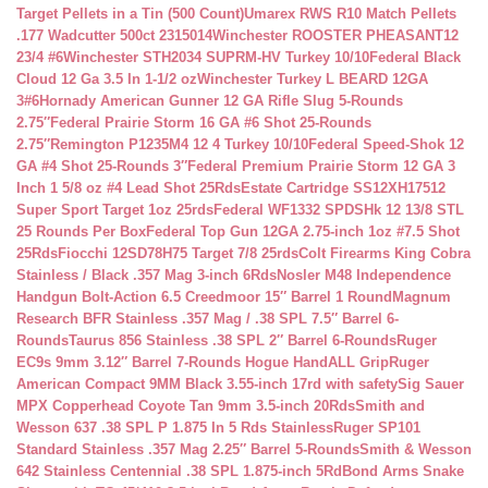
Target Pellets in a Tin (500 Count)
Umarex RWS R10 Match Pellets
.177 Wadcutter 500ct 2315014
Winchester ROOSTER PHEASANT12
23/4 #6
Winchester STH2034 SUPRM-HV Turkey 10/10
Federal Black
Cloud 12 Ga 3.5 In 1-1/2 oz
Winchester Turkey L BEARD 12GA
3#6
Hornady American Gunner 12 GA Rifle Slug 5-Rounds
2.75″
Federal Prairie Storm 16 GA #6 Shot 25-Rounds
2.75″
Remington P1235M4 12 4 Turkey 10/10
Federal Speed-Shok 12
GA #4 Shot 25-Rounds 3″
Federal Premium Prairie Storm 12 GA 3
Inch 1 5/8 oz #4 Lead Shot 25Rds
Estate Cartridge SS12XH17512
Super Sport Target 1oz 25rds
Federal WF1332 SPDSHk 12 13/8 STL
25 Rounds Per Box
Federal Top Gun 12GA 2.75-inch 1oz #7.5 Shot
25Rds
Fiocchi 12SD78H75 Target 7/8 25rds
Colt Firearms King Cobra
Stainless / Black .357 Mag 3-inch 6Rds
Nosler M48 Independence
Handgun Bolt-Action 6.5 Creedmoor 15″ Barrel 1 Round
Magnum
Research BFR Stainless .357 Mag / .38 SPL 7.5″ Barrel 6-
Rounds
Taurus 856 Stainless .38 SPL 2″ Barrel 6-Rounds
Ruger
EC9s 9mm 3.12″ Barrel 7-Rounds Hogue HandALL Grip
Ruger
American Compact 9MM Black 3.55-inch 17rd with safety
Sig Sauer
MPX Copperhead Coyote Tan 9mm 3.5-inch 20Rds
Smith and
Wesson 637 .38 SPL P 1.875 In 5 Rds Stainless
Ruger SP101
Standard Stainless .357 Mag 2.25″ Barrel 5-Rounds
Smith & Wesson
642 Stainless Centennial .38 SPL 1.875-inch 5Rd
Bond Arms Snake