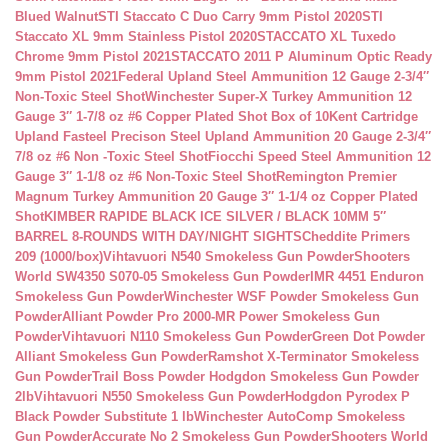
Blued Walnut
STI Staccato C Duo Carry 9mm Pistol 2020
STI
Staccato XL 9mm Stainless Pistol 2020
STACCATO XL Tuxedo
Chrome 9mm Pistol 2021
STACCATO 2011 P Aluminum Optic Ready
9mm Pistol 2021
Federal Upland Steel Ammunition 12 Gauge 2-3/4″
Non-Toxic Steel Shot
Winchester Super-X Turkey Ammunition 12
Gauge 3″ 1-7/8 oz #6 Copper Plated Shot Box of 10
Kent Cartridge
Upland Fasteel Precison Steel Upland Ammunition 20 Gauge 2-3/4″
7/8 oz #6 Non -Toxic Steel Shot
Fiocchi Speed Steel Ammunition 12
Gauge 3″ 1-1/8 oz #6 Non-Toxic Steel Shot
Remington Premier
Magnum Turkey Ammunition 20 Gauge 3″ 1-1/4 oz Copper Plated
Shot
KIMBER RAPIDE BLACK ICE SILVER / BLACK 10MM 5″
BARREL 8-ROUNDS WITH DAY/NIGHT SIGHTS
Cheddite Primers
209 (1000/box)
Vihtavuori N540 Smokeless Gun Powder
Shooters
World SW4350 S070-05 Smokeless Gun Powder
IMR 4451 Enduron
Smokeless Gun Powder
Winchester WSF Powder Smokeless Gun
Powder
Alliant Powder Pro 2000-MR Power Smokeless Gun
Powder
Vihtavuori N110 Smokeless Gun Powder
Green Dot Powder
Alliant Smokeless Gun Powder
Ramshot X-Terminator Smokeless
Gun Powder
Trail Boss Powder Hodgdon Smokeless Gun Powder
2lb
Vihtavuori N550 Smokeless Gun Powder
Hodgdon Pyrodex P
Black Powder Substitute 1 lb
Winchester AutoComp Smokeless
Gun Powder
Accurate No 2 Smokeless Gun Powder
Shooters World