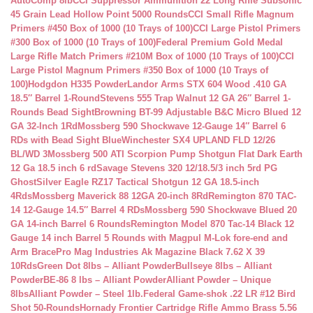
AutoComp 8lb
CCI Suppressor Ammunition 22 Long Rifle Subsonic
45 Grain Lead Hollow Point 5000 Rounds
CCI Small Rifle Magnum
Primers #450 Box of 1000 (10 Trays of 100)
CCI Large Pistol Primers
#300 Box of 1000 (10 Trays of 100)
Federal Premium Gold Medal
Large Rifle Match Primers #210M Box of 1000 (10 Trays of 100)
CCI
Large Pistol Magnum Primers #350 Box of 1000 (10 Trays of
100)
Hodgdon H335 Powder
Landor Arms STX 604 Wood .410 GA
18.5″ Barrel 1-Round
Stevens 555 Trap Walnut 12 GA 26″ Barrel 1-
Rounds Bead Sight
Browning BT-99 Adjustable B&C Micro Blued 12
GA 32-Inch 1Rd
Mossberg 590 Shockwave 12-Gauge 14″ Barrel 6
RDs with Bead Sight Blue
Winchester SX4 UPLAND FLD 12/26
BL/WD 3
Mossberg 500 ATI Scorpion Pump Shotgun Flat Dark Earth
12 Ga 18.5 inch 6 rd
Savage Stevens 320 12/18.5/3 inch 5rd PG
Ghost
Silver Eagle RZ17 Tactical Shotgun 12 GA 18.5-inch
4Rds
Mossberg Maverick 88 12GA 20-inch 8Rd
Remington 870 TAC-
14 12-Gauge 14.5″ Barrel 4 RDs
Mossberg 590 Shockwave Blued 20
GA 14-inch Barrel 6 Rounds
Remington Model 870 Tac-14 Black 12
Gauge 14 inch Barrel 5 Rounds with Magpul M-Lok fore-end and
Arm Brace
Pro Mag Industries Ak Magazine Black 7.62 X 39
10Rds
Green Dot 8lbs – Alliant Powder
Bullseye 8lbs – Alliant
Powder
BE-86 8 lbs – Alliant Powder
Alliant Powder – Unique
8lbs
Alliant Powder – Steel 1lb.
Federal Game-shok .22 LR #12 Bird
Shot 50-Rounds
Hornady Frontier Cartridge Rifle Ammo Brass 5.56