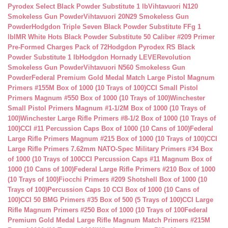
Pyrodex Select Black Powder Substitute 1 lb
Vihtavuori N120
Smokeless Gun Powder
Vihtavuori 20N29 Smokeless Gun
Powder
Hodgdon Triple Seven Black Powder Substitute FFg 1
lb
IMR White Hots Black Powder Substitute 50 Caliber #209 Primer
Pre-Formed Charges Pack of 72
Hodgdon Pyrodex RS Black
Powder Substitute 1 lb
Hodgdon Hornady LEVERevolution
Smokeless Gun Powder
Vihtavuori N560 Smokeless Gun
Powder
Federal Premium Gold Medal Match Large Pistol Magnum
Primers #155M Box of 1000 (10 Trays of 100)
CCI Small Pistol
Primers Magnum #550 Box of 1000 (10 Trays of 100)
Winchester
Small Pistol Primers Magnum #1-1/2M Box of 1000 (10 Trays of
100)
Winchester Large Rifle Primers #8-1/2 Box of 1000 (10 Trays of
100)
CCI #11 Percussion Caps Box of 1000 (10 Cans of 100)
Federal
Large Rifle Primers Magnum #215 Box of 1000 (10 Trays of 100)
CCI
Large Rifle Primers 7.62mm NATO-Spec Military Primers #34 Box
of 1000 (10 Trays of 100
CCI Percussion Caps #11 Magnum Box of
1000 (10 Cans of 100)
Federal Large Rifle Primers #210 Box of 1000
(10 Trays of 100)
Fiocchi Primers #209 Shotshell Box of 1000 (10
Trays of 100)
Percussion Caps 10 CCI Box of 1000 (10 Cans of
100)
CCI 50 BMG Primers #35 Box of 500 (5 Trays of 100)
CCI Large
Rifle Magnum Primers #250 Box of 1000 (10 Trays of 100
Federal
Premium Gold Medal Large Rifle Magnum Match Primers #215M