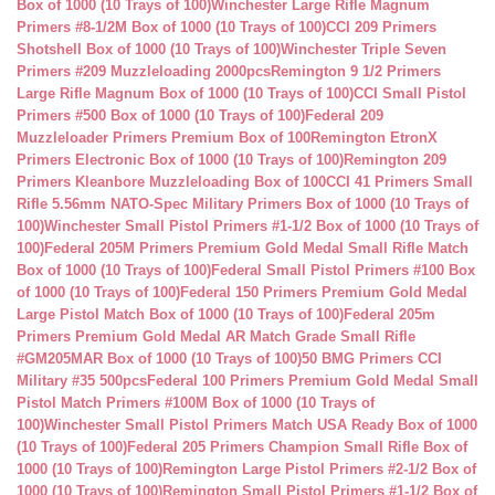
Box of 1000 (10 Trays of 100)
Winchester Large Rifle Magnum
Primers #8-1/2M Box of 1000 (10 Trays of 100)
CCI 209 Primers
Shotshell Box of 1000 (10 Trays of 100)
Winchester Triple Seven
Primers #209 Muzzleloading 2000pcs
Remington 9 1/2 Primers
Large Rifle Magnum Box of 1000 (10 Trays of 100)
CCI Small Pistol
Primers #500 Box of 1000 (10 Trays of 100)
Federal 209
Muzzleloader Primers Premium Box of 100
Remington EtronX
Primers Electronic Box of 1000 (10 Trays of 100)
Remington 209
Primers Kleanbore Muzzleloading Box of 100
CCI 41 Primers Small
Rifle 5.56mm NATO-Spec Military Primers Box of 1000 (10 Trays of
100)
Winchester Small Pistol Primers #1-1/2 Box of 1000 (10 Trays of
100)
Federal 205M Primers Premium Gold Medal Small Rifle Match
Box of 1000 (10 Trays of 100)
Federal Small Pistol Primers #100 Box
of 1000 (10 Trays of 100)
Federal 150 Primers Premium Gold Medal
Large Pistol Match Box of 1000 (10 Trays of 100)
Federal 205m
Primers Premium Gold Medal AR Match Grade Small Rifle
#GM205MAR Box of 1000 (10 Trays of 100)
50 BMG Primers CCI
Military #35 500pcs
Federal 100 Primers Premium Gold Medal Small
Pistol Match Primers #100M Box of 1000 (10 Trays of
100)
Winchester Small Pistol Primers Match USA Ready Box of 1000
(10 Trays of 100)
Federal 205 Primers Champion Small Rifle Box of
1000 (10 Trays of 100)
Remington Large Pistol Primers #2-1/2 Box of
1000 (10 Trays of 100)
Remington Small Pistol Primers #1-1/2 Box of