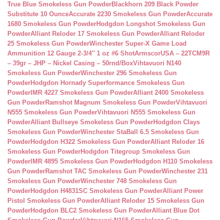
True Blue Smokeless Gun Powder
Blackhorn 209 Black Powder
Substitute 10 Ounce
Accurate 2230 Smokeless Gun Powder
Accurate
1680 Smokeless Gun Powder
Hodgdon Longshot Smokeless Gun
Powder
Alliant Reloder 17 Smokeless Gun Powder
Alliant Reloder
25 Smokeless Gun Powder
Winchester Super-X Game Load
Ammunition 12 Gauge 2-3/4″ 1 oz #6 Shot
ArmscorUSA – 22TCM9R
– 39gr – JHP – Nickel Casing – 50rnd/Box
Vihtavuori N140
Smokeless Gun Powder
Winchester 296 Smokeless Gun
Powder
Hodgdon Hornady Superformance Smokeless Gun
Powder
IMR 4227 Smokeless Gun Powder
Alliant 2400 Smokeless
Gun Powder
Ramshot Magnum Smokeless Gun Powder
Vihtavuori
N555 Smokeless Gun Powder
Vihtavuori N555 Smokeless Gun
Powder
Alliant Bullseye Smokeless Gun Powder
Hodgdon Clays
Smokeless Gun Powder
Winchester StaBall 6.5 Smokeless Gun
Powder
Hodgdon H322 Smokeless Gun Powder
Alliant Reloder 16
Smokeless Gun Powder
Hodgdon Titegroup Smokeless Gun
Powder
IMR 4895 Smokeless Gun Powder
Hodgdon H110 Smokeless
Gun Powder
Ramshot TAC Smokeless Gun Powder
Winchester 231
Smokeless Gun Powder
Winchester 748 Smokeless Gun
Powder
Hodgdon H4831SC Smokeless Gun Powder
Alliant Power
Pistol Smokeless Gun Powder
Alliant Reloder 15 Smokeless Gun
Powder
Hodgdon BLC2 Smokeless Gun Powder
Alliant Blue Dot