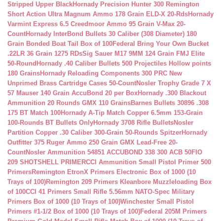
Stripped Upper Black
Hornady Precision Hunter 300 Remington
Short Action Ultra Magnum Ammo 178 Grain ELD-X 20-Rds
Hornady
Varmint Express 6.5 Creedmoor Ammo 95 Grain V-Max 20-
Count
Hornady InterBond Bullets 30 Caliber (308 Diameter) 180
Grain Bonded Boat Tail Box of 100
Federal Bring Your Own Bucket
.22LR 36 Grain 1275 RDs
Sig Sauer M17 9MM 124 Grain FMJ Elite
50-Round
Hornady .40 Caliber Bullets 500 Projectiles Hollow points
180 Grains
Hornady Reloading Components 300 PRC New
Unprimed Brass Cartridge Cases 50-Count
Nosler Trophy Grade 7 X
57 Mauser 140 Grain AccuBond 20 per Box
Hornady .300 Blackout
Ammunition 20 Rounds GMX 110 Grains
Barnes Bullets 30896 .308
175 BT Match 100
Hornady A-Tip Match Copper 6.5mm 153-Grain
100-Rounds BT Bullets Only
Hornady 3708 Rifle Bullets
Nosler
Partition Copper .30 Caliber 300-Grain 50-Rounds Spitzer
Hornady
Outfitter 375 Ruger Ammo 250 Grain GMX Lead-Free 20-
Count
Nosler Ammunition 54851 ACCUBOND 338 300 ACB 50
FIO
209 SHOTSHELL PRIMER
CCI Ammunition Small Pistol Primer 500
Primers
Remington EtronX Primers Electronic Box of 1000 (10
Trays of 100)
Remington 209 Primers Kleanbore Muzzleloading Box
of 100
CCI 41 Primers Small Rifle 5.56mm NATO-Spec Military
Primers Box of 1000 (10 Trays of 100)
Winchester Small Pistol
Primers #1-1/2 Box of 1000 (10 Trays of 100)
Federal 205M Primers