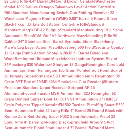
22 Long Rifle 4.4″ Barrel 10-Round Brown Cerakote
Winchester
Model 1892 Deluxe Octagon Takedown Lever Action Centerfire
Rifle
Standard Manufacturing Switch-Gun Folding Revolver 22
Winchester Magnum Rimfire (WMR) 0.88″ Barrel 5-Round Silver
Black
Tikka T3X Lite Bolt Action Centerfire Rifle
Standard
Manufacturing’s DP-12 Bullpup
Standard Manufacturing 1911 Semi-
Automatic Pistol
CVA Wolf V2 Northwest Muzzleloading Rifle 50
Caliber 24″ Stainless Steel Barrel Synthetic Stock Black
Henry
Mare’s Leg Lever Action Pistol
Mossberg 500 Field/Security Combo
12 Gauge Pump Action Shotgun 28/18.5″ Barrel Blued and
Wood
Remington Ultimate Muzzleloader Ignition System Box of
24
Mossberg 930 Waterfowl Shotgun 12 Gauge
Remington Core-Lokt
Ammunition 6mm Remington 100 Grain Pointed Soft Point Box of
20
Hornady Superformance SST Ammunition 6mm Remington 95
Grain SST Box of 20
IMR 4064 Smokeless Gun Powder (8lb)
Aero
Precision Standard Upper Receiver Stripped AR-15
Aluminum
Federal Fusion MSR Ammunition 223 Remington 62
Grain Bonded Spitzer Boat Tail
CCI VNT Ammunition 17 HMR 17
Grain Polymer Tipped Varmint
FN 502 Tactical Pistol
Sig Sauer P322
Semi-Automatic Pistol 22 Long Rifle 4″ Barrel 20-Round Black with
Romeo Zero Red Dot
Sig Sauer P322 Semi-Automatic Pistol 22
Long Rifle 4″ Barrel 20-Round Black
Springfield Armory SA-35
Semi-Automatic Pistol 9mm Luger 4.7″ Barrel 15-Round Matte