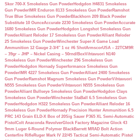
Skor 700-X Smokeless Gun Powder
Hodgdon H4831 Smokeless
Gun Powder
IMR Enduron 8133 Smokeless Gun Powder
Ramshot
True Blue Smokeless Gun Powder
Blackhorn 209 Black Powder
Substitute 10 Ounce
Accurate 2230 Smokeless Gun Powder
Accurate
1680 Smokeless Gun Powder
Hodgdon Longshot Smokeless Gun
Powder
Alliant Reloder 17 Smokeless Gun Powder
Alliant Reloder
25 Smokeless Gun Powder
Winchester Super-X Game Load
Ammunition 12 Gauge 2-3/4″ 1 oz #6 Shot
ArmscorUSA – 22TCM9R
– 39gr – JHP – Nickel Casing – 50rnd/Box
Vihtavuori N140
Smokeless Gun Powder
Winchester 296 Smokeless Gun
Powder
Hodgdon Hornady Superformance Smokeless Gun
Powder
IMR 4227 Smokeless Gun Powder
Alliant 2400 Smokeless
Gun Powder
Ramshot Magnum Smokeless Gun Powder
Vihtavuori
N555 Smokeless Gun Powder
Vihtavuori N555 Smokeless Gun
Powder
Alliant Bullseye Smokeless Gun Powder
Hodgdon Clays
Smokeless Gun Powder
Winchester StaBall 6.5 Smokeless Gun
Powder
Hodgdon H322 Smokeless Gun Powder
Alliant Reloder 16
Smokeless Gun Powder
Hornady Precision Hunter Ammunition 6.5
PRC 143 Grain ELD-X Box of 20
Sig Sauer P365 XL Semi-Automatic
Pistol
Colt Anaconda Revolver
Glock Factory Magazine Glock 43
9mm Luger 6-Round Polymer Black
Barrett MRAD Bolt Action
Centerfire Rifle
Ruger Mark IV 22/45 Tactical Semi-Automatic Pistol