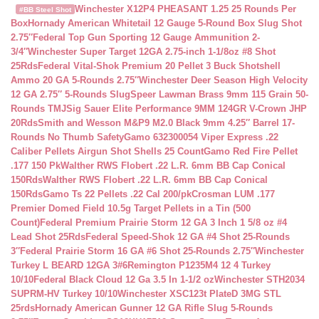
Winchester X12P4 PHEASANT 1.25 25 Rounds Per
#BB Steel Shot
Box
Hornady American Whitetail 12 Gauge 5-Round Box Slug Shot
2.75″
Federal Top Gun Sporting 12 Gauge Ammunition 2-
3/4″
Winchester Super Target 12GA 2.75-inch 1-1/8oz #8 Shot
25Rds
Federal Vital-Shok Premium 20 Pellet 3 Buck Shotshell
Ammo 20 GA 5-Rounds 2.75″
Winchester Deer Season High Velocity
12 GA 2.75″ 5-Rounds Slug
Speer Lawman Brass 9mm 115 Grain 50-
Rounds TMJ
Sig Sauer Elite Performance 9MM 124GR V-Crown JHP
20Rds
Smith and Wesson M&P9 M2.0 Black 9mm 4.25″ Barrel 17-
Rounds No Thumb Safety
Gamo 632300054 Viper Express .22
Caliber Pellets Airgun Shot Shells 25 Count
Gamo Red Fire Pellet
.177 150 Pk
Walther RWS Flobert .22 L.R. 6mm BB Cap Conical
150Rds
Walther RWS Flobert .22 L.R. 6mm BB Cap Conical
150Rds
Gamo Ts 22 Pellets .22 Cal 200/pk
Crosman LUM .177
Premier Domed Field 10.5g Target Pellets in a Tin (500
Count)
Federal Premium Prairie Storm 12 GA 3 Inch 1 5/8 oz #4
Lead Shot 25Rds
Federal Speed-Shok 12 GA #4 Shot 25-Rounds
3″
Federal Prairie Storm 16 GA #6 Shot 25-Rounds 2.75″
Winchester
Turkey L BEARD 12GA 3#6
Remington P1235M4 12 4 Turkey
10/10
Federal Black Cloud 12 Ga 3.5 In 1-1/2 oz
Winchester STH2034
SUPRM-HV Turkey 10/10
Winchester XSC123t PlateD 3MG STL
25rds
Hornady American Gunner 12 GA Rifle Slug 5-Rounds