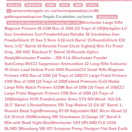
#NCLEX
#NEBOSH
#PMP
#PTE
#RBI
#TELC
cachorroderegalo
xn--cachorrosparaadopcin-t8b
.
gatitosparaadopcion
Regalo Excelentes cachorros
151pokemon
Winchester Large Rifle
6.5mm (264 Diameter) 140 Grain Spitzer Box of 50
Magnum Primers #8-1/2M Box of 1000 (10 Trays of 100)
Hodgdon Lil’
Gun Smokeless Gun Powder
Alliant Reloder 26 Smokeless Gun
Powder
Glock 19 Gen 5 9mm 4.02-inch Barrel 15-Rounds
Glock 43X
9mm 3.41″ Barrel 10-Rounds Fixed Glock Sights
Q Mini Fix Pistol
Gray .300 AAC Blackout 8″ Barrel 10-Rounds Optics
Ready
Winchester Powder – 296 4 Lb.
Winchester Powder
AutoComp 8lb
CCI Suppressor Ammunition 22 Long Rifle Subsonic
45 Grain Lead Hollow Point 5000 Rounds
CCI Small Rifle Magnum
Primers #450 Box of 1000 (10 Trays of 100)
CCI Large Pistol Primers
#300 Box of 1000 (10 Trays of 100)
Federal Premium Gold Medal
Large Rifle Match Primers #210M Box of 1000 (10 Trays of 100)
CCI
Large Pistol Magnum Primers #350 Box of 1000 (10 Trays of
100)
Hodgdon H335 Powder
Landor Arms STX 604 Wood .410 GA
18.5″ Barrel 1-Round
Stevens 555 Trap Walnut 12 GA 26″ Barrel 1-
Rounds Bead Sight
Browning BT-99 Adjustable B&C Micro Blued 12
GA 32-Inch 1Rd
Mossberg 590 Shockwave 12-Gauge 14″ Barrel 6
RDs with Bead Sight Blue
Winchester SX4 UPLAND FLD 12/26
BL/WD 3
Mossberg 500 ATI Scorpion Pump Shotgun Flat Dark Earth