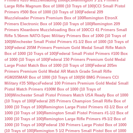
Primers #209 Muzzleloading 2000pcs
Remington 9 1/2 Primers
Large Rifle Magnum Box of 1000 (10 Trays of 100)
CCI Small Pistol
Primers #500 Box of 1000 (10 Trays of 100)
Federal 209
Muzzleloader Primers Premium Box of 100
Remington EtronX
Primers Electronic Box of 1000 (10 Trays of 100)
Remington 209
Primers Kleanbore Muzzleloading Box of 100
CCI 41 Primers Small
Rifle 5.56mm NATO-Spec Military Primers Box of 1000 (10 Trays of
100)
Winchester Small Pistol Primers #1-1/2 Box of 1000 (10 Trays of
100)
Federal 205M Primers Premium Gold Medal Small Rifle Match
Box of 1000 (10 Trays of 100)
Federal Small Pistol Primers #100 Box
of 1000 (10 Trays of 100)
Federal 150 Primers Premium Gold Medal
Large Pistol Match Box of 1000 (10 Trays of 100)
Federal 205m
Primers Premium Gold Medal AR Match Grade Small Rifle
#GM205MAR Box of 1000 (10 Trays of 100)
50 BMG Primers CCI
Military #35 500pcs
Federal 100 Primers Premium Gold Medal Small
Pistol Match Primers #100M Box of 1000 (10 Trays of
100)
Winchester Small Pistol Primers Match USA Ready Box of 1000
(10 Trays of 100)
Federal 205 Primers Champion Small Rifle Box of
1000 (10 Trays of 100)
Remington Large Pistol Primers #2-1/2 Box of
1000 (10 Trays of 100)
Remington Small Pistol Primers #1-1/2 Box of
1000 (10 Trays of 100)
Remington Large Rifle Primers #9-1/2 Box of
1000 (10 Trays of 100)
Federal 150 Primers Large Pistol Box of 1000
(10 Trays of 100)
Remington 5 1/2 Primers Small Pistol Box of 1000