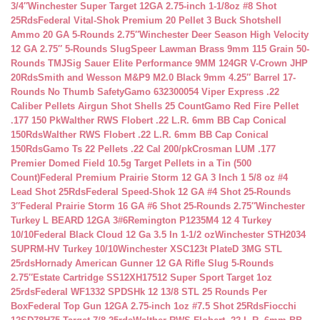
3/4″
Winchester Super Target 12GA 2.75-inch 1-1/8oz #8 Shot
25Rds
Federal Vital-Shok Premium 20 Pellet 3 Buck Shotshell
Ammo 20 GA 5-Rounds 2.75″
Winchester Deer Season High Velocity
12 GA 2.75″ 5-Rounds Slug
Speer Lawman Brass 9mm 115 Grain 50-
Rounds TMJ
Sig Sauer Elite Performance 9MM 124GR V-Crown JHP
20Rds
Smith and Wesson M&P9 M2.0 Black 9mm 4.25″ Barrel 17-
Rounds No Thumb Safety
Gamo 632300054 Viper Express .22
Caliber Pellets Airgun Shot Shells 25 Count
Gamo Red Fire Pellet
.177 150 Pk
Walther RWS Flobert .22 L.R. 6mm BB Cap Conical
150Rds
Walther RWS Flobert .22 L.R. 6mm BB Cap Conical
150Rds
Gamo Ts 22 Pellets .22 Cal 200/pk
Crosman LUM .177
Premier Domed Field 10.5g Target Pellets in a Tin (500
Count)
Federal Premium Prairie Storm 12 GA 3 Inch 1 5/8 oz #4
Lead Shot 25Rds
Federal Speed-Shok 12 GA #4 Shot 25-Rounds
3″
Federal Prairie Storm 16 GA #6 Shot 25-Rounds 2.75″
Winchester
Turkey L BEARD 12GA 3#6
Remington P1235M4 12 4 Turkey
10/10
Federal Black Cloud 12 Ga 3.5 In 1-1/2 oz
Winchester STH2034
SUPRM-HV Turkey 10/10
Winchester XSC123t PlateD 3MG STL
25rds
Hornady American Gunner 12 GA Rifle Slug 5-Rounds
2.75″
Estate Cartridge SS12XH17512 Super Sport Target 1oz
25rds
Federal WF1332 SPDSHk 12 13/8 STL 25 Rounds Per
Box
Federal Top Gun 12GA 2.75-inch 1oz #7.5 Shot 25Rds
Fiocchi