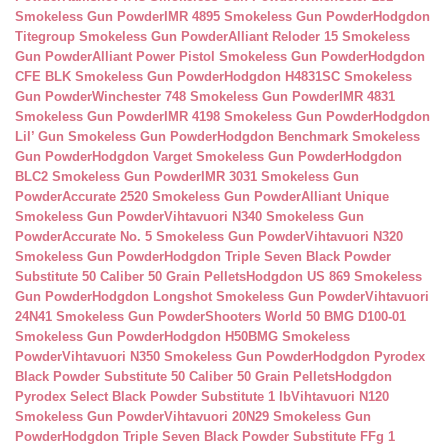
Smokeless Gun Powder
IMR 4895 Smokeless Gun Powder
Hodgdon
Titegroup Smokeless Gun Powder
Alliant Reloder 15 Smokeless
Gun Powder
Alliant Power Pistol Smokeless Gun Powder
Hodgdon
CFE BLK Smokeless Gun Powder
Hodgdon H4831SC Smokeless
Gun Powder
Winchester 748 Smokeless Gun Powder
IMR 4831
Smokeless Gun Powder
IMR 4198 Smokeless Gun Powder
Hodgdon
Lil’ Gun Smokeless Gun Powder
Hodgdon Benchmark Smokeless
Gun Powder
Hodgdon Varget Smokeless Gun Powder
Hodgdon
BLC2 Smokeless Gun Powder
IMR 3031 Smokeless Gun
Powder
Accurate 2520 Smokeless Gun Powder
Alliant Unique
Smokeless Gun Powder
Vihtavuori N340 Smokeless Gun
Powder
Accurate No. 5 Smokeless Gun Powder
Vihtavuori N320
Smokeless Gun Powder
Hodgdon Triple Seven Black Powder
Substitute 50 Caliber 50 Grain Pellets
Hodgdon US 869 Smokeless
Gun Powder
Hodgdon Longshot Smokeless Gun Powder
Vihtavuori
24N41 Smokeless Gun Powder
Shooters World 50 BMG D100-01
Smokeless Gun Powder
Hodgdon H50BMG Smokeless
Powder
Vihtavuori N350 Smokeless Gun Powder
Hodgdon Pyrodex
Black Powder Substitute 50 Caliber 50 Grain Pellets
Hodgdon
Pyrodex Select Black Powder Substitute 1 lb
Vihtavuori N120
Smokeless Gun Powder
Vihtavuori 20N29 Smokeless Gun
Powder
Hodgdon Triple Seven Black Powder Substitute FFg 1