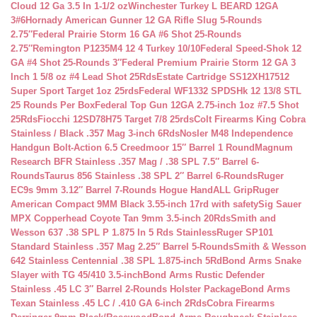
Cloud 12 Ga 3.5 In 1-1/2 oz
Winchester Turkey L BEARD 12GA
3#6
Hornady American Gunner 12 GA Rifle Slug 5-Rounds
2.75″
Federal Prairie Storm 16 GA #6 Shot 25-Rounds
2.75″
Remington P1235M4 12 4 Turkey 10/10
Federal Speed-Shok 12
GA #4 Shot 25-Rounds 3″
Federal Premium Prairie Storm 12 GA 3
Inch 1 5/8 oz #4 Lead Shot 25Rds
Estate Cartridge SS12XH17512
Super Sport Target 1oz 25rds
Federal WF1332 SPDSHk 12 13/8 STL
25 Rounds Per Box
Federal Top Gun 12GA 2.75-inch 1oz #7.5 Shot
25Rds
Fiocchi 12SD78H75 Target 7/8 25rds
Colt Firearms King Cobra
Stainless / Black .357 Mag 3-inch 6Rds
Nosler M48 Independence
Handgun Bolt-Action 6.5 Creedmoor 15″ Barrel 1 Round
Magnum
Research BFR Stainless .357 Mag / .38 SPL 7.5″ Barrel 6-
Rounds
Taurus 856 Stainless .38 SPL 2″ Barrel 6-Rounds
Ruger
EC9s 9mm 3.12″ Barrel 7-Rounds Hogue HandALL Grip
Ruger
American Compact 9MM Black 3.55-inch 17rd with safety
Sig Sauer
MPX Copperhead Coyote Tan 9mm 3.5-inch 20Rds
Smith and
Wesson 637 .38 SPL P 1.875 In 5 Rds Stainless
Ruger SP101
Standard Stainless .357 Mag 2.25″ Barrel 5-Rounds
Smith & Wesson
642 Stainless Centennial .38 SPL 1.875-inch 5Rd
Bond Arms Snake
Slayer with TG 45/410 3.5-inch
Bond Arms Rustic Defender
Stainless .45 LC 3″ Barrel 2-Rounds Holster Package
Bond Arms
Texan Stainless .45 LC / .410 GA 6-inch 2Rds
Cobra Firearms