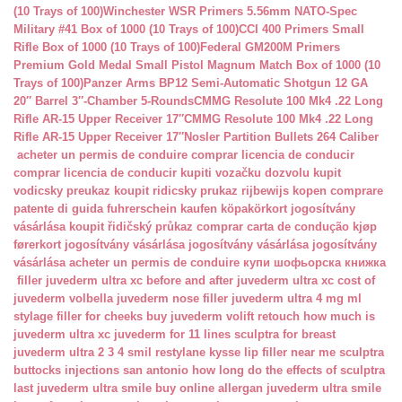
(10 Trays of 100)
Winchester WSR Primers 5.56mm NATO-Spec
Military #41 Box of 1000 (10 Trays of 100)
CCI 400 Primers Small
Rifle Box of 1000 (10 Trays of 100)
Federal GM200M Primers
Premium Gold Medal Small Pistol Magnum Match Box of 1000 (10
Trays of 100)
Panzer Arms BP12 Semi-Automatic Shotgun 12 GA
20″ Barrel 3″-Chamber 5-Rounds
CMMG Resolute 100 Mk4 .22 Long
Rifle AR-15 Upper Receiver 17″
CMMG Resolute 100 Mk4 .22 Long
Rifle AR-15 Upper Receiver 17″
Nosler Partition Bullets 264 Caliber
acheter un permis de conduire
comprar licencia de conducir
comprar licencia de conducir
kupiti vozačku dozvolu
kupit
vodicsky preukaz
koupit ridicsky prukaz
rijbewijs kopen
comprare
patente di guida
fuhrerschein kaufen
köpakörkort
jogosítvány
vásárlása
koupit řidičský průkaz
comprar carta de condução
kjøp
førerkort
jogosítvány vásárlása
jogosítvány vásárlása
jogosítvány
vásárlása
acheter un permis de conduire
купи шофьорска книжка
filler juvederm ultra xc
before and after juvederm ultra xc
cost of
juvederm volbella
juvederm nose filler
juvederm ultra 4 mg ml
stylage filler for cheeks
buy juvederm volift retouch
how much is
juvederm ultra xc
juvederm for 11 lines
sculptra for breast
juvederm ultra 2 3 4 smil
restylane kysse lip filler near me
sculptra
buttocks injections san antonio
how long do the effects of sculptra
last
juvederm ultra smile buy online
allergan juvederm ultra smile