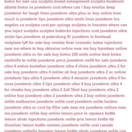
botox for sale usa
sculptra breast enlargement
sculptra treatment
atlanta
botox vs juvederm cost
where can i buy revolax deep
juvederm for laugh lines
juvederm ultra plus xc buy online
how
much is juvederm lips
juvederm ultra smile lines
juvederm los
angeles ca
sculptra cost per syringe
sculptra in houston
where can
you inject sculptra
sculptra buttocks injections cost
juvederm ultra
smile lips
juvederm st petersburg fl/
juvederm in forehead
restylane lyft for sale
buy revolax fine/
cosmetic botox injections
near me
where to buy skinvive online near me
buy hynidase online
juvederm ultra xc for sale
buy botox 100 units online
best botox
nashville tn
volite juvederm price
juvederm volift for sale
juvederm
ultra 4 online bestellen
juvederm ultra 4 china
juvederm ultra 2 for
sale
buy juvederm ultra 4 online uk
buy juvederm ultra 2 xc online
juvederm lips ultra 4
juvederm ultra 4 amazon
juvederm ultra 4 for
nose
juvederm ultra 4 lips
juvederm ultra 4 buy
juvederm ultra 4
for cheeks
buy juvederm ultra 2 2x0 55ml
buy juvederm ultra 2
online
buy juvederm ultra 2
juvederm ultra 2 buy online
juvederm
volite melbourne
juvederm volite cost
juvederm volite london
juvederm ultra xc cost
lip filler sale near me
juvederm vollure near
me
juvederm volite buy online
lemon juice in squeeze bottle
lemon shots injections
juvederm volite prix
lemon bottle fat
dissolver
lemon bottle reviews
juvederm volite cost canada
juvederm volbella houston
lemon bottle shots
juvederm volite usa