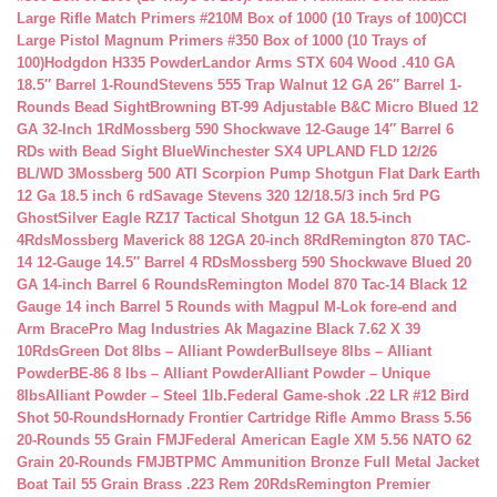
Large Rifle Match Primers #210M Box of 1000 (10 Trays of 100)
CCI
Large Pistol Magnum Primers #350 Box of 1000 (10 Trays of
100)
Hodgdon H335 Powder
Landor Arms STX 604 Wood .410 GA
18.5″ Barrel 1-Round
Stevens 555 Trap Walnut 12 GA 26″ Barrel 1-
Rounds Bead Sight
Browning BT-99 Adjustable B&C Micro Blued 12
GA 32-Inch 1Rd
Mossberg 590 Shockwave 12-Gauge 14″ Barrel 6
RDs with Bead Sight Blue
Winchester SX4 UPLAND FLD 12/26
BL/WD 3
Mossberg 500 ATI Scorpion Pump Shotgun Flat Dark Earth
12 Ga 18.5 inch 6 rd
Savage Stevens 320 12/18.5/3 inch 5rd PG
Ghost
Silver Eagle RZ17 Tactical Shotgun 12 GA 18.5-inch
4Rds
Mossberg Maverick 88 12GA 20-inch 8Rd
Remington 870 TAC-
14 12-Gauge 14.5″ Barrel 4 RDs
Mossberg 590 Shockwave Blued 20
GA 14-inch Barrel 6 Rounds
Remington Model 870 Tac-14 Black 12
Gauge 14 inch Barrel 5 Rounds with Magpul M-Lok fore-end and
Arm Brace
Pro Mag Industries Ak Magazine Black 7.62 X 39
10Rds
Green Dot 8lbs – Alliant Powder
Bullseye 8lbs – Alliant
Powder
BE-86 8 lbs – Alliant Powder
Alliant Powder – Unique
8lbs
Alliant Powder – Steel 1lb.
Federal Game-shok .22 LR #12 Bird
Shot 50-Rounds
Hornady Frontier Cartridge Rifle Ammo Brass 5.56
20-Rounds 55 Grain FMJ
Federal American Eagle XM 5.56 NATO 62
Grain 20-Rounds FMJBT
PMC Ammunition Bronze Full Metal Jacket
Boat Tail 55 Grain Brass .223 Rem 20Rds
Remington Premier