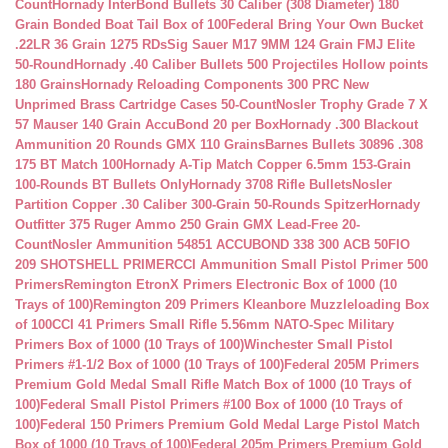
Count
Hornady InterBond Bullets 30 Caliber (308 Diameter) 180
Grain Bonded Boat Tail Box of 100
Federal Bring Your Own Bucket
.22LR 36 Grain 1275 RDs
Sig Sauer M17 9MM 124 Grain FMJ Elite
50-Round
Hornady .40 Caliber Bullets 500 Projectiles Hollow points
180 Grains
Hornady Reloading Components 300 PRC New
Unprimed Brass Cartridge Cases 50-Count
Nosler Trophy Grade 7 X
57 Mauser 140 Grain AccuBond 20 per Box
Hornady .300 Blackout
Ammunition 20 Rounds GMX 110 Grains
Barnes Bullets 30896 .308
175 BT Match 100
Hornady A-Tip Match Copper 6.5mm 153-Grain
100-Rounds BT Bullets Only
Hornady 3708 Rifle Bullets
Nosler
Partition Copper .30 Caliber 300-Grain 50-Rounds Spitzer
Hornady
Outfitter 375 Ruger Ammo 250 Grain GMX Lead-Free 20-
Count
Nosler Ammunition 54851 ACCUBOND 338 300 ACB 50
FIO
209 SHOTSHELL PRIMER
CCI Ammunition Small Pistol Primer 500
Primers
Remington EtronX Primers Electronic Box of 1000 (10
Trays of 100)
Remington 209 Primers Kleanbore Muzzleloading Box
of 100
CCI 41 Primers Small Rifle 5.56mm NATO-Spec Military
Primers Box of 1000 (10 Trays of 100)
Winchester Small Pistol
Primers #1-1/2 Box of 1000 (10 Trays of 100)
Federal 205M Primers
Premium Gold Medal Small Rifle Match Box of 1000 (10 Trays of
100)
Federal Small Pistol Primers #100 Box of 1000 (10 Trays of
100)
Federal 150 Primers Premium Gold Medal Large Pistol Match
Box of 1000 (10 Trays of 100)
Federal 205m Primers Premium Gold