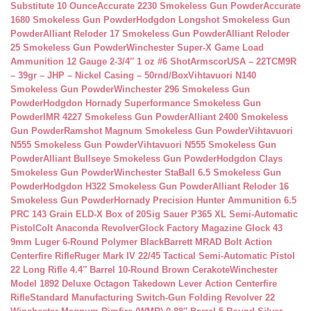
Substitute 10 Ounce
Accurate 2230 Smokeless Gun Powder
Accurate
1680 Smokeless Gun Powder
Hodgdon Longshot Smokeless Gun
Powder
Alliant Reloder 17 Smokeless Gun Powder
Alliant Reloder
25 Smokeless Gun Powder
Winchester Super-X Game Load
Ammunition 12 Gauge 2-3/4″ 1 oz #6 Shot
ArmscorUSA – 22TCM9R
– 39gr – JHP – Nickel Casing – 50rnd/Box
Vihtavuori N140
Smokeless Gun Powder
Winchester 296 Smokeless Gun
Powder
Hodgdon Hornady Superformance Smokeless Gun
Powder
IMR 4227 Smokeless Gun Powder
Alliant 2400 Smokeless
Gun Powder
Ramshot Magnum Smokeless Gun Powder
Vihtavuori
N555 Smokeless Gun Powder
Vihtavuori N555 Smokeless Gun
Powder
Alliant Bullseye Smokeless Gun Powder
Hodgdon Clays
Smokeless Gun Powder
Winchester StaBall 6.5 Smokeless Gun
Powder
Hodgdon H322 Smokeless Gun Powder
Alliant Reloder 16
Smokeless Gun Powder
Hornady Precision Hunter Ammunition 6.5
PRC 143 Grain ELD-X Box of 20
Sig Sauer P365 XL Semi-Automatic
Pistol
Colt Anaconda Revolver
Glock Factory Magazine Glock 43
9mm Luger 6-Round Polymer Black
Barrett MRAD Bolt Action
Centerfire Rifle
Ruger Mark IV 22/45 Tactical Semi-Automatic Pistol
22 Long Rifle 4.4″ Barrel 10-Round Brown Cerakote
Winchester
Model 1892 Deluxe Octagon Takedown Lever Action Centerfire
Rifle
Standard Manufacturing Switch-Gun Folding Revolver 22