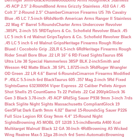
Derringer 9mm-Black/Rosewood
Bond Arms Roughneck Stainless
.45 ACP 2.5″ 2-Round
Bond Arms Grizzly Stainless .410 GA / .45
Colt 3″ 2-Round 2.5″ Chamber
Cimarron Firearms US 7th Cavalry
Blue .45 LC 7.5-inch 6Rds
North American Arms Ranger II Stainless
.22 Mag 4″ Barrel 5-Rounds
Charter Arms Undercover Revolver
.38SPL 2-inch SS 5RD
Taylors & Co. Schofield Revolver Black .45
LC 5 inch 6 rd Walnut Grips
Taylors & Co. Schofield Revolver Black
.45 LC 5 inch 6 rd Walnut Grips
Heritage Firearms Rough Rider
Blued / Cocobolo Grip .22LR 6.5-inch 6Rd
Heritage Firearms Rough
Rider Small Bore Blue .22 LR 16″ 6 RD Fixed Sights
Taurus 856
Ultra Lite 38 Special Hammerless 38SP BLK 2-inch
Smith and
Wesson 442 Matte Black .38 SPL 1.8725-inch 5Rd
Ruger Wrangler
OD Green .22 LR 4.6″ Barrel 6-Rounds
Cimarron Firearms Modified
P .45LC 5.5-inch 6rd Black
Taurus 605 .357 Mag 2-inch 5Rd Fixed
Sights
Gamo 632300054 Viper Express .22 Caliber Pellets Airgun
Shot Shells 25 Count
Gamo Ts 22 Pellets .22 Cal 200/pk
Glock 36
Gen 3 Black 3.78-inch .45 ACP 6Rd
Sig Sauer P938 9mm 3-inch 7rds
Black Siglite Night Sights Massachusetts Compliant
Glock 19
Gen5Flat Dark Earth 9mm 4.02″ Barrel 15-Rounds
Sig Sauer P226
Full Size Legion RX Gray 9mm 4.4″ 15-Round Night
Sights
Browning A5 MOBL DT 12/28 3.5-inch
Beretta A400 Xcel
Multitarget Walnut/ Black 12 GA 30-Inch 4Rd
Browning A5 Wicked
Wing Reatree Max-5 12ga 28-inch 4rd Semi-Automatic
Browning