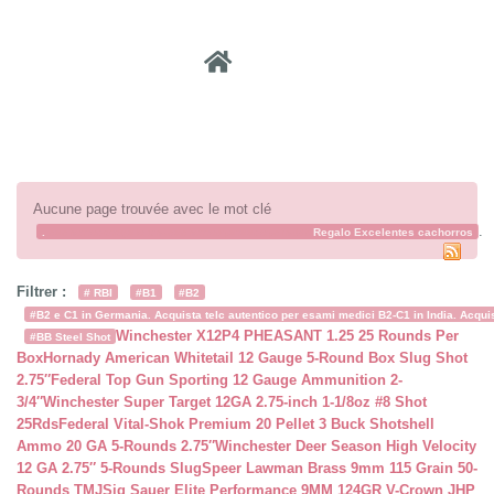
Recher
Aucune page trouvée avec le mot clé
.
.
cachorroderegalo
xn--cachorrosparaadopcin-t8b
Regalo Excelentes cachorros
Filtrer :
# RBI
#B1
#B2
#B2 e C1 in Germania. Acquista telc autentico per esami medici B2-C1 in India. Acquist
Winchester X12P4 PHEASANT 1.25 25 Rounds Per
#BB Steel Shot
Box
Hornady American Whitetail 12 Gauge 5-Round Box Slug Shot
2.75″
Federal Top Gun Sporting 12 Gauge Ammunition 2-
3/4″
Winchester Super Target 12GA 2.75-inch 1-1/8oz #8 Shot
25Rds
Federal Vital-Shok Premium 20 Pellet 3 Buck Shotshell
Ammo 20 GA 5-Rounds 2.75″
Winchester Deer Season High Velocity
12 GA 2.75″ 5-Rounds Slug
Speer Lawman Brass 9mm 115 Grain 50-
Rounds TMJ
Sig Sauer Elite Performance 9MM 124GR V-Crown JHP