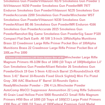
Smokeless Gun Powder
Vihtavuori N170 Smokeless Gun Powder 1
lb
Vihtavuori N150 Powder Smokeless Gun Powder
IMR 7977
Enduron Smokeless Gun Powder
Vihtavuori N135 Smokeless Gun
Powder
Accurate 2200 Smokeless Gun Powder
Winchester WST
Smokeless Gun Powder
Vihtavuori N330 Smokeless Gun
Powder
Alliant BE-86 Smokeless Gun Powder
IMR Enduron 4166
Smokeless Gun Powder
Accurate 2015 Smokeless Gun
Powder
Ramshot Big Game Smokeless Gun Powder
Sig Sauer P320
Compact Flat Dark Earth .40 SW 3.9-inch 10Rds
Alpha Munitions
Brass 22 Creedmoor Large Rifle Primer Pocket Box of 100
Alpha
Munitions Brass 22 Creedmoor Large Rifle Primer Pocket Box of
100
Lee Pro 1000
Winchester Large Rifle
6.5mm (264 Diameter) 140 Grain Spitzer Box of 50
Magnum Primers #8-1/2M Box of 1000 (10 Trays of 100)
Hodgdon Lil’
Gun Smokeless Gun Powder
Alliant Reloder 26 Smokeless Gun
Powder
Glock 19 Gen 5 9mm 4.02-inch Barrel 15-Rounds
Glock 43X
9mm 3.41″ Barrel 10-Rounds Fixed Glock Sights
Q Mini Fix Pistol
Gray .300 AAC Blackout 8″ Barrel 10-Rounds Optics
Ready
Winchester Powder – 296 4 Lb.
Winchester Powder
AutoComp 8lb
CCI Suppressor Ammunition 22 Long Rifle Subsonic
45 Grain Lead Hollow Point 5000 Rounds
CCI Small Rifle Magnum
Primers #450 Box of 1000 (10 Trays of 100)
CCI Large Pistol Primers
#300 Box of 1000 (10 Trays of 100)
Federal Premium Gold Medal