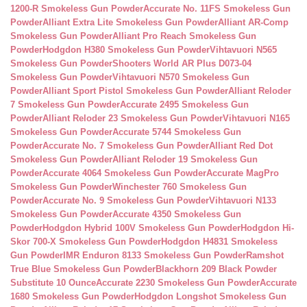
1200-R Smokeless Gun Powder
Accurate No. 11FS Smokeless Gun
Powder
Alliant Extra Lite Smokeless Gun Powder
Alliant AR-Comp
Smokeless Gun Powder
Alliant Pro Reach Smokeless Gun
Powder
Hodgdon H380 Smokeless Gun Powder
Vihtavuori N565
Smokeless Gun Powder
Shooters World AR Plus D073-04
Smokeless Gun Powder
Vihtavuori N570 Smokeless Gun
Powder
Alliant Sport Pistol Smokeless Gun Powder
Alliant Reloder
7 Smokeless Gun Powder
Accurate 2495 Smokeless Gun
Powder
Alliant Reloder 23 Smokeless Gun Powder
Vihtavuori N165
Smokeless Gun Powder
Accurate 5744 Smokeless Gun
Powder
Accurate No. 7 Smokeless Gun Powder
Alliant Red Dot
Smokeless Gun Powder
Alliant Reloder 19 Smokeless Gun
Powder
Accurate 4064 Smokeless Gun Powder
Accurate MagPro
Smokeless Gun Powder
Winchester 760 Smokeless Gun
Powder
Accurate No. 9 Smokeless Gun Powder
Vihtavuori N133
Smokeless Gun Powder
Accurate 4350 Smokeless Gun
Powder
Hodgdon Hybrid 100V Smokeless Gun Powder
Hodgdon Hi-
Skor 700-X Smokeless Gun Powder
Hodgdon H4831 Smokeless
Gun Powder
IMR Enduron 8133 Smokeless Gun Powder
Ramshot
True Blue Smokeless Gun Powder
Blackhorn 209 Black Powder
Substitute 10 Ounce
Accurate 2230 Smokeless Gun Powder
Accurate
1680 Smokeless Gun Powder
Hodgdon Longshot Smokeless Gun