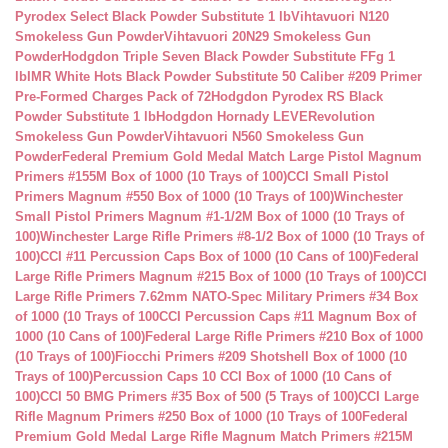
Pyrodex Select Black Powder Substitute 1 lb
Vihtavuori N120
Smokeless Gun Powder
Vihtavuori 20N29 Smokeless Gun
Powder
Hodgdon Triple Seven Black Powder Substitute FFg 1
lb
IMR White Hots Black Powder Substitute 50 Caliber #209 Primer
Pre-Formed Charges Pack of 72
Hodgdon Pyrodex RS Black
Powder Substitute 1 lb
Hodgdon Hornady LEVERevolution
Smokeless Gun Powder
Vihtavuori N560 Smokeless Gun
Powder
Federal Premium Gold Medal Match Large Pistol Magnum
Primers #155M Box of 1000 (10 Trays of 100)
CCI Small Pistol
Primers Magnum #550 Box of 1000 (10 Trays of 100)
Winchester
Small Pistol Primers Magnum #1-1/2M Box of 1000 (10 Trays of
100)
Winchester Large Rifle Primers #8-1/2 Box of 1000 (10 Trays of
100)
CCI #11 Percussion Caps Box of 1000 (10 Cans of 100)
Federal
Large Rifle Primers Magnum #215 Box of 1000 (10 Trays of 100)
CCI
Large Rifle Primers 7.62mm NATO-Spec Military Primers #34 Box
of 1000 (10 Trays of 100
CCI Percussion Caps #11 Magnum Box of
1000 (10 Cans of 100)
Federal Large Rifle Primers #210 Box of 1000
(10 Trays of 100)
Fiocchi Primers #209 Shotshell Box of 1000 (10
Trays of 100)
Percussion Caps 10 CCI Box of 1000 (10 Cans of
100)
CCI 50 BMG Primers #35 Box of 500 (5 Trays of 100)
CCI Large
Rifle Magnum Primers #250 Box of 1000 (10 Trays of 100
Federal
Premium Gold Medal Large Rifle Magnum Match Primers #215M