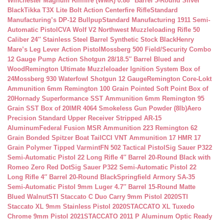
Winchester Magnum Rimfire (WMR) 0.88″ Barrel 5-Round Silver
Black
Tikka T3X Lite Bolt Action Centerfire Rifle
Standard
Manufacturing’s DP-12 Bullpup
Standard Manufacturing 1911 Semi-
Automatic Pistol
CVA Wolf V2 Northwest Muzzleloading Rifle 50
Caliber 24″ Stainless Steel Barrel Synthetic Stock Black
Henry
Mare’s Leg Lever Action Pistol
Mossberg 500 Field/Security Combo
12 Gauge Pump Action Shotgun 28/18.5″ Barrel Blued and
Wood
Remington Ultimate Muzzleloader Ignition System Box of
24
Mossberg 930 Waterfowl Shotgun 12 Gauge
Remington Core-Lokt
Ammunition 6mm Remington 100 Grain Pointed Soft Point Box of
20
Hornady Superformance SST Ammunition 6mm Remington 95
Grain SST Box of 20
IMR 4064 Smokeless Gun Powder (8lb)
Aero
Precision Standard Upper Receiver Stripped AR-15
Aluminum
Federal Fusion MSR Ammunition 223 Remington 62
Grain Bonded Spitzer Boat Tail
CCI VNT Ammunition 17 HMR 17
Grain Polymer Tipped Varmint
FN 502 Tactical Pistol
Sig Sauer P322
Semi-Automatic Pistol 22 Long Rifle 4″ Barrel 20-Round Black with
Romeo Zero Red Dot
Sig Sauer P322 Semi-Automatic Pistol 22
Long Rifle 4″ Barrel 20-Round Black
Springfield Armory SA-35
Semi-Automatic Pistol 9mm Luger 4.7″ Barrel 15-Round Matte
Blued Walnut
STI Staccato C Duo Carry 9mm Pistol 2020
STI
Staccato XL 9mm Stainless Pistol 2020
STACCATO XL Tuxedo
Chrome 9mm Pistol 2021
STACCATO 2011 P Aluminum Optic Ready