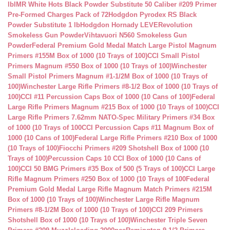
lb
IMR White Hots Black Powder Substitute 50 Caliber #209 Primer
Pre-Formed Charges Pack of 72
Hodgdon Pyrodex RS Black
Powder Substitute 1 lb
Hodgdon Hornady LEVERevolution
Smokeless Gun Powder
Vihtavuori N560 Smokeless Gun
Powder
Federal Premium Gold Medal Match Large Pistol Magnum
Primers #155M Box of 1000 (10 Trays of 100)
CCI Small Pistol
Primers Magnum #550 Box of 1000 (10 Trays of 100)
Winchester
Small Pistol Primers Magnum #1-1/2M Box of 1000 (10 Trays of
100)
Winchester Large Rifle Primers #8-1/2 Box of 1000 (10 Trays of
100)
CCI #11 Percussion Caps Box of 1000 (10 Cans of 100)
Federal
Large Rifle Primers Magnum #215 Box of 1000 (10 Trays of 100)
CCI
Large Rifle Primers 7.62mm NATO-Spec Military Primers #34 Box
of 1000 (10 Trays of 100
CCI Percussion Caps #11 Magnum Box of
1000 (10 Cans of 100)
Federal Large Rifle Primers #210 Box of 1000
(10 Trays of 100)
Fiocchi Primers #209 Shotshell Box of 1000 (10
Trays of 100)
Percussion Caps 10 CCI Box of 1000 (10 Cans of
100)
CCI 50 BMG Primers #35 Box of 500 (5 Trays of 100)
CCI Large
Rifle Magnum Primers #250 Box of 1000 (10 Trays of 100
Federal
Premium Gold Medal Large Rifle Magnum Match Primers #215M
Box of 1000 (10 Trays of 100)
Winchester Large Rifle Magnum
Primers #8-1/2M Box of 1000 (10 Trays of 100)
CCI 209 Primers
Shotshell Box of 1000 (10 Trays of 100)
Winchester Triple Seven