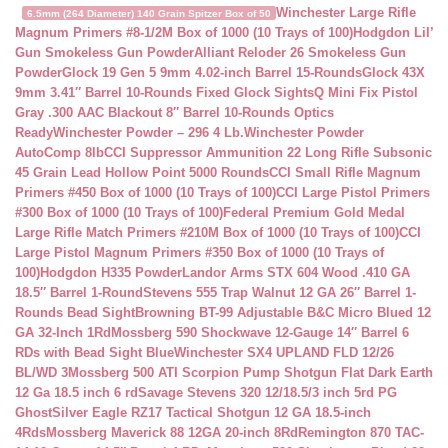
Winchester Large Rifle
6.5mm (264 Diameter) 140 Grain Spitzer Box of 50
Magnum Primers #8-1/2M Box of 1000 (10 Trays of 100)
Hodgdon Lil’
Gun Smokeless Gun Powder
Alliant Reloder 26 Smokeless Gun
Powder
Glock 19 Gen 5 9mm 4.02-inch Barrel 15-Rounds
Glock 43X
9mm 3.41″ Barrel 10-Rounds Fixed Glock Sights
Q Mini Fix Pistol
Gray .300 AAC Blackout 8″ Barrel 10-Rounds Optics
Ready
Winchester Powder – 296 4 Lb.
Winchester Powder
AutoComp 8lb
CCI Suppressor Ammunition 22 Long Rifle Subsonic
45 Grain Lead Hollow Point 5000 Rounds
CCI Small Rifle Magnum
Primers #450 Box of 1000 (10 Trays of 100)
CCI Large Pistol Primers
#300 Box of 1000 (10 Trays of 100)
Federal Premium Gold Medal
Large Rifle Match Primers #210M Box of 1000 (10 Trays of 100)
CCI
Large Pistol Magnum Primers #350 Box of 1000 (10 Trays of
100)
Hodgdon H335 Powder
Landor Arms STX 604 Wood .410 GA
18.5″ Barrel 1-Round
Stevens 555 Trap Walnut 12 GA 26″ Barrel 1-
Rounds Bead Sight
Browning BT-99 Adjustable B&C Micro Blued 12
GA 32-Inch 1Rd
Mossberg 590 Shockwave 12-Gauge 14″ Barrel 6
RDs with Bead Sight Blue
Winchester SX4 UPLAND FLD 12/26
BL/WD 3
Mossberg 500 ATI Scorpion Pump Shotgun Flat Dark Earth
12 Ga 18.5 inch 6 rd
Savage Stevens 320 12/18.5/3 inch 5rd PG
Ghost
Silver Eagle RZ17 Tactical Shotgun 12 GA 18.5-inch
4Rds
Mossberg Maverick 88 12GA 20-inch 8Rd
Remington 870 TAC-