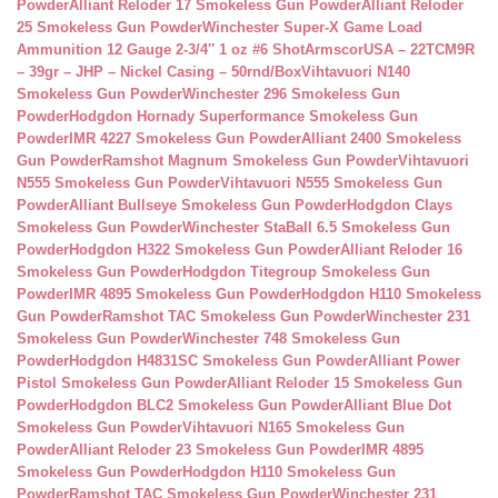
Powder
Alliant Reloder 17 Smokeless Gun Powder
Alliant Reloder
25 Smokeless Gun Powder
Winchester Super-X Game Load
Ammunition 12 Gauge 2-3/4″ 1 oz #6 Shot
ArmscorUSA – 22TCM9R
– 39gr – JHP – Nickel Casing – 50rnd/Box
Vihtavuori N140
Smokeless Gun Powder
Winchester 296 Smokeless Gun
Powder
Hodgdon Hornady Superformance Smokeless Gun
Powder
IMR 4227 Smokeless Gun Powder
Alliant 2400 Smokeless
Gun Powder
Ramshot Magnum Smokeless Gun Powder
Vihtavuori
N555 Smokeless Gun Powder
Vihtavuori N555 Smokeless Gun
Powder
Alliant Bullseye Smokeless Gun Powder
Hodgdon Clays
Smokeless Gun Powder
Winchester StaBall 6.5 Smokeless Gun
Powder
Hodgdon H322 Smokeless Gun Powder
Alliant Reloder 16
Smokeless Gun Powder
Hodgdon Titegroup Smokeless Gun
Powder
IMR 4895 Smokeless Gun Powder
Hodgdon H110 Smokeless
Gun Powder
Ramshot TAC Smokeless Gun Powder
Winchester 231
Smokeless Gun Powder
Winchester 748 Smokeless Gun
Powder
Hodgdon H4831SC Smokeless Gun Powder
Alliant Power
Pistol Smokeless Gun Powder
Alliant Reloder 15 Smokeless Gun
Powder
Hodgdon BLC2 Smokeless Gun Powder
Alliant Blue Dot
Smokeless Gun Powder
Vihtavuori N165 Smokeless Gun
Powder
Alliant Reloder 23 Smokeless Gun Powder
IMR 4895
Smokeless Gun Powder
Hodgdon H110 Smokeless Gun
Powder
Ramshot TAC Smokeless Gun Powder
Winchester 231