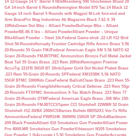
14 12-Gauge 14.5″ Barrel 4 RDs
Mossberg 590 Shockwave Blued 20
GA 14-inch Barrel 6 Rounds
Remington Model 870 Tac-14 Black 12
Gauge 14 inch Barrel 5 Rounds with Magpul M-Lok fore-end and
Arm Brace
Pro Mag Industries Ak Magazine Black 7.62 X 39
10Rds
Green Dot 8lbs – Alliant Powder
Bullseye 8lbs – Alliant
Powder
BE-86 8 lbs – Alliant Powder
Alliant Powder – Unique
8lbs
Alliant Powder – Steel 1lb.
Federal Game-shok .22 LR #12 Bird
Shot 50-Rounds
Hornady Frontier Cartridge Rifle Ammo Brass 5.56
20-Rounds 55 Grain FMJ
Federal American Eagle XM 5.56 NATO 62
Grain 20-Rounds FMJBT
PMC Ammunition Bronze Full Metal Jacket
Boat Tail 55 Grain Brass .223 Rem 20Rds
Remington Premier
AccuTip 221FB 50GR BT 20rds
Speer Gold Dot Nickel Plated Brass
.223 Rem 55-Grain 20-Rounds SP
Federal XM193BK 5.56 NATO
55GR BTMC 1000Rds Case
Federal BallistiClean Brass .223 Rem 55-
Grain 20-Rounds Frangible
Hornady Critical Defense .223 Rem 55gr
20-Rounds FTX
PMC Ammunition X-Tac Match Brass .223 Rem 77
Grain 20-Rounds OTM
Federal American Eagle Brass .308 Win 150-
Grain 20-Rounds FMJBT
CCI/Speer CCI Shotshell 22WMR 52 Grain
Shotshell #12 20/BX 2000/CS
Barnes Bullets BB552X1 Vor-Tx Rifle
Ammunition
Federal PWRSHK 300WIN 150GR SP 20rds
Blackhorn
209 Black Powde
Alliant 410 Smokeless Gun Powder
Alliant Power
Pro 4000-MR Smokeless Gun Powder
Vihtavuori N105 Smokeless
Gun Powder 1 lb
Accurate LT-30 Smokeless Gun Powder
Accurate