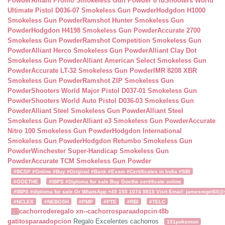
Powder
Alliant Promo Smokeless Gun Powder 8 lb
Shooters World
Ultimate Pistol D036-07 Smokeless Gun Powder
Hodgdon H1000
Smokeless Gun Powder
Ramshot Hunter Smokeless Gun
Powder
Hodgdon H4198 Smokeless Gun Powder
Accurate 2700
Smokeless Gun Powder
Ramshot Competition Smokeless Gun
Powder
Alliant Herco Smokeless Gun Powder
Alliant Clay Dot
Smokeless Gun Powder
Alliant American Select Smokeless Gun
Powder
Accurate LT-32 Smokeless Gun Powder
IMR 8208 XBR
Smokeless Gun Powder
Ramshot ZIP Smokeless Gun
Powder
Shooters World Major Pistol D037-01 Smokeless Gun
Powder
Shooters World Auto Pistol D036-03 Smokeless Gun
Powder
Alliant Steel Smokeless Gun Powder
Alliant Steel
Smokeless Gun Powder
Alliant e3 Smokeless Gun Powder
Accurate
Nitro 100 Smokeless Gun Powder
Hodgdon International
Smokeless Gun Powder
Hodgdon Retumbo Smokeless Gun
Powder
Winchester Super-Handicap Smokeless Gun
Powder
Accurate TCM Smokeless Gun Powder
#BCSP #Online #Buy #Original #Bank #Exam #Certificates in India #SBI
#GOETHE
#IBPS #Diploma for sale Buy Goethe certificate online
#IBPS #diploma for sale Or WhatsApp +49 155 1074 9815 Visit Email: jamesnigel60@ya
#NCLEX
#NEBOSH
#PMP
#PTE
#RBI
#TELC
cachorroderegalo
xn--cachorrosparaadopcin-t8b
.
gatitosparaadopcion
Regalo Excelentes cachorros
151pokemon