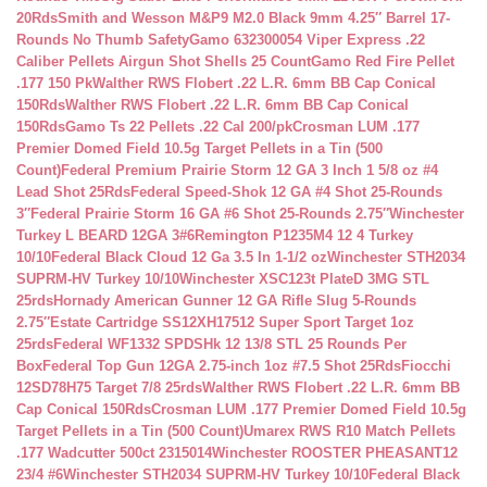
20Rds
Smith and Wesson M&P9 M2.0 Black 9mm 4.25″ Barrel 17-
Rounds No Thumb Safety
Gamo 632300054 Viper Express .22
Caliber Pellets Airgun Shot Shells 25 Count
Gamo Red Fire Pellet
.177 150 Pk
Walther RWS Flobert .22 L.R. 6mm BB Cap Conical
150Rds
Walther RWS Flobert .22 L.R. 6mm BB Cap Conical
150Rds
Gamo Ts 22 Pellets .22 Cal 200/pk
Crosman LUM .177
Premier Domed Field 10.5g Target Pellets in a Tin (500
Count)
Federal Premium Prairie Storm 12 GA 3 Inch 1 5/8 oz #4
Lead Shot 25Rds
Federal Speed-Shok 12 GA #4 Shot 25-Rounds
3″
Federal Prairie Storm 16 GA #6 Shot 25-Rounds 2.75″
Winchester
Turkey L BEARD 12GA 3#6
Remington P1235M4 12 4 Turkey
10/10
Federal Black Cloud 12 Ga 3.5 In 1-1/2 oz
Winchester STH2034
SUPRM-HV Turkey 10/10
Winchester XSC123t PlateD 3MG STL
25rds
Hornady American Gunner 12 GA Rifle Slug 5-Rounds
2.75″
Estate Cartridge SS12XH17512 Super Sport Target 1oz
25rds
Federal WF1332 SPDSHk 12 13/8 STL 25 Rounds Per
Box
Federal Top Gun 12GA 2.75-inch 1oz #7.5 Shot 25Rds
Fiocchi
12SD78H75 Target 7/8 25rds
Walther RWS Flobert .22 L.R. 6mm BB
Cap Conical 150Rds
Crosman LUM .177 Premier Domed Field 10.5g
Target Pellets in a Tin (500 Count)
Umarex RWS R10 Match Pellets
.177 Wadcutter 500ct 2315014
Winchester ROOSTER PHEASANT12
23/4 #6
Winchester STH2034 SUPRM-HV Turkey 10/10
Federal Black