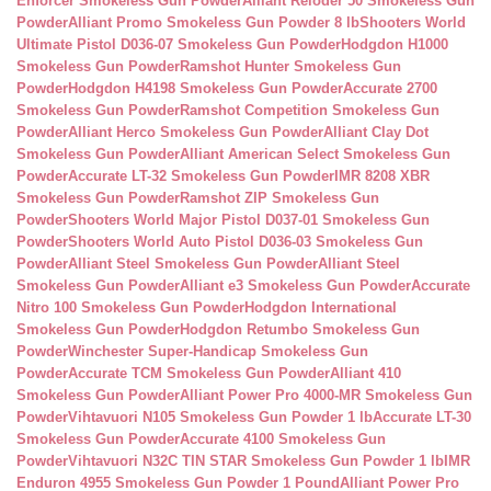
Enforcer Smokeless Gun Powder
Alliant Reloder 50 Smokeless Gun
Powder
Alliant Promo Smokeless Gun Powder 8 lb
Shooters World
Ultimate Pistol D036-07 Smokeless Gun Powder
Hodgdon H1000
Smokeless Gun Powder
Ramshot Hunter Smokeless Gun
Powder
Hodgdon H4198 Smokeless Gun Powder
Accurate 2700
Smokeless Gun Powder
Ramshot Competition Smokeless Gun
Powder
Alliant Herco Smokeless Gun Powder
Alliant Clay Dot
Smokeless Gun Powder
Alliant American Select Smokeless Gun
Powder
Accurate LT-32 Smokeless Gun Powder
IMR 8208 XBR
Smokeless Gun Powder
Ramshot ZIP Smokeless Gun
Powder
Shooters World Major Pistol D037-01 Smokeless Gun
Powder
Shooters World Auto Pistol D036-03 Smokeless Gun
Powder
Alliant Steel Smokeless Gun Powder
Alliant Steel
Smokeless Gun Powder
Alliant e3 Smokeless Gun Powder
Accurate
Nitro 100 Smokeless Gun Powder
Hodgdon International
Smokeless Gun Powder
Hodgdon Retumbo Smokeless Gun
Powder
Winchester Super-Handicap Smokeless Gun
Powder
Accurate TCM Smokeless Gun Powder
Alliant 410
Smokeless Gun Powder
Alliant Power Pro 4000-MR Smokeless Gun
Powder
Vihtavuori N105 Smokeless Gun Powder 1 lb
Accurate LT-30
Smokeless Gun Powder
Accurate 4100 Smokeless Gun
Powder
Vihtavuori N32C TIN STAR Smokeless Gun Powder 1 lb
IMR
Enduron 4955 Smokeless Gun Powder 1 Pound
Alliant Power Pro