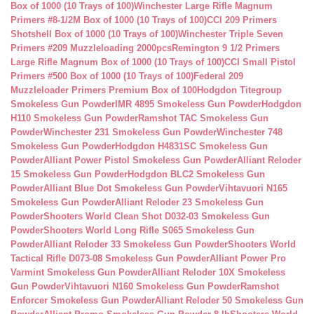
Box of 1000 (10 Trays of 100)
Winchester Large Rifle Magnum
Primers #8-1/2M Box of 1000 (10 Trays of 100)
CCI 209 Primers
Shotshell Box of 1000 (10 Trays of 100)
Winchester Triple Seven
Primers #209 Muzzleloading 2000pcs
Remington 9 1/2 Primers
Large Rifle Magnum Box of 1000 (10 Trays of 100)
CCI Small Pistol
Primers #500 Box of 1000 (10 Trays of 100)
Federal 209
Muzzleloader Primers Premium Box of 100
Hodgdon Titegroup
Smokeless Gun Powder
IMR 4895 Smokeless Gun Powder
Hodgdon
H110 Smokeless Gun Powder
Ramshot TAC Smokeless Gun
Powder
Winchester 231 Smokeless Gun Powder
Winchester 748
Smokeless Gun Powder
Hodgdon H4831SC Smokeless Gun
Powder
Alliant Power Pistol Smokeless Gun Powder
Alliant Reloder
15 Smokeless Gun Powder
Hodgdon BLC2 Smokeless Gun
Powder
Alliant Blue Dot Smokeless Gun Powder
Vihtavuori N165
Smokeless Gun Powder
Alliant Reloder 23 Smokeless Gun
Powder
Shooters World Clean Shot D032-03 Smokeless Gun
Powder
Shooters World Long Rifle S065 Smokeless Gun
Powder
Alliant Reloder 33 Smokeless Gun Powder
Shooters World
Tactical Rifle D073-08 Smokeless Gun Powder
Alliant Power Pro
Varmint Smokeless Gun Powder
Alliant Reloder 10X Smokeless
Gun Powder
Vihtavuori N160 Smokeless Gun Powder
Ramshot
Enforcer Smokeless Gun Powder
Alliant Reloder 50 Smokeless Gun