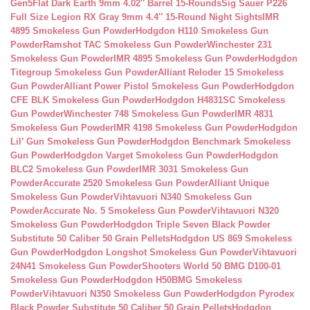
Gen5Flat Dark Earth 9mm 4.02″ Barrel 15-Rounds
Sig Sauer P226
Full Size Legion RX Gray 9mm 4.4″ 15-Round Night Sights
IMR
4895 Smokeless Gun Powder
Hodgdon H110 Smokeless Gun
Powder
Ramshot TAC Smokeless Gun Powder
Winchester 231
Smokeless Gun Powder
IMR 4895 Smokeless Gun Powder
Hodgdon
Titegroup Smokeless Gun Powder
Alliant Reloder 15 Smokeless
Gun Powder
Alliant Power Pistol Smokeless Gun Powder
Hodgdon
CFE BLK Smokeless Gun Powder
Hodgdon H4831SC Smokeless
Gun Powder
Winchester 748 Smokeless Gun Powder
IMR 4831
Smokeless Gun Powder
IMR 4198 Smokeless Gun Powder
Hodgdon
Lil’ Gun Smokeless Gun Powder
Hodgdon Benchmark Smokeless
Gun Powder
Hodgdon Varget Smokeless Gun Powder
Hodgdon
BLC2 Smokeless Gun Powder
IMR 3031 Smokeless Gun
Powder
Accurate 2520 Smokeless Gun Powder
Alliant Unique
Smokeless Gun Powder
Vihtavuori N340 Smokeless Gun
Powder
Accurate No. 5 Smokeless Gun Powder
Vihtavuori N320
Smokeless Gun Powder
Hodgdon Triple Seven Black Powder
Substitute 50 Caliber 50 Grain Pellets
Hodgdon US 869 Smokeless
Gun Powder
Hodgdon Longshot Smokeless Gun Powder
Vihtavuori
24N41 Smokeless Gun Powder
Shooters World 50 BMG D100-01
Smokeless Gun Powder
Hodgdon H50BMG Smokeless
Powder
Vihtavuori N350 Smokeless Gun Powder
Hodgdon Pyrodex
Black Powder Substitute 50 Caliber 50 Grain Pellets
Hodgdon