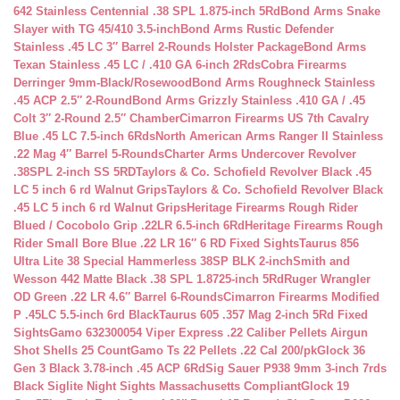
642 Stainless Centennial .38 SPL 1.875-inch 5Rd
Bond Arms Snake
Slayer with TG 45/410 3.5-inch
Bond Arms Rustic Defender
Stainless .45 LC 3″ Barrel 2-Rounds Holster Package
Bond Arms
Texan Stainless .45 LC / .410 GA 6-inch 2Rds
Cobra Firearms
Derringer 9mm-Black/Rosewood
Bond Arms Roughneck Stainless
.45 ACP 2.5″ 2-Round
Bond Arms Grizzly Stainless .410 GA / .45
Colt 3″ 2-Round 2.5″ Chamber
Cimarron Firearms US 7th Cavalry
Blue .45 LC 7.5-inch 6Rds
North American Arms Ranger II Stainless
.22 Mag 4″ Barrel 5-Rounds
Charter Arms Undercover Revolver
.38SPL 2-inch SS 5RD
Taylors & Co. Schofield Revolver Black .45
LC 5 inch 6 rd Walnut Grips
Taylors & Co. Schofield Revolver Black
.45 LC 5 inch 6 rd Walnut Grips
Heritage Firearms Rough Rider
Blued / Cocobolo Grip .22LR 6.5-inch 6Rd
Heritage Firearms Rough
Rider Small Bore Blue .22 LR 16″ 6 RD Fixed Sights
Taurus 856
Ultra Lite 38 Special Hammerless 38SP BLK 2-inch
Smith and
Wesson 442 Matte Black .38 SPL 1.8725-inch 5Rd
Ruger Wrangler
OD Green .22 LR 4.6″ Barrel 6-Rounds
Cimarron Firearms Modified
P .45LC 5.5-inch 6rd Black
Taurus 605 .357 Mag 2-inch 5Rd Fixed
Sights
Gamo 632300054 Viper Express .22 Caliber Pellets Airgun
Shot Shells 25 Count
Gamo Ts 22 Pellets .22 Cal 200/pk
Glock 36
Gen 3 Black 3.78-inch .45 ACP 6Rd
Sig Sauer P938 9mm 3-inch 7rds
Black Siglite Night Sights Massachusetts Compliant
Glock 19