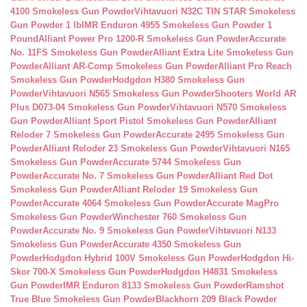
4100 Smokeless Gun Powder
Vihtavuori N32C TIN STAR Smokeless
Gun Powder 1 lb
IMR Enduron 4955 Smokeless Gun Powder 1
Pound
Alliant Power Pro 1200-R Smokeless Gun Powder
Accurate
No. 11FS Smokeless Gun Powder
Alliant Extra Lite Smokeless Gun
Powder
Alliant AR-Comp Smokeless Gun Powder
Alliant Pro Reach
Smokeless Gun Powder
Hodgdon H380 Smokeless Gun
Powder
Vihtavuori N565 Smokeless Gun Powder
Shooters World AR
Plus D073-04 Smokeless Gun Powder
Vihtavuori N570 Smokeless
Gun Powder
Alliant Sport Pistol Smokeless Gun Powder
Alliant
Reloder 7 Smokeless Gun Powder
Accurate 2495 Smokeless Gun
Powder
Alliant Reloder 23 Smokeless Gun Powder
Vihtavuori N165
Smokeless Gun Powder
Accurate 5744 Smokeless Gun
Powder
Accurate No. 7 Smokeless Gun Powder
Alliant Red Dot
Smokeless Gun Powder
Alliant Reloder 19 Smokeless Gun
Powder
Accurate 4064 Smokeless Gun Powder
Accurate MagPro
Smokeless Gun Powder
Winchester 760 Smokeless Gun
Powder
Accurate No. 9 Smokeless Gun Powder
Vihtavuori N133
Smokeless Gun Powder
Accurate 4350 Smokeless Gun
Powder
Hodgdon Hybrid 100V Smokeless Gun Powder
Hodgdon Hi-
Skor 700-X Smokeless Gun Powder
Hodgdon H4831 Smokeless
Gun Powder
IMR Enduron 8133 Smokeless Gun Powder
Ramshot
True Blue Smokeless Gun Powder
Blackhorn 209 Black Powder