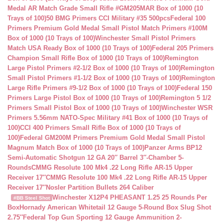
Medal AR Match Grade Small Rifle #GM205MAR Box of 1000 (10
Trays of 100)
50 BMG Primers CCI Military #35 500pcs
Federal 100
Primers Premium Gold Medal Small Pistol Match Primers #100M
Box of 1000 (10 Trays of 100)
Winchester Small Pistol Primers
Match USA Ready Box of 1000 (10 Trays of 100)
Federal 205 Primers
Champion Small Rifle Box of 1000 (10 Trays of 100)
Remington
Large Pistol Primers #2-1/2 Box of 1000 (10 Trays of 100)
Remington
Small Pistol Primers #1-1/2 Box of 1000 (10 Trays of 100)
Remington
Large Rifle Primers #9-1/2 Box of 1000 (10 Trays of 100)
Federal 150
Primers Large Pistol Box of 1000 (10 Trays of 100)
Remington 5 1/2
Primers Small Pistol Box of 1000 (10 Trays of 100)
Winchester WSR
Primers 5.56mm NATO-Spec Military #41 Box of 1000 (10 Trays of
100)
CCI 400 Primers Small Rifle Box of 1000 (10 Trays of
100)
Federal GM200M Primers Premium Gold Medal Small Pistol
Magnum Match Box of 1000 (10 Trays of 100)
Panzer Arms BP12
Semi-Automatic Shotgun 12 GA 20″ Barrel 3″-Chamber 5-
Rounds
CMMG Resolute 100 Mk4 .22 Long Rifle AR-15 Upper
Receiver 17″
CMMG Resolute 100 Mk4 .22 Long Rifle AR-15 Upper
Receiver 17″
Nosler Partition Bullets 264 Caliber
Winchester X12P4 PHEASANT 1.25 25 Rounds Per
#BB Steel Shot
Box
Hornady American Whitetail 12 Gauge 5-Round Box Slug Shot
2.75″
Federal Top Gun Sporting 12 Gauge Ammunition 2-