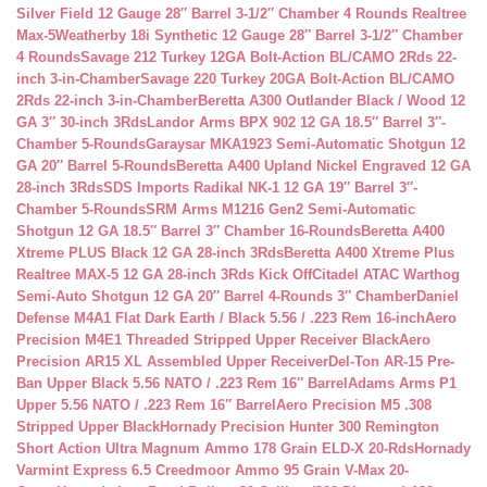
Silver Field 12 Gauge 28″ Barrel 3-1/2″ Chamber 4 Rounds Realtree
Max-5
Weatherby 18i Synthetic 12 Gauge 28″ Barrel 3-1/2″ Chamber
4 Rounds
Savage 212 Turkey 12GA Bolt-Action BL/CAMO 2Rds 22-
inch 3-in-Chamber
Savage 220 Turkey 20GA Bolt-Action BL/CAMO
2Rds 22-inch 3-in-Chamber
Beretta A300 Outlander Black / Wood 12
GA 3″ 30-inch 3Rds
Landor Arms BPX 902 12 GA 18.5″ Barrel 3″-
Chamber 5-Rounds
Garaysar MKA1923 Semi-Automatic Shotgun 12
GA 20″ Barrel 5-Rounds
Beretta A400 Upland Nickel Engraved 12 GA
28-inch 3Rds
SDS Imports Radikal NK-1 12 GA 19″ Barrel 3″-
Chamber 5-Rounds
SRM Arms M1216 Gen2 Semi-Automatic
Shotgun 12 GA 18.5″ Barrel 3″ Chamber 16-Rounds
Beretta A400
Xtreme PLUS Black 12 GA 28-inch 3Rds
Beretta A400 Xtreme Plus
Realtree MAX-5 12 GA 28-inch 3Rds Kick Off
Citadel ATAC Warthog
Semi-Auto Shotgun 12 GA 20″ Barrel 4-Rounds 3″ Chamber
Daniel
Defense M4A1 Flat Dark Earth / Black 5.56 / .223 Rem 16-inch
Aero
Precision M4E1 Threaded Stripped Upper Receiver Black
Aero
Precision AR15 XL Assembled Upper Receiver
Del-Ton AR-15 Pre-
Ban Upper Black 5.56 NATO / .223 Rem 16″ Barrel
Adams Arms P1
Upper 5.56 NATO / .223 Rem 16″ Barrel
Aero Precision M5 .308
Stripped Upper Black
Hornady Precision Hunter 300 Remington
Short Action Ultra Magnum Ammo 178 Grain ELD-X 20-Rds
Hornady
Varmint Express 6.5 Creedmoor Ammo 95 Grain V-Max 20-