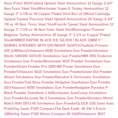
9mm Pistol 2021
Federal Upland Steel Ammunition 12 Gauge 2-3/4″
Non-Toxic Steel Shot
Winchester Super-X Turkey Ammunition 12
Gauge 3″ 1-7/8 oz #6 Copper Plated Shot Box of 10
Kent Cartridge
Upland Fasteel Precison Steel Upland Ammunition 20 Gauge 2-3/4″
7/8 oz #6 Non -Toxic Steel Shot
Fiocchi Speed Steel Ammunition 12
Gauge 3″ 1-1/8 oz #6 Non-Toxic Steel Shot
Remington Premier
Magnum Turkey Ammunition 20 Gauge 3″ 1-1/4 oz Copper Plated
Shot
KIMBER RAPIDE BLACK ICE SILVER / BLACK 10MM 5″
BARREL 8-ROUNDS WITH DAY/NIGHT SIGHTS
Cheddite Primers
209 (1000/box)
Vihtavuori N540 Smokeless Gun Powder
Shooters
World SW4350 S070-05 Smokeless Gun Powder
IMR 4451 Enduron
Smokeless Gun Powder
Winchester WSF Powder Smokeless Gun
Powder
Alliant Powder Pro 2000-MR Power Smokeless Gun
Powder
Vihtavuori N110 Smokeless Gun Powder
Green Dot Powder
Alliant Smokeless Gun Powder
Ramshot X-Terminator Smokeless
Gun Powder
Trail Boss Powder Hodgdon Smokeless Gun Powder
2lb
Vihtavuori N550 Smokeless Gun Powder
Hodgdon Pyrodex P
Black Powder Substitute 1 lb
Winchester AutoComp Smokeless
Gun Powder
Accurate No 2 Smokeless Gun Powder
Shooters World
Match Rifle D073-06 Smokeless Gun Powder
GLOCK G26 Semi-Auto
Pistol
Sig Sauer P320 Compact Flat Dark Earth .40 SW 3.9-inch
10Rds
Sig Sauer P320 Nitron Compact 40 S&W
Vihtavuori 3N37