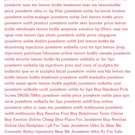
juviderm near me
lemon bottle treatment near me
lemonbottle
price
juvederm ultra xc lip filler
juvederm volite ha boost london
juvederm-volite-malaga/
juvederm volite 1ml
lemon bottle price
juvederm volift product
juvederm volite skin booster price
lemon
bottle wholesale
lemon bottle ampoule solution
lip fillers near me
open now
lemon lipo shots
juvederm volite price singapore
juvederm volite dublin
juvederm volift 1ml
lemon bottle fat
dissolving injections
juvederm volbella cost for lips
lemon drop
injections
purchase lidocaine online
lemon bottle canada
juvederm
volite toronto
lemon bottle fat
juvederm volbella xc for lips
juvederm volbella lip injections
pros and cons of sculptra for
buttocks
que es el sculptra facial
juvederm volite usa fda
lemon tea
bottle
lemon bottle treatment
juvederm volift marbella
juvederm
volite avant apres
lemon bottle peptide
juvederm volbella cost
juvederm volbella cost/
juvederm volite for lips
Buy Rainbow Pcla
Screw 29G50-70Mm
juvederm volite price
juvederm volite para que
sirve
juvederm volbella for lips
juvederm volift buy online
juvederm ultra xc near me
juvederm volift melbourne
juvederm
volift melbourne
Buy Revolax Fine
Buy Botulinum Toxin Online
Buy Xeomin Online Cheap
Best Place For Juvéderm
Buy Revolax
Online Usa
Restylane Lyft For Sale
Juvederm Ultra Xc Near Me
Cosmetic Botox Injections Near Me
Juvederm Ultra Xc For Sale