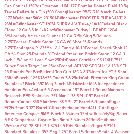
12SD78H75 Target 7/8 25rds
Walther RWS Flobert .22 L.R. 6mm BB
Cap Conical 150Rds
Crosman LUM .177 Premier Domed Field 10.5g
Target Pellets in a Tin (500 Count)
Umarex RWS R10 Match Pellets
.177 Wadcutter 500ct 2315014
Winchester ROOSTER PHEASANT12
23/4 #6
Winchester STH2034 SUPRM-HV Turkey 10/10
Federal Black
Cloud 12 Ga 3.5 In 1-1/2 oz
Winchester Turkey L BEARD 12GA
3#6
Hornady American Gunner 12 GA Rifle Slug 5-Rounds
2.75″
Federal Prairie Storm 16 GA #6 Shot 25-Rounds
2.75″
Remington P1235M4 12 4 Turkey 10/10
Federal Speed-Shok 12
GA #4 Shot 25-Rounds 3″
Federal Premium Prairie Storm 12 GA 3
Inch 1 5/8 oz #4 Lead Shot 25Rds
Estate Cartridge SS12XH17512
Super Sport Target 1oz 25rds
Federal WF1332 SPDSHk 12 13/8 STL
25 Rounds Per Box
Federal Top Gun 12GA 2.75-inch 1oz #7.5 Shot
25Rds
Fiocchi 12SD78H75 Target 7/8 25rds
Colt Firearms King Cobra
Stainless / Black .357 Mag 3-inch 6Rds
Nosler M48 Independence
Handgun Bolt-Action 6.5 Creedmoor 15″ Barrel 1 Round
Magnum
Research BFR Stainless .357 Mag / .38 SPL 7.5″ Barrel 6-
Rounds
Taurus 856 Stainless .38 SPL 2″ Barrel 6-Rounds
Ruger
EC9s 9mm 3.12″ Barrel 7-Rounds Hogue HandALL Grip
Ruger
American Compact 9MM Black 3.55-inch 17rd with safety
Sig Sauer
MPX Copperhead Coyote Tan 9mm 3.5-inch 20Rds
Smith and
Wesson 637 .38 SPL P 1.875 In 5 Rds Stainless
Ruger SP101
Standard Stainless .357 Mag 2.25″ Barrel 5-Rounds
Smith & Wesson