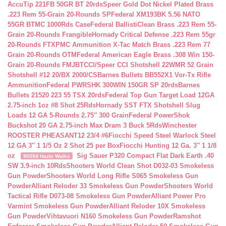
AccuTip 221FB 50GR BT 20rds
Speer Gold Dot Nickel Plated Brass
.223 Rem 55-Grain 20-Rounds SP
Federal XM193BK 5.56 NATO
55GR BTMC 1000Rds Case
Federal BallistiClean Brass .223 Rem 55-
Grain 20-Rounds Frangible
Hornady Critical Defense .223 Rem 55gr
20-Rounds FTX
PMC Ammunition X-Tac Match Brass .223 Rem 77
Grain 20-Rounds OTM
Federal American Eagle Brass .308 Win 150-
Grain 20-Rounds FMJBT
CCI/Speer CCI Shotshell 22WMR 52 Grain
Shotshell #12 20/BX 2000/CS
Barnes Bullets BB552X1 Vor-Tx Rifle
Ammunition
Federal PWRSHK 300WIN 150GR SP 20rds
Barnes
Bullets 21520 223 55 TSX 20rds
Federal Top Gun Target Load 12GA
2.75-inch 1oz #8 Shot 25Rds
Hornady SST FTX Shotshell Slug
Loads 12 GA 5-Rounds 2.75″ 300 Grain
Federal PowerShok
Buckshot 20 GA 2.75-inch Max Dram 3 Buck 5Rds
Winchester
ROOSTER PHEASANT12 23/4 #6
Fiocchi Speed Steel Warlock Steel
12 GA 3″ 1 1/5 Oz 2 Shot 25 per Box
Fiocchi Hunting 12 Ga. 3″ 1 1/8
oz
Sig Sauer P320 Compact Flat Dark Earth .40
90594 Hazle Walks
SW 3.9-inch 10Rds
Shooters World Clean Shot D032-03 Smokeless
Gun Powder
Shooters World Long Rifle S065 Smokeless Gun
Powder
Alliant Reloder 33 Smokeless Gun Powder
Shooters World
Tactical Rifle D073-08 Smokeless Gun Powder
Alliant Power Pro
Varmint Smokeless Gun Powder
Alliant Reloder 10X Smokeless
Gun Powder
Vihtavuori N160 Smokeless Gun Powder
Ramshot