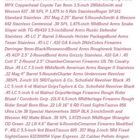
MPX Copperhead Coyote Tan 9mm 3.5-inch 20Rds
Smith and
Wesson 637 .38 SPL P 1.875 In 5 Rds Stainless
Ruger SP101
Standard Stainless .357 Mag 2.25″ Barrel 5-Rounds
Smith & Wesson
642 Stainless Centennial .38 SPL 1.875-inch 5Rd
Bond Arms Snake
Slayer with TG 45/410 3.5-inch
Bond Arms Rustic Defender
Stainless .45 LC 3″ Barrel 2-Rounds Holster Package
Bond Arms
Texan Stainless .45 LC / .410 GA 6-inch 2Rds
Cobra Firearms
Derringer 9mm-Black/Rosewood
Bond Arms Roughneck Stainless
.45 ACP 2.5″ 2-Round
Bond Arms Grizzly Stainless .410 GA / .45
Colt 3″ 2-Round 2.5″ Chamber
Cimarron Firearms US 7th Cavalry
Blue .45 LC 7.5-inch 6Rds
North American Arms Ranger II Stainless
.22 Mag 4″ Barrel 5-Rounds
Charter Arms Undercover Revolver
.38SPL 2-inch SS 5RD
Taylors & Co. Schofield Revolver Black .45
LC 5 inch 6 rd Walnut Grips
Taylors & Co. Schofield Revolver Black
.45 LC 5 inch 6 rd Walnut Grips
Heritage Firearms Rough Rider
Blued / Cocobolo Grip .22LR 6.5-inch 6Rd
Heritage Firearms Rough
Rider Small Bore Blue .22 LR 16″ 6 RD Fixed Sights
Taurus 856
Ultra Lite 38 Special Hammerless 38SP BLK 2-inch
Smith and
Wesson 442 Matte Black .38 SPL 1.8725-inch 5Rd
Ruger Wrangler
OD Green .22 LR 4.6″ Barrel 6-Rounds
Cimarron Firearms Modified
P .45LC 5.5-inch 6rd Black
Taurus 605 .357 Mag 2-inch 5Rd Fixed
Sights
Gamo 632300054 Viper Express .22 Caliber Pellets Airgun