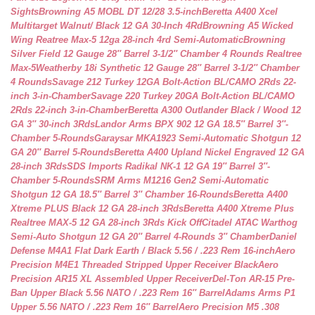
Sights
Browning A5 MOBL DT 12/28 3.5-inch
Beretta A400 Xcel
Multitarget Walnut/ Black 12 GA 30-Inch 4Rd
Browning A5 Wicked
Wing Reatree Max-5 12ga 28-inch 4rd Semi-Automatic
Browning
Silver Field 12 Gauge 28″ Barrel 3-1/2″ Chamber 4 Rounds Realtree
Max-5
Weatherby 18i Synthetic 12 Gauge 28″ Barrel 3-1/2″ Chamber
4 Rounds
Savage 212 Turkey 12GA Bolt-Action BL/CAMO 2Rds 22-
inch 3-in-Chamber
Savage 220 Turkey 20GA Bolt-Action BL/CAMO
2Rds 22-inch 3-in-Chamber
Beretta A300 Outlander Black / Wood 12
GA 3″ 30-inch 3Rds
Landor Arms BPX 902 12 GA 18.5″ Barrel 3″-
Chamber 5-Rounds
Garaysar MKA1923 Semi-Automatic Shotgun 12
GA 20″ Barrel 5-Rounds
Beretta A400 Upland Nickel Engraved 12 GA
28-inch 3Rds
SDS Imports Radikal NK-1 12 GA 19″ Barrel 3″-
Chamber 5-Rounds
SRM Arms M1216 Gen2 Semi-Automatic
Shotgun 12 GA 18.5″ Barrel 3″ Chamber 16-Rounds
Beretta A400
Xtreme PLUS Black 12 GA 28-inch 3Rds
Beretta A400 Xtreme Plus
Realtree MAX-5 12 GA 28-inch 3Rds Kick Off
Citadel ATAC Warthog
Semi-Auto Shotgun 12 GA 20″ Barrel 4-Rounds 3″ Chamber
Daniel
Defense M4A1 Flat Dark Earth / Black 5.56 / .223 Rem 16-inch
Aero
Precision M4E1 Threaded Stripped Upper Receiver Black
Aero
Precision AR15 XL Assembled Upper Receiver
Del-Ton AR-15 Pre-
Ban Upper Black 5.56 NATO / .223 Rem 16″ Barrel
Adams Arms P1
Upper 5.56 NATO / .223 Rem 16″ Barrel
Aero Precision M5 .308