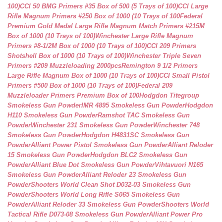
100)
CCI 50 BMG Primers #35 Box of 500 (5 Trays of 100)
CCI Large
Rifle Magnum Primers #250 Box of 1000 (10 Trays of 100
Federal
Premium Gold Medal Large Rifle Magnum Match Primers #215M
Box of 1000 (10 Trays of 100)
Winchester Large Rifle Magnum
Primers #8-1/2M Box of 1000 (10 Trays of 100)
CCI 209 Primers
Shotshell Box of 1000 (10 Trays of 100)
Winchester Triple Seven
Primers #209 Muzzleloading 2000pcs
Remington 9 1/2 Primers
Large Rifle Magnum Box of 1000 (10 Trays of 100)
CCI Small Pistol
Primers #500 Box of 1000 (10 Trays of 100)
Federal 209
Muzzleloader Primers Premium Box of 100
Hodgdon Titegroup
Smokeless Gun Powder
IMR 4895 Smokeless Gun Powder
Hodgdon
H110 Smokeless Gun Powder
Ramshot TAC Smokeless Gun
Powder
Winchester 231 Smokeless Gun Powder
Winchester 748
Smokeless Gun Powder
Hodgdon H4831SC Smokeless Gun
Powder
Alliant Power Pistol Smokeless Gun Powder
Alliant Reloder
15 Smokeless Gun Powder
Hodgdon BLC2 Smokeless Gun
Powder
Alliant Blue Dot Smokeless Gun Powder
Vihtavuori N165
Smokeless Gun Powder
Alliant Reloder 23 Smokeless Gun
Powder
Shooters World Clean Shot D032-03 Smokeless Gun
Powder
Shooters World Long Rifle S065 Smokeless Gun
Powder
Alliant Reloder 33 Smokeless Gun Powder
Shooters World
Tactical Rifle D073-08 Smokeless Gun Powder
Alliant Power Pro