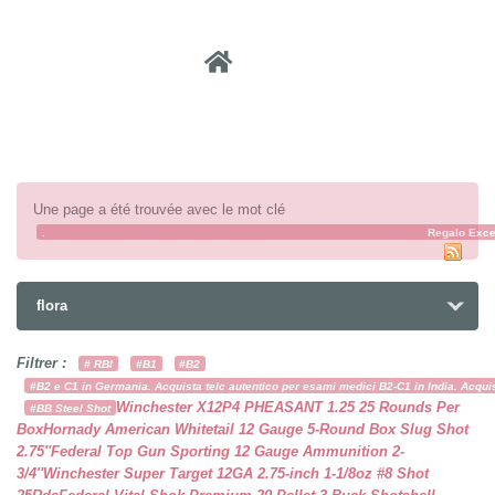
Recher
Une page a été trouvée avec le mot clé
.
cachorroderegalo
xn--cachorrosparaadopcin-t8b
gatitosparaadopcion
Regalo Exce
flora
Filtrer :
# RBI
#B1
#B2
#B2 e C1 in Germania. Acquista telc autentico per esami medici B2-C1 in India. Acquist
Winchester X12P4 PHEASANT 1.25 25 Rounds Per
#BB Steel Shot
Box
Hornady American Whitetail 12 Gauge 5-Round Box Slug Shot
2.75″
Federal Top Gun Sporting 12 Gauge Ammunition 2-
3/4″
Winchester Super Target 12GA 2.75-inch 1-1/8oz #8 Shot