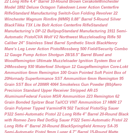
22 Long Rifle 4.4″ Barrel 10-Round Brown Cerakote
Winchester
Model 1892 Deluxe Octagon Takedown Lever Action Centerfire
Rifle
Standard Manufacturing Switch-Gun Folding Revolver 22
Winchester Magnum Rimfire (WMR) 0.88″ Barrel 5-Round Silver
Black
Tikka T3X Lite Bolt Action Centerfire Rifle
Standard
Manufacturing’s DP-12 Bullpup
Standard Manufacturing 1911 Semi-
Automatic Pistol
CVA Wolf V2 Northwest Muzzleloading Rifle 50
Caliber 24″ Stainless Steel Barrel Synthetic Stock Black
Henry
Mare’s Leg Lever Action Pistol
Mossberg 500 Field/Security Combo
12 Gauge Pump Action Shotgun 28/18.5″ Barrel Blued and
Wood
Remington Ultimate Muzzleloader Ignition System Box of
24
Mossberg 930 Waterfowl Shotgun 12 Gauge
Remington Core-Lokt
Ammunition 6mm Remington 100 Grain Pointed Soft Point Box of
20
Hornady Superformance SST Ammunition 6mm Remington 95
Grain SST Box of 20
IMR 4064 Smokeless Gun Powder (8lb)
Aero
Precision Standard Upper Receiver Stripped AR-15
Aluminum
Federal Fusion MSR Ammunition 223 Remington 62
Grain Bonded Spitzer Boat Tail
CCI VNT Ammunition 17 HMR 17
Grain Polymer Tipped Varmint
FN 502 Tactical Pistol
Sig Sauer
P322 Semi-Automatic Pistol 22 Long Rifle 4″ Barrel 20-Round Black
with Romeo Zero Red Dot
Sig Sauer P322 Semi-Automatic Pistol 22
Long Rifle 4″ Barrel 20-Round Black
Springfield Armory SA-35
Semi-Automatic Pistol 9mm Luger 4.7″ Barrel 15-Round Matte