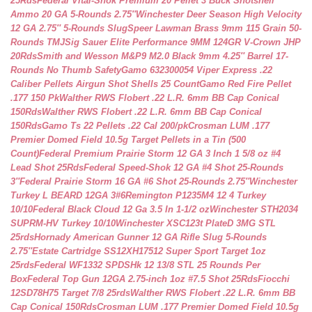
25Rds
Federal Vital-Shok Premium 20 Pellet 3 Buck Shotshell
Ammo 20 GA 5-Rounds 2.75″
Winchester Deer Season High Velocity
12 GA 2.75″ 5-Rounds Slug
Speer Lawman Brass 9mm 115 Grain 50-
Rounds TMJ
Sig Sauer Elite Performance 9MM 124GR V-Crown JHP
20Rds
Smith and Wesson M&P9 M2.0 Black 9mm 4.25″ Barrel 17-
Rounds No Thumb Safety
Gamo 632300054 Viper Express .22
Caliber Pellets Airgun Shot Shells 25 Count
Gamo Red Fire Pellet
.177 150 Pk
Walther RWS Flobert .22 L.R. 6mm BB Cap Conical
150Rds
Walther RWS Flobert .22 L.R. 6mm BB Cap Conical
150Rds
Gamo Ts 22 Pellets .22 Cal 200/pk
Crosman LUM .177
Premier Domed Field 10.5g Target Pellets in a Tin (500
Count)
Federal Premium Prairie Storm 12 GA 3 Inch 1 5/8 oz #4
Lead Shot 25Rds
Federal Speed-Shok 12 GA #4 Shot 25-Rounds
3″
Federal Prairie Storm 16 GA #6 Shot 25-Rounds 2.75″
Winchester
Turkey L BEARD 12GA 3#6
Remington P1235M4 12 4 Turkey
10/10
Federal Black Cloud 12 Ga 3.5 In 1-1/2 oz
Winchester STH2034
SUPRM-HV Turkey 10/10
Winchester XSC123t PlateD 3MG STL
25rds
Hornady American Gunner 12 GA Rifle Slug 5-Rounds
2.75″
Estate Cartridge SS12XH17512 Super Sport Target 1oz
25rds
Federal WF1332 SPDSHk 12 13/8 STL 25 Rounds Per
Box
Federal Top Gun 12GA 2.75-inch 1oz #7.5 Shot 25Rds
Fiocchi
12SD78H75 Target 7/8 25rds
Walther RWS Flobert .22 L.R. 6mm BB
Cap Conical 150Rds
Crosman LUM .177 Premier Domed Field 10.5g