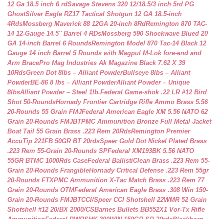
12 Ga 18.5 inch 6 rd
Savage Stevens 320 12/18.5/3 inch 5rd PG
Ghost
Silver Eagle RZ17 Tactical Shotgun 12 GA 18.5-inch
4Rds
Mossberg Maverick 88 12GA 20-inch 8Rd
Remington 870 TAC-
14 12-Gauge 14.5″ Barrel 4 RDs
Mossberg 590 Shockwave Blued 20
GA 14-inch Barrel 6 Rounds
Remington Model 870 Tac-14 Black 12
Gauge 14 inch Barrel 5 Rounds with Magpul M-Lok fore-end and
Arm Brace
Pro Mag Industries Ak Magazine Black 7.62 X 39
10Rds
Green Dot 8lbs – Alliant Powder
Bullseye 8lbs – Alliant
Powder
BE-86 8 lbs – Alliant Powder
Alliant Powder – Unique
8lbs
Alliant Powder – Steel 1lb.
Federal Game-shok .22 LR #12 Bird
Shot 50-Rounds
Hornady Frontier Cartridge Rifle Ammo Brass 5.56
20-Rounds 55 Grain FMJ
Federal American Eagle XM 5.56 NATO 62
Grain 20-Rounds FMJBT
PMC Ammunition Bronze Full Metal Jacket
Boat Tail 55 Grain Brass .223 Rem 20Rds
Remington Premier
AccuTip 221FB 50GR BT 20rds
Speer Gold Dot Nickel Plated Brass
.223 Rem 55-Grain 20-Rounds SP
Federal XM193BK 5.56 NATO
55GR BTMC 1000Rds Case
Federal BallistiClean Brass .223 Rem 55-
Grain 20-Rounds Frangible
Hornady Critical Defense .223 Rem 55gr
20-Rounds FTX
PMC Ammunition X-Tac Match Brass .223 Rem 77
Grain 20-Rounds OTM
Federal American Eagle Brass .308 Win 150-
Grain 20-Rounds FMJBT
CCI/Speer CCI Shotshell 22WMR 52 Grain
Shotshell #12 20/BX 2000/CS
Barnes Bullets BB552X1 Vor-Tx Rifle