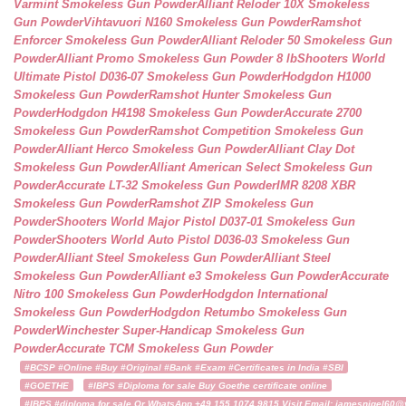
Varmint Smokeless Gun Powder
Alliant Reloder 10X Smokeless
Gun Powder
Vihtavuori N160 Smokeless Gun Powder
Ramshot
Enforcer Smokeless Gun Powder
Alliant Reloder 50 Smokeless Gun
Powder
Alliant Promo Smokeless Gun Powder 8 lb
Shooters World
Ultimate Pistol D036-07 Smokeless Gun Powder
Hodgdon H1000
Smokeless Gun Powder
Ramshot Hunter Smokeless Gun
Powder
Hodgdon H4198 Smokeless Gun Powder
Accurate 2700
Smokeless Gun Powder
Ramshot Competition Smokeless Gun
Powder
Alliant Herco Smokeless Gun Powder
Alliant Clay Dot
Smokeless Gun Powder
Alliant American Select Smokeless Gun
Powder
Accurate LT-32 Smokeless Gun Powder
IMR 8208 XBR
Smokeless Gun Powder
Ramshot ZIP Smokeless Gun
Powder
Shooters World Major Pistol D037-01 Smokeless Gun
Powder
Shooters World Auto Pistol D036-03 Smokeless Gun
Powder
Alliant Steel Smokeless Gun Powder
Alliant Steel
Smokeless Gun Powder
Alliant e3 Smokeless Gun Powder
Accurate
Nitro 100 Smokeless Gun Powder
Hodgdon International
Smokeless Gun Powder
Hodgdon Retumbo Smokeless Gun
Powder
Winchester Super-Handicap Smokeless Gun
Powder
Accurate TCM Smokeless Gun Powder
#BCSP #Online #Buy #Original #Bank #Exam #Certificates in India #SBI
#GOETHE
#IBPS #Diploma for sale Buy Goethe certificate online
#IBPS #diploma for sale Or WhatsApp +49 155 1074 9815 Visit Email: jamesnigel60@ya