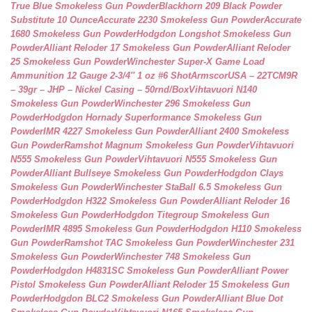
True Blue Smokeless Gun Powder
Blackhorn 209 Black Powder
Substitute 10 Ounce
Accurate 2230 Smokeless Gun Powder
Accurate
1680 Smokeless Gun Powder
Hodgdon Longshot Smokeless Gun
Powder
Alliant Reloder 17 Smokeless Gun Powder
Alliant Reloder
25 Smokeless Gun Powder
Winchester Super-X Game Load
Ammunition 12 Gauge 2-3/4″ 1 oz #6 Shot
ArmscorUSA – 22TCM9R
– 39gr – JHP – Nickel Casing – 50rnd/Box
Vihtavuori N140
Smokeless Gun Powder
Winchester 296 Smokeless Gun
Powder
Hodgdon Hornady Superformance Smokeless Gun
Powder
IMR 4227 Smokeless Gun Powder
Alliant 2400 Smokeless
Gun Powder
Ramshot Magnum Smokeless Gun Powder
Vihtavuori
N555 Smokeless Gun Powder
Vihtavuori N555 Smokeless Gun
Powder
Alliant Bullseye Smokeless Gun Powder
Hodgdon Clays
Smokeless Gun Powder
Winchester StaBall 6.5 Smokeless Gun
Powder
Hodgdon H322 Smokeless Gun Powder
Alliant Reloder 16
Smokeless Gun Powder
Hodgdon Titegroup Smokeless Gun
Powder
IMR 4895 Smokeless Gun Powder
Hodgdon H110 Smokeless
Gun Powder
Ramshot TAC Smokeless Gun Powder
Winchester 231
Smokeless Gun Powder
Winchester 748 Smokeless Gun
Powder
Hodgdon H4831SC Smokeless Gun Powder
Alliant Power
Pistol Smokeless Gun Powder
Alliant Reloder 15 Smokeless Gun
Powder
Hodgdon BLC2 Smokeless Gun Powder
Alliant Blue Dot