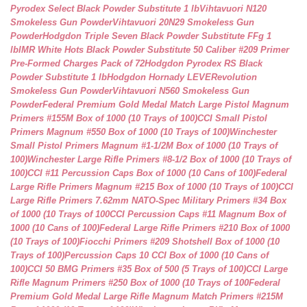
Pyrodex Select Black Powder Substitute 1 lb
Vihtavuori N120
Smokeless Gun Powder
Vihtavuori 20N29 Smokeless Gun
Powder
Hodgdon Triple Seven Black Powder Substitute FFg 1
lb
IMR White Hots Black Powder Substitute 50 Caliber #209 Primer
Pre-Formed Charges Pack of 72
Hodgdon Pyrodex RS Black
Powder Substitute 1 lb
Hodgdon Hornady LEVERevolution
Smokeless Gun Powder
Vihtavuori N560 Smokeless Gun
Powder
Federal Premium Gold Medal Match Large Pistol Magnum
Primers #155M Box of 1000 (10 Trays of 100)
CCI Small Pistol
Primers Magnum #550 Box of 1000 (10 Trays of 100)
Winchester
Small Pistol Primers Magnum #1-1/2M Box of 1000 (10 Trays of
100)
Winchester Large Rifle Primers #8-1/2 Box of 1000 (10 Trays of
100)
CCI #11 Percussion Caps Box of 1000 (10 Cans of 100)
Federal
Large Rifle Primers Magnum #215 Box of 1000 (10 Trays of 100)
CCI
Large Rifle Primers 7.62mm NATO-Spec Military Primers #34 Box
of 1000 (10 Trays of 100
CCI Percussion Caps #11 Magnum Box of
1000 (10 Cans of 100)
Federal Large Rifle Primers #210 Box of 1000
(10 Trays of 100)
Fiocchi Primers #209 Shotshell Box of 1000 (10
Trays of 100)
Percussion Caps 10 CCI Box of 1000 (10 Cans of
100)
CCI 50 BMG Primers #35 Box of 500 (5 Trays of 100)
CCI Large
Rifle Magnum Primers #250 Box of 1000 (10 Trays of 100
Federal
Premium Gold Medal Large Rifle Magnum Match Primers #215M