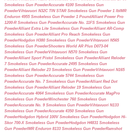
Smokeless Gun Powder
Accurate 4100 Smokeless Gun
Powder
Vihtavuori N32C TIN STAR Smokeless Gun Powder 1 lb
IMR
Enduron 4955 Smokeless Gun Powder 1 Pound
Alliant Power Pro
1200-R Smokeless Gun Powder
Accurate No. 11FS Smokeless Gun
Powder
Alliant Extra Lite Smokeless Gun Powder
Alliant AR-Comp
Smokeless Gun Powder
Alliant Pro Reach Smokeless Gun
Powder
Hodgdon H380 Smokeless Gun Powder
Vihtavuori N565
Smokeless Gun Powder
Shooters World AR Plus D073-04
Smokeless Gun Powder
Vihtavuori N570 Smokeless Gun
Powder
Alliant Sport Pistol Smokeless Gun Powder
Alliant Reloder
7 Smokeless Gun Powder
Accurate 2495 Smokeless Gun
Powder
Alliant Reloder 23 Smokeless Gun Powder
Vihtavuori N165
Smokeless Gun Powder
Accurate 5744 Smokeless Gun
Powder
Accurate No. 7 Smokeless Gun Powder
Alliant Red Dot
Smokeless Gun Powder
Alliant Reloder 19 Smokeless Gun
Powder
Accurate 4064 Smokeless Gun Powder
Accurate MagPro
Smokeless Gun Powder
Winchester 760 Smokeless Gun
Powder
Accurate No. 9 Smokeless Gun Powder
Vihtavuori N133
Smokeless Gun Powder
Accurate 4350 Smokeless Gun
Powder
Hodgdon Hybrid 100V Smokeless Gun Powder
Hodgdon Hi-
Skor 700-X Smokeless Gun Powder
Hodgdon H4831 Smokeless
Gun Powder
IMR Enduron 8133 Smokeless Gun Powder
Ramshot