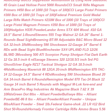
AutoComp 8lb
CCI Suppressor Ammunition 22 Long Rifle Subsonic
45 Grain Lead Hollow Point 5000 Rounds
CCI Small Rifle Magnum
Primers #450 Box of 1000 (10 Trays of 100)
CCI Large Pistol Primers
#300 Box of 1000 (10 Trays of 100)
Federal Premium Gold Medal
Large Rifle Match Primers #210M Box of 1000 (10 Trays of 100)
CCI
Large Pistol Magnum Primers #350 Box of 1000 (10 Trays of
100)
Hodgdon H335 Powder
Landor Arms STX 604 Wood .410 GA
18.5″ Barrel 1-Round
Stevens 555 Trap Walnut 12 GA 26″ Barrel 1-
Rounds Bead Sight
Browning BT-99 Adjustable B&C Micro Blued 12
GA 32-Inch 1Rd
Mossberg 590 Shockwave 12-Gauge 14″ Barrel 6
RDs with Bead Sight Blue
Winchester SX4 UPLAND FLD 12/26
BL/WD 3
Mossberg 500 ATI Scorpion Pump Shotgun Flat Dark Earth
12 Ga 18.5 inch 6 rd
Savage Stevens 320 12/18.5/3 inch 5rd PG
Ghost
Silver Eagle RZ17 Tactical Shotgun 12 GA 18.5-inch
4Rds
Mossberg Maverick 88 12GA 20-inch 8Rd
Remington 870 TAC-
14 12-Gauge 14.5″ Barrel 4 RDs
Mossberg 590 Shockwave Blued 20
GA 14-inch Barrel 6 Rounds
Remington Model 870 Tac-14 Black 12
Gauge 14 inch Barrel 5 Rounds with Magpul M-Lok fore-end and
Arm Brace
Pro Mag Industries Ak Magazine Black 7.62 X 39
10Rds
Green Dot 8lbs – Alliant Powder
Bullseye 8lbs – Alliant
Powder
BE-86 8 lbs – Alliant Powder
Alliant Powder – Unique
8lbs
Alliant Powder – Steel 1lb.
Federal Game-shok .22 LR #12 Bird
Shot 50-Rounds
Hornady Frontier Cartridge Rifle Ammo Brass 5.56