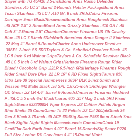
Slayer with TG 45/410 3.5-inch
Bond Arms Rustic Defender
Stainless .45 LC 3″ Barrel 2-Rounds Holster Package
Bond Arms
Texan Stainless .45 LC / .410 GA 6-inch 2Rds
Cobra Firearms
Derringer 9mm-Black/Rosewood
Bond Arms Roughneck Stainless
.45 ACP 2.5″ 2-Round
Bond Arms Grizzly Stainless .410 GA / .45
Colt 3″ 2-Round 2.5″ Chamber
Cimarron Firearms US 7th Cavalry
Blue .45 LC 7.5-inch 6Rds
North American Arms Ranger II Stainless
.22 Mag 4″ Barrel 5-Rounds
Charter Arms Undercover Revolver
.38SPL 2-inch SS 5RD
Taylors & Co. Schofield Revolver Black .45
LC 5 inch 6 rd Walnut Grips
Taylors & Co. Schofield Revolver Black
.45 LC 5 inch 6 rd Walnut Grips
Heritage Firearms Rough Rider
Blued / Cocobolo Grip .22LR 6.5-inch 6Rd
Heritage Firearms Rough
Rider Small Bore Blue .22 LR 16″ 6 RD Fixed Sights
Taurus 856
Ultra Lite 38 Special Hammerless 38SP BLK 2-inch
Smith and
Wesson 442 Matte Black .38 SPL 1.8725-inch 5Rd
Ruger Wrangler
OD Green .22 LR 4.6″ Barrel 6-Rounds
Cimarron Firearms Modified
P .45LC 5.5-inch 6rd Black
Taurus 605 .357 Mag 2-inch 5Rd Fixed
Sights
Gamo 632300054 Viper Express .22 Caliber Pellets Airgun
Shot Shells 25 Count
Gamo Ts 22 Pellets .22 Cal 200/pk
Glock 36
Gen 3 Black 3.78-inch .45 ACP 6Rd
Sig Sauer P938 9mm 3-inch 7rds
Black Siglite Night Sights Massachusetts Compliant
Glock 19
Gen5Flat Dark Earth 9mm 4.02″ Barrel 15-Rounds
Sig Sauer P226
Full Size Legion RX Gray 9mm 4.4″ 15-Round Night