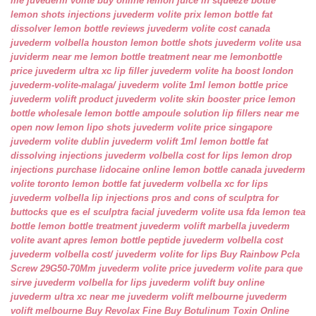
me
juvederm volite buy online
lemon juice in squeeze bottle
lemon shots injections
juvederm volite prix
lemon bottle fat
dissolver
lemon bottle reviews
juvederm volite cost canada
juvederm volbella houston
lemon bottle shots
juvederm volite usa
juviderm near me
lemon bottle treatment near me
lemonbottle
price
juvederm ultra xc lip filler
juvederm volite ha boost london
juvederm-volite-malaga/
juvederm volite 1ml
lemon bottle price
juvederm volift product
juvederm volite skin booster price
lemon
bottle wholesale
lemon bottle ampoule solution
lip fillers near me
open now
lemon lipo shots
juvederm volite price singapore
juvederm volite dublin
juvederm volift 1ml
lemon bottle fat
dissolving injections
juvederm volbella cost for lips
lemon drop
injections
purchase lidocaine online
lemon bottle canada
juvederm
volite toronto
lemon bottle fat
juvederm volbella xc for lips
juvederm volbella lip injections
pros and cons of sculptra for
buttocks
que es el sculptra facial
juvederm volite usa fda
lemon tea
bottle
lemon bottle treatment
juvederm volift marbella
juvederm
volite avant apres
lemon bottle peptide
juvederm volbella cost
juvederm volbella cost/
juvederm volite for lips
Buy Rainbow Pcla
Screw 29G50-70Mm
juvederm volite price
juvederm volite para que
sirve
juvederm volbella for lips
juvederm volift buy online
juvederm ultra xc near me
juvederm volift melbourne
juvederm
volift melbourne
Buy Revolax Fine
Buy Botulinum Toxin Online