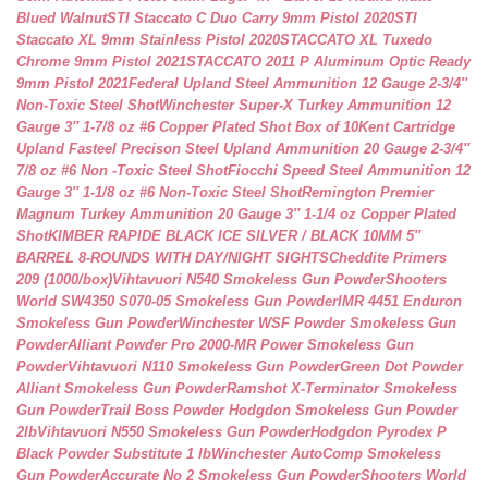
Blued Walnut
STI Staccato C Duo Carry 9mm Pistol 2020
STI
Staccato XL 9mm Stainless Pistol 2020
STACCATO XL Tuxedo
Chrome 9mm Pistol 2021
STACCATO 2011 P Aluminum Optic Ready
9mm Pistol 2021
Federal Upland Steel Ammunition 12 Gauge 2-3/4″
Non-Toxic Steel Shot
Winchester Super-X Turkey Ammunition 12
Gauge 3″ 1-7/8 oz #6 Copper Plated Shot Box of 10
Kent Cartridge
Upland Fasteel Precison Steel Upland Ammunition 20 Gauge 2-3/4″
7/8 oz #6 Non -Toxic Steel Shot
Fiocchi Speed Steel Ammunition 12
Gauge 3″ 1-1/8 oz #6 Non-Toxic Steel Shot
Remington Premier
Magnum Turkey Ammunition 20 Gauge 3″ 1-1/4 oz Copper Plated
Shot
KIMBER RAPIDE BLACK ICE SILVER / BLACK 10MM 5″
BARREL 8-ROUNDS WITH DAY/NIGHT SIGHTS
Cheddite Primers
209 (1000/box)
Vihtavuori N540 Smokeless Gun Powder
Shooters
World SW4350 S070-05 Smokeless Gun Powder
IMR 4451 Enduron
Smokeless Gun Powder
Winchester WSF Powder Smokeless Gun
Powder
Alliant Powder Pro 2000-MR Power Smokeless Gun
Powder
Vihtavuori N110 Smokeless Gun Powder
Green Dot Powder
Alliant Smokeless Gun Powder
Ramshot X-Terminator Smokeless
Gun Powder
Trail Boss Powder Hodgdon Smokeless Gun Powder
2lb
Vihtavuori N550 Smokeless Gun Powder
Hodgdon Pyrodex P
Black Powder Substitute 1 lb
Winchester AutoComp Smokeless
Gun Powder
Accurate No 2 Smokeless Gun Powder
Shooters World