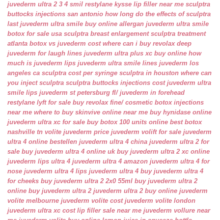
juvederm ultra 2 3 4 smil
restylane kysse lip filler near me
sculptra
buttocks injections san antonio
how long do the effects of sculptra
last
juvederm ultra smile buy online
allergan juvederm ultra smile
botox for sale usa
sculptra breast enlargement
sculptra treatment
atlanta
botox vs juvederm cost
where can i buy revolax deep
juvederm for laugh lines
juvederm ultra plus xc buy online
how
much is juvederm lips
juvederm ultra smile lines
juvederm los
angeles ca
sculptra cost per syringe
sculptra in houston
where can
you inject sculptra
sculptra buttocks injections cost
juvederm ultra
smile lips
juvederm st petersburg fl/
juvederm in forehead
restylane lyft for sale
buy revolax fine/
cosmetic botox injections
near me
where to buy skinvive online near me
buy hynidase online
juvederm ultra xc for sale
buy botox 100 units online
best botox
nashville tn
volite juvederm price
juvederm volift for sale
juvederm
ultra 4 online bestellen
juvederm ultra 4 china
juvederm ultra 2 for
sale
buy juvederm ultra 4 online uk
buy juvederm ultra 2 xc online
juvederm lips ultra 4
juvederm ultra 4 amazon
juvederm ultra 4 for
nose
juvederm ultra 4 lips
juvederm ultra 4 buy
juvederm ultra 4
for cheeks
buy juvederm ultra 2 2x0 55ml
buy juvederm ultra 2
online
buy juvederm ultra 2
juvederm ultra 2 buy online
juvederm
volite melbourne
juvederm volite cost
juvederm volite london
juvederm ultra xc cost
lip filler sale near me
juvederm vollure near