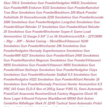
Skor 700-X Smokeless Gun Powder
Hodgdon H4831 Smokeless
Gun Powder
IMR Enduron 8133 Smokeless Gun Powder
Ramshot
True Blue Smokeless Gun Powder
Blackhorn 209 Black Powder
Substitute 10 Ounce
Accurate 2230 Smokeless Gun Powder
Accurate
1680 Smokeless Gun Powder
Hodgdon Longshot Smokeless Gun
Powder
Alliant Reloder 17 Smokeless Gun Powder
Alliant Reloder
25 Smokeless Gun Powder
Winchester Super-X Game Load
Ammunition 12 Gauge 2-3/4″ 1 oz #6 Shot
ArmscorUSA – 22TCM9R
– 39gr – JHP – Nickel Casing – 50rnd/Box
Vihtavuori N140
Smokeless Gun Powder
Winchester 296 Smokeless Gun
Powder
Hodgdon Hornady Superformance Smokeless Gun
Powder
IMR 4227 Smokeless Gun Powder
Alliant 2400 Smokeless
Gun Powder
Ramshot Magnum Smokeless Gun Powder
Vihtavuori
N555 Smokeless Gun Powder
Vihtavuori N555 Smokeless Gun
Powder
Alliant Bullseye Smokeless Gun Powder
Hodgdon Clays
Smokeless Gun Powder
Winchester StaBall 6.5 Smokeless Gun
Powder
Hodgdon H322 Smokeless Gun Powder
Alliant Reloder 16
Smokeless Gun Powder
Hornady Precision Hunter Ammunition 6.5
PRC 143 Grain ELD-X Box of 20
Sig Sauer P365 XL Semi-Automatic
Pistol
Colt Anaconda Revolver
Glock Factory Magazine Glock 43
9mm Luger 6-Round Polymer Black
Barrett MRAD Bolt Action
Centerfire Rifle
Ruger Mark IV 22/45 Tactical Semi-Automatic Pistol