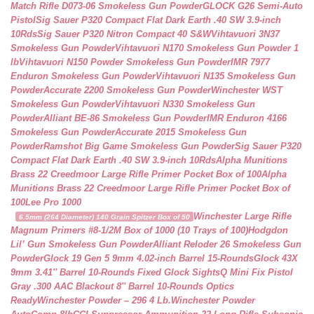
Match Rifle D073-06 Smokeless Gun Powder
GLOCK G26 Semi-Auto
Pistol
Sig Sauer P320 Compact Flat Dark Earth .40 SW 3.9-inch
10Rds
Sig Sauer P320 Nitron Compact 40 S&W
Vihtavuori 3N37
Smokeless Gun Powder
Vihtavuori N170 Smokeless Gun Powder 1
lb
Vihtavuori N150 Powder Smokeless Gun Powder
IMR 7977
Enduron Smokeless Gun Powder
Vihtavuori N135 Smokeless Gun
Powder
Accurate 2200 Smokeless Gun Powder
Winchester WST
Smokeless Gun Powder
Vihtavuori N330 Smokeless Gun
Powder
Alliant BE-86 Smokeless Gun Powder
IMR Enduron 4166
Smokeless Gun Powder
Accurate 2015 Smokeless Gun
Powder
Ramshot Big Game Smokeless Gun Powder
Sig Sauer P320
Compact Flat Dark Earth .40 SW 3.9-inch 10Rds
Alpha Munitions
Brass 22 Creedmoor Large Rifle Primer Pocket Box of 100
Alpha
Munitions Brass 22 Creedmoor Large Rifle Primer Pocket Box of
100
Lee Pro 1000
Winchester Large Rifle
6.5mm (264 Diameter) 140 Grain Spitzer Box of 50
Magnum Primers #8-1/2M Box of 1000 (10 Trays of 100)
Hodgdon
Lil’ Gun Smokeless Gun Powder
Alliant Reloder 26 Smokeless Gun
Powder
Glock 19 Gen 5 9mm 4.02-inch Barrel 15-Rounds
Glock 43X
9mm 3.41″ Barrel 10-Rounds Fixed Glock Sights
Q Mini Fix Pistol
Gray .300 AAC Blackout 8″ Barrel 10-Rounds Optics
Ready
Winchester Powder – 296 4 Lb.
Winchester Powder