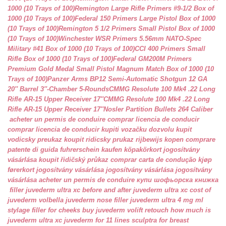
1000 (10 Trays of 100)
Remington Large Rifle Primers #9-1/2 Box of
1000 (10 Trays of 100)
Federal 150 Primers Large Pistol Box of 1000
(10 Trays of 100)
Remington 5 1/2 Primers Small Pistol Box of 1000
(10 Trays of 100)
Winchester WSR Primers 5.56mm NATO-Spec
Military #41 Box of 1000 (10 Trays of 100)
CCI 400 Primers Small
Rifle Box of 1000 (10 Trays of 100)
Federal GM200M Primers
Premium Gold Medal Small Pistol Magnum Match Box of 1000 (10
Trays of 100)
Panzer Arms BP12 Semi-Automatic Shotgun 12 GA
20″ Barrel 3″-Chamber 5-Rounds
CMMG Resolute 100 Mk4 .22 Long
Rifle AR-15 Upper Receiver 17″
CMMG Resolute 100 Mk4 .22 Long
Rifle AR-15 Upper Receiver 17″
Nosler Partition Bullets 264 Caliber
acheter un permis de conduire
comprar licencia de conducir
comprar licencia de conducir
kupiti vozačku dozvolu
kupit
vodicsky preukaz
koupit ridicsky prukaz
rijbewijs kopen
comprare
patente di guida
fuhrerschein kaufen
köpakörkort
jogosítvány
vásárlása
koupit řidičský průkaz
comprar carta de condução
kjøp
førerkort
jogosítvány vásárlása
jogosítvány vásárlása
jogosítvány
vásárlása
acheter un permis de conduire
купи шофьорска книжка
filler juvederm ultra xc
before and after juvederm ultra xc
cost of
juvederm volbella
juvederm nose filler
juvederm ultra 4 mg ml
stylage filler for cheeks
buy juvederm volift retouch
how much is
juvederm ultra xc
juvederm for 11 lines
sculptra for breast