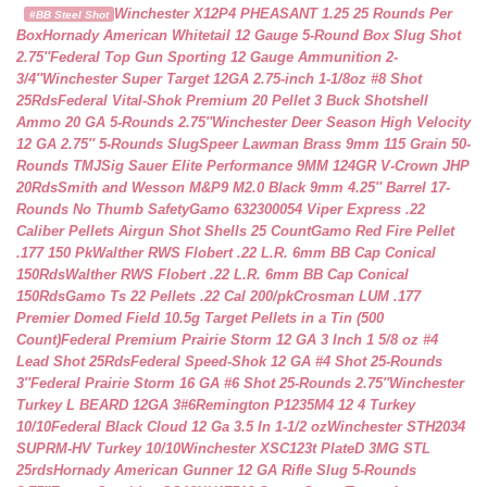
Winchester X12P4 PHEASANT 1.25 25 Rounds Per
#BB Steel Shot
Box
Hornady American Whitetail 12 Gauge 5-Round Box Slug Shot
2.75″
Federal Top Gun Sporting 12 Gauge Ammunition 2-
3/4″
Winchester Super Target 12GA 2.75-inch 1-1/8oz #8 Shot
25Rds
Federal Vital-Shok Premium 20 Pellet 3 Buck Shotshell
Ammo 20 GA 5-Rounds 2.75″
Winchester Deer Season High Velocity
12 GA 2.75″ 5-Rounds Slug
Speer Lawman Brass 9mm 115 Grain 50-
Rounds TMJ
Sig Sauer Elite Performance 9MM 124GR V-Crown JHP
20Rds
Smith and Wesson M&P9 M2.0 Black 9mm 4.25″ Barrel 17-
Rounds No Thumb Safety
Gamo 632300054 Viper Express .22
Caliber Pellets Airgun Shot Shells 25 Count
Gamo Red Fire Pellet
.177 150 Pk
Walther RWS Flobert .22 L.R. 6mm BB Cap Conical
150Rds
Walther RWS Flobert .22 L.R. 6mm BB Cap Conical
150Rds
Gamo Ts 22 Pellets .22 Cal 200/pk
Crosman LUM .177
Premier Domed Field 10.5g Target Pellets in a Tin (500
Count)
Federal Premium Prairie Storm 12 GA 3 Inch 1 5/8 oz #4
Lead Shot 25Rds
Federal Speed-Shok 12 GA #4 Shot 25-Rounds
3″
Federal Prairie Storm 16 GA #6 Shot 25-Rounds 2.75″
Winchester
Turkey L BEARD 12GA 3#6
Remington P1235M4 12 4 Turkey
10/10
Federal Black Cloud 12 Ga 3.5 In 1-1/2 oz
Winchester STH2034
SUPRM-HV Turkey 10/10
Winchester XSC123t PlateD 3MG STL
25rds
Hornady American Gunner 12 GA Rifle Slug 5-Rounds