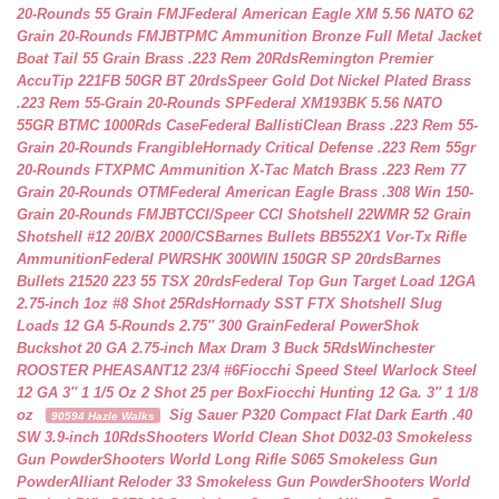
20-Rounds 55 Grain FMJ
Federal American Eagle XM 5.56 NATO 62
Grain 20-Rounds FMJBT
PMC Ammunition Bronze Full Metal Jacket
Boat Tail 55 Grain Brass .223 Rem 20Rds
Remington Premier
AccuTip 221FB 50GR BT 20rds
Speer Gold Dot Nickel Plated Brass
.223 Rem 55-Grain 20-Rounds SP
Federal XM193BK 5.56 NATO
55GR BTMC 1000Rds Case
Federal BallistiClean Brass .223 Rem 55-
Grain 20-Rounds Frangible
Hornady Critical Defense .223 Rem 55gr
20-Rounds FTX
PMC Ammunition X-Tac Match Brass .223 Rem 77
Grain 20-Rounds OTM
Federal American Eagle Brass .308 Win 150-
Grain 20-Rounds FMJBT
CCI/Speer CCI Shotshell 22WMR 52 Grain
Shotshell #12 20/BX 2000/CS
Barnes Bullets BB552X1 Vor-Tx Rifle
Ammunition
Federal PWRSHK 300WIN 150GR SP 20rds
Barnes
Bullets 21520 223 55 TSX 20rds
Federal Top Gun Target Load 12GA
2.75-inch 1oz #8 Shot 25Rds
Hornady SST FTX Shotshell Slug
Loads 12 GA 5-Rounds 2.75″ 300 Grain
Federal PowerShok
Buckshot 20 GA 2.75-inch Max Dram 3 Buck 5Rds
Winchester
ROOSTER PHEASANT12 23/4 #6
Fiocchi Speed Steel Warlock Steel
12 GA 3″ 1 1/5 Oz 2 Shot 25 per Box
Fiocchi Hunting 12 Ga. 3″ 1 1/8
oz
Sig Sauer P320 Compact Flat Dark Earth .40
90594 Hazle Walks
SW 3.9-inch 10Rds
Shooters World Clean Shot D032-03 Smokeless
Gun Powder
Shooters World Long Rifle S065 Smokeless Gun
Powder
Alliant Reloder 33 Smokeless Gun Powder
Shooters World