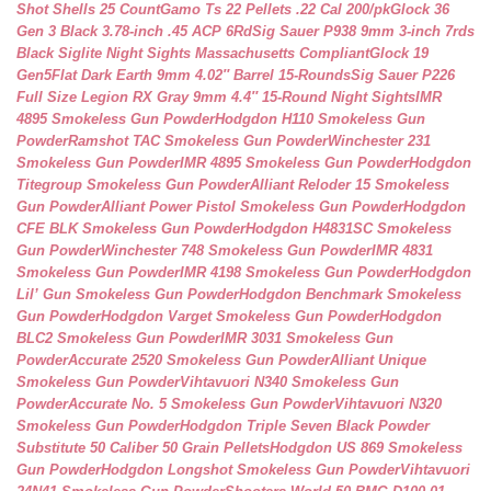
Shot Shells 25 Count
Gamo Ts 22 Pellets .22 Cal 200/pk
Glock 36
Gen 3 Black 3.78-inch .45 ACP 6Rd
Sig Sauer P938 9mm 3-inch 7rds
Black Siglite Night Sights Massachusetts Compliant
Glock 19
Gen5Flat Dark Earth 9mm 4.02″ Barrel 15-Rounds
Sig Sauer P226
Full Size Legion RX Gray 9mm 4.4″ 15-Round Night Sights
IMR
4895 Smokeless Gun Powder
Hodgdon H110 Smokeless Gun
Powder
Ramshot TAC Smokeless Gun Powder
Winchester 231
Smokeless Gun Powder
IMR 4895 Smokeless Gun Powder
Hodgdon
Titegroup Smokeless Gun Powder
Alliant Reloder 15 Smokeless
Gun Powder
Alliant Power Pistol Smokeless Gun Powder
Hodgdon
CFE BLK Smokeless Gun Powder
Hodgdon H4831SC Smokeless
Gun Powder
Winchester 748 Smokeless Gun Powder
IMR 4831
Smokeless Gun Powder
IMR 4198 Smokeless Gun Powder
Hodgdon
Lil’ Gun Smokeless Gun Powder
Hodgdon Benchmark Smokeless
Gun Powder
Hodgdon Varget Smokeless Gun Powder
Hodgdon
BLC2 Smokeless Gun Powder
IMR 3031 Smokeless Gun
Powder
Accurate 2520 Smokeless Gun Powder
Alliant Unique
Smokeless Gun Powder
Vihtavuori N340 Smokeless Gun
Powder
Accurate No. 5 Smokeless Gun Powder
Vihtavuori N320
Smokeless Gun Powder
Hodgdon Triple Seven Black Powder
Substitute 50 Caliber 50 Grain Pellets
Hodgdon US 869 Smokeless
Gun Powder
Hodgdon Longshot Smokeless Gun Powder
Vihtavuori