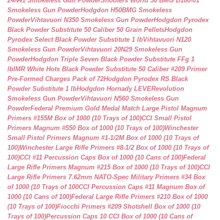
24N41 Smokeless Gun Powder
Shooters World 50 BMG D100-01
Smokeless Gun Powder
Hodgdon H50BMG Smokeless
Powder
Vihtavuori N350 Smokeless Gun Powder
Hodgdon Pyrodex
Black Powder Substitute 50 Caliber 50 Grain Pellets
Hodgdon
Pyrodex Select Black Powder Substitute 1 lb
Vihtavuori N120
Smokeless Gun Powder
Vihtavuori 20N29 Smokeless Gun
Powder
Hodgdon Triple Seven Black Powder Substitute FFg 1
lb
IMR White Hots Black Powder Substitute 50 Caliber #209 Primer
Pre-Formed Charges Pack of 72
Hodgdon Pyrodex RS Black
Powder Substitute 1 lb
Hodgdon Hornady LEVERevolution
Smokeless Gun Powder
Vihtavuori N560 Smokeless Gun
Powder
Federal Premium Gold Medal Match Large Pistol Magnum
Primers #155M Box of 1000 (10 Trays of 100)
CCI Small Pistol
Primers Magnum #550 Box of 1000 (10 Trays of 100)
Winchester
Small Pistol Primers Magnum #1-1/2M Box of 1000 (10 Trays of
100)
Winchester Large Rifle Primers #8-1/2 Box of 1000 (10 Trays of
100)
CCI #11 Percussion Caps Box of 1000 (10 Cans of 100)
Federal
Large Rifle Primers Magnum #215 Box of 1000 (10 Trays of 100)
CCI
Large Rifle Primers 7.62mm NATO-Spec Military Primers #34 Box
of 1000 (10 Trays of 100
CCI Percussion Caps #11 Magnum Box of
1000 (10 Cans of 100)
Federal Large Rifle Primers #210 Box of 1000
(10 Trays of 100)
Fiocchi Primers #209 Shotshell Box of 1000 (10
Trays of 100)
Percussion Caps 10 CCI Box of 1000 (10 Cans of