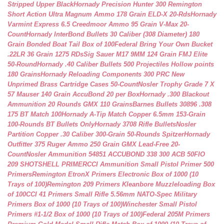
Stripped Upper Black
Hornady Precision Hunter 300 Remington
Short Action Ultra Magnum Ammo 178 Grain ELD-X 20-Rds
Hornady
Varmint Express 6.5 Creedmoor Ammo 95 Grain V-Max 20-
Count
Hornady InterBond Bullets 30 Caliber (308 Diameter) 180
Grain Bonded Boat Tail Box of 100
Federal Bring Your Own Bucket
.22LR 36 Grain 1275 RDs
Sig Sauer M17 9MM 124 Grain FMJ Elite
50-Round
Hornady .40 Caliber Bullets 500 Projectiles Hollow points
180 Grains
Hornady Reloading Components 300 PRC New
Unprimed Brass Cartridge Cases 50-Count
Nosler Trophy Grade 7 X
57 Mauser 140 Grain AccuBond 20 per Box
Hornady .300 Blackout
Ammunition 20 Rounds GMX 110 Grains
Barnes Bullets 30896 .308
175 BT Match 100
Hornady A-Tip Match Copper 6.5mm 153-Grain
100-Rounds BT Bullets Only
Hornady 3708 Rifle Bullets
Nosler
Partition Copper .30 Caliber 300-Grain 50-Rounds Spitzer
Hornady
Outfitter 375 Ruger Ammo 250 Grain GMX Lead-Free 20-
Count
Nosler Ammunition 54851 ACCUBOND 338 300 ACB 50
FIO
209 SHOTSHELL PRIMER
CCI Ammunition Small Pistol Primer 500
Primers
Remington EtronX Primers Electronic Box of 1000 (10
Trays of 100)
Remington 209 Primers Kleanbore Muzzleloading Box
of 100
CCI 41 Primers Small Rifle 5.56mm NATO-Spec Military
Primers Box of 1000 (10 Trays of 100)
Winchester Small Pistol
Primers #1-1/2 Box of 1000 (10 Trays of 100)
Federal 205M Primers