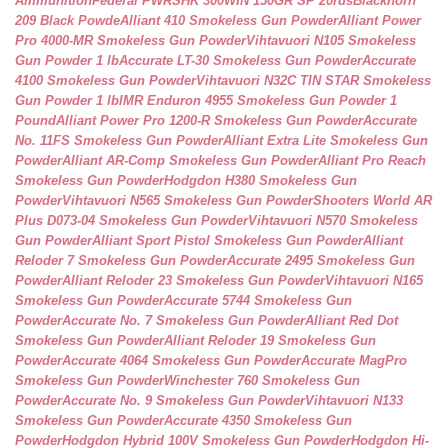
Ammunition
Federal PWRSHK 300WIN 150GR SP 20rds
Blackhorn
209 Black Powde
Alliant 410 Smokeless Gun Powder
Alliant Power
Pro 4000-MR Smokeless Gun Powder
Vihtavuori N105 Smokeless
Gun Powder 1 lb
Accurate LT-30 Smokeless Gun Powder
Accurate
4100 Smokeless Gun Powder
Vihtavuori N32C TIN STAR Smokeless
Gun Powder 1 lb
IMR Enduron 4955 Smokeless Gun Powder 1
Pound
Alliant Power Pro 1200-R Smokeless Gun Powder
Accurate
No. 11FS Smokeless Gun Powder
Alliant Extra Lite Smokeless Gun
Powder
Alliant AR-Comp Smokeless Gun Powder
Alliant Pro Reach
Smokeless Gun Powder
Hodgdon H380 Smokeless Gun
Powder
Vihtavuori N565 Smokeless Gun Powder
Shooters World AR
Plus D073-04 Smokeless Gun Powder
Vihtavuori N570 Smokeless
Gun Powder
Alliant Sport Pistol Smokeless Gun Powder
Alliant
Reloder 7 Smokeless Gun Powder
Accurate 2495 Smokeless Gun
Powder
Alliant Reloder 23 Smokeless Gun Powder
Vihtavuori N165
Smokeless Gun Powder
Accurate 5744 Smokeless Gun
Powder
Accurate No. 7 Smokeless Gun Powder
Alliant Red Dot
Smokeless Gun Powder
Alliant Reloder 19 Smokeless Gun
Powder
Accurate 4064 Smokeless Gun Powder
Accurate MagPro
Smokeless Gun Powder
Winchester 760 Smokeless Gun
Powder
Accurate No. 9 Smokeless Gun Powder
Vihtavuori N133
Smokeless Gun Powder
Accurate 4350 Smokeless Gun
Powder
Hodgdon Hybrid 100V Smokeless Gun Powder
Hodgdon Hi-