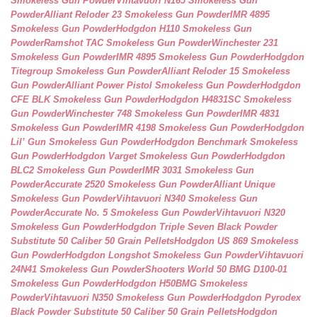
Smokeless Gun Powder
Vihtavuori N165 Smokeless Gun
Powder
Alliant Reloder 23 Smokeless Gun Powder
IMR 4895
Smokeless Gun Powder
Hodgdon H110 Smokeless Gun
Powder
Ramshot TAC Smokeless Gun Powder
Winchester 231
Smokeless Gun Powder
IMR 4895 Smokeless Gun Powder
Hodgdon
Titegroup Smokeless Gun Powder
Alliant Reloder 15 Smokeless
Gun Powder
Alliant Power Pistol Smokeless Gun Powder
Hodgdon
CFE BLK Smokeless Gun Powder
Hodgdon H4831SC Smokeless
Gun Powder
Winchester 748 Smokeless Gun Powder
IMR 4831
Smokeless Gun Powder
IMR 4198 Smokeless Gun Powder
Hodgdon
Lil’ Gun Smokeless Gun Powder
Hodgdon Benchmark Smokeless
Gun Powder
Hodgdon Varget Smokeless Gun Powder
Hodgdon
BLC2 Smokeless Gun Powder
IMR 3031 Smokeless Gun
Powder
Accurate 2520 Smokeless Gun Powder
Alliant Unique
Smokeless Gun Powder
Vihtavuori N340 Smokeless Gun
Powder
Accurate No. 5 Smokeless Gun Powder
Vihtavuori N320
Smokeless Gun Powder
Hodgdon Triple Seven Black Powder
Substitute 50 Caliber 50 Grain Pellets
Hodgdon US 869 Smokeless
Gun Powder
Hodgdon Longshot Smokeless Gun Powder
Vihtavuori
24N41 Smokeless Gun Powder
Shooters World 50 BMG D100-01
Smokeless Gun Powder
Hodgdon H50BMG Smokeless
Powder
Vihtavuori N350 Smokeless Gun Powder
Hodgdon Pyrodex
Black Powder Substitute 50 Caliber 50 Grain Pellets
Hodgdon