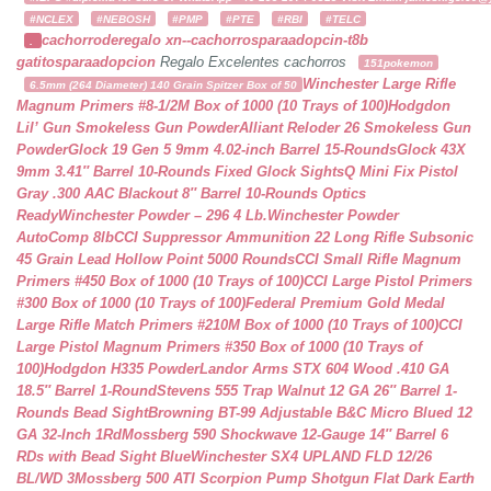
#NCLEX
#NEBOSH
#PMP
#PTE
#RBI
#TELC
cachorroderegalo
xn--cachorrosparaadopcin-t8b
.
gatitosparaadopcion
Regalo Excelentes cachorros
151pokemon
Winchester Large Rifle
6.5mm (264 Diameter) 140 Grain Spitzer Box of 50
Magnum Primers #8-1/2M Box of 1000 (10 Trays of 100)
Hodgdon
Lil’ Gun Smokeless Gun Powder
Alliant Reloder 26 Smokeless Gun
Powder
Glock 19 Gen 5 9mm 4.02-inch Barrel 15-Rounds
Glock 43X
9mm 3.41″ Barrel 10-Rounds Fixed Glock Sights
Q Mini Fix Pistol
Gray .300 AAC Blackout 8″ Barrel 10-Rounds Optics
Ready
Winchester Powder – 296 4 Lb.
Winchester Powder
AutoComp 8lb
CCI Suppressor Ammunition 22 Long Rifle Subsonic
45 Grain Lead Hollow Point 5000 Rounds
CCI Small Rifle Magnum
Primers #450 Box of 1000 (10 Trays of 100)
CCI Large Pistol Primers
#300 Box of 1000 (10 Trays of 100)
Federal Premium Gold Medal
Large Rifle Match Primers #210M Box of 1000 (10 Trays of 100)
CCI
Large Pistol Magnum Primers #350 Box of 1000 (10 Trays of
100)
Hodgdon H335 Powder
Landor Arms STX 604 Wood .410 GA
18.5″ Barrel 1-Round
Stevens 555 Trap Walnut 12 GA 26″ Barrel 1-
Rounds Bead Sight
Browning BT-99 Adjustable B&C Micro Blued 12
GA 32-Inch 1Rd
Mossberg 590 Shockwave 12-Gauge 14″ Barrel 6
RDs with Bead Sight Blue
Winchester SX4 UPLAND FLD 12/26
BL/WD 3
Mossberg 500 ATI Scorpion Pump Shotgun Flat Dark Earth