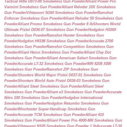
Tactical Rifle D073-08 Smokeless Gun Powder
Alliant Power Pro
Varmint Smokeless Gun Powder
Alliant Reloder 10X Smokeless
Gun Powder
Vihtavuori N160 Smokeless Gun Powder
Ramshot
Enforcer Smokeless Gun Powder
Alliant Reloder 50 Smokeless Gun
Powder
Alliant Promo Smokeless Gun Powder 8 lb
Shooters World
Ultimate Pistol D036-07 Smokeless Gun Powder
Hodgdon H1000
Smokeless Gun Powder
Ramshot Hunter Smokeless Gun
Powder
Hodgdon H4198 Smokeless Gun Powder
Accurate 2700
Smokeless Gun Powder
Ramshot Competition Smokeless Gun
Powder
Alliant Herco Smokeless Gun Powder
Alliant Clay Dot
Smokeless Gun Powder
Alliant American Select Smokeless Gun
Powder
Accurate LT-32 Smokeless Gun Powder
IMR 8208 XBR
Smokeless Gun Powder
Ramshot ZIP Smokeless Gun
Powder
Shooters World Major Pistol D037-01 Smokeless Gun
Powder
Shooters World Auto Pistol D036-03 Smokeless Gun
Powder
Alliant Steel Smokeless Gun Powder
Alliant Steel
Smokeless Gun Powder
Alliant e3 Smokeless Gun Powder
Accurate
Nitro 100 Smokeless Gun Powder
Hodgdon International
Smokeless Gun Powder
Hodgdon Retumbo Smokeless Gun
Powder
Winchester Super-Handicap Smokeless Gun
Powder
Accurate TCM Smokeless Gun Powder
Alliant 410
Smokeless Gun Powder
Alliant Power Pro 4000-MR Smokeless Gun
Powder
Vihtavuori N105 Smokeless Gun Powder 1 lb
Accurate LT-30