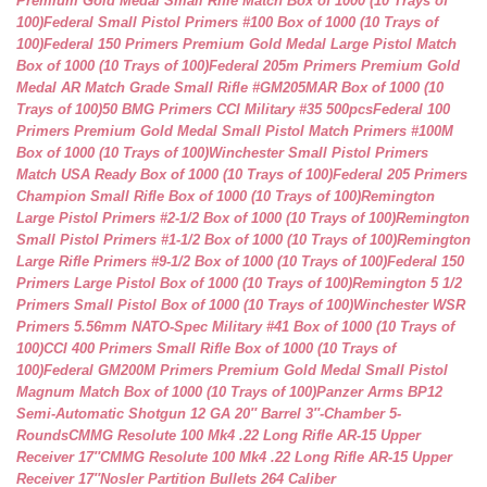
Premium Gold Medal Small Rifle Match Box of 1000 (10 Trays of
100)
Federal Small Pistol Primers #100 Box of 1000 (10 Trays of
100)
Federal 150 Primers Premium Gold Medal Large Pistol Match
Box of 1000 (10 Trays of 100)
Federal 205m Primers Premium Gold
Medal AR Match Grade Small Rifle #GM205MAR Box of 1000 (10
Trays of 100)
50 BMG Primers CCI Military #35 500pcs
Federal 100
Primers Premium Gold Medal Small Pistol Match Primers #100M
Box of 1000 (10 Trays of 100)
Winchester Small Pistol Primers
Match USA Ready Box of 1000 (10 Trays of 100)
Federal 205 Primers
Champion Small Rifle Box of 1000 (10 Trays of 100)
Remington
Large Pistol Primers #2-1/2 Box of 1000 (10 Trays of 100)
Remington
Small Pistol Primers #1-1/2 Box of 1000 (10 Trays of 100)
Remington
Large Rifle Primers #9-1/2 Box of 1000 (10 Trays of 100)
Federal 150
Primers Large Pistol Box of 1000 (10 Trays of 100)
Remington 5 1/2
Primers Small Pistol Box of 1000 (10 Trays of 100)
Winchester WSR
Primers 5.56mm NATO-Spec Military #41 Box of 1000 (10 Trays of
100)
CCI 400 Primers Small Rifle Box of 1000 (10 Trays of
100)
Federal GM200M Primers Premium Gold Medal Small Pistol
Magnum Match Box of 1000 (10 Trays of 100)
Panzer Arms BP12
Semi-Automatic Shotgun 12 GA 20″ Barrel 3″-Chamber 5-
Rounds
CMMG Resolute 100 Mk4 .22 Long Rifle AR-15 Upper
Receiver 17″
CMMG Resolute 100 Mk4 .22 Long Rifle AR-15 Upper
Receiver 17″
Nosler Partition Bullets 264 Caliber