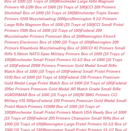
Box of 1000 (10 Trays of 100)
Winchester Large Rifle Magnum
Primers #8-1/2M Box of 1000 (10 Trays of 100)
CCI 209 Primers
Shotshell Box of 1000 (10 Trays of 100)
Winchester Triple Seven
Primers #209 Muzzleloading 2000pcs
Remington 9 1/2 Primers
Large Rifle Magnum Box of 1000 (10 Trays of 100)
CCI Small Pistol
Primers #500 Box of 1000 (10 Trays of 100)
Federal 209
Muzzleloader Primers Premium Box of 100
Remington EtronX
Primers Electronic Box of 1000 (10 Trays of 100)
Remington 209
Primers Kleanbore Muzzleloading Box of 100
CCI 41 Primers Small
Rifle 5.56mm NATO-Spec Military Primers Box of 1000 (10 Trays of
100)
Winchester Small Pistol Primers #1-1/2 Box of 1000 (10 Trays
of 100)
Federal 205M Primers Premium Gold Medal Small Rifle
Match Box of 1000 (10 Trays of 100)
Federal Small Pistol Primers
#100 Box of 1000 (10 Trays of 100)
Federal 150 Primers Premium
Gold Medal Large Pistol Match Box of 1000 (10 Trays of 100)
Federal
205m Primers Premium Gold Medal AR Match Grade Small Rifle
#GM205MAR Box of 1000 (10 Trays of 100)
50 BMG Primers CCI
Military #35 500pcs
Federal 100 Primers Premium Gold Medal Small
Pistol Match Primers #100M Box of 1000 (10 Trays of
100)
Winchester Small Pistol Primers Match USA Ready Box of 1000
(10 Trays of 100)
Federal 205 Primers Champion Small Rifle Box of
1000 (10 Trays of 100)
Remington Large Pistol Primers #2-1/2 Box of
1000 (10 Trays of 100)
Remington Small Pistol Primers #1-1/2 Box of