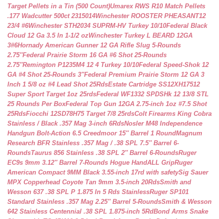
Target Pellets in a Tin (500 Count)
Umarex RWS R10 Match Pellets
.177 Wadcutter 500ct 2315014
Winchester ROOSTER PHEASANT12
23/4 #6
Winchester STH2034 SUPRM-HV Turkey 10/10
Federal Black
Cloud 12 Ga 3.5 In 1-1/2 oz
Winchester Turkey L BEARD 12GA
3#6
Hornady American Gunner 12 GA Rifle Slug 5-Rounds
2.75″
Federal Prairie Storm 16 GA #6 Shot 25-Rounds
2.75″
Remington P1235M4 12 4 Turkey 10/10
Federal Speed-Shok 12
GA #4 Shot 25-Rounds 3″
Federal Premium Prairie Storm 12 GA 3
Inch 1 5/8 oz #4 Lead Shot 25Rds
Estate Cartridge SS12XH17512
Super Sport Target 1oz 25rds
Federal WF1332 SPDSHk 12 13/8 STL
25 Rounds Per Box
Federal Top Gun 12GA 2.75-inch 1oz #7.5 Shot
25Rds
Fiocchi 12SD78H75 Target 7/8 25rds
Colt Firearms King Cobra
Stainless / Black .357 Mag 3-inch 6Rds
Nosler M48 Independence
Handgun Bolt-Action 6.5 Creedmoor 15″ Barrel 1 Round
Magnum
Research BFR Stainless .357 Mag / .38 SPL 7.5″ Barrel 6-
Rounds
Taurus 856 Stainless .38 SPL 2″ Barrel 6-Rounds
Ruger
EC9s 9mm 3.12″ Barrel 7-Rounds Hogue HandALL Grip
Ruger
American Compact 9MM Black 3.55-inch 17rd with safety
Sig Sauer
MPX Copperhead Coyote Tan 9mm 3.5-inch 20Rds
Smith and
Wesson 637 .38 SPL P 1.875 In 5 Rds Stainless
Ruger SP101
Standard Stainless .357 Mag 2.25″ Barrel 5-Rounds
Smith & Wesson
642 Stainless Centennial .38 SPL 1.875-inch 5Rd
Bond Arms Snake