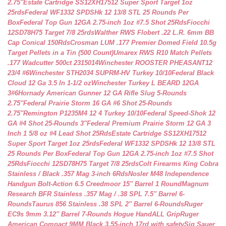
2.75″
Estate Cartridge SS12XH17512 Super Sport Target 1oz
25rds
Federal WF1332 SPDSHk 12 13/8 STL 25 Rounds Per
Box
Federal Top Gun 12GA 2.75-inch 1oz #7.5 Shot 25Rds
Fiocchi
12SD78H75 Target 7/8 25rds
Walther RWS Flobert .22 L.R. 6mm BB
Cap Conical 150Rds
Crosman LUM .177 Premier Domed Field 10.5g
Target Pellets in a Tin (500 Count)
Umarex RWS R10 Match Pellets
.177 Wadcutter 500ct 2315014
Winchester ROOSTER PHEASANT12
23/4 #6
Winchester STH2034 SUPRM-HV Turkey 10/10
Federal Black
Cloud 12 Ga 3.5 In 1-1/2 oz
Winchester Turkey L BEARD 12GA
3#6
Hornady American Gunner 12 GA Rifle Slug 5-Rounds
2.75″
Federal Prairie Storm 16 GA #6 Shot 25-Rounds
2.75″
Remington P1235M4 12 4 Turkey 10/10
Federal Speed-Shok 12
GA #4 Shot 25-Rounds 3″
Federal Premium Prairie Storm 12 GA 3
Inch 1 5/8 oz #4 Lead Shot 25Rds
Estate Cartridge SS12XH17512
Super Sport Target 1oz 25rds
Federal WF1332 SPDSHk 12 13/8 STL
25 Rounds Per Box
Federal Top Gun 12GA 2.75-inch 1oz #7.5 Shot
25Rds
Fiocchi 12SD78H75 Target 7/8 25rds
Colt Firearms King Cobra
Stainless / Black .357 Mag 3-inch 6Rds
Nosler M48 Independence
Handgun Bolt-Action 6.5 Creedmoor 15″ Barrel 1 Round
Magnum
Research BFR Stainless .357 Mag / .38 SPL 7.5″ Barrel 6-
Rounds
Taurus 856 Stainless .38 SPL 2″ Barrel 6-Rounds
Ruger
EC9s 9mm 3.12″ Barrel 7-Rounds Hogue HandALL Grip
Ruger
American Compact 9MM Black 3.55-inch 17rd with safety
Sig Sauer