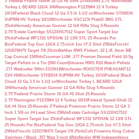
3″
Federal Prairie Storm 16 GA #6 Shot 25-Rounds 2.75″
Winchester
Turkey L BEARD 12GA 3#6
Remington P1235M4 12 4 Turkey
10/10
Federal Black Cloud 12 Ga 3.5 In 1-1/2 oz
Winchester STH2034
SUPRM-HV Turkey 10/10
Winchester XSC123t PlateD 3MG STL
25rds
Hornady American Gunner 12 GA Rifle Slug 5-Rounds
2.75″
Estate Cartridge SS12XH17512 Super Sport Target 1oz
25rds
Federal WF1332 SPDSHk 12 13/8 STL 25 Rounds Per
Box
Federal Top Gun 12GA 2.75-inch 1oz #7.5 Shot 25Rds
Fiocchi
12SD78H75 Target 7/8 25rds
Walther RWS Flobert .22 L.R. 6mm BB
Cap Conical 150Rds
Crosman LUM .177 Premier Domed Field 10.5g
Target Pellets in a Tin (500 Count)
Umarex RWS R10 Match Pellets
.177 Wadcutter 500ct 2315014
Winchester ROOSTER PHEASANT12
23/4 #6
Winchester STH2034 SUPRM-HV Turkey 10/10
Federal Black
Cloud 12 Ga 3.5 In 1-1/2 oz
Winchester Turkey L BEARD 12GA
3#6
Hornady American Gunner 12 GA Rifle Slug 5-Rounds
2.75″
Federal Prairie Storm 16 GA #6 Shot 25-Rounds
2.75″
Remington P1235M4 12 4 Turkey 10/10
Federal Speed-Shok 12
GA #4 Shot 25-Rounds 3″
Federal Premium Prairie Storm 12 GA 3
Inch 1 5/8 oz #4 Lead Shot 25Rds
Estate Cartridge SS12XH17512
Super Sport Target 1oz 25rds
Federal WF1332 SPDSHk 12 13/8 STL
25 Rounds Per Box
Federal Top Gun 12GA 2.75-inch 1oz #7.5 Shot
25Rds
Fiocchi 12SD78H75 Target 7/8 25rds
Colt Firearms King Cobra
Stainless / Black .357 Mag 3-inch 6Rds
Nosler M48 Independence