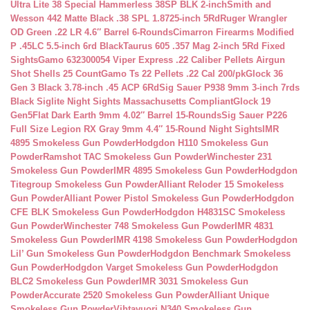
Ultra Lite 38 Special Hammerless 38SP BLK 2-inch
Smith and
Wesson 442 Matte Black .38 SPL 1.8725-inch 5Rd
Ruger Wrangler
OD Green .22 LR 4.6″ Barrel 6-Rounds
Cimarron Firearms Modified
P .45LC 5.5-inch 6rd Black
Taurus 605 .357 Mag 2-inch 5Rd Fixed
Sights
Gamo 632300054 Viper Express .22 Caliber Pellets Airgun
Shot Shells 25 Count
Gamo Ts 22 Pellets .22 Cal 200/pk
Glock 36
Gen 3 Black 3.78-inch .45 ACP 6Rd
Sig Sauer P938 9mm 3-inch 7rds
Black Siglite Night Sights Massachusetts Compliant
Glock 19
Gen5Flat Dark Earth 9mm 4.02″ Barrel 15-Rounds
Sig Sauer P226
Full Size Legion RX Gray 9mm 4.4″ 15-Round Night Sights
IMR
4895 Smokeless Gun Powder
Hodgdon H110 Smokeless Gun
Powder
Ramshot TAC Smokeless Gun Powder
Winchester 231
Smokeless Gun Powder
IMR 4895 Smokeless Gun Powder
Hodgdon
Titegroup Smokeless Gun Powder
Alliant Reloder 15 Smokeless
Gun Powder
Alliant Power Pistol Smokeless Gun Powder
Hodgdon
CFE BLK Smokeless Gun Powder
Hodgdon H4831SC Smokeless
Gun Powder
Winchester 748 Smokeless Gun Powder
IMR 4831
Smokeless Gun Powder
IMR 4198 Smokeless Gun Powder
Hodgdon
Lil’ Gun Smokeless Gun Powder
Hodgdon Benchmark Smokeless
Gun Powder
Hodgdon Varget Smokeless Gun Powder
Hodgdon
BLC2 Smokeless Gun Powder
IMR 3031 Smokeless Gun
Powder
Accurate 2520 Smokeless Gun Powder
Alliant Unique
Smokeless Gun Powder
Vihtavuori N340 Smokeless Gun