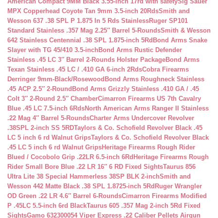
American Compact 9MM Black 3.55-inch 17rd with safety
Sig Sauer
MPX Copperhead Coyote Tan 9mm 3.5-inch 20Rds
Smith and
Wesson 637 .38 SPL P 1.875 In 5 Rds Stainless
Ruger SP101
Standard Stainless .357 Mag 2.25″ Barrel 5-Rounds
Smith & Wesson
642 Stainless Centennial .38 SPL 1.875-inch 5Rd
Bond Arms Snake
Slayer with TG 45/410 3.5-inch
Bond Arms Rustic Defender
Stainless .45 LC 3″ Barrel 2-Rounds Holster Package
Bond Arms
Texan Stainless .45 LC / .410 GA 6-inch 2Rds
Cobra Firearms
Derringer 9mm-Black/Rosewood
Bond Arms Roughneck Stainless
.45 ACP 2.5″ 2-Round
Bond Arms Grizzly Stainless .410 GA / .45
Colt 3″ 2-Round 2.5″ Chamber
Cimarron Firearms US 7th Cavalry
Blue .45 LC 7.5-inch 6Rds
North American Arms Ranger II Stainless
.22 Mag 4″ Barrel 5-Rounds
Charter Arms Undercover Revolver
.38SPL 2-inch SS 5RD
Taylors & Co. Schofield Revolver Black .45
LC 5 inch 6 rd Walnut Grips
Taylors & Co. Schofield Revolver Black
.45 LC 5 inch 6 rd Walnut Grips
Heritage Firearms Rough Rider
Blued / Cocobolo Grip .22LR 6.5-inch 6Rd
Heritage Firearms Rough
Rider Small Bore Blue .22 LR 16″ 6 RD Fixed Sights
Taurus 856
Ultra Lite 38 Special Hammerless 38SP BLK 2-inch
Smith and
Wesson 442 Matte Black .38 SPL 1.8725-inch 5Rd
Ruger Wrangler
OD Green .22 LR 4.6″ Barrel 6-Rounds
Cimarron Firearms Modified
P .45LC 5.5-inch 6rd Black
Taurus 605 .357 Mag 2-inch 5Rd Fixed
Sights
Gamo 632300054 Viper Express .22 Caliber Pellets Airgun