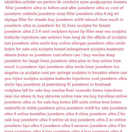
vásárlása
acheter un permis de conduire
купи шофьорска книжка
filler juvederm ultra xc
before and after juvederm ultra xc
cost of
juvederm volbella
juvederm nose filler
juvederm ultra 4 mg ml
stylage filler for cheeks
buy juvederm volift retouch
how much is
juvederm ultra xc
juvederm for 11 lines
sculptra for breast
juvederm ultra 2 3 4 smil
restylane kysse lip filler near me
sculptra
buttocks injections san antonio
how long do the effects of sculptra
last
juvederm ultra smile buy online
allergan juvederm ultra smile
botox for sale usa
sculptra breast enlargement
sculptra treatment
atlanta
botox vs juvederm cost
where can i buy revolax deep
juvederm for laugh lines
juvederm ultra plus xc buy online
how
much is juvederm lips
juvederm ultra smile lines
juvederm los
angeles ca
sculptra cost per syringe
sculptra in houston
where can
you inject sculptra
sculptra buttocks injections cost
juvederm ultra
smile lips
juvederm st petersburg fl/
juvederm in forehead
restylane lyft for sale
buy revolax fine/
cosmetic botox injections
near me
where to buy skinvive online near me
buy hynidase online
juvederm ultra xc for sale
buy botox 100 units online
best botox
nashville tn
volite juvederm price
juvederm volift for sale
juvederm
ultra 4 online bestellen
juvederm ultra 4 china
juvederm ultra 2 for
sale
buy juvederm ultra 4 online uk
buy juvederm ultra 2 xc online
juvederm lips ultra 4
juvederm ultra 4 amazon
juvederm ultra 4 for
nose
juvederm ultra 4 lips
juvederm ultra 4 buy
juvederm ultra 4