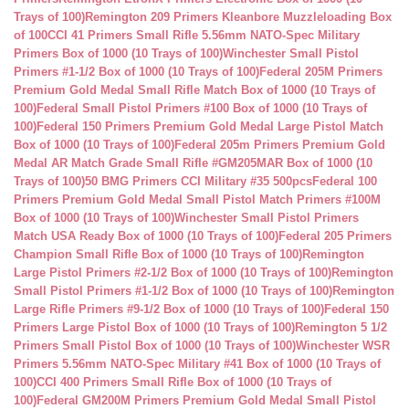
Trays of 100)
Remington 209 Primers Kleanbore Muzzleloading Box
of 100
CCI 41 Primers Small Rifle 5.56mm NATO-Spec Military
Primers Box of 1000 (10 Trays of 100)
Winchester Small Pistol
Primers #1-1/2 Box of 1000 (10 Trays of 100)
Federal 205M Primers
Premium Gold Medal Small Rifle Match Box of 1000 (10 Trays of
100)
Federal Small Pistol Primers #100 Box of 1000 (10 Trays of
100)
Federal 150 Primers Premium Gold Medal Large Pistol Match
Box of 1000 (10 Trays of 100)
Federal 205m Primers Premium Gold
Medal AR Match Grade Small Rifle #GM205MAR Box of 1000 (10
Trays of 100)
50 BMG Primers CCI Military #35 500pcs
Federal 100
Primers Premium Gold Medal Small Pistol Match Primers #100M
Box of 1000 (10 Trays of 100)
Winchester Small Pistol Primers
Match USA Ready Box of 1000 (10 Trays of 100)
Federal 205 Primers
Champion Small Rifle Box of 1000 (10 Trays of 100)
Remington
Large Pistol Primers #2-1/2 Box of 1000 (10 Trays of 100)
Remington
Small Pistol Primers #1-1/2 Box of 1000 (10 Trays of 100)
Remington
Large Rifle Primers #9-1/2 Box of 1000 (10 Trays of 100)
Federal 150
Primers Large Pistol Box of 1000 (10 Trays of 100)
Remington 5 1/2
Primers Small Pistol Box of 1000 (10 Trays of 100)
Winchester WSR
Primers 5.56mm NATO-Spec Military #41 Box of 1000 (10 Trays of
100)
CCI 400 Primers Small Rifle Box of 1000 (10 Trays of
100)
Federal GM200M Primers Premium Gold Medal Small Pistol