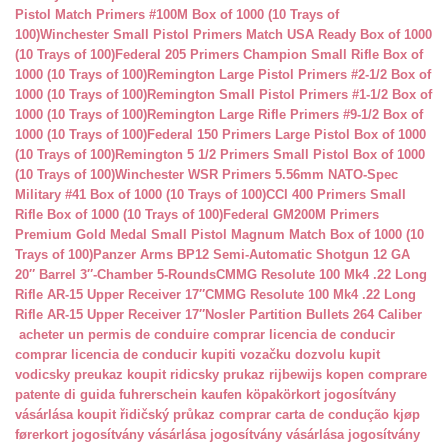
Pistol Match Primers #100M Box of 1000 (10 Trays of
100)
Winchester Small Pistol Primers Match USA Ready Box of 1000
(10 Trays of 100)
Federal 205 Primers Champion Small Rifle Box of
1000 (10 Trays of 100)
Remington Large Pistol Primers #2-1/2 Box of
1000 (10 Trays of 100)
Remington Small Pistol Primers #1-1/2 Box of
1000 (10 Trays of 100)
Remington Large Rifle Primers #9-1/2 Box of
1000 (10 Trays of 100)
Federal 150 Primers Large Pistol Box of 1000
(10 Trays of 100)
Remington 5 1/2 Primers Small Pistol Box of 1000
(10 Trays of 100)
Winchester WSR Primers 5.56mm NATO-Spec
Military #41 Box of 1000 (10 Trays of 100)
CCI 400 Primers Small
Rifle Box of 1000 (10 Trays of 100)
Federal GM200M Primers
Premium Gold Medal Small Pistol Magnum Match Box of 1000 (10
Trays of 100)
Panzer Arms BP12 Semi-Automatic Shotgun 12 GA
20″ Barrel 3″-Chamber 5-Rounds
CMMG Resolute 100 Mk4 .22 Long
Rifle AR-15 Upper Receiver 17″
CMMG Resolute 100 Mk4 .22 Long
Rifle AR-15 Upper Receiver 17″
Nosler Partition Bullets 264 Caliber
acheter un permis de conduire
comprar licencia de conducir
comprar licencia de conducir
kupiti vozačku dozvolu
kupit
vodicsky preukaz
koupit ridicsky prukaz
rijbewijs kopen
comprare
patente di guida
fuhrerschein kaufen
köpakörkort
jogosítvány
vásárlása
koupit řidičský průkaz
comprar carta de condução
kjøp
førerkort
jogosítvány vásárlása
jogosítvány vásárlása
jogosítvány