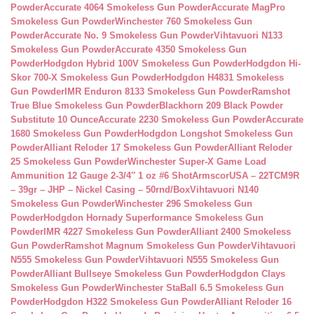
Powder
Accurate 4064 Smokeless Gun Powder
Accurate MagPro
Smokeless Gun Powder
Winchester 760 Smokeless Gun
Powder
Accurate No. 9 Smokeless Gun Powder
Vihtavuori N133
Smokeless Gun Powder
Accurate 4350 Smokeless Gun
Powder
Hodgdon Hybrid 100V Smokeless Gun Powder
Hodgdon Hi-
Skor 700-X Smokeless Gun Powder
Hodgdon H4831 Smokeless
Gun Powder
IMR Enduron 8133 Smokeless Gun Powder
Ramshot
True Blue Smokeless Gun Powder
Blackhorn 209 Black Powder
Substitute 10 Ounce
Accurate 2230 Smokeless Gun Powder
Accurate
1680 Smokeless Gun Powder
Hodgdon Longshot Smokeless Gun
Powder
Alliant Reloder 17 Smokeless Gun Powder
Alliant Reloder
25 Smokeless Gun Powder
Winchester Super-X Game Load
Ammunition 12 Gauge 2-3/4″ 1 oz #6 Shot
ArmscorUSA – 22TCM9R
– 39gr – JHP – Nickel Casing – 50rnd/Box
Vihtavuori N140
Smokeless Gun Powder
Winchester 296 Smokeless Gun
Powder
Hodgdon Hornady Superformance Smokeless Gun
Powder
IMR 4227 Smokeless Gun Powder
Alliant 2400 Smokeless
Gun Powder
Ramshot Magnum Smokeless Gun Powder
Vihtavuori
N555 Smokeless Gun Powder
Vihtavuori N555 Smokeless Gun
Powder
Alliant Bullseye Smokeless Gun Powder
Hodgdon Clays
Smokeless Gun Powder
Winchester StaBall 6.5 Smokeless Gun
Powder
Hodgdon H322 Smokeless Gun Powder
Alliant Reloder 16