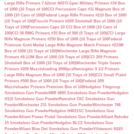
Large Rifle Primers 7.62mm NATO-Spec Military Primers #34 Box
of 1000 (10 Trays of 100
CCI Percussion Caps #11 Magnum Box of
1000 (10 Cans of 100)
Federal Large Rifle Primers #210 Box of 1000
(10 Trays of 100)
Fiocchi Primers #209 Shotshell Box of 1000 (10
Trays of 100)
Percussion Caps 10 CCI Box of 1000 (10 Cans of
100)
CCI 50 BMG Primers #35 Box of 500 (5 Trays of 100)
CCI Large
Rifle Magnum Primers #250 Box of 1000 (10 Trays of 100
Federal
Premium Gold Medal Large Rifle Magnum Match Primers #215M
Box of 1000 (10 Trays of 100)
Winchester Large Rifle Magnum
Primers #8-1/2M Box of 1000 (10 Trays of 100)
CCI 209 Primers
Shotshell Box of 1000 (10 Trays of 100)
Winchester Triple Seven
Primers #209 Muzzleloading 2000pcs
Remington 9 1/2 Primers
Large Rifle Magnum Box of 1000 (10 Trays of 100)
CCI Small Pistol
Primers #500 Box of 1000 (10 Trays of 100)
Federal 209
Muzzleloader Primers Premium Box of 100
Hodgdon Titegroup
Smokeless Gun Powder
IMR 4895 Smokeless Gun Powder
Hodgdon
H110 Smokeless Gun Powder
Ramshot TAC Smokeless Gun
Powder
Winchester 231 Smokeless Gun Powder
Winchester 748
Smokeless Gun Powder
Hodgdon H4831SC Smokeless Gun
Powder
Alliant Power Pistol Smokeless Gun Powder
Alliant Reloder
15 Smokeless Gun Powder
Hodgdon BLC2 Smokeless Gun
Powder
Alliant Blue Dot Smokeless Gun Powder
Vihtavuori N165