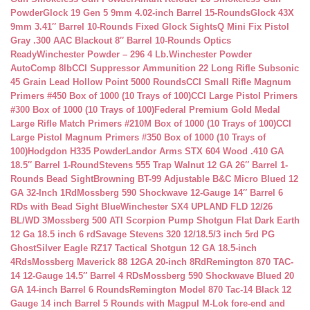
Powder
Glock 19 Gen 5 9mm 4.02-inch Barrel 15-Rounds
Glock 43X
9mm 3.41″ Barrel 10-Rounds Fixed Glock Sights
Q Mini Fix Pistol
Gray .300 AAC Blackout 8″ Barrel 10-Rounds Optics
Ready
Winchester Powder – 296 4 Lb.
Winchester Powder
AutoComp 8lb
CCI Suppressor Ammunition 22 Long Rifle Subsonic
45 Grain Lead Hollow Point 5000 Rounds
CCI Small Rifle Magnum
Primers #450 Box of 1000 (10 Trays of 100)
CCI Large Pistol Primers
#300 Box of 1000 (10 Trays of 100)
Federal Premium Gold Medal
Large Rifle Match Primers #210M Box of 1000 (10 Trays of 100)
CCI
Large Pistol Magnum Primers #350 Box of 1000 (10 Trays of
100)
Hodgdon H335 Powder
Landor Arms STX 604 Wood .410 GA
18.5″ Barrel 1-Round
Stevens 555 Trap Walnut 12 GA 26″ Barrel 1-
Rounds Bead Sight
Browning BT-99 Adjustable B&C Micro Blued 12
GA 32-Inch 1Rd
Mossberg 590 Shockwave 12-Gauge 14″ Barrel 6
RDs with Bead Sight Blue
Winchester SX4 UPLAND FLD 12/26
BL/WD 3
Mossberg 500 ATI Scorpion Pump Shotgun Flat Dark Earth
12 Ga 18.5 inch 6 rd
Savage Stevens 320 12/18.5/3 inch 5rd PG
Ghost
Silver Eagle RZ17 Tactical Shotgun 12 GA 18.5-inch
4Rds
Mossberg Maverick 88 12GA 20-inch 8Rd
Remington 870 TAC-
14 12-Gauge 14.5″ Barrel 4 RDs
Mossberg 590 Shockwave Blued 20
GA 14-inch Barrel 6 Rounds
Remington Model 870 Tac-14 Black 12
Gauge 14 inch Barrel 5 Rounds with Magpul M-Lok fore-end and