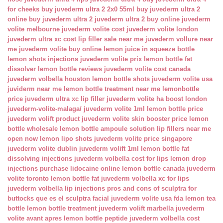
for cheeks
buy juvederm ultra 2 2x0 55ml
buy juvederm ultra 2
online
buy juvederm ultra 2
juvederm ultra 2 buy online
juvederm
volite melbourne
juvederm volite cost
juvederm volite london
juvederm ultra xc cost
lip filler sale near me
juvederm vollure near
me
juvederm volite buy online
lemon juice in squeeze bottle
lemon shots injections
juvederm volite prix
lemon bottle fat
dissolver
lemon bottle reviews
juvederm volite cost canada
juvederm volbella houston
lemon bottle shots
juvederm volite usa
juviderm near me
lemon bottle treatment near me
lemonbottle
price
juvederm ultra xc lip filler
juvederm volite ha boost london
juvederm-volite-malaga/
juvederm volite 1ml
lemon bottle price
juvederm volift product
juvederm volite skin booster price
lemon
bottle wholesale
lemon bottle ampoule solution
lip fillers near me
open now
lemon lipo shots
juvederm volite price singapore
juvederm volite dublin
juvederm volift 1ml
lemon bottle fat
dissolving injections
juvederm volbella cost for lips
lemon drop
injections
purchase lidocaine online
lemon bottle canada
juvederm
volite toronto
lemon bottle fat
juvederm volbella xc for lips
juvederm volbella lip injections
pros and cons of sculptra for
buttocks
que es el sculptra facial
juvederm volite usa fda
lemon tea
bottle
lemon bottle treatment
juvederm volift marbella
juvederm
volite avant apres
lemon bottle peptide
juvederm volbella cost