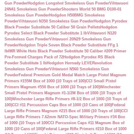
Gun Powder
Hodgdon Longshot Smokeless Gun Powder
Vihtavuori
24N41 Smokeless Gun Powder
Shooters World 50 BMG D100-01
Smokeless Gun Powder
Hodgdon H50BMG Smokeless
Powder
Vihtavuori N350 Smokeless Gun Powder
Hodgdon Pyrodex
Black Powder Substitute 50 Caliber 50 Grain Pellets
Hodgdon
Pyrodex Select Black Powder Substitute 1 lb
Vihtavuori N120
Smokeless Gun Powder
Vihtavuori 20N29 Smokeless Gun
Powder
Hodgdon Triple Seven Black Powder Substitute FFg 1
lb
IMR White Hots Black Powder Substitute 50 Caliber #209 Primer
Pre-Formed Charges Pack of 72
Hodgdon Pyrodex RS Black
Powder Substitute 1 lb
Hodgdon Hornady LEVERevolution
Smokeless Gun Powder
Vihtavuori N560 Smokeless Gun
Powder
Federal Premium Gold Medal Match Large Pistol Magnum
Primers #155M Box of 1000 (10 Trays of 100)
CCI Small Pistol
Primers Magnum #550 Box of 1000 (10 Trays of 100)
Winchester
Small Pistol Primers Magnum #1-1/2M Box of 1000 (10 Trays of
100)
Winchester Large Rifle Primers #8-1/2 Box of 1000 (10 Trays of
100)
CCI #11 Percussion Caps Box of 1000 (10 Cans of 100)
Federal
Large Rifle Primers Magnum #215 Box of 1000 (10 Trays of 100)
CCI
Large Rifle Primers 7.62mm NATO-Spec Military Primers #34 Box
of 1000 (10 Trays of 100
CCI Percussion Caps #11 Magnum Box of
1000 (10 Cans of 100)
Federal Large Rifle Primers #210 Box of 1000