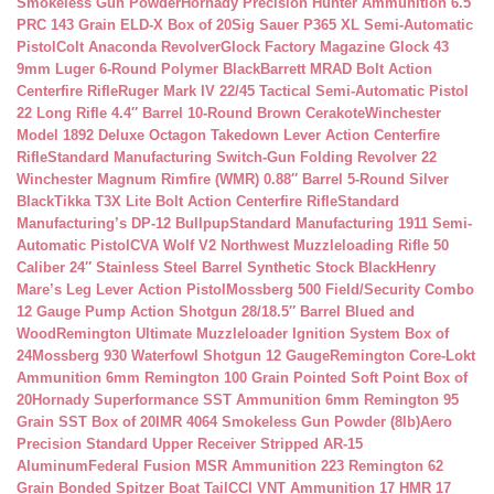
Smokeless Gun Powder
Hornady Precision Hunter Ammunition 6.5
PRC 143 Grain ELD-X Box of 20
Sig Sauer P365 XL Semi-Automatic
Pistol
Colt Anaconda Revolver
Glock Factory Magazine Glock 43
9mm Luger 6-Round Polymer Black
Barrett MRAD Bolt Action
Centerfire Rifle
Ruger Mark IV 22/45 Tactical Semi-Automatic Pistol
22 Long Rifle 4.4″ Barrel 10-Round Brown Cerakote
Winchester
Model 1892 Deluxe Octagon Takedown Lever Action Centerfire
Rifle
Standard Manufacturing Switch-Gun Folding Revolver 22
Winchester Magnum Rimfire (WMR) 0.88″ Barrel 5-Round Silver
Black
Tikka T3X Lite Bolt Action Centerfire Rifle
Standard
Manufacturing’s DP-12 Bullpup
Standard Manufacturing 1911 Semi-
Automatic Pistol
CVA Wolf V2 Northwest Muzzleloading Rifle 50
Caliber 24″ Stainless Steel Barrel Synthetic Stock Black
Henry
Mare’s Leg Lever Action Pistol
Mossberg 500 Field/Security Combo
12 Gauge Pump Action Shotgun 28/18.5″ Barrel Blued and
Wood
Remington Ultimate Muzzleloader Ignition System Box of
24
Mossberg 930 Waterfowl Shotgun 12 Gauge
Remington Core-Lokt
Ammunition 6mm Remington 100 Grain Pointed Soft Point Box of
20
Hornady Superformance SST Ammunition 6mm Remington 95
Grain SST Box of 20
IMR 4064 Smokeless Gun Powder (8lb)
Aero
Precision Standard Upper Receiver Stripped AR-15
Aluminum
Federal Fusion MSR Ammunition 223 Remington 62
Grain Bonded Spitzer Boat Tail
CCI VNT Ammunition 17 HMR 17