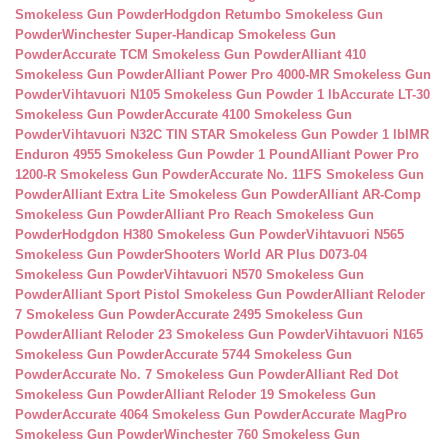
Smokeless Gun Powder
Hodgdon Retumbo Smokeless Gun
Powder
Winchester Super-Handicap Smokeless Gun
Powder
Accurate TCM Smokeless Gun Powder
Alliant 410
Smokeless Gun Powder
Alliant Power Pro 4000-MR Smokeless Gun
Powder
Vihtavuori N105 Smokeless Gun Powder 1 lb
Accurate LT-30
Smokeless Gun Powder
Accurate 4100 Smokeless Gun
Powder
Vihtavuori N32C TIN STAR Smokeless Gun Powder 1 lb
IMR
Enduron 4955 Smokeless Gun Powder 1 Pound
Alliant Power Pro
1200-R Smokeless Gun Powder
Accurate No. 11FS Smokeless Gun
Powder
Alliant Extra Lite Smokeless Gun Powder
Alliant AR-Comp
Smokeless Gun Powder
Alliant Pro Reach Smokeless Gun
Powder
Hodgdon H380 Smokeless Gun Powder
Vihtavuori N565
Smokeless Gun Powder
Shooters World AR Plus D073-04
Smokeless Gun Powder
Vihtavuori N570 Smokeless Gun
Powder
Alliant Sport Pistol Smokeless Gun Powder
Alliant Reloder
7 Smokeless Gun Powder
Accurate 2495 Smokeless Gun
Powder
Alliant Reloder 23 Smokeless Gun Powder
Vihtavuori N165
Smokeless Gun Powder
Accurate 5744 Smokeless Gun
Powder
Accurate No. 7 Smokeless Gun Powder
Alliant Red Dot
Smokeless Gun Powder
Alliant Reloder 19 Smokeless Gun
Powder
Accurate 4064 Smokeless Gun Powder
Accurate MagPro
Smokeless Gun Powder
Winchester 760 Smokeless Gun