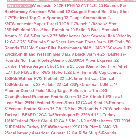
Winchester X12P4 PHEASANT 1.25 25 Rounds Per
#BB Steel Shot
Box
Hornady American Whitetail 12 Gauge 5-Round Box Slug Shot
2.75″
Federal Top Gun Sporting 12 Gauge Ammunition 2-
3/4″
Winchester Super Target 12GA 2.75-inch 1-1/8oz #8 Shot
25Rds
Federal Vital-Shok Premium 20 Pellet 3 Buck Shotshell
Ammo 20 GA 5-Rounds 2.75″
Winchester Deer Season High Velocity
12 GA 2.75″ 5-Rounds Slug
Speer Lawman Brass 9mm 115 Grain 50-
Rounds TMJ
Sig Sauer Elite Performance 9MM 124GR V-Crown JHP
20Rds
Smith and Wesson M&P9 M2.0 Black 9mm 4.25″ Barrel 17-
Rounds No Thumb Safety
Gamo 632300054 Viper Express .22
Caliber Pellets Airgun Shot Shells 25 Count
Gamo Red Fire Pellet
.177 150 Pk
Walther RWS Flobert .22 L.R. 6mm BB Cap Conical
150Rds
Walther RWS Flobert .22 L.R. 6mm BB Cap Conical
150Rds
Gamo Ts 22 Pellets .22 Cal 200/pk
Crosman LUM .177
Premier Domed Field 10.5g Target Pellets in a Tin (500
Count)
Federal Premium Prairie Storm 12 GA 3 Inch 1 5/8 oz #4
Lead Shot 25Rds
Federal Speed-Shok 12 GA #4 Shot 25-Rounds
3″
Federal Prairie Storm 16 GA #6 Shot 25-Rounds 2.75″
Winchester
Turkey L BEARD 12GA 3#6
Remington P1235M4 12 4 Turkey
10/10
Federal Black Cloud 12 Ga 3.5 In 1-1/2 oz
Winchester STH2034
SUPRM-HV Turkey 10/10
Winchester XSC123t PlateD 3MG STL
25rds
Hornady American Gunner 12 GA Rifle Slug 5-Rounds