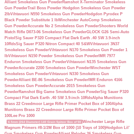
Alliant Smokeless Gun Powder
Ramshot X-Terminator Smokeless
Gun Powder
Trail Boss Powder Hodgdon Smokeless Gun Powder
2lb
Vihtavuori N550 Smokeless Gun Powder
Hodgdon Pyrodex P
Black Powder Substitute 1 lb
Winchester AutoComp Smokeless
Gun Powder
Accurate No 2 Smokeless Gun Powder
Shooters World
Match Rifle D073-06 Smokeless Gun Powder
GLOCK G26 Semi-Auto
Pistol
Sig Sauer P320 Compact Flat Dark Earth .40 SW 3.9-inch
10Rds
Sig Sauer P320 Nitron Compact 40 S&W
Vihtavuori 3N37
Smokeless Gun Powder
Vihtavuori N170 Smokeless Gun Powder 1
lb
Vihtavuori N150 Powder Smokeless Gun Powder
IMR 7977
Enduron Smokeless Gun Powder
Vihtavuori N135 Smokeless Gun
Powder
Accurate 2200 Smokeless Gun Powder
Winchester WST
Smokeless Gun Powder
Vihtavuori N330 Smokeless Gun
Powder
Alliant BE-86 Smokeless Gun Powder
IMR Enduron 4166
Smokeless Gun Powder
Accurate 2015 Smokeless Gun
Powder
Ramshot Big Game Smokeless Gun Powder
Sig Sauer P320
Compact Flat Dark Earth .40 SW 3.9-inch 10Rds
Alpha Munitions
Brass 22 Creedmoor Large Rifle Primer Pocket Box of 100
Alpha
Munitions Brass 22 Creedmoor Large Rifle Primer Pocket Box of
100
Lee Pro 1000
Winchester Large Rifle
6.5mm (264 Diameter) 140 Grain Spitzer Box of 50
Magnum Primers #8-1/2M Box of 1000 (10 Trays of 100)
Hodgdon Lil’
Gun Smokeless Gun Powder
Alliant Reloder 26 Smokeless Gun