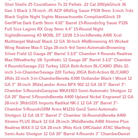
Shot Shells 25 Count
Gamo Ts 22 Pellets .22 Cal 200/pk
Glock 36
Gen 3 Black 3.78-inch .45 ACP 6Rd
Sig Sauer P938 9mm 3-inch 7rds
Black Siglite Night Sights Massachusetts Compliant
Glock 19
Gen5Flat Dark Earth 9mm 4.02″ Barrel 15-Rounds
Sig Sauer P226
Full Size Legion RX Gray 9mm 4.4″ 15-Round Night
Sights
Browning A5 MOBL DT 12/28 3.5-inch
Beretta A400 Xcel
Multitarget Walnut/ Black 12 GA 30-Inch 4Rd
Browning A5 Wicked
Wing Reatree Max-5 12ga 28-inch 4rd Semi-Automatic
Browning
Silver Field 12 Gauge 28″ Barrel 3-1/2″ Chamber 4 Rounds Realtree
Max-5
Weatherby 18i Synthetic 12 Gauge 28″ Barrel 3-1/2″ Chamber
4 Rounds
Savage 212 Turkey 12GA Bolt-Action BL/CAMO 2Rds 22-
inch 3-in-Chamber
Savage 220 Turkey 20GA Bolt-Action BL/CAMO
2Rds 22-inch 3-in-Chamber
Beretta A300 Outlander Black / Wood 12
GA 3″ 30-inch 3Rds
Landor Arms BPX 902 12 GA 18.5″ Barrel 3″-
Chamber 5-Rounds
Garaysar MKA1923 Semi-Automatic Shotgun 12
GA 20″ Barrel 5-Rounds
Beretta A400 Upland Nickel Engraved 12 GA
28-inch 3Rds
SDS Imports Radikal NK-1 12 GA 19″ Barrel 3″-
Chamber 5-Rounds
SRM Arms M1216 Gen2 Semi-Automatic
Shotgun 12 GA 18.5″ Barrel 3″ Chamber 16-Rounds
Beretta A400
Xtreme PLUS Black 12 GA 28-inch 3Rds
Beretta A400 Xtreme Plus
Realtree MAX-5 12 GA 28-inch 3Rds Kick Off
Citadel ATAC Warthog
Semi-Auto Shotgun 12 GA 20″ Barrel 4-Rounds 3″ Chamber
Daniel