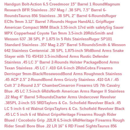
Handgun Bolt-Action 6.5 Creedmoor 15″ Barrel 1 Round
Magnum
Research BFR Stainless .357 Mag / .38 SPL 7.5″ Barrel 6-
Rounds
Taurus 856 Stainless .38 SPL 2″ Barrel 6-Rounds
Ruger
EC9s 9mm 3.12″ Barrel 7-Rounds Hogue HandALL Grip
Ruger
American Compact 9MM Black 3.55-inch 17rd with safety
Sig Sauer
MPX Copperhead Coyote Tan 9mm 3.5-inch 20Rds
Smith and
Wesson 637 .38 SPL P 1.875 In 5 Rds Stainless
Ruger SP101
Standard Stainless .357 Mag 2.25″ Barrel 5-Rounds
Smith & Wesson
642 Stainless Centennial .38 SPL 1.875-inch 5Rd
Bond Arms Snake
Slayer with TG 45/410 3.5-inch
Bond Arms Rustic Defender
Stainless .45 LC 3″ Barrel 2-Rounds Holster Package
Bond Arms
Texan Stainless .45 LC / .410 GA 6-inch 2Rds
Cobra Firearms
Derringer 9mm-Black/Rosewood
Bond Arms Roughneck Stainless
.45 ACP 2.5″ 2-Round
Bond Arms Grizzly Stainless .410 GA / .45
Colt 3″ 2-Round 2.5″ Chamber
Cimarron Firearms US 7th Cavalry
Blue .45 LC 7.5-inch 6Rds
North American Arms Ranger II Stainless
.22 Mag 4″ Barrel 5-Rounds
Charter Arms Undercover Revolver
.38SPL 2-inch SS 5RD
Taylors & Co. Schofield Revolver Black .45
LC 5 inch 6 rd Walnut Grips
Taylors & Co. Schofield Revolver Black
.45 LC 5 inch 6 rd Walnut Grips
Heritage Firearms Rough Rider
Blued / Cocobolo Grip .22LR 6.5-inch 6Rd
Heritage Firearms Rough
Rider Small Bore Blue .22 LR 16″ 6 RD Fixed Sights
Taurus 856