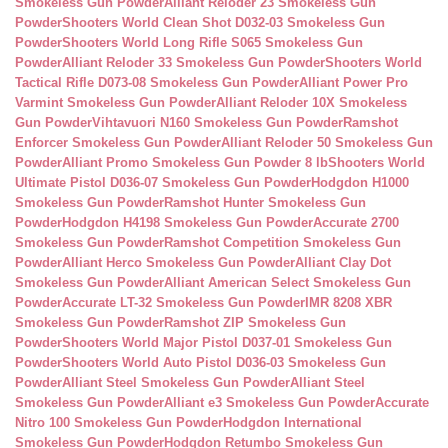
Smokeless Gun Powder
Alliant Reloder 23 Smokeless Gun
Powder
Shooters World Clean Shot D032-03 Smokeless Gun
Powder
Shooters World Long Rifle S065 Smokeless Gun
Powder
Alliant Reloder 33 Smokeless Gun Powder
Shooters World
Tactical Rifle D073-08 Smokeless Gun Powder
Alliant Power Pro
Varmint Smokeless Gun Powder
Alliant Reloder 10X Smokeless
Gun Powder
Vihtavuori N160 Smokeless Gun Powder
Ramshot
Enforcer Smokeless Gun Powder
Alliant Reloder 50 Smokeless Gun
Powder
Alliant Promo Smokeless Gun Powder 8 lb
Shooters World
Ultimate Pistol D036-07 Smokeless Gun Powder
Hodgdon H1000
Smokeless Gun Powder
Ramshot Hunter Smokeless Gun
Powder
Hodgdon H4198 Smokeless Gun Powder
Accurate 2700
Smokeless Gun Powder
Ramshot Competition Smokeless Gun
Powder
Alliant Herco Smokeless Gun Powder
Alliant Clay Dot
Smokeless Gun Powder
Alliant American Select Smokeless Gun
Powder
Accurate LT-32 Smokeless Gun Powder
IMR 8208 XBR
Smokeless Gun Powder
Ramshot ZIP Smokeless Gun
Powder
Shooters World Major Pistol D037-01 Smokeless Gun
Powder
Shooters World Auto Pistol D036-03 Smokeless Gun
Powder
Alliant Steel Smokeless Gun Powder
Alliant Steel
Smokeless Gun Powder
Alliant e3 Smokeless Gun Powder
Accurate
Nitro 100 Smokeless Gun Powder
Hodgdon International
Smokeless Gun Powder
Hodgdon Retumbo Smokeless Gun