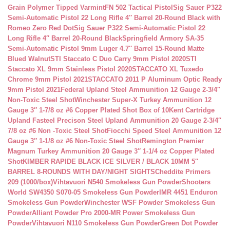
Grain Polymer Tipped Varmint
FN 502 Tactical Pistol
Sig Sauer P322
Semi-Automatic Pistol 22 Long Rifle 4″ Barrel 20-Round Black with
Romeo Zero Red Dot
Sig Sauer P322 Semi-Automatic Pistol 22
Long Rifle 4″ Barrel 20-Round Black
Springfield Armory SA-35
Semi-Automatic Pistol 9mm Luger 4.7″ Barrel 15-Round Matte
Blued Walnut
STI Staccato C Duo Carry 9mm Pistol 2020
STI
Staccato XL 9mm Stainless Pistol 2020
STACCATO XL Tuxedo
Chrome 9mm Pistol 2021
STACCATO 2011 P Aluminum Optic Ready
9mm Pistol 2021
Federal Upland Steel Ammunition 12 Gauge 2-3/4″
Non-Toxic Steel Shot
Winchester Super-X Turkey Ammunition 12
Gauge 3″ 1-7/8 oz #6 Copper Plated Shot Box of 10
Kent Cartridge
Upland Fasteel Precison Steel Upland Ammunition 20 Gauge 2-3/4″
7/8 oz #6 Non -Toxic Steel Shot
Fiocchi Speed Steel Ammunition 12
Gauge 3″ 1-1/8 oz #6 Non-Toxic Steel Shot
Remington Premier
Magnum Turkey Ammunition 20 Gauge 3″ 1-1/4 oz Copper Plated
Shot
KIMBER RAPIDE BLACK ICE SILVER / BLACK 10MM 5″
BARREL 8-ROUNDS WITH DAY/NIGHT SIGHTS
Cheddite Primers
209 (1000/box)
Vihtavuori N540 Smokeless Gun Powder
Shooters
World SW4350 S070-05 Smokeless Gun Powder
IMR 4451 Enduron
Smokeless Gun Powder
Winchester WSF Powder Smokeless Gun
Powder
Alliant Powder Pro 2000-MR Power Smokeless Gun
Powder
Vihtavuori N110 Smokeless Gun Powder
Green Dot Powder