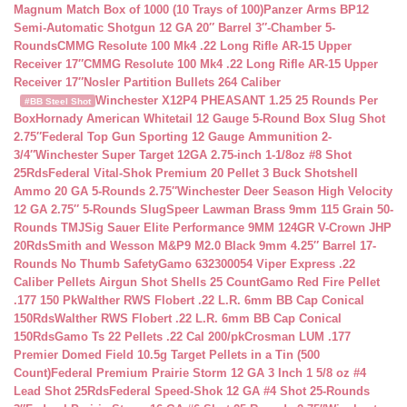
Magnum Match Box of 1000 (10 Trays of 100)
Panzer Arms BP12
Semi-Automatic Shotgun 12 GA 20″ Barrel 3″-Chamber 5-
Rounds
CMMG Resolute 100 Mk4 .22 Long Rifle AR-15 Upper
Receiver 17″
CMMG Resolute 100 Mk4 .22 Long Rifle AR-15 Upper
Receiver 17″
Nosler Partition Bullets 264 Caliber
Winchester X12P4 PHEASANT 1.25 25 Rounds Per
#BB Steel Shot
Box
Hornady American Whitetail 12 Gauge 5-Round Box Slug Shot
2.75″
Federal Top Gun Sporting 12 Gauge Ammunition 2-
3/4″
Winchester Super Target 12GA 2.75-inch 1-1/8oz #8 Shot
25Rds
Federal Vital-Shok Premium 20 Pellet 3 Buck Shotshell
Ammo 20 GA 5-Rounds 2.75″
Winchester Deer Season High Velocity
12 GA 2.75″ 5-Rounds Slug
Speer Lawman Brass 9mm 115 Grain 50-
Rounds TMJ
Sig Sauer Elite Performance 9MM 124GR V-Crown JHP
20Rds
Smith and Wesson M&P9 M2.0 Black 9mm 4.25″ Barrel 17-
Rounds No Thumb Safety
Gamo 632300054 Viper Express .22
Caliber Pellets Airgun Shot Shells 25 Count
Gamo Red Fire Pellet
.177 150 Pk
Walther RWS Flobert .22 L.R. 6mm BB Cap Conical
150Rds
Walther RWS Flobert .22 L.R. 6mm BB Cap Conical
150Rds
Gamo Ts 22 Pellets .22 Cal 200/pk
Crosman LUM .177
Premier Domed Field 10.5g Target Pellets in a Tin (500
Count)
Federal Premium Prairie Storm 12 GA 3 Inch 1 5/8 oz #4
Lead Shot 25Rds
Federal Speed-Shok 12 GA #4 Shot 25-Rounds