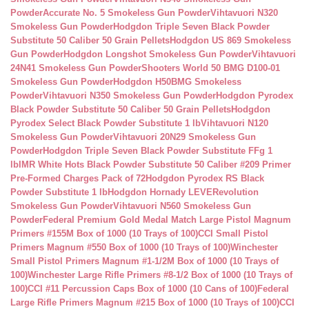
Powder
Accurate No. 5 Smokeless Gun Powder
Vihtavuori N320
Smokeless Gun Powder
Hodgdon Triple Seven Black Powder
Substitute 50 Caliber 50 Grain Pellets
Hodgdon US 869 Smokeless
Gun Powder
Hodgdon Longshot Smokeless Gun Powder
Vihtavuori
24N41 Smokeless Gun Powder
Shooters World 50 BMG D100-01
Smokeless Gun Powder
Hodgdon H50BMG Smokeless
Powder
Vihtavuori N350 Smokeless Gun Powder
Hodgdon Pyrodex
Black Powder Substitute 50 Caliber 50 Grain Pellets
Hodgdon
Pyrodex Select Black Powder Substitute 1 lb
Vihtavuori N120
Smokeless Gun Powder
Vihtavuori 20N29 Smokeless Gun
Powder
Hodgdon Triple Seven Black Powder Substitute FFg 1
lb
IMR White Hots Black Powder Substitute 50 Caliber #209 Primer
Pre-Formed Charges Pack of 72
Hodgdon Pyrodex RS Black
Powder Substitute 1 lb
Hodgdon Hornady LEVERevolution
Smokeless Gun Powder
Vihtavuori N560 Smokeless Gun
Powder
Federal Premium Gold Medal Match Large Pistol Magnum
Primers #155M Box of 1000 (10 Trays of 100)
CCI Small Pistol
Primers Magnum #550 Box of 1000 (10 Trays of 100)
Winchester
Small Pistol Primers Magnum #1-1/2M Box of 1000 (10 Trays of
100)
Winchester Large Rifle Primers #8-1/2 Box of 1000 (10 Trays of
100)
CCI #11 Percussion Caps Box of 1000 (10 Cans of 100)
Federal
Large Rifle Primers Magnum #215 Box of 1000 (10 Trays of 100)
CCI