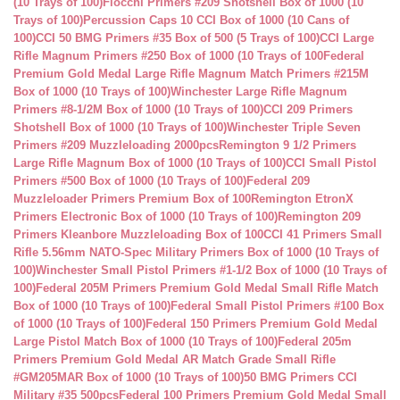
(10 Trays of 100)
Fiocchi Primers #209 Shotshell Box of 1000 (10
Trays of 100)
Percussion Caps 10 CCI Box of 1000 (10 Cans of
100)
CCI 50 BMG Primers #35 Box of 500 (5 Trays of 100)
CCI Large
Rifle Magnum Primers #250 Box of 1000 (10 Trays of 100
Federal
Premium Gold Medal Large Rifle Magnum Match Primers #215M
Box of 1000 (10 Trays of 100)
Winchester Large Rifle Magnum
Primers #8-1/2M Box of 1000 (10 Trays of 100)
CCI 209 Primers
Shotshell Box of 1000 (10 Trays of 100)
Winchester Triple Seven
Primers #209 Muzzleloading 2000pcs
Remington 9 1/2 Primers
Large Rifle Magnum Box of 1000 (10 Trays of 100)
CCI Small Pistol
Primers #500 Box of 1000 (10 Trays of 100)
Federal 209
Muzzleloader Primers Premium Box of 100
Remington EtronX
Primers Electronic Box of 1000 (10 Trays of 100)
Remington 209
Primers Kleanbore Muzzleloading Box of 100
CCI 41 Primers Small
Rifle 5.56mm NATO-Spec Military Primers Box of 1000 (10 Trays of
100)
Winchester Small Pistol Primers #1-1/2 Box of 1000 (10 Trays of
100)
Federal 205M Primers Premium Gold Medal Small Rifle Match
Box of 1000 (10 Trays of 100)
Federal Small Pistol Primers #100 Box
of 1000 (10 Trays of 100)
Federal 150 Primers Premium Gold Medal
Large Pistol Match Box of 1000 (10 Trays of 100)
Federal 205m
Primers Premium Gold Medal AR Match Grade Small Rifle
#GM205MAR Box of 1000 (10 Trays of 100)
50 BMG Primers CCI
Military #35 500pcs
Federal 100 Primers Premium Gold Medal Small