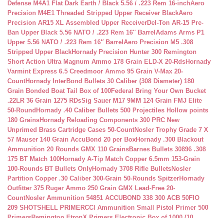
Defense M4A1 Flat Dark Earth / Black 5.56 / .223 Rem 16-inch
Aero
Precision M4E1 Threaded Stripped Upper Receiver Black
Aero
Precision AR15 XL Assembled Upper Receiver
Del-Ton AR-15 Pre-
Ban Upper Black 5.56 NATO / .223 Rem 16″ Barrel
Adams Arms P1
Upper 5.56 NATO / .223 Rem 16″ Barrel
Aero Precision M5 .308
Stripped Upper Black
Hornady Precision Hunter 300 Remington
Short Action Ultra Magnum Ammo 178 Grain ELD-X 20-Rds
Hornady
Varmint Express 6.5 Creedmoor Ammo 95 Grain V-Max 20-
Count
Hornady InterBond Bullets 30 Caliber (308 Diameter) 180
Grain Bonded Boat Tail Box of 100
Federal Bring Your Own Bucket
.22LR 36 Grain 1275 RDs
Sig Sauer M17 9MM 124 Grain FMJ Elite
50-Round
Hornady .40 Caliber Bullets 500 Projectiles Hollow points
180 Grains
Hornady Reloading Components 300 PRC New
Unprimed Brass Cartridge Cases 50-Count
Nosler Trophy Grade 7 X
57 Mauser 140 Grain AccuBond 20 per Box
Hornady .300 Blackout
Ammunition 20 Rounds GMX 110 Grains
Barnes Bullets 30896 .308
175 BT Match 100
Hornady A-Tip Match Copper 6.5mm 153-Grain
100-Rounds BT Bullets Only
Hornady 3708 Rifle Bullets
Nosler
Partition Copper .30 Caliber 300-Grain 50-Rounds Spitzer
Hornady
Outfitter 375 Ruger Ammo 250 Grain GMX Lead-Free 20-
Count
Nosler Ammunition 54851 ACCUBOND 338 300 ACB 50
FIO
209 SHOTSHELL PRIMER
CCI Ammunition Small Pistol Primer 500
Primers
Remington EtronX Primers Electronic Box of 1000 (10