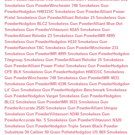
Smokeless Gun Powder
Winchester 748 Smokeless Gun
Powder
Hodgdon H4831SC Smokeless Gun Powder
Alliant Power
Pistol Smokeless Gun Powder
Alliant Reloder 15 Smokeless Gun
Powder
Hodgdon BLC2 Smokeless Gun Powder
Alliant Blue Dot
Smokeless Gun Powder
Vihtavuori N165 Smokeless Gun
Powder
Alliant Reloder 23 Smokeless Gun Powder
IMR 4895
Smokeless Gun Powder
Hodgdon H110 Smokeless Gun
Powder
Ramshot TAC Smokeless Gun Powder
Winchester 231
Smokeless Gun Powder
IMR 4895 Smokeless Gun Powder
Hodgdon
Titegroup Smokeless Gun Powder
Alliant Reloder 15 Smokeless
Gun Powder
Alliant Power Pistol Smokeless Gun Powder
Hodgdon
CFE BLK Smokeless Gun Powder
Hodgdon H4831SC Smokeless
Gun Powder
Winchester 748 Smokeless Gun Powder
IMR 4831
Smokeless Gun Powder
IMR 4198 Smokeless Gun Powder
Hodgdon
Lil’ Gun Smokeless Gun Powder
Hodgdon Benchmark Smokeless
Gun Powder
Hodgdon Varget Smokeless Gun Powder
Hodgdon
BLC2 Smokeless Gun Powder
IMR 3031 Smokeless Gun
Powder
Accurate 2520 Smokeless Gun Powder
Alliant Unique
Smokeless Gun Powder
Vihtavuori N340 Smokeless Gun
Powder
Accurate No. 5 Smokeless Gun Powder
Vihtavuori N320
Smokeless Gun Powder
Hodgdon Triple Seven Black Powder
Substitute 50 Caliber 50 Grain Pellets
Hodgdon US 869 Smokeless