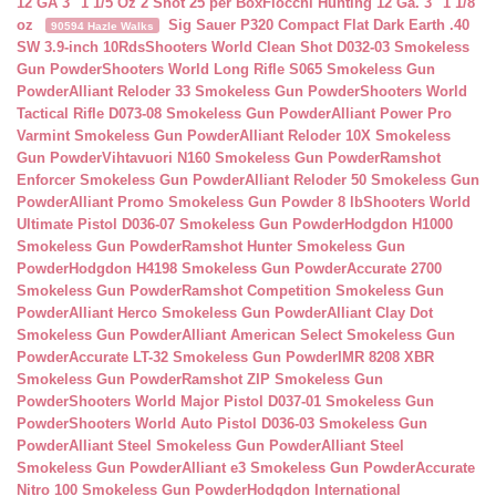
12 GA 3″ 1 1/5 Oz 2 Shot 25 per Box
Fiocchi Hunting 12 Ga. 3″ 1 1/8
oz
Sig Sauer P320 Compact Flat Dark Earth .40
90594 Hazle Walks
SW 3.9-inch 10Rds
Shooters World Clean Shot D032-03 Smokeless
Gun Powder
Shooters World Long Rifle S065 Smokeless Gun
Powder
Alliant Reloder 33 Smokeless Gun Powder
Shooters World
Tactical Rifle D073-08 Smokeless Gun Powder
Alliant Power Pro
Varmint Smokeless Gun Powder
Alliant Reloder 10X Smokeless
Gun Powder
Vihtavuori N160 Smokeless Gun Powder
Ramshot
Enforcer Smokeless Gun Powder
Alliant Reloder 50 Smokeless Gun
Powder
Alliant Promo Smokeless Gun Powder 8 lb
Shooters World
Ultimate Pistol D036-07 Smokeless Gun Powder
Hodgdon H1000
Smokeless Gun Powder
Ramshot Hunter Smokeless Gun
Powder
Hodgdon H4198 Smokeless Gun Powder
Accurate 2700
Smokeless Gun Powder
Ramshot Competition Smokeless Gun
Powder
Alliant Herco Smokeless Gun Powder
Alliant Clay Dot
Smokeless Gun Powder
Alliant American Select Smokeless Gun
Powder
Accurate LT-32 Smokeless Gun Powder
IMR 8208 XBR
Smokeless Gun Powder
Ramshot ZIP Smokeless Gun
Powder
Shooters World Major Pistol D037-01 Smokeless Gun
Powder
Shooters World Auto Pistol D036-03 Smokeless Gun
Powder
Alliant Steel Smokeless Gun Powder
Alliant Steel
Smokeless Gun Powder
Alliant e3 Smokeless Gun Powder
Accurate
Nitro 100 Smokeless Gun Powder
Hodgdon International