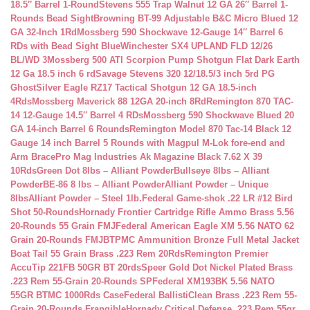
18.5″ Barrel 1-Round
Stevens 555 Trap Walnut 12 GA 26″ Barrel 1-
Rounds Bead Sight
Browning BT-99 Adjustable B&C Micro Blued 12
GA 32-Inch 1Rd
Mossberg 590 Shockwave 12-Gauge 14″ Barrel 6
RDs with Bead Sight Blue
Winchester SX4 UPLAND FLD 12/26
BL/WD 3
Mossberg 500 ATI Scorpion Pump Shotgun Flat Dark Earth
12 Ga 18.5 inch 6 rd
Savage Stevens 320 12/18.5/3 inch 5rd PG
Ghost
Silver Eagle RZ17 Tactical Shotgun 12 GA 18.5-inch
4Rds
Mossberg Maverick 88 12GA 20-inch 8Rd
Remington 870 TAC-
14 12-Gauge 14.5″ Barrel 4 RDs
Mossberg 590 Shockwave Blued 20
GA 14-inch Barrel 6 Rounds
Remington Model 870 Tac-14 Black 12
Gauge 14 inch Barrel 5 Rounds with Magpul M-Lok fore-end and
Arm Brace
Pro Mag Industries Ak Magazine Black 7.62 X 39
10Rds
Green Dot 8lbs – Alliant Powder
Bullseye 8lbs – Alliant
Powder
BE-86 8 lbs – Alliant Powder
Alliant Powder – Unique
8lbs
Alliant Powder – Steel 1lb.
Federal Game-shok .22 LR #12 Bird
Shot 50-Rounds
Hornady Frontier Cartridge Rifle Ammo Brass 5.56
20-Rounds 55 Grain FMJ
Federal American Eagle XM 5.56 NATO 62
Grain 20-Rounds FMJBT
PMC Ammunition Bronze Full Metal Jacket
Boat Tail 55 Grain Brass .223 Rem 20Rds
Remington Premier
AccuTip 221FB 50GR BT 20rds
Speer Gold Dot Nickel Plated Brass
.223 Rem 55-Grain 20-Rounds SP
Federal XM193BK 5.56 NATO
55GR BTMC 1000Rds Case
Federal BallistiClean Brass .223 Rem 55-
Grain 20-Rounds Frangible
Hornady Critical Defense .223 Rem 55gr