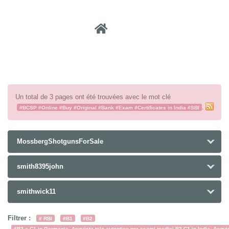
Recher
Un total de 3 pages ont été trouvées avec le mot clé
.
#BCSP #Online #Buy #Original #Bank #Exam #Certificates in India #SBI
MossbergShotgunsForSale
smith8395john
smithwick11
Filtrer :
# RBI
#B1
#B2
#B2 e C1 in Germania. Acquista telc autentico per esami medici B2-C1 in India. Acquist