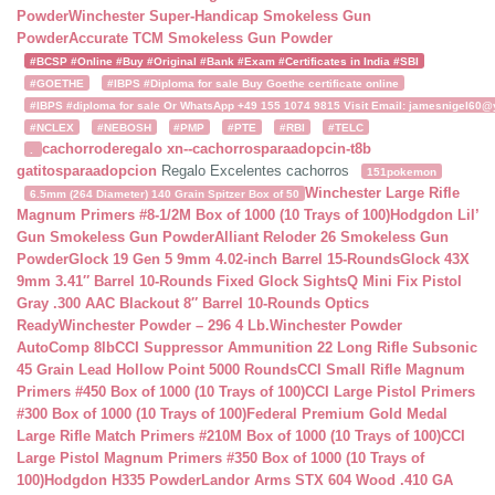
Powder
Winchester Super-Handicap Smokeless Gun
Powder
Accurate TCM Smokeless Gun Powder
#BCSP #Online #Buy #Original #Bank #Exam #Certificates in India #SBI
#GOETHE
#IBPS #Diploma for sale Buy Goethe certificate online
#IBPS #diploma for sale Or WhatsApp +49 155 1074 9815 Visit Email: jamesnigel60@ya
#NCLEX
#NEBOSH
#PMP
#PTE
#RBI
#TELC
cachorroderegalo
xn--cachorrosparaadopcin-t8b
.
gatitosparaadopcion
Regalo Excelentes cachorros
151pokemon
Winchester Large Rifle
6.5mm (264 Diameter) 140 Grain Spitzer Box of 50
Magnum Primers #8-1/2M Box of 1000 (10 Trays of 100)
Hodgdon Lil’
Gun Smokeless Gun Powder
Alliant Reloder 26 Smokeless Gun
Powder
Glock 19 Gen 5 9mm 4.02-inch Barrel 15-Rounds
Glock 43X
9mm 3.41″ Barrel 10-Rounds Fixed Glock Sights
Q Mini Fix Pistol
Gray .300 AAC Blackout 8″ Barrel 10-Rounds Optics
Ready
Winchester Powder – 296 4 Lb.
Winchester Powder
AutoComp 8lb
CCI Suppressor Ammunition 22 Long Rifle Subsonic
45 Grain Lead Hollow Point 5000 Rounds
CCI Small Rifle Magnum
Primers #450 Box of 1000 (10 Trays of 100)
CCI Large Pistol Primers
#300 Box of 1000 (10 Trays of 100)
Federal Premium Gold Medal
Large Rifle Match Primers #210M Box of 1000 (10 Trays of 100)
CCI
Large Pistol Magnum Primers #350 Box of 1000 (10 Trays of
100)
Hodgdon H335 Powder
Landor Arms STX 604 Wood .410 GA