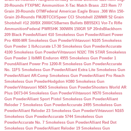
20-Rounds FTX
PMC Ammunition X-Tac Match Brass .223 Rem 77
Grain 20-Rounds OTM
Federal American Eagle Brass .308 Win 150-
Grain 20-Rounds FMJBT
CCI/Speer CCI Shotshell 22WMR 52 Grain
Shotshell #12 20/BX 2000/CS
Barnes Bullets BB552X1 Vor-Tx Rifle
Ammunition
Federal PWRSHK 300WIN 150GR SP 20rds
Blackhorn
209 Black Powde
Alliant 410 Smokeless Gun Powder
Alliant Power
Pro 4000-MR Smokeless Gun Powder
Vihtavuori N105 Smokeless
Gun Powder 1 lb
Accurate LT-30 Smokeless Gun Powder
Accurate
4100 Smokeless Gun Powder
Vihtavuori N32C TIN STAR Smokeless
Gun Powder 1 lb
IMR Enduron 4955 Smokeless Gun Powder 1
Pound
Alliant Power Pro 1200-R Smokeless Gun Powder
Accurate
No. 11FS Smokeless Gun Powder
Alliant Extra Lite Smokeless Gun
Powder
Alliant AR-Comp Smokeless Gun Powder
Alliant Pro Reach
Smokeless Gun Powder
Hodgdon H380 Smokeless Gun
Powder
Vihtavuori N565 Smokeless Gun Powder
Shooters World AR
Plus D073-04 Smokeless Gun Powder
Vihtavuori N570 Smokeless
Gun Powder
Alliant Sport Pistol Smokeless Gun Powder
Alliant
Reloder 7 Smokeless Gun Powder
Accurate 2495 Smokeless Gun
Powder
Alliant Reloder 23 Smokeless Gun Powder
Vihtavuori N165
Smokeless Gun Powder
Accurate 5744 Smokeless Gun
Powder
Accurate No. 7 Smokeless Gun Powder
Alliant Red Dot
Smokeless Gun Powder
Alliant Reloder 19 Smokeless Gun