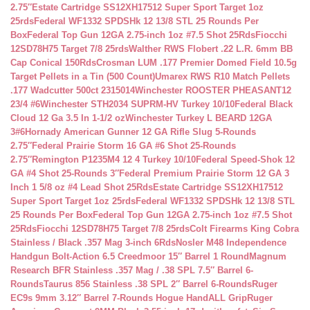
2.75″
Estate Cartridge SS12XH17512 Super Sport Target 1oz
25rds
Federal WF1332 SPDSHk 12 13/8 STL 25 Rounds Per
Box
Federal Top Gun 12GA 2.75-inch 1oz #7.5 Shot 25Rds
Fiocchi
12SD78H75 Target 7/8 25rds
Walther RWS Flobert .22 L.R. 6mm BB
Cap Conical 150Rds
Crosman LUM .177 Premier Domed Field 10.5g
Target Pellets in a Tin (500 Count)
Umarex RWS R10 Match Pellets
.177 Wadcutter 500ct 2315014
Winchester ROOSTER PHEASANT12
23/4 #6
Winchester STH2034 SUPRM-HV Turkey 10/10
Federal Black
Cloud 12 Ga 3.5 In 1-1/2 oz
Winchester Turkey L BEARD 12GA
3#6
Hornady American Gunner 12 GA Rifle Slug 5-Rounds
2.75″
Federal Prairie Storm 16 GA #6 Shot 25-Rounds
2.75″
Remington P1235M4 12 4 Turkey 10/10
Federal Speed-Shok 12
GA #4 Shot 25-Rounds 3″
Federal Premium Prairie Storm 12 GA 3
Inch 1 5/8 oz #4 Lead Shot 25Rds
Estate Cartridge SS12XH17512
Super Sport Target 1oz 25rds
Federal WF1332 SPDSHk 12 13/8 STL
25 Rounds Per Box
Federal Top Gun 12GA 2.75-inch 1oz #7.5 Shot
25Rds
Fiocchi 12SD78H75 Target 7/8 25rds
Colt Firearms King Cobra
Stainless / Black .357 Mag 3-inch 6Rds
Nosler M48 Independence
Handgun Bolt-Action 6.5 Creedmoor 15″ Barrel 1 Round
Magnum
Research BFR Stainless .357 Mag / .38 SPL 7.5″ Barrel 6-
Rounds
Taurus 856 Stainless .38 SPL 2″ Barrel 6-Rounds
Ruger
EC9s 9mm 3.12″ Barrel 7-Rounds Hogue HandALL Grip
Ruger