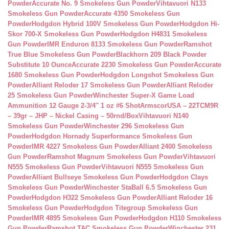
Powder
Accurate No. 9 Smokeless Gun Powder
Vihtavuori N133
Smokeless Gun Powder
Accurate 4350 Smokeless Gun
Powder
Hodgdon Hybrid 100V Smokeless Gun Powder
Hodgdon Hi-
Skor 700-X Smokeless Gun Powder
Hodgdon H4831 Smokeless
Gun Powder
IMR Enduron 8133 Smokeless Gun Powder
Ramshot
True Blue Smokeless Gun Powder
Blackhorn 209 Black Powder
Substitute 10 Ounce
Accurate 2230 Smokeless Gun Powder
Accurate
1680 Smokeless Gun Powder
Hodgdon Longshot Smokeless Gun
Powder
Alliant Reloder 17 Smokeless Gun Powder
Alliant Reloder
25 Smokeless Gun Powder
Winchester Super-X Game Load
Ammunition 12 Gauge 2-3/4″ 1 oz #6 Shot
ArmscorUSA – 22TCM9R
– 39gr – JHP – Nickel Casing – 50rnd/Box
Vihtavuori N140
Smokeless Gun Powder
Winchester 296 Smokeless Gun
Powder
Hodgdon Hornady Superformance Smokeless Gun
Powder
IMR 4227 Smokeless Gun Powder
Alliant 2400 Smokeless
Gun Powder
Ramshot Magnum Smokeless Gun Powder
Vihtavuori
N555 Smokeless Gun Powder
Vihtavuori N555 Smokeless Gun
Powder
Alliant Bullseye Smokeless Gun Powder
Hodgdon Clays
Smokeless Gun Powder
Winchester StaBall 6.5 Smokeless Gun
Powder
Hodgdon H322 Smokeless Gun Powder
Alliant Reloder 16
Smokeless Gun Powder
Hodgdon Titegroup Smokeless Gun
Powder
IMR 4895 Smokeless Gun Powder
Hodgdon H110 Smokeless
Gun Powder
Ramshot TAC Smokeless Gun Powder
Winchester 231