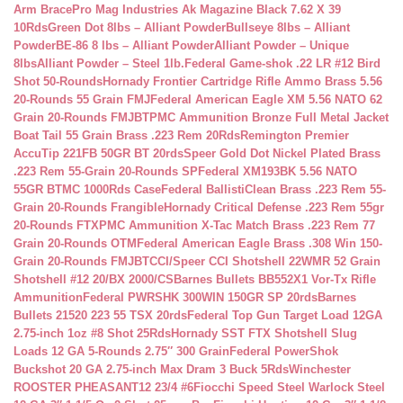
Arm Brace
Pro Mag Industries Ak Magazine Black 7.62 X 39
10Rds
Green Dot 8lbs – Alliant Powder
Bullseye 8lbs – Alliant
Powder
BE-86 8 lbs – Alliant Powder
Alliant Powder – Unique
8lbs
Alliant Powder – Steel 1lb.
Federal Game-shok .22 LR #12 Bird
Shot 50-Rounds
Hornady Frontier Cartridge Rifle Ammo Brass 5.56
20-Rounds 55 Grain FMJ
Federal American Eagle XM 5.56 NATO 62
Grain 20-Rounds FMJBT
PMC Ammunition Bronze Full Metal Jacket
Boat Tail 55 Grain Brass .223 Rem 20Rds
Remington Premier
AccuTip 221FB 50GR BT 20rds
Speer Gold Dot Nickel Plated Brass
.223 Rem 55-Grain 20-Rounds SP
Federal XM193BK 5.56 NATO
55GR BTMC 1000Rds Case
Federal BallistiClean Brass .223 Rem 55-
Grain 20-Rounds Frangible
Hornady Critical Defense .223 Rem 55gr
20-Rounds FTX
PMC Ammunition X-Tac Match Brass .223 Rem 77
Grain 20-Rounds OTM
Federal American Eagle Brass .308 Win 150-
Grain 20-Rounds FMJBT
CCI/Speer CCI Shotshell 22WMR 52 Grain
Shotshell #12 20/BX 2000/CS
Barnes Bullets BB552X1 Vor-Tx Rifle
Ammunition
Federal PWRSHK 300WIN 150GR SP 20rds
Barnes
Bullets 21520 223 55 TSX 20rds
Federal Top Gun Target Load 12GA
2.75-inch 1oz #8 Shot 25Rds
Hornady SST FTX Shotshell Slug
Loads 12 GA 5-Rounds 2.75″ 300 Grain
Federal PowerShok
Buckshot 20 GA 2.75-inch Max Dram 3 Buck 5Rds
Winchester
ROOSTER PHEASANT12 23/4 #6
Fiocchi Speed Steel Warlock Steel