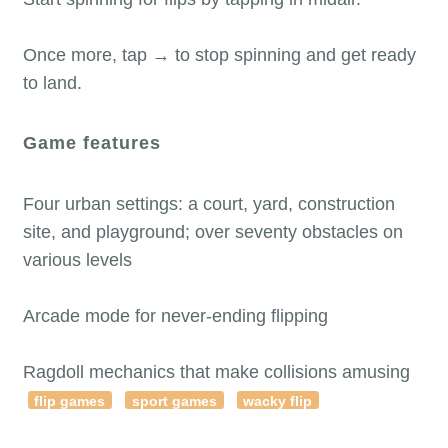
Once more, tap → to stop spinning and get ready
to land.
Game features
Four urban settings: a court, yard, construction
site, and playground; over seventy obstacles on
various levels
Arcade mode for never-ending flipping
Ragdoll mechanics that make collisions amusing
flip games
sport games
wacky flip