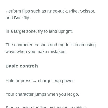
Perform flips such as Knee-tuck, Pike, Scissor,
and Backflip.
In a target zone, try to land upright.
The character crashes and ragdolls in amusing
ways when you make mistakes.
Basic controls
Hold or press → charge leap power.
Your character jumps when you let go.
Start spinning for flips by tapping in midair.