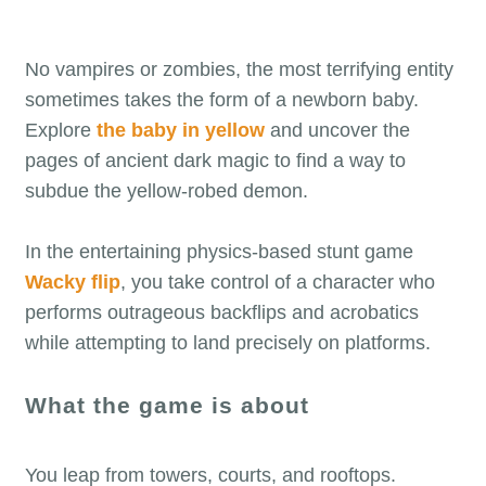
No vampires or zombies, the most terrifying entity
sometimes takes the form of a newborn baby.
Explore
the baby in yellow
and uncover the
pages of ancient dark magic to find a way to
subdue the yellow-robed demon.
In the entertaining physics-based stunt game
Wacky flip
, you take control of a character who
performs outrageous backflips and acrobatics
while attempting to land precisely on platforms.
What the game is about
You leap from towers, courts, and rooftops.