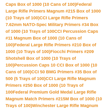
Caps Box of 1000 (10 Cans of 100)
Federal
Large Rifle Primers Magnum #215 Box of 1000
(10 Trays of 100)
CCI Large Rifle Primers
7.62mm NATO-Spec Military Primers #34 Box
of 1000 (10 Trays of 100
CCI Percussion Caps
#11 Magnum Box of 1000 (10 Cans of
100)
Federal Large Rifle Primers #210 Box of
1000 (10 Trays of 100)
Fiocchi Primers #209
Shotshell Box of 1000 (10 Trays of
100)
Percussion Caps 10 CCI Box of 1000 (10
Cans of 100)
CCI 50 BMG Primers #35 Box of
500 (5 Trays of 100)
CCI Large Rifle Magnum
Primers #250 Box of 1000 (10 Trays of
100
Federal Premium Gold Medal Large Rifle
Magnum Match Primers #215M Box of 1000 (10
Trays of 100)
Winchester Large Rifle Magnum