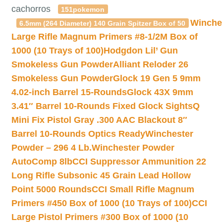
cachorros
151pokemon
Winche
6.5mm (264 Diameter) 140 Grain Spitzer Box of 50
Large Rifle Magnum Primers #8-1/2M Box of
1000 (10 Trays of 100)
Hodgdon Lil’ Gun
Smokeless Gun Powder
Alliant Reloder 26
Smokeless Gun Powder
Glock 19 Gen 5 9mm
4.02-inch Barrel 15-Rounds
Glock 43X 9mm
3.41″ Barrel 10-Rounds Fixed Glock Sights
Q
Mini Fix Pistol Gray .300 AAC Blackout 8″
Barrel 10-Rounds Optics Ready
Winchester
Powder – 296 4 Lb.
Winchester Powder
AutoComp 8lb
CCI Suppressor Ammunition 22
Long Rifle Subsonic 45 Grain Lead Hollow
Point 5000 Rounds
CCI Small Rifle Magnum
Primers #450 Box of 1000 (10 Trays of 100)
CCI
Large Pistol Primers #300 Box of 1000 (10