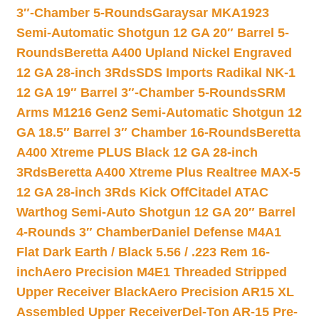
3″-Chamber 5-Rounds
Garaysar MKA1923
Semi-Automatic Shotgun 12 GA 20″ Barrel 5-
Rounds
Beretta A400 Upland Nickel Engraved
12 GA 28-inch 3Rds
SDS Imports Radikal NK-1
12 GA 19″ Barrel 3″-Chamber 5-Rounds
SRM
Arms M1216 Gen2 Semi-Automatic Shotgun 12
GA 18.5″ Barrel 3″ Chamber 16-Rounds
Beretta
A400 Xtreme PLUS Black 12 GA 28-inch
3Rds
Beretta A400 Xtreme Plus Realtree MAX-5
12 GA 28-inch 3Rds Kick Off
Citadel ATAC
Warthog Semi-Auto Shotgun 12 GA 20″ Barrel
4-Rounds 3″ Chamber
Daniel Defense M4A1
Flat Dark Earth / Black 5.56 / .223 Rem 16-
inch
Aero Precision M4E1 Threaded Stripped
Upper Receiver Black
Aero Precision AR15 XL
Assembled Upper Receiver
Del-Ton AR-15 Pre-