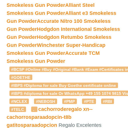
Smokeless Gun Powder
Alliant Steel
Smokeless Gun Powder
Alliant e3 Smokeless
Gun Powder
Accurate Nitro 100 Smokeless
Gun Powder
Hodgdon International Smokeless
Gun Powder
Hodgdon Retumbo Smokeless
Gun Powder
Winchester Super-Handicap
Smokeless Gun Powder
Accurate TCM
Smokeless Gun Powder
#BCSP #Online #Buy #Original #Bank #Exam #Certificates in
#GOETHE
#IBPS #Diploma for sale Buy Goethe certificate online
#IBPS #diploma for sale Or WhatsApp +49 155 1074 9815 Vis
#NCLEX
#NEBOSH
#PMP
#PTE
#RBI
cachorroderegalo
xn--
#TELC
.
cachorrosparaadopcin-t8b
gatitosparaadopcion
Regalo Excelentes