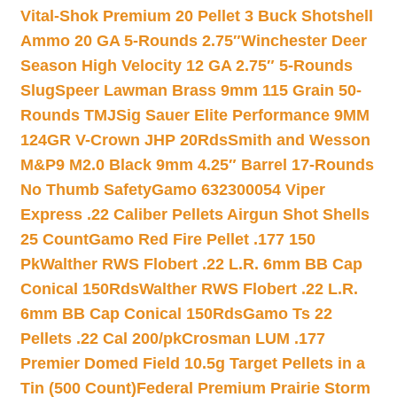
Vital-Shok Premium 20 Pellet 3 Buck Shotshell
Ammo 20 GA 5-Rounds 2.75″
Winchester Deer
Season High Velocity 12 GA 2.75″ 5-Rounds
Slug
Speer Lawman Brass 9mm 115 Grain 50-
Rounds TMJ
Sig Sauer Elite Performance 9MM
124GR V-Crown JHP 20Rds
Smith and Wesson
M&P9 M2.0 Black 9mm 4.25″ Barrel 17-Rounds
No Thumb Safety
Gamo 632300054 Viper
Express .22 Caliber Pellets Airgun Shot Shells
25 Count
Gamo Red Fire Pellet .177 150
Pk
Walther RWS Flobert .22 L.R. 6mm BB Cap
Conical 150Rds
Walther RWS Flobert .22 L.R.
6mm BB Cap Conical 150Rds
Gamo Ts 22
Pellets .22 Cal 200/pk
Crosman LUM .177
Premier Domed Field 10.5g Target Pellets in a
Tin (500 Count)
Federal Premium Prairie Storm