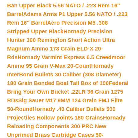
Ban Upper Black 5.56 NATO / .223 Rem 16″
Barrel
Adams Arms P1 Upper 5.56 NATO / .223
Rem 16″ Barrel
Aero Precision M5 .308
Stripped Upper Black
Hornady Precision
Hunter 300 Remington Short Action Ultra
Magnum Ammo 178 Grain ELD-X 20-
Rds
Hornady Varmint Express 6.5 Creedmoor
Ammo 95 Grain V-Max 20-Count
Hornady
InterBond Bullets 30 Caliber (308 Diameter)
180 Grain Bonded Boat Tail Box of 100
Federal
Bring Your Own Bucket .22LR 36 Grain 1275
RDs
Sig Sauer M17 9MM 124 Grain FMJ Elite
50-Round
Hornady .40 Caliber Bullets 500
Projectiles Hollow points 180 Grains
Hornady
Reloading Components 300 PRC New
Unprimed Brass Cartridge Cases 50-