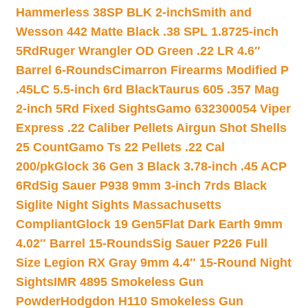
Hammerless 38SP BLK 2-inch
Smith and
Wesson 442 Matte Black .38 SPL 1.8725-inch
5Rd
Ruger Wrangler OD Green .22 LR 4.6″
Barrel 6-Rounds
Cimarron Firearms Modified P
.45LC 5.5-inch 6rd Black
Taurus 605 .357 Mag
2-inch 5Rd Fixed Sights
Gamo 632300054 Viper
Express .22 Caliber Pellets Airgun Shot Shells
25 Count
Gamo Ts 22 Pellets .22 Cal
200/pk
Glock 36 Gen 3 Black 3.78-inch .45 ACP
6Rd
Sig Sauer P938 9mm 3-inch 7rds Black
Siglite Night Sights Massachusetts
Compliant
Glock 19 Gen5Flat Dark Earth 9mm
4.02″ Barrel 15-Rounds
Sig Sauer P226 Full
Size Legion RX Gray 9mm 4.4″ 15-Round Night
Sights
IMR 4895 Smokeless Gun
Powder
Hodgdon H110 Smokeless Gun