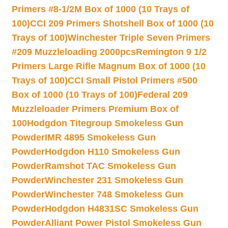
Primers #8-1/2M Box of 1000 (10 Trays of
100)
CCI 209 Primers Shotshell Box of 1000 (10
Trays of 100)
Winchester Triple Seven Primers
#209 Muzzleloading 2000pcs
Remington 9 1/2
Primers Large Rifle Magnum Box of 1000 (10
Trays of 100)
CCI Small Pistol Primers #500
Box of 1000 (10 Trays of 100)
Federal 209
Muzzleloader Primers Premium Box of
100
Hodgdon Titegroup Smokeless Gun
Powder
IMR 4895 Smokeless Gun
Powder
Hodgdon H110 Smokeless Gun
Powder
Ramshot TAC Smokeless Gun
Powder
Winchester 231 Smokeless Gun
Powder
Winchester 748 Smokeless Gun
Powder
Hodgdon H4831SC Smokeless Gun
Powder
Alliant Power Pistol Smokeless Gun