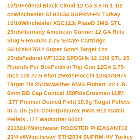
10/10
Federal Black Cloud 12 Ga 3.5 In 1-1/2
oz
Winchester STH2034 SUPRM-HV Turkey
10/10
Winchester XSC123t PlateD 3MG STL
25rds
Hornady American Gunner 12 GA Rifle
Slug 5-Rounds 2.75″
Estate Cartridge
SS12XH17512 Super Sport Target 1oz
25rds
Federal WF1332 SPDSHk 12 13/8 STL 25
Rounds Per Box
Federal Top Gun 12GA 2.75-
inch 1oz #7.5 Shot 25Rds
Fiocchi 12SD78H75
Target 7/8 25rds
Walther RWS Flobert .22 L.R.
6mm BB Cap Conical 150Rds
Crosman LUM
.177 Premier Domed Field 10.5g Target Pellets
in a Tin (500 Count)
Umarex RWS R10 Match
Pellets .177 Wadcutter 500ct
2315014
Winchester ROOSTER PHEASANT12
23/4 #6
Winchester STH2034 SUPRM-HV Turkey