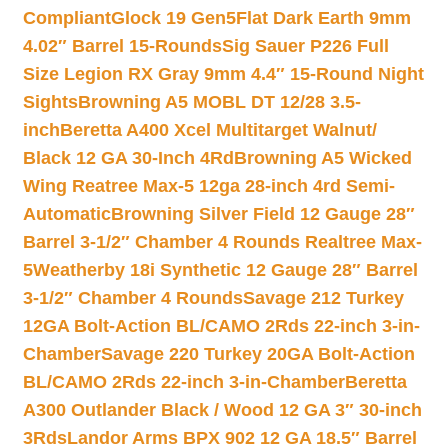
Compliant
Glock 19 Gen5Flat Dark Earth 9mm
4.02″ Barrel 15-Rounds
Sig Sauer P226 Full
Size Legion RX Gray 9mm 4.4″ 15-Round Night
Sights
Browning A5 MOBL DT 12/28 3.5-
inch
Beretta A400 Xcel Multitarget Walnut/
Black 12 GA 30-Inch 4Rd
Browning A5 Wicked
Wing Reatree Max-5 12ga 28-inch 4rd Semi-
Automatic
Browning Silver Field 12 Gauge 28″
Barrel 3-1/2″ Chamber 4 Rounds Realtree Max-
5
Weatherby 18i Synthetic 12 Gauge 28″ Barrel
3-1/2″ Chamber 4 Rounds
Savage 212 Turkey
12GA Bolt-Action BL/CAMO 2Rds 22-inch 3-in-
Chamber
Savage 220 Turkey 20GA Bolt-Action
BL/CAMO 2Rds 22-inch 3-in-Chamber
Beretta
A300 Outlander Black / Wood 12 GA 3″ 30-inch
3Rds
Landor Arms BPX 902 12 GA 18.5″ Barrel