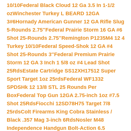
10/10
Federal Black Cloud 12 Ga 3.5 In 1-1/2
oz
Winchester Turkey L BEARD 12GA
3#6
Hornady American Gunner 12 GA Rifle Slug
5-Rounds 2.75″
Federal Prairie Storm 16 GA #6
Shot 25-Rounds 2.75″
Remington P1235M4 12 4
Turkey 10/10
Federal Speed-Shok 12 GA #4
Shot 25-Rounds 3″
Federal Premium Prairie
Storm 12 GA 3 Inch 1 5/8 oz #4 Lead Shot
25Rds
Estate Cartridge SS12XH17512 Super
Sport Target 1oz 25rds
Federal WF1332
SPDSHk 12 13/8 STL 25 Rounds Per
Box
Federal Top Gun 12GA 2.75-inch 1oz #7.5
Shot 25Rds
Fiocchi 12SD78H75 Target 7/8
25rds
Colt Firearms King Cobra Stainless /
Black .357 Mag 3-inch 6Rds
Nosler M48
Independence Handgun Bolt-Action 6.5