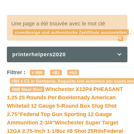
Une page a été trouvée avec le mot clé
.
zuverlässige und authentische Zertifikate auszustellen
printerhelpers2020
Filtrer :
# RBI
#B1
#B2
#B2 e C1 in Germania. Acquista telc autentico per esami med
Winchester X12P4 PHEASANT
#BB Steel Shot
1.25 25 Rounds Per Box
Hornady American
Whitetail 12 Gauge 5-Round Box Slug Shot
2.75″
Federal Top Gun Sporting 12 Gauge
Ammunition 2-3/4″
Winchester Super Target
12GA 2.75-inch 1-1/8oz #8 Shot 25Rds
Federal