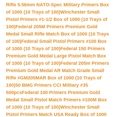
Rifle 5.56mm NATO-Spec Military Primers Box
of 1000 (10 Trays of 100)
Winchester Small
Pistol Primers #1-1/2 Box of 1000 (10 Trays of
100)
Federal 205M Primers Premium Gold
Medal Small Rifle Match Box of 1000 (10 Trays
of 100)
Federal Small Pistol Primers #100 Box
of 1000 (10 Trays of 100)
Federal 150 Primers
Premium Gold Medal Large Pistol Match Box
of 1000 (10 Trays of 100)
Federal 205m Primers
Premium Gold Medal AR Match Grade Small
Rifle #GM205MAR Box of 1000 (10 Trays of
100)
50 BMG Primers CCI Military #35
500pcs
Federal 100 Primers Premium Gold
Medal Small Pistol Match Primers #100M Box
of 1000 (10 Trays of 100)
Winchester Small
Pistol Primers Match USA Ready Box of 1000