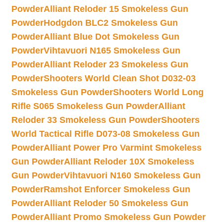
Powder
Alliant Reloder 15 Smokeless Gun
Powder
Hodgdon BLC2 Smokeless Gun
Powder
Alliant Blue Dot Smokeless Gun
Powder
Vihtavuori N165 Smokeless Gun
Powder
Alliant Reloder 23 Smokeless Gun
Powder
Shooters World Clean Shot D032-03
Smokeless Gun Powder
Shooters World Long
Rifle S065 Smokeless Gun Powder
Alliant
Reloder 33 Smokeless Gun Powder
Shooters
World Tactical Rifle D073-08 Smokeless Gun
Powder
Alliant Power Pro Varmint Smokeless
Gun Powder
Alliant Reloder 10X Smokeless
Gun Powder
Vihtavuori N160 Smokeless Gun
Powder
Ramshot Enforcer Smokeless Gun
Powder
Alliant Reloder 50 Smokeless Gun
Powder
Alliant Promo Smokeless Gun Powder