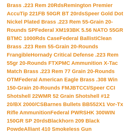
Brass .223 Rem 20Rds
Remington Premier
AccuTip 221FB 50GR BT 20rds
Speer Gold Dot
Nickel Plated Brass .223 Rem 55-Grain 20-
Rounds SP
Federal XM193BK 5.56 NATO 55GR
BTMC 1000Rds Case
Federal BallistiClean
Brass .223 Rem 55-Grain 20-Rounds
Frangible
Hornady Critical Defense .223 Rem
55gr 20-Rounds FTX
PMC Ammunition X-Tac
Match Brass .223 Rem 77 Grain 20-Rounds
OTM
Federal American Eagle Brass .308 Win
150-Grain 20-Rounds FMJBT
CCI/Speer CCI
Shotshell 22WMR 52 Grain Shotshell #12
20/BX 2000/CS
Barnes Bullets BB552X1 Vor-Tx
Rifle Ammunition
Federal PWRSHK 300WIN
150GR SP 20rds
Blackhorn 209 Black
Powde
Alliant 410 Smokeless Gun