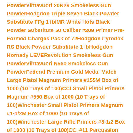
Powder
Vihtavuori 20N29 Smokeless Gun
Powder
Hodgdon Triple Seven Black Powder
Substitute FFg 1 lb
IMR White Hots Black
Powder Substitute 50 Caliber #209 Primer Pre-
Formed Charges Pack of 72
Hodgdon Pyrodex
RS Black Powder Substitute 1 lb
Hodgdon
Hornady LEVERevolution Smokeless Gun
Powder
Vihtavuori N560 Smokeless Gun
Powder
Federal Premium Gold Medal Match
Large Pistol Magnum Primers #155M Box of
1000 (10 Trays of 100)
CCI Small Pistol Primers
Magnum #550 Box of 1000 (10 Trays of
100)
Winchester Small Pistol Primers Magnum
#1-1/2M Box of 1000 (10 Trays of
100)
Winchester Large Rifle Primers #8-1/2 Box
of 1000 (10 Trays of 100)
CCI #11 Percussion