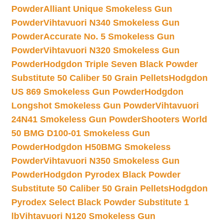
Powder
Alliant Unique Smokeless Gun
Powder
Vihtavuori N340 Smokeless Gun
Powder
Accurate No. 5 Smokeless Gun
Powder
Vihtavuori N320 Smokeless Gun
Powder
Hodgdon Triple Seven Black Powder
Substitute 50 Caliber 50 Grain Pellets
Hodgdon
US 869 Smokeless Gun Powder
Hodgdon
Longshot Smokeless Gun Powder
Vihtavuori
24N41 Smokeless Gun Powder
Shooters World
50 BMG D100-01 Smokeless Gun
Powder
Hodgdon H50BMG Smokeless
Powder
Vihtavuori N350 Smokeless Gun
Powder
Hodgdon Pyrodex Black Powder
Substitute 50 Caliber 50 Grain Pellets
Hodgdon
Pyrodex Select Black Powder Substitute 1
lb
Vihtavuori N120 Smokeless Gun