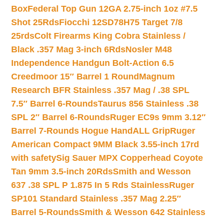
Box
Federal Top Gun 12GA 2.75-inch 1oz #7.5
Shot 25Rds
Fiocchi 12SD78H75 Target 7/8
25rds
Colt Firearms King Cobra Stainless /
Black .357 Mag 3-inch 6Rds
Nosler M48
Independence Handgun Bolt-Action 6.5
Creedmoor 15″ Barrel 1 Round
Magnum
Research BFR Stainless .357 Mag / .38 SPL
7.5″ Barrel 6-Rounds
Taurus 856 Stainless .38
SPL 2″ Barrel 6-Rounds
Ruger EC9s 9mm 3.12″
Barrel 7-Rounds Hogue HandALL Grip
Ruger
American Compact 9MM Black 3.55-inch 17rd
with safety
Sig Sauer MPX Copperhead Coyote
Tan 9mm 3.5-inch 20Rds
Smith and Wesson
637 .38 SPL P 1.875 In 5 Rds Stainless
Ruger
SP101 Standard Stainless .357 Mag 2.25″
Barrel 5-Rounds
Smith & Wesson 642 Stainless