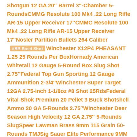
Shotgun 12 GA 20″ Barrel 3″-Chamber 5-
Rounds
CMMG Resolute 100 Mk4 .22 Long Rifle
AR-15 Upper Receiver 17″
CMMG Resolute 100
Mk4 .22 Long Rifle AR-15 Upper Receiver
17″
Nosler Partition Bullets 264 Caliber
Winchester X12P4 PHEASANT
#BB Steel Shot
1.25 25 Rounds Per Box
Hornady American
Whitetail 12 Gauge 5-Round Box Slug Shot
2.75″
Federal Top Gun Sporting 12 Gauge
Ammunition 2-3/4″
Winchester Super Target
12GA 2.75-inch 1-1/8oz #8 Shot 25Rds
Federal
Vital-Shok Premium 20 Pellet 3 Buck Shotshell
Ammo 20 GA 5-Rounds 2.75″
Winchester Deer
Season High Velocity 12 GA 2.75″ 5-Rounds
Slug
Speer Lawman Brass 9mm 115 Grain 50-
Rounds TMJ
Sig Sauer Elite Performance 9MM