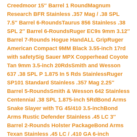
Creedmoor 15″ Barrel 1 Round
Magnum
Research BFR Stainless .357 Mag / .38 SPL
7.5″ Barrel 6-Rounds
Taurus 856 Stainless .38
SPL 2″ Barrel 6-Rounds
Ruger EC9s 9mm 3.12″
Barrel 7-Rounds Hogue HandALL Grip
Ruger
American Compact 9MM Black 3.55-inch 17rd
with safety
Sig Sauer MPX Copperhead Coyote
Tan 9mm 3.5-inch 20Rds
Smith and Wesson
637 .38 SPL P 1.875 In 5 Rds Stainless
Ruger
SP101 Standard Stainless .357 Mag 2.25″
Barrel 5-Rounds
Smith & Wesson 642 Stainless
Centennial .38 SPL 1.875-inch 5Rd
Bond Arms
Snake Slayer with TG 45/410 3.5-inch
Bond
Arms Rustic Defender Stainless .45 LC 3″
Barrel 2-Rounds Holster Package
Bond Arms
Texan Stainless .45 LC / .410 GA 6-inch