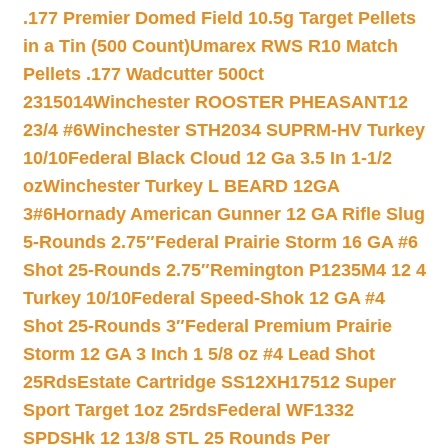
.177 Premier Domed Field 10.5g Target Pellets
in a Tin (500 Count)
Umarex RWS R10 Match
Pellets .177 Wadcutter 500ct
2315014
Winchester ROOSTER PHEASANT12
23/4 #6
Winchester STH2034 SUPRM-HV Turkey
10/10
Federal Black Cloud 12 Ga 3.5 In 1-1/2
oz
Winchester Turkey L BEARD 12GA
3#6
Hornady American Gunner 12 GA Rifle Slug
5-Rounds 2.75″
Federal Prairie Storm 16 GA #6
Shot 25-Rounds 2.75″
Remington P1235M4 12 4
Turkey 10/10
Federal Speed-Shok 12 GA #4
Shot 25-Rounds 3″
Federal Premium Prairie
Storm 12 GA 3 Inch 1 5/8 oz #4 Lead Shot
25Rds
Estate Cartridge SS12XH17512 Super
Sport Target 1oz 25rds
Federal WF1332
SPDSHk 12 13/8 STL 25 Rounds Per