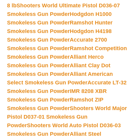
8 lb
Shooters World Ultimate Pistol D036-07
Smokeless Gun Powder
Hodgdon H1000
Smokeless Gun Powder
Ramshot Hunter
Smokeless Gun Powder
Hodgdon H4198
Smokeless Gun Powder
Accurate 2700
Smokeless Gun Powder
Ramshot Competition
Smokeless Gun Powder
Alliant Herco
Smokeless Gun Powder
Alliant Clay Dot
Smokeless Gun Powder
Alliant American
Select Smokeless Gun Powder
Accurate LT-32
Smokeless Gun Powder
IMR 8208 XBR
Smokeless Gun Powder
Ramshot ZIP
Smokeless Gun Powder
Shooters World Major
Pistol D037-01 Smokeless Gun
Powder
Shooters World Auto Pistol D036-03
Smokeless Gun Powder
Alliant Steel