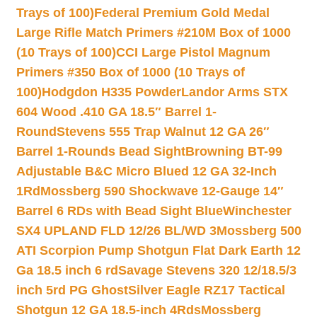
Trays of 100)
Federal Premium Gold Medal
Large Rifle Match Primers #210M Box of 1000
(10 Trays of 100)
CCI Large Pistol Magnum
Primers #350 Box of 1000 (10 Trays of
100)
Hodgdon H335 Powder
Landor Arms STX
604 Wood .410 GA 18.5″ Barrel 1-
Round
Stevens 555 Trap Walnut 12 GA 26″
Barrel 1-Rounds Bead Sight
Browning BT-99
Adjustable B&C Micro Blued 12 GA 32-Inch
1Rd
Mossberg 590 Shockwave 12-Gauge 14″
Barrel 6 RDs with Bead Sight Blue
Winchester
SX4 UPLAND FLD 12/26 BL/WD 3
Mossberg 500
ATI Scorpion Pump Shotgun Flat Dark Earth 12
Ga 18.5 inch 6 rd
Savage Stevens 320 12/18.5/3
inch 5rd PG Ghost
Silver Eagle RZ17 Tactical
Shotgun 12 GA 18.5-inch 4Rds
Mossberg