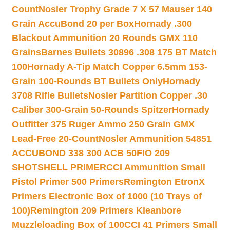
Count
Nosler Trophy Grade 7 X 57 Mauser 140
Grain AccuBond 20 per Box
Hornady .300
Blackout Ammunition 20 Rounds GMX 110
Grains
Barnes Bullets 30896 .308 175 BT Match
100
Hornady A-Tip Match Copper 6.5mm 153-
Grain 100-Rounds BT Bullets Only
Hornady
3708 Rifle Bullets
Nosler Partition Copper .30
Caliber 300-Grain 50-Rounds Spitzer
Hornady
Outfitter 375 Ruger Ammo 250 Grain GMX
Lead-Free 20-Count
Nosler Ammunition 54851
ACCUBOND 338 300 ACB 50
FIO 209
SHOTSHELL PRIMER
CCI Ammunition Small
Pistol Primer 500 Primers
Remington EtronX
Primers Electronic Box of 1000 (10 Trays of
100)
Remington 209 Primers Kleanbore
Muzzleloading Box of 100
CCI 41 Primers Small