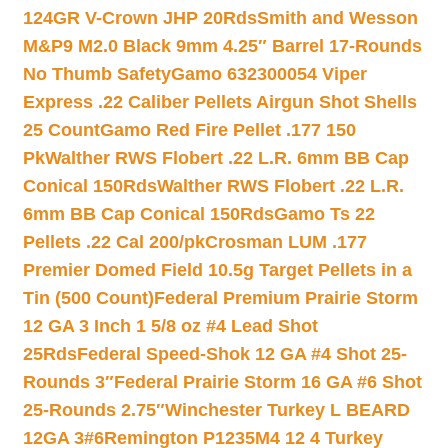
124GR V-Crown JHP 20Rds
Smith and Wesson
M&P9 M2.0 Black 9mm 4.25″ Barrel 17-Rounds
No Thumb Safety
Gamo 632300054 Viper
Express .22 Caliber Pellets Airgun Shot Shells
25 Count
Gamo Red Fire Pellet .177 150
Pk
Walther RWS Flobert .22 L.R. 6mm BB Cap
Conical 150Rds
Walther RWS Flobert .22 L.R.
6mm BB Cap Conical 150Rds
Gamo Ts 22
Pellets .22 Cal 200/pk
Crosman LUM .177
Premier Domed Field 10.5g Target Pellets in a
Tin (500 Count)
Federal Premium Prairie Storm
12 GA 3 Inch 1 5/8 oz #4 Lead Shot
25Rds
Federal Speed-Shok 12 GA #4 Shot 25-
Rounds 3″
Federal Prairie Storm 16 GA #6 Shot
25-Rounds 2.75″
Winchester Turkey L BEARD
12GA 3#6
Remington P1235M4 12 4 Turkey