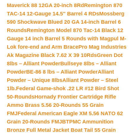
Maverick 88 12GA 20-inch 8Rd
Remington 870
TAC-14 12-Gauge 14.5″ Barrel 4 RDs
Mossberg
590 Shockwave Blued 20 GA 14-inch Barrel 6
Rounds
Remington Model 870 Tac-14 Black 12
Gauge 14 inch Barrel 5 Rounds with Magpul M-
Lok fore-end and Arm Brace
Pro Mag Industries
Ak Magazine Black 7.62 X 39 10Rds
Green Dot
8lbs – Alliant Powder
Bullseye 8lbs – Alliant
Powder
BE-86 8 lbs – Alliant Powder
Alliant
Powder – Unique 8lbs
Alliant Powder – Steel
1lb.
Federal Game-shok .22 LR #12 Bird Shot
50-Rounds
Hornady Frontier Cartridge Rifle
Ammo Brass 5.56 20-Rounds 55 Grain
FMJ
Federal American Eagle XM 5.56 NATO 62
Grain 20-Rounds FMJBT
PMC Ammunition
Bronze Full Metal Jacket Boat Tail 55 Grain