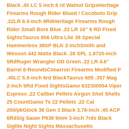
Black .45 LC 5 inch 6 rd Walnut Grips
Heritage
Firearms Rough Rider Blued / Cocobolo Grip
.22LR 6.5-inch 6Rd
Heritage Firearms Rough
Rider Small Bore Blue .22 LR 16″ 6 RD Fixed
Sights
Taurus 856 Ultra Lite 38 Special
Hammerless 38SP BLK 2-inch
Smith and
Wesson 442 Matte Black .38 SPL 1.8725-inch
5Rd
Ruger Wrangler OD Green .22 LR 4.6″
Barrel 6-Rounds
Cimarron Firearms Modified P
.45LC 5.5-inch 6rd Black
Taurus 605 .357 Mag
2-inch 5Rd Fixed Sights
Gamo 632300054 Viper
Express .22 Caliber Pellets Airgun Shot Shells
25 Count
Gamo Ts 22 Pellets .22 Cal
200/pk
Glock 36 Gen 3 Black 3.78-inch .45 ACP
6Rd
Sig Sauer P938 9mm 3-inch 7rds Black
Siglite Night Sights Massachusetts