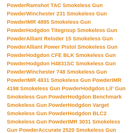
Powder
Ramshot TAC Smokeless Gun
Powder
Winchester 231 Smokeless Gun
Powder
IMR 4895 Smokeless Gun
Powder
Hodgdon Titegroup Smokeless Gun
Powder
Alliant Reloder 15 Smokeless Gun
Powder
Alliant Power Pistol Smokeless Gun
Powder
Hodgdon CFE BLK Smokeless Gun
Powder
Hodgdon H4831SC Smokeless Gun
Powder
Winchester 748 Smokeless Gun
Powder
IMR 4831 Smokeless Gun Powder
IMR
4198 Smokeless Gun Powder
Hodgdon Lil’ Gun
Smokeless Gun Powder
Hodgdon Benchmark
Smokeless Gun Powder
Hodgdon Varget
Smokeless Gun Powder
Hodgdon BLC2
Smokeless Gun Powder
IMR 3031 Smokeless
Gun Powder
Accurate 2520 Smokeless Gun