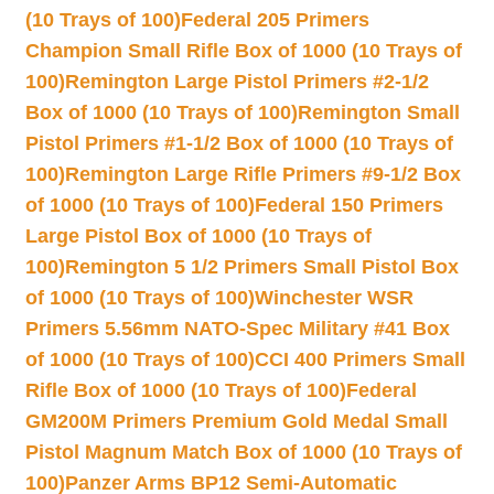
(10 Trays of 100)
Federal 205 Primers
Champion Small Rifle Box of 1000 (10 Trays of
100)
Remington Large Pistol Primers #2-1/2
Box of 1000 (10 Trays of 100)
Remington Small
Pistol Primers #1-1/2 Box of 1000 (10 Trays of
100)
Remington Large Rifle Primers #9-1/2 Box
of 1000 (10 Trays of 100)
Federal 150 Primers
Large Pistol Box of 1000 (10 Trays of
100)
Remington 5 1/2 Primers Small Pistol Box
of 1000 (10 Trays of 100)
Winchester WSR
Primers 5.56mm NATO-Spec Military #41 Box
of 1000 (10 Trays of 100)
CCI 400 Primers Small
Rifle Box of 1000 (10 Trays of 100)
Federal
GM200M Primers Premium Gold Medal Small
Pistol Magnum Match Box of 1000 (10 Trays of
100)
Panzer Arms BP12 Semi-Automatic