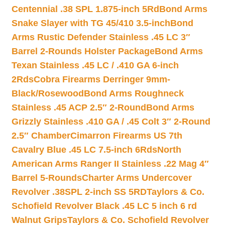
Centennial .38 SPL 1.875-inch 5Rd
Bond Arms
Snake Slayer with TG 45/410 3.5-inch
Bond
Arms Rustic Defender Stainless .45 LC 3″
Barrel 2-Rounds Holster Package
Bond Arms
Texan Stainless .45 LC / .410 GA 6-inch
2Rds
Cobra Firearms Derringer 9mm-
Black/Rosewood
Bond Arms Roughneck
Stainless .45 ACP 2.5″ 2-Round
Bond Arms
Grizzly Stainless .410 GA / .45 Colt 3″ 2-Round
2.5″ Chamber
Cimarron Firearms US 7th
Cavalry Blue .45 LC 7.5-inch 6Rds
North
American Arms Ranger II Stainless .22 Mag 4″
Barrel 5-Rounds
Charter Arms Undercover
Revolver .38SPL 2-inch SS 5RD
Taylors & Co.
Schofield Revolver Black .45 LC 5 inch 6 rd
Walnut Grips
Taylors & Co. Schofield Revolver