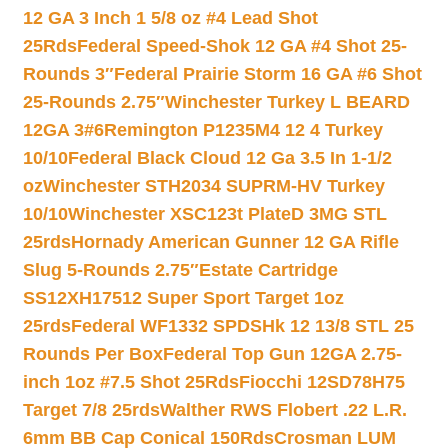
12 GA 3 Inch 1 5/8 oz #4 Lead Shot
25Rds
Federal Speed-Shok 12 GA #4 Shot 25-
Rounds 3″
Federal Prairie Storm 16 GA #6 Shot
25-Rounds 2.75″
Winchester Turkey L BEARD
12GA 3#6
Remington P1235M4 12 4 Turkey
10/10
Federal Black Cloud 12 Ga 3.5 In 1-1/2
oz
Winchester STH2034 SUPRM-HV Turkey
10/10
Winchester XSC123t PlateD 3MG STL
25rds
Hornady American Gunner 12 GA Rifle
Slug 5-Rounds 2.75″
Estate Cartridge
SS12XH17512 Super Sport Target 1oz
25rds
Federal WF1332 SPDSHk 12 13/8 STL 25
Rounds Per Box
Federal Top Gun 12GA 2.75-
inch 1oz #7.5 Shot 25Rds
Fiocchi 12SD78H75
Target 7/8 25rds
Walther RWS Flobert .22 L.R.
6mm BB Cap Conical 150Rds
Crosman LUM