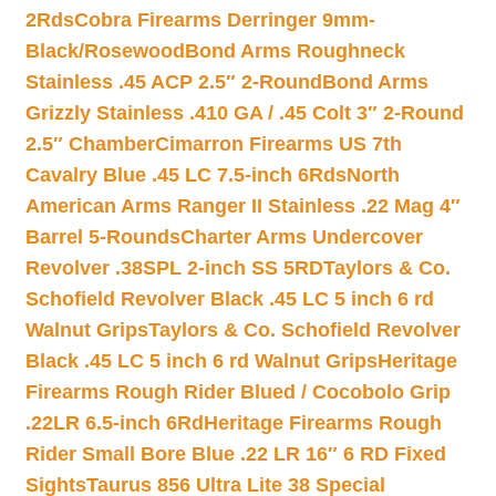
2Rds
Cobra Firearms Derringer 9mm-
Black/Rosewood
Bond Arms Roughneck
Stainless .45 ACP 2.5″ 2-Round
Bond Arms
Grizzly Stainless .410 GA / .45 Colt 3″ 2-Round
2.5″ Chamber
Cimarron Firearms US 7th
Cavalry Blue .45 LC 7.5-inch 6Rds
North
American Arms Ranger II Stainless .22 Mag 4″
Barrel 5-Rounds
Charter Arms Undercover
Revolver .38SPL 2-inch SS 5RD
Taylors & Co.
Schofield Revolver Black .45 LC 5 inch 6 rd
Walnut Grips
Taylors & Co. Schofield Revolver
Black .45 LC 5 inch 6 rd Walnut Grips
Heritage
Firearms Rough Rider Blued / Cocobolo Grip
.22LR 6.5-inch 6Rd
Heritage Firearms Rough
Rider Small Bore Blue .22 LR 16″ 6 RD Fixed
Sights
Taurus 856 Ultra Lite 38 Special