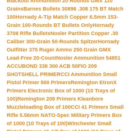
Blackout Ammunition 20 Rounds GMX 110
Grains
Barnes Bullets 30896 .308 175 BT Match
100
Hornady A-Tip Match Copper 6.5mm 153-
Grain 100-Rounds BT Bullets Only
Hornady
3708 Rifle Bullets
Nosler Partition Copper .30
Caliber 300-Grain 50-Rounds Spitzer
Hornady
Outfitter 375 Ruger Ammo 250 Grain GMX
Lead-Free 20-Count
Nosler Ammunition 54851
ACCUBOND 338 300 ACB 50
FIO 209
SHOTSHELL PRIMER
CCI Ammunition Small
Pistol Primer 500 Primers
Remington EtronX
Primers Electronic Box of 1000 (10 Trays of
100)
Remington 209 Primers Kleanbore
Muzzleloading Box of 100
CCI 41 Primers Small
Rifle 5.56mm NATO-Spec Military Primers Box
of 1000 (10 Trays of 100)
Winchester Small