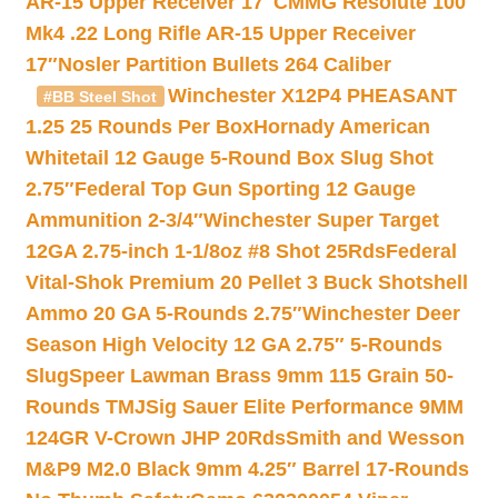
AR-15 Upper Receiver 17″
CMMG Resolute 100
Mk4 .22 Long Rifle AR-15 Upper Receiver
17″
Nosler Partition Bullets 264 Caliber
Winchester X12P4 PHEASANT
#BB Steel Shot
1.25 25 Rounds Per Box
Hornady American
Whitetail 12 Gauge 5-Round Box Slug Shot
2.75″
Federal Top Gun Sporting 12 Gauge
Ammunition 2-3/4″
Winchester Super Target
12GA 2.75-inch 1-1/8oz #8 Shot 25Rds
Federal
Vital-Shok Premium 20 Pellet 3 Buck Shotshell
Ammo 20 GA 5-Rounds 2.75″
Winchester Deer
Season High Velocity 12 GA 2.75″ 5-Rounds
Slug
Speer Lawman Brass 9mm 115 Grain 50-
Rounds TMJ
Sig Sauer Elite Performance 9MM
124GR V-Crown JHP 20Rds
Smith and Wesson
M&P9 M2.0 Black 9mm 4.25″ Barrel 17-Rounds