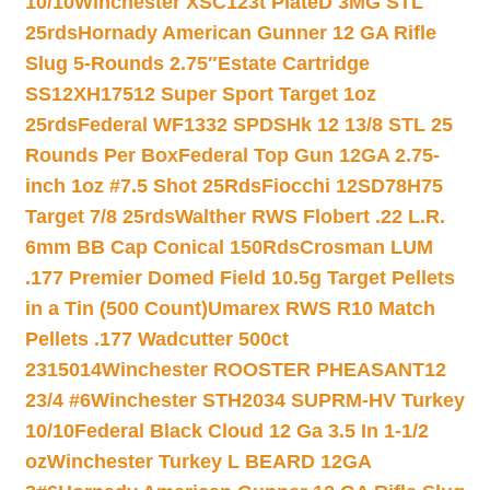
10/10
Winchester XSC123t PlateD 3MG STL
25rds
Hornady American Gunner 12 GA Rifle
Slug 5-Rounds 2.75″
Estate Cartridge
SS12XH17512 Super Sport Target 1oz
25rds
Federal WF1332 SPDSHk 12 13/8 STL 25
Rounds Per Box
Federal Top Gun 12GA 2.75-
inch 1oz #7.5 Shot 25Rds
Fiocchi 12SD78H75
Target 7/8 25rds
Walther RWS Flobert .22 L.R.
6mm BB Cap Conical 150Rds
Crosman LUM
.177 Premier Domed Field 10.5g Target Pellets
in a Tin (500 Count)
Umarex RWS R10 Match
Pellets .177 Wadcutter 500ct
2315014
Winchester ROOSTER PHEASANT12
23/4 #6
Winchester STH2034 SUPRM-HV Turkey
10/10
Federal Black Cloud 12 Ga 3.5 In 1-1/2
oz
Winchester Turkey L BEARD 12GA