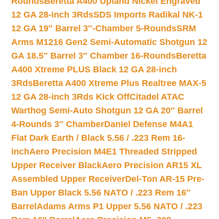
Rounds
Beretta A400 Upland Nickel Engraved
12 GA 28-inch 3Rds
SDS Imports Radikal NK-1
12 GA 19″ Barrel 3″-Chamber 5-Rounds
SRM
Arms M1216 Gen2 Semi-Automatic Shotgun 12
GA 18.5″ Barrel 3″ Chamber 16-Rounds
Beretta
A400 Xtreme PLUS Black 12 GA 28-inch
3Rds
Beretta A400 Xtreme Plus Realtree MAX-5
12 GA 28-inch 3Rds Kick Off
Citadel ATAC
Warthog Semi-Auto Shotgun 12 GA 20″ Barrel
4-Rounds 3″ Chamber
Daniel Defense M4A1
Flat Dark Earth / Black 5.56 / .223 Rem 16-
inch
Aero Precision M4E1 Threaded Stripped
Upper Receiver Black
Aero Precision AR15 XL
Assembled Upper Receiver
Del-Ton AR-15 Pre-
Ban Upper Black 5.56 NATO / .223 Rem 16″
Barrel
Adams Arms P1 Upper 5.56 NATO / .223