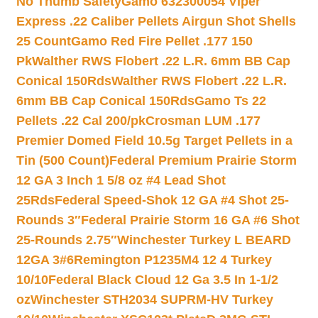
No Thumb Safety
Gamo 632300054 Viper
Express .22 Caliber Pellets Airgun Shot Shells
25 Count
Gamo Red Fire Pellet .177 150
Pk
Walther RWS Flobert .22 L.R. 6mm BB Cap
Conical 150Rds
Walther RWS Flobert .22 L.R.
6mm BB Cap Conical 150Rds
Gamo Ts 22
Pellets .22 Cal 200/pk
Crosman LUM .177
Premier Domed Field 10.5g Target Pellets in a
Tin (500 Count)
Federal Premium Prairie Storm
12 GA 3 Inch 1 5/8 oz #4 Lead Shot
25Rds
Federal Speed-Shok 12 GA #4 Shot 25-
Rounds 3″
Federal Prairie Storm 16 GA #6 Shot
25-Rounds 2.75″
Winchester Turkey L BEARD
12GA 3#6
Remington P1235M4 12 4 Turkey
10/10
Federal Black Cloud 12 Ga 3.5 In 1-1/2
oz
Winchester STH2034 SUPRM-HV Turkey