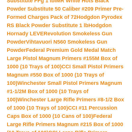
Substitute FFg 1 lb
IMR White Hots Black
Powder Substitute 50 Caliber #209 Primer Pre-
Formed Charges Pack of 72
Hodgdon Pyrodex
RS Black Powder Substitute 1 lb
Hodgdon
Hornady LEVERevolution Smokeless Gun
Powder
Vihtavuori N560 Smokeless Gun
Powder
Federal Premium Gold Medal Match
Large Pistol Magnum Primers #155M Box of
1000 (10 Trays of 100)
CCI Small Pistol Primers
Magnum #550 Box of 1000 (10 Trays of
100)
Winchester Small Pistol Primers Magnum
#1-1/2M Box of 1000 (10 Trays of
100)
Winchester Large Rifle Primers #8-1/2 Box
of 1000 (10 Trays of 100)
CCI #11 Percussion
Caps Box of 1000 (10 Cans of 100)
Federal
Large Rifle Primers Magnum #215 Box of 1000