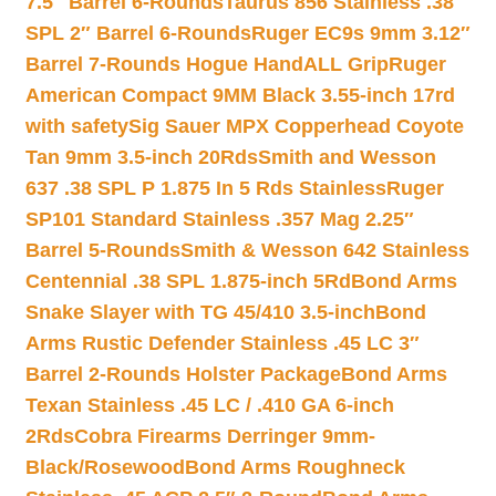
7.5″ Barrel 6-Rounds
Taurus 856 Stainless .38
SPL 2″ Barrel 6-Rounds
Ruger EC9s 9mm 3.12″
Barrel 7-Rounds Hogue HandALL Grip
Ruger
American Compact 9MM Black 3.55-inch 17rd
with safety
Sig Sauer MPX Copperhead Coyote
Tan 9mm 3.5-inch 20Rds
Smith and Wesson
637 .38 SPL P 1.875 In 5 Rds Stainless
Ruger
SP101 Standard Stainless .357 Mag 2.25″
Barrel 5-Rounds
Smith & Wesson 642 Stainless
Centennial .38 SPL 1.875-inch 5Rd
Bond Arms
Snake Slayer with TG 45/410 3.5-inch
Bond
Arms Rustic Defender Stainless .45 LC 3″
Barrel 2-Rounds Holster Package
Bond Arms
Texan Stainless .45 LC / .410 GA 6-inch
2Rds
Cobra Firearms Derringer 9mm-
Black/Rosewood
Bond Arms Roughneck