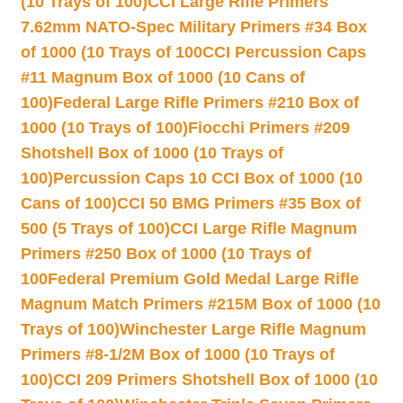
(10 Trays of 100)
CCI Large Rifle Primers
7.62mm NATO-Spec Military Primers #34 Box
of 1000 (10 Trays of 100
CCI Percussion Caps
#11 Magnum Box of 1000 (10 Cans of
100)
Federal Large Rifle Primers #210 Box of
1000 (10 Trays of 100)
Fiocchi Primers #209
Shotshell Box of 1000 (10 Trays of
100)
Percussion Caps 10 CCI Box of 1000 (10
Cans of 100)
CCI 50 BMG Primers #35 Box of
500 (5 Trays of 100)
CCI Large Rifle Magnum
Primers #250 Box of 1000 (10 Trays of
100
Federal Premium Gold Medal Large Rifle
Magnum Match Primers #215M Box of 1000 (10
Trays of 100)
Winchester Large Rifle Magnum
Primers #8-1/2M Box of 1000 (10 Trays of
100)
CCI 209 Primers Shotshell Box of 1000 (10