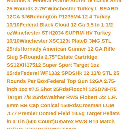
Rounds 3″
Federal Prairie Storm 16 GA #6 Shot
25-Rounds 2.75″
Winchester Turkey L BEARD
12GA 3#6
Remington P1235M4 12 4 Turkey
10/10
Federal Black Cloud 12 Ga 3.5 In 1-1/2
oz
Winchester STH2034 SUPRM-HV Turkey
10/10
Winchester XSC123t PlateD 3MG STL
25rds
Hornady American Gunner 12 GA Rifle
Slug 5-Rounds 2.75″
Estate Cartridge
SS12XH17512 Super Sport Target 1oz
25rds
Federal WF1332 SPDSHk 12 13/8 STL 25
Rounds Per Box
Federal Top Gun 12GA 2.75-
inch 1oz #7.5 Shot 25Rds
Fiocchi 12SD78H75
Target 7/8 25rds
Walther RWS Flobert .22 L.R.
6mm BB Cap Conical 150Rds
Crosman LUM
.177 Premier Domed Field 10.5g Target Pellets
in a Tin (500 Count)
Umarex RWS R10 Match