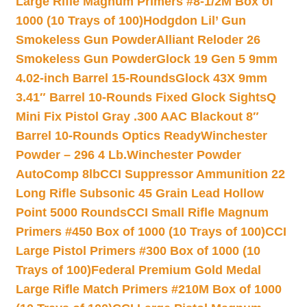
Large Rifle Magnum Primers #8-1/2M Box of
1000 (10 Trays of 100)
Hodgdon Lil’ Gun
Smokeless Gun Powder
Alliant Reloder 26
Smokeless Gun Powder
Glock 19 Gen 5 9mm
4.02-inch Barrel 15-Rounds
Glock 43X 9mm
3.41″ Barrel 10-Rounds Fixed Glock Sights
Q
Mini Fix Pistol Gray .300 AAC Blackout 8″
Barrel 10-Rounds Optics Ready
Winchester
Powder – 296 4 Lb.
Winchester Powder
AutoComp 8lb
CCI Suppressor Ammunition 22
Long Rifle Subsonic 45 Grain Lead Hollow
Point 5000 Rounds
CCI Small Rifle Magnum
Primers #450 Box of 1000 (10 Trays of 100)
CCI
Large Pistol Primers #300 Box of 1000 (10
Trays of 100)
Federal Premium Gold Medal
Large Rifle Match Primers #210M Box of 1000