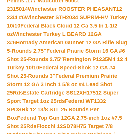
Pellets .177 Wadcutter 500ct
2315014
Winchester ROOSTER PHEASANT12
23/4 #6
Winchester STH2034 SUPRM-HV Turkey
10/10
Federal Black Cloud 12 Ga 3.5 In 1-1/2
oz
Winchester Turkey L BEARD 12GA
3#6
Hornady American Gunner 12 GA Rifle Slug
5-Rounds 2.75″
Federal Prairie Storm 16 GA #6
Shot 25-Rounds 2.75″
Remington P1235M4 12 4
Turkey 10/10
Federal Speed-Shok 12 GA #4
Shot 25-Rounds 3″
Federal Premium Prairie
Storm 12 GA 3 Inch 1 5/8 oz #4 Lead Shot
25Rds
Estate Cartridge SS12XH17512 Super
Sport Target 1oz 25rds
Federal WF1332
SPDSHk 12 13/8 STL 25 Rounds Per
Box
Federal Top Gun 12GA 2.75-inch 1oz #7.5
Shot 25Rds
Fiocchi 12SD78H75 Target 7/8