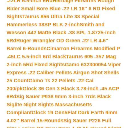
.22LR 6.5-inch 6Rd
Heritage Firearms Rough
Rider Small Bore Blue .22 LR 16″ 6 RD Fixed
Sights
Taurus 856 Ultra Lite 38 Special
Hammerless 38SP BLK 2-inch
Smith and
Wesson 442 Matte Black .38 SPL 1.8725-inch
5Rd
Ruger Wrangler OD Green .22 LR 4.6″
Barrel 6-Rounds
Cimarron Firearms Modified P
.45LC 5.5-inch 6rd Black
Taurus 605 .357 Mag
2-inch 5Rd Fixed Sights
Gamo 632300054 Viper
Express .22 Caliber Pellets Airgun Shot Shells
25 Count
Gamo Ts 22 Pellets .22 Cal
200/pk
Glock 36 Gen 3 Black 3.78-inch .45 ACP
6Rd
Sig Sauer P938 9mm 3-inch 7rds Black
Siglite Night Sights Massachusetts
Compliant
Glock 19 Gen5Flat Dark Earth 9mm
4.02″ Barrel 15-Rounds
Sig Sauer P226 Full