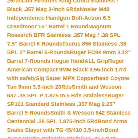
25rds
Colt Firearms King Cobra Stainless /
Black .357 Mag 3-inch 6Rds
Nosler M48
Independence Handgun Bolt-Action 6.5
Creedmoor 15″ Barrel 1 Round
Magnum
Research BFR Stainless .357 Mag / .38 SPL
7.5″ Barrel 6-Rounds
Taurus 856 Stainless .38
SPL 2″ Barrel 6-Rounds
Ruger EC9s 9mm 3.12″
Barrel 7-Rounds Hogue HandALL Grip
Ruger
American Compact 9MM Black 3.55-inch 17rd
with safety
Sig Sauer MPX Copperhead Coyote
Tan 9mm 3.5-inch 20Rds
Smith and Wesson
637 .38 SPL P 1.875 In 5 Rds Stainless
Ruger
SP101 Standard Stainless .357 Mag 2.25″
Barrel 5-Rounds
Smith & Wesson 642 Stainless
Centennial .38 SPL 1.875-inch 5Rd
Bond Arms
Snake Slayer with TG 45/410 3.5-inch
Bond