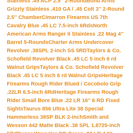
Stainless .45 ACP 2.5″ 2-Round
Bond Arms
Grizzly Stainless .410 GA / .45 Colt 3″ 2-Round
2.5″ Chamber
Cimarron Firearms US 7th
Cavalry Blue .45 LC 7.5-inch 6Rds
North
American Arms Ranger II Stainless .22 Mag 4″
Barrel 5-Rounds
Charter Arms Undercover
Revolver .38SPL 2-inch SS 5RD
Taylors & Co.
Schofield Revolver Black .45 LC 5 inch 6 rd
Walnut Grips
Taylors & Co. Schofield Revolver
Black .45 LC 5 inch 6 rd Walnut Grips
Heritage
Firearms Rough Rider Blued / Cocobolo Grip
.22LR 6.5-inch 6Rd
Heritage Firearms Rough
Rider Small Bore Blue .22 LR 16″ 6 RD Fixed
Sights
Taurus 856 Ultra Lite 38 Special
Hammerless 38SP BLK 2-inch
Smith and
Wesson 442 Matte Black .38 SPL 1.8725-inch