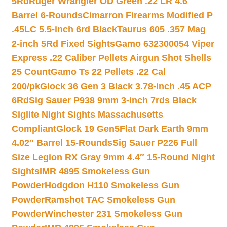
5Rd
Ruger Wrangler OD Green .22 LR 4.6″
Barrel 6-Rounds
Cimarron Firearms Modified P
.45LC 5.5-inch 6rd Black
Taurus 605 .357 Mag
2-inch 5Rd Fixed Sights
Gamo 632300054 Viper
Express .22 Caliber Pellets Airgun Shot Shells
25 Count
Gamo Ts 22 Pellets .22 Cal
200/pk
Glock 36 Gen 3 Black 3.78-inch .45 ACP
6Rd
Sig Sauer P938 9mm 3-inch 7rds Black
Siglite Night Sights Massachusetts
Compliant
Glock 19 Gen5Flat Dark Earth 9mm
4.02″ Barrel 15-Rounds
Sig Sauer P226 Full
Size Legion RX Gray 9mm 4.4″ 15-Round Night
Sights
IMR 4895 Smokeless Gun
Powder
Hodgdon H110 Smokeless Gun
Powder
Ramshot TAC Smokeless Gun
Powder
Winchester 231 Smokeless Gun