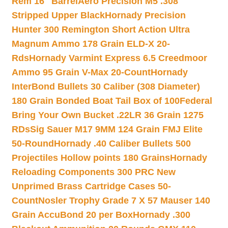
Rem 16″ Barrel
Aero Precision M5 .308
Stripped Upper Black
Hornady Precision
Hunter 300 Remington Short Action Ultra
Magnum Ammo 178 Grain ELD-X 20-
Rds
Hornady Varmint Express 6.5 Creedmoor
Ammo 95 Grain V-Max 20-Count
Hornady
InterBond Bullets 30 Caliber (308 Diameter)
180 Grain Bonded Boat Tail Box of 100
Federal
Bring Your Own Bucket .22LR 36 Grain 1275
RDs
Sig Sauer M17 9MM 124 Grain FMJ Elite
50-Round
Hornady .40 Caliber Bullets 500
Projectiles Hollow points 180 Grains
Hornady
Reloading Components 300 PRC New
Unprimed Brass Cartridge Cases 50-
Count
Nosler Trophy Grade 7 X 57 Mauser 140
Grain AccuBond 20 per Box
Hornady .300