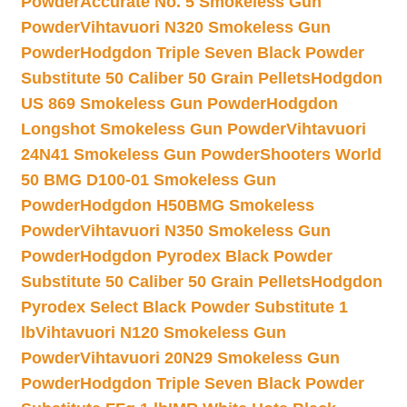
Powder
Accurate No. 5 Smokeless Gun
Powder
Vihtavuori N320 Smokeless Gun
Powder
Hodgdon Triple Seven Black Powder
Substitute 50 Caliber 50 Grain Pellets
Hodgdon
US 869 Smokeless Gun Powder
Hodgdon
Longshot Smokeless Gun Powder
Vihtavuori
24N41 Smokeless Gun Powder
Shooters World
50 BMG D100-01 Smokeless Gun
Powder
Hodgdon H50BMG Smokeless
Powder
Vihtavuori N350 Smokeless Gun
Powder
Hodgdon Pyrodex Black Powder
Substitute 50 Caliber 50 Grain Pellets
Hodgdon
Pyrodex Select Black Powder Substitute 1
lb
Vihtavuori N120 Smokeless Gun
Powder
Vihtavuori 20N29 Smokeless Gun
Powder
Hodgdon Triple Seven Black Powder