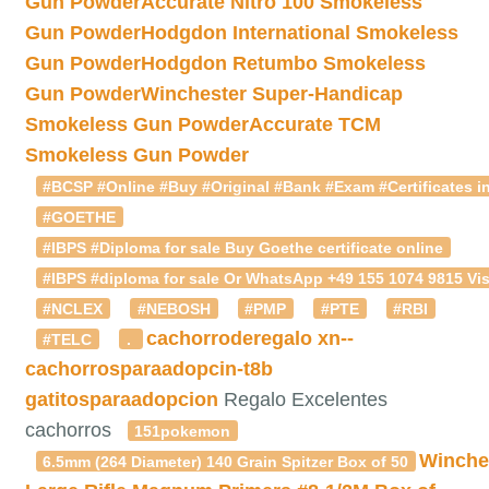
Gun Powder
Accurate Nitro 100 Smokeless
Gun Powder
Hodgdon International Smokeless
Gun Powder
Hodgdon Retumbo Smokeless
Gun Powder
Winchester Super-Handicap
Smokeless Gun Powder
Accurate TCM
Smokeless Gun Powder
#BCSP #Online #Buy #Original #Bank #Exam #Certificates in
#GOETHE
#IBPS #Diploma for sale Buy Goethe certificate online
#IBPS #diploma for sale Or WhatsApp +49 155 1074 9815 Vis
#NCLEX
#NEBOSH
#PMP
#PTE
#RBI
cachorroderegalo
xn--
#TELC
.
cachorrosparaadopcin-t8b
gatitosparaadopcion
Regalo Excelentes
cachorros
151pokemon
Winche
6.5mm (264 Diameter) 140 Grain Spitzer Box of 50