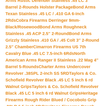
Arms Rustic Defender Stainless .45 LC 3″
Barrel 2-Rounds Holster Package
Bond Arms
Texan Stainless .45 LC / .410 GA 6-inch
2Rds
Cobra Firearms Derringer 9mm-
Black/Rosewood
Bond Arms Roughneck
Stainless .45 ACP 2.5″ 2-Round
Bond Arms
Grizzly Stainless .410 GA / .45 Colt 3″ 2-Round
2.5″ Chamber
Cimarron Firearms US 7th
Cavalry Blue .45 LC 7.5-inch 6Rds
North
American Arms Ranger II Stainless .22 Mag 4″
Barrel 5-Rounds
Charter Arms Undercover
Revolver .38SPL 2-inch SS 5RD
Taylors & Co.
Schofield Revolver Black .45 LC 5 inch 6 rd
Walnut Grips
Taylors & Co. Schofield Revolver
Black .45 LC 5 inch 6 rd Walnut Grips
Heritage
Firearms Rough Rider Blued / Cocobolo Grip