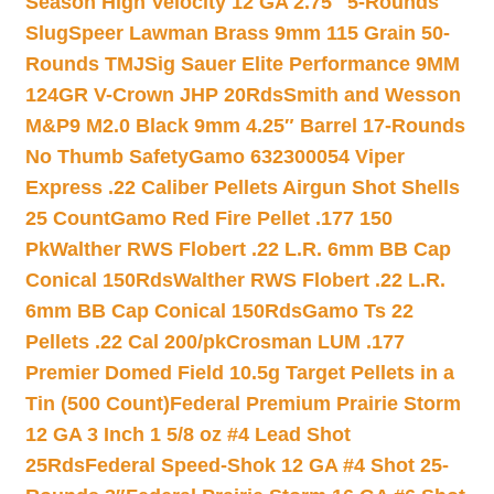
Season High Velocity 12 GA 2.75″ 5-Rounds
Slug
Speer Lawman Brass 9mm 115 Grain 50-
Rounds TMJ
Sig Sauer Elite Performance 9MM
124GR V-Crown JHP 20Rds
Smith and Wesson
M&P9 M2.0 Black 9mm 4.25″ Barrel 17-Rounds
No Thumb Safety
Gamo 632300054 Viper
Express .22 Caliber Pellets Airgun Shot Shells
25 Count
Gamo Red Fire Pellet .177 150
Pk
Walther RWS Flobert .22 L.R. 6mm BB Cap
Conical 150Rds
Walther RWS Flobert .22 L.R.
6mm BB Cap Conical 150Rds
Gamo Ts 22
Pellets .22 Cal 200/pk
Crosman LUM .177
Premier Domed Field 10.5g Target Pellets in a
Tin (500 Count)
Federal Premium Prairie Storm
12 GA 3 Inch 1 5/8 oz #4 Lead Shot
25Rds
Federal Speed-Shok 12 GA #4 Shot 25-