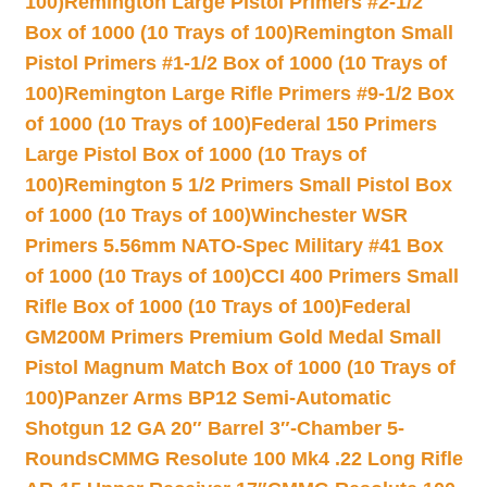
100)
Remington Large Pistol Primers #2-1/2
Box of 1000 (10 Trays of 100)
Remington Small
Pistol Primers #1-1/2 Box of 1000 (10 Trays of
100)
Remington Large Rifle Primers #9-1/2 Box
of 1000 (10 Trays of 100)
Federal 150 Primers
Large Pistol Box of 1000 (10 Trays of
100)
Remington 5 1/2 Primers Small Pistol Box
of 1000 (10 Trays of 100)
Winchester WSR
Primers 5.56mm NATO-Spec Military #41 Box
of 1000 (10 Trays of 100)
CCI 400 Primers Small
Rifle Box of 1000 (10 Trays of 100)
Federal
GM200M Primers Premium Gold Medal Small
Pistol Magnum Match Box of 1000 (10 Trays of
100)
Panzer Arms BP12 Semi-Automatic
Shotgun 12 GA 20″ Barrel 3″-Chamber 5-
Rounds
CMMG Resolute 100 Mk4 .22 Long Rifle