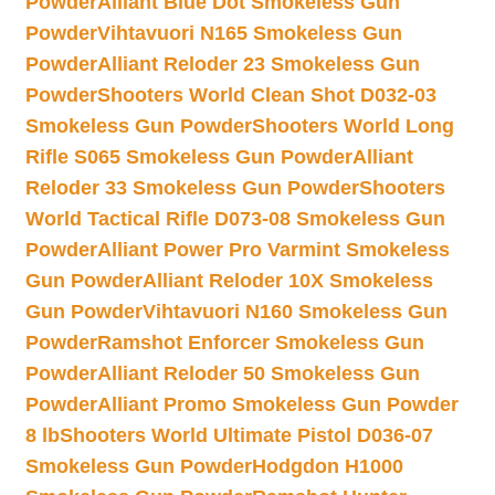
Powder
Alliant Blue Dot Smokeless Gun
Powder
Vihtavuori N165 Smokeless Gun
Powder
Alliant Reloder 23 Smokeless Gun
Powder
Shooters World Clean Shot D032-03
Smokeless Gun Powder
Shooters World Long
Rifle S065 Smokeless Gun Powder
Alliant
Reloder 33 Smokeless Gun Powder
Shooters
World Tactical Rifle D073-08 Smokeless Gun
Powder
Alliant Power Pro Varmint Smokeless
Gun Powder
Alliant Reloder 10X Smokeless
Gun Powder
Vihtavuori N160 Smokeless Gun
Powder
Ramshot Enforcer Smokeless Gun
Powder
Alliant Reloder 50 Smokeless Gun
Powder
Alliant Promo Smokeless Gun Powder
8 lb
Shooters World Ultimate Pistol D036-07
Smokeless Gun Powder
Hodgdon H1000