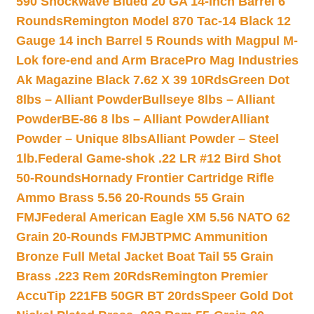
590 Shockwave Blued 20 GA 14-inch Barrel 6
Rounds
Remington Model 870 Tac-14 Black 12
Gauge 14 inch Barrel 5 Rounds with Magpul M-
Lok fore-end and Arm Brace
Pro Mag Industries
Ak Magazine Black 7.62 X 39 10Rds
Green Dot
8lbs – Alliant Powder
Bullseye 8lbs – Alliant
Powder
BE-86 8 lbs – Alliant Powder
Alliant
Powder – Unique 8lbs
Alliant Powder – Steel
1lb.
Federal Game-shok .22 LR #12 Bird Shot
50-Rounds
Hornady Frontier Cartridge Rifle
Ammo Brass 5.56 20-Rounds 55 Grain
FMJ
Federal American Eagle XM 5.56 NATO 62
Grain 20-Rounds FMJBT
PMC Ammunition
Bronze Full Metal Jacket Boat Tail 55 Grain
Brass .223 Rem 20Rds
Remington Premier
AccuTip 221FB 50GR BT 20rds
Speer Gold Dot