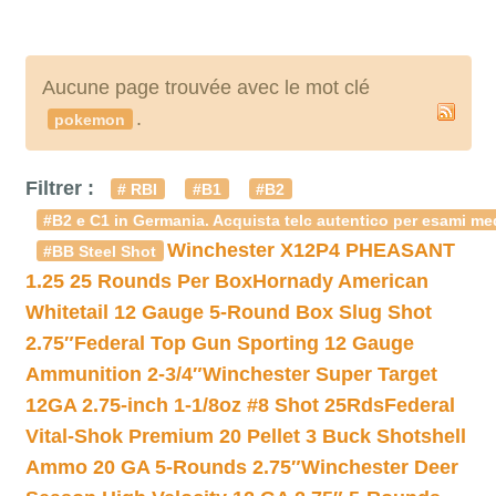
Aucune page trouvée avec le mot clé
.
pokemon
Filtrer :
# RBI
#B1
#B2
#B2 e C1 in Germania. Acquista telc autentico per esami med
Winchester X12P4 PHEASANT
#BB Steel Shot
1.25 25 Rounds Per Box
Hornady American
Whitetail 12 Gauge 5-Round Box Slug Shot
2.75″
Federal Top Gun Sporting 12 Gauge
Ammunition 2-3/4″
Winchester Super Target
12GA 2.75-inch 1-1/8oz #8 Shot 25Rds
Federal
Vital-Shok Premium 20 Pellet 3 Buck Shotshell
Ammo 20 GA 5-Rounds 2.75″
Winchester Deer