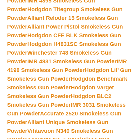
Powder
IMR 4895 Smokeless Gun
Powder
Hodgdon Titegroup Smokeless Gun
Powder
Alliant Reloder 15 Smokeless Gun
Powder
Alliant Power Pistol Smokeless Gun
Powder
Hodgdon CFE BLK Smokeless Gun
Powder
Hodgdon H4831SC Smokeless Gun
Powder
Winchester 748 Smokeless Gun
Powder
IMR 4831 Smokeless Gun Powder
IMR
4198 Smokeless Gun Powder
Hodgdon Lil’ Gun
Smokeless Gun Powder
Hodgdon Benchmark
Smokeless Gun Powder
Hodgdon Varget
Smokeless Gun Powder
Hodgdon BLC2
Smokeless Gun Powder
IMR 3031 Smokeless
Gun Powder
Accurate 2520 Smokeless Gun
Powder
Alliant Unique Smokeless Gun
Powder
Vihtavuori N340 Smokeless Gun