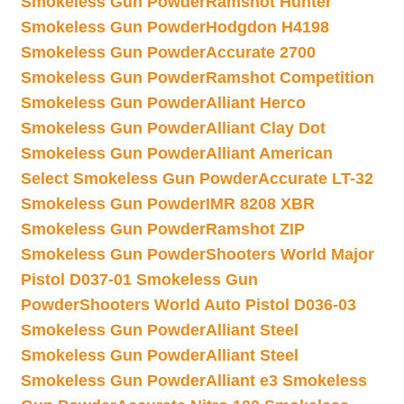
Smokeless Gun Powder
Ramshot Hunter
Smokeless Gun Powder
Hodgdon H4198
Smokeless Gun Powder
Accurate 2700
Smokeless Gun Powder
Ramshot Competition
Smokeless Gun Powder
Alliant Herco
Smokeless Gun Powder
Alliant Clay Dot
Smokeless Gun Powder
Alliant American
Select Smokeless Gun Powder
Accurate LT-32
Smokeless Gun Powder
IMR 8208 XBR
Smokeless Gun Powder
Ramshot ZIP
Smokeless Gun Powder
Shooters World Major
Pistol D037-01 Smokeless Gun
Powder
Shooters World Auto Pistol D036-03
Smokeless Gun Powder
Alliant Steel
Smokeless Gun Powder
Alliant Steel
Smokeless Gun Powder
Alliant e3 Smokeless