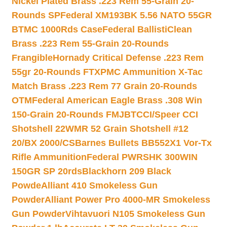
Nickel Plated Brass .223 Rem 55-Grain 20-
Rounds SP
Federal XM193BK 5.56 NATO 55GR
BTMC 1000Rds Case
Federal BallistiClean
Brass .223 Rem 55-Grain 20-Rounds
Frangible
Hornady Critical Defense .223 Rem
55gr 20-Rounds FTX
PMC Ammunition X-Tac
Match Brass .223 Rem 77 Grain 20-Rounds
OTM
Federal American Eagle Brass .308 Win
150-Grain 20-Rounds FMJBT
CCI/Speer CCI
Shotshell 22WMR 52 Grain Shotshell #12
20/BX 2000/CS
Barnes Bullets BB552X1 Vor-Tx
Rifle Ammunition
Federal PWRSHK 300WIN
150GR SP 20rds
Blackhorn 209 Black
Powde
Alliant 410 Smokeless Gun
Powder
Alliant Power Pro 4000-MR Smokeless
Gun Powder
Vihtavuori N105 Smokeless Gun