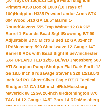
(10 Trays of 100)
CCI Large Pistol Magnum
Primers #350 Box of 1000 (10 Trays of
100)
Hodgdon H335 Powder
Landor Arms STX
604 Wood .410 GA 18.5″ Barrel 1-
Round
Stevens 555 Trap Walnut 12 GA 26″
Barrel 1-Rounds Bead Sight
Browning BT-99
Adjustable B&C Micro Blued 12 GA 32-Inch
1Rd
Mossberg 590 Shockwave 12-Gauge 14″
Barrel 6 RDs with Bead Sight Blue
Winchester
SX4 UPLAND FLD 12/26 BL/WD 3
Mossberg 500
ATI Scorpion Pump Shotgun Flat Dark Earth 12
Ga 18.5 inch 6 rd
Savage Stevens 320 12/18.5/3
inch 5rd PG Ghost
Silver Eagle RZ17 Tactical
Shotgun 12 GA 18.5-inch 4Rds
Mossberg
Maverick 88 12GA 20-inch 8Rd
Remington 870
TAC-14 12-Gauge 14.5″ Barrel 4 RDs
Mossberg