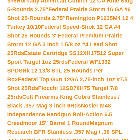
3#6
Hornady American Gunner 12 GA Rifle Slug
5-Rounds 2.75″
Federal Prairie Storm 16 GA #6
Shot 25-Rounds 2.75″
Remington P1235M4 12 4
Turkey 10/10
Federal Speed-Shok 12 GA #4
Shot 25-Rounds 3″
Federal Premium Prairie
Storm 12 GA 3 Inch 1 5/8 oz #4 Lead Shot
25Rds
Estate Cartridge SS12XH17512 Super
Sport Target 1oz 25rds
Federal WF1332
SPDSHk 12 13/8 STL 25 Rounds Per
Box
Federal Top Gun 12GA 2.75-inch 1oz #7.5
Shot 25Rds
Fiocchi 12SD78H75 Target 7/8
25rds
Colt Firearms King Cobra Stainless /
Black .357 Mag 3-inch 6Rds
Nosler M48
Independence Handgun Bolt-Action 6.5
Creedmoor 15″ Barrel 1 Round
Magnum
Research BFR Stainless .357 Mag / .38 SPL