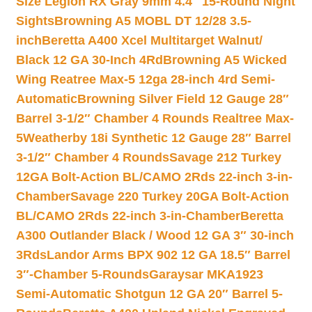
Size Legion RX Gray 9mm 4.4″ 15-Round Night
Sights
Browning A5 MOBL DT 12/28 3.5-
inch
Beretta A400 Xcel Multitarget Walnut/
Black 12 GA 30-Inch 4Rd
Browning A5 Wicked
Wing Reatree Max-5 12ga 28-inch 4rd Semi-
Automatic
Browning Silver Field 12 Gauge 28″
Barrel 3-1/2″ Chamber 4 Rounds Realtree Max-
5
Weatherby 18i Synthetic 12 Gauge 28″ Barrel
3-1/2″ Chamber 4 Rounds
Savage 212 Turkey
12GA Bolt-Action BL/CAMO 2Rds 22-inch 3-in-
Chamber
Savage 220 Turkey 20GA Bolt-Action
BL/CAMO 2Rds 22-inch 3-in-Chamber
Beretta
A300 Outlander Black / Wood 12 GA 3″ 30-inch
3Rds
Landor Arms BPX 902 12 GA 18.5″ Barrel
3″-Chamber 5-Rounds
Garaysar MKA1923
Semi-Automatic Shotgun 12 GA 20″ Barrel 5-