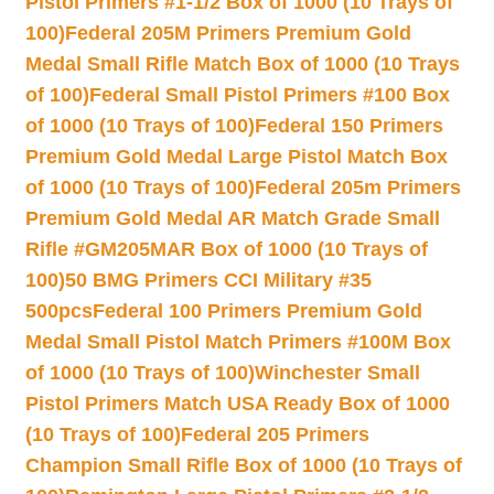
Pistol Primers #1-1/2 Box of 1000 (10 Trays of
100)
Federal 205M Primers Premium Gold
Medal Small Rifle Match Box of 1000 (10 Trays
of 100)
Federal Small Pistol Primers #100 Box
of 1000 (10 Trays of 100)
Federal 150 Primers
Premium Gold Medal Large Pistol Match Box
of 1000 (10 Trays of 100)
Federal 205m Primers
Premium Gold Medal AR Match Grade Small
Rifle #GM205MAR Box of 1000 (10 Trays of
100)
50 BMG Primers CCI Military #35
500pcs
Federal 100 Primers Premium Gold
Medal Small Pistol Match Primers #100M Box
of 1000 (10 Trays of 100)
Winchester Small
Pistol Primers Match USA Ready Box of 1000
(10 Trays of 100)
Federal 205 Primers
Champion Small Rifle Box of 1000 (10 Trays of