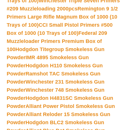
Trays of 100)
Winchester Triple Seven Primers
#209 Muzzleloading 2000pcs
Remington 9 1/2
Primers Large Rifle Magnum Box of 1000 (10
Trays of 100)
CCI Small Pistol Primers #500
Box of 1000 (10 Trays of 100)
Federal 209
Muzzleloader Primers Premium Box of
100
Hodgdon Titegroup Smokeless Gun
Powder
IMR 4895 Smokeless Gun
Powder
Hodgdon H110 Smokeless Gun
Powder
Ramshot TAC Smokeless Gun
Powder
Winchester 231 Smokeless Gun
Powder
Winchester 748 Smokeless Gun
Powder
Hodgdon H4831SC Smokeless Gun
Powder
Alliant Power Pistol Smokeless Gun
Powder
Alliant Reloder 15 Smokeless Gun
Powder
Hodgdon BLC2 Smokeless Gun