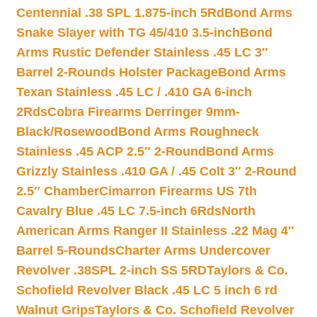
Centennial .38 SPL 1.875-inch 5Rd
Bond Arms
Snake Slayer with TG 45/410 3.5-inch
Bond
Arms Rustic Defender Stainless .45 LC 3″
Barrel 2-Rounds Holster Package
Bond Arms
Texan Stainless .45 LC / .410 GA 6-inch
2Rds
Cobra Firearms Derringer 9mm-
Black/Rosewood
Bond Arms Roughneck
Stainless .45 ACP 2.5″ 2-Round
Bond Arms
Grizzly Stainless .410 GA / .45 Colt 3″ 2-Round
2.5″ Chamber
Cimarron Firearms US 7th
Cavalry Blue .45 LC 7.5-inch 6Rds
North
American Arms Ranger II Stainless .22 Mag 4″
Barrel 5-Rounds
Charter Arms Undercover
Revolver .38SPL 2-inch SS 5RD
Taylors & Co.
Schofield Revolver Black .45 LC 5 inch 6 rd
Walnut Grips
Taylors & Co. Schofield Revolver