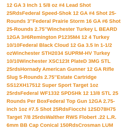
12 GA 3 Inch 1 5/8 oz #4 Lead Shot
25Rds
Federal Speed-Shok 12 GA #4 Shot 25-
Rounds 3″
Federal Prairie Storm 16 GA #6 Shot
25-Rounds 2.75″
Winchester Turkey L BEARD
12GA 3#6
Remington P1235M4 12 4 Turkey
10/10
Federal Black Cloud 12 Ga 3.5 In 1-1/2
oz
Winchester STH2034 SUPRM-HV Turkey
10/10
Winchester XSC123t PlateD 3MG STL
25rds
Hornady American Gunner 12 GA Rifle
Slug 5-Rounds 2.75″
Estate Cartridge
SS12XH17512 Super Sport Target 1oz
25rds
Federal WF1332 SPDSHk 12 13/8 STL 25
Rounds Per Box
Federal Top Gun 12GA 2.75-
inch 1oz #7.5 Shot 25Rds
Fiocchi 12SD78H75
Target 7/8 25rds
Walther RWS Flobert .22 L.R.
6mm BB Cap Conical 150Rds
Crosman LUM