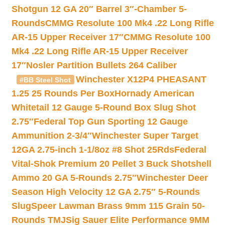
Shotgun 12 GA 20″ Barrel 3″-Chamber 5-
Rounds
CMMG Resolute 100 Mk4 .22 Long Rifle
AR-15 Upper Receiver 17″
CMMG Resolute 100
Mk4 .22 Long Rifle AR-15 Upper Receiver
17″
Nosler Partition Bullets 264 Caliber
Winchester X12P4 PHEASANT
#BB Steel Shot
1.25 25 Rounds Per Box
Hornady American
Whitetail 12 Gauge 5-Round Box Slug Shot
2.75″
Federal Top Gun Sporting 12 Gauge
Ammunition 2-3/4″
Winchester Super Target
12GA 2.75-inch 1-1/8oz #8 Shot 25Rds
Federal
Vital-Shok Premium 20 Pellet 3 Buck Shotshell
Ammo 20 GA 5-Rounds 2.75″
Winchester Deer
Season High Velocity 12 GA 2.75″ 5-Rounds
Slug
Speer Lawman Brass 9mm 115 Grain 50-
Rounds TMJ
Sig Sauer Elite Performance 9MM