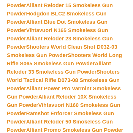
Powder
Alliant Reloder 15 Smokeless Gun
Powder
Hodgdon BLC2 Smokeless Gun
Powder
Alliant Blue Dot Smokeless Gun
Powder
Vihtavuori N165 Smokeless Gun
Powder
Alliant Reloder 23 Smokeless Gun
Powder
Shooters World Clean Shot D032-03
Smokeless Gun Powder
Shooters World Long
Rifle S065 Smokeless Gun Powder
Alliant
Reloder 33 Smokeless Gun Powder
Shooters
World Tactical Rifle D073-08 Smokeless Gun
Powder
Alliant Power Pro Varmint Smokeless
Gun Powder
Alliant Reloder 10X Smokeless
Gun Powder
Vihtavuori N160 Smokeless Gun
Powder
Ramshot Enforcer Smokeless Gun
Powder
Alliant Reloder 50 Smokeless Gun
Powder
Alliant Promo Smokeless Gun Powder