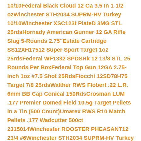
10/10
Federal Black Cloud 12 Ga 3.5 In 1-1/2
oz
Winchester STH2034 SUPRM-HV Turkey
10/10
Winchester XSC123t PlateD 3MG STL
25rds
Hornady American Gunner 12 GA Rifle
Slug 5-Rounds 2.75″
Estate Cartridge
SS12XH17512 Super Sport Target 1oz
25rds
Federal WF1332 SPDSHk 12 13/8 STL 25
Rounds Per Box
Federal Top Gun 12GA 2.75-
inch 1oz #7.5 Shot 25Rds
Fiocchi 12SD78H75
Target 7/8 25rds
Walther RWS Flobert .22 L.R.
6mm BB Cap Conical 150Rds
Crosman LUM
.177 Premier Domed Field 10.5g Target Pellets
in a Tin (500 Count)
Umarex RWS R10 Match
Pellets .177 Wadcutter 500ct
2315014
Winchester ROOSTER PHEASANT12
23/4 #6
Winchester STH2034 SUPRM-HV Turkey