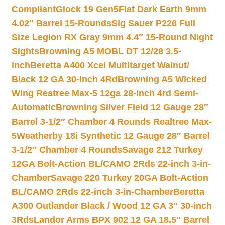
Compliant
Glock 19 Gen5Flat Dark Earth 9mm
4.02″ Barrel 15-Rounds
Sig Sauer P226 Full
Size Legion RX Gray 9mm 4.4″ 15-Round Night
Sights
Browning A5 MOBL DT 12/28 3.5-
inch
Beretta A400 Xcel Multitarget Walnut/
Black 12 GA 30-Inch 4Rd
Browning A5 Wicked
Wing Reatree Max-5 12ga 28-inch 4rd Semi-
Automatic
Browning Silver Field 12 Gauge 28″
Barrel 3-1/2″ Chamber 4 Rounds Realtree Max-
5
Weatherby 18i Synthetic 12 Gauge 28″ Barrel
3-1/2″ Chamber 4 Rounds
Savage 212 Turkey
12GA Bolt-Action BL/CAMO 2Rds 22-inch 3-in-
Chamber
Savage 220 Turkey 20GA Bolt-Action
BL/CAMO 2Rds 22-inch 3-in-Chamber
Beretta
A300 Outlander Black / Wood 12 GA 3″ 30-inch
3Rds
Landor Arms BPX 902 12 GA 18.5″ Barrel