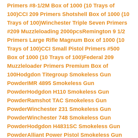
Primers #8-1/2M Box of 1000 (10 Trays of
100)
CCI 209 Primers Shotshell Box of 1000 (10
Trays of 100)
Winchester Triple Seven Primers
#209 Muzzleloading 2000pcs
Remington 9 1/2
Primers Large Rifle Magnum Box of 1000 (10
Trays of 100)
CCI Small Pistol Primers #500
Box of 1000 (10 Trays of 100)
Federal 209
Muzzleloader Primers Premium Box of
100
Hodgdon Titegroup Smokeless Gun
Powder
IMR 4895 Smokeless Gun
Powder
Hodgdon H110 Smokeless Gun
Powder
Ramshot TAC Smokeless Gun
Powder
Winchester 231 Smokeless Gun
Powder
Winchester 748 Smokeless Gun
Powder
Hodgdon H4831SC Smokeless Gun
Powder
Alliant Power Pistol Smokeless Gun