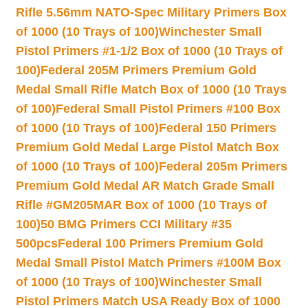
Rifle 5.56mm NATO-Spec Military Primers Box
of 1000 (10 Trays of 100)
Winchester Small
Pistol Primers #1-1/2 Box of 1000 (10 Trays of
100)
Federal 205M Primers Premium Gold
Medal Small Rifle Match Box of 1000 (10 Trays
of 100)
Federal Small Pistol Primers #100 Box
of 1000 (10 Trays of 100)
Federal 150 Primers
Premium Gold Medal Large Pistol Match Box
of 1000 (10 Trays of 100)
Federal 205m Primers
Premium Gold Medal AR Match Grade Small
Rifle #GM205MAR Box of 1000 (10 Trays of
100)
50 BMG Primers CCI Military #35
500pcs
Federal 100 Primers Premium Gold
Medal Small Pistol Match Primers #100M Box
of 1000 (10 Trays of 100)
Winchester Small
Pistol Primers Match USA Ready Box of 1000