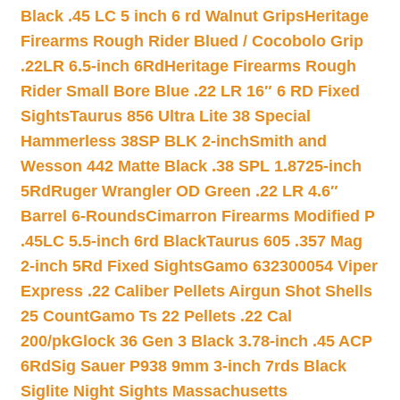
Black .45 LC 5 inch 6 rd Walnut Grips
Heritage
Firearms Rough Rider Blued / Cocobolo Grip
.22LR 6.5-inch 6Rd
Heritage Firearms Rough
Rider Small Bore Blue .22 LR 16″ 6 RD Fixed
Sights
Taurus 856 Ultra Lite 38 Special
Hammerless 38SP BLK 2-inch
Smith and
Wesson 442 Matte Black .38 SPL 1.8725-inch
5Rd
Ruger Wrangler OD Green .22 LR 4.6″
Barrel 6-Rounds
Cimarron Firearms Modified P
.45LC 5.5-inch 6rd Black
Taurus 605 .357 Mag
2-inch 5Rd Fixed Sights
Gamo 632300054 Viper
Express .22 Caliber Pellets Airgun Shot Shells
25 Count
Gamo Ts 22 Pellets .22 Cal
200/pk
Glock 36 Gen 3 Black 3.78-inch .45 ACP
6Rd
Sig Sauer P938 9mm 3-inch 7rds Black
Siglite Night Sights Massachusetts