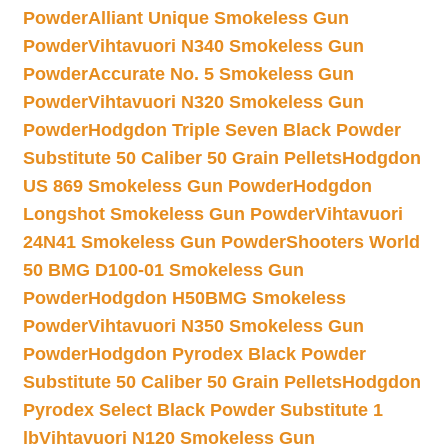
Powder
Alliant Unique Smokeless Gun
Powder
Vihtavuori N340 Smokeless Gun
Powder
Accurate No. 5 Smokeless Gun
Powder
Vihtavuori N320 Smokeless Gun
Powder
Hodgdon Triple Seven Black Powder
Substitute 50 Caliber 50 Grain Pellets
Hodgdon
US 869 Smokeless Gun Powder
Hodgdon
Longshot Smokeless Gun Powder
Vihtavuori
24N41 Smokeless Gun Powder
Shooters World
50 BMG D100-01 Smokeless Gun
Powder
Hodgdon H50BMG Smokeless
Powder
Vihtavuori N350 Smokeless Gun
Powder
Hodgdon Pyrodex Black Powder
Substitute 50 Caliber 50 Grain Pellets
Hodgdon
Pyrodex Select Black Powder Substitute 1
lb
Vihtavuori N120 Smokeless Gun