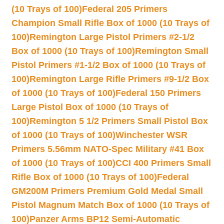
(10 Trays of 100)
Federal 205 Primers
Champion Small Rifle Box of 1000 (10 Trays of
100)
Remington Large Pistol Primers #2-1/2
Box of 1000 (10 Trays of 100)
Remington Small
Pistol Primers #1-1/2 Box of 1000 (10 Trays of
100)
Remington Large Rifle Primers #9-1/2 Box
of 1000 (10 Trays of 100)
Federal 150 Primers
Large Pistol Box of 1000 (10 Trays of
100)
Remington 5 1/2 Primers Small Pistol Box
of 1000 (10 Trays of 100)
Winchester WSR
Primers 5.56mm NATO-Spec Military #41 Box
of 1000 (10 Trays of 100)
CCI 400 Primers Small
Rifle Box of 1000 (10 Trays of 100)
Federal
GM200M Primers Premium Gold Medal Small
Pistol Magnum Match Box of 1000 (10 Trays of
100)
Panzer Arms BP12 Semi-Automatic