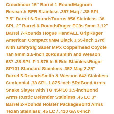
Creedmoor 15″ Barrel 1 Round
Magnum
Research BFR Stainless .357 Mag / .38 SPL
7.5″ Barrel 6-Rounds
Taurus 856 Stainless .38
SPL 2″ Barrel 6-Rounds
Ruger EC9s 9mm 3.12″
Barrel 7-Rounds Hogue HandALL Grip
Ruger
American Compact 9MM Black 3.55-inch 17rd
with safety
Sig Sauer MPX Copperhead Coyote
Tan 9mm 3.5-inch 20Rds
Smith and Wesson
637 .38 SPL P 1.875 In 5 Rds Stainless
Ruger
SP101 Standard Stainless .357 Mag 2.25″
Barrel 5-Rounds
Smith & Wesson 642 Stainless
Centennial .38 SPL 1.875-inch 5Rd
Bond Arms
Snake Slayer with TG 45/410 3.5-inch
Bond
Arms Rustic Defender Stainless .45 LC 3″
Barrel 2-Rounds Holster Package
Bond Arms
Texan Stainless .45 LC / .410 GA 6-inch