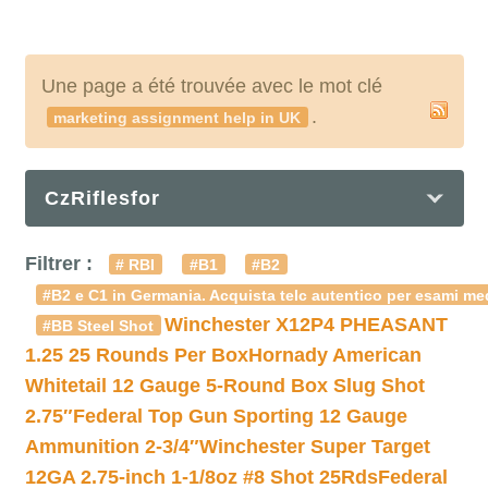
Une page a été trouvée avec le mot clé
.
marketing assignment help in UK
CzRiflesfor
Filtrer :
# RBI
#B1
#B2
#B2 e C1 in Germania. Acquista telc autentico per esami med
Winchester X12P4 PHEASANT
#BB Steel Shot
1.25 25 Rounds Per Box
Hornady American
Whitetail 12 Gauge 5-Round Box Slug Shot
2.75″
Federal Top Gun Sporting 12 Gauge
Ammunition 2-3/4″
Winchester Super Target
12GA 2.75-inch 1-1/8oz #8 Shot 25Rds
Federal