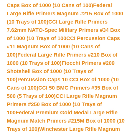
Caps Box of 1000 (10 Cans of 100)
Federal
Large Rifle Primers Magnum #215 Box of 1000
(10 Trays of 100)
CCI Large Rifle Primers
7.62mm NATO-Spec Military Primers #34 Box
of 1000 (10 Trays of 100
CCI Percussion Caps
#11 Magnum Box of 1000 (10 Cans of
100)
Federal Large Rifle Primers #210 Box of
1000 (10 Trays of 100)
Fiocchi Primers #209
Shotshell Box of 1000 (10 Trays of
100)
Percussion Caps 10 CCI Box of 1000 (10
Cans of 100)
CCI 50 BMG Primers #35 Box of
500 (5 Trays of 100)
CCI Large Rifle Magnum
Primers #250 Box of 1000 (10 Trays of
100
Federal Premium Gold Medal Large Rifle
Magnum Match Primers #215M Box of 1000 (10
Trays of 100)
Winchester Large Rifle Magnum