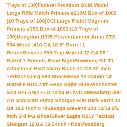
Trays of 100)
Federal Premium Gold Medal
Large Rifle Match Primers #210M Box of 1000
(10 Trays of 100)
CCI Large Pistol Magnum
Primers #350 Box of 1000 (10 Trays of
100)
Hodgdon H335 Powder
Landor Arms STX
604 Wood .410 GA 18.5″ Barrel 1-
Round
Stevens 555 Trap Walnut 12 GA 26″
Barrel 1-Rounds Bead Sight
Browning BT-99
Adjustable B&C Micro Blued 12 GA 32-Inch
1Rd
Mossberg 590 Shockwave 12-Gauge 14″
Barrel 6 RDs with Bead Sight Blue
Winchester
SX4 UPLAND FLD 12/26 BL/WD 3
Mossberg 500
ATI Scorpion Pump Shotgun Flat Dark Earth 12
Ga 18.5 inch 6 rd
Savage Stevens 320 12/18.5/3
inch 5rd PG Ghost
Silver Eagle RZ17 Tactical
Shotgun 12 GA 18.5-inch 4Rds
Mossberg