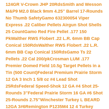
124GR V-Crown JHP 20Rds
Smith and Wesson
M&P9 M2.0 Black 9mm 4.25″ Barrel 17-Rounds
No Thumb Safety
Gamo 632300054 Viper
Express .22 Caliber Pellets Airgun Shot Shells
25 Count
Gamo Red Fire Pellet .177 150
Pk
Walther RWS Flobert .22 L.R. 6mm BB Cap
Conical 150Rds
Walther RWS Flobert .22 L.R.
6mm BB Cap Conical 150Rds
Gamo Ts 22
Pellets .22 Cal 200/pk
Crosman LUM .177
Premier Domed Field 10.5g Target Pellets in a
Tin (500 Count)
Federal Premium Prairie Storm
12 GA 3 Inch 1 5/8 oz #4 Lead Shot
25Rds
Federal Speed-Shok 12 GA #4 Shot 25-
Rounds 3″
Federal Prairie Storm 16 GA #6 Shot
25-Rounds 2.75″
Winchester Turkey L BEARD
12GA 3#6
Remington P1235M4 12 4 Turkey