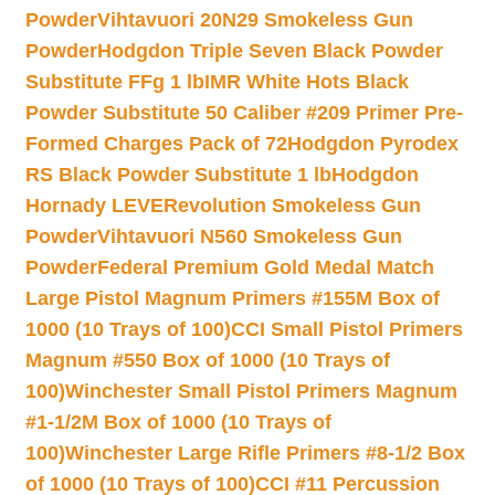
Powder
Vihtavuori 20N29 Smokeless Gun
Powder
Hodgdon Triple Seven Black Powder
Substitute FFg 1 lb
IMR White Hots Black
Powder Substitute 50 Caliber #209 Primer Pre-
Formed Charges Pack of 72
Hodgdon Pyrodex
RS Black Powder Substitute 1 lb
Hodgdon
Hornady LEVERevolution Smokeless Gun
Powder
Vihtavuori N560 Smokeless Gun
Powder
Federal Premium Gold Medal Match
Large Pistol Magnum Primers #155M Box of
1000 (10 Trays of 100)
CCI Small Pistol Primers
Magnum #550 Box of 1000 (10 Trays of
100)
Winchester Small Pistol Primers Magnum
#1-1/2M Box of 1000 (10 Trays of
100)
Winchester Large Rifle Primers #8-1/2 Box
of 1000 (10 Trays of 100)
CCI #11 Percussion