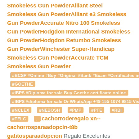
Smokeless Gun Powder
Alliant Steel
Smokeless Gun Powder
Alliant e3 Smokeless
Gun Powder
Accurate Nitro 100 Smokeless
Gun Powder
Hodgdon International Smokeless
Gun Powder
Hodgdon Retumbo Smokeless
Gun Powder
Winchester Super-Handicap
Smokeless Gun Powder
Accurate TCM
Smokeless Gun Powder
#BCSP #Online #Buy #Original #Bank #Exam #Certificates in
#GOETHE
#IBPS #Diploma for sale Buy Goethe certificate online
#IBPS #diploma for sale Or WhatsApp +49 155 1074 9815 Vis
#NCLEX
#NEBOSH
#PMP
#PTE
#RBI
cachorroderegalo
xn--
#TELC
.
cachorrosparaadopcin-t8b
gatitosparaadopcion
Regalo Excelentes