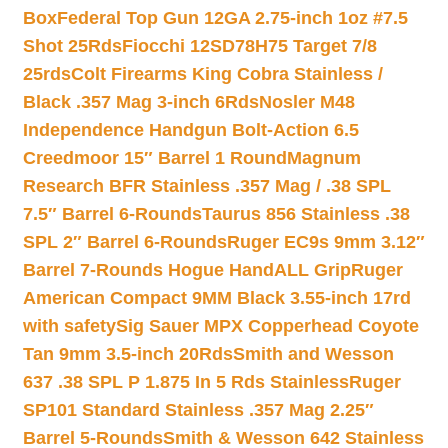
Box
Federal Top Gun 12GA 2.75-inch 1oz #7.5
Shot 25Rds
Fiocchi 12SD78H75 Target 7/8
25rds
Colt Firearms King Cobra Stainless /
Black .357 Mag 3-inch 6Rds
Nosler M48
Independence Handgun Bolt-Action 6.5
Creedmoor 15″ Barrel 1 Round
Magnum
Research BFR Stainless .357 Mag / .38 SPL
7.5″ Barrel 6-Rounds
Taurus 856 Stainless .38
SPL 2″ Barrel 6-Rounds
Ruger EC9s 9mm 3.12″
Barrel 7-Rounds Hogue HandALL Grip
Ruger
American Compact 9MM Black 3.55-inch 17rd
with safety
Sig Sauer MPX Copperhead Coyote
Tan 9mm 3.5-inch 20Rds
Smith and Wesson
637 .38 SPL P 1.875 In 5 Rds Stainless
Ruger
SP101 Standard Stainless .357 Mag 2.25″
Barrel 5-Rounds
Smith & Wesson 642 Stainless