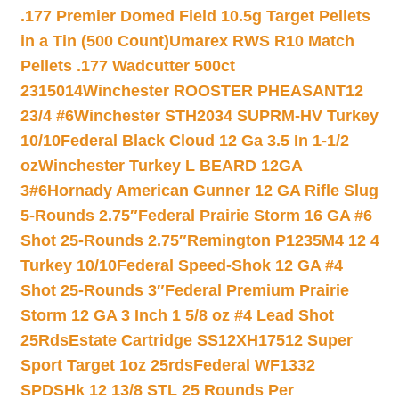
.177 Premier Domed Field 10.5g Target Pellets
in a Tin (500 Count)
Umarex RWS R10 Match
Pellets .177 Wadcutter 500ct
2315014
Winchester ROOSTER PHEASANT12
23/4 #6
Winchester STH2034 SUPRM-HV Turkey
10/10
Federal Black Cloud 12 Ga 3.5 In 1-1/2
oz
Winchester Turkey L BEARD 12GA
3#6
Hornady American Gunner 12 GA Rifle Slug
5-Rounds 2.75″
Federal Prairie Storm 16 GA #6
Shot 25-Rounds 2.75″
Remington P1235M4 12 4
Turkey 10/10
Federal Speed-Shok 12 GA #4
Shot 25-Rounds 3″
Federal Premium Prairie
Storm 12 GA 3 Inch 1 5/8 oz #4 Lead Shot
25Rds
Estate Cartridge SS12XH17512 Super
Sport Target 1oz 25rds
Federal WF1332
SPDSHk 12 13/8 STL 25 Rounds Per