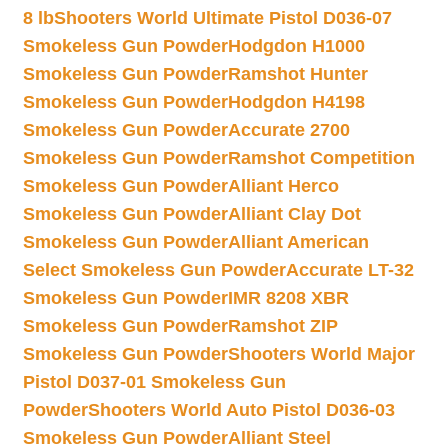
8 lb
Shooters World Ultimate Pistol D036-07
Smokeless Gun Powder
Hodgdon H1000
Smokeless Gun Powder
Ramshot Hunter
Smokeless Gun Powder
Hodgdon H4198
Smokeless Gun Powder
Accurate 2700
Smokeless Gun Powder
Ramshot Competition
Smokeless Gun Powder
Alliant Herco
Smokeless Gun Powder
Alliant Clay Dot
Smokeless Gun Powder
Alliant American
Select Smokeless Gun Powder
Accurate LT-32
Smokeless Gun Powder
IMR 8208 XBR
Smokeless Gun Powder
Ramshot ZIP
Smokeless Gun Powder
Shooters World Major
Pistol D037-01 Smokeless Gun
Powder
Shooters World Auto Pistol D036-03
Smokeless Gun Powder
Alliant Steel