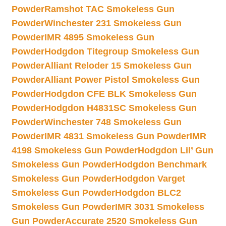
Powder
Ramshot TAC Smokeless Gun
Powder
Winchester 231 Smokeless Gun
Powder
IMR 4895 Smokeless Gun
Powder
Hodgdon Titegroup Smokeless Gun
Powder
Alliant Reloder 15 Smokeless Gun
Powder
Alliant Power Pistol Smokeless Gun
Powder
Hodgdon CFE BLK Smokeless Gun
Powder
Hodgdon H4831SC Smokeless Gun
Powder
Winchester 748 Smokeless Gun
Powder
IMR 4831 Smokeless Gun Powder
IMR
4198 Smokeless Gun Powder
Hodgdon Lil’ Gun
Smokeless Gun Powder
Hodgdon Benchmark
Smokeless Gun Powder
Hodgdon Varget
Smokeless Gun Powder
Hodgdon BLC2
Smokeless Gun Powder
IMR 3031 Smokeless
Gun Powder
Accurate 2520 Smokeless Gun