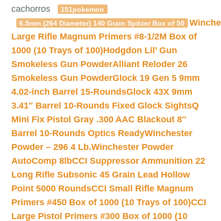
cachorros
151pokemon
Winche
6.5mm (264 Diameter) 140 Grain Spitzer Box of 50
Large Rifle Magnum Primers #8-1/2M Box of
1000 (10 Trays of 100)
Hodgdon Lil’ Gun
Smokeless Gun Powder
Alliant Reloder 26
Smokeless Gun Powder
Glock 19 Gen 5 9mm
4.02-inch Barrel 15-Rounds
Glock 43X 9mm
3.41″ Barrel 10-Rounds Fixed Glock Sights
Q
Mini Fix Pistol Gray .300 AAC Blackout 8″
Barrel 10-Rounds Optics Ready
Winchester
Powder – 296 4 Lb.
Winchester Powder
AutoComp 8lb
CCI Suppressor Ammunition 22
Long Rifle Subsonic 45 Grain Lead Hollow
Point 5000 Rounds
CCI Small Rifle Magnum
Primers #450 Box of 1000 (10 Trays of 100)
CCI
Large Pistol Primers #300 Box of 1000 (10