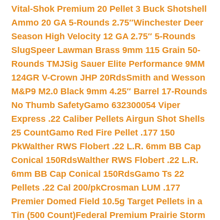
Vital-Shok Premium 20 Pellet 3 Buck Shotshell
Ammo 20 GA 5-Rounds 2.75″
Winchester Deer
Season High Velocity 12 GA 2.75″ 5-Rounds
Slug
Speer Lawman Brass 9mm 115 Grain 50-
Rounds TMJ
Sig Sauer Elite Performance 9MM
124GR V-Crown JHP 20Rds
Smith and Wesson
M&P9 M2.0 Black 9mm 4.25″ Barrel 17-Rounds
No Thumb Safety
Gamo 632300054 Viper
Express .22 Caliber Pellets Airgun Shot Shells
25 Count
Gamo Red Fire Pellet .177 150
Pk
Walther RWS Flobert .22 L.R. 6mm BB Cap
Conical 150Rds
Walther RWS Flobert .22 L.R.
6mm BB Cap Conical 150Rds
Gamo Ts 22
Pellets .22 Cal 200/pk
Crosman LUM .177
Premier Domed Field 10.5g Target Pellets in a
Tin (500 Count)
Federal Premium Prairie Storm