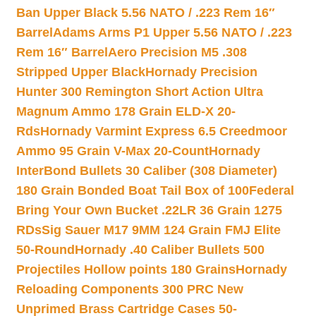
Ban Upper Black 5.56 NATO / .223 Rem 16″
Barrel
Adams Arms P1 Upper 5.56 NATO / .223
Rem 16″ Barrel
Aero Precision M5 .308
Stripped Upper Black
Hornady Precision
Hunter 300 Remington Short Action Ultra
Magnum Ammo 178 Grain ELD-X 20-
Rds
Hornady Varmint Express 6.5 Creedmoor
Ammo 95 Grain V-Max 20-Count
Hornady
InterBond Bullets 30 Caliber (308 Diameter)
180 Grain Bonded Boat Tail Box of 100
Federal
Bring Your Own Bucket .22LR 36 Grain 1275
RDs
Sig Sauer M17 9MM 124 Grain FMJ Elite
50-Round
Hornady .40 Caliber Bullets 500
Projectiles Hollow points 180 Grains
Hornady
Reloading Components 300 PRC New
Unprimed Brass Cartridge Cases 50-