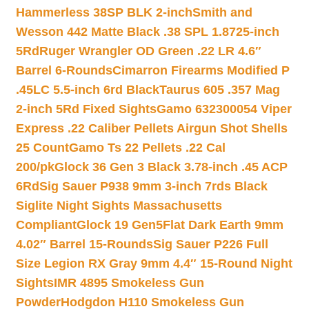
Hammerless 38SP BLK 2-inch
Smith and
Wesson 442 Matte Black .38 SPL 1.8725-inch
5Rd
Ruger Wrangler OD Green .22 LR 4.6″
Barrel 6-Rounds
Cimarron Firearms Modified P
.45LC 5.5-inch 6rd Black
Taurus 605 .357 Mag
2-inch 5Rd Fixed Sights
Gamo 632300054 Viper
Express .22 Caliber Pellets Airgun Shot Shells
25 Count
Gamo Ts 22 Pellets .22 Cal
200/pk
Glock 36 Gen 3 Black 3.78-inch .45 ACP
6Rd
Sig Sauer P938 9mm 3-inch 7rds Black
Siglite Night Sights Massachusetts
Compliant
Glock 19 Gen5Flat Dark Earth 9mm
4.02″ Barrel 15-Rounds
Sig Sauer P226 Full
Size Legion RX Gray 9mm 4.4″ 15-Round Night
Sights
IMR 4895 Smokeless Gun
Powder
Hodgdon H110 Smokeless Gun