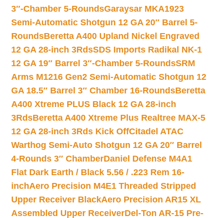
3″-Chamber 5-Rounds
Garaysar MKA1923
Semi-Automatic Shotgun 12 GA 20″ Barrel 5-
Rounds
Beretta A400 Upland Nickel Engraved
12 GA 28-inch 3Rds
SDS Imports Radikal NK-1
12 GA 19″ Barrel 3″-Chamber 5-Rounds
SRM
Arms M1216 Gen2 Semi-Automatic Shotgun 12
GA 18.5″ Barrel 3″ Chamber 16-Rounds
Beretta
A400 Xtreme PLUS Black 12 GA 28-inch
3Rds
Beretta A400 Xtreme Plus Realtree MAX-5
12 GA 28-inch 3Rds Kick Off
Citadel ATAC
Warthog Semi-Auto Shotgun 12 GA 20″ Barrel
4-Rounds 3″ Chamber
Daniel Defense M4A1
Flat Dark Earth / Black 5.56 / .223 Rem 16-
inch
Aero Precision M4E1 Threaded Stripped
Upper Receiver Black
Aero Precision AR15 XL
Assembled Upper Receiver
Del-Ton AR-15 Pre-