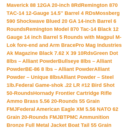
Maverick 88 12GA 20-inch 8Rd
Remington 870
TAC-14 12-Gauge 14.5″ Barrel 4 RDs
Mossberg
590 Shockwave Blued 20 GA 14-inch Barrel 6
Rounds
Remington Model 870 Tac-14 Black 12
Gauge 14 inch Barrel 5 Rounds with Magpul M-
Lok fore-end and Arm Brace
Pro Mag Industries
Ak Magazine Black 7.62 X 39 10Rds
Green Dot
8lbs – Alliant Powder
Bullseye 8lbs – Alliant
Powder
BE-86 8 lbs – Alliant Powder
Alliant
Powder – Unique 8lbs
Alliant Powder – Steel
1lb.
Federal Game-shok .22 LR #12 Bird Shot
50-Rounds
Hornady Frontier Cartridge Rifle
Ammo Brass 5.56 20-Rounds 55 Grain
FMJ
Federal American Eagle XM 5.56 NATO 62
Grain 20-Rounds FMJBT
PMC Ammunition
Bronze Full Metal Jacket Boat Tail 55 Grain