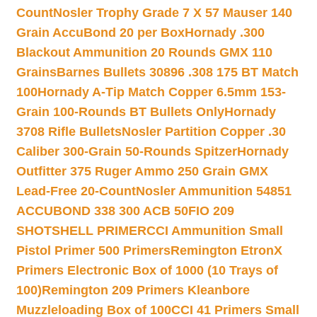
Count
Nosler Trophy Grade 7 X 57 Mauser 140
Grain AccuBond 20 per Box
Hornady .300
Blackout Ammunition 20 Rounds GMX 110
Grains
Barnes Bullets 30896 .308 175 BT Match
100
Hornady A-Tip Match Copper 6.5mm 153-
Grain 100-Rounds BT Bullets Only
Hornady
3708 Rifle Bullets
Nosler Partition Copper .30
Caliber 300-Grain 50-Rounds Spitzer
Hornady
Outfitter 375 Ruger Ammo 250 Grain GMX
Lead-Free 20-Count
Nosler Ammunition 54851
ACCUBOND 338 300 ACB 50
FIO 209
SHOTSHELL PRIMER
CCI Ammunition Small
Pistol Primer 500 Primers
Remington EtronX
Primers Electronic Box of 1000 (10 Trays of
100)
Remington 209 Primers Kleanbore
Muzzleloading Box of 100
CCI 41 Primers Small