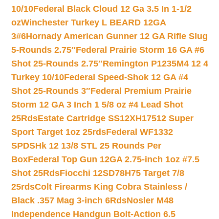
10/10
Federal Black Cloud 12 Ga 3.5 In 1-1/2
oz
Winchester Turkey L BEARD 12GA
3#6
Hornady American Gunner 12 GA Rifle Slug
5-Rounds 2.75″
Federal Prairie Storm 16 GA #6
Shot 25-Rounds 2.75″
Remington P1235M4 12 4
Turkey 10/10
Federal Speed-Shok 12 GA #4
Shot 25-Rounds 3″
Federal Premium Prairie
Storm 12 GA 3 Inch 1 5/8 oz #4 Lead Shot
25Rds
Estate Cartridge SS12XH17512 Super
Sport Target 1oz 25rds
Federal WF1332
SPDSHk 12 13/8 STL 25 Rounds Per
Box
Federal Top Gun 12GA 2.75-inch 1oz #7.5
Shot 25Rds
Fiocchi 12SD78H75 Target 7/8
25rds
Colt Firearms King Cobra Stainless /
Black .357 Mag 3-inch 6Rds
Nosler M48
Independence Handgun Bolt-Action 6.5