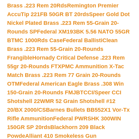
Brass .223 Rem 20Rds
Remington Premier
AccuTip 221FB 50GR BT 20rds
Speer Gold Dot
Nickel Plated Brass .223 Rem 55-Grain 20-
Rounds SP
Federal XM193BK 5.56 NATO 55GR
BTMC 1000Rds Case
Federal BallistiClean
Brass .223 Rem 55-Grain 20-Rounds
Frangible
Hornady Critical Defense .223 Rem
55gr 20-Rounds FTX
PMC Ammunition X-Tac
Match Brass .223 Rem 77 Grain 20-Rounds
OTM
Federal American Eagle Brass .308 Win
150-Grain 20-Rounds FMJBT
CCI/Speer CCI
Shotshell 22WMR 52 Grain Shotshell #12
20/BX 2000/CS
Barnes Bullets BB552X1 Vor-Tx
Rifle Ammunition
Federal PWRSHK 300WIN
150GR SP 20rds
Blackhorn 209 Black
Powde
Alliant 410 Smokeless Gun