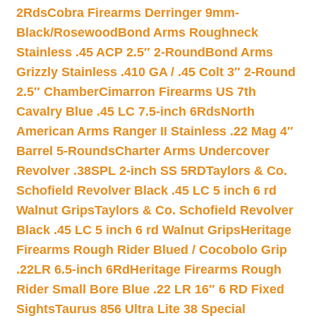
2Rds
Cobra Firearms Derringer 9mm-
Black/Rosewood
Bond Arms Roughneck
Stainless .45 ACP 2.5″ 2-Round
Bond Arms
Grizzly Stainless .410 GA / .45 Colt 3″ 2-Round
2.5″ Chamber
Cimarron Firearms US 7th
Cavalry Blue .45 LC 7.5-inch 6Rds
North
American Arms Ranger II Stainless .22 Mag 4″
Barrel 5-Rounds
Charter Arms Undercover
Revolver .38SPL 2-inch SS 5RD
Taylors & Co.
Schofield Revolver Black .45 LC 5 inch 6 rd
Walnut Grips
Taylors & Co. Schofield Revolver
Black .45 LC 5 inch 6 rd Walnut Grips
Heritage
Firearms Rough Rider Blued / Cocobolo Grip
.22LR 6.5-inch 6Rd
Heritage Firearms Rough
Rider Small Bore Blue .22 LR 16″ 6 RD Fixed
Sights
Taurus 856 Ultra Lite 38 Special