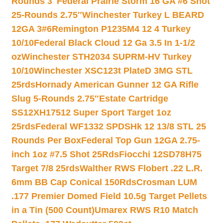
Rounds 3″
Federal Prairie Storm 16 GA #6 Shot
25-Rounds 2.75″
Winchester Turkey L BEARD
12GA 3#6
Remington P1235M4 12 4 Turkey
10/10
Federal Black Cloud 12 Ga 3.5 In 1-1/2
oz
Winchester STH2034 SUPRM-HV Turkey
10/10
Winchester XSC123t PlateD 3MG STL
25rds
Hornady American Gunner 12 GA Rifle
Slug 5-Rounds 2.75″
Estate Cartridge
SS12XH17512 Super Sport Target 1oz
25rds
Federal WF1332 SPDSHk 12 13/8 STL 25
Rounds Per Box
Federal Top Gun 12GA 2.75-
inch 1oz #7.5 Shot 25Rds
Fiocchi 12SD78H75
Target 7/8 25rds
Walther RWS Flobert .22 L.R.
6mm BB Cap Conical 150Rds
Crosman LUM
.177 Premier Domed Field 10.5g Target Pellets
in a Tin (500 Count)
Umarex RWS R10 Match