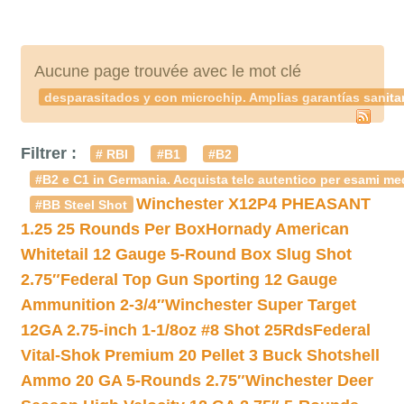
Aucune page trouvée avec le mot clé
desparasitados y con microchip. Amplias garantías sanitar
Filtrer :
# RBI
#B1
#B2
#B2 e C1 in Germania. Acquista telc autentico per esami med
Winchester X12P4 PHEASANT
#BB Steel Shot
1.25 25 Rounds Per Box
Hornady American
Whitetail 12 Gauge 5-Round Box Slug Shot
2.75″
Federal Top Gun Sporting 12 Gauge
Ammunition 2-3/4″
Winchester Super Target
12GA 2.75-inch 1-1/8oz #8 Shot 25Rds
Federal
Vital-Shok Premium 20 Pellet 3 Buck Shotshell
Ammo 20 GA 5-Rounds 2.75″
Winchester Deer