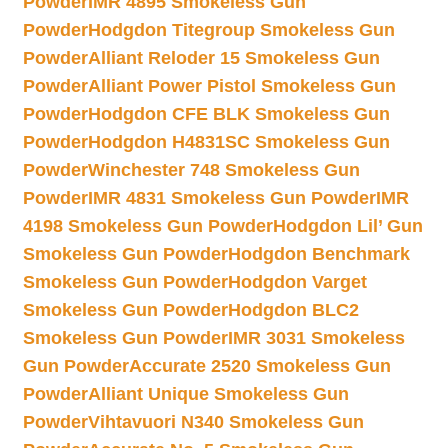
Powder
IMR 4895 Smokeless Gun
Powder
Hodgdon Titegroup Smokeless Gun
Powder
Alliant Reloder 15 Smokeless Gun
Powder
Alliant Power Pistol Smokeless Gun
Powder
Hodgdon CFE BLK Smokeless Gun
Powder
Hodgdon H4831SC Smokeless Gun
Powder
Winchester 748 Smokeless Gun
Powder
IMR 4831 Smokeless Gun Powder
IMR
4198 Smokeless Gun Powder
Hodgdon Lil’ Gun
Smokeless Gun Powder
Hodgdon Benchmark
Smokeless Gun Powder
Hodgdon Varget
Smokeless Gun Powder
Hodgdon BLC2
Smokeless Gun Powder
IMR 3031 Smokeless
Gun Powder
Accurate 2520 Smokeless Gun
Powder
Alliant Unique Smokeless Gun
Powder
Vihtavuori N340 Smokeless Gun