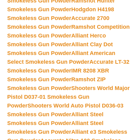
Smokeless Gun Powder
Ramshot Hunter
Smokeless Gun Powder
Hodgdon H4198
Smokeless Gun Powder
Accurate 2700
Smokeless Gun Powder
Ramshot Competition
Smokeless Gun Powder
Alliant Herco
Smokeless Gun Powder
Alliant Clay Dot
Smokeless Gun Powder
Alliant American
Select Smokeless Gun Powder
Accurate LT-32
Smokeless Gun Powder
IMR 8208 XBR
Smokeless Gun Powder
Ramshot ZIP
Smokeless Gun Powder
Shooters World Major
Pistol D037-01 Smokeless Gun
Powder
Shooters World Auto Pistol D036-03
Smokeless Gun Powder
Alliant Steel
Smokeless Gun Powder
Alliant Steel
Smokeless Gun Powder
Alliant e3 Smokeless