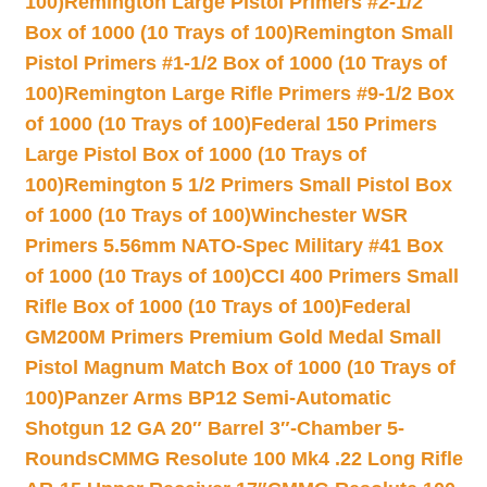
100)
Remington Large Pistol Primers #2-1/2
Box of 1000 (10 Trays of 100)
Remington Small
Pistol Primers #1-1/2 Box of 1000 (10 Trays of
100)
Remington Large Rifle Primers #9-1/2 Box
of 1000 (10 Trays of 100)
Federal 150 Primers
Large Pistol Box of 1000 (10 Trays of
100)
Remington 5 1/2 Primers Small Pistol Box
of 1000 (10 Trays of 100)
Winchester WSR
Primers 5.56mm NATO-Spec Military #41 Box
of 1000 (10 Trays of 100)
CCI 400 Primers Small
Rifle Box of 1000 (10 Trays of 100)
Federal
GM200M Primers Premium Gold Medal Small
Pistol Magnum Match Box of 1000 (10 Trays of
100)
Panzer Arms BP12 Semi-Automatic
Shotgun 12 GA 20″ Barrel 3″-Chamber 5-
Rounds
CMMG Resolute 100 Mk4 .22 Long Rifle