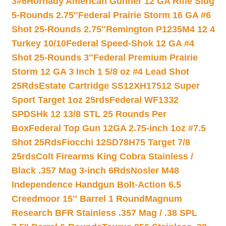
3#6
Hornady American Gunner 12 GA Rifle Slug
5-Rounds 2.75″
Federal Prairie Storm 16 GA #6
Shot 25-Rounds 2.75″
Remington P1235M4 12 4
Turkey 10/10
Federal Speed-Shok 12 GA #4
Shot 25-Rounds 3″
Federal Premium Prairie
Storm 12 GA 3 Inch 1 5/8 oz #4 Lead Shot
25Rds
Estate Cartridge SS12XH17512 Super
Sport Target 1oz 25rds
Federal WF1332
SPDSHk 12 13/8 STL 25 Rounds Per
Box
Federal Top Gun 12GA 2.75-inch 1oz #7.5
Shot 25Rds
Fiocchi 12SD78H75 Target 7/8
25rds
Colt Firearms King Cobra Stainless /
Black .357 Mag 3-inch 6Rds
Nosler M48
Independence Handgun Bolt-Action 6.5
Creedmoor 15″ Barrel 1 Round
Magnum
Research BFR Stainless .357 Mag / .38 SPL