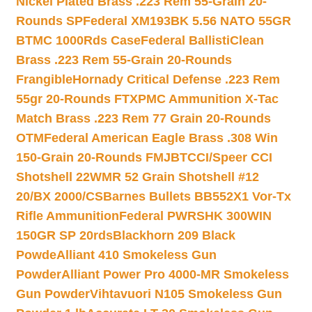
Nickel Plated Brass .223 Rem 55-Grain 20-
Rounds SP
Federal XM193BK 5.56 NATO 55GR
BTMC 1000Rds Case
Federal BallistiClean
Brass .223 Rem 55-Grain 20-Rounds
Frangible
Hornady Critical Defense .223 Rem
55gr 20-Rounds FTX
PMC Ammunition X-Tac
Match Brass .223 Rem 77 Grain 20-Rounds
OTM
Federal American Eagle Brass .308 Win
150-Grain 20-Rounds FMJBT
CCI/Speer CCI
Shotshell 22WMR 52 Grain Shotshell #12
20/BX 2000/CS
Barnes Bullets BB552X1 Vor-Tx
Rifle Ammunition
Federal PWRSHK 300WIN
150GR SP 20rds
Blackhorn 209 Black
Powde
Alliant 410 Smokeless Gun
Powder
Alliant Power Pro 4000-MR Smokeless
Gun Powder
Vihtavuori N105 Smokeless Gun