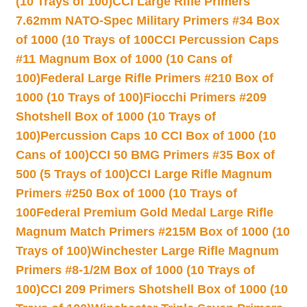
(10 Trays of 100)
CCI Large Rifle Primers
7.62mm NATO-Spec Military Primers #34 Box
of 1000 (10 Trays of 100
CCI Percussion Caps
#11 Magnum Box of 1000 (10 Cans of
100)
Federal Large Rifle Primers #210 Box of
1000 (10 Trays of 100)
Fiocchi Primers #209
Shotshell Box of 1000 (10 Trays of
100)
Percussion Caps 10 CCI Box of 1000 (10
Cans of 100)
CCI 50 BMG Primers #35 Box of
500 (5 Trays of 100)
CCI Large Rifle Magnum
Primers #250 Box of 1000 (10 Trays of
100
Federal Premium Gold Medal Large Rifle
Magnum Match Primers #215M Box of 1000 (10
Trays of 100)
Winchester Large Rifle Magnum
Primers #8-1/2M Box of 1000 (10 Trays of
100)
CCI 209 Primers Shotshell Box of 1000 (10