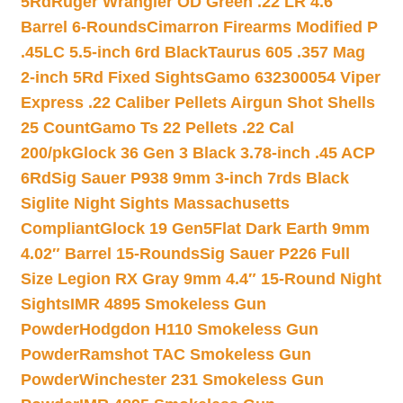
5Rd
Ruger Wrangler OD Green .22 LR 4.6″
Barrel 6-Rounds
Cimarron Firearms Modified P
.45LC 5.5-inch 6rd Black
Taurus 605 .357 Mag
2-inch 5Rd Fixed Sights
Gamo 632300054 Viper
Express .22 Caliber Pellets Airgun Shot Shells
25 Count
Gamo Ts 22 Pellets .22 Cal
200/pk
Glock 36 Gen 3 Black 3.78-inch .45 ACP
6Rd
Sig Sauer P938 9mm 3-inch 7rds Black
Siglite Night Sights Massachusetts
Compliant
Glock 19 Gen5Flat Dark Earth 9mm
4.02″ Barrel 15-Rounds
Sig Sauer P226 Full
Size Legion RX Gray 9mm 4.4″ 15-Round Night
Sights
IMR 4895 Smokeless Gun
Powder
Hodgdon H110 Smokeless Gun
Powder
Ramshot TAC Smokeless Gun
Powder
Winchester 231 Smokeless Gun