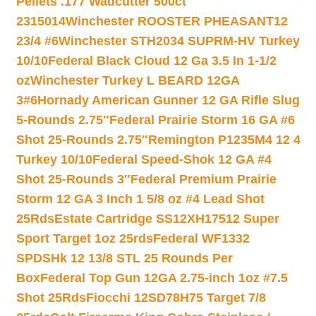
Pellets .177 Wadcutter 500ct
2315014
Winchester ROOSTER PHEASANT12
23/4 #6
Winchester STH2034 SUPRM-HV Turkey
10/10
Federal Black Cloud 12 Ga 3.5 In 1-1/2
oz
Winchester Turkey L BEARD 12GA
3#6
Hornady American Gunner 12 GA Rifle Slug
5-Rounds 2.75″
Federal Prairie Storm 16 GA #6
Shot 25-Rounds 2.75″
Remington P1235M4 12 4
Turkey 10/10
Federal Speed-Shok 12 GA #4
Shot 25-Rounds 3″
Federal Premium Prairie
Storm 12 GA 3 Inch 1 5/8 oz #4 Lead Shot
25Rds
Estate Cartridge SS12XH17512 Super
Sport Target 1oz 25rds
Federal WF1332
SPDSHk 12 13/8 STL 25 Rounds Per
Box
Federal Top Gun 12GA 2.75-inch 1oz #7.5
Shot 25Rds
Fiocchi 12SD78H75 Target 7/8