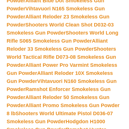
Powder
Alliant Blue Dot Smokeless Gun
Powder
Vihtavuori N165 Smokeless Gun
Powder
Alliant Reloder 23 Smokeless Gun
Powder
Shooters World Clean Shot D032-03
Smokeless Gun Powder
Shooters World Long
Rifle S065 Smokeless Gun Powder
Alliant
Reloder 33 Smokeless Gun Powder
Shooters
World Tactical Rifle D073-08 Smokeless Gun
Powder
Alliant Power Pro Varmint Smokeless
Gun Powder
Alliant Reloder 10X Smokeless
Gun Powder
Vihtavuori N160 Smokeless Gun
Powder
Ramshot Enforcer Smokeless Gun
Powder
Alliant Reloder 50 Smokeless Gun
Powder
Alliant Promo Smokeless Gun Powder
8 lb
Shooters World Ultimate Pistol D036-07
Smokeless Gun Powder
Hodgdon H1000