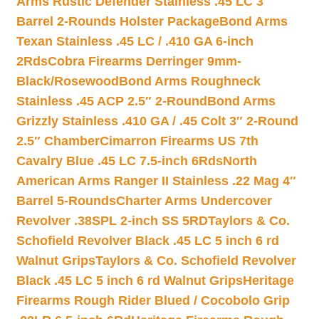
Arms Rustic Defender Stainless .45 LC 3″
Barrel 2-Rounds Holster Package
Bond Arms
Texan Stainless .45 LC / .410 GA 6-inch
2Rds
Cobra Firearms Derringer 9mm-
Black/Rosewood
Bond Arms Roughneck
Stainless .45 ACP 2.5″ 2-Round
Bond Arms
Grizzly Stainless .410 GA / .45 Colt 3″ 2-Round
2.5″ Chamber
Cimarron Firearms US 7th
Cavalry Blue .45 LC 7.5-inch 6Rds
North
American Arms Ranger II Stainless .22 Mag 4″
Barrel 5-Rounds
Charter Arms Undercover
Revolver .38SPL 2-inch SS 5RD
Taylors & Co.
Schofield Revolver Black .45 LC 5 inch 6 rd
Walnut Grips
Taylors & Co. Schofield Revolver
Black .45 LC 5 inch 6 rd Walnut Grips
Heritage
Firearms Rough Rider Blued / Cocobolo Grip