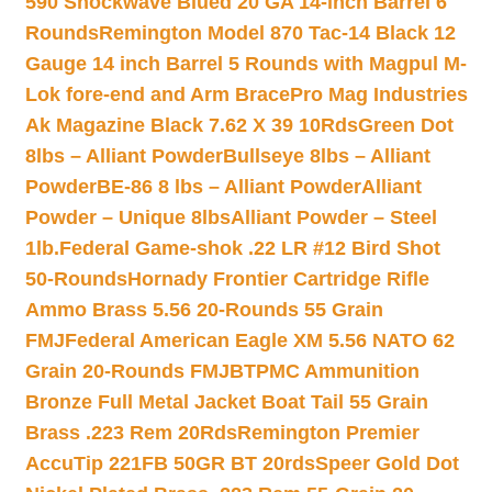
590 Shockwave Blued 20 GA 14-inch Barrel 6
Rounds
Remington Model 870 Tac-14 Black 12
Gauge 14 inch Barrel 5 Rounds with Magpul M-
Lok fore-end and Arm Brace
Pro Mag Industries
Ak Magazine Black 7.62 X 39 10Rds
Green Dot
8lbs – Alliant Powder
Bullseye 8lbs – Alliant
Powder
BE-86 8 lbs – Alliant Powder
Alliant
Powder – Unique 8lbs
Alliant Powder – Steel
1lb.
Federal Game-shok .22 LR #12 Bird Shot
50-Rounds
Hornady Frontier Cartridge Rifle
Ammo Brass 5.56 20-Rounds 55 Grain
FMJ
Federal American Eagle XM 5.56 NATO 62
Grain 20-Rounds FMJBT
PMC Ammunition
Bronze Full Metal Jacket Boat Tail 55 Grain
Brass .223 Rem 20Rds
Remington Premier
AccuTip 221FB 50GR BT 20rds
Speer Gold Dot