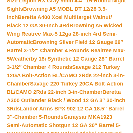
Size Legion RX Gray 9mm 4.4″ 15-Round Night
Sights
Browning A5 MOBL DT 12/28 3.5-
inch
Beretta A400 Xcel Multitarget Walnut/
Black 12 GA 30-Inch 4Rd
Browning A5 Wicked
Wing Reatree Max-5 12ga 28-inch 4rd Semi-
Automatic
Browning Silver Field 12 Gauge 28″
Barrel 3-1/2″ Chamber 4 Rounds Realtree Max-
5
Weatherby 18i Synthetic 12 Gauge 28″ Barrel
3-1/2″ Chamber 4 Rounds
Savage 212 Turkey
12GA Bolt-Action BL/CAMO 2Rds 22-inch 3-in-
Chamber
Savage 220 Turkey 20GA Bolt-Action
BL/CAMO 2Rds 22-inch 3-in-Chamber
Beretta
A300 Outlander Black / Wood 12 GA 3″ 30-inch
3Rds
Landor Arms BPX 902 12 GA 18.5″ Barrel
3″-Chamber 5-Rounds
Garaysar MKA1923
Semi-Automatic Shotgun 12 GA 20″ Barrel 5-