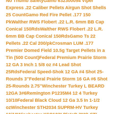
No Thumb Safety
Gamo 632300054 Viper
Express .22 Caliber Pellets Airgun Shot Shells
25 Count
Gamo Red Fire Pellet .177 150
Pk
Walther RWS Flobert .22 L.R. 6mm BB Cap
Conical 150Rds
Walther RWS Flobert .22 L.R.
6mm BB Cap Conical 150Rds
Gamo Ts 22
Pellets .22 Cal 200/pk
Crosman LUM .177
Premier Domed Field 10.5g Target Pellets in a
Tin (500 Count)
Federal Premium Prairie Storm
12 GA 3 Inch 1 5/8 oz #4 Lead Shot
25Rds
Federal Speed-Shok 12 GA #4 Shot 25-
Rounds 3″
Federal Prairie Storm 16 GA #6 Shot
25-Rounds 2.75″
Winchester Turkey L BEARD
12GA 3#6
Remington P1235M4 12 4 Turkey
10/10
Federal Black Cloud 12 Ga 3.5 In 1-1/2
oz
Winchester STH2034 SUPRM-HV Turkey