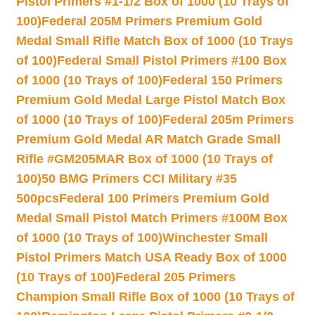
Pistol Primers #1-1/2 Box of 1000 (10 Trays of
100)
Federal 205M Primers Premium Gold
Medal Small Rifle Match Box of 1000 (10 Trays
of 100)
Federal Small Pistol Primers #100 Box
of 1000 (10 Trays of 100)
Federal 150 Primers
Premium Gold Medal Large Pistol Match Box
of 1000 (10 Trays of 100)
Federal 205m Primers
Premium Gold Medal AR Match Grade Small
Rifle #GM205MAR Box of 1000 (10 Trays of
100)
50 BMG Primers CCI Military #35
500pcs
Federal 100 Primers Premium Gold
Medal Small Pistol Match Primers #100M Box
of 1000 (10 Trays of 100)
Winchester Small
Pistol Primers Match USA Ready Box of 1000
(10 Trays of 100)
Federal 205 Primers
Champion Small Rifle Box of 1000 (10 Trays of