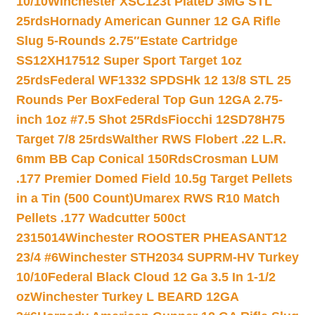
10/10
Winchester XSC123t PlateD 3MG STL
25rds
Hornady American Gunner 12 GA Rifle
Slug 5-Rounds 2.75″
Estate Cartridge
SS12XH17512 Super Sport Target 1oz
25rds
Federal WF1332 SPDSHk 12 13/8 STL 25
Rounds Per Box
Federal Top Gun 12GA 2.75-
inch 1oz #7.5 Shot 25Rds
Fiocchi 12SD78H75
Target 7/8 25rds
Walther RWS Flobert .22 L.R.
6mm BB Cap Conical 150Rds
Crosman LUM
.177 Premier Domed Field 10.5g Target Pellets
in a Tin (500 Count)
Umarex RWS R10 Match
Pellets .177 Wadcutter 500ct
2315014
Winchester ROOSTER PHEASANT12
23/4 #6
Winchester STH2034 SUPRM-HV Turkey
10/10
Federal Black Cloud 12 Ga 3.5 In 1-1/2
oz
Winchester Turkey L BEARD 12GA