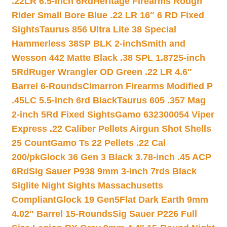
.22LR 6.5-inch 6Rd
Heritage Firearms Rough
Rider Small Bore Blue .22 LR 16″ 6 RD Fixed
Sights
Taurus 856 Ultra Lite 38 Special
Hammerless 38SP BLK 2-inch
Smith and
Wesson 442 Matte Black .38 SPL 1.8725-inch
5Rd
Ruger Wrangler OD Green .22 LR 4.6″
Barrel 6-Rounds
Cimarron Firearms Modified P
.45LC 5.5-inch 6rd Black
Taurus 605 .357 Mag
2-inch 5Rd Fixed Sights
Gamo 632300054 Viper
Express .22 Caliber Pellets Airgun Shot Shells
25 Count
Gamo Ts 22 Pellets .22 Cal
200/pk
Glock 36 Gen 3 Black 3.78-inch .45 ACP
6Rd
Sig Sauer P938 9mm 3-inch 7rds Black
Siglite Night Sights Massachusetts
Compliant
Glock 19 Gen5Flat Dark Earth 9mm
4.02″ Barrel 15-Rounds
Sig Sauer P226 Full