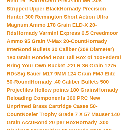
Rem 16″ Barrel
Aero Precision M5 .308
Stripped Upper Black
Hornady Precision
Hunter 300 Remington Short Action Ultra
Magnum Ammo 178 Grain ELD-X 20-
Rds
Hornady Varmint Express 6.5 Creedmoor
Ammo 95 Grain V-Max 20-Count
Hornady
InterBond Bullets 30 Caliber (308 Diameter)
180 Grain Bonded Boat Tail Box of 100
Federal
Bring Your Own Bucket .22LR 36 Grain 1275
RDs
Sig Sauer M17 9MM 124 Grain FMJ Elite
50-Round
Hornady .40 Caliber Bullets 500
Projectiles Hollow points 180 Grains
Hornady
Reloading Components 300 PRC New
Unprimed Brass Cartridge Cases 50-
Count
Nosler Trophy Grade 7 X 57 Mauser 140
Grain AccuBond 20 per Box
Hornady .300