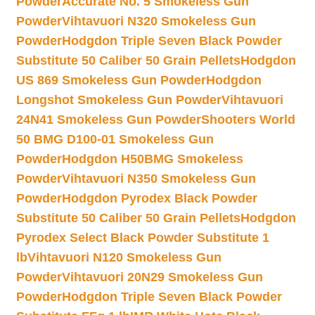
Powder
Accurate No. 5 Smokeless Gun
Powder
Vihtavuori N320 Smokeless Gun
Powder
Hodgdon Triple Seven Black Powder
Substitute 50 Caliber 50 Grain Pellets
Hodgdon
US 869 Smokeless Gun Powder
Hodgdon
Longshot Smokeless Gun Powder
Vihtavuori
24N41 Smokeless Gun Powder
Shooters World
50 BMG D100-01 Smokeless Gun
Powder
Hodgdon H50BMG Smokeless
Powder
Vihtavuori N350 Smokeless Gun
Powder
Hodgdon Pyrodex Black Powder
Substitute 50 Caliber 50 Grain Pellets
Hodgdon
Pyrodex Select Black Powder Substitute 1
lb
Vihtavuori N120 Smokeless Gun
Powder
Vihtavuori 20N29 Smokeless Gun
Powder
Hodgdon Triple Seven Black Powder