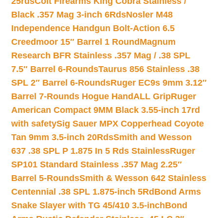
25rds
Colt Firearms King Cobra Stainless /
Black .357 Mag 3-inch 6Rds
Nosler M48
Independence Handgun Bolt-Action 6.5
Creedmoor 15″ Barrel 1 Round
Magnum
Research BFR Stainless .357 Mag / .38 SPL
7.5″ Barrel 6-Rounds
Taurus 856 Stainless .38
SPL 2″ Barrel 6-Rounds
Ruger EC9s 9mm 3.12″
Barrel 7-Rounds Hogue HandALL Grip
Ruger
American Compact 9MM Black 3.55-inch 17rd
with safety
Sig Sauer MPX Copperhead Coyote
Tan 9mm 3.5-inch 20Rds
Smith and Wesson
637 .38 SPL P 1.875 In 5 Rds Stainless
Ruger
SP101 Standard Stainless .357 Mag 2.25″
Barrel 5-Rounds
Smith & Wesson 642 Stainless
Centennial .38 SPL 1.875-inch 5Rd
Bond Arms
Snake Slayer with TG 45/410 3.5-inch
Bond