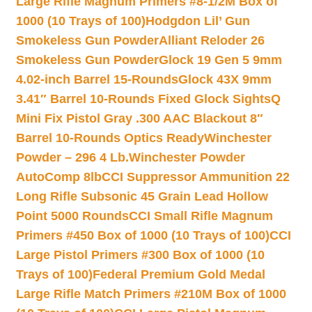
Large Rifle Magnum Primers #8-1/2M Box of
1000 (10 Trays of 100)
Hodgdon Lil’ Gun
Smokeless Gun Powder
Alliant Reloder 26
Smokeless Gun Powder
Glock 19 Gen 5 9mm
4.02-inch Barrel 15-Rounds
Glock 43X 9mm
3.41″ Barrel 10-Rounds Fixed Glock Sights
Q
Mini Fix Pistol Gray .300 AAC Blackout 8″
Barrel 10-Rounds Optics Ready
Winchester
Powder – 296 4 Lb.
Winchester Powder
AutoComp 8lb
CCI Suppressor Ammunition 22
Long Rifle Subsonic 45 Grain Lead Hollow
Point 5000 Rounds
CCI Small Rifle Magnum
Primers #450 Box of 1000 (10 Trays of 100)
CCI
Large Pistol Primers #300 Box of 1000 (10
Trays of 100)
Federal Premium Gold Medal
Large Rifle Match Primers #210M Box of 1000