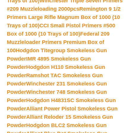
Trays of 100)
Winchester Triple Seven Primers
#209 Muzzleloading 2000pcs
Remington 9 1/2
Primers Large Rifle Magnum Box of 1000 (10
Trays of 100)
CCI Small Pistol Primers #500
Box of 1000 (10 Trays of 100)
Federal 209
Muzzleloader Primers Premium Box of
100
Hodgdon Titegroup Smokeless Gun
Powder
IMR 4895 Smokeless Gun
Powder
Hodgdon H110 Smokeless Gun
Powder
Ramshot TAC Smokeless Gun
Powder
Winchester 231 Smokeless Gun
Powder
Winchester 748 Smokeless Gun
Powder
Hodgdon H4831SC Smokeless Gun
Powder
Alliant Power Pistol Smokeless Gun
Powder
Alliant Reloder 15 Smokeless Gun
Powder
Hodgdon BLC2 Smokeless Gun