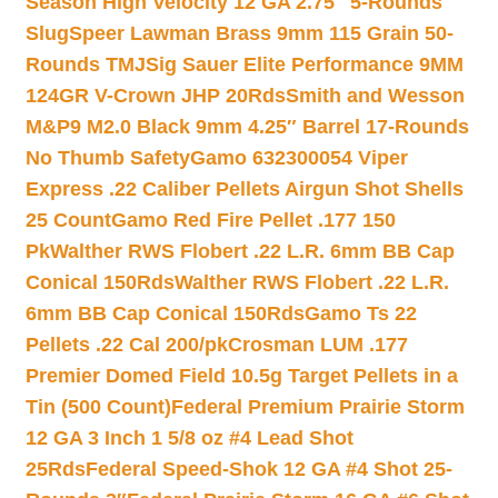
Season High Velocity 12 GA 2.75″ 5-Rounds
Slug
Speer Lawman Brass 9mm 115 Grain 50-
Rounds TMJ
Sig Sauer Elite Performance 9MM
124GR V-Crown JHP 20Rds
Smith and Wesson
M&P9 M2.0 Black 9mm 4.25″ Barrel 17-Rounds
No Thumb Safety
Gamo 632300054 Viper
Express .22 Caliber Pellets Airgun Shot Shells
25 Count
Gamo Red Fire Pellet .177 150
Pk
Walther RWS Flobert .22 L.R. 6mm BB Cap
Conical 150Rds
Walther RWS Flobert .22 L.R.
6mm BB Cap Conical 150Rds
Gamo Ts 22
Pellets .22 Cal 200/pk
Crosman LUM .177
Premier Domed Field 10.5g Target Pellets in a
Tin (500 Count)
Federal Premium Prairie Storm
12 GA 3 Inch 1 5/8 oz #4 Lead Shot
25Rds
Federal Speed-Shok 12 GA #4 Shot 25-