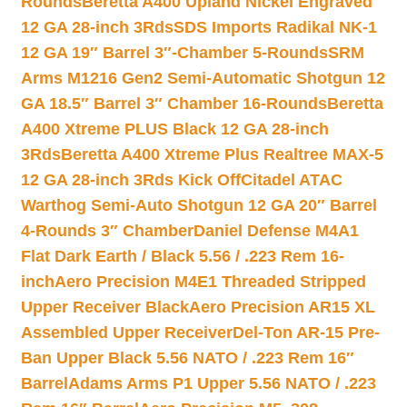
Rounds
Beretta A400 Upland Nickel Engraved
12 GA 28-inch 3Rds
SDS Imports Radikal NK-1
12 GA 19″ Barrel 3″-Chamber 5-Rounds
SRM
Arms M1216 Gen2 Semi-Automatic Shotgun 12
GA 18.5″ Barrel 3″ Chamber 16-Rounds
Beretta
A400 Xtreme PLUS Black 12 GA 28-inch
3Rds
Beretta A400 Xtreme Plus Realtree MAX-5
12 GA 28-inch 3Rds Kick Off
Citadel ATAC
Warthog Semi-Auto Shotgun 12 GA 20″ Barrel
4-Rounds 3″ Chamber
Daniel Defense M4A1
Flat Dark Earth / Black 5.56 / .223 Rem 16-
inch
Aero Precision M4E1 Threaded Stripped
Upper Receiver Black
Aero Precision AR15 XL
Assembled Upper Receiver
Del-Ton AR-15 Pre-
Ban Upper Black 5.56 NATO / .223 Rem 16″
Barrel
Adams Arms P1 Upper 5.56 NATO / .223