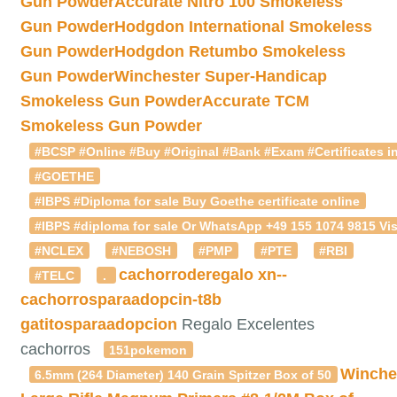
Gun Powder
Accurate Nitro 100 Smokeless
Gun Powder
Hodgdon International Smokeless
Gun Powder
Hodgdon Retumbo Smokeless
Gun Powder
Winchester Super-Handicap
Smokeless Gun Powder
Accurate TCM
Smokeless Gun Powder
#BCSP #Online #Buy #Original #Bank #Exam #Certificates in
#GOETHE
#IBPS #Diploma for sale Buy Goethe certificate online
#IBPS #diploma for sale Or WhatsApp +49 155 1074 9815 Vis
#NCLEX
#NEBOSH
#PMP
#PTE
#RBI
cachorroderegalo
xn--
#TELC
.
cachorrosparaadopcin-t8b
gatitosparaadopcion
Regalo Excelentes
cachorros
151pokemon
Winche
6.5mm (264 Diameter) 140 Grain Spitzer Box of 50