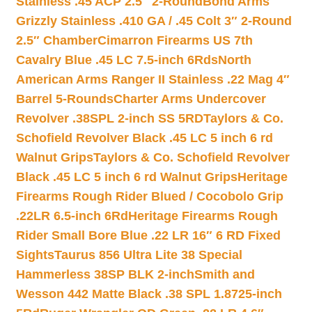
Stainless .45 ACP 2.5″ 2-Round
Bond Arms
Grizzly Stainless .410 GA / .45 Colt 3″ 2-Round
2.5″ Chamber
Cimarron Firearms US 7th
Cavalry Blue .45 LC 7.5-inch 6Rds
North
American Arms Ranger II Stainless .22 Mag 4″
Barrel 5-Rounds
Charter Arms Undercover
Revolver .38SPL 2-inch SS 5RD
Taylors & Co.
Schofield Revolver Black .45 LC 5 inch 6 rd
Walnut Grips
Taylors & Co. Schofield Revolver
Black .45 LC 5 inch 6 rd Walnut Grips
Heritage
Firearms Rough Rider Blued / Cocobolo Grip
.22LR 6.5-inch 6Rd
Heritage Firearms Rough
Rider Small Bore Blue .22 LR 16″ 6 RD Fixed
Sights
Taurus 856 Ultra Lite 38 Special
Hammerless 38SP BLK 2-inch
Smith and
Wesson 442 Matte Black .38 SPL 1.8725-inch