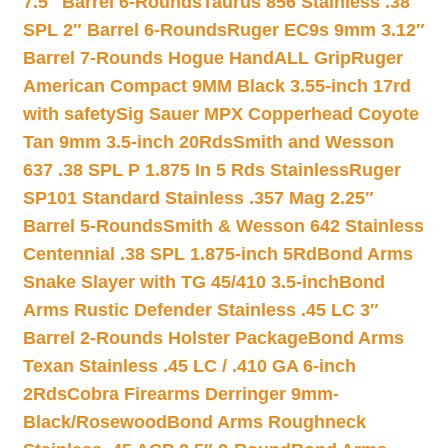
7.5″ Barrel 6-Rounds
Taurus 856 Stainless .38
SPL 2″ Barrel 6-Rounds
Ruger EC9s 9mm 3.12″
Barrel 7-Rounds Hogue HandALL Grip
Ruger
American Compact 9MM Black 3.55-inch 17rd
with safety
Sig Sauer MPX Copperhead Coyote
Tan 9mm 3.5-inch 20Rds
Smith and Wesson
637 .38 SPL P 1.875 In 5 Rds Stainless
Ruger
SP101 Standard Stainless .357 Mag 2.25″
Barrel 5-Rounds
Smith & Wesson 642 Stainless
Centennial .38 SPL 1.875-inch 5Rd
Bond Arms
Snake Slayer with TG 45/410 3.5-inch
Bond
Arms Rustic Defender Stainless .45 LC 3″
Barrel 2-Rounds Holster Package
Bond Arms
Texan Stainless .45 LC / .410 GA 6-inch
2Rds
Cobra Firearms Derringer 9mm-
Black/Rosewood
Bond Arms Roughneck