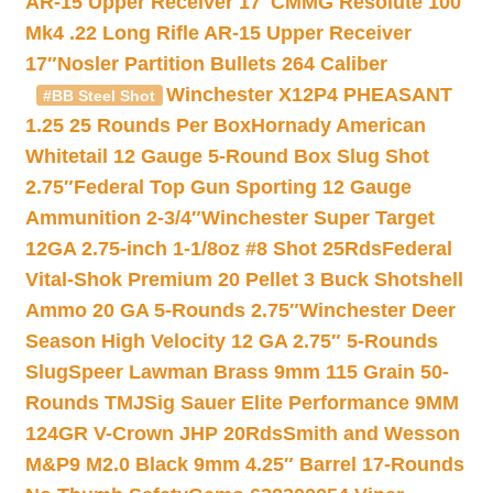
AR-15 Upper Receiver 17″
CMMG Resolute 100
Mk4 .22 Long Rifle AR-15 Upper Receiver
17″
Nosler Partition Bullets 264 Caliber
Winchester X12P4 PHEASANT
#BB Steel Shot
1.25 25 Rounds Per Box
Hornady American
Whitetail 12 Gauge 5-Round Box Slug Shot
2.75″
Federal Top Gun Sporting 12 Gauge
Ammunition 2-3/4″
Winchester Super Target
12GA 2.75-inch 1-1/8oz #8 Shot 25Rds
Federal
Vital-Shok Premium 20 Pellet 3 Buck Shotshell
Ammo 20 GA 5-Rounds 2.75″
Winchester Deer
Season High Velocity 12 GA 2.75″ 5-Rounds
Slug
Speer Lawman Brass 9mm 115 Grain 50-
Rounds TMJ
Sig Sauer Elite Performance 9MM
124GR V-Crown JHP 20Rds
Smith and Wesson
M&P9 M2.0 Black 9mm 4.25″ Barrel 17-Rounds