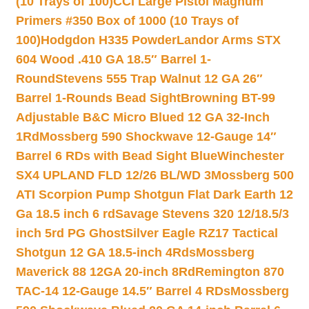
(10 Trays of 100)
CCI Large Pistol Magnum
Primers #350 Box of 1000 (10 Trays of
100)
Hodgdon H335 Powder
Landor Arms STX
604 Wood .410 GA 18.5″ Barrel 1-
Round
Stevens 555 Trap Walnut 12 GA 26″
Barrel 1-Rounds Bead Sight
Browning BT-99
Adjustable B&C Micro Blued 12 GA 32-Inch
1Rd
Mossberg 590 Shockwave 12-Gauge 14″
Barrel 6 RDs with Bead Sight Blue
Winchester
SX4 UPLAND FLD 12/26 BL/WD 3
Mossberg 500
ATI Scorpion Pump Shotgun Flat Dark Earth 12
Ga 18.5 inch 6 rd
Savage Stevens 320 12/18.5/3
inch 5rd PG Ghost
Silver Eagle RZ17 Tactical
Shotgun 12 GA 18.5-inch 4Rds
Mossberg
Maverick 88 12GA 20-inch 8Rd
Remington 870
TAC-14 12-Gauge 14.5″ Barrel 4 RDs
Mossberg