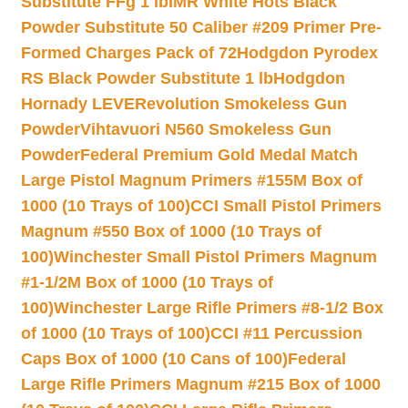
Substitute FFg 1 lb
IMR White Hots Black
Powder Substitute 50 Caliber #209 Primer Pre-
Formed Charges Pack of 72
Hodgdon Pyrodex
RS Black Powder Substitute 1 lb
Hodgdon
Hornady LEVERevolution Smokeless Gun
Powder
Vihtavuori N560 Smokeless Gun
Powder
Federal Premium Gold Medal Match
Large Pistol Magnum Primers #155M Box of
1000 (10 Trays of 100)
CCI Small Pistol Primers
Magnum #550 Box of 1000 (10 Trays of
100)
Winchester Small Pistol Primers Magnum
#1-1/2M Box of 1000 (10 Trays of
100)
Winchester Large Rifle Primers #8-1/2 Box
of 1000 (10 Trays of 100)
CCI #11 Percussion
Caps Box of 1000 (10 Cans of 100)
Federal
Large Rifle Primers Magnum #215 Box of 1000