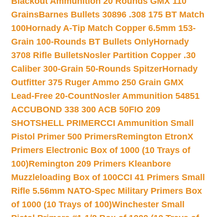
Blackout Ammunition 20 Rounds GMX 110
Grains
Barnes Bullets 30896 .308 175 BT Match
100
Hornady A-Tip Match Copper 6.5mm 153-
Grain 100-Rounds BT Bullets Only
Hornady
3708 Rifle Bullets
Nosler Partition Copper .30
Caliber 300-Grain 50-Rounds Spitzer
Hornady
Outfitter 375 Ruger Ammo 250 Grain GMX
Lead-Free 20-Count
Nosler Ammunition 54851
ACCUBOND 338 300 ACB 50
FIO 209
SHOTSHELL PRIMER
CCI Ammunition Small
Pistol Primer 500 Primers
Remington EtronX
Primers Electronic Box of 1000 (10 Trays of
100)
Remington 209 Primers Kleanbore
Muzzleloading Box of 100
CCI 41 Primers Small
Rifle 5.56mm NATO-Spec Military Primers Box
of 1000 (10 Trays of 100)
Winchester Small