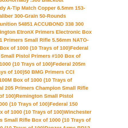
 Box
Hornady .300 Blackout
dy A-Tip Match Copper 6.5mm 153-
Caliber 300-Grain 50-Rounds
unition 54851 ACCUBOND 338 300
ngton EtronX Primers Electronic Box
1 Primers Small Rifle 5.56mm NATO-
Box of 1000 (10 Trays of 100)
Federal
 Small Pistol Primers #100 Box of
000 (10 Trays of 100)
Federal 205m
ys of 100)
50 BMG Primers CCI
100M Box of 1000 (10 Trays of
al 205 Primers Champion Small Rifle
of 100)
Remington Small Pistol
00 (10 Trays of 100)
Federal 150
 of 1000 (10 Trays of 100)
Winchester
 Small Rifle Box of 1000 (10 Trays of