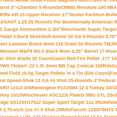
Gold Medal Small Pistol Magnum Match Box of 1000 
arrel 3″-Chamber 5-Rounds
CMMG Resolute 100 Mk4 .
ifle AR-15 Upper Receiver 17″
Nosler Partition Bull
ASANT 1.25 25 Rounds Per Box
Hornady American W
12 Gauge Ammunition 2-3/4″
Winchester Super Target
 Pellet 3 Buck Shotshell Ammo 20 GA 5-Rounds 2.75″
eer Lawman Brass 9mm 115 Grain 50-Rounds TMJ
S
 Wesson M&P9 M2.0 Black 9mm 4.25″ Barrel 17-Rou
gun Shot Shells 25 Count
Gamo Red Fire Pellet .177 15
RWS Flobert .22 L.R. 6mm BB Cap Conical 150Rds
Ga
 Field 10.5g Target Pellets in a Tin (500 Count)
Fe
ral Speed-Shok 12 GA #4 Shot 25-Rounds 3″
Federal 
EARD 12GA 3#6
Remington P1235M4 12 4 Turkey 10/1
key 10/10
Winchester XSC123t PlateD 3MG STL 25r
ridge SS12XH17512 Super Sport Target 1oz 25rds
Fed
 2.75-inch 1oz #7.5 Shot 25Rds
Fiocchi 12SD78H75 T