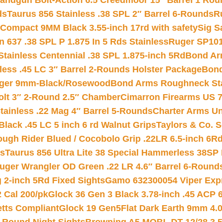
andgun Bolt-Action 6.5 Creedmoor 15″ Barrel 1 Rou
ds
Taurus 856 Stainless .38 SPL 2″ Barrel 6-Rounds
R
Compact 9MM Black 3.55-inch 17rd with safety
Sig S
 637 .38 SPL P 1.875 In 5 Rds Stainless
Ruger SP101
tainless Centennial .38 SPL 1.875-inch 5Rd
Bond Arm
less .45 LC 3″ Barrel 2-Rounds Holster Package
Bond
inger 9mm-Black/Rosewood
Bond Arms Roughneck Sta
Colt 3″ 2-Round 2.5″ Chamber
Cimarron Firearms US 7t
tainless .22 Mag 4″ Barrel 5-Rounds
Charter Arms Un
Black .45 LC 5 inch 6 rd Walnut Grips
Taylors & Co. S
ough Rider Blued / Cocobolo Grip .22LR 6.5-inch 6R
ts
Taurus 856 Ultra Lite 38 Special Hammerless 38SP
uger Wrangler OD Green .22 LR 4.6″ Barrel 6-Round
 2-inch 5Rd Fixed Sights
Gamo 632300054 Viper Expre
2 Cal 200/pk
Glock 36 Gen 3 Black 3.78-inch .45 ACP 
etts Compliant
Glock 19 Gen5Flat Dark Earth 9mm 4.