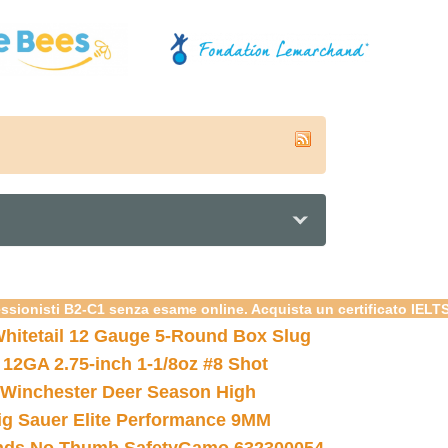
essionisti B2-C1 senza esame online. Acquista un certificato IELT
hitetail 12 Gauge 5-Round Box Slug
 12GA 2.75-inch 1-1/8oz #8 Shot
Winchester Deer Season High
ig Sauer Elite Performance 9MM