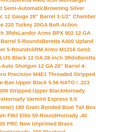
-inch
Beretta A400 Xcel Multitarget
d Semi-Automatic
Browning Silver
ic 12 Gauge 28″ Barrel 3-1/2″ Chamber
e 220 Turkey 20GA Bolt-Action
ch 3Rds
Landor Arms BPX 902 12 GA
Barrel 5-Rounds
Beretta A400 Upland
ber 5-Rounds
SRM Arms M1216 Gen2
PLUS Black 12 GA 28-inch 3Rds
Beretta
Auto Shotgun 12 GA 20″ Barrel 4-
ro Precision M4E1 Threaded Stripped
e-Ban Upper Black 5.56 NATO / .223
.308 Stripped Upper Black
Hornady
ds
Hornady Varmint Express 6.5
meter) 180 Grain Bonded Boat Tail Box
in FMJ Elite 50-Round
Hornady .40
00 PRC New Unprimed Brass