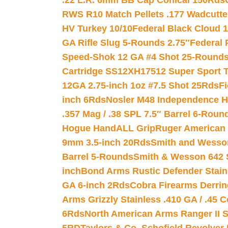
.22 L.R. 6mm BB Cap Conical 150Rds
RWS R10 Match Pellets .177 Wadcutte
HV Turkey 10/10
Federal Black Cloud 12
GA Rifle Slug 5-Rounds 2.75″
Federal 
Speed-Shok 12 GA #4 Shot 25-Rounds
Cartridge SS12XH17512 Super Sport T
12GA 2.75-inch 1oz #7.5 Shot 25Rds
F
inch 6Rds
Nosler M48 Independence H
.357 Mag / .38 SPL 7.5″ Barrel 6-Roun
Hogue HandALL Grip
Ruger American 
9mm 3.5-inch 20Rds
Smith and Wesson
Barrel 5-Rounds
Smith & Wesson 642 S
inch
Bond Arms Rustic Defender Stain
GA 6-inch 2Rds
Cobra Firearms Derr
Arms Grizzly Stainless .410 GA / .45 
6Rds
North American Arms Ranger II S