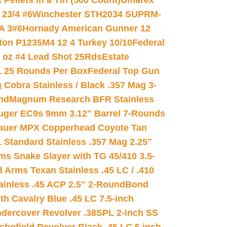
ellets in a Tin (500 Count)
Umarex
23/4 #6
Winchester STH2034 SUPRM-
A 3#6
Hornady American Gunner 12
on P1235M4 12 4 Turkey 10/10
Federal
8 oz #4 Lead Shot 25Rds
Estate
L 25 Rounds Per Box
Federal Top Gun
 Cobra Stainless / Black .357 Mag 3-
nd
Magnum Research BFR Stainless
uger EC9s 9mm 3.12″ Barrel 7-Rounds
auer MPX Copperhead Coyote Tan
 Standard Stainless .357 Mag 2.25″
s Snake Slayer with TG 45/410 3.5-
 Arms Texan Stainless .45 LC / .410
inless .45 ACP 2.5″ 2-Round
Bond
h Cavalry Blue .45 LC 7.5-inch
dercover Revolver .38SPL 2-inch SS