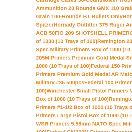
Cartridge Cases 50-Count
Nosler Trop
Ammunition 20 Rounds GMX 110 Grai
Grain 100-Rounds BT Bullets Only
Hor
Spitzer
Hornady Outfitter 375 Ruger 
ACB 50
FIO 209 SHOTSHELL PRIMER
of 1000 (10 Trays of 100)
Remington 20
Spec Military Primers Box of 1000 (10 
205M Primers Premium Gold Medal Smal
1000 (10 Trays of 100)
Federal 150 Pri
Primers Premium Gold Medal AR Match
Military #35 500pcs
Federal 100 Primer
100)
Winchester Small Pistol Primers 
Box of 1000 (10 Trays of 100)
Remington
Primers #1-1/2 Box of 1000 (10 Trays o
Primers Large Pistol Box of 1000 (10 T
WSR Primers 5.56mm NATO-Spec Milita