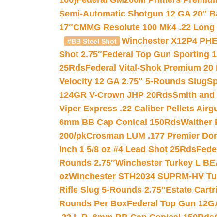
100)
Federal GM200M Primers Premium 
Semi-Automatic Shotgun 12 GA 20″ B
17″
CMMG Resolute 100 Mk4 .22 Long R
Winchester X12P4 PHE
#BB Steel Shot
Shot 2.75″
Federal Top Gun Sporting 
25Rds
Federal Vital-Shok Premium 20
Velocity 12 GA 2.75″ 5-Rounds Slug
Sp
124GR V-Crown JHP 20Rds
Smith and
Viper Express .22 Caliber Pellets Air
6mm BB Cap Conical 150Rds
Walther 
200/pk
Crosman LUM .177 Premier Domed
Inch 1 5/8 oz #4 Lead Shot 25Rds
Fede
Rounds 2.75″
Winchester Turkey L B
oz
Winchester STH2034 SUPRM-HV Tur
Rifle Slug 5-Rounds 2.75″
Estate Cart
Rounds Per Box
Federal Top Gun 12GA