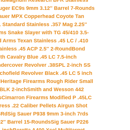
nd
Magnum Research BFR Stainless
uger EC9s 9mm 3.12″ Barrel 7-Rounds
auer MPX Copperhead Coyote Tan
 Standard Stainless .357 Mag 2.25″
s Snake Slayer with TG 45/410 3.5-
 Arms Texan Stainless .45 LC / .410
inless .45 ACP 2.5″ 2-Round
Bond
h Cavalry Blue .45 LC 7.5-inch
dercover Revolver .38SPL 2-inch SS
chofield Revolver Black .45 LC 5 inch
d
Heritage Firearms Rough Rider Small
 BLK 2-inch
Smith and Wesson 442
s
Cimarron Firearms Modified P .45LC
ss .22 Caliber Pellets Airgun Shot
6Rd
Sig Sauer P938 9mm 3-inch 7rds
02″ Barrel 15-Rounds
Sig Sauer P226