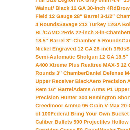
Full Size Legion RX Gray 9mm 4.4″ 15
Walnut/ Black 12 GA 30-Inch 4Rd
Brow
Field 12 Gauge 28″ Barrel 3-1/2″ Cha
4 Rounds
Savage 212 Turkey 12GA Bo
BL/CAMO 2Rds 22-inch 3-in-Chamber
18.5″ Barrel 3″-Chamber 5-Rounds
Gar
Nickel Engraved 12 GA 28-inch 3Rds
S
Semi-Automatic Shotgun 12 GA 18.5″
A400 Xtreme Plus Realtree MAX-5 12 
Rounds 3″ Chamber
Daniel Defense M4
Upper Receiver Black
Aero Precision
Rem 16″ Barrel
Adams Arms P1 Upper 5
Precision Hunter 300 Remington Sho
Creedmoor Ammo 95 Grain V-Max 20-
of 100
Federal Bring Your Own Bucket
Caliber Bullets 500 Projectiles Hollow