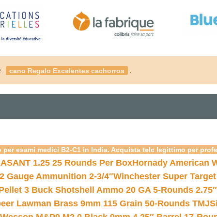
é
.
cano Regalo Excelentes cachorros
 per esami medici B2-C1 in India. Acquista telc legittimo per prof
ASANT 1.25 25 Rounds Per Box
Hornady American W
12 Gauge Ammunition 2-3/4″
Winchester Super Target
 Pellet 3 Buck Shotshell Ammo 20 GA 5-Rounds 2.75″
eer Lawman Brass 9mm 115 Grain 50-Rounds TMJ
S