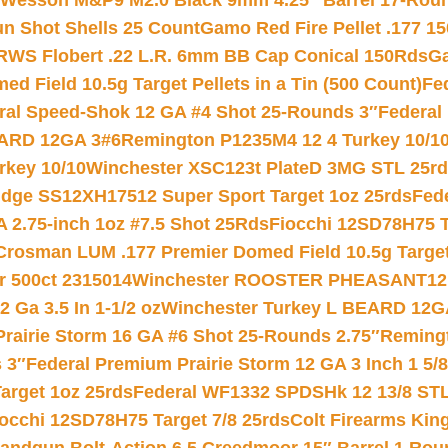
 Wesson M&P9 M2.0 Black 9mm 4.25″ Barrel 17-Rou
gun Shot Shells 25 Count
Gamo Red Fire Pellet .177 15
RWS Flobert .22 L.R. 6mm BB Cap Conical 150Rds
Ga
 Field 10.5g Target Pellets in a Tin (500 Count)
Fe
ral Speed-Shok 12 GA #4 Shot 25-Rounds 3″
Federal 
EARD 12GA 3#6
Remington P1235M4 12 4 Turkey 10/1
key 10/10
Winchester XSC123t PlateD 3MG STL 25r
ridge SS12XH17512 Super Sport Target 1oz 25rds
Fed
 2.75-inch 1oz #7.5 Shot 25Rds
Fiocchi 12SD78H75 T
Crosman LUM .177 Premier Domed Field 10.5g Target P
r 500ct 2315014
Winchester ROOSTER PHEASANT12 
 Ga 3.5 In 1-1/2 oz
Winchester Turkey L BEARD 12G
Prairie Storm 16 GA #6 Shot 25-Rounds 2.75″
Remingt
 3″
Federal Premium Prairie Storm 12 GA 3 Inch 1 5/
arget 1oz 25rds
Federal WF1332 SPDSHk 12 13/8 ST
iocchi 12SD78H75 Target 7/8 25rds
Colt Firearms King