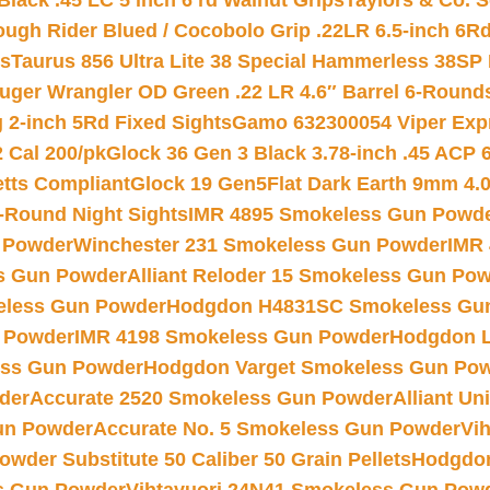
Black .45 LC 5 inch 6 rd Walnut Grips
Taylors & Co. S
ough Rider Blued / Cocobolo Grip .22LR 6.5-inch 6R
ts
Taurus 856 Ultra Lite 38 Special Hammerless 38SP
uger Wrangler OD Green .22 LR 4.6″ Barrel 6-Round
 2-inch 5Rd Fixed Sights
Gamo 632300054 Viper Expre
2 Cal 200/pk
Glock 36 Gen 3 Black 3.78-inch .45 ACP 
etts Compliant
Glock 19 Gen5Flat Dark Earth 9mm 4.
-Round Night Sights
IMR 4895 Smokeless Gun Powd
 Powder
Winchester 231 Smokeless Gun Powder
IMR
s Gun Powder
Alliant Reloder 15 Smokeless Gun Po
less Gun Powder
Hodgdon H4831SC Smokeless Gu
 Powder
IMR 4198 Smokeless Gun Powder
Hodgdon L
ss Gun Powder
Hodgdon Varget Smokeless Gun Po
der
Accurate 2520 Smokeless Gun Powder
Alliant U
un Powder
Accurate No. 5 Smokeless Gun Powder
Vi
wder Substitute 50 Caliber 50 Grain Pellets
Hodgdon