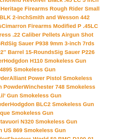
chofield Revolver Black .45 LC 5 inch
d
Heritage Firearms Rough Rider Small
 BLK 2-inch
Smith and Wesson 442
s
Cimarron Firearms Modified P .45LC
ss .22 Caliber Pellets Airgun Shot
6Rd
Sig Sauer P938 9mm 3-inch 7rds
02″ Barrel 15-Rounds
Sig Sauer P226
er
Hodgdon H110 Smokeless Gun
 4895 Smokeless Gun
wder
Alliant Power Pistol Smokeless
n Powder
Winchester 748 Smokeless
il’ Gun Smokeless Gun
wder
Hodgdon BLC2 Smokeless Gun
nique Smokeless Gun
htavuori N320 Smokeless Gun
 US 869 Smokeless Gun