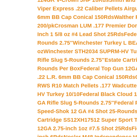
124GR V-Crown JHP 20Rds
Smith and
Viper Express .22 Caliber Pellets Air
6mm BB Cap Conical 150Rds
Walther 
200/pk
Crosman LUM .177 Premier Domed
Inch 1 5/8 oz #4 Lead Shot 25Rds
Fede
Rounds 2.75″
Winchester Turkey L B
oz
Winchester STH2034 SUPRM-HV Tur
Rifle Slug 5-Rounds 2.75″
Estate Cart
Rounds Per Box
Federal Top Gun 12GA
.22 L.R. 6mm BB Cap Conical 150Rds
RWS R10 Match Pellets .177 Wadcutte
HV Turkey 10/10
Federal Black Cloud 12
GA Rifle Slug 5-Rounds 2.75″
Federal 
Speed-Shok 12 GA #4 Shot 25-Rounds
Cartridge SS12XH17512 Super Sport T
12GA 2.75-inch 1oz #7.5 Shot 25Rds
F