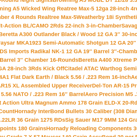
-Round Night Sights
Browning A5 MOBL DT 12/28 3.5
ning A5 Wicked Wing Reatree Max-5 12ga 28-inch 4r
mber 4 Rounds Realtree Max-5
Weatherby 18i Synthet
lt-Action BL/CAMO 2Rds 22-inch 3-in-Chamber
Savag
Beretta A300 Outlander Black / Wood 12 GA 3″ 30-in
aysar MKA1923 Semi-Automatic Shotgun 12 GA 20″ 
DS Imports Radikal NK-1 12 GA 19″ Barrel 3″-Cham
 Barrel 3″ Chamber 16-Rounds
Beretta A400 Xtreme 
GA 28-inch 3Rds Kick Off
Citadel ATAC Warthog Semi-
A1 Flat Dark Earth / Black 5.56 / .223 Rem 16-inch
Ae
 AR15 XL Assembled Upper Receiver
Del-Ton AR-15 Pr
.56 NATO / .223 Rem 16″ Barrel
Aero Precision M5 
rt Action Ultra Magnum Ammo 178 Grain ELD-X 20-R
Count
Hornady InterBond Bullets 30 Caliber (308 Dia
 .22LR 36 Grain 1275 RDs
Sig Sauer M17 9MM 124 Gra
 points 180 Grains
Hornady Reloading Components 3