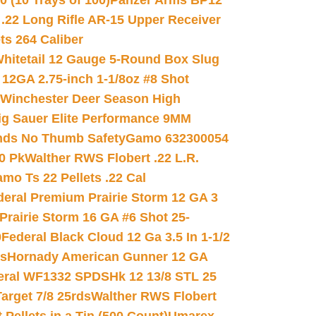
(10 Trays of 100)
Panzer Arms BP12
22 Long Rifle AR-15 Upper Receiver
ets 264 Caliber
hitetail 12 Gauge 5-Round Box Slug
 12GA 2.75-inch 1-1/8oz #8 Shot
Winchester Deer Season High
ig Sauer Elite Performance 9MM
nds No Thumb Safety
Gamo 632300054
0 Pk
Walther RWS Flobert .22 L.R.
mo Ts 22 Pellets .22 Cal
deral Premium Prairie Storm 12 GA 3
Prairie Storm 16 GA #6 Shot 25-
0
Federal Black Cloud 12 Ga 3.5 In 1-1/2
ds
Hornady American Gunner 12 GA
eral WF1332 SPDSHk 12 13/8 STL 25
arget 7/8 25rds
Walther RWS Flobert