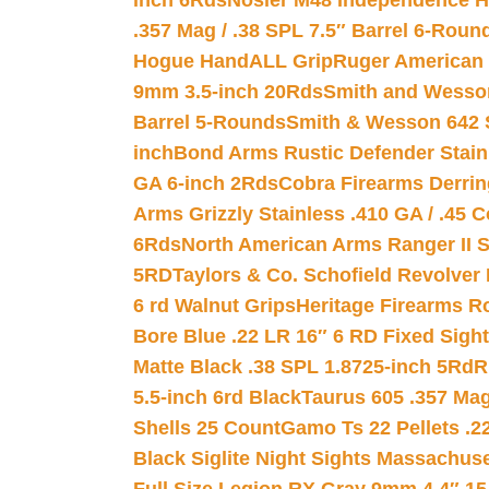
inch 6Rds
Nosler M48 Independence H
.357 Mag / .38 SPL 7.5″ Barrel 6-Roun
Hogue HandALL Grip
Ruger American 
9mm 3.5-inch 20Rds
Smith and Wesson
Barrel 5-Rounds
Smith & Wesson 642 S
inch
Bond Arms Rustic Defender Stain
GA 6-inch 2Rds
Cobra Firearms Derr
Arms Grizzly Stainless .410 GA / .45 
6Rds
North American Arms Ranger II S
5RD
Taylors & Co. Schofield Revolver 
6 rd Walnut Grips
Heritage Firearms R
Bore Blue .22 LR 16″ 6 RD Fixed Sigh
Matte Black .38 SPL 1.8725-inch 5Rd
R
5.5-inch 6rd Black
Taurus 605 .357 Mag
Shells 25 Count
Gamo Ts 22 Pellets .2
Black Siglite Night Sights Massachus