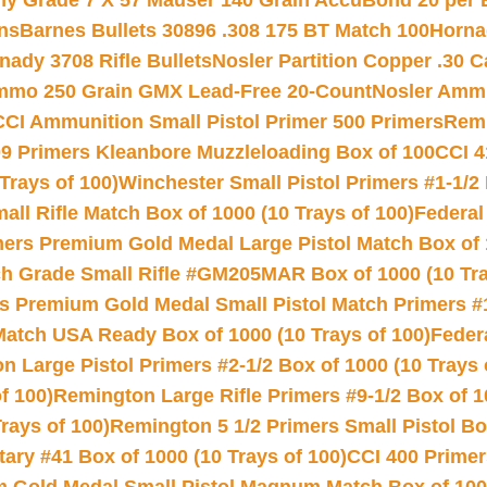
hy Grade 7 X 57 Mauser 140 Grain AccuBond 20 per
ns
Barnes Bullets 30896 .308 175 BT Match 100
Horna
nady 3708 Rifle Bullets
Nosler Partition Copper .30 
Ammo 250 Grain GMX Lead-Free 20-Count
Nosler Amm
CCI Ammunition Small Pistol Primer 500 Primers
Remi
9 Primers Kleanbore Muzzleloading Box of 100
CCI 4
Trays of 100)
Winchester Small Pistol Primers #1-1/2 
l Rifle Match Box of 1000 (10 Trays of 100)
Federal
mers Premium Gold Medal Large Pistol Match Box of 1
 Grade Small Rifle #GM205MAR Box of 1000 (10 Tra
s Premium Gold Medal Small Pistol Match Primers #
Match USA Ready Box of 1000 (10 Trays of 100)
Feder
 Large Pistol Primers #2-1/2 Box of 1000 (10 Trays 
f 100)
Remington Large Rifle Primers #9-1/2 Box of 10
rays of 100)
Remington 5 1/2 Primers Small Pistol Box
ry #41 Box of 1000 (10 Trays of 100)
CCI 400 Primers