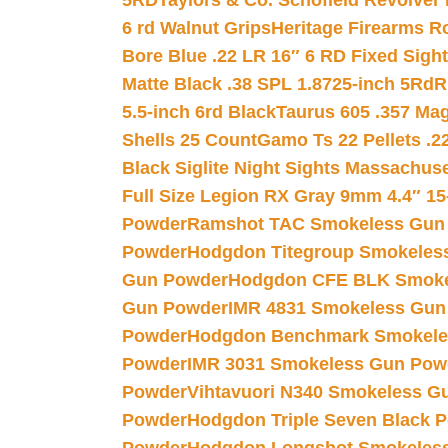
5RD
Taylors & Co. Schofield Revolver 
6 rd Walnut Grips
Heritage Firearms R
Bore Blue .22 LR 16″ 6 RD Fixed Sigh
Matte Black .38 SPL 1.8725-inch 5Rd
R
5.5-inch 6rd Black
Taurus 605 .357 Mag
Shells 25 Count
Gamo Ts 22 Pellets .2
Black Siglite Night Sights Massachus
Full Size Legion RX Gray 9mm 4.4″ 15
Powder
Ramshot TAC Smokeless Gun
Powder
Hodgdon Titegroup Smokeles
Gun Powder
Hodgdon CFE BLK Smoke
Gun Powder
IMR 4831 Smokeless Gun
Powder
Hodgdon Benchmark Smokele
Powder
IMR 3031 Smokeless Gun Pow
Powder
Vihtavuori N340 Smokeless G
Powder
Hodgdon Triple Seven Black Po