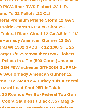
nds No Thumb Safety
Gamo 632300054
0 Pk
Walther RWS Flobert .22 L.R.
mo Ts 22 Pellets .22 Cal
deral Premium Prairie Storm 12 GA 3
Prairie Storm 16 GA #6 Shot 25-
0
Federal Black Cloud 12 Ga 3.5 In 1-1/2
ds
Hornady American Gunner 12 GA
eral WF1332 SPDSHk 12 13/8 STL 25
arget 7/8 25rds
Walther RWS Flobert
ellets in a Tin (500 Count)
Umarex
23/4 #6
Winchester STH2034 SUPRM-
A 3#6
Hornady American Gunner 12
on P1235M4 12 4 Turkey 10/10
Federal
8 oz #4 Lead Shot 25Rds
Estate
L 25 Rounds Per Box
Federal Top Gun
 Cobra Stainless / Black .357 Mag 3-