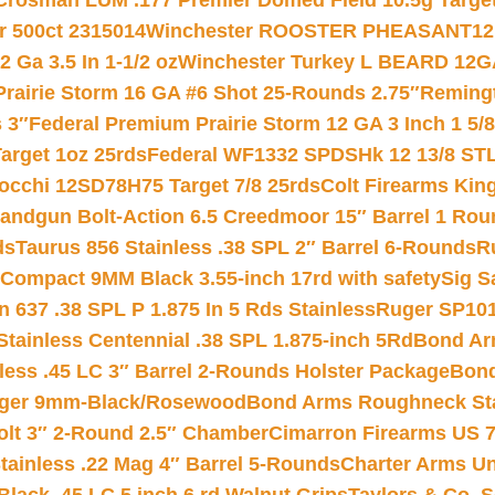
Crosman LUM .177 Premier Domed Field 10.5g Target P
r 500ct 2315014
Winchester ROOSTER PHEASANT12 
 Ga 3.5 In 1-1/2 oz
Winchester Turkey L BEARD 12G
Prairie Storm 16 GA #6 Shot 25-Rounds 2.75″
Remingt
 3″
Federal Premium Prairie Storm 12 GA 3 Inch 1 5/
arget 1oz 25rds
Federal WF1332 SPDSHk 12 13/8 ST
iocchi 12SD78H75 Target 7/8 25rds
Colt Firearms King
andgun Bolt-Action 6.5 Creedmoor 15″ Barrel 1 Rou
ds
Taurus 856 Stainless .38 SPL 2″ Barrel 6-Rounds
R
Compact 9MM Black 3.55-inch 17rd with safety
Sig S
 637 .38 SPL P 1.875 In 5 Rds Stainless
Ruger SP101
tainless Centennial .38 SPL 1.875-inch 5Rd
Bond Arm
less .45 LC 3″ Barrel 2-Rounds Holster Package
Bond
inger 9mm-Black/Rosewood
Bond Arms Roughneck Sta
Colt 3″ 2-Round 2.5″ Chamber
Cimarron Firearms US 7t
tainless .22 Mag 4″ Barrel 5-Rounds
Charter Arms Un