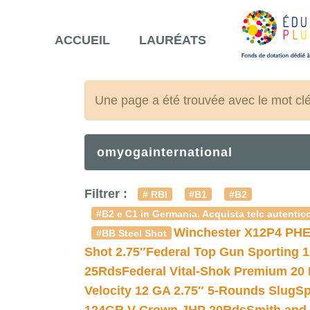
ACCUEIL
LAURÉATS
Une page a été trouvée avec le mot cl
omyogainternational
Filtrer :
# RBI
#B1
#B2
#B2 e C1 in Germania. Acquista telc autentico
Winchester X12P4 PHE
#BB Steel Shot
Shot 2.75″
Federal Top Gun Sporting 
25Rds
Federal Vital-Shok Premium 20
Velocity 12 GA 2.75″ 5-Rounds Slug
Sp