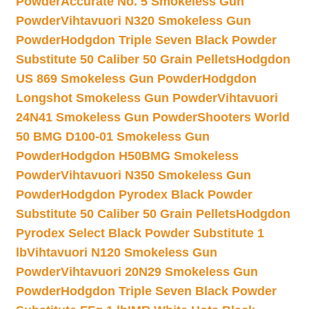
Powder
Accurate No. 5 Smokeless Gun
Powder
Vihtavuori N320 Smokeless Gun
Powder
Hodgdon Triple Seven Black Powder
Substitute 50 Caliber 50 Grain Pellets
Hodgdon
US 869 Smokeless Gun Powder
Hodgdon
Longshot Smokeless Gun Powder
Vihtavuori
24N41 Smokeless Gun Powder
Shooters World
50 BMG D100-01 Smokeless Gun
Powder
Hodgdon H50BMG Smokeless
Powder
Vihtavuori N350 Smokeless Gun
Powder
Hodgdon Pyrodex Black Powder
Substitute 50 Caliber 50 Grain Pellets
Hodgdon
Pyrodex Select Black Powder Substitute 1
lb
Vihtavuori N120 Smokeless Gun
Powder
Vihtavuori 20N29 Smokeless Gun
Powder
Hodgdon Triple Seven Black Powder