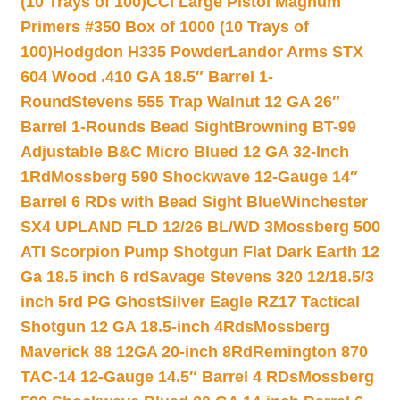
(10 Trays of 100)
CCI Large Pistol Magnum
Primers #350 Box of 1000 (10 Trays of
100)
Hodgdon H335 Powder
Landor Arms STX
604 Wood .410 GA 18.5″ Barrel 1-
Round
Stevens 555 Trap Walnut 12 GA 26″
Barrel 1-Rounds Bead Sight
Browning BT-99
Adjustable B&C Micro Blued 12 GA 32-Inch
1Rd
Mossberg 590 Shockwave 12-Gauge 14″
Barrel 6 RDs with Bead Sight Blue
Winchester
SX4 UPLAND FLD 12/26 BL/WD 3
Mossberg 500
ATI Scorpion Pump Shotgun Flat Dark Earth 12
Ga 18.5 inch 6 rd
Savage Stevens 320 12/18.5/3
inch 5rd PG Ghost
Silver Eagle RZ17 Tactical
Shotgun 12 GA 18.5-inch 4Rds
Mossberg
Maverick 88 12GA 20-inch 8Rd
Remington 870
TAC-14 12-Gauge 14.5″ Barrel 4 RDs
Mossberg