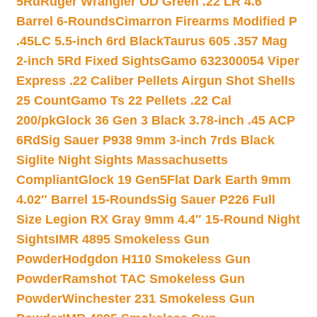
5Rd
Ruger Wrangler OD Green .22 LR 4.6″
Barrel 6-Rounds
Cimarron Firearms Modified P
.45LC 5.5-inch 6rd Black
Taurus 605 .357 Mag
2-inch 5Rd Fixed Sights
Gamo 632300054 Viper
Express .22 Caliber Pellets Airgun Shot Shells
25 Count
Gamo Ts 22 Pellets .22 Cal
200/pk
Glock 36 Gen 3 Black 3.78-inch .45 ACP
6Rd
Sig Sauer P938 9mm 3-inch 7rds Black
Siglite Night Sights Massachusetts
Compliant
Glock 19 Gen5Flat Dark Earth 9mm
4.02″ Barrel 15-Rounds
Sig Sauer P226 Full
Size Legion RX Gray 9mm 4.4″ 15-Round Night
Sights
IMR 4895 Smokeless Gun
Powder
Hodgdon H110 Smokeless Gun
Powder
Ramshot TAC Smokeless Gun
Powder
Winchester 231 Smokeless Gun