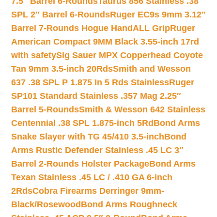
7.5″ Barrel 6-Rounds
Taurus 856 Stainless .38
SPL 2″ Barrel 6-Rounds
Ruger EC9s 9mm 3.12″
Barrel 7-Rounds Hogue HandALL Grip
Ruger
American Compact 9MM Black 3.55-inch 17rd
with safety
Sig Sauer MPX Copperhead Coyote
Tan 9mm 3.5-inch 20Rds
Smith and Wesson
637 .38 SPL P 1.875 In 5 Rds Stainless
Ruger
SP101 Standard Stainless .357 Mag 2.25″
Barrel 5-Rounds
Smith & Wesson 642 Stainless
Centennial .38 SPL 1.875-inch 5Rd
Bond Arms
Snake Slayer with TG 45/410 3.5-inch
Bond
Arms Rustic Defender Stainless .45 LC 3″
Barrel 2-Rounds Holster Package
Bond Arms
Texan Stainless .45 LC / .410 GA 6-inch
2Rds
Cobra Firearms Derringer 9mm-
Black/Rosewood
Bond Arms Roughneck