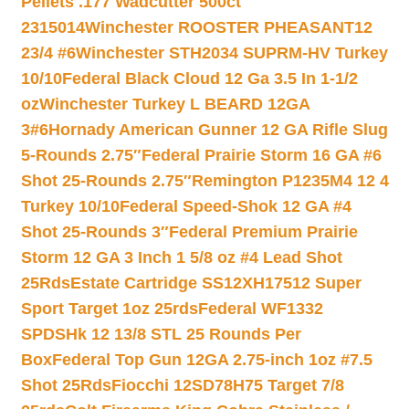
Pellets .177 Wadcutter 500ct
2315014
Winchester ROOSTER PHEASANT12
23/4 #6
Winchester STH2034 SUPRM-HV Turkey
10/10
Federal Black Cloud 12 Ga 3.5 In 1-1/2
oz
Winchester Turkey L BEARD 12GA
3#6
Hornady American Gunner 12 GA Rifle Slug
5-Rounds 2.75″
Federal Prairie Storm 16 GA #6
Shot 25-Rounds 2.75″
Remington P1235M4 12 4
Turkey 10/10
Federal Speed-Shok 12 GA #4
Shot 25-Rounds 3″
Federal Premium Prairie
Storm 12 GA 3 Inch 1 5/8 oz #4 Lead Shot
25Rds
Estate Cartridge SS12XH17512 Super
Sport Target 1oz 25rds
Federal WF1332
SPDSHk 12 13/8 STL 25 Rounds Per
Box
Federal Top Gun 12GA 2.75-inch 1oz #7.5
Shot 25Rds
Fiocchi 12SD78H75 Target 7/8