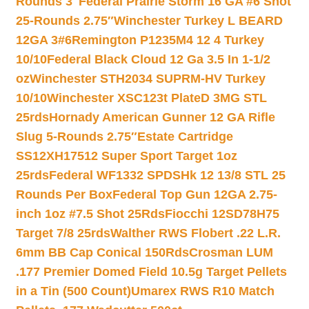
Rounds 3″
Federal Prairie Storm 16 GA #6 Shot
25-Rounds 2.75″
Winchester Turkey L BEARD
12GA 3#6
Remington P1235M4 12 4 Turkey
10/10
Federal Black Cloud 12 Ga 3.5 In 1-1/2
oz
Winchester STH2034 SUPRM-HV Turkey
10/10
Winchester XSC123t PlateD 3MG STL
25rds
Hornady American Gunner 12 GA Rifle
Slug 5-Rounds 2.75″
Estate Cartridge
SS12XH17512 Super Sport Target 1oz
25rds
Federal WF1332 SPDSHk 12 13/8 STL 25
Rounds Per Box
Federal Top Gun 12GA 2.75-
inch 1oz #7.5 Shot 25Rds
Fiocchi 12SD78H75
Target 7/8 25rds
Walther RWS Flobert .22 L.R.
6mm BB Cap Conical 150Rds
Crosman LUM
.177 Premier Domed Field 10.5g Target Pellets
in a Tin (500 Count)
Umarex RWS R10 Match