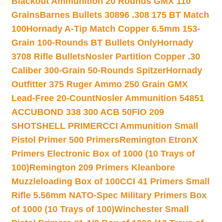
Blackout Ammunition 20 Rounds GMX 110
Grains
Barnes Bullets 30896 .308 175 BT Match
100
Hornady A-Tip Match Copper 6.5mm 153-
Grain 100-Rounds BT Bullets Only
Hornady
3708 Rifle Bullets
Nosler Partition Copper .30
Caliber 300-Grain 50-Rounds Spitzer
Hornady
Outfitter 375 Ruger Ammo 250 Grain GMX
Lead-Free 20-Count
Nosler Ammunition 54851
ACCUBOND 338 300 ACB 50
FIO 209
SHOTSHELL PRIMER
CCI Ammunition Small
Pistol Primer 500 Primers
Remington EtronX
Primers Electronic Box of 1000 (10 Trays of
100)
Remington 209 Primers Kleanbore
Muzzleloading Box of 100
CCI 41 Primers Small
Rifle 5.56mm NATO-Spec Military Primers Box
of 1000 (10 Trays of 100)
Winchester Small