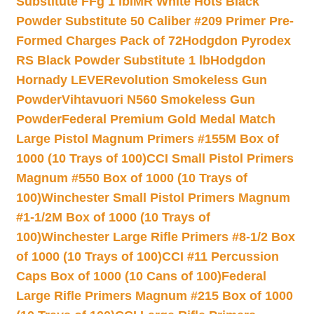
Substitute FFg 1 lb
IMR White Hots Black
Powder Substitute 50 Caliber #209 Primer Pre-
Formed Charges Pack of 72
Hodgdon Pyrodex
RS Black Powder Substitute 1 lb
Hodgdon
Hornady LEVERevolution Smokeless Gun
Powder
Vihtavuori N560 Smokeless Gun
Powder
Federal Premium Gold Medal Match
Large Pistol Magnum Primers #155M Box of
1000 (10 Trays of 100)
CCI Small Pistol Primers
Magnum #550 Box of 1000 (10 Trays of
100)
Winchester Small Pistol Primers Magnum
#1-1/2M Box of 1000 (10 Trays of
100)
Winchester Large Rifle Primers #8-1/2 Box
of 1000 (10 Trays of 100)
CCI #11 Percussion
Caps Box of 1000 (10 Cans of 100)
Federal
Large Rifle Primers Magnum #215 Box of 1000