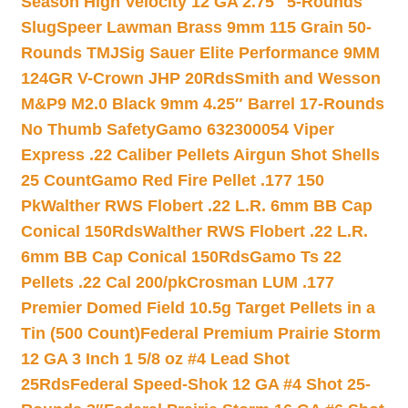
Season High Velocity 12 GA 2.75″ 5-Rounds
Slug
Speer Lawman Brass 9mm 115 Grain 50-
Rounds TMJ
Sig Sauer Elite Performance 9MM
124GR V-Crown JHP 20Rds
Smith and Wesson
M&P9 M2.0 Black 9mm 4.25″ Barrel 17-Rounds
No Thumb Safety
Gamo 632300054 Viper
Express .22 Caliber Pellets Airgun Shot Shells
25 Count
Gamo Red Fire Pellet .177 150
Pk
Walther RWS Flobert .22 L.R. 6mm BB Cap
Conical 150Rds
Walther RWS Flobert .22 L.R.
6mm BB Cap Conical 150Rds
Gamo Ts 22
Pellets .22 Cal 200/pk
Crosman LUM .177
Premier Domed Field 10.5g Target Pellets in a
Tin (500 Count)
Federal Premium Prairie Storm
12 GA 3 Inch 1 5/8 oz #4 Lead Shot
25Rds
Federal Speed-Shok 12 GA #4 Shot 25-