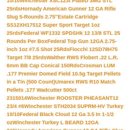
10/10
Winchester XSC123t PlateD 3MG STL
25rds
Hornady American Gunner 12 GA Rifle
Slug 5-Rounds 2.75″
Estate Cartridge
SS12XH17512 Super Sport Target 1oz
25rds
Federal WF1332 SPDSHk 12 13/8 STL 25
Rounds Per Box
Federal Top Gun 12GA 2.75-
inch 1oz #7.5 Shot 25Rds
Fiocchi 12SD78H75
Target 7/8 25rds
Walther RWS Flobert .22 L.R.
6mm BB Cap Conical 150Rds
Crosman LUM
.177 Premier Domed Field 10.5g Target Pellets
in a Tin (500 Count)
Umarex RWS R10 Match
Pellets .177 Wadcutter 500ct
2315014
Winchester ROOSTER PHEASANT12
23/4 #6
Winchester STH2034 SUPRM-HV Turkey
10/10
Federal Black Cloud 12 Ga 3.5 In 1-1/2
oz
Winchester Turkey L BEARD 12GA