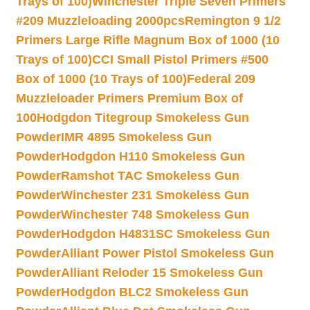
Trays of 100)
Winchester Triple Seven Primers
#209 Muzzleloading 2000pcs
Remington 9 1/2
Primers Large Rifle Magnum Box of 1000 (10
Trays of 100)
CCI Small Pistol Primers #500
Box of 1000 (10 Trays of 100)
Federal 209
Muzzleloader Primers Premium Box of
100
Hodgdon Titegroup Smokeless Gun
Powder
IMR 4895 Smokeless Gun
Powder
Hodgdon H110 Smokeless Gun
Powder
Ramshot TAC Smokeless Gun
Powder
Winchester 231 Smokeless Gun
Powder
Winchester 748 Smokeless Gun
Powder
Hodgdon H4831SC Smokeless Gun
Powder
Alliant Power Pistol Smokeless Gun
Powder
Alliant Reloder 15 Smokeless Gun
Powder
Hodgdon BLC2 Smokeless Gun