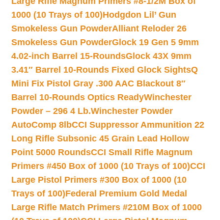
Large Rifle Magnum Primers #8-1/2M Box of
1000 (10 Trays of 100)
Hodgdon Lil’ Gun
Smokeless Gun Powder
Alliant Reloder 26
Smokeless Gun Powder
Glock 19 Gen 5 9mm
4.02-inch Barrel 15-Rounds
Glock 43X 9mm
3.41″ Barrel 10-Rounds Fixed Glock Sights
Q
Mini Fix Pistol Gray .300 AAC Blackout 8″
Barrel 10-Rounds Optics Ready
Winchester
Powder – 296 4 Lb.
Winchester Powder
AutoComp 8lb
CCI Suppressor Ammunition 22
Long Rifle Subsonic 45 Grain Lead Hollow
Point 5000 Rounds
CCI Small Rifle Magnum
Primers #450 Box of 1000 (10 Trays of 100)
CCI
Large Pistol Primers #300 Box of 1000 (10
Trays of 100)
Federal Premium Gold Medal
Large Rifle Match Primers #210M Box of 1000