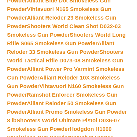
Powder
Alliant Blue Dot Smokeless Gun
Powder
Vihtavuori N165 Smokeless Gun
Powder
Alliant Reloder 23 Smokeless Gun
Powder
Shooters World Clean Shot D032-03
Smokeless Gun Powder
Shooters World Long
Rifle S065 Smokeless Gun Powder
Alliant
Reloder 33 Smokeless Gun Powder
Shooters
World Tactical Rifle D073-08 Smokeless Gun
Powder
Alliant Power Pro Varmint Smokeless
Gun Powder
Alliant Reloder 10X Smokeless
Gun Powder
Vihtavuori N160 Smokeless Gun
Powder
Ramshot Enforcer Smokeless Gun
Powder
Alliant Reloder 50 Smokeless Gun
Powder
Alliant Promo Smokeless Gun Powder
8 lb
Shooters World Ultimate Pistol D036-07
Smokeless Gun Powder
Hodgdon H1000