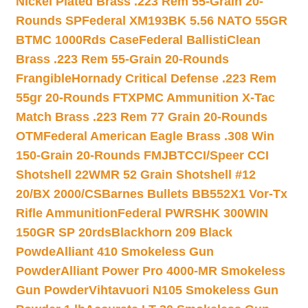
Nickel Plated Brass .223 Rem 55-Grain 20-
Rounds SP
Federal XM193BK 5.56 NATO 55GR
BTMC 1000Rds Case
Federal BallistiClean
Brass .223 Rem 55-Grain 20-Rounds
Frangible
Hornady Critical Defense .223 Rem
55gr 20-Rounds FTX
PMC Ammunition X-Tac
Match Brass .223 Rem 77 Grain 20-Rounds
OTM
Federal American Eagle Brass .308 Win
150-Grain 20-Rounds FMJBT
CCI/Speer CCI
Shotshell 22WMR 52 Grain Shotshell #12
20/BX 2000/CS
Barnes Bullets BB552X1 Vor-Tx
Rifle Ammunition
Federal PWRSHK 300WIN
150GR SP 20rds
Blackhorn 209 Black
Powde
Alliant 410 Smokeless Gun
Powder
Alliant Power Pro 4000-MR Smokeless
Gun Powder
Vihtavuori N105 Smokeless Gun