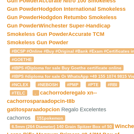
Gun Powder
Accurate Nitro 100 Smokeless
Gun Powder
Hodgdon International Smokeless
Gun Powder
Hodgdon Retumbo Smokeless
Gun Powder
Winchester Super-Handicap
Smokeless Gun Powder
Accurate TCM
Smokeless Gun Powder
#BCSP #Online #Buy #Original #Bank #Exam #Certificates in
#GOETHE
#IBPS #Diploma for sale Buy Goethe certificate online
#IBPS #diploma for sale Or WhatsApp +49 155 1074 9815 Vis
#NCLEX
#NEBOSH
#PMP
#PTE
#RBI
cachorroderegalo
xn--
#TELC
.
cachorrosparaadopcin-t8b
gatitosparaadopcion
Regalo Excelentes
cachorros
151pokemon
Winche
6.5mm (264 Diameter) 140 Grain Spitzer Box of 50