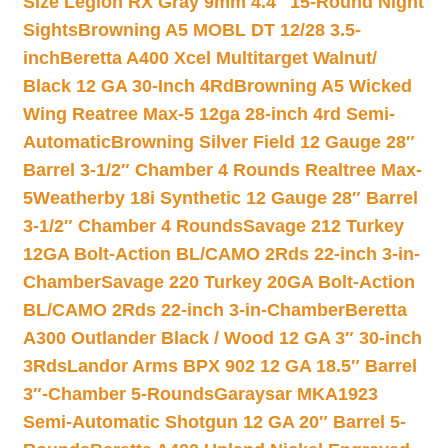
Size Legion RX Gray 9mm 4.4″ 15-Round Night
Sights
Browning A5 MOBL DT 12/28 3.5-
inch
Beretta A400 Xcel Multitarget Walnut/
Black 12 GA 30-Inch 4Rd
Browning A5 Wicked
Wing Reatree Max-5 12ga 28-inch 4rd Semi-
Automatic
Browning Silver Field 12 Gauge 28″
Barrel 3-1/2″ Chamber 4 Rounds Realtree Max-
5
Weatherby 18i Synthetic 12 Gauge 28″ Barrel
3-1/2″ Chamber 4 Rounds
Savage 212 Turkey
12GA Bolt-Action BL/CAMO 2Rds 22-inch 3-in-
Chamber
Savage 220 Turkey 20GA Bolt-Action
BL/CAMO 2Rds 22-inch 3-in-Chamber
Beretta
A300 Outlander Black / Wood 12 GA 3″ 30-inch
3Rds
Landor Arms BPX 902 12 GA 18.5″ Barrel
3″-Chamber 5-Rounds
Garaysar MKA1923
Semi-Automatic Shotgun 12 GA 20″ Barrel 5-