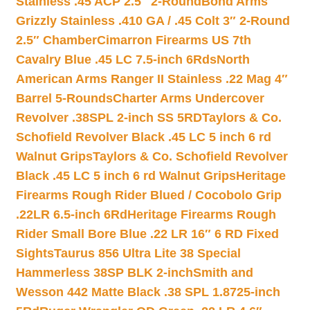
Stainless .45 ACP 2.5″ 2-Round
Bond Arms
Grizzly Stainless .410 GA / .45 Colt 3″ 2-Round
2.5″ Chamber
Cimarron Firearms US 7th
Cavalry Blue .45 LC 7.5-inch 6Rds
North
American Arms Ranger II Stainless .22 Mag 4″
Barrel 5-Rounds
Charter Arms Undercover
Revolver .38SPL 2-inch SS 5RD
Taylors & Co.
Schofield Revolver Black .45 LC 5 inch 6 rd
Walnut Grips
Taylors & Co. Schofield Revolver
Black .45 LC 5 inch 6 rd Walnut Grips
Heritage
Firearms Rough Rider Blued / Cocobolo Grip
.22LR 6.5-inch 6Rd
Heritage Firearms Rough
Rider Small Bore Blue .22 LR 16″ 6 RD Fixed
Sights
Taurus 856 Ultra Lite 38 Special
Hammerless 38SP BLK 2-inch
Smith and
Wesson 442 Matte Black .38 SPL 1.8725-inch