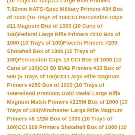
(10 Trays of 100)
CCI Large Rifle Primers
7.62mm NATO-Spec Military Primers #34 Box
of 1000 (10 Trays of 100
CCI Percussion Caps
#11 Magnum Box of 1000 (10 Cans of
100)
Federal Large Rifle Primers #210 Box of
1000 (10 Trays of 100)
Fiocchi Primers #209
Shotshell Box of 1000 (10 Trays of
100)
Percussion Caps 10 CCI Box of 1000 (10
Cans of 100)
CCI 50 BMG Primers #35 Box of
500 (5 Trays of 100)
CCI Large Rifle Magnum
Primers #250 Box of 1000 (10 Trays of
100
Federal Premium Gold Medal Large Rifle
Magnum Match Primers #215M Box of 1000 (10
Trays of 100)
Winchester Large Rifle Magnum
Primers #8-1/2M Box of 1000 (10 Trays of
100)
CCI 209 Primers Shotshell Box of 1000 (10