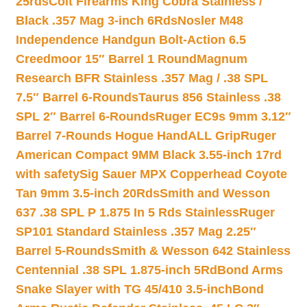
25rds
Colt Firearms King Cobra Stainless /
Black .357 Mag 3-inch 6Rds
Nosler M48
Independence Handgun Bolt-Action 6.5
Creedmoor 15″ Barrel 1 Round
Magnum
Research BFR Stainless .357 Mag / .38 SPL
7.5″ Barrel 6-Rounds
Taurus 856 Stainless .38
SPL 2″ Barrel 6-Rounds
Ruger EC9s 9mm 3.12″
Barrel 7-Rounds Hogue HandALL Grip
Ruger
American Compact 9MM Black 3.55-inch 17rd
with safety
Sig Sauer MPX Copperhead Coyote
Tan 9mm 3.5-inch 20Rds
Smith and Wesson
637 .38 SPL P 1.875 In 5 Rds Stainless
Ruger
SP101 Standard Stainless .357 Mag 2.25″
Barrel 5-Rounds
Smith & Wesson 642 Stainless
Centennial .38 SPL 1.875-inch 5Rd
Bond Arms
Snake Slayer with TG 45/410 3.5-inch
Bond