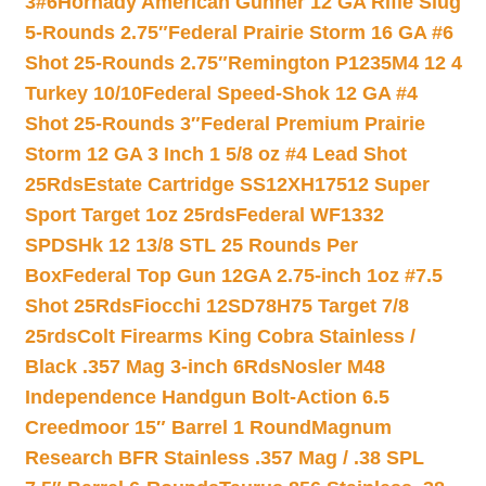
3#6
Hornady American Gunner 12 GA Rifle Slug
5-Rounds 2.75″
Federal Prairie Storm 16 GA #6
Shot 25-Rounds 2.75″
Remington P1235M4 12 4
Turkey 10/10
Federal Speed-Shok 12 GA #4
Shot 25-Rounds 3″
Federal Premium Prairie
Storm 12 GA 3 Inch 1 5/8 oz #4 Lead Shot
25Rds
Estate Cartridge SS12XH17512 Super
Sport Target 1oz 25rds
Federal WF1332
SPDSHk 12 13/8 STL 25 Rounds Per
Box
Federal Top Gun 12GA 2.75-inch 1oz #7.5
Shot 25Rds
Fiocchi 12SD78H75 Target 7/8
25rds
Colt Firearms King Cobra Stainless /
Black .357 Mag 3-inch 6Rds
Nosler M48
Independence Handgun Bolt-Action 6.5
Creedmoor 15″ Barrel 1 Round
Magnum
Research BFR Stainless .357 Mag / .38 SPL