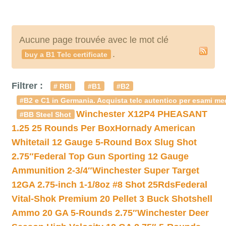
Aucune page trouvée avec le mot clé
.
buy a B1 Telc certificate
Filtrer :
# RBI
#B1
#B2
#B2 e C1 in Germania. Acquista telc autentico per esami med
Winchester X12P4 PHEASANT
#BB Steel Shot
1.25 25 Rounds Per Box
Hornady American
Whitetail 12 Gauge 5-Round Box Slug Shot
2.75″
Federal Top Gun Sporting 12 Gauge
Ammunition 2-3/4″
Winchester Super Target
12GA 2.75-inch 1-1/8oz #8 Shot 25Rds
Federal
Vital-Shok Premium 20 Pellet 3 Buck Shotshell
Ammo 20 GA 5-Rounds 2.75″
Winchester Deer