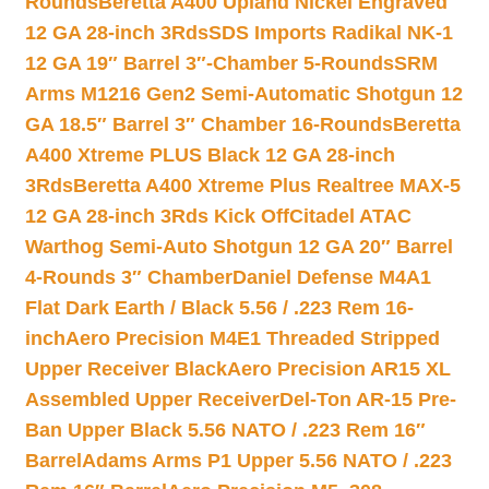
Rounds
Beretta A400 Upland Nickel Engraved
12 GA 28-inch 3Rds
SDS Imports Radikal NK-1
12 GA 19″ Barrel 3″-Chamber 5-Rounds
SRM
Arms M1216 Gen2 Semi-Automatic Shotgun 12
GA 18.5″ Barrel 3″ Chamber 16-Rounds
Beretta
A400 Xtreme PLUS Black 12 GA 28-inch
3Rds
Beretta A400 Xtreme Plus Realtree MAX-5
12 GA 28-inch 3Rds Kick Off
Citadel ATAC
Warthog Semi-Auto Shotgun 12 GA 20″ Barrel
4-Rounds 3″ Chamber
Daniel Defense M4A1
Flat Dark Earth / Black 5.56 / .223 Rem 16-
inch
Aero Precision M4E1 Threaded Stripped
Upper Receiver Black
Aero Precision AR15 XL
Assembled Upper Receiver
Del-Ton AR-15 Pre-
Ban Upper Black 5.56 NATO / .223 Rem 16″
Barrel
Adams Arms P1 Upper 5.56 NATO / .223