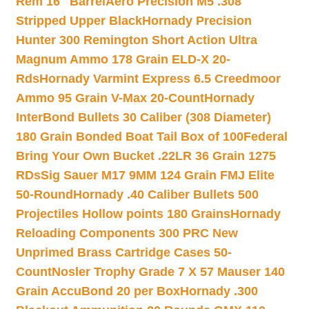
Rem 16″ Barrel
Aero Precision M5 .308
Stripped Upper Black
Hornady Precision
Hunter 300 Remington Short Action Ultra
Magnum Ammo 178 Grain ELD-X 20-
Rds
Hornady Varmint Express 6.5 Creedmoor
Ammo 95 Grain V-Max 20-Count
Hornady
InterBond Bullets 30 Caliber (308 Diameter)
180 Grain Bonded Boat Tail Box of 100
Federal
Bring Your Own Bucket .22LR 36 Grain 1275
RDs
Sig Sauer M17 9MM 124 Grain FMJ Elite
50-Round
Hornady .40 Caliber Bullets 500
Projectiles Hollow points 180 Grains
Hornady
Reloading Components 300 PRC New
Unprimed Brass Cartridge Cases 50-
Count
Nosler Trophy Grade 7 X 57 Mauser 140
Grain AccuBond 20 per Box
Hornady .300