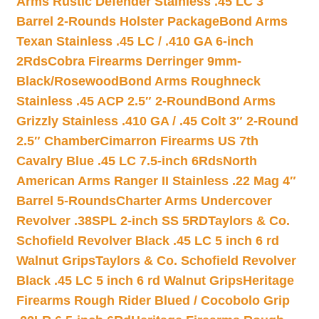
Arms Rustic Defender Stainless .45 LC 3″
Barrel 2-Rounds Holster Package
Bond Arms
Texan Stainless .45 LC / .410 GA 6-inch
2Rds
Cobra Firearms Derringer 9mm-
Black/Rosewood
Bond Arms Roughneck
Stainless .45 ACP 2.5″ 2-Round
Bond Arms
Grizzly Stainless .410 GA / .45 Colt 3″ 2-Round
2.5″ Chamber
Cimarron Firearms US 7th
Cavalry Blue .45 LC 7.5-inch 6Rds
North
American Arms Ranger II Stainless .22 Mag 4″
Barrel 5-Rounds
Charter Arms Undercover
Revolver .38SPL 2-inch SS 5RD
Taylors & Co.
Schofield Revolver Black .45 LC 5 inch 6 rd
Walnut Grips
Taylors & Co. Schofield Revolver
Black .45 LC 5 inch 6 rd Walnut Grips
Heritage
Firearms Rough Rider Blued / Cocobolo Grip