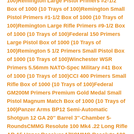
100)
Remington Large Pistol Primers #2-1/2
Box of 1000 (10 Trays of 100)
Remington Small
Pistol Primers #1-1/2 Box of 1000 (10 Trays of
100)
Remington Large Rifle Primers #9-1/2 Box
of 1000 (10 Trays of 100)
Federal 150 Primers
Large Pistol Box of 1000 (10 Trays of
100)
Remington 5 1/2 Primers Small Pistol Box
of 1000 (10 Trays of 100)
Winchester WSR
Primers 5.56mm NATO-Spec Military #41 Box
of 1000 (10 Trays of 100)
CCI 400 Primers Small
Rifle Box of 1000 (10 Trays of 100)
Federal
GM200M Primers Premium Gold Medal Small
Pistol Magnum Match Box of 1000 (10 Trays of
100)
Panzer Arms BP12 Semi-Automatic
Shotgun 12 GA 20″ Barrel 3″-Chamber 5-
Rounds
CMMG Resolute 100 Mk4 .22 Long Rifle