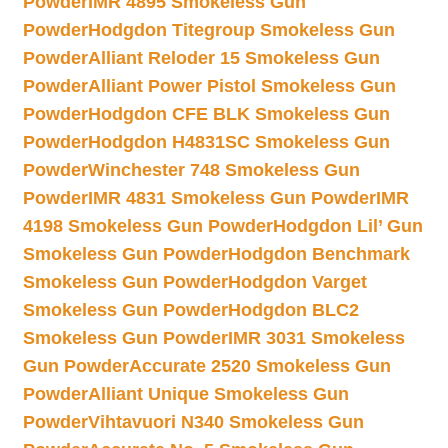
Powder
IMR 4895 Smokeless Gun
Powder
Hodgdon Titegroup Smokeless Gun
Powder
Alliant Reloder 15 Smokeless Gun
Powder
Alliant Power Pistol Smokeless Gun
Powder
Hodgdon CFE BLK Smokeless Gun
Powder
Hodgdon H4831SC Smokeless Gun
Powder
Winchester 748 Smokeless Gun
Powder
IMR 4831 Smokeless Gun Powder
IMR
4198 Smokeless Gun Powder
Hodgdon Lil’ Gun
Smokeless Gun Powder
Hodgdon Benchmark
Smokeless Gun Powder
Hodgdon Varget
Smokeless Gun Powder
Hodgdon BLC2
Smokeless Gun Powder
IMR 3031 Smokeless
Gun Powder
Accurate 2520 Smokeless Gun
Powder
Alliant Unique Smokeless Gun
Powder
Vihtavuori N340 Smokeless Gun