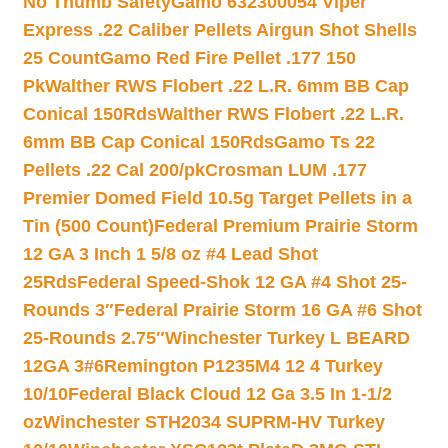
No Thumb Safety
Gamo 632300054 Viper
Express .22 Caliber Pellets Airgun Shot Shells
25 Count
Gamo Red Fire Pellet .177 150
Pk
Walther RWS Flobert .22 L.R. 6mm BB Cap
Conical 150Rds
Walther RWS Flobert .22 L.R.
6mm BB Cap Conical 150Rds
Gamo Ts 22
Pellets .22 Cal 200/pk
Crosman LUM .177
Premier Domed Field 10.5g Target Pellets in a
Tin (500 Count)
Federal Premium Prairie Storm
12 GA 3 Inch 1 5/8 oz #4 Lead Shot
25Rds
Federal Speed-Shok 12 GA #4 Shot 25-
Rounds 3″
Federal Prairie Storm 16 GA #6 Shot
25-Rounds 2.75″
Winchester Turkey L BEARD
12GA 3#6
Remington P1235M4 12 4 Turkey
10/10
Federal Black Cloud 12 Ga 3.5 In 1-1/2
oz
Winchester STH2034 SUPRM-HV Turkey