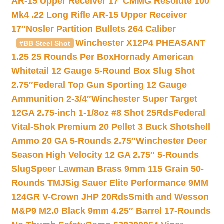
AR-15 Upper Receiver 17″
CMMG Resolute 100
Mk4 .22 Long Rifle AR-15 Upper Receiver
17″
Nosler Partition Bullets 264 Caliber
Winchester X12P4 PHEASANT
#BB Steel Shot
1.25 25 Rounds Per Box
Hornady American
Whitetail 12 Gauge 5-Round Box Slug Shot
2.75″
Federal Top Gun Sporting 12 Gauge
Ammunition 2-3/4″
Winchester Super Target
12GA 2.75-inch 1-1/8oz #8 Shot 25Rds
Federal
Vital-Shok Premium 20 Pellet 3 Buck Shotshell
Ammo 20 GA 5-Rounds 2.75″
Winchester Deer
Season High Velocity 12 GA 2.75″ 5-Rounds
Slug
Speer Lawman Brass 9mm 115 Grain 50-
Rounds TMJ
Sig Sauer Elite Performance 9MM
124GR V-Crown JHP 20Rds
Smith and Wesson
M&P9 M2.0 Black 9mm 4.25″ Barrel 17-Rounds