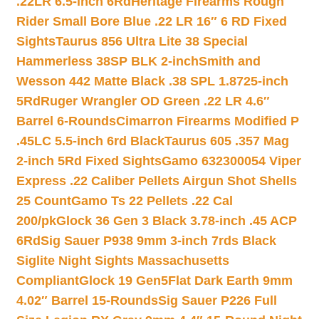
.22LR 6.5-inch 6Rd
Heritage Firearms Rough
Rider Small Bore Blue .22 LR 16″ 6 RD Fixed
Sights
Taurus 856 Ultra Lite 38 Special
Hammerless 38SP BLK 2-inch
Smith and
Wesson 442 Matte Black .38 SPL 1.8725-inch
5Rd
Ruger Wrangler OD Green .22 LR 4.6″
Barrel 6-Rounds
Cimarron Firearms Modified P
.45LC 5.5-inch 6rd Black
Taurus 605 .357 Mag
2-inch 5Rd Fixed Sights
Gamo 632300054 Viper
Express .22 Caliber Pellets Airgun Shot Shells
25 Count
Gamo Ts 22 Pellets .22 Cal
200/pk
Glock 36 Gen 3 Black 3.78-inch .45 ACP
6Rd
Sig Sauer P938 9mm 3-inch 7rds Black
Siglite Night Sights Massachusetts
Compliant
Glock 19 Gen5Flat Dark Earth 9mm
4.02″ Barrel 15-Rounds
Sig Sauer P226 Full