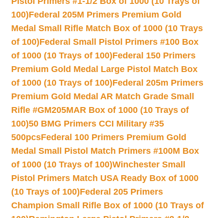
Pistol Primers #1-1/2 Box of 1000 (10 Trays of
100)
Federal 205M Primers Premium Gold
Medal Small Rifle Match Box of 1000 (10 Trays
of 100)
Federal Small Pistol Primers #100 Box
of 1000 (10 Trays of 100)
Federal 150 Primers
Premium Gold Medal Large Pistol Match Box
of 1000 (10 Trays of 100)
Federal 205m Primers
Premium Gold Medal AR Match Grade Small
Rifle #GM205MAR Box of 1000 (10 Trays of
100)
50 BMG Primers CCI Military #35
500pcs
Federal 100 Primers Premium Gold
Medal Small Pistol Match Primers #100M Box
of 1000 (10 Trays of 100)
Winchester Small
Pistol Primers Match USA Ready Box of 1000
(10 Trays of 100)
Federal 205 Primers
Champion Small Rifle Box of 1000 (10 Trays of