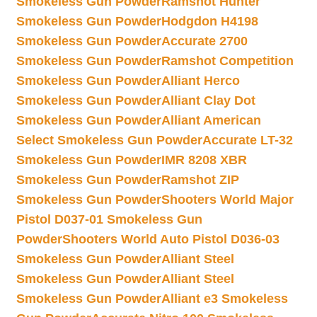
Smokeless Gun Powder
Ramshot Hunter
Smokeless Gun Powder
Hodgdon H4198
Smokeless Gun Powder
Accurate 2700
Smokeless Gun Powder
Ramshot Competition
Smokeless Gun Powder
Alliant Herco
Smokeless Gun Powder
Alliant Clay Dot
Smokeless Gun Powder
Alliant American
Select Smokeless Gun Powder
Accurate LT-32
Smokeless Gun Powder
IMR 8208 XBR
Smokeless Gun Powder
Ramshot ZIP
Smokeless Gun Powder
Shooters World Major
Pistol D037-01 Smokeless Gun
Powder
Shooters World Auto Pistol D036-03
Smokeless Gun Powder
Alliant Steel
Smokeless Gun Powder
Alliant Steel
Smokeless Gun Powder
Alliant e3 Smokeless