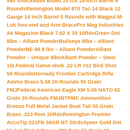
590 Shockwave Blued 20 GA 14-inch Barrel 6
Rounds
Remington Model 870 Tac-14 Black 12
Gauge 14 inch Barrel 5 Rounds with Magpul M-
Lok fore-end and Arm Brace
Pro Mag Industries
Ak Magazine Black 7.62 X 39 10Rds
Green Dot
8lbs – Alliant Powder
Bullseye 8lbs – Alliant
Powder
BE-86 8 lbs – Alliant Powder
Alliant
Powder – Unique 8lbs
Alliant Powder – Steel
1lb.
Federal Game-shok .22 LR #12 Bird Shot
50-Rounds
Hornady Frontier Cartridge Rifle
Ammo Brass 5.56 20-Rounds 55 Grain
FMJ
Federal American Eagle XM 5.56 NATO 62
Grain 20-Rounds FMJBT
PMC Ammunition
Bronze Full Metal Jacket Boat Tail 55 Grain
Brass .223 Rem 20Rds
Remington Premier
AccuTip 221FB 50GR BT 20rds
Speer Gold Dot