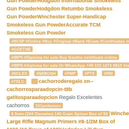
Gun Powder
Hodgdon International Smokeless
Gun Powder
Hodgdon Retumbo Smokeless
Gun Powder
Winchester Super-Handicap
Smokeless Gun Powder
Accurate TCM
Smokeless Gun Powder
#BCSP #Online #Buy #Original #Bank #Exam #Certificates in
#GOETHE
#IBPS #Diploma for sale Buy Goethe certificate online
#IBPS #diploma for sale Or WhatsApp +49 155 1074 9815 Vis
#NCLEX
#NEBOSH
#PMP
#PTE
#RBI
cachorroderegalo
xn--
#TELC
.
cachorrosparaadopcin-t8b
gatitosparaadopcion
Regalo Excelentes
cachorros
151pokemon
Winche
6.5mm (264 Diameter) 140 Grain Spitzer Box of 50
Large Rifle Magnum Primers #8-1/2M Box of