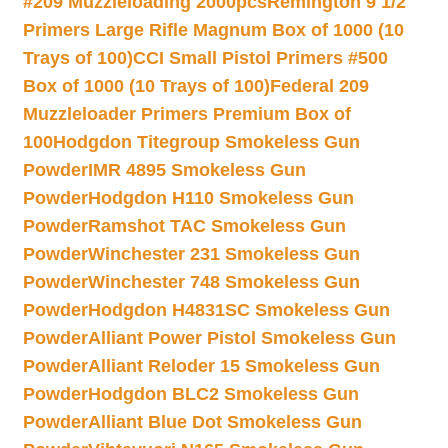
#209 Muzzleloading 2000pcs
Remington 9 1/2
Primers Large Rifle Magnum Box of 1000 (10
Trays of 100)
CCI Small Pistol Primers #500
Box of 1000 (10 Trays of 100)
Federal 209
Muzzleloader Primers Premium Box of
100
Hodgdon Titegroup Smokeless Gun
Powder
IMR 4895 Smokeless Gun
Powder
Hodgdon H110 Smokeless Gun
Powder
Ramshot TAC Smokeless Gun
Powder
Winchester 231 Smokeless Gun
Powder
Winchester 748 Smokeless Gun
Powder
Hodgdon H4831SC Smokeless Gun
Powder
Alliant Power Pistol Smokeless Gun
Powder
Alliant Reloder 15 Smokeless Gun
Powder
Hodgdon BLC2 Smokeless Gun
Powder
Alliant Blue Dot Smokeless Gun