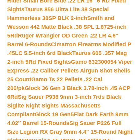
Rider Small Bore Blue .22 LR 16″ 6 RD Fixed
Sights
Taurus 856 Ultra Lite 38 Special
Hammerless 38SP BLK 2-inch
Smith and
Wesson 442 Matte Black .38 SPL 1.8725-inch
5Rd
Ruger Wrangler OD Green .22 LR 4.6″
Barrel 6-Rounds
Cimarron Firearms Modified P
.45LC 5.5-inch 6rd Black
Taurus 605 .357 Mag
2-inch 5Rd Fixed Sights
Gamo 632300054 Viper
Express .22 Caliber Pellets Airgun Shot Shells
25 Count
Gamo Ts 22 Pellets .22 Cal
200/pk
Glock 36 Gen 3 Black 3.78-inch .45 ACP
6Rd
Sig Sauer P938 9mm 3-inch 7rds Black
Siglite Night Sights Massachusetts
Compliant
Glock 19 Gen5Flat Dark Earth 9mm
4.02″ Barrel 15-Rounds
Sig Sauer P226 Full
Size Legion RX Gray 9mm 4.4″ 15-Round Night