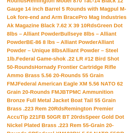
Rounds
Remington Model 870 Tac-14 Black 12
Gauge 14 inch Barrel 5 Rounds with Magpul M-
Lok fore-end and Arm Brace
Pro Mag Industries
Ak Magazine Black 7.62 X 39 10Rds
Green Dot
8lbs – Alliant Powder
Bullseye 8lbs – Alliant
Powder
BE-86 8 lbs – Alliant Powder
Alliant
Powder – Unique 8lbs
Alliant Powder – Steel
1lb.
Federal Game-shok .22 LR #12 Bird Shot
50-Rounds
Hornady Frontier Cartridge Rifle
Ammo Brass 5.56 20-Rounds 55 Grain
FMJ
Federal American Eagle XM 5.56 NATO 62
Grain 20-Rounds FMJBT
PMC Ammunition
Bronze Full Metal Jacket Boat Tail 55 Grain
Brass .223 Rem 20Rds
Remington Premier
AccuTip 221FB 50GR BT 20rds
Speer Gold Dot
Nickel Plated Brass .223 Rem 55-Grain 20-