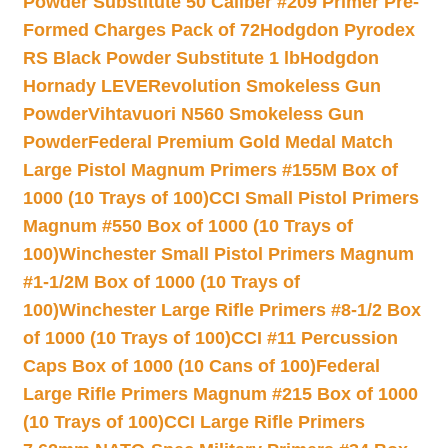
Powder Substitute 50 Caliber #209 Primer Pre-
Formed Charges Pack of 72
Hodgdon Pyrodex
RS Black Powder Substitute 1 lb
Hodgdon
Hornady LEVERevolution Smokeless Gun
Powder
Vihtavuori N560 Smokeless Gun
Powder
Federal Premium Gold Medal Match
Large Pistol Magnum Primers #155M Box of
1000 (10 Trays of 100)
CCI Small Pistol Primers
Magnum #550 Box of 1000 (10 Trays of
100)
Winchester Small Pistol Primers Magnum
#1-1/2M Box of 1000 (10 Trays of
100)
Winchester Large Rifle Primers #8-1/2 Box
of 1000 (10 Trays of 100)
CCI #11 Percussion
Caps Box of 1000 (10 Cans of 100)
Federal
Large Rifle Primers Magnum #215 Box of 1000
(10 Trays of 100)
CCI Large Rifle Primers