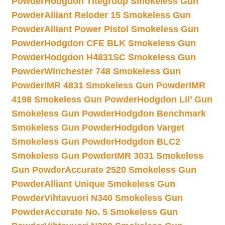
Powder
Hodgdon Titegroup Smokeless Gun
Powder
Alliant Reloder 15 Smokeless Gun
Powder
Alliant Power Pistol Smokeless Gun
Powder
Hodgdon CFE BLK Smokeless Gun
Powder
Hodgdon H4831SC Smokeless Gun
Powder
Winchester 748 Smokeless Gun
Powder
IMR 4831 Smokeless Gun Powder
IMR
4198 Smokeless Gun Powder
Hodgdon Lil’ Gun
Smokeless Gun Powder
Hodgdon Benchmark
Smokeless Gun Powder
Hodgdon Varget
Smokeless Gun Powder
Hodgdon BLC2
Smokeless Gun Powder
IMR 3031 Smokeless
Gun Powder
Accurate 2520 Smokeless Gun
Powder
Alliant Unique Smokeless Gun
Powder
Vihtavuori N340 Smokeless Gun
Powder
Accurate No. 5 Smokeless Gun