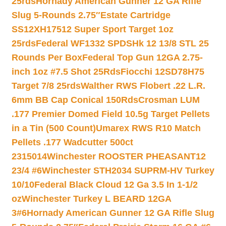
25rds
Hornady American Gunner 12 GA Rifle
Slug 5-Rounds 2.75″
Estate Cartridge
SS12XH17512 Super Sport Target 1oz
25rds
Federal WF1332 SPDSHk 12 13/8 STL 25
Rounds Per Box
Federal Top Gun 12GA 2.75-
inch 1oz #7.5 Shot 25Rds
Fiocchi 12SD78H75
Target 7/8 25rds
Walther RWS Flobert .22 L.R.
6mm BB Cap Conical 150Rds
Crosman LUM
.177 Premier Domed Field 10.5g Target Pellets
in a Tin (500 Count)
Umarex RWS R10 Match
Pellets .177 Wadcutter 500ct
2315014
Winchester ROOSTER PHEASANT12
23/4 #6
Winchester STH2034 SUPRM-HV Turkey
10/10
Federal Black Cloud 12 Ga 3.5 In 1-1/2
oz
Winchester Turkey L BEARD 12GA
3#6
Hornady American Gunner 12 GA Rifle Slug