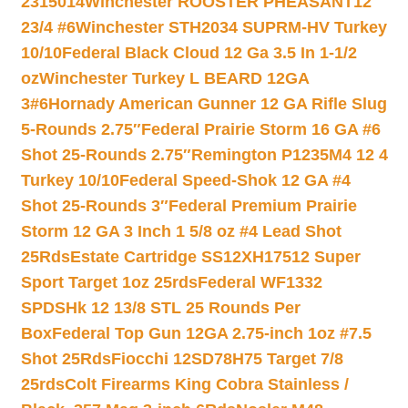
2315014
Winchester ROOSTER PHEASANT12
23/4 #6
Winchester STH2034 SUPRM-HV Turkey
10/10
Federal Black Cloud 12 Ga 3.5 In 1-1/2
oz
Winchester Turkey L BEARD 12GA
3#6
Hornady American Gunner 12 GA Rifle Slug
5-Rounds 2.75″
Federal Prairie Storm 16 GA #6
Shot 25-Rounds 2.75″
Remington P1235M4 12 4
Turkey 10/10
Federal Speed-Shok 12 GA #4
Shot 25-Rounds 3″
Federal Premium Prairie
Storm 12 GA 3 Inch 1 5/8 oz #4 Lead Shot
25Rds
Estate Cartridge SS12XH17512 Super
Sport Target 1oz 25rds
Federal WF1332
SPDSHk 12 13/8 STL 25 Rounds Per
Box
Federal Top Gun 12GA 2.75-inch 1oz #7.5
Shot 25Rds
Fiocchi 12SD78H75 Target 7/8
25rds
Colt Firearms King Cobra Stainless /