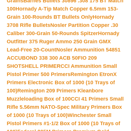
Grains
Barnes Bullets 30896 .308 175 BT Match
100
Hornady A-Tip Match Copper 6.5mm 153-
Grain 100-Rounds BT Bullets Only
Hornady
3708 Rifle Bullets
Nosler Partition Copper .30
Caliber 300-Grain 50-Rounds Spitzer
Hornady
Outfitter 375 Ruger Ammo 250 Grain GMX
Lead-Free 20-Count
Nosler Ammunition 54851
ACCUBOND 338 300 ACB 50
FIO 209
SHOTSHELL PRIMER
CCI Ammunition Small
Pistol Primer 500 Primers
Remington EtronX
Primers Electronic Box of 1000 (10 Trays of
100)
Remington 209 Primers Kleanbore
Muzzleloading Box of 100
CCI 41 Primers Small
Rifle 5.56mm NATO-Spec Military Primers Box
of 1000 (10 Trays of 100)
Winchester Small
Pistol Primers #1-1/2 Box of 1000 (10 Trays of