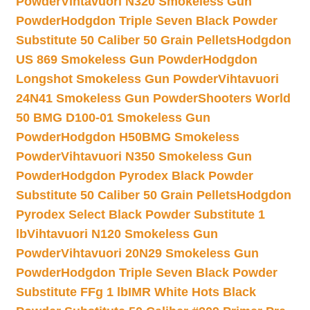
Powder
Vihtavuori N320 Smokeless Gun
Powder
Hodgdon Triple Seven Black Powder
Substitute 50 Caliber 50 Grain Pellets
Hodgdon
US 869 Smokeless Gun Powder
Hodgdon
Longshot Smokeless Gun Powder
Vihtavuori
24N41 Smokeless Gun Powder
Shooters World
50 BMG D100-01 Smokeless Gun
Powder
Hodgdon H50BMG Smokeless
Powder
Vihtavuori N350 Smokeless Gun
Powder
Hodgdon Pyrodex Black Powder
Substitute 50 Caliber 50 Grain Pellets
Hodgdon
Pyrodex Select Black Powder Substitute 1
lb
Vihtavuori N120 Smokeless Gun
Powder
Vihtavuori 20N29 Smokeless Gun
Powder
Hodgdon Triple Seven Black Powder
Substitute FFg 1 lb
IMR White Hots Black