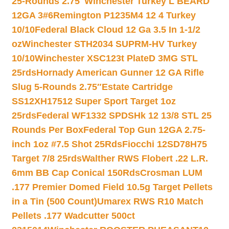
25-Rounds 2.75″
Winchester Turkey L BEARD
12GA 3#6
Remington P1235M4 12 4 Turkey
10/10
Federal Black Cloud 12 Ga 3.5 In 1-1/2
oz
Winchester STH2034 SUPRM-HV Turkey
10/10
Winchester XSC123t PlateD 3MG STL
25rds
Hornady American Gunner 12 GA Rifle
Slug 5-Rounds 2.75″
Estate Cartridge
SS12XH17512 Super Sport Target 1oz
25rds
Federal WF1332 SPDSHk 12 13/8 STL 25
Rounds Per Box
Federal Top Gun 12GA 2.75-
inch 1oz #7.5 Shot 25Rds
Fiocchi 12SD78H75
Target 7/8 25rds
Walther RWS Flobert .22 L.R.
6mm BB Cap Conical 150Rds
Crosman LUM
.177 Premier Domed Field 10.5g Target Pellets
in a Tin (500 Count)
Umarex RWS R10 Match
Pellets .177 Wadcutter 500ct