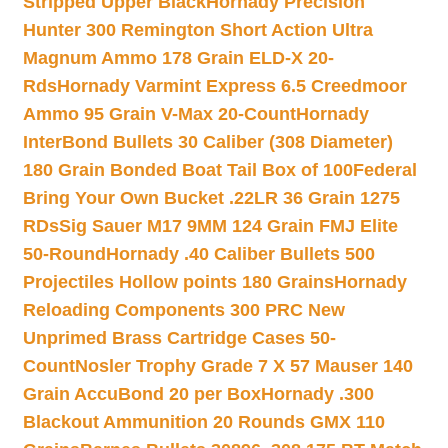
Stripped Upper Black
Hornady Precision
Hunter 300 Remington Short Action Ultra
Magnum Ammo 178 Grain ELD-X 20-
Rds
Hornady Varmint Express 6.5 Creedmoor
Ammo 95 Grain V-Max 20-Count
Hornady
InterBond Bullets 30 Caliber (308 Diameter)
180 Grain Bonded Boat Tail Box of 100
Federal
Bring Your Own Bucket .22LR 36 Grain 1275
RDs
Sig Sauer M17 9MM 124 Grain FMJ Elite
50-Round
Hornady .40 Caliber Bullets 500
Projectiles Hollow points 180 Grains
Hornady
Reloading Components 300 PRC New
Unprimed Brass Cartridge Cases 50-
Count
Nosler Trophy Grade 7 X 57 Mauser 140
Grain AccuBond 20 per Box
Hornady .300
Blackout Ammunition 20 Rounds GMX 110