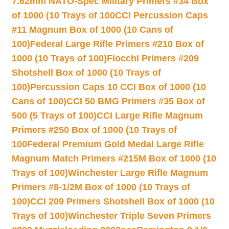
7.62mm NATO-Spec Military Primers #34 Box
of 1000 (10 Trays of 100
CCI Percussion Caps
#11 Magnum Box of 1000 (10 Cans of
100)
Federal Large Rifle Primers #210 Box of
1000 (10 Trays of 100)
Fiocchi Primers #209
Shotshell Box of 1000 (10 Trays of
100)
Percussion Caps 10 CCI Box of 1000 (10
Cans of 100)
CCI 50 BMG Primers #35 Box of
500 (5 Trays of 100)
CCI Large Rifle Magnum
Primers #250 Box of 1000 (10 Trays of
100
Federal Premium Gold Medal Large Rifle
Magnum Match Primers #215M Box of 1000 (10
Trays of 100)
Winchester Large Rifle Magnum
Primers #8-1/2M Box of 1000 (10 Trays of
100)
CCI 209 Primers Shotshell Box of 1000 (10
Trays of 100)
Winchester Triple Seven Primers