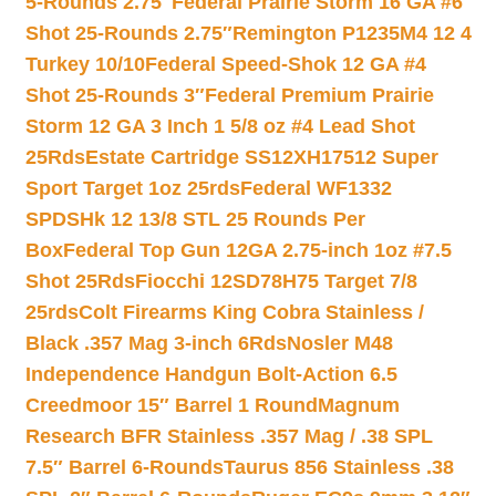
5-Rounds 2.75″
Federal Prairie Storm 16 GA #6
Shot 25-Rounds 2.75″
Remington P1235M4 12 4
Turkey 10/10
Federal Speed-Shok 12 GA #4
Shot 25-Rounds 3″
Federal Premium Prairie
Storm 12 GA 3 Inch 1 5/8 oz #4 Lead Shot
25Rds
Estate Cartridge SS12XH17512 Super
Sport Target 1oz 25rds
Federal WF1332
SPDSHk 12 13/8 STL 25 Rounds Per
Box
Federal Top Gun 12GA 2.75-inch 1oz #7.5
Shot 25Rds
Fiocchi 12SD78H75 Target 7/8
25rds
Colt Firearms King Cobra Stainless /
Black .357 Mag 3-inch 6Rds
Nosler M48
Independence Handgun Bolt-Action 6.5
Creedmoor 15″ Barrel 1 Round
Magnum
Research BFR Stainless .357 Mag / .38 SPL
7.5″ Barrel 6-Rounds
Taurus 856 Stainless .38