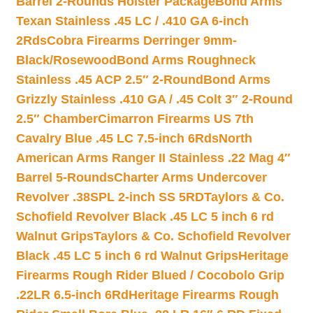
Barrel 2-Rounds Holster Package
Bond Arms
Texan Stainless .45 LC / .410 GA 6-inch
2Rds
Cobra Firearms Derringer 9mm-
Black/Rosewood
Bond Arms Roughneck
Stainless .45 ACP 2.5″ 2-Round
Bond Arms
Grizzly Stainless .410 GA / .45 Colt 3″ 2-Round
2.5″ Chamber
Cimarron Firearms US 7th
Cavalry Blue .45 LC 7.5-inch 6Rds
North
American Arms Ranger II Stainless .22 Mag 4″
Barrel 5-Rounds
Charter Arms Undercover
Revolver .38SPL 2-inch SS 5RD
Taylors & Co.
Schofield Revolver Black .45 LC 5 inch 6 rd
Walnut Grips
Taylors & Co. Schofield Revolver
Black .45 LC 5 inch 6 rd Walnut Grips
Heritage
Firearms Rough Rider Blued / Cocobolo Grip
.22LR 6.5-inch 6Rd
Heritage Firearms Rough