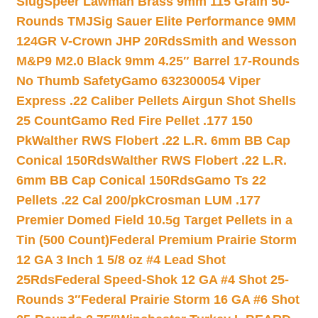
Slug
Speer Lawman Brass 9mm 115 Grain 50-
Rounds TMJ
Sig Sauer Elite Performance 9MM
124GR V-Crown JHP 20Rds
Smith and Wesson
M&P9 M2.0 Black 9mm 4.25″ Barrel 17-Rounds
No Thumb Safety
Gamo 632300054 Viper
Express .22 Caliber Pellets Airgun Shot Shells
25 Count
Gamo Red Fire Pellet .177 150
Pk
Walther RWS Flobert .22 L.R. 6mm BB Cap
Conical 150Rds
Walther RWS Flobert .22 L.R.
6mm BB Cap Conical 150Rds
Gamo Ts 22
Pellets .22 Cal 200/pk
Crosman LUM .177
Premier Domed Field 10.5g Target Pellets in a
Tin (500 Count)
Federal Premium Prairie Storm
12 GA 3 Inch 1 5/8 oz #4 Lead Shot
25Rds
Federal Speed-Shok 12 GA #4 Shot 25-
Rounds 3″
Federal Prairie Storm 16 GA #6 Shot