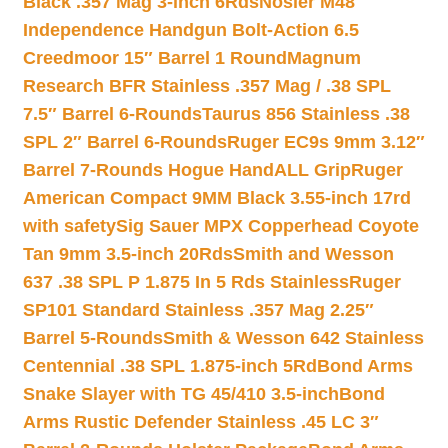
Black .357 Mag 3-inch 6Rds
Nosler M48
Independence Handgun Bolt-Action 6.5
Creedmoor 15″ Barrel 1 Round
Magnum
Research BFR Stainless .357 Mag / .38 SPL
7.5″ Barrel 6-Rounds
Taurus 856 Stainless .38
SPL 2″ Barrel 6-Rounds
Ruger EC9s 9mm 3.12″
Barrel 7-Rounds Hogue HandALL Grip
Ruger
American Compact 9MM Black 3.55-inch 17rd
with safety
Sig Sauer MPX Copperhead Coyote
Tan 9mm 3.5-inch 20Rds
Smith and Wesson
637 .38 SPL P 1.875 In 5 Rds Stainless
Ruger
SP101 Standard Stainless .357 Mag 2.25″
Barrel 5-Rounds
Smith & Wesson 642 Stainless
Centennial .38 SPL 1.875-inch 5Rd
Bond Arms
Snake Slayer with TG 45/410 3.5-inch
Bond
Arms Rustic Defender Stainless .45 LC 3″