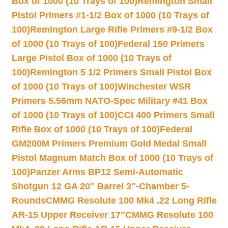
Box of 1000 (10 Trays of 100)
Remington Small
Pistol Primers #1-1/2 Box of 1000 (10 Trays of
100)
Remington Large Rifle Primers #9-1/2 Box
of 1000 (10 Trays of 100)
Federal 150 Primers
Large Pistol Box of 1000 (10 Trays of
100)
Remington 5 1/2 Primers Small Pistol Box
of 1000 (10 Trays of 100)
Winchester WSR
Primers 5.56mm NATO-Spec Military #41 Box
of 1000 (10 Trays of 100)
CCI 400 Primers Small
Rifle Box of 1000 (10 Trays of 100)
Federal
GM200M Primers Premium Gold Medal Small
Pistol Magnum Match Box of 1000 (10 Trays of
100)
Panzer Arms BP12 Semi-Automatic
Shotgun 12 GA 20″ Barrel 3″-Chamber 5-
Rounds
CMMG Resolute 100 Mk4 .22 Long Rifle
AR-15 Upper Receiver 17″
CMMG Resolute 100