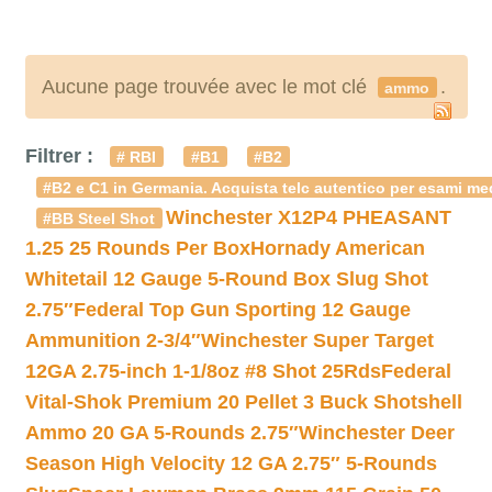
Aucune page trouvée avec le mot clé
.
ammo
Filtrer :
# RBI
#B1
#B2
#B2 e C1 in Germania. Acquista telc autentico per esami med
Winchester X12P4 PHEASANT
#BB Steel Shot
1.25 25 Rounds Per Box
Hornady American
Whitetail 12 Gauge 5-Round Box Slug Shot
2.75″
Federal Top Gun Sporting 12 Gauge
Ammunition 2-3/4″
Winchester Super Target
12GA 2.75-inch 1-1/8oz #8 Shot 25Rds
Federal
Vital-Shok Premium 20 Pellet 3 Buck Shotshell
Ammo 20 GA 5-Rounds 2.75″
Winchester Deer
Season High Velocity 12 GA 2.75″ 5-Rounds