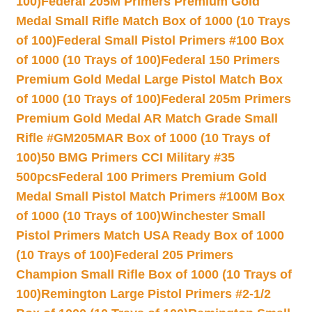
100)
Federal 205M Primers Premium Gold
Medal Small Rifle Match Box of 1000 (10 Trays
of 100)
Federal Small Pistol Primers #100 Box
of 1000 (10 Trays of 100)
Federal 150 Primers
Premium Gold Medal Large Pistol Match Box
of 1000 (10 Trays of 100)
Federal 205m Primers
Premium Gold Medal AR Match Grade Small
Rifle #GM205MAR Box of 1000 (10 Trays of
100)
50 BMG Primers CCI Military #35
500pcs
Federal 100 Primers Premium Gold
Medal Small Pistol Match Primers #100M Box
of 1000 (10 Trays of 100)
Winchester Small
Pistol Primers Match USA Ready Box of 1000
(10 Trays of 100)
Federal 205 Primers
Champion Small Rifle Box of 1000 (10 Trays of
100)
Remington Large Pistol Primers #2-1/2