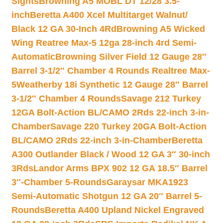
Sights
Browning A5 MOBL DT 12/28 3.5-
inch
Beretta A400 Xcel Multitarget Walnut/
Black 12 GA 30-Inch 4Rd
Browning A5 Wicked
Wing Reatree Max-5 12ga 28-inch 4rd Semi-
Automatic
Browning Silver Field 12 Gauge 28″
Barrel 3-1/2″ Chamber 4 Rounds Realtree Max-
5
Weatherby 18i Synthetic 12 Gauge 28″ Barrel
3-1/2″ Chamber 4 Rounds
Savage 212 Turkey
12GA Bolt-Action BL/CAMO 2Rds 22-inch 3-in-
Chamber
Savage 220 Turkey 20GA Bolt-Action
BL/CAMO 2Rds 22-inch 3-in-Chamber
Beretta
A300 Outlander Black / Wood 12 GA 3″ 30-inch
3Rds
Landor Arms BPX 902 12 GA 18.5″ Barrel
3″-Chamber 5-Rounds
Garaysar MKA1923
Semi-Automatic Shotgun 12 GA 20″ Barrel 5-
Rounds
Beretta A400 Upland Nickel Engraved