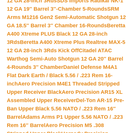
12 GA 28-inch 3Rds
SDS Imports Radikal NK-1
12 GA 19″ Barrel 3″-Chamber 5-Rounds
SRM
Arms M1216 Gen2 Semi-Automatic Shotgun 12
GA 18.5″ Barrel 3″ Chamber 16-Rounds
Beretta
A400 Xtreme PLUS Black 12 GA 28-inch
3Rds
Beretta A400 Xtreme Plus Realtree MAX-5
12 GA 28-inch 3Rds Kick Off
Citadel ATAC
Warthog Semi-Auto Shotgun 12 GA 20″ Barrel
4-Rounds 3″ Chamber
Daniel Defense M4A1
Flat Dark Earth / Black 5.56 / .223 Rem 16-
inch
Aero Precision M4E1 Threaded Stripped
Upper Receiver Black
Aero Precision AR15 XL
Assembled Upper Receiver
Del-Ton AR-15 Pre-
Ban Upper Black 5.56 NATO / .223 Rem 16″
Barrel
Adams Arms P1 Upper 5.56 NATO / .223
Rem 16″ Barrel
Aero Precision M5 .308