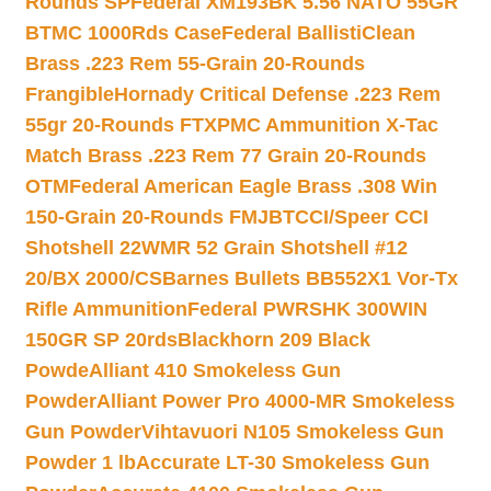
Rounds SP
Federal XM193BK 5.56 NATO 55GR
BTMC 1000Rds Case
Federal BallistiClean
Brass .223 Rem 55-Grain 20-Rounds
Frangible
Hornady Critical Defense .223 Rem
55gr 20-Rounds FTX
PMC Ammunition X-Tac
Match Brass .223 Rem 77 Grain 20-Rounds
OTM
Federal American Eagle Brass .308 Win
150-Grain 20-Rounds FMJBT
CCI/Speer CCI
Shotshell 22WMR 52 Grain Shotshell #12
20/BX 2000/CS
Barnes Bullets BB552X1 Vor-Tx
Rifle Ammunition
Federal PWRSHK 300WIN
150GR SP 20rds
Blackhorn 209 Black
Powde
Alliant 410 Smokeless Gun
Powder
Alliant Power Pro 4000-MR Smokeless
Gun Powder
Vihtavuori N105 Smokeless Gun
Powder 1 lb
Accurate LT-30 Smokeless Gun