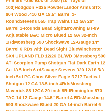
Primers #350 Box of 1000 (10 Trays of
100)
Hodgdon H335 Powder
Landor Arms STX
604 Wood .410 GA 18.5″ Barrel 1-
Round
Stevens 555 Trap Walnut 12 GA 26″
Barrel 1-Rounds Bead Sight
Browning BT-99
Adjustable B&C Micro Blued 12 GA 32-Inch
1Rd
Mossberg 590 Shockwave 12-Gauge 14″
Barrel 6 RDs with Bead Sight Blue
Winchester
SX4 UPLAND FLD 12/26 BL/WD 3
Mossberg 500
ATI Scorpion Pump Shotgun Flat Dark Earth 12
Ga 18.5 inch 6 rd
Savage Stevens 320 12/18.5/3
inch 5rd PG Ghost
Silver Eagle RZ17 Tactical
Shotgun 12 GA 18.5-inch 4Rds
Mossberg
Maverick 88 12GA 20-inch 8Rd
Remington 870
TAC-14 12-Gauge 14.5″ Barrel 4 RDs
Mossberg
590 Shockwave Blued 20 GA 14-inch Barrel 6