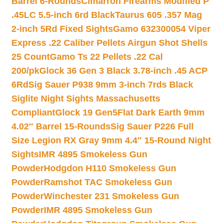
Barrel 6-Rounds
Cimarron Firearms Modified P
.45LC 5.5-inch 6rd Black
Taurus 605 .357 Mag
2-inch 5Rd Fixed Sights
Gamo 632300054 Viper
Express .22 Caliber Pellets Airgun Shot Shells
25 Count
Gamo Ts 22 Pellets .22 Cal
200/pk
Glock 36 Gen 3 Black 3.78-inch .45 ACP
6Rd
Sig Sauer P938 9mm 3-inch 7rds Black
Siglite Night Sights Massachusetts
Compliant
Glock 19 Gen5Flat Dark Earth 9mm
4.02″ Barrel 15-Rounds
Sig Sauer P226 Full
Size Legion RX Gray 9mm 4.4″ 15-Round Night
Sights
IMR 4895 Smokeless Gun
Powder
Hodgdon H110 Smokeless Gun
Powder
Ramshot TAC Smokeless Gun
Powder
Winchester 231 Smokeless Gun
Powder
IMR 4895 Smokeless Gun