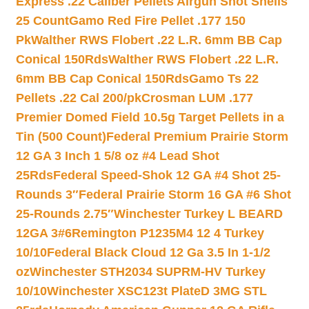
Express .22 Caliber Pellets Airgun Shot Shells
25 Count
Gamo Red Fire Pellet .177 150
Pk
Walther RWS Flobert .22 L.R. 6mm BB Cap
Conical 150Rds
Walther RWS Flobert .22 L.R.
6mm BB Cap Conical 150Rds
Gamo Ts 22
Pellets .22 Cal 200/pk
Crosman LUM .177
Premier Domed Field 10.5g Target Pellets in a
Tin (500 Count)
Federal Premium Prairie Storm
12 GA 3 Inch 1 5/8 oz #4 Lead Shot
25Rds
Federal Speed-Shok 12 GA #4 Shot 25-
Rounds 3″
Federal Prairie Storm 16 GA #6 Shot
25-Rounds 2.75″
Winchester Turkey L BEARD
12GA 3#6
Remington P1235M4 12 4 Turkey
10/10
Federal Black Cloud 12 Ga 3.5 In 1-1/2
oz
Winchester STH2034 SUPRM-HV Turkey
10/10
Winchester XSC123t PlateD 3MG STL