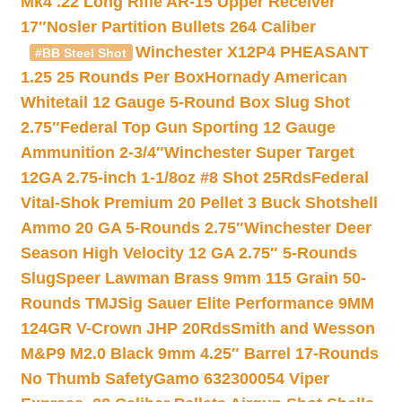
Mk4 .22 Long Rifle AR-15 Upper Receiver
17″
Nosler Partition Bullets 264 Caliber
Winchester X12P4 PHEASANT
#BB Steel Shot
1.25 25 Rounds Per Box
Hornady American
Whitetail 12 Gauge 5-Round Box Slug Shot
2.75″
Federal Top Gun Sporting 12 Gauge
Ammunition 2-3/4″
Winchester Super Target
12GA 2.75-inch 1-1/8oz #8 Shot 25Rds
Federal
Vital-Shok Premium 20 Pellet 3 Buck Shotshell
Ammo 20 GA 5-Rounds 2.75″
Winchester Deer
Season High Velocity 12 GA 2.75″ 5-Rounds
Slug
Speer Lawman Brass 9mm 115 Grain 50-
Rounds TMJ
Sig Sauer Elite Performance 9MM
124GR V-Crown JHP 20Rds
Smith and Wesson
M&P9 M2.0 Black 9mm 4.25″ Barrel 17-Rounds
No Thumb Safety
Gamo 632300054 Viper