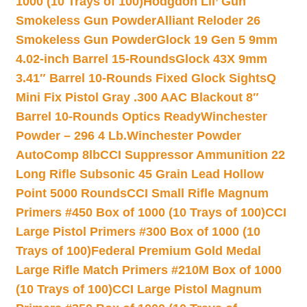
1000 (10 Trays of 100)
Hodgdon Lil’ Gun
Smokeless Gun Powder
Alliant Reloder 26
Smokeless Gun Powder
Glock 19 Gen 5 9mm
4.02-inch Barrel 15-Rounds
Glock 43X 9mm
3.41″ Barrel 10-Rounds Fixed Glock Sights
Q
Mini Fix Pistol Gray .300 AAC Blackout 8″
Barrel 10-Rounds Optics Ready
Winchester
Powder – 296 4 Lb.
Winchester Powder
AutoComp 8lb
CCI Suppressor Ammunition 22
Long Rifle Subsonic 45 Grain Lead Hollow
Point 5000 Rounds
CCI Small Rifle Magnum
Primers #450 Box of 1000 (10 Trays of 100)
CCI
Large Pistol Primers #300 Box of 1000 (10
Trays of 100)
Federal Premium Gold Medal
Large Rifle Match Primers #210M Box of 1000
(10 Trays of 100)
CCI Large Pistol Magnum