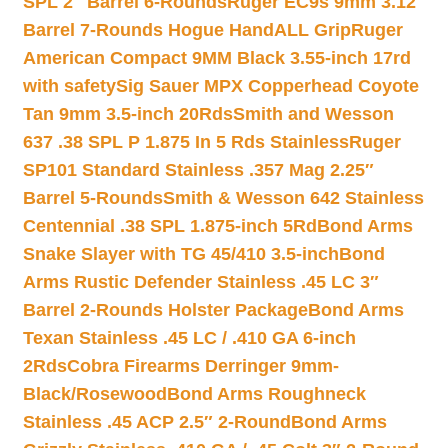
SPL 2″ Barrel 6-Rounds
Ruger EC9s 9mm 3.12″
Barrel 7-Rounds Hogue HandALL Grip
Ruger
American Compact 9MM Black 3.55-inch 17rd
with safety
Sig Sauer MPX Copperhead Coyote
Tan 9mm 3.5-inch 20Rds
Smith and Wesson
637 .38 SPL P 1.875 In 5 Rds Stainless
Ruger
SP101 Standard Stainless .357 Mag 2.25″
Barrel 5-Rounds
Smith & Wesson 642 Stainless
Centennial .38 SPL 1.875-inch 5Rd
Bond Arms
Snake Slayer with TG 45/410 3.5-inch
Bond
Arms Rustic Defender Stainless .45 LC 3″
Barrel 2-Rounds Holster Package
Bond Arms
Texan Stainless .45 LC / .410 GA 6-inch
2Rds
Cobra Firearms Derringer 9mm-
Black/Rosewood
Bond Arms Roughneck
Stainless .45 ACP 2.5″ 2-Round
Bond Arms