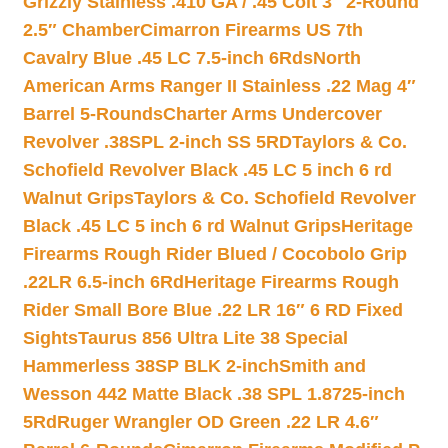
Grizzly Stainless .410 GA / .45 Colt 3″ 2-Round
2.5″ Chamber
Cimarron Firearms US 7th
Cavalry Blue .45 LC 7.5-inch 6Rds
North
American Arms Ranger II Stainless .22 Mag 4″
Barrel 5-Rounds
Charter Arms Undercover
Revolver .38SPL 2-inch SS 5RD
Taylors & Co.
Schofield Revolver Black .45 LC 5 inch 6 rd
Walnut Grips
Taylors & Co. Schofield Revolver
Black .45 LC 5 inch 6 rd Walnut Grips
Heritage
Firearms Rough Rider Blued / Cocobolo Grip
.22LR 6.5-inch 6Rd
Heritage Firearms Rough
Rider Small Bore Blue .22 LR 16″ 6 RD Fixed
Sights
Taurus 856 Ultra Lite 38 Special
Hammerless 38SP BLK 2-inch
Smith and
Wesson 442 Matte Black .38 SPL 1.8725-inch
5Rd
Ruger Wrangler OD Green .22 LR 4.6″