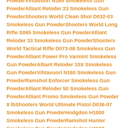
Powder
Vihtavuori N165 Smokeless Gun
Powder
Alliant Reloder 23 Smokeless Gun
Powder
Shooters World Clean Shot D032-03
Smokeless Gun Powder
Shooters World Long
Rifle S065 Smokeless Gun Powder
Alliant
Reloder 33 Smokeless Gun Powder
Shooters
World Tactical Rifle D073-08 Smokeless Gun
Powder
Alliant Power Pro Varmint Smokeless
Gun Powder
Alliant Reloder 10X Smokeless
Gun Powder
Vihtavuori N160 Smokeless Gun
Powder
Ramshot Enforcer Smokeless Gun
Powder
Alliant Reloder 50 Smokeless Gun
Powder
Alliant Promo Smokeless Gun Powder
8 lb
Shooters World Ultimate Pistol D036-07
Smokeless Gun Powder
Hodgdon H1000
Smokeless Gun Powder
Ramshot Hunter