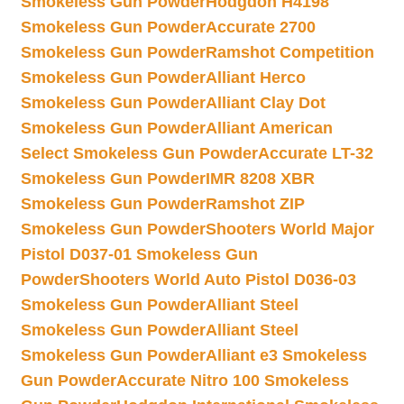
Smokeless Gun Powder
Hodgdon H4198
Smokeless Gun Powder
Accurate 2700
Smokeless Gun Powder
Ramshot Competition
Smokeless Gun Powder
Alliant Herco
Smokeless Gun Powder
Alliant Clay Dot
Smokeless Gun Powder
Alliant American
Select Smokeless Gun Powder
Accurate LT-32
Smokeless Gun Powder
IMR 8208 XBR
Smokeless Gun Powder
Ramshot ZIP
Smokeless Gun Powder
Shooters World Major
Pistol D037-01 Smokeless Gun
Powder
Shooters World Auto Pistol D036-03
Smokeless Gun Powder
Alliant Steel
Smokeless Gun Powder
Alliant Steel
Smokeless Gun Powder
Alliant e3 Smokeless
Gun Powder
Accurate Nitro 100 Smokeless