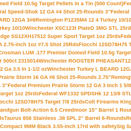
 Field 10.5g Target Pellets in a Tin (500 Count)
Fe
ral Speed-Shok 12 GA #4 Shot 25-Rounds 3″
Federal 
EARD 12GA 3#6
Remington P1235M4 12 4 Turkey 10/1
key 10/10
Winchester XSC123t PlateD 3MG STL 25r
ridge SS12XH17512 Super Sport Target 1oz 25rds
Fed
 2.75-inch 1oz #7.5 Shot 25Rds
Fiocchi 12SD78H75 T
Crosman LUM .177 Premier Domed Field 10.5g Target P
r 500ct 2315014
Winchester ROOSTER PHEASANT12 
 Ga 3.5 In 1-1/2 oz
Winchester Turkey L BEARD 12G
Prairie Storm 16 GA #6 Shot 25-Rounds 2.75″
Remingt
 3″
Federal Premium Prairie Storm 12 GA 3 Inch 1 5/
arget 1oz 25rds
Federal WF1332 SPDSHk 12 13/8 ST
iocchi 12SD78H75 Target 7/8 25rds
Colt Firearms King
andgun Bolt-Action 6.5 Creedmoor 15″ Barrel 1 Rou
ds
Taurus 856 Stainless .38 SPL 2″ Barrel 6-Rounds
R
Compact 9MM Black 3.55-inch 17rd with safety
Sig S