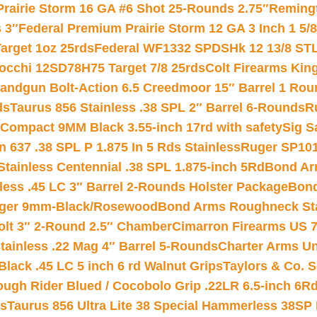
Prairie Storm 16 GA #6 Shot 25-Rounds 2.75″
Remingt
 3″
Federal Premium Prairie Storm 12 GA 3 Inch 1 5/
arget 1oz 25rds
Federal WF1332 SPDSHk 12 13/8 ST
iocchi 12SD78H75 Target 7/8 25rds
Colt Firearms King
andgun Bolt-Action 6.5 Creedmoor 15″ Barrel 1 Rou
ds
Taurus 856 Stainless .38 SPL 2″ Barrel 6-Rounds
R
Compact 9MM Black 3.55-inch 17rd with safety
Sig S
 637 .38 SPL P 1.875 In 5 Rds Stainless
Ruger SP101
tainless Centennial .38 SPL 1.875-inch 5Rd
Bond Arm
less .45 LC 3″ Barrel 2-Rounds Holster Package
Bond
inger 9mm-Black/Rosewood
Bond Arms Roughneck Sta
Colt 3″ 2-Round 2.5″ Chamber
Cimarron Firearms US 7t
tainless .22 Mag 4″ Barrel 5-Rounds
Charter Arms Un
Black .45 LC 5 inch 6 rd Walnut Grips
Taylors & Co. S
ough Rider Blued / Cocobolo Grip .22LR 6.5-inch 6R
ts
Taurus 856 Ultra Lite 38 Special Hammerless 38SP