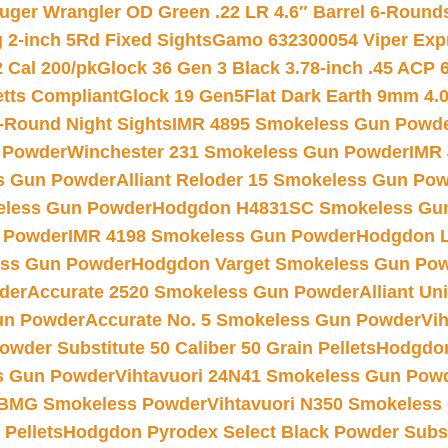
uger Wrangler OD Green .22 LR 4.6″ Barrel 6-Round
 2-inch 5Rd Fixed Sights
Gamo 632300054 Viper Expre
2 Cal 200/pk
Glock 36 Gen 3 Black 3.78-inch .45 ACP 
etts Compliant
Glock 19 Gen5Flat Dark Earth 9mm 4.
-Round Night Sights
IMR 4895 Smokeless Gun Powd
 Powder
Winchester 231 Smokeless Gun Powder
IMR
s Gun Powder
Alliant Reloder 15 Smokeless Gun Po
less Gun Powder
Hodgdon H4831SC Smokeless Gu
 Powder
IMR 4198 Smokeless Gun Powder
Hodgdon L
ss Gun Powder
Hodgdon Varget Smokeless Gun Po
der
Accurate 2520 Smokeless Gun Powder
Alliant U
un Powder
Accurate No. 5 Smokeless Gun Powder
Vi
wder Substitute 50 Caliber 50 Grain Pellets
Hodgdon
s Gun Powder
Vihtavuori 24N41 Smokeless Gun Pow
BMG Smokeless Powder
Vihtavuori N350 Smokeless
 Pellets
Hodgdon Pyrodex Select Black Powder Substi