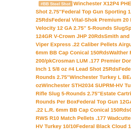
Winchester X12P4 PHE
#BB Steel Shot
Shot 2.75″
Federal Top Gun Sporting 
25Rds
Federal Vital-Shok Premium 20
Velocity 12 GA 2.75″ 5-Rounds Slug
Sp
124GR V-Crown JHP 20Rds
Smith and
Viper Express .22 Caliber Pellets Air
6mm BB Cap Conical 150Rds
Walther 
200/pk
Crosman LUM .177 Premier Domed
Inch 1 5/8 oz #4 Lead Shot 25Rds
Fede
Rounds 2.75″
Winchester Turkey L B
oz
Winchester STH2034 SUPRM-HV Tur
Rifle Slug 5-Rounds 2.75″
Estate Cart
Rounds Per Box
Federal Top Gun 12GA
.22 L.R. 6mm BB Cap Conical 150Rds
RWS R10 Match Pellets .177 Wadcutte
HV Turkey 10/10
Federal Black Cloud 12