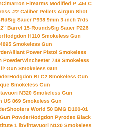
s
Cimarron Firearms Modified P .45LC
ss .22 Caliber Pellets Airgun Shot
6Rd
Sig Sauer P938 9mm 3-inch 7rds
02″ Barrel 15-Rounds
Sig Sauer P226
er
Hodgdon H110 Smokeless Gun
 4895 Smokeless Gun
wder
Alliant Power Pistol Smokeless
n Powder
Winchester 748 Smokeless
il’ Gun Smokeless Gun
wder
Hodgdon BLC2 Smokeless Gun
nique Smokeless Gun
htavuori N320 Smokeless Gun
 US 869 Smokeless Gun
der
Shooters World 50 BMG D100-01
 Gun Powder
Hodgdon Pyrodex Black
tute 1 lb
Vihtavuori N120 Smokeless