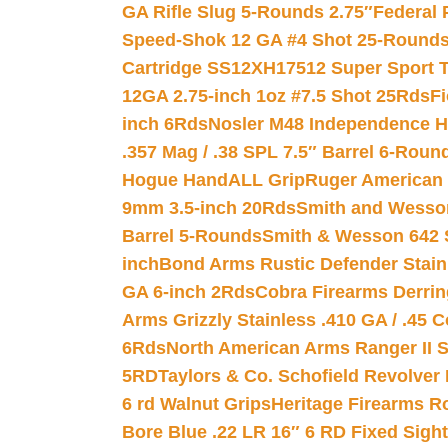
GA Rifle Slug 5-Rounds 2.75″
Federal 
Speed-Shok 12 GA #4 Shot 25-Rounds
Cartridge SS12XH17512 Super Sport T
12GA 2.75-inch 1oz #7.5 Shot 25Rds
F
inch 6Rds
Nosler M48 Independence H
.357 Mag / .38 SPL 7.5″ Barrel 6-Roun
Hogue HandALL Grip
Ruger American 
9mm 3.5-inch 20Rds
Smith and Wesson
Barrel 5-Rounds
Smith & Wesson 642 S
inch
Bond Arms Rustic Defender Stain
GA 6-inch 2Rds
Cobra Firearms Derr
Arms Grizzly Stainless .410 GA / .45 
6Rds
North American Arms Ranger II S
5RD
Taylors & Co. Schofield Revolver 
6 rd Walnut Grips
Heritage Firearms R
Bore Blue .22 LR 16″ 6 RD Fixed Sigh