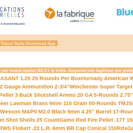
.
Trezor Suite Download App
 per esami medici B2-C1 in India. Acquista telc legittimo per prof
ASANT 1.25 25 Rounds Per Box
Hornady American W
12 Gauge Ammunition 2-3/4″
Winchester Super Target
 Pellet 3 Buck Shotshell Ammo 20 GA 5-Rounds 2.75″
eer Lawman Brass 9mm 115 Grain 50-Rounds TMJ
S
 Wesson M&P9 M2.0 Black 9mm 4.25″ Barrel 17-Rou
gun Shot Shells 25 Count
Gamo Red Fire Pellet .177 15
RWS Flobert .22 L.R. 6mm BB Cap Conical 150Rds
Ga