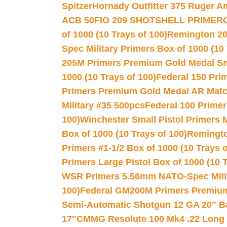
Spitzer
Hornady Outfitter 375 Ruger 
ACB 50
FIO 209 SHOTSHELL PRIMER
of 1000 (10 Trays of 100)
Remington 20
Spec Military Primers Box of 1000 (10 
205M Primers Premium Gold Medal Smal
1000 (10 Trays of 100)
Federal 150 Pri
Primers Premium Gold Medal AR Match
Military #35 500pcs
Federal 100 Primer
100)
Winchester Small Pistol Primers 
Box of 1000 (10 Trays of 100)
Remington
Primers #1-1/2 Box of 1000 (10 Trays o
Primers Large Pistol Box of 1000 (10 T
WSR Primers 5.56mm NATO-Spec Milita
100)
Federal GM200M Primers Premium 
Semi-Automatic Shotgun 12 GA 20″ B
17″
CMMG Resolute 100 Mk4 .22 Long R