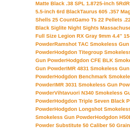
Matte Black .38 SPL 1.8725-inch 5Rd
R
5.5-inch 6rd Black
Taurus 605 .357 Mag
Shells 25 Count
Gamo Ts 22 Pellets .2
Black Siglite Night Sights Massachus
Full Size Legion RX Gray 9mm 4.4″ 15
Powder
Ramshot TAC Smokeless Gun
Powder
Hodgdon Titegroup Smokeles
Gun Powder
Hodgdon CFE BLK Smoke
Gun Powder
IMR 4831 Smokeless Gun
Powder
Hodgdon Benchmark Smokele
Powder
IMR 3031 Smokeless Gun Pow
Powder
Vihtavuori N340 Smokeless G
Powder
Hodgdon Triple Seven Black Po
Powder
Hodgdon Longshot Smokeles
Smokeless Gun Powder
Hodgdon H50
Powder Substitute 50 Caliber 50 Grain