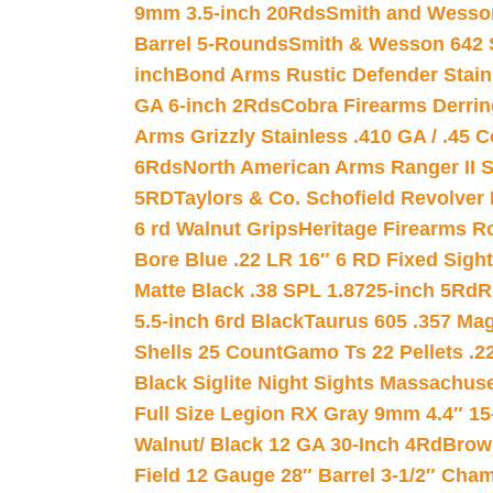
9mm 3.5-inch 20Rds
Smith and Wesson
Barrel 5-Rounds
Smith & Wesson 642 S
inch
Bond Arms Rustic Defender Stain
GA 6-inch 2Rds
Cobra Firearms Derr
Arms Grizzly Stainless .410 GA / .45 
6Rds
North American Arms Ranger II S
5RD
Taylors & Co. Schofield Revolver 
6 rd Walnut Grips
Heritage Firearms R
Bore Blue .22 LR 16″ 6 RD Fixed Sigh
Matte Black .38 SPL 1.8725-inch 5Rd
R
5.5-inch 6rd Black
Taurus 605 .357 Mag
Shells 25 Count
Gamo Ts 22 Pellets .2
Black Siglite Night Sights Massachus
Full Size Legion RX Gray 9mm 4.4″ 15
Walnut/ Black 12 GA 30-Inch 4Rd
Brow
Field 12 Gauge 28″ Barrel 3-1/2″ Cha