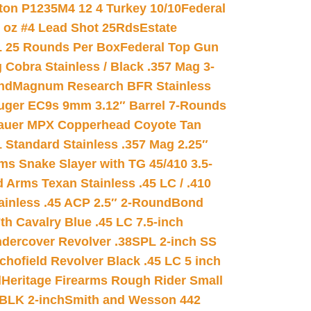
on P1235M4 12 4 Turkey 10/10
Federal
8 oz #4 Lead Shot 25Rds
Estate
L 25 Rounds Per Box
Federal Top Gun
 Cobra Stainless / Black .357 Mag 3-
nd
Magnum Research BFR Stainless
uger EC9s 9mm 3.12″ Barrel 7-Rounds
auer MPX Copperhead Coyote Tan
 Standard Stainless .357 Mag 2.25″
s Snake Slayer with TG 45/410 3.5-
 Arms Texan Stainless .45 LC / .410
inless .45 ACP 2.5″ 2-Round
Bond
h Cavalry Blue .45 LC 7.5-inch
dercover Revolver .38SPL 2-inch SS
chofield Revolver Black .45 LC 5 inch
d
Heritage Firearms Rough Rider Small
 BLK 2-inch
Smith and Wesson 442