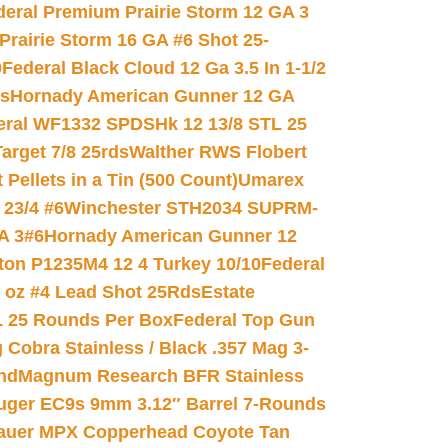
deral Premium Prairie Storm 12 GA 3
Prairie Storm 16 GA #6 Shot 25-
0
Federal Black Cloud 12 Ga 3.5 In 1-1/2
ds
Hornady American Gunner 12 GA
eral WF1332 SPDSHk 12 13/8 STL 25
arget 7/8 25rds
Walther RWS Flobert
ellets in a Tin (500 Count)
Umarex
23/4 #6
Winchester STH2034 SUPRM-
A 3#6
Hornady American Gunner 12
on P1235M4 12 4 Turkey 10/10
Federal
8 oz #4 Lead Shot 25Rds
Estate
L 25 Rounds Per Box
Federal Top Gun
 Cobra Stainless / Black .357 Mag 3-
nd
Magnum Research BFR Stainless
uger EC9s 9mm 3.12″ Barrel 7-Rounds
auer MPX Copperhead Coyote Tan