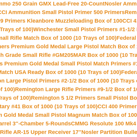
Ammo 250 Grain GMX Lead-Free 20-Count
Nosler Amm
CCI Ammunition Small Pistol Primer 500 Primers
Remi
9 Primers Kleanbore Muzzleloading Box of 100
CCI 4
Trays of 100)
Winchester Small Pistol Primers #1-1/2 
l Rifle Match Box of 1000 (10 Trays of 100)
Federal
mers Premium Gold Medal Large Pistol Match Box of 1
 Grade Small Rifle #GM205MAR Box of 1000 (10 Tra
s Premium Gold Medal Small Pistol Match Primers #
Match USA Ready Box of 1000 (10 Trays of 100)
Feder
 Large Pistol Primers #2-1/2 Box of 1000 (10 Trays 
f 100)
Remington Large Rifle Primers #9-1/2 Box of 10
rays of 100)
Remington 5 1/2 Primers Small Pistol Box
ry #41 Box of 1000 (10 Trays of 100)
CCI 400 Primers
Gold Medal Small Pistol Magnum Match Box of 1000 
arrel 3″-Chamber 5-Rounds
CMMG Resolute 100 Mk4 .
ifle AR-15 Upper Receiver 17″
Nosler Partition Bull