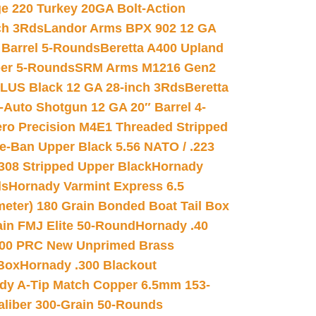
e 220 Turkey 20GA Bolt-Action
ch 3Rds
Landor Arms BPX 902 12 GA
Barrel 5-Rounds
Beretta A400 Upland
ber 5-Rounds
SRM Arms M1216 Gen2
PLUS Black 12 GA 28-inch 3Rds
Beretta
Auto Shotgun 12 GA 20″ Barrel 4-
ro Precision M4E1 Threaded Stripped
e-Ban Upper Black 5.56 NATO / .223
.308 Stripped Upper Black
Hornady
ds
Hornady Varmint Express 6.5
meter) 180 Grain Bonded Boat Tail Box
in FMJ Elite 50-Round
Hornady .40
00 PRC New Unprimed Brass
 Box
Hornady .300 Blackout
dy A-Tip Match Copper 6.5mm 153-
Caliber 300-Grain 50-Rounds