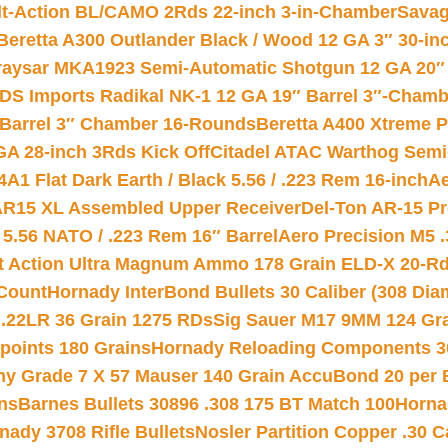
lt-Action BL/CAMO 2Rds 22-inch 3-in-Chamber
Savag
Beretta A300 Outlander Black / Wood 12 GA 3″ 30-in
aysar MKA1923 Semi-Automatic Shotgun 12 GA 20″ 
DS Imports Radikal NK-1 12 GA 19″ Barrel 3″-Cham
 Barrel 3″ Chamber 16-Rounds
Beretta A400 Xtreme 
GA 28-inch 3Rds Kick Off
Citadel ATAC Warthog Semi-
A1 Flat Dark Earth / Black 5.56 / .223 Rem 16-inch
Ae
 AR15 XL Assembled Upper Receiver
Del-Ton AR-15 Pr
.56 NATO / .223 Rem 16″ Barrel
Aero Precision M5 
rt Action Ultra Magnum Ammo 178 Grain ELD-X 20-R
Count
Hornady InterBond Bullets 30 Caliber (308 Dia
 .22LR 36 Grain 1275 RDs
Sig Sauer M17 9MM 124 Gra
 points 180 Grains
Hornady Reloading Components 3
hy Grade 7 X 57 Mauser 140 Grain AccuBond 20 per
ns
Barnes Bullets 30896 .308 175 BT Match 100
Horna
nady 3708 Rifle Bullets
Nosler Partition Copper .30 