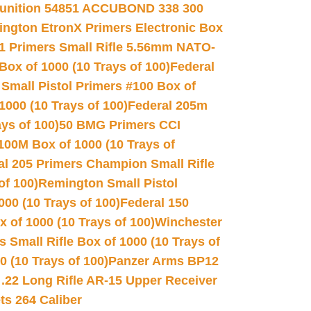
unition 54851 ACCUBOND 338 300
ngton EtronX Primers Electronic Box
1 Primers Small Rifle 5.56mm NATO-
Box of 1000 (10 Trays of 100)
Federal
 Small Pistol Primers #100 Box of
000 (10 Trays of 100)
Federal 205m
ys of 100)
50 BMG Primers CCI
100M Box of 1000 (10 Trays of
al 205 Primers Champion Small Rifle
of 100)
Remington Small Pistol
00 (10 Trays of 100)
Federal 150
 of 1000 (10 Trays of 100)
Winchester
 Small Rifle Box of 1000 (10 Trays of
(10 Trays of 100)
Panzer Arms BP12
22 Long Rifle AR-15 Upper Receiver
ets 264 Caliber