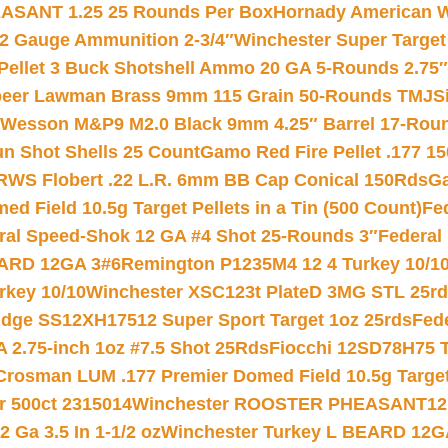
ASANT 1.25 25 Rounds Per Box
Hornady American W
12 Gauge Ammunition 2-3/4″
Winchester Super Target
 Pellet 3 Buck Shotshell Ammo 20 GA 5-Rounds 2.75″
eer Lawman Brass 9mm 115 Grain 50-Rounds TMJ
S
 Wesson M&P9 M2.0 Black 9mm 4.25″ Barrel 17-Rou
gun Shot Shells 25 Count
Gamo Red Fire Pellet .177 15
RWS Flobert .22 L.R. 6mm BB Cap Conical 150Rds
Ga
 Field 10.5g Target Pellets in a Tin (500 Count)
Fe
ral Speed-Shok 12 GA #4 Shot 25-Rounds 3″
Federal 
EARD 12GA 3#6
Remington P1235M4 12 4 Turkey 10/1
key 10/10
Winchester XSC123t PlateD 3MG STL 25r
ridge SS12XH17512 Super Sport Target 1oz 25rds
Fed
 2.75-inch 1oz #7.5 Shot 25Rds
Fiocchi 12SD78H75 T
Crosman LUM .177 Premier Domed Field 10.5g Target P
r 500ct 2315014
Winchester ROOSTER PHEASANT12 
 Ga 3.5 In 1-1/2 oz
Winchester Turkey L BEARD 12G