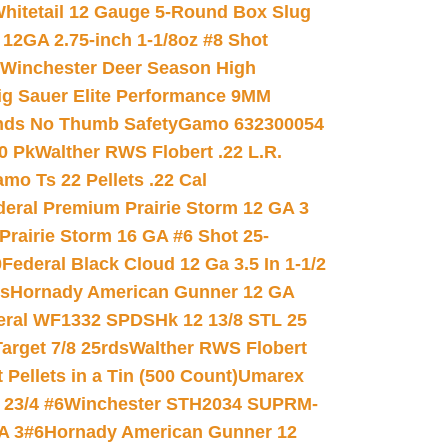
hitetail 12 Gauge 5-Round Box Slug
 12GA 2.75-inch 1-1/8oz #8 Shot
Winchester Deer Season High
ig Sauer Elite Performance 9MM
nds No Thumb Safety
Gamo 632300054
0 Pk
Walther RWS Flobert .22 L.R.
mo Ts 22 Pellets .22 Cal
deral Premium Prairie Storm 12 GA 3
Prairie Storm 16 GA #6 Shot 25-
0
Federal Black Cloud 12 Ga 3.5 In 1-1/2
ds
Hornady American Gunner 12 GA
eral WF1332 SPDSHk 12 13/8 STL 25
arget 7/8 25rds
Walther RWS Flobert
ellets in a Tin (500 Count)
Umarex
23/4 #6
Winchester STH2034 SUPRM-
A 3#6
Hornady American Gunner 12