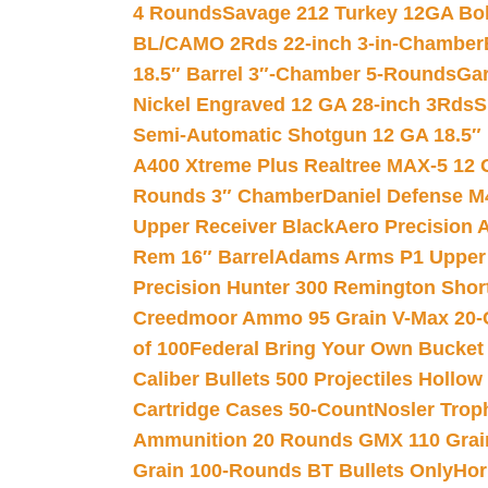
4 Rounds
Savage 212 Turkey 12GA Bo
BL/CAMO 2Rds 22-inch 3-in-Chamber
18.5″ Barrel 3″-Chamber 5-Rounds
Gar
Nickel Engraved 12 GA 28-inch 3Rds
S
Semi-Automatic Shotgun 12 GA 18.5″
A400 Xtreme Plus Realtree MAX-5 12 
Rounds 3″ Chamber
Daniel Defense M4
Upper Receiver Black
Aero Precision
Rem 16″ Barrel
Adams Arms P1 Upper 5
Precision Hunter 300 Remington Sho
Creedmoor Ammo 95 Grain V-Max 20-
of 100
Federal Bring Your Own Bucket
Caliber Bullets 500 Projectiles Hollow
Cartridge Cases 50-Count
Nosler Trop
Ammunition 20 Rounds GMX 110 Grai
Grain 100-Rounds BT Bullets Only
Hor