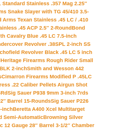
 Standard Stainless .357 Mag 2.25″
s Snake Slayer with TG 45/410 3.5-
 Arms Texan Stainless .45 LC / .410
inless .45 ACP 2.5″ 2-Round
Bond
h Cavalry Blue .45 LC 7.5-inch
dercover Revolver .38SPL 2-inch SS
chofield Revolver Black .45 LC 5 inch
d
Heritage Firearms Rough Rider Small
 BLK 2-inch
Smith and Wesson 442
s
Cimarron Firearms Modified P .45LC
ss .22 Caliber Pellets Airgun Shot
6Rd
Sig Sauer P938 9mm 3-inch 7rds
02″ Barrel 15-Rounds
Sig Sauer P226
-inch
Beretta A400 Xcel Multitarget
d Semi-Automatic
Browning Silver
ic 12 Gauge 28″ Barrel 3-1/2″ Chamber