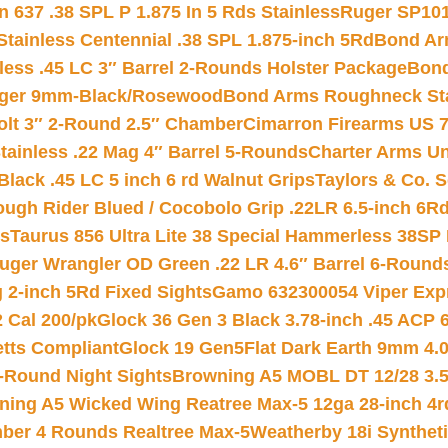
 637 .38 SPL P 1.875 In 5 Rds Stainless
Ruger SP101
tainless Centennial .38 SPL 1.875-inch 5Rd
Bond Arm
less .45 LC 3″ Barrel 2-Rounds Holster Package
Bond
inger 9mm-Black/Rosewood
Bond Arms Roughneck Sta
Colt 3″ 2-Round 2.5″ Chamber
Cimarron Firearms US 7t
tainless .22 Mag 4″ Barrel 5-Rounds
Charter Arms Un
Black .45 LC 5 inch 6 rd Walnut Grips
Taylors & Co. S
ough Rider Blued / Cocobolo Grip .22LR 6.5-inch 6R
ts
Taurus 856 Ultra Lite 38 Special Hammerless 38SP
uger Wrangler OD Green .22 LR 4.6″ Barrel 6-Round
 2-inch 5Rd Fixed Sights
Gamo 632300054 Viper Expre
2 Cal 200/pk
Glock 36 Gen 3 Black 3.78-inch .45 ACP 
etts Compliant
Glock 19 Gen5Flat Dark Earth 9mm 4.
-Round Night Sights
Browning A5 MOBL DT 12/28 3.5
ning A5 Wicked Wing Reatree Max-5 12ga 28-inch 4r
mber 4 Rounds Realtree Max-5
Weatherby 18i Synthet