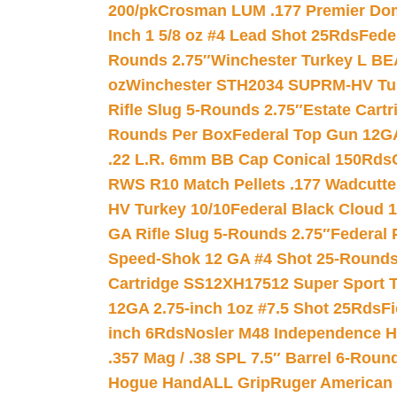
200/pk
Crosman LUM .177 Premier Domed
Inch 1 5/8 oz #4 Lead Shot 25Rds
Fede
Rounds 2.75″
Winchester Turkey L B
oz
Winchester STH2034 SUPRM-HV Tur
Rifle Slug 5-Rounds 2.75″
Estate Cart
Rounds Per Box
Federal Top Gun 12GA
.22 L.R. 6mm BB Cap Conical 150Rds
RWS R10 Match Pellets .177 Wadcutte
HV Turkey 10/10
Federal Black Cloud 12
GA Rifle Slug 5-Rounds 2.75″
Federal 
Speed-Shok 12 GA #4 Shot 25-Rounds
Cartridge SS12XH17512 Super Sport T
12GA 2.75-inch 1oz #7.5 Shot 25Rds
F
inch 6Rds
Nosler M48 Independence H
.357 Mag / .38 SPL 7.5″ Barrel 6-Roun
Hogue HandALL Grip
Ruger American 