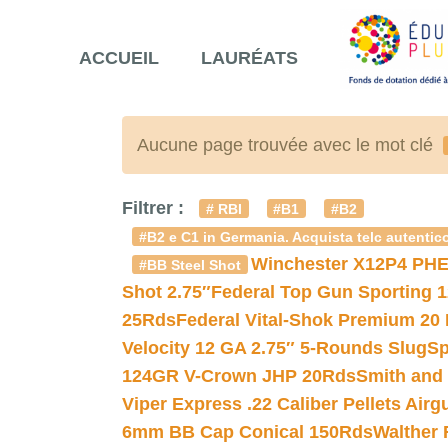
ACCUEIL
LAURÉATS
Aucune page trouvée avec le mot clé
Filtrer :
# RBI
#B1
#B2
#B2 e C1 in Germania. Acquista telc autentico
Winchester X12P4 PHE
#BB Steel Shot
Shot 2.75″
Federal Top Gun Sporting 
25Rds
Federal Vital-Shok Premium 20
Velocity 12 GA 2.75″ 5-Rounds Slug
Sp
124GR V-Crown JHP 20Rds
Smith and
Viper Express .22 Caliber Pellets Air
6mm BB Cap Conical 150Rds
Walther 