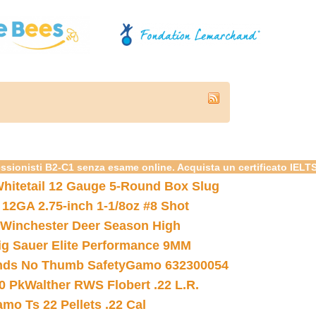
essionisti B2-C1 senza esame online. Acquista un certificato IELT
hitetail 12 Gauge 5-Round Box Slug
 12GA 2.75-inch 1-1/8oz #8 Shot
Winchester Deer Season High
ig Sauer Elite Performance 9MM
nds No Thumb Safety
Gamo 632300054
0 Pk
Walther RWS Flobert .22 L.R.
mo Ts 22 Pellets .22 Cal