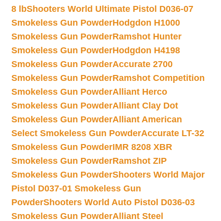
8 lb
Shooters World Ultimate Pistol D036-07
Smokeless Gun Powder
Hodgdon H1000
Smokeless Gun Powder
Ramshot Hunter
Smokeless Gun Powder
Hodgdon H4198
Smokeless Gun Powder
Accurate 2700
Smokeless Gun Powder
Ramshot Competition
Smokeless Gun Powder
Alliant Herco
Smokeless Gun Powder
Alliant Clay Dot
Smokeless Gun Powder
Alliant American
Select Smokeless Gun Powder
Accurate LT-32
Smokeless Gun Powder
IMR 8208 XBR
Smokeless Gun Powder
Ramshot ZIP
Smokeless Gun Powder
Shooters World Major
Pistol D037-01 Smokeless Gun
Powder
Shooters World Auto Pistol D036-03
Smokeless Gun Powder
Alliant Steel