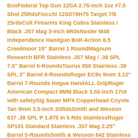
Box
Federal Top Gun 12GA 2.75-inch 1oz #7.5
Shot 25Rds
Fiocchi 12SD78H75 Target 7/8
25rds
Colt Firearms King Cobra Stainless /
Black .357 Mag 3-inch 6Rds
Nosler M48
Independence Handgun Bolt-Action 6.5
Creedmoor 15″ Barrel 1 Round
Magnum
Research BFR Stainless .357 Mag / .38 SPL
7.5″ Barrel 6-Rounds
Taurus 856 Stainless .38
SPL 2″ Barrel 6-Rounds
Ruger EC9s 9mm 3.12″
Barrel 7-Rounds Hogue HandALL Grip
Ruger
American Compact 9MM Black 3.55-inch 17rd
with safety
Sig Sauer MPX Copperhead Coyote
Tan 9mm 3.5-inch 20Rds
Smith and Wesson
637 .38 SPL P 1.875 In 5 Rds Stainless
Ruger
SP101 Standard Stainless .357 Mag 2.25″
Barrel 5-Rounds
Smith & Wesson 642 Stainless