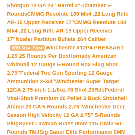
Shotgun 12 GA 20″ Barrel 3″-Chamber 5-
Rounds
CMMG Resolute 100 Mk4 .22 Long Rifle
AR-15 Upper Receiver 17″
CMMG Resolute 100
Mk4 .22 Long Rifle AR-15 Upper Receiver
17″
Nosler Partition Bullets 264 Caliber
Winchester X12P4 PHEASANT
#BB Steel Shot
1.25 25 Rounds Per Box
Hornady American
Whitetail 12 Gauge 5-Round Box Slug Shot
2.75″
Federal Top Gun Sporting 12 Gauge
Ammunition 2-3/4″
Winchester Super Target
12GA 2.75-inch 1-1/8oz #8 Shot 25Rds
Federal
Vital-Shok Premium 20 Pellet 3 Buck Shotshell
Ammo 20 GA 5-Rounds 2.75″
Winchester Deer
Season High Velocity 12 GA 2.75″ 5-Rounds
Slug
Speer Lawman Brass 9mm 115 Grain 50-
Rounds TMJ
Sig Sauer Elite Performance 9MM