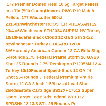
.177 Premier Domed Field 10.5g Target Pellets
in a Tin (500 Count)
Umarex RWS R10 Match
Pellets .177 Wadcutter 500ct
2315014
Winchester ROOSTER PHEASANT12
23/4 #6
Winchester STH2034 SUPRM-HV Turkey
10/10
Federal Black Cloud 12 Ga 3.5 In 1-1/2
oz
Winchester Turkey L BEARD 12GA
3#6
Hornady American Gunner 12 GA Rifle Slug
5-Rounds 2.75″
Federal Prairie Storm 16 GA #6
Shot 25-Rounds 2.75″
Remington P1235M4 12 4
Turkey 10/10
Federal Speed-Shok 12 GA #4
Shot 25-Rounds 3″
Federal Premium Prairie
Storm 12 GA 3 Inch 1 5/8 oz #4 Lead Shot
25Rds
Estate Cartridge SS12XH17512 Super
Sport Target 1oz 25rds
Federal WF1332
SPDSHk 12 13/8 STL 25 Rounds Per