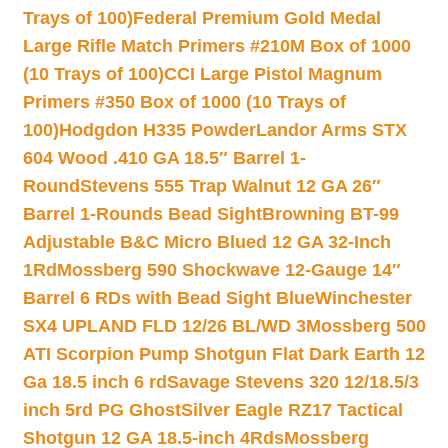
Trays of 100)
Federal Premium Gold Medal
Large Rifle Match Primers #210M Box of 1000
(10 Trays of 100)
CCI Large Pistol Magnum
Primers #350 Box of 1000 (10 Trays of
100)
Hodgdon H335 Powder
Landor Arms STX
604 Wood .410 GA 18.5″ Barrel 1-
Round
Stevens 555 Trap Walnut 12 GA 26″
Barrel 1-Rounds Bead Sight
Browning BT-99
Adjustable B&C Micro Blued 12 GA 32-Inch
1Rd
Mossberg 590 Shockwave 12-Gauge 14″
Barrel 6 RDs with Bead Sight Blue
Winchester
SX4 UPLAND FLD 12/26 BL/WD 3
Mossberg 500
ATI Scorpion Pump Shotgun Flat Dark Earth 12
Ga 18.5 inch 6 rd
Savage Stevens 320 12/18.5/3
inch 5rd PG Ghost
Silver Eagle RZ17 Tactical
Shotgun 12 GA 18.5-inch 4Rds
Mossberg