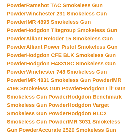
Powder
Ramshot TAC Smokeless Gun
Powder
Winchester 231 Smokeless Gun
Powder
IMR 4895 Smokeless Gun
Powder
Hodgdon Titegroup Smokeless Gun
Powder
Alliant Reloder 15 Smokeless Gun
Powder
Alliant Power Pistol Smokeless Gun
Powder
Hodgdon CFE BLK Smokeless Gun
Powder
Hodgdon H4831SC Smokeless Gun
Powder
Winchester 748 Smokeless Gun
Powder
IMR 4831 Smokeless Gun Powder
IMR
4198 Smokeless Gun Powder
Hodgdon Lil’ Gun
Smokeless Gun Powder
Hodgdon Benchmark
Smokeless Gun Powder
Hodgdon Varget
Smokeless Gun Powder
Hodgdon BLC2
Smokeless Gun Powder
IMR 3031 Smokeless
Gun Powder
Accurate 2520 Smokeless Gun