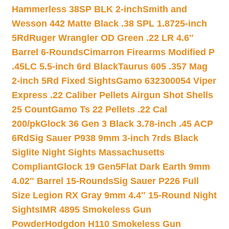
Hammerless 38SP BLK 2-inch
Smith and
Wesson 442 Matte Black .38 SPL 1.8725-inch
5Rd
Ruger Wrangler OD Green .22 LR 4.6″
Barrel 6-Rounds
Cimarron Firearms Modified P
.45LC 5.5-inch 6rd Black
Taurus 605 .357 Mag
2-inch 5Rd Fixed Sights
Gamo 632300054 Viper
Express .22 Caliber Pellets Airgun Shot Shells
25 Count
Gamo Ts 22 Pellets .22 Cal
200/pk
Glock 36 Gen 3 Black 3.78-inch .45 ACP
6Rd
Sig Sauer P938 9mm 3-inch 7rds Black
Siglite Night Sights Massachusetts
Compliant
Glock 19 Gen5Flat Dark Earth 9mm
4.02″ Barrel 15-Rounds
Sig Sauer P226 Full
Size Legion RX Gray 9mm 4.4″ 15-Round Night
Sights
IMR 4895 Smokeless Gun
Powder
Hodgdon H110 Smokeless Gun