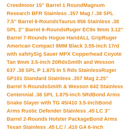
Creedmoor 15″ Barrel 1 Round
Magnum
Research BFR Stainless .357 Mag / .38 SPL
7.5″ Barrel 6-Rounds
Taurus 856 Stainless .38
SPL 2″ Barrel 6-Rounds
Ruger EC9s 9mm 3.12″
Barrel 7-Rounds Hogue HandALL Grip
Ruger
American Compact 9MM Black 3.55-inch 17rd
with safety
Sig Sauer MPX Copperhead Coyote
Tan 9mm 3.5-inch 20Rds
Smith and Wesson
637 .38 SPL P 1.875 In 5 Rds Stainless
Ruger
SP101 Standard Stainless .357 Mag 2.25″
Barrel 5-Rounds
Smith & Wesson 642 Stainless
Centennial .38 SPL 1.875-inch 5Rd
Bond Arms
Snake Slayer with TG 45/410 3.5-inch
Bond
Arms Rustic Defender Stainless .45 LC 3″
Barrel 2-Rounds Holster Package
Bond Arms
Texan Stainless .45 LC / .410 GA 6-inch