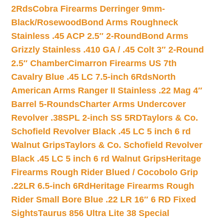
2Rds
Cobra Firearms Derringer 9mm-
Black/Rosewood
Bond Arms Roughneck
Stainless .45 ACP 2.5″ 2-Round
Bond Arms
Grizzly Stainless .410 GA / .45 Colt 3″ 2-Round
2.5″ Chamber
Cimarron Firearms US 7th
Cavalry Blue .45 LC 7.5-inch 6Rds
North
American Arms Ranger II Stainless .22 Mag 4″
Barrel 5-Rounds
Charter Arms Undercover
Revolver .38SPL 2-inch SS 5RD
Taylors & Co.
Schofield Revolver Black .45 LC 5 inch 6 rd
Walnut Grips
Taylors & Co. Schofield Revolver
Black .45 LC 5 inch 6 rd Walnut Grips
Heritage
Firearms Rough Rider Blued / Cocobolo Grip
.22LR 6.5-inch 6Rd
Heritage Firearms Rough
Rider Small Bore Blue .22 LR 16″ 6 RD Fixed
Sights
Taurus 856 Ultra Lite 38 Special