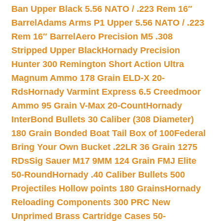
Ban Upper Black 5.56 NATO / .223 Rem 16″
Barrel
Adams Arms P1 Upper 5.56 NATO / .223
Rem 16″ Barrel
Aero Precision M5 .308
Stripped Upper Black
Hornady Precision
Hunter 300 Remington Short Action Ultra
Magnum Ammo 178 Grain ELD-X 20-
Rds
Hornady Varmint Express 6.5 Creedmoor
Ammo 95 Grain V-Max 20-Count
Hornady
InterBond Bullets 30 Caliber (308 Diameter)
180 Grain Bonded Boat Tail Box of 100
Federal
Bring Your Own Bucket .22LR 36 Grain 1275
RDs
Sig Sauer M17 9MM 124 Grain FMJ Elite
50-Round
Hornady .40 Caliber Bullets 500
Projectiles Hollow points 180 Grains
Hornady
Reloading Components 300 PRC New
Unprimed Brass Cartridge Cases 50-