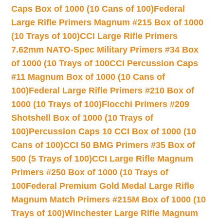
Caps Box of 1000 (10 Cans of 100)
Federal
Large Rifle Primers Magnum #215 Box of 1000
(10 Trays of 100)
CCI Large Rifle Primers
7.62mm NATO-Spec Military Primers #34 Box
of 1000 (10 Trays of 100
CCI Percussion Caps
#11 Magnum Box of 1000 (10 Cans of
100)
Federal Large Rifle Primers #210 Box of
1000 (10 Trays of 100)
Fiocchi Primers #209
Shotshell Box of 1000 (10 Trays of
100)
Percussion Caps 10 CCI Box of 1000 (10
Cans of 100)
CCI 50 BMG Primers #35 Box of
500 (5 Trays of 100)
CCI Large Rifle Magnum
Primers #250 Box of 1000 (10 Trays of
100
Federal Premium Gold Medal Large Rifle
Magnum Match Primers #215M Box of 1000 (10
Trays of 100)
Winchester Large Rifle Magnum