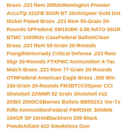
Brass .223 Rem 20Rds
Remington Premier
AccuTip 221FB 50GR BT 20rds
Speer Gold Dot
Nickel Plated Brass .223 Rem 55-Grain 20-
Rounds SP
Federal XM193BK 5.56 NATO 55GR
BTMC 1000Rds Case
Federal BallistiClean
Brass .223 Rem 55-Grain 20-Rounds
Frangible
Hornady Critical Defense .223 Rem
55gr 20-Rounds FTX
PMC Ammunition X-Tac
Match Brass .223 Rem 77 Grain 20-Rounds
OTM
Federal American Eagle Brass .308 Win
150-Grain 20-Rounds FMJBT
CCI/Speer CCI
Shotshell 22WMR 52 Grain Shotshell #12
20/BX 2000/CS
Barnes Bullets BB552X1 Vor-Tx
Rifle Ammunition
Federal PWRSHK 300WIN
150GR SP 20rds
Blackhorn 209 Black
Powde
Alliant 410 Smokeless Gun