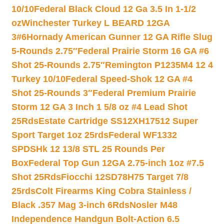
10/10
Federal Black Cloud 12 Ga 3.5 In 1-1/2
oz
Winchester Turkey L BEARD 12GA
3#6
Hornady American Gunner 12 GA Rifle Slug
5-Rounds 2.75″
Federal Prairie Storm 16 GA #6
Shot 25-Rounds 2.75″
Remington P1235M4 12 4
Turkey 10/10
Federal Speed-Shok 12 GA #4
Shot 25-Rounds 3″
Federal Premium Prairie
Storm 12 GA 3 Inch 1 5/8 oz #4 Lead Shot
25Rds
Estate Cartridge SS12XH17512 Super
Sport Target 1oz 25rds
Federal WF1332
SPDSHk 12 13/8 STL 25 Rounds Per
Box
Federal Top Gun 12GA 2.75-inch 1oz #7.5
Shot 25Rds
Fiocchi 12SD78H75 Target 7/8
25rds
Colt Firearms King Cobra Stainless /
Black .357 Mag 3-inch 6Rds
Nosler M48
Independence Handgun Bolt-Action 6.5