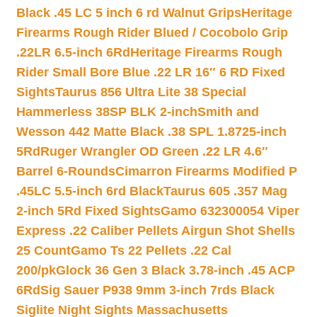
Black .45 LC 5 inch 6 rd Walnut Grips
Heritage
Firearms Rough Rider Blued / Cocobolo Grip
.22LR 6.5-inch 6Rd
Heritage Firearms Rough
Rider Small Bore Blue .22 LR 16″ 6 RD Fixed
Sights
Taurus 856 Ultra Lite 38 Special
Hammerless 38SP BLK 2-inch
Smith and
Wesson 442 Matte Black .38 SPL 1.8725-inch
5Rd
Ruger Wrangler OD Green .22 LR 4.6″
Barrel 6-Rounds
Cimarron Firearms Modified P
.45LC 5.5-inch 6rd Black
Taurus 605 .357 Mag
2-inch 5Rd Fixed Sights
Gamo 632300054 Viper
Express .22 Caliber Pellets Airgun Shot Shells
25 Count
Gamo Ts 22 Pellets .22 Cal
200/pk
Glock 36 Gen 3 Black 3.78-inch .45 ACP
6Rd
Sig Sauer P938 9mm 3-inch 7rds Black
Siglite Night Sights Massachusetts