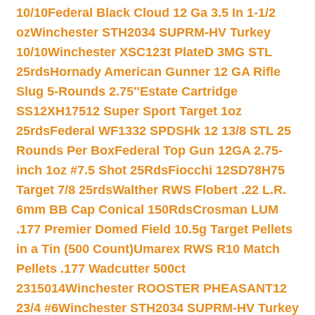
10/10
Federal Black Cloud 12 Ga 3.5 In 1-1/2
oz
Winchester STH2034 SUPRM-HV Turkey
10/10
Winchester XSC123t PlateD 3MG STL
25rds
Hornady American Gunner 12 GA Rifle
Slug 5-Rounds 2.75″
Estate Cartridge
SS12XH17512 Super Sport Target 1oz
25rds
Federal WF1332 SPDSHk 12 13/8 STL 25
Rounds Per Box
Federal Top Gun 12GA 2.75-
inch 1oz #7.5 Shot 25Rds
Fiocchi 12SD78H75
Target 7/8 25rds
Walther RWS Flobert .22 L.R.
6mm BB Cap Conical 150Rds
Crosman LUM
.177 Premier Domed Field 10.5g Target Pellets
in a Tin (500 Count)
Umarex RWS R10 Match
Pellets .177 Wadcutter 500ct
2315014
Winchester ROOSTER PHEASANT12
23/4 #6
Winchester STH2034 SUPRM-HV Turkey