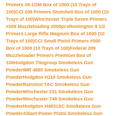
Primers #8-1/2M Box of 1000 (10 Trays of
100)
CCI 209 Primers Shotshell Box of 1000 (10
Trays of 100)
Winchester Triple Seven Primers
#209 Muzzleloading 2000pcs
Remington 9 1/2
Primers Large Rifle Magnum Box of 1000 (10
Trays of 100)
CCI Small Pistol Primers #500
Box of 1000 (10 Trays of 100)
Federal 209
Muzzleloader Primers Premium Box of
100
Hodgdon Titegroup Smokeless Gun
Powder
IMR 4895 Smokeless Gun
Powder
Hodgdon H110 Smokeless Gun
Powder
Ramshot TAC Smokeless Gun
Powder
Winchester 231 Smokeless Gun
Powder
Winchester 748 Smokeless Gun
Powder
Hodgdon H4831SC Smokeless Gun
Powder
Alliant Power Pistol Smokeless Gun