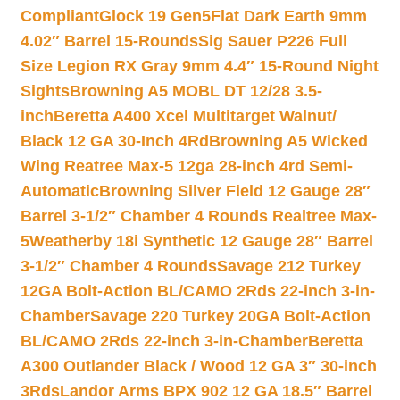
Compliant
Glock 19 Gen5Flat Dark Earth 9mm
4.02″ Barrel 15-Rounds
Sig Sauer P226 Full
Size Legion RX Gray 9mm 4.4″ 15-Round Night
Sights
Browning A5 MOBL DT 12/28 3.5-
inch
Beretta A400 Xcel Multitarget Walnut/
Black 12 GA 30-Inch 4Rd
Browning A5 Wicked
Wing Reatree Max-5 12ga 28-inch 4rd Semi-
Automatic
Browning Silver Field 12 Gauge 28″
Barrel 3-1/2″ Chamber 4 Rounds Realtree Max-
5
Weatherby 18i Synthetic 12 Gauge 28″ Barrel
3-1/2″ Chamber 4 Rounds
Savage 212 Turkey
12GA Bolt-Action BL/CAMO 2Rds 22-inch 3-in-
Chamber
Savage 220 Turkey 20GA Bolt-Action
BL/CAMO 2Rds 22-inch 3-in-Chamber
Beretta
A300 Outlander Black / Wood 12 GA 3″ 30-inch
3Rds
Landor Arms BPX 902 12 GA 18.5″ Barrel