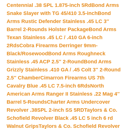
Centennial .38 SPL 1.875-inch 5Rd
Bond Arms
Snake Slayer with TG 45/410 3.5-inch
Bond
Arms Rustic Defender Stainless .45 LC 3″
Barrel 2-Rounds Holster Package
Bond Arms
Texan Stainless .45 LC / .410 GA 6-inch
2Rds
Cobra Firearms Derringer 9mm-
Black/Rosewood
Bond Arms Roughneck
Stainless .45 ACP 2.5″ 2-Round
Bond Arms
Grizzly Stainless .410 GA / .45 Colt 3″ 2-Round
2.5″ Chamber
Cimarron Firearms US 7th
Cavalry Blue .45 LC 7.5-inch 6Rds
North
American Arms Ranger II Stainless .22 Mag 4″
Barrel 5-Rounds
Charter Arms Undercover
Revolver .38SPL 2-inch SS 5RD
Taylors & Co.
Schofield Revolver Black .45 LC 5 inch 6 rd
Walnut Grips
Taylors & Co. Schofield Revolver