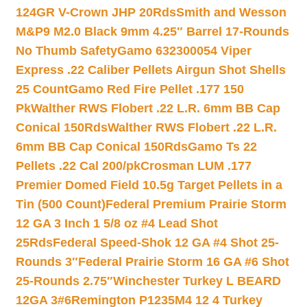
124GR V-Crown JHP 20Rds
Smith and Wesson
M&P9 M2.0 Black 9mm 4.25″ Barrel 17-Rounds
No Thumb Safety
Gamo 632300054 Viper
Express .22 Caliber Pellets Airgun Shot Shells
25 Count
Gamo Red Fire Pellet .177 150
Pk
Walther RWS Flobert .22 L.R. 6mm BB Cap
Conical 150Rds
Walther RWS Flobert .22 L.R.
6mm BB Cap Conical 150Rds
Gamo Ts 22
Pellets .22 Cal 200/pk
Crosman LUM .177
Premier Domed Field 10.5g Target Pellets in a
Tin (500 Count)
Federal Premium Prairie Storm
12 GA 3 Inch 1 5/8 oz #4 Lead Shot
25Rds
Federal Speed-Shok 12 GA #4 Shot 25-
Rounds 3″
Federal Prairie Storm 16 GA #6 Shot
25-Rounds 2.75″
Winchester Turkey L BEARD
12GA 3#6
Remington P1235M4 12 4 Turkey