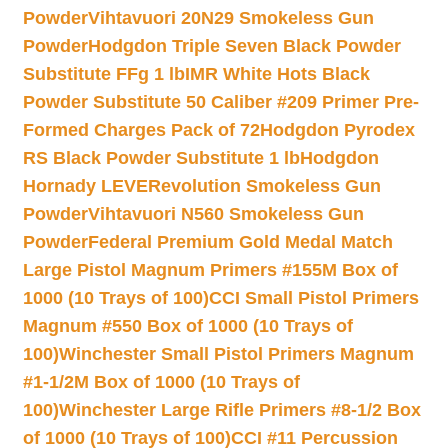
Powder
Vihtavuori 20N29 Smokeless Gun
Powder
Hodgdon Triple Seven Black Powder
Substitute FFg 1 lb
IMR White Hots Black
Powder Substitute 50 Caliber #209 Primer Pre-
Formed Charges Pack of 72
Hodgdon Pyrodex
RS Black Powder Substitute 1 lb
Hodgdon
Hornady LEVERevolution Smokeless Gun
Powder
Vihtavuori N560 Smokeless Gun
Powder
Federal Premium Gold Medal Match
Large Pistol Magnum Primers #155M Box of
1000 (10 Trays of 100)
CCI Small Pistol Primers
Magnum #550 Box of 1000 (10 Trays of
100)
Winchester Small Pistol Primers Magnum
#1-1/2M Box of 1000 (10 Trays of
100)
Winchester Large Rifle Primers #8-1/2 Box
of 1000 (10 Trays of 100)
CCI #11 Percussion