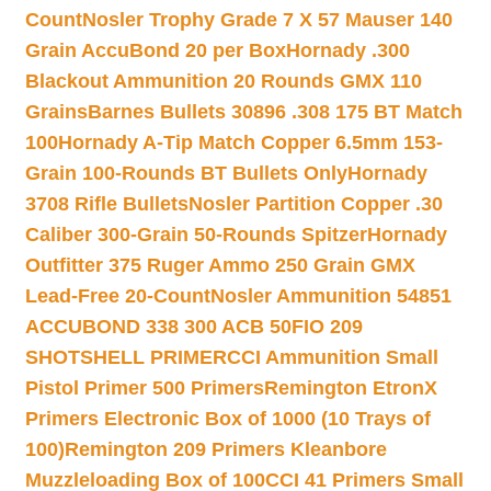
Count
Nosler Trophy Grade 7 X 57 Mauser 140
Grain AccuBond 20 per Box
Hornady .300
Blackout Ammunition 20 Rounds GMX 110
Grains
Barnes Bullets 30896 .308 175 BT Match
100
Hornady A-Tip Match Copper 6.5mm 153-
Grain 100-Rounds BT Bullets Only
Hornady
3708 Rifle Bullets
Nosler Partition Copper .30
Caliber 300-Grain 50-Rounds Spitzer
Hornady
Outfitter 375 Ruger Ammo 250 Grain GMX
Lead-Free 20-Count
Nosler Ammunition 54851
ACCUBOND 338 300 ACB 50
FIO 209
SHOTSHELL PRIMER
CCI Ammunition Small
Pistol Primer 500 Primers
Remington EtronX
Primers Electronic Box of 1000 (10 Trays of
100)
Remington 209 Primers Kleanbore
Muzzleloading Box of 100
CCI 41 Primers Small