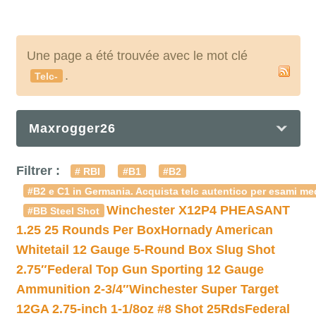
Une page a été trouvée avec le mot clé
.
Telc-
Maxrogger26
Filtrer :
# RBI
#B1
#B2
#B2 e C1 in Germania. Acquista telc autentico per esami med
Winchester X12P4 PHEASANT
#BB Steel Shot
1.25 25 Rounds Per Box
Hornady American
Whitetail 12 Gauge 5-Round Box Slug Shot
2.75″
Federal Top Gun Sporting 12 Gauge
Ammunition 2-3/4″
Winchester Super Target
12GA 2.75-inch 1-1/8oz #8 Shot 25Rds
Federal