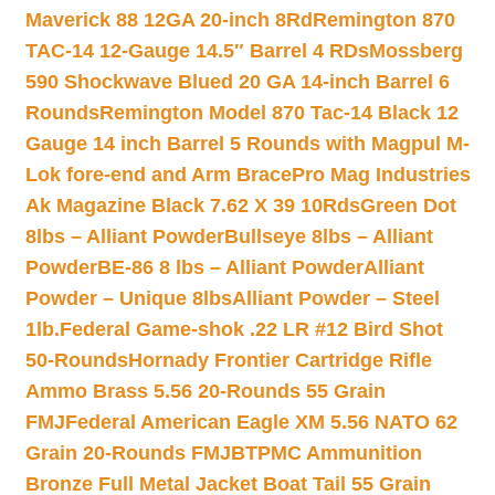
Maverick 88 12GA 20-inch 8Rd
Remington 870
TAC-14 12-Gauge 14.5″ Barrel 4 RDs
Mossberg
590 Shockwave Blued 20 GA 14-inch Barrel 6
Rounds
Remington Model 870 Tac-14 Black 12
Gauge 14 inch Barrel 5 Rounds with Magpul M-
Lok fore-end and Arm Brace
Pro Mag Industries
Ak Magazine Black 7.62 X 39 10Rds
Green Dot
8lbs – Alliant Powder
Bullseye 8lbs – Alliant
Powder
BE-86 8 lbs – Alliant Powder
Alliant
Powder – Unique 8lbs
Alliant Powder – Steel
1lb.
Federal Game-shok .22 LR #12 Bird Shot
50-Rounds
Hornady Frontier Cartridge Rifle
Ammo Brass 5.56 20-Rounds 55 Grain
FMJ
Federal American Eagle XM 5.56 NATO 62
Grain 20-Rounds FMJBT
PMC Ammunition
Bronze Full Metal Jacket Boat Tail 55 Grain