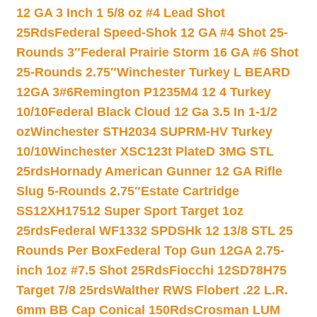
12 GA 3 Inch 1 5/8 oz #4 Lead Shot
25Rds
Federal Speed-Shok 12 GA #4 Shot 25-
Rounds 3″
Federal Prairie Storm 16 GA #6 Shot
25-Rounds 2.75″
Winchester Turkey L BEARD
12GA 3#6
Remington P1235M4 12 4 Turkey
10/10
Federal Black Cloud 12 Ga 3.5 In 1-1/2
oz
Winchester STH2034 SUPRM-HV Turkey
10/10
Winchester XSC123t PlateD 3MG STL
25rds
Hornady American Gunner 12 GA Rifle
Slug 5-Rounds 2.75″
Estate Cartridge
SS12XH17512 Super Sport Target 1oz
25rds
Federal WF1332 SPDSHk 12 13/8 STL 25
Rounds Per Box
Federal Top Gun 12GA 2.75-
inch 1oz #7.5 Shot 25Rds
Fiocchi 12SD78H75
Target 7/8 25rds
Walther RWS Flobert .22 L.R.
6mm BB Cap Conical 150Rds
Crosman LUM