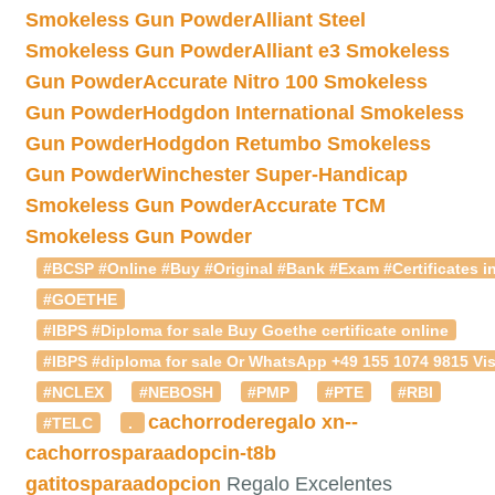
Smokeless Gun Powder
Alliant Steel
Smokeless Gun Powder
Alliant e3 Smokeless
Gun Powder
Accurate Nitro 100 Smokeless
Gun Powder
Hodgdon International Smokeless
Gun Powder
Hodgdon Retumbo Smokeless
Gun Powder
Winchester Super-Handicap
Smokeless Gun Powder
Accurate TCM
Smokeless Gun Powder
#BCSP #Online #Buy #Original #Bank #Exam #Certificates in
#GOETHE
#IBPS #Diploma for sale Buy Goethe certificate online
#IBPS #diploma for sale Or WhatsApp +49 155 1074 9815 Vis
#NCLEX
#NEBOSH
#PMP
#PTE
#RBI
cachorroderegalo
xn--
#TELC
.
cachorrosparaadopcin-t8b
gatitosparaadopcion
Regalo Excelentes