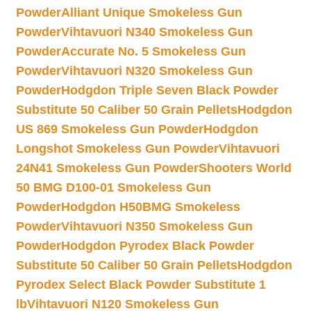
Powder
Alliant Unique Smokeless Gun
Powder
Vihtavuori N340 Smokeless Gun
Powder
Accurate No. 5 Smokeless Gun
Powder
Vihtavuori N320 Smokeless Gun
Powder
Hodgdon Triple Seven Black Powder
Substitute 50 Caliber 50 Grain Pellets
Hodgdon
US 869 Smokeless Gun Powder
Hodgdon
Longshot Smokeless Gun Powder
Vihtavuori
24N41 Smokeless Gun Powder
Shooters World
50 BMG D100-01 Smokeless Gun
Powder
Hodgdon H50BMG Smokeless
Powder
Vihtavuori N350 Smokeless Gun
Powder
Hodgdon Pyrodex Black Powder
Substitute 50 Caliber 50 Grain Pellets
Hodgdon
Pyrodex Select Black Powder Substitute 1
lb
Vihtavuori N120 Smokeless Gun