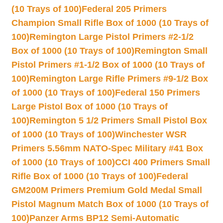
(10 Trays of 100)
Federal 205 Primers
Champion Small Rifle Box of 1000 (10 Trays of
100)
Remington Large Pistol Primers #2-1/2
Box of 1000 (10 Trays of 100)
Remington Small
Pistol Primers #1-1/2 Box of 1000 (10 Trays of
100)
Remington Large Rifle Primers #9-1/2 Box
of 1000 (10 Trays of 100)
Federal 150 Primers
Large Pistol Box of 1000 (10 Trays of
100)
Remington 5 1/2 Primers Small Pistol Box
of 1000 (10 Trays of 100)
Winchester WSR
Primers 5.56mm NATO-Spec Military #41 Box
of 1000 (10 Trays of 100)
CCI 400 Primers Small
Rifle Box of 1000 (10 Trays of 100)
Federal
GM200M Primers Premium Gold Medal Small
Pistol Magnum Match Box of 1000 (10 Trays of
100)
Panzer Arms BP12 Semi-Automatic