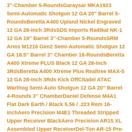
3″-Chamber 5-Rounds
Garaysar MKA1923
Semi-Automatic Shotgun 12 GA 20″ Barrel 5-
Rounds
Beretta A400 Upland Nickel Engraved
12 GA 28-inch 3Rds
SDS Imports Radikal NK-1
12 GA 19″ Barrel 3″-Chamber 5-Rounds
SRM
Arms M1216 Gen2 Semi-Automatic Shotgun 12
GA 18.5″ Barrel 3″ Chamber 16-Rounds
Beretta
A400 Xtreme PLUS Black 12 GA 28-inch
3Rds
Beretta A400 Xtreme Plus Realtree MAX-5
12 GA 28-inch 3Rds Kick Off
Citadel ATAC
Warthog Semi-Auto Shotgun 12 GA 20″ Barrel
4-Rounds 3″ Chamber
Daniel Defense M4A1
Flat Dark Earth / Black 5.56 / .223 Rem 16-
inch
Aero Precision M4E1 Threaded Stripped
Upper Receiver Black
Aero Precision AR15 XL
Assembled Upper Receiver
Del-Ton AR-15 Pre-