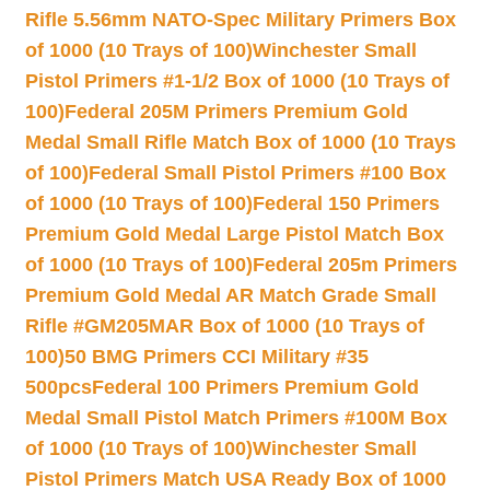
Rifle 5.56mm NATO-Spec Military Primers Box
of 1000 (10 Trays of 100)
Winchester Small
Pistol Primers #1-1/2 Box of 1000 (10 Trays of
100)
Federal 205M Primers Premium Gold
Medal Small Rifle Match Box of 1000 (10 Trays
of 100)
Federal Small Pistol Primers #100 Box
of 1000 (10 Trays of 100)
Federal 150 Primers
Premium Gold Medal Large Pistol Match Box
of 1000 (10 Trays of 100)
Federal 205m Primers
Premium Gold Medal AR Match Grade Small
Rifle #GM205MAR Box of 1000 (10 Trays of
100)
50 BMG Primers CCI Military #35
500pcs
Federal 100 Primers Premium Gold
Medal Small Pistol Match Primers #100M Box
of 1000 (10 Trays of 100)
Winchester Small
Pistol Primers Match USA Ready Box of 1000