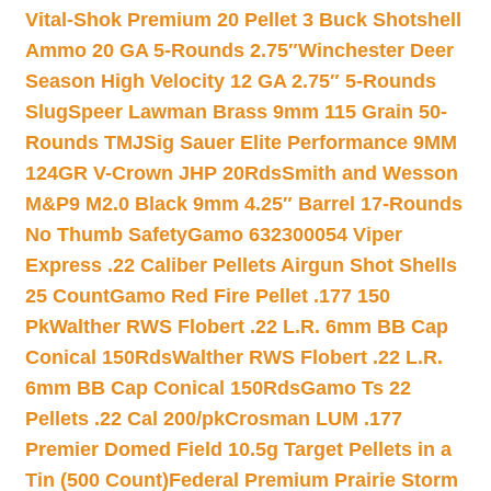
Vital-Shok Premium 20 Pellet 3 Buck Shotshell
Ammo 20 GA 5-Rounds 2.75″
Winchester Deer
Season High Velocity 12 GA 2.75″ 5-Rounds
Slug
Speer Lawman Brass 9mm 115 Grain 50-
Rounds TMJ
Sig Sauer Elite Performance 9MM
124GR V-Crown JHP 20Rds
Smith and Wesson
M&P9 M2.0 Black 9mm 4.25″ Barrel 17-Rounds
No Thumb Safety
Gamo 632300054 Viper
Express .22 Caliber Pellets Airgun Shot Shells
25 Count
Gamo Red Fire Pellet .177 150
Pk
Walther RWS Flobert .22 L.R. 6mm BB Cap
Conical 150Rds
Walther RWS Flobert .22 L.R.
6mm BB Cap Conical 150Rds
Gamo Ts 22
Pellets .22 Cal 200/pk
Crosman LUM .177
Premier Domed Field 10.5g Target Pellets in a
Tin (500 Count)
Federal Premium Prairie Storm