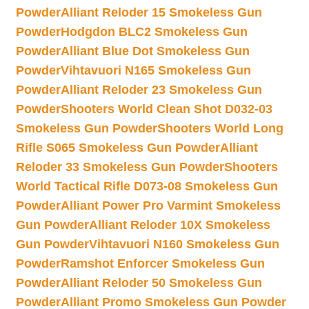
Powder
Alliant Reloder 15 Smokeless Gun
Powder
Hodgdon BLC2 Smokeless Gun
Powder
Alliant Blue Dot Smokeless Gun
Powder
Vihtavuori N165 Smokeless Gun
Powder
Alliant Reloder 23 Smokeless Gun
Powder
Shooters World Clean Shot D032-03
Smokeless Gun Powder
Shooters World Long
Rifle S065 Smokeless Gun Powder
Alliant
Reloder 33 Smokeless Gun Powder
Shooters
World Tactical Rifle D073-08 Smokeless Gun
Powder
Alliant Power Pro Varmint Smokeless
Gun Powder
Alliant Reloder 10X Smokeless
Gun Powder
Vihtavuori N160 Smokeless Gun
Powder
Ramshot Enforcer Smokeless Gun
Powder
Alliant Reloder 50 Smokeless Gun
Powder
Alliant Promo Smokeless Gun Powder