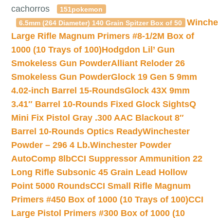
cachorros
151pokemon
Winche
6.5mm (264 Diameter) 140 Grain Spitzer Box of 50
Large Rifle Magnum Primers #8-1/2M Box of
1000 (10 Trays of 100)
Hodgdon Lil’ Gun
Smokeless Gun Powder
Alliant Reloder 26
Smokeless Gun Powder
Glock 19 Gen 5 9mm
4.02-inch Barrel 15-Rounds
Glock 43X 9mm
3.41″ Barrel 10-Rounds Fixed Glock Sights
Q
Mini Fix Pistol Gray .300 AAC Blackout 8″
Barrel 10-Rounds Optics Ready
Winchester
Powder – 296 4 Lb.
Winchester Powder
AutoComp 8lb
CCI Suppressor Ammunition 22
Long Rifle Subsonic 45 Grain Lead Hollow
Point 5000 Rounds
CCI Small Rifle Magnum
Primers #450 Box of 1000 (10 Trays of 100)
CCI
Large Pistol Primers #300 Box of 1000 (10