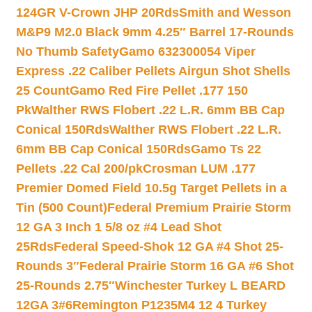
124GR V-Crown JHP 20Rds
Smith and Wesson
M&P9 M2.0 Black 9mm 4.25″ Barrel 17-Rounds
No Thumb Safety
Gamo 632300054 Viper
Express .22 Caliber Pellets Airgun Shot Shells
25 Count
Gamo Red Fire Pellet .177 150
Pk
Walther RWS Flobert .22 L.R. 6mm BB Cap
Conical 150Rds
Walther RWS Flobert .22 L.R.
6mm BB Cap Conical 150Rds
Gamo Ts 22
Pellets .22 Cal 200/pk
Crosman LUM .177
Premier Domed Field 10.5g Target Pellets in a
Tin (500 Count)
Federal Premium Prairie Storm
12 GA 3 Inch 1 5/8 oz #4 Lead Shot
25Rds
Federal Speed-Shok 12 GA #4 Shot 25-
Rounds 3″
Federal Prairie Storm 16 GA #6 Shot
25-Rounds 2.75″
Winchester Turkey L BEARD
12GA 3#6
Remington P1235M4 12 4 Turkey