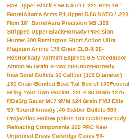
Ban Upper Black 5.56 NATO / .223 Rem 16″
Barrel
Adams Arms P1 Upper 5.56 NATO / .223
Rem 16″ Barrel
Aero Precision M5 .308
Stripped Upper Black
Hornady Precision
Hunter 300 Remington Short Action Ultra
Magnum Ammo 178 Grain ELD-X 20-
Rds
Hornady Varmint Express 6.5 Creedmoor
Ammo 95 Grain V-Max 20-Count
Hornady
InterBond Bullets 30 Caliber (308 Diameter)
180 Grain Bonded Boat Tail Box of 100
Federal
Bring Your Own Bucket .22LR 36 Grain 1275
RDs
Sig Sauer M17 9MM 124 Grain FMJ Elite
50-Round
Hornady .40 Caliber Bullets 500
Projectiles Hollow points 180 Grains
Hornady
Reloading Components 300 PRC New
Unprimed Brass Cartridge Cases 50-