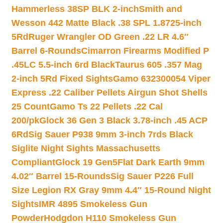
Hammerless 38SP BLK 2-inch
Smith and
Wesson 442 Matte Black .38 SPL 1.8725-inch
5Rd
Ruger Wrangler OD Green .22 LR 4.6″
Barrel 6-Rounds
Cimarron Firearms Modified P
.45LC 5.5-inch 6rd Black
Taurus 605 .357 Mag
2-inch 5Rd Fixed Sights
Gamo 632300054 Viper
Express .22 Caliber Pellets Airgun Shot Shells
25 Count
Gamo Ts 22 Pellets .22 Cal
200/pk
Glock 36 Gen 3 Black 3.78-inch .45 ACP
6Rd
Sig Sauer P938 9mm 3-inch 7rds Black
Siglite Night Sights Massachusetts
Compliant
Glock 19 Gen5Flat Dark Earth 9mm
4.02″ Barrel 15-Rounds
Sig Sauer P226 Full
Size Legion RX Gray 9mm 4.4″ 15-Round Night
Sights
IMR 4895 Smokeless Gun
Powder
Hodgdon H110 Smokeless Gun