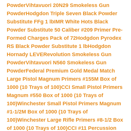
Powder
Vihtavuori 20N29 Smokeless Gun
Powder
Hodgdon Triple Seven Black Powder
Substitute FFg 1 lb
IMR White Hots Black
Powder Substitute 50 Caliber #209 Primer Pre-
Formed Charges Pack of 72
Hodgdon Pyrodex
RS Black Powder Substitute 1 lb
Hodgdon
Hornady LEVERevolution Smokeless Gun
Powder
Vihtavuori N560 Smokeless Gun
Powder
Federal Premium Gold Medal Match
Large Pistol Magnum Primers #155M Box of
1000 (10 Trays of 100)
CCI Small Pistol Primers
Magnum #550 Box of 1000 (10 Trays of
100)
Winchester Small Pistol Primers Magnum
#1-1/2M Box of 1000 (10 Trays of
100)
Winchester Large Rifle Primers #8-1/2 Box
of 1000 (10 Trays of 100)
CCI #11 Percussion