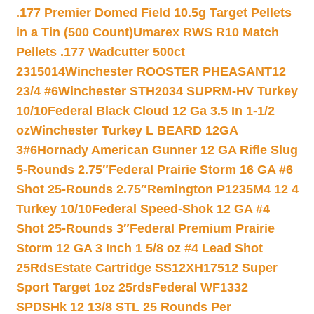
.177 Premier Domed Field 10.5g Target Pellets
in a Tin (500 Count)
Umarex RWS R10 Match
Pellets .177 Wadcutter 500ct
2315014
Winchester ROOSTER PHEASANT12
23/4 #6
Winchester STH2034 SUPRM-HV Turkey
10/10
Federal Black Cloud 12 Ga 3.5 In 1-1/2
oz
Winchester Turkey L BEARD 12GA
3#6
Hornady American Gunner 12 GA Rifle Slug
5-Rounds 2.75″
Federal Prairie Storm 16 GA #6
Shot 25-Rounds 2.75″
Remington P1235M4 12 4
Turkey 10/10
Federal Speed-Shok 12 GA #4
Shot 25-Rounds 3″
Federal Premium Prairie
Storm 12 GA 3 Inch 1 5/8 oz #4 Lead Shot
25Rds
Estate Cartridge SS12XH17512 Super
Sport Target 1oz 25rds
Federal WF1332
SPDSHk 12 13/8 STL 25 Rounds Per