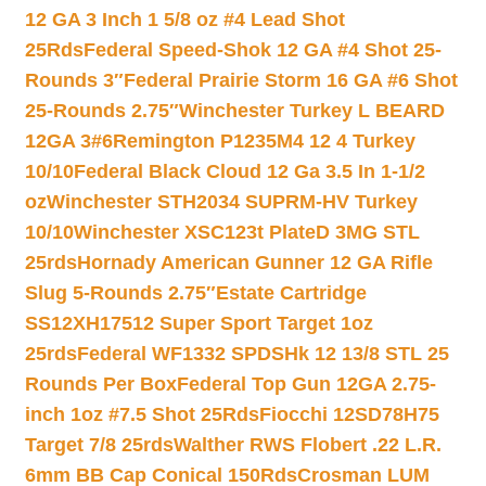
12 GA 3 Inch 1 5/8 oz #4 Lead Shot
25Rds
Federal Speed-Shok 12 GA #4 Shot 25-
Rounds 3″
Federal Prairie Storm 16 GA #6 Shot
25-Rounds 2.75″
Winchester Turkey L BEARD
12GA 3#6
Remington P1235M4 12 4 Turkey
10/10
Federal Black Cloud 12 Ga 3.5 In 1-1/2
oz
Winchester STH2034 SUPRM-HV Turkey
10/10
Winchester XSC123t PlateD 3MG STL
25rds
Hornady American Gunner 12 GA Rifle
Slug 5-Rounds 2.75″
Estate Cartridge
SS12XH17512 Super Sport Target 1oz
25rds
Federal WF1332 SPDSHk 12 13/8 STL 25
Rounds Per Box
Federal Top Gun 12GA 2.75-
inch 1oz #7.5 Shot 25Rds
Fiocchi 12SD78H75
Target 7/8 25rds
Walther RWS Flobert .22 L.R.
6mm BB Cap Conical 150Rds
Crosman LUM