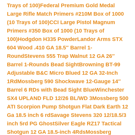
Trays of 100)
Federal Premium Gold Medal
Large Rifle Match Primers #210M Box of 1000
(10 Trays of 100)
CCI Large Pistol Magnum
Primers #350 Box of 1000 (10 Trays of
100)
Hodgdon H335 Powder
Landor Arms STX
604 Wood .410 GA 18.5″ Barrel 1-
Round
Stevens 555 Trap Walnut 12 GA 26″
Barrel 1-Rounds Bead Sight
Browning BT-99
Adjustable B&C Micro Blued 12 GA 32-Inch
1Rd
Mossberg 590 Shockwave 12-Gauge 14″
Barrel 6 RDs with Bead Sight Blue
Winchester
SX4 UPLAND FLD 12/26 BL/WD 3
Mossberg 500
ATI Scorpion Pump Shotgun Flat Dark Earth 12
Ga 18.5 inch 6 rd
Savage Stevens 320 12/18.5/3
inch 5rd PG Ghost
Silver Eagle RZ17 Tactical
Shotgun 12 GA 18.5-inch 4Rds
Mossberg