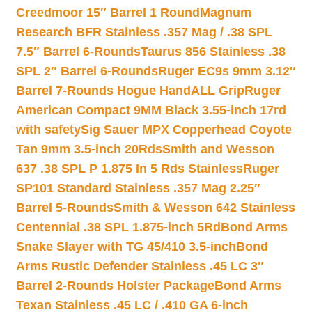
Creedmoor 15″ Barrel 1 Round
Magnum
Research BFR Stainless .357 Mag / .38 SPL
7.5″ Barrel 6-Rounds
Taurus 856 Stainless .38
SPL 2″ Barrel 6-Rounds
Ruger EC9s 9mm 3.12″
Barrel 7-Rounds Hogue HandALL Grip
Ruger
American Compact 9MM Black 3.55-inch 17rd
with safety
Sig Sauer MPX Copperhead Coyote
Tan 9mm 3.5-inch 20Rds
Smith and Wesson
637 .38 SPL P 1.875 In 5 Rds Stainless
Ruger
SP101 Standard Stainless .357 Mag 2.25″
Barrel 5-Rounds
Smith & Wesson 642 Stainless
Centennial .38 SPL 1.875-inch 5Rd
Bond Arms
Snake Slayer with TG 45/410 3.5-inch
Bond
Arms Rustic Defender Stainless .45 LC 3″
Barrel 2-Rounds Holster Package
Bond Arms
Texan Stainless .45 LC / .410 GA 6-inch