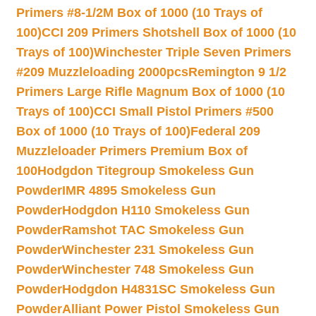
Primers #8-1/2M Box of 1000 (10 Trays of
100)
CCI 209 Primers Shotshell Box of 1000 (10
Trays of 100)
Winchester Triple Seven Primers
#209 Muzzleloading 2000pcs
Remington 9 1/2
Primers Large Rifle Magnum Box of 1000 (10
Trays of 100)
CCI Small Pistol Primers #500
Box of 1000 (10 Trays of 100)
Federal 209
Muzzleloader Primers Premium Box of
100
Hodgdon Titegroup Smokeless Gun
Powder
IMR 4895 Smokeless Gun
Powder
Hodgdon H110 Smokeless Gun
Powder
Ramshot TAC Smokeless Gun
Powder
Winchester 231 Smokeless Gun
Powder
Winchester 748 Smokeless Gun
Powder
Hodgdon H4831SC Smokeless Gun
Powder
Alliant Power Pistol Smokeless Gun