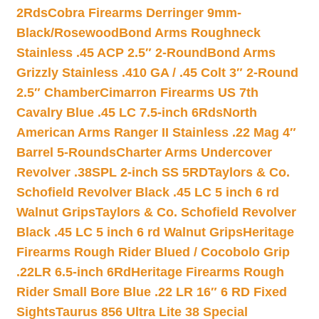
2Rds
Cobra Firearms Derringer 9mm-
Black/Rosewood
Bond Arms Roughneck
Stainless .45 ACP 2.5″ 2-Round
Bond Arms
Grizzly Stainless .410 GA / .45 Colt 3″ 2-Round
2.5″ Chamber
Cimarron Firearms US 7th
Cavalry Blue .45 LC 7.5-inch 6Rds
North
American Arms Ranger II Stainless .22 Mag 4″
Barrel 5-Rounds
Charter Arms Undercover
Revolver .38SPL 2-inch SS 5RD
Taylors & Co.
Schofield Revolver Black .45 LC 5 inch 6 rd
Walnut Grips
Taylors & Co. Schofield Revolver
Black .45 LC 5 inch 6 rd Walnut Grips
Heritage
Firearms Rough Rider Blued / Cocobolo Grip
.22LR 6.5-inch 6Rd
Heritage Firearms Rough
Rider Small Bore Blue .22 LR 16″ 6 RD Fixed
Sights
Taurus 856 Ultra Lite 38 Special