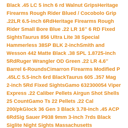
Black .45 LC 5 inch 6 rd Walnut Grips
Heritage
Firearms Rough Rider Blued / Cocobolo Grip
.22LR 6.5-inch 6Rd
Heritage Firearms Rough
Rider Small Bore Blue .22 LR 16″ 6 RD Fixed
Sights
Taurus 856 Ultra Lite 38 Special
Hammerless 38SP BLK 2-inch
Smith and
Wesson 442 Matte Black .38 SPL 1.8725-inch
5Rd
Ruger Wrangler OD Green .22 LR 4.6″
Barrel 6-Rounds
Cimarron Firearms Modified P
.45LC 5.5-inch 6rd Black
Taurus 605 .357 Mag
2-inch 5Rd Fixed Sights
Gamo 632300054 Viper
Express .22 Caliber Pellets Airgun Shot Shells
25 Count
Gamo Ts 22 Pellets .22 Cal
200/pk
Glock 36 Gen 3 Black 3.78-inch .45 ACP
6Rd
Sig Sauer P938 9mm 3-inch 7rds Black
Siglite Night Sights Massachusetts