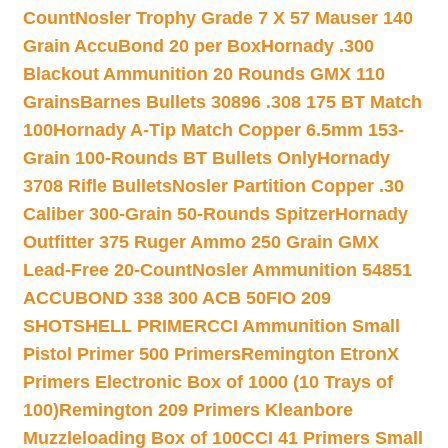
Count
Nosler Trophy Grade 7 X 57 Mauser 140
Grain AccuBond 20 per Box
Hornady .300
Blackout Ammunition 20 Rounds GMX 110
Grains
Barnes Bullets 30896 .308 175 BT Match
100
Hornady A-Tip Match Copper 6.5mm 153-
Grain 100-Rounds BT Bullets Only
Hornady
3708 Rifle Bullets
Nosler Partition Copper .30
Caliber 300-Grain 50-Rounds Spitzer
Hornady
Outfitter 375 Ruger Ammo 250 Grain GMX
Lead-Free 20-Count
Nosler Ammunition 54851
ACCUBOND 338 300 ACB 50
FIO 209
SHOTSHELL PRIMER
CCI Ammunition Small
Pistol Primer 500 Primers
Remington EtronX
Primers Electronic Box of 1000 (10 Trays of
100)
Remington 209 Primers Kleanbore
Muzzleloading Box of 100
CCI 41 Primers Small