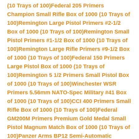
(10 Trays of 100)
Federal 205 Primers
Champion Small Rifle Box of 1000 (10 Trays of
100)
Remington Large Pistol Primers #2-1/2
Box of 1000 (10 Trays of 100)
Remington Small
Pistol Primers #1-1/2 Box of 1000 (10 Trays of
100)
Remington Large Rifle Primers #9-1/2 Box
of 1000 (10 Trays of 100)
Federal 150 Primers
Large Pistol Box of 1000 (10 Trays of
100)
Remington 5 1/2 Primers Small Pistol Box
of 1000 (10 Trays of 100)
Winchester WSR
Primers 5.56mm NATO-Spec Military #41 Box
of 1000 (10 Trays of 100)
CCI 400 Primers Small
Rifle Box of 1000 (10 Trays of 100)
Federal
GM200M Primers Premium Gold Medal Small
Pistol Magnum Match Box of 1000 (10 Trays of
100)
Panzer Arms BP12 Semi-Automatic