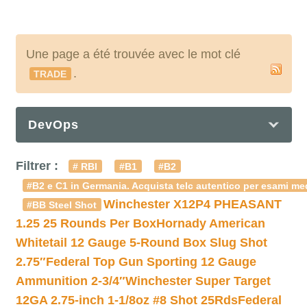
Une page a été trouvée avec le mot clé
.
TRADE
DevOps
Filtrer :
# RBI
#B1
#B2
#B2 e C1 in Germania. Acquista telc autentico per esami med
Winchester X12P4 PHEASANT
#BB Steel Shot
1.25 25 Rounds Per Box
Hornady American
Whitetail 12 Gauge 5-Round Box Slug Shot
2.75″
Federal Top Gun Sporting 12 Gauge
Ammunition 2-3/4″
Winchester Super Target
12GA 2.75-inch 1-1/8oz #8 Shot 25Rds
Federal