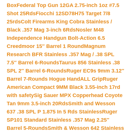
Box
Federal Top Gun 12GA 2.75-inch 1oz #7.5
Shot 25Rds
Fiocchi 12SD78H75 Target 7/8
25rds
Colt Firearms King Cobra Stainless /
Black .357 Mag 3-inch 6Rds
Nosler M48
Independence Handgun Bolt-Action 6.5
Creedmoor 15″ Barrel 1 Round
Magnum
Research BFR Stainless .357 Mag / .38 SPL
7.5″ Barrel 6-Rounds
Taurus 856 Stainless .38
SPL 2″ Barrel 6-Rounds
Ruger EC9s 9mm 3.12″
Barrel 7-Rounds Hogue HandALL Grip
Ruger
American Compact 9MM Black 3.55-inch 17rd
with safety
Sig Sauer MPX Copperhead Coyote
Tan 9mm 3.5-inch 20Rds
Smith and Wesson
637 .38 SPL P 1.875 In 5 Rds Stainless
Ruger
SP101 Standard Stainless .357 Mag 2.25″
Barrel 5-Rounds
Smith & Wesson 642 Stainless