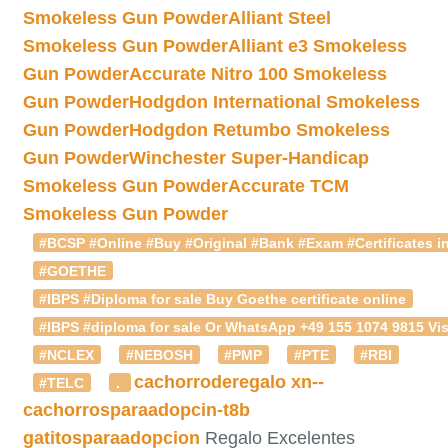
Smokeless Gun Powder
Alliant Steel
Smokeless Gun Powder
Alliant e3 Smokeless
Gun Powder
Accurate Nitro 100 Smokeless
Gun Powder
Hodgdon International Smokeless
Gun Powder
Hodgdon Retumbo Smokeless
Gun Powder
Winchester Super-Handicap
Smokeless Gun Powder
Accurate TCM
Smokeless Gun Powder
#BCSP #Online #Buy #Original #Bank #Exam #Certificates in
#GOETHE
#IBPS #Diploma for sale Buy Goethe certificate online
#IBPS #diploma for sale Or WhatsApp +49 155 1074 9815 Vis
#NCLEX
#NEBOSH
#PMP
#PTE
#RBI
cachorroderegalo
xn--
#TELC
.
cachorrosparaadopcin-t8b
gatitosparaadopcion
Regalo Excelentes