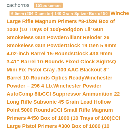
cachorros
151pokemon
Winche
6.5mm (264 Diameter) 140 Grain Spitzer Box of 50
Large Rifle Magnum Primers #8-1/2M Box of
1000 (10 Trays of 100)
Hodgdon Lil’ Gun
Smokeless Gun Powder
Alliant Reloder 26
Smokeless Gun Powder
Glock 19 Gen 5 9mm
4.02-inch Barrel 15-Rounds
Glock 43X 9mm
3.41″ Barrel 10-Rounds Fixed Glock Sights
Q
Mini Fix Pistol Gray .300 AAC Blackout 8″
Barrel 10-Rounds Optics Ready
Winchester
Powder – 296 4 Lb.
Winchester Powder
AutoComp 8lb
CCI Suppressor Ammunition 22
Long Rifle Subsonic 45 Grain Lead Hollow
Point 5000 Rounds
CCI Small Rifle Magnum
Primers #450 Box of 1000 (10 Trays of 100)
CCI
Large Pistol Primers #300 Box of 1000 (10