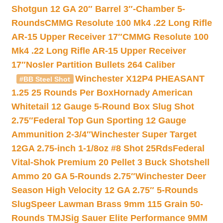
Shotgun 12 GA 20″ Barrel 3″-Chamber 5-
Rounds
CMMG Resolute 100 Mk4 .22 Long Rifle
AR-15 Upper Receiver 17″
CMMG Resolute 100
Mk4 .22 Long Rifle AR-15 Upper Receiver
17″
Nosler Partition Bullets 264 Caliber
Winchester X12P4 PHEASANT
#BB Steel Shot
1.25 25 Rounds Per Box
Hornady American
Whitetail 12 Gauge 5-Round Box Slug Shot
2.75″
Federal Top Gun Sporting 12 Gauge
Ammunition 2-3/4″
Winchester Super Target
12GA 2.75-inch 1-1/8oz #8 Shot 25Rds
Federal
Vital-Shok Premium 20 Pellet 3 Buck Shotshell
Ammo 20 GA 5-Rounds 2.75″
Winchester Deer
Season High Velocity 12 GA 2.75″ 5-Rounds
Slug
Speer Lawman Brass 9mm 115 Grain 50-
Rounds TMJ
Sig Sauer Elite Performance 9MM