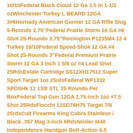
10/10
Federal Black Cloud 12 Ga 3.5 In 1-1/2
oz
Winchester Turkey L BEARD 12GA
3#6
Hornady American Gunner 12 GA Rifle Slug
5-Rounds 2.75″
Federal Prairie Storm 16 GA #6
Shot 25-Rounds 2.75″
Remington P1235M4 12 4
Turkey 10/10
Federal Speed-Shok 12 GA #4
Shot 25-Rounds 3″
Federal Premium Prairie
Storm 12 GA 3 Inch 1 5/8 oz #4 Lead Shot
25Rds
Estate Cartridge SS12XH17512 Super
Sport Target 1oz 25rds
Federal WF1332
SPDSHk 12 13/8 STL 25 Rounds Per
Box
Federal Top Gun 12GA 2.75-inch 1oz #7.5
Shot 25Rds
Fiocchi 12SD78H75 Target 7/8
25rds
Colt Firearms King Cobra Stainless /
Black .357 Mag 3-inch 6Rds
Nosler M48
Independence Handgun Bolt-Action 6.5