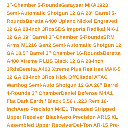
3″-Chamber 5-Rounds
Garaysar MKA1923
Semi-Automatic Shotgun 12 GA 20″ Barrel 5-
Rounds
Beretta A400 Upland Nickel Engraved
12 GA 28-inch 3Rds
SDS Imports Radikal NK-1
12 GA 19″ Barrel 3″-Chamber 5-Rounds
SRM
Arms M1216 Gen2 Semi-Automatic Shotgun 12
GA 18.5″ Barrel 3″ Chamber 16-Rounds
Beretta
A400 Xtreme PLUS Black 12 GA 28-inch
3Rds
Beretta A400 Xtreme Plus Realtree MAX-5
12 GA 28-inch 3Rds Kick Off
Citadel ATAC
Warthog Semi-Auto Shotgun 12 GA 20″ Barrel
4-Rounds 3″ Chamber
Daniel Defense M4A1
Flat Dark Earth / Black 5.56 / .223 Rem 16-
inch
Aero Precision M4E1 Threaded Stripped
Upper Receiver Black
Aero Precision AR15 XL
Assembled Upper Receiver
Del-Ton AR-15 Pre-