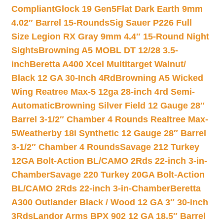
Compliant
Glock 19 Gen5Flat Dark Earth 9mm
4.02″ Barrel 15-Rounds
Sig Sauer P226 Full
Size Legion RX Gray 9mm 4.4″ 15-Round Night
Sights
Browning A5 MOBL DT 12/28 3.5-
inch
Beretta A400 Xcel Multitarget Walnut/
Black 12 GA 30-Inch 4Rd
Browning A5 Wicked
Wing Reatree Max-5 12ga 28-inch 4rd Semi-
Automatic
Browning Silver Field 12 Gauge 28″
Barrel 3-1/2″ Chamber 4 Rounds Realtree Max-
5
Weatherby 18i Synthetic 12 Gauge 28″ Barrel
3-1/2″ Chamber 4 Rounds
Savage 212 Turkey
12GA Bolt-Action BL/CAMO 2Rds 22-inch 3-in-
Chamber
Savage 220 Turkey 20GA Bolt-Action
BL/CAMO 2Rds 22-inch 3-in-Chamber
Beretta
A300 Outlander Black / Wood 12 GA 3″ 30-inch
3Rds
Landor Arms BPX 902 12 GA 18.5″ Barrel