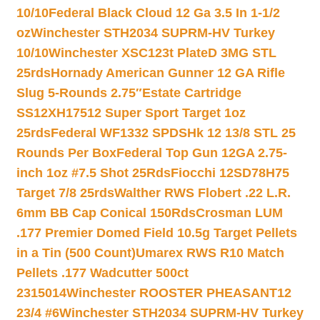
10/10
Federal Black Cloud 12 Ga 3.5 In 1-1/2
oz
Winchester STH2034 SUPRM-HV Turkey
10/10
Winchester XSC123t PlateD 3MG STL
25rds
Hornady American Gunner 12 GA Rifle
Slug 5-Rounds 2.75″
Estate Cartridge
SS12XH17512 Super Sport Target 1oz
25rds
Federal WF1332 SPDSHk 12 13/8 STL 25
Rounds Per Box
Federal Top Gun 12GA 2.75-
inch 1oz #7.5 Shot 25Rds
Fiocchi 12SD78H75
Target 7/8 25rds
Walther RWS Flobert .22 L.R.
6mm BB Cap Conical 150Rds
Crosman LUM
.177 Premier Domed Field 10.5g Target Pellets
in a Tin (500 Count)
Umarex RWS R10 Match
Pellets .177 Wadcutter 500ct
2315014
Winchester ROOSTER PHEASANT12
23/4 #6
Winchester STH2034 SUPRM-HV Turkey