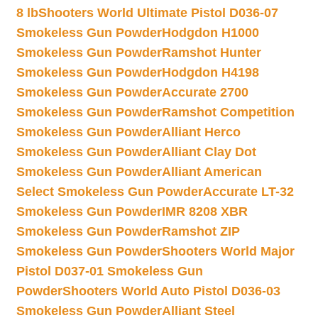
8 lb
Shooters World Ultimate Pistol D036-07
Smokeless Gun Powder
Hodgdon H1000
Smokeless Gun Powder
Ramshot Hunter
Smokeless Gun Powder
Hodgdon H4198
Smokeless Gun Powder
Accurate 2700
Smokeless Gun Powder
Ramshot Competition
Smokeless Gun Powder
Alliant Herco
Smokeless Gun Powder
Alliant Clay Dot
Smokeless Gun Powder
Alliant American
Select Smokeless Gun Powder
Accurate LT-32
Smokeless Gun Powder
IMR 8208 XBR
Smokeless Gun Powder
Ramshot ZIP
Smokeless Gun Powder
Shooters World Major
Pistol D037-01 Smokeless Gun
Powder
Shooters World Auto Pistol D036-03
Smokeless Gun Powder
Alliant Steel