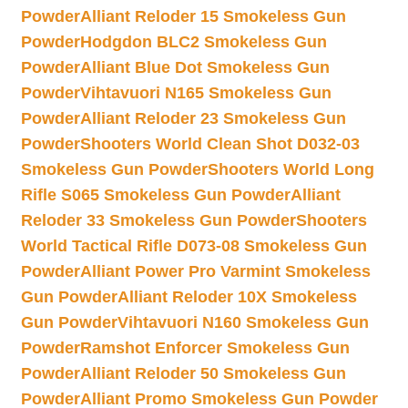
Powder
Alliant Reloder 15 Smokeless Gun
Powder
Hodgdon BLC2 Smokeless Gun
Powder
Alliant Blue Dot Smokeless Gun
Powder
Vihtavuori N165 Smokeless Gun
Powder
Alliant Reloder 23 Smokeless Gun
Powder
Shooters World Clean Shot D032-03
Smokeless Gun Powder
Shooters World Long
Rifle S065 Smokeless Gun Powder
Alliant
Reloder 33 Smokeless Gun Powder
Shooters
World Tactical Rifle D073-08 Smokeless Gun
Powder
Alliant Power Pro Varmint Smokeless
Gun Powder
Alliant Reloder 10X Smokeless
Gun Powder
Vihtavuori N160 Smokeless Gun
Powder
Ramshot Enforcer Smokeless Gun
Powder
Alliant Reloder 50 Smokeless Gun
Powder
Alliant Promo Smokeless Gun Powder