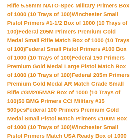
Rifle 5.56mm NATO-Spec Military Primers Box
of 1000 (10 Trays of 100)
Winchester Small
Pistol Primers #1-1/2 Box of 1000 (10 Trays of
100)
Federal 205M Primers Premium Gold
Medal Small Rifle Match Box of 1000 (10 Trays
of 100)
Federal Small Pistol Primers #100 Box
of 1000 (10 Trays of 100)
Federal 150 Primers
Premium Gold Medal Large Pistol Match Box
of 1000 (10 Trays of 100)
Federal 205m Primers
Premium Gold Medal AR Match Grade Small
Rifle #GM205MAR Box of 1000 (10 Trays of
100)
50 BMG Primers CCI Military #35
500pcs
Federal 100 Primers Premium Gold
Medal Small Pistol Match Primers #100M Box
of 1000 (10 Trays of 100)
Winchester Small
Pistol Primers Match USA Ready Box of 1000