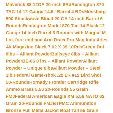
Maverick 88 12GA 20-inch 8Rd
Remington 870
TAC-14 12-Gauge 14.5″ Barrel 4 RDs
Mossberg
590 Shockwave Blued 20 GA 14-inch Barrel 6
Rounds
Remington Model 870 Tac-14 Black 12
Gauge 14 inch Barrel 5 Rounds with Magpul M-
Lok fore-end and Arm Brace
Pro Mag Industries
Ak Magazine Black 7.62 X 39 10Rds
Green Dot
8lbs – Alliant Powder
Bullseye 8lbs – Alliant
Powder
BE-86 8 lbs – Alliant Powder
Alliant
Powder – Unique 8lbs
Alliant Powder – Steel
1lb.
Federal Game-shok .22 LR #12 Bird Shot
50-Rounds
Hornady Frontier Cartridge Rifle
Ammo Brass 5.56 20-Rounds 55 Grain
FMJ
Federal American Eagle XM 5.56 NATO 62
Grain 20-Rounds FMJBT
PMC Ammunition
Bronze Full Metal Jacket Boat Tail 55 Grain