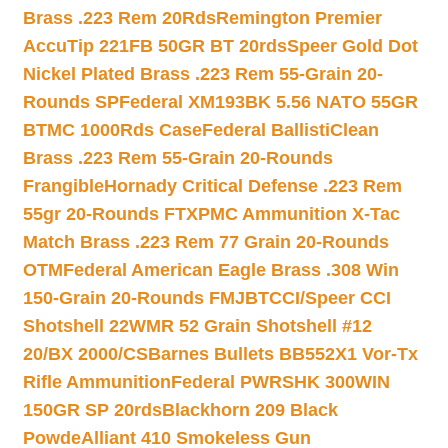
Brass .223 Rem 20Rds
Remington Premier
AccuTip 221FB 50GR BT 20rds
Speer Gold Dot
Nickel Plated Brass .223 Rem 55-Grain 20-
Rounds SP
Federal XM193BK 5.56 NATO 55GR
BTMC 1000Rds Case
Federal BallistiClean
Brass .223 Rem 55-Grain 20-Rounds
Frangible
Hornady Critical Defense .223 Rem
55gr 20-Rounds FTX
PMC Ammunition X-Tac
Match Brass .223 Rem 77 Grain 20-Rounds
OTM
Federal American Eagle Brass .308 Win
150-Grain 20-Rounds FMJBT
CCI/Speer CCI
Shotshell 22WMR 52 Grain Shotshell #12
20/BX 2000/CS
Barnes Bullets BB552X1 Vor-Tx
Rifle Ammunition
Federal PWRSHK 300WIN
150GR SP 20rds
Blackhorn 209 Black
Powde
Alliant 410 Smokeless Gun