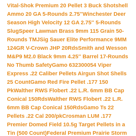
Vital-Shok Premium 20 Pellet 3 Buck Shotshell
Ammo 20 GA 5-Rounds 2.75″
Winchester Deer
Season High Velocity 12 GA 2.75″ 5-Rounds
Slug
Speer Lawman Brass 9mm 115 Grain 50-
Rounds TMJ
Sig Sauer Elite Performance 9MM
124GR V-Crown JHP 20Rds
Smith and Wesson
M&P9 M2.0 Black 9mm 4.25″ Barrel 17-Rounds
No Thumb Safety
Gamo 632300054 Viper
Express .22 Caliber Pellets Airgun Shot Shells
25 Count
Gamo Red Fire Pellet .177 150
Pk
Walther RWS Flobert .22 L.R. 6mm BB Cap
Conical 150Rds
Walther RWS Flobert .22 L.R.
6mm BB Cap Conical 150Rds
Gamo Ts 22
Pellets .22 Cal 200/pk
Crosman LUM .177
Premier Domed Field 10.5g Target Pellets in a
Tin (500 Count)
Federal Premium Prairie Storm