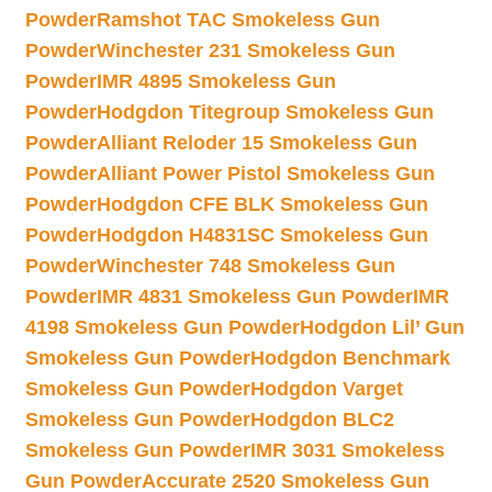
Powder
Ramshot TAC Smokeless Gun
Powder
Winchester 231 Smokeless Gun
Powder
IMR 4895 Smokeless Gun
Powder
Hodgdon Titegroup Smokeless Gun
Powder
Alliant Reloder 15 Smokeless Gun
Powder
Alliant Power Pistol Smokeless Gun
Powder
Hodgdon CFE BLK Smokeless Gun
Powder
Hodgdon H4831SC Smokeless Gun
Powder
Winchester 748 Smokeless Gun
Powder
IMR 4831 Smokeless Gun Powder
IMR
4198 Smokeless Gun Powder
Hodgdon Lil’ Gun
Smokeless Gun Powder
Hodgdon Benchmark
Smokeless Gun Powder
Hodgdon Varget
Smokeless Gun Powder
Hodgdon BLC2
Smokeless Gun Powder
IMR 3031 Smokeless
Gun Powder
Accurate 2520 Smokeless Gun