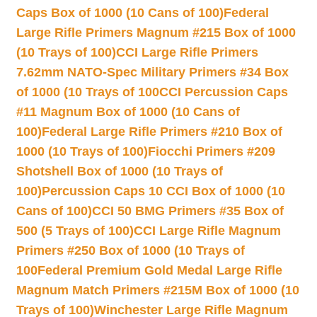
Caps Box of 1000 (10 Cans of 100)
Federal
Large Rifle Primers Magnum #215 Box of 1000
(10 Trays of 100)
CCI Large Rifle Primers
7.62mm NATO-Spec Military Primers #34 Box
of 1000 (10 Trays of 100
CCI Percussion Caps
#11 Magnum Box of 1000 (10 Cans of
100)
Federal Large Rifle Primers #210 Box of
1000 (10 Trays of 100)
Fiocchi Primers #209
Shotshell Box of 1000 (10 Trays of
100)
Percussion Caps 10 CCI Box of 1000 (10
Cans of 100)
CCI 50 BMG Primers #35 Box of
500 (5 Trays of 100)
CCI Large Rifle Magnum
Primers #250 Box of 1000 (10 Trays of
100
Federal Premium Gold Medal Large Rifle
Magnum Match Primers #215M Box of 1000 (10
Trays of 100)
Winchester Large Rifle Magnum