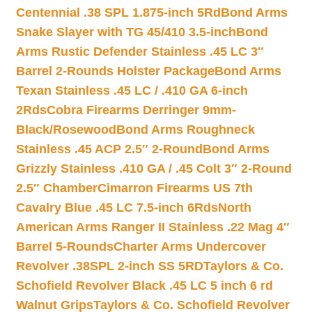
Centennial .38 SPL 1.875-inch 5Rd
Bond Arms
Snake Slayer with TG 45/410 3.5-inch
Bond
Arms Rustic Defender Stainless .45 LC 3″
Barrel 2-Rounds Holster Package
Bond Arms
Texan Stainless .45 LC / .410 GA 6-inch
2Rds
Cobra Firearms Derringer 9mm-
Black/Rosewood
Bond Arms Roughneck
Stainless .45 ACP 2.5″ 2-Round
Bond Arms
Grizzly Stainless .410 GA / .45 Colt 3″ 2-Round
2.5″ Chamber
Cimarron Firearms US 7th
Cavalry Blue .45 LC 7.5-inch 6Rds
North
American Arms Ranger II Stainless .22 Mag 4″
Barrel 5-Rounds
Charter Arms Undercover
Revolver .38SPL 2-inch SS 5RD
Taylors & Co.
Schofield Revolver Black .45 LC 5 inch 6 rd
Walnut Grips
Taylors & Co. Schofield Revolver