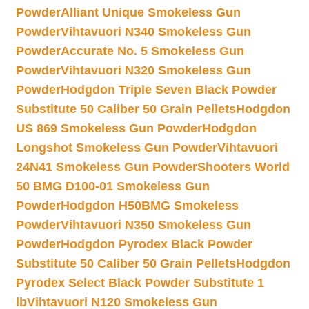
Powder
Alliant Unique Smokeless Gun
Powder
Vihtavuori N340 Smokeless Gun
Powder
Accurate No. 5 Smokeless Gun
Powder
Vihtavuori N320 Smokeless Gun
Powder
Hodgdon Triple Seven Black Powder
Substitute 50 Caliber 50 Grain Pellets
Hodgdon
US 869 Smokeless Gun Powder
Hodgdon
Longshot Smokeless Gun Powder
Vihtavuori
24N41 Smokeless Gun Powder
Shooters World
50 BMG D100-01 Smokeless Gun
Powder
Hodgdon H50BMG Smokeless
Powder
Vihtavuori N350 Smokeless Gun
Powder
Hodgdon Pyrodex Black Powder
Substitute 50 Caliber 50 Grain Pellets
Hodgdon
Pyrodex Select Black Powder Substitute 1
lb
Vihtavuori N120 Smokeless Gun