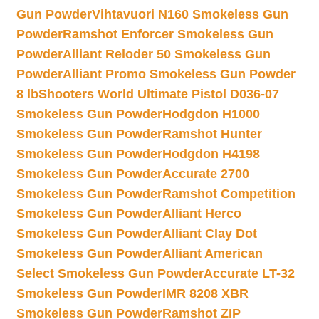
Gun Powder
Vihtavuori N160 Smokeless Gun
Powder
Ramshot Enforcer Smokeless Gun
Powder
Alliant Reloder 50 Smokeless Gun
Powder
Alliant Promo Smokeless Gun Powder
8 lb
Shooters World Ultimate Pistol D036-07
Smokeless Gun Powder
Hodgdon H1000
Smokeless Gun Powder
Ramshot Hunter
Smokeless Gun Powder
Hodgdon H4198
Smokeless Gun Powder
Accurate 2700
Smokeless Gun Powder
Ramshot Competition
Smokeless Gun Powder
Alliant Herco
Smokeless Gun Powder
Alliant Clay Dot
Smokeless Gun Powder
Alliant American
Select Smokeless Gun Powder
Accurate LT-32
Smokeless Gun Powder
IMR 8208 XBR
Smokeless Gun Powder
Ramshot ZIP