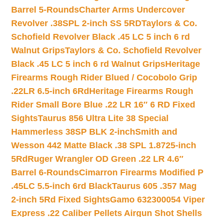
Barrel 5-Rounds
Charter Arms Undercover
Revolver .38SPL 2-inch SS 5RD
Taylors & Co.
Schofield Revolver Black .45 LC 5 inch 6 rd
Walnut Grips
Taylors & Co. Schofield Revolver
Black .45 LC 5 inch 6 rd Walnut Grips
Heritage
Firearms Rough Rider Blued / Cocobolo Grip
.22LR 6.5-inch 6Rd
Heritage Firearms Rough
Rider Small Bore Blue .22 LR 16″ 6 RD Fixed
Sights
Taurus 856 Ultra Lite 38 Special
Hammerless 38SP BLK 2-inch
Smith and
Wesson 442 Matte Black .38 SPL 1.8725-inch
5Rd
Ruger Wrangler OD Green .22 LR 4.6″
Barrel 6-Rounds
Cimarron Firearms Modified P
.45LC 5.5-inch 6rd Black
Taurus 605 .357 Mag
2-inch 5Rd Fixed Sights
Gamo 632300054 Viper
Express .22 Caliber Pellets Airgun Shot Shells