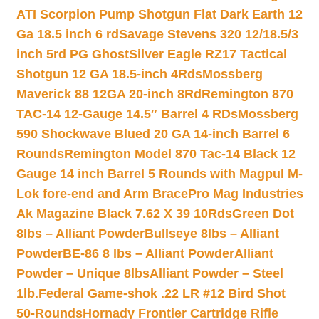
ATI Scorpion Pump Shotgun Flat Dark Earth 12
Ga 18.5 inch 6 rd
Savage Stevens 320 12/18.5/3
inch 5rd PG Ghost
Silver Eagle RZ17 Tactical
Shotgun 12 GA 18.5-inch 4Rds
Mossberg
Maverick 88 12GA 20-inch 8Rd
Remington 870
TAC-14 12-Gauge 14.5″ Barrel 4 RDs
Mossberg
590 Shockwave Blued 20 GA 14-inch Barrel 6
Rounds
Remington Model 870 Tac-14 Black 12
Gauge 14 inch Barrel 5 Rounds with Magpul M-
Lok fore-end and Arm Brace
Pro Mag Industries
Ak Magazine Black 7.62 X 39 10Rds
Green Dot
8lbs – Alliant Powder
Bullseye 8lbs – Alliant
Powder
BE-86 8 lbs – Alliant Powder
Alliant
Powder – Unique 8lbs
Alliant Powder – Steel
1lb.
Federal Game-shok .22 LR #12 Bird Shot
50-Rounds
Hornady Frontier Cartridge Rifle