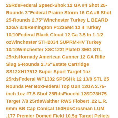
25Rds
Federal Speed-Shok 12 GA #4 Shot 25-
Rounds 3″
Federal Prairie Storm 16 GA #6 Shot
25-Rounds 2.75″
Winchester Turkey L BEARD
12GA 3#6
Remington P1235M4 12 4 Turkey
10/10
Federal Black Cloud 12 Ga 3.5 In 1-1/2
oz
Winchester STH2034 SUPRM-HV Turkey
10/10
Winchester XSC123t PlateD 3MG STL
25rds
Hornady American Gunner 12 GA Rifle
Slug 5-Rounds 2.75″
Estate Cartridge
SS12XH17512 Super Sport Target 1oz
25rds
Federal WF1332 SPDSHk 12 13/8 STL 25
Rounds Per Box
Federal Top Gun 12GA 2.75-
inch 1oz #7.5 Shot 25Rds
Fiocchi 12SD78H75
Target 7/8 25rds
Walther RWS Flobert .22 L.R.
6mm BB Cap Conical 150Rds
Crosman LUM
.177 Premier Domed Field 10.5g Target Pellets