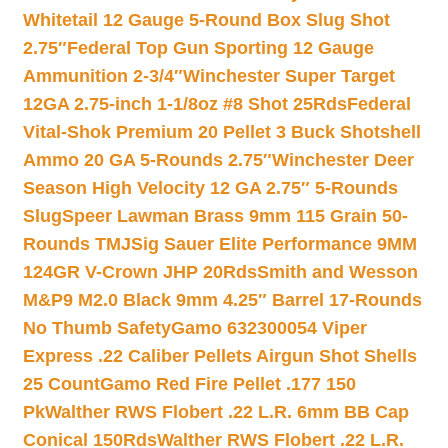
Whitetail 12 Gauge 5-Round Box Slug Shot
2.75″
Federal Top Gun Sporting 12 Gauge
Ammunition 2-3/4″
Winchester Super Target
12GA 2.75-inch 1-1/8oz #8 Shot 25Rds
Federal
Vital-Shok Premium 20 Pellet 3 Buck Shotshell
Ammo 20 GA 5-Rounds 2.75″
Winchester Deer
Season High Velocity 12 GA 2.75″ 5-Rounds
Slug
Speer Lawman Brass 9mm 115 Grain 50-
Rounds TMJ
Sig Sauer Elite Performance 9MM
124GR V-Crown JHP 20Rds
Smith and Wesson
M&P9 M2.0 Black 9mm 4.25″ Barrel 17-Rounds
No Thumb Safety
Gamo 632300054 Viper
Express .22 Caliber Pellets Airgun Shot Shells
25 Count
Gamo Red Fire Pellet .177 150
Pk
Walther RWS Flobert .22 L.R. 6mm BB Cap
Conical 150Rds
Walther RWS Flobert .22 L.R.