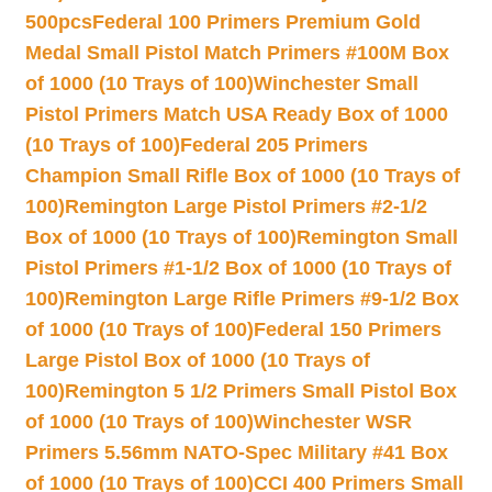
500pcs
Federal 100 Primers Premium Gold
Medal Small Pistol Match Primers #100M Box
of 1000 (10 Trays of 100)
Winchester Small
Pistol Primers Match USA Ready Box of 1000
(10 Trays of 100)
Federal 205 Primers
Champion Small Rifle Box of 1000 (10 Trays of
100)
Remington Large Pistol Primers #2-1/2
Box of 1000 (10 Trays of 100)
Remington Small
Pistol Primers #1-1/2 Box of 1000 (10 Trays of
100)
Remington Large Rifle Primers #9-1/2 Box
of 1000 (10 Trays of 100)
Federal 150 Primers
Large Pistol Box of 1000 (10 Trays of
100)
Remington 5 1/2 Primers Small Pistol Box
of 1000 (10 Trays of 100)
Winchester WSR
Primers 5.56mm NATO-Spec Military #41 Box
of 1000 (10 Trays of 100)
CCI 400 Primers Small