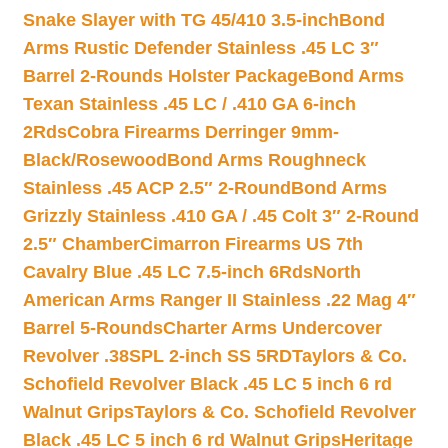
Snake Slayer with TG 45/410 3.5-inch
Bond
Arms Rustic Defender Stainless .45 LC 3″
Barrel 2-Rounds Holster Package
Bond Arms
Texan Stainless .45 LC / .410 GA 6-inch
2Rds
Cobra Firearms Derringer 9mm-
Black/Rosewood
Bond Arms Roughneck
Stainless .45 ACP 2.5″ 2-Round
Bond Arms
Grizzly Stainless .410 GA / .45 Colt 3″ 2-Round
2.5″ Chamber
Cimarron Firearms US 7th
Cavalry Blue .45 LC 7.5-inch 6Rds
North
American Arms Ranger II Stainless .22 Mag 4″
Barrel 5-Rounds
Charter Arms Undercover
Revolver .38SPL 2-inch SS 5RD
Taylors & Co.
Schofield Revolver Black .45 LC 5 inch 6 rd
Walnut Grips
Taylors & Co. Schofield Revolver
Black .45 LC 5 inch 6 rd Walnut Grips
Heritage