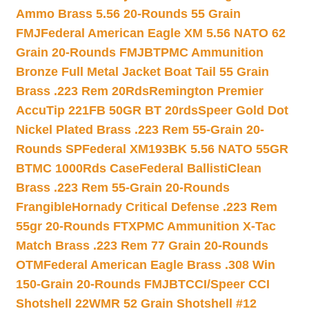
Ammo Brass 5.56 20-Rounds 55 Grain
FMJ
Federal American Eagle XM 5.56 NATO 62
Grain 20-Rounds FMJBT
PMC Ammunition
Bronze Full Metal Jacket Boat Tail 55 Grain
Brass .223 Rem 20Rds
Remington Premier
AccuTip 221FB 50GR BT 20rds
Speer Gold Dot
Nickel Plated Brass .223 Rem 55-Grain 20-
Rounds SP
Federal XM193BK 5.56 NATO 55GR
BTMC 1000Rds Case
Federal BallistiClean
Brass .223 Rem 55-Grain 20-Rounds
Frangible
Hornady Critical Defense .223 Rem
55gr 20-Rounds FTX
PMC Ammunition X-Tac
Match Brass .223 Rem 77 Grain 20-Rounds
OTM
Federal American Eagle Brass .308 Win
150-Grain 20-Rounds FMJBT
CCI/Speer CCI
Shotshell 22WMR 52 Grain Shotshell #12