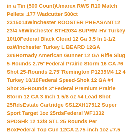
in a Tin (500 Count)
Umarex RWS R10 Match
Pellets .177 Wadcutter 500ct
2315014
Winchester ROOSTER PHEASANT12
23/4 #6
Winchester STH2034 SUPRM-HV Turkey
10/10
Federal Black Cloud 12 Ga 3.5 In 1-1/2
oz
Winchester Turkey L BEARD 12GA
3#6
Hornady American Gunner 12 GA Rifle Slug
5-Rounds 2.75″
Federal Prairie Storm 16 GA #6
Shot 25-Rounds 2.75″
Remington P1235M4 12 4
Turkey 10/10
Federal Speed-Shok 12 GA #4
Shot 25-Rounds 3″
Federal Premium Prairie
Storm 12 GA 3 Inch 1 5/8 oz #4 Lead Shot
25Rds
Estate Cartridge SS12XH17512 Super
Sport Target 1oz 25rds
Federal WF1332
SPDSHk 12 13/8 STL 25 Rounds Per
Box
Federal Top Gun 12GA 2.75-inch 1oz #7.5