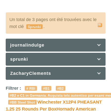
Un total de 3 pages ont été trouvées avec le
mot clé
.
Sprunki
journalindulge
sprunki
ZacharyClements
Filtrer :
# RBI
#B1
#B2
#B2 e C1 in Germania. Acquista telc autentico per esami med
Winchester X12P4 PHEASANT
#BB Steel Shot
1.25 25 Rounds Per Box
Hornady American