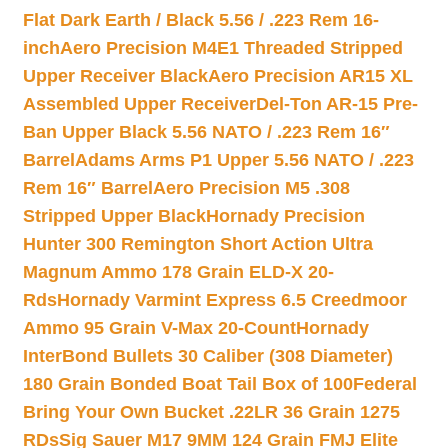
Flat Dark Earth / Black 5.56 / .223 Rem 16-
inch
Aero Precision M4E1 Threaded Stripped
Upper Receiver Black
Aero Precision AR15 XL
Assembled Upper Receiver
Del-Ton AR-15 Pre-
Ban Upper Black 5.56 NATO / .223 Rem 16″
Barrel
Adams Arms P1 Upper 5.56 NATO / .223
Rem 16″ Barrel
Aero Precision M5 .308
Stripped Upper Black
Hornady Precision
Hunter 300 Remington Short Action Ultra
Magnum Ammo 178 Grain ELD-X 20-
Rds
Hornady Varmint Express 6.5 Creedmoor
Ammo 95 Grain V-Max 20-Count
Hornady
InterBond Bullets 30 Caliber (308 Diameter)
180 Grain Bonded Boat Tail Box of 100
Federal
Bring Your Own Bucket .22LR 36 Grain 1275
RDs
Sig Sauer M17 9MM 124 Grain FMJ Elite