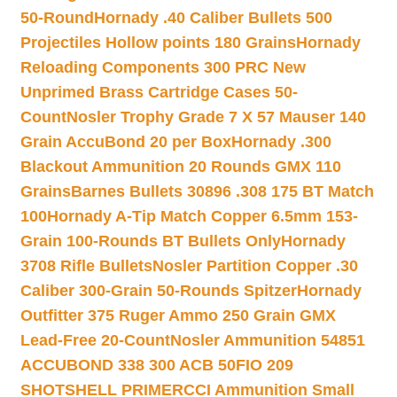
50-Round
Hornady .40 Caliber Bullets 500
Projectiles Hollow points 180 Grains
Hornady
Reloading Components 300 PRC New
Unprimed Brass Cartridge Cases 50-
Count
Nosler Trophy Grade 7 X 57 Mauser 140
Grain AccuBond 20 per Box
Hornady .300
Blackout Ammunition 20 Rounds GMX 110
Grains
Barnes Bullets 30896 .308 175 BT Match
100
Hornady A-Tip Match Copper 6.5mm 153-
Grain 100-Rounds BT Bullets Only
Hornady
3708 Rifle Bullets
Nosler Partition Copper .30
Caliber 300-Grain 50-Rounds Spitzer
Hornady
Outfitter 375 Ruger Ammo 250 Grain GMX
Lead-Free 20-Count
Nosler Ammunition 54851
ACCUBOND 338 300 ACB 50
FIO 209
SHOTSHELL PRIMER
CCI Ammunition Small