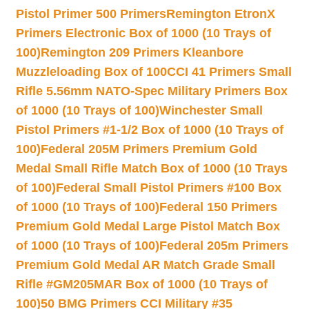
Pistol Primer 500 Primers
Remington EtronX
Primers Electronic Box of 1000 (10 Trays of
100)
Remington 209 Primers Kleanbore
Muzzleloading Box of 100
CCI 41 Primers Small
Rifle 5.56mm NATO-Spec Military Primers Box
of 1000 (10 Trays of 100)
Winchester Small
Pistol Primers #1-1/2 Box of 1000 (10 Trays of
100)
Federal 205M Primers Premium Gold
Medal Small Rifle Match Box of 1000 (10 Trays
of 100)
Federal Small Pistol Primers #100 Box
of 1000 (10 Trays of 100)
Federal 150 Primers
Premium Gold Medal Large Pistol Match Box
of 1000 (10 Trays of 100)
Federal 205m Primers
Premium Gold Medal AR Match Grade Small
Rifle #GM205MAR Box of 1000 (10 Trays of
100)
50 BMG Primers CCI Military #35