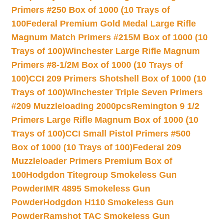
Primers #250 Box of 1000 (10 Trays of
100
Federal Premium Gold Medal Large Rifle
Magnum Match Primers #215M Box of 1000 (10
Trays of 100)
Winchester Large Rifle Magnum
Primers #8-1/2M Box of 1000 (10 Trays of
100)
CCI 209 Primers Shotshell Box of 1000 (10
Trays of 100)
Winchester Triple Seven Primers
#209 Muzzleloading 2000pcs
Remington 9 1/2
Primers Large Rifle Magnum Box of 1000 (10
Trays of 100)
CCI Small Pistol Primers #500
Box of 1000 (10 Trays of 100)
Federal 209
Muzzleloader Primers Premium Box of
100
Hodgdon Titegroup Smokeless Gun
Powder
IMR 4895 Smokeless Gun
Powder
Hodgdon H110 Smokeless Gun
Powder
Ramshot TAC Smokeless Gun