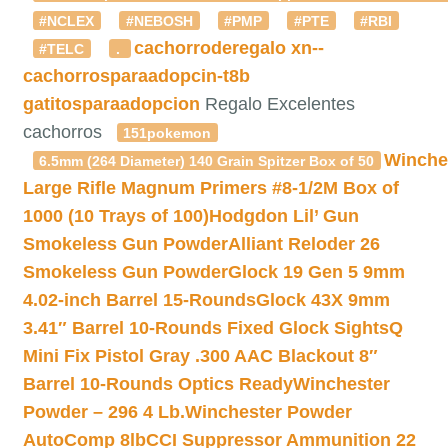
#NCLEX
#NEBOSH
#PMP
#PTE
#RBI
cachorroderegalo
xn--
#TELC
.
cachorrosparaadopcin-t8b
gatitosparaadopcion
Regalo Excelentes
cachorros
151pokemon
Winche
6.5mm (264 Diameter) 140 Grain Spitzer Box of 50
Large Rifle Magnum Primers #8-1/2M Box of
1000 (10 Trays of 100)
Hodgdon Lil’ Gun
Smokeless Gun Powder
Alliant Reloder 26
Smokeless Gun Powder
Glock 19 Gen 5 9mm
4.02-inch Barrel 15-Rounds
Glock 43X 9mm
3.41″ Barrel 10-Rounds Fixed Glock Sights
Q
Mini Fix Pistol Gray .300 AAC Blackout 8″
Barrel 10-Rounds Optics Ready
Winchester
Powder – 296 4 Lb.
Winchester Powder
AutoComp 8lb
CCI Suppressor Ammunition 22