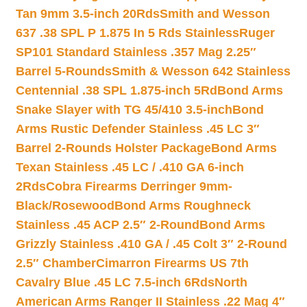
Tan 9mm 3.5-inch 20Rds
Smith and Wesson
637 .38 SPL P 1.875 In 5 Rds Stainless
Ruger
SP101 Standard Stainless .357 Mag 2.25″
Barrel 5-Rounds
Smith & Wesson 642 Stainless
Centennial .38 SPL 1.875-inch 5Rd
Bond Arms
Snake Slayer with TG 45/410 3.5-inch
Bond
Arms Rustic Defender Stainless .45 LC 3″
Barrel 2-Rounds Holster Package
Bond Arms
Texan Stainless .45 LC / .410 GA 6-inch
2Rds
Cobra Firearms Derringer 9mm-
Black/Rosewood
Bond Arms Roughneck
Stainless .45 ACP 2.5″ 2-Round
Bond Arms
Grizzly Stainless .410 GA / .45 Colt 3″ 2-Round
2.5″ Chamber
Cimarron Firearms US 7th
Cavalry Blue .45 LC 7.5-inch 6Rds
North
American Arms Ranger II Stainless .22 Mag 4″