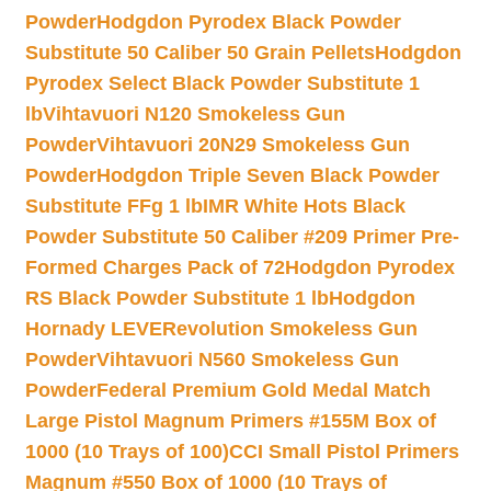
Powder
Hodgdon Pyrodex Black Powder
Substitute 50 Caliber 50 Grain Pellets
Hodgdon
Pyrodex Select Black Powder Substitute 1
lb
Vihtavuori N120 Smokeless Gun
Powder
Vihtavuori 20N29 Smokeless Gun
Powder
Hodgdon Triple Seven Black Powder
Substitute FFg 1 lb
IMR White Hots Black
Powder Substitute 50 Caliber #209 Primer Pre-
Formed Charges Pack of 72
Hodgdon Pyrodex
RS Black Powder Substitute 1 lb
Hodgdon
Hornady LEVERevolution Smokeless Gun
Powder
Vihtavuori N560 Smokeless Gun
Powder
Federal Premium Gold Medal Match
Large Pistol Magnum Primers #155M Box of
1000 (10 Trays of 100)
CCI Small Pistol Primers
Magnum #550 Box of 1000 (10 Trays of