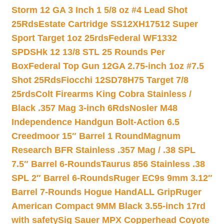
Storm 12 GA 3 Inch 1 5/8 oz #4 Lead Shot
25Rds
Estate Cartridge SS12XH17512 Super
Sport Target 1oz 25rds
Federal WF1332
SPDSHk 12 13/8 STL 25 Rounds Per
Box
Federal Top Gun 12GA 2.75-inch 1oz #7.5
Shot 25Rds
Fiocchi 12SD78H75 Target 7/8
25rds
Colt Firearms King Cobra Stainless /
Black .357 Mag 3-inch 6Rds
Nosler M48
Independence Handgun Bolt-Action 6.5
Creedmoor 15″ Barrel 1 Round
Magnum
Research BFR Stainless .357 Mag / .38 SPL
7.5″ Barrel 6-Rounds
Taurus 856 Stainless .38
SPL 2″ Barrel 6-Rounds
Ruger EC9s 9mm 3.12″
Barrel 7-Rounds Hogue HandALL Grip
Ruger
American Compact 9MM Black 3.55-inch 17rd
with safety
Sig Sauer MPX Copperhead Coyote