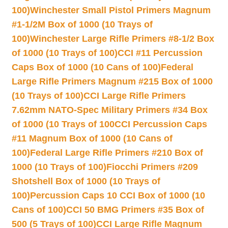
100)
Winchester Small Pistol Primers Magnum
#1-1/2M Box of 1000 (10 Trays of
100)
Winchester Large Rifle Primers #8-1/2 Box
of 1000 (10 Trays of 100)
CCI #11 Percussion
Caps Box of 1000 (10 Cans of 100)
Federal
Large Rifle Primers Magnum #215 Box of 1000
(10 Trays of 100)
CCI Large Rifle Primers
7.62mm NATO-Spec Military Primers #34 Box
of 1000 (10 Trays of 100
CCI Percussion Caps
#11 Magnum Box of 1000 (10 Cans of
100)
Federal Large Rifle Primers #210 Box of
1000 (10 Trays of 100)
Fiocchi Primers #209
Shotshell Box of 1000 (10 Trays of
100)
Percussion Caps 10 CCI Box of 1000 (10
Cans of 100)
CCI 50 BMG Primers #35 Box of
500 (5 Trays of 100)
CCI Large Rifle Magnum