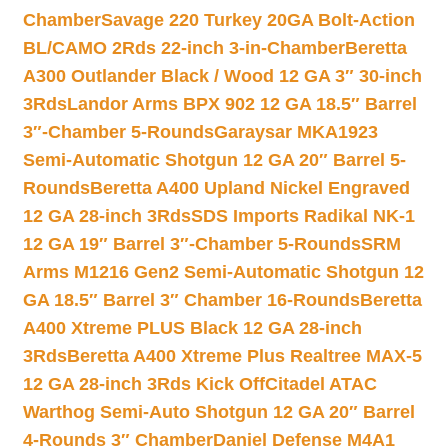
Chamber
Savage 220 Turkey 20GA Bolt-Action
BL/CAMO 2Rds 22-inch 3-in-Chamber
Beretta
A300 Outlander Black / Wood 12 GA 3″ 30-inch
3Rds
Landor Arms BPX 902 12 GA 18.5″ Barrel
3″-Chamber 5-Rounds
Garaysar MKA1923
Semi-Automatic Shotgun 12 GA 20″ Barrel 5-
Rounds
Beretta A400 Upland Nickel Engraved
12 GA 28-inch 3Rds
SDS Imports Radikal NK-1
12 GA 19″ Barrel 3″-Chamber 5-Rounds
SRM
Arms M1216 Gen2 Semi-Automatic Shotgun 12
GA 18.5″ Barrel 3″ Chamber 16-Rounds
Beretta
A400 Xtreme PLUS Black 12 GA 28-inch
3Rds
Beretta A400 Xtreme Plus Realtree MAX-5
12 GA 28-inch 3Rds Kick Off
Citadel ATAC
Warthog Semi-Auto Shotgun 12 GA 20″ Barrel
4-Rounds 3″ Chamber
Daniel Defense M4A1