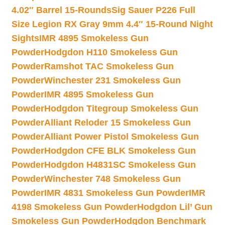
4.02″ Barrel 15-Rounds
Sig Sauer P226 Full
Size Legion RX Gray 9mm 4.4″ 15-Round Night
Sights
IMR 4895 Smokeless Gun
Powder
Hodgdon H110 Smokeless Gun
Powder
Ramshot TAC Smokeless Gun
Powder
Winchester 231 Smokeless Gun
Powder
IMR 4895 Smokeless Gun
Powder
Hodgdon Titegroup Smokeless Gun
Powder
Alliant Reloder 15 Smokeless Gun
Powder
Alliant Power Pistol Smokeless Gun
Powder
Hodgdon CFE BLK Smokeless Gun
Powder
Hodgdon H4831SC Smokeless Gun
Powder
Winchester 748 Smokeless Gun
Powder
IMR 4831 Smokeless Gun Powder
IMR
4198 Smokeless Gun Powder
Hodgdon Lil’ Gun
Smokeless Gun Powder
Hodgdon Benchmark