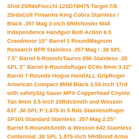
Shot 25Rds
Fiocchi 12SD78H75 Target 7/8
25rds
Colt Firearms King Cobra Stainless /
Black .357 Mag 3-inch 6Rds
Nosler M48
Independence Handgun Bolt-Action 6.5
Creedmoor 15″ Barrel 1 Round
Magnum
Research BFR Stainless .357 Mag / .38 SPL
7.5″ Barrel 6-Rounds
Taurus 856 Stainless .38
SPL 2″ Barrel 6-Rounds
Ruger EC9s 9mm 3.12″
Barrel 7-Rounds Hogue HandALL Grip
Ruger
American Compact 9MM Black 3.55-inch 17rd
with safety
Sig Sauer MPX Copperhead Coyote
Tan 9mm 3.5-inch 20Rds
Smith and Wesson
637 .38 SPL P 1.875 In 5 Rds Stainless
Ruger
SP101 Standard Stainless .357 Mag 2.25″
Barrel 5-Rounds
Smith & Wesson 642 Stainless
Centennial .38 SPL 1.875-inch 5Rd
Bond Arms