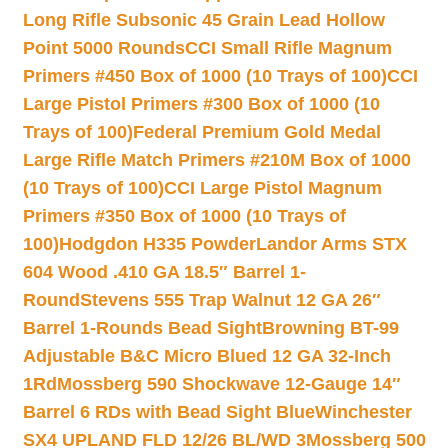
Long Rifle Subsonic 45 Grain Lead Hollow
Point 5000 Rounds
CCI Small Rifle Magnum
Primers #450 Box of 1000 (10 Trays of 100)
CCI
Large Pistol Primers #300 Box of 1000 (10
Trays of 100)
Federal Premium Gold Medal
Large Rifle Match Primers #210M Box of 1000
(10 Trays of 100)
CCI Large Pistol Magnum
Primers #350 Box of 1000 (10 Trays of
100)
Hodgdon H335 Powder
Landor Arms STX
604 Wood .410 GA 18.5″ Barrel 1-
Round
Stevens 555 Trap Walnut 12 GA 26″
Barrel 1-Rounds Bead Sight
Browning BT-99
Adjustable B&C Micro Blued 12 GA 32-Inch
1Rd
Mossberg 590 Shockwave 12-Gauge 14″
Barrel 6 RDs with Bead Sight Blue
Winchester
SX4 UPLAND FLD 12/26 BL/WD 3
Mossberg 500