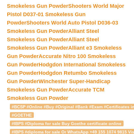
Smokeless Gun Powder
Shooters World Major
Pistol D037-01 Smokeless Gun
Powder
Shooters World Auto Pistol D036-03
Smokeless Gun Powder
Alliant Steel
Smokeless Gun Powder
Alliant Steel
Smokeless Gun Powder
Alliant e3 Smokeless
Gun Powder
Accurate Nitro 100 Smokeless
Gun Powder
Hodgdon International Smokeless
Gun Powder
Hodgdon Retumbo Smokeless
Gun Powder
Winchester Super-Handicap
Smokeless Gun Powder
Accurate TCM
Smokeless Gun Powder
#BCSP #Online #Buy #Original #Bank #Exam #Certificates in
#GOETHE
#IBPS #Diploma for sale Buy Goethe certificate online
#IBPS #diploma for sale Or WhatsApp +49 155 1074 9815 Vis