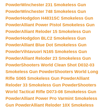
Powder
Winchester 231 Smokeless Gun
Powder
Winchester 748 Smokeless Gun
Powder
Hodgdon H4831SC Smokeless Gun
Powder
Alliant Power Pistol Smokeless Gun
Powder
Alliant Reloder 15 Smokeless Gun
Powder
Hodgdon BLC2 Smokeless Gun
Powder
Alliant Blue Dot Smokeless Gun
Powder
Vihtavuori N165 Smokeless Gun
Powder
Alliant Reloder 23 Smokeless Gun
Powder
Shooters World Clean Shot D032-03
Smokeless Gun Powder
Shooters World Long
Rifle S065 Smokeless Gun Powder
Alliant
Reloder 33 Smokeless Gun Powder
Shooters
World Tactical Rifle D073-08 Smokeless Gun
Powder
Alliant Power Pro Varmint Smokeless
Gun Powder
Alliant Reloder 10X Smokeless