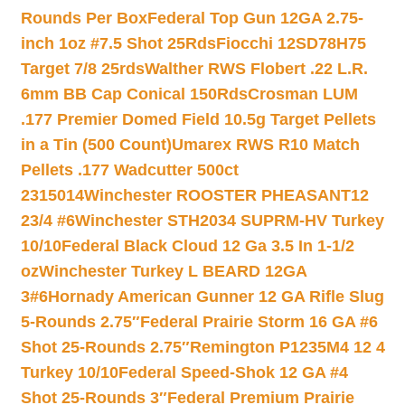
Rounds Per Box
Federal Top Gun 12GA 2.75-
inch 1oz #7.5 Shot 25Rds
Fiocchi 12SD78H75
Target 7/8 25rds
Walther RWS Flobert .22 L.R.
6mm BB Cap Conical 150Rds
Crosman LUM
.177 Premier Domed Field 10.5g Target Pellets
in a Tin (500 Count)
Umarex RWS R10 Match
Pellets .177 Wadcutter 500ct
2315014
Winchester ROOSTER PHEASANT12
23/4 #6
Winchester STH2034 SUPRM-HV Turkey
10/10
Federal Black Cloud 12 Ga 3.5 In 1-1/2
oz
Winchester Turkey L BEARD 12GA
3#6
Hornady American Gunner 12 GA Rifle Slug
5-Rounds 2.75″
Federal Prairie Storm 16 GA #6
Shot 25-Rounds 2.75″
Remington P1235M4 12 4
Turkey 10/10
Federal Speed-Shok 12 GA #4
Shot 25-Rounds 3″
Federal Premium Prairie