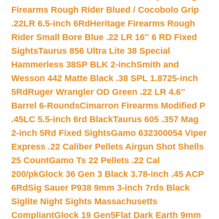
Firearms Rough Rider Blued / Cocobolo Grip
.22LR 6.5-inch 6Rd
Heritage Firearms Rough
Rider Small Bore Blue .22 LR 16″ 6 RD Fixed
Sights
Taurus 856 Ultra Lite 38 Special
Hammerless 38SP BLK 2-inch
Smith and
Wesson 442 Matte Black .38 SPL 1.8725-inch
5Rd
Ruger Wrangler OD Green .22 LR 4.6″
Barrel 6-Rounds
Cimarron Firearms Modified P
.45LC 5.5-inch 6rd Black
Taurus 605 .357 Mag
2-inch 5Rd Fixed Sights
Gamo 632300054 Viper
Express .22 Caliber Pellets Airgun Shot Shells
25 Count
Gamo Ts 22 Pellets .22 Cal
200/pk
Glock 36 Gen 3 Black 3.78-inch .45 ACP
6Rd
Sig Sauer P938 9mm 3-inch 7rds Black
Siglite Night Sights Massachusetts
Compliant
Glock 19 Gen5Flat Dark Earth 9mm