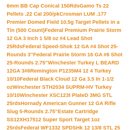
6mm BB Cap Conical 150Rds
Gamo Ts 22
Pellets .22 Cal 200/pk
Crosman LUM .177
Premier Domed Field 10.5g Target Pellets in a
Tin (500 Count)
Federal Premium Prairie Storm
12 GA 3 Inch 1 5/8 oz #4 Lead Shot
25Rds
Federal Speed-Shok 12 GA #4 Shot 25-
Rounds 3″
Federal Prairie Storm 16 GA #6 Shot
25-Rounds 2.75″
Winchester Turkey L BEARD
12GA 3#6
Remington P1235M4 12 4 Turkey
10/10
Federal Black Cloud 12 Ga 3.5 In 1-1/2
oz
Winchester STH2034 SUPRM-HV Turkey
10/10
Winchester XSC123t PlateD 3MG STL
25rds
Hornady American Gunner 12 GA Rifle
Slug 5-Rounds 2.75″
Estate Cartridge
SS12XH17512 Super Sport Target 1oz
25rds
Federal WF1332 SPDSHk 12 13/8 STL 25