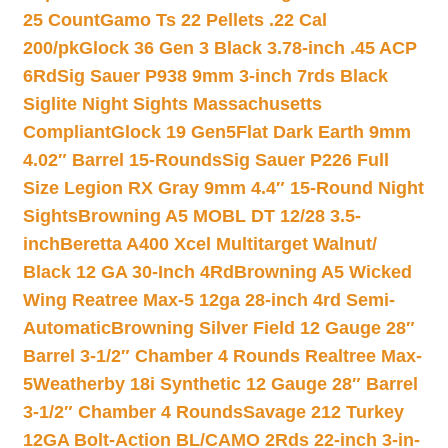
25 Count
Gamo Ts 22 Pellets .22 Cal
200/pk
Glock 36 Gen 3 Black 3.78-inch .45 ACP
6Rd
Sig Sauer P938 9mm 3-inch 7rds Black
Siglite Night Sights Massachusetts
Compliant
Glock 19 Gen5Flat Dark Earth 9mm
4.02″ Barrel 15-Rounds
Sig Sauer P226 Full
Size Legion RX Gray 9mm 4.4″ 15-Round Night
Sights
Browning A5 MOBL DT 12/28 3.5-
inch
Beretta A400 Xcel Multitarget Walnut/
Black 12 GA 30-Inch 4Rd
Browning A5 Wicked
Wing Reatree Max-5 12ga 28-inch 4rd Semi-
Automatic
Browning Silver Field 12 Gauge 28″
Barrel 3-1/2″ Chamber 4 Rounds Realtree Max-
5
Weatherby 18i Synthetic 12 Gauge 28″ Barrel
3-1/2″ Chamber 4 Rounds
Savage 212 Turkey
12GA Bolt-Action BL/CAMO 2Rds 22-inch 3-in-