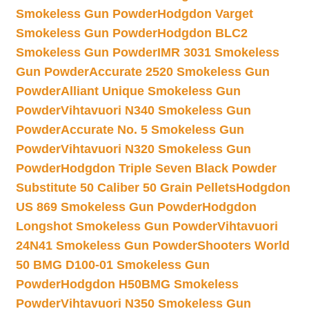
Smokeless Gun Powder
Hodgdon Varget
Smokeless Gun Powder
Hodgdon BLC2
Smokeless Gun Powder
IMR 3031 Smokeless
Gun Powder
Accurate 2520 Smokeless Gun
Powder
Alliant Unique Smokeless Gun
Powder
Vihtavuori N340 Smokeless Gun
Powder
Accurate No. 5 Smokeless Gun
Powder
Vihtavuori N320 Smokeless Gun
Powder
Hodgdon Triple Seven Black Powder
Substitute 50 Caliber 50 Grain Pellets
Hodgdon
US 869 Smokeless Gun Powder
Hodgdon
Longshot Smokeless Gun Powder
Vihtavuori
24N41 Smokeless Gun Powder
Shooters World
50 BMG D100-01 Smokeless Gun
Powder
Hodgdon H50BMG Smokeless
Powder
Vihtavuori N350 Smokeless Gun