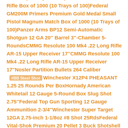
Rifle Box of 1000 (10 Trays of 100)
Federal
GM200M Primers Premium Gold Medal Small
Pistol Magnum Match Box of 1000 (10 Trays of
100)
Panzer Arms BP12 Semi-Automatic
Shotgun 12 GA 20″ Barrel 3″-Chamber 5-
Rounds
CMMG Resolute 100 Mk4 .22 Long Rifle
AR-15 Upper Receiver 17″
CMMG Resolute 100
Mk4 .22 Long Rifle AR-15 Upper Receiver
17″
Nosler Partition Bullets 264 Caliber
Winchester X12P4 PHEASANT
#BB Steel Shot
1.25 25 Rounds Per Box
Hornady American
Whitetail 12 Gauge 5-Round Box Slug Shot
2.75″
Federal Top Gun Sporting 12 Gauge
Ammunition 2-3/4″
Winchester Super Target
12GA 2.75-inch 1-1/8oz #8 Shot 25Rds
Federal
Vital-Shok Premium 20 Pellet 3 Buck Shotshell