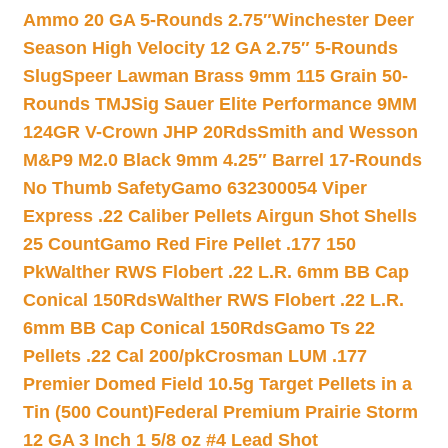
Ammo 20 GA 5-Rounds 2.75″
Winchester Deer
Season High Velocity 12 GA 2.75″ 5-Rounds
Slug
Speer Lawman Brass 9mm 115 Grain 50-
Rounds TMJ
Sig Sauer Elite Performance 9MM
124GR V-Crown JHP 20Rds
Smith and Wesson
M&P9 M2.0 Black 9mm 4.25″ Barrel 17-Rounds
No Thumb Safety
Gamo 632300054 Viper
Express .22 Caliber Pellets Airgun Shot Shells
25 Count
Gamo Red Fire Pellet .177 150
Pk
Walther RWS Flobert .22 L.R. 6mm BB Cap
Conical 150Rds
Walther RWS Flobert .22 L.R.
6mm BB Cap Conical 150Rds
Gamo Ts 22
Pellets .22 Cal 200/pk
Crosman LUM .177
Premier Domed Field 10.5g Target Pellets in a
Tin (500 Count)
Federal Premium Prairie Storm
12 GA 3 Inch 1 5/8 oz #4 Lead Shot